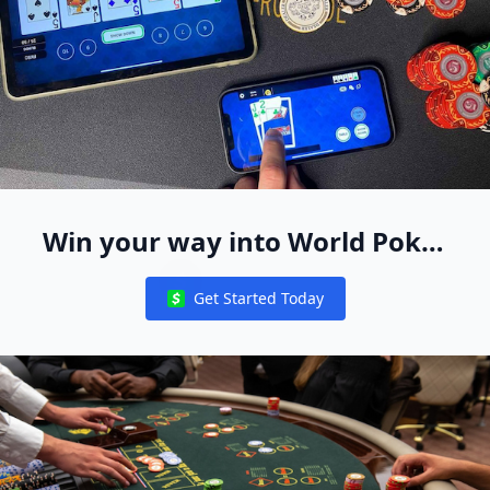
Chumba Daily Bonus 2026: Get 200K Gold Coins + 1 SC Free
Bagaimana cara mengunduh aplikasi kasino chumba?
Best Slots On Chumba Casino Penny & Progressive Slots Hi
Win your way into World Poker
Free App Live Events Worldwide
chumba casino app
Live casino bonus FAQs
Get Started Today
Notifications
chumba lite fun casino slots reviews 1 ENTERTAININ
- YouTube
chumba casino lite
chumba casino app
chumba casino games
chumba slots login
chumba casino app
chumba slots login
Where Can You Play WPT Global? Supported Countries 
Can You Really Cash Out on Chumba Casino? The Shocking 
Does Chumba have a welcome bonus?
Is chumba lite the same as Chumba Casino?
How do I register for Chumba Casino?
What is the welcome bonus at Chumba Casino?
Why cant I login to Chumba?
Does Chumba Casino pay real money?
Chumba Slots Login Al Firas Stud
Best Poker Site for Real Money 2025 — Why WPT Global St
Can you play Chumba Casino for free?
Chumba Lite - Fun Casino Slots - 안드로이드용 APK 다운로드 
Chumba Casino Login Bonus Codes RACK Pool Tables
What is the welcome bonus at Chumba Casino?
Is Chumba Casino free to play?
WPT Global Newest Promo: Ticket to Some Additional Play
Play Casino Table Games Online Chumba Casino
Top 5 Online Casinos of 2025: Where to Play and Win Big
Can you play Chumba Casino in California?
Casino bonus faqs
Chumba Casino Review October 2024 - Register and Get 20
What is the minimum withdrawal from Chumba Casino
What is the minimum withdrawal from Chumba Casino?
WPT Global’s Sunday Hyper PKO Showdown: Low Buy-In Hi
Chumba Casino Review 2024 Get 2 Million Free Coins Pok
Do you gamble real money at Chumba Casino?
- YouTube
Do People Really Win at Chumba Casino? (Big Winners Exp
Does Chumba Casino really pay out?