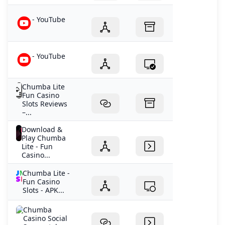
- YouTube
- YouTube
Chumba Lite
Fun Casino
Slots Reviews
–...
Download &
Play Chumba
Lite - Fun
Casino...
Chumba Lite -
Fun Casino
Slots - APK...
Chumba
Casino Social