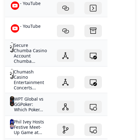
- YouTube
- YouTube
Secure
Chumba Casino
Account
Chumba...
Chumash
Casino
Entertainment
Concerts...
WPT Global vs
GGPoker:
Which Poker...
Phil Ivey Hosts
Festive Meet-
Up Game at...