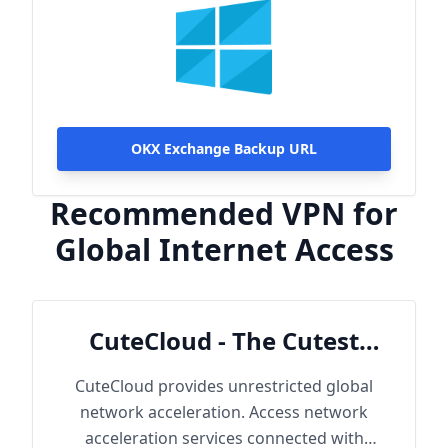
OKX Exchange Backup URL
Recommended VPN for
Global Internet Access
CuteCloud - The Cutest
Cloud
CuteCloud provides unrestricted global
network acceleration. Access network
acceleration services connected with