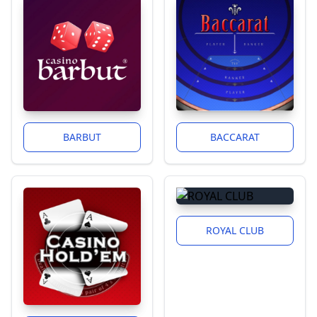
BARBUT
BACCARAT
ROYAL CLUB