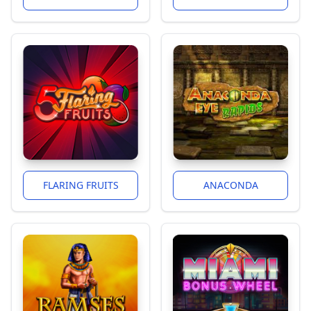
FLARING FRUITS
ANACONDA