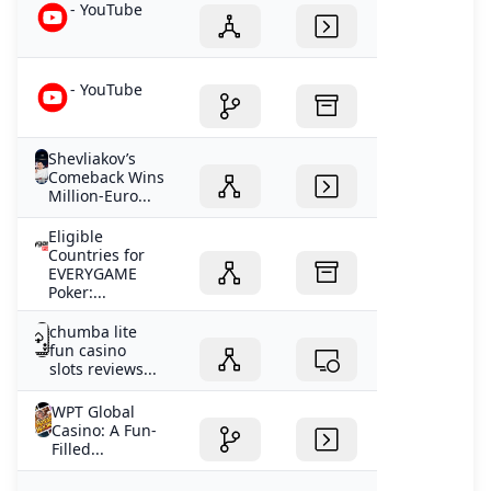
- YouTube
What is the welcome bonus at Chumba Casino?
chumba casino lite
Does Chumba Casino Win Real Money? The Truth About C
- YouTube
97% RTP Explained: What This Slot Payout Rate Actually 
WPT Global Account Review
Can you play Chumba Casino for free?
Shevliakov’s
Getting Started Guide Chumba Casino
Comeback Wins
Million-Euro...
Chumba Casino Lite Guide: Free Social Slots Features and
$25 No Deposit Jackpot: BetMGMs Epic Casino Bonus Rev
Eligible
What deposit methods are currently available in WPT Glo
Countries for
EVERYGAME
Chumba Casino Promotions & Bonuses Chumba Casino
Poker:...
- YouTube
chumba lite
fun casino
slots reviews...
WPT Global
Casino: A Fun-
Filled...