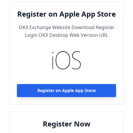
Register on Apple App Store
OKX Exchange Website Download Register
Login OKX Desktop Web Version URL
Register on Apple App Store
Register Now