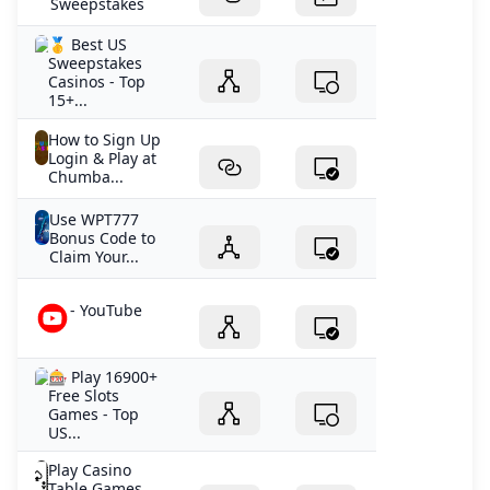
Sweepstakes
🥇 Best US
Sweepstakes
Casinos - Top
15+...
How to Sign Up
Login & Play at
Chumba...
Use WPT777
Bonus Code to
Claim Your...
- YouTube
🎰 Play 16900+
Free Slots
Games - Top
US...
Play Casino
Table Games