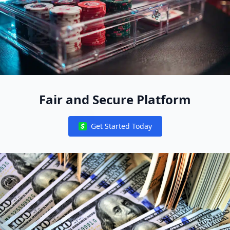
Fair and Secure Platform
chumba casino games
Shevliakov’s Comeback Wins Million-Euro Prize!
Get Started Today
Notifications
Best Casinos Like Modo Casino to Try in 2026
About Us Learn more about Chumba Casino
chumba casino lite
chumba slots login
chumba casino lite
chumba casino slots
chumba casino lite
chumba casino games
Can you make money on WPT?
Chumba Casino Review Is Chumba Casino Legit or Scam?
- YouTube
Chumba Casino Social Sweepstakes
How to Sign Up Login & Play at Chumba Casino PokerNews
Do People Really Win at Chumba Casino? (Big Winners Exp
Chumba Lite Fun Casino Slots Reviews First Sight Family Vis
Can I Play WPT Global in the UK?
WPT Australia 2024 Tournament Guide Book
Chumba Casino App: Spin & Win Free Sweeps Now!
Stardust Casino $25 No-Deposit Bonus: Real Deals and Regi
What are the best slots on Chumba?
Penny Slots on Chumba Casino Best Chumba Casino Penny S
- YouTube
Chumba Casino Login Bonus Codes - Futos Wrec
Play Online Poker on Android: The 2025 Guide
Best Game on Chumba Casino 2026: Top Picks for Big Wins
WPT® Global Fall Festival Features Three WPT Championsh
Real money betting FAQs
Instant Casino Payouts 2026: BetRivers Play+ and PayPal G
Play Casino Table Games Online Chumba Casino
WPT Global Poker Review 2024 Include Traffic 
Chumba Casino Signup Bonus 2M Gold Coins + 2 Free Sweep
Top Online Casino Apps of 2025
Can I Play GGPoker in the US?
Play Over 200+ Slots Games Online Chumba Casino
- YouTube
Best Poker Site for Real Money 2025 — Why WPT Global St
How to Win at Online Slots in 2025 with WPT Glo
Chumba Casino Login: 2 By 2 Gaming & Canada Review (20
Chumba Casino Mobile: No Official App Play Seamlessly in
WPT Global Summer Festival Season 2024 Schedule
Chumba Lite - Fun Casino Slots - APK Download for Androi
Why Cant I Open Chumba Casino?
Chumba Lite Fun Casino Slots Reviews – Inspiring Actors
Chumba Casino Sign up Bonus Get 2 FREE Sweep