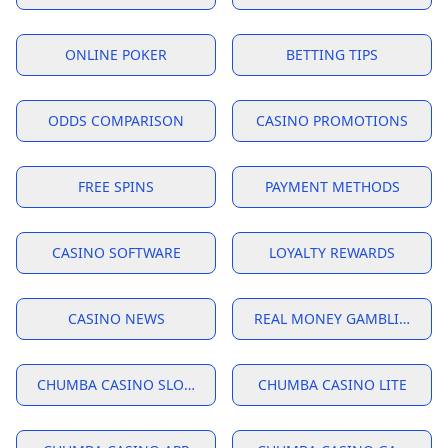
ONLINE POKER
BETTING TIPS
ODDS COMPARISON
CASINO PROMOTIONS
FREE SPINS
PAYMENT METHODS
CASINO SOFTWARE
LOYALTY REWARDS
CASINO NEWS
REAL MONEY GAMBLING
chumba casino app
chumba slots login
chumba casino games
chumba casino slots
chumba slots login
CHUMBA CASINO SLOTS
CHUMBA CASINO LITE
WPT Global Million Sunday Hyper PKO Showdown: Event 
Best Slots on Chumba Casino 2024 Best Games to Play a
Chumba Casino Social Sweepstakes
What is the prize pool for WPT Prime Taiwan
- YouTube
Qualify for the WPT Global Main Event via Low Buy-In Sate
Getting Started Guide Chumba Casino
- YouTube
Best Sweepstakes No Deposit Bonus - Free SC & GC
WPT Global Casino: A Fun-Filled Adventure
About Us Learn more about Chumba Casino
Chumba Casino Login 🎖️ 2 FREE Sweeps Coins - Ultimate
Does Chumba Casino have $100 free play no deposit bon
- YouTube
Is Chumba Instant Payout? — Withdrawal Times & How t