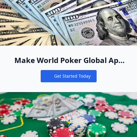
Chumba Casino Login Bonus Codes - Futos Wrecker
Can you make money on WPT?
Everygame Poker Review: Your Guide to Online Poker
Casino bonus faqs
- YouTube
Vincent Meli Raises to 100000 with K♣️ J♣️ Francois Tosques Ca
What is the best winning slot on Chumba Casino
Golden Bounty Championship: Your Weekly Shot at $100K 
WPT Global Poker Review Traffic Games and Promotions
Does Chumba Casino have a no deposit bonus?
How to Get Free Money on Chumba — Full 2025 Guide to F
Sites Like Chumba: Best Alternatives Casinos for 2025
How do I deposit using Neteller on WPT Global?
chumba casino lite
Chumba Casino Games Best Games at Chumba Casino
🥇 Best US Sweepstakes Casinos - Top 15+ Sites for 2024
Is Chumba Worth Playing?
- YouTube
Chumba Casino Review October 2024 - Register and Get 20
Chumba Online Casino 3M Gold Coins & 30 Sweeps Coins f
Qualify for Red Dragon Poker Tour Jeju 2025 via W
LuckyLand Slots No Deposit Bonus & Review 2024
What is the difference between Chumba and chumba lite?
Play Casino Table Games Online Chumba Casino
Chumba Casino Slots Sign Up Bonus 2024 Latest Promos
Chumba Casino Sign up Bonus Get 2 FREE Sweeps Coins
- YouTube
Best Slots on Chumba Casino 2024 Best Games t
How to Play WPT Global on Your Computer 2024
Apakah kasino chumba menerima aplikasi tunai?
Download & Play at Chumba Casino PokerNews
Chumba Casino Slots - Plural Dynamics
WPT Global Spring Festival: $7000000 Guaranteed Prize Po
WPT Global Casino: A Fun-Filled Adventure
Who invented the game of roulette?
chumba casino lite
chumba casino app
chumba casino app
chumba casino lite
chumba casino lite
chumba casino lite
What is the free no deposit bonus for Chumba C
What country is Chumba Casino from?
- YouTube
Chumba Lite Fun Casino Slots Reviews First Sight Family Vis
How to get free money on Chumba Casino no deposit?
What were the original rules and betting options for roulet
Chumba Lite vs Chumba Casino: Key Differences
Chumba Casino App: Spin & Win Free Sweeps No
Does Chumba Casino have a no deposit bonus?
Best Poker Site for Real Money 2025 — Why WPT Global St
WPT Global’s Sunday Hyper PKO Showdown: Low Buy-In Hi
- YouTube
chumba lite fun casino slots reviews Komukai minako frus
Chumba Casino Login Bonus Codes RACK Pool Tables
97% RTP Explained: What This Slot Payout Rate A
Make World Poker Global App
Chumba Casino Login App Sign Up – Proshopa
Best Slot on Chumba Casino 2026: Top Picks for Big Wins &
Chumba Casino $5000 win. - PayPal Community
Best Slots On Chumba Casino Penny & Progressive Slots Hi
What is the difference between Chumba and chumba lite?
Chumba Casino App Guide: Official Access Mobile Play and 
Free No Deposit Casino Bonuses 2025: Spin & Win
- YouTube
FAQs
Chumba Casino Promotions & Bonuses Chumba Casino
WPT Global Partners with JP Poker Card Club & Casino in Ir
What Does Texas Holdem Flop Mean?
Does Chumba Casino really pay out?
Your New Online Poker Home
Does Chumba have a welcome bonus?
Does Chumba Casino actually pay out?
How did the introduction of online casinos impact the game
Create an Account Getting Started Guide Chumba Casino
Do People Really Win Big at Chumba Casino? Shocking Trut
Chumba Online Casino Real Money Does Chumba Really Pa
WPT Global Casino: A Fun-Filled Adventure
Get Started Today
Chumba Casino Login: 2 By 2 Gaming & Canada R
Notifications
Maximizing Reel Variance: High-RTP Game Strategies for S
Highest Paying Online Slot
Tahun berapa Chumba Casino lahir?
404 Account Suspended!
About Us Learn more about Chumba Casino
What is Hyper Dash in WPT Global?Dive into Quick Thrilling
WPT World Championship 2024 Kicks Off at Wynn
Is Chumba Casino available in Canada?
Instant Casino Payouts 2026: BetRivers Play+ and PayPal G
Does Chumba Casino have $100 free play no deposit bonus
Chumba Casino App: Spin & Win Free Sweeps Now!
Chumba Casino Social Sweepstakes
- YouTube
WPT Global Withdrawal Guide: Cashing Out Made Simple
Chumba Lite Fun Casino Slots Reviews - Bharti Dekho
What is the best slot on Chumba?
What is TP in WPT poker?
Casino bonus faqs
- YouTube
Meet the Final Table of the 2024 EPT Barcelona Main Event
What is Hyper Dash in WPT Global?Dive into Quick Thrilling
Paulius Plausinaitis Wins GGMillion$ SHR for $315054
Best Chumba Casino Game: Top Picks for Quick Wins and Bi
Secure Chumba Casino Account Chumba Casino
What is the new player bonus at Chumba Casino?
Best slots on chumba casino
Chumba Online Casino Real Money Does Chumba Really Pa
Can you play chumba for real money?
Chumba Casino Slots Cheats & Hacks 2024 Exclusive Hacks 
How to win at slots Tricks to improve your odds
Apakah kasino chumba menerima aplikasi tunai?