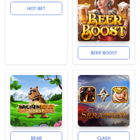
chumba casino lite
Kapan Chumba Casino dimulai?
What is the no deposit bonus at Chumba bingo?
- YouTube
How Chumba Casino Slots Really Works — Real Player Exp
What is the daily bonus at Chumba Casino?
Bagaimana cara memenangkan uang sungguhan di Chu
$25 No Deposit Jackpot: BetMGMs Epic Casino Bonus Rev
WPT World Championship 2024 Kicks Off at Wynn Las Veg
Casinos in Oregon: Online casinos and sweepstakes - or
Chumba Casino Review 2024 - Claim 2m Free Gold Coins 
When Does Chumba Credit Deposits?
Chumba Lite - Fun Casino Slots Apk Download for Android
Why Chumba Casino Slots Is So Popular in the U.S. — 20
What is the free no deposit bonus for Chumba Casino?
- YouTube
Highest Paying Online Slot
Chumba Casino Slots - Plural Dynamics
The Daily Prime Tournaments from WPT Global
WPT Global Bonus Terms: Cashing In Made Simple
WPT Global Poker Review 2024 Include Traffic Games an
Best Poker Site for Real Money 2025 — Why WPT Global 
- YouTube
What Is Chumba Casino Slots? — Beginner-Friendly Overv
James Obst Wins WPT Australia Championship win AUD 
Chumba Casino RTP Exposed: 96% Slots Secrets Revealed
How to Download Register and Master WPT Global: 2025
Does Chumba have an app?
How to Play WPT Global on Your Computer 2024
Chumba Online Casino 3M Gold Coins & 30 Sweeps Coins
Can You Withdraw Chumba Winnings Immediately?
What are WPT Global Cash Games in brazil?
2024-2025 WPT Asia Pacific Schedule
Get Free Chumba Casino Sweeps Coins Fast
Top Online Casino Apps of 2025
Does WPT Global have a mobile app?
What is the difference between Chumba and chumba lite
What is TP in WPT poker?
Does Chumba have a welcome bonus?
HOT BET
What deposit methods are currently available in WPT Glo
Does Chumba Casino have a no deposit bonus?
Best Slots on Chumba Casino All The Chumba Casino Ga
Use WPT777 Bonus Code to Claim Your Special Offer at 
Play 19000+ Free US Online Casino Games - No Downloa
Chumba Casino Login Bonus Codes RACK Pool Tables
- YouTube
- YouTube
Qualify for Red Dragon Poker Tour Jeju 2025 via WPT Glob
WPT Global Tournament Schedule 2025
Phil Ivey Hosts Festive Meet-Up Game at Wynn Las Vega
Play Over 200+ Slots Games Online Chumba Casino
Qualify for Red Dragon Poker Tour Jeju 2025 via WPT Glob
🥇 Best US Sweepstakes Casinos - Top 15+ Sites for 2024
Best Chumba Alternatives in 2026
What is the minimum withdrawal from Chumba Casino?
What is TP in WPT poker?
Chumba Casino Review 2024 Get 2 Million Free Coins Po
- YouTube
- YouTube
Casinos Like Chumba Discover Sites Like Chumba Casino t
WPT Account Recovery Guide
Best Slots On Chumba Casino Penny & Progressive Slots 
How to download WPTGO and Get Started
Download & Play Chumba Lite - Fun Casino Slots on PC &
Chumba Casino Login Bonus Get Chumba Casino Free Co
- YouTube
Chumba Casino Login: 2 By 2 Gaming & Canada Review (
Unlock Chumba Account Fast: Proven Recovery Steps
Chumba Casino Cash Out: Does It Really Pay Real Money
How to download WPTGO and Get Started
Best Chumba Casino Alternatives 2026: Win Real Prizes F
Chumba Slots - YouTube
Is There a Chumba App? Find Out Here
LuckyLand Slots Play Free Slot Games to redeem cash Pri
Eligible Countries for EVERYGAME Poker: Join the Action
How has technology influenced the game of roulette?
Best Casinos Better Than Chumba
Top Online Casino Apps of 2025
- YouTube
Chumba Casino Login Bonus Codes - Futos Wrecker
What is Global Poker?
Chumba Casino Login Bonus Codes - Futos Wrecker
Where is the Chumba Casino?
Casinos in Oregon: Online casinos and sweepstakes - or
Chumba Casino Review October 2024 - Register and Get 
What is the no deposit bonus at Chumba bingo?
Chumba Casino Login Bonus Codes - Futos Wrecker
When and where was the game of roulette first played?
Chumba Lite - Fun Casino Slots - Descargar APK para And
Chumba Lite Fun Casino Slots Reviews – Inspiring Actors
The Hidden Advantages of Chumba Casino Slots — What 
Secure Chumba Casino Account Chumba Casino
- YouTube
How long does Chumba Casino take to pay?
WPT World Championship 2024 Kicks Off at Wynn Las Veg
Chumba Lite vs Chumba Casino: Key Differences
Get Free Chumba Casino Sweeps Coins Fast
What is the daily bonus at chumba?
- YouTube
What Coins Are Real Money on Chumba?
Will I receive a bonus if I register for WPT Global?
Account Verification Getting Started Guide Chumba Casi
The Thrilling Race for WPT Season 22 Player of the Year 
Play 19000+ Free US Online Casino Games - No Downloa
Do you gamble real money at Chumba Casino?
Does Chumba Casino actually pay out?
What is the new player bonus at Chumba Casino?
Can I Play WPT Global in the UK?
Chumash Casino Entertainment Concerts and Show Near
Is There a Chumba App? Find Out Here
Do you gamble real money at Chumba Casino?
Chumba Casino Social Sweepstakes
Free spins casino FAQs
Chumba Casino App: Spin & Win Free Sweeps Now!
Can you play Chumba Casino in California?
Use WPT Global Passport Dollars to Enter Triton High-St
chumba casino games
chumba slots login
chumba casino games
chumba slots login
chumba slots login
chumba casino lite
chumba casino slots
chumba slots login
chumba casino games
chumba casino games
chumba casino slots
chumba casino lite
chumba casino app
chumba casino app
chumba casino app
chumba casino games
chumba casino games
chumba slots login
chumba casino app
chumba casino slots
chumba casino games
chumba casino lite
chumba casino lite
chumba casino app
chumba casino slots
chumba casino lite
chumba casino games
chumba casino games
chumba casino lite
chumba casino games
chumba casino slots
chumba casino app
chumba casino games
chumba casino slots
chumba casino games
chumba casino games
chumba casino games
Chumba Casino Slots 🎖️ Play with 2 FREE Sweeps Coins
Brian Christopher Sweeps - YouTube
Best Chumba Alternatives in 2026
Chumba Online Casino Real Money Does Chumba Really 
Most Trusted Online Casino: WPT Global
Выплачивает ли казино Chumba реальные деньги?
Account Verification Getting Started Guide Chumba Casi
- YouTube
Is Chumba Casino available in Canada?
Brians Biggest Wins on Chumba Casino - Flip The Switch
No Deposit Bonus Guide
Play Online Poker on Android: The 2025 Guide
Best slots on chumba casino
WPT Global Bonus Terms: Cashing In Made Simple
Chumba Casino Slots Sign Up Bonus 2024 Latest Promos
Free spins casino FAQs
- YouTube
Chumba Casino Social Sweepstakes
$25 No Deposit Jackpot: BetMGMs Epic Casino Bonus Rev
WPT Global Withdrawal Guide: Cashing Out Made Simple
Chumba Casino Promo Code October 2024 Free Coins &
Chumba Casino Login Bonus Codes RACK Pool Tables
Chumba Casino Games Best Games at Chumba Casino
Chumba Casino Promotions & Bonuses Chumba Casino
Chumba Casino Social Sweepstakes
James Obst Wins WPT Australia Championship win AUD 
Apakah chumba casino punya aplikasi?
Where is the Chumba Casino?
Download & Play at Chumba Casino PokerNews
Is Global Poker Real Money?
Chumba Casino Luckyland Slots $11.75M class action law
Brian Christopher Chumba Casino
Grab Chumba Casinos Daily Login Free Bonus Now!
Grab Chumba Casinos Daily Login Free Bonus Now!
Is Chumba Casino available in Canada?
Chumba Casino Luckyland Slots $11.75M class action law
Do People Really Win at Chumba Casino? (Big Winners E
WPT Global Account Review
Chumba Casino Social Sweepstakes
Casino bonus faqs
Play Exciting Casino Games Online Chumba Casino
Payment Options at EVERYGAME Poker: Quick and Easy T
Can you play Chumba Casino for free?
How to Play WPT Online Full Guide 2024
What is the best slot on Chumba?
- YouTube
Do People Really Win Big at Chumba Casino? Shocking Tr
Discord Competition Heats Up: Join the Action!
- YouTube
EPT Title Cements Stephen Song’s Reputation as a Big Fi
Ryan Seacrest Chumba Casino
Do People Really Win Big at Chumba Casino? Shocking Tr
Chumba Casino Login Bonus Codes RACK Pool Tables
Does Chumba have an app?
Brazilian Rising Star Shocks Everyone by Winning Millio
What deposit methods are currently available in WPT Glo
chumba lite fun casino slots reviews Komukai minako fr
🎰 Play 16900+ Free Slots Games - Top US Slots in 2024
WPT Australia 2024 Tournament Guide Book
Where Can You Play Chumba Casino? Complete 2026 Gui
Is Chumba Casino Legal in the US? 44 States Access Now!
What is the no deposit bonus at Chumba bingo?
chumba lite fun casino slots reviews Backstage at Hollywoo
How did the introduction of online casinos impact the ga
Create an Account Getting Started Guide Chumba Casino
Where Can You Play Chumba Casino? Complete 2026 Gui
How to Win at Online Slots in 2025 with WPT Global
Best Chumba Alternatives in 2026
How Chumba Casino Works: Free Play + Real Money Wins
Is Global Poker Real Money?
Is Chumba Casino free to play?
Stardust Casino $25 No-Deposit Bonus: Real Deals and Re
Berapa banyak permainan yang dimiliki Chumba Casino?
chumba lite fun casino slots reviews 1 ENTERTAINING 
LuckyLand Slots No Deposit Bonus & Review 2024
The $20 Slot Method Explained: A Budget-Friendly Casin
VGW What is Chumba Casino?
What are the best slots on Chumba?
How many games does Chumba Casino have?
Slots That Pay Real Money with No Deposit Free Play
Sportium Apuestas Deportivas S.A. - Company？
What are the best slots on Chumba?
Does Chumba Casino really pay out?
Account Verification Getting Started Guide Chumba Casi
Brazilian Rising Star Shocks Everyone by Winning Millio
Cash Out Chumba Casino Fast: 2026 Guide
Brand New Sweepstakes Casinos in May 2025
VGW What is Chumba Casino?
Free SC Coins 2024 Free Sweeps Cash Casinos No Deposi
WPT Global Poker Review 2024 Include Traffic Games an
Best Slots at Chumba Casino: Top RTP Picks and Bonus‑Fil
Does Chumba Casino have $100 free play no deposit bon
Phil Ivey Hosts Festive Meet-Up Game at Wynn Las Vega
Free spins casino FAQs
Does chumba have an app?
Why cant I login to Chumba?
Chumba Casino Bonuses 2024 & Online Casinos Like Ch
Answered: Gambling winnings Chumba Casino online - I
- YouTube
Chumash Casino Entertainment Concerts and Show Near
Does Chumba Have Live Dealers? Yes – Heres Proof!
How to set up Chumba Casino?
WPT Global Million Sunday Hyper PKO Showdown: Event 
Can You Really Cash Out on Chumba Casino? The Shockin
When and where was the game of roulette first played?
Free spins casino FAQs
WPT Globals New Welcome Bonus: Up to $3580 in Rewar
- YouTube
How long does Chumba Casino take to pay?
Chumba Online Casino 3M Gold Coins & 30 Sweeps Coins
How do you get free money on Chumba Casino?
Is Chumba Lite the same as Chumba Casino?
LuckyLand Slots Play Free Slot Games to redeem cash Pri
Chumba Casino Slots Cheats & Hacks 2024 Exclusive Hack
BEER BOOST
Chumba Slots Login Guide: Account Access and Verificat
Does Chumba have a welcome bonus?
WPT Global Account Review
Chumba Lite - Fun Casino Slots - 안드로이드용 APK 다운로
Play Jackpot Slots Games Online Chumba Casino
Who invented the game of roulette?
🥇 Best US Sweepstakes Casinos - Top 15+ Sites for 2024
A Woman’s Guide to Selecting the Perfect Sex Toy
Chumba Casino Payout Times: How Long It Takes
2024 WPT Prime UK Championship will kick off on Septe
Can you play Chumba Casino for free?
Is Chumba Casino Ending?
What Countries Are Restricted on WPT Global?
Apakah chumba lite sama dengan chumba casino?
Chumba Casino Social Sweepstakes
Who invented the game of roulette?
Is there another online casino like Chumba?
Chumba Casino Games Best Games at Chumba Casino
Chumba Casino Payout Times: How Long It Takes
Best Chumba Casino Game: Top Picks for Quick Wins and 
Download & Play at Chumba Casino PokerNews
How do I deposit using Skrill on WPT Global?
New Rules for WSOP Paradise: Electronic Devices and Re
Chumba Casino Review 2024 Get 2 Million Free Coins Po
Play Jackpot Slots Games Online Chumba Casino
What is the no deposit bonus at Chumba bingo?
- YouTube
Real money game : How to play roulette
When and why was the double zero added to the America
Chumba Casino Login Bonus Codes RACK Pool Tables
Use WPT Global Passport Dollars to Enter Triton High-St
Does Chumba have an app?
WPT Global Bonus Terms: Cashing In Made Simple
Most Trusted Online Casino: WPT Global
Chumba Online Casino 3M Gold Coins & 30 Sweeps Coins
Chumba Casino Login Bonus Codes RACK Pool Tables
Lightning Nudge Slot Game 94% RTP Chumba Casino
How do I deposit using Neteller on WPT Global?
🥇 Best US Sweepstakes Casinos - Top 15+ Sites for 2024
Play Jackpot Slots Games Online Chumba Casino
Does Chumba Casino Do Instant Withdrawals?
WPT Global Cow Boy:A Players Perspective
Play Casino Table Games Online Chumba Casino
The Thrilling Race for WPT Season 22 Player of the Year 
- YouTube
Where is the Chumba Casino?
- YouTube
What are WPT Global Satellites?
Can you play chumba for real money?
Golden Bounty Championship: Your Weekly Shot at $100
Is there another online casino like Chumba?
Chumba Casino Promo Code October 2024 Free Coins &
How long does Chumba Casino take to pay?
What states can I play Chumba Casino?
Chumba Casino Login 🎖️ 2 FREE Sweeps Coins - Ultimate
Does Chumba Casino have $100 free play no deposit bon
where is wpt global legal Europe United Kingdom Asia U
Most Popular Games on WPT Global A Comprehensive G
What are WPT Global Satellites?
Chumba Casino Promotions & Bonuses Chumba Casino
Is chumba lite the same as Chumba Casino?
Does chumba lite pay real money?
Bagaimana cara mendapatkan kartu chumba?
How to Start Playing Online Poker in 2025: A Beginner’s 
Bagaimana cara mendapatkan kartu chumba?
Free SC Coins 2024 Free Sweeps Cash Casinos No Deposi
Is Global Poker Real Money?
Secure Chumba Casino Account Chumba Casino
Chumba Casino Review 2024 Get 2 Million Free Coins Po
Paulius Plausinaitis Wins GGMillion$ SHR for $315054
Golden Bounty Championship: Your Weekly Shot at $100
Brian Christopher Sweeps - YouTube
WPT Global ¥110 CN¥ Million Sunday Hyper PKO Showdo
2024-2025 WPT Asia Pacific Schedule
Chumba Lite - Fun Casino Slots - Descargar APK para And
Chumba Casino Review October 2024 - Register and Get 
Download & Play Chumba Lite - Fun Casino Slots on PC &
Will I receive a bonus if I register for WPT Global?
Does Chumba Casino actually pay out?
Chumba Casino App: Spin & Win Free Sweeps Now!
Sites Like Chumba: Best Alternatives Casinos for 2025
Chumba Slots Login Guide: Account Access and Verificat
Apakah kasino chumba menerima aplikasi tunai?
What Coins Are Real Money on Chumba?
- YouTube
Can You Win Real Money on Chumba Casino Slots?
Discord Competition Heats Up: Join the Action!
- YouTube
Is Chumba Casino Legal in the US? 44 States Access Now!
How many games does Chumba Casino have?
- YouTube
Chumba lite и Chumba casino — это одно и то же?
The Hidden Advantages of Chumba Casino Slots — What 
Which Countries Can Play WPTGlobal in 2024?
New Rules for WSOP Paradise: Electronic Devices and Re
What is the free no deposit bonus for Chumba Casino?
Brians Biggest Wins on Chumba Casino - Flip The Switch
Qualify for Red Dragon Poker Tour Jeju 2025 via WPT Glob
Where is WPT Global legal
Tahun berapa Chumba Casino lahir?
Ryan Seacrest Chumba Casino
Play 19000+ Free US Online Casino Games (No Download
Doug Polk Faces Backlash Over Playing in His Own Tour
What is the daily bonus at Chumba Casino?
Does Chumba Casino really pay out?
- YouTube
Best Slots On Chumba Casino Penny & Progressive Slots 
Can You Win Real Money on Chumba Casino Slots?
- YouTube
Best Chumba Casino Alternatives 2026: Win Real Prizes F
Why can I not withdraw my original deposit on WPT Glob
- YouTube
What is TP in WPT poker?
Qualify for the WPT Global Main Event via Low Buy-In Sate
Chumba Lite Fun Casino Slots Reviews – Inspiring Actors
Is Chumba Casino free to play?
Chumba Casino Login App Sign Up – The Animal Collectiv
chumba lite fun casino slots reviews Komukai minako fr
Chumba Lite - Fun Casino Slots Apk Download for Android
Top Online Casino Apps of 2025
- YouTube
Where Can You Play Chumba Casino? Complete 2026 Gui
Chumba Lite Fun Casino Slots Reviews First Sight Family 
- YouTube
Can you play Chumba Casino for free?
Casinos Like Chumba Discover Sites Like Chumba Casino t
- YouTube
What deposit methods are currently available in WPT Glo
What is the easiest game to win on Chumba Casino?
Chumba Casino Luckyland Slots $11.75M class action law
Does Chumba Casino really pay out?
Best Chumba Casino Slots - Penny Slots Jackpots & More
Download & Play Chumba Lite - Fun Casino Slots on PC &
Free spins casino FAQs
WPT Global Account Review
- YouTube
Is Chumba Casino free to play?
- YouTube
What is the daily bonus at chumba?
Why can I not withdraw my original deposit on WPT Glob
Does chumba lite pay real money?
where is wpt global legal Europe United Kingdom Asia U
One Shot – Freezeout Tournament by WPT Global
97% RTP Explained: What This Slot Payout Rate Actually 
Best Chumba Alternatives in 2026
What is Hyper Dash in WPT Global?Dive into Quick Thrilli
Chumba Casino Referral Program: The Truth About Referr
Chumba vs LuckyLand: Same Company or Not?
Chumba Casino Login: Access Your Account Easily
Secure Chumba Casino Account Chumba Casino
Is Chumba Slot Real Money?
Tahun berapa Chumba Casino lahir?
Real money betting FAQs
Brian Christopher Sweeps - YouTube
Free No Deposit Casino Bonuses 2025: Spin & Win Free!
Payment Options at EVERYGAME Poker: Quick and Easy T
- YouTube
WPT Global Million Sunday Hyper PKO Showdown: Event 
- YouTube
- YouTube
How to win at slots Tricks to improve your odds
🥇 Best US Sweepstakes Casinos - Top 15+ Sites for 2024
WPT Global Poker Review 2024 Include Traffic Games an
The $20 Slot Method Explained: A Budget-Friendly Casin
2024-2025 WPT Asia Pacific Schedule
What is the minimum withdrawal from Chumba Casino?
Sign in to Chumba Casino
- YouTube
Chumba Slots - YouTube
Chumba Lite Fun Casino Slots Reviews - Bharti Dekho
404 Account Suspended!
Create an Account Getting Started Guide Chumba Casino
How did the introduction of online casinos impact the ga
Can you make money on WPT?
Is there sign-up bonus for WPT Global Brazil new players
Chumba Casino Review 2024 Get 2 Million Free Coins Po
LuckyLand Slots Play Free Slot Games to redeem cash Pri
Is Chumba Casino legal in the US?
Выплачивает ли казино Chumba реальные деньги?
WPT® Global Fall Festival Features Three WPT Champion
- YouTube
Best Slots on Chumba Casino 2024 Best Games to Play a
Download & Play Chumba Lite - Fun Casino Slots on PC &
Can you make money on WPT?
How to get free money on Chumba Casino no deposit?
Chumba Casino Sign up Bonus Get 2 FREE Sweeps Coins
Chumba vs LuckyLand: Same Company or Different?
Best Slots on Chumba Casino 2024 Best Games to Play a
Can you play Chumba Casino in California?
What Is GC in Chumba Casino? Gold Coins Explained
Instant Casino Payouts 2026: BetRivers Play+ and PayPal
What deposit methods are currently available in WPT Glo
Is Chumba Casino available in Canada?
How to Sign Up Login & Play at Chumba Casino PokerNe
Playing Pokies Online For Free
Chumba Casino Mobile: No Official App Play Seamlessly 
Microsoft SAP and Sage ERP / CRM Solutions Provider
WPT Global Newest Promo: Ticket to Some Additional Pl
Eligible Countries for EVERYGAME Poker: Join the Action
Bagaimana cara mendapatkan kartu chumba?
Limpieza del automotor – Página 2 – Tienda de Energía
- YouTube
- YouTube
Chumba Casino Review October 2024 - Register and Get 
How to get free money on Chumba Casino no deposit?
Doug Polk Faces Backlash Over Playing in His Own Tour
Bagaimana cara bermain dengan uang sungguhan di ka
Best Slots on Chumba Casino 2024 Best Games to Play a
Playing Pokies Online For Free
How long does Chumba Casino take to pay?
What is the daily bonus at chumba?
Chumba Casino $5000 win. - PayPal Community
Where is the Chumba Casino?
Grab Chumba Casinos Daily Login Free Bonus Now!
WOW Vegas The Best Free-Play Social Casino
WPT Global Partners with JP Poker Card Club & Casino in 
Chumba Casino Review 2024 - Claim 2m Free Gold Coins 
chumba lite fun casino slots reviews Convert JPG images
Chumba casino review: 2m Gold Coins + FREE Sweeps Co
Martin Tsvetanov Wins Record-Breaking Eureka Main Eve
- YouTube
Chumba Casino Login 🎖️ 2 FREE Sweeps Coins - Ultimate
Can you play Chumba Casino for free?
Brian Christopher Sweeps - YouTube
Can I Play WPT Global in the UK?
Do People Really Win Big at Chumba Casino? Shocking Tr
Chumba Casino Login Bonus Codes RACK Pool Tables
Does Chumba Casino Really Pay Real Money in 2026?
What is the daily bonus at Chumba Casino?
How Chumba Casino Slots Really Works — Real Player Exp
WPT World Championship 2024 Kicks Off at Wynn Las Veg
Lady Luck Chumba Casino
Paulius Plausinaitis Wins GGMillion$ SHR for $315054
Sportium Apuestas Deportivas S.A. - Company？
- YouTube
Can You Realistically Earn Cash on Chumba Casino? Realis
Real money betting FAQs
Chumba Casino Slots 🎖️ Play with 2 FREE Sweeps Coins
WPT Australia 2024 Tournament Guide Book
G20 Brasil 2024 - English
How to Start Playing Online Poker in 2025: A Beginner’s 
Real money betting FAQs
Real money betting FAQs
How many games does Chumba Casino have?
WPT Global vs GGPoker: Which Poker Platform Should Yo
Chumba Casino Login Bonus Codes RACK Pool Tables
- YouTube
Chumba Casino Login Bonus Codes RACK Pool Tables
WPT Global Million Sunday Hyper PKO Showdown: Event 
How long does Chumba Casino take to pay?
What is the daily bonus at Chumba Casino?
Play 19000+ Free US Online Casino Games - No Downloa
Chumba Casino Login Bonus Codes RACK Pool Tables
Chumba Casino Review 2024 - Claim 2m Free Gold Coins 
WPT Global Poker Review Traffic Games and Promotions
Is Chumba Casino Legit for Real Money? What You Need
WPT World Championship 2024 Kicks Off at Wynn Las Veg
Does chumba have an app?
Best Chumba Casino Slots - Penny Slots Jackpots & More
Is Chumba Lite the same as Chumba Casino?
Do People Really Win Big at Chumba Casino? Shocking Tr
- YouTube
Best slots on chumba casino
BEAR
CLASH