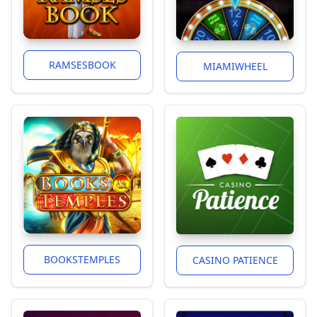
RAMSESBOOK
MIAMIWHEEL
BOOKSTEMPLES
CASINO PATIENCE