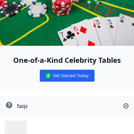
One-of-a-Kind Celebrity Tables
chumba casino slots
About Us Learn more about Chumba Casino
Get Started Today
Notifications
Chumba Casino Login: 2 By 2 Gaming & Canada Revie
Chumba Casino Login Bonus Codes RACK Pool Tables
chumba casino app
chumba casino lite
chumba slots login
Chumash Casino Entertainment Concerts and Show N
What is the no deposit bonus at Chumba bingo?
Does Chumba Casino Really Pay Real Money in 2026?
Chumba Casino vs Chumba Lite: The Key Differences Expla
- YouTube
faqs
WPT Global Review 2025 — Why It’s One of the Best Online 
Play Casino Table Games Online Chumba Casino
Chumba Casino Slots FAQ: Clear Answers on Logins Real
How to get free money on Chumba Casino no deposi
Can You Cash Out Real Money on Chumba Casino? Yes!
Best Online Casino Alternative to Chumba
Does chumba have an app?
How do I register for Chumba Casino?
The Hidden Advantages of Chumba Casino Slots — What Mo
Will I receive a bonus if I register for WPT Global?
Chumba Casino Luckyland Slots $11.75M class action lawsu
chumba casino lite
Why Is Chumba Shutting Down?
- YouTube
- YouTube
How did the introduction of online casinos impact the game
Does Chumba Casino Pay Real Cash? Real Cash Payouts E
- YouTube