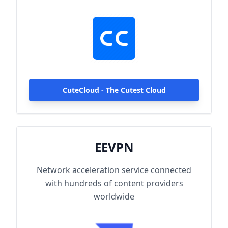
hundreds of content providers worldwide.
With up to 2000Mbps single-line access
capacity and 1000+ high-speed servers
globally, enjoy fast and stable connections
anytime, anywhere.
CuteCloud - The Cutest Cloud
EEVPN
Network acceleration service connected
with hundreds of content providers
worldwide