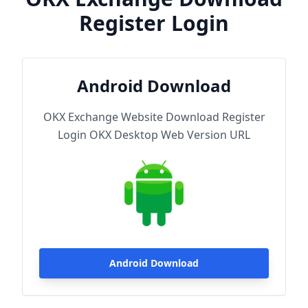
Register Login
Android Download
OKX Exchange Website Download Register
Login OKX Desktop Web Version URL
Android Download