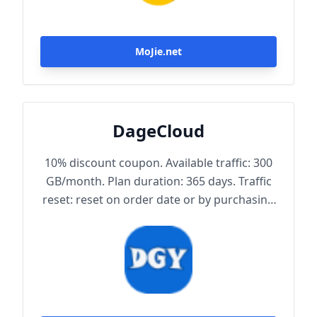
MoJie.net
DageCloud
10% discount coupon. Available traffic: 300
GB/month. Plan duration: 365 days. Traffic
reset: reset on order date or by purchasing
traffic package. Maximum achievable
bandwidth: 1000 Mbps. Node protocol:
Trojan.