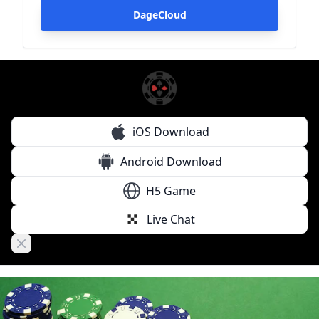
DageCloud
chumba casino lite
Chumba Slots Login Al Firas Stud
Is Chumba Casino Real or Fake? — Full Legitimacy Check fo
- YouTube
iOS Download
Is Global Poker Real Money?
- YouTube
Android Download
What is the welcome bonus at Chumba Casino?
Can You Really Cash Out on Chumba Casino? The Shocking 
H5 Game
What is the prize pool for WPT Prime Taiwan
Live Chat
Is chumba lite the same as Chumba Casino?
Chumba Casino Slots Sign Up Bonus 2024 Latest Promos
Close banner
chumba casino app
How do I deposit using Neteller on WPT Global?
chumba casino app
chumba casino lite
chumba casino lite
WPT Global Million Sunday Hyper PKO Showdown: Event De
Getting Started Guide Chumba Casino
Chumba Lite Fun Casino Slots Reviews - Bharti Dekho
- YouTube
Can you win real money on chumba lite?