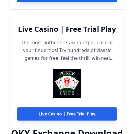
Live Casino | Free Trial Play
The most authentic Casino experience at
your fingertips! Try hundreds of classic
games for free, feel the thrill, win real
rewards!
Live Casino | Free Trial Play
OKX Exchange Download