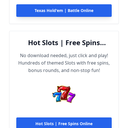
Texas Hold'em | Battle Online
Hot Slots | Free Spins
Online
No download needed, just click and play!
Hundreds of themed Slots with free spins,
bonus rounds, and non-stop fun!
Hot Slots | Free Spins Online