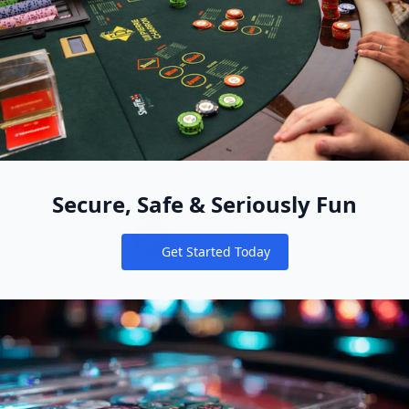
- YouTube
LuckyLand Slots No Deposit Bonus & Review 2024
Vincent Meli Raises to 100000 with K♣️ J♣️ Francois Tosques Ca
- YouTube
What is the difference between Chumba and chumba lite?
Best Chumba Casino Slots - Penny Slots Jackpots & More
What Does Texas Holdem Flop Mean?
When and why was the double zero added to the American 
LuckyLand Slots No Deposit Bonus & Review 2024
Best slots on chumba casino
How to Play WPT Online Full Guide 2024
Is There a Chumba App? Find Out Here
Best Slots at Chumba Casino: Top RTP Picks and Bonus‑Fille
Why Is Chumba Shutting Down?
WPT Global Casino: A Fun-Filled Adventure
Use WPT777 Bonus Code to Claim Your Special Offer at WP
Why Chumba Casino Slots Is So Popular in the U.S. — 2025
Who invented the game of roulette?
How do you get free money on Chumba Casino?
Casinos in Oregon: Online casinos and sweepstakes - oreg
chumba slots login
Chumba Casino Promo Code October 2024 Free Coins & S
No Deposit Free Spins at WPT Global – Play Without Spend
WPT Global vs GGPoker: Which Poker Platform Should You 
How long does Chumba Casino take to pay?
- YouTube
Ding Ding Ding Casino No Deposit Bonus Codes Get 10000
- YouTube
How to Play Chumba for Real Money Online
Chumba Casino Login Bonus Codes RACK Pool Tables
How do I deposit using Skrill on WPT Global?
Vincent Meli Raises to 100000 with K♣️ J♣️ Francois Tosques Ca
Do People Really Win Big at Chumba Casino? Shocking Trut
How Chumba Casino Slots Really Works — Real Player Exper
Chumba Casino Review 2024 Get 2 Million Free Coins 
Qualify for the WPT Global Main Event via Low Buy-In Satell
Can You Play Chumba Casino on Your Phone?
Apakah kasino chumba menerima aplikasi tunai?
Best Slots at Chumba Casino: Top RTP Picks and Bonus‑Fille
Getting Started Guide Chumba Casino
What is the minimum withdrawal from Chumba Casino?
Is Online Poker Rigged?
chumba slots login
chumba casino lite
chumba casino games
chumba casino app
chumba casino games
chumba casino games
What is the future of the game of roulette?
- YouTube
- YouTube
How to Sign Up Login & Play at Chumba Casino PokerNews
Chumba Casino Social Sweepstakes
Chumba Casino Review 2024 Get 2 Million Free Coins Pok
WPT® Global Fall Festival Features Three WPT Championsh
How do I deposit using Neteller on WPT Global?
What is the best slot on Chumba?
Casinos Like Chumba Discover Sites Like Chumba Casino to 
- YouTube
Best Chumba Casino Game: Top Picks for Quick Wins and Bi
Can You Cash Out Real Money on Chumba Casino? Yes!
How do I deposit using Skrill on WPT Global?
Is Chumba Casino Legit? 2026 Honest Review + Real Pa
Secure, Safe & Seriously Fun
Getting Started Guide Chumba Casino
What is Hyper Dash in WPT Global?Dive into Quick Thrilling
Chumba Daily Bonus 2026: Get 200K Gold Coins + 1 SC Free
Chumba Lite APK-Fun Casino Slots Android Download/Rea
What is Hyper Dash in WPT Global?Dive into Quick Thrilling
What is Global Poker?
Does Chumba Casino really pay out?
Qualify for the WPT Global Main Event via Low Buy-In Satell
- YouTube
Best Slots at Chumba Casino: Top RTP Picks and Bonus‑Fille
Chumba Casino review - Get FREE Sweeps Coins
Chumba vs LuckyLand: Same Company or Different?
Is there sign-up bonus for WPT Global Brazil new players
Can You Win Real Money on Chumba Casino Slots?
Chumba Casino Status Update: Canada Exit and US Focus E
- YouTube
Выплачивает ли казино Chumba реальные деньги?
Frank Stepuchin Leads 2024 WPT Seminole RRPO After Day
Free spins casino FAQs
- YouTube
Get Started Today
Ding Ding Ding Casino No Deposit Bonus Codes Get 10
Notifications
What is the minimum withdrawal from Chumba Casino?
Brian Christopher Sweeps - YouTube
Chumba Casino Login Bonus Codes RACK Pool Tables
Chumba Casino Login Bonus Codes – Welcome to PEBBIES!
Does Chumba Casino Pay Real Cash? Real Cash Payouts Exp
LuckyLand Slots Play Free Slot Games to redeem cash Prize
Highest Paying Online Slot
Brazilian Rising Star Shocks Everyone by Winning Million-
Где я могу играть в казино Chumba?
- YouTube
Is there another online casino like Chumba?
Chumba Casino Mobile: No Official App Play Seamlessly in
WPT Global Now Title Sponsor For Triton Poker Super High 
Is There a Chumba App? Find Out Here
- YouTube
chumba lite fun casino slots reviews Komukai minako frus
Ryan Seacrest Chumba Casino
The Daily Prime Tournaments from WPT Global
How do you get free money on Chumba Casino?
Is chumba lite the same as Chumba Casino?
Chumba Casino Login Bonus Codes RACK Pool Tables
Chumba Casino Review 2024 Get 2 Million Free Coins Pok
WPT Global Withdrawal Guide: Cashing Out Made Simple
WPT Global Casino: A Fun-Filled Adventure
Is There a Chumba App? Find Out Here
- YouTube
Will I receive a bonus if I register for WPT Global?
Chumba Lite - Fun Casino Slots - 안드로이드용 APK 다운로드 
Does Chumba have an app?
Chumba Casino Slots 🎖️ Play with 2 FREE Sweeps Coins
🥇 Best US Sweepstakes Casinos - Top 15+ Sites for 2024