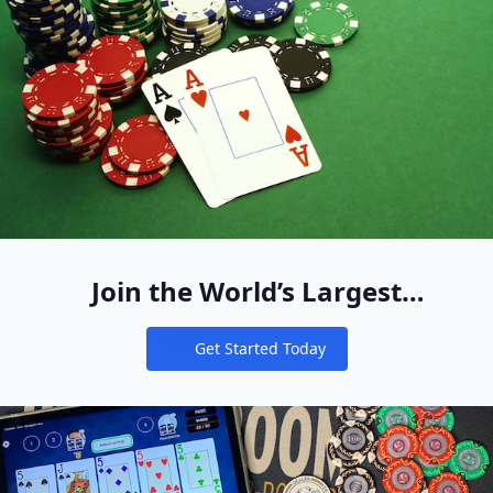
Chumba Casino Slots: A Complete 2025 Guide to Playing 
WPT Global: The Premier Choice for Poker Players
- YouTube
Is there another online casino like Chumba?
Penny Slots on Chumba Casino Best Chumba Casino Penny S
Free SC Coins 2024 Free Sweeps Cash Casinos No Deposit
Decoding the Sweepstakes Layer: A Technical Guide to Ch
Cory Zeidman Pleads Guilty to Sports Betting Fraud Schem
What is the difference between Chumba and chumba lite?
What is the easiest game to win on Chumba Casino?
WPT Global Bonus Terms: Cashing In Made Simple
What is the origin of the name Roulette?
WPT® Global Fall Festival Features Three WPT Championsh
What is the minimum withdrawal from Chumba Casino?
Chumba Daily Bonus 2026: Get 200K Gold Coins + 1 SC Free
Bisakah Anda menang uang di Chumba Casino?
When Does Chumba Credit Deposits?
How to Download Register and Master WPT Global: 2025 U
- YouTube
No Deposit Bonus Guide
Is Chumba Slot Real Money?
- YouTube
🥇 Best US Sweepstakes Casinos - Top 15+ Sites for 2024
How to Get Free Money on Chumba — Full 2025 Guide to F
- YouTube
- YouTube
What is the free no deposit bonus for Chumba Casino?
Who invented the game of roulette?
Sportium Apuestas Deportivas S.A. - Company？
WPT Global Casino: A Fun-Filled Adventure
Chumba Casino Slots: A Complete 2025 Guide to Playing 
What is TP in WPT poker?
Best Slot on Chumba Casino 2026: Top Picks for Big Wins &
Chumba Online Casino Real Money Does Chumba Really Pa
chumba casino lite
chumba slots login
chumba casino slots
Chumba lite и Chumba casino — это одно и то же?
Berapa banyak permainan yang ada di Chumba Casino?
- YouTube
Join the World’s Largest
How To Play Chumba Casino Shining
Apakah kasino chumba menerima aplikasi tunai?
- YouTube
WPT Global ¥110 CN¥ Million Sunday Hyper PKO Showdown
Best Game on Chumba Casino 2026: Top Picks for Big Wins
How to set up Chumba Casino?
Recreational Pool of Cash Game
Top 10 Best Slot Machines at Chumba Casino in 2026
WPT Global Cow Boy:A Players Perspective
Free spins casino FAQs
Get Started Today
Players
Notifications
WPT Online Tournament Login Guide 2024
Account Verification Getting Started Guide Chumba Casino
Payment Options at EVERYGAME Poker: Quick and Easy Tra
How to Download Register and Master WPT Global: 2025 U
Casinos Like Chumba Discover Sites Like Chumba Casino to 
Bisakah Anda menang uang di Chumba Casino?
WPT Global Review 2025 — Why It’s One of the Best Online 
- YouTube
Chumba Casino App Guide: Official Access Mobile Play and 
Play Casino Table Games Online Chumba Casino
Best Chumba Alternatives in 2026
Chumba Casino RTP Exposed: 96% Slots Secrets Revealed!
Does Chumba Casino really pay out?
What is the daily bonus at chumba?
Download & Play Chumba Lite - Fun Casino Slots on PC & M