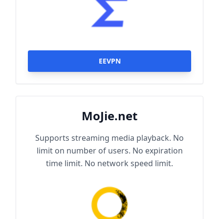
EEVPN
MoJie.net
Supports streaming media playback. No
limit on number of users. No expiration
time limit. No network speed limit.