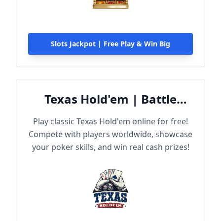
Slots Jackpot | Free Play & Win Big
Texas Hold'em | Battle
Online
Play classic Texas Hold'em online for free!
Compete with players worldwide, showcase
your poker skills, and win real cash prizes!