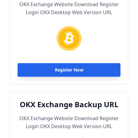
OKX Exchange Website Download Register
Login OKX Desktop Web Version URL
Register Now
OKX Exchange Backup URL
OKX Exchange Website Download Register
Login OKX Desktop Web Version URL