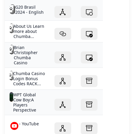
G20 Brasil
2024 - English
About Us Learn
more about
Chumba...
Brian
Christopher
Chumba
Casino
Chumba Casino
Login Bonus
Codes RACK...
WPT Global
Cow Boy:A
Players
Perspective
- YouTube