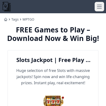
Ope
Tags
WPTGO
Home
FREE Games to Play –
Download Now & Win Big!
Slots Jackpot | Free Play &
Win Big
Huge selection of free Slots with massive
jackpots! Spin now and win life-changing
prizes. Instant play, real excitement!