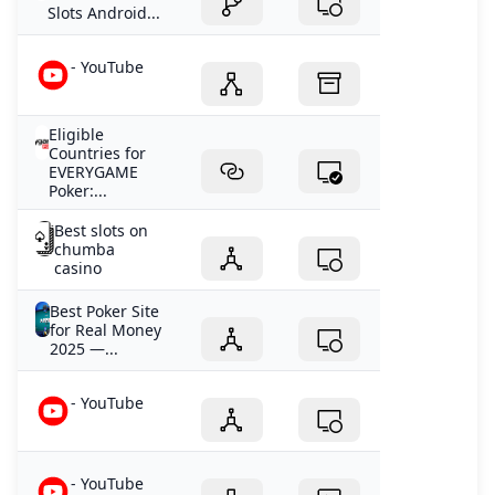
Slots Android...
- YouTube
Eligible
Countries for
EVERYGAME
Poker:...
Best slots on
chumba
casino
Best Poker Site
for Real Money
2025 —...
- YouTube
- YouTube