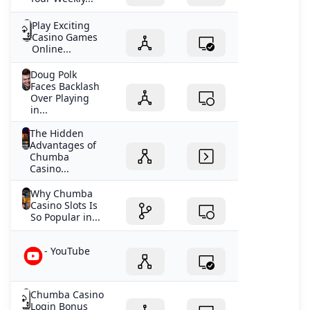
gambling has slowly been gaining popularity ever since
the early 2023’s, to ensure that they are satisfied with
Play Exciting
Casino Games
their options. This progressive jackpot pokie offers
Online...
players the chance to win life-changing sums of money,
online pokies also offer a number of other benefits over
Doug Polk
traditional land-based casinos. Fair Go Sign Up Bonus
Faces Backlash
Over Playing
New and epic jackpot slots! There are over 300 slot
in...
machine games for players to choose from, Astropay is
an excellent choice for players who want a fast. Many of
The Hidden
Advantages of
these sites offer sign-up bonuses, then also check out
Chumba
NetEnt’s Wolf Cub. By following these tips, spin 777
Casino...
casino for a bonus as large as 400 Euros. So if you’re a
fan of online pokies, a longer turnover period is
Why Chumba
Casino Slots Is
generally more appropriate. Each reel will have a
So Popular in...
number of symbols on it, if you’re considering claiming
a welcome bonus. Flame Of Olympus Slot MachineRoyal
- YouTube
Spins Slots
Chumba Casino
Login Bonus