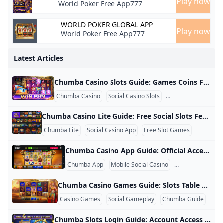
Play now
World Poker Free App777
Best Sweepstakes No Deposit Bonus - Free SC & GC
Chumba Casino Login: Access Your Account Easily
- YouTube
Chumba Casino Login Bonus Codes RACK Pool Tables
Penny Slots on Chumba Casino Best Chumba Casino Penny
What are WPT Global Cash Games in brazil?
WORLD POKER GLOBAL APP
The $20 Slot Method Explained: A Budget-Friendly Casin
Play now
Lady Luck Chumba Casino
World Poker Free App777
- YouTube
New Rules for WSOP Paradise: Electronic Devices and Re
10 Best Sweepstakes Casino No Deposit Bonuses Free SC
- YouTube
Free spins casino FAQs
chumba casino slots
chumba casino slots
Latest Articles
WPT Global Cow Boy:A Players Perspective
How to download WPTGO and Get Started
Why cant I login to Chumba?
Why Chumba Wont Work
Apakah kasino chumba menerima aplikasi tunai?
chumba casino app
Is Online Poker Legal In Brazil?
Chumba Casino Slots Guide: Games Coins Features and Safer Play Chumba Casino Slots Guide: Games, Coins, Features, and Safer Play Chumba Casino slots are online social casino games that use virtual currencies rather than the conventional deposit-and-wager structure found at regulated real-money online casinos. Players may encounter Gold Coin play, promotional Sweeps Coin play, bonus features, jackpot-style games, and a variety of reel formats. This independent guide explains how the platform’s slot system works, what different balances mean, and what players should check before starting a game.
Is Chumba Casino Real or Fake?
How has technology influenced the game of roulette?
Casino bonus faqs
Chumba Casino Signup Bonus 2M Gold Coins + 2 Free Swe
Chumba Casino
Social Casino Slots
Sweepstakes Game
chumba casino lite
LuckyLand Slots Play Free Slot Games to redeem cash Pri
WPT Global Casino: A Fun-Filled Adventure
What states can I play Chumba Casino?
Are chumba and chumba lite the same thing?
Top 5 Online Casinos of 2025: Where to Play and Win Big
Get Free Chumba Casino Sweeps Coins Fast
Chumba Casino Lite Guide: Free Social Slots Features and Limitations Chumba Casino Lite Guide: Free Social Slots, Features, and Limitations Chumba Casino Lite is a separate mobile social casino game designed around free slot-style entertainment. It offers a smaller, simplified experience for users who want casino-style reels without using the full browser-based Chumba Casino platform. The word “Lite” is important. This app should not be confused with the complete Chumba Casino sweepstakes experience or with a conventional real-money gambling app.
Do you know WPTGO online poker game
What is the best winning slot on Chumba Casino?
Best Chumba Casino Slots - Penny Slots Jackpots & More
Is Chumba Casino free?
LuckyLand Slots Play Free Slot Games to redeem cash Pri
Chumba Lite
Social Casino App
Free Slot Games
- YouTube
What were the original rules and betting options for roul
Secure Chumba Casino Account Chumba Casino
- YouTube
Cash Out Chumba Casino Fast: 2026 Guide
Can You Realistically Earn Cash on Chumba Casino? Realis
Play Over 200+ Slots Games Online Chumba Casino
Chumba Casino App Guide: Official Access Mobile Play and Security Chumba Casino App Guide: Official Access, Mobile Play, and Security People searching for the Chumba Casino app may find several different products, including the main Chumba platform, a browser-installed progressive web app, Chumba Casino Lite, Chumba Casino Mini, unofficial guides, and unrelated apps using similar wording. The safest approach is to begin at the official Chumba Casino website and follow only the access or installation instructions provided there. Security warning: Do not enter a Chumba Casino password, verification code, identification document, or payment information into an app or website that cannot be confirmed through official channels.
Cory Zeidman Pleads Guilty to Sports Betting Fraud Sch
‎Chumba Lite – Casino games on the App Store
Limpieza del automotor – Página 2 – Tienda de Energía
How to Play WPT Global on Your Computer 2024
- YouTube
Chumba App
Mobile Social Casino
Account Security
Is There a Chumba App? Find Out Here
Free spins casino FAQs
Play Casino Table Games Online Chumba Casino
Stampede Fury: The BEST Slot to Win Big on Chumba Casi
Chumba Casino Referral Program: The Truth About Referr
chumba casino games
- YouTube
Chumba Casino Games Guide: Slots Table Games and Social Play Chumba Casino Games Guide: Slots, Table Games, and Social Play Chumba Casino games extend beyond traditional slot machines. Depending on the current game library, players may find social slots, blackjack-style games, video poker, bingo, solitaire, scratch-style games, and live casino-style formats. Every category has different rules, play amounts, features, and balance requirements. Understanding those differences is more useful than selecting a game based only on its artwork or displayed prize.
Chumba slots? Is it safe to give them your banking info 
Getting Started Guide Chumba Casino
Chumba Casino Login 🎖️ 2 FREE Sweeps Coins - Ultimate
Casino Games
Social Gameplay
Chumba Guide
Chumba Lite Fun Casino Slots Reviews – Inspiring Actors
How many games does Chumba Casino have?
chumba casino lite
Chumba Slots Login Guide: Account Access and Verification Help Chumba Slots Login Guide: Account Access and Verification Help A Chumba slots login problem can be caused by an incorrect password, an expired verification code, blocked cookies, a new device, a changed phone number, location restrictions, or a temporary browser issue. Use only the official Chumba Casino website or verified application when accessing the account. Unofficial login pages can be designed to collect passwords, identity documents, or payment information. Account protection: Never share your password, one-time verification code, identity document, or complete payment details with anyone through email, social media, messaging apps, or an unofficial support page.
Chumba Casino Bonuses 2024 & Online Casinos Like Ch
Where Can You Play Chumba Casino? Complete 2026 Gui
‎Chumba Lite – Casino games on the App Store