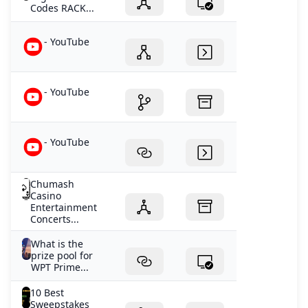
Codes RACK...
- YouTube
- YouTube
- YouTube
Chumash
Casino
Entertainment
Concerts...
What is the
prize pool for
WPT Prime...
10 Best
Sweepstakes