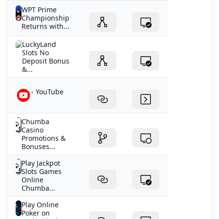
WPT Prime
Championship
Returns with...
LuckyLand
Slots No
Deposit Bonus
&...
- YouTube
Chumba
Casino
Promotions &
Bonuses...
Play Jackpot
Slots Games
Online
Chumba...
Play Online
Poker on