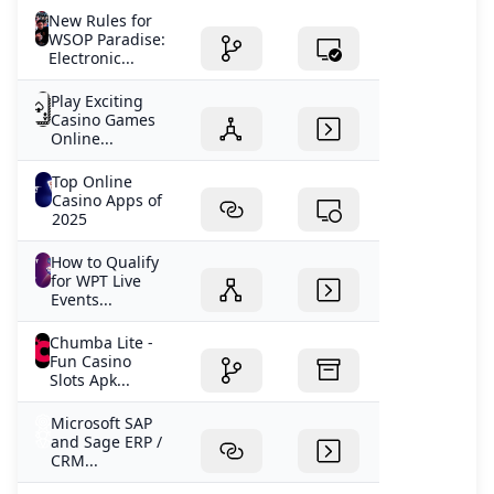
New Rules for
WSOP Paradise:
Electronic...
Play Exciting
Casino Games
Online...
Top Online
Casino Apps of
2025
How to Qualify
for WPT Live
Events...
Chumba Lite -
Fun Casino
Slots Apk...
Microsoft SAP
and Sage ERP /
CRM...