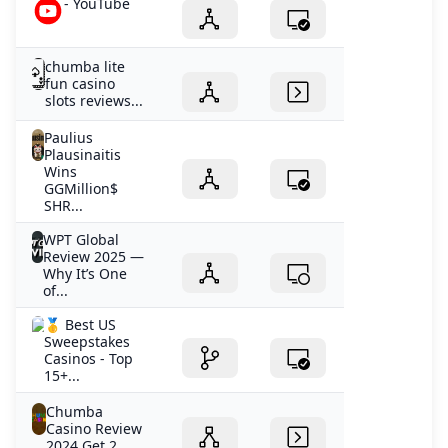
- YouTube
chumba lite
fun casino
slots reviews...
Paulius
Plausinaitis
Wins
GGMillion$
SHR...
WPT Global
Review 2025 —
Why It’s One
of...
🥇 Best US
Sweepstakes
Casinos - Top
15+...
Chumba
Casino Review
2024 Get 2...