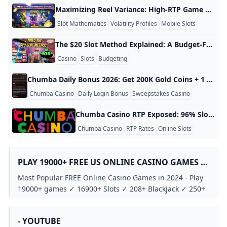
- YouTube
How has technology influenced the game of roulette?
Is Chumba Casino Legal in the US? 44 States Access Now!
chumba casino app
WPT Global Bonus Terms: Cashing In Made Simple
Maximizing Reel Variance: High-RTP Game Strategies for Social Sweepstakes Platforms Maximizing Reel Variance: High-RTP Game Strategies for Social Sweepstakes Platforms Maximizing Reel Variance: High-RTP Game Strategies for Social Sweepstakes Platforms For individuals tracking current search queries across digital entertainment networks, it is easy to get overwhelmed by the sheer volume of speculative player advice. If you dissect the technical search trends shown in user interest extractions like image_b3acdc.png"best slots to play on Chumba," trying to track down “$1 for $60” special purchase tiers, and attempting to verify which internal game titles offer the lowest mathematical house edge once they pass a secure gateway.
How to win at slots Tricks to improve your odds
Qualify for the WPT Global Main Event via Low Buy-In Sate
Chumba Casino Slots Guide: Games Coins Features and S
Chumba lite и Chumba casino — это одно и то же?
Do you gamble real money at Chumba Casino?
Slot Mathematics
Volatility Profiles
Mobile Slots
Does Chumba Casino actually pay out?
Is Chumba Casino Real or Fake? — Full Legitimacy Check 
Chumba Casino Slots & Chumba Lite: A Comprehensive G
Is Chumba Casino available in Canada?
Chumba Casino Slots - Plural Dynamics
Chumba Casino Social Sweepstakes
chumba slots login
- YouTube
Playing Pokies Online For Free
The $20 Slot Method Explained: A Budget-Friendly Casino Playbook The “$20 method” at a casino is a simple, budget‑driven strategy that’s spread like wildfire on TikTok, YouTube, and casino forums. Instead of wandering the floor with no plan, players walk in with a fixed $20 stack and follow a strict set of rules about when to bet, when to cash out, and when to walk away. What the $20 method actually is At its core, the $20 method is a short‑session gambling framework.
What is the free no deposit bonus for Chumba Casino?
chumba lite fun casino slots reviews 1 ENTERTAINING 
Apakah kasino chumba menerima aplikasi tunai?
New Rules for WSOP Paradise: Electronic Devices and Re
Casino
Slots
Budgeting
Chumba Casino Slots - Plural Dynamics
- YouTube
What is the best slot on Chumba?
chumba casino games
- YouTube
Golden Bounty Championship: Your Weekly Shot at $100
Free SC Coins 2026: Grab Instant Bonuses Now!
Chumba Daily Bonus 2026: Get 200K Gold Coins + 1 SC Free Every Day Chumba Casino gives every player a free daily login bonus of 200,000 Gold Coins and 1 Sweeps Coin just for logging into your account every 24 hours. This bonus is available to all players, whether you are new or returning, and you do not need to buy anything or enter a promo code to get it. For example, if you log in on Monday, claim your bonus, and then log in again on Tuesday, you will get another 200,000 Gold Coins and 1 more Sweeps Coin automatically.
97% RTP Explained: What This Slot Payout Rate Actually 
- YouTube
How to Get Free Money on Chumba — Full 2025 Guide to
Can I Play WPT Global in the UK?
Chumba Casino
Daily Login Bonus
Sweepstakes Casino
VGW What is Chumba Casino?
Play the Best Slots on Chumba Casino PokerNews
What is the difference between Chumba and chumba lite
chumba casino games
chumba casino games
Best Sweepstakes No Deposit Bonus - Free SC & GC
WPT Global ¥110 CN¥ Million Sunday Hyper PKO Showdo
Hypernova Slot Games 96.20% RTP Chumba Casino
Chumba Casino RTP Exposed: 96% Slots Secrets Revealed! Chumba Casino doesn’t share one overall RTP, or taux de redistribution, for the whole site—rates vary by game, usually landing between 85% and 98%. Many slots from their providers hit around 96%, a solid industry standard that means for every $100 bet long-term, players might get back $96 on average. This keeps things fair while the house stays in business.canadasportsbetting+1​ RTP stands for Return to Player, showing the percentage of wagers returned over millions of spins or hands.
Answered: Gambling winnings Chumba Casino online - I
FAQs
What is the prize pool for WPT Prime Taiwan
Chumba Casino App Guide: Mobile Play Lite & Mini Versi
🎰 Play 16900+ Free Slots Games - Top US Slots in 2024
Is Chumba Casino available in Canada?
Chumba Casino
RTP Rates
Online Slots
Lady Luck Chumba Casino
Ryan Seacrest Chumba Casino
Chumba Lite Fun Casino Slots Reviews – Inspiring Actors
chumba casino slots
- YouTube
chumba slots login
chumba casino slots
What is the origin of the name Roulette?
Why can I not withdraw my original deposit on WPT Glob
WPT Global Spring Festival: $7000000 Guaranteed Prize 
Chumba Casino Sign up Bonus Get 2 FREE Sweeps Coins
Chumba Casino Slots Sign Up Bonus 2024 Latest Promos
Real money betting FAQs
Chumba casino review: 2m Gold Coins + FREE Sweeps Co
What states can I play Chumba Casino?
- YouTube
Is Chumba Casino Real or Fake? — Full Legitimacy Check 
PLAY 19000+ FREE US ONLINE CASINO GAMES -
Use WPT Global Passport Dollars to Enter Triton High-St
Can you play Chumba Casino for free?
WPT Global Summer Festival Season 2024 Schedule
2025 WSOP Explosion! New Formats + Huge Prizes Poker P
Can You Withdraw Chumba Winnings Immediately?
Chumba Casino Login: Access Your Account Easily
chumba slots login
NO DOWNLOAD 🎰
Does chumba lite pay real money?
Martin Tsvetanov Wins Record-Breaking Eureka Main Eve
Most Popular FREE Online Casino Games in 2024 - Play
Can You Realistically Earn Cash on Chumba Casino? Realis
Chumba Casino Login Bonus Codes RACK Pool Tables
Casinos in Oregon: Online casinos and sweepstakes - or
- YouTube
Cory Zeidman Pleads Guilty to Sports Betting Fraud Sch
Chumba Casino Bonuses 2024 & Online Casinos Like Ch
Chumba Casino Login Bonus Codes RACK Pool Tables
19000+ games ✓ 16900+ Slots ✓ 208+ Blackjack ✓ 250+
Chumba Casino Login Bonus Codes RACK Pool Tables
Penny Slots on Chumba Casino Best Chumba Casino Penny
Who Has the Most WSOP Bracelets?
Why Cant I Open Chumba Casino?
Live casino bonus FAQs
Instant Casino Payouts 2026: BetRivers Play+ and PayPal
Roulette ✓ 148+ Video Poker plus more!
WPT Global Casino: A Fun-Filled Adventure
How long does Chumba Casino take to pay?
- YouTube
Online Casino Welcome Bonus No Deposit 2025
chumba slots login
Chumba Casino Login: Access Your Account Easily
Does chumba have an app?
Chumba Casino Slots Guide: Games Coins Features and S
- YouTube
Meet the Final Table of the 2024 EPT Barcelona Main Eve
What is Global Poker?
- YOUTUBE
Sportium Apuestas Deportivas S.A. - Company？
Free spins casino FAQs
No Deposit Bonus Guide
Grab Chumba Casinos Daily Login Free Bonus Now!