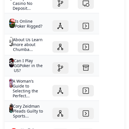
Casino No
Deposit...
Is Online
Poker Rigged?
About Us Learn
more about
Chumba...
Can I Play
GGPoker in the
US?
A Woman’s
Guide to
Selecting the
Perfect...
Cory Zeidman
Pleads Guilty to
Sports...