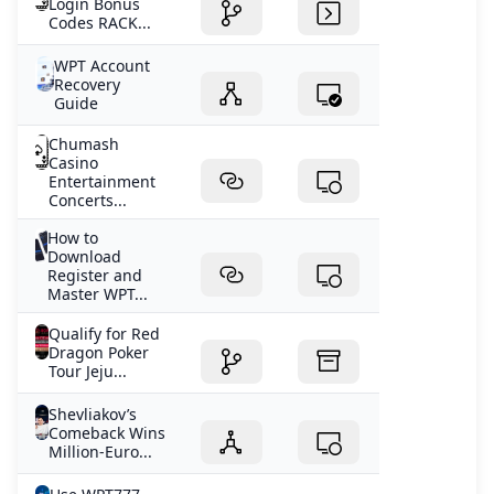
Login Bonus
Codes RACK...
WPT Account
Recovery
Guide
Chumash
Casino
Entertainment
Concerts...
How to
Download
Register and
Master WPT...
Qualify for Red
Dragon Poker
Tour Jeju...
Shevliakov’s
Comeback Wins
Million-Euro...