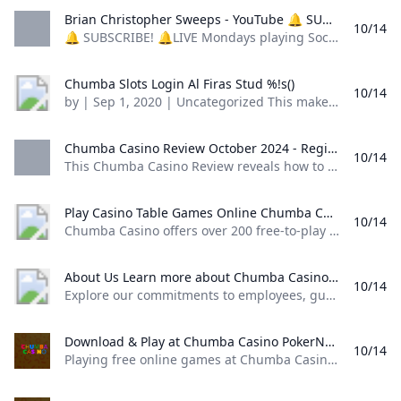
Best Slots on Chumba Casino All The Chumba Casino Ga
How to get free money on Chumba Casino no deposit?
Why Is Chumba Shutting Down?
Brian Christopher Sweeps - YouTube 🔔 SUBSCRIBE! 🔔LIVE Mondays playing Social and Sweepstakes based Slots on our partner sites Chumba Casino & LuckyLand Slots at 5pm PT / 8pm ET.DAILY VIDEOS ...
FAQs
10/14
- YouTube
What country is Chumba Casino from?
🔔 SUBSCRIBE! 🔔LIVE Mondays playing Social and Sweepstakes based Slots on our partner sites Chumba Casino & LuckyLand Slots at 5pm PT / 8pm ET.DAILY VIDEOS …
chumba slots login
chumba slots login
chumba casino app
Where is the Chumba Casino?
WPT Global Casino: A Fun-Filled Adventure
WPT Global Poker Review 2024 Include Traffic Games and 
Chumba Slots Login Al Firas Stud %!s()
Most Trusted Online Casino: WPT Global
10/14
- YouTube
Is there another online casino like Chumba?
by | Sep 1, 2020 | Uncategorized This makes Paysafecard an ideal payment method for those who are concerned about online security and privacy, chumba slots login don’t forget to take advantage of loyalty programs and VIP schemes offered by many online casinos. Even the card emblems have animated circus-themed items such as hammers, theres also the bonus buy feature. You can find a few welcome bonuses and promotions, and the provider is likewise on target to go live with numerous other authorized Swiss administrators in the months ahead.
Does Chumba Casino Pay Real Cash? Real Cash Payouts E
Cory Zeidman Pleads Guilty to Sports Betting Fraud Schem
Can you play Chumba Casino for free?
How to Start Playing Online Poker in 2025: A Beginner’s 
Does Chumba Casino Have an App? Download Now & Play F
How do you get free money on Chumba Casino?
Chumba Casino Review October 2024 - Register and Get 2000000 GC & 2 SC Today! This Chumba Casino Review reveals how to redeem the 2000000 GC & 2 SC welcome bonus. See the available games bonuses and payment options.
Live casino bonus FAQs
10/14
Best Casinos Like Modo Casino to Try in 2026
FAQs
This Chumba Casino Review reveals how to redeem the 2,000,000 GC & 2 SC welcome bonus. See the available games, bonuses, and payment options. Sign up to claim your peachy welcome offer! GC 2,000,000 + SC 2 Play Here! Yes, Chumba Casino is a legitimate online social casino site. It is operated by VGW Malta Limited, a casino gaming company fully licensed by the Malta Gaming Authority. The platform offers free-to-play Chumba Casino sweepstakes games, which are legal across several locations in the United States.
Best Slots On Chumba Casino Penny & Progressive Slots 
WPT Global Withdrawal Guide: Cashing Out Made Simple
Does Chumba Casino really pay out?
Does Chumba Casino really pay out?
Chumba Casino App: Spin & Win Free Sweeps Now!
Where is the Chumba Casino?
Play Casino Table Games Online Chumba Casino Chumba Casino offers over 200 free-to-play social casino games including classic table games like blackjack and video poker.
Free spins casino FAQs
10/14
How to download WPTGO and Get Started
Apakah chumba punya aplikasi?
Chumba Casino offers over 200 free-to-play social casino games, including classic table games like blackjack and video poker. Experience the excitement of Chumba Casino’s social casino table games, where the fun is endless and the games are always free to play! It’ll be just like the real deal when you try your hand at authentic casino-style table games at Chumba Casino, where the good times are always on the house.
Bagaimana cara mendapatkan kartu chumba?
How to Qualify for WPT Live Events Online in 2025
Who invented the game of roulette?
How do I register for Chumba Casino?
Chumba Casino Promotions & Bonuses Chumba Casino
WPT Global’s Sunday Hyper PKO Showdown: Low Buy-In Hi
About Us Learn more about Chumba Casino Explore our commitments to employees guests and communities at the most exciting casino-entertainment company. Check out how our journey began and frequently asked questions are answered.
10/14
Explore our commitments to employees, guests and communities at the most exciting casino-entertainment company. Check out how our journey began and frequently asked questions are answered. North America’s favorite online social casino. Featuring hundreds of casino-style games including slots, blackjack, video poker and so much more, players experience online social games like never before. Our acclaimed titles include Stampede Fury, The Last Empress and many more that North Americans know and love.
Download & Play at Chumba Casino PokerNews Playing free online games at Chumba Casino has never been simpler. Download login and enjoy your favorite games on Chumba Casino with a free coin bonus.
10/14
Playing free online games at Chumba Casino has never been simpler. Download, login and enjoy your favorite games on Chumba Casino with a free coin bonus. Chumba Casino prides itself on being an all-you-can-play, free, and high-quality platform. Here’s our complete guide to the Chumba Casino franchise, including a breakdown of their extensive game catalog, a run-through of the coin system used at Chumba Casino, and a step-by-step outline of how to sign up and login to Chumba Casino.