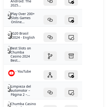
Android: The
2025...
Play Over 200+
Slots Games
Online...
G20 Brasil
2024 - English
Best Slots on
Chumba
Casino 2024
Best...
- YouTube
Limpieza del
automotor –
Página 2 –...
Chumba Casino