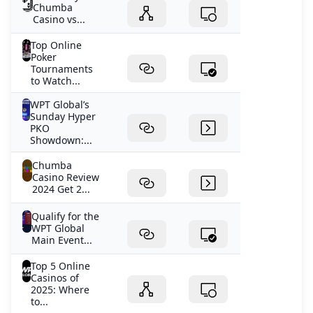
Chumba
Casino vs...
Top Online
Poker
Tournaments
to Watch...
WPT Global’s
Sunday Hyper
PKO
Showdown:...
Chumba
Casino Review
2024 Get 2...
Qualify for the
WPT Global
Main Event...
Top 5 Online
Casinos of
2025: Where
to...