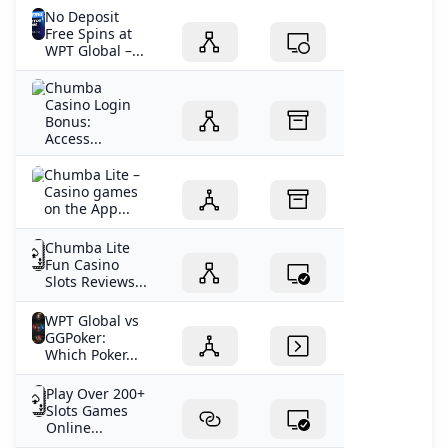
No Deposit
Free Spins at
WPT Global –...
Chumba
Casino Login
Bonus:
Access...
‎Chumba Lite –
Casino games
on the App...
Chumba Lite
Fun Casino
Slots Reviews...
WPT Global vs
GGPoker:
Which Poker...
Play Over 200+
Slots Games
Online...