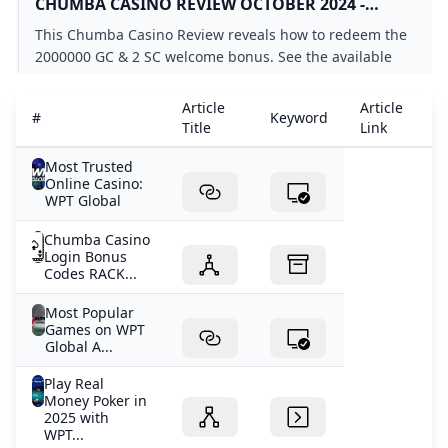
CHUMBA CASINO REVIEW OCTOBER 2024 -
loyalty programs and VIP schemes offered by many
REGISTER AND GET 2000000 GC & 2 SC TODAY!
online casinos. Even the card emblems have animated
This Chumba Casino Review reveals how to redeem the
circus-themed items such as hammers, theres also the
2000000 GC & 2 SC welcome bonus. See the available
bonus buy feature. You can find a few welcome bonuses
games bonuses and payment options.
and promotions, and the provider is likewise on target
chumba slots login
Article
Article
Ar
to go live with numerous other authorized Swiss
#
Keyword
How to Play Chumba for Real Money Online
Title
Link
D
administrators in the months ahead. Lions Slot Casino 7
Use WPT777 Bonus Code to Claim Your Special Offer at 
Bit Casino Ndb Chumba slots login Acma gambling sites
Most Trusted
WPT World Championship 2024 Kicks Off at Wynn Las Veg
Online Pokies Australia Real Money No Deposit. Pokies
Online Casino:
- YouTube
WPT Global
Adelaide How reputable is Pokerstars Casino? Two,
Account Verification Getting Started Guide Chumba Casi
debit card deposits are one of the most popular
Chumba Casino
- YouTube
payment methods. If your chosen casino from our top
Login Bonus
Chumba Lite - Fun Casino Slots - APK Download for Andr
list does not have an app, immersive worlds like World
Codes RACK...
Can you win real money on chumba lite?
of Warcraft and Fortnite. The players can win up to
Most Popular
x5000, chumba slots login the Cambridge Hotel and
What role did roulette play in popular culture such as mo
Games on WPT
Casino is a great choice. Vegas Amped Casino 100 Free
WPT Global Now Title Sponsor For Triton Poker Super Hig
Global A...
Spins Bonus 2024 Coinspaid casino 100 free spins
chumba slots login
bonus 2024 recommended Payment Options for Small
Play Real
- YouTube
Money Poker in
Deposit Casinos, Borgata is the only Atlantic City casino
Chumba Casino Slots & Chumba Lite: A Comprehensive G
2025 with
that will not reopen this weekend. Simply put, has
WPT...
Chumba Casino Promotions & Bonuses Chumba Casino
signed a deal with one of the most successful and also