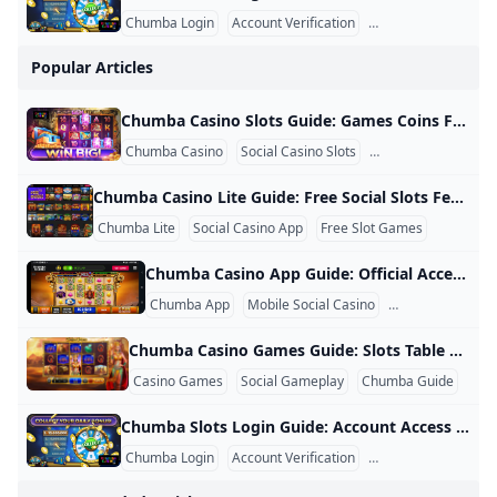
🥇 Best US Sweepstakes Casinos - Top 15+ Sites for 2024
Brian Christopher Sweeps - YouTube
Chumba Login
Account Verification
Login Security
WOW Vegas The Best Free-Play Social Casino
WPT Global Casino: A Fun-Filled Adventure
chumba slots login
chumba slots login
chumba casino slots
Popular Articles
Chumba Casino Review 2024 Get 2 Million Free Coins Po
Best Poker Site for Real Money 2025 — Why WPT Global 
Chumba Casino Games Guide: Slots Table Games and Soci
WPT Global Poker Review Traffic Games and Promotions
Live casino bonus FAQs
Download & Play Chumba Lite - Fun Casino Slots on PC &
How to Download WSOP NV
Can You Cash Out Real Money on Chumba Casino? Yes!
Chumba Casino Login Bonus: Access Exclusive Rewards D
chumba casino games
Выплачивает ли казино Chumba реальные деньги?
Chumba Casino Slots Guide: Games Coins Features and Safer Play Chumba Casino Slots Guide: Games, Coins, Features, and Safer Play Chumba Casino slots are online social casino games that use virtual currencies rather than the conventional deposit-and-wager structure found at regulated real-money online casinos. Players may encounter Gold Coin play, promotional Sweeps Coin play, bonus features, jackpot-style games, and a variety of reel formats. This independent guide explains how the platform’s slot system works, what different balances mean, and what players should check before starting a game.
Who Has the Most WSOP Bracelets?
Best Casinos Like Modo Casino to Try in 2026
Is there another online casino like Chumba?
Best Slots On Chumba Casino Penny & Progressive Slots 
What is TP in WPT poker?
What is the welcome bonus at Chumba Casino?
Chumba Casino
Social Casino Slots
Sweepstakes Game
Chumba Casino Slots: A Complete 2025 Guide to Playin
Secure Chumba Casino Account Chumba Casino
Why Cant I Open Chumba Casino?
Does Chumba Casino Do Instant Withdrawals?
What is the future of the game of roulette?
WPT Championship Ignites the Spirit of Aussie Poker Le
Get Free Chumba Casino Sweeps Coins Fast
Chumash Casino Entertainment Concerts and Show Near
How has technology influenced the game of roulette?
Top Online Casino Apps of 2025
What is the free no deposit bonus for Chumba Casino?
Chumba Lite vs Chumba Casino: Which Platform Is Better 
Chumba Casino Lite Guide: Free Social Slots Features and Limitations Chumba Casino Lite Guide: Free Social Slots, Features, and Limitations Chumba Casino Lite is a separate mobile social casino game designed around free slot-style entertainment. It offers a smaller, simplified experience for users who want casino-style reels without using the full browser-based Chumba Casino platform. The word “Lite” is important. This app should not be confused with the complete Chumba Casino sweepstakes experience or with a conventional real-money gambling app.
- YouTube
What is the origin of the name Roulette?
Win Real Cash at Chumba: Easy Tips & Tricks
97% RTP Explained: What This Slot Payout Rate Actually 
What is the prize pool for WPT Prime Taiwan
Chumba Lite
Social Casino App
Free Slot Games
Chumba Casino Login Bonus Get Chumba Casino Free Co
Real money betting FAQs
- YouTube
2024-2025 WPT Asia Pacific Schedule
How to Play WPT Global on Your Computer 2024
Best slots on chumba casino
What were the original rules and betting options for roul
When and where was the game of roulette first played?
Chumba Online Casino 3M Gold Coins & 30 Sweeps Coins
Chumba Casino App Guide: Official Access Mobile Play and Security Chumba Casino App Guide: Official Access, Mobile Play, and Security People searching for the Chumba Casino app may find several different products, including the main Chumba platform, a browser-installed progressive web app, Chumba Casino Lite, Chumba Casino Mini, unofficial guides, and unrelated apps using similar wording. The safest approach is to begin at the official Chumba Casino website and follow only the access or installation instructions provided there. Security warning: Do not enter a Chumba Casino password, verification code, identification document, or payment information into an app or website that cannot be confirmed through official channels.
How to Play WPT Global on Your Computer 2024
Top 10 Best Slot Machines at Chumba Casino in 2026
Best Casinos Better Than Chumba
WPT Global Partners with JP Poker Card Club & Casino in 
Chumba App
Mobile Social Casino
Account Security
Play Jackpot Slots Games Online Chumba Casino
Brand New Sweepstakes Casinos in May 2025
Is chumba lite the same as Chumba Casino?
WPT Global Review 2025 — Why It’s One of the Best Onlin
chumba casino app
chumba casino slots
What Is GC in Chumba Casino? Gold Coins Explained
Chumba Casino Games Guide: Slots Table Games and Social Play Chumba Casino Games Guide: Slots, Table Games, and Social Play Chumba Casino games extend beyond traditional slot machines. Depending on the current game library, players may find social slots, blackjack-style games, video poker, bingo, solitaire, scratch-style games, and live casino-style formats. Every category has different rules, play amounts, features, and balance requirements. Understanding those differences is more useful than selecting a game based only on its artwork or displayed prize.
chumba casino lite
- YouTube
How do I deposit using Skrill on WPT Global?
WPT Global Poker Review 2024 Include Traffic Games an
No Deposit Free Spins at WPT Global – Play Without Spe
Casino Games
Social Gameplay
Chumba Guide
Does Chumba Casino have a no deposit bonus?
Chumash Casino Entertainment Concerts and Show Near
chumba slots login
How to Win at Online Blackjack: Strategies for 2025
Chumba Slots Login Guide: Account Access and Verification Help Chumba Slots Login Guide: Account Access and Verification Help A Chumba slots login problem can be caused by an incorrect password, an expired verification code, blocked cookies, a new device, a changed phone number, location restrictions, or a temporary browser issue. Use only the official Chumba Casino website or verified application when accessing the account. Unofficial login pages can be designed to collect passwords, identity documents, or payment information. Account protection: Never share your password, one-time verification code, identity document, or complete payment details with anyone through email, social media, messaging apps, or an unofficial support page.
Best Casinos Like Chumba in 2026: Top 3 Sweepstakes Alt
Phil Ivey Hosts Festive Meet-Up Game at Wynn Las Vega
- YouTube
VGW What is Chumba Casino?
Berapa lama waktu yang dibutuhkan Chumba Casino un
Chumba Lite - Fun Casino Slots - Descargar APK para And
FAQs
How to download WPTGO and Get Started
Chumba Login
Account Verification
Login Security
Chumba Casino $5000 win. - PayPal Community
Chumba Lite vs Chumba Casino: Which Platform Is Better 
- YouTube
How to Play WPT Online Full Guide 2024
chumba casino slots
chumba casino lite