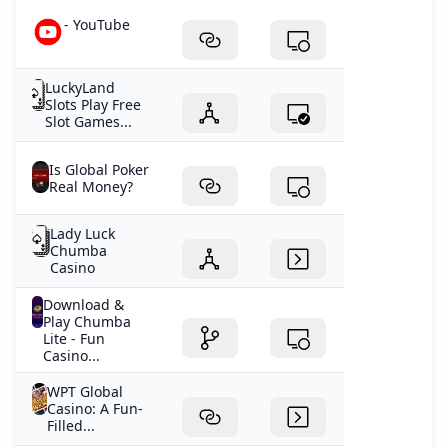
- YouTube
LuckyLand
Slots Play Free
Slot Games...
Is Global Poker
Real Money?
Lady Luck
Chumba
Casino
Download &
Play Chumba
Lite - Fun
Casino...
WPT Global
Casino: A Fun-
Filled...