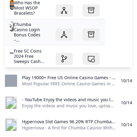
Who Has the
Most WSOP
Bracelets?
Chumba
Casino Login
Bonus Codes
–...
Free SC Coins
2024 Free
Sweeps Cash...
chumba casino lite
chumba slots login
chumba casino app
Play 19000+ Free US Online Casino Games - No Download 🎰 Most Popular FREE Online Casino Games in 2024 - Play 19000+ games ✓ 16900+ Slots ✓ 208+ Blackjack ✓ 250+ Roulette ✓ 148+ Video Poker plus more!
Secure Chumba Casino Account Chumba Casino
10/14
When Does Chumba Credit Deposits?
Chumba Slots - YouTube
Most Popular FREE Online Casino Games in 2024 - Play 19,000+ games ✓ 16,900+ Slots ✓ 208+ Blackjack ✓ 250+ Roulette ✓ 148+ Video Poker plus more! Whether you want to check out a slots game for free, try out a new blackjack strategy, or find the best casinos to play roulette for real money, you’ve come to the right place. Read moreWe have a selection of over 19,000 of the best free games on the market today, including online slots, blackjack, roulette, and a range of titles exclusive to Casino.
Most Popular Games on WPT Global A Comprehensive G
Chumba Casino Status Update: Canada Exit and US Focus E
Play Exciting Casino Games Online Chumba Casino
Play Casino Table Games Online Chumba Casino
Best Sweepstakes No Deposit Bonus - Free SC & GC
- YouTube
- YouTube Enjoy the videos and music you love upload original content and share it all with friends family and the world on YouTube.
Apakah chumba casino punya aplikasi?
10/14
Does Chumba Casino Have an App? Download Now & Play F
What is the welcome bonus at Chumba Casino?
Enjoy the videos and music you love, upload original content, and share it all with friends, family, and the world on YouTube.
- YouTube
Decoding the Sweepstakes Layer: A Technical Guide to Ch
Chumba Daily Bonus 2026: Get 200K Gold Coins + 1 SC Free
Is chumba lite the same as Chumba Casino?
Chumba Casino Slots & Chumba Lite: A Comprehensive Gui
WPT Global Poker Review Traffic Games and Promotions
Hypernova Slot Games 96.20% RTP Chumba Casino Hypernova - A first for Chumba Casino! With variable ways to win with each spin plus the cascade mechanic the action changes every time and the fun never stops.
Why Chumba Wont Work
10/14
Does Chumba Casino really pay out?
Chumba Casino review - Get FREE Sweeps Coins
Hypernova - A first for Chumba Casino! With variable ways to win with each spin, plus the cascade mechanic, the action changes every time, and the fun never stops. Slot Machine Hypernova Infinity Reels is an exhilarating fusion of Reelplay’s most popular mechanics—Hypernova and Infinity Reels. This game offers players the excitement of potentially endless reels, each one adding to the suspense and thrill. The game starts with three reels, expanding indefinitely whenever the rightmost reel improves a symbol combination, with each new reel boosting the Symbol Multiplier.
Timothy Chung: From Birthday Party to WPT Prime UK 
Chumba Casino Review October 2024 - Register and Get 20
Brian Christopher Sweeps - YouTube