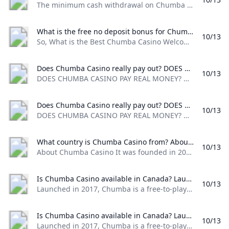
The minimum cash withdrawal on Chumba Casino is 100 Sweeps Coins, or $100. The casino offers players a way around the high minimum. By redeeming Sweeps Coins for gift cards, they can cash out for $10.
What is the free no deposit bonus for Chumba Casino? So What is the Best Chumba Casino Welcome Bonus? The good news is Chumba Casino offers an outstanding no deposit bonus for new players which provides a mighty 2000000 Gold Coins! As an added extra (just cos theyre good folks) Chumba also thrown in 2 FREE Sweeps Coins when this offer is taken up.Aug 16 2024
10/13
So, What is the Best Chumba Casino Welcome Bonus? The good news is Chumba Casino offers an outstanding no deposit bonus for new players, which provides a mighty 2,000,000 Gold Coins! As an added extra (just cos they’re good folks), Chumba also thrown in 2 FREE Sweeps Coins when this offer is taken up.Aug 16, 2024
Does Chumba Casino really pay out? DOES CHUMBA CASINO PAY REAL MONEY? No it doesnt involve real money. Chumba Casino utilizes virtual currencies Gold Coins and Sweeps cash.
10/13
DOES CHUMBA CASINO PAY REAL MONEY? No, it doesn’t involve real money. Chumba Casino utilizes virtual currencies, Gold Coins, and Sweeps cash.
Does Chumba Casino really pay out? DOES CHUMBA CASINO PAY REAL MONEY? No it doesnt involve real money. Chumba Casino utilizes virtual currencies Gold Coins and Sweeps cash.
10/13
DOES CHUMBA CASINO PAY REAL MONEY? No, it doesn’t involve real money. Chumba Casino utilizes virtual currencies, Gold Coins, and Sweeps cash.
What country is Chumba Casino from? About Chumba Casino It was founded in 2017 and is based in Birkirkara Malta.
10/13
About Chumba Casino It was founded in 2017 and is based in Birkirkara, Malta.
Is Chumba Casino available in Canada? Launched in 2017 Chumba is a free-to-play social casino owned and operated by VGW Malta Limited. Canadian players in all provinces (excluding Quebec) can let the good times roll with its 150+ social casino games. Better yet you can play for free using Gold Coins and Sweeps Coins.Jul 17 2024
10/13
Launched in 2017, Chumba is a free-to-play social casino owned and operated by VGW Malta Limited. Canadian players in all provinces (excluding Quebec) can let the good times roll with its 150+ social casino games. Better yet, you can play for free using Gold Coins and Sweeps Coins.Jul 17, 2024
Is Chumba Casino available in Canada? Launched in 2017 Chumba is a free-to-play social casino owned and operated by VGW Malta Limited. Canadian players in all provinces (excluding Quebec) can let the good times roll with its 150+ social casino games. Better yet you can play for free using Gold Coins and Sweeps Coins.Jul 17 2024
10/13
Launched in 2017, Chumba is a free-to-play social casino owned and operated by VGW Malta Limited. Canadian players in all provinces (excluding Quebec) can let the good times roll with its 150+ social casino games. Better yet, you can play for free using Gold Coins and Sweeps Coins.Jul 17, 2024