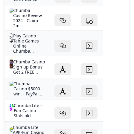
Chumba
Casino Review
2024 - Claim
2m...
Play Casino
Table Games
Online
Chumba...
Chumba Casino
Sign up Bonus
Get 2 FREE...
Chumba
Casino $5000
win. - PayPal...
Chumba Lite -
Fun Casino
Slots old...
Chumba Lite
APK-Fun Casino