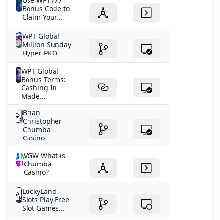
Use WPT777
Bonus Code to
Claim Your...
WPT Global
Million Sunday
Hyper PKO...
WPT Global
Bonus Terms:
Cashing In
Made...
Brian
Christopher
Chumba
Casino
VGW What is
Chumba
Casino?
LuckyLand
Slots Play Free
Slot Games...