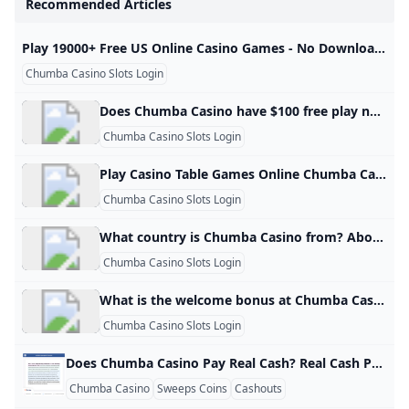
Recommended Articles
Eligible Countries for EVERYGAME Poker: Join the Action
Chumba Casino review - Get FREE Sweeps Coins
Playing Pokies Online For Free
When and why was the double zero added to the America
WPT Global Poker Review 2024 Include Traffic Games an
Play the Best Slots on Chumba Casino PokerNews
How long does Chumba Casino take to pay?
LuckyLand Slots Play Free Slot Games to redeem cash Pri
$25 No Deposit Jackpot: BetMGMs Epic Casino Bonus Rev
Why Chumba Wont Work
How to download WPTGO and Get Started
chumba casino lite
Lady Luck Chumba Casino
Play 19000+ Free US Online Casino Games - No Download 🎰 Most Popular FREE Online Casino Games in 2024 - Play 19,000+ games ✓ 16,900+ Slots ✓ 208+ Blackjack ✓ 250+ Roulette ✓ 148+ Video Poker plus more! Whether you want to check out a slots game for free, try out a new blackjack strategy, or find the best casinos to play roulette for real money, you’ve come to the right place. Read moreWe have a selection of over 19,000 of the best free games on the market today, including online slots, blackjack, roulette, and a range of titles exclusive to Casino.
Best Slots on Chumba Casino All The Chumba Casino Ga
Is Chumba Casino free to play?
Chumba Casino Mobile: No Official App Play Seamlessly 
Chumba slots? Is it safe to give them your banking info 
11 best poker apps and games for Android
Play Casino Table Games Online Chumba Casino
WPT Global vs GGPoker: Which Poker Platform Should Yo
Chumba Casino Slots Login
Chumba Casino Review 2024: Free Coins & Redeem for Ca
Top No Deposit Bonus Casinos in 2025: Play and Win Wi
- YouTube
How to get free money on Chumba Casino no deposit?
Sites Like Chumba: Best Alternatives Casinos for 2025
Best slots on chumba casino
- YouTube
Ryan Seacrest Chumba Casino
Limpieza del automotor – Página 2 – Tienda de Energía
LuckyLand Slots Play Free Slot Games to redeem cash Pri
Is Chumba Casino Legal in the US? 44 States Access Now!
- YouTube
Chumba Casino Login Bonus Get Chumba Casino Free Co
Brand New Sweepstakes Casinos in May 2025
Does Chumba Casino have $100 free play no deposit bonus? As mentioned, the $100 free play bonus isn’t available now, but as a new player, you can claim the brand new Chumba Casino sign-up bonus worth 2,000,000 Gold Coins and 2 free Sweeps Coins instead.
- YouTube
What Is Chumba Casino Slots? — Beginner-Friendly Overv
Chumba Lite - Fun Casino Slots old version Aptoide
What is the no deposit bonus at Chumba bingo?
Chumba Casino Slots Login
Chumba Casino Login Bonus Codes RACK Pool Tables
How do I register for Chumba Casino?
Chumba Casino Signup Bonus 2M Gold Coins + 2 Free Swe
When and why was the double zero added to the America
Berapa lama waktu yang dibutuhkan Chumba Casino un
What is the easiest game to win on Chumba Casino?
‎Chumba Lite – Casino games on the App Store
Play Casino Table Games Online Chumba Casino Chumba Casino offers over 200 free-to-play social casino games, including classic table games like blackjack and video poker. Experience the excitement of Chumba Casino’s social casino table games, where the fun is endless and the games are always free to play! It’ll be just like the real deal when you try your hand at authentic casino-style table games at Chumba Casino, where the good times are always on the house.
Can you play chumba for real money?
Kapan Chumba Casino dimulai?
Get Free Chumba Casino Sweeps Coins Fast
Chumba Casino Slots Login
Does Chumba Casino have $100 free play no deposit bon
Chumba Lite Fun Casino Slots Reviews First Sight Family 
Why Cant I Open Chumba Casino?
chumba casino lite
chumba lite fun casino slots reviews 1 ENTERTAINING 
What country is Chumba Casino from? About Chumba Casino It was founded in 2017 and is based in Birkirkara, Malta.
chumba casino app
Phil Ivey Hosts Festive Meet-Up Game at Wynn Las Vega
Win Real Cash at Chumba: Easy Tips & Tricks
Chumba Casino Login Bonus Codes RACK Pool Tables
Chumba Casino Slots Login
Chumba Casino Login Bonus Codes – Welcome to PEBBIE
chumba casino lite
Is Chumba Worth Playing?
What is the welcome bonus at Chumba Casino? Chumba Casino Welcome Bonus When you create an account, you’ll get some Gold Coins and Sweeps Coins instantly credited to your account. The Chumba Casino sign-up bonus is 2,000,000 Gold Coins and two Sweeps Coins.
Chumba Casino Sign up Bonus Get 2 FREE Sweeps Coins
Does Chumba Casino pay real money?
Chumba Lite - Fun Casino Slots - Descargar APK para And
Why Is Chumba Shutting Down?
Can I Play WPT Global in the UK?
LuckyLand Slots Play Free Slot Games to redeem cash Pri
Chumba Casino Slots Login
Secure Chumba Casino Account Chumba Casino
No Deposit Bonus Guide
What is the future of the game of roulette?
chumba casino app
Does Chumba Casino Pay Real Cash? Real Cash Payouts Explained Chumba Casino does pay real cash, but not in the usual online‑casino way. Instead of betting real dollars directly on slot and table games, you play using virtual currencies and can later turn certain winnings into real‑world money under Chumba’s sweepstakes‑casino model. For example, if you hook on a big slot win that gives you 500 Sweeps Coins, you can later redeem those coins for $500 in real cash once you meet the site’s payout rules.
Best Casinos Like Modo Casino to Try in 2026
Real money betting FAQs
- YouTube
2024-2025 WPT Asia Pacific Schedule
Chumba Casino
Sweeps Coins
Cashouts
Free spins casino FAQs
How to Get Free Money on Chumba — Full 2025 Guide to
How to Win at Online Blackjack: Strategies for 2025
Is Chumba Casino Real or Fake?