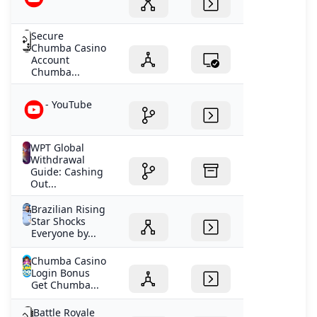
Secure
Chumba Casino
Account
Chumba...
- YouTube
WPT Global
Withdrawal
Guide: Cashing
Out...
Brazilian Rising
Star Shocks
Everyone by...
Chumba Casino
Login Bonus
Get Chumba...
Battle Royale