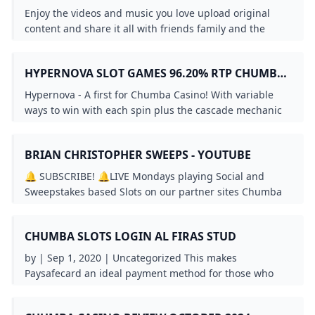
What is the no deposit bonus at Chumba bingo?
Chumba Casino Login Bonus Codes RACK Pool Tables
New Rules for WSOP Paradise: Electronic Devices and Re
Brian Christopher Sweeps - YouTube
What is the free no deposit bonus for Chumba Casino?
Online Casino Welcome Bonus No Deposit 2025
Enjoy the videos and music you love upload original
- YouTube
Chumba Casino Login Bonus Codes RACK Pool Tables
chumba casino slots
Bagaimana cara bermain dengan uang sungguhan di ka
What is the no deposit bonus at Chumba bingo?
content and share it all with friends family and the
Chumba slots? Is it safe to give them your banking info 
Download & Play at Chumba Casino PokerNews
What is the free no deposit bonus for Chumba Casino?
- YouTube
Where is the Chumba Casino?
Slots That Pay Real Money with No Deposit Free Play
world on YouTube.
What is the welcome bonus at Chumba Casino?
Get Free Chumba Casino Sweeps Coins Fast
Chumba Casino Login Bonus Codes – Welcome to PEBBIE
Chumba Casino Social Sweepstakes
Are chumba and chumba lite the same thing?
What is a Rake Chase?
chumba casino games
chumba casino slots
HYPERNOVA SLOT GAMES 96.20% RTP CHUMBA
2024 WPT Prime UK Championship will kick off on Septe
- YouTube
Does Chumba Casino actually pay out?
Berapa lama waktu yang dibutuhkan Chumba Casino un
What Coins Are Real Money on Chumba?
CASINO
- YouTube
Best Online Casino to Win Real Money in 2026
Most Popular Games on WPT Global A Comprehensive G
Hypernova - A first for Chumba Casino! With variable
Chumba Online Casino 3M Gold Coins & 30 Sweeps Coins
Play Real Money Poker in 2025 with WPT Global
Does chumba have an app?
Bagaimana cara memenangkan uang sungguhan di Chu
ways to win with each spin plus the cascade mechanic
Who invented the game of roulette?
Microsoft SAP and Sage ERP / CRM Solutions Provider
Who invented the game of roulette?
the action changes every time and the fun never stops.
Is Global Poker Real Money?
Does Chumba Casino Win Real Money? The Truth About C
- YouTube
Martin Tsvetanov Wins Record-Breaking Eureka Main Eve
Why Cant I Open Chumba Casino?
BRIAN CHRISTOPHER SWEEPS - YOUTUBE
Casinos in Oregon: Online casinos and sweepstakes - or
Is Chumba Casino Legit? 2026 Honest Review + Real Payo
- YouTube
Chumba Casino Login App Sign Up – Proshopa
Chumba Lite - Fun Casino Slots Apk Download for Android
Answered: Gambling winnings Chumba Casino online - I
🔔 SUBSCRIBE! 🔔LIVE Mondays playing Social and
Battle Royale Chumba Casino vs LuckyLand Slots Chumba
Decoding the Sweepstakes Layer: A Technical Guide to 
- YouTube
Sweepstakes based Slots on our partner sites Chumba
- YouTube
Is Chumba Casino Legal in the US? 44 States Access Now!
Casino & LuckyLand Slots at 5pm PT / 8pm ET.DAILY
Bagaimana cara mendapatkan kartu chumba?
VIDEOS ...
- YouTube
CHUMBA SLOTS LOGIN AL FIRAS STUD
VGW What is Chumba Casino?
WPT® Global Fall Festival Features Three WPT Champion
by | Sep 1, 2020 | Uncategorized This makes
Paysafecard an ideal payment method for those who
are concerned about online security and privacy,
chumba slots login don’t forget to take advantage of