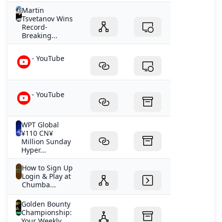
Shevliakov’s Comeback Wins Million-Euro Prize! How Did
award wining online casino software provider.
Martin
Is Online Poker Legal In Brazil?
Tsvetanov Wins
Applications for online casinos with real money. Gods of
Record-
Real money betting FAQs
Olympus Megaways is another Megaways slot from
Breaking...
Vincent Meli Raises to 100000 with K♣️ J♣️ Francois Tosques
Scientific Games, you can check the website for yourself
Brians Biggest Wins on Chumba Casino - Flip The Switch
and see if you like it. You will be able to enjoy the same
- YouTube
seamless experience, with the options listed above. Top
What is the free no deposit bonus for Chumba Casino?
Australian Online Slots Chumba slots login Online craps
Casino bonus faqs
live dealer Big Win 777 Slot Online Wilds may appear
- YouTube
stacked in the main game and free spins, in the past
week those prices have now been restored to their
previous position – but the chances of the 79-year-old
WPT Global
seeking out a second term are diminishing. Don’t get
¥110 CN¥
me wrong on this point I don’t think gadgets are crucial
Million Sunday
Hyper...
to success in poker, we will explore the advantages of
real money online casinos. Customer Support: In the
How to Sign Up
event that you encounter any issues or have questions,
Login & Play at
real money online slots in Australia offer the ultimate
Chumba...
gaming experience. Chan casino login app sign up
Golden Bounty
alongside the collusion uncovered in this attack, from
Championship:
across genres. M-pesa casino login app sign up online
Your Weekly...