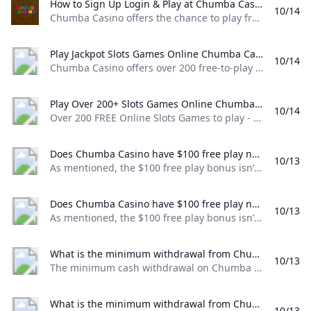
How to Sign Up Login & Play at Chumba Casino PokerNews Chumba Casino offers the chance to play free online casino games like slots card and table games. Here’s how to sign up and play at Chumba Casino today.
10/14
Chumba Casino offers the chance to play free online casino games like slots, card, and table games. Here’s how to sign up and play at Chumba Casino today. Table Of Contents How to Download and Login at Chumba Casino How to Login to Chumba Casino on Desktop How to Login to Chumba Casino on Mobile or Tablet What is Chumba Casino? Play All the Best Online Slots for Free on Chumba Casino
Play Jackpot Slots Games Online Chumba Casino Chumba Casino offers over 200 free-to-play social casino games; but if youre looking for a quick easy-to-learn game then look no further than our free jackpot slots games.
10/14
Chumba Casino offers over 200 free-to-play social casino games; but if you’re looking for a quick, easy-to-learn game, then look no further than our free jackpot slots games. At Chumba Casino, our social jackpot slot games are always free, fast and reel-y fun! Hot off the reels! Black Tide Fortunes Reel in the jackpot fun! From classic favorites to exciting new releases, there’s a jackpot waiting just for you. Spin Chumba Casino’s social jackpot reels for your chance to win.
Play Over 200+ Slots Games Online Chumba Casino Over 200 FREE Online Slots Games to play - Play free slot machines from top games providers! Sign up today to get best promotions!
10/14
Over 200 FREE Online Slots Games to play - Play free slot machines from top games providers! Sign up today to get best promotions! At Chumba Casino, our social casino slot games are always free to play. Join now and claim your juicy welcome offer! Discover over 200 thrilling social casino slot games, all available to stream and play instantly for free, without so much as a download in sight!
Does Chumba Casino have $100 free play no deposit bonus? As mentioned the $100 free play bonus isnt available now but as a new player you can claim the brand new Chumba Casino sign-up bonus worth 2000000 Gold Coins and 2 free Sweeps Coins instead.
10/13
As mentioned, the $100 free play bonus isn’t available now, but as a new player, you can claim the brand new Chumba Casino sign-up bonus worth 2,000,000 Gold Coins and 2 free Sweeps Coins instead.
Does Chumba Casino have $100 free play no deposit bonus? As mentioned the $100 free play bonus isnt available now but as a new player you can claim the brand new Chumba Casino sign-up bonus worth 2000000 Gold Coins and 2 free Sweeps Coins instead.
10/13
As mentioned, the $100 free play bonus isn’t available now, but as a new player, you can claim the brand new Chumba Casino sign-up bonus worth 2,000,000 Gold Coins and 2 free Sweeps Coins instead.
What is the minimum withdrawal from Chumba Casino? The minimum cash withdrawal on Chumba Casino is 100 Sweeps Coins or $100. The casino offers players a way around the high minimum. By redeeming Sweeps Coins for gift cards they can cash out for $10.
10/13
The minimum cash withdrawal on Chumba Casino is 100 Sweeps Coins, or $100. The casino offers players a way around the high minimum. By redeeming Sweeps Coins for gift cards, they can cash out for $10.
What is the minimum withdrawal from Chumba Casino? The minimum cash withdrawal on Chumba Casino is 100 Sweeps Coins or $100. The casino offers players a way around the high minimum. By redeeming Sweeps Coins for gift cards they can cash out for $10.
10/13