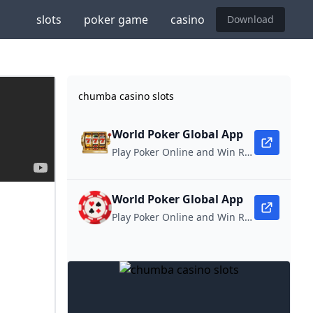
slots
poker game
casino
Download
chumba casino app
chumba casino slots
Bitstarz no deposit bonus up to 5 BTC and 200 
Chumba Lite Fun Casino Slots Reviews First Sig
Berapa banyak permainan yang ada di Chumb
World Poker Global App
Chumba Lite - Fun Casino Slots - Descargar A
Play Poker Online and Win Real Money.
- YouTube
- YouTube
World Poker Global App
When Does Chumba Credit Deposits?
Shevliakov’s Comeback Wins Million-Euro Priz
Play Poker Online and Win Real Money.
Is Chumba Casino free?
Does Chumba Casino pay real money?
slots
chumba casino lite
chumba casino app
Does Chumba Have Live Dealers? Yes – Heres P
Chumash Casino Entertainment Concerts and
Secure Chumba Casino Account Chumba Casi
Sign in to Chumba Casino