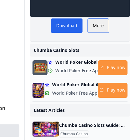
WPT Global Newest Promo: Ticket to Some Add
Chumba Casino Review 2024 Get 2 Million Fre
- YouTube
Does Chumba Casino really pay out?
C
Chumba Casino Login Bonus Get Chumba Casi
Is Chumba Instant Payout? — Withdrawal Tim
Can I Play WPT Global in the UK?
Why Cant I Open Chumba Casino?
Download
More
How to download WPTGO and Get Started
97% RTP Explained: What This Slot Payout Rate
Best Slots on Chumba Casino 2024 Best Games
Top No Deposit Bonus Casinos in 2025: Play 
What states can I play Chumba Casino?
Qualify for Red Dragon Poker Tour Jeju 2025 vi
chumba casino app
Chumba Casino Slots
- YouTube
What is the free no deposit bonus for Chumba
What states can I play Chumba Casino?
World Poker Global App
chumba casino lite
Chumba Casino Social Sweepstakes
Play now
Brian Christopher Sweeps - YouTube
What were the original rules and betting optio
World Poker Free App777
Chumba Casino Login Bonus Codes RACK Pool 
- YouTube
World Poker Global App
Brazilian Rising Star Shocks Everyone by Win
WPT Global: The Premier Choice for Poker Pla
Play now
Is Chumba Casino Legit for Real Money? What
How to Sign Up Login & Play at Chumba Casi
World Poker Free App777
How to win at slots Tricks to improve your od
- YouTube
Vincent Meli Raises to 100000 with K♣️ J♣️ Franc
WPT Global Poker Review Traffic Games and 
chumba casino games
 on
Latest Articles
Free spins casino FAQs
- YouTube
Bisakah Anda menang uang di Chumba Casino
Eligible Countries for EVERYGAME Poker: Join 
Advanced Sweepstakes Tactics FAQ: Optimizi
WPT Global Poker Review Traffic Games and 
chumba casino games
Chumba Casino Slots Guide: Games Coins Features and Safer Play Chumba Casino Slots Guide: Games, Coins, Features, and Safer Play Chumba Casino slots are online social casino games that use virtual currencies rather than the conventional deposit-and-wager structure found at regulated real-money online casinos. Players may encounter Gold Coin play, promotional Sweeps Coin play, bonus features, jackpot-style games, and a variety of reel formats. This independent guide explains how the platform’s slot system works, what different balances mean, and what players should check before starting a game.
Microsoft SAP and Sage ERP / CRM Solutions P
chumba casino games
Does Chumba Casino pay real money?
Chumba Casino Games Guide: Slots Table Game
Chumba Casino
Social Casino Slots
Swee
Slots That Pay Real Money with No Deposit Fre
Best Chumba Casino Alternatives 2026: Win Rea
Is Chumba Casino Ending?
Chumba Casino $5000 win. - PayPal Communit