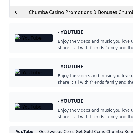
Chumba Casino Promotions & Bonuses Chumba
Casino
- YOUTUBE
Enjoy the videos and music you love 
share it all with friends family and t
- YOUTUBE
Enjoy the videos and music you love 
share it all with friends family and t
- YOUTUBE
Enjoy the videos and music you love 
share it all with friends family and t
- YouTube
Get Sweeps Coins Get Gold Coins Chumba Bon