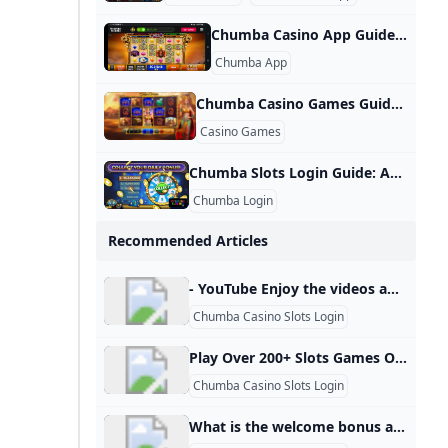
Is Chumba Casino legal in the US?
Do you know WPTGO online poker game
- YouTube
Is Global Poker Real Money?
Do you gamble real money at Chumba Casino
Real money betting FAQs
Chumba Casino Login Bonus Codes RACK Pool 
Why Cant I Open Chumba Casino?
WPT Global Million Sunday Hyper PKO Showdo
Chumba Casino App Guide: Official Access Mobile Play and Security Chumba Casino App Guide: Official Access, Mobile Play, and Security People searching for the Chumba Casino app may find several different products, including the main Chumba platform, a browser-installed progressive web app, Chumba Casino Lite, Chumba Casino Mini, unofficial guides, and unrelated apps using similar wording. The safest approach is to begin at the official Chumba Casino website and follow only the access or installation instructions provided there. Security warning: Do not enter a Chumba Casino password, verification code, identification document, or payment information into an app or website that cannot be confirmed through official channels.
- YouTube
Is chumba lite the same as Chumba Casino?
Bagaimana cara mendapatkan kartu chumba?
Most Popular Games on WPT Global A Compre
Chumba App
Mobile Social Casino
Ac
What is the daily bonus at chumba?
Best Slots on Chumba Casino 2024 Best Games
- YouTube
VGW What is Chumba Casino?
chumba casino games
chumba casino slots
What were the original rules and betting optio
Chumba Casino Games Guide: Slots Table Games and Social Play Chumba Casino Games Guide: Slots, Table Games, and Social Play Chumba Casino games extend beyond traditional slot machines. Depending on the current game library, players may find social slots, blackjack-style games, video poker, bingo, solitaire, scratch-style games, and live casino-style formats. Every category has different rules, play amounts, features, and balance requirements. Understanding those differences is more useful than selecting a game based only on its artwork or displayed prize.
chumba casino games
Getting Started Guide Chumba Casino
11 best poker apps and games for Android
Why Is Chumba Shutting Down?
Free spins casino FAQs
Casino Games
Social Gameplay
Chumba
Chumba Lite APK-Fun Casino Slots Android D
🥇 Best US Sweepstakes Casinos - Top 15+ Site
chumba casino games
🥇 Best US Sweepstakes Casinos - Top 15+ Site
Chumba Slots Login Guide: Account Access and Verification Help Chumba Slots Login Guide: Account Access and Verification Help A Chumba slots login problem can be caused by an incorrect password, an expired verification code, blocked cookies, a new device, a changed phone number, location restrictions, or a temporary browser issue. Use only the official Chumba Casino website or verified application when accessing the account. Unofficial login pages can be designed to collect passwords, identity documents, or payment information. Account protection: Never share your password, one-time verification code, identity document, or complete payment details with anyone through email, social media, messaging apps, or an unofficial support page.
WPT Global Newest Promo: Ticket to Some Add
Chumba Casino Slots Cheats & Hacks 2024 Excl
WPT Global New Tips : Sportsbook NFL Week 6
What states can I play Chumba Casino?
Best slots on chumba casino
WPT Global Partners with JP Poker Card Club &
Chumba Lite APK-Fun Casino Slots Android D
Martin Tsvetanov Wins Record-Breaking Eurek
Chumba Login
Account Verification
Login
Timothy Chung: From Birthday Party to WPT 
WPT Global Casino: A Fun-Filled Adventure
Bagaimana cara mendapatkan kartu chumba?
Battle Royale Chumba Casino vs LuckyLand Sl
chumba slots login
chumba casino lite
Recommended Articles
Top Online Poker Tournaments to Watch and P
Best Chumba Casino Alternatives 2026: Win Rea
Chumba Lite Fun Casino Slots Reviews - Bhart
Berapa lama waktu yang dibutuhkan Chumba
Chumba Casino Slots Cheats & Hacks 2024 Excl
- YouTube
LuckyLand Slots Play Free Slot Games to redee
A Woman’s Guide to Selecting the Perfect Sex
What is the difference between Chumba and c
‎Chumba Lite – Casino games on the App Store
‎Chumba Lite – Casino games on the App Store
chumba casino app
Ding Ding Ding Casino No Deposit Bonus Code
- YouTube Enjoy the videos and music you love, upload original content, and share it all with friends, family, and the world on YouTube.
- YouTube
Can You Withdraw Chumba Winnings Immedia
Does Chumba Casino Win Real Money? The Tru
Chumba Online Casino 3M Gold Coins & 30 Swe
- YouTube
Is Chumba Casino free?
Chumba Lite Fun Casino Slots Reviews – Keto D
Chumba Casino Slots Login
Why Chumba Wont Work
Best Game on Chumba Casino 2026: Top Picks 
Win Real Cash at Chumba: Easy Tips & Tricks
- YouTube
What is the best slot on Chumba?
How do I register for Chumba Casino?
Download & Play Chumba Lite - Fun Casino Slo
Chumba Casino Login Bonus Get Chumba Casi
What are the best slots on Chumba?
Chumba Casino Slots 🎖️ Play with 2 FREE Swe
Real money betting FAQs
Where is WPT Global legal
Apakah chumba lite sama dengan chumba cas
How do you get free money on Chumba Casin
Play Over 200+ Slots Games Online Chumba Casino Over 200 FREE Online Slots Games to play - Play free slot machines from top games providers! Sign up today to get best promotions! At Chumba Casino, our social casino slot games are always free to play. Join now and claim your juicy welcome offer! Discover over 200 thrilling social casino slot games, all available to stream and play instantly for free, without so much as a download in sight!
Best Chumba Casino Alternatives 2026: Win Rea
What is WPT Global in UK?
Chumba slots? Is it safe to give them your ban
Chumba Casino Signup Bonus 2M Gold Coins + 
Chumba Casino Slots Login
When and why was the double zero added to t
Shevliakov’s Comeback Wins Million-Euro Priz
Secure Chumba Casino Account Chumba Casi
- YouTube
- YouTube
Why Cant I Open Chumba Casino?
Playing Pokies Online For Free
What is the welcome bonus at Chumba Casino? Chumba Casino Welcome Bonus When you create an account, you’ll get some Gold Coins and Sweeps Coins instantly credited to your account. The Chumba Casino sign-up bonus is 2,000,000 Gold Coins and two Sweeps Coins.