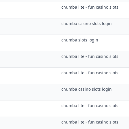
listic Guide
chumba lite - fun casino slots
Free Every Day
chumba casino slots login
chumba slots login
chumba lite - fun casino slots
chumba lite - fun casino slots
chumba casino slots login
chumba lite - fun casino slots
chumba lite - fun casino slots