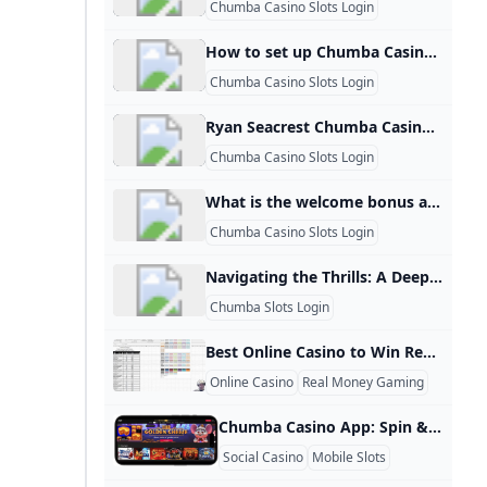
Chumba Casino Login Bonus Codes RACK Pool 
Chumba Lite - Fun Casino Slots - Descargar A
Best Poker Site for Real Money 2025 — Why W
Chumba Casino Slots Login
What is the daily bonus at Chumba Casino?
Does Chumba Casino have a no deposit bonus
How to Win at Online Blackjack: Strategies for
chumba casino slots
- YouTube
How to set up Chumba Casino? If you’re already a member, you can click “login” at the top right of the page to enter your details and access your account. If you are new to Chumba Casino, then click on the “Create account” button in the middle-left section and start entering your details. Step 3: Start playing!
chumba casino slots
- YouTube
What is TP in WPT poker?
WPT Global Now Title Sponsor For Triton Poker
Chumba Casino Slots Login
Is Online Poker Legal In Brazil?
chumba casino lite
Why can I not withdraw my original deposit o
Ryan Seacrest Chumba Casino Sign Up And Get FREE 2,000,000 Gold Coins and 2 FREE Sweeps Coins. Welcome to Chumba Casino, where the fun just keeps on rollin’! Spin the social casino reels for your chance to redeem incredible prizes. So, what are you waiting for? Sign up at ChumbaCasino.com, where every spin is a new adventure. Join the thrill today! It’s always been free to play our Sweeps Coins games! We’ve given away over 60 million free Sweeps Coins without any purchases.
Best Slots on Chumba Casino 2024 Best Games
Live casino bonus FAQs
Free spins casino FAQs
Eligible Countries for EVERYGAME Poker: Join 
Discord Competition Heats Up: Join the Action!
Chumba Lite Fun Casino Slots Reviews – Inspir
Chumba Casino Slots Login
What Coins Are Real Money on Chumba?
Chumba Casino Login: 2 By 2 Gaming & Canada
Top Chumba Casino Games: Win Big in 2025!
chumba casino games
What is the welcome bonus at Chumba Casino? Chumba Casino Welcome Bonus When you create an account, you’ll get some Gold Coins and Sweeps Coins instantly credited to your account. The Chumba Casino sign-up bonus is 2,000,000 Gold Coins and two Sweeps Coins.
Chumba Lite Fun Casino Slots Reviews – Keto D
Chumba Daily Bonus 2026: Get 200K Gold Coins
Chumba Casino Sign up Bonus Get 2 FREE Swe
Which Countries Can Play WPTGlobal in 2024?
Chumba Casino Slots Login
Why Chumba Wont Work
What is the free no deposit bonus for Chumba
- YouTube
Qualify for the WPT Global Main Event via Low 
Does Chumba Casino Win Real Money? The Tru
Cory Zeidman Pleads Guilty to Sports Betting
- YouTube
chumba casino lite
WPT Global Review 2025 — Why It’s One of the
Navigating the Thrills: A Deep Dive into the Chumba Casino Login Experience by Yousufansariansari Medium In the vast realm of online casinos, Chumba Casino stands out as a unique and innovative platform that has garnered attention for its engaging games, social interactions, and the promise of real cash… Yousufansariansari ·Follow 5 min read·Mar 6, 2024 -- Listen Share
Cash Out Chumba Casino Fast: 2026 Guide
Does chumba lite pay real money?
What are WPT Global Cash Games in brazil?
- YouTube
How to get free money on Chumba Casino no 
Chumba Slots Login
Get Free Chumba Casino Sweeps Coins Fast
- YouTube
- YouTube
Ryan Seacrest Chumba Casino
Vincent Meli Raises to 100000 with K♣️ J♣️ Franc
Bisakah Anda menang uang di Chumba Casino
chumba slots login
Best Slots at Chumba Casino: Top RTP Picks an
Playing Pokies Online For Free
Best Online Casino to Win Real Money in 2026 The best online casino to win real money in the U.S. right now is BetMGM Casino. It has the highest total bonus offer, giving players $25 free plus a 100% deposit match up to $2,500, and it works in Michigan, New Jersey, Pennsylvania, and West Virginia. BetMGM also has the best bonus spins playthrough rule at just 1x, which means you can withdraw winnings faster than at other casinos. BetMGM stands out because it offers fast withdrawals using Play+, huge game selection with exclusive table games, and payout rates up to 98%.
A Woman’s Guide to Selecting the Perfect Sex
Best Poker Site for Real Money 2025 — Why W
Is there sign-up bonus for WPT Global Brazil 
Best Slots on Chumba Casino All The Chumba
Online Casino
Real Money Gaming
BetMG
Payment Options at EVERYGAME Poker: Quick 
Bagaimana cara memenangkan uang sungguh
The Daily Prime Tournaments from WPT Globa
chumba casino lite
No Deposit Free Spins at WPT Global – Play W
Does Chumba Casino actually pay out?
Chumba Casino Status Update: Canada Exit an
Chumba Casino App: Spin & Win Free Sweeps Now! Discovering Chumba Casino: Your Guide to the Popular Social Gaming App Chumba Casino is a leading social and sweepstakes casino platform that lets players enjoy free casino-style games like slots, table games, and more without real money deposits. It operates on a unique model using virtual currencies—Gold Coins for fun play and Sweeps Coins for potential prize redemptions—making it legal and accessible in most US states. What Makes Chumba Casino Unique?
Limpieza del automotor – Página 2 – Tienda de
Is There a Chumba App? Find Out Here
Is there another online casino like Chumba?
Chumba Casino $5000 win. - PayPal Communit
Social Casino
Mobile Slots
Free Games
Chumba Casino Login Bonus Codes RACK Pool 
WPT Online Tournament Login Guide 2024
Is chumba lite the same as Chumba Casino?
chumba slots login