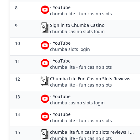
Can You Realistically Earn Cash on Chumba Casino? Rea
- YouTube
8
Chumba Daily Bonus 2026: Get 200K Gold Coins + 1 SC 
chumba lite - fun casino slots
What Countries Are Restricted on WPT Global?
Sign in to Chumba Casino
9
What is the daily bonus at chumba?
chumba casino slots login
- YouTube
10
chumba slots login
- YouTube
11
chumba lite - fun casino slots
Chumba Lite Fun Casino Slots Reviews –...
12
chumba lite - fun casino slots
- YouTube
13
chumba casino slots login
- YouTube
14
chumba lite - fun casino slots
chumba lite fun casino slots reviews 1...
15
chumba lite - fun casino slots