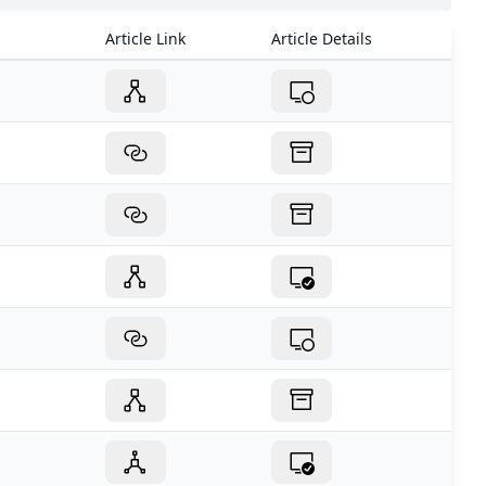
How to Download Register and Master WPT Glo
Shevliakov’s Comeback Wins Million-Euro Priz
What is the Chumba Casino $100 free play no 
Is Chumba Worth Playing?
Navigating the Thrills: A Deep Dive into the
Article Link
Article Details
Can I Play WPT Global in the UK?
Top 10 Best Slot Machines at Chumba Casino i
- YouTube
Casino bonus faqs
Chumba Casino Luckyland Slots $11.75M class 
Is Online Poker Legal In Brazil?
- YouTube
Brazilian Rising Star Shocks Everyone by Win
Chumba Lite Fun Casino Slots Reviews First Sig
Does WPT Global have a mobile app?