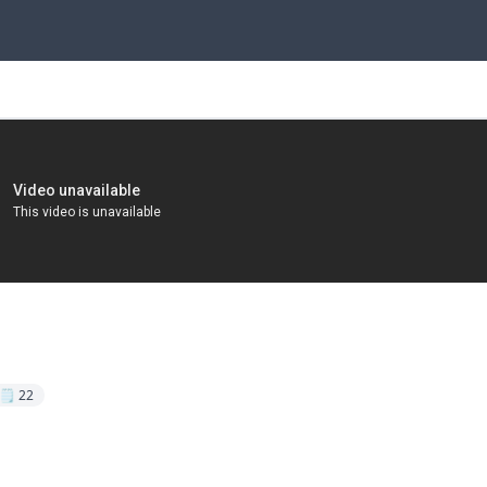
Games
bonus?
ed to Know
Coins
?
s Highest RTP Plus Playing Strategy
IES!
00K on WPT Global
 US Latin America
 untuk membayar?
t WPT Global
Truth!
rring Friends in 2026
ar Santa Barbara
🗒️ 22
 & Sweeps Cash
chumba casino 
roid- Latest version - 40407
$100K on WPT Global