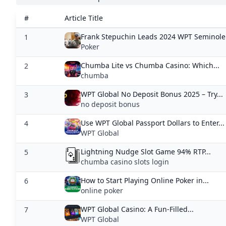
chumba casino games
#
Article Title
- YouTube
Frank Stepuchin Leads 2024 WPT Seminole.
1
Chumba vs LuckyLand: Same Company or Not?
Poker
- YouTube
Will I receive a bonus if I register for WPT Global?
Chumba Lite vs Chumba Casino: Which...
2
What are some famous roulette scandals and controve
chumba
- YouTube
WPT Global No Deposit Bonus 2025 – Try...
3
VGW What is Chumba Casino?
no deposit bonus
Berapa lama waktu yang dibutuhkan Chumba Casino 
Use WPT Global Passport Dollars to Enter...
How to Play WPT Global on Your Computer 2024
4
WPT Global
Chumba Casino Slots: A Complete 2025 Guide to Play
chumba casino app
Lightning Nudge Slot Game 94% RTP...
5
Top Chumba Casino Games: Win Big in 2025!
chumba casino slots login
Play Jackpot Slots Games Online Chumba Casino
How to Start Playing Online Poker in...
6
No Deposit Bonus Guide
online poker
Does chumba have an app?
Win Real Cash at Chumba: Easy Tips & Tricks
WPT Global Casino: A Fun-Filled...
7
WPT Global
- YouTube