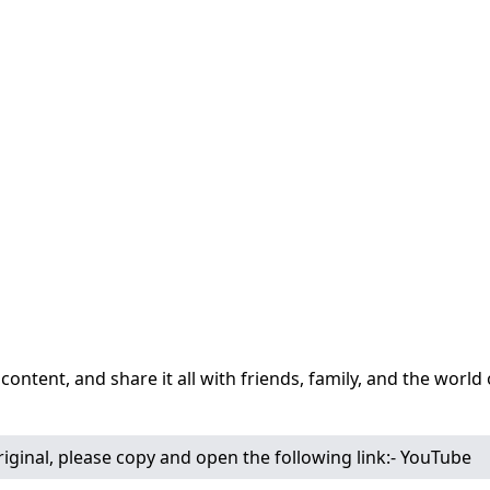
ns
ey?
ealistic Guide
e Pool
ed!
o Chumba Casino Slots and Login Gateways
s & Platform Highlights
ar Santa Barbara
te?
s‑Filled Favorites
yPal Guides
cheme
 at Chumba
posit
Legend James Obst
 Payouts
id- Latest version - 40407
ino
?
Alternatives
Payout Proof
 US Latin America
2025 Ultimate Guide
content, and share it all with friends, family, and the world
 (2024)
Satellites
 Guide
original, please copy and open the following link:
- YouTube
e Coins
ng Preview