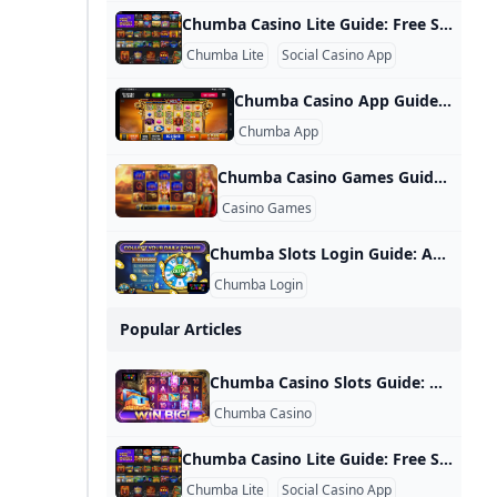
Chumba Casino Sign up Bonus Get 2 FREE Swe
Chumba Lite - Fun Casino Slots - Descargar A
Bagaimana cara mengunduh aplikasi kasino 
Chumba Casino Lite Guide: Free Social Slots Features and Limitations Chumba Casino Lite Guide: Free Social Slots, Features, and Limitations Chumba Casino Lite is a separate mobile social casino game designed around free slot-style entertainment. It offers a smaller, simplified experience for users who want casino-style reels without using the full browser-based Chumba Casino platform. The word “Lite” is important. This app should not be confused with the complete Chumba Casino sweepstakes experience or with a conventional real-money gambling app.
LuckyLand Slots Play Free Slot Games to redee
10 Best Sweepstakes Casino No Deposit Bonus
- YouTube
Chumba Lite
Social Casino App
Free Slot Ga
What states can I play Chumba Casino?
Is Chumba Slot Real Money?
What is the daily bonus at chumba?
What role did roulette play in popular culture 
You Can not Download and Play WPT Poker Glo
LuckyLand Slots Play Free Slot Games to redee
Chumba Casino App Guide: Official Access Mobile Play and Security Chumba Casino App Guide: Official Access, Mobile Play, and Security People searching for the Chumba Casino app may find several different products, including the main Chumba platform, a browser-installed progressive web app, Chumba Casino Lite, Chumba Casino Mini, unofficial guides, and unrelated apps using similar wording. The safest approach is to begin at the official Chumba Casino website and follow only the access or installation instructions provided there. Security warning: Do not enter a Chumba Casino password, verification code, identification document, or payment information into an app or website that cannot be confirmed through official channels.
Bagaimana cara bermain dengan uang sunggu
WPT World Championship 2024 Kicks Off at Wy
Can you play Chumba Casino for free?
Chumba App
Mobile Social Casino
Ac
Timothy Chung: From Birthday Party to WPT 
How to get free money on Chumba Casino no 
Payment Options at EVERYGAME Poker: Quick 
Free spins casino FAQs
chumba casino lite
Chumash Casino Entertainment Concerts and
Chumba Casino Games Guide: Slots Table Games and Social Play Chumba Casino Games Guide: Slots, Table Games, and Social Play Chumba Casino games extend beyond traditional slot machines. Depending on the current game library, players may find social slots, blackjack-style games, video poker, bingo, solitaire, scratch-style games, and live casino-style formats. Every category has different rules, play amounts, features, and balance requirements. Understanding those differences is more useful than selecting a game based only on its artwork or displayed prize.
- YouTube
Does Chumba Casino Win Real Money? The Tru
How to Get Free Money on Chumba — Full 202
Casino Games
Social Gameplay
Chumba
Why cant I login to Chumba?
Chumba Casino Lite Guide: Free Social Slots Fe
chumba casino slots
Chumba Slots Login Guide: Account Access and Verification Help Chumba Slots Login Guide: Account Access and Verification Help A Chumba slots login problem can be caused by an incorrect password, an expired verification code, blocked cookies, a new device, a changed phone number, location restrictions, or a temporary browser issue. Use only the official Chumba Casino website or verified application when accessing the account. Unofficial login pages can be designed to collect passwords, identity documents, or payment information. Account protection: Never share your password, one-time verification code, identity document, or complete payment details with anyone through email, social media, messaging apps, or an unofficial support page.
Best Slots On Chumba Casino Penny & Progress
Apakah kasino chumba menerima aplikasi tun
Are chumba and chumba lite the same thing?
Best Chumba Casino Alternatives 2026: Win Rea
Chumba Login
Account Verification
Login
Can You Cash Out Real Money on Chumba Casi
- YouTube
chumba casino lite
chumba casino lite
chumba casino games
Popular Articles
Chumba Casino Slots FAQ: Clear Answers on 
Can You Really Cash Out on Chumba Casino? T
Best Slots on Chumba Casino All The Chumba
Is Chumba Casino Ending?
Is Chumba Casino free?
What is Global Poker?
- YouTube
Live casino bonus FAQs
Instant Casino Payouts 2026: BetRivers Play+ 
chumba casino slots
How to Play Chumba for Real Money Online
Chumba Casino Slots Guide: Games Coins Features and Safer Play Chumba Casino Slots Guide: Games, Coins, Features, and Safer Play Chumba Casino slots are online social casino games that use virtual currencies rather than the conventional deposit-and-wager structure found at regulated real-money online casinos. Players may encounter Gold Coin play, promotional Sweeps Coin play, bonus features, jackpot-style games, and a variety of reel formats. This independent guide explains how the platform’s slot system works, what different balances mean, and what players should check before starting a game.
Chumba Casino Slots & Chumba Lite: A Compre
Chumba Casino Cash Out: Does It Really Pay 
How to set up Chumba Casino?
Do People Really Win Big at Chumba Casino? S
- YouTube
Chumba Casino Sign up Bonus Get 2 FREE Swe
Chumba Casino
Social Casino Slots
Swee
‎Chumba Lite – Casino games on the App Store
What is the prize pool for WPT Prime Taiwan
- YouTube
Chumba Casino Login: Access Your Account Eas
Chumba Casino Login: Access Your Account Eas
- YouTube
- YouTube
Brians Biggest Wins on Chumba Casino - Flip T
- YouTube
- YouTube
where is wpt global legal Europe United King
Grab Chumba Casinos Daily Login Free Bonus
Chumba Casino Lite Guide: Free Social Slots Features and Limitations Chumba Casino Lite Guide: Free Social Slots, Features, and Limitations Chumba Casino Lite is a separate mobile social casino game designed around free slot-style entertainment. It offers a smaller, simplified experience for users who want casino-style reels without using the full browser-based Chumba Casino platform. The word “Lite” is important. This app should not be confused with the complete Chumba Casino sweepstakes experience or with a conventional real-money gambling app.
FAQs
Chumba Casino Login App Sign Up – Proshopa
Play Jackpot Slots Games Online Chumba Casi
- YouTube
Chumba Casino Review 2024 - Claim 2m Free Go
Chumba Lite
Social Casino App
Free Slot Ga