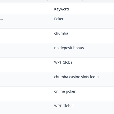
Keyword
..
Poker
chumba
rsies throughout history?
no deposit bonus
untuk membayar?
WPT Global
ing Winning and Redeeming Sweeps Coins
chumba casino slots login
online poker
WPT Global