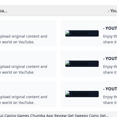
- Yo
- YOU
upload original content and
Enjoy t
he world on YouTube.
share i
- YOU
upload original content and
Enjoy t
he world on YouTube.
share i
- YOU
upload original content and
Enjoy t
he world on YouTube.
share i
us Casino Games Chumba App Review Get Sweeps Coins Get...