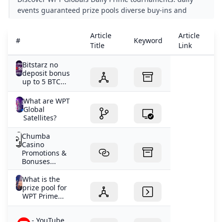
events guaranteed prize pools diverse buy-ins and
robust security in the trusted World Poker Tour
chumba casino games
environment.
Article
Article
Ar
#
Keyword
VGW What is Chumba Casino?
Title
Link
D
Why Is Chumba Shutting Down?
Bitstarz no
Sportium Apuestas Deportivas S.A. - Company？
deposit bonus
How to Download Register and Master WPT Global: 2025
up to 5 BTC...
LuckyLand Slots Play Free Slot Games to redeem cash Pri
What are WPT
- YouTube
Global
- YouTube
Satellites?
WPT Global Account Review
Chumba
Chumash Casino Entertainment Concerts and Show Near
Casino
Chumba Casino Login Bonus Get Chumba Casino Free Co
Promotions &
Bonuses...
chumba slots login
Does Chumba Casino Really Pay Real Money in 2026?
What is the
Best Slot on Chumba Casino 2026: Top Picks for Big Wins
prize pool for
WPT Prime...
Instant Casino Payouts 2026: BetRivers Play+ and PayPal
The Hidden Advantages of Chumba Casino Slots — What 
- YouTube