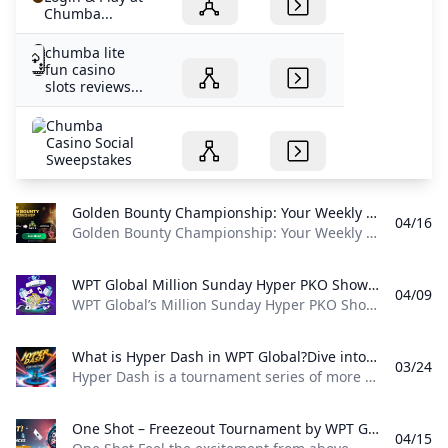
Chumba...
chumba lite
fun casino
slots reviews...
Chumba
Casino Social
Sweepstakes
chumba casino slots
chumba casino slots
chumba slots login
Golden Bounty Championship: Your Weekly Shot at $100K on WPT Global Discover the Golden Bounty Championship at WPT Global—a weekly progressive knockout tournament with a $100000 guaranteed prize pool and a $25 buy-in.
Ryan Seacrest Chumba Casino
04/16
Stardust Casino $25 No-Deposit Bonus: Real Deals and Regi
FAQs
Golden Bounty Championship: Your Weekly Shot at $100K on WPT Global Golden Bounty Championship: Your Weekly Shot at $100K on WPT Global WPT Global has introduced the Golden Bounty Championship, a weekly progressive knockout (PKO) tournament that offers players a chance to compete for a substantial prize pool with a modest buy-in. How It Works Buy-In: $25 Day 1 Flights: Run daily from Monday to Sunday Day 2 Final: Held every Sunday at 12:30 UTC Format: Progressive Knockout (PKO) Guarantee: $100,000 prize pool Players can participate in multiple Day 1 flights throughout the week.
Tahun berapa Chumba Casino lahir?
Brand New Sweepstakes Casinos in May 2025
Chumba Lite - Fun Casino Slots - APK Download for Androi
What is the best slot on Chumba?
Casinos Like Chumba Discover Sites Like Chumba Casino to 
Play 19000+ Free US Online Casino Games - No Download 
WPT Global Million Sunday Hyper PKO Showdown: Event Details & Guide Discover WPT Global’s Million Sunday Hyper PKO Showdown an electrifying online poker event featuring a huge guaranteed prize pool easy entry and thrilling gameplay. Learn how to enter free and why WPT Global is a trusted leader in online gaming.
What is the free no deposit bonus for Chumba Casino?
04/09
Pressure Builds on Sweepstakes Casinos From AGA State R
LuckyLand Slots Play Free Slot Games to redeem cash Prize
WPT Global’s Million Sunday Hyper PKO Showdown is that electrifying online poker event offering you massive thrills and huge payouts. With its unusual format and low entry fee, it is already starting to attract poker players internationally. What Can Players Expect from the Million Sunday Hyper PKO Showdown? The Million Sunday Hyper PKO Showdown is a Progressive Knockout (PKO) poker tourney, so every participant begins with a ko price on their noggin.
What is the prize pool for WPT Prime Taiwan
Chumba Casino Referral Program: The Truth About Referrin
- YouTube
Brian Christopher Chumba Casino
How long does Chumba Casino take to pay?
How To Connect Facebook Account With WSOP App?
What is Hyper Dash in WPT Global?Dive into Quick Thrilling Poker Action! Learn all about Hyper Dash – a series of fast-paced action-packed poker tournaments on WPT Global. This guide covers how it works how to join gameplay strategies and tips for managing your time and bankroll for maximum success.
Does Chumba Casino Pay Real Cash? Real Cash Payouts E
03/24
Does Chumba have an app?
- YouTube
Hyper Dash is a tournament series of more action-packed poker, ideal for players who like a faster pace. Rather than sitting around and watching a long tournament unfold, these events start at predetermined times every hour (in UTC) and are over in moments. How It Works Scheduled Start Times Every tournament starts at the same hour in UTC (0:40, 1:40, 2:40, etc.), which means you can schedule ahead and dive into a game whenever you’re ready.
Is Chumba Casino free?
Does Chumba Casino Have an App? Download Now & Play F
You Can not Download and Play WPT Poker Global in below
Create an Account Getting Started Guide Chumba Casino
You Can not Download and Play WPT Poker Global in below
Does Chumba Casino have $100 free play no deposit bonus
One Shot – Freezeout Tournament by WPT Global Join WPT Globals One Shot Freezeout Tournament. No re-entry high stakes pure poker excitement. Sign up and test your skills today.
What Coins Are Real Money on Chumba?
04/15
Chumba Casino Payout Times: How Long It Takes
What is the free no deposit bonus for Chumba Casino?