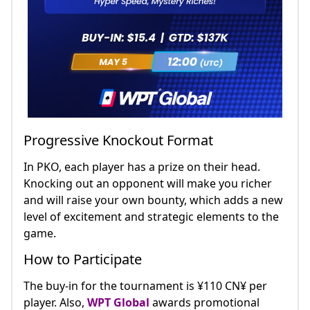
Progressive Knockout Format
In PKO, each player has a prize on their head.
Knocking out an opponent will make you richer
and will raise your own bounty, which adds a new
level of excitement and strategic elements to the
game.
How to Participate
The buy-in for the tournament is ¥110 CN¥ per
player. Also,
WPT Global
awards promotional