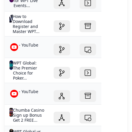
for WPT Live
Events...
How to
Download
Register and
Master WPT...
- YouTube
WPT Global:
The Premier
Choice for
Poker...
- YouTube
Chumba Casino
Sign up Bonus
Get 2 FREE...
WPT Global vs