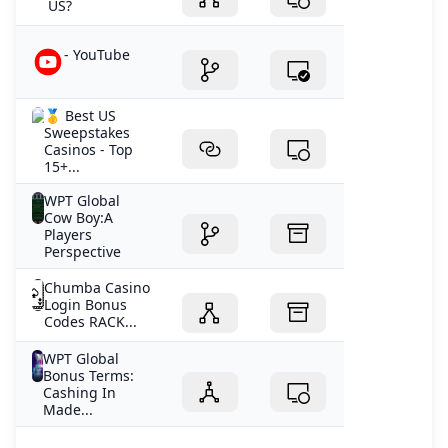
US?
- YouTube
🥇 Best US
Sweepstakes
Casinos - Top
15+...
WPT Global
Cow Boy:A
Players
Perspective
Chumba Casino
Login Bonus
Codes RACK...
WPT Global
Bonus Terms:
Cashing In
Made...