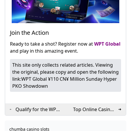
Join the Action
Ready to take a shot? Register now at
WPT Global
and play in this amazing event.
chumba casino app
chumba casino games
chumba slots login
This site only collects related articles. Viewing
WPT Global Casino: A Fun-Filled Adventure
‎Chumba Lite – Casino games on the App Store
Play Free Online Social Casino Slots & Games Chumba 
the original, please copy and open the following
Chumba Casino Slots FAQ: Clear Answers on Logins 
WPT Globals New Welcome Bonus: Up to $3580 in Rew
Advanced Sweepstakes Tactics FAQ: Optimizing Chumb
link:
WPT Global ¥110 CN¥ Million Sunday Hyper
Does Chumba Casino Win Real Money? The Truth About
Brian Christopher Sweeps - YouTube
How has technology influenced the game of roulette?
PKO Showdown​
How to Download WSOP NV
‎Chumba Lite – Casino games on the App Store
- YouTube
chumba slots login
Top Online Casino Apps of 2025
Chumba slots? Is it safe to give them your banking inf
New Rules for WSOP Paradise: Electronic Devices and 
LuckyLand Slots Play Free Slot Games to redeem cash P
How to get free money on Chumba Casino no deposit?
Can You Really Cash Out on Chumba Casino? The Shoc
How to Win at Online Slots in 2025 with WPT Global
Chumba Casino Slots Sign Up Bonus 2024 Latest Prom
Qualify for the WPT
Top Online Casino
Top No Deposit Bonus Casinos in 2025: Play and Win 
404 Account Suspended!
Can you win real money on chumba lite?
Free SC Coins 2024 Free Sweeps Cash Casinos No Depo
Global Main Event
Apps of 2025
Online Casino Welcome Bonus No Deposit 2025
where is wpt global legal Europe United Kingdom Asia
How Chumba Casino Works
Play 19000+ Free US Online Casino Games (No Downlo
via Low Buy-In
chumba casino slots
Chumba Casino Promotions & Bonuses Chumba Casin
Secure Chumba Casino Account Chumba Casino
Does Chumba Casino pay real money?
chumba casino slots
Can you play Chumba Casino for free?
Satellites
chumba lite fun casino slots reviews Komukai minako fr