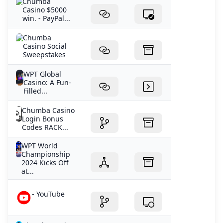
Chumba
Casino $5000
win. - PayPal...
Chumba
Casino Social
Sweepstakes
WPT Global
Casino: A Fun-
Filled...
Chumba Casino
Login Bonus
Codes RACK...
WPT World
Championship
2024 Kicks Off
at...
- YouTube