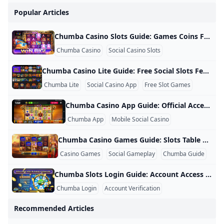
Best Slots on Chumba Casino 2024 Best Games to Play a
Chumba Lite - Fun Casino Slots Apk Download for Android
chumba casino slots
chumba casino slots
chumba casino app
Popular Articles
Chumba Casino Login Bonus Codes RACK Pool Tables
- YouTube
chumba lite fun casino slots reviews 1 ENTERTAINING 
When Does Chumba Credit Deposits?
Best Casinos Better Than Chumba
- YouTube
WPT Global Casino: A Fun-Filled Adventure
Chumba Lite Fun Casino Slots Reviews – Inspiring Actors
Is Chumba Lite the same as Chumba Casino?
chumba casino lite
How to win at slots Tricks to improve your odds
Chumba Casino Slots Guide: Games Coins Features and Safer Play Chumba Casino Slots Guide: Games, Coins, Features, and Safer Play Chumba Casino slots are online social casino games that use virtual currencies rather than the conventional deposit-and-wager structure found at regulated real-money online casinos. Players may encounter Gold Coin play, promotional Sweeps Coin play, bonus features, jackpot-style games, and a variety of reel formats. This independent guide explains how the platform’s slot system works, what different balances mean, and what players should check before starting a game.
Chumba Casino App Guide: Mobile Play Lite & Mini Versi
When and why was the double zero added to the America
- YouTube
Best Sweepstakes No Deposit Bonus - Free SC & GC
Why can I not withdraw my original deposit on WPT Glob
Can you play Chumba Casino in California?
Chumba Casino
Social Casino Slots
Sweepstakes Game
Is chumba lite the same as Chumba Casino?
How To Play Chumba Casino Shining
Top 5 Online Casinos of 2025: Where to Play and Win Big
Brian Christopher Chumba Casino
2024 WPT Prime UK Championship will kick off on Septe
Is Chumba Casino legal in the US?
Play Exciting Casino Games Online Chumba Casino
Berapa banyak permainan yang ada di Chumba Casino?
Chumba Casino Review Is Chumba Casino Legit or Scam?
WSOP USA Top 8 FAQ
How to Play WPT Online Full Guide 2024
Do People Really Win at Chumba Casino? (Big Winners E
Chumba Casino Lite Guide: Free Social Slots Features and Limitations Chumba Casino Lite Guide: Free Social Slots, Features, and Limitations Chumba Casino Lite is a separate mobile social casino game designed around free slot-style entertainment. It offers a smaller, simplified experience for users who want casino-style reels without using the full browser-based Chumba Casino platform. The word “Lite” is important. This app should not be confused with the complete Chumba Casino sweepstakes experience or with a conventional real-money gambling app.
WPT World Championship 2024 Kicks Off at Wynn Las Veg
‎Chumba Lite – Casino games on the App Store
Does Chumba Casino Pay Real Cash? Real Cash Payouts E
- YouTube
WPT Global Cow Boy:A Players Perspective
Chumba Lite
Social Casino App
Free Slot Games
WPT Prime Championship Returns with Jereld Sam Shini
- YouTube
How to Start Playing Online Poker in 2025: A Beginner’s 
Chumba Casino Login App Sign Up – Proshopa
Live casino bonus FAQs
Chumba Casino Review 2024 - Claim 2m Free Gold Coins 
What are WPT Global Cash Games in brazil?
Does Chumba Casino really pay out?
Chumba Lite Fun Casino Slots Reviews – Keto Diet Pals
Chumba Casino App Guide: Official Access Mobile Play and Security Chumba Casino App Guide: Official Access, Mobile Play, and Security People searching for the Chumba Casino app may find several different products, including the main Chumba platform, a browser-installed progressive web app, Chumba Casino Lite, Chumba Casino Mini, unofficial guides, and unrelated apps using similar wording. The safest approach is to begin at the official Chumba Casino website and follow only the access or installation instructions provided there. Security warning: Do not enter a Chumba Casino password, verification code, identification document, or payment information into an app or website that cannot be confirmed through official channels.
Chumba casino review: 2m Gold Coins + FREE Sweeps Co
Chumba Casino Review 2024 - Claim 2m Free Gold Coins 
Grab Chumba Casinos Daily Login Free Bonus Now!
Limpieza del automotor – Página 2 – Tienda de Energía
Chumba App
Mobile Social Casino
Account Security
How to Start Playing Online Poker in 2025: A Beginner’s 
Best Slots on Chumba Casino All The Chumba Casino Ga
Frank Stepuchin Leads 2024 WPT Seminole RRPO After D
Doug Polk Faces Backlash Over Playing in His Own Tour
chumba casino lite
chumba casino lite
What is the new player bonus at Chumba Casino?
Chumba Casino Games Guide: Slots Table Games and Social Play Chumba Casino Games Guide: Slots, Table Games, and Social Play Chumba Casino games extend beyond traditional slot machines. Depending on the current game library, players may find social slots, blackjack-style games, video poker, bingo, solitaire, scratch-style games, and live casino-style formats. Every category has different rules, play amounts, features, and balance requirements. Understanding those differences is more useful than selecting a game based only on its artwork or displayed prize.
chumba casino games
WPT Global Tournament Schedule 2025
About Us Learn more about Chumba Casino
What is the free no deposit bonus for Chumba Casino?
Chumba Casino review - Get FREE Sweeps Coins
Casino Games
Social Gameplay
Chumba Guide
Is Chumba Casino Legit? 2026 Honest Review + Real Payo
Ryan Seacrest Chumba Casino
chumba casino lite
How to Sign Up Login & Play at Chumba Casino PokerNe
Chumba Slots Login Guide: Account Access and Verification Help Chumba Slots Login Guide: Account Access and Verification Help A Chumba slots login problem can be caused by an incorrect password, an expired verification code, blocked cookies, a new device, a changed phone number, location restrictions, or a temporary browser issue. Use only the official Chumba Casino website or verified application when accessing the account. Unofficial login pages can be designed to collect passwords, identity documents, or payment information. Account protection: Never share your password, one-time verification code, identity document, or complete payment details with anyone through email, social media, messaging apps, or an unofficial support page.
Chumba Casino Lite Guide: Free Social Slots Features and
Chumba Casino Login Bonus Codes RACK Pool Tables
Chumba Casino Slots & Chumba Lite: A Comprehensive G
What are WPT Global Cash Games in brazil?
chumba lite fun casino slots reviews Backstage at Hollywoo
LuckyLand Slots Play Free Slot Games to redeem cash Pri
WOW Vegas The Best Free-Play Social Casino
Chumba Slots - YouTube
Chumba Login
Account Verification
Login Security
Stardust Casino $25 No-Deposit Bonus: Real Deals and Re
Penny Slots on Chumba Casino Best Chumba Casino Penny
Is Chumba Instant Payout? — Withdrawal Times & How t
What is the minimum withdrawal from Chumba Casino?
chumba casino app
chumba casino slots
Recommended Articles
Chumba Casino Social Sweepstakes
WPT Global Summer Festival Season 2024 Schedule
Chumba Casino $5000 win. - PayPal Community
Chumba Casino Login 🎖️ 2 FREE Sweeps Coins - Ultimate
Does Chumba Casino really pay out?
Navigating the Thrills: A Deep Dive into the Chumba Ca