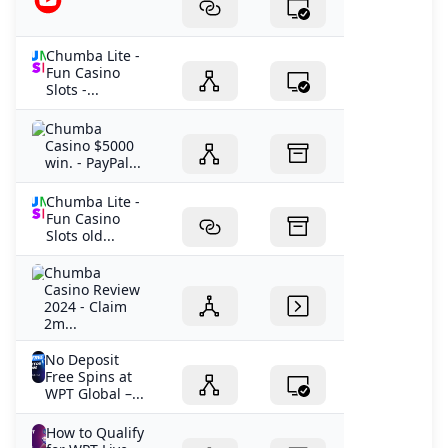
Chumba Lite -
Fun Casino
Slots -...
Chumba
Casino $5000
win. - PayPal...
Chumba Lite -
Fun Casino
Slots old...
Chumba
Casino Review
2024 - Claim
2m...
No Deposit
Free Spins at
WPT Global –...
How to Qualify