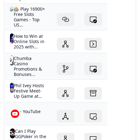
🎰 Play 16900+
Free Slots
Games - Top
US...
How to Win at
Online Slots in
2025 with...
Chumba
Casino
Promotions &
Bonuses...
Phil Ivey Hosts
Festive Meet-
Up Game at...
- YouTube
Can I Play
GGPoker in the