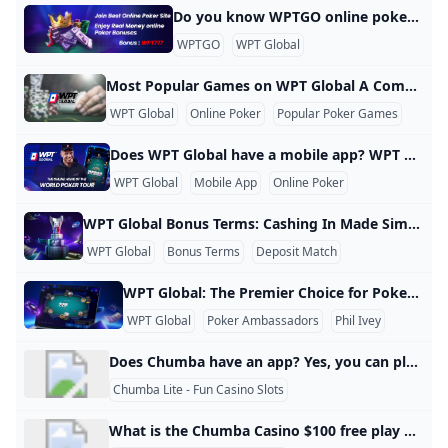
Ding Ding Ding Casino No Deposit Bonus Codes Get 100
The $20 Slot Method Explained: A Budget-Friendly Casin
Best Chumba Casino Slots - Penny Slots Jackpots & More
Can You Realistically Earn Cash on Chumba Casino? Realis
What is the minimum withdrawal from Chumba Casino?
chumba casino games
Chumba Casino Slots Guide: Games Coins Features and S
Do you know WPTGO online poker game WPTGO, or WPT Global, is an online poker platform that operates under the umbrella of the World Poker Tour (WPT). Launched in April 2022, WPT Global aims to bring the renowned WPT experience to a virtual audience, offering a variety of poker games and tournaments for players worldwide. Overview of WPT Global WPT Global is recognized as the official online poker site of the World Poker Tour, which adds a level of credibility to its operations.
Play Exciting Casino Games Online Chumba Casino
Brazilian Rising Star Shocks Everyone by Winning Millio
- YouTube
Kapan Chumba Casino dimulai?
Are chumba and chumba lite the same thing?
How Chumba Casino Works
Chumba vs LuckyLand: Same Company or Not?
WPTGO
WPT Global
‎Chumba Lite – Casino games on the App Store
Unlock Chumba Account Fast: Proven Recovery Steps
Chumba Slots Login Al Firas Stud
Does Chumba have a welcome bonus?
Casinos Like Chumba Discover Sites Like Chumba Casino t
How to Qualify for WPT Live Events Online in 2025
Chumba Casino Referral Program: The Truth About Referr
Best Slots at Chumba Casino: Top RTP Picks and Bonus‑Fil
FAQs
Chumba Slots - YouTube
Best Slot on Chumba Casino 2026: Top Picks for Big Wins
Cash Out Chumba Casino Fast: 2026 Guide
WPT® Global Fall Festival Features Three WPT Champion
FAQs
Most Popular Games on WPT Global A Comprehensive Guide WPT Global has quickly established itself as a major player in the online poker world since its launch in 2022. With a diverse range of games and innovative features, it caters to both recreational and serious players. Let’s explore the most popular games on this platform: 1. No-Limit Texas Hold’em (NLHE) No-Limit Texas Hold’em remains the king of poker games on WPT Global. It’s available in various formats: 1). Cash Games: Stakes range from $0.
Chumba Casino Login Bonus Codes RACK Pool Tables
How To Play Chumba Casino Shining
Is Chumba Casino available in Canada?
- YouTube
WPT Global
Online Poker
Popular Poker Games
- YouTube
Play the Best Slots on Chumba Casino PokerNews
Best Slots on Chumba Casino 2024 Best Games to Play a
- YouTube
Who Owns Chumba Casino?
- YouTube
Ryan Seacrest Chumba Casino
Does WPT Global have a mobile app? WPT Global Mobile App: Features, Availability, and How to Download WPT Global, one of the fastest-growing online poker platforms, offers a convenient and user-friendly mobile app for both iOS and Android devices. This article will guide you through the app’s features, availability, and download process. Availability and Compatibility The WPT Global mobile app is available for: 1. iOS devices (iPhone and iPad) running iOS 13.0 or later 2. Android devices
Chumba Casino Login: 2 By 2 Gaming & Canada Review (
Chumba Casino Slots Cheats & Hacks 2024 Exclusive Hack
- YouTube
WPT Global
Mobile App
Online Poker
- YouTube
You Can not Download and Play WPT Poker Global in bel
Unlock Chumba Account Fast: Proven Recovery Steps
chumba casino slots
- YouTube
WPT Global Bonus Terms: Cashing In Made Simple I am Mike O’Connell, a fellow poker enthusiast. You’re currently trawling through WPT Global, and no doubt have noticed there are some pretty sweet incentive offers to help you enhance your bankroll. We’re breaking down exactly what you need to know about these bonus deals — especially that first deposit match bonus — and how to make the most of them without having to wade through a bunch of legalese. Let’s unpack that in plain English.
chumba casino lite
Casino bonus faqs
Hypernova Slot Games 96.20% RTP Chumba Casino
Real money game : How to play roulette
WPT Global
Bonus Terms
Deposit Match
- YouTube
chumba casino games
Does Chumba Casino Win Real Money? The Truth About C
WPT Global: The Premier Choice for Poker Players As far as we know, WPT Global is the only room on the market to offer such a diverse and extensive list of ambassadors for their tournament packages. The ambassadors are highly regarded and experienced personalities in the poker arena, lending their influence and credibility to the platform. Meet the Poker Legends Powering WPT Global The best way to describe Phil Ivey is by calling him the “Tiger Woods of Poker” with ten WSOP bracelet wins and a Poker Hall of Fame member.
Chumba Casino RTP Exposed: 96% Slots Secrets Revealed
Chumba Daily Bonus 2026: Get 200K Gold Coins + 1 SC Fr
WPT Global No Deposit Bonus 2025 – Try Real Online Pok
Brian Christopher Sweeps - YouTube
Who invented the game of roulette?
What is the daily bonus at Chumba Casino?
WPT Global
Poker Ambassadors
Phil Ivey
What country is Chumba Casino from?
Chumba Casino Login Bonus Codes RACK Pool Tables
WPT Championship Ignites the Spirit of Aussie Poker Le
chumba casino slots
Does Chumba have an app? Yes, you can play games for free on the Chumba Casino app by using Gold Coins.
Chumba Casino Review 2024 - Claim 2m Free Gold Coins 
Real money game : How to play roulette
Best Slots on Chumba Casino 2024 Best Games to Play a
Sites Like Chumba: Best Alternatives Casinos for 2025
Chumba Lite - Fun Casino Slots
How many games does Chumba Casino have?
Decoding the Sweepstakes Layer: A Technical Guide to 
What is the best slot on Chumba?
Chumba Slots Login Guide: Account Access and Verificat
- YouTube
- YouTube
How many games does Chumba Casino have?
chumba slots login
About Us Learn more about Chumba Casino
What is the Chumba Casino $100 free play no deposit bonus? Chumba $100 free no deposit bonus No-deposit bonuses are simply where players can claim a casino benefit, such as free spins or credits to play, without depositing any funds into an account. This offer allows players to claim a $100 free play welcome promo when they sign up for Chumba for the first time.٢٥‏/٠٤‏/٢٠٢٥
- YouTube
Hypernova Slot Games 96.20% RTP Chumba Casino
Answered: Gambling winnings Chumba Casino online - I
How to set up Chumba Casino?