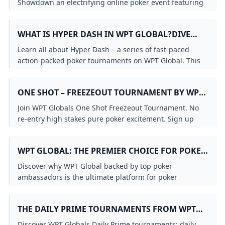
- YouTube
Top 10 Best Slot Machines at Chumba Casino in 2026
Showdown an electrifying online poker event featuring
Microsoft SAP and Sage ERP / CRM Solutions Provider
Chumba lite и Chumba casino — это одно и то же?
What is the best slot on Chumba?
Is Chumba Casino legal in the US?
Berapa lama waktu yang dibutuhkan Chumba Casino un
Best Online Casino to Win Real Money in 2026
a huge guaranteed prize pool easy entry and thrilling
Chumba Casino Login Bonus Codes RACK Pool Tables
What are WPT Global Cash Games in brazil?
Can you play Chumba Casino for free?
Chumash Casino Entertainment Concerts and Show Near
FAQs
gameplay. Learn how to enter free and why WPT Global
Best Chumba Casino Game: Top Picks for Quick Wins and 
chumba casino games
chumba casino games
WHAT IS HYPER DASH IN WPT GLOBAL?DIVE
Best Slot on Chumba Casino 2026: Top Picks for Big Wins
is a trusted leader in online gaming.
Does Chumba Casino have a no deposit bonus?
- YouTube
Best Slots on Chumba Casino 2024 Best Games to Play a
- YouTube
INTO QUICK THRILLING POKER ACTION!
Create an Account Getting Started Guide Chumba Casino
Can you play Chumba Casino in California?
WPT Global Bonus Terms: Cashing In Made Simple
Learn all about Hyper Dash – a series of fast-paced
How to Play WPT Online Full Guide 2024
Who Has the Most WSOP Bracelets?
How to set up Chumba Casino?
chumba lite fun casino slots reviews 1 ENTERTAINING 
action-packed poker tournaments on WPT Global. This
Chumba Lite Fun Casino Slots Reviews – Inspiring Actors
Best Chumba Casino Alternatives 2026: Win Real Prizes F
Best Slots On Chumba Casino Penny & Progressive Slots 
guide covers how it works how to join gameplay
Chumba Casino Mobile: No Official App Play Seamlessly 
What are WPT Global Cash Games in brazil?
Play Casino Table Games Online Chumba Casino
Unlock Chumba Account Fast: Proven Recovery Steps
strategies and tips for managing your time and bankroll
Best Slots On Chumba Casino Penny & Progressive Slots 
ONE SHOT – FREEZEOUT TOURNAMENT BY WPT
Can I Play WPT Global in the UK?
How to Sign Up Login & Play at Chumba Casino PokerNe
for maximum success.
Play Over 200+ Slots Games Online Chumba Casino
GLOBAL
FAQs
What are some famous roulette scandals and controvers
- YouTube
Join WPT Globals One Shot Freezeout Tournament. No
What is the minimum withdrawal from Chumba Casino?
Can you play Chumba Casino for free?
WPT Global Casino: A Fun-Filled Adventure
re-entry high stakes pure poker excitement. Sign up
Chumba slots? Is it safe to give them your banking info 
Why Chumba Wont Work
and test your skills today.
- YouTube
Ryan Seacrest Chumba Casino
WPT GLOBAL: THE PREMIER CHOICE FOR POKER
Chumba Casino Bonuses 2024 & Online Casinos Like Ch
How to set up Chumba Casino?
PLAYERS
Discover why WPT Global backed by top poker
ambassadors is the ultimate platform for poker
enthusiasts. Sign up with code WPT777 for exclusive
bonuses
THE DAILY PRIME TOURNAMENTS FROM WPT
GLOBAL
Discover WPT Globals Daily Prime tournaments: daily