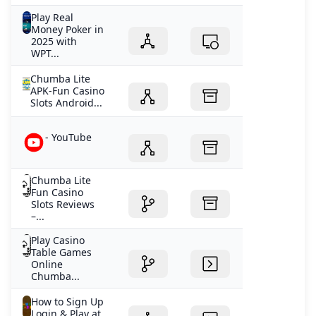
Play Real
Money Poker in
2025 with
WPT...
Chumba Lite
APK-Fun Casino
Slots Android...
- YouTube
Chumba Lite
Fun Casino
Slots Reviews
–...
Play Casino
Table Games
Online
Chumba...
How to Sign Up
Login & Play at