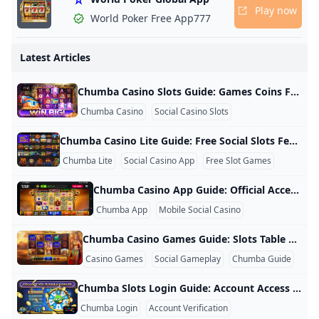
Why Chumba Wont Work
Apakah chumba casino punya aplikasi?
Play Exciting Casino Games Online Chumba Casino
Play now
How to get free money on Chumba Casino no deposit?
World Poker Free App777
Ryan Seacrest Chumba Casino
WPT World Championship 2024 Kicks Off at Wynn Las Veg
Does Chumba Casino have a no deposit bonus?
chumba casino app
Sportium Apuestas Deportivas S.A. - Company？
chumba casino app
Download & Play Chumba Lite - Fun Casino Slots on PC &
Latest Articles
What are WPT Global Cash Games in brazil?
Chumba Casino Luckyland Slots $11.75M class action law
Play Casino Table Games Online Chumba Casino
Create an Account Getting Started Guide Chumba Casino
Kapan Chumba Casino dimulai?
chumba casino app
- YouTube
Chumba Casino Slots Guide: Games Coins Features and Safer Play Chumba Casino Slots Guide: Games, Coins, Features, and Safer Play Chumba Casino slots are online social casino games that use virtual currencies rather than the conventional deposit-and-wager structure found at regulated real-money online casinos. Players may encounter Gold Coin play, promotional Sweeps Coin play, bonus features, jackpot-style games, and a variety of reel formats. This independent guide explains how the platform’s slot system works, what different balances mean, and what players should check before starting a game.
chumba casino app
Secure Chumba Casino Account Chumba Casino
- YouTube
Chumba Casino Status Update: Canada Exit and US Focus
Chumba Casino
Social Casino Slots
Sweepstakes Game
Qualify for the WPT Global Main Event via Low Buy-In Sate
Most Popular Games on WPT Global A Comprehensive G
- YouTube
WSOP USA Top 8 FAQ
Does Chumba Casino pay real money?
- YouTube
Get Free Chumba Casino Sweeps Coins Fast
Chumba Casino Lite Guide: Free Social Slots Features and Limitations Chumba Casino Lite Guide: Free Social Slots, Features, and Limitations Chumba Casino Lite is a separate mobile social casino game designed around free slot-style entertainment. It offers a smaller, simplified experience for users who want casino-style reels without using the full browser-based Chumba Casino platform. The word “Lite” is important. This app should not be confused with the complete Chumba Casino sweepstakes experience or with a conventional real-money gambling app.
How to Win at Online Slots in 2025 with WPT Global
Best Slots on Chumba Casino 2024 Best Games to Play a
How to set up Chumba Casino?
How to Play WPT Online Full Guide 2024
Chumba Casino Promotions & Bonuses Chumba Casino
Chumba Lite
Social Casino App
Free Slot Games
WPT Global: The Premier Choice for Poker Players
Chumba Casino Promotions & Bonuses Chumba Casino
Play Exciting Casino Games Online Chumba Casino
Where Can You Play Chumba Casino? Complete 2026 Gui
Chumba Casino Slots 🎖️ Play with 2 FREE Sweeps Coins
Chumba Casino vs Chumba Lite: The Key Differences Exp
404 Account Suspended!
Chumba Casino App Guide: Official Access Mobile Play and Security Chumba Casino App Guide: Official Access, Mobile Play, and Security People searching for the Chumba Casino app may find several different products, including the main Chumba platform, a browser-installed progressive web app, Chumba Casino Lite, Chumba Casino Mini, unofficial guides, and unrelated apps using similar wording. The safest approach is to begin at the official Chumba Casino website and follow only the access or installation instructions provided there. Security warning: Do not enter a Chumba Casino password, verification code, identification document, or payment information into an app or website that cannot be confirmed through official channels.
Play Real Money Poker in 2025 with WPT Global
How to Sign Up Login & Play at Chumba Casino PokerNe
Chumba Casino Slots: A Complete 2025 Guide to Playin
Paulius Plausinaitis Wins GGMillion$ SHR for $315054
Will I receive a bonus if I register for WPT Global?
Chumba App
Mobile Social Casino
Account Security
Is Chumba Casino Legit for Real Money? What You Need
Chumba vs LuckyLand: Same Company or Different?
WPT Global’s Sunday Hyper PKO Showdown: Low Buy-In 
Play Over 200+ Slots Games Online Chumba Casino
chumba casino slots
- YouTube
Chumba Casino Games Guide: Slots Table Games and Social Play Chumba Casino Games Guide: Slots, Table Games, and Social Play Chumba Casino games extend beyond traditional slot machines. Depending on the current game library, players may find social slots, blackjack-style games, video poker, bingo, solitaire, scratch-style games, and live casino-style formats. Every category has different rules, play amounts, features, and balance requirements. Understanding those differences is more useful than selecting a game based only on its artwork or displayed prize.
Chumba Casino Login Bonus Codes - Futos Wrecker
Chumba Casino Login Bonus Codes RACK Pool Tables
Chumba Casino Login Bonus Codes RACK Pool Tables
Casino Games
Social Gameplay
Chumba Guide
Win Real Cash at Chumba: Easy Tips & Tricks
- YouTube
chumba casino app
Chumba Slots Login Guide: Account Access and Verification Help Chumba Slots Login Guide: Account Access and Verification Help A Chumba slots login problem can be caused by an incorrect password, an expired verification code, blocked cookies, a new device, a changed phone number, location restrictions, or a temporary browser issue. Use only the official Chumba Casino website or verified application when accessing the account. Unofficial login pages can be designed to collect passwords, identity documents, or payment information. Account protection: Never share your password, one-time verification code, identity document, or complete payment details with anyone through email, social media, messaging apps, or an unofficial support page.
Lightning Nudge Slot Game 94% RTP Chumba Casino
Grab Chumba Casinos Daily Login Free Bonus Now!
Apakah chumba lite sama dengan chumba casino?
Is Chumba Slot Real Money?
Chumba Login
Account Verification
Login Security