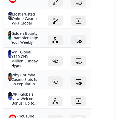
Most Trusted
Online Casino:
WPT Global
Golden Bounty
Championship:
Your Weekly...
WPT Global
¥110 CN¥
Million Sunday
Hyper...
Why Chumba
Casino Slots Is
So Popular in...
WPT Globals
New Welcome
Bonus: Up to...
- YouTube