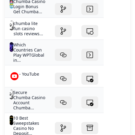
Chumba Casino
Login Bonus
Get Chumba...
chumba lite
fun casino
slots reviews...
Which
Countries Can
Play WPTGlobal
in...
- YouTube
Secure
Chumba Casino
Account
Chumba...
10 Best
Sweepstakes
Casino No
Deposit...