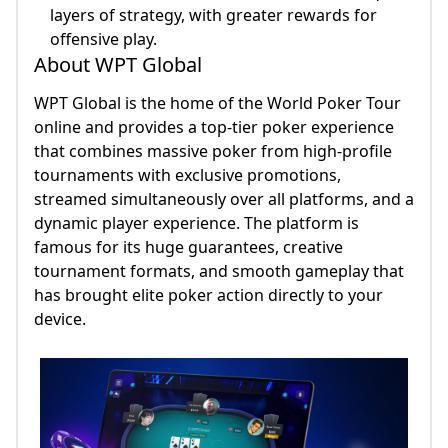
layers of strategy, with greater rewards for
offensive play.
About WPT Global
WPT Global is the home of the World Poker Tour
online and provides a top-tier poker experience
that combines massive poker from high-profile
tournaments with exclusive promotions,
streamed simultaneously over all platforms, and a
dynamic player experience. The platform is
famous for its huge guarantees, creative
tournament formats, and smooth gameplay that
has brought elite poker action directly to your
device.