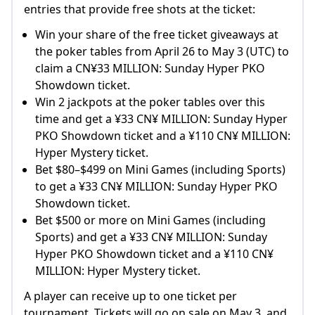
entries that provide free shots at the ticket:
Win your share of the free ticket giveaways at
the poker tables from April 26 to May 3 (UTC) to
claim a CN¥33 MILLION: Sunday Hyper PKO
Showdown ticket.
Win 2 jackpots at the poker tables over this
time and get a ¥33 CN¥ MILLION: Sunday Hyper
PKO Showdown ticket and a ¥110 CN¥ MILLION:
Hyper Mystery ticket.
Bet $80–$499 on Mini Games (including Sports)
to get a ¥33 CN¥ MILLION: Sunday Hyper PKO
Showdown ticket.
Bet $500 or more on Mini Games (including
Sports) and get a ¥33 CN¥ MILLION: Sunday
Hyper PKO Showdown ticket and a ¥110 CN¥
MILLION: Hyper Mystery ticket.
A player can receive up to one ticket per
tournament. Tickets will go on sale on May 3, and