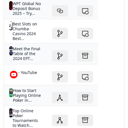
WPT Global No
Deposit Bonus
2025 – Try...
Best Slots on
Chumba
Casino 2024
Best...
Meet the Final
Table of the
2024 EPT...
- YouTube
How to Start
Playing Online
Poker in...
Top Online
Poker
Tournaments
to Watch...