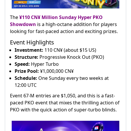
Stampede Fury: The BEST Slot to Win Big on Chumba Casino
Chumba Casino Login Bonus Codes – Welcome to PEBBIES!
What role did roulette play in popular culture such as movi
What country is Chumba Casino from?
Answered: Gambling winnings Chumba Casino online - Int
Can you play Chumba Casino in California?
The
¥110 CN¥ Million Sunday Hyper PKO
How has technology influenced the game of roulette?
How to get free money on Chumba Casino no deposit?
Showdown
is a high-octane addition for players
- YouTube
Apakah chumba casino punya aplikasi?
looking for fast-paced action and exciting prizes.
Casino bonus faqs
Chumash Casino Entertainment Concerts and Show Near S
Event Highlights
- YouTube
Does Chumba Casino actually pay out?
Investment:
110 CN¥ (about $15 US)
Chumash Casino Entertainment Concerts and Show Near S
Chumba Casino Slots & Chumba Lite: A Comprehensive Gui
Structure:
Progressive Knock Out (PKO)
Speed:
Hyper Turbo
Prize Pool:
¥1,000,000 CN¥
Schedule:
One Sunday every two weeks at
12:00 UTC
Event 67-M entries are $1,050, and this is a fast-
paced PKO event that mixes the thrilling action of
PKO with the quick action of super-turbo blinds.