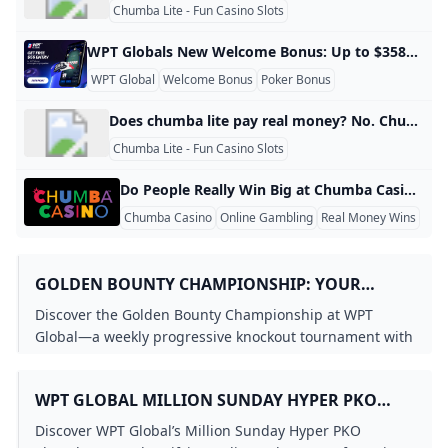
- YouTube
Chumba Lite - Fun Casino Slots
Chumba Casino Sign up Bonus Get 2 FREE Sweeps Coins
What Coins Are Real Money on Chumba?
Chumba Casino review - Get FREE Sweeps Coins
What is the difference between Chumba and chumba lite
Chumba Casino Review 2024 - Claim 2m Free Gold Coins 
Apakah chumba casino punya aplikasi?
chumba slots login
WPT Online Tournament Login Guide 2024
WPT Global Casino: A Fun-Filled Adventure
WPT Globals New Welcome Bonus: Up to $3580 in Rewards WPT Global has freshened up its welcome bonus, giving new players a chance to grab up to $3,580 in total value. This complete offer combines a 100% deposit bonus with extra bonuses like tournament tickets and casino coins, resulting in the perfect package for poker or casino players. Welcome Bonus Breakdown 100% Deposit Match: Get up to $3,000 back on your first deposit. Tournament Tickets: Players can win up to $480 in MTT tickets (Multi-table Tournament) according to the size of the first deposit.
Brand New Sweepstakes Casinos in May 2025
WPT Global Account Review
Real money betting FAQs
- YouTube
WPT Global
Welcome Bonus
Poker Bonus
How do I deposit using Neteller on WPT Global?
Best Sweepstakes No Deposit Bonus - Free SC & GC
What is the difference between Chumba and chumba lite
chumba slots login
404 Account Suspended!
- YouTube
Get Free Chumba Casino Sweeps Coins Fast
Does chumba lite pay real money? No. Chumba Casino is a Social casino, so you won’t be able to Redeem real prizes here. You can, however, look to play in promotional mode, win SC through gameplay, and later redeem prizes.
404 Account Suspended!
Sites Like Chumba: Best Alternatives Casinos for 2025
Bagaimana cara bermain dengan uang sungguhan di ka
- YouTube
Chumba Lite - Fun Casino Slots
Advanced Sweepstakes Tactics FAQ: Optimizing Chumba 
Is Chumba Lite the same as Chumba Casino?
No Deposit Bonus Guide
chumba casino lite
chumba casino games
Is chumba lite the same as Chumba Casino?
Why Cant I Open Chumba Casino?
WPT Global Account Review
Do People Really Win Big at Chumba Casino? Shocking Truth! Hey there, curious about Chumba Casino? Yes, plenty of players do win real money there! It’s a sweepstakes casino where you play with Sweeps Coins (SC) and can cash out after hitting a 1x playthrough and 100 SC minimum (that’s $100). One player cashed out $85,000 via bank transfer, while others grabbed $7,000 fast or $50,000 in a week with VIP help. Reddit is full of these stories!​ Redemptions work smoothly once verified.
Is Chumba Casino Real Money?
Can you win real money on chumba lite?
Why cant I login to Chumba?
Chumba Casino Login: 2 By 2 Gaming & Canada Review (
Best Slots on Chumba Casino 2024 Best Games to Play a
Does Chumba Casino Win Real Money? The Truth About C
Chumba Casino
Online Gambling
Real Money Wins
FAQs
What is the welcome bonus at Chumba Casino?
What is the welcome bonus at Chumba Casino?
chumba casino games
WPT Global: The Premier Choice for Poker Players
chumba casino lite
chumba casino lite
Best slots on chumba casino
- YouTube
- YouTube
What is the best winning slot on Chumba Casino?
WOW Vegas The Best Free-Play Social Casino
Chumba Casino Review October 2024 - Register and Get 
Answered: Gambling winnings Chumba Casino online - I
Is Chumba 18+? Clear Age Rules and Tips
Chumba Casino Login Bonus Codes RACK Pool Tables
- YouTube
GOLDEN BOUNTY CHAMPIONSHIP: YOUR
Is Chumba Slot Real Money?
- YouTube
Chumba Casino Login Bonus Codes RACK Pool Tables
How to Download Register and Master WPT Global: 2025
- YouTube
‎Chumba Lite – Casino games on the App Store
chumba casino lite
WEEKLY SHOT AT $100K ON WPT GLOBAL
How do you get free money on Chumba Casino?
WPT Global No Deposit Bonus 2025 – Try Real Online Pok
Discover the Golden Bounty Championship at WPT
- YouTube
What Is GC in Chumba Casino? Gold Coins Explained
Chumba Casino Login Bonus Codes RACK Pool Tables
WPT Global: The Premier Choice for Poker Players
Is Chumba Casino free to play?
WOW Vegas The Best Free-Play Social Casino
Can you play Chumba Casino for free?
Global—a weekly progressive knockout tournament with
Can You Realistically Earn Cash on Chumba Casino? Realis
Sign in to Chumba Casino
Chumba slots? Is it safe to give them your banking info 
Who Owns Chumba Casino?
- YouTube
Chumba Casino Review 2024 - Claim 2m Free Gold Coins 
a $100000 guaranteed prize pool and a $25 buy-in.
- YouTube
Can you play Chumba Casino in California?
How to Get Free Money on Chumba — Full 2025 Guide to
The Hidden Advantages of Chumba Casino Slots — What 
chumba casino app
Chumba Casino Slots Sign Up Bonus 2024 Latest Promos
- YouTube
Everygame Poker Review: Your Guide to Online Poker
- YouTube
- YouTube
G20 Brasil 2024 - English
WPT GLOBAL MILLION SUNDAY HYPER PKO
What is Global Poker?
Lady Luck Chumba Casino
Chumba Casino Slots: A Complete 2025 Guide to Playin
- YouTube
Chumba Casino Review 2024 - Claim 2m Free Gold Coins 
Chumba Casino Login: Access Your Account Easily
Berapa banyak permainan yang ada di Chumba Casino?
SHOWDOWN: EVENT DETAILS & GUIDE
Chumba Casino Slots & Chumba Lite: A Comprehensive G
Brand New Sweepstakes Casinos in May 2025
What are WPT Global Cash Games in brazil?
Discover WPT Global’s Million Sunday Hyper PKO
Chumba vs LuckyLand: Same Company or Not?
Chumba Casino Login Bonus Codes RACK Pool Tables
chumba casino slots