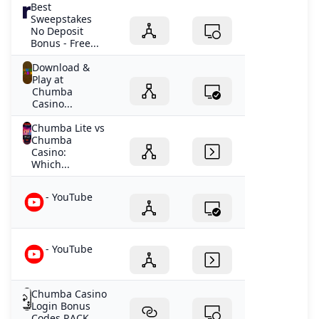
Best
Sweepstakes
No Deposit
Bonus - Free...
Download &
Play at
Chumba
Casino...
Chumba Lite vs
Chumba
Casino:
Which...
- YouTube
- YouTube
Chumba Casino
Login Bonus
Codes RACK...