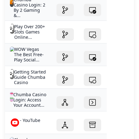
Casino Login: 2
By 2 Gaming
&...
Play Over 200+
Slots Games
Online...
WOW Vegas
The Best Free-
Play Social...
Getting Started
Guide Chumba
Casino
Chumba Casino
Login: Access
Your Account...
- YouTube