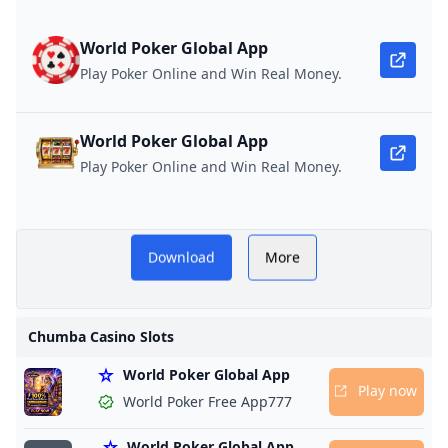
WPT Global New Tips : Sportsbook NFL Week 6 Betting
Play Over 200+ Slots Games Online Chumba Casino
Is Online Poker Rigged?
WPT Global Cow Boy:A Players Perspective
Where is the Chumba Casino?
chumba casino lite
chumba slots login
chumba casino lite
Brians Biggest Wins on Chumba Casino - Flip The Swit
Sportium Apuestas Deportivas S.A. - Company？
World Poker Global App
- YouTube
LuckyLand Slots Play Free Slot Games to redeem cash P
LuckyLand Slots No Deposit Bonus & Review 2024
Is Chumba Lite the same as Chumba Casino?
Chumba Lite Fun Casino Slots Reviews - Bharti Dekho
LuckyLand Slots Play Free Slot Games to redeem cash P
Does Chumba Casino have a no deposit bonus?
The Hidden Advantages of Chumba Casino Slots — Wha
Play Poker Online and Win Real Money.
What states can I play Chumba Casino?
Berapa banyak permainan yang ada di Chumba Casino?
Best Slots On Chumba Casino Penny & Progressive Slot
What is the no deposit bonus at Chumba bingo?
What is the best slot on Chumba?
G20 Brasil 2024 - English
Chumba Lite - Fun Casino Slots - Descargar APK para And
Paulius Plausinaitis Wins GGMillion$ SHR for $315054
What Does Texas Holdem Flop Mean?
Real money betting FAQs
World Poker Global App
chumba casino games
- YouTube
Can You Cash Out Real Money on Chumba Casino? Yes!
‎Chumba Lite – Casino games on the App Store
Chumba Casino Promo Code October 2024 Free Coins
Sites Like Chumba: Best Alternatives Casinos for 2025
Chumba Lite APK-Fun Casino Slots Android Download/R
Play Poker Online and Win Real Money.
Why Cant I Open Chumba Casino?
Best Slots On Chumba Casino Penny & Progressive Slot
Free SC Coins 2024 Free Sweeps Cash Casinos No Depo
Is There a Chumba App? Find Out Here
Chumba Lite Fun Casino Slots Reviews First Sight Family 
2025 WSOP Explosion! New Formats + Huge Prizes Poke
The Thrilling Race for WPT Season 22 Player of the Ye
Can You Win Real Money on Chumba Casino Slots?
Chumba Casino Review 2024 - Claim 2m Free Gold Coin
Can you play Chumba Casino for free?
- YouTube
Secure Chumba Casino Account Chumba Casino
Where is the Chumba Casino?
- YouTube
chumba casino app
chumba casino games
Does Chumba have a welcome bonus?
What is the no deposit bonus at Chumba bingo?
Play Real Money Poker in 2025 with WPT Global
Download
More
Chumba Casino vs Chumba Lite: The Key Differences E
Can I Play GGPoker in the US?
Chumba Casino Login Bonus Codes RACK Pool Tables
The Daily Prime Tournaments from WPT Global
Chumba Casino Review 2024 - Claim 2m Free Gold Coin
Chumba Casino Login App Sign Up – Proshopa
Chumba lite и Chumba casino — это одно и то же?
Stardust Casino $25 No-Deposit Bonus: Real Deals and Re
Is Chumba Casino Ending?
- YouTube
- YouTube
- YouTube
chumba casino slots
Hypernova Slot Games 96.20% RTP Chumba Casino
Free No Deposit Casino Bonuses 2025: Spin & Win Free!
What are some famous roulette scandals and controvers
Chumba Casino Slots
Chumba Casino Social Sweepstakes
WPT Global Million Sunday Hyper PKO Showdown: Even
How to Download Register and Master WPT Global: 2025
What is Global Poker?
World Poker Global App
Bagaimana cara memenangkan uang sungguhan di Chu
Can you play chumba for real money?
Do you know WPTGO online poker game
Unlock Chumba Account Fast: Proven Recovery Steps
Play now
Apakah chumba casino punya aplikasi?
World Poker Free App777
Chumba Casino Login Bonus Codes RACK Pool Tables
VGW What is Chumba Casino?
What is the no deposit bonus at Chumba bingo?
Berapa banyak permainan yang ada di Chumba Casino?
WPT Account Recovery Guide
World Poker Global App