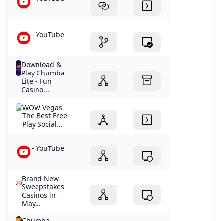
WPT Global Casino: A Fun-Filled Adventure
How to win at slots Tricks to improve your odds
Penny Slots on Chumba Casino Best Chumba Casino Penny
- YouTube
What is the Chumba Casino $100 free play no deposit bo
Navigating the Thrills: A Deep Dive into the Chumba Ca
Best Chumba Casino Slots - Penny Slots Jackpots & More
Download &
Play Chumba
Lite - Fun
Casino...
WOW Vegas
The Best Free-
Play Social...
- YouTube
Brand New
Sweepstakes
Casinos in
May...
Chumba