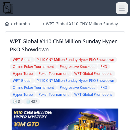
Ope
chumba
WPT Global ¥110 CN¥ Million Sunday
Home
casino slots
Hyper PKO Showdown​
chumba casino slots
chumba slots login
WPT Global ¥110 CN¥ Million Sunday Hyper
Cory Zeidman Pleads Guilty to Sports Betting Fraud Schem
Can you play Chumba Casino for free?
- YouTube
Chumba Casino Social Sweepstakes
PKO Showdown​
Where is WPT Global legal
- YouTube
WPT Global
¥110 CN¥ Million Sunday Hyper PKO Showdown
Real money game : How to play roulette
How to Win at Online Blackjack: Strategies for 2025
Online Poker Tournament
Progressive Knockout
PKO
Casinos in Oregon: Online casinos and sweepstakes - oreg
Brian Christopher Sweeps - YouTube
Hyper Turbo
Poker Tournament
WPT Global Promotions
- YouTube
‎Chumba Lite – Casino games on the App Store
WPT Global
¥110 CN¥ Million Sunday Hyper PKO Showdown
Chumba Casino vs Chumba Lite: The Key Differences Expla
Is Chumba Casino free to play?
Online Poker Tournament
Progressive Knockout
PKO
How to download WPTGO and Get Started
What country is Chumba Casino from?
Hyper Turbo
Poker Tournament
WPT Global Promotions
Is Chumba Casino free to play?
Chumba Casino Bonuses 2024 & Online Casinos Like Chum
🕒 3
🗒️ 437
Use WPT Global Passport Dollars to Enter Triton High-Stak
Chumba Casino App Guide: Mobile Play Lite & Mini Version
chumba casino slots
chumba slots login
- YouTube
Account Verification Getting Started Guide Chumba Casino
Где я могу играть в казино Chumba?
What is the no deposit bonus at Chumba bingo?