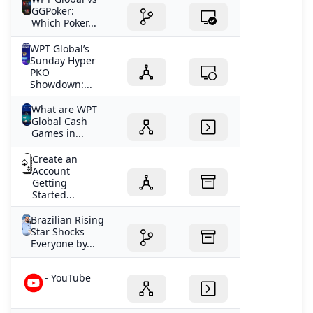
GGPoker:
Which Poker...
WPT Global’s
Sunday Hyper
PKO
Showdown:...
What are WPT
Global Cash
Games in...
Create an
Account
Getting
Started...
Brazilian Rising
Star Shocks
Everyone by...
- YouTube