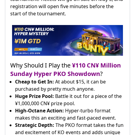
registration will open five minutes before the
start of the tournament.
Why Should I Play the
¥110 CN¥ Million
Sunday Hyper PKO Showdown
?
Cheap to Get In:
At about $15, it can be
purchased by pretty much anyone.
Huge Prize Pool:
Battle it out for a piece of the
¥1,000,000 CN¥ prize pool.
High-Octane Action:
Hyper-turbo format
makes this an exciting and fast-paced event.
Strategic Depth:
The PKO format takes the fun
and excitement of KO events and adds unique