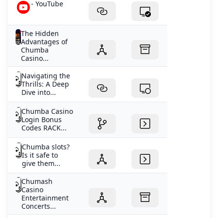
- YouTube
The Hidden
Advantages of
Chumba
Casino...
Navigating the
Thrills: A Deep
Dive into...
Chumba Casino
Login Bonus
Codes RACK...
Chumba slots?
Is it safe to
give them...
Chumash
Casino
Entertainment
Concerts...