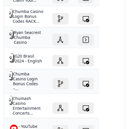
Claim Your...
Chumba Casino
Login Bonus
Codes RACK...
Ryan Seacrest
Chumba
Casino
G20 Brasil
2024 - English
Chumba
Casino Login
Bonus Codes
–...
Chumash
Casino
Entertainment
Concerts...
- YouTube