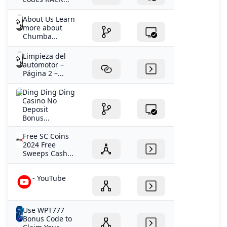
About Us Learn
more about
Chumba...
Limpieza del
automotor –
Página 2 –...
Ding Ding Ding
Casino No
Deposit
Bonus...
Free SC Coins
2024 Free
Sweeps Cash...
- YouTube
Use WPT777
Bonus Code to