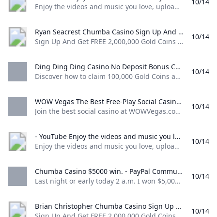
10/14
Enjoy the videos and music you love, upload original content, and share it all with friends, family, and the world on YouTube.
Ryan Seacrest Chumba Casino Sign Up And Get FREE 2000000 Gold Coins and 2 FREE Sweeps Coins.
10/14
Sign Up And Get FREE 2,000,000 Gold Coins and 2 FREE Sweeps Coins. Welcome to Chumba Casino, where the fun just keeps on rollin’! Spin the social casino reels for your chance to redeem incredible prizes. So, what are you waiting for? Sign up at ChumbaCasino.com, where every spin is a new adventure. Join the thrill today! It’s always been free to play our Sweeps Coins games! We’ve given away over 60 million free Sweeps Coins without any purchases.
Ding Ding Ding Casino No Deposit Bonus Codes Get 100000 GC & 5 SC Discover how to claim 100000 Gold Coins and 5 free SC without using the Ding Ding Ding Casino no deposit bonus codes. Get started today!
10/14
Discover how to claim 100,000 Gold Coins and 5 free SC without using the Ding Ding Ding Casino no deposit bonus codes. Get started today! On many sweepstakes casinos, new players need a promo code to redeem the welcome bonus. They’ll have to input this code during the registration process to get free Gold Coins and Sweeps Coins sent to their wallet. However, players don’t require any Ding Ding Ding Casino no deposit bonus codes to redeem the welcome bonus.
WOW Vegas The Best Free-Play Social Casino Join the best social casino at WOWVegas.com. Enjoy over 900 exciting slot games. Grab your Free Coins and Start Winning!
10/14
Join the best social casino at WOWVegas.com. Enjoy over 900 exciting slot games. Grab your Free Coins and Start Winning!
- YouTube Enjoy the videos and music you love upload original content and share it all with friends family and the world on YouTube.
10/14
Enjoy the videos and music you love, upload original content, and share it all with friends, family, and the world on YouTube.
Chumba Casino $5000 win. - PayPal Community Last night or early today 2 a.m. I won $5000 Real Cash in Chumba. I did cashout to Paypal but I got no notifications from PayPal or Chumba in my
10/14
Last night or early today 2 a.m. I won $5,000 Real Cash in Chumba. I did cashout to Paypal, but I got no notifications from PayPal or Chumba in my It happens. Hit the “Login to Ask the community” button to create a question for the PayPal community.
Brian Christopher Chumba Casino Sign Up And Get FREE 2000000 Gold Coins and 2 FREE Sweeps Coins.
10/14
Sign Up And Get FREE 2,000,000 Gold Coins and 2 FREE Sweeps Coins. With many exciting games to choose from on Chumba Casino, give Brian’s favorite games a go!