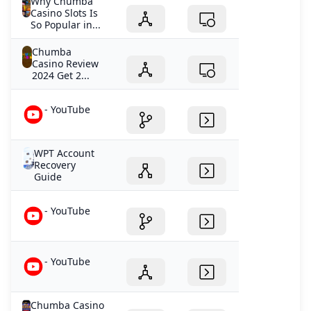
Why Chumba
Casino Slots Is
So Popular in...
Chumba
Casino Review
2024 Get 2...
- YouTube
WPT Account
Recovery
Guide
- YouTube
- YouTube
Chumba Casino