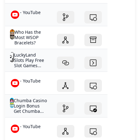
- YouTube
Who Has the
Most WSOP
Bracelets?
LuckyLand
Slots Play Free
Slot Games...
- YouTube
Chumba Casino
Login Bonus
Get Chumba...
- YouTube