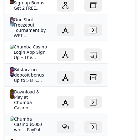
Sign up Bonus
Get 2 FREE...
One Shot –
Freezeout
Tournament by
WPT...
Chumba Casino
Login App Sign
Up – The...
Bitstarz no
deposit bonus
up to 5 BTC...
Download &
Play at
Chumba
Casino...
Chumba
Casino $5000
win. - PayPal...