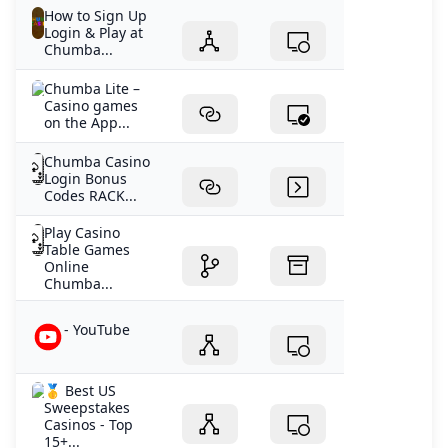
How to Sign Up
Login & Play at
Chumba...
‎Chumba Lite –
Casino games
on the App...
Chumba Casino
Login Bonus
Codes RACK...
Play Casino
Table Games
Online
Chumba...
- YouTube
🥇 Best US
Sweepstakes
Casinos - Top
15+...