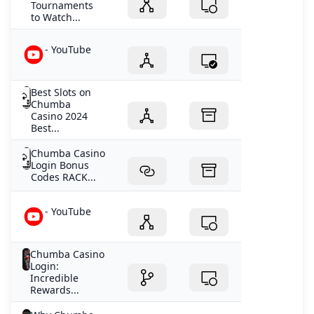
Tournaments
to Watch...
- YouTube
Best Slots on
Chumba
Casino 2024
Best...
Chumba Casino
Login Bonus
Codes RACK...
- YouTube
Chumba Casino
Login:
Incredible
Rewards...