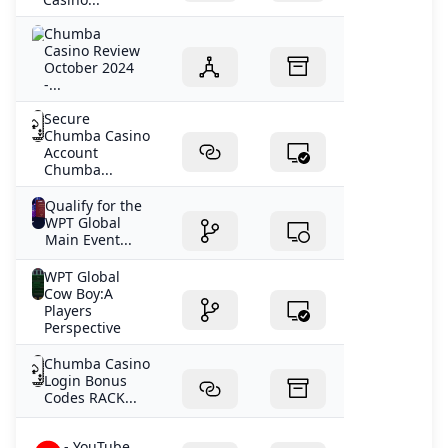
Chumba
Casino Review
October 2024
-...
Secure
Chumba Casino
Account
Chumba...
Qualify for the
WPT Global
Main Event...
WPT Global
Cow Boy:A
Players
Perspective
Chumba Casino
Login Bonus
Codes RACK...
- YouTube