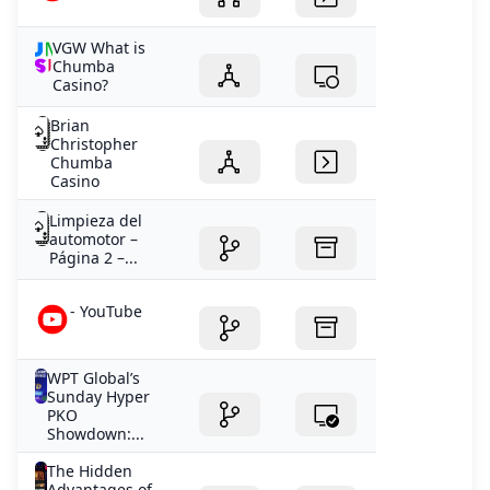
VGW What is
Chumba
Casino?
Brian
Christopher
Chumba
Casino
Limpieza del
automotor –
Página 2 –...
- YouTube
WPT Global’s
Sunday Hyper
PKO
Showdown:...
The Hidden
Advantages of