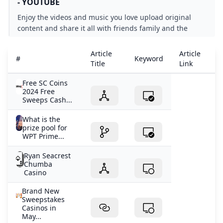
- YOUTUBE
Enjoy the videos and music you love upload original
content and share it all with friends family and the
world on YouTube.
chumba casino app
Article
Article
Ar
#
Keyword
Can You Play Chumba Casino on Your Phone?
Title
Link
D
Pressure Builds on Sweepstakes Casinos From AGA State
Free SC Coins
Can You Realistically Earn Cash on Chumba Casino? Realis
2024 Free
🎰 Play 16900+ Free Slots Games - Top US Slots in 2024
Sweeps Cash...
Best Poker Site for Real Money 2025 — Why WPT Global 
What is the
Chumba Casino Promotions & Bonuses Chumba Casino
prize pool for
Chumba Casino Promotions & Bonuses Chumba Casino
WPT Prime...
Bagaimana cara mendapatkan kartu chumba?
Ryan Seacrest
Timothy Chung: From Birthday Party to WPT Prime UK 
Chumba
WPT Global Casino: A Fun-Filled Adventure
Casino
chumba casino slots
Brand New
Chumba Casino Login: Incredible Rewards and Endless F
Sweepstakes
How to Start Playing Online Poker in 2025: A Beginner’s 
Casinos in
May...
Most Trusted Online Casino: WPT Global