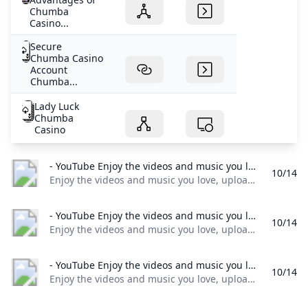
Chumba
Casino...
Secure
Chumba Casino
Account
Chumba...
Lady Luck
Chumba
Casino
chumba casino app
chumba casino lite
chumba casino slots
- YouTube Enjoy the videos and music you love upload original content and share it all with friends family and the world on YouTube.
EPT Title Cements Stephen Song’s Reputation as a Big Fi
10/14
What is the no deposit bonus at Chumba bingo?
Best Slots on Chumba Casino 2024 Best Games to Play at
Enjoy the videos and music you love, upload original content, and share it all with friends, family, and the world on YouTube.
Is Online Poker Legal In Brazil?
Everygame Poker Review: Your Guide to Online Poker
EPT Title Cements Stephen Song’s Reputation as a Big Fiel
Is there another online casino like Chumba?
Chumba Casino Referral Program: The Truth About Referrin
WPT Globals New Welcome Bonus: Up to $3580 in Rewards
- YouTube Enjoy the videos and music you love upload original content and share it all with friends family and the world on YouTube.
How to Download Register and Master WPT Global: 2025
10/14
What is Hyper Dash in WPT Global?Dive into Quick Thrilling
G20 Brasil 2024 - English
Enjoy the videos and music you love, upload original content, and share it all with friends, family, and the world on YouTube.
- YouTube
Is there another online casino like Chumba?
Where Can You Play Chumba Casino? Complete 2026 Guide
WPT Global Now Title Sponsor For Triton Poker Super Hig
Getting Started Guide Chumba Casino
- YouTube
- YouTube Enjoy the videos and music you love upload original content and share it all with friends family and the world on YouTube.
Chumba Casino Slots Cheats & Hacks 2024 Exclusive Hack
10/14
Can you play Chumba Casino in California?
Chumba Casino Social Sweepstakes
Enjoy the videos and music you love, upload original content, and share it all with friends, family, and the world on YouTube.
- YouTube
Is Chumba Casino Legit for Real Money? What You Need t
WOW Vegas The Best Free-Play Social Casino
Doug Polk Faces Backlash Over Playing in His Own Tour