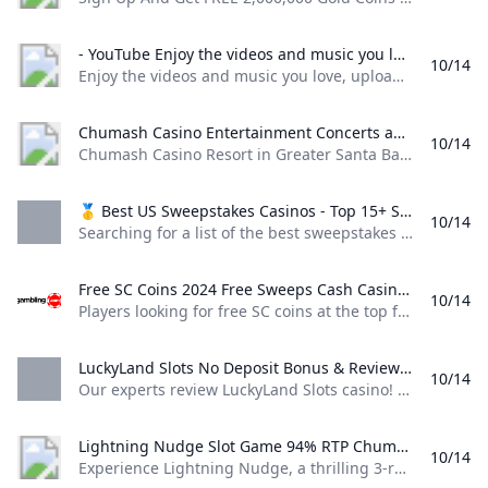
- YouTube Enjoy the videos and music you love upload original content and share it all with friends family and the world on YouTube.
10/14
Enjoy the videos and music you love, upload original content, and share it all with friends, family, and the world on YouTube.
Chumash Casino Entertainment Concerts and Show Near Santa Barbara Chumash Casino Resort in Greater Santa Barbara has all your favorite entertainment. Join us for concerts comedians boxing events dance parties and more.
10/14
Chumash Casino Resort in Greater Santa Barbara has all your favorite entertainment. Join us for concerts, comedians, boxing events, dance parties and more. More Promotions {PromotionTitle} {PromotionDescription}{PromotionDescription}
🥇 Best US Sweepstakes Casinos - Top 15+ Sites for 2024 Searching for a list of the best sweepstakes and social casinos in the US? Find the biggest bonuses and free sweep coins giveaways!
10/14
Searching for a list of the best sweepstakes and social casinos in the US? Find the biggest bonuses and free sweep coins giveaways! Rank Casino Regional Flag Bonus Offer Play Online Offers Claimed Screenshot Pros More Details Casino Review #1 TOP RATED CASINO Up to 575,000 Gold Coins + 105 SC Free + 1000 VIP PointsBonus Play Now 286claimed this offer in the last month Deposit options include- Get 5,000 Coins free every day - Start earning VIP points from sign up - Play your way with 24/7 support Visit SiteRead RealPrize ReviewMore details 2 Exclusive Offer: 245,000 Gold Coins + 117.
Free SC Coins 2024 Free Sweeps Cash Casinos No Deposit Players looking for free SC coins at the top free sweeps cash casinos in the USA can see our full list by...
10/14
Players looking for free SC coins at the top free sweeps cash casinos in the USA can see our full list by state, including those with no deposit bonuses. Author Loraine Couturier Loraine Couturier Expertise Online casino, Online gambling ExperienceLoraine has been writing for the online casino sector over the past three years and enjoys the exciting industry of online gambling. When she’s not writing, she enjoys traveling around the world and meeting new, interesting people.
LuckyLand Slots No Deposit Bonus & Review 2024 Our experts review LuckyLand Slots casino! No purchase required to play and redeem winning Sweeps Coins for cash prizes. Legal in almost all US States.
10/14
Our experts review LuckyLand Slots casino! No purchase required to play and redeem winning Sweeps Coins for cash prizes. Legal in almost all US States. Good range of payment methods VIP Club is a good addition Engaging tournaments Outdated design Slow loading times LuckyLand Slots at A Glance LuckyLand Slots Overview 💰 Welcome Bonus 🎁 Bonus Code 🇺🇸 Legal States 🎮 Game Types 🎰 Number of Games 📱 Mobile App 📲 Registration Process 🪙 Free/Premium Currency 💳 Payment Methods LuckyLand Slots Overview 💰 Welcome Bonus 🎁 Bonus Code 🇺🇸 Legal States 🎮 Game Types 🎰 Number of Games 📱 Mobile App 📲 Registration Process 🪙 Free/Premium Currency 💳 Payment Methods Tweet this textLuckyLand Slots has great promotions, such as a daily bonus, purchase boosts through the VIP club, and thrilling tournaments.
Lightning Nudge Slot Game 94% RTP Chumba Casino Experience Lightning Nudge a thrilling 3-reel slot with nudging wilds and exciting free spins. Win big with up to 5x multipliers!
10/14
Experience Lightning Nudge, a thrilling 3-reel slot with nudging wilds and exciting free spins. Win big with up to 5x multipliers! Slot Machine Lightning Nudge is an electrifying 3-reel slot game featuring 5 win lines and thrilling nudging wilds. When a Wild symbol just misses landing on the reels, it nudges itself into place, increasing your chances of a big win. The game also offers a free spins feature triggered by landing 3 Scatter symbols, where players can choose from 6, 10, or 15 free spins with multipliers of x5, x3, and x2 respectively.