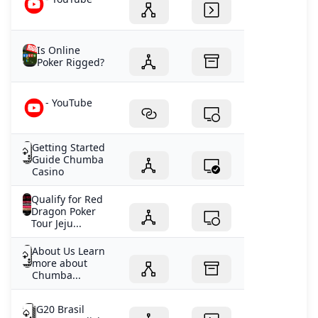
Is Online
Poker Rigged?
- YouTube
Getting Started
Guide Chumba
Casino
Qualify for Red
Dragon Poker
Tour Jeju...
About Us Learn
more about
Chumba...
G20 Brasil