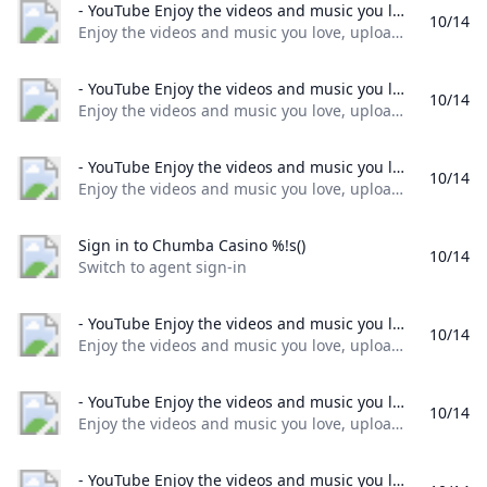
EPT Title Cements Stephen Song’s Reputation as a Big Fiel
Free SC Coins 2024 Free Sweeps Cash Casinos No Deposit
- YouTube Enjoy the videos and music you love upload original content and share it all with friends family and the world on YouTube.
Bisakah Anda menang uang di Chumba Casino?
10/14
Can you win real money on chumba lite?
Chumba slots? Is it safe to give them your banking info to
Enjoy the videos and music you love, upload original content, and share it all with friends, family, and the world on YouTube.
chumba casino app
chumba casino slots
chumba slots login
Chumba Casino Luckyland Slots $11.75M class action law
G20 Brasil 2024 - English
Bagaimana cara mendapatkan kartu chumba?
- YouTube Enjoy the videos and music you love upload original content and share it all with friends family and the world on YouTube.
Live casino bonus FAQs
10/14
WPT Account Recovery Guide
What is the welcome bonus at Chumba Casino?
Enjoy the videos and music you love, upload original content, and share it all with friends, family, and the world on YouTube.
Live casino bonus FAQs
Chumash Casino Entertainment Concerts and Show Near S
Does Chumba Casino have a no deposit bonus?
2024 WPT Prime UK Championship will kick off on Septe
Casinos in Oregon: Online casinos and sweepstakes - oreg
The Daily Prime Tournaments from WPT Global
- YouTube Enjoy the videos and music you love upload original content and share it all with friends family and the world on YouTube.
- YouTube
10/14
When and where was the game of roulette first played?
Can You Win Real Money on Chumba Casino Slots?
Enjoy the videos and music you love, upload original content, and share it all with friends, family, and the world on YouTube.
Paulius Plausinaitis Wins GGMillion$ SHR for $315054
WPT Global Now Title Sponsor For Triton Poker Super High 
Is Chumba Casino Ending?
What is the no deposit bonus at Chumba bingo?
- YouTube
Best Slots On Chumba Casino Penny & Progressive Slots Hi
Sign in to Chumba Casino %!s()
Will I receive a bonus if I register for WPT Global?
10/14
How long does Chumba Casino take to pay?
Playing Pokies Online For Free
Switch to agent sign-in
Play Jackpot Slots Games Online Chumba Casino
Where is WPT World Championship 2024?
How did the introduction of online casinos impact the game
Play Real Money Poker in 2025 with WPT Global
About Us Learn more about Chumba Casino
EPT Title Cements Stephen Song’s Reputation as a Big Fiel
- YouTube Enjoy the videos and music you love upload original content and share it all with friends family and the world on YouTube.
10/14
Enjoy the videos and music you love, upload original content, and share it all with friends, family, and the world on YouTube.
- YouTube Enjoy the videos and music you love upload original content and share it all with friends family and the world on YouTube.
10/14
Enjoy the videos and music you love, upload original content, and share it all with friends, family, and the world on YouTube.
- YouTube Enjoy the videos and music you love upload original content and share it all with friends family and the world on YouTube.