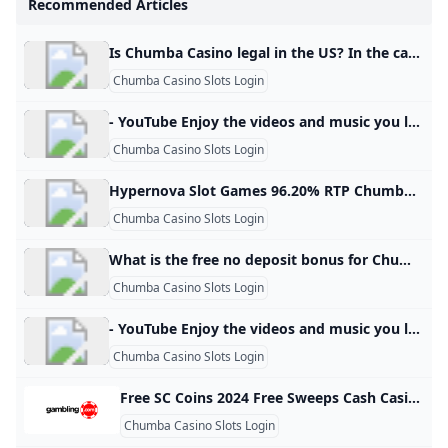
Recommended Articles
Chumba lite и Chumba casino — это одно и то же?
What is the best slot on Chumba?
Does chumba have an app?
Why Is Chumba Shutting Down?
Does chumba lite pay real money?
What states can I play Chumba Casino?
Playing Pokies Online For Free
Brian Christopher Sweeps - YouTube
Does chumba have an app?
Does chumba lite pay real money?
- YouTube
chumba casino app
What country is Chumba Casino from?
Is Chumba Casino legal in the US? In the case of Chumba Casino, only five states (Washington, Michigan, Montana, Connecticut and Idaho) prohibit you from using the site’s services. Players from any other state can join, claim free Sweeps Coins, and redeem cash prizes!
EPT Title Cements Stephen Song’s Reputation as a Big Fi
Playing Pokies Online For Free
Chumba Casino RTP Exposed: 96% Slots Secrets Revealed
WPT World Championship 2024 Kicks Off at Wynn Las Veg
WPT Global vs GGPoker: Which Poker Platform Should Yo
Online Casino Welcome Bonus No Deposit 2025
Is Chumba Casino legal in the US?
Chumba Casino Slots Login
Play Over 200+ Slots Games Online Chumba Casino
Выплачивает ли казино Chumba реальные деньги?
Chumba Casino Review Is Chumba Casino Legit or Scam?
- YouTube
How To Connect Facebook Account With WSOP App?
Frank Stepuchin Leads 2024 WPT Seminole RRPO After D
What is the future of the game of roulette?
Chumba Casino App: Spin & Win Free Sweeps Now!
WPT Global Casino: A Fun-Filled Adventure
What is Hyper Dash in WPT Global?Dive into Quick Thrilli
Chumba Lite APK-Fun Casino Slots Android Download/R
Chumba Casino Review 2024 Get 2 Million Free Coins Po
Chumba Casino Status Update: Canada Exit and US Focus
What is the daily bonus at chumba?
- YouTube Enjoy the videos and music you love, upload original content, and share it all with friends, family, and the world on YouTube.
Lightning Nudge Slot Game 94% RTP Chumba Casino
Answered: Gambling winnings Chumba Casino online - I
Chumba Casino Social Sweepstakes
Is there another online casino like Chumba?
Chumba Casino Slots Login
What is WPT Global in UK?
Chumba Casino Lite Guide: Free Social Slots Features and
Do you know WPTGO online poker game
Chumba Casino Review 2024 - Claim 2m Free Gold Coins 
‎Chumba Lite – Casino games on the App Store
What is the welcome bonus at Chumba Casino?
How to get free money on Chumba Casino no deposit?
Hypernova Slot Games 96.20% RTP Chumba Casino Hypernova - A first for Chumba Casino! With variable ways to win with each spin, plus the cascade mechanic, the action changes every time, and the fun never stops. Slot Machine Hypernova Infinity Reels is an exhilarating fusion of Reelplay’s most popular mechanics—Hypernova and Infinity Reels. This game offers players the excitement of potentially endless reels, each one adding to the suspense and thrill. The game starts with three reels, expanding indefinitely whenever the rightmost reel improves a symbol combination, with each new reel boosting the Symbol Multiplier.
- YouTube
What is the minimum withdrawal from Chumba Casino?
How to Get Free Money on Chumba — Full 2025 Guide to
Chumba Casino Slots Login
Chumba Casino Review 2024 Get 2 Million Free Coins Po
- YouTube
Chumba vs LuckyLand: Same Company or Not?
chumba casino lite
How to Qualify for WPT Live Events Online in 2025
What is the free no deposit bonus for Chumba Casino? So, What is the Best Chumba Casino Welcome Bonus? The good news is Chumba Casino offers an outstanding no deposit bonus for new players, which provides a mighty 2,000,000 Gold Coins! As an added extra (just cos they’re good folks), Chumba also thrown in 2 FREE Sweeps Coins when this offer is taken up.Aug 16, 2024
chumba slots login
Is Global Poker Real Money?
Chumba Casino Login Bonus Codes - Futos Wrecker
Stampede Fury: The BEST Slot to Win Big on Chumba Casi
Chumba Casino Slots Login
Chumba Casino Slots & Chumba Lite: A Comprehensive G
chumba casino app
What is the future of the game of roulette?
- YouTube Enjoy the videos and music you love, upload original content, and share it all with friends, family, and the world on YouTube.
WPT Global Newest Promo: Ticket to Some Additional Pl
Online Casino Welcome Bonus No Deposit 2025
Use WPT Global Passport Dollars to Enter Triton High-St
Does chumba have an app?
chumba lite fun casino slots reviews Convert JPG images
How to Win at Online Blackjack: Strategies for 2025
Chumba Casino Slots Login
WPT World Championship 2024 Kicks Off at Wynn Las Veg
Chumba Casino Games Best Games at Chumba Casino
Apakah kasino chumba menerima aplikasi tunai?
chumba casino app
Free SC Coins 2024 Free Sweeps Cash Casinos No Deposit Players looking for free SC coins at the top free sweeps cash casinos in the USA can see our full list by state, including those with no deposit bonuses. Author Loraine Couturier Loraine Couturier Expertise Online casino, Online gambling ExperienceLoraine has been writing for the online casino sector over the past three years and enjoys the exciting industry of online gambling. When she’s not writing, she enjoys traveling around the world and meeting new, interesting people.
Maximizing Reel Variance: High-RTP Game Strategies for
Chumba Casino Login Bonus Codes RACK Pool Tables
Top 10 Best Slot Machines at Chumba Casino in 2026
Brians Biggest Wins on Chumba Casino - Flip The Switch
Chumba Casino Slots Login
Chumba Casino $5000 win. - PayPal Community
Best Casinos Better Than Chumba
WPT Global Cow Boy:A Players Perspective
where is wpt global legal Europe United Kingdom Asia U