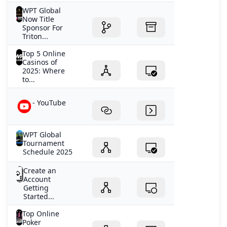
Chumba vs LuckyLand: Same Company or Not?
WPT Global
Is Chumba Lite the same as Chumba Casino?
Now Title
Sponsor For
Best Slots at Chumba Casino: Top RTP Picks and Bonus‑Fil
Triton...
- YouTube
Top 5 Online
Do People Really Win at Chumba Casino? (Big Winners E
Casinos of
Use WPT777 Bonus Code to Claim Your Special Offer at 
2025: Where
Can you play Chumba Casino for free?
to...
- YouTube
WPT Global
Tournament
Schedule 2025
Create an
Account
Getting
Started...
Top Online
Poker