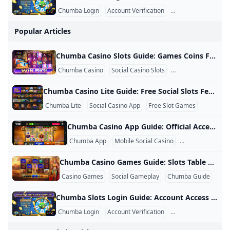
Chumba Casino Review October 2024 - Register and Get 
How many games does Chumba Casino have?
Chumba Login
Account Verification
Login Security
Chumba Casino Login Bonus Codes RACK Pool Tables
- YouTube
chumba casino slots
chumba slots login
chumba slots login
Popular Articles
Apakah chumba lite sama dengan chumba casino?
Can I Play GGPoker in the US?
Free SC Coins 2026: Grab Instant Bonuses Now!
Sign in to Chumba Casino
Best Online Casino to Win Real Money in 2026
Is Chumba Casino Legit? 2026 Honest Review + Real Payo
Chumba Casino Login App Sign Up – Proshopa
- YouTube
Is Chumba Casino Legal in the US? 44 States Access Now!
chumba casino games
Chumba Lite - Fun Casino Slots - Descargar APK para And
Chumba Casino Slots Guide: Games Coins Features and Safer Play Chumba Casino Slots Guide: Games, Coins, Features, and Safer Play Chumba Casino slots are online social casino games that use virtual currencies rather than the conventional deposit-and-wager structure found at regulated real-money online casinos. Players may encounter Gold Coin play, promotional Sweeps Coin play, bonus features, jackpot-style games, and a variety of reel formats. This independent guide explains how the platform’s slot system works, what different balances mean, and what players should check before starting a game.
Brian Christopher Chumba Casino
About Us Learn more about Chumba Casino
What is the daily bonus at chumba?
Can You Cash Out Real Money on Chumba Casino? Yes!
- YouTube
Sites Like Chumba: Best Alternatives Casinos for 2025
Chumba Casino
Social Casino Slots
Sweepstakes Game
Chumba Lite Fun Casino Slots Reviews First Sight Family 
Best Chumba Casino Slots - Penny Slots Jackpots & More
WPT Global No Deposit Bonus 2025 – Try Real Online Pok
Do you gamble real money at Chumba Casino?
Chumba Online Casino 3M Gold Coins & 30 Sweeps Coins
Best Casinos Like Modo Casino to Try in 2026
Is Chumba Instant Payout? — Withdrawal Times & How t
Is Chumba Instant Payout? — Withdrawal Times & How t
VGW What is Chumba Casino?
Advanced Sweepstakes Tactics FAQ: Optimizing Chumba 
Chumba Lite APK-Fun Casino Slots Android Download/R
WPT Global Tournament Schedule 2025
Chumba Casino Lite Guide: Free Social Slots Features and Limitations Chumba Casino Lite Guide: Free Social Slots, Features, and Limitations Chumba Casino Lite is a separate mobile social casino game designed around free slot-style entertainment. It offers a smaller, simplified experience for users who want casino-style reels without using the full browser-based Chumba Casino platform. The word “Lite” is important. This app should not be confused with the complete Chumba Casino sweepstakes experience or with a conventional real-money gambling app.
Sportium Apuestas Deportivas S.A. - Company？
Top 5 Online Casinos of 2025: Where to Play and Win Big
Best Chumba Alternatives in 2026
- YouTube
WPT Global No Deposit Bonus 2025 – Try Real Online Pok
Chumba Lite
Social Casino App
Free Slot Games
What is the free no deposit bonus for Chumba Casino?
How to Qualify for WPT Live Events Online in 2025
Chumba Online Casino 3M Gold Coins & 30 Sweeps Coins
🎰 Play 16900+ Free Slots Games - Top US Slots in 2024
Where Can You Play Chumba Casino? Complete 2026 Gui
No Deposit Bonus Guide
- YouTube
Can I Play GGPoker in the US?
Best Game on Chumba Casino 2026: Top Picks for Big Wi
Chumba Casino App Guide: Official Access Mobile Play and Security Chumba Casino App Guide: Official Access, Mobile Play, and Security People searching for the Chumba Casino app may find several different products, including the main Chumba platform, a browser-installed progressive web app, Chumba Casino Lite, Chumba Casino Mini, unofficial guides, and unrelated apps using similar wording. The safest approach is to begin at the official Chumba Casino website and follow only the access or installation instructions provided there. Security warning: Do not enter a Chumba Casino password, verification code, identification document, or payment information into an app or website that cannot be confirmed through official channels.
97% RTP Explained: What This Slot Payout Rate Actually 
When Does Chumba Credit Deposits?
How to set up Chumba Casino?
Berapa lama waktu yang dibutuhkan Chumba Casino un
Chumba App
Mobile Social Casino
Account Security
Is there another online casino like Chumba?
Live casino bonus FAQs
Live casino bonus FAQs
Does chumba have an app?
chumba casino games
chumba casino slots
Chumba Casino Login Bonus Codes - Futos Wrecker
Chumba Casino Games Guide: Slots Table Games and Social Play Chumba Casino Games Guide: Slots, Table Games, and Social Play Chumba Casino games extend beyond traditional slot machines. Depending on the current game library, players may find social slots, blackjack-style games, video poker, bingo, solitaire, scratch-style games, and live casino-style formats. Every category has different rules, play amounts, features, and balance requirements. Understanding those differences is more useful than selecting a game based only on its artwork or displayed prize.
chumba casino slots
The Thrilling Race for WPT Season 22 Player of the Year 
Cash Out Chumba Casino Fast: 2026 Guide
Where Can You Play WPT Global? Supported Countries & 
LuckyLand Slots No Deposit Bonus & Review 2024
Casino Games
Social Gameplay
Chumba Guide
Is Chumba Casino Real or Fake?
- YouTube
chumba casino slots
Where is the Chumba Casino?
Chumba Slots Login Guide: Account Access and Verification Help Chumba Slots Login Guide: Account Access and Verification Help A Chumba slots login problem can be caused by an incorrect password, an expired verification code, blocked cookies, a new device, a changed phone number, location restrictions, or a temporary browser issue. Use only the official Chumba Casino website or verified application when accessing the account. Unofficial login pages can be designed to collect passwords, identity documents, or payment information. Account protection: Never share your password, one-time verification code, identity document, or complete payment details with anyone through email, social media, messaging apps, or an unofficial support page.
Best Casinos Like Modo Casino to Try in 2026
Does Chumba Casino have $100 free play no deposit bon
Sportium Apuestas Deportivas S.A. - Company？
Download & Play Chumba Lite - Fun Casino Slots on PC &
WPT Global Casino: A Fun-Filled Adventure
Chumba Casino Login Bonus Codes RACK Pool Tables
Best Online Casino to Win Real Money in 2026
- YouTube
Chumba Login
Account Verification
Login Security
Chumba Lite - Fun Casino Slots Apk Download for Android
How many games does Chumba Casino have?
Apakah kasino chumba nyata?
- YouTube
chumba casino lite
chumba casino slots