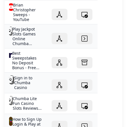
Brian
Christopher
Sweeps -
YouTube
Play Jackpot
Slots Games
Online
Chumba...
Best
Sweepstakes
No Deposit
Bonus - Free...
Sign in to
Chumba
Casino
Chumba Lite
Fun Casino
Slots Reviews...
How to Sign Up
Login & Play at