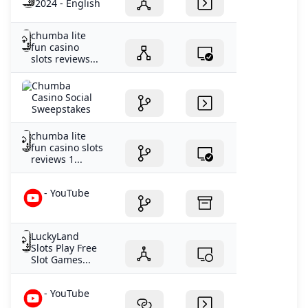
2024 - English
chumba lite
fun casino
slots reviews...
Chumba
Casino Social
Sweepstakes
chumba lite
fun casino slots
reviews 1...
- YouTube
LuckyLand
Slots Play Free
Slot Games...
- YouTube