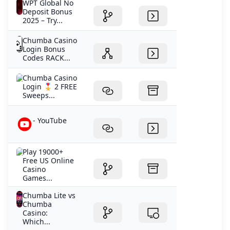
WPT Global No
Deposit Bonus
2025 – Try...
Chumba Casino
Login Bonus
Codes RACK...
Chumba Casino
Login 🎖️ 2 FREE
Sweeps...
- YouTube
Play 19000+
Free US Online
Casino
Games...
Chumba Lite vs
Chumba
Casino:
Which...