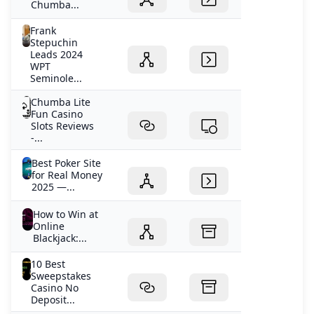
Chumba...
Frank
Stepuchin
Leads 2024
WPT
Seminole...
Chumba Lite
Fun Casino
Slots Reviews
-...
Best Poker Site
for Real Money
2025 —...
How to Win at
Online
Blackjack:...
10 Best
Sweepstakes
Casino No
Deposit...