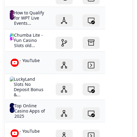
How to Qualify
for WPT Live
Events...
Chumba Lite -
Fun Casino
Slots old...
- YouTube
LuckyLand
Slots No
Deposit Bonus
&...
Top Online
Casino Apps of
2025
- YouTube