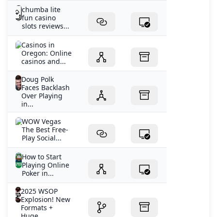
chumba lite
fun casino
slots reviews...
Casinos in
Oregon: Online
casinos and...
Doug Polk
Faces Backlash
Over Playing
in...
WOW Vegas
The Best Free-
Play Social...
How to Start
Playing Online
Poker in...
2025 WSOP
Explosion! New
Formats +
Huge...