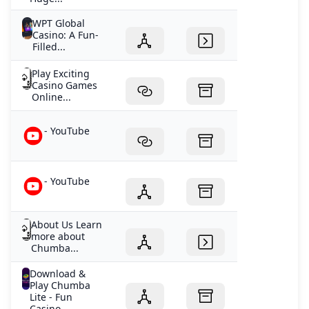
WPT Global
Casino: A Fun-
Filled...
Play Exciting
Casino Games
Online...
- YouTube
- YouTube
About Us Learn
more about
Chumba...
Download &
Play Chumba
Lite - Fun
Casino...