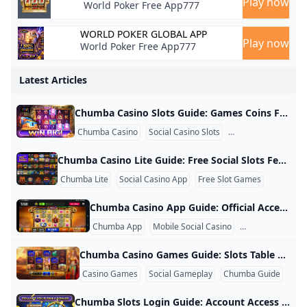
Play now
World Poker Free App777
Where Can You Play WPT Global? Supported Countries & 
Everygame Poker Review: Your Guide to Online Poker
Doug Polk Faces Backlash Over Playing in His Own Tour
Chumba Casino Login Bonus Codes RACK Pool Tables
Chumba Casino Signup Bonus 2M Gold Coins + 2 Free Swe
Top 10 Best Slot Machines at Chumba Casino in 2026
WORLD POKER GLOBAL APP
WPT World Championship 2024 Kicks Off at Wynn Las Veg
Play now
Chumba Casino Games Guide: Slots Table Games and Soci
World Poker Free App777
Play Over 200+ Slots Games Online Chumba Casino
Eligible Countries for EVERYGAME Poker: Join the Action
Free SC Coins 2026: Grab Instant Bonuses Now!
Top No Deposit Bonus Casinos in 2025: Play and Win Wi
What Is Chumba Casino Slots? — Beginner-Friendly Overv
chumba slots login
chumba casino slots
Latest Articles
Who invented the game of roulette?
Chumba vs LuckyLand: Same Company or Not?
Does chumba lite pay real money?
How has technology influenced the game of roulette?
What are some famous roulette scandals and controvers
chumba casino lite
WPT Global ¥110 CN¥ Million Sunday Hyper PKO Showdo
Chumba Casino Slots Guide: Games Coins Features and Safer Play Chumba Casino Slots Guide: Games, Coins, Features, and Safer Play Chumba Casino slots are online social casino games that use virtual currencies rather than the conventional deposit-and-wager structure found at regulated real-money online casinos. Players may encounter Gold Coin play, promotional Sweeps Coin play, bonus features, jackpot-style games, and a variety of reel formats. This independent guide explains how the platform’s slot system works, what different balances mean, and what players should check before starting a game.
Does WPT Global have a mobile app?
Play Over 200+ Slots Games Online Chumba Casino
- YouTube
Paulius Plausinaitis Wins GGMillion$ SHR for $315054
Chumba Casino
Social Casino Slots
Sweepstakes Game
chumba casino lite
Chumba Casino Social Sweepstakes
Where Can You Play Chumba Casino? Complete 2026 Gui
Online Casino Welcome Bonus No Deposit 2025
Where is the Chumba Casino?
Chumba Casino Login Bonus Get Chumba Casino Free Co
Chumba Lite vs Chumba Casino: Key Differences
Chumba Casino Lite Guide: Free Social Slots Features and Limitations Chumba Casino Lite Guide: Free Social Slots, Features, and Limitations Chumba Casino Lite is a separate mobile social casino game designed around free slot-style entertainment. It offers a smaller, simplified experience for users who want casino-style reels without using the full browser-based Chumba Casino platform. The word “Lite” is important. This app should not be confused with the complete Chumba Casino sweepstakes experience or with a conventional real-money gambling app.
Is Online Poker Legal In Brazil?
Casinos in Oregon: Online casinos and sweepstakes - or
G20 Brasil 2024 - English
🥇 Best US Sweepstakes Casinos - Top 15+ Sites for 2024
Advanced Sweepstakes Tactics FAQ: Optimizing Chumba 
Chumba Lite
Social Casino App
Free Slot Games
Free SC Coins 2024 Free Sweeps Cash Casinos No Deposi
Can you play Chumba Casino in California?
What is the welcome bonus at Chumba Casino?
Где я могу играть в казино Chumba?
- YouTube
Chumba Lite Fun Casino Slots Reviews - Bharti Dekho
WPT Global Casino: A Fun-Filled Adventure
Chumba Casino App Guide: Official Access Mobile Play and Security Chumba Casino App Guide: Official Access, Mobile Play, and Security People searching for the Chumba Casino app may find several different products, including the main Chumba platform, a browser-installed progressive web app, Chumba Casino Lite, Chumba Casino Mini, unofficial guides, and unrelated apps using similar wording. The safest approach is to begin at the official Chumba Casino website and follow only the access or installation instructions provided there. Security warning: Do not enter a Chumba Casino password, verification code, identification document, or payment information into an app or website that cannot be confirmed through official channels.
Does Chumba Casino pay real money?
Qualify for the WPT Global Main Event via Low Buy-In Sate
Bagaimana cara memenangkan uang sungguhan di Chu
Does chumba have an app?
Download & Play Chumba Lite - Fun Casino Slots on PC &
Chumba App
Mobile Social Casino
Account Security
Secure Chumba Casino Account Chumba Casino
Eligible Countries for EVERYGAME Poker: Join the Action
- YouTube
- YouTube
Live casino bonus FAQs
chumba casino lite
Chumba Casino review - Get FREE Sweeps Coins
Chumba Casino Games Guide: Slots Table Games and Social Play Chumba Casino Games Guide: Slots, Table Games, and Social Play Chumba Casino games extend beyond traditional slot machines. Depending on the current game library, players may find social slots, blackjack-style games, video poker, bingo, solitaire, scratch-style games, and live casino-style formats. Every category has different rules, play amounts, features, and balance requirements. Understanding those differences is more useful than selecting a game based only on its artwork or displayed prize.
Chumba Casino Slots 🎖️ Play with 2 FREE Sweeps Coins
What is the difference between Chumba and chumba lite
Frank Stepuchin Leads 2024 WPT Seminole RRPO After D
Casino Games
Social Gameplay
Chumba Guide
Chumba Casino Bonuses 2024 & Online Casinos Like Ch
What is Hyper Dash in WPT Global?Dive into Quick Thrilli
chumba slots login
Chumba Slots Login Guide: Account Access and Verification Help Chumba Slots Login Guide: Account Access and Verification Help A Chumba slots login problem can be caused by an incorrect password, an expired verification code, blocked cookies, a new device, a changed phone number, location restrictions, or a temporary browser issue. Use only the official Chumba Casino website or verified application when accessing the account. Unofficial login pages can be designed to collect passwords, identity documents, or payment information. Account protection: Never share your password, one-time verification code, identity document, or complete payment details with anyone through email, social media, messaging apps, or an unofficial support page.
Do you gamble real money at Chumba Casino?
Chumba Lite APK-Fun Casino Slots Android Download/R
Berapa banyak permainan yang ada di Chumba Casino?