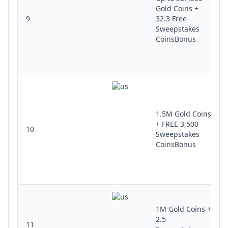
Gold Coins +
9
32.3 Free
Sweepstakes
CoinsBonus
1.5M Gold Coins
+ FREE 3,500
10
Sweepstakes
CoinsBonus
1M Gold Coins +
2.5
11