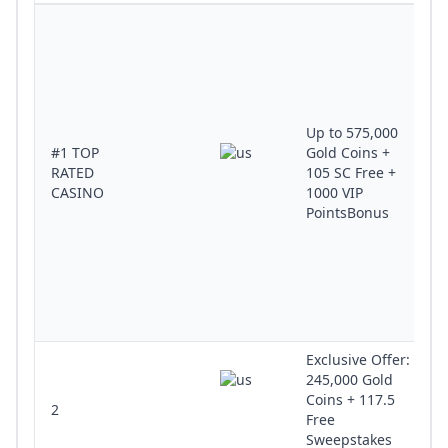
What Coins Are Real Money on Chumba?
LuckyLand Slots No Deposit Bonus & Review 2024
- YouTube
- YouTube
Berapa lama waktu yang dibutuhkan Chumba Casino unt
- YouTube
A Woman’s Guide to Selecting the Perfect Sex Toy
Play Casino Table Games Online Chumba Casino
Live casino bonus FAQs
Chumba Casino Social Sweepstakes
How To Connect Facebook Account With WSOP App?
- YouTube
Up to 575,000
WPT Global Newest Promo: Ticket to Some Additional Play
- YouTube
#1 TOP
Gold Coins +
RATED
105 SC Free +
Chumba Daily Bonus 2026: Get 200K Gold Coins + 1 SC Free
What country is Chumba Casino from?
CASINO
1000 VIP
PointsBonus
Exclusive Offer:
245,000 Gold
Coins + 117.5
2
Free
Sweepstakes