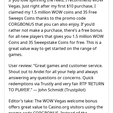
Vegas. Just right after my first $10 purchase, I
claimed my 1.5 million WOW coins and 35 Free
Sweeps Coins thanks to the promo code
CORGBONUS that you can also enjoy. If you’d
rather not make a purchase, there’s a free bonus
for all new players that gives you 1.5 million WOW
Coins and 35 Sweepstake Coins for free. This is a
great value way to get started on the range of
games.
User review: “Great games and customer service.
Shout out to Andei for all your help and always
answering any questions or concerns. Quick
redemptions via Trustly and very fair RTP ‘RETURN
TO PLAYER’.” — John Schmidt (Trustpilot)
Editor’s take: The WOW Vegas welcome bonus
offers great value to Casino.org visitors using the
promo code CORGBONUS. Instead of the