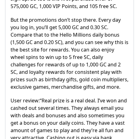
575,000 GC, 1,000 VIP Points, and 105 free SC.
But the promotions don’t stop there. Every day
you log in, you’ll get 5,000 GC and 0.30 SC.
Compare that to the Hello Millions daily bonus
(1,500 GC and 0.20 SC), and you can see why this is
the best site for rewards. You can also enjoy
wheel spins to win up to 5 free SC, daily
challenges for rewards of up to 1,000 GC and 2
SC, and loyalty rewards for consistent play with
prizes such as birthday gifts, gold coin multipliers,
exclusive games, merchandise gifts, and more.
User review:“Real prize is a real deal. I’ve won and
cashed out several times. They always email you
with deals and bonuses and also sometimes you
get a bonus on your daily coins. They have a vast
amount of games to play and they’re all fun and
very attractive. Cashing out is easy via bank