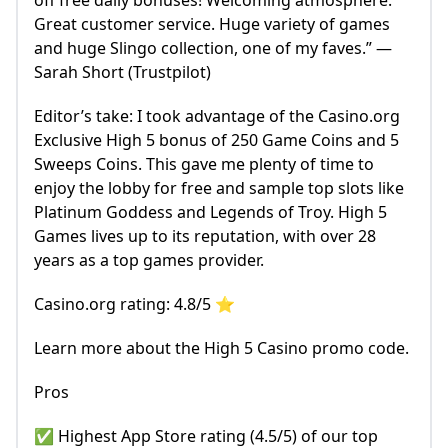
Great customer service. Huge variety of games
and huge Slingo collection, one of my faves.” —
Sarah Short (Trustpilot)
Editor’s take: I took advantage of the Casino.org
Exclusive High 5 bonus of 250 Game Coins and 5
Sweeps Coins. This gave me plenty of time to
enjoy the lobby for free and sample top slots like
Platinum Goddess and Legends of Troy. High 5
Games lives up to its reputation, with over 28
years as a top games provider.
Casino.org rating: 4.8/5 ⭐
Learn more about the High 5 Casino promo code.
Pros
✅ Highest App Store rating (4.5/5) of our top