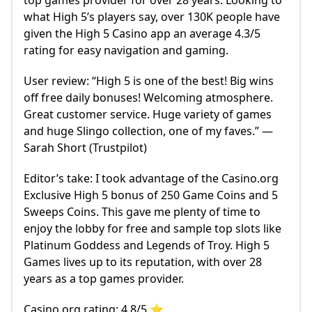
what High 5’s players say, over 130K people have
given the High 5 Casino app an average 4.3/5
rating for easy navigation and gaming.
User review: “High 5 is one of the best! Big wins
off free daily bonuses! Welcoming atmosphere.
Great customer service. Huge variety of games
and huge Slingo collection, one of my faves.” —
Sarah Short (Trustpilot)
Editor’s take: I took advantage of the Casino.org
Exclusive High 5 bonus of 250 Game Coins and 5
Sweeps Coins. This gave me plenty of time to
enjoy the lobby for free and sample top slots like
Platinum Goddess and Legends of Troy. High 5
Games lives up to its reputation, with over 28
years as a top games provider.
Casino.org rating: 4.8/5 ⭐