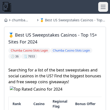
Ope
chumba
🥇 Best US Sweepstakes Casinos - Top
Home
casino slots
15+ Sites for 2024
chumba casino app
chumba slots login
🥇 Best US Sweepstakes Casinos - Top 15+
Can I Play GGPoker in the US?
Does Chumba Casino really pay out?
WPT Global Partners with JP Poker Card Club & Casino in Ir
- YouTube
Sites For 2024
WPT Global Casino: A Fun-Filled Adventure
Martin Tsvetanov Wins Record-Breaking Eureka Main Event
Chumba Casino Slots Login
Chumba Casino Slots Login
WPT Global Account Review
- YouTube
🕒 36
🗒️ 7653
Does Chumba have a welcome bonus?
Does Chumba Casino Really Pay You? 2026 Truth About Pay
How to Download Register and Master WPT Global: 2025 U
Can You Play Chumba Casino on Your Phone?
Searching for a list of the best sweepstakes and
- YouTube
WPT® Global Fall Festival Features Three WPT Championsh
social casinos in the US? Find the biggest bonuses
What is WPT Global in UK?
Which Countries Can Play WPTGlobal in 2024?
and free sweep coins giveaways!
Instant Casino Payouts 2026: BetRivers Play+ and PayPal G
Chumba Lite Fun Casino Slots Reviews - Bharti Dekho
Berapa banyak permainan yang ada di Chumba Casino?
How Chumba Casino Slots Really Works — Real Player Exper
chumba slots login
chumba casino lite
Brazilian Rising Star Shocks Everyone by Winning Million-
WPT Championship Ignites the Spirit of Aussie Poker Lege
Regional
Rank
Casino
Bonus Offer
What states can I play Chumba Casino?
How do you get free money on Chumba Casino?
Flag