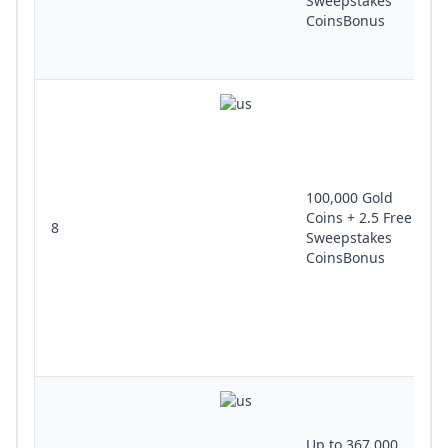
Sweepstakes
CoinsBonus
100,000 Gold
Coins + 2.5 Free
8
Sweepstakes
CoinsBonus
Up to 367,000