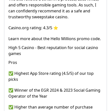
and offers responsible gaming tools. As such, I
can confidently recommend it as a safe and
trustworthy sweepstake casino.
Casino.org rating: 4.3/5 ⭐
Learn more about the Hello Millions promo code.
High 5 Casino - Best reputation for social casino
games
Pros
✅ Highest App Store rating (4.5/5) of our top
picks
✅ Winner of the EGR 2024 & 2023 Social Gaming
Operator of the Year
✅ Higher than average number of purchase