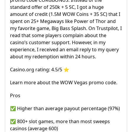
standard offer of 250k + 5 SC, I got a huge
amount of credit (1.5M WOW Coins + 35 SC) that I
spent on 25+ Megaways like Power of Thor and
my favorite game, Big Bass Splash. On Trustpilot, I
read that some players complain about the
casino’s customer support. However, in my
experience, I received an email reply to my query
about my redemption within 24 hours.
Casino.org rating: 4.5/5 ⭐
Learn more about the WOW Vegas promo code.
Pros
✅ Higher than average payout percentage (97%)
✅ 800+ slot games, more than most sweeps
casinos (average 600)