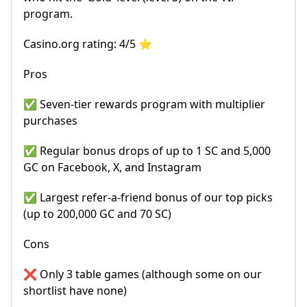
program.
Casino.org rating: 4/5 ⭐
Pros
✅ Seven-tier rewards program with multiplier
purchases
✅ Regular bonus drops of up to 1 SC and 5,000
GC on Facebook, X, and Instagram
✅ Largest refer-a-friend bonus of our top picks
(up to 200,000 GC and 70 SC)
Cons
❌ Only 3 table games (although some on our
shortlist have none)