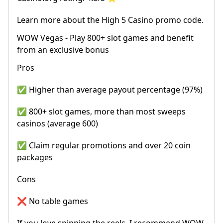
Learn more about the High 5 Casino promo code.
WOW Vegas - Play 800+ slot games and benefit
from an exclusive bonus
Pros
✅ Higher than average payout percentage (97%)
✅ 800+ slot games, more than most sweeps
casinos (average 600)
✅ Claim regular promotions and over 20 coin
packages
Cons
❌ No table games
If you love spinning the reels, I recommend WOW