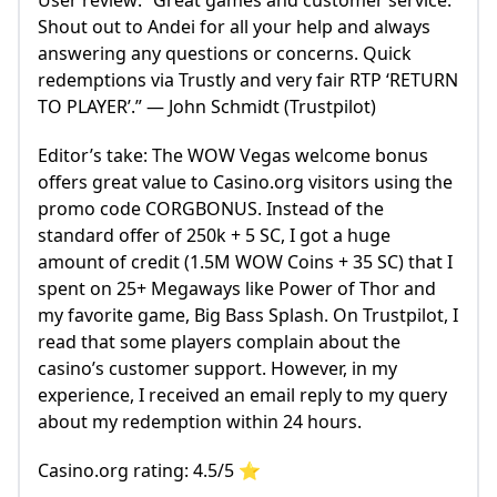
Shout out to Andei for all your help and always
answering any questions or concerns. Quick
redemptions via Trustly and very fair RTP ‘RETURN
TO PLAYER’.” — John Schmidt (Trustpilot)
Editor’s take: The WOW Vegas welcome bonus
offers great value to Casino.org visitors using the
promo code CORGBONUS. Instead of the
standard offer of 250k + 5 SC, I got a huge
amount of credit (1.5M WOW Coins + 35 SC) that I
spent on 25+ Megaways like Power of Thor and
my favorite game, Big Bass Splash. On Trustpilot, I
read that some players complain about the
casino’s customer support. However, in my
experience, I received an email reply to my query
about my redemption within 24 hours.
Casino.org rating: 4.5/5 ⭐