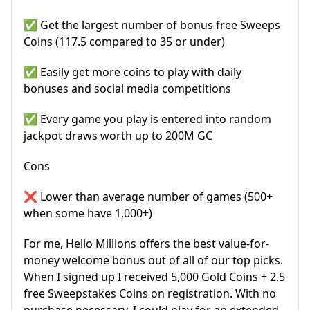
✅ Get the largest number of bonus free Sweeps
Coins (117.5 compared to 35 or under)
✅ Easily get more coins to play with daily
bonuses and social media competitions
✅ Every game you play is entered into random
jackpot draws worth up to 200M GC
Cons
❌ Lower than average number of games (500+
when some have 1,000+)
For me, Hello Millions offers the best value-for-
money welcome bonus out of all of our top picks.
When I signed up I received 5,000 Gold Coins + 2.5
free Sweepstakes Coins on registration. With no
purchase necessary, I could play for an extended