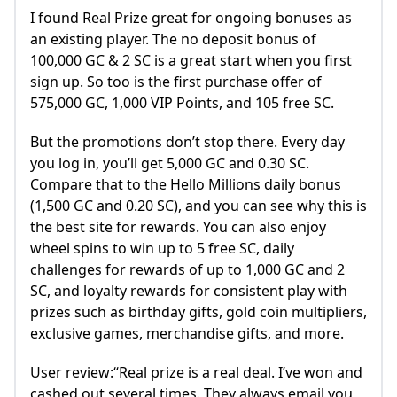
I found Real Prize great for ongoing bonuses as
an existing player. The no deposit bonus of
100,000 GC & 2 SC is a great start when you first
sign up. So too is the first purchase offer of
575,000 GC, 1,000 VIP Points, and 105 free SC.
But the promotions don’t stop there. Every day
you log in, you’ll get 5,000 GC and 0.30 SC.
Compare that to the Hello Millions daily bonus
(1,500 GC and 0.20 SC), and you can see why this is
the best site for rewards. You can also enjoy
wheel spins to win up to 5 free SC, daily
challenges for rewards of up to 1,000 GC and 2
SC, and loyalty rewards for consistent play with
prizes such as birthday gifts, gold coin multipliers,
exclusive games, merchandise gifts, and more.
User review:“Real prize is a real deal. I’ve won and
cashed out several times. They always email you