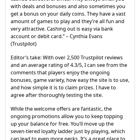
with deals and bonuses and also sometimes you
get a bonus on your daily coins. They have a vast
amount of games to play and they’re all fun and
very attractive. Cashing out is easy via bank
account or debit card.” – Cynthia Evans
(Trustpilot)
Editor’s take: With over 2,500 Trustpilot reviews
and an average rating of 4.3/5, I can see from the
comments that players enjoy the ongoing
bonuses, game variety, how easy the site is to use,
and how simple it is to claim prizes. I have to
agree after thoroughly testing the site.
While the welcome offers are fantastic, the
ongoing promotions allow you to keep topping
up your balance for free. You’ll move up the
seven-tiered loyalty ladder just by playing, which
can lead to even more perks. It’s a great place to