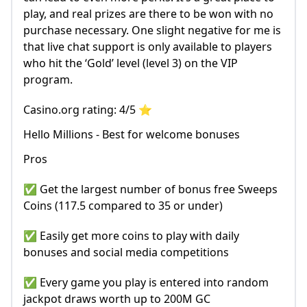
play, and real prizes are there to be won with no
purchase necessary. One slight negative for me is
that live chat support is only available to players
who hit the ‘Gold’ level (level 3) on the VIP
program.
Casino.org rating: 4/5 ⭐
Hello Millions - Best for welcome bonuses
Pros
✅ Get the largest number of bonus free Sweeps
Coins (117.5 compared to 35 or under)
✅ Easily get more coins to play with daily
bonuses and social media competitions
✅ Every game you play is entered into random
jackpot draws worth up to 200M GC