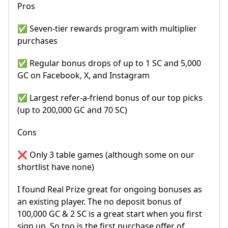
Pros
✅ Seven-tier rewards program with multiplier
purchases
✅ Regular bonus drops of up to 1 SC and 5,000
GC on Facebook, X, and Instagram
✅ Largest refer-a-friend bonus of our top picks
(up to 200,000 GC and 70 SC)
Cons
❌ Only 3 table games (although some on our
shortlist have none)
I found Real Prize great for ongoing bonuses as
an existing player. The no deposit bonus of
100,000 GC & 2 SC is a great start when you first
sign up. So too is the first purchase offer of