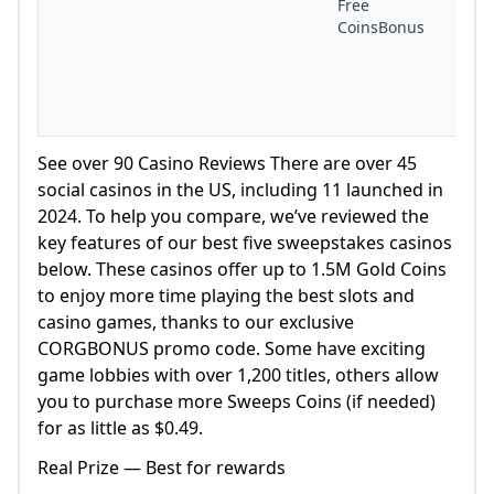
Free
CoinsBonus
See over 90 Casino Reviews There are over 45
social casinos in the US, including 11 launched in
2024. To help you compare, we’ve reviewed the
key features of our best five sweepstakes casinos
below. These casinos offer up to 1.5M Gold Coins
to enjoy more time playing the best slots and
casino games, thanks to our exclusive
CORGBONUS promo code. Some have exciting
game lobbies with over 1,200 titles, others allow
you to purchase more Sweeps Coins (if needed)
for as little as $0.49.
Real Prize — Best for rewards