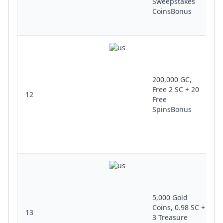
Sweepstakes
CoinsBonus
200,000 GC,
Free 2 SC + 20
12
Free
SpinsBonus
5,000 Gold
Coins, 0.98 SC +
13
3 Treasure