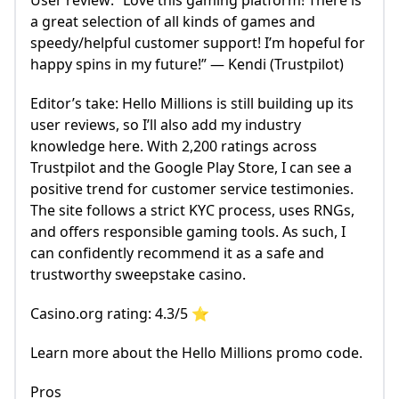
a great selection of all kinds of games and
speedy/helpful customer support! I’m hopeful for
happy spins in my future!” — Kendi (Trustpilot)
Editor’s take: Hello Millions is still building up its
user reviews, so I’ll also add my industry
knowledge here. With 2,200 ratings across
Trustpilot and the Google Play Store, I can see a
positive trend for customer service testimonies.
The site follows a strict KYC process, uses RNGs,
and offers responsible gaming tools. As such, I
can confidently recommend it as a safe and
trustworthy sweepstake casino.
Casino.org rating: 4.3/5 ⭐
Learn more about the Hello Millions promo code.
Pros