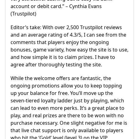
account or debit card.” – Cynthia Evans
(Trustpilot)
Editor’s take: With over 2,500 Trustpilot reviews
and an average rating of 4.3/5, I can see from the
comments that players enjoy the ongoing
bonuses, game variety, how easy the site is to use,
and how simple it is to claim prizes. I have to
agree after thoroughly testing the site.
While the welcome offers are fantastic, the
ongoing promotions allow you to keep topping
up your balance for free. You’ll move up the
seven-tiered loyalty ladder just by playing, which
can lead to even more perks. It’s a great place to
play, and real prizes are there to be won with no
purchase necessary. One slight negative for me is
that live chat support is only available to players
who hit the ‘Gold’ level (level 3) on the VIP