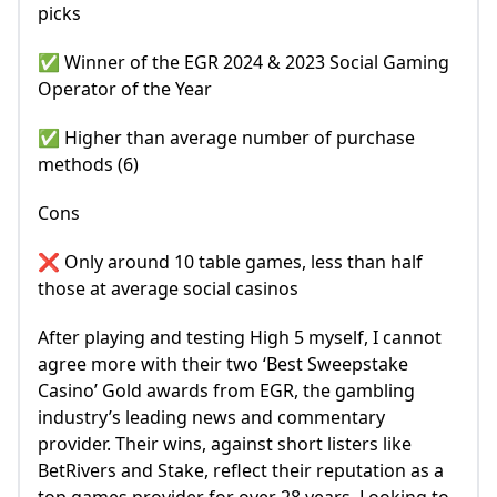
picks
✅ Winner of the EGR 2024 & 2023 Social Gaming
Operator of the Year
✅ Higher than average number of purchase
methods (6)
Cons
❌ Only around 10 table games, less than half
those at average social casinos
After playing and testing High 5 myself, I cannot
agree more with their two ‘Best Sweepstake
Casino’ Gold awards from EGR, the gambling
industry’s leading news and commentary
provider. Their wins, against short listers like
BetRivers and Stake, reflect their reputation as a
top games provider for over 28 years. Looking to