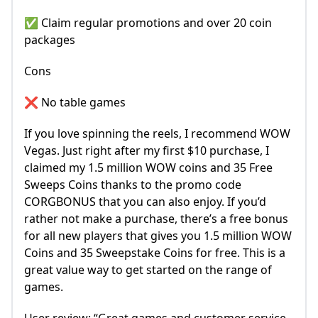
✅ Claim regular promotions and over 20 coin
packages
Cons
❌ No table games
If you love spinning the reels, I recommend WOW
Vegas. Just right after my first $10 purchase, I
claimed my 1.5 million WOW coins and 35 Free
Sweeps Coins thanks to the promo code
CORGBONUS that you can also enjoy. If you’d
rather not make a purchase, there’s a free bonus
for all new players that gives you 1.5 million WOW
Coins and 35 Sweepstake Coins for free. This is a
great value way to get started on the range of
games.
User review: “Great games and customer service.