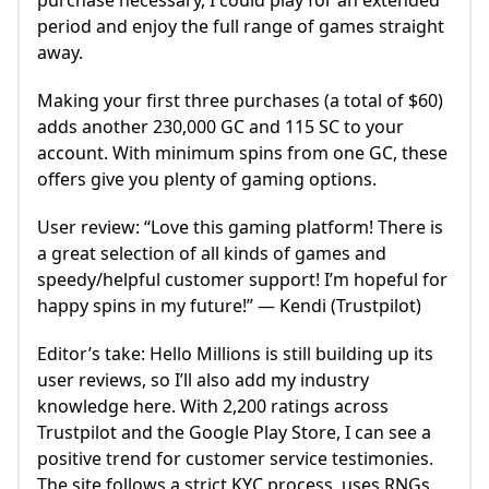
period and enjoy the full range of games straight
away.
Making your first three purchases (a total of $60)
adds another 230,000 GC and 115 SC to your
account. With minimum spins from one GC, these
offers give you plenty of gaming options.
User review: “Love this gaming platform! There is
a great selection of all kinds of games and
speedy/helpful customer support! I’m hopeful for
happy spins in my future!” — Kendi (Trustpilot)
Editor’s take: Hello Millions is still building up its
user reviews, so I’ll also add my industry
knowledge here. With 2,200 ratings across
Trustpilot and the Google Play Store, I can see a
positive trend for customer service testimonies.
The site follows a strict KYC process, uses RNGs,