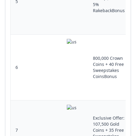
5
5%
RakebackBonus
800,000 Crown
Coins + 40 Free
6
Sweepstakes
CoinsBonus
Exclusive Offer:
107,500 Gold
7
Coins + 35 Free