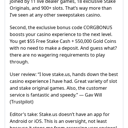
joined by 11 live dealer games, 18 exclusive Stake
Originals, and 900+ slots. That’s way more than
I’ve seen at any other sweepstakes casino.
Second, the exclusive bonus code CORGBONUS
boosts your casino experience to the next level.
You get $55 Free Stake Cash + 550,000 Gold Coins
with no need to make a deposit. And guess what?
there are no wagering requirements to play
through.
User review: “I love stake.us, hands down the best
casino experience I have had. Great variety of slot
and stake original games. Also, the customer
service is fantastic and speedy.” — Gav Will
(Trustpilot)
Editor’s take: Stake.us doesn’t have an app for
Android or iOS. This is an oversight, not least
because it stops me from accessing user reviews!