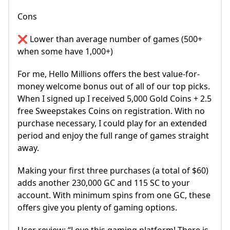
Cons
❌ Lower than average number of games (500+
when some have 1,000+)
For me, Hello Millions offers the best value-for-
money welcome bonus out of all of our top picks.
When I signed up I received 5,000 Gold Coins + 2.5
free Sweepstakes Coins on registration. With no
purchase necessary, I could play for an extended
period and enjoy the full range of games straight
away.
Making your first three purchases (a total of $60)
adds another 230,000 GC and 115 SC to your
account. With minimum spins from one GC, these
offers give you plenty of gaming options.
User review: “Love this gaming platform! There is