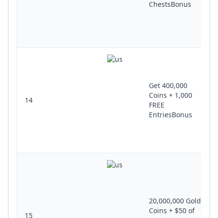
ChestsBonus
Get 400,000
Coins + 1,000
14
FREE
EntriesBonus
20,000,000 Gold
Coins + $50 of
15