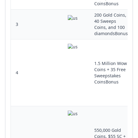
CoinsBonus
200 Gold Coins,
40 Sweeps
3
Coins, and 100
diamondsBonus
1.5 Million Wow
Coins + 35 Free
4
Sweepstakes
CoinsBonus
550,000 Gold
Coins, $55 SC +