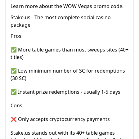
Learn more about the WOW Vegas promo code.
Stake.us - The most complete social casino
package
Pros
✅ More table games than most sweeps sites (40+
titles)
✅ Low minimum number of SC for redemptions
(30 SC)
✅ Instant prize redemptions - usually 1-5 days
Cons
❌ Only accepts cryptocurrency payments
Stake.us stands out with its 40+ table games