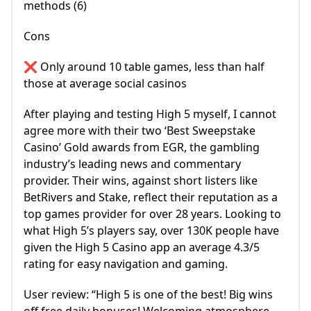
methods (6)
Cons
❌ Only around 10 table games, less than half
those at average social casinos
After playing and testing High 5 myself, I cannot
agree more with their two ‘Best Sweepstake
Casino’ Gold awards from EGR, the gambling
industry’s leading news and commentary
provider. Their wins, against short listers like
BetRivers and Stake, reflect their reputation as a
top games provider for over 28 years. Looking to
what High 5’s players say, over 130K people have
given the High 5 Casino app an average 4.3/5
rating for easy navigation and gaming.
User review: “High 5 is one of the best! Big wins
off free daily bonuses! Welcoming atmosphere.