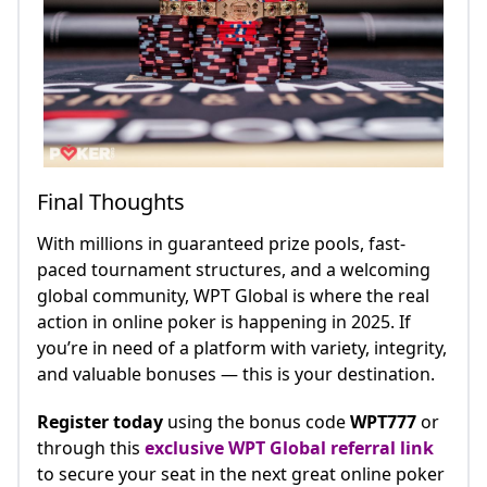
Final Thoughts
With millions in guaranteed prize pools, fast-
paced tournament structures, and a welcoming
global community, WPT Global is where the real
action in online poker is happening in 2025. If
you’re in need of a platform with variety, integrity,
and valuable bonuses — this is your destination.
Register today
using the bonus code
WPT777
or
through this
exclusive WPT Global referral link
to secure your seat in the next great online poker