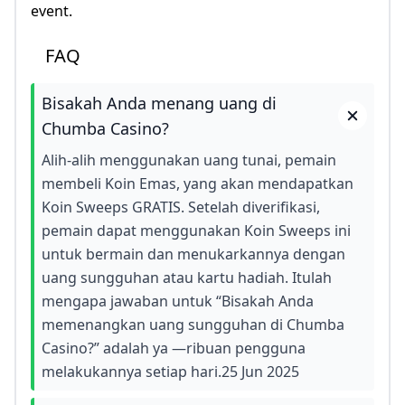
event.
chumba casino lite
chumba casino app
FAQ
Chumba Casino Review 2024 - Claim 2m Free Gold Coin
Does Chumba Casino Really Pay Real Money in 2026?
Slots That Pay Real Money with No Deposit Free Play
Chumba Casino Social Sweepstakes
chumba casino app
Bisakah Anda menang uang di
How many games does Chumba Casino have?
Can I Play WPT Global in the UK?
Chumba Casino Social Sweepstakes
Chumba Casino?
What is the daily bonus at chumba?
Free spins casino FAQs
Play Jackpot Slots Games Online Chumba Casino
How to set up Chumba Casino?
WPT Global Withdrawal Guide: Cashing Out Made Sim
- YouTube
Alih-alih menggunakan uang tunai, pemain
What country is Chumba Casino from?
WPT Global Partners with JP Poker Card Club & Casino 
No Deposit Free Spins at WPT Global – Play Without S
membeli Koin Emas, yang akan mendapatkan
Chumba Casino Slots Sign Up Bonus 2024 Latest Prom
WPT Global’s Sunday Hyper PKO Showdown: Low Buy-I
Chumba Lite vs Chumba Casino: Which Platform Is Bett
Koin Sweeps GRATIS. Setelah diverifikasi,
- YouTube
Is Chumba Casino free to play?
Vincent Meli Raises to 100000 with K♣️ J♣️ Francois Tosqu
pemain dapat menggunakan Koin Sweeps ini
What is the welcome bonus at Chumba Casino?
Is Chumba Casino Real or Fake?
Can You Cash Out Real Money on Chumba Casino? Yes!
untuk bermain dan menukarkannya dengan
Bitstarz no deposit bonus up to 5 BTC and 200 free spi
Does chumba lite pay real money?
Where is WPT Global legal
uang sungguhan atau kartu hadiah. Itulah
chumba casino app
chumba casino slots
Play Jackpot Slots Games Online Chumba Casino
mengapa jawaban untuk “Bisakah Anda
Chumba Casino Lite Guide: Free Social Slots Features a
Chumba Casino Login Bonus: Access Exclusive Rewards
What states can I play Chumba Casino?
memenangkan uang sungguhan di Chumba
- YouTube
- YouTube
chumba slots login
The Hidden Advantages of Chumba Casino Slots — Wha
- YouTube
Casino?” adalah ya —ribuan pengguna
Doug Polk Faces Backlash Over Playing in His Own To
WPT Global Spring Festival: $7000000 Guaranteed Priz
Do you know WPTGO online poker game
melakukannya setiap hari.25 Jun 2025
WPT Global vs GGPoker: Which Poker Platform Should
Chumba Casino Login Bonus Codes RACK Pool Tables
How to Sign Up Login & Play at Chumba Casino Poke
WPT Championship Ignites the Spirit of Aussie Poker 