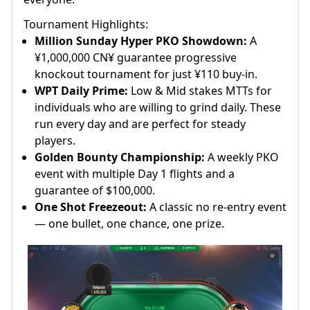
Tournament Highlights:
Million Sunday Hyper PKO Showdown:
A
¥1,000,000 CN¥ guarantee progressive
knockout tournament for just ¥110 buy-in.
WPT Daily Prime:
Low & Mid stakes MTTs for
individuals who are willing to grind daily. These
run every day and are perfect for steady
players.
Golden Bounty Championship:
A weekly PKO
event with multiple Day 1 flights and a
guarantee of $100,000.
One Shot Freezeout:
A classic no re-entry event
— one bullet, one chance, one prize.