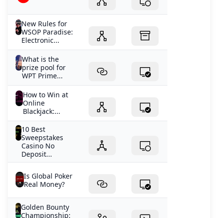
New Rules for
WSOP Paradise:
Electronic...
What is the
prize pool for
WPT Prime...
How to Win at
Online
Blackjack:...
10 Best
Sweepstakes
Casino No
Deposit...
Is Global Poker
Real Money?
Golden Bounty
Championship: