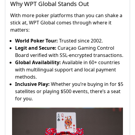
Why WPT Global Stands Out
With more poker platforms than you can shake a
stick at, WPT Global comes through where it
matters:
World Poker Tour:
Trusted since 2002.
Legit and Secure:
Curaçao Gaming Control
Board verified with SSL-encrypted transactions.
Global Availability:
Available in 60+ countries
with multilingual support and local payment
methods.
Inclusive Play:
Whether you’re buying in for $5
satellites or playing $500 events, there’s a seat
for you.