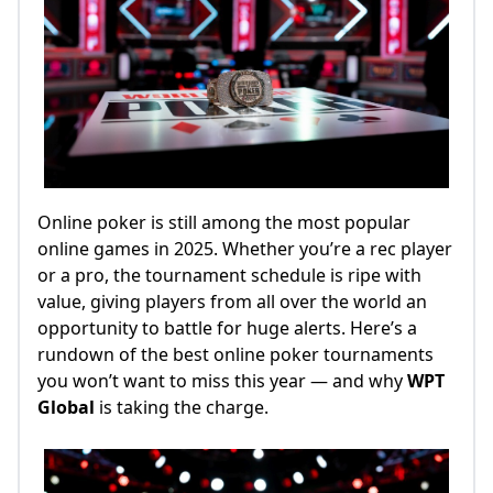
Chumba Casino RTP Exposed: 96% Slots Secrets Revealed!
Grab Chumba Casinos Daily Login Free Bonus Now!
Can you play Chumba Casino for free?
How do you get free money on Chumba Casino?
One Shot – Freezeout Tournament by WPT Global
Sites Like Chumba: Best Alternatives Casinos for 2025
Play Exciting Casino Games Online Chumba Casino
WPT Global Partners with JP Poker Card Club & Casino in Ir
Brian Christopher Sweeps - YouTube
Play the Best Slots on Chumba Casino PokerNews
Top Online Casino Apps of 2025
Chumba slots? Is it safe to give them your banking info to
WPT Global Summer Festival Season 2024 Schedule
When and why was the double zero added to the American 
Use WPT777 Bonus Code to Claim Your Special Offer at WP
Apakah chumba casino punya aplikasi?
Online poker is still among the most popular
online games in 2025. Whether you’re a rec player
or a pro, the tournament schedule is ripe with
value, giving players from all over the world an
opportunity to battle for huge alerts. Here’s a
rundown of the best online poker tournaments
you won’t want to miss this year — and why
WPT
Global
is taking the charge.