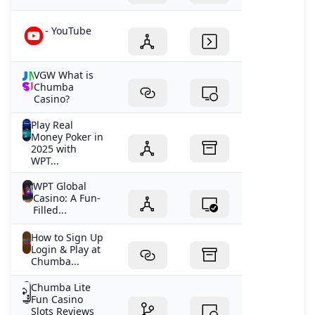
- YouTube
VGW What is
Chumba
Casino?
Play Real
Money Poker in
2025 with
WPT...
WPT Global
Casino: A Fun-
Filled...
How to Sign Up
Login & Play at
Chumba...
Chumba Lite
Fun Casino
Slots Reviews