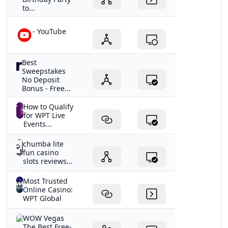
to...
- YouTube
Best
Sweepstakes
No Deposit
Bonus - Free...
How to Qualify
for WPT Live
Events...
chumba lite
fun casino
slots reviews...
Most Trusted
Online Casino:
WPT Global
WOW Vegas
The Best Free-