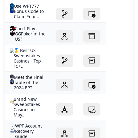
Use WPT777
Bonus Code to
Claim Your...
Can I Play
GGPoker in the
US?
🥇 Best US
Sweepstakes
Casinos - Top
15+...
Meet the Final
Table of the
2024 EPT...
Brand New
Sweepstakes
Casinos in
May...
WPT Account
Recovery
Guide