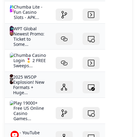
Chumba Lite -
Fun Casino
Slots - APK...
WPT Global
Newest Promo:
Ticket to
Some...
Chumba Casino
Login 🎖️ 2 FREE
Sweeps...
2025 WSOP
Explosion! New
Formats +
Huge...
Play 19000+
Free US Online
Casino
Games...
- YouTube