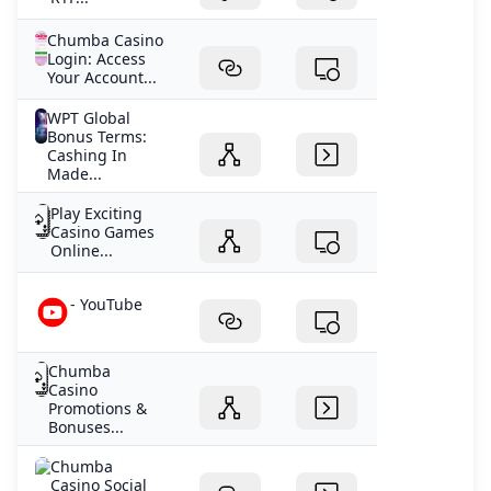
Chumba Casino
Login: Access
Your Account...
WPT Global
Bonus Terms:
Cashing In
Made...
Play Exciting
Casino Games
Online...
- YouTube
Chumba
Casino
Promotions &
Bonuses...
Chumba
Casino Social