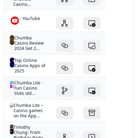
Casino...
- YouTube
Chumba
Casino Review
2024 Get 2...
Top Online
Casino Apps of
2025
Chumba Lite -
Fun Casino
Slots old...
‎Chumba Lite –
Casino games
on the App...
Timothy
Chung: From
Birthday Party