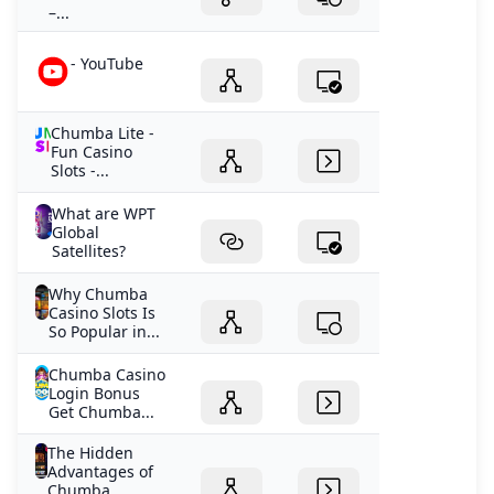
–...
- YouTube
Chumba Lite -
Fun Casino
Slots -...
What are WPT
Global
Satellites?
Why Chumba
Casino Slots Is
So Popular in...
Chumba Casino
Login Bonus
Get Chumba...
The Hidden
Advantages of
Chumba