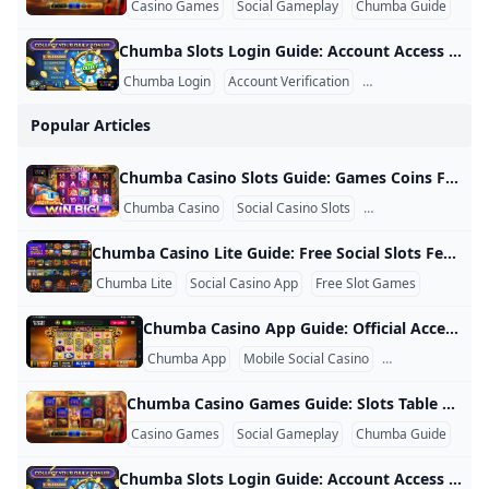
Do you know WPTGO online poker game
Chumba Casino Login Bonus Codes RACK Pool Tables
Top 5 Online Casinos of 2025: Where to Play and Win Big
Casino Games
Social Gameplay
Chumba Guide
Where Can You Play Chumba Casino? Complete 2026 Gui
How do I register for Chumba Casino?
chumba slots login
Chumba Slots Login Guide: Account Access and Verification Help Chumba Slots Login Guide: Account Access and Verification Help A Chumba slots login problem can be caused by an incorrect password, an expired verification code, blocked cookies, a new device, a changed phone number, location restrictions, or a temporary browser issue. Use only the official Chumba Casino website or verified application when accessing the account. Unofficial login pages can be designed to collect passwords, identity documents, or payment information. Account protection: Never share your password, one-time verification code, identity document, or complete payment details with anyone through email, social media, messaging apps, or an unofficial support page.
11 best poker apps and games for Android
EPT Title Cements Stephen Song’s Reputation as a Big Fi
Win Real Cash at Chumba: Easy Tips & Tricks
‎Chumba Lite – Casino games on the App Store
Battle Royale Chumba Casino vs LuckyLand Slots Chumba
Chumba Login
Account Verification
Login Security
- YouTube
Chumba Casino Login Bonus Codes RACK Pool Tables
chumba casino games
chumba casino lite
chumba casino lite
Popular Articles
- YouTube
Play Real Money Poker in 2025 with WPT Global
- YouTube
Who Owns Chumba Casino?
Pressure Builds on Sweepstakes Casinos From AGA State
Why Is Chumba Shutting Down?
Does Chumba Casino have $100 free play no deposit bon
Play Over 200+ Slots Games Online Chumba Casino
- YouTube
chumba casino app
What is the daily bonus at Chumba Casino?
Chumba Casino Slots Guide: Games Coins Features and Safer Play Chumba Casino Slots Guide: Games, Coins, Features, and Safer Play Chumba Casino slots are online social casino games that use virtual currencies rather than the conventional deposit-and-wager structure found at regulated real-money online casinos. Players may encounter Gold Coin play, promotional Sweeps Coin play, bonus features, jackpot-style games, and a variety of reel formats. This independent guide explains how the platform’s slot system works, what different balances mean, and what players should check before starting a game.
Use WPT777 Bonus Code to Claim Your Special Offer at 
How To Play Chumba Casino Shining
Does chumba have an app?
Top Chumba Casino Games: Win Big in 2025!
How do I deposit using Neteller on WPT Global?
Chumba Casino Sign up Bonus Get 2 FREE Sweeps Coins
Chumba Casino
Social Casino Slots
Sweepstakes Game
WPT Global Summer Festival Season 2024 Schedule
Does Chumba Casino have a no deposit bonus?
What is the welcome bonus at Chumba Casino?
Advanced Sweepstakes Tactics FAQ: Optimizing Chumba 
Cory Zeidman Pleads Guilty to Sports Betting Fraud Sch
Chumba vs LuckyLand: Same Company or Not?
Chumba lite и Chumba casino — это одно и то же?
How did the introduction of online casinos impact the ga
Apakah kasino chumba menerima aplikasi tunai?
Sites Like Chumba: Best Alternatives Casinos for 2025
Use WPT Global Passport Dollars to Enter Triton High-St
Answered: Gambling winnings Chumba Casino online - I
Chumba Casino Lite Guide: Free Social Slots Features and Limitations Chumba Casino Lite Guide: Free Social Slots, Features, and Limitations Chumba Casino Lite is a separate mobile social casino game designed around free slot-style entertainment. It offers a smaller, simplified experience for users who want casino-style reels without using the full browser-based Chumba Casino platform. The word “Lite” is important. This app should not be confused with the complete Chumba Casino sweepstakes experience or with a conventional real-money gambling app.
Chumba Online Casino Real Money Does Chumba Really 
Why can I not withdraw my original deposit on WPT Glob
Do you gamble real money at Chumba Casino?
No Deposit Free Spins at WPT Global – Play Without Spe
Chumash Casino Entertainment Concerts and Show Near
Chumba Lite
Social Casino App
Free Slot Games
Secure Chumba Casino Account Chumba Casino
Chumba Casino Login Bonus Get Chumba Casino Free Co
Get Free Chumba Casino Sweeps Coins Fast
- YouTube
Can you play Chumba Casino in California?
What is the prize pool for WPT Prime Taiwan
Can You Cash Out Real Money on Chumba Casino? Yes!
- YouTube
How to get free money on Chumba Casino no deposit?
Chumba Casino App Guide: Official Access Mobile Play and Security Chumba Casino App Guide: Official Access, Mobile Play, and Security People searching for the Chumba Casino app may find several different products, including the main Chumba platform, a browser-installed progressive web app, Chumba Casino Lite, Chumba Casino Mini, unofficial guides, and unrelated apps using similar wording. The safest approach is to begin at the official Chumba Casino website and follow only the access or installation instructions provided there. Security warning: Do not enter a Chumba Casino password, verification code, identification document, or payment information into an app or website that cannot be confirmed through official channels.
VGW What is Chumba Casino?
- YouTube
Play Over 200+ Slots Games Online Chumba Casino
- YouTube
Chumba App
Mobile Social Casino
Account Security
Martin Tsvetanov Wins Record-Breaking Eureka Main Eve
- YouTube
WPT Global: The Premier Choice for Poker Players
WPT Global: The Premier Choice for Poker Players
chumba casino slots
chumba casino games
Microsoft SAP and Sage ERP / CRM Solutions Provider
Chumba Casino Games Guide: Slots Table Games and Social Play Chumba Casino Games Guide: Slots, Table Games, and Social Play Chumba Casino games extend beyond traditional slot machines. Depending on the current game library, players may find social slots, blackjack-style games, video poker, bingo, solitaire, scratch-style games, and live casino-style formats. Every category has different rules, play amounts, features, and balance requirements. Understanding those differences is more useful than selecting a game based only on its artwork or displayed prize.
chumba casino slots
What is TP in WPT poker?
WPT World Championship 2024 Kicks Off at Wynn Las Veg
The $20 Slot Method Explained: A Budget-Friendly Casin
‎Chumba Lite – Casino games on the App Store
Casino Games
Social Gameplay
Chumba Guide
Why Cant I Open Chumba Casino?
Phil Ivey Hosts Festive Meet-Up Game at Wynn Las Vega
chumba casino slots
Play Jackpot Slots Games Online Chumba Casino
Chumba Slots Login Guide: Account Access and Verification Help Chumba Slots Login Guide: Account Access and Verification Help A Chumba slots login problem can be caused by an incorrect password, an expired verification code, blocked cookies, a new device, a changed phone number, location restrictions, or a temporary browser issue. Use only the official Chumba Casino website or verified application when accessing the account. Unofficial login pages can be designed to collect passwords, identity documents, or payment information. Account protection: Never share your password, one-time verification code, identity document, or complete payment details with anyone through email, social media, messaging apps, or an unofficial support page.
- YouTube
Chumba Casino Luckyland Slots $11.75M class action law
chumba lite fun casino slots reviews Convert JPG images
About Us Learn more about Chumba Casino