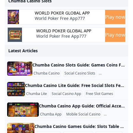
How to get free money on Chumba Casino no deposit?
Instant Casino Payouts 2026: BetRivers Play+ and PayPal
WPT Global Account Review
Chumba Casino Slots
What is the daily bonus at chumba?
Play Casino Table Games Online Chumba Casino
- YouTube
Chumba Casino Login Bonus Get Chumba Casino Free Co
VGW What is Chumba Casino?
WORLD POKER GLOBAL APP
What states can I play Chumba Casino?
How long does Chumba Casino take to pay?
How To Play Chumba Casino Shining
Play now
World Poker Free App777
Chumba Casino Review 2024: Free Coins & Redeem for Ca
Highest Paying Online Slot
What Countries Are Restricted on WPT Global?
Can you play chumba for real money?
Stampede Fury: The BEST Slot to Win Big on Chumba Casi
97% RTP Explained: What This Slot Payout Rate Actually 
WORLD POKER GLOBAL APP
Best Chumba Casino Game: Top Picks for Quick Wins and 
Play now
Chumba Lite vs Chumba Casino: Key Differences
World Poker Free App777
How to win at slots Tricks to improve your odds
WPT Global Withdrawal Guide: Cashing Out Made Simple
WPT Global Poker Review 2024 Include Traffic Games an
Play Free Online Social Casino Slots & Games Chumba Cas
Best Slot on Chumba Casino 2026: Top Picks for Big Wins
chumba casino lite
chumba casino lite
Latest Articles
Free SC Coins 2026: Grab Instant Bonuses Now!
LuckyLand Slots No Deposit Bonus & Review 2024
- YouTube
Create an Account Getting Started Guide Chumba Casino
Sportium Apuestas Deportivas S.A. - Company？
chumba casino games
How to download WPTGO and Get Started
Chumba Casino Slots Guide: Games Coins Features and Safer Play Chumba Casino Slots Guide: Games, Coins, Features, and Safer Play Chumba Casino slots are online social casino games that use virtual currencies rather than the conventional deposit-and-wager structure found at regulated real-money online casinos. Players may encounter Gold Coin play, promotional Sweeps Coin play, bonus features, jackpot-style games, and a variety of reel formats. This independent guide explains how the platform’s slot system works, what different balances mean, and what players should check before starting a game.
Chumba Casino Login Bonus Codes RACK Pool Tables
Free SC Coins 2026: Grab Instant Bonuses Now!
Chumba Casino Login Bonus Codes RACK Pool Tables
Best Game on Chumba Casino 2026: Top Picks for Big Wi
Chumba Casino
Social Casino Slots
Sweepstakes Game
chumba casino lite
Best Slots on Chumba Casino 2024 Best Games to Play a
Is Chumba Lite the same as Chumba Casino?
What is the best slot on Chumba?
Chumba Casino Login Bonus Get Chumba Casino Free Co
WPT Global’s Sunday Hyper PKO Showdown: Low Buy-In 
Can You Win Real Money on Chumba Casino Slots?
Chumba Casino Lite Guide: Free Social Slots Features and Limitations Chumba Casino Lite Guide: Free Social Slots, Features, and Limitations Chumba Casino Lite is a separate mobile social casino game designed around free slot-style entertainment. It offers a smaller, simplified experience for users who want casino-style reels without using the full browser-based Chumba Casino platform. The word “Lite” is important. This app should not be confused with the complete Chumba Casino sweepstakes experience or with a conventional real-money gambling app.
WPT Global No Deposit Bonus 2025 – Try Real Online Pok
Chumba Casino vs Chumba Lite: The Key Differences Exp
WPT Globals New Welcome Bonus: Up to $3580 in Rewar
Best Poker Site for Real Money 2025 — Why WPT Global 
Qualify for the WPT Global Main Event via Low Buy-In Sate
Chumba Lite
Social Casino App
Free Slot Games
- YouTube
Chumba casino review: 2m Gold Coins + FREE Sweeps Co
Can You Withdraw Chumba Winnings Immediately?
WPT World Championship 2024 Kicks Off at Wynn Las Veg
2025 WSOP Explosion! New Formats + Huge Prizes Poker P
Chumba Casino Signup Bonus 2M Gold Coins + 2 Free Swe
Chumba Casino Signup Bonus 2M Gold Coins + 2 Free Swe
Chumba Casino App Guide: Official Access Mobile Play and Security Chumba Casino App Guide: Official Access, Mobile Play, and Security People searching for the Chumba Casino app may find several different products, including the main Chumba platform, a browser-installed progressive web app, Chumba Casino Lite, Chumba Casino Mini, unofficial guides, and unrelated apps using similar wording. The safest approach is to begin at the official Chumba Casino website and follow only the access or installation instructions provided there. Security warning: Do not enter a Chumba Casino password, verification code, identification document, or payment information into an app or website that cannot be confirmed through official channels.
Chumba Casino Login App Sign Up – Proshopa
Microsoft SAP and Sage ERP / CRM Solutions Provider
- YouTube
Bisakah Anda menang uang di Chumba Casino?
Chumba Casino Promotions & Bonuses Chumba Casino
Chumba App
Mobile Social Casino
Account Security
Martin Tsvetanov Wins Record-Breaking Eureka Main Eve
Do People Really Win Big at Chumba Casino? Shocking Tr
Chumba Lite - Fun Casino Slots old version Aptoide
Play Jackpot Slots Games Online Chumba Casino
When and where was the game of roulette first played?
chumba slots login
Qualify for the WPT Global Main Event via Low Buy-In Sate
Chumba Casino Games Guide: Slots Table Games and Social Play Chumba Casino Games Guide: Slots, Table Games, and Social Play Chumba Casino games extend beyond traditional slot machines. Depending on the current game library, players may find social slots, blackjack-style games, video poker, bingo, solitaire, scratch-style games, and live casino-style formats. Every category has different rules, play amounts, features, and balance requirements. Understanding those differences is more useful than selecting a game based only on its artwork or displayed prize.