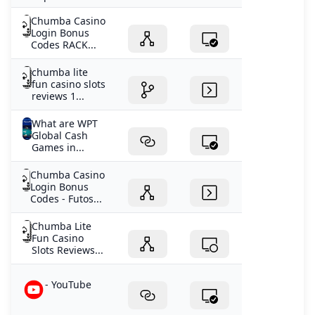
Qualify for the WPT Global Main Event via Low Buy-In Sate
Brians Biggest Wins on Chumba Casino - Flip The Switch
Chumba Casino Review 2024 - Claim 2m Free Gold Coins 
Chumba Casino vs Chumba Lite: The Key Differences Exp
FAQs
Chumba Casino
WPT Global Million Sunday Hyper PKO Showdown: Event 
Login Bonus
Does Chumba Casino have $100 free play no deposit bon
Why Chumba Wont Work
Codes RACK...
How to set up Chumba Casino?
chumba lite
fun casino slots
reviews 1...
What are WPT
Global Cash
Games in...
Chumba Casino
Login Bonus
Codes - Futos...
Chumba Lite
Fun Casino
Slots Reviews...
- YouTube