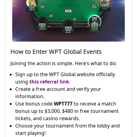
How to Enter WPT Global Events
Joining the action is simple. Here’s what to do:
Sign up to the WPT Global website officially
using
this referral link
.
Create a free account and verify your
information.
Use bonus code
WPT777
to receive a match
bonus up to $3,000, $480 in free tournament
tickets, and casino rewards.
Choose your tournament from the lobby and
start playing!