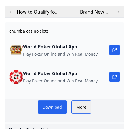
G20 Brasil 2024 - English
Does Chumba have an app?
Getting Started Guide Chumba Casino
WPT Global Poker Review Traffic Games and Promotio
How to Qualify for
Brand New
- YouTube
Win Real Cash at Chumba: Easy Tips & Tricks
WPT Live Events
Sweepstakes
Golden Bounty Championship: Your Weekly Shot at $1
Is chumba lite the same as Chumba Casino?
Online in 2025
Casinos in May 2025
chumba casino slots
Where is WPT Global legal
chumba casino slots
Payment Options at EVERYGAME Poker: Quick and Easy
Where Can You Play WPT Global? Supported Countries & 
How to download WPTGO and Get Started
Play Online Poker on Android: The 2025 Guide
How To Play Chumba Casino Shining
chumba slots login
11 best poker apps and games for Android
Is Chumba Casino Real or Fake?
World Poker Global App
When and where was the game of roulette first played
Berapa banyak permainan yang ada di Chumba Casino
What is the welcome bonus at Chumba Casino?
Play Poker Online and Win Real Money.
Does Chumba Casino actually pay out?
Chumba Casino Review 2024 Get 2 Million Free Coins
Does Chumba Casino really pay out?
Play Real Money Poker in 2025 with WPT Global
Why Chumba Casino Slots Is So Popular in the U.S. — 
Brian Christopher Sweeps - YouTube
Discord Competition Heats Up: Join the Action!
World Poker Global App
chumba slots login
How to download WPTGO and Get Started
Bagaimana cara memenangkan uang sungguhan di C
Chumba Casino RTP Exposed: 96% Slots Secrets Reveal
Bitstarz no deposit bonus up to 5 BTC and 200 free spins
Play Poker Online and Win Real Money.
Chumba Casino Review 2024 - Claim 2m Free Gold Coin
Best Slots at Chumba Casino: Top RTP Picks and Bonus‑
Chumba Lite - Fun Casino Slots Apk Download for Android
Advanced Sweepstakes Tactics FAQ: Optimizing Chumb
Play Jackpot Slots Games Online Chumba Casino
- YouTube
About Us Learn more about Chumba Casino
Y
Play 19000+ Free US Online Casino Games (No Downlo
chumba casino slots
chumba casino lite
chumba casino slots
Live casino bonus FAQs
Download
More
Chumba lite и Chumba casino — это одно и то же?
Top 10 Best Slot Machines at Chumba Casino in 2026
What country is Chumba Casino from?
What year was Chumba Casino founded?
Chumba vs LuckyLand: Same Company or Not?
Chumba Casino Login Bonus Codes RACK Pool Tables
What is the no deposit bonus at Chumba bingo?
What is TP in WPT poker?
Can You Cash Out Real Money on Chumba Casino? Yes!
Lightning Nudge Slot Game 94% RTP Chumba Casino
chumba casino games