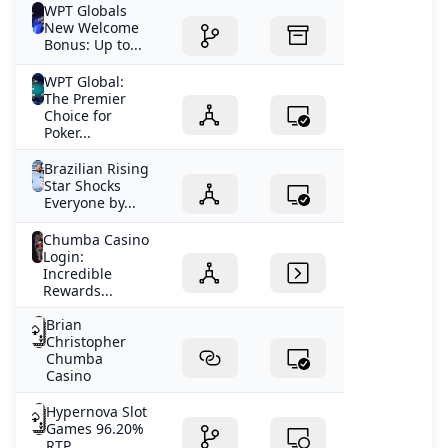
WPT Globals
New Welcome
Bonus: Up to...
WPT Global:
The Premier
Choice for
Poker...
Brazilian Rising
Star Shocks
Everyone by...
Chumba Casino
Login:
Incredible
Rewards...
Brian
Christopher
Chumba
Casino
Hypernova Slot
Games 96.20%
RTP...