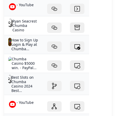
- YouTube
Ryan Seacrest
Chumba
Casino
How to Sign Up
Login & Play at
Chumba...
Chumba
Casino $5000
win. - PayPal...
Best Slots on
Chumba
Casino 2024
Best...
- YouTube