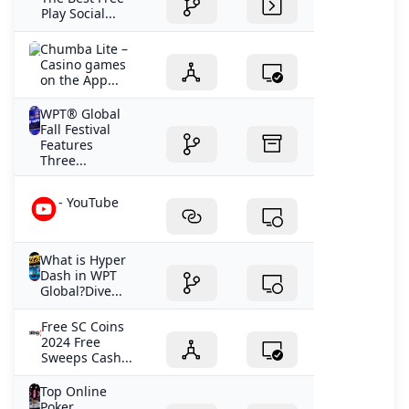
Play Social...
‎Chumba Lite –
Casino games
on the App...
WPT® Global
Fall Festival
Features
Three...
- YouTube
What is Hyper
Dash in WPT
Global?Dive...
Free SC Coins
2024 Free
Sweeps Cash...
Top Online
Poker