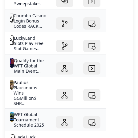
Sweepstakes
Chumba Casino
Login Bonus
Codes RACK...
LuckyLand
Slots Play Free
Slot Games...
Qualify for the
WPT Global
Main Event...
Paulius
Plausinaitis
Wins
GGMillion$
SHR...
WPT Global
Tournament
Schedule 2025
Lady Luck