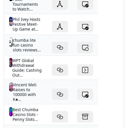
Tournaments
to Watch...
Phil Ivey Hosts
Festive Meet-
Up Game at...
chumba lite
fun casino
slots reviews...
WPT Global
Withdrawal
Guide: Cashing
Out...
Vincent Meli
Raises to
100000 with
K♣️...
Best Chumba
Casino Slots -
Penny Slots...