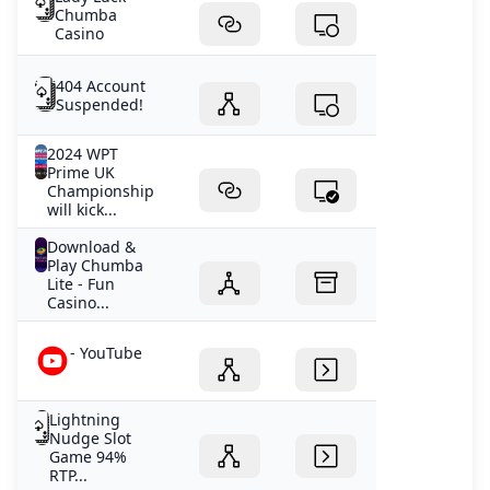
Chumba
Casino
404 Account
Suspended!
2024 WPT
Prime UK
Championship
will kick...
Download &
Play Chumba
Lite - Fun
Casino...
- YouTube
Lightning
Nudge Slot
Game 94%
RTP...