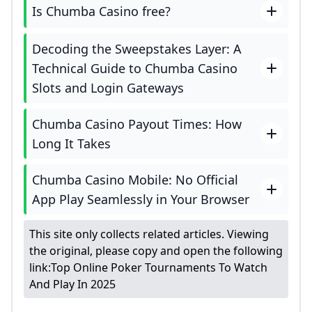
Phil Ivey Hosts Festive Meet-Up Game at Wynn Las Ve
Best Sweepstakes No Deposit Bonus - Free SC & GC
Is Chumba Casino free?
Can you play Chumba Casino in California?
Chumba Casino Review Is Chumba Casino Legit or Sca
- YouTube
Golden Bounty Championship: Your Weekly Shot at $1
Chumba Online Casino Real Money Does Chumba Reall
What is the no deposit bonus at Chumba bingo?
Chumba Casino Login Bonus Codes RACK Pool Tables
Decoding the Sweepstakes Layer: A
- YouTube
Which Countries Can Play WPTGlobal in 2024?
Chumba Casino Status Update: Canada Exit and US Foc
Technical Guide to Chumba Casino
What is the free no deposit bonus for Chumba Casino?
Navigating the Thrills: A Deep Dive into the Chumba 
Chumba Daily Bonus 2026: Get 200K Gold Coins + 1 SC 
Slots and Login Gateways
Can you play Chumba Casino in California?
WPT World Championship 2024 Kicks Off at Wynn Las V
Chumba Casino Payout Times: How
Long It Takes
Chumba Casino Mobile: No Official
App Play Seamlessly in Your Browser
chumba casino lite
This site only collects related articles. Viewing
Is Chumba Casino free?
the original, please copy and open the following
WPT Account Recovery Guide
link:
Top Online Poker Tournaments To Watch
Why Chumba Casino Slots Is So Popular in the U.S. — 
And Play In 2025
Play Online Poker on Android: The 2025 Guide
chumba casino games