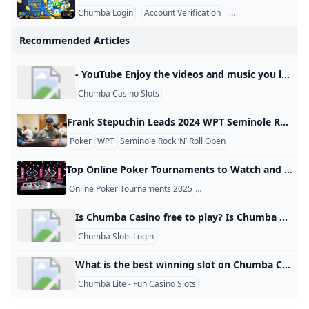
Best Online Casino to Win Real Money in 2026
Play Jackpot Slots Games Online Chumba Casino
- YouTube
WPT Global Poker Review Traffic Games and Promotions
Chumba Login
Account Verification
Login Security
Does chumba lite pay real money?
You Can not Download and Play WPT Poker Global in bel
What is the daily bonus at Chumba Casino?
Chumba Lite APK-Fun Casino Slots Android Download/R
chumba casino app
chumba casino lite
Recommended Articles
Chumba Casino Signup Bonus 2M Gold Coins + 2 Free Swe
Chumba Casino Login Bonus Codes RACK Pool Tables
- YouTube
Lightning Nudge Slot Game 94% RTP Chumba Casino
- YouTube
What is the future of the game of roulette?
Play the Best Slots on Chumba Casino PokerNews
Chumba Casino Login Bonus Codes RACK Pool Tables
Does Chumba Casino Really Pay You? 2026 Truth About P
Is Chumba Casino legal in the US?
Getting Started Guide Chumba Casino
chumba casino games
chumba casino lite
Chumba Casino Login Bonus Codes - Futos Wrecker
- YouTube Enjoy the videos and music you love, upload original content, and share it all with friends, family, and the world on YouTube.
Top 10 Best Slot Machines at Chumba Casino in 2026
Why Is Chumba Shutting Down?
What is the daily bonus at Chumba Casino?
How to Play WPT Global on Your Computer 2024
WPT World Championship 2024 Kicks Off at Wynn Las Veg
Chumba Online Casino 3M Gold Coins & 30 Sweeps Coins
- YouTube
Does Chumba have an app?
Chumba Casino Slots
Chumba Casino Review October 2024 - Register and Get 
Berapa banyak permainan yang ada di Chumba Casino?
- YouTube
Play Exciting Casino Games Online Chumba Casino
Best Chumba Alternatives in 2026
Who Has the Most WSOP Bracelets?
Qualify for Red Dragon Poker Tour Jeju 2025 via WPT Glob
Can You Play Chumba Casino on Your Phone?
WPT Global ¥110 CN¥ Million Sunday Hyper PKO Showdo
Где я могу играть в казино Chumba?
What is the future of the game of roulette?
- YouTube
chumba casino slots
- YouTube
Chumba Casino Review 2024 - Claim 2m Free Gold Coins 
How to Start Playing Online Poker in 2025: A Beginner’s 
WSOP USA Top 8 FAQ
Frank Stepuchin Leads 2024 WPT Seminole RRPO After Day 1 The first of two starting flights in the 2024 World Poker Tour (WPT) Seminole Rock ‘n’ Roll Open in South Florida concluded with 238 players remaining, led by Frank Stepuchin, who is eyeing his second WPT title as “Frank the Tank.” Day 1a of the $3 million guaranteed event at Seminole Hard Rock Hollywood attracted 696 players, including a mix of local talent and well-known names from across the country.
WPT Global Bonus Terms: Cashing In Made Simple
Chumba Casino Login App Sign Up – Proshopa
Chumba Casino Login Bonus Get Chumba Casino Free Co
Does Chumba Casino have a no deposit bonus?
Do People Really Win Big at Chumba Casino? Shocking Tr
Account Verification Getting Started Guide Chumba Casi
Poker
WPT
Seminole Rock ‘N’ Roll Open
Chumba Casino Login Bonus Codes – Welcome to PEBBIE
Chumba Casino Cash Out: Does It Really Pay Real Money
How did the introduction of online casinos impact the ga
WPT Global Summer Festival Season 2024 Schedule
97% RTP Explained: What This Slot Payout Rate Actually 
Sites Like Chumba: Best Alternatives Casinos for 2025
chumba slots login
Best Game on Chumba Casino 2026: Top Picks for Big Wi
Create an Account Getting Started Guide Chumba Casino
Is Chumba Instant Payout? — Withdrawal Times & How t
- YouTube
- YouTube
Top Online Poker Tournaments to Watch and Play in 2025 Online poker is still among the most popular online games in 2025. Whether you’re a rec player or a pro, the tournament schedule is ripe with value, giving players from all over the world an opportunity to battle for huge alerts. Here’s a rundown of the best online poker tournaments you won’t want to miss this year — and why WPT Global is taking the charge. WPT Global – The Centre of the Tournament Stage Powered by the famous World Poker Tour, WPT Global is one of the greatest places to be in the world of online tournament poker in 2025.
WPT Global ¥110 CN¥ Million Sunday Hyper PKO Showdo
- YouTube
- YouTube
WOW Vegas The Best Free-Play Social Casino
Best Chumba Alternatives in 2026
Bagaimana cara mengunduh aplikasi kasino chumba?
Online Poker Tournaments 2025
Best Poker Tournaments 20
Berapa banyak permainan yang dimiliki Chumba Casino?
Can you play Chumba Casino in California?
Best Slots on Chumba Casino All The Chumba Casino Ga
Can you make money on WPT?
Penny Slots on Chumba Casino Best Chumba Casino Penny
Frank Stepuchin Leads 2024 WPT Seminole RRPO After D
chumba casino lite
WOW Vegas The Best Free-Play Social Casino
chumba lite fun casino slots reviews Convert JPG images
chumba casino games
Is Chumba Casino free?
Chumba Casino Login Bonus Get Chumba Casino Free Co
chumba casino slots
Is Chumba Casino free to play? Is Chumba Casino free to play? Yes, there are always ways to receive FREE Gold Coins or FREE Sweeps Coins, so you can always play for free.
Chumba Casino Review 2024: Free Coins & Redeem for Ca
Is chumba lite the same as Chumba Casino?
Does Chumba Casino have $100 free play no deposit bon
Chumba Casino Review Is Chumba Casino Legit or Scam?
Play 19000+ Free US Online Casino Games - No Downloa
How Chumba Casino Works
Best Chumba Casino Slots - Penny Slots Jackpots & More
Chumba Slots Login
Best Slots on Chumba Casino 2024 Best Games to Play a
Chumba Casino Slots: A Complete 2025 Guide to Playin
What states can I play Chumba Casino?
Berapa lama waktu yang dibutuhkan Chumba Casino un
chumba casino app
chumba casino slots
WPT Global Poker Review 2024 Include Traffic Games an
chumba slots login
When and where was the game of roulette first played?
Penny Slots on Chumba Casino Best Chumba Casino Penny
Best Sweepstakes No Deposit Bonus - Free SC & GC
What is the best winning slot on Chumba Casino? The Chumba Casino No Deposit Bonus is a special offer for new sign-ups, providing 2 Million Gold Coins and 2 Sweeps Coins for free, without the need for a deposit. This bonus allows new players to start playing the various slots and table games available at Chumba Casino.Feb 5, 2024
Chumba Lite Fun Casino Slots Reviews – Keto Diet Pals
Can You Realistically Earn Cash on Chumba Casino? Realis
What are some famous roulette scandals and controvers
When Does Chumba Credit Deposits?
Why Is Chumba Shutting Down?
The $20 Slot Method Explained: A Budget-Friendly Casin
- YouTube
- YouTube
Can I Play GGPoker in the US?
Live casino bonus FAQs
How long does Chumba Casino take to pay?
- YouTube
Chumba Lite - Fun Casino Slots
Vincent Meli Raises to 100000 with K♣️ J♣️ Francois Tosques
About Us Learn more about Chumba Casino
Chumba Casino Login Bonus Codes – Welcome to PEBBIE
chumba slots login
chumba lite fun casino slots reviews Komukai minako fr
Chumba Casino Signup Bonus 2M Gold Coins + 2 Free Swe
How to get free money on Chumba Casino no deposit?
A Woman’s Guide to Selecting the Perfect Sex Toy
chumba casino games
chumba casino lite