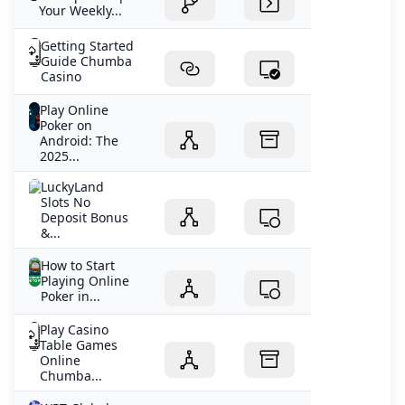
Your Weekly...
Getting Started
Guide Chumba
Casino
Play Online
Poker on
Android: The
2025...
LuckyLand
Slots No
Deposit Bonus
&...
How to Start
Playing Online
Poker in...
Play Casino
Table Games
Online
Chumba...