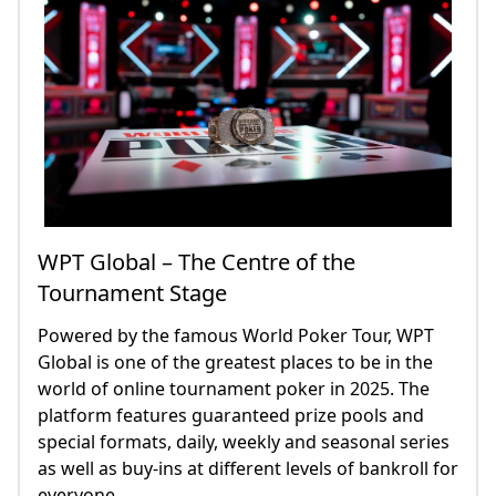
WPT Global – The Centre of the
Tournament Stage
Powered by the famous World Poker Tour, WPT
Global is one of the greatest places to be in the
world of online tournament poker in 2025. The
platform features guaranteed prize pools and
special formats, daily, weekly and seasonal series
as well as buy-ins at different levels of bankroll for
everyone.