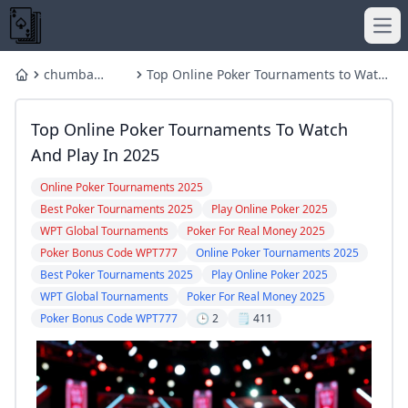
Ope
chumba
Top Online Poker Tournaments to Watch
Home
casino slots
and Play in 2025
chumba slots login
chumba casino lite
Top Online Poker Tournaments To Watch
Chumba Casino Slots: A Complete 2025 Guide to Playing 
How do you get free money on Chumba Casino?
What Countries Are Restricted on WPT Global?
Is there another online casino like Chumba?
And Play In 2025
Does Chumba Have Live Dealers? Yes – Heres Proof!
What is the minimum withdrawal from Chumba Casino?
Online Poker Tournaments 2025
WPT Australia 2024 Tournament Guide Book
WPT Account Recovery Guide
Best Poker Tournaments 2025
Play Online Poker 2025
Chumba Casino Slots 🎖️ Play with 2 FREE Sweeps Coins
- YouTube
WPT Global Tournaments
Poker For Real Money 2025
- YouTube
Chumba Casino RTP Exposed: 96% Slots Secrets Revealed!
Poker Bonus Code WPT777
Online Poker Tournaments 2025
Is Chumba Casino Legit for Real Money? What You Need t
Frank Stepuchin Leads 2024 WPT Seminole RRPO After Day
Best Poker Tournaments 2025
Play Online Poker 2025
- YouTube
What is the difference between Chumba and chumba lite?
WPT Global Tournaments
Poker For Real Money 2025
- YouTube
Does chumba lite pay real money?
Poker Bonus Code WPT777
🕒 2
🗒️ 411
Can you make money on WPT?
How to Win at Online Blackjack: Strategies for 2025
chumba casino app
chumba casino lite
Best Slots On Chumba Casino Penny & Progressive Slots Hi
- YouTube
Best Chumba Casino Alternatives 2026: Win Real Prizes Fre
What is the free no deposit bonus for Chumba Casino?