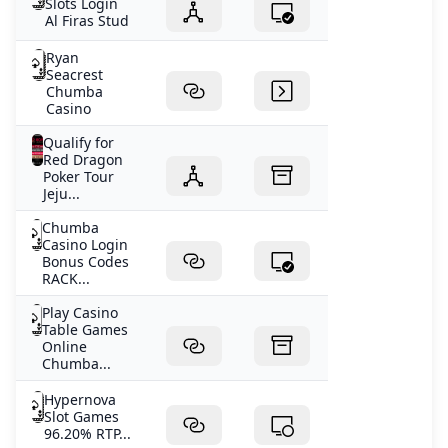
Slots Login
Al Firas Stud
Ryan
Seacrest
Chumba
Casino
Qualify for
Red Dragon
Poker Tour
Jeju...
Chumba
Casino Login
Bonus Codes
RACK...
Play Casino
Table Games
Online
Chumba...
Hypernova
Slot Games
96.20% RTP...