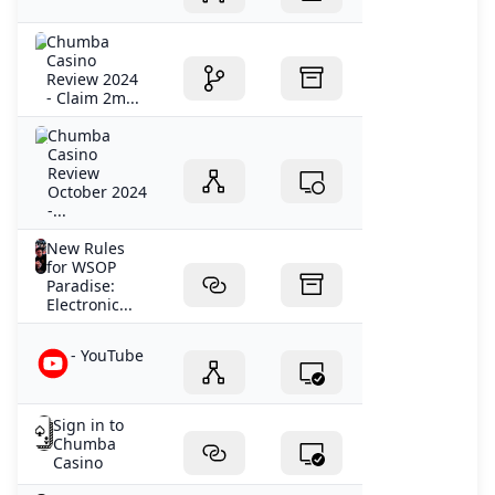
Chumba Casino Review 2024 Get 2 Million Free Coins Po
Chumba
- YouTube
Casino
What is the free no deposit bonus for Chumba Casino?
Review 2024
- Claim 2m...
Is Online Poker Legal In Brazil?
Best Poker Site for Real Money 2025 — Why WPT Global 
Chumba
Play Free Online Social Casino Slots & Games Chumba Cas
Casino
Review
Chumba Casino Login Bonus Codes RACK Pool Tables
October 2024
How to set up Chumba Casino?
-...
Best Chumba Casino Slots - Penny Slots Jackpots & More
New Rules
Chumba Casino Login Bonus Codes - Futos Wrecker
for WSOP
Paradise:
Electronic...
- YouTube
Sign in to
Chumba
Casino