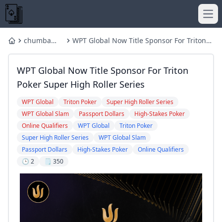
Ope
chumba
WPT Global Now Title Sponsor For Triton
Home
casino slots
Poker Super High Roller Series
chumba slots login
chumba casino lite
WPT Global Now Title Sponsor For Triton
Martin Tsvetanov Wins Record-Breaking Eureka Main Event
What is the difference between Chumba and chumba lite?
Best slots on chumba casino
WPT Global Summer Festival Season 2024 Schedule
Poker Super High Roller Series
What are WPT Global Cash Games in brazil?
Brian Christopher Chumba Casino
WPT Global
Triton Poker
Super High Roller Series
Sign in to Chumba Casino
Chumba Casino Review 2024 - Claim 2m Free Gold Coins 🎖️
WPT Global Slam
Passport Dollars
High-Stakes Poker
Chumba Lite Fun Casino Slots Reviews – Inspiring Actors
Chumba Lite Fun Casino Slots Reviews First Sight Family Vis
Online Qualifiers
WPT Global
Triton Poker
What is the daily bonus at Chumba Casino?
What states can I play Chumba Casino?
Super High Roller Series
WPT Global Slam
Is Chumba Lite the same as Chumba Casino?
What is TP in WPT poker?
Passport Dollars
High-Stakes Poker
Online Qualifiers
What is the Chumba Casino $100 free play no deposit bonu
Best Casinos Like Chumba in 2026: Top 3 Sweepstakes Alter
🕒 2
🗒️ 350
Best Chumba Casino Alternatives 2026: Win Real Prizes Fre
Chumba Casino Review 2024 - Claim 2m Free Gold Coins 🎖️
Shevliakov’s Comeback Wins Million-Euro Prize! How Did a
Best Sweepstakes No Deposit Bonus - Free SC & GC
chumba casino lite
chumba casino games
Does WPT Global have a mobile app?
Chumba Casino App: Spin & Win Free Sweeps Now!
WPT Global Spring Festival: $7000000 Guaranteed Prize Po
Free SC Coins 2024 Free Sweeps Cash Casinos No Deposit