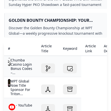
Sunday Hyper PKO Showdown a fast-paced tournament
with a ¥1000000 guaranteed prize pool.
GOLDEN BOUNTY CHAMPIONSHIP: YOUR
WEEKLY SHOT AT $100K ON WPT GLOBAL
Discover the Golden Bounty Championship at WPT
Global—a weekly progressive knockout tournament with
a $100000 guaranteed prize pool and a $25 buy-in.
chumba casino games
Article
Article
Arti
#
Keyword
How to Win at Online Slots in 2025 with WPT Global
Title
Link
Deta
Can you play chumba for real money?
Chumba
WPT Global Bonus Terms: Cashing In Made Simple
Casino Login
Does Chumba Casino have a no deposit bonus?
Bonus Codes
–...
WPT Online Tournament Login Guide 2024
Where is the Chumba Casino?
WPT Global
Now Title
What states can I play Chumba Casino?
Sponsor For
What is WPT Global in UK?
Triton...
Free SC Coins 2026: Grab Instant Bonuses Now!
Chumba Casino Slots: A Complete 2025 Guide to Playin
- YouTube
chumba casino app