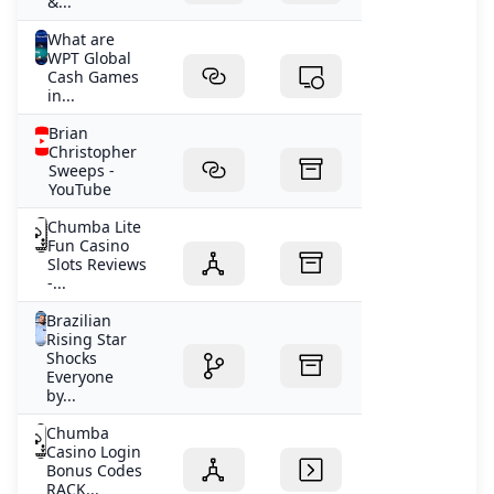
&...
What are
WPT Global
Cash Games
in...
Brian
Christopher
Sweeps -
YouTube
Chumba Lite
Fun Casino
Slots Reviews
-...
Brazilian
Rising Star
Shocks
Everyone
by...
Chumba
Casino Login
Bonus Codes
RACK...