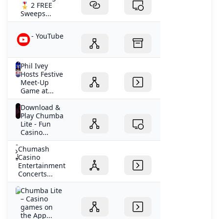
🎖️ 2 FREE
Sweeps...
- YouTube
Phil Ivey
Hosts Festive
Meet-Up
Game at...
Download &
Play Chumba
Lite - Fun
Casino...
Chumash
Casino
Entertainment
Concerts...
‎Chumba Lite
– Casino
games on
the App...