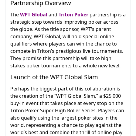
Partnership Overview
The
WPT Global
and
Triton Poker
partnership is a
strategic step towards improving poker across
the globe. As the title sponsor, WPT’s parent
company, WPT Global, will hold special online
qualifiers where players can win the chance to
compete in Triton’s prestigious live tournaments.
They promise this partnership will take high
stakes poker tournaments to a whole new level.
Launch of the WPT Global Slam
Perhaps the biggest part of this collaboration is
the creation of the “WPT Global Slam,” a $25,000
buy-in event that takes place at every stop on the
Triton Poker Super High Roller Series. Players can
also qualify using the largest poker sites in the
world, representing a chance to play against the
world’s best and combine the thrill of online play