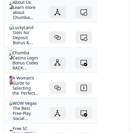
About Us
Learn more
about
Chumba...
LuckyLand
Slots No
Deposit
Bonus &...
Chumba
Casino Login
Bonus Codes
RACK...
A Woman’s
Guide to
Selecting
the Perfect...
WOW Vegas
The Best
Free-Play
Social...
Free SC