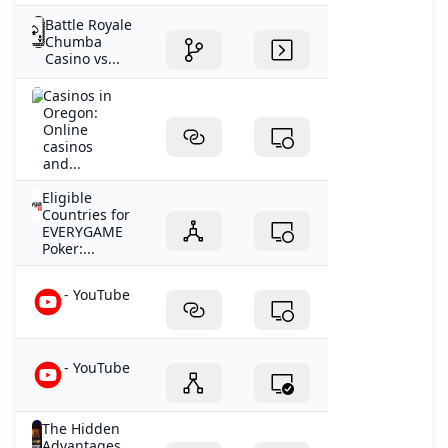
Battle Royale
Chumba
Casino vs...
Casinos in
Oregon:
Online
casinos
and...
Eligible
Countries for
EVERYGAME
Poker:...
- YouTube
- YouTube
The Hidden
Advantages