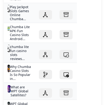
Play Jackpot
Slots Games
Online
Chumba...
Chumba Lite
APK-Fun
Casino Slots
Android...
chumba lite
fun casino
slots
reviews...
Why Chumba
Casino Slots
Is So Popular
in...
What are
WPT Global
Satellites?
WPT Global