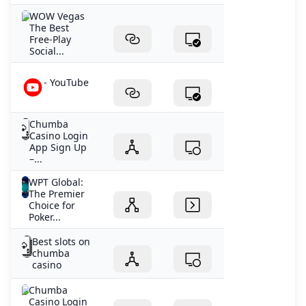
WOW Vegas
The Best
Free-Play
Social...
- YouTube
Chumba
Casino Login
App Sign Up
–...
WPT Global:
The Premier
Choice for
Poker...
Best slots on
chumba
casino
Chumba
Casino Login