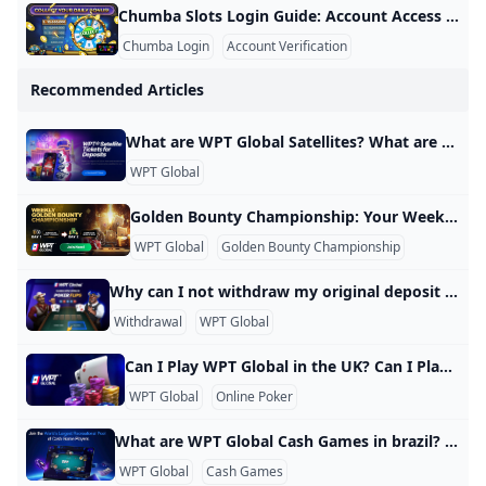
Chumba Slots Login Guide: Account Access and Verification Help Chumba Slots Login Guide: Account Access and Verification Help A Chumba slots login problem can be caused by an incorrect password, an expired verification code, blocked cookies, a new device, a changed phone number, location restrictions, or a temporary browser issue. Use only the official Chumba Casino website or verified application when accessing the account. Unofficial login pages can be designed to collect passwords, identity documents, or payment information. Account protection: Never share your password, one-time verification code, identity document, or complete payment details with anyone through email, social media, messaging apps, or an unofficial support page.
Microsoft SAP and Sage ERP / CRM Solutions Provider
How to Win at Online Slots in 2025 with WPT Global
Can you play Chumba Casino for free?
- YouTube
- YouTube
Secure Chumba Casino Account Chumba Casino
What are WPT Global Cash Games in brazil?
- YouTube
Chumba Login
Account Verification
Login Security
Chumba Casino $5000 win. - PayPal Community
What is the welcome bonus at Chumba Casino?
WPT Global Withdrawal Guide: Cashing Out Made Simple
Chumba Casino Login Bonus Codes RACK Pool Tables
chumba casino slots
chumba casino slots
Recommended Articles
Paulius Plausinaitis Wins GGMillion$ SHR for $315054
- YouTube
- YouTube
Bisakah Anda menang uang di Chumba Casino?
Online Casino Welcome Bonus No Deposit 2025
Chumba Casino Login Bonus Codes RACK Pool Tables
Does Chumba Casino pay real money?
Play 19000+ Free US Online Casino Games - No Downloa
WPT Global’s Sunday Hyper PKO Showdown: Low Buy-In 
How to Win at Online Slots in 2025 with WPT Global
Chumba Casino Login Bonus Codes RACK Pool Tables
chumba casino games
Chumba Casino Login App Sign Up – The Animal Collectiv
What are WPT Global Satellites? What are WPT Global Satellites? WPT Global Satellites are online tournaments that allow players to qualify for live World Poker Tour (WPT) events, exclusively available on WPT Global. Who can participate in WPT Global Satellites? Brazilian players can enter these satellite tournaments to win entries into various WPT events, including WPT Prime and WPT Main Tour events. What is the benefit of playing in satellite tournaments? Satellite tournaments provide a cost-effective way to gain entry into major WPT live events with a relatively small buy-in.
Выплачивает ли казино Chumba реальные деньги?
Is Chumba Casino available in Canada?
How to Win at Online Blackjack: Strategies for 2025
FAQs
Play Casino Table Games Online Chumba Casino
What are WPT Global Satellites?
What is the minimum withdrawal from Chumba Casino?
WPT Global
LuckyLand Slots No Deposit Bonus & Review 2024
How long does Chumba Casino take to pay?
Play Over 200+ Slots Games Online Chumba Casino
Berapa lama waktu yang dibutuhkan Chumba Casino un
WPT Global vs GGPoker: Which Poker Platform Should Yo
LuckyLand Slots Play Free Slot Games to redeem cash Pri
Jeremy Becker Levels Up By Taking Down Poker Masters T
- YouTube
Why Chumba Wont Work
How to Download WSOP NV
Slots That Pay Real Money with No Deposit Free Play
Free spins casino FAQs
- YouTube
$25 No Deposit Jackpot: BetMGMs Epic Casino Bonus Rev
Golden Bounty Championship: Your Weekly Shot at $100K on WPT Global Golden Bounty Championship: Your Weekly Shot at $100K on WPT Global Golden Bounty Championship: Your Weekly Shot at $100K on WPT Global WPT Global has introduced the Golden Bounty Championship, a weekly progressive knockout (PKO) tournament that offers players a chance to compete for a substantial prize pool with a modest buy-in. How It Works Buy-In: $25 Day 1 Flights: Run daily from Monday to Sunday Day 2 Final: Held every Sunday at 12:30 UTC Format: Progressive Knockout (PKO) Guarantee: $100,000 prize pool Players can participate in multiple Day 1 flights throughout the week.
Paulius Plausinaitis Wins GGMillion$ SHR for $315054
What is the origin of the name Roulette?
404 Account Suspended!
No Deposit Free Spins at WPT Global – Play Without Spe
WPT Global
Golden Bounty Championship
Online Pok
Is Chumba Slot Real Money?
- YouTube
What is the minimum withdrawal from Chumba Casino?
Chumba Slots - YouTube
Chumba Casino Signup Bonus 2M Gold Coins + 2 Free Swe
Is Chumba Casino Real or Fake? — Full Legitimacy Check 
How do I deposit using Skrill on WPT Global?
Why can I not withdraw my original deposit on WPT Global? Why can I not withdraw my original deposit on WPT Global? You must wager the full amount of your deposit at least one time before requesting a withdrawal, as stated in our Terms and Condition. Once you do this, you can request your funds using the same method you used to deposit.
Hypernova Slot Games 96.20% RTP Chumba Casino
Penny Slots on Chumba Casino Best Chumba Casino Penny
Chumba Casino Login Bonus Codes – Welcome to PEBBIE
Withdrawal
WPT Global
Does Chumba Casino have $100 free play no deposit bon
Play Free Online Social Casino Slots & Games Chumba Cas
WPT Global Account Review
chumba slots login
- YouTube
Can I Play WPT Global in the UK? Can I Play WPT Global in the UK? Unfortunately, if you are in the United Kingdom, you cannot play on WPT Global. The platform does not offer its services in the UK, as well as in other regulated markets such as Southern Europe, including France, Spain, Italy, and Portugal. However, you might consider downloading the online poker app from the App Store to see if it works for you. Please proceed with caution, as access may still be restricted.
chumba casino lite
- YouTube
- YouTube
WPT Account Recovery Guide
WPT Global
Online Poker
What is the free no deposit bonus for Chumba Casino?
chumba slots login
Why cant I login to Chumba?
What are WPT Global Cash Games in brazil? What are WPT Global Cash Games? WPT Global Cash Games are online poker games available 24/7, featuring a variety of stakes and a lively atmosphere for players in Brazil. What stakes are available? Cash game stakes range from: 1.Micro Stakes: $0.01/$0.02 2.Mid-Stakes: $5/$10 3.High-Stakes: $100/$200/$400 This variety caters to players of all experience levels and bankroll sizes. What currencies can I use to play? Players can participate in cash games using either:
- YouTube
Is Chumba Casino Real Money?
WPT World Championship 2024 Kicks Off at Wynn Las Veg
Is chumba lite the same as Chumba Casino?
What Is GC in Chumba Casino? Gold Coins Explained
Apakah kasino chumba nyata?
WPT Global
Cash Games