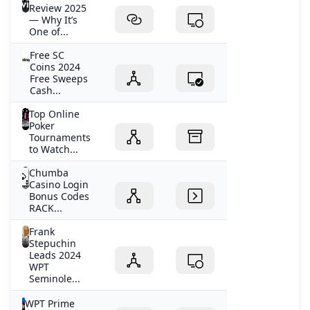
Review 2025
— Why It’s
One of...
Free SC
Coins 2024
Free Sweeps
Cash...
Top Online
Poker
Tournaments
to Watch...
Chumba
Casino Login
Bonus Codes
RACK...
Frank
Stepuchin
Leads 2024
WPT
Seminole...
WPT Prime