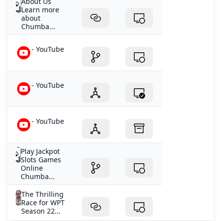
About Us
Learn more
about
Chumba...
- YouTube
- YouTube
- YouTube
Play Jackpot
Slots Games
Online
Chumba...
The Thrilling
Race for WPT
Season 22...