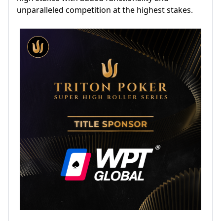
unparalleled competition at the highest stakes.