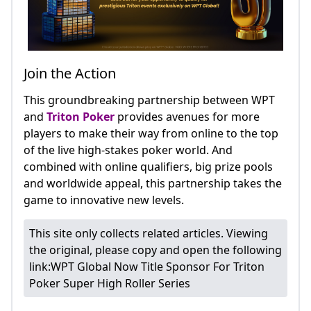
Join the Action
This groundbreaking partnership between WPT
and
Triton Poker
provides avenues for more
players to make their way from online to the top
of the live high-stakes poker world. And
combined with online qualifiers, big prize pools
and worldwide appeal, this partnership takes the
game to innovative new levels.
chumba slots login
chumba casino slots
chumba casino slots
This site only collects related articles. Viewing
The Daily Prime Tournaments from WPT Global
Chumba lite и Chumba casino — это одно и то же?
Can you play chumba for real money?
the original, please copy and open the following
Navigating the Thrills: A Deep Dive into the Chumba 
Why Chumba Casino Slots Is So Popular in the U.S. — 
Can you win real money on chumba lite?
link:
WPT Global Now Title Sponsor For Triton
No Deposit Free Spins at WPT Global – Play Without S
Bisakah Anda menang uang di Chumba Casino?
Best Slots on Chumba Casino All The Chumba Casino 
Poker Super High Roller Series
What is the minimum withdrawal from Chumba Casin
- YouTube
- YouTube
chumba casino slots
🎰 Play 16900+ Free Slots Games - Top US Slots in 2024
What Does Texas Holdem Flop Mean?
What is the free no deposit bonus for Chumba Casino?