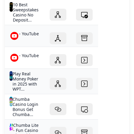
10 Best
Sweepstakes
Casino No
Deposit...
- YouTube
- YouTube
Play Real
Money Poker
in 2025 with
WPT...
Chumba
Casino Login
Bonus Get
Chumba...
Chumba Lite
- Fun Casino