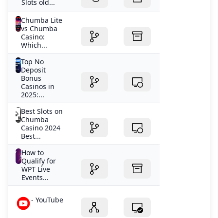
Slots old...
Chumba Lite
vs Chumba
Casino:
Which...
Top No
Deposit
Bonus
Casinos in
2025:...
Best Slots on
Chumba
Casino 2024
Best...
How to
Qualify for
WPT Live
Events...
- YouTube