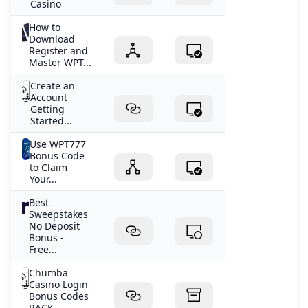
Casino
How to
Download
Register and
Master WPT...
Create an
Account
Getting
Started...
Use WPT777
Bonus Code
to Claim
Your...
Best
Sweepstakes
No Deposit
Bonus -
Free...
Chumba
Casino Login
Bonus Codes
RACK...