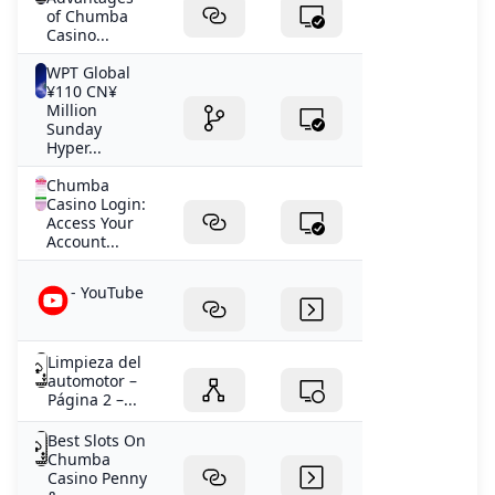
of Chumba
Casino...
WPT Global
¥110 CN¥
Million
Sunday
Hyper...
Chumba
Casino Login:
Access Your
Account...
- YouTube
Limpieza del
automotor –
Página 2 –...
Best Slots On
Chumba
Casino Penny