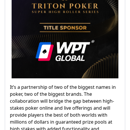
Chumba Casino Login Bonus Codes RACK Pool Tables
Chumba Lite - Fun Casino Slots - 안드로이드용 APK 다운로드 
Is Chumba Casino available in Canada?
How to Win at Online Slots in 2025 with WPT Global
Do People Really Win at Chumba Casino? (Big Winners Exp
- YouTube
Play Over 200+ Slots Games Online Chumba Casino
Why Is Chumba Shutting Down?
When and why was the double zero added to the American 
Best Online Casino to Win Real Money in 2026
where is wpt global legal Europe United Kingdom Asia US L
- YouTube
What is the easiest game to win on Chumba Casino?
Ryan Seacrest Chumba Casino
Can You Really Cash Out on Chumba Casino? The Shocking 
The Daily Prime Tournaments from WPT Global
It’s a partnership of two of the biggest names in
poker, two of the biggest brands. The
collaboration will bridge the gap between high-
stakes poker online and live offerings and will
provide players the best of both worlds with
millions of dollars in guaranteed prize pools at
high stakes with added functionality and