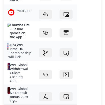
- YouTube
‎Chumba Lite
– Casino
games on
the App...
2024 WPT
Prime UK
Championship
will kick...
WPT Global
Withdrawal
Guide:
Cashing
Out...
WPT Global
No Deposit
Bonus 2025 –
Try...