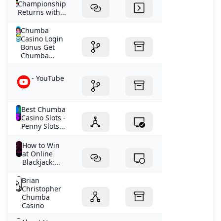
Championship
Returns with...
Chumba
Casino Login
Bonus Get
Chumba...
- YouTube
Best Chumba
Casino Slots -
Penny Slots...
How to Win
at Online
Blackjack:...
Brian
Christopher
Chumba
Casino