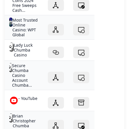
Coins 2024
Free Sweeps
Cash...
Most Trusted
Online
Casino: WPT
Global
Lady Luck
Chumba
Casino
Secure
Chumba
Casino
Account
Chumba...
- YouTube
Brian
Christopher
Chumba