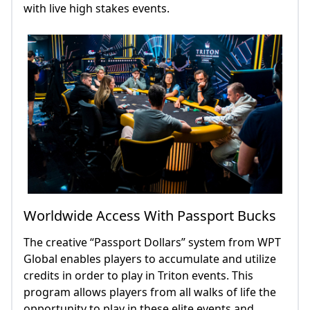
with live high stakes events.
Worldwide Access With Passport Bucks
The creative “Passport Dollars” system from WPT
Global enables players to accumulate and utilize
credits in order to play in Triton events. This
program allows players from all walks of life the
opportunity to play in these elite events and