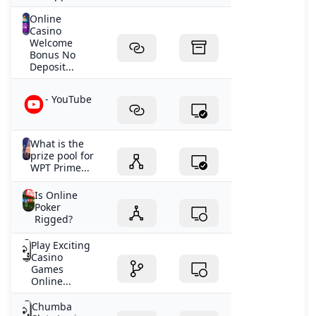
Online
Casino
Welcome
Bonus No
Deposit...
- YouTube
What is the
prize pool for
WPT Prime...
Is Online
Poker
Rigged?
Play Exciting
Casino
Games
Online...
Chumba