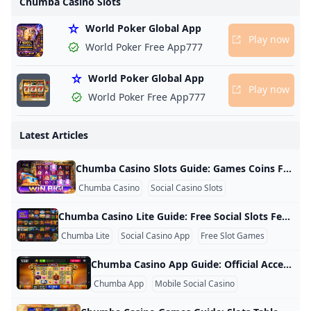
- YouTube
Get Free Chumba Casino Sweeps Coins Fast
Chumba Casino Slots
WPT Global Now Title Sponsor For Triton Poker Super Hig
Выплачивает ли казино Chumba реальные деньги?
Brian Christopher Sweeps - YouTube
- YouTube
World Poker Global App
- YouTube
Does Chumba Casino have a no deposit bonus?
- YouTube
- YouTube
Play now
What is the free no deposit bonus for Chumba Casino?
World Poker Free App777
Why Cant I Open Chumba Casino?
Chumba Lite Fun Casino Slots Reviews – Keto Diet Pals
Best Chumba Casino Alternatives 2026: Win Real Prizes F
- YouTube
WPT Global Newest Promo: Ticket to Some Additional Pl
World Poker Global App
Ryan Seacrest Chumba Casino
Chumba Casino Login Bonus Codes RACK Pool Tables
Chumba Casino Review 2024 Get 2 Million Free Coins Po
Play now
- YouTube
World Poker Free App777
Cory Zeidman Pleads Guilty to Sports Betting Fraud Sch
How to Download Register and Master WPT Global: 2025
Does Chumba Casino have $100 free play no deposit bon
chumba casino lite
- YouTube
chumba slots login
What is the welcome bonus at Chumba Casino?
Latest Articles
How to set up Chumba Casino?
Jeremy Becker Levels Up By Taking Down Poker Masters T
chumba lite fun casino slots reviews Komukai minako fr
Chumba Casino Slots FAQ: Clear Answers on Logins Re
Chumba Casino Review 2024 - Claim 2m Free Gold Coins 
chumba casino lite
WPT Global Poker Review Traffic Games and Promotions
Chumba Casino Slots Guide: Games Coins Features and Safer Play Chumba Casino Slots Guide: Games, Coins, Features, and Safer Play Chumba Casino slots are online social casino games that use virtual currencies rather than the conventional deposit-and-wager structure found at regulated real-money online casinos. Players may encounter Gold Coin play, promotional Sweeps Coin play, bonus features, jackpot-style games, and a variety of reel formats. This independent guide explains how the platform’s slot system works, what different balances mean, and what players should check before starting a game.
chumba casino slots
What is the daily bonus at Chumba Casino?
Limpieza del automotor – Página 2 – Tienda de Energía
What is the daily bonus at Chumba Casino?
Chumba Casino
Social Casino Slots
Sweepstakes Game
WPT Global Poker Review Traffic Games and Promotions
Can I Play WPT Global in the UK?
- YouTube
When and why was the double zero added to the America
Navigating the Thrills: A Deep Dive into the Chumba Ca
Chumba Casino App: Spin & Win Free Sweeps Now!
Real money betting FAQs
Chumba Casino Lite Guide: Free Social Slots Features and Limitations Chumba Casino Lite Guide: Free Social Slots, Features, and Limitations Chumba Casino Lite is a separate mobile social casino game designed around free slot-style entertainment. It offers a smaller, simplified experience for users who want casino-style reels without using the full browser-based Chumba Casino platform. The word “Lite” is important. This app should not be confused with the complete Chumba Casino sweepstakes experience or with a conventional real-money gambling app.
- YouTube
How to Download WSOP NV
Can You Cash Out Real Money on Chumba Casino? Yes!
Casinos Like Chumba Discover Sites Like Chumba Casino t
Chumba Casino Review 2024 - Claim 2m Free Gold Coins 
Chumba Lite
Social Casino App
Free Slot Games
How to set up Chumba Casino?
Top Online Poker Tournaments to Watch and Play in 202
About Us Learn more about Chumba Casino
- YouTube
2025 WSOP Explosion! New Formats + Huge Prizes Poker P
- YouTube
- YouTube
Chumba Casino App Guide: Official Access Mobile Play and Security Chumba Casino App Guide: Official Access, Mobile Play, and Security People searching for the Chumba Casino app may find several different products, including the main Chumba platform, a browser-installed progressive web app, Chumba Casino Lite, Chumba Casino Mini, unofficial guides, and unrelated apps using similar wording. The safest approach is to begin at the official Chumba Casino website and follow only the access or installation instructions provided there. Security warning: Do not enter a Chumba Casino password, verification code, identification document, or payment information into an app or website that cannot be confirmed through official channels.
How to download WPTGO and Get Started
Chumba Casino App Guide: Mobile Play Lite & Mini Versi
- YouTube
Chumba Casino Login Bonus Codes RACK Pool Tables
- YouTube
Chumba App
Mobile Social Casino
Account Security
Chumba Casino Referral Program: The Truth About Referr
Download & Play at Chumba Casino PokerNews
WPT Global Newest Promo: Ticket to Some Additional Pl