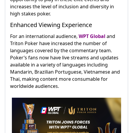
increases the level of inclusion and diversity in
high stakes poker.
Enhanced Viewing Experience
For an international audience,
WPT Global
and
Triton Poker have increased the number of
languages covered by the commentary team.
Poker’s fans now have live streams and updates
available in a variety of languages including
Mandarin, Brazilian Portuguese, Vietnamese and
Thai, making content more consumable for
worldwide audiences.