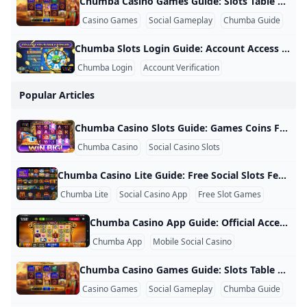
Does Chumba Casino have $100 free play no deposit bon
chumba casino games
How To Connect Facebook Account With WSOP App?
Chumba Casino Games Guide: Slots Table Games and Social Play Chumba Casino Games Guide: Slots, Table Games, and Social Play Chumba Casino games extend beyond traditional slot machines. Depending on the current game library, players may find social slots, blackjack-style games, video poker, bingo, solitaire, scratch-style games, and live casino-style formats. Every category has different rules, play amounts, features, and balance requirements. Understanding those differences is more useful than selecting a game based only on its artwork or displayed prize.
Best Slots on Chumba Casino 2024 Best Games to Play a
How Chumba Casino Works
Best Slots on Chumba Casino 2024 Best Games to Play a
Casino Games
Social Gameplay
Chumba Guide
Does Chumba Casino pay real money?
James Obst Wins WPT Australia Championship win AUD 
chumba casino lite
Chumba Slots Login Guide: Account Access and Verification Help Chumba Slots Login Guide: Account Access and Verification Help A Chumba slots login problem can be caused by an incorrect password, an expired verification code, blocked cookies, a new device, a changed phone number, location restrictions, or a temporary browser issue. Use only the official Chumba Casino website or verified application when accessing the account. Unofficial login pages can be designed to collect passwords, identity documents, or payment information. Account protection: Never share your password, one-time verification code, identity document, or complete payment details with anyone through email, social media, messaging apps, or an unofficial support page.
Is Chumba Casino free to play?
Chumba Casino Luckyland Slots $11.75M class action law
Does chumba lite pay real money?
Chumba Casino Slots - Plural Dynamics
Chumba Login
Account Verification
Login Security
Sportium Apuestas Deportivas S.A. - Company？
What is the daily bonus at Chumba Casino?
chumba casino games
chumba casino slots
chumba casino slots
Popular Articles
WPT Championship Ignites the Spirit of Aussie Poker Le
Brians Biggest Wins on Chumba Casino - Flip The Switch
where is wpt global legal Europe United Kingdom Asia U
Chumba Casino $5000 win. - PayPal Community
Win Real Cash at Chumba: Easy Tips & Tricks
Top 10 Best Slot Machines at Chumba Casino in 2026
Chumba Lite Fun Casino Slots Reviews – Keto Diet Pals
Everygame Poker Review: Your Guide to Online Poker
Why Is Chumba Shutting Down?
chumba casino lite
- YouTube
Chumba Casino Slots Guide: Games Coins Features and Safer Play Chumba Casino Slots Guide: Games, Coins, Features, and Safer Play Chumba Casino slots are online social casino games that use virtual currencies rather than the conventional deposit-and-wager structure found at regulated real-money online casinos. Players may encounter Gold Coin play, promotional Sweeps Coin play, bonus features, jackpot-style games, and a variety of reel formats. This independent guide explains how the platform’s slot system works, what different balances mean, and what players should check before starting a game.
Is Chumba Worth Playing?
WPT Global Partners with JP Poker Card Club & Casino in 
Use WPT777 Bonus Code to Claim Your Special Offer at 
Martin Tsvetanov Wins Record-Breaking Eureka Main Eve
What is the free no deposit bonus for Chumba Casino?
2025 WSOP Explosion! New Formats + Huge Prizes Poker P
Chumba Casino
Social Casino Slots
Sweepstakes Game
- YouTube
Chumba Casino Login Bonus Get Chumba Casino Free Co
The Hidden Advantages of Chumba Casino Slots — What 
What is TP in WPT poker?
‎Chumba Lite – Casino games on the App Store
Stampede Fury: The BEST Slot to Win Big on Chumba Casi
Is There a Chumba App? Find Out Here
How do I register for Chumba Casino?
Chumba Casino Slots Sign Up Bonus 2024 Latest Promos
Ding Ding Ding Casino No Deposit Bonus Codes Get 100
What is the difference between Chumba and chumba lite
How to get free money on Chumba Casino no deposit?
Chumba Casino Lite Guide: Free Social Slots Features and Limitations Chumba Casino Lite Guide: Free Social Slots, Features, and Limitations Chumba Casino Lite is a separate mobile social casino game designed around free slot-style entertainment. It offers a smaller, simplified experience for users who want casino-style reels without using the full browser-based Chumba Casino platform. The word “Lite” is important. This app should not be confused with the complete Chumba Casino sweepstakes experience or with a conventional real-money gambling app.
Why cant I login to Chumba?
How Chumba Casino Works
Do you know WPTGO online poker game
What year was Chumba Casino founded?
Chumba Casino Slots FAQ: Clear Answers on Logins Re
Chumba Lite
Social Casino App
Free Slot Games
Can You Really Cash Out on Chumba Casino? The Shockin
chumba lite fun casino slots reviews 1 ENTERTAINING 
Where is WPT World Championship 2024?
Is there another online casino like Chumba?
Chumba Casino Slots: A Complete 2025 Guide to Playin
Why Chumba Casino Slots Is So Popular in the U.S. — 20
Does Chumba Casino actually pay out?
Top 5 Online Casinos of 2025: Where to Play and Win Big
Unlock Chumba Account Fast: Proven Recovery Steps
Chumba Casino App Guide: Official Access Mobile Play and Security Chumba Casino App Guide: Official Access, Mobile Play, and Security People searching for the Chumba Casino app may find several different products, including the main Chumba platform, a browser-installed progressive web app, Chumba Casino Lite, Chumba Casino Mini, unofficial guides, and unrelated apps using similar wording. The safest approach is to begin at the official Chumba Casino website and follow only the access or installation instructions provided there. Security warning: Do not enter a Chumba Casino password, verification code, identification document, or payment information into an app or website that cannot be confirmed through official channels.
Chumba Casino Status Update: Canada Exit and US Focus
Free spins casino FAQs
What is the best slot on Chumba?
Is There a Chumba App? Find Out Here
Chumba App
Mobile Social Casino
Account Security
About Us Learn more about Chumba Casino
- YouTube
Chumba Casino Review 2024 - Claim 2m Free Gold Coins 
Chumba slots? Is it safe to give them your banking info 
chumba casino slots
chumba casino app
Is Chumba Casino legal in the US?
Chumba Casino Games Guide: Slots Table Games and Social Play Chumba Casino Games Guide: Slots, Table Games, and Social Play Chumba Casino games extend beyond traditional slot machines. Depending on the current game library, players may find social slots, blackjack-style games, video poker, bingo, solitaire, scratch-style games, and live casino-style formats. Every category has different rules, play amounts, features, and balance requirements. Understanding those differences is more useful than selecting a game based only on its artwork or displayed prize.
chumba casino slots
Payment Options at EVERYGAME Poker: Quick and Easy T
Does Chumba Casino really pay out?
Shevliakov’s Comeback Wins Million-Euro Prize! How Did
WPT Global Summer Festival Season 2024 Schedule
Casino Games
Social Gameplay
Chumba Guide
Do you gamble real money at Chumba Casino?
WOW Vegas The Best Free-Play Social Casino
chumba casino lite
Free SC Coins 2024 Free Sweeps Cash Casinos No Deposi