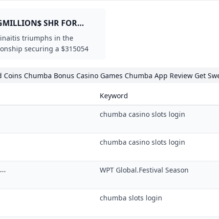
ed?
ino?
C Free Every Day
ss Fun
s
GMILLION$ SHR FOR
$100K on WPT Global
inaitis triumphs in the
 UK Champion
ionship securing a $315054
ce
 lawsuit settlement
ld Coins Chumba Bonus Casino Games Chumba App Review Get Swee
2025 Ultimate Guide
s
Keyword
ferring Friends in 2026
pionship Events This September
illing Poker Action!
chumba casino slots login
-In High Excitement
ns & Sweeps Cash
 Payouts
 Big
chumba casino slots login
no?
— 2025 Deep Dive
Global?
ls
..
WPT Global.Festival Season
Social Play
 Intuit Accountants Community
sly in Your Browser
chumba slots login