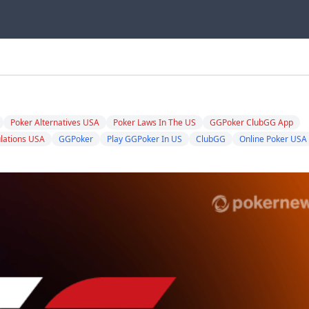
o
t WPT Global
Poker Alternatives USA
Poker Laws In The US
GGPoker ClubGG App
s
lations USA
GGPoker
Play GGPoker In US
ClubGG
Online Poker USA
te Offer
igh Roller Series
cks & Tricks
frustrated housing estate impregnated with wife
t 2000000 GC & 2 SC Today!
re
bonus?
 🎖️