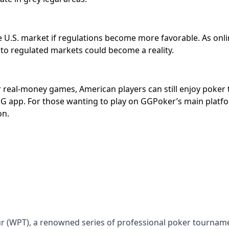
 U.S. market if regulations become more favorable. As onl
nto regulated markets could become a reality.
for real-money games, American players can still enjoy poker
bGG app. For those wanting to play on GGPoker’s main platf
on.
s
mple
al Play Money
tter for 2025 Players?
ur (WPT), a renowned series of professional poker tournam
e Coins
ve Guide