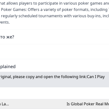
hat allows players to participate in various poker games an
illion-Euro Prize in Monte Carlo Poker World Welcomes a Su
 lawsuit settlement
Poker Games: Offers a variety of poker formats, including
posit
egularly scheduled tournaments with various buy-ins, inc
ocking Truth
vents.
tate Regulators Poker Industry PRO
 - Intuit Accountants Community
4
 то же?
Promos
 2025
es and Promotions
ns PokerNews
ally Means For You
tter for 2025 Players?
s Coins
 - Intuit Accountants Community
illing Poker Action!
w Did an Amateur Shock Everyone at the EPT Monte Carlo?
xplained
ne - Intuit Accountants Community
Online Poker Sites Today
 at WPT Global
 Event
s
original, please copy and open the following link:
Can I Play
ins 🎖️
a Casino Casino Casino slot games Free slots casino
Promos
 High Roller Series
s
ve Guide for 2025
oins & Sweeps Cash
Hacks & Tricks
Global?
o
p?
oins for $10
ld You Choose in 2025?
ent Details & Guide
w Did an Amateur Shock Everyone at the EPT Monte Carlo?
no
 Las
Is Global Poker Real 
ages to PNG or make animated GIFs for free!
ld You Choose in 2025?
hining
BBIES!