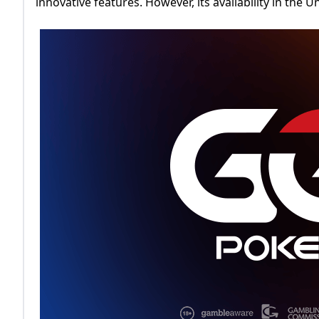
innovative features. However, its availability in the U