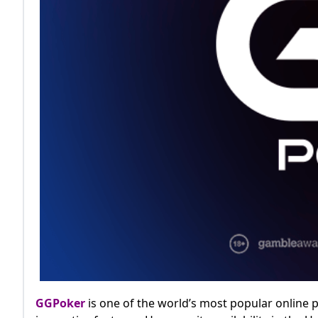
Best Chumba Casino Alternatives 2026: Win Real Prizes
Does Chumba Casino have $100 free play no deposit b
Chumba Casino Signup Bonus 2M Gold Coins + 2 Free S
What country is Chumba Casino from?
- YouTube
WPT Global Poker Review Traffic Games and Promotio
How long does Chumba Casino take to pay?
Chumba Casino Login Bonus Codes RACK Pool Tables
What is the origin of the name Roulette?
Chumba Casino Login Bonus Codes RACK Pool Tables
Berapa lama waktu yang dibutuhkan Chumba Casino 
What is a Rake Chase?
Chumba Casino Sign up Bonus Get 2 FREE Sweeps Coin
Do you gamble real money at Chumba Casino?
Bagaimana cara mendapatkan kartu chumba?
When and why was the double zero added to the Ameri
GGPoker
is one of the world’s most popular online