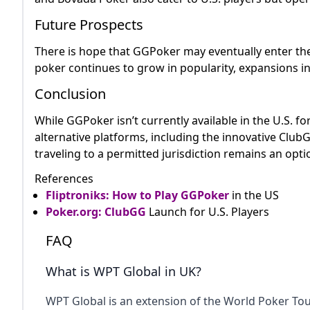
Future Prospects
There is hope that GGPoker may eventually enter the
poker continues to grow in popularity, expansions i
Conclusion
While GGPoker isn’t currently available in the U.S. 
alternative platforms, including the innovative Clu
traveling to a permitted jurisdiction remains an opti
References
Fliptroniks: How to Play
GGPoker
in the US
Poker.org:
ClubGG
Launch for U.S. Players
chumba casino games
chumba casino app
FAQ
- YouTube
Chumba Casino Login Bonus Codes RACK Pool Table
What is the origin of the name Roulette?
WPT Global Withdrawal Guide: Cashing Out Made Si
chumba casino games
chumba casino app
What is WPT Global in UK?
- YouTube
Real money game : How to play roulette
WPT Global Newest Promo: Ticket to Some Addition
Does chumba have an app?
Chumba Lite vs Chumba Casino: Which Platform Is Be
Online Casino Welcome Bonus No Deposit 2025
chumba slots login
WPT Global is an extension of the World Poker To
Chumba Casino Login Bonus Get Chumba Casino Fre
Most Popular Games on WPT Global A Comprehensi