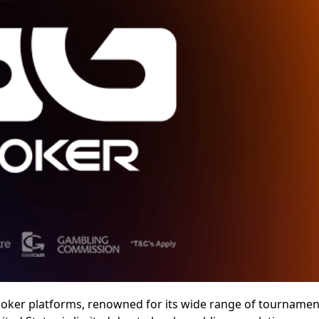
 Free
onus?
weeps Coins (No Deposit!)
ns
untuk membayar?
s
can roulette wheel?
 poker platforms, renowned for its wide range of tourname