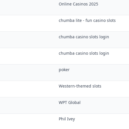
Online Casinos 2025
sino!
chumba lite - fun casino slots
rs
025
chumba casino slots login
uide
Free Every Day
chumba casino slots login
poker
Western-themed slots
WPT Global
Phil Ivey