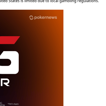
nited States is limited due to local gambling regulations.