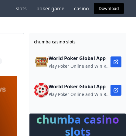
slots
poker game
casino
Download
chumba casino app
chumba casino slots
Cash Out Chumba Casino Fast: 2026 Guide
Chumba Casino Login: Access Your Account Eas
What are WPT Global Satellites?
World Poker Global App
Play Casino Table Games Online Chumba Casi
Play Poker Online and Win Real Money.
What is the no deposit bonus at Chumba bing
Does Chumba Casino pay real money?
World Poker Global App
Ryan Seacrest Chumba Casino
Play Online Poker on Android: The 2025 Guide
Play Poker Online and Win Real Money.
Why Cant I Open Chumba Casino?
Chumba Casino Review 2024: Free Coins & Red
chumba casino
chumba casino lite
chumba casino slots
‎Chumba Lite – Casino games on the App Store
‎Chumba Lite – Casino games on the App Store
slots
Is there sign-up bonus for WPT Global Brazil 
Sign in to Chumba Casino