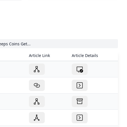
ps Coins Get...
Article Link
Article Details