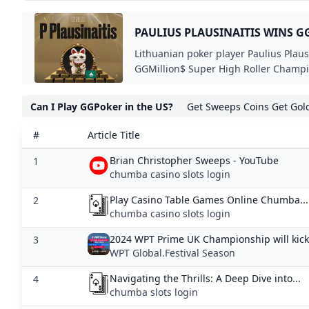
Vegas: What to Expect
Chumba Casino Login App Sign Up – Proshopa
When and where was the game of roulette first play
Berapa banyak permainan yang dimiliki Chumba Cas
What Is GC in Chumba Casino? Gold Coins Explained
Online Casino Welcome Bonus No Deposit 2025
Chumba Daily Bonus 2026: Get 200K Gold Coins + 1 S
Chumba Casino Login: Incredible Rewards and Endle
Chumba Casino Login Bonus Codes RACK Pool Table
PAULIUS PLAUSINAITIS WINS G
Kapan Chumba Casino dimulai?
- YouTube
Golden Bounty Championship: Your Weekly Shot at 
$315054
Lithuanian poker player Paulius Plaus
How long does Chumba Casino take to pay?
Live casino bonus FAQs
Timothy Chung: From Birthday Party to WPT Prime
GGMillion$ Super High Roller Champ
chumba casino lite
chumba casino app
Apakah kasino chumba nyata?
prize on his first final table appearan
Is Chumba Lite the same as Chumba Casino?
Chumba Casino Luckyland Slots $11.75M class action
- YouTube
Can I Play GGPoker in the US?
Get Sweeps Coins Get Go
Apakah chumba punya aplikasi?
How to Download Register and Master WPT Global: 
Can I Play GGPoker in the US?
- YouTube
Chumba Casino Login Bonus Codes RACK Pool Table
chumba casino app
chumba casino lite
#
Article Title
Chumba Casino Referral Program: The Truth About Re
WPT® Global Fall Festival Features Three WPT Cham
Chumba Casino Payout Times: How Long It Takes
- YouTube
Brian Christopher Sweeps - YouTube
Where is WPT World Championship 2024?
Discord Competition Heats Up: Join the Action!
What is Hyper Dash in WPT Global?Dive into Quick Thr
1
No Deposit Bonus Guide
chumba casino slots login
WPT Global’s Sunday Hyper PKO Showdown: Low Buy
Chumba Casino Promo Code October 2024 Free Coi
How to Win at Online Blackjack: Strategies for 2025
Does Chumba Casino Really Pay You? 2026 Truth About
Top 5 Online Casinos of 2025: Where to Play and Win
- YouTube
What is the future of the game of roulette?
How to win at slots Tricks to improve your odds
Play Casino Table Games Online Chumba...
2
What is the minimum withdrawal from Chumba Casi
Why Chumba Casino Slots Is So Popular in the U.S. 
Real money betting FAQs
Is Online Poker Legal In Brazil?
chumba casino slots login
Where is WPT Global legal
Why can I not withdraw my original deposit on WPT 
Chumba Lite Fun Casino Slots Reviews – Keto Diet Pa
Chumba Casino Login Bonus Codes RACK Pool Tables
2024 WPT Prime UK Championship will kick.
3
Chumba Casino Games Guide: Slots Table Games and 
Why Cant I Open Chumba Casino?
One Shot – Freezeout Tournament by WPT Global
Answered: Gambling winnings Chumba Casino online -
WPT Global.Festival Season
Chumba Casino Mobile: No Official App Play Seamles
Is there another online casino like Chumba?
About Us Learn more about Chumba Casino
Navigating the Thrills: A Deep Dive into...
How to Play Chumba for Real Money Online
4
chumba slots login
2024-2025 WPT Asia Pacific Schedule
How to get free money on Chumba Casino no deposit?