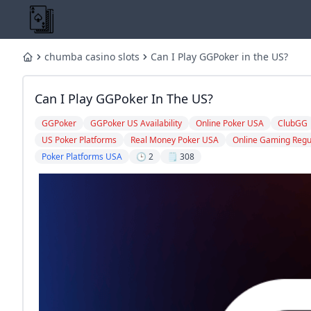
chumba casino slots
Can I Play GGPoker in the US?
Home
chumba casino lite
chumba casino games
Can I Play GGPoker In The US?
Chumba Casino Promotions & Bonuses Chumba Casin
Use WPT777 Bonus Code to Claim Your Special Offer a
Brian Christopher Chumba Casino
Brand New Sweepstakes Casinos in May 2025
GGPoker
GGPoker US Availability
Online Poker USA
ClubGG
Play Exciting Casino Games Online Chumba Casino
Chumba Casino Sign up Bonus Get 2 FREE Sweeps Coin
US Poker Platforms
Real Money Poker USA
Online Gaming Regu
Is Chumba Slot Real Money?
Chumba Casino Login 🎖️ 2 FREE Sweeps Coins - Ultima
Poker Platforms USA
🕒 2
🗒️ 308
How do I register for Chumba Casino?
WPT Global Account Review
Chumba Casino Login Bonus Codes RACK Pool Tables
Slots That Pay Real Money with No Deposit Free Play
- YouTube
- YouTube
WPT Global Now Title Sponsor For Triton Poker Super H
Do you gamble real money at Chumba Casino?
Live casino bonus FAQs
Chumba Casino Slots Cheats & Hacks 2024 Exclusive Ha
chumba lite fun casino slots reviews Komukai minako 
Chumba Casino Review October 2024 - Register and Ge
chumba casino slots
chumba slots login
Does Chumba Have Live Dealers? Yes – Heres Proof!
Best Chumba Casino Slots - Penny Slots Jackpots & Mo
What is the Chumba Casino $100 free play no deposit 
Chumba Casino Review 2024 - Claim 2m Free Gold Coins