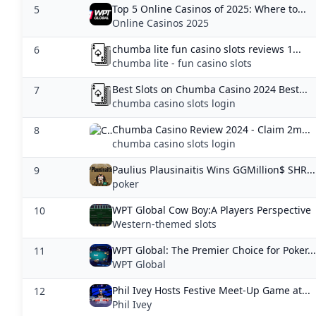
chumba casino games
Top 5 Online Casinos of 2025: Where to...
5
Chumba Casino review - Get FREE Sweeps Coins
Online Casinos 2025
Stampede Fury: The BEST Slot to Win Big on Chumba Ca
chumba lite fun casino slots reviews 1...
6
Chumba Lite Fun Casino Slots Reviews – Inspiring Acto
chumba lite - fun casino slots
Top Online Poker Tournaments to Watch and Play in 2
Unlock Chumba Account Fast: Proven Recovery Steps
Best Slots on Chumba Casino 2024 Best...
7
chumba casino slots login
Where Can You Play Chumba Casino? Complete 2026 G
Chumba Daily Bonus 2026: Get 200K Gold Coins + 1 SC 
Chumba Casino Review 2024 - Claim 2m...
8
LuckyLand Slots No Deposit Bonus & Review 2024
chumba casino slots login
Brian Christopher Sweeps - YouTube
Paulius Plausinaitis Wins GGMillion$ SHR...
9
What are WPT Global Cash Games in brazil?
poker
WPT Global Cow Boy:A Players Perspective
10
Western-themed slots
WPT Global: The Premier Choice for Poker...
11
WPT Global
Phil Ivey Hosts Festive Meet-Up Game at...
12
Phil Ivey