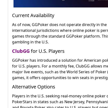
Current Availability
As of now, GGPoker does not operate directly in the 
international jurisdictions where online poker is per
games through the standard GGPoker platform. This 
gambling in the U.S.
ClubGG
for U.S. Players
GGPoker has introduced a solution for American po
for U.S. players. For a monthly fee, ClubGG allows 
major live events, such as the World Series of Poker
games, it offers opportunities to win seats in presti
Alternative Options
Players in the U.S. seeking real-money online poke
PokerStars in states such as New Jersey, Pennsylvani
and Bovada Poker also cater to U.S. players but opera