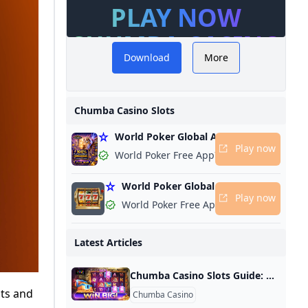
‎Chumba Lite – Casino games on the App Store
How to Start Playing Online Poker in 2025: A 
PLAY NOW
Chumba Casino App: Spin & Win Free Sweeps 
- YouTube
CHUMBA CASINO
- YouTube
WPT Online Tournament Login Guide 2024
Chumba Casino Social Sweepstakes
Does Chumba Casino Really Pay You? 2026 Tru
Download
More
LITE
WPT Global Casino: A Fun-Filled Adventure
Chumba lite и Chumba casino — это одно и т
Most Trusted Online Casino: WPT Global
Best Chumba Casino Game: Top Picks for Quick
chumba lite fun casino slots reviews Komukai
🥇 Best US Sweepstakes Casinos - Top 15+ Site
chumba casino games
Chumba Casino Slots
What are WPT Global Cash Games in brazil?
- YouTube
Apakah chumba lite sama dengan chumba cas
World Poker Global App
chumba casino app
How to Download Register and Master WPT Glo
Play now
Chumba Lite - Fun Casino Slots old version Ap
Chumba Casino Login 🎖️ 2 FREE Sweeps Coins 
World Poker Free App777
Can You Realistically Earn Cash on Chumba Cas
Chumba Casino Login: 2 By 2 Gaming & Canada
World Poker Global App
Chumba Casino Review 2024 Get 2 Million Fre
Does Chumba Casino have $100 free play no d
Play now
Chumba Casino vs Chumba Lite: The Key Diffe
Does chumba have an app?
World Poker Free App777
Best Chumba Casino Slots - Penny Slots Jackp
What states can I play Chumba Casino?
How do I register for Chumba Casino?
Chumba Casino App Guide: Official Access Mobi
chumba casino app
Latest Articles
Stardust Casino $25 No-Deposit Bonus: Real De
Sportium Apuestas Deportivas S.A. - Compan
WPT Global New Tips : Sportsbook NFL Week 6
Does Chumba Casino Really Pay Real Money in
Free SC Coins 2026: Grab Instant Bonuses Now
Bagaimana cara mengunduh aplikasi kasino 
chumba casino lite
Chumba Casino Slots Guide: Games Coins Features and Safer Play Chumba Casino Slots Guide: Games, Coins, Features, and Safer Play Chumba Casino slots are online social casino games that use virtual currencies rather than the conventional deposit-and-wager structure found at regulated real-money online casinos. Players may encounter Gold Coin play, promotional Sweeps Coin play, bonus features, jackpot-style games, and a variety of reel formats. This independent guide explains how the platform’s slot system works, what different balances mean, and what players should check before starting a game.
How long does Chumba Casino take to pay?
chumba casino lite
How has technology influenced the game of ro
Download & Play at Chumba Casino PokerNe
nts and
Chumba Casino
Social Casino Slots
Swee
Chumba Online Casino 3M Gold Coins & 30 Swe
Chumba Casino Login Bonus Get Chumba Casi
Chumba Casino Login Bonus Get Chumba Casi
LuckyLand Slots Play Free Slot Games to redee