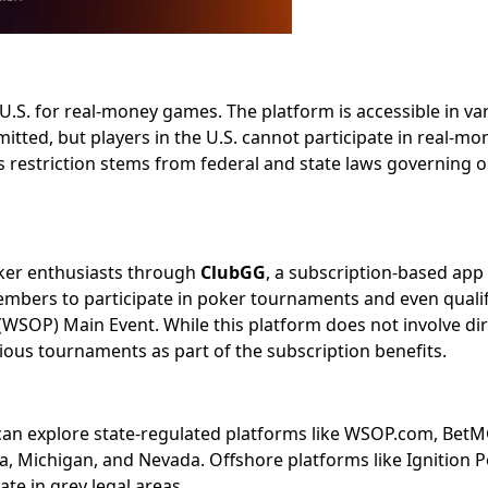
U.S. for real-money games. The platform is accessible in va
mitted, but players in the U.S. cannot participate in real-mo
restriction stems from federal and state laws governing o
ker enthusiasts through
ClubGG
, a subscription-based app 
members to participate in poker tournaments and even qualif
 (WSOP) Main Event. While this platform does not involve di
gious tournaments as part of the subscription benefits.
r can explore state-regulated platforms like WSOP.com, Bet
a, Michigan, and Nevada. Offshore platforms like Ignition 
te in grey legal areas.