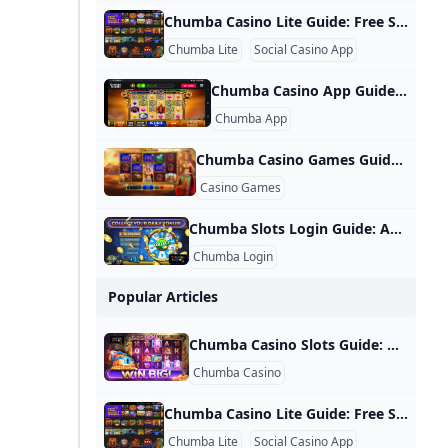
Microsoft SAP and Sage ERP / CRM Solutions P
‎Chumba Lite – Casino games on the App Store
Why cant I login to Chumba?
Chumba Casino Lite Guide: Free Social Slots Features and Limitations Chumba Casino Lite Guide: Free Social Slots, Features, and Limitations Chumba Casino Lite is a separate mobile social casino game designed around free slot-style entertainment. It offers a smaller, simplified experience for users who want casino-style reels without using the full browser-based Chumba Casino platform. The word “Lite” is important. This app should not be confused with the complete Chumba Casino sweepstakes experience or with a conventional real-money gambling app.
Is Chumba Casino Real or Fake? — Full Legitim
VGW What is Chumba Casino?
How to set up Chumba Casino?
Chumba Lite
Social Casino App
Free Slot Ga
Phil Ivey Hosts Festive Meet-Up Game at Wyn
Does Chumba Casino Win Real Money? The Tru
Brazilian Rising Star Shocks Everyone by Win
Live casino bonus FAQs
WPT World Championship 2024 Kicks Off at Wy
- YouTube
Chumba Casino App Guide: Official Access Mobile Play and Security Chumba Casino App Guide: Official Access, Mobile Play, and Security People searching for the Chumba Casino app may find several different products, including the main Chumba platform, a browser-installed progressive web app, Chumba Casino Lite, Chumba Casino Mini, unofficial guides, and unrelated apps using similar wording. The safest approach is to begin at the official Chumba Casino website and follow only the access or installation instructions provided there. Security warning: Do not enter a Chumba Casino password, verification code, identification document, or payment information into an app or website that cannot be confirmed through official channels.
Brand New Sweepstakes Casinos in May 2025
Best Casinos Like Modo Casino to Try in 2026
Chumash Casino Entertainment Concerts and
Chumba App
Mobile Social Casino
Ac
Tahun berapa Chumba Casino lahir?
- YouTube
How Chumba Casino Works: Free Play + Real M
- YouTube
chumba casino app
- YouTube
Chumba Casino Games Guide: Slots Table Games and Social Play Chumba Casino Games Guide: Slots, Table Games, and Social Play Chumba Casino games extend beyond traditional slot machines. Depending on the current game library, players may find social slots, blackjack-style games, video poker, bingo, solitaire, scratch-style games, and live casino-style formats. Every category has different rules, play amounts, features, and balance requirements. Understanding those differences is more useful than selecting a game based only on its artwork or displayed prize.
Chumba Casino Review 2024 - Claim 2m Free Go
What Is GC in Chumba Casino? Gold Coins Exp
Apakah chumba casino punya aplikasi?
Casino Games
Social Gameplay
Chumba
Does Chumba Casino Really Pay You? 2026 Tru
Why Cant I Open Chumba Casino?
chumba casino app
Chumba Slots Login Guide: Account Access and Verification Help Chumba Slots Login Guide: Account Access and Verification Help A Chumba slots login problem can be caused by an incorrect password, an expired verification code, blocked cookies, a new device, a changed phone number, location restrictions, or a temporary browser issue. Use only the official Chumba Casino website or verified application when accessing the account. Unofficial login pages can be designed to collect passwords, identity documents, or payment information. Account protection: Never share your password, one-time verification code, identity document, or complete payment details with anyone through email, social media, messaging apps, or an unofficial support page.
Does Chumba Casino really pay out?
Martin Tsvetanov Wins Record-Breaking Eurek
One Shot – Freezeout Tournament by WPT Glo
Is Chumba Casino Legit? 2026 Honest Review +
Chumba Login
Account Verification
Login
11 best poker apps and games for Android
WPT Global Bonus Terms: Cashing In Made Si
chumba casino games
chumba casino slots
chumba casino games
Popular Articles
Doug Polk Faces Backlash Over Playing in Hi
Use WPT Global Passport Dollars to Enter Trit
Is Chumba Casino Real Money?
Does Chumba Casino Win Real Money? The Tru
Download & Play at Chumba Casino PokerNe
Does Chumba Casino Really Pay You? 2026 Tru
Is Chumba Casino legal in the US?
What is the minimum withdrawal from Chumb
Chumba vs LuckyLand: Same Company or Not
chumba casino slots
Play Exciting Casino Games Online Chumba Ca
Chumba Casino Slots Guide: Games Coins Features and Safer Play Chumba Casino Slots Guide: Games, Coins, Features, and Safer Play Chumba Casino slots are online social casino games that use virtual currencies rather than the conventional deposit-and-wager structure found at regulated real-money online casinos. Players may encounter Gold Coin play, promotional Sweeps Coin play, bonus features, jackpot-style games, and a variety of reel formats. This independent guide explains how the platform’s slot system works, what different balances mean, and what players should check before starting a game.
- YouTube
Chumba casino review: 2m Gold Coins + FREE 
Best Casinos Like Modo Casino to Try in 2026
- YouTube
What were the original rules and betting optio
Chumba Casino Games Best Games at Chumba
Chumba Casino
Social Casino Slots
Swee
FAQs
Qualify for Red Dragon Poker Tour Jeju 2025 vi
Can you play chumba for real money?
Does Chumba Casino pay real money?
Decoding the Sweepstakes Layer: A Technical
How to Play WPT Online Full Guide 2024
Apakah chumba lite sama dengan chumba cas
Chumba slots? Is it safe to give them your ban
Chumba Casino Login Bonus Codes RACK Pool 
Can You Cash Out Real Money on Chumba Casi
- YouTube
Is Chumba Casino free to play?
Chumba Casino Lite Guide: Free Social Slots Features and Limitations Chumba Casino Lite Guide: Free Social Slots, Features, and Limitations Chumba Casino Lite is a separate mobile social casino game designed around free slot-style entertainment. It offers a smaller, simplified experience for users who want casino-style reels without using the full browser-based Chumba Casino platform. The word “Lite” is important. This app should not be confused with the complete Chumba Casino sweepstakes experience or with a conventional real-money gambling app.
- YouTube
About Us Learn more about Chumba Casino
WPT Global Casino: A Fun-Filled Adventure
Why can I not withdraw my original deposit o
Best Chumba Alternatives in 2026
Chumba Lite
Social Casino App
Free Slot Ga