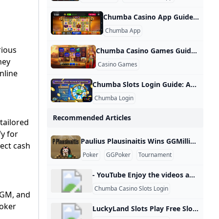
What country is Chumba Casino from?
Cory Zeidman Pleads Guilty to Sports Betting
Chumba Casino Signup Bonus 2M Gold Coins + 
Martin Tsvetanov Wins Record-Breaking Eurek
How do I deposit using Neteller on WPT Globa
Does Chumba Casino Really Pay Real Money in
LuckyLand Slots No Deposit Bonus & Review 2
Bitstarz no deposit bonus up to 5 BTC and 200 
Download & Play Chumba Lite - Fun Casino Slo
Chumba Casino App Guide: Official Access Mobile Play and Security Chumba Casino App Guide: Official Access, Mobile Play, and Security People searching for the Chumba Casino app may find several different products, including the main Chumba platform, a browser-installed progressive web app, Chumba Casino Lite, Chumba Casino Mini, unofficial guides, and unrelated apps using similar wording. The safest approach is to begin at the official Chumba Casino website and follow only the access or installation instructions provided there. Security warning: Do not enter a Chumba Casino password, verification code, identification document, or payment information into an app or website that cannot be confirmed through official channels.
- YouTube
Can I Play WPT Global in the UK?
Navigating the Thrills: A Deep Dive into the
Can You Play Chumba Casino on Your Phone?
Chumba App
Mobile Social Casino
Ac
Play Over 200+ Slots Games Online Chumba C
Free spins casino FAQs
Vincent Meli Raises to 100000 with K♣️ J♣️ Franc
Real money betting FAQs
rious
chumba casino slots
chumba casino lite
What is the daily bonus at Chumba Casino?
Chumba Casino Games Guide: Slots Table Games and Social Play Chumba Casino Games Guide: Slots, Table Games, and Social Play Chumba Casino games extend beyond traditional slot machines. Depending on the current game library, players may find social slots, blackjack-style games, video poker, bingo, solitaire, scratch-style games, and live casino-style formats. Every category has different rules, play amounts, features, and balance requirements. Understanding those differences is more useful than selecting a game based only on its artwork or displayed prize.
chumba slots login
ney
Playing Pokies Online For Free
- YouTube
- YouTube
Free No Deposit Casino Bonuses 2025: Spin & 
Casino Games
Social Gameplay
Chumba
nline
Can You Realistically Earn Cash on Chumba Cas
Will I receive a bonus if I register for WPT Glob
chumba casino slots
Apakah chumba punya aplikasi?
Chumba Slots Login Guide: Account Access and Verification Help Chumba Slots Login Guide: Account Access and Verification Help A Chumba slots login problem can be caused by an incorrect password, an expired verification code, blocked cookies, a new device, a changed phone number, location restrictions, or a temporary browser issue. Use only the official Chumba Casino website or verified application when accessing the account. Unofficial login pages can be designed to collect passwords, identity documents, or payment information. Account protection: Never share your password, one-time verification code, identity document, or complete payment details with anyone through email, social media, messaging apps, or an unofficial support page.
Free SC Coins 2026: Grab Instant Bonuses Now
Chumba Casino Slots - Plural Dynamics
What is a Rake Chase?
Best Casinos Like Chumba in 2026: Top 3 Swee
- YouTube
chumba lite fun casino slots reviews Komukai
Play Jackpot Slots Games Online Chumba Casi
Chumba Casino $5000 win. - PayPal Communit
Chumba Login
Account Verification
Login
Penny Slots on Chumba Casino Best Chumba Ca
- YouTube
- YouTube
What Does Texas Holdem Flop Mean?
chumba casino slots
chumba casino slots
Recommended Articles
Best Casinos Better Than Chumba
How to Win at Online Slots in 2025 with WPT G
Unlock Chumba Account Fast: Proven Recover
tailored
Can You Realistically Earn Cash on Chumba Cas
Real money betting FAQs
Does WPT Global have a mobile app?
Free No Deposit Casino Bonuses 2025: Spin & 
Free spins casino FAQs
Best Slots on Chumba Casino 2024 Best Games
y for
Bitstarz no deposit bonus up to 5 BTC and 200 
Qualify for the WPT Global Main Event via Low 
chumba casino games
Chumba Casino App Guide: Mobile Play Lite & 
Paulius Plausinaitis Wins GGMillion$ SHR for $315054 This week, Lithuania’s Paulius Plausinaitis emerged victorious in the GGMillion$ Super High Roller Championship, claiming a substantial prize of $315,054. This win marks a significant achievement for Plausinaitis as it was his first final table appearance in this prestigious tournament. The event attracted a competitive field of 155 entries with a buy-in of $10,300, easily surpassing the $1 million guarantee and creating an impressive prize pool. The tournament showcased some of the best talent in the poker world.
Vincent Meli Raises to 100000 with K♣️ J♣️ Franc
Pressure Builds on Sweepstakes Casinos From
Chumba Casino Slots Guide: Games Coins Feat
rect cash
Everygame Poker Review: Your Guide to Onlin
Will I receive a bonus if I register for WPT Glob
WPT Global Casino: A Fun-Filled Adventure
What Coins Are Real Money on Chumba?
Poker
GGPoker
Tournament
What are WPT Global Satellites?
Chumba Casino Review 2024 Get 2 Million Fre
Chumba Lite vs Chumba Casino: Which Platform
Chumba Casino Referral Program: The Truth Ab
Why Chumba Wont Work
Who Owns Chumba Casino?
LuckyLand Slots Play Free Slot Games to redee
Play Free Online Social Casino Slots & Games 
WPT Global Summer Festival Season 2024 Sch
Why Is Chumba Shutting Down?
What is the prize pool for WPT Prime Taiwan
chumba casino app
WPT Global Newest Promo: Ticket to Some Add
Chumba Casino Social Sweepstakes
Meet the Final Table of the 2024 EPT Barcelon
- YouTube Enjoy the videos and music you love, upload original content, and share it all with friends, family, and the world on YouTube.
Does Chumba Casino have a no deposit bonus
Does Chumba Casino really pay out?
What Countries Are Restricted on WPT Global?
- YouTube
- YouTube
Chumba Casino Slots Login
Does Chumba Casino Do Instant Withdrawals?
MGM, and
Chumba Casino Review 2024 - Claim 2m Free Go
Play 19000+ Free US Online Casino Games - N
Can you win real money on chumba lite?
Do People Really Win at Chumba Casino? (Big
chumba casino games
Poker
Best Casinos Better Than Chumba
Real money game : How to play roulette
Best slots on chumba casino
What is the daily bonus at chumba?
LuckyLand Slots Play Free Slot Games to redeem cash Prizes! Fun social slots with cash prizes! The page you are trying to visit has restricted access. If you are using a proxy or VPN please turn these off and try again. If you have any questions, please email:
What is the welcome bonus at Chumba Casino
Answered: Gambling winnings Chumba Casino 