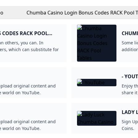
asino
Chumba Casino Login Bonus Codes R
RACK POOL
CHUMBA
TABLE
n others, you can. In
Some li
ers, which can substitute for
additio
binations. Crown Hotel
other s
Online Mobile Casinos For
PriceBe
ild Worlds slot machine are
Real Mo
- YOU
osit earning you a different
three f
 enough, which is spread out
match b
upload original content and
Enjoy t
can choose from the many
over th
he world on YouTube.
share i
, Bitcoin casinos offer a
individu
oth secure and anonymous.
unique 
big jackpots beyond this one,
Caesars
 again. What about data
you wou
upload original content and
Sign Up
Bank transfers are a reliable
security
he world on YouTube.
Coins.
 online casinos offer, how
and sec
op Of The Best Casinos
do you 