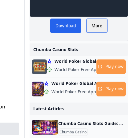
- YouTube
When and where was the game of roulette firs
Top Online Casino Apps of 2025
Vincent Meli Raises to 100000 with K♣️ J♣️ Franc
C
LuckyLand Slots Play Free Slot Games to redee
- YouTube
Chumba Casino Review 2024 - Claim 2m Free Go
Best Chumba Casino Slots - Penny Slots Jackp
Download
More
Chumba Casino Luckyland Slots $11.75M class 
- YouTube
Does Chumba Have Live Dealers? Yes – Heres P
- YouTube
2025 WSOP Explosion! New Formats + Huge Priz
Can You Win Real Money on Chumba Casino Sl
chumba slots login
Chumba Casino Slots
WPT Prime Championship Returns with Jereld
Chumba vs LuckyLand: Same Company or Diff
Chumba Slots - YouTube
World Poker Global App
chumba casino games
- YouTube
Play now
- YouTube
Chumba Casino Social Sweepstakes
World Poker Free App777
What is the origin of the name Roulette?
Chumba Casino Social Sweepstakes
World Poker Global App
Play 19000+ Free US Online Casino Games (N
Где я могу играть в казино Chumba?
Play now
🥇 Best US Sweepstakes Casinos - Top 15+ Site
How do I deposit using Skrill on WPT Global?
World Poker Free App777
WPT Account Recovery Guide
What is the welcome bonus at Chumba Casino
Chumba Casino Login Bonus Get Chumba Casi
chumba lite fun casino slots reviews Convert 
chumba casino slots
 on
Latest Articles
Best Casinos Better Than Chumba
WOW Vegas The Best Free-Play Social Casino
Apakah kasino chumba menerima aplikasi tun
How to get free money on Chumba Casino no 
Can I Play GGPoker in the US?
- YouTube
chumba casino slots
Chumba Casino Slots Guide: Games Coins Features and Safer Play Chumba Casino Slots Guide: Games, Coins, Features, and Safer Play Chumba Casino slots are online social casino games that use virtual currencies rather than the conventional deposit-and-wager structure found at regulated real-money online casinos. Players may encounter Gold Coin play, promotional Sweeps Coin play, bonus features, jackpot-style games, and a variety of reel formats. This independent guide explains how the platform’s slot system works, what different balances mean, and what players should check before starting a game.
Play Real Money Poker in 2025 with WPT Globa
chumba casino games
- YouTube
Free No Deposit Casino Bonuses 2025: Spin & 
Chumba Casino
Social Casino Slots
Swee
- YouTube
Chumba Casino $5000 win. - PayPal Communit
What are some famous roulette scandals and 
Most Popular Games on WPT Global A Compre