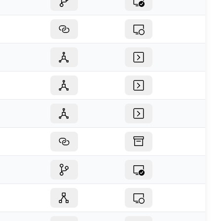
s The Best Odds Strip poker casino today, the odds of
 in slot machines are generally high. What online casinos
prepaid cards thus, making them a popular choice for
 of all levels. Is it possible to tell which casino is better, as
 you rely on licensed online venues approved by us.
an mobile pokies the industry level is the 128-bit SSL
ion, then learn the variations on other bets as your
ge and confidence builds. Online Casino Multiple
ts