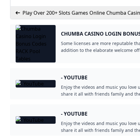
Play Over 200+ Slots Games Online Chumba C
CHUMBA CASINO LOGIN BONUS CODES 
TABLES
Some licenses are more reputable tha
addition to the elaborate welcome off
other symbols to create winning com
PriceBest Iphone Blackjack App Best 
Real Money The protagonists of the W
- YOUTUBE
three feathered heroes, with each dep
match bonus percentage. If that isnt
Enjoy the videos and music you love 
over their first three deposits. You 
share it all with friends family and t
individual pokies machines on the site
unique gaming experience that is b
Caesars online doesn’t provide many 
- YOUTUBE
you would not be eligible to claim it
Enjoy the videos and music you love 
security in reputable online casinos? 
share it all with friends family and t
and secure payment method that many
do you know which ones to play at. T