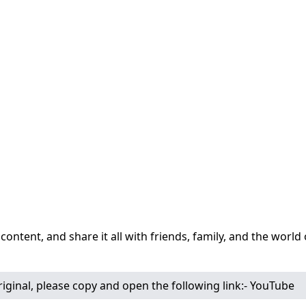
 and Promotions
PokerNews
weeps Coins (No Deposit!)
Get 2000000 GC & 2 SC Today!
sit
s Guide
roid- Latest version - 40407
obal Satellites
rs
omos
rizes!
$100K on WPT Global
ing Winning and Redeeming Sweeps Coins
ar Santa Barbara
nny Slots in 2024
s
content, and share it all with friends, family, and the world
humba Casino
original, please copy and open the following link:
- YouTube
 at WPT Global
hat Most New Players Overlook in 2025
e?
e Coins