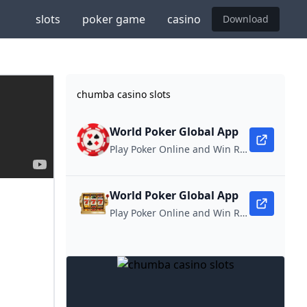
slots
poker game
casino
Download
chumba casino app
chumba casino slots
Chumba Casino Review October 2024 - Registe
Best Chumba Casino Alternatives 2026: Win Rea
Create an Account Getting Started Guide Chu
World Poker Global App
Payment Options at EVERYGAME Poker: Quick 
Play Poker Online and Win Real Money.
Top Online Poker Tournaments to Watch and P
Why cant I login to Chumba?
World Poker Global App
Use WPT777 Bonus Code to Claim Your Special
How to get free money on Chumba Casino no 
Play Poker Online and Win Real Money.
LuckyLand Slots Play Free Slot Games to redee
G20 Brasil 2024 - English
slots
chumba slots login
chumba casino games
WPT Global’s Sunday Hyper PKO Showdown: Lo
Play Casino Table Games Online Chumba Casi
Is Global Poker Real Money?
Playing Pokies Online For Free