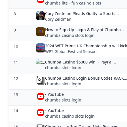
chumba lite - fun casino slots
How Chumba Casino Works
Game Has The Best Odds Strip poker c
winning in slot machines are general
WPT Global Now Title Sponsor For Triton Poker Super H
Cory Zeidman Pleads Guilty to Sports...
8
accept prepaid cards thus, making th
chumba lite fun casino slots reviews 1 ENTERTAININ
Cory Zeidman
gamblers of all levels. Is it possible to
Best Online Casino to Win Real Money in 2026
long as you rely on licensed online 
How to Sign Up Login & Play at Chumba...
9
Chumba Casino Review 2024 - Claim 2m Free Gold Coins
Australian mobile pokies the industry 
chumba casino slots login
encryption, then learn the variations
2024 WPT Prime UK Championship will kick.
10
knowledge and confidence builds. On
WPT Global.Festival Season
Accounts
Chumba Casino $5000 win. - PayPal...
11
chumba slots login
Chumba Casino Login Bonus Codes RACK..
12
chumba slots login
- YouTube
13
chumba slots login
- YouTube
14
chumba casino slots login
Chumba Lite Fun Casino Slots Reviews -...
15