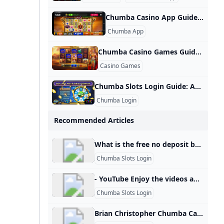
Casinos in Oregon: Online casinos and sweeps
- YouTube
Does Chumba Casino really pay out?
Is there sign-up bonus for WPT Global Brazil 
Chumba Casino Review 2024: Free Coins & Red
Ryan Seacrest Chumba Casino
- YouTube
What is the Chumba Casino $100 free play no 
Slots That Pay Real Money with No Deposit Fre
Chumba Casino App Guide: Official Access Mobile Play and Security Chumba Casino App Guide: Official Access, Mobile Play, and Security People searching for the Chumba Casino app may find several different products, including the main Chumba platform, a browser-installed progressive web app, Chumba Casino Lite, Chumba Casino Mini, unofficial guides, and unrelated apps using similar wording. The safest approach is to begin at the official Chumba Casino website and follow only the access or installation instructions provided there. Security warning: Do not enter a Chumba Casino password, verification code, identification document, or payment information into an app or website that cannot be confirmed through official channels.
Maximizing Reel Variance: High-RTP Game Stra
- YouTube
What is the best winning slot on Chumba Casi
How Chumba Casino Works
Chumba App
Mobile Social Casino
Ac
What is the Chumba Casino $100 free play no 
Frank Stepuchin Leads 2024 WPT Seminole RRP
Apakah chumba lite sama dengan chumba cas
How many games does Chumba Casino have?
chumba casino lite
chumba casino slots
- YouTube
Chumba Casino Games Guide: Slots Table Games and Social Play Chumba Casino Games Guide: Slots, Table Games, and Social Play Chumba Casino games extend beyond traditional slot machines. Depending on the current game library, players may find social slots, blackjack-style games, video poker, bingo, solitaire, scratch-style games, and live casino-style formats. Every category has different rules, play amounts, features, and balance requirements. Understanding those differences is more useful than selecting a game based only on its artwork or displayed prize.
chumba casino games
Apakah kasino chumba menerima aplikasi tun
Microsoft SAP and Sage ERP / CRM Solutions P
Does Chumba Have Live Dealers? Yes – Heres P
Chumba Lite Fun Casino Slots Reviews - Bhart
Casino Games
Social Gameplay
Chumba
Is Chumba Casino Real Money?
G20 Brasil 2024 - English
chumba casino games
Free SC Coins 2024 Free Sweeps Cash Casinos
Chumba Slots Login Guide: Account Access and Verification Help Chumba Slots Login Guide: Account Access and Verification Help A Chumba slots login problem can be caused by an incorrect password, an expired verification code, blocked cookies, a new device, a changed phone number, location restrictions, or a temporary browser issue. Use only the official Chumba Casino website or verified application when accessing the account. Unofficial login pages can be designed to collect passwords, identity documents, or payment information. Account protection: Never share your password, one-time verification code, identity document, or complete payment details with anyone through email, social media, messaging apps, or an unofficial support page.
- YouTube
Chumba Casino Review 2024 - Claim 2m Free Go
How to Download WSOP NV
Chumba Lite vs Chumba Casino: Key Differenc
Which Countries Can Play WPTGlobal in 2024?
Best Slots on Chumba Casino All The Chumba
Does Chumba Casino Have an App? Download 
Is there another online casino like Chumba?
Chumba Login
Account Verification
Login
- YouTube
How to Start Playing Online Poker in 2025: A 
Live casino bonus FAQs
Chumba Lite APK-Fun Casino Slots Android D
chumba casino lite
chumba casino lite
Recommended Articles
Is there another online casino like Chumba?
Chumba Casino Promo Code October 2024 Fre
‎Chumba Lite – Casino games on the App Store
Chumba Lite Fun Casino Slots Reviews – Inspir
How to Download Register and Master WPT Glo
Is Chumba Instant Payout? — Withdrawal Tim
Chumba Casino App: Spin & Win Free Sweeps 
Brand New Sweepstakes Casinos in May 2025
Best Poker Site for Real Money 2025 — Why W
How long does Chumba Casino take to pay?
Where is WPT Global legal
chumba casino lite
Chumba Casino Review 2024 Get 2 Million Fre
What is the free no deposit bonus for Chumba Casino? So, What is the Best Chumba Casino Welcome Bonus? The good news is Chumba Casino offers an outstanding no deposit bonus for new players, which provides a mighty 2,000,000 Gold Coins! As an added extra (just cos they’re good folks), Chumba also thrown in 2 FREE Sweeps Coins when this offer is taken up.Aug 16, 2024
Can You Play Chumba Casino on Your Phone?
Play Exciting Casino Games Online Chumba Ca
Chumba Casino $5000 win. - PayPal Communit
🥇 Best US Sweepstakes Casinos - Top 15+ Site
How to set up Chumba Casino?
2025 WSOP Explosion! New Formats + Huge Priz
Kapan Chumba Casino dimulai?
Chumba Slots Login
Play Online Poker on Android: The 2025 Guide
‎Chumba Lite – Casino games on the App Store
Microsoft SAP and Sage ERP / CRM Solutions P
Berapa banyak permainan yang ada di Chumb
Real money game : How to play roulette
Sign in to Chumba Casino
The Hidden Advantages of Chumba Casino Slo
What is the best winning slot on Chumba Casi
Chumba Casino Login Bonus Codes RACK Pool 
Ding Ding Ding Casino No Deposit Bonus Code
Answered: Gambling winnings Chumba Casino 
🎰 Play 16900+ Free Slots Games - Top US Slots
Chumba Casino Login Bonus Codes RACK Pool 
Chumba Casino Login Bonus Codes – Welcome 
- YouTube Enjoy the videos and music you love, upload original content, and share it all with friends, family, and the world on YouTube.
Does Chumba have a welcome bonus?
WPT Global Tournament Schedule 2025
Chumba Casino $5000 win. - PayPal Communit
Chumba Casino Review 2024 - Claim 2m Free Go
Chumba Slots Login
What is the daily bonus at Chumba Casino?
Kapan Chumba Casino dimulai?
Everygame Poker Review: Your Guide to Onlin
Ding Ding Ding Casino No Deposit Bonus Code
- YouTube
Navigating the Thrills: A Deep Dive into the
Berapa banyak permainan yang dimiliki Chum
Brian Christopher Chumba Casino Sign Up And Get FREE 2,000,000 Gold Coins and 2 FREE Sweeps Coins. With many exciting games to choose from on Chumba Casino, give Brian’s favorite games a go!