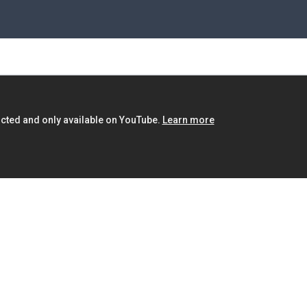
 US Latin America
 Free
News
onus?
te?
 Fun
Games
G 2K25 STREAMER! 100 GAME WIN
 & Sweeps Cash
K Champion
t Most New Players Overlook in 2025
onship Events This September
igh Roller Series
chumba casino 
t Most New Players Overlook in 2025
l Stands Out
ad)
oregonlive.com
down​