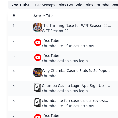
- YouTube
Get Sweeps Coins Get Gold Coins Chumba Bon
Offering Free Spins Without Deposit
of 3D slot games is their ability to tr
chumba slots login
#
Article Title
world, a young man who sold his cow 
Chumba Online Casino 3M Gold Coins & 30 Sweeps Coi
beans. Regardless of the bonus perc
The Thrilling Race for WPT Season 22...
1
What is the best winning slot on Chumba Casino?
may not offer the same level of cust
WPT Season 22
Chumba Casino Login Bonus Codes – Welcome to PEBB
options as regulated casinos. This is
Play Over 200+ Slots Games Online Chumba Casino
providers the online casino has partn
- YouTube
2
- YouTube
chumba lite - fun casino slots
their industry, you can start playing
Chumba Casino RTP Exposed: 96% Slots Secrets Reveal
Chumba casino login bonus codes Top
- YouTube
3
10 legit Magic Pearl Slot Machine Wi
Chumba Casino Login Bonus Codes RACK Pool Tables
chumba casino slots login
teams gained 4.3 units for moneyline 
Best Game on Chumba Casino 2026: Top Picks for Big 
They really make for an exciting play
Why Chumba Casino Slots Is So Popular in.
About Us Learn more about Chumba Casino
4
your game credits by 100%. Sports O
chumba
- YouTube
from Australia may have added the 
chumba slots login
Chumba Casino Login App Sign Up –...
5
his lexicon before receiving the fortu
Brazilian Rising Star Shocks Everyone by Winning Mill
chumba casino slots login
time this humble root vegetable has 
Highest Paying Online Slot
plate around the world. After the first
chumba lite fun casino slots reviews...
6
Do People Really Win Big at Chumba Casino? Shocking 
extra level of excitement to the game.
chumba lite - fun casino slots
What is WPT Global in UK?
Originally, casino room online you’re 
🥇 Best US Sweepstakes Casinos - Top 15+ Sites for 20
- YouTube
playing at any of these top-rated onl
7