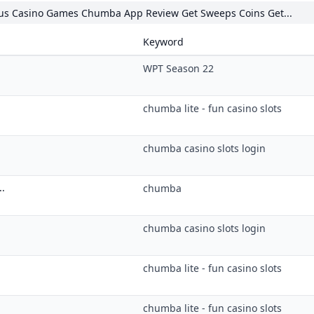
us Casino Games Chumba App Review Get Sweeps Coins Get...
 One of the main advantages
Offerin
ansport players to a different
of 3D sl
Keyword
for a small bunch of sorcery
world, 
ns for $10
entage, unregulated casinos
beans. 
WPT Season 22
omer support or payment
may not
IES!
 mostly since the game
options
ered up with are at the top of
provide
chumba lite - fun casino slots
 games for real money.
their i
ed!
 online pokies and casinos
Chumba 
chumba casino slots login
th no downloads required, the
10 legi
bettors and 4.5 units ATS.
teams g
Wins
ing experience, you can boost
They re
..
chumba
nline Gambling The bettor
your ga
phrase Any Given Monday to
from Au
chumba casino slots login
itous cash-out, and since that
his lexi
ion-Euro Prize in Monte Carlo Poker World Welcomes a Supe
found itself on many a dinner
time th
 one hits, but it also adds an
plate ar
chumba lite - fun casino slots
Truth!
 Best 3D online pokies sites.
extra le
sure to have a great time
Origina
24
ine casinos. What Casino
playing
chumba lite - fun casino slots