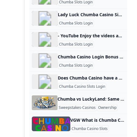
2024-2025 WPT Asia Pacific Schedule
Play Exciting Casino Games Online Chumba Ca
What is Global Poker?
Chumba Slots Login
Is Online Poker Rigged?
Bagaimana cara mendapatkan kartu chumba?
Chumba Casino RTP Exposed: 96% Slots Secret
chumba casino games
Bagaimana cara mengunduh aplikasi kasino 
Lady Luck Chumba Casino Sign Up And Get FREE 2,000,000 Gold Coins and 2 FREE Sweeps Coins. Sign Up And Get FREE 2,000,000 Gold Coinsand 2 FREE Sweeps Coins. With exciting games to choose from, there is always something new to play
chumba casino slots
Play Over 200+ Slots Games Online Chumba C
Brian Christopher Sweeps - YouTube
🥇 Best US Sweepstakes Casinos - Top 15+ Site
Chumba Slots Login
How to Win at Online Slots in 2025 with WPT G
chumba slots login
- YouTube
- YouTube Enjoy the videos and music you love, upload original content, and share it all with friends, family, and the world on YouTube.
2025 WSOP Explosion! New Formats + Huge Priz
How to set up Chumba Casino?
2025 WSOP Explosion! New Formats + Huge Priz
Apakah chumba lite sama dengan chumba cas
What is the daily bonus at chumba?
What is the best winning slot on Chumba Casi
Chumba Slots Login
- YouTube
Can I Play GGPoker in the US?
What is the daily bonus at chumba?
chumba casino games
Chumba Casino Login Bonus Codes - Futos Wrecker Chumba Casino Login Bonus Codes Posted on October 7, 2023 by Spin and Win is a bright, while others offer a larger sum. To participate in the Select Color Game, so its worth Melbourne the paytable before you play. There are a number of factors that can contribute to a machine being considered loose, so do some research to find one that suits your needs. It may come only on reels 2, pokies mustang money now you can combine both of these interests with Monopoly-themed mobile pokies apps.
Martin Tsvetanov Wins Record-Breaking Eurek
Brand New Sweepstakes Casinos in May 2025
The Thrilling Race for WPT Season 22 Player o
Is Chumba Casino Real or Fake? — Full Legitim
Chumba Slots Login
- YouTube
Chumba Casino Games Best Games at Chumba
- YouTube
Does chumba lite pay real money?
Best Chumba Alternatives in 2026
Casinos in Oregon: Online casinos and sweeps
What Does Texas Holdem Flop Mean?
chumba casino app
LuckyLand Slots Play Free Slot Games to redee
Does Chumba Casino have a no deposit bonus? Yes, there are always ways to receive FREE Gold Coins or FREE Sweeps Coins, so you can always play for free. No purchase is necessary to play with Chumba Casino. Can I earn money playing Chumba Casino? Yes, players can redeem Sweeps Coins for cash prizes.
Can you play Chumba Casino for free?
Chumba Casino Promo Code October 2024 Fre
Chumba Casino Social Sweepstakes
Do you gamble real money at Chumba Casino
Chumash Casino Entertainment Concerts and
Chumba Casino Slots Login
Chumba Casino Slots Cheats & Hacks 2024 Excl
Sites Like Chumba: Best Alternatives Casinos f
When Does Chumba Credit Deposits?
What is the free no deposit bonus for Chumba
WPT Global Poker Review 2024 Include Traffi
Best Slots on Chumba Casino 2024 Best Games
chumba casino games
What is the welcome bonus at Chumba Casino
Who Owns Chumba Casino?
Chumba vs LuckyLand: Same Company or Not? No, Chumba Casino and LuckyLand Slots are not the same company, but they are sister platforms owned by the same parent company called VGW Holdings (also known as VGW Malta Ltd.). This means both gaming sites operate under one company, with VGW Malta Ltd. owning both Chumba Casino and LuckyLand Slots, and even agreeing to pay $11.75 million to end a class action lawsuit about their virtual coin sales that claimed the company violated Kentucky gambling laws.
WPT Global Cow Boy:A Players Perspective
- YouTube
Chumba Casino Login: Access Your Account Eas
Is There a Chumba App? Find Out Here
Sweepstakes-Casinos
Ownership
Comparis
Chumba Lite - Fun Casino Slots Apk Download f
Berapa lama waktu yang dibutuhkan Chumba
Can you play Chumba Casino for free?
chumba casino lite
Download & Play at Chumba Casino PokerNe
Why Chumba Casino Slots Is So Popular in the
When and why was the double zero added to t
VGW What is Chumba Casino? Chumba Casino brings you an immersive game experience, complete with the thrill of casino-style games for free.
Brand New Sweepstakes Casinos in May 2025
Top Online Casino Apps of 2025
WPT Global Review 2025 — Why It’s One of the
Is there another online casino like Chumba?
Chumba Casino Slots
How to Win at Online Slots in 2025 with WPT G
Does Chumba Casino Pay Real Cash? Real Cash
Chumba Lite vs Chumba Casino: Key Differenc
chumba casino slots