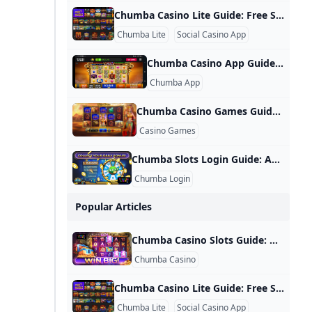
Is Chumba Casino legal in the US?
Chumba Casino Slots Cheats & Hacks 2024 Excl
Chumba Casino App Guide: Official Access Mobi
Chumba Casino Lite Guide: Free Social Slots Features and Limitations Chumba Casino Lite Guide: Free Social Slots, Features, and Limitations Chumba Casino Lite is a separate mobile social casino game designed around free slot-style entertainment. It offers a smaller, simplified experience for users who want casino-style reels without using the full browser-based Chumba Casino platform. The word “Lite” is important. This app should not be confused with the complete Chumba Casino sweepstakes experience or with a conventional real-money gambling app.
WPT Account Recovery Guide
Chumba Casino Review 2024 - Claim 2m Free Go
Chumba Casino Login Bonus Codes RACK Pool 
Chumba Lite
Social Casino App
Free Slot Ga
- YouTube
What states can I play Chumba Casino?
Chumba Casino Review 2024 Get 2 Million Fre
About Us Learn more about Chumba Casino
- YouTube
Chumba Casino Slots Sign Up Bonus 2024 Lat
Chumba Casino App Guide: Official Access Mobile Play and Security Chumba Casino App Guide: Official Access, Mobile Play, and Security People searching for the Chumba Casino app may find several different products, including the main Chumba platform, a browser-installed progressive web app, Chumba Casino Lite, Chumba Casino Mini, unofficial guides, and unrelated apps using similar wording. The safest approach is to begin at the official Chumba Casino website and follow only the access or installation instructions provided there. Security warning: Do not enter a Chumba Casino password, verification code, identification document, or payment information into an app or website that cannot be confirmed through official channels.
Play Real Money Poker in 2025 with WPT Globa
The Daily Prime Tournaments from WPT Globa
Is Chumba Slot Real Money?
Chumba App
Mobile Social Casino
Ac
- YouTube
Chumba Casino Login Bonus Codes RACK Pool 
What Coins Are Real Money on Chumba?
Chumba Casino Login Bonus Codes RACK Pool 
chumba casino slots
Chumba Casino vs Chumba Lite: The Key Diffe
Chumba Casino Games Guide: Slots Table Games and Social Play Chumba Casino Games Guide: Slots, Table Games, and Social Play Chumba Casino games extend beyond traditional slot machines. Depending on the current game library, players may find social slots, blackjack-style games, video poker, bingo, solitaire, scratch-style games, and live casino-style formats. Every category has different rules, play amounts, features, and balance requirements. Understanding those differences is more useful than selecting a game based only on its artwork or displayed prize.
You Can not Download and Play WPT Poker Glo
WPT Global Account Review
The Hidden Advantages of Chumba Casino Slo
Casino Games
Social Gameplay
Chumba
Chumba Casino Payout Times: How Long It Ta
Top 10 Best Slot Machines at Chumba Casino i
chumba casino app
Chumba Slots Login Guide: Account Access and Verification Help Chumba Slots Login Guide: Account Access and Verification Help A Chumba slots login problem can be caused by an incorrect password, an expired verification code, blocked cookies, a new device, a changed phone number, location restrictions, or a temporary browser issue. Use only the official Chumba Casino website or verified application when accessing the account. Unofficial login pages can be designed to collect passwords, identity documents, or payment information. Account protection: Never share your password, one-time verification code, identity document, or complete payment details with anyone through email, social media, messaging apps, or an unofficial support page.
Casinos in Oregon: Online casinos and sweeps
Limpieza del automotor – Página 2 – Tienda de
Chumba Casino RTP Exposed: 96% Slots Secret
- YouTube
Chumba Login
Account Verification
Login
- YouTube
What is the free no deposit bonus for Chumba
chumba casino slots
chumba casino app
chumba casino games
Popular Articles
Do People Really Win at Chumba Casino? (Big
How Chumba Casino Works: Free Play + Real M
WPT Global No Deposit Bonus 2025 – Try Real 
Qualify for Red Dragon Poker Tour Jeju 2025 vi
Can you make money on WPT?
Answered: Gambling winnings Chumba Casino 
WPT Globals New Welcome Bonus: Up to $358
Is Chumba Casino Real or Fake? — Full Legitim
Live casino bonus FAQs
chumba casino lite
Is Chumba Slot Real Money?
Chumba Casino Slots Guide: Games Coins Features and Safer Play Chumba Casino Slots Guide: Games, Coins, Features, and Safer Play Chumba Casino slots are online social casino games that use virtual currencies rather than the conventional deposit-and-wager structure found at regulated real-money online casinos. Players may encounter Gold Coin play, promotional Sweeps Coin play, bonus features, jackpot-style games, and a variety of reel formats. This independent guide explains how the platform’s slot system works, what different balances mean, and what players should check before starting a game.
Play Exciting Casino Games Online Chumba Ca
- YouTube
Best Slot on Chumba Casino 2026: Top Picks fo
Chumba Slots Login Al Firas Stud
Chumba Lite Fun Casino Slots Reviews - Bhart
WPT Global Now Title Sponsor For Triton Poker
Chumba Casino
Social Casino Slots
Swee
‎Chumba Lite – Casino games on the App Store
WPT Global New Tips : Sportsbook NFL Week 6
Can You Really Cash Out on Chumba Casino? T
Best Chumba Casino Slots - Penny Slots Jackp
What is the no deposit bonus at Chumba bing
FAQs
- YouTube
- YouTube
Bagaimana cara memenangkan uang sungguh
The Hidden Advantages of Chumba Casino Slo
🥇 Best US Sweepstakes Casinos - Top 15+ Site
Chumba Casino Games Guide: Slots Table Game
Chumba Casino Lite Guide: Free Social Slots Features and Limitations Chumba Casino Lite Guide: Free Social Slots, Features, and Limitations Chumba Casino Lite is a separate mobile social casino game designed around free slot-style entertainment. It offers a smaller, simplified experience for users who want casino-style reels without using the full browser-based Chumba Casino platform. The word “Lite” is important. This app should not be confused with the complete Chumba Casino sweepstakes experience or with a conventional real-money gambling app.
Does Chumba Casino really pay out?
Play Exciting Casino Games Online Chumba Ca
A Woman’s Guide to Selecting the Perfect Sex
Lady Luck Chumba Casino
Why Cant I Open Chumba Casino?
Chumba Lite
Social Casino App
Free Slot Ga