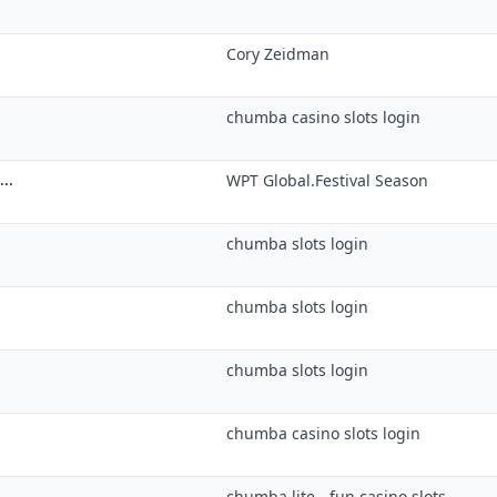
asino today, the odds of
Game Ha
ly high. What online casinos
winning
igh Roller Series
Cory Zeidman
em a popular choice for
accept 
G 2K25 STREAMER! 100 GAME WIN
 tell which casino is better, as
gamblers
venues approved by us.
long as
chumba casino slots login
 🎖️
level is the 128-bit SSL
Australi
 on other bets as your
encrypt
..
WPT Global.Festival Season
line Casino Multiple
knowled
Accoun
chumba slots login
.
chumba slots login
chumba slots login
chumba casino slots login
chumba lite - fun casino slots