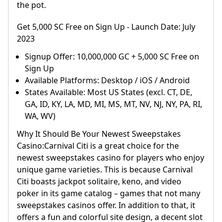
the pot.
Get 5,000 SC Free on Sign Up - Launch Date: July
2023
Signup Offer: 10,000,000 GC + 5,000 SC Free on
Sign Up
Available Platforms: Desktop / iOS / Android
States Available: Most US States (excl. CT, DE,
GA, ID, KY, LA, MD, MI, MS, MT, NV, NJ, NY, PA, RI,
WA, WV)
Why It Should Be Your Newest Sweepstakes
Casino:Carnival Citi is a great choice for the
newest sweepstakes casino for players who enjoy
unique game varieties. This is because Carnival
Citi boasts jackpot solitaire, keno, and video
poker in its game catalog – games that not many
sweepstakes casinos offer. In addition to that, it
offers a fun and colorful site design, a decent slot