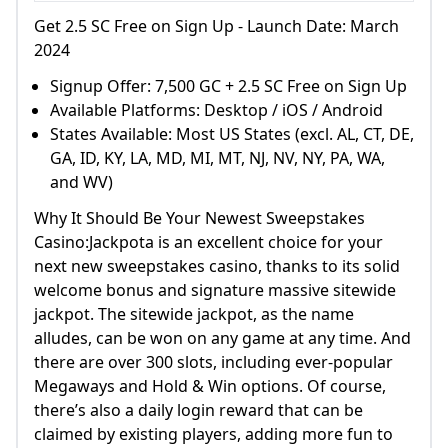
Get 2.5 SC Free on Sign Up - Launch Date: March
2024
Signup Offer: 7,500 GC + 2.5 SC Free on Sign Up
Available Platforms: Desktop / iOS / Android
States Available: Most US States (excl. AL, CT, DE,
GA, ID, KY, LA, MD, MI, MT, NJ, NV, NY, PA, WA,
and WV)
Why It Should Be Your Newest Sweepstakes
Casino:Jackpota is an excellent choice for your
next new sweepstakes casino, thanks to its solid
welcome bonus and signature massive sitewide
jackpot. The sitewide jackpot, as the name
alludes, can be won on any game at any time. And
there are over 300 slots, including ever-popular
Megaways and Hold & Win options. Of course,
there’s also a daily login reward that can be
claimed by existing players, adding more fun to