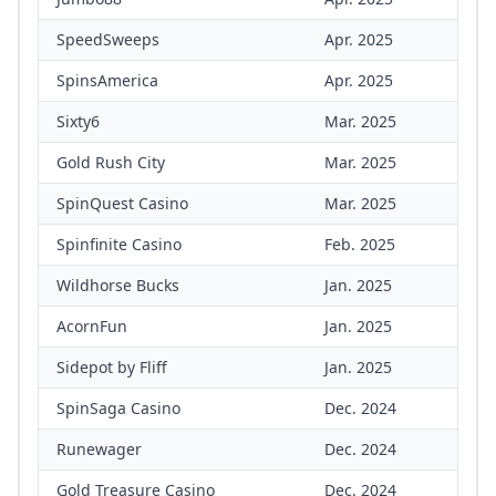
SpeedSweeps
Apr. 2025
SpinsAmerica
Apr. 2025
Sixty6
Mar. 2025
Gold Rush City
Mar. 2025
SpinQuest Casino
Mar. 2025
Spinfinite Casino
Feb. 2025
Wildhorse Bucks
Jan. 2025
AcornFun
Jan. 2025
Sidepot by Fliff
Jan. 2025
SpinSaga Casino
Dec. 2024
Runewager
Dec. 2024
Gold Treasure Casino
Dec. 2024