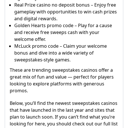
Real Prize casino no deposit bonus – Enjoy free
gameplay with opportunities to win cash prizes
and digital rewards.
Golden Hearts promo code – Play for a cause
and receive free sweeps cash with your
welcome offer.
McLuck promo code – Claim your welcome
bonus and dive into a wide variety of
sweepstakes-style games.
These are trending sweepstakes casinos offer a
great mix of fun and value — perfect for players
looking to explore platforms with generous
promos.
Below, you’ll find the newest sweepstakes casinos
that have launched in the last year and sites that
plan to launch soon. If you can’t find what you’re
looking for here, you should check out our full list