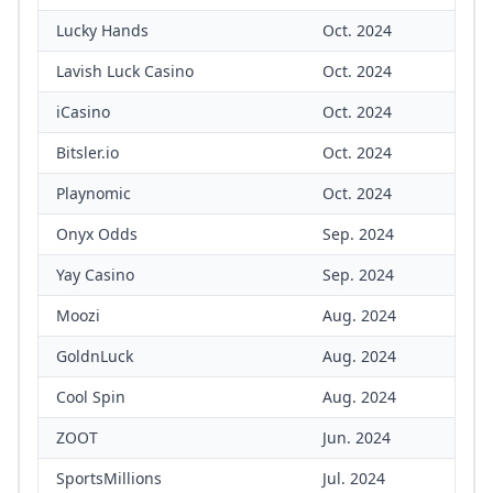
Lucky Hands
Oct. 2024
Lavish Luck Casino
Oct. 2024
iCasino
Oct. 2024
Bitsler.io
Oct. 2024
Playnomic
Oct. 2024
Onyx Odds
Sep. 2024
Yay Casino
Sep. 2024
Moozi
Aug. 2024
GoldnLuck
Aug. 2024
Cool Spin
Aug. 2024
ZOOT
Jun. 2024
SportsMillions
Jul. 2024