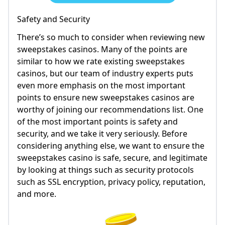
Safety and Security
There’s so much to consider when reviewing new
sweepstakes casinos. Many of the points are
similar to how we rate existing sweepstakes
casinos, but our team of industry experts puts
even more emphasis on the most important
points to ensure new sweepstakes casinos are
worthy of joining our recommendations list. One
of the most important points is safety and
security, and we take it very seriously. Before
considering anything else, we want to ensure the
sweepstakes casino is safe, secure, and legitimate
by looking at things such as security protocols
such as SSL encryption, privacy policy, reputation,
and more.