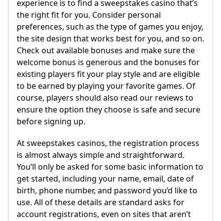
experience is to find a sweepstakes casino that’s
the right fit for you. Consider personal
preferences, such as the type of games you enjoy,
the site design that works best for you, and so on.
Check out available bonuses and make sure the
welcome bonus is generous and the bonuses for
existing players fit your play style and are eligible
to be earned by playing your favorite games. Of
course, players should also read our reviews to
ensure the option they choose is safe and secure
before signing up.
At sweepstakes casinos, the registration process
is almost always simple and straightforward.
You’ll only be asked for some basic information to
get started, including your name, email, date of
birth, phone number, and password you’d like to
use. All of these details are standard asks for
account registrations, even on sites that aren’t