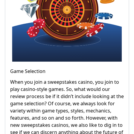
Game Selection
When you join a sweepstakes casino, you join to
play casino-style games. So, what would our
review process be if it didn’t include looking at the
game selection? Of course, we always look for
variety within game types, styles, mechanics,
features, and so on and so forth. However, with
new sweepstakes casinos, we also like to dig in to
see if we can discern anything about the future of