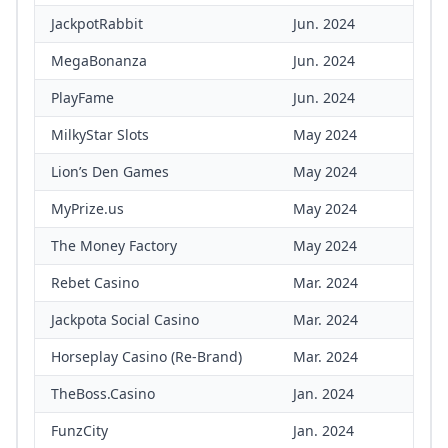
JackpotRabbit
Jun. 2024
MegaBonanza
Jun. 2024
PlayFame
Jun. 2024
MilkyStar Slots
May 2024
Lion’s Den Games
May 2024
MyPrize.us
May 2024
The Money Factory
May 2024
Rebet Casino
Mar. 2024
Jackpota Social Casino
Mar. 2024
Horseplay Casino (Re-Brand)
Mar. 2024
TheBoss.Casino
Jan. 2024
FunzCity
Jan. 2024