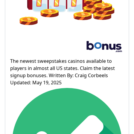
What is the best slot on Chumba?
Top 10 Best Slot Machines at Chumba Casino in 2026
- YouTube
Decoding the Sweepstakes Layer: A Technical Guide to Ch
Play Exciting Casino Games Online Chumba Casino
How Chumba Casino Works
What is the free no deposit bonus for Chumba Casino?
Best Casinos Like Chumba in 2026: Top 3 Sweepstakes Alter
Chumba slots? Is it safe to give them your banking info to
What states can I play Chumba Casino?
🥇 Best US Sweepstakes Casinos - Top 15+ Sites for 2024
WPT Account Recovery Guide
What are some famous roulette scandals and controversie
What is the difference between Chumba and chumba lite?
Best Online Casino Alternative to Chumba
Chumba Casino Slots - Plural Dynamics
The newest sweepstakes casinos available to
players in almost all US states. Claim the latest
signup bonuses. Written By: Craig Corbeels
Updated: May 19, 2025