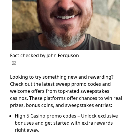
Fact checked by John Ferguson
Looking to try something new and rewarding?
Check out the latest sweep promo codes and
welcome offers from top-rated sweepstakes
casinos. These platforms offer chances to win real
prizes, bonus coins, and sweepstakes entries:
High 5 Casino promo codes – Unlock exclusive
bonuses and get started with extra rewards
right away.