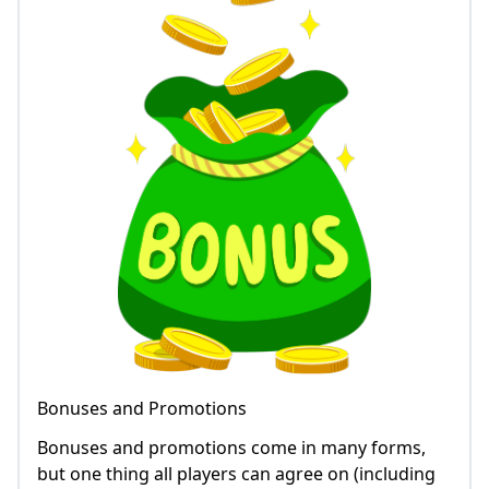
Bonuses and Promotions
Bonuses and promotions come in many forms,
but one thing all players can agree on (including