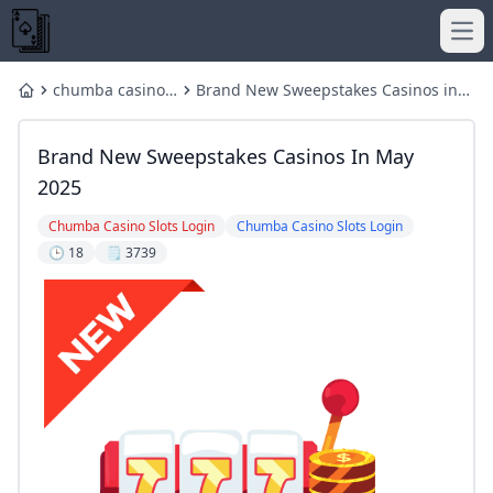
Ope
chumba casino
Brand New Sweepstakes Casinos in
Home
slots
May 2025
chumba casino slots
chumba slots login
Brand New Sweepstakes Casinos In May
Discord Competition Heats Up: Join the Action!
How do you get free money on Chumba Casino?
What states can I play Chumba Casino?
chumba lite fun casino slots reviews Komukai minako frus
2025
Where is WPT Global legal
How to get free money on Chumba Casino no deposit?
Chumba Casino Slots Login
Chumba Casino Slots Login
What is the best winning slot on Chumba Casino?
WPT Global’s Sunday Hyper PKO Showdown: Low Buy-In Hi
🕒 18
🗒️ 3739
Can You Really Cash Out on Chumba Casino? The Shocking 
Do People Really Win at Chumba Casino? (Big Winners Exp
- YouTube
Chumba Casino Slots 🎖️ Play with 2 FREE Sweeps Coins
WPT® Global Fall Festival Features Three WPT Championsh
Is Online Poker Rigged?
Is Chumba Casino available in Canada?
Free spins casino FAQs
Brians Biggest Wins on Chumba Casino - Flip The Switch
- YouTube
Can you make money on WPT?
Do People Really Win Big at Chumba Casino? Shocking Trut
chumba casino lite
chumba casino lite
- YouTube
Does Chumba have a welcome bonus?
Chumba Casino Referral Program: The Truth About Referrin
How to Download WSOP NV