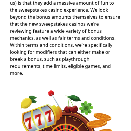
us) is that they add a massive amount of fun to
the sweepstakes casino experience. We look
beyond the bonus amounts themselves to ensure
that the new sweepstakes casinos we’re
reviewing feature a wide variety of bonus
mechanics, as well as fair terms and conditions.
Within terms and conditions, we’re specifically
looking for modifiers that can either make or
break a bonus, such as playthrough
requirements, time limits, eligible games, and
more.