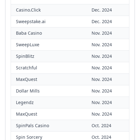
Casino.Click
Dec. 2024
Sweepstake.ai
Dec. 2024
Baba Casino
Nov. 2024
SweepLuxe
Nov. 2024
SpinBlitz
Nov. 2024
Scratchful
Nov. 2024
MaxQuest
Nov. 2024
Dollar Mills
Nov. 2024
Legendz
Nov. 2024
MaxQuest
Nov. 2024
SpinPals Casino
Oct. 2024
Spin Sorcery
Oct. 2024