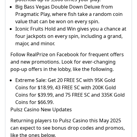
Big Bass Vegas Double Down Deluxe from
Pragmatic Play, where fish take a random coin
value that can be won on every spin.
Iconic Fruits Hold and Win gives you a chance at
four jackpots on every spin, including a grand,
major, and minor.
Follow RealPrize on Facebook for frequent offers
and new promotions. Look for ever-changing
pop-up offers in the lobby, like the following.
Extreme Sale: Get 20 FREE SC with 95K Gold
Coins for $18.99, 43 FREE SC with 200K Gold
Coins for $39.99, and 75 FREE SC and 335K Gold
Coins for $66.99.
Pulsz Casino New Updates
Returning players to Pulsz Casino this May 2025
can expect to see bonus drop codes and promos,
like the ones below.