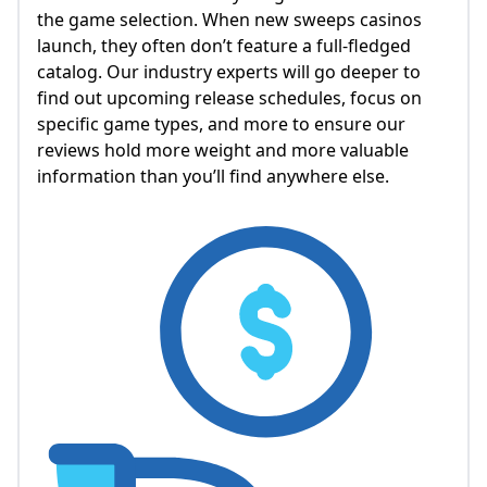
the game selection. When new sweeps casinos
launch, they often don’t feature a full-fledged
catalog. Our industry experts will go deeper to
find out upcoming release schedules, focus on
specific game types, and more to ensure our
reviews hold more weight and more valuable
information than you’ll find anywhere else.