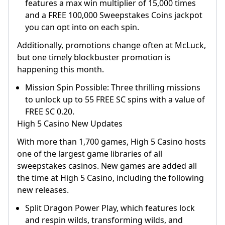
features a max win multiplier of 15,000 times
and a FREE 100,000 Sweepstakes Coins jackpot
you can opt into on each spin.
Additionally, promotions change often at McLuck,
but one timely blockbuster promotion is
happening this month.
Mission Spin Possible: Three thrilling missions
to unlock up to 55 FREE SC spins with a value of
FREE SC 0.20.
High 5 Casino New Updates
With more than 1,700 games, High 5 Casino hosts
one of the largest game libraries of all
sweepstakes casinos. New games are added all
the time at High 5 Casino, including the following
new releases.
Split Dragon Power Play, which features lock
and respin wilds, transforming wilds, and