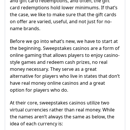
and gift card redemptions, and often, the gift
card redemptions hold lower minimums. If that’s
the case, we like to make sure that the gift cards
on offer are varied, useful, and not just for no-
name brands.
Before we go into what’s new, we have to start at
the beginning. Sweepstakes casinos are a form of
online gaming that allows players to enjoy casino-
style games and redeem cash prizes, no real
money necessary. They serve as a great
alternative for players who live in states that don’t
have real money online casinos and a great
option for players who do.
At their core, sweepstakes casinos utilize two
virtual currencies rather than real money. While
the names aren’t always the same as below, the
idea of each currency is: