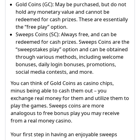
Gold Coins (GC): May be purchased, but do not
hold any monetary value and cannot be
redeemed for cash prizes. These are essentially
the “free play” option.
Sweeps Coins (SC): Always free, and can be
redeemed for cash prizes. Sweeps Coins are the
“sweepstakes play” option and can be obtained
through various methods, including welcome
bonuses, daily login bonuses, promotions,
social media contests, and more.
You can think of Gold Coins as casino chips,
minus being able to cash them out – you
exchange real money for them and utilize them to
play the games. Sweeps coins are more
analogous to free bonus play you may receive
from a real money casino.
Your first step in having an enjoyable sweeps