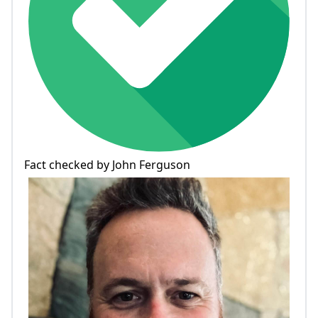
Fact checked by John Ferguson