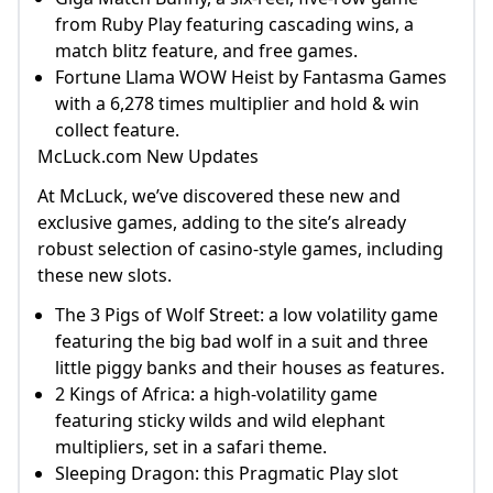
from Ruby Play featuring cascading wins, a
match blitz feature, and free games.
Fortune Llama WOW Heist by Fantasma Games
with a 6,278 times multiplier and hold & win
collect feature.
McLuck.com New Updates
At McLuck, we’ve discovered these new and
exclusive games, adding to the site’s already
robust selection of casino-style games, including
these new slots.
The 3 Pigs of Wolf Street: a low volatility game
featuring the big bad wolf in a suit and three
little piggy banks and their houses as features.
2 Kings of Africa: a high-volatility game
featuring sticky wilds and wild elephant
multipliers, set in a safari theme.
Sleeping Dragon: this Pragmatic Play slot