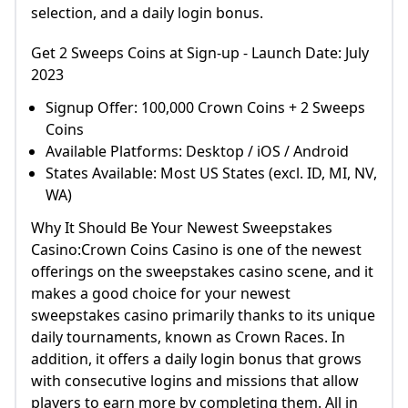
selection, and a daily login bonus.
Get 2 Sweeps Coins at Sign-up - Launch Date: July
2023
Signup Offer: 100,000 Crown Coins + 2 Sweeps
Coins
Available Platforms: Desktop / iOS / Android
States Available: Most US States (excl. ID, MI, NV,
WA)
Why It Should Be Your Newest Sweepstakes
Casino:Crown Coins Casino is one of the newest
offerings on the sweepstakes casino scene, and it
makes a good choice for your newest
sweepstakes casino primarily thanks to its unique
daily tournaments, known as Crown Races. In
addition, it offers a daily login bonus that grows
with consecutive logins and missions that allow
players to earn more by completing them. All in