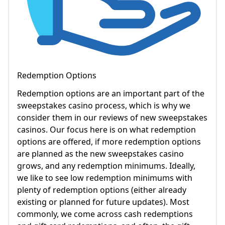
Redemption Options
Redemption options are an important part of the
sweepstakes casino process, which is why we
consider them in our reviews of new sweepstakes
casinos. Our focus here is on what redemption
options are offered, if more redemption options
are planned as the new sweepstakes casino
grows, and any redemption minimums. Ideally,
we like to see low redemption minimums with
plenty of redemption options (either already
existing or planned for future updates). Most
commonly, we come across cash redemptions