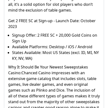
all, it’s a solid option for slot players who don’t
mind the exclusion of table games.
Get 2 FREE SC at Sign-up - Launch Date: October
2023
Signup Offer: 2 FREE SC + 20,000 Gold Coins on
Sign Up
Available Platforms: Desktop / iOS / Android
States Available: Most US States (excl. ID, MI, NY
KY, NV, WA)
Why It Should Be Your Newest Sweepstakes
Casino:Chanced Casino impresses with an
extensive game catalog that includes slots, table
games, live dealer games, and even original
games such as Plinko and Dice. The inclusion of
all of these different types of games makes it truly
stand out from the majority of other sweepstakes
casinos and creates good reason alone to make it