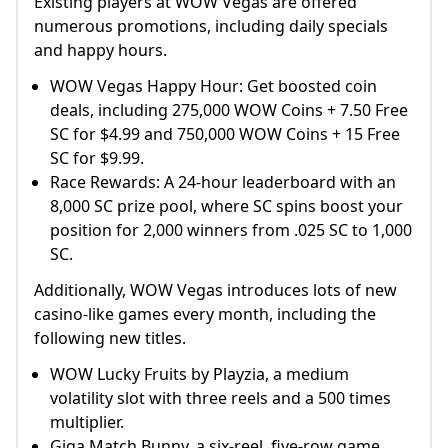
Existing players at WOW Vegas are offered
numerous promotions, including daily specials
and happy hours.
WOW Vegas Happy Hour: Get boosted coin
deals, including 275,000 WOW Coins + 7.50 Free
SC for $4.99 and 750,000 WOW Coins + 15 Free
SC for $9.99.
Race Rewards: A 24-hour leaderboard with an
8,000 SC prize pool, where SC spins boost your
position for 2,000 winners from .025 SC to 1,000
SC.
Additionally, WOW Vegas introduces lots of new
casino-like games every month, including the
following new titles.
WOW Lucky Fruits by Playzia, a medium
volatility slot with three reels and a 500 times
multiplier.
Giga Match Bunny, a six-reel, five-row game