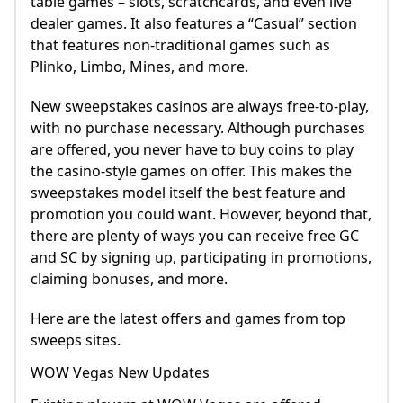
table games – slots, scratchcards, and even live
dealer games. It also features a “Casual” section
that features non-traditional games such as
Plinko, Limbo, Mines, and more.
New sweepstakes casinos are always free-to-play,
with no purchase necessary. Although purchases
are offered, you never have to buy coins to play
the casino-style games on offer. This makes the
sweepstakes model itself the best feature and
promotion you could want. However, beyond that,
there are plenty of ways you can receive free GC
and SC by signing up, participating in promotions,
claiming bonuses, and more.
Here are the latest offers and games from top
sweeps sites.
WOW Vegas New Updates