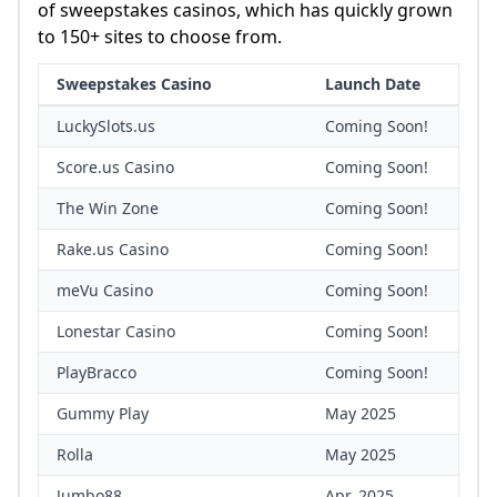
of sweepstakes casinos, which has quickly grown
to 150+ sites to choose from.
Sweepstakes Casino
Launch Date
LuckySlots.us
Coming Soon!
Score.us Casino
Coming Soon!
The Win Zone
Coming Soon!
Rake.us Casino
Coming Soon!
meVu Casino
Coming Soon!
Lonestar Casino
Coming Soon!
PlayBracco
Coming Soon!
Gummy Play
May 2025
Rolla
May 2025
Jumbo88
Apr. 2025