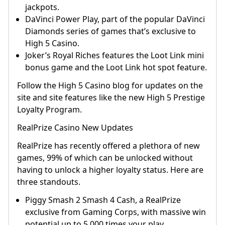
jackpots.
DaVinci Power Play, part of the popular DaVinci
Diamonds series of games that’s exclusive to
High 5 Casino.
Joker’s Royal Riches features the Loot Link mini
bonus game and the Loot Link hot spot feature.
Follow the High 5 Casino blog for updates on the
site and site features like the new High 5 Prestige
Loyalty Program.
RealPrize Casino New Updates
RealPrize has recently offered a plethora of new
games, 99% of which can be unlocked without
having to unlock a higher loyalty status. Here are
three standouts.
Piggy Smash 2 Smash 4 Cash, a RealPrize
exclusive from Gaming Corps, with massive win
potential up to 5,000 times your play.