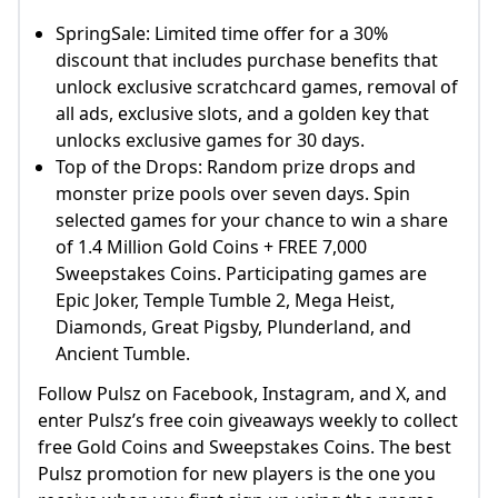
SpringSale: Limited time offer for a 30%
discount that includes purchase benefits that
unlock exclusive scratchcard games, removal of
all ads, exclusive slots, and a golden key that
unlocks exclusive games for 30 days.
Top of the Drops: Random prize drops and
monster prize pools over seven days. Spin
selected games for your chance to win a share
of 1.4 Million Gold Coins + FREE 7,000
Sweepstakes Coins. Participating games are
Epic Joker, Temple Tumble 2, Mega Heist,
Diamonds, Great Pigsby, Plunderland, and
Ancient Tumble.
Follow Pulsz on Facebook, Instagram, and X, and
enter Pulsz’s free coin giveaways weekly to collect
free Gold Coins and Sweepstakes Coins. The best
Pulsz promotion for new players is the one you