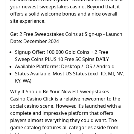
your newest sweepstakes casino. Beyond that, it
offers a solid welcome bonus and a nice overall
site experience.
Get 2 Free Sweepstakes Coins at Sign-up - Launch
Date: December 2024
Signup Offer: 100,000 Gold Coins + 2 Free
Sweep Coins PLUS 10 Free SC Spins DAILY
Available Platforms: Desktop / iOS / Android
States Available: Most US States (excl. ID, MI, NV,
KY, WA)
Why It Should Be Your Newest Sweepstakes
Casino:Casino Click is a relative newcomer to the
social casino scene. However, it’s launched with a
complete and impressive platform that offers
players almost everything they could want. The
game catalog features all categories aside from