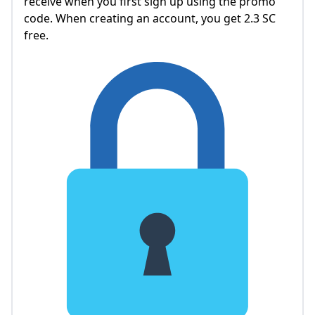
receive when you first sign up using the promo
code. When creating an account, you get 2.3 SC
free.