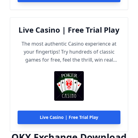
Live Casino | Free Trial Play
The most authentic Casino experience at
your fingertips! Try hundreds of classic
games for free, feel the thrill, win real
rewards!
Live Casino | Free Trial Play
OKX Exchange Download