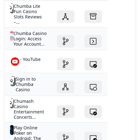
WPT Global Partners with JP Poker Card Club & Casino in 
Chumba Lite
Do you gamble real money at Chumba Casino?
Fun Casino
- YouTube
Slots Reviews
–...
Chumba vs LuckyLand: Same Company or Not?
Can You Withdraw Chumba Winnings Immediately?
Chumba Casino
How to Sign Up Login & Play at Chumba Casino PokerNe
Login: Access
Your Account...
chumba casino games
Chumba Casino Login: Access Your Account Easily
- YouTube
Chumba Casino Review 2024 Get 2 Million Free Coins Po
Best Online Casino Alternative to Chumba
- YouTube
Sign in to
What is the daily bonus at Chumba Casino?
Chumba
Casino
How to Win at Online Slots in 2025 with WPT Global
Chumba Casino vs Chumba Lite: The Key Differences Exp
Chumash
- YouTube
Casino
Entertainment
Chumba Casino Luckyland Slots $11.75M class action law
Concerts...
Kapan Chumba Casino dimulai?
Play Online
Poker on
Android: The