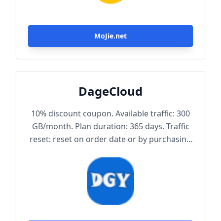
MoJie.net
DageCloud
10% discount coupon. Available traffic: 300
GB/month. Plan duration: 365 days. Traffic
reset: reset on order date or by purchasing
traffic package. Maximum achievable
bandwidth: 1000 Mbps. Node protocol:
Trojan.