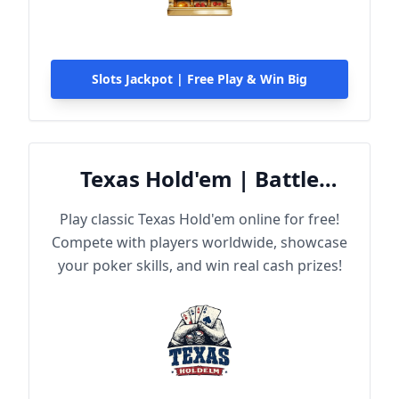
Slots Jackpot | Free Play & Win Big
Texas Hold'em | Battle
Online
Play classic Texas Hold'em online for free!
Compete with players worldwide, showcase
your poker skills, and win real cash prizes!