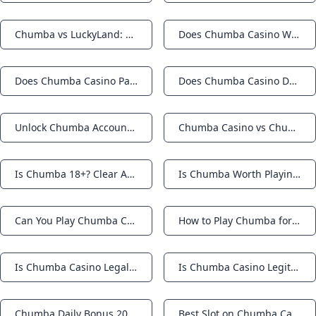
Chumba vs LuckyLand: Same Company or Different?
Does Chumba Casino Win Real Money? The Truth About Cash Prizes
Notifications
Notifications
Does Chumba Casino Pay Real Cash? Real Cash Payouts Explained
Does Chumba Casino Do Instant Withdrawals?
Notifications
Notifications
Unlock Chumba Account Fast: Proven Recovery Steps
Chumba Casino vs Chumba Lite: The Key Differences Explained
Notifications
Notifications
Is Chumba 18+? Clear Age Rules and Tips
Is Chumba Worth Playing?
Notifications
Notifications
Can You Play Chumba Casino on Your Phone?
How to Play Chumba for Real Money Online
Notifications
Notifications
Is Chumba Casino Legal in the US? 44 States Access Now!
Is Chumba Casino Legit? 2026 Honest Review + Real Payout Proof
Notifications
Notifications
Chumba Daily Bonus 2026: Get 200K Gold Coins + 1 SC Free Every Day
Best Slot on Chumba Casino 2026: Top Picks for Big Wins & Steady Play