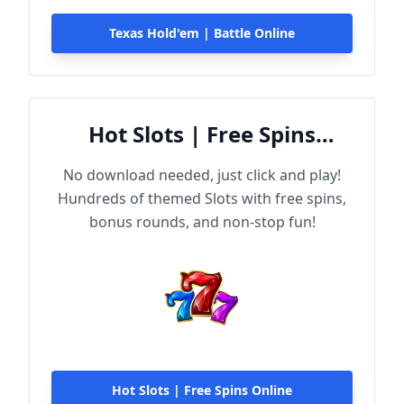
Texas Hold'em | Battle Online
Hot Slots | Free Spins
Online
No download needed, just click and play!
Hundreds of themed Slots with free spins,
bonus rounds, and non-stop fun!
Hot Slots | Free Spins Online