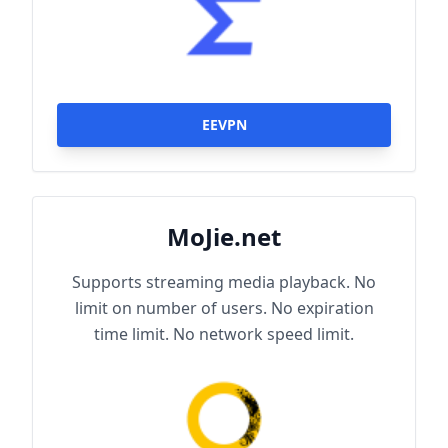
EEVPN
MoJie.net
Supports streaming media playback. No
limit on number of users. No expiration
time limit. No network speed limit.