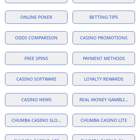
ONLINE POKER
BETTING TIPS
ODDS COMPARISON
CASINO PROMOTIONS
FREE SPINS
PAYMENT METHODS
CASINO SOFTWARE
LOYALTY REWARDS
CASINO NEWS
REAL MONEY GAMBLING
chumba casino games
chumba slots login
chumba casino slots
chumba casino app
chumba casino games
CHUMBA CASINO SLOTS
CHUMBA CASINO LITE
WSOP USA Top 8 FAQ
Chumba Casino Games Guide: Slots Table Games and Soci
Slots That Pay Real Money with No Deposit Free Play
2024 WPT Prime UK Championship will kick off on Septe
Everygame Poker Review: Your Guide to Online Poker
How to Play Chumba for Real Money Online
WPT Global Poker Review 2024 Include Traffic Games an
What deposit methods are currently available in WPT Glo
What Countries Are Restricted on WPT Global?
Play Jackpot Slots Games Online Chumba Casino
Cash Out Chumba Casino Fast: 2026 Guide
- YouTube
Chumba Casino Login 🎖️ 2 FREE Sweeps Coins - Ultimate
Best Poker Site for Real Money 2025 — Why WPT Global 
WPT Global Now Title Sponsor For Triton Poker Super Hig