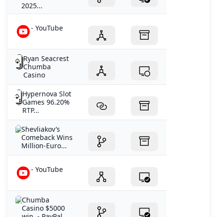
2025...
- YouTube
Ryan Seacrest
Chumba
Casino
Hypernova Slot
Games 96.20%
RTP...
Shevliakov’s
Comeback Wins
Million-Euro...
- YouTube
Chumba
Casino $5000
win. - PayPal...