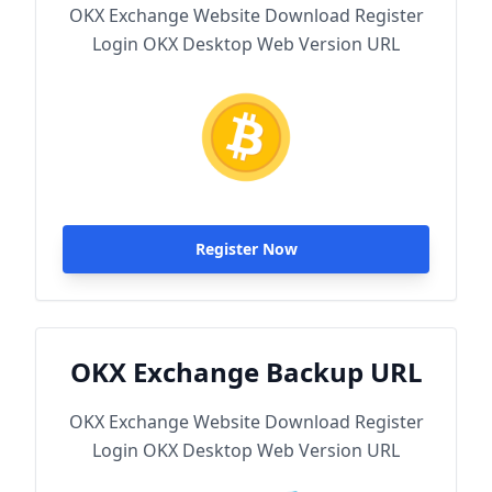
OKX Exchange Website Download Register
Login OKX Desktop Web Version URL
Register Now
OKX Exchange Backup URL
OKX Exchange Website Download Register
Login OKX Desktop Web Version URL