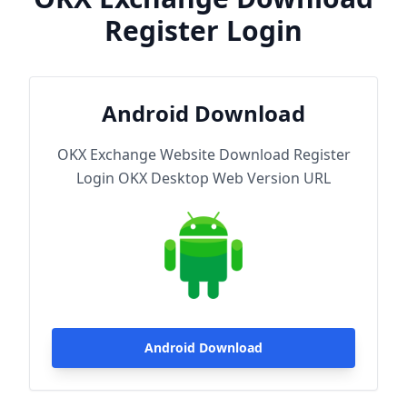
Register Login
Android Download
OKX Exchange Website Download Register
Login OKX Desktop Web Version URL
Android Download