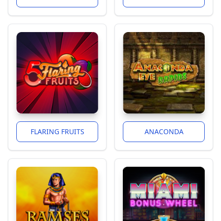
FLARING FRUITS
ANACONDA