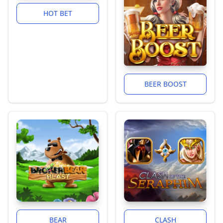
chumba casino games
Can You Win Real Money on Chumba Casino Slots?
Free No Deposit Casino Bonuses 2025: Spin & Win Free!
Chumba Casino Slots & Chumba Lite: A Comprehensive G
Is Chumba Casino legal in the US?
What is the easiest game to win on Chumba Casino?
Bagaimana cara bermain dengan uang sungguhan di ka
Answered: Gambling winnings Chumba Casino online - I
Real money betting FAQs
Where is the Chumba Casino?
Is Chumba Casino free to play?
WPT Global Withdrawal Guide: Cashing Out Made Simple
What is the best slot on Chumba?
How to Qualify for WPT Live Events Online in 2025
Chumba Daily Bonus 2026: Get 200K Gold Coins + 1 SC Fr
Bitstarz no deposit bonus up to 5 BTC and 200 free spins
Casino bonus faqs
Download & Play Chumba Lite - Fun Casino Slots on PC &
Play the Best Slots on Chumba Casino PokerNews
Why can I not withdraw my original deposit on WPT Glob
- YouTube
What are the best slots on Chumba?
Is there another online casino like Chumba?
James Obst Wins WPT Australia Championship win AUD 
Lightning Nudge Slot Game 94% RTP Chumba Casino
How to Play Chumba for Real Money Online
What Does Texas Holdem Flop Mean?
How many games does Chumba Casino have?
WOW Vegas The Best Free-Play Social Casino
Play Free Online Social Casino Slots & Games Chumba Cas
$25 No Deposit Jackpot: BetMGMs Epic Casino Bonus Rev
What is the no deposit bonus at Chumba bingo?
Chumba Casino Slots Sign Up Bonus 2024 Latest Promos
2025 WSOP Explosion! New Formats + Huge Prizes Poker P
How long does Chumba Casino take to pay?
How Chumba Casino Works
You Can not Download and Play WPT Poker Global in bel
Top 5 Online Casinos of 2025: Where to Play and Win Big
- YouTube
HOT BET
Chumba Lite Fun Casino Slots Reviews - Bharti Dekho
WPT Global Spring Festival: $7000000 Guaranteed Prize 
Qualify for Red Dragon Poker Tour Jeju 2025 via WPT Glob
Can You Cash Out Real Money on Chumba Casino? Yes!
Apakah chumba punya aplikasi?
Chumba Lite - Fun Casino Slots - APK Download for Andr
LuckyLand Slots No Deposit Bonus & Review 2024
Chumba Casino Cash Out: Does It Really Pay Real Money
Does Chumba Casino have $100 free play no deposit bon
What is the daily bonus at chumba?
Chumba Casino Promotions & Bonuses Chumba Casino
WPT Account Recovery Guide
Penny Slots on Chumba Casino Best Chumba Casino Penny
Chumash Casino Entertainment Concerts and Show Near
WPT Global New Tips : Sportsbook NFL Week 6 Betting P
How to download WPTGO and Get Started
Qualify for Red Dragon Poker Tour Jeju 2025 via WPT Glob
Top 10 Best Slot Machines at Chumba Casino in 2026
Free No Deposit Casino Bonuses 2025: Spin & Win Free!
- YouTube
Everygame Poker Review: Your Guide to Online Poker
Bagaimana cara bermain dengan uang sungguhan di ka
Golden Bounty Championship: Your Weekly Shot at $100
What is the difference between Chumba and chumba lite
What is the welcome bonus at Chumba Casino?
Discord Competition Heats Up: Join the Action!
Apakah chumba punya aplikasi?
Who Has the Most WSOP Bracelets?
- YouTube
What deposit methods are currently available in WPT Glo
Is Chumba Casino Legit? 2026 Honest Review + Real Payo
Does Chumba Casino Really Pay You? 2026 Truth About P
Navigating the Thrills: A Deep Dive into the Chumba Ca
Chumba Casino Login Bonus Codes RACK Pool Tables
Bisakah Anda menang uang di Chumba Casino?
- YouTube
What Is Chumba Casino Slots? — Beginner-Friendly Overv
WPT Global: The Premier Choice for Poker Players
Chumba casino review: 2m Gold Coins + FREE Sweeps Co
Chumba Casino App: Spin & Win Free Sweeps Now!
Where Can You Play WPT Global? Supported Countries & 
Download & Play at Chumba Casino PokerNews
Top Online Poker Tournaments to Watch and Play in 202
WPT Global Review 2025 — Why It’s One of the Best Onlin
Why Cant I Open Chumba Casino?
Maximizing Reel Variance: High-RTP Game Strategies for
What is the daily bonus at chumba?
Use WPT777 Bonus Code to Claim Your Special Offer at 
Chumba Casino App Guide: Official Access Mobile Play an
Best Chumba Casino Slots - Penny Slots Jackpots & More
Chumba Casino Review 2024 Get 2 Million Free Coins Po
What are WPT Global Cash Games in brazil?
Play Online Poker on Android: The 2025 Guide
How to get free money on Chumba Casino no deposit?
Chumba Slots - YouTube
Chumba Casino Slots FAQ: Clear Answers on Logins Re
Real money game : How to play roulette
Chumash Casino Entertainment Concerts and Show Near
Chumba Casino Review October 2024 - Register and Get 
Why Cant I Open Chumba Casino?
11 best poker apps and games for Android
Can you play Chumba Casino for free?
How to Play WPT Global on Your Computer 2024
Ryan Seacrest Chumba Casino
WPT Global Review 2025 — Why It’s One of the Best Onlin
- YouTube
Can you play Chumba Casino in California?
Best Online Casino Alternative to Chumba
Do People Really Win at Chumba Casino? (Big Winners E
- YouTube
Is Chumba Casino Real or Fake?
What are WPT Global Cash Games in brazil?
Best Chumba Casino Alternatives 2026: Win Real Prizes F
How do you get free money on Chumba Casino?
What is the prize pool for WPT Prime Taiwan
- YouTube
WPT Account Recovery Guide
chumba casino lite
chumba casino lite
chumba slots login
chumba slots login
chumba casino app
chumba slots login
chumba casino slots
chumba casino slots
chumba casino slots
chumba casino lite
chumba casino app
chumba casino games
chumba casino app
chumba casino slots
chumba casino app
chumba casino lite
chumba casino games
chumba casino slots
chumba casino lite
chumba casino lite
chumba slots login
chumba slots login
chumba slots login
chumba casino lite
chumba casino games
chumba casino slots
chumba casino games
chumba slots login
chumba casino lite
chumba slots login
chumba casino lite
chumba slots login
chumba slots login
chumba casino lite
chumba casino games
chumba casino games
chumba casino games
Chumba Casino Login Bonus Codes RACK Pool Tables
How to win at slots Tricks to improve your odds
WPT® Global Fall Festival Features Three WPT Champion
Chumba vs LuckyLand: Same Company or Not?
WSOP USA Top 8 FAQ
- YouTube
What is WPT Global in UK?
- YouTube
What are some famous roulette scandals and controvers
Top Online Casino Apps of 2025
WPT Global Cow Boy:A Players Perspective
Is Global Poker Real Money?
What is the minimum withdrawal from Chumba Casino?
Lady Luck Chumba Casino
Chumba Casino Review 2024 - Claim 2m Free Gold Coins 
Live casino bonus FAQs
Chumash Casino Entertainment Concerts and Show Near
- YouTube
What is the free no deposit bonus for Chumba Casino?
Playing Pokies Online For Free
Chumba Casino App Guide: Official Access Mobile Play an
New Rules for WSOP Paradise: Electronic Devices and Re
How do I deposit using Skrill on WPT Global?
Is Chumba Casino Legit for Real Money? What You Need
Jeremy Becker Levels Up By Taking Down Poker Masters T
Chumba Casino Review Is Chumba Casino Legit or Scam?
Free SC Coins 2024 Free Sweeps Cash Casinos No Deposi
Maximizing Reel Variance: High-RTP Game Strategies for
Why cant I login to Chumba?
Где я могу играть в казино Chumba?
Does chumba have an app?
Play Jackpot Slots Games Online Chumba Casino
Best Chumba Casino Slots - Penny Slots Jackpots & More
- YouTube
Play Jackpot Slots Games Online Chumba Casino
Chumba Casino Login: Incredible Rewards and Endless F
New Rules for WSOP Paradise: Electronic Devices and Re
Chumba Casino Cash Out: Does It Really Pay Real Money
Why cant I login to Chumba?
Stardust Casino $25 No-Deposit Bonus: Real Deals and Re
WPT Global Million Sunday Hyper PKO Showdown: Event 
How to get free money on Chumba Casino no deposit?
Can you play Chumba Casino for free?
WPT Global Bonus Terms: Cashing In Made Simple
Best Slots at Chumba Casino: Top RTP Picks and Bonus‑Fil
Can You Cash Out Real Money on Chumba Casino? Yes!
What is the daily bonus at Chumba Casino?
Instant Casino Payouts 2026: BetRivers Play+ and PayPal
Is There a Chumba App? Find Out Here
VGW What is Chumba Casino?
Most Popular Games on WPT Global A Comprehensive G
WPT Global Spring Festival: $7000000 Guaranteed Prize 
Brian Christopher Sweeps - YouTube
Discord Competition Heats Up: Join the Action!
- YouTube
The Daily Prime Tournaments from WPT Global
Download & Play Chumba Lite - Fun Casino Slots on PC &
Free spins casino FAQs
Does Chumba Casino Win Real Money? The Truth About C
Does Chumba Casino really pay out?
Is Chumba Casino Legal in the US? 44 States Access Now!
Who invented the game of roulette?
- YouTube
WOW Vegas The Best Free-Play Social Casino
Best Casinos Better Than Chumba
11 best poker apps and games for Android
Apakah kasino chumba nyata?
Best Slots on Chumba Casino 2024 Best Games to Play a
Is Chumba Casino Legit? 2026 Honest Review + Real Payo
What is the welcome bonus at Chumba Casino?
What is the welcome bonus at Chumba Casino?
- YouTube
Does Chumba Casino have a no deposit bonus?
- YouTube
- YouTube
Chumba Casino Review Is Chumba Casino Legit or Scam?
Does Chumba Casino really pay out?
G20 Brasil 2024 - English
Is Chumba Instant Payout? — Withdrawal Times & How t
Best Slots on Chumba Casino 2024 Best Games to Play a
What is the no deposit bonus at Chumba bingo?
What is Global Poker?
Chumba lite и Chumba casino — это одно и то же?
- YouTube
What is the difference between Chumba and chumba lite
Getting Started Guide Chumba Casino
What states can I play Chumba Casino?
🥇 Best US Sweepstakes Casinos - Top 15+ Sites for 2024
- YouTube
- YouTube
Play Free Online Social Casino Slots & Games Chumba Cas
WOW Vegas The Best Free-Play Social Casino
- YouTube
WSOP USA Top 8 FAQ
One Shot – Freezeout Tournament by WPT Global
- YouTube
Do People Really Win at Chumba Casino? (Big Winners E
VGW What is Chumba Casino?
Sign in to Chumba Casino
WPT World Championship 2024 Kicks Off at Wynn Las Veg
Brian Christopher Chumba Casino
What are some famous roulette scandals and controvers
Live casino bonus FAQs
Chumba Casino Promotions & Bonuses Chumba Casino
Most Popular Games on WPT Global A Comprehensive G
Chumba Casino Review 2024 Get 2 Million Free Coins Po
Can You Win Real Money on Chumba Casino Slots?
- YouTube
Why Chumba Wont Work
Play Exciting Casino Games Online Chumba Casino
- YouTube
Is Online Poker Rigged?
- YouTube
Is Chumba Casino Real Money?
BEER BOOST
Discord Competition Heats Up: Join the Action!
Stampede Fury: The BEST Slot to Win Big on Chumba Casi
What deposit methods are currently available in WPT Glo
G20 Brasil 2024 - English
- YouTube
What is the best slot on Chumba?
Can you play Chumba Casino in California?
Chumba Casino Slots 🎖️ Play with 2 FREE Sweeps Coins
Chumba Casino Slots - Plural Dynamics
Chumba Casino review - Get FREE Sweeps Coins
- YouTube
How to Win at Online Blackjack: Strategies for 2025
No Deposit Bonus Guide
- YouTube
Chumba Casino Review 2024: Free Coins & Redeem for Ca
What is WPT Global in UK?
Hypernova Slot Games 96.20% RTP Chumba Casino
Penny Slots on Chumba Casino Best Chumba Casino Penny
WPT Global Partners with JP Poker Card Club & Casino in 
Chumba Lite APK-Fun Casino Slots Android Download/R
Can You Withdraw Chumba Winnings Immediately?
Bagaimana cara mengunduh aplikasi kasino chumba?
WPT Championship Ignites the Spirit of Aussie Poker Le
Shevliakov’s Comeback Wins Million-Euro Prize! How Did
Chumba Lite - Fun Casino Slots Apk Download for Android
What states can I play Chumba Casino?
Cory Zeidman Pleads Guilty to Sports Betting Fraud Sch
Online Casino Welcome Bonus No Deposit 2025
- YouTube
Do you gamble real money at Chumba Casino?
Chumba Casino Login Bonus Codes RACK Pool Tables
WPT Global Account Review
Chumba Lite - Fun Casino Slots old version Aptoide
- YouTube
Most Popular Games on WPT Global A Comprehensive G
How has technology influenced the game of roulette?
How to Play Chumba for Real Money Online
Chumba Slots Login Al Firas Stud
Real money game : How to play roulette
Bitstarz no deposit bonus up to 5 BTC and 200 free spins
- YouTube
WPT Global Casino: A Fun-Filled Adventure
Is Chumba Casino free to play?
Online Casino Welcome Bonus No Deposit 2025
Can you play Chumba Casino for free?
WPT Global Casino: A Fun-Filled Adventure
How do I register for Chumba Casino?
What Coins Are Real Money on Chumba?
Chumba vs LuckyLand: Same Company or Not?
Chumba Casino Login Bonus Get Chumba Casino Free Co
Chumba Casino Login Bonus Get Chumba Casino Free Co
Chumba Casino Review 2024 Get 2 Million Free Coins Po
Chumba Casino Review October 2024 - Register and Get 
Free SC Coins 2026: Grab Instant Bonuses Now!
Top 10 Best Slot Machines at Chumba Casino in 2026
What is the welcome bonus at Chumba Casino?
- YouTube
What is the best slot on Chumba?
Chumba Casino Login App Sign Up – Proshopa
What is the no deposit bonus at Chumba bingo?
WPT Global vs GGPoker: Which Poker Platform Should Yo
How to Play WPT Global on Your Computer 2024
Chumba Casino Mobile: No Official App Play Seamlessly 
Navigating the Thrills: A Deep Dive into the Chumba Ca
Instant Casino Payouts 2026: BetRivers Play+ and PayPal
Best Sweepstakes No Deposit Bonus - Free SC & GC
Is chumba lite the same as Chumba Casino?
Are chumba and chumba lite the same thing?
Top Online Poker Tournaments to Watch and Play in 202
What country is Chumba Casino from?
What is the no deposit bonus at Chumba bingo?
Can you win real money on chumba lite?
WOW Vegas The Best Free-Play Social Casino
Instant Casino Payouts 2026: BetRivers Play+ and PayPal
WPT Global Now Title Sponsor For Triton Poker Super Hig
- YouTube
How to set up Chumba Casino?
- YouTube
How to download WPTGO and Get Started
What Is GC in Chumba Casino? Gold Coins Explained
Timothy Chung: From Birthday Party to WPT Prime UK 
- YouTube
Play Exciting Casino Games Online Chumba Casino
Hypernova Slot Games 96.20% RTP Chumba Casino
What is the no deposit bonus at Chumba bingo?
What are WPT Global Cash Games in brazil?
Playing Pokies Online For Free
- YouTube
- YouTube
- YouTube
Does Chumba Casino Win Real Money? The Truth About C
- YouTube
- YouTube
- YouTube
Best Slots on Chumba Casino 2024 Best Games to Play a
Is Chumba Worth Playing?
What is the free no deposit bonus for Chumba Casino?
Secure Chumba Casino Account Chumba Casino
- YouTube
Best Slots on Chumba Casino 2024 Best Games to Play a
- YouTube
Is Chumba Casino Ending?
What Coins Are Real Money on Chumba?
WOW Vegas The Best Free-Play Social Casino
What is a Rake Chase?
What Coins Are Real Money on Chumba?
Best Casinos Like Chumba in 2026: Top 3 Sweepstakes Alt
How to Sign Up Login & Play at Chumba Casino PokerNe
What is Global Poker?
Hypernova Slot Games 96.20% RTP Chumba Casino
- YouTube
Best Sweepstakes No Deposit Bonus - Free SC & GC
What is the welcome bonus at Chumba Casino?
What are some famous roulette scandals and controvers
James Obst Wins WPT Australia Championship win AUD 
Advanced Sweepstakes Tactics FAQ: Optimizing Chumba 
Chumba Casino Promo Code October 2024 Free Coins &
Getting Started Guide Chumba Casino
Top Online Casino Apps of 2025
WPT Global Cow Boy:A Players Perspective
Ding Ding Ding Casino No Deposit Bonus Codes Get 100
How Chumba Casino Works: Free Play + Real Money Wins
🥇 Best US Sweepstakes Casinos - Top 15+ Sites for 2024
Chumba Casino Login Bonus Codes RACK Pool Tables
One Shot – Freezeout Tournament by WPT Global
2025 WSOP Explosion! New Formats + Huge Prizes Poker P
You Can not Download and Play WPT Poker Global in bel
Meet the Final Table of the 2024 EPT Barcelona Main Eve
What is the no deposit bonus at Chumba bingo?
Play Casino Table Games Online Chumba Casino
Is Chumba Casino free?
Ryan Seacrest Chumba Casino
Chumba vs LuckyLand: Same Company or Different?
- YouTube
- YouTube
Do People Really Win Big at Chumba Casino? Shocking Tr
Top No Deposit Bonus Casinos in 2025: Play and Win Wi
What is the new player bonus at Chumba Casino?
Chumba Casino Slots & Chumba Lite: A Comprehensive G
Does Chumba Casino really pay out?
What is the best winning slot on Chumba Casino?
What are WPT Global Satellites?
- YouTube
Is Chumba Casino free to play?
WPT Global: The Premier Choice for Poker Players
Chumba Casino Slots - Plural Dynamics
- YouTube
Can You Really Cash Out on Chumba Casino? The Shockin
WPT Global Bonus Terms: Cashing In Made Simple
- YouTube
About Us Learn more about Chumba Casino
Does chumba have an app?
Chumba Casino Status Update: Canada Exit and US Focus
About Us Learn more about Chumba Casino
Does WPT Global have a mobile app?
What is the best winning slot on Chumba Casino?
Chumba Lite Fun Casino Slots Reviews – Inspiring Actors
Can You Really Cash Out on Chumba Casino? The Shockin
Top Online Poker Tournaments to Watch and Play in 202
$25 No Deposit Jackpot: BetMGMs Epic Casino Bonus Rev
Unlock Chumba Account Fast: Proven Recovery Steps
where is wpt global legal Europe United Kingdom Asia U
FAQs
What is the best slot on Chumba?
WPT Global Casino: A Fun-Filled Adventure
Chumba Casino App Guide: Official Access Mobile Play an
Free SC Coins 2024 Free Sweeps Cash Casinos No Deposi
Best Slot on Chumba Casino 2026: Top Picks for Big Wins
Does Chumba Casino Have an App? Download Now & Play
Chumba Casino Referral Program: The Truth About Referr
- YouTube
Why can I not withdraw my original deposit on WPT Glob
- YouTube
Chumba Casino Games Guide: Slots Table Games and Soci
What is the minimum withdrawal from Chumba Casino?
Can You Cash Out Real Money on Chumba Casino? Yes!
Best Casinos Like Modo Casino to Try in 2026
- YouTube
What is the best slot on Chumba?
LuckyLand Slots Play Free Slot Games to redeem cash Pri
- YouTube
Does Chumba Casino have a no deposit bonus?
Stampede Fury: The BEST Slot to Win Big on Chumba Casi
WSOP USA Top 8 FAQ
Does chumba lite pay real money?
What Does Texas Holdem Flop Mean?
Most Popular Games on WPT Global A Comprehensive G
What is the free no deposit bonus for Chumba Casino?
What is the daily bonus at chumba?
What is TP in WPT poker?
Is Chumba Casino Real or Fake?
How do I register for Chumba Casino?
Cory Zeidman Pleads Guilty to Sports Betting Fraud Sch
What is the difference between Chumba and chumba lite
where is wpt global legal Europe United Kingdom Asia U
What is the daily bonus at chumba?
Can You Win Real Money on Chumba Casino Slots?
Chumba Casino Lite Guide: Free Social Slots Features and
Is Chumba Lite the same as Chumba Casino?
Is Chumba Slot Real Money?
When Does Chumba Credit Deposits?
Apakah chumba lite sama dengan chumba casino?
Is Chumba Casino Legit? 2026 Honest Review + Real Payo
- YouTube
LuckyLand Slots Play Free Slot Games to redeem cash Pri
Play the Best Slots on Chumba Casino PokerNews
Is Chumba Casino legal in the US?
Does chumba have an app?
Chumba Casino Login Bonus Codes RACK Pool Tables
What is the daily bonus at chumba?
How long does Chumba Casino take to pay?
Casinos in Oregon: Online casinos and sweepstakes - or
Chumba Lite Fun Casino Slots Reviews First Sight Family 
Lady Luck Chumba Casino
Chumba Casino Promo Code October 2024 Free Coins &
Chumba Casino Games Guide: Slots Table Games and Soci
WSOP USA Top 8 FAQ
Does Chumba Casino Really Pay Real Money in 2026?
- YouTube
Play 19000+ Free US Online Casino Games - No Downloa
Chumba Casino Review October 2024 - Register and Get 
Is Chumba 18+? Clear Age Rules and Tips
Decoding the Sweepstakes Layer: A Technical Guide to 
Doug Polk Faces Backlash Over Playing in His Own Tour
When and where was the game of roulette first played?
About Us Learn more about Chumba Casino
Casinos Like Chumba Discover Sites Like Chumba Casino t
Casinos in Oregon: Online casinos and sweepstakes - or
Chumba Casino Slots FAQ: Clear Answers on Logins Re
Can You Play Chumba Casino on Your Phone?
Chumba Casino Login: Incredible Rewards and Endless F
What is TP in WPT poker?
Does Chumba Casino have a no deposit bonus?
What is the best slot on Chumba?
Is there another online casino like Chumba?
chumba lite fun casino slots reviews Convert JPG images
Chumba Casino Luckyland Slots $11.75M class action law
Online Casino Welcome Bonus No Deposit 2025
Does chumba have an app?
- YouTube
WPT Online Tournament Login Guide 2024
Ryan Seacrest Chumba Casino
Lady Luck Chumba Casino
What is the origin of the name Roulette?
Is Chumba Casino free to play?
Is Chumba Casino legal in the US?
Chumba Casino Login Bonus Codes RACK Pool Tables
Cash Out Chumba Casino Fast: 2026 Guide
Play Casino Table Games Online Chumba Casino
Chumba Lite vs Chumba Casino: Which Platform Is Better 
404 Account Suspended!
Is Online Poker Legal In Brazil?
Chumash Casino Entertainment Concerts and Show Near
Chumba Casino vs Chumba Lite: The Key Differences Exp
Is chumba lite the same as Chumba Casino?
Can you play Chumba Casino in California?
- YouTube
What is a Rake Chase?
Does Chumba Have Live Dealers? Yes – Heres Proof!
- YouTube
Free No Deposit Casino Bonuses 2025: Spin & Win Free!
Does Chumba have a welcome bonus?
- YouTube
BEAR
CLASH