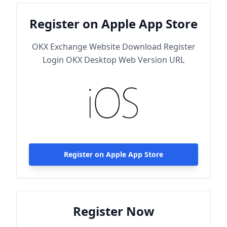
Register on Apple App Store
OKX Exchange Website Download Register
Login OKX Desktop Web Version URL
Register on Apple App Store
Register Now