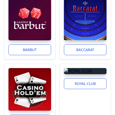
BARBUT
BACCARAT
ROYAL CLUB