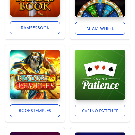
RAMSESBOOK
MIAMIWHEEL
BOOKSTEMPLES
CASINO PATIENCE