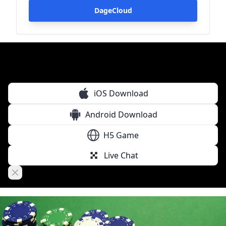
DageCloud
chumba casino games
Account Verification Getting Started Guide Chumba Casino
What country is Chumba Casino from?
Shevliakov’s Comeback Wins Million-Euro Prize! How Did a
iOS Download
- YouTube
Chumba Casino $5000 win. - PayPal Community
Android Download
Chumba Casino Slots Guide: Games Coins Features and Saf
Best Chumba Casino Alternatives 2026: Win Real Prizes Fre
H5 Game
Chumba Casino Login Bonus Get Chumba Casino Free Coin
Live Chat
Who invented the game of roulette?
Best Poker Site for Real Money 2025 — Why WPT Global St
Close banner
chumba casino app
What is Global Poker?
chumba casino slots
chumba casino games
chumba casino lite
Does Chumba Casino really pay out?
- YouTube
When Does Chumba Credit Deposits?
Online Casino Welcome Bonus No Deposit 2025
Free SC Coins 2026: Grab Instant Bonuses Now!