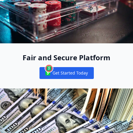
Fair and Secure Platform
chumba casino games
Best Sweepstakes No Deposit Bonus - Free SC & 
Get Started Today
Notifications
- YouTube
WOW Vegas The Best Free-Play Social Casino
chumba slots login
chumba casino games
chumba slots login
chumba casino games
chumba casino lite
chumba casino slots
- YouTube
- YouTube
WPT Global Review 2025 — Why It’s One of the Best Online 
Brand New Sweepstakes Casinos in May 2025
Penny Slots on Chumba Casino Best Chumba Casino Penny S
Why cant I login to Chumba?
Does chumba have an app?
Chumba Casino Games Best Games at Chumba C
Chumba Casino Review 2024 - Claim 2m Free Gold Coins 🎖️
Qualify for the WPT Global Main Event via Low Buy-In Satell
- YouTube
Payment Options at EVERYGAME Poker: Quick and Easy Tra
Do you gamble real money at Chumba Casino?
WPT World Championship 2024 Kicks Off at Wynn Las Vegas
Free spins casino FAQs
Can you play Chumba Casino for free?
How To Play Chumba Casino Shining
What is the easiest game to win on Chumba Casino?
Chumba Casino Mobile: No Official App Play Seamlessly in
Chumba Lite - Fun Casino Slots old version Aptoide
- YouTube
WPT Global: The Premier Choice for Poker Player
Where Can You Play Chumba Casino? Complete 2026 Guide
Chumba Casino Slots: A Complete 2025 Guide to Playing 
- YouTube
Do you gamble real money at Chumba Casino?
Does Chumba Casino Win Real Money? The Truth About Cas
Does Chumba Casino Win Real Money? The Truth About Cas
- YouTube
Why Cant I Open Chumba Casino?
2024 WPT Prime UK Championship will kick off on Septemb
Is Chumba Instant Payout? — Withdrawal Times & How to 
Chumba Casino $5000 win. - PayPal Community
What is the minimum withdrawal from Chumba Casino?
Does Chumba have a welcome bonus?
Chumba Lite Fun Casino Slots Reviews – Keto Diet