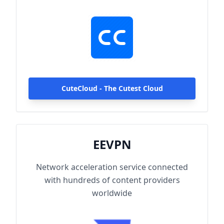
hundreds of content providers worldwide.
With up to 2000Mbps single-line access
capacity and 1000+ high-speed servers
globally, enjoy fast and stable connections
anytime, anywhere.
CuteCloud - The Cutest Cloud
EEVPN
Network acceleration service connected
with hundreds of content providers
worldwide