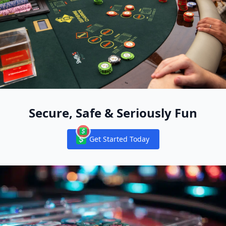
Bitstarz no deposit bonus up to 5 BTC and 200 free spins
Best Casinos Better Than Chumba
Does Chumba Casino really pay out?
Bagaimana cara bermain dengan uang sungguhan di kasi
What are the best slots on Chumba?
How to Sign Up Login & Play at Chumba Casino PokerNews
- YouTube
Chumba Online Casino Real Money Does Chumba Really Pa
Can you play chumba for real money?
Best Slots on Chumba Casino 2024 Best Games to Play at
Chumba Casino Login: Access Your Account Easily
97% RTP Explained: What This Slot Payout Rate Actually Me
Cory Zeidman Pleads Guilty to Sports Betting Fraud Schem
- YouTube
Why cant I login to Chumba?
Where Can You Play Chumba Casino? Complete 2026 Guide
Best Casinos Like Chumba in 2026: Top 3 Sweepstakes Alter
Is Chumba Casino available in Canada?
The Hidden Advantages of Chumba Casino Slots — What Mo
What is the best slot on Chumba?
chumba casino slots
Где я могу играть в казино Chumba?
WPT Prime Championship Returns with Jereld Sam Shining
Apakah chumba punya aplikasi?
Is Chumba Casino legal in the US?
Who Has the Most WSOP Bracelets?
Chumba Casino Login: Incredible Rewards and Endless Fun
Best Sweepstakes No Deposit Bonus - Free SC & GC
Bagaimana cara mendapatkan kartu chumba?
Play the Best Slots on Chumba Casino PokerNews
- YouTube
Can you play Chumba Casino in California?
Why Cant I Open Chumba Casino?
What is the origin of the name Roulette?
How to Download WSOP NV
Apakah chumba lite sama dengan chumba casino?
Do People Really Win at Chumba Casino? (Big Winners Exp
Chumba Lite - Fun Casino Slots Apk Download for Android- 
Why cant I login to Chumba?
What is TP in WPT poker?
What is the daily bonus at Chumba Casino?
Slots That Pay Real Money with No Deposit Free Play
chumba slots login
chumba casino slots
chumba casino lite
chumba casino app
chumba casino slots
chumba casino games
- YouTube
Chumba Lite APK-Fun Casino Slots Android Download/Rea
Ryan Seacrest Chumba Casino
Chumba Lite - Fun Casino Slots Apk Download for Android- 
Top Online Poker Tournaments to Watch and Play in 2025
Is Chumba Casino Real Money?
Where is the Chumba Casino?
Can you play Chumba Casino for free?
Chumba Casino Login Bonus Codes RACK Pool Tables
- YouTube
Download & Play Chumba Lite - Fun Casino Slots on PC & M
WOW Vegas The Best Free-Play Social Casino
WPT Global Summer Festival Season 2024 Schedule
Is chumba lite the same as Chumba Casino?
Chumba Casino Bonuses 2024 & Online Casinos Like 
Secure, Safe & Seriously Fun
Cory Zeidman Pleads Guilty to Sports Betting Fraud Schem
Do you gamble real money at Chumba Casino?
Is Chumba Casino free?
🎰 Play 16900+ Free Slots Games - Top US Slots in 2024
WPT Global Cow Boy:A Players Perspective
Do you know WPTGO online poker game
Chumba Lite - Fun Casino Slots - Descargar APK para A
When and where was the game of roulette first played?
What is the best winning slot on Chumba Casino?
- YouTube
Chumba Lite Fun Casino Slots Reviews – Keto Diet Pals
Does Chumba Casino actually pay out?
- YouTube
WPT Global New Tips : Sportsbook NFL Week 6 Betting
Battle Royale Chumba Casino vs LuckyLand Slots Chumba 
- YouTube
Account Verification Getting Started Guide Chumba Casino
97% RTP Explained: What This Slot Payout Rate Actually Me
Can you play Chumba Casino in California?
Play Over 200+ Slots Games Online Chumba Casino
Get Started Today
2024-2025 WPT Asia Pacific Schedule
Notifications
- YouTube
How Chumba Casino Works
Chumba Casino Promotions & Bonuses Chumba Casino
How long does Chumba Casino take to pay?
Can you play Chumba Casino in California?
Does chumba lite pay real money?
How Chumba Casino Works
How Chumba Casino Works: Free Play + Real Money Wins i
Chumba Casino Login Bonus Codes RACK Pool Tables
WPT Global Casino: A Fun-Filled Adventure
- YouTube
Instant Casino Payouts 2026: BetRivers Play+ and PayPal G
Which Countries Can Play WPTGlobal in 2024?
Casino bonus faqs
Best Slots On Chumba Casino Penny & Progressive Slots Hi
Can you win real money on chumba lite?
Does Chumba Casino Really Pay You? 2026 Truth About Pay
Chumba Casino Review 2024 - Claim 2m Free Gold Coins 🎖️
How many games does Chumba Casino have?
Use WPT777 Bonus Code to Claim Your Special Offer at WP
Chumba Slots Login Guide: Account Access and Verificatio
How to set up Chumba Casino?
What is Global Poker?
Grab Chumba Casinos Daily Login Free Bonus Now!
How do I deposit using Neteller on WPT Global?
Create an Account Getting Started Guide Chumba Casino
Play Exciting Casino Games Online Chumba Casino
WPT Global Bonus Terms: Cashing In Made Simple
Bitstarz no deposit bonus up to 5 BTC and 200 free spins
How has technology influenced the game of roulette?
Eligible Countries for EVERYGAME Poker: Join the Action w