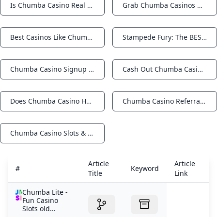
Is Chumba Casino Real or Fake?
Grab Chumba Casinos Daily Login Free Bonus Now!
Notifications
Notifications
Best Casinos Like Chumba in 2026: Top 3 Sweepstakes Alternatives
Stampede Fury: The BEST Slot to Win Big on Chumba Casino!
Notifications
Notifications
Chumba Casino Signup Bonus 2M Gold Coins + 2 Free Sweeps Coins (No Deposit!)
Cash Out Chumba Casino Fast: 2026 Guide
Notifications
Notifications
Does Chumba Casino Have an App? Download Now & Play Free!
Chumba Casino Referral Program: The Truth About Referring Friends in 2026
Notifications
Notifications
Chumba Casino Slots & Chumba Lite: A Comprehensive Guide for 2025
Notifications
chumba slots login
Article
Article
Ar
#
Keyword
Chumba Casino Promo Code October 2024 Free Coins &
Title
Link
D
What is the no deposit bonus at Chumba bingo?
Chumba Lite -
Eligible Countries for EVERYGAME Poker: Join the Action
Fun Casino
- YouTube
Slots old...