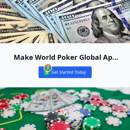
Is there another online casino like Chumba?
Chumba Lite - Fun Casino Slots old version Aptoide
Chumba slots? Is it safe to give them your banking info to
Discord Competition Heats Up: Join the Action!
Jeremy Becker Levels Up By Taking Down Poker Masters Tit
Berapa banyak permainan yang ada di Chumba Casino?
Does Chumba have a welcome bonus?
- YouTube
You Can not Download and Play WPT Poker Global in below
You Can not Download and Play WPT Poker Global in below
WPT® Global Fall Festival Features Three WPT Championsh
Getting Started Guide Chumba Casino
WPT Global Now Title Sponsor For Triton Poker Super High 
chumba casino games
WPT Global Newest Promo: Ticket to Some Additional Play
- YouTube
Chumba Daily Bonus 2026: Get 200K Gold Coins + 1 SC Free
Jeremy Becker Levels Up By Taking Down Poker Masters Tit
Where is the Chumba Casino?
Play Over 200+ Slots Games Online Chumba Casino
- YouTube
Chumba Casino vs Chumba Lite: The Key Differences Expla
10 Best Sweepstakes Casino No Deposit Bonuses Free SC C
How Chumba Casino Works
Chumash Casino Entertainment Concerts and Show Near S
How to get free money on Chumba Casino no deposit?
Is Chumba Casino free to play?
Instant Casino Payouts 2026: BetRivers Play+ an
What is the welcome bonus at Chumba Casino?
Casino bonus faqs
Eligible Countries for EVERYGAME Poker: Join the Action w
Chumba Lite Fun Casino Slots Reviews – Keto Diet Pals
Grab Chumba Casinos Daily Login Free Bonus Now!
WPT Global Partners with JP Poker Card Club & Casino in Ir
What is the free no deposit bonus for Chumba C
chumba casino app
chumba casino app
chumba casino slots
chumba casino lite
chumba casino games
chumba casino lite
- YouTube
Martin Tsvetanov Wins Record-Breaking Eureka Main Event
Chumba Casino Slots FAQ: Clear Answers on Logins Real
Can I Play GGPoker in the US?
What states can I play Chumba Casino?
WPT Global Partners with JP Poker Card Club & Casino in Ir
Decoding the Sweepstakes Layer: A Technical Guide to Ch
Penny Slots on Chumba Casino Best Chumba Casi
where is wpt global legal Europe United Kingdom Asia US L
chumba lite fun casino slots reviews 1 ENTERTAINING 2K
Where is WPT World Championship 2024?
Chumash Casino Entertainment Concerts and Show Near S
Best Online Casino Alternative to Chumba
Berapa lama waktu yang dibutuhkan Chumba Casino unt
Is Chumba Casino legal in the US?
Make World Poker Global App
Chumba Casino review - Get FREE Sweeps Coins
Brand New Sweepstakes Casinos in May 2025
Play Online Poker on Android: The 2025 Guide
Does Chumba Casino have a no deposit bonus?
Is Global Poker Real Money?
How to Play WPT Online Full Guide 2024
How Chumba Casino Slots Really Works — Real Pl
Download & Play Chumba Lite - Fun Casino Slots on PC & M
Instant Casino Payouts 2026: BetRivers Play+ and PayPal G
Best Poker Site for Real Money 2025 — Why WPT Global St
FAQs
- YouTube
Best Slots On Chumba Casino Penny & Progressive Slots Hi
Your New Online Poker Home
Stampede Fury: The BEST Slot to Win Big on Chu
Chumba Lite vs Chumba Casino: Which Platform Is Better fo
Chumba Casino Review 2024 Get 2 Million Free Coins Pok
Casino bonus faqs
The Thrilling Race for WPT Season 22 Player of the Year at
Can you play Chumba Casino in California?
Lady Luck Chumba Casino
Get Started Today
- YouTube
Notifications
Which Countries Can Play WPTGlobal in 2024?
How to Play WPT Global on Your Computer 2024
WPT Global New Tips : Sportsbook NFL Week 6 Betting Pre
Chumba Casino Slots Guide: Games Coins Features and Saf
Berapa lama waktu yang dibutuhkan Chumba Casino unt
97% RTP Explained: What This Slot Payout Rate Actually Me
Why cant I login to Chumba?
Unlock Chumba Account Fast: Proven Recovery Steps
How do I deposit using Neteller on WPT Global?
WPT Global Poker Review 2024 Include Traffic Games and 
Best Slots at Chumba Casino: Top RTP Picks and Bonus‑Fille
What is the no deposit bonus at Chumba bingo?
Payment Options at EVERYGAME Poker: Quick and Easy Tra
WPT Global Bonus Terms: Cashing In Made Simple
Chumba Casino Review 2024 - Claim 2m Free Gold Coins 🎖️
- YouTube
Grab Chumba Casinos Daily Login Free Bonus Now!
FAQs
How long does Chumba Casino take to pay?
WPT Global Partners with JP Poker Card Club & Casino in Ir
- YouTube
How do I deposit using Neteller on WPT Global?
- YouTube
Is Chumba Casino Real or Fake? — Full Legitimacy Check fo
LuckyLand Slots No Deposit Bonus & Review 2024
Lightning Nudge Slot Game 94% RTP Chumba Casino
Qualify for the WPT Global Main Event via Low Buy-In Satell
How did the introduction of online casinos impact the game
Chumba Lite Fun Casino Slots Reviews – Keto Diet Pals
When and why was the double zero added to the American 
How do you get free money on Chumba Casino?