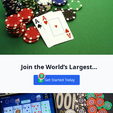
Does Chumba Casino have a no deposit bonus?
Best Chumba Alternatives in 2026
Who Owns Chumba Casino?
The Hidden Advantages of Chumba Casino Slots — What Mo
Is Chumba Casino available in Canada?
Can you make money on WPT?
11 best poker apps and games for Android
Where is WPT Global legal
‎Chumba Lite – Casino games on the App Store
Grab Chumba Casinos Daily Login Free Bonus Now!
Real money game : How to play roulette
How to get free money on Chumba Casino no deposit?
Is chumba lite the same as Chumba Casino?
Where is WPT Global legal
Bagaimana cara mendapatkan kartu chumba?
Chumba Casino Status Update: Canada Exit and US Focus E
2025 WSOP Explosion! New Formats + Huge Prizes Poker Pla
Why Chumba Casino Slots Is So Popular in the U.S. — 2025
WPT Global Tournament Schedule 2025
Does Chumba Casino Really Pay Real Money in 2026?
Online Casino Welcome Bonus No Deposit 2025
Why cant I login to Chumba?
Discord Competition Heats Up: Join the Action!
VGW What is Chumba Casino?
What Is Chumba Casino Slots? — Beginner-Friendly Overvie
Can You Cash Out Real Money on Chumba Casino? Yes!
- YouTube
Is Chumba Worth Playing?
Why Chumba Wont Work
WPT Global Cow Boy:A Players Perspective
chumba lite fun casino slots reviews Convert JPG images t
What is the free no deposit bonus for Chumba Casino?
Где я могу играть в казино Chumba?
WPT Global Cow Boy:A Players Perspective
chumba casino app
chumba casino games
chumba casino slots
WPT Globals New Welcome Bonus: Up to $3580 in Rewards
97% RTP Explained: What This Slot Payout Rate Actually Me
Chumash Casino Entertainment Concerts and Show Near S
Join the World’s Largest
Play Over 200+ Slots Games Online Chumba Casino
Bisakah Anda menang uang di Chumba Casino?
Best Chumba Alternatives in 2026
Does Chumba Casino pay real money?
Best Casinos Better Than Chumba
- YouTube
Recreational Pool of Cash Game
Chumba Casino Login Bonus Codes RACK Pool Tables
Brian Christopher Chumba Casino
Chumba Casino Social Sweepstakes
Get Started Today
Players
Notifications
Ding Ding Ding Casino No Deposit Bonus Codes Get 10000
Best Slot on Chumba Casino 2026: Top Picks for Big Wins &
Best Chumba Casino Slots - Penny Slots Jackpots & More
Get Free Chumba Casino Sweeps Coins Fast
Chumba Casino App Guide: Mobile Play Lite & Mini Version
WPT Global Account Review
WPT Championship Ignites the Spirit of Aussie Poker Lege
When Does Chumba Credit Deposits?
chumba lite fun casino slots reviews Convert JPG images t
Top No Deposit Bonus Casinos in 2025: Play and Win With
Best Chumba Casino Alternatives 2026: Win Real Prizes Fre
Paulius Plausinaitis Wins GGMillion$ SHR for $315054
Can You Win Real Money on Chumba Casino Slots?
What is the new player bonus at Chumba Casino?
How to Download Register and Master WPT Global: 2025 U