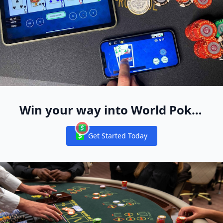
Can You Play Chumba Casino on Your Phone?
Why Cant I Open Chumba Casino?
How to Play WPT Global on Your Computer 2024
Win your way into World Poker
Free App Live Events Worldwide
chumba casino app
2025 WSOP Explosion! New Formats + Huge Prizes Poker
Get Started Today
Notifications
Chumba Lite - Fun Casino Slots - Descargar APK para A
How Chumba Casino Slots Really Works — Real Player E
chumba slots login
chumba casino games
chumba casino lite
chumba slots login
chumba casino lite
chumba casino lite
- YouTube
Best Slots at Chumba Casino: Top RTP Picks and Bonus‑Fille
Ryan Seacrest Chumba Casino
Casino bonus faqs
Does Chumba Casino Win Real Money? The Truth About Cas
Best Online Casino Alternative to Chumba
What is the no deposit bonus at Chumba bingo?
- YouTube
- YouTube
What are WPT Global Satellites?
What is the difference between Chumba and chumba lite?
Chumba Casino RTP Exposed: 96% Slots Secrets Revealed!
Chumba Casino vs Chumba Lite: The Key Differences Expla
Best Casinos Like Chumba in 2026: Top 3 Sweepstakes Alter
Is there sign-up bonus for WPT Global Brazil new playe
Berapa lama waktu yang dibutuhkan Chumba Casino unt
WPT Global Account Review
Chumba Casino Slots - Plural Dynamics
WPT® Global Fall Festival Features Three WPT Championsh
How to Download Register and Master WPT Global: 2025 U
WPT Global Million Sunday Hyper PKO Showdown: Event De
Top Chumba Casino Games: Win Big in 2025!
Real money game : How to play roulette
Chumba Casino Login: Incredible Rewards and Endless Fun
About Us Learn more about Chumba Casino
About Us Learn more about Chumba Casino
- YouTube
- YouTube
Chumba Casino Games Guide: Slots Table Games and So