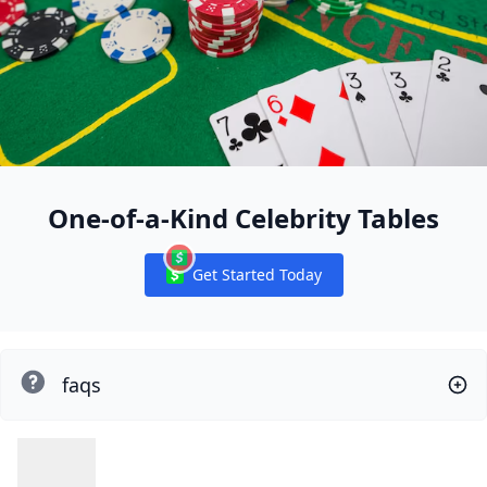
One-of-a-Kind Celebrity Tables
chumba casino slots
How long does Chumba Casino take to pay?
Get Started Today
Notifications
Does Chumba Casino really pay out?
Is chumba lite the same as Chumba Casino?
chumba casino slots
chumba casino games
chumba slots login
Top 5 Online Casinos of 2025: Where to Play and Win 
Play the Best Slots on Chumba Casino PokerNews
Does Chumba Casino have a no deposit bonus?
LuckyLand Slots Play Free Slot Games to redeem cash Prize
Chumba Casino Slots: A Complete 2025 Guide to Pla
faqs
Who Has the Most WSOP Bracelets?
Most Trusted Online Casino: WPT Global
Chumba Online Casino Real Money Does Chumba Really Pa
How many games does Chumba Casino have?
Timothy Chung: From Birthday Party to WPT Prime UK Ch
- YouTube
Can You Win Real Money on Chumba Casino Slots?
How long does Chumba Casino take to pay?
Are chumba and chumba lite the same thing?
How long does Chumba Casino take to pay?
WPT Globals New Welcome Bonus: Up to $3580 in Rewards
chumba slots login
Download & Play Chumba Lite - Fun Casino Slots on 
Limpieza del automotor – Página 2 – Tienda de Energía
- YouTube
WPT Championship Ignites the Spirit of Aussie Poker Lege
Best slots on chumba casino
WOW Vegas The Best Free-Play Social Casino