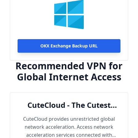
OKX Exchange Backup URL
Recommended VPN for
Global Internet Access
CuteCloud - The Cutest
Cloud
CuteCloud provides unrestricted global
network acceleration. Access network
acceleration services connected with