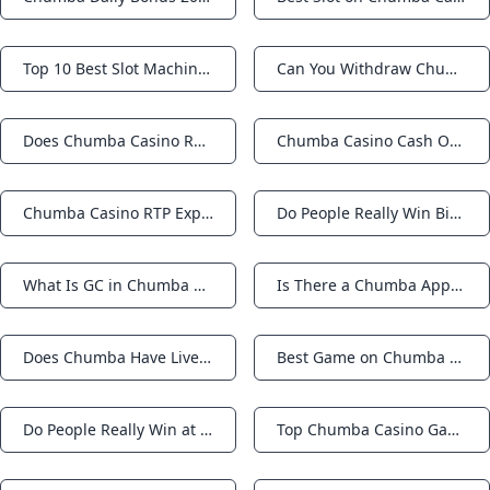
Notifications
Notifications
Top 10 Best Slot Machines at Chumba Casino in 2026
Can You Withdraw Chumba Winnings Immediately?
Notifications
Notifications
Does Chumba Casino Really Pay Real Money in 2026?
Chumba Casino Cash Out: Does It Really Pay Real Money?
Notifications
Notifications
Chumba Casino RTP Exposed: 96% Slots Secrets Revealed!
Do People Really Win Big at Chumba Casino? Shocking Truth!
Notifications
Notifications
What Is GC in Chumba Casino? Gold Coins Explained
Is There a Chumba App? Find Out Here
Notifications
Notifications
Does Chumba Have Live Dealers? Yes – Heres Proof!
Best Game on Chumba Casino 2026: Top Picks for Big Wins
Notifications
Notifications
Do People Really Win at Chumba Casino? (Big Winners Exposed)
Top Chumba Casino Games: Win Big in 2025!
Notifications
Notifications