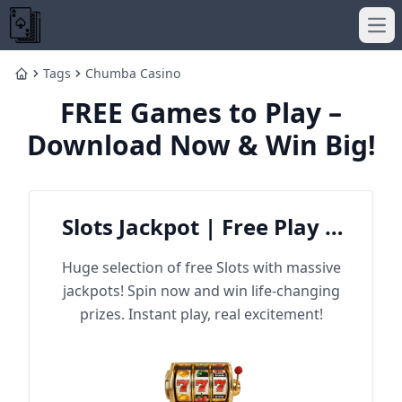
Ope
Tags
Chumba Casino
Home
FREE Games to Play –
Download Now & Win Big!
Slots Jackpot | Free Play &
Win Big
Huge selection of free Slots with massive
jackpots! Spin now and win life-changing
prizes. Instant play, real excitement!