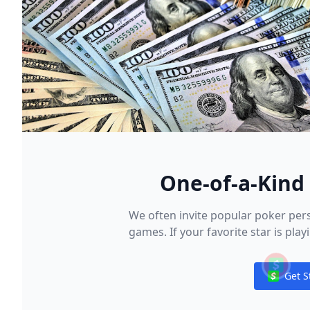
Hypernova Slot Games 96.20% RTP Chumba Casino
The Daily Prime Tournaments from WPT Global
- YouTube
Is Chumba Casino Legit? 2026 Honest Review + Real Pa
Apakah kasino chumba nyata?
Can You Realistically Earn Cash on Chumba Casino? Rea
Frank Stepuchin Leads 2024 WPT Se
Which Countries Can Play WPTGlobal in 2024?
What is the best slot on Chumba?
Download & Play Chumba Lite - Fun Casino Slots on PC
Chumba Casino App Guide: Mobile Play Lite & Mini Ver
Chumba Casino Signup Bonus 2M Gold Coins + 2 Free S
Best Online Casino to Win Real Money in 2026
Best Casinos Better Than Chumba
Does Chumba Have Live Dealers? Yes – Heres Proof!
Play the Best Slots on Chumba Casino PokerNews
WPT Global vs GGPoker: Which Poker Platform Should 
Best Slots On Chumba Casino Penny & Progressive Slot
WPT Global New Tips : Sportsbook NFL Week 6 Betting
Real money betting FAQs
chumba casino games
Does chumba lite pay real money?
How To Connect Facebook Account With WSOP App?
Bagaimana cara bermain dengan uang sungguhan di 
Ryan Seacrest Chumba Casino
Is Chumba Casino free to play?
Chumba Casino Slots 🎖️ Play with 2 FREE Sweeps Coin
Best Slots on Chumba Casino 2024 B
where is wpt global legal Europe United Kingdom Asia
Chumba Casino Slots FAQ: Clear Answers on Logins R
Brazilian Rising Star Shocks Everyone by Winning Mill
WPT Global New Tips : Sportsbook NFL Week 6 Betting
WPT Global Casino: A Fun-Filled Adventure
- YouTube
Chumba Casino App: Spin & Win Fre
Berapa banyak permainan yang dimiliki Chumba Casin
- YouTube
Free spins casino FAQs
- YouTube
Download & Play at Chumba Casino PokerNews
Play Jackpot Slots Games Online Chumba Casino
WPT Global Account Review
Best Slots on Chumba Casino 2024 Best Games to Play
WPT Global ¥110 CN¥ Million Sunday Hyper PKO Show
What is the best winning slot on Chumba Casino?
How to Get Free Money on Chumba — Full 2025 Guide 
Best Slots On Chumba Casino Penny & Progressive Slot
Chumba Casino Login: Access Your Account Easily
Jeremy Becker Levels Up By Taking 
Chumba casino review: 2m Gold Coins + FREE Sweeps 
Apakah chumba casino punya aplikasi?
- YouTube
chumba casino games
chumba casino lite
chumba casino lite
Kapan Chumba Casino dimulai?
chumba casino slots
chumba casino app
chumba casino lite
Pressure Builds on Sweepstakes Casinos From AGA Sta
Top 5 Online Casinos of 2025: Where to Play and Win B
Best Slots on Chumba Casino 2024 Best Games to Play
Play Exciting Casino Games Online 
WPT Global No Deposit Bonus 2025 – Try Real Online P
- YouTube
Qualify for Red Dragon Poker Tour Jeju 2025 via WPT Gl
WPT Australia 2024 Tournament Guide Book
Does chumba lite pay real money?
Jeremy Becker Levels Up By Taking Down Poker Masters
- YouTube
- YouTube
What is the best slot on Chumba?
Play the Best Slots on Chumba Casino PokerNews
Where Can You Play WPT Global? Supported Countries 
FAQs
Chumba Casino Slots Cheats & Hacks 2024 Exclusive Ha
One-of-a-Kind 
Sites Like Chumba: Best Alternatives
Chumba Casino Slots - Plural Dynamics
Most Trusted Online Casino: WPT Global
Chumba Casino App: Spin & Win Free Sweeps Now!
Chumba Casino Social Sweepstakes
Chumba Casino Slots Sign Up Bonus 2024 Latest Prom
Can you play Chumba Casino in California?
WSOP USA Top 8 FAQ
Chumba Casino Cash Out: Does It Really Pay Real Mon
Chumba Lite vs Chumba Casino: Which Platform Is Bette
Chumba Casino Slots FAQ: Clear Answers on Logins R
Chumba Casino Games Best Games at Chumba Casino
Best Casinos Better Than Chumba
What is the Chumba Casino $100 free play no deposit 
WPT Global Casino: A Fun-Filled Adv
We often invite popular poker pers
How do I deposit using Neteller on WPT Global?
Can I Play WPT Global in the UK?
WPT Global Poker Review 2024 Include Traffic Games 
How many games does Chumba Casino have?
- YouTube
WPT Australia 2024 Tournament Guide Book
games. If your favorite star is pla
Chumba Casino Referral Program: The Truth About Refe
Why Chumba Casino Slots Is So Popular in the U.S. — 
Will I receive a bonus if I register for WPT Global?
Chumba Casino App Guide: Official Access Mobile Play 
Выплачивает ли казино Chumba реальные деньги?
LuckyLand Slots No Deposit Bonus & Review 2024
chumba slots login
and i
Ding Ding Ding Casino No Deposit Bonus Codes Get 10
Chumba Casino Login Bonus Codes RACK Pool Tables
When and where was the game of roulette first played
Best Sweepstakes No Deposit Bonus - Free SC & GC
Frank Stepuchin Leads 2024 WPT Seminole RRPO After
- YouTube
- YouTube
How to Win at Online Slots in 2025 with WPT Global
What Is Chumba Casino Slots? — Beginner-Friendly Ove
Can I Play WPT Global in the UK?
What is the daily bonus at chumba?
Does Chumba Casino have $100 free play no deposit b
Why Cant I Open Chumba Casino?
Get S
Chumba Casino Review 2024 Get 2 Mi
Notificat
- YouTube
Real money game : How to play roulette
- YouTube
2024-2025 WPT Asia Pacific Schedule
- YouTube
WPT Global Spring Festival: $7000000 Guaranteed Priz
Can you play Chumba Casino for fre
The Hidden Advantages of Chumba Casino Slots — Wha
Is Chumba Casino available in Canada?
What is the daily bonus at Chumba Casino?