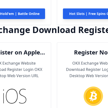
 Hold'em | Battle Online
Hot Slots | Free Spins 
change Download Registe
ister on Apple
Register N
App Store
X Exchange Website
OKX Exchange Webs
ad Register Login OKX
Download Register Lo
top Web Version URL
Desktop Web Versio