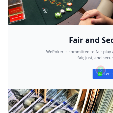
WPT Global Review 2025 — Why It’s O
You Can not Download and Play WPT Poker Global in b
Chumba Casino Promotions & Bonuses Chumba Casin
How did the introduction of online casinos impact the
Chumba Lite - Fun Casino Slots - 안드로이드용 APK 다운
- YouTube
Does Chumba Have Live Dealers? Yes – Heres Proof!
Chumba Casino Login: Access Your A
Is Chumba 18+? Clear Age Rules and Tips
- YouTube
- YouTube
Is Chumba Casino available in Canada?
Does Chumba Casino really pay out?
Does Chumba Casino pay real money?
Chumba Lite vs Chumba Casino: Which
What deposit methods are currently available in WPT G
Casino bonus faqs
WPT Prime Championship Returns with Jereld Sam Shi
- YouTube
Can you play chumba for real money?
Apakah chumba punya aplikasi?
How to Play WPT Global on Your Co
WPT Australia 2024 Tournament Guide Book
Does Chumba Casino pay real money?
WPT World Championship 2024 Kicks Off at Wynn Las V
chumba casino slots
chumba slots login
chumba slots login
Getting Started Guide Chumba Casi
chumba casino games
chumba casino slots
chumba casino slots
Does Chumba have a welcome bonus?
How many games does Chumba Casino have?
How to Play Chumba for Real Money Online
How to Start Playing Online Poker in
Chumba Lite Fun Casino Slots Reviews First Sight Famil
Play Real Money Poker in 2025 with WPT Global
When and why was the double zero added to the Ameri
Is chumba lite the same as Chumba Casino?
Most Trusted Online Casino: WPT Global
chumba lite fun casino slots reviews 1 ENTERTAININ
Fair and Se
Is Chumba Casino Real or Fake? — Fu
Chumba Casino Slots: A Complete 2025 Guide to Play
Where is the Chumba Casino?
Best Slots On Chumba Casino Penny & Progressive Slot
WPT Global Poker Review Traffic Games and Promotio
Berapa lama waktu yang dibutuhkan Chumba Casino 
Secure Chumba Casino Account Chumba Casino
Sites Like Chumba: Best Alternatives
404 Account Suspended!
Chumba Casino Login: Access Your Account Easily
What is the no deposit bonus at Chumba bingo?
Microsoft SAP and Sage ERP / CRM Solutions Provider
Brian Christopher Sweeps - YouTube
Is Chumba Casino Legit? 2026 Honest Review + Real Pa
- YouTube
WePoker is committed to fair play 
Chumba Casino Slots - Plural Dynamics
Live casino bonus FAQs
What is the new player bonus at Chumba Casino?
Does Chumba Casino have $100 free play no deposit b
How to Download WSOP NV
Can You Really Cash Out on Chumba Casino? The Shock
Chumba Slots Login Al Firas Stud
fair, just, and sec
Play Over 200+ Slots Games Online Chumba Casino
Free SC Coins 2026: Grab Instant Bonuses Now!
How to Win at Online Slots in 2025 with WPT Global
Hypernova Slot Games 96.20% RTP Chumba Casino
Best Poker Site for Real Money 2025 — Why WPT Globa
WPT Global Withdrawal Guide: Cashing Out Made Simp
chumba casino app
Is Chumba Lite the same as Chumba Casino?
- YouTube
Sportium Apuestas Deportivas S.A. - Company？
- YouTube
Chumba Lite - Fun Casino Slots - Descargar APK para A
Best Slots on Chumba Casino All The Chumba Casino 
WPT Global Poker Review 2024 Inclu
Is Chumba Casino available in Canada?
chumba lite fun casino slots reviews Convert JPG imag
Download & Play Chumba Lite - Fun Casino Slots on PC
Chumba Casino Login App Sign Up – The Animal Collect
Frank Stepuchin Leads 2024 WPT Seminole RRPO After
What Countries Are Restricted on WPT Global?
Get S
A Woman’s Guide to Selecting the Pe
Notificat
Does Chumba Casino actually pay out?
How do you get free money on Chumba Casino?
Can I Play GGPoker in the US?
2024 WPT Prime UK Championship will kick off on Sep
Play Casino Table Games Online Chumba Casino
Live casino bonus FAQs
What is the easiest game to win on
What is the no deposit bonus at Chumba bingo?
Brian Christopher Sweeps - YouTube
How to Win at Online Blackjack: Strategies for 2025
Chumba Lite Fun Casino Slots Reviews - Bharti Dekho
- YouTube
Chumba Casino Review 2024: Free Coins & Redeem for 
Is chumba lite the same as Chumba 
Best Slots on Chumba Casino 2024 Best Games to Play
Chumba Casino Review 2024: Free Coins & Redeem for 
WPT Championship Ignites the Spirit of Aussie Poker 
chumba slots login
chumba casino games
chumba casino slots
Best Slots at Chumba Casino: Top RTP
chumba casino lite
chumba casino games
chumba casino lite
Chumba Casino Cash Out: Does It Really Pay Real Mon
404 Account Suspended!
Secure Chumba Casino Account Chumba Casino
Does Chumba Casino have $100 free 
404 Account Suspended!
Chumba Casino Slots Cheats & Hacks 2024 Exclusive Ha
Does Chumba Casino pay real money?
Why cant I login to Chumba?
Chumba Casino Login Bonus Codes RACK Pool Tables
Meet the Final Table of the 2024 EPT Barcelona Main E
Chumba Casino Review 2024 Get 2 Mi
What is the difference between Chumba and chumba li
FAQs
Brians Biggest Wins on Chumba Casino - Flip The Switc
What Is GC in Chumba Casino? Gold Coins Explained
Apakah kasino chumba menerima aplikasi tunai?
Cash Out Chumba Casino Fast: 2026 Guide
WPT Online Tournament Login Guid