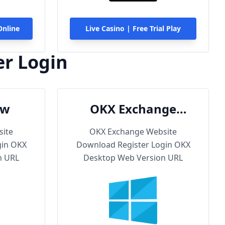
Online
Live Casino | Free Trial Play
r Login
ow
OKX Exchange
Backup URL
ite
OKX Exchange Website
gin OKX
Download Register Login OKX
n URL
Desktop Web Version URL