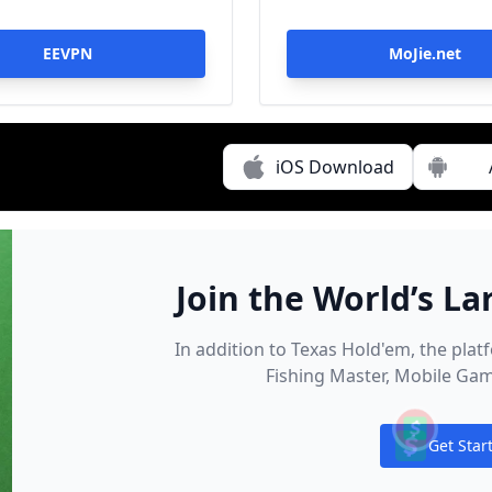
EEVPN
MoJie.net
ino Playbook
iOS Download
D
us Explained
ards
Coins
le
Join the World’s La
es Calls with K♦️ 10♥️
 Intuit Accountants Community
 at Chumba
Pool of Cash 
oregonlive.com
n High Excitement
In addition to Texas Hold'em, the plat
0000 GC & 5 SC
ad)
Fishing Master, Mobile Gam
y Means For You
Regional Variations
ar Santa Barbara
pending
Get Star
Notification
re
 Title