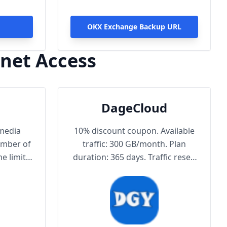
OKX Exchange Backup URL
net Access
DageCloud
media
10% discount coupon. Available
umber of
traffic: 300 GB/month. Plan
e limit.
duration: 365 days. Traffic reset:
mit.
reset on order date or by
purchasing traffic package.
Maximum achievable bandwidth:
1000 Mbps. Node protocol:
Trojan.