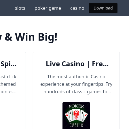
slots
poker game
casino
Download
 & Win Big!
 Spins
Live Casino | Free
Trial Play
st click
The most authentic Casino
 themed
experience at your fingertips! Try
 bonus
hundreds of classic games for
 fun!
free, feel the thrill, win real
rewards!