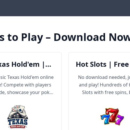
 to Play – Download Now
xas Hold'em |
Hot Slots | Free
attle Online
Online
ssic Texas Hold'em online
No download needed, ju
e! Compete with players
and play! Hundreds of
de, showcase your poker
Slots with free spins,
 and win real cash prizes!
rounds, and non-stop