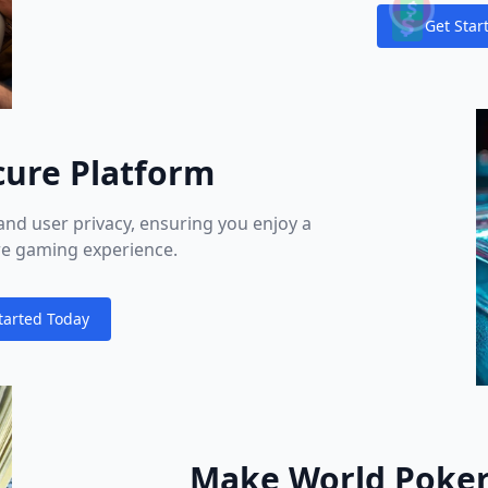
ne of the Best Online Poker Sites Today
elow Countries and Regions
o
 game of roulette?
로드 Aptoide
Get Star
Notification
ccount Easily
 Platform Is Better for 2025 Players?
lobal?
ning
mputer 2024
egas: What to Expect
no
 2025: A Beginner’s Guide
y Vision
can roulette wheel?
G 2K25 STREAMER! 100 GAME WIN
cure Platform
ll Legitimacy Check for 2025
ing Winning and Redeeming Sweeps Coins
s Highest RTP Plus Playing Strategy
ns
untuk membayar?
 Casinos for 2025
yout Proof
and user privacy, ensuring you enjoy a
onus?
ing Truth
ure gaming experience.
l Stands Out
le
ndroid Aptoide
Games
de Traffic Games and Promotions
es to PNG or make animated GIFs for free!
 & Mac (Emulator)
ive
 Day 1
tarted Today
rfect Sex Toy
ions
tember 13
 Chumba Casino?
Cash Prizes!
Casino?
 at Chumba
Cash Prizes!
Legend James Obst
 Picks and Bonus‑Filled Favorites
ey?
play no deposit bonus?
cks & Tricks
vent
llion Free Coins PokerNews
te?
h
Make World Poker
e 2024