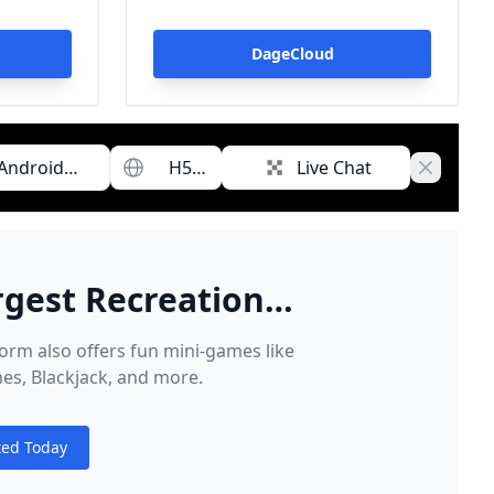
DageCloud
Android
H5
Live Chat
Close ba
ownload
Game
rgest Recreational
Game Players
form also offers fun mini-games like
es, Blackjack, and more.
ted Today
s