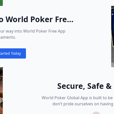
 🎖️
movies and literature?
ling Poker Action!
Real Money
ns in 2026
o World Poker Free
?
?
Coins
ents Worldwide
t WPT Global
illed Favorites
 your way into World Poker Free App
ation Help
naments.
t WPT Global
24
Chumba
id an Amateur Shock Everyone at the EPT Monte Carlo?
s
Download for Android- Latest version - 40407
o?
Truth!
SC Coins
tarted Today
024
ions
m?
or Social Sweepstakes Platforms
t WPT Global
Without Spending a Dime
& Platform Highlights
urnaments at The Lodge
 Fun
Casino?
asino Slots — What Most New Players Overlook in 2025
a Slots and Purchase Bundles
er WPT Global: 2025 Ultimate Guide
25 Ultimate Guide
es Calls with K♦️ 10♥️
Secure, Safe &
k for 2025
r culture such as movies and literature?
humba Casino?
sino!
World Poker Global App is built to be
 2024 Latest Promos
ling Poker Action!
News
os
don’t pride ourselves on having 
me thing?
 (2024)
y Pay?
tellites
te Regulators Poker Industry PRO
 at Chumba