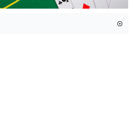
T Monte Carlo?