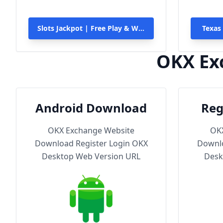
Slots Jackpot | Free Play & Win
Texas
Big
OKX Ex
Android Download
Reg
OKX Exchange Website
OK
Download Register Login OKX
Downlo
Desktop Web Version URL
Desk