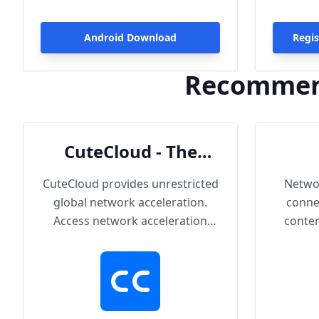
Android Download
Regis
Recommend
CuteCloud - The
Cutest Cloud
CuteCloud provides unrestricted
Networ
global network acceleration.
conne
Access network acceleration
conten
services connected with
hundreds of content providers
worldwide. With up to 2000Mbps
single-line access capacity and
1000+ high-speed servers