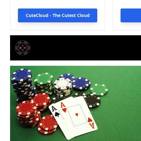
globally, enjoy fast and stable
connections anytime, anywhere.
CuteCloud - The Cutest Cloud
chumba casino app
The $20 Slot Method Explained: A Budget-Friendly Cas
Play Real Money Poker in 2025 with WPT Global
Chumba Casino Status Update: Canada Exit and US Foc
WPT Globals New Welcome Bonus: Up to $3580 in Rew
chumba casino slots
chumba casino app
chumba casino slots
Why cant I login to Chumba?
Chumba casino review: 2m Gold Coins + FREE Sweeps 
WPT Global Withdrawal Guide: Cashing Out Made Simp
- YouTube
Vincent Meli Raises to 100000 with K♣️ J♣️ Francois Tosqu
How long does Chumba Casino take to pay?
Apakah kasino chumba nyata?
Answered: Gambling winnings Chumba Casino online -
WOW Vegas The Best Free-Play Social Casino
What is the future of the game of roulette?
- YouTube
Best Slots on Chumba Casino 2024 Best Games to Play
Casinos in Oregon: Online casinos and sweepstakes - 
WPT Global’s Sunday Hyper PKO Showdown: Low Buy-I
What country is Chumba Casino from?
Can you play Chumba Casino for free?
Ding Ding Ding Casino No Deposit Bonus Codes Get 10
How to Download WSOP NV
Why Is Chumba Shutting Down?
Play 19000+ Free US Online Casino Games (No Downlo
97% RTP Explained: What This Slot Payout Rate Actuall
- YouTube
Stardust Casino $25 No-Deposit Bonus: Real Deals and 
Chumash Casino Entertainment Concerts and Show Ne
chumba casino lite
No Deposit Free Spins at WPT Global – Play Without S
Is there another online casino like Chumba?
- YouTube
Playing Pokies Online For Free
Can I Play WPT Global in the UK?
Best Casinos Better Than Chumba
Chumba Casino Login Bonus Codes RACK Pool Tables
Best Chumba Casino Slots - Penny Slots Jackpots & Mo
Jeremy Becker Levels Up By Taking Down Poker Masters
What is the free no deposit bonus for Chumba Casino?
Casino bonus faqs