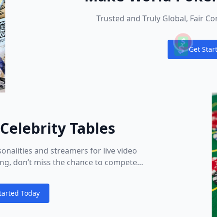
yout Proof
listic Guide
New Online 
minole RRPO After Day 1
 & Mac (Emulator)
sions
weeps Coins (No Deposit!)
Trusted and Truly Global, Fair C
You Choose in 2025?
s Highest RTP Plus Playing Strategy
 Preview
kasino chumba?
s
est Games to Play at Chumba
 US Latin America
eal Money Redemptions and App Performance
ion-Euro Prize in Monte Carlo Poker World Welcomes a Supe
Get Star
 Preview
Notification
e Sweeps Now!
o?
 at Chumba
down​
to Free Sweeps Coins
s Highest RTP Plus Playing Strategy
Down Poker Masters Title
Coins
te Regulators Poker Industry PRO
ig
 at Chumba
Chumba Casino
oker Risk-Free
obal Satellites
 Title
& Platform Highlights
cks & Tricks
Celebrity Tables
 Casinos for 2025
os
ey?
r for 2025 Players?
eal Money Redemptions and App Performance
bonus?
enture
onalities and streamers for live video
and Promotions
ying, don’t miss the chance to compete
rring Friends in 2026
2025 Deep Dive
and Security
nteract!
0000 GC & 5 SC
?
 Day 1
rview for 2025
onus?
tarted Today
llion Free Coins PokerNews
ions
e Pool
e?
t Most New Players Overlook in 2025