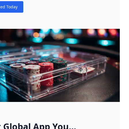
ted Today
s
 Global App Your