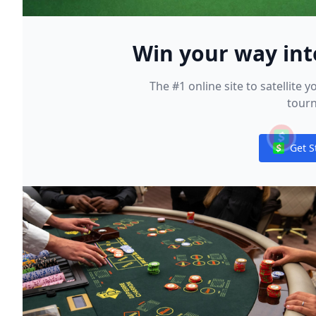
LuckyLand Slots No Deposit Bonus & Review 2024
Chumba Casino Review 2024 - Claim 2m Free Gold Coins
Will I receive a bonus if I register for WPT Global?
What is the future of the game of roulette?
chumba slots login
chumba casino slots
chumba slots login
Win Real Cash at Chumba: Easy Tips & Tricks
chumba casino lite
chumba casino slots
chumba casino app
Sites Like Chumba: Best Alternatives Casinos for 2025
What role did roulette play in popular culture such as 
What is Hyper Dash in WPT Global?Dive into Quick Thril
Is Online Poker Rigged?
Chumba Lite APK-Fun Casino Slots Android Download/
How Chumba Casino Works: Free Play + Real Money Wi
Is Chumba Casino free to play?
Win your way int
How to set up Chumba Casino?
Where is WPT World Championship 2024?
What is the minimum withdrawal from Chumba Casino
Is Chumba Casino free?
Berapa banyak permainan yang ada di Chumba Casino
Chumba Casino Login Bonus Get Chumba Casino Free 
WPT Global Summer Festival Season 2024 Schedule
App Live Ev
Top Chumba Casino Games: Win Big in 2025!
Use WPT777 Bonus Code to Claim Your Special Offer a
Can You Win Real Money on Chumba Casino Slots?
Best Slots at Chumba Casino: Top RTP Picks and Bonus‑F
How to Play WPT Global on Your Computer 2024
Where is the Chumba Casino?
Is Chumba Casino free?
The #1 online site to satellite
Does Chumba Have Live Dealers? Yes – Heres Proof!
- YouTube
Play Over 200+ Slots Games Online Chumba Casino
About Us Learn more about Chumba Casino
Chumba Slots Login Guide: Account Access and Verific
- YouTube
Chumba Casino Games Best Games at Chumba Casino
tour
Use WPT777 Bonus Code to Claim Your Special Offer a
🥇 Best US Sweepstakes Casinos - Top 15+ Sites for 20
When Does Chumba Credit Deposits?
What states can I play Chumba Casino?
Chumba Casino Bonuses 2024 & Online Casinos Like 
Why Is Chumba Shutting Down?
Shevliakov’s Comeback Wins Million-Euro Prize! How D
chumba casino lite
How to download WPTGO and Get Started
What is the free no deposit bonus for Chumba Casino?
404 Account Suspended!
Chumba Casino Sign up Bonus Get 2 FREE Sweeps Coin
WSOP USA Top 8 FAQ
Chumba Casino Login Bonus Codes RACK Pool Tables
Bisakah Anda menang uang di Chumba Casino?
Chumba Lite - Fun Casino Slots Apk 
Berapa banyak permainan yang dimiliki Chumba Casin
- YouTube
- YouTube
What states can I play Chumba Casino?
Do People Really Win Big at Chumba Casino? Shocking 
10 Best Sweepstakes Casino No Deposit Bonuses Free 
Get S
How to Play WPT Online Full Guide 2
Notificat
Chumba Casino Review Is Chumba Casino Legit or Sca
- YouTube
Chumba Casino Games Best Games at Chumba Casino
Maximizing Reel Variance: High-RTP Game Strategies f
Use WPT777 Bonus Code to Claim Your Special Offer a
Top No Deposit Bonus Casinos in 2025: Play and Win 
- YouTube
Where Can You Play WPT Global? Supported Countries 
Doug Polk Faces Backlash Over Playing in His Own To
Free SC Coins 2026: Grab Instant Bonuses Now!
Chumba Casino Login: Incredible Rewards and Endless
What is Global Poker?
- YouTube
Is chumba lite the same as Chumba 
How do you get free money on Chumba Casino?
Play Online Poker on Android: The 2025 Guide
Apakah chumba casino punya aplikasi?
chumba slots login
chumba slots login
chumba casino games
- YouTube
Play Exciting Casino Games Online Chumba Casino
Brand New Sweepstakes Casinos in May 2025
The Hidden Advantages of Chumba C
chumba casino lite
chumba casino lite
chumba slots login
Advanced Sweepstakes Tactics FAQ: Optimizing Chumb
- YouTube
Does Chumba Casino Really Pay Real Money in 2026?
How to Download Register and Mast
How to Download Register and Master WPT Global: 20
Why Chumba Wont Work
Vincent Meli Raises to 100000 with K♣️ J♣️ Francois Tosqu
Does Chumba have an app?
Is Chumba Casino available in Canada?
What states can I play Chumba Casino?
- YouTube
What is the welcome bonus at Chumba Casino?
Download & Play at Chumba Casino PokerNews
Does Chumba Have Live Dealers? Yes – Heres Proof!
- YouTube
Is Chumba Casino Real or Fake? — Full Legitimacy Chec
Does chumba have an app?
What role did roulette play in popula
About Us Learn more about Chumba Casino
Is Online Poker Legal In Brazil?
Bagaimana cara memenangkan uang sungguhan di C
How long does Chumba Casino take to pay?
Casino bonus faqs
Stampede Fury: The BEST Slot to Win Big on Chumba Ca
Chumba Casino Slots Sign Up Bonus
What is Hyper Dash in WPT Global?Dive into Quick Thril
How to Sign Up Login & Play at Chumba Casino Poker
Tahun berapa Chumba Casino lahir?
VGW What is Chumba Casino?
- YouTube
Chumba Casino Slots Sign Up Bonus 2024 Latest Prom
Are chumba and chumba lite the sa
- YouTube
What is the best winning slot on Chumba Casino?
Chumba Casino Login: 2 By 2 Gaming & Canada Review
Brian Christopher Sweeps - YouTube
Chumba Online Casino Real Money Does Chumba Reall
Qualify for the WPT Global Main Event via Low Buy-In Sa
chumba slots login
What is the free no deposit bonus for Chumba Casino?
Pressure Builds on Sweepstakes Casinos From AGA Sta
Does Chumba Casino really pay out?
Chumba Casino Login Bonus Codes RACK Pool Tables
Is Chumba Casino free to play?
Best Slots on Chumba Casino 2024 Best Games to Play