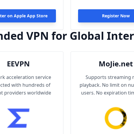
ter on Apple App Store
Register Now
ed VPN for Global Inter
EEVPN
MoJie.net
k acceleration service
Supports streaming 
cted with hundreds of
playback. No limit on n
t providers worldwide
users. No expiration tim
No network speed li