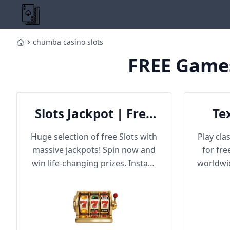
chumba casino slots
Home
FREE Games
Slots Jackpot | Free
Te
Play & Win Big
B
Huge selection of free Slots with
Play cla
massive jackpots! Spin now and
for fre
win life-changing prizes. Instant
worldwi
play, real excitement!
skills,