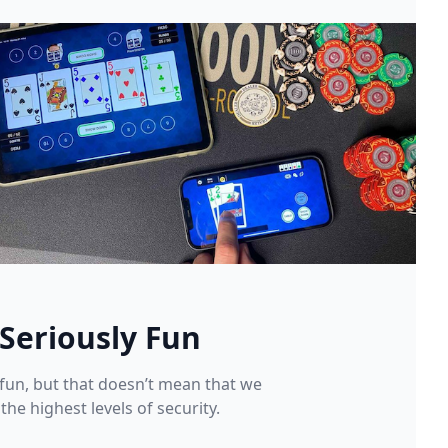
 Seriously Fun
 fun, but that doesn’t mean that we
the highest levels of security.