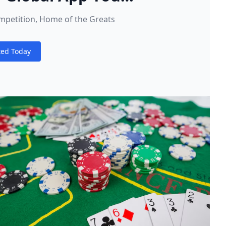
Poker Home
ompetition, Home of the Greats
r Dark Horse!
ted Today
s