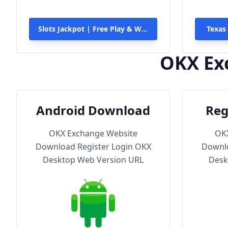
Slots Jackpot | Free Play & Win
Texas
Big
OKX Ex
Android Download
Reg
OKX Exchange Website
OK
Download Register Login OKX
Downlo
Desktop Web Version URL
Desk