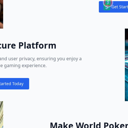
 App Store
t 2000000 GC & 2 SC Today!
Get Star
Notification
IES!
yout Proof
ning
te?
sit
weeps Coins (No Deposit!)
no?
umba Casino
 Title
es Calls with K♦️ 10♥️
a Casino in 2026
 Players Must Not Miss It!
 🎖️
cure Platform
listic Guide
 di Chumba Casino?
y Vision
 Title
and user privacy, ensuring you enjoy a
bonus?
oregonlive.com
eposit Free Play
ure gaming experience.
Real-Time Assistance
id- Latest version - 40407
Real-Time Assistance
 Fun
IES!
y Means For You
 & Mac (Emulator)
tarted Today
olutions Provider
ions
SC Coins
swers on Logins Real Money Redemptions and App Perform
ey?
 Futos Wrecker
al Guides
Coins
Chumba Casino
cial Play
ation Help
ny Slots in 2024
- Register and Get 2000000 GC & 2 SC Today!
sino!
humba Casino?
Make World Poker
Free Every Day
ino Playbook
Guide Chumba Casino