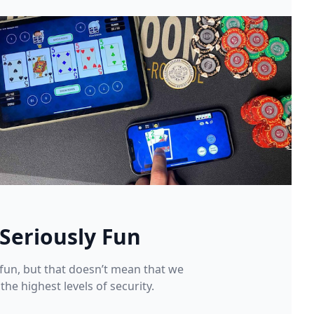
 Seriously Fun
 fun, but that doesn’t mean that we
the highest levels of security.