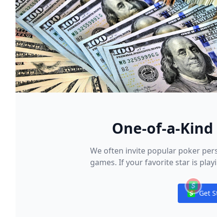
WPT Global No Deposit Bonus 2025 – Try Real Online P
How to Start Playing Online Poker in 2025: A Beginner’
What is a Rake Chase?
Does Chumba Casino actually pay out?
Best Chumba Casino Game: Top Picks for Quick Wins an
Who Has the Most WSOP Bracelets?
Chumba Casino Login: Incredible Re
Martin Tsvetanov Wins Record-Breaking Eureka Main E
Meet the Final Table of the 2024 EPT Barcelona Main E
Use WPT777 Bonus Code to Claim Your Special Offer a
Chumba Lite - Fun Casino Slots - APK Download for An
You Can not Download and Play WPT Poker Global in b
WPT World Championship 2024 Kicks Off at Wynn Las V
How to Play Chumba for Real Money
Berapa banyak permainan yang dimiliki Chumba Casin
Does Chumba have a welcome bonus?
Chumba Casino Cash Out: Does It Really Pay Real Mon
Is Chumba Casino Legal in the US? 44 States Access No
Cash Out Chumba Casino Fast: 2026 Guide
Lady Luck Chumba Casino
chumba casino lite
Play Casino Table Games Online Chumba Casino
Who invented the game of roulette?
- YouTube
🥇 Best US Sweepstakes Casinos - Top 15+ Sites for 20
How do you get free money on Chumba Casino?
Is Chumba Casino Legit for Real Money? What You Ne
Does Chumba Casino have a no depo
Play Free Online Social Casino Slots & Games Chumba C
Chumba Casino Review October 2024 - Register and Ge
Can You Play Chumba Casino on Your Phone?
Chumba Casino Slots FAQ: Clear Answers on Logins R
Discord Competition Heats Up: Join the Action!
Berapa banyak permainan yang dimiliki Chumba Casin
- YouTube
Top Online Poker Tournaments to Watch and Play in 2
Which Countries Can Play WPTGlobal in 2024?
What is the welcome bonus at Chumba Casino?
Does Chumba Casino have a no deposit bonus?
Qualify for Red Dragon Poker Tour Jeju 2025 via WPT Gl
Slots That Pay Real Money with No Deposit Free Play
How to Start Playing Online Poker in
Chumba Casino Login Bonus Codes RACK Pool Tables
Discord Competition Heats Up: Join the Action!
Why cant I login to Chumba?
Advanced Sweepstakes Tactics FAQ: Optimizing Chumb
Do People Really Win at Chumba Casino? (Big Winners
Is Chumba 18+? Clear Age Rules and Tips
How to download WPTGO and Get S
Why Chumba Wont Work
Do you know WPTGO online poker game
Live casino bonus FAQs
chumba casino app
chumba casino lite
chumba casino lite
What Countries Are Restricted on W
chumba casino slots
chumba casino games
chumba casino app
- YouTube
🥇 Best US Sweepstakes Casinos - Top 15+ Sites for 20
Can you play Chumba Casino for free?
Can you play Chumba Casino for fre
Shevliakov’s Comeback Wins Million-Euro Prize! How D
Where Can You Play Chumba Casino? Complete 2026 G
Cash Out Chumba Casino Fast: 2026 Guide
Is Chumba Casino Legit for Real Money? What You Ne
Free spins casino FAQs
The $20 Slot Method Explained: A Budget-Friendly Cas
Chumba Casino Promotions & Bonu
- YouTube
Chumba Casino Login Bonus: Access Exclusive Rewards
How to set up Chumba Casino?
Can you play Chumba Casino for free?
How To Connect Facebook Account With WSOP App?
Brian Christopher Chumba Casino
One-of-a-Kind 
What is a Rake Chase?
What is the welcome bonus at Chumba Casino?
What is the prize pool for WPT Prime Taiwan
Chumba Casino Social Sweepstakes
How has technology influenced the game of roulette?
Chumba Casino Games Best Games at Chumba Casino
Best Poker Site for Real Money 2025 — Why WPT Globa
What is the daily bonus at Chumba 
James Obst Wins WPT Australia Championship win AU
How to get free money on Chumba Casino no deposit?
Stampede Fury: The BEST Slot to Win Big on Chumba Ca
WPT Global Poker Review Traffic Games and Promotio
- YouTube
What is the free no deposit bonus for Chumba Casino?
- YouTube
We often invite popular poker pers
How to Download WSOP NV
How many games does Chumba Casino have?
Brian Christopher Sweeps - YouTube
WPT Global Bonus Terms: Cashing In Made Simple
- YouTube
Chumba Casino Social Sweepstakes
games. If your favorite star is pla
WPT Global Casino: A Fun-Filled Adventure
- YouTube
Chumba Casino Review 2024 Get 2 Million Free Coins 
Chumba Casino Slots: A Complete 2025 Guide to Play
Chumba Casino Review 2024 Get 2 Million Free Coins 
WPT Global Partners with JP Poker Card Club & Casino 
chumba casino slots
and i
What is the new player bonus at Chumba Casino?
404 Account Suspended!
How To Play Chumba Casino Shining
Brian Christopher Chumba Casino
When and why was the double zero added to the Ameri
What country is Chumba Casino from?
Can You Win Real Money on Chumba 
Maximizing Reel Variance: High-RTP Game Strategies f
Can You Realistically Earn Cash on Chumba Casino? Rea
Lightning Nudge Slot Game 94% RTP Chumba Casino
What are some famous roulette scandals and controve
What is the no deposit bonus at Chumba bingo?
WPT® Global Fall Festival Features Three WPT Champi
Get S
Best Slots on Chumba Casino All T
Notificat
Best Chumba Casino Slots - Penny Slots Jackpots & Mo
Create an Account Getting Started Guide Chumba Casi
- YouTube
Chumba Casino Login 🎖️ 2 FREE Sweeps Coins - Ultima
- YouTube
What country is Chumba Casino from?
Everygame Poker Review: Your Guide
Chumba Casino Social Sweepstakes
WPT Global Review 2025 — Why It’s One of the Best On
Is There a Chumba App? Find Out Here