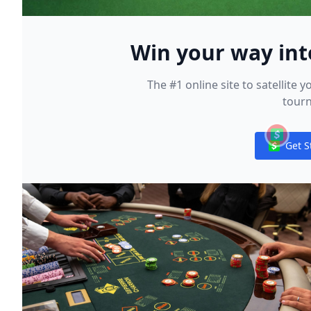
What is the origin of the name Roulette?
Use WPT Global Passport Dollars to Enter Triton High-
WPT Global Review 2025 — Why It’s One of the Best On
Real money betting FAQs
chumba casino games
chumba casino games
chumba slots login
James Obst Wins WPT Australia Championship win AU
chumba slots login
chumba casino games
chumba casino lite
Account Verification Getting Started Guide Chumba Ca
Chumba Casino Bonuses 2024 & Online Casinos Like 
Is Chumba Lite the same as Chumba Casino?
Penny Slots on Chumba Casino Best Chumba Casino Pen
Top No Deposit Bonus Casinos in 2025: Play and Win 
Stardust Casino $25 No-Deposit Bonus: Real Deals and 
WPT® Global Fall Festival Features Three WPT Champi
Win your way int
Chumba Casino Slots Cheats & Hacks 2024 Exclusive Ha
How did the introduction of online casinos impact the
Chumba Casino Slots: A Complete 2025 Guide to Play
WPT Global Now Title Sponsor For Triton Poker Super H
LuckyLand Slots Play Free Slot Games to redeem cash P
Sign in to Chumba Casino
Kapan Chumba Casino dimulai?
App Live Ev
Best Chumba Casino Game: Top Picks for Quick Wins an
Does Chumba Casino have a no deposit bonus?
Brian Christopher Sweeps - YouTube
How Chumba Casino Works
How to Sign Up Login & Play at Chumba Casino Poker
Chumba Casino Bonuses 2024 & Online Casinos Like 
Does Chumba Casino pay real money?
The #1 online site to satellite
Most Popular Games on WPT Global A Comprehensive
Chumba Casino Promotions & Bonuses Chumba Casin
What is the welcome bonus at Chumba Casino?
Is Chumba Lite the same as Chumba Casino?
Chumba Casino review - Get FREE Sweeps Coins
A Woman’s Guide to Selecting the Perfect Sex Toy
Where is the Chumba Casino?
tour
Download & Play at Chumba Casino PokerNews
Brian Christopher Sweeps - YouTube
Chumba Casino Login 🎖️ 2 FREE Sweeps Coins - Ultima
Bagaimana cara bermain dengan uang sungguhan di 
10 Best Sweepstakes Casino No Deposit Bonuses Free 
Does Chumba Casino really pay out?
- YouTube
chumba casino app
Instant Casino Payouts 2026: BetRivers Play+ and PayP
- YouTube
VGW What is Chumba Casino?
Most Popular Games on WPT Global A Comprehensive
- YouTube
What is the minimum withdrawal from Chumba Casino
🥇 Best US Sweepstakes Casinos - Top 15+ Sites for 20
WPT Global Poker Review Traffic G
- YouTube
You Can not Download and Play WPT Poker Global in b
chumba lite fun casino slots reviews Convert JPG imag
Play Jackpot Slots Games Online Chumba Casino
Chumba Casino Referral Program: The Truth About Refe
Advanced Sweepstakes Tactics FAQ: Optimizing Chumb
Get S
What states can I play Chumba Casi
Notificat
- YouTube
Does Chumba Casino actually pay out?
How to download WPTGO and Get Started
Play 19000+ Free US Online Casino Games (No Downlo
- YouTube
Chumba Slots - YouTube
The Hidden Advantages of Chumba C
Chumba Lite vs Chumba Casino: Key Differences
Where is WPT Global legal
Chumba Casino RTP Exposed: 96% Slots Secrets Reveal
Who Owns Chumba Casino?
LuckyLand Slots No Deposit Bonus & Review 2024
Chumba Casino Promotions & Bonuses Chumba Casin
What is the best slot on Chumba?
- YouTube
Payment Options at EVERYGAME Poker: Quick and Easy
Chumba Lite vs Chumba Casino: Key Differences
chumba casino games
chumba casino lite
chumba casino slots
Is Online Poker Legal In Brazil?
Chumba Casino Login: Incredible Rewards and Endless
Best Casinos Better Than Chumba
Is Chumba Casino Legit for Real M
chumba casino games
chumba casino app
chumba casino lite
What is the Chumba Casino $100 free play no deposit 
What is the best winning slot on Chumba Casino?
- YouTube
Why Is Chumba Shutting Down?
What are the best slots on Chumba?
Best Sweepstakes No Deposit Bonus - Free SC & GC
Does Chumba have a welcome bonus?
Lady Luck Chumba Casino
‎Chumba Lite – Casino games on the App Store
What is the minimum withdrawal from Chumba Casino
How to Sign Up Login & Play at Ch
- YouTube
Best Slots on Chumba Casino 2024 Best Games to Play
What is the difference between Chumba and chumba li
What Countries Are Restricted on WPT Global?
How many games does Chumba Casino have?
Top 5 Online Casinos of 2025: Where to Play and Win B
Cash Out Chumba Casino Fast: 2026
How do I register for Chumba Casino?
Berapa banyak permainan yang dimiliki Chumba Casin
Is chumba lite the same as Chumba Casino?
Can You Play Chumba Casino on Your Phone?
Most Popular Games on WPT Global A Comprehensive
Best Sweepstakes No Deposit Bonus - Free SC & GC
Play Jackpot Slots Games Online Ch
WPT Global vs GGPoker: Which Poker Platform Should 
Free SC Coins 2024 Free Sweeps Cash Casinos No Depo
What are some famous roulette scandals and controve
Real money betting FAQs
Why Is Chumba Shutting Down?
Best Chumba Casino Game: Top Picks for Quick Wins an
Meet the Final Table of the 2024 EP
Can you play Chumba Casino for free?
Best Slots at Chumba Casino: Top RTP Picks and Bonus‑F
Is Chumba Instant Payout? — Withdrawal Times & How
Chumba Casino Cash Out: Does It Really Pay Real Mon
Is there another online casino like Chumba?
Chumba Casino Bonuses 2024 & Online Casinos Like 
chumba slots login
WPT Global No Deposit Bonus 2025 – Try Real Online P
Does Chumba Casino really pay out?
Golden Bounty Championship: Your Weekly Shot at $1
- YouTube
Chumba Casino review - Get FREE Sweeps Coins
LuckyLand Slots Play Free Slot Games to redeem cash P