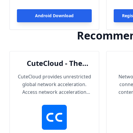
Android Download
Regis
Recommend
CuteCloud - The
Cutest Cloud
CuteCloud provides unrestricted
Networ
global network acceleration.
conne
Access network acceleration
conten
services connected with
hundreds of content providers
worldwide. With up to 2000Mbps
single-line access capacity and
1000+ high-speed servers