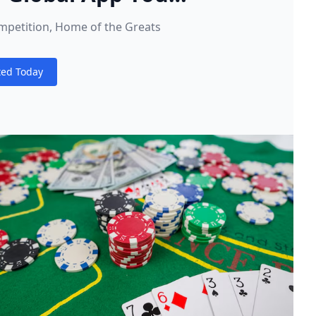
Poker Home
ompetition, Home of the Greats
ted Today
s