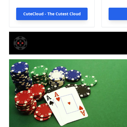
globally, enjoy fast and stable
connections anytime, anywhere.
CuteCloud - The Cutest Cloud
chumba casino slots
Can you play Chumba Casino for free?
What is the future of the game of roulette?
Where is WPT World Championship 2024?
WPT® Global Fall Festival Features Three WPT Champi
chumba casino app
chumba slots login
chumba casino lite
Casino bonus faqs
Chumba Casino Bonuses 2024 & Online Casinos Like 
- YouTube
- YouTube
Martin Tsvetanov Wins Record-Breaking Eureka Main E
Apakah kasino chumba menerima aplikasi tunai?
- YouTube
What Does Texas Holdem Flop Mean?
Is there sign-up bonus for WPT Global Brazil new playe
Best slots on chumba casino
How to Start Playing Online Poker in 2025: A Beginner’
How to win at slots Tricks to improve your odds
Live casino bonus FAQs
Does Chumba Casino have a no deposit bonus?
How has technology influenced the game of roulette?
- YouTube
Apakah kasino chumba menerima aplikasi tunai?
Stardust Casino $25 No-Deposit Bonus: Real Deals and 
Timothy Chung: From Birthday Party to WPT Prime U
Does Chumba Have Live Dealers? Yes – Heres Proof!
Apakah kasino chumba nyata?
Is Chumba Casino Real or Fake?
One Shot – Freezeout Tournament by WPT Global
Is Chumba Casino Real Money?
chumba slots login
Do you know WPTGO online poker game
Chumba Casino Slots Guide: Games Coins Features and
How do you get free money on Chumba Casino?
Unlock Chumba Account Fast: Proven Recovery Steps
- YouTube
Chumash Casino Entertainment Concerts and Show Ne
Best Poker Site for Real Money 2025 — Why WPT Globa
Play 19000+ Free US Online Casino Games (No Downlo
Free No Deposit Casino Bonuses 2025: Spin & Win Free
Sportium Apuestas Deportivas S.A. - Company？
Best Slots On Chumba Casino Penny & Progressive Slot