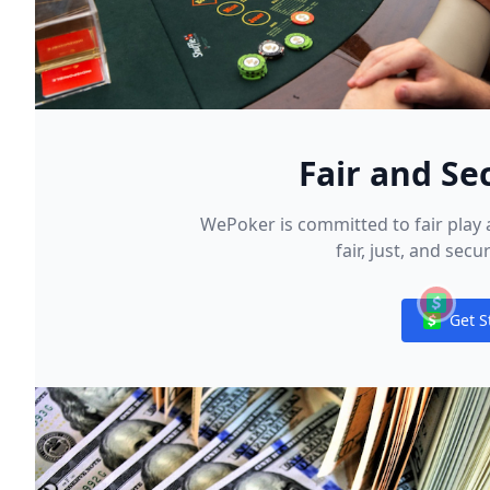
‎Chumba Lite – Casino games on the
How has technology influenced the game of roulette?
Why Chumba Wont Work
What is the daily bonus at Chumba Casino?
Where is the Chumba Casino?
Best Chumba Alternatives in 2026
Chumba Casino Review October 2024 - Register and Ge
Best slots on chumba casino
Chumba Casino Login Bonus Codes – Welcome to PEBB
Casino bonus faqs
Is Chumba Casino Legit? 2026 Honest Review + Real Pa
WPT Global Cow Boy:A Players Perspective
WPT Prime Championship Returns with Jereld Sam Shi
What is the difference between Chumba and chumba li
VGW What is Chumba Casino?
Free SC Coins 2024 Free Sweeps Cash Casinos No Depo
Where is the Chumba Casino?
Chumba Casino Social Sweepstakes
404 Account Suspended!
Chumba Casino Signup Bonus 2M Gold Coins + 2 Free S
Is Chumba Casino free to play?
What states can I play Chumba Casi
What is the welcome bonus at Chumba Casino?
Can you win real money on chumba lite?
Paulius Plausinaitis Wins GGMillion$ SHR for $315054
chumba casino slots
chumba casino games
chumba casino slots
Play Jackpot Slots Games Online Ch
chumba casino lite
chumba slots login
chumba casino slots
Jeremy Becker Levels Up By Taking Down Poker Masters
- YouTube
Vincent Meli Raises to 100000 with K♣️ J♣️ Francois Tosqu
Top 10 Best Slot Machines at Chumb
- YouTube
2025 WSOP Explosion! New Formats + Huge Prizes Poker
- YouTube
Chumba Casino Review 2024 - Claim 2m Free Gold Coins
What is the future of the game of roulette?
Chumba Casino Payout Times: How Long It Takes
Fair and Se
How to set up Chumba Casino?
WPT Global Account Review
How has technology influenced the game of roulette?
When Does Chumba Credit Deposits?
Chumba Casino Slots - Plural Dynamics
Where is WPT Global legal
Can You Realistically Earn Cash on Chumba Casino? Rea
Berapa banyak permainan yang ada
Chumba Lite Fun Casino Slots Reviews First Sight Famil
Does Chumba Casino really pay out?
- YouTube
Does Chumba have a welcome bonus?
Jeremy Becker Levels Up By Taking Down Poker Masters
Chumba Casino Login Bonus Codes RACK Pool Tables
- YouTube
WePoker is committed to fair play 
What is the Chumba Casino $100 free play no deposit 
Casinos in Oregon: Online casinos and sweepstakes - 
What is the best slot on Chumba?
- YouTube
Everygame Poker Review: Your Guide to Online Poker
WPT Global: The Premier Choice for Poker Players
Slots That Pay Real Money with No D
fair, just, and sec
Is There a Chumba App? Find Out Here
New Rules for WSOP Paradise: Electronic Devices and 
Does Chumba Casino really pay out?
Is Online Poker Rigged?
Chumba Lite - Fun Casino Slots Apk Download for Andro
New Rules for WSOP Paradise: Electronic Devices and 
chumba casino app
What is the no deposit bonus at Chumba bingo?
- YouTube
- YouTube
Chumba Casino Login: Incredible Rewards and Endless
Does Chumba Casino pay real money?
Does Chumba Casino really pay out?
Where is the Chumba Casino?
Chumba Casino Login Bonus Codes – Welcome to PEBB
Is chumba lite the same as Chumba Casino?
How to Win at Online Blackjack: Strategies for 2025
97% RTP Explained: What This Slot Payout Rate Actuall
WPT Australia 2024 Tournament Guide Book
Download & Play Chumba Lite - Fun Casino Slots on PC
Get S
Microsoft SAP and Sage ERP / CRM S
Notificat
Sites Like Chumba: Best Alternatives Casinos for 2025
10 Best Sweepstakes Casino No Deposit Bonuses Free 
- YouTube
What is the no deposit bonus at Chumba bingo?
Где я могу играть в казино Chumba?
- YouTube
Chumba Casino Slots FAQ: Clear An
- YouTube
Chumba Casino Cash Out: Does It Really Pay Real Mon
LuckyLand Slots No Deposit Bonus & Review 2024
Everygame Poker Review: Your Guide to Online Poker
Chumba Lite Fun Casino Slots Reviews - Bharti Dekho
What is WPT Global in UK?
Chumba Casino Login Bonus Codes -
Instant Casino Payouts 2026: BetRivers Play+ and PayP
How many games does Chumba Casino have?
Chumba Casino Login Bonus Get Chumba Casino Free 
chumba casino slots
chumba casino lite
chumba casino slots
Play Exciting Casino Games Online 
chumba casino slots
chumba slots login
chumba casino games
Limpieza del automotor – Página 2 – Tienda de Energía
Chumba Casino Login: Access Your Account Easily
Chumba Casino Slots - Plural Dynamics
Ryan Seacrest Chumba Casino
Who Owns Chumba Casino?
Is Online Poker Rigged?
Where is WPT Global legal
Chumba Casino Games Guide: Slots Table Games and So
Chumba Slots Login Guide: Account Access and Verific
Penny Slots on Chumba Casino Best Chumba Casino Pen
Chumba Casino Review October 2024 
Is There a Chumba App? Find Out Here
Stampede Fury: The BEST Slot to Win Big on Chumba Ca
Bagaimana cara memenangkan uang sungguhan di C
Is Online Poker Legal In Brazil?
Chumba Daily Bonus 2026: Get 200K Gold Coins + 1 SC 
The $20 Slot Method Explained: A Budget-Friendly Cas
Create an Account Getting Started 