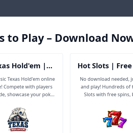
 to Play – Download Now
xas Hold'em |
Hot Slots | Free
attle Online
Online
ssic Texas Hold'em online
No download needed, ju
e! Compete with players
and play! Hundreds of
de, showcase your poker
Slots with free spins,
 and win real cash prizes!
rounds, and non-stop