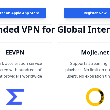
ter on Apple App Store
Register Now
ed VPN for Global Inter
EEVPN
MoJie.net
k acceleration service
Supports streaming 
cted with hundreds of
playback. No limit on n
t providers worldwide
users. No expiration tim
No network speed li