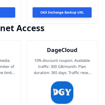
OKX Exchange Backup URL
net Access
DageCloud
media
10% discount coupon. Available
umber of
traffic: 300 GB/month. Plan
e limit.
duration: 365 days. Traffic reset:
mit.
reset on order date or by
purchasing traffic package.
Maximum achievable bandwidth:
1000 Mbps. Node protocol:
Trojan.