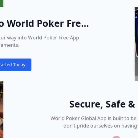
Stakes Events
line Poker Sites Today
D $585359
sino
Chumba
ny Slots in 2024
Without Spending a Dime
Regional Variations
onship Events This September
o World Poker Free
cks & Tricks
 game of roulette?
ing Winning and Redeeming Sweeps Coins
igh Roller Series
rizes!
ents Worldwide
d Big Multipliers
News
Chumba
 your way into World Poker Free App
 Guide
o
naments.
te Offer
kasino chumba?
SC Coins
al Guides
 Guide
?
24
ames and Promotions
elow Countries and Regions
es to PNG or make animated GIFs for free!
rring Friends in 2026
a Slots and Purchase Bundles
tarted Today
no?
ions
ad)
asino Slots — What Most New Players Overlook in 2025
ed!
o
 Transactions
 Fun
oney? What You Need to Know
bonus?
?
Secure, Safe &
umba Casino PokerNews
 at Chumba
te?
ig
 Guide
o?
 Guide
World Poker Global App is built to be
umba Casino
You Choose in 2025?
sit
rsies throughout history?
d Big Multipliers
don’t pride ourselves on having 
T Barcelona Main Event
illed Favorites
 to Speed Up Cashouts (2025)
ey?
Chumba
oker Risk-Free
00K on WPT Global
rizes!