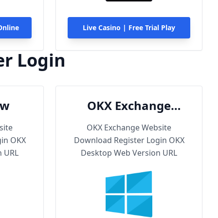
Online
Live Casino | Free Trial Play
r Login
ow
OKX Exchange
Backup URL
ite
OKX Exchange Website
gin OKX
Download Register Login OKX
n URL
Desktop Web Version URL