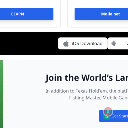
EEVPN
MoJie.net
iOS Download
D
onship Events This September
Chumba
Join the World’s La
vent at EPT Prague
rs
s Guide
Pool of Cash 
In addition to Texas Hold'em, the plat
Regional Variations
K Champion
Fishing Master, Mobile Gam
 Safer Play
Get Star
ar Santa Barbara
l Stands Out
Notification
ad)
!
s Highest RTP Plus Playing Strategy