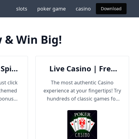
slots
poker game
casino
Download
 & Win Big!
 Spins
Live Casino | Free
Trial Play
st click
The most authentic Casino
 themed
experience at your fingertips! Try
 bonus
hundreds of classic games for
 fun!
free, feel the thrill, win real
rewards!