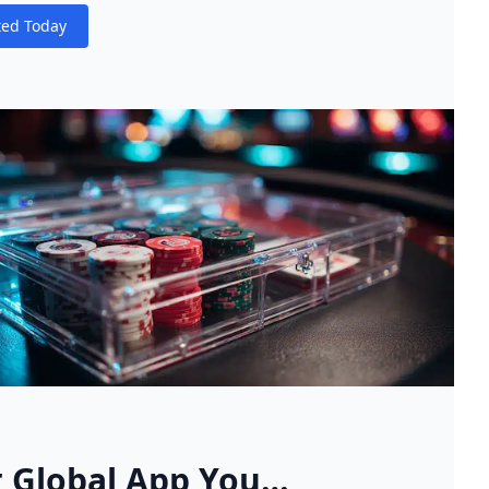
ted Today
s
ance
 Global App Your