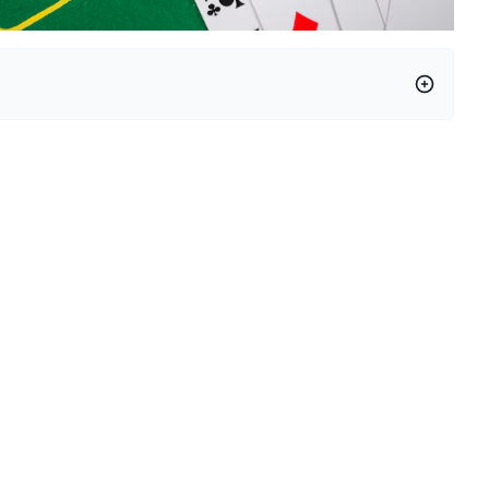
r Dark Horse!