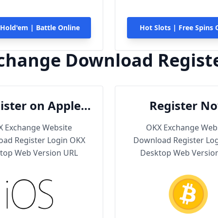
 Hold'em | Battle Online
Hot Slots | Free Spins 
change Download Registe
ister on Apple
Register N
App Store
X Exchange Website
OKX Exchange Webs
ad Register Login OKX
Download Register Lo
top Web Version URL
Desktop Web Versio