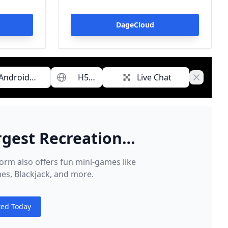
DageCloud
Android
H5
Live Chat
Close ba
ownload
Game
rgest Recreational
Game Players
form also offers fun mini-games like
es, Blackjack, and more.
ted Today
s