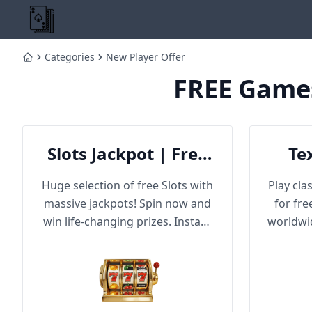
Categories
New Player Offer
Home
FREE Games
Slots Jackpot | Free
Te
Play & Win Big
B
Huge selection of free Slots with
Play cla
massive jackpots! Spin now and
for fre
win life-changing prizes. Instant
worldwi
play, real excitement!
skills,