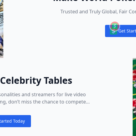
oker Risk-Free
s Guide
d Big Multipliers
New Online 
wards and Endless Fun
vent at EPT Prague
vent
t WPT Global
droid Aptoide
elow Countries and Regions
egas: What to Expect
Trusted and Truly Global, Fair C
 Online
o?
ey?
w!
24
ed to Know
sit bonus?
asino Casino Casino slot games Free slots casino
t 2000000 GC & 2 SC Today!
Get Star
eal Money Redemptions and App Performance
o?
Notification
025
obal Satellites
 2025: A Beginner’s Guide
a Slots and Purchase Bundles
 Exposed)
tarted
PT Global?
24
e?
id an Amateur Shock Everyone at the EPT Monte Carlo?
uide
ed to Know
ino Playbook
ses Chumba Casino
 Daily
Celebrity Tables
l Stands Out
Casino?
D $585359
sino!
ns
onalities and streamers for live video
ying, don’t miss the chance to compete
PokerNews
ing Winning and Redeeming Sweeps Coins
PokerNews
in Ireland
nteract!
can roulette wheel?
Casino Slots?
or Social Sweepstakes Platforms
listic Guide
rsies throughout history?
onship Events This September
tarted Today
he Chumba Casino Games
ions
re
no
te Offer
 to Online Poker
line Poker Sites Today