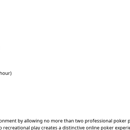
:
 hour)
onment by allowing no more than two professional poker p
 recreational play creates a distinctive online poker experi