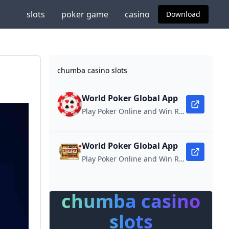
slots
poker game
casino
Download
chumba casino app
chumba casino slots
Limpieza del automotor – Página 2 – Tienda de
- YouTube
The Thrilling Race for WPT Season 22 Player o
World Poker Global App
2024 WPT Prime UK Championship will kick of
Play Poker Online and Win Real Money.
Berapa lama waktu yang dibutuhkan Chumba
chumba lite fun casino slots reviews Backstage 
World Poker Global App
Best Slots on Chumba Casino 2024 Best Games
VGW What is Chumba Casino?
Play Poker Online and Win Real Money.
What Countries Are Restricted on WPT Global?
What is the Chumba Casino $100 free play no 
chumba casino
chumba casino lite
chumba casino slots
Apakah chumba lite sama dengan chumba cas
WPT Global Bonus Terms: Cashing In Made Si
slots
- YouTube
Who Has the Most WSOP Bracelets?