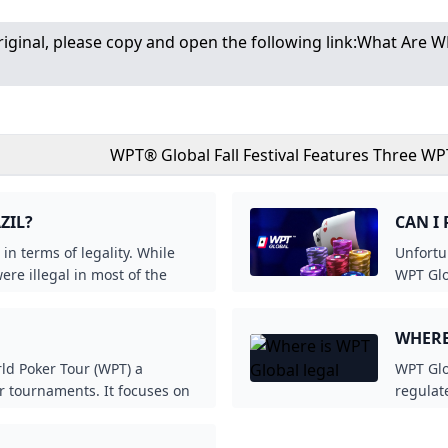
original, please copy and open the following link:
What Are W
Tournaments at The Lodge
 Sweeps Coins (No Deposit!)
s Alternatives
T Global?
r Legend James Obst
uts Explained
Online Poker Sites Today
WPT® Global Fall Festival Features Three WP
he game of roulette?
Championship Events This September
 and Limitations
ots Highest RTP Plus Playing Strategy
ayers
 Event
ZIL?
CAN I
ss Fun
 in terms of legality. While
Unfortu
illing Poker Action!
gía
re illegal in most of the
WPT Glo
 - Intuit Accountants Community
in the South America nation
well as
ots Highest RTP Plus Playing Strategy
ns PokerNews
s.
including F
a Casino Casino Casino slot games Free slots casino
WHERE
conside
for you
ld Poker Tour (WPT) a
WPT Glo
ent Details & Guide
restrict
r tournaments. It focuses on
regulate
 Vegas: What to Expect
at allows players to
Canada 
rs Exposed)
and tournaments.
nations