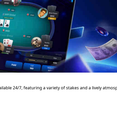
m?
Regional Variations
movies and literature?
Play Money
lable 24/7, featuring a variety of stakes and a lively atmo