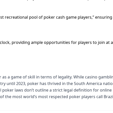
est recreational pool of poker cash game players,” ensuring
clock, providing ample opportunities for players to join at 
mate Offer
e SC Coins
cam?
 Scheme
ions
r as a game of skill in terms of legality. While casino gambli
r Legend James Obst
PC & Mac (Emulator)
youts Explained
ntry until 2023, poker has thrived in the South America nati
s movies and literature?
 Play at Chumba
er
asino Playbook
poker laws don’t outline a strict legal definition for online
2024
 How to Speed Up Cashouts (2025)
Need to Know
rs Exposed)
 of the most world’s most respected poker players call Brazi
ow to Speed Up Cashouts (2025)
ting Preview
 to Chumba Casino Slots and Login Gateways
nd Regional Variations
n PC & Mac (Emulator)
AUD $585359