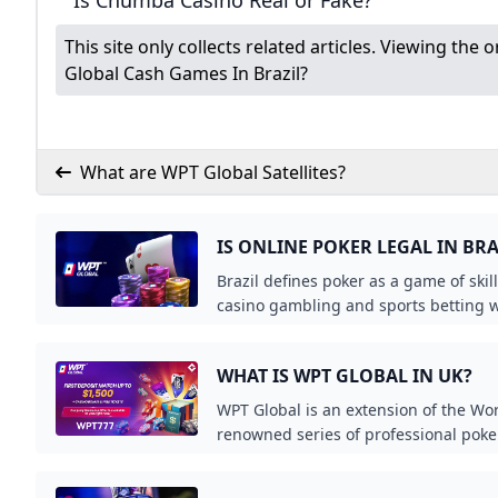
Is Chumba Casino Real or Fake?
chumba casino app
chumba casino games
This site only collects related articles. Viewing the 
Is Chumba Casino available in Canada?
Doug Polk Faces Backlash Over Playing in His Own 
Global Cash Games In Brazil?
Chumba Casino Signup Bonus 2M Gold Coins + 2 Free
Best Casinos Like Chumba in 2026: Top 3 Sweepstake
LuckyLand Slots No Deposit Bonus & Review 2024
- YouTube
chumba casino slots
What deposit methods are currently available in WP
WPT Championship Ignites the Spirit of Aussie Poke
Does Chumba Casino Pay Real Cash? Real Cash Payo
WPT Global Review 2025 — Why It’s One of the Best 
What Does Texas Holdem Flop Mean?
Why Cant I Open Chumba Casino?
What are WPT Global Satellites?
What year was Chumba Casino founded?
How did the introduction of online casinos impact t
Can you make money on WPT?
How many games does Chumba Casino have?
Chumba Casino Lite Guide: Free Social Slots Features
Best Slots On Chumba Casino Penny & Progressive Sl
Top Online Casino Apps of 2025
Is there sign-up bonus for WPT Global Brazil new pl
Meet the Final Table of the 2024 EPT Barcelona Main
IS ONLINE POKER LEGAL IN BRA
Chumba Casino Login: Incredible Rewards and Endle
How do I register for Chumba Casino?
- YouTube
Brazil defines poker as a game of skill
Free spins casino FAQs
What is Hyper Dash in WPT Global?Dive into Quick Thr
Limpieza del automotor – Página 2 – Tienda de Ener
casino gambling and sports betting we
chumba casino app
chumba casino games
Answered: Gambling winnings Chumba Casino online
country until 2023 poker has thrived 
Best Slots On Chumba Casino Penny & Progressive Sl
Free spins casino FAQs
Chumba Casino Review 2024 Get 2 Million Free Coi
throughout the last couple of decade
How do I deposit using Neteller on WPT Global?
Play Free Online Social Casino Slots & Games Chumb
Sportium Apuestas Deportivas S.A. - Company？
WHAT IS WPT GLOBAL IN UK?
Play Real Money Poker in 2025 with WPT Global
FAQs
chumba casino lite
WPT Global is an extension of the Wor
WPT Global Million Sunday Hyper PKO Showdown: Ev
‎Chumba Lite – Casino games on the App Store
Can You Play Chumba Casino on Your Phone?
renowned series of professional poke
Hypernova Slot Games 96.20% RTP Chumba Casino
WPT World Championship 2024 Kicks Off at Wynn Las
Casino bonus faqs
providing an online poker platform th
Do People Really Win at Chumba Casino? (Big Winne
- YouTube
WPT Account Recovery Guide
participate in various poker games 