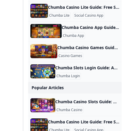
Chumba Casino Promotions & Bonuses Chumb
What is the best slot on Chumba?
- YouTube
Chumba Casino Lite Guide: Free Social Slots Features and Limitations Chumba Casino Lite Guide: Free Social Slots, Features, and Limitations Chumba Casino Lite is a separate mobile social casino game designed around free slot-style entertainment. It offers a smaller, simplified experience for users who want casino-style reels without using the full browser-based Chumba Casino platform. The word “Lite” is important. This app should not be confused with the complete Chumba Casino sweepstakes experience or with a conventional real-money gambling app.
Tahun berapa Chumba Casino lahir?
Is Chumba Casino Real or Fake?
Chumba lite и Chumba casino — это одно и т
Chumba Lite
Social Casino App
Free Slot Ga
Is Chumba Slot Real Money?
Chumba Lite vs Chumba Casino: Which Platform
Brian Christopher Sweeps - YouTube
Download & Play Chumba Lite - Fun Casino Slo
Does Chumba Casino actually pay out?
- YouTube
Chumba Casino App Guide: Official Access Mobile Play and Security Chumba Casino App Guide: Official Access, Mobile Play, and Security People searching for the Chumba Casino app may find several different products, including the main Chumba platform, a browser-installed progressive web app, Chumba Casino Lite, Chumba Casino Mini, unofficial guides, and unrelated apps using similar wording. The safest approach is to begin at the official Chumba Casino website and follow only the access or installation instructions provided there. Security warning: Do not enter a Chumba Casino password, verification code, identification document, or payment information into an app or website that cannot be confirmed through official channels.
What is the no deposit bonus at Chumba bing
Jeremy Becker Levels Up By Taking Down Poker
chumba lite fun casino slots reviews Backstage 
Chumba App
Mobile Social Casino
Ac
Can you play Chumba Casino for free?
Brazilian Rising Star Shocks Everyone by Win
Real money betting FAQs
What Coins Are Real Money on Chumba?
chumba casino app
Do People Really Win at Chumba Casino? (Big
Chumba Casino Games Guide: Slots Table Games and Social Play Chumba Casino Games Guide: Slots, Table Games, and Social Play Chumba Casino games extend beyond traditional slot machines. Depending on the current game library, players may find social slots, blackjack-style games, video poker, bingo, solitaire, scratch-style games, and live casino-style formats. Every category has different rules, play amounts, features, and balance requirements. Understanding those differences is more useful than selecting a game based only on its artwork or displayed prize.
Are chumba and chumba lite the same thing?
Does Chumba Casino Pay Real Cash? Real Cash
WPT Global Spring Festival: $7000000 Guarant
Casino Games
Social Gameplay
Chumba
FAQs
Does Chumba have a welcome bonus?
chumba slots login
Chumba Slots Login Guide: Account Access and Verification Help Chumba Slots Login Guide: Account Access and Verification Help A Chumba slots login problem can be caused by an incorrect password, an expired verification code, blocked cookies, a new device, a changed phone number, location restrictions, or a temporary browser issue. Use only the official Chumba Casino website or verified application when accessing the account. Unofficial login pages can be designed to collect passwords, identity documents, or payment information. Account protection: Never share your password, one-time verification code, identity document, or complete payment details with anyone through email, social media, messaging apps, or an unofficial support page.
When and where was the game of roulette firs
WPT Online Tournament Login Guide 2024
WPT Global New Tips : Sportsbook NFL Week 6
Chumba Casino Slots & Chumba Lite: A Compre
Chumba Login
Account Verification
Login
chumba lite fun casino slots reviews Backstage 
Best Sweepstakes No Deposit Bonus - Free SC
chumba casino games
chumba casino games
chumba slots login
Popular Articles
How to Sign Up Login & Play at Chumba Casi
- YouTube
How to Download Register and Master WPT Glo
WPT Online Tournament Login Guide 2024
- YouTube
What is the daily bonus at Chumba Casino?
Why Chumba Casino Slots Is So Popular in the
- YouTube
Chumba Casino Review 2024: Free Coins & Red
chumba casino slots
‎Chumba Lite – Casino games on the App Store
Chumba Casino Slots Guide: Games Coins Features and Safer Play Chumba Casino Slots Guide: Games, Coins, Features, and Safer Play Chumba Casino slots are online social casino games that use virtual currencies rather than the conventional deposit-and-wager structure found at regulated real-money online casinos. Players may encounter Gold Coin play, promotional Sweeps Coin play, bonus features, jackpot-style games, and a variety of reel formats. This independent guide explains how the platform’s slot system works, what different balances mean, and what players should check before starting a game.
WPT Global Poker Review 2024 Include Traffi
How long does Chumba Casino take to pay?
What is a Rake Chase?
What country is Chumba Casino from?
No Deposit Bonus Guide
Free SC Coins 2026: Grab Instant Bonuses Now
Chumba Casino
Social Casino Slots
Swee
LuckyLand Slots Play Free Slot Games to redee
What is the daily bonus at chumba?
Play Over 200+ Slots Games Online Chumba C
New Rules for WSOP Paradise: Electronic Devi
- YouTube
Vincent Meli Raises to 100000 with K♣️ J♣️ Franc
Chumba Casino Payout Times: How Long It Ta
What is the no deposit bonus at Chumba bing
Casino bonus faqs
Do People Really Win at Chumba Casino? (Big
Chumba lite и Chumba casino — это одно и т
What is the Chumba Casino $100 free play no 
Chumba Casino Lite Guide: Free Social Slots Features and Limitations Chumba Casino Lite Guide: Free Social Slots, Features, and Limitations Chumba Casino Lite is a separate mobile social casino game designed around free slot-style entertainment. It offers a smaller, simplified experience for users who want casino-style reels without using the full browser-based Chumba Casino platform. The word “Lite” is important. This app should not be confused with the complete Chumba Casino sweepstakes experience or with a conventional real-money gambling app.
What is the no deposit bonus at Chumba bing
Does Chumba have a welcome bonus?
How To Play Chumba Casino Shining
Best Game on Chumba Casino 2026: Top Picks 
Chumba Casino Login Bonus Codes - Futos Wr
Chumba Lite
Social Casino App
Free Slot Ga