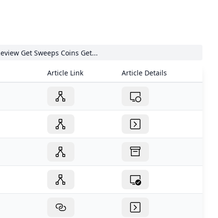
view Get Sweeps Coins Get...
Article Link
Article Details