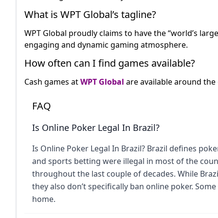
What is WPT Global’s tagline?
WPT Global proudly claims to have the “world’s larg
engaging and dynamic gaming atmosphere.
How often can I find games available?
Cash games at
WPT Global
are available around the 
chumba casino app
chumba casino slots
FAQ
Chumba Casino Login 🎖️ 2 FREE Sweeps Coins - Ulti
Brian Christopher Sweeps - YouTube
- YouTube
10 Best Sweepstakes Casino No Deposit Bonuses Fre
chumba casino app
chumba casino lite
Is Online Poker Legal In Brazil?
‎Chumba Lite – Casino games on the App Store
Chumba Casino Review Is Chumba Casino Legit or S
Play Jackpot Slots Games Online Chumba Casino
Cory Zeidman Pleads Guilty to Sports Betting Fraud
WPT Global Poker Review Traffic Games and Promot
Apakah chumba punya aplikasi?
chumba casino games
Is Online Poker Legal In Brazil? Brazil defines poke
- YouTube
How many games does Chumba Casino have?
WPT Championship Ignites the Spirit of Aussie Poke
Download & Play Chumba Lite - Fun Casino Slots on 
Does Chumba Casino Pay Real Cash? Real Cash Pa
and sports betting were illegal in most of the cou
What role did roulette play in popular culture such a
What is the daily bonus at Chumba Casino?
What is the welcome bonus at Chumba Casino?
- YouTube
Best Slots on Chumba Casino 2024 Best Games to
Microsoft SAP and Sage ERP / CRM Solutions Provid
The $20 Slot Method Explained: A Budget-Friendly C
throughout the last couple of decades. While Brazil 
🥇 Best US Sweepstakes Casinos - Top 15+ Sites for 
- YouTube
Is Chumba Instant Payout? — Withdrawal Times &
Is Chumba Casino Legit for Real Money? What You 
Do People Really Win at Chumba Casino? (Big Winne
they also don’t specifically ban online poker. Some
Play Exciting Casino Games Online Chumba Casino
Is Chumba Instant Payout? — Withdrawal Times & H
WPT Global New Tips : Sportsbook NFL Week 6 Bet
Is chumba lite the same as Chumba Casino?
Decoding the Sweepstakes Layer: A Technical Guide
home.
Stardust Casino $25 No-Deposit Bonus: Real Deals a
What is the best slot on Chumba?
Download & Play Chumba Lite - Fun Casino Slots o
How do I deposit using Skrill on WPT Global?
James Obst Wins WPT Australia Championship win 
Best Sweepstakes No Deposit Bonus - Free SC & GC