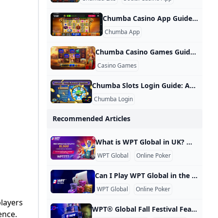
Qualify for Red Dragon Poker Tour Jeju 2025 vi
Play the Best Slots on Chumba Casino PokerN
WPT Global Casino: A Fun-Filled Adventure
What is the minimum withdrawal from Chumb
Live casino bonus FAQs
Create an Account Getting Started Guide Chu
How to Get Free Money on Chumba — Full 202
Will I receive a bonus if I register for WPT Glob
- YouTube
Chumba Casino App Guide: Official Access Mobile Play and Security Chumba Casino App Guide: Official Access, Mobile Play, and Security People searching for the Chumba Casino app may find several different products, including the main Chumba platform, a browser-installed progressive web app, Chumba Casino Lite, Chumba Casino Mini, unofficial guides, and unrelated apps using similar wording. The safest approach is to begin at the official Chumba Casino website and follow only the access or installation instructions provided there. Security warning: Do not enter a Chumba Casino password, verification code, identification document, or payment information into an app or website that cannot be confirmed through official channels.
Chumba slots? Is it safe to give them your ban
Vincent Meli Raises to 100000 with K♣️ J♣️ Franc
WOW Vegas The Best Free-Play Social Casino
where is wpt global legal Europe United King
Chumba App
Mobile Social Casino
Ac
chumba lite fun casino slots reviews Backstage 
$25 No Deposit Jackpot: BetMGMs Epic Casino
What is the best slot on Chumba?
What is a Rake Chase?
chumba slots login
chumba casino slots
Apakah chumba punya aplikasi?
Chumba Casino Games Guide: Slots Table Games and Social Play Chumba Casino Games Guide: Slots, Table Games, and Social Play Chumba Casino games extend beyond traditional slot machines. Depending on the current game library, players may find social slots, blackjack-style games, video poker, bingo, solitaire, scratch-style games, and live casino-style formats. Every category has different rules, play amounts, features, and balance requirements. Understanding those differences is more useful than selecting a game based only on its artwork or displayed prize.
chumba casino lite
Best Chumba Casino Game: Top Picks for Quick
Chumba Slots - YouTube
FAQs
WPT Globals New Welcome Bonus: Up to $358
Casino Games
Social Gameplay
Chumba
Chumba Casino Login Bonus: Access Exclusive
Limpieza del automotor – Página 2 – Tienda de
chumba casino games
Does WPT Global have a mobile app?
Chumba Slots Login Guide: Account Access and Verification Help Chumba Slots Login Guide: Account Access and Verification Help A Chumba slots login problem can be caused by an incorrect password, an expired verification code, blocked cookies, a new device, a changed phone number, location restrictions, or a temporary browser issue. Use only the official Chumba Casino website or verified application when accessing the account. Unofficial login pages can be designed to collect passwords, identity documents, or payment information. Account protection: Never share your password, one-time verification code, identity document, or complete payment details with anyone through email, social media, messaging apps, or an unofficial support page.
Can you win real money on chumba lite?
WPT Global Million Sunday Hyper PKO Showdo
Can I Play WPT Global in the UK?
What is the welcome bonus at Chumba Casino
WPT Global No Deposit Bonus 2025 – Try Real 
Chumba Online Casino Real Money Does Chum
- YouTube
The Daily Prime Tournaments from WPT Globa
Chumba Login
Account Verification
Login
- YouTube
How do I deposit using Skrill on WPT Global?
Who invented the game of roulette?
Secure Chumba Casino Account Chumba Casi
chumba slots login
chumba casino lite
Recommended Articles
How to Sign Up Login & Play at Chumba Casi
Chumba Casino Promotions & Bonuses Chumb
- YouTube
Why can I not withdraw my original deposit o
Use WPT777 Bonus Code to Claim Your Special
How to Get Free Money on Chumba — Full 202
Apakah chumba lite sama dengan chumba cas
Brian Christopher Sweeps - YouTube
Can You Withdraw Chumba Winnings Immedia
Best Game on Chumba Casino 2026: Top Picks 
Best Chumba Casino Slots - Penny Slots Jackp
chumba casino games
Chumba Casino Login Bonus Codes RACK Pool 
What is WPT Global in UK? WPT Global is an extension of the World Poker Tour (WPT), a renowned series of professional poker tournaments. It focuses on providing an online poker platform that allows players to participate in various poker games and tournaments. Key Features of WPT Global 1.Online Poker Games: Offers a variety of poker formats, including Texas Hold’em, Omaha, and more. 2.Tournaments: Hosts regularly scheduled tournaments with various buy-ins, including satellite tournaments that can lead to larger live events.
EPT Title Cements Stephen Song’s Reputation a
Do People Really Win at Chumba Casino? (Big
Win Real Cash at Chumba: Easy Tips & Tricks
- YouTube
Ryan Seacrest Chumba Casino
Shevliakov’s Comeback Wins Million-Euro Priz
Everygame Poker Review: Your Guide to Onlin
WPT Global
Online Poker
Bonus Code
Is Chumba Casino Real Money?
- YouTube
How many games does Chumba Casino have?
Can you play chumba for real money?
Best Online Casino Alternative to Chumba
The Daily Prime Tournaments from WPT Globa
Chumba lite и Chumba casino — это одно и т
chumba lite fun casino slots reviews Backstage 
Play Free Online Social Casino Slots & Games 
Does Chumba Casino Really Pay You? 2026 Tru
2024-2025 WPT Asia Pacific Schedule
Best Chumba Casino Slots - Penny Slots Jackp
Brian Christopher Sweeps - YouTube
What states can I play Chumba Casino?
Can I Play WPT Global in the UK? Can I Play WPT Global in the UK? Unfortunately, if you are in the United Kingdom, you cannot play on WPT Global. The platform does not offer its services in the UK, as well as in other regulated markets such as Southern Europe, including France, Spain, Italy, and Portugal. However, you might consider downloading the online poker app from the App Store to see if it works for you. Please proceed with caution, as access may still be restricted.
Chumba Casino Games Guide: Slots Table Game
Stampede Fury: The BEST Slot to Win Big on C
Play Exciting Casino Games Online Chumba Ca
- YouTube
WPT Global
Online Poker
Frank Stepuchin Leads 2024 WPT Seminole RRP
WSOP USA Top 8 FAQ
Most Trusted Online Casino: WPT Global
Pressure Builds on Sweepstakes Casinos From
layers
Does Chumba Have Live Dealers? Yes – Heres P
Bagaimana cara mendapatkan kartu chumba?
WPT Global’s Sunday Hyper PKO Showdown: Lo
WPT® Global Fall Festival Features Three WPT Championship Events This September Following a successful summer festival, WPT® Global* offers online poker players another trove of MTTs this September, including three more World Poker Tour® Championship events. “We’ve seen multiple new members to the WPT Champions Club coming from WPT Global, and another opportunity is right around the corner,” said WPT CEO Adam Pliska. “Online players should mark their calendars for all the WPT Global Fall Festival action.” Festival Schedule and Highlights The WPT Global Fall Festival will run September 8-30.
ence.