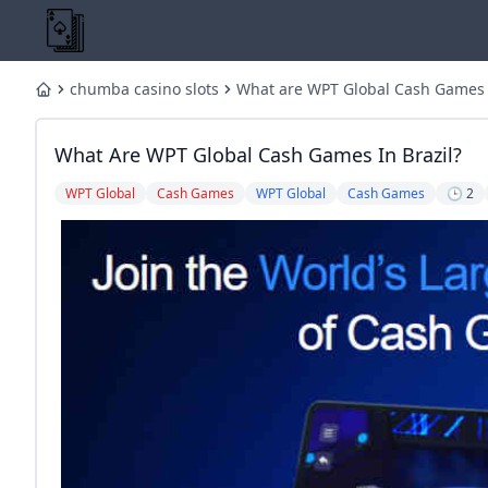
chumba casino slots
What are WPT Global Cash Games i
Home
chumba casino games
chumba casino app
What Are WPT Global Cash Games In Brazil?
Is Global Poker Real Money?
Download & Play Chumba Lite - Fun Casino Slots on PC
Hypernova Slot Games 96.20% RTP Chumba Casino
A Woman’s Guide to Selecting the Perfect Sex Toy
WPT Global
Cash Games
WPT Global
Cash Games
🕒 2
Highest Paying Online Slot
- YouTube
- YouTube
Eligible Countries for EVERYGAME Poker: Join the Acti
Chumba Lite Fun Casino Slots Reviews - Bharti Dekho
Do you gamble real money at Chumba Casino?
Real money betting FAQs
Chumba Casino Login: Incredible Rewards and Endless
Can You Withdraw Chumba Winnings Immediately?
Is There a Chumba App? Find Out Here
- YouTube
WPT Global New Tips : Sportsbook NFL Week 6 Betting
- YouTube
Create an Account Getting Started Guide Chumba Casi
Frank Stepuchin Leads 2024 WPT Seminole RRPO After
Does chumba have an app?
chumba casino app
chumba casino lite
What is WPT Global in UK?
WPT Global Tournament Schedule 2025
Who invented the game of roulette?
Chumba Casino Review Is Chumba Casino Legit or Sca