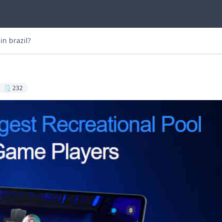
n brazil?
 & Mac (Emulator)
🗒️ 232
on with bonus code
 Fun
 Preview
no
 Day 1
m?