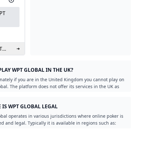
Chumba vs LuckyLand: Same Company or Diff
- YouTube
Does chumba lite pay real money?
Does Chumba Casino have a no deposit bonus
- YouTube
What role did roulette play in popular culture 
PT
Why Chumba Wont Work
WPT Global Casino: A Fun-Filled Adventure
Chumba Casino Sign up Bonus Get 2 FREE Swe
Free SC Coins 2026: Grab Instant Bonuses Now
Chumash Casino Entertainment Concerts and
Is Online Poker Rigged?
Chumba Lite Fun Casino Slots Reviews – Keto D
Play Exciting Casino Games Online Chumba Ca
When Does Chumba Credit Deposits?
T
 PLAY WPT GLOBAL IN THE UK?
nately if you are in the United Kingdom you cannot play on
bal. The platform does not offer its services in the UK as
 in other regulated markets such as Southern Europe
rance Spain Italy and Portugal. However you might
 IS WPT GLOBAL LEGAL
r downloading the app from the App Store to see if it works
. Please proceed with caution as access may still be
bal operates in various jurisdictions where online poker is
ed.
d and legal. Typically it is available in regions such as:
United Kingdom European Union countries (specific
 may vary)