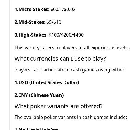
1.Micro Stakes
: $0.01/$0.02
2.Mid-Stakes
: $5/$10
3.High-Stakes
: $100/$200/$400
This variety caters to players of all experience levels
What currencies can I use to play?
Players can participate in cash games using either:
1.USD (United States Dollar)
2.CNY (Chinese Yuan)
What poker variants are offered?
The available poker variants in cash games include: