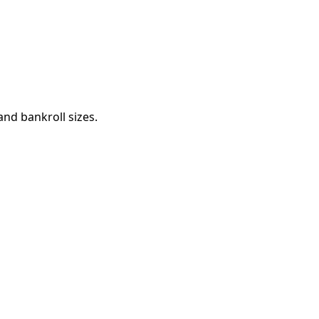
 and bankroll sizes.