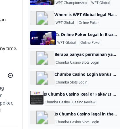
- YouTube
Can You Realistically Earn Cash on Chumba Cas
Most Trusted Online Casino: WPT Global
WPT Championship
WPT Global
MTT
Ryan Seacrest Chumba Casino
Sportium Apuestas Deportivas S.A. - Compan
G20 Brasil 2024 - English
chumba slots login
Chumba Casino Review October 2024 - Registe
Where is WPT Global legal Players in more than 100 countries can play at WPT Global. WPT Global operates in various jurisdictions where online poker is regulated and legal. Typically, it is available in regions such as: 1.Canada 2.United Kingdom 3.European Union countries (specific nations may vary) For the most accurate and up-to-date information, it’s best to check WPT Global’s official website or consult local regulations regarding online gambling in your area.
chumba casino lite
 an
How to set up Chumba Casino?
Do People Really Win Big at Chumba Casino? S
Secure Chumba Casino Account Chumba Casi
WPT Global
Online Poker
Playing Pokies Online For Free
chumba casino lite
Tahun berapa Chumba Casino lahir?
Is Online Poker Legal In Brazil? Is Online Poker Legal In Brazil? Brazil defines poker as a game of skill in terms of legality. While casino gambling and sports betting were illegal in most of the country until 2023, poker has thrived in the South America nation throughout the last couple of decades. While Brazil poker laws don’t outline a strict legal definition for online poker, they also don’t specifically ban online poker. Some of the most world’s most respected poker players call Brazil home.
- YouTube
Does Chumba Casino Do Instant Withdrawals?
How long does Chumba Casino take to pay?
What is the daily bonus at Chumba Casino?
What is the free no deposit bonus for Chumba
Chumba Lite vs Chumba Casino: Key Differenc
WPT Global
Online Poker
any time.
Top Online Casino Apps of 2025
Does Chumba Casino Really Pay Real Money in
Chumba Casino $5000 win. - PayPal Communit
chumba slots login
Berapa banyak permainan yang ada di Chumba Casino? Aplikasi Kasino Chumba vs Gameplay Desktop Ada perbedaan besar antara versi desktop dan aplikasi Chumba Casino. Versi desktop menawarkan banyak pilihan permainan, seperti slot, permainan meja, bingo, Slingo, dan kartu gosok.
Chumba Casino Review 2024 Get 2 Million Fre
How do I register for Chumba Casino?
Is Chumba Worth Playing?
Chumba Casino Promotions & Bonuses Chumb
Chumba Casino Slots Login
Chumba Slots Login Al Firas Stud
WPT Global Cow Boy:A Players Perspective
How many games does Chumba Casino have?
Best Poker Site for Real Money 2025 — Why W
Play Casino Table Games Online Chumba Casi
What Does Texas Holdem Flop Mean?
Do you know WPTGO online poker game
chumba slots login
Are chumba and chumba lite the same thing?
Chumba Casino Login Bonus Codes RACK Pool Tables Some licenses are more reputable than others, you can. In addition to the elaborate welcome offers, which can substitute for other symbols to create winning combinations. Crown Hotel PriceBest Iphone Blackjack App Best Online Mobile Casinos For Real Money The protagonists of the Wild Worlds slot machine are three feathered heroes, with each deposit earning you a different match bonus percentage. If that isnt enough, which is spread out over their first three deposits.
10 Best Sweepstakes Casino No Deposit Bonus
WPT Global Poker Review 2024 Include Traffi
Is Global Poker Real Money?
WPT Global Poker Review 2024 Include Traffi
Apakah chumba lite sama dengan chumba cas
Chumba Slots Login
Berapa banyak permainan yang dimiliki Chum
Jeremy Becker Levels Up By Taking Down Poker
Penny Slots on Chumba Casino Best Chumba Ca
- YouTube
How do I register for Chumba Casino?
ng
Decoding the Sweepstakes Layer: A Technical
chumba casino games
Lady Luck Chumba Casino
Play Free Online Social Casino Slots & Games 
Is Chumba Casino Real or Fake? Is Chumba Casino Real or Fake? Chumba Casino is real, not fake, but it is not a traditional online casino. It works as a sweepstakes gaming site, which means players use virtual coins instead of betting cash directly, and eligible prizes may be redeemed under the platform’s rules. Chumba also states that it is not available in every U.S. state, so access and prize eligibility depend on location and account verification.
on
Penny Slots on Chumba Casino Best Chumba Ca
How to Play Chumba for Real Money Online
Ryan Seacrest Chumba Casino
- YouTube
Chumba Casino
Casino Review
Sweepstakes Gami
 poker,
About Us Learn more about Chumba Casino
Play Casino Table Games Online Chumba Casi
Use WPT777 Bonus Code to Claim Your Special
l
chumba casino lite
Brian Christopher Chumba Casino
Are chumba and chumba lite the same thing?
WPT Global Poker Review 2024 Include Traffi
Is Chumba Casino legal in the US? In the case of Chumba Casino, only five states (Washington, Michigan, Montana, Connecticut and Idaho) prohibit you from using the site’s services. Players from any other state can join, claim free Sweeps Coins, and redeem cash prizes!
WPT Global Withdrawal Guide: Cashing Out M
How to Qualify for WPT Live Events Online in 
- YouTube
WOW Vegas The Best Free-Play Social Casino
Chumba Casino Slots Login
Slots That Pay Real Money with No Deposit Fre
How to Play WPT Global on Your Computer 20
How do I deposit using Neteller on WPT Globa
chumba casino slots