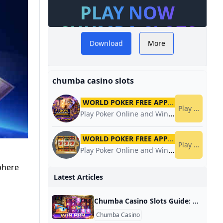
What role did roulette play in popular culture 
Does Chumba Casino actually pay out?
PLAY NOW
Does Chumba Casino pay real money?
Is Chumba Casino free to play?
CHUMBA SLOTS
Best Online Casino to Win Real Money in 2026
FAQs
Is Chumba Casino Legit? 2026 Honest Review +
How do I deposit using Neteller on WPT Globa
Download
More
LOGIN
Most Popular Games on WPT Global A Compre
Best Online Casino to Win Real Money in 2026
How to set up Chumba Casino?
The $20 Slot Method Explained: A Budget-Frie
How to Win at Online Blackjack: Strategies for
Does Chumba Casino Do Instant Withdrawals?
chumba casino app
chumba casino slots
Best Slots on Chumba Casino All The Chumba
Chumba Casino Slots Sign Up Bonus 2024 Lat
Why cant I login to Chumba?
chumba casino lite
VGW What is Chumba Casino?
WORLD POKER FREE APP777
Welcome B
Play now
Best Sweepstakes No Deposit Bonus - Free SC
What is the Chumba Casino $100 free play no 
Play Poker Online and Win Real Money.
How to Download WSOP NV
Most Popular Games on WPT Global A Compre
VGW What is Chumba Casino?
WPT Global Million Sunday Hyper PKO Showdo
WORLD POKER FREE APP777
Welcome B
Play now
How to download WPTGO and Get Started
Why Chumba Casino Slots Is So Popular in the
Play Poker Online and Win Real Money.
Top 5 Online Casinos of 2025: Where to Play a
About Us Learn more about Chumba Casino
sphere
Lady Luck Chumba Casino
WPT Global: The Premier Choice for Poker Pla
chumba slots login
Latest Articles
About Us Learn more about Chumba Casino
- YouTube
- YouTube
Does Chumba Casino have a no deposit bonus
- YouTube
Can I Play GGPoker in the US?
chumba casino lite
Chumba Casino Slots Guide: Games Coins Features and Safer Play Chumba Casino Slots Guide: Games, Coins, Features, and Safer Play Chumba Casino slots are online social casino games that use virtual currencies rather than the conventional deposit-and-wager structure found at regulated real-money online casinos. Players may encounter Gold Coin play, promotional Sweeps Coin play, bonus features, jackpot-style games, and a variety of reel formats. This independent guide explains how the platform’s slot system works, what different balances mean, and what players should check before starting a game.
Who Owns Chumba Casino?
chumba casino app
Play Casino Table Games Online Chumba Casi
Is chumba lite the same as Chumba Casino?
Chumba Casino
Social Casino Slots
Swee
Which Countries Can Play WPTGlobal in 2024?
Does chumba lite pay real money?
Is Chumba Casino free?
Chumba Casino $5000 win. - PayPal Communit