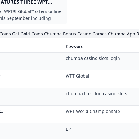
EATURES THREE WPT
Year at Wynn Las Vegas
EPTEMBER
al WPT® Global* offers online
load)
AUD $585359
 below Countries and Regions
this September including
tors
ionship events.
Coins Get Gold Coins Chumba Bonus Casino Games Chumba App Re
w Did an Amateur Shock Everyone at the EPT Monte Carlo?
Keyword
chumba casino slots login
..
WPT Global
cheme
chumba lite - fun casino slots
 & Mac (Emulator)
...
WPT World Championship
EPT