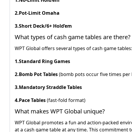
1.No-Limit Hold’em
2.Pot-Limit Omaha
3.Short Deck/6+ Hold’em
What types of cash game tables are there?
WPT Global offers several types of cash game tables
1.Standard Ring Games
2.Bomb Pot Tables
(bomb pots occur five times per
3.Mandatory Straddle Tables
4.Pace Tables
(fast-fold format)
What makes WPT Global unique?
WPT Global promotes a fun and action-packed envir
at a cash game table at any time. This commitment to