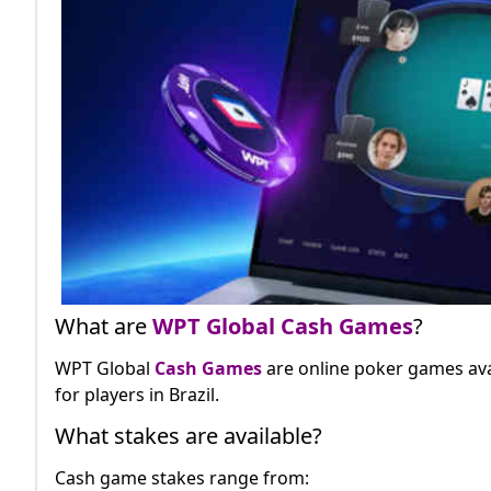
Play Jackpot Slots Games Online Chumba Casino
Bagaimana cara mendapatkan kartu chumba?
Play Exciting Casino Games Online Chumba Casino
What are WPT Global Cash Games in brazil?
Chumba Casino Review Is Chumba Casino Legit or Sca
How many games does Chumba Casino have?
What are WPT Global Cash Games in brazil?
Chumba Lite Fun Casino Slots Reviews – Keto Diet Pals
How To Connect Facebook Account With WSOP App?
Stardust Casino $25 No-Deposit Bonus: Real Deals and 
How to Qualify for WPT Live Events Online in 2025
WPT Account Recovery Guide
What role did roulette play in popular culture such as 
WPT Global Newest Promo: Ticket to Some Additional 
Ryan Seacrest Chumba Casino
What is WPT Global in UK?
What are
WPT Global
Cash Games
?
WPT Global
Cash Games
are online poker games avai
for players in Brazil.
What stakes are available?
Cash game stakes range from: