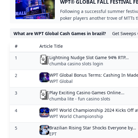
WPT® GLOBAL FALL FESTIVAL F
One Shot – Freezeout Tournament by WPT Global
Who invented the game of roulette?
The Thrilling Race for WPT Season 22 Player of the 
CHAMPIONSHIP EVENTS THIS S
- YouTube
Can I Play WPT Global in the UK?
What country is Chumba Casino from?
Following a successful summer festiv
Play 19000+ Free US Online Casino Games (No Down
James Obst Wins WPT Australia Championship win 
You Can not Download and Play WPT Poker Global in
poker players another trove of MTTs 
Chumba Lite Fun Casino Slots Reviews – Inspiring Ac
Brian Christopher Sweeps - YouTube
What is the daily bonus at Chumba Casino?
three more World Poker Tour® Champ
Is Chumba Casino legal in the US?
What are WPT Global Cash Games in brazil?
Get Sweeps 
Shevliakov’s Comeback Wins Million-Euro Prize! Ho
chumba casino lite
#
Article Title
Is there another online casino like Chumba?
How many games does Chumba Casino have?
Lightning Nudge Slot Game 94% RTP...
1
Free spins casino FAQs
chumba casino slots login
What is the free no deposit bonus for Chumba Casino?
What Countries Are Restricted on WPT Global?
WPT Global Bonus Terms: Cashing In Made.
2
Cory Zeidman Pleads Guilty to Sports Betting Fraud S
WPT Global
What is the no deposit bonus at Chumba bingo?
Play Exciting Casino Games Online...
3
Is chumba lite the same as Chumba Casino?
chumba lite - fun casino slots
Download & Play Chumba Lite - Fun Casino Slots on PC
WPT World Championship 2024 Kicks Off at
- YouTube
4
WPT World Championship
Is Chumba Casino free to play?
chumba casino slots
Brazilian Rising Star Shocks Everyone by...
5
What are WPT Global Satellites?
EPT