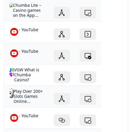
‎Chumba Lite –
Casino games
on the App...
- YouTube
- YouTube
VGW What is
Chumba
Casino?
Play Over 200+
Slots Games
Online...
- YouTube