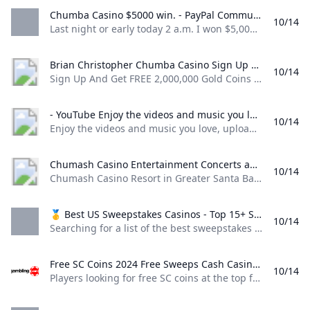
Chumba Casino $5000 win. - PayPal Community Last night or early today 2 a.m. I won $5000 Real Cash in Chumba. I did cashout to Paypal but I got no notifications from PayPal or Chumba in my
10/14
Last night or early today 2 a.m. I won $5,000 Real Cash in Chumba. I did cashout to Paypal, but I got no notifications from PayPal or Chumba in my It happens. Hit the “Login to Ask the community” button to create a question for the PayPal community.
Brian Christopher Chumba Casino Sign Up And Get FREE 2000000 Gold Coins and 2 FREE Sweeps Coins.
10/14
Sign Up And Get FREE 2,000,000 Gold Coins and 2 FREE Sweeps Coins. With many exciting games to choose from on Chumba Casino, give Brian’s favorite games a go!
- YouTube Enjoy the videos and music you love upload original content and share it all with friends family and the world on YouTube.
10/14
Enjoy the videos and music you love, upload original content, and share it all with friends, family, and the world on YouTube.
Chumash Casino Entertainment Concerts and Show Near Santa Barbara Chumash Casino Resort in Greater Santa Barbara has all your favorite entertainment. Join us for concerts comedians boxing events dance parties and more.
10/14
Chumash Casino Resort in Greater Santa Barbara has all your favorite entertainment. Join us for concerts, comedians, boxing events, dance parties and more. More Promotions {PromotionTitle} {PromotionDescription}{PromotionDescription}
🥇 Best US Sweepstakes Casinos - Top 15+ Sites for 2024 Searching for a list of the best sweepstakes and social casinos in the US? Find the biggest bonuses and free sweep coins giveaways!
10/14
Searching for a list of the best sweepstakes and social casinos in the US? Find the biggest bonuses and free sweep coins giveaways! Rank Casino Regional Flag Bonus Offer Play Online Offers Claimed Screenshot Pros More Details Casino Review #1 TOP RATED CASINO Up to 575,000 Gold Coins + 105 SC Free + 1000 VIP PointsBonus Play Now 286claimed this offer in the last month Deposit options include- Get 5,000 Coins free every day - Start earning VIP points from sign up - Play your way with 24/7 support Visit SiteRead RealPrize ReviewMore details 2 Exclusive Offer: 245,000 Gold Coins + 117.
Free SC Coins 2024 Free Sweeps Cash Casinos No Deposit Players looking for free SC coins at the top free sweeps cash casinos in the USA can see our full list by...
10/14
Players looking for free SC coins at the top free sweeps cash casinos in the USA can see our full list by state, including those with no deposit bonuses. Author Loraine Couturier Loraine Couturier Expertise Online casino, Online gambling ExperienceLoraine has been writing for the online casino sector over the past three years and enjoys the exciting industry of online gambling. When she’s not writing, she enjoys traveling around the world and meeting new, interesting people.