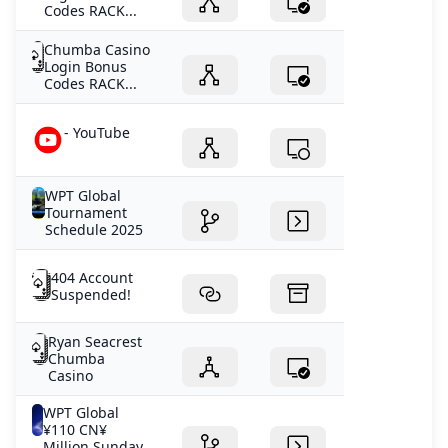
Codes RACK...
Chumba Casino
Login Bonus
Codes RACK...
- YouTube
WPT Global
Tournament
Schedule 2025
404 Account
Suspended!
Ryan Seacrest
Chumba
Casino
WPT Global
¥110 CN¥
Million Sunday