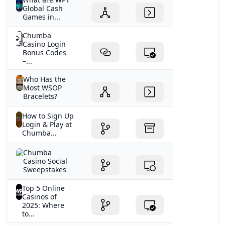
Global Cash
Games in...
Chumba
Casino Login
Bonus Codes
–...
Who Has the
Most WSOP
Bracelets?
How to Sign Up
Login & Play at
Chumba...
Chumba
Casino Social
Sweepstakes
Top 5 Online
Casinos of
2025: Where
to...