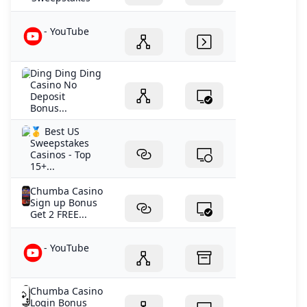
- YouTube
Ding Ding Ding
Casino No
Deposit
Bonus...
🥇 Best US
Sweepstakes
Casinos - Top
15+...
Chumba Casino
Sign up Bonus
Get 2 FREE...
- YouTube
Chumba Casino
Login Bonus