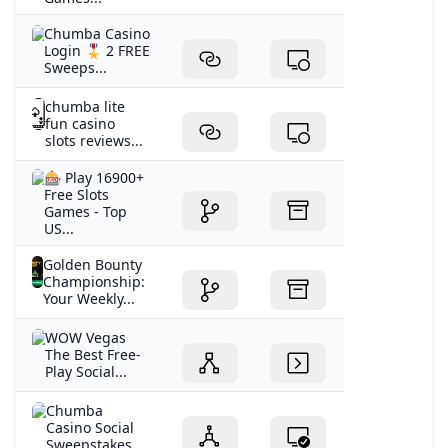
Chumba Casino
Login 🎖️ 2 FREE
Sweeps...
chumba lite
fun casino
slots reviews...
🎰 Play 16900+
Free Slots
Games - Top
US...
Golden Bounty
Championship:
Your Weekly...
WOW Vegas
The Best Free-
Play Social...
Chumba
Casino Social
Sweepstakes