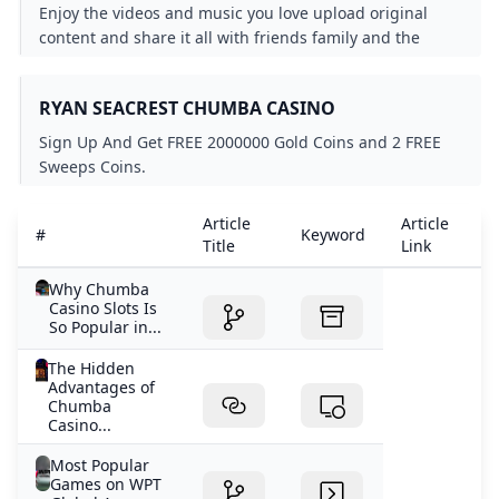
Enjoy the videos and music you love upload original
content and share it all with friends family and the
world on YouTube.
RYAN SEACREST CHUMBA CASINO
Sign Up And Get FREE 2000000 Gold Coins and 2 FREE
Sweeps Coins.
chumba casino slots
Article
Article
Ar
#
Keyword
‎Chumba Lite – Casino games on the App Store
Title
Link
D
Doug Polk Faces Backlash Over Playing in His Own Tour
Why Chumba
How to Sign Up Login & Play at Chumba Casino PokerNe
Casino Slots Is
Maximizing Reel Variance: High-RTP Game Strategies for
So Popular in...
Best Online Casino Alternative to Chumba
The Hidden
Play 19000+ Free US Online Casino Games - No Downloa
Advantages of
Chumba Lite Fun Casino Slots Reviews First Sight Family 
Chumba
Casino...
Why Cant I Open Chumba Casino?
Best Slots on Chumba Casino 2024 Best Games to Play a
Most Popular
Is Chumba Casino Ending?
Games on WPT