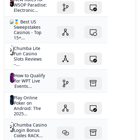
WSOP Paradise:
Electronic...
🥇 Best US
Sweepstakes
Casinos - Top
15+...
Chumba Lite
Fun Casino
Slots Reviews
–...
How to Qualify
for WPT Live
Events...
Play Online
Poker on
Android: The
2025...
Chumba Casino
Login Bonus
Codes RACK...