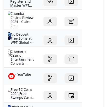
Register and
Master WPT...
Chumba
Casino Review
2024 - Claim
2m...
No Deposit
Free Spins at
WPT Global –...
Chumash
Casino
Entertainment
Concerts...
- YouTube
Free SC Coins
2024 Free
Sweeps Cash...
What are WPT