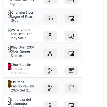
Hyper...
Chumba Slots
Login Al Firas
Stud
WOW Vegas
The Best Free-
Play Social...
Play Over 200+
Slots Games
Online...
Chumba Lite -
Fun Casino
Slots Apk...
Chumba
Casino Review
2024 Get 2...
Limpieza del
automotor –