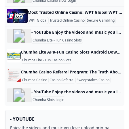
What states can I play Chumba Casino?
Where Can You Play Chumba Casino? Complete 2026 Gui
Chumba Casino Referral Program: The Truth About Referr
Chumba Casino Slots Login
What were the original rules and betting options for roul
Apakah kasino chumba nyata?
What is the minimum withdrawal from Chumba Casino?
chumba slots login
Most Trusted Online Casino: WPT Global WPT Global has rapidly emerged as a leading online casino platform, renowned for its commitment to security, fairness, and player satisfaction. Here are the key reasons why WPT Global is the most trusted online casino in 2025: Robust Security Measures: WPT Global employs advanced SSL encryption and adheres to strict regulatory standards to ensure player data and transactions are secure. Fair Play Assurance: The platform utilizes certified Random Number Generators (RNGs) to guarantee fair game outcomes, providing a transparent gaming environment.
- YouTube
Does Chumba Casino Really Pay You? 2026 Truth About P
Top 10 Best Slot Machines at Chumba Casino in 2026
Is Chumba Instant Payout? — Withdrawal Times & How t
WPT Global
Trusted Online Casino
Secure Gambling
Is Chumba Casino Ending?
Is Chumba Casino Legal in the US? 44 States Access Now!
Download & Play Chumba Lite - Fun Casino Slots on PC &
WPT Global Bonus Terms: Cashing In Made Simple
Why Cant I Open Chumba Casino?
WPT Account Recovery Guide
How do I deposit using Neteller on WPT Global?
chumba slots login
FAQs
- YouTube Enjoy the videos and music you love, upload original content, and share it all with friends, family, and the world on YouTube.
Chumba Lite - Fun Casino Slots old version Aptoide
Does Chumba Casino have a no deposit bonus?
Best Chumba Alternatives in 2026
Bagaimana cara mengunduh aplikasi kasino chumba?
Does Chumba have a welcome bonus?
Chumba Lite - Fun Casino Slots
Chumba Lite vs Chumba Casino: Key Differences
Paulius Plausinaitis Wins GGMillion$ SHR for $315054
Slots That Pay Real Money with No Deposit Free Play
Chumba Casino Slots & Chumba Lite: A Comprehensive G
Slots That Pay Real Money with No Deposit Free Play
Best Chumba Casino Game: Top Picks for Quick Wins and 
chumba slots login
What is the new player bonus at Chumba Casino?
Casinos in Oregon: Online casinos and sweepstakes - or
Chumba Lite APK-Fun Casino Slots Android Download/Real Money Download Chumba Lite Casino APK Latest Version on Android and Iphone. Register and Clain your free chumba sweeps cash coins. Apps Games Chumba Lite APK is at your service which is considered to be the hub of… V 1.9.0 101 MB Free Download Chumba Lite casino app is an online gaming application in which various games are easily available for all online casino gaming lovers. It also provides complete protection of user data and information with excellent video graphics.
Chumash Casino Entertainment Concerts and Show Near
🥇 Best US Sweepstakes Casinos - Top 15+ Sites for 2024
Lightning Nudge Slot Game 94% RTP Chumba Casino
- YouTube
Chumba Lite - Fun Casino Slots
Free No Deposit Casino Bonuses 2025: Spin & Win Free!
Best Slots On Chumba Casino Penny & Progressive Slots 
WPT Global Withdrawal Guide: Cashing Out Made Simple
chumba casino games
How to set up Chumba Casino?
Does chumba lite pay real money?
Secure Chumba Casino Account Chumba Casino
Chumba Casino Referral Program: The Truth About Referring Friends in 2026 Tidak Ada Program Referensi Teman di Chumba Casino Sayangnya, Chumba Casino tidak memiliki program referensi teman yang resmi. Artinya, Anda tidak bisa memberikan kode atau link khusus kepada teman untuk mendaftar dan kemudian menerima hadiah atau bonus dari platform ini. Banyak situs kasino online menawarkan bonus referensi teman, tetapi Chumba Casino belum melakukannya hingga tahun 2026 ini. Mengapa Tidak Ada Program Referensi? Chumba Casino tidak menyediakan fitur link referensi, kode referensi, atau bonus untuk mereferensikan teman.
What are some famous roulette scandals and controvers
Can you play chumba for real money?
What are WPT Global Cash Games in brazil?
Chumba Casino Login Bonus Codes RACK Pool Tables
Chumba Casino
Casino Referral
Sweepstakes Casino
Is Chumba Casino Real or Fake? — Full Legitimacy Check 
Use WPT Global Passport Dollars to Enter Triton High-St
Brian Christopher Sweeps - YouTube
chumba slots login
chumba slots login
- YouTube
- YouTube
Chumba vs LuckyLand: Same Company or Not?
- YouTube Enjoy the videos and music you love, upload original content, and share it all with friends, family, and the world on YouTube.
Chumba Casino Games Best Games at Chumba Casino
How do I deposit using Skrill on WPT Global?
Is Online Poker Rigged?
Can You Really Cash Out on Chumba Casino? The Shockin
Chumash Casino Entertainment Concerts and Show Near
Apakah kasino chumba nyata?
Chumba Slots Login
New Rules for WSOP Paradise: Electronic Devices and Re
Is there another online casino like Chumba?
- YouTube
chumba casino games
- YouTube
chumba casino slots
chumba slots login
EPT Title Cements Stephen Song’s Reputation as a Big Fi
Best Chumba Alternatives in 2026
Is Chumba Casino free to play?
Brian Christopher Chumba Casino
Berapa banyak permainan yang ada di Chumba Casino?
Is Chumba Casino Legit? 2026 Honest Review + Real Payo
What is the welcome bonus at Chumba Casino?
Chumba Casino Login Bonus Codes RACK Pool Tables
How many games does Chumba Casino have?
How to Sign Up Login & Play at Chumba Casino PokerNe
- YOUTUBE
Does Chumba Casino pay real money?
- YouTube
WPT Global Tournament Schedule 2025
Do People Really Win at Chumba Casino? (Big Winners E
What are WPT Global Cash Games in brazil?
- YouTube
chumba casino games
- YouTube
- YouTube
Enjoy the videos and music you love upload original