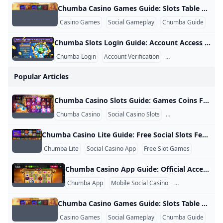
Eligible Countries for EVERYGAME Poker: Join the Action
chumba casino games
Chumba Casino Review 2024 - Claim 2m Free Gold Coins 
Chumba Casino Games Guide: Slots Table Games and Social Play Chumba Casino Games Guide: Slots, Table Games, and Social Play Chumba Casino games extend beyond traditional slot machines. Depending on the current game library, players may find social slots, blackjack-style games, video poker, bingo, solitaire, scratch-style games, and live casino-style formats. Every category has different rules, play amounts, features, and balance requirements. Understanding those differences is more useful than selecting a game based only on its artwork or displayed prize.
Best Sweepstakes No Deposit Bonus - Free SC & GC
How to Win at Online Slots in 2025 with WPT Global
What is the no deposit bonus at Chumba bingo?
Casino Games
Social Gameplay
Chumba Guide
Do you gamble real money at Chumba Casino?
Play Casino Table Games Online Chumba Casino
chumba casino games
Chumba Slots Login Guide: Account Access and Verification Help Chumba Slots Login Guide: Account Access and Verification Help A Chumba slots login problem can be caused by an incorrect password, an expired verification code, blocked cookies, a new device, a changed phone number, location restrictions, or a temporary browser issue. Use only the official Chumba Casino website or verified application when accessing the account. Unofficial login pages can be designed to collect passwords, identity documents, or payment information. Account protection: Never share your password, one-time verification code, identity document, or complete payment details with anyone through email, social media, messaging apps, or an unofficial support page.
Can I Play GGPoker in the US?
Play 19000+ Free US Online Casino Games - No Downloa
How do you get free money on Chumba Casino?
Jeremy Becker Levels Up By Taking Down Poker Masters T
Chumba Login
Account Verification
Login Security
Best Casinos Like Chumba in 2026: Top 3 Sweepstakes Alt
WPT Global Withdrawal Guide: Cashing Out Made Simple
chumba slots login
chumba slots login
chumba casino slots
Popular Articles
What is the daily bonus at Chumba Casino?
- YouTube
WPT Global Casino: A Fun-Filled Adventure
LuckyLand Slots Play Free Slot Games to redeem cash Pri
Does Chumba Casino have $100 free play no deposit bon
Chumba Casino review - Get FREE Sweeps Coins
Why can I not withdraw my original deposit on WPT Glob
How long does Chumba Casino take to pay?
Chumba Casino Slots FAQ: Clear Answers on Logins Re
chumba casino app
Does Chumba Casino have a no deposit bonus?
Chumba Casino Slots Guide: Games Coins Features and Safer Play Chumba Casino Slots Guide: Games, Coins, Features, and Safer Play Chumba Casino slots are online social casino games that use virtual currencies rather than the conventional deposit-and-wager structure found at regulated real-money online casinos. Players may encounter Gold Coin play, promotional Sweeps Coin play, bonus features, jackpot-style games, and a variety of reel formats. This independent guide explains how the platform’s slot system works, what different balances mean, and what players should check before starting a game.
Chumba Casino Login: 2 By 2 Gaming & Canada Review (
Playing Pokies Online For Free
WOW Vegas The Best Free-Play Social Casino
What is the daily bonus at chumba?
You Can not Download and Play WPT Poker Global in bel
Chumba Casino Slots Guide: Games Coins Features and S
Chumba Casino
Social Casino Slots
Sweepstakes Game
WPT Global Partners with JP Poker Card Club & Casino in 
No Deposit Free Spins at WPT Global – Play Without Spe
97% RTP Explained: What This Slot Payout Rate Actually 
Где я могу играть в казино Chumba?
Why Is Chumba Shutting Down?
WPT Global Newest Promo: Ticket to Some Additional Pl
Best Game on Chumba Casino 2026: Top Picks for Big Wi
What is the origin of the name Roulette?
Is There a Chumba App? Find Out Here
Create an Account Getting Started Guide Chumba Casino
Chumba Online Casino 3M Gold Coins & 30 Sweeps Coins
Chumba Casino Login Bonus Codes RACK Pool Tables
Chumba Casino Lite Guide: Free Social Slots Features and Limitations Chumba Casino Lite Guide: Free Social Slots, Features, and Limitations Chumba Casino Lite is a separate mobile social casino game designed around free slot-style entertainment. It offers a smaller, simplified experience for users who want casino-style reels without using the full browser-based Chumba Casino platform. The word “Lite” is important. This app should not be confused with the complete Chumba Casino sweepstakes experience or with a conventional real-money gambling app.
Do you gamble real money at Chumba Casino?
Play Over 200+ Slots Games Online Chumba Casino
Chumba Casino Login Bonus Codes - Futos Wrecker
Is Chumba Casino available in Canada?
$25 No Deposit Jackpot: BetMGMs Epic Casino Bonus Rev
Chumba Lite
Social Casino App
Free Slot Games
- YouTube
Chumba Casino RTP Exposed: 96% Slots Secrets Revealed
- YouTube
How do I register for Chumba Casino?
New Rules for WSOP Paradise: Electronic Devices and Re
How to set up Chumba Casino?
How to Download WSOP NV
WPT Global Bonus Terms: Cashing In Made Simple
Is Chumba Casino free to play?
Chumba Casino App Guide: Official Access Mobile Play and Security Chumba Casino App Guide: Official Access, Mobile Play, and Security People searching for the Chumba Casino app may find several different products, including the main Chumba platform, a browser-installed progressive web app, Chumba Casino Lite, Chumba Casino Mini, unofficial guides, and unrelated apps using similar wording. The safest approach is to begin at the official Chumba Casino website and follow only the access or installation instructions provided there. Security warning: Do not enter a Chumba Casino password, verification code, identification document, or payment information into an app or website that cannot be confirmed through official channels.
- YouTube
WOW Vegas The Best Free-Play Social Casino
Ryan Seacrest Chumba Casino
2025 WSOP Explosion! New Formats + Huge Prizes Poker P
Chumba App
Mobile Social Casino
Account Security
Is Online Poker Rigged?
Chumba Casino Review October 2024 - Register and Get 
How to Sign Up Login & Play at Chumba Casino PokerNe
Chumba Online Casino Real Money Does Chumba Really 
chumba casino app
chumba casino games
Best Slots On Chumba Casino Penny & Progressive Slots 
Chumba Casino Games Guide: Slots Table Games and Social Play Chumba Casino Games Guide: Slots, Table Games, and Social Play Chumba Casino games extend beyond traditional slot machines. Depending on the current game library, players may find social slots, blackjack-style games, video poker, bingo, solitaire, scratch-style games, and live casino-style formats. Every category has different rules, play amounts, features, and balance requirements. Understanding those differences is more useful than selecting a game based only on its artwork or displayed prize.
chumba casino lite
Chumba Casino Login Bonus: Access Exclusive Rewards D
Account Verification Getting Started Guide Chumba Casi
Chumba Lite - Fun Casino Slots - 안드로이드용 APK 다운로
Eligible Countries for EVERYGAME Poker: Join the Action
Casino Games
Social Gameplay
Chumba Guide