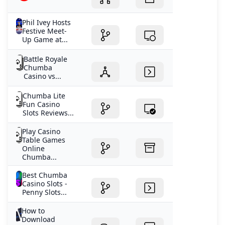
Phil Ivey Hosts
Festive Meet-
Up Game at...
Battle Royale
Chumba
Casino vs...
Chumba Lite
Fun Casino
Slots Reviews...
Play Casino
Table Games
Online
Chumba...
Best Chumba
Casino Slots -
Penny Slots...
How to
Download