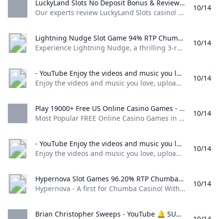
LuckyLand Slots No Deposit Bonus & Review 2024 Our experts review LuckyLand Slots casino! No purchase required to play and redeem winning Sweeps Coins for cash prizes. Legal in almost all US States.
10/14
Our experts review LuckyLand Slots casino! No purchase required to play and redeem winning Sweeps Coins for cash prizes. Legal in almost all US States. Good range of payment methods VIP Club is a good addition Engaging tournaments Outdated design Slow loading times LuckyLand Slots at A Glance LuckyLand Slots Overview 💰 Welcome Bonus 🎁 Bonus Code 🇺🇸 Legal States 🎮 Game Types 🎰 Number of Games 📱 Mobile App 📲 Registration Process 🪙 Free/Premium Currency 💳 Payment Methods LuckyLand Slots Overview 💰 Welcome Bonus 🎁 Bonus Code 🇺🇸 Legal States 🎮 Game Types 🎰 Number of Games 📱 Mobile App 📲 Registration Process 🪙 Free/Premium Currency 💳 Payment Methods Tweet this textLuckyLand Slots has great promotions, such as a daily bonus, purchase boosts through the VIP club, and thrilling tournaments.
Lightning Nudge Slot Game 94% RTP Chumba Casino Experience Lightning Nudge a thrilling 3-reel slot with nudging wilds and exciting free spins. Win big with up to 5x multipliers!
10/14
Experience Lightning Nudge, a thrilling 3-reel slot with nudging wilds and exciting free spins. Win big with up to 5x multipliers! Slot Machine Lightning Nudge is an electrifying 3-reel slot game featuring 5 win lines and thrilling nudging wilds. When a Wild symbol just misses landing on the reels, it nudges itself into place, increasing your chances of a big win. The game also offers a free spins feature triggered by landing 3 Scatter symbols, where players can choose from 6, 10, or 15 free spins with multipliers of x5, x3, and x2 respectively.
- YouTube Enjoy the videos and music you love upload original content and share it all with friends family and the world on YouTube.
10/14
Enjoy the videos and music you love, upload original content, and share it all with friends, family, and the world on YouTube.
Play 19000+ Free US Online Casino Games - No Download 🎰 Most Popular FREE Online Casino Games in 2024 - Play 19000+ games ✓ 16900+ Slots ✓ 208+ Blackjack ✓ 250+ Roulette ✓ 148+ Video Poker plus more!
10/14
Most Popular FREE Online Casino Games in 2024 - Play 19,000+ games ✓ 16,900+ Slots ✓ 208+ Blackjack ✓ 250+ Roulette ✓ 148+ Video Poker plus more! Whether you want to check out a slots game for free, try out a new blackjack strategy, or find the best casinos to play roulette for real money, you’ve come to the right place. Read moreWe have a selection of over 19,000 of the best free games on the market today, including online slots, blackjack, roulette, and a range of titles exclusive to Casino.
- YouTube Enjoy the videos and music you love upload original content and share it all with friends family and the world on YouTube.
10/14
Enjoy the videos and music you love, upload original content, and share it all with friends, family, and the world on YouTube.
Hypernova Slot Games 96.20% RTP Chumba Casino Hypernova - A first for Chumba Casino! With variable ways to win with each spin plus the cascade mechanic the action changes every time and the fun never stops.
10/14
Hypernova - A first for Chumba Casino! With variable ways to win with each spin, plus the cascade mechanic, the action changes every time, and the fun never stops. Slot Machine Hypernova Infinity Reels is an exhilarating fusion of Reelplay’s most popular mechanics—Hypernova and Infinity Reels. This game offers players the excitement of potentially endless reels, each one adding to the suspense and thrill. The game starts with three reels, expanding indefinitely whenever the rightmost reel improves a symbol combination, with each new reel boosting the Symbol Multiplier.
Brian Christopher Sweeps - YouTube 🔔 SUBSCRIBE! 🔔LIVE Mondays playing Social and Sweepstakes based Slots on our partner sites Chumba Casino & LuckyLand Slots at 5pm PT / 8pm ET.DAILY VIDEOS ...
10/14