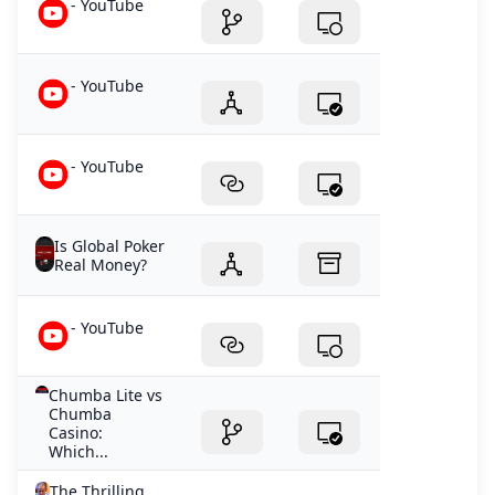
- YouTube
- YouTube
- YouTube
Is Global Poker
Real Money?
- YouTube
Chumba Lite vs
Chumba
Casino:
Which...
The Thrilling