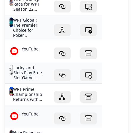
Race for WPT
Season 22...
WPT Global:
The Premier
Choice for
Poker...
- YouTube
LuckyLand
Slots Play Free
Slot Games...
WPT Prime
Championship
Returns with...
- YouTube
New Rules for