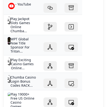
- YouTube
Play Jackpot
Slots Games
Online
Chumba...
WPT Global
Now Title
Sponsor For
Triton...
Play Exciting
Casino Games
Online...
Chumba Casino
Login Bonus
Codes RACK...
Play 19000+
Free US Online
Casino
Games...