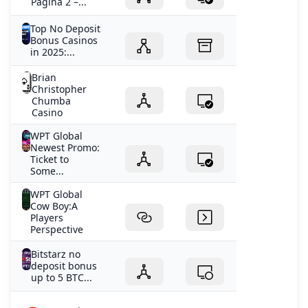
Página 2 –...
Top No Deposit
Bonus Casinos
in 2025:...
Brian
Christopher
Chumba
Casino
WPT Global
Newest Promo:
Ticket to
Some...
WPT Global
Cow Boy:A
Players
Perspective
Bitstarz no
deposit bonus
up to 5 BTC...