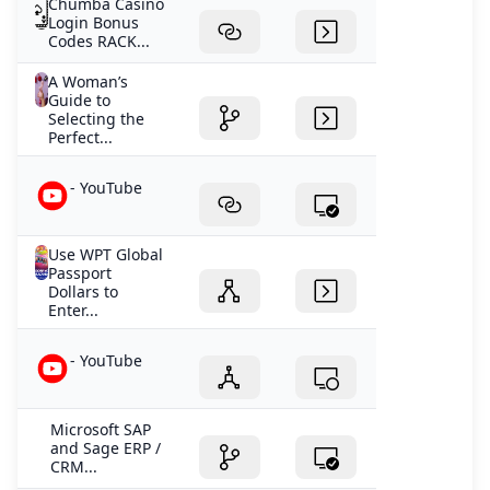
Chumba Casino
Login Bonus
Codes RACK...
A Woman’s
Guide to
Selecting the
Perfect...
- YouTube
Use WPT Global
Passport
Dollars to
Enter...
- YouTube
Microsoft SAP
and Sage ERP /
CRM...