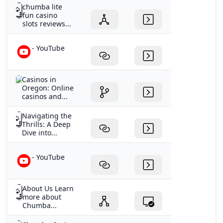
chumba lite
fun casino
slots reviews...
- YouTube
Casinos in
Oregon: Online
casinos and...
Navigating the
Thrills: A Deep
Dive into...
- YouTube
About Us Learn
more about
Chumba...