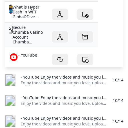
What is Hyper
Dash in WPT
Global?Dive...
Secure
Chumba Casino
Account
Chumba...
- YouTube
chumba casino slots
chumba slots login
chumba casino app
- YouTube Enjoy the videos and music you love upload original content and share it all with friends family and the world on YouTube.
WPT Global Spring Festival: $7000000 Guaranteed Prize 
10/14
What Is GC in Chumba Casino? Gold Coins Explained
Play the Best Slots on Chumba Casino PokerNews
Enjoy the videos and music you love, upload original content, and share it all with friends, family, and the world on YouTube.
Unlock Chumba Account Fast: Proven Recovery Steps
Chumba Casino Review 2024 - Claim 2m Free Gold Coins 🎖️
Kapan Chumba Casino dimulai?
97% RTP Explained: What This Slot Payout Rate Actually 
What Coins Are Real Money on Chumba?
Getting Started Guide Chumba Casino
- YouTube Enjoy the videos and music you love upload original content and share it all with friends family and the world on YouTube.
WPT Global Review 2025 — Why It’s One of the Best Onlin
10/14
WPT Australia 2024 Tournament Guide Book
Chumba Casino Review Is Chumba Casino Legit or Scam?
Enjoy the videos and music you love, upload original content, and share it all with friends, family, and the world on YouTube.
What is TP in WPT poker?
Play 19000+ Free US Online Casino Games (No Download)
Chumba Casino App: Spin & Win Free Sweeps Now!
Apakah chumba casino punya aplikasi?
VGW What is Chumba Casino?
What is the no deposit bonus at Chumba bingo?
- YouTube Enjoy the videos and music you love upload original content and share it all with friends family and the world on YouTube.
LuckyLand Slots Play Free Slot Games to redeem cash Pri
10/14
VGW What is Chumba Casino?
Brian Christopher Sweeps - YouTube
Enjoy the videos and music you love, upload original content, and share it all with friends, family, and the world on YouTube.
Can You Really Cash Out on Chumba Casino? The Shockin