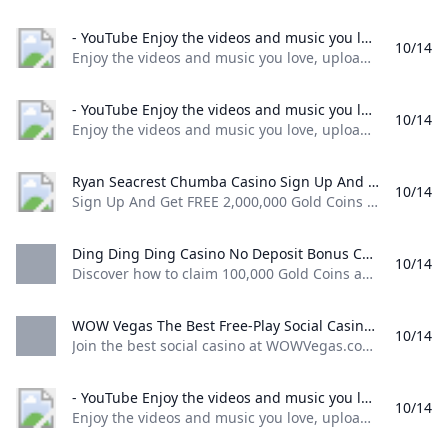
Where is WPT Global legal
How do I deposit using Skrill on WPT Global?
Does WPT Global have a mobile app?
Does Chumba Casino Win Real Money? The Truth About Cas
Chumba vs LuckyLand: Same Company or Different?
- YouTube Enjoy the videos and music you love upload original content and share it all with friends family and the world on YouTube.
Play the Best Slots on Chumba Casino PokerNews
10/14
Is Chumba Casino available in Canada?
How to get free money on Chumba Casino no deposit?
Enjoy the videos and music you love, upload original content, and share it all with friends, family, and the world on YouTube.
chumba casino games
chumba slots login
chumba casino lite
Eligible Countries for EVERYGAME Poker: Join the Action
Chumba Lite - Fun Casino Slots - Descargar APK para Andro
- YouTube
- YouTube Enjoy the videos and music you love upload original content and share it all with friends family and the world on YouTube.
Chumba Casino Cash Out: Does It Really Pay Real Money
10/14
Use WPT777 Bonus Code to Claim Your Special Offer at WP
What is a Rake Chase?
Enjoy the videos and music you love, upload original content, and share it all with friends, family, and the world on YouTube.
What is the best winning slot on Chumba Casino?
Chumba Casino Login: Incredible Rewards and Endless Fun
Chumba Casino Login: 2 By 2 Gaming & Canada Review (20
- YouTube
How Chumba Casino Works
What is the minimum withdrawal from Chumba Casino?
Ryan Seacrest Chumba Casino Sign Up And Get FREE 2000000 Gold Coins and 2 FREE Sweeps Coins.
WPT Online Tournament Login Guide 2024
10/14
Does chumba have an app?
Real money game : How to play roulette
Sign Up And Get FREE 2,000,000 Gold Coins and 2 FREE Sweeps Coins. Welcome to Chumba Casino, where the fun just keeps on rollin’! Spin the social casino reels for your chance to redeem incredible prizes. So, what are you waiting for? Sign up at ChumbaCasino.com, where every spin is a new adventure. Join the thrill today! It’s always been free to play our Sweeps Coins games! We’ve given away over 60 million free Sweeps Coins without any purchases.
WPT World Championship 2024 Kicks Off at Wynn Las Veg
Apakah chumba casino punya aplikasi?
- YouTube
How to Play Chumba for Real Money Online
Brian Christopher Chumba Casino
Chumba Casino Slots & Chumba Lite: A Comprehensive Gui
Ding Ding Ding Casino No Deposit Bonus Codes Get 100000 GC & 5 SC Discover how to claim 100000 Gold Coins and 5 free SC without using the Ding Ding Ding Casino no deposit bonus codes. Get started today!
How to download WPTGO and Get Started
10/14
404 Account Suspended!
Где я могу играть в казино Chumba?
Discover how to claim 100,000 Gold Coins and 5 free SC without using the Ding Ding Ding Casino no deposit bonus codes. Get started today! On many sweepstakes casinos, new players need a promo code to redeem the welcome bonus. They’ll have to input this code during the registration process to get free Gold Coins and Sweeps Coins sent to their wallet. However, players don’t require any Ding Ding Ding Casino no deposit bonus codes to redeem the welcome bonus.
What is the difference between Chumba and chumba lite
Chumba Casino Login App Sign Up – The Animal Collective
Chumash Casino Entertainment Concerts and Show Near S
Play Free Online Social Casino Slots & Games Chumba Cas
Chumba Casino Review 2024: Free Coins & Redeem for Cash
Chumba vs LuckyLand: Same Company or Different?
WOW Vegas The Best Free-Play Social Casino Join the best social casino at WOWVegas.com. Enjoy over 900 exciting slot games. Grab your Free Coins and Start Winning!
10/14
Join the best social casino at WOWVegas.com. Enjoy over 900 exciting slot games. Grab your Free Coins and Start Winning!
- YouTube Enjoy the videos and music you love upload original content and share it all with friends family and the world on YouTube.
10/14
Enjoy the videos and music you love, upload original content, and share it all with friends, family, and the world on YouTube.