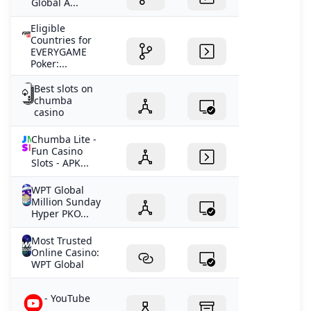
Global A...
chumba casino slots
Unlock Chumba Account Fast: Proven Recovery Steps
Eligible
What is the new player bonus at Chumba Casino?
Countries for
EVERYGAME
Martin Tsvetanov Wins Record-Breaking Eureka Main Eve
Poker:...
How long does Chumba Casino take to pay?
Best slots on
Best Poker Site for Real Money 2025 — Why WPT Global 
chumba
Chumba Casino Promotions & Bonuses Chumba Casino
casino
Chumba Casino Login Bonus Codes RACK Pool Tables
Chumba Lite -
Getting Started Guide Chumba Casino
Fun Casino
The Daily Prime Tournaments from WPT Global
Slots - APK...
When and why was the double zero added to the America
WPT Global
Million Sunday
Hyper PKO...
Most Trusted
Online Casino:
WPT Global
- YouTube