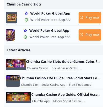
Best Slots on Chumba Casino All The Chumba Casino 
WPT Global Poker Review Traffic Games and Promotio
chumba casino app
Top 10 Best Slot Machines at Chumba Casino in 2026
What were the original rules and betting options for r
Chumba Lite Fun Casino Slots Reviews First Sight Family 
Why Cant I Open Chumba Casino?
Chumba Casino Slots
LuckyLand Slots No Deposit Bonus & Review 2024
Instant Casino Payouts 2026: BetRivers Play+ and PayP
2024 WPT Prime UK Championship will kick off on Sep
Slots That Pay Real Money with No Deposit Free Play
- YouTube
- YouTube
Meet the Final Table of the 2024 EPT Barcelona Main Eve
Chumba Lite - Fun Casino Slots - Descargar APK para And
Brian Christopher Chumba Casino
WPT Global Poker Review 2024 Include Traffic Games
Can you play Chumba Casino in California?
World Poker Global App
WPT Online Tournament Login Guide 2024
Chumba Casino App: Spin & Win Free Sweeps Now!
- YouTube
chumba casino slots
Chumba Casino Sign up Bonus Get 2 FREE Sweeps Coins
WPT Global Now Title Sponsor For Triton Poker Super H
11 best poker apps and games for Android
Getting Started Guide Chumba Casino
Play now
- YouTube
World Poker Free App777
Is Chumba Casino Real Money?
Chumba Casino Login Bonus Codes RACK Pool Tables
- YouTube
What is WPT Global in UK?
chumba lite fun casino slots reviews 1 ENTERTAININ
Chumba Casino Review October 2024 - Register and Ge
- YouTube
One Shot – Freezeout Tournament by WPT Global
Where is WPT Global legal
Chumba Casino Review 2024 Get 2 Million Free Coins Po
How do I register for Chumba Casino?
Payment Options at EVERYGAME Poker: Quick and Easy
WPT® Global Fall Festival Features Three WPT Champi
World Poker Global App
Play Over 200+ Slots Games Online Chumba Casino
Brand New Sweepstakes Casinos in May 2025
Play Over 200+ Slots Games Online Chumba Casino
Can You Really Cash Out on Chumba Casino? The Shockin
Play now
Is Chumba Casino available in Canada?
World Poker Free App777
Chumba Slots Login Guide: Account Access and Verific
Chumba casino review: 2m Gold Coins + FREE Sweeps Co
Casinos in Oregon: Online casinos and sweepstakes - or
Chumba Online Casino 3M Gold Coins & 30 Sweeps Coins
Chumba Casino Promo Code October 2024 Free Coins
Chumba Casino Slots FAQ: Clear Answers on Logins Re
chumba slots login
Is Chumba Casino free to play?
chumba casino slots
- YouTube
WPT Australia 2024 Tournament Guide Book
- YouTube
Latest Articles
Is Global Poker Real Money?
Download & Play at Chumba Casino PokerNews
Does chumba have an app?
FAQs
- YouTube
Free No Deposit Casino Bonuses 2025: Spin & Win Free!
chumba slots login
- YouTube
How do I deposit using Neteller on WPT Global?
Chumba Casino Slots Guide: Games Coins Features and Safer Play Chumba Casino Slots Guide: Games, Coins, Features, and Safer Play Chumba Casino slots are online social casino games that use virtual currencies rather than the conventional deposit-and-wager structure found at regulated real-money online casinos. Players may encounter Gold Coin play, promotional Sweeps Coin play, bonus features, jackpot-style games, and a variety of reel formats. This independent guide explains how the platform’s slot system works, what different balances mean, and what players should check before starting a game.
chumba casino lite
Chumba Casino Slots: A Complete 2025 Guide to Playin
Play Casino Table Games Online Chumba Casino
Top Online Casino Apps of 2025
Why can I not withdraw my original deposit on WPT Glob
Chumba Casino
Social Casino Slots
Sweepstakes Game
Best Casinos Like Modo Casino to Try in 2026
Chumba Casino Review 2024 Get 2 Million Free Coins Po
Best Casinos Like Chumba in 2026: Top 3 Sweepstakes Alt
Online Casino Welcome Bonus No Deposit 2025
Lady Luck Chumba Casino
Best Chumba Casino Alternatives 2026: Win Real Prizes F
2025 WSOP Explosion! New Formats + Huge Prizes Poker P
Chumba Casino Promotions & Bonuses Chumba Casino
Chumba Casino Lite Guide: Free Social Slots Features and Limitations Chumba Casino Lite Guide: Free Social Slots, Features, and Limitations Chumba Casino Lite is a separate mobile social casino game designed around free slot-style entertainment. It offers a smaller, simplified experience for users who want casino-style reels without using the full browser-based Chumba Casino platform. The word “Lite” is important. This app should not be confused with the complete Chumba Casino sweepstakes experience or with a conventional real-money gambling app.
Use WPT Global Passport Dollars to Enter Triton High-St
- YouTube
Where is WPT World Championship 2024?
What is the Chumba Casino $100 free play no deposit bo
Kapan Chumba Casino dimulai?
Chumba Lite
Social Casino App
Free Slot Games
Chumba Casino Luckyland Slots $11.75M class action law
Where is WPT Global legal
What is the minimum withdrawal from Chumba Casino?
Unlock Chumba Account Fast: Proven Recovery Steps
How to Sign Up Login & Play at Chumba Casino PokerNe
How do I deposit using Neteller on WPT Global?
Chumba Casino Login Bonus Codes RACK Pool Tables
Chumba Casino App Guide: Official Access Mobile Play and Security Chumba Casino App Guide: Official Access, Mobile Play, and Security People searching for the Chumba Casino app may find several different products, including the main Chumba platform, a browser-installed progressive web app, Chumba Casino Lite, Chumba Casino Mini, unofficial guides, and unrelated apps using similar wording. The safest approach is to begin at the official Chumba Casino website and follow only the access or installation instructions provided there. Security warning: Do not enter a Chumba Casino password, verification code, identification document, or payment information into an app or website that cannot be confirmed through official channels.
The Hidden Advantages of Chumba Casino Slots — What 
Top Chumba Casino Games: Win Big in 2025!
WPT Global Spring Festival: $7000000 Guaranteed Prize 
How do I register for Chumba Casino?
Best slots on chumba casino
Chumba App
Mobile Social Casino
Account Security
Getting Started Guide Chumba Casino
Chumba Lite Fun Casino Slots Reviews - Bharti Dekho
How to Play WPT Online Full Guide 2024