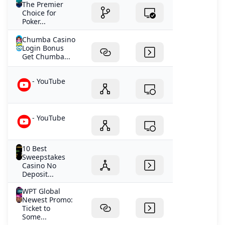
The Premier
Choice for
Poker...
Chumba Casino
Login Bonus
Get Chumba...
- YouTube
- YouTube
10 Best
Sweepstakes
Casino No
Deposit...
WPT Global
Newest Promo:
Ticket to
Some...