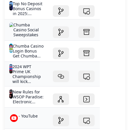
Top No Deposit
Bonus Casinos
in 2025:...
Chumba
Casino Social
Sweepstakes
Chumba Casino
Login Bonus
Get Chumba...
2024 WPT
Prime UK
Championship
will kick...
New Rules for
WSOP Paradise:
Electronic...
- YouTube