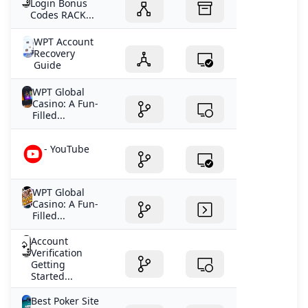
Login Bonus
Codes RACK...
WPT Account
Recovery
Guide
WPT Global
Casino: A Fun-
Filled...
- YouTube
WPT Global
Casino: A Fun-
Filled...
Account
Verification
Getting
Started...
Best Poker Site