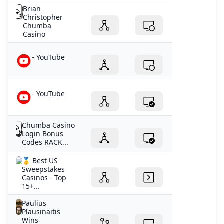
Real money betting FAQs
Brian
What is the no deposit bonus at Chumba bingo?
Christopher
Most Popular Games on WPT Global A Comprehensive G
Chumba
Casino
Play 19000+ Free US Online Casino Games - No Downloa
Brazilian Rising Star Shocks Everyone by Winning Millio
- YouTube
Cash Out Chumba Casino Fast: 2026 Guide
chumba casino games
- YouTube
- YouTube
What is the no deposit bonus at Chumba bingo?
Chumba Casino Social Sweepstakes
Chumba Online Casino 3M Gold Coins & 30 Sweeps Coins
Chumba Casino
Brand New Sweepstakes Casinos in May 2025
Login Bonus
Codes RACK...
WPT Global’s Sunday Hyper PKO Showdown: Low Buy-In 
Apakah chumba casino punya aplikasi?
🥇 Best US
Can You Withdraw Chumba Winnings Immediately?
Sweepstakes
Casinos - Top
Play Over 200+ Slots Games Online Chumba Casino
15+...
Is Chumba Casino available in Canada?
Paulius
Plausinaitis
Wins