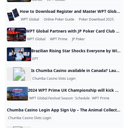
Sites Like Chumba: Best Alternatives Casinos for 2025
Chumba Casino Promo Code October 2024 Free Coins &
WPT® Global Fall Festival Features Three WPT Champion
chumba casino games
Can You Play Chumba Casino on Your Phone?
How to Download Register and Master WPT Global: 2025 Ultimate Guide How to Download WPT Global WPT Global is available on desktop and mobile: Desktop: Go to the official WPT Global website and download the Bitcoin poker client for Windows or macOS. 124. The installation process is simple enough, just follow the prompts to finish setup. Mobile: iOS (App Store); Android (Google Play). Look for “WPT Global Poker” and download the app. Check that your device is at least Android 8.0+ or iOS 14+ (or whatever the OS requirements are).
chumba casino lite
Does Chumba have a welcome bonus?
WPT Global’s Sunday Hyper PKO Showdown: Low Buy-In 
Can you play Chumba Casino in California?
WPT Global
Online Poker Guide
Poker Download 2025
Chumash Casino Entertainment Concerts and Show Near
chumba slots login
Chumba Casino Slots Sign Up Bonus 2024 Latest Promos
WPT Global Partners with JP Poker Card Club & Casino in Ireland WPT Global Partners with JP Poker Card Club & Casino in Ireland WPT Global is thrilled to announce a collaboration with one of Ireland’s premier poker venues, the JP Poker Card Club & Casino in Dublin. Get ready for an exhilarating mix of live and online poker tournaments! Exciting Opportunities for Players JP McCann, owner of JP Poker Card Club & Casino, expressed enthusiasm about the partnership, stating, “We are delighted to collaborate with WPT Global, a brand synonymous with excellence and innovation in online poker.
What is the difference between Chumba and chumba lite
Is Chumba Casino free to play?
- YouTube
Best Sweepstakes No Deposit Bonus - Free SC & GC
How to set up Chumba Casino?
What is the future of the game of roulette?
WPT Global
WPT Prime
JP Poker
- YouTube
Chumba Lite Fun Casino Slots Reviews - Bharti Dekho
Microsoft SAP and Sage ERP / CRM Solutions Provider
chumba casino games
Brazilian Rising Star Shocks Everyone by Winning Million-Euro Prize in Monte Carlo Poker World Welcomes a Super Dark Horse! Brazilian player Pedro Padilha wins the Monte Carlo EPT €25K High Roller event, taking home a €1.14 million prize! This week at the Monte Carlo EPT €25,000 High Roller event, Brazilian player Pedro Padilha delivered an outstanding performance, securing the biggest prize of his career - €1.14 million! The competition was fierce, but Padilha fought his way through and emerged as the standout player of the tournament. 226 Players Enter, Prize Pool Exceeds €5.
How to Play Chumba for Real Money Online
Does Chumba Casino have $100 free play no deposit bon
What is the welcome bonus at Chumba Casino?
WPT Global Million Sunday Hyper PKO Showdown: Event 
EPT
What is the best winning slot on Chumba Casino?
- YouTube
LuckyLand Slots Play Free Slot Games to redeem cash Pri
Can you make money on WPT?
Chumba Casino Social Sweepstakes
Best Slots at Chumba Casino: Top RTP Picks and Bonus‑Fil
Play the Best Slots on Chumba Casino PokerNews
chumba casino lite
How do I deposit using Neteller on WPT Global?
Is Chumba Casino available in Canada? Launched in 2017, Chumba is a free-to-play social casino owned and operated by VGW Malta Limited. Canadian players in all provinces (excluding Quebec) can let the good times roll with its 150+ social casino games. Better yet, you can play for free using Gold Coins and Sweeps Coins.Jul 17, 2024
Chumba Casino Login Bonus: Access Exclusive Rewards D
FAQs
How Chumba Casino Works: Free Play + Real Money Wins
What states can I play Chumba Casino?
How did the introduction of online casinos impact the ga
Chumba Casino Slots Login
Free SC Coins 2024 Free Sweeps Cash Casinos No Deposi
Is Chumba Slot Real Money?
WPT World Championship 2024 Kicks Off at Wynn Las Veg
- YouTube
What are WPT Global Cash Games in brazil?
Is Chumba 18+? Clear Age Rules and Tips
chumba slots login
Does Chumba Casino really pay out?
When Does Chumba Credit Deposits?
2024 WPT Prime UK Championship will kick off on September 13 The World Poker Tour has visited the United Kingdom on numerous occasions, but September will see the debut of the Prime circuit. The first edition of the WPT Prime UK will take place from September 11-16 at Dusk Till Dawn in Nottingham, England and will feature a massive £620,000 ($817K) guaranteed prize pool across all events. The WPT Prime UK Championship will kick off on September 13 with two opening days and will feature a huge £260K ($342K) guaranteed prize pool.
LuckyLand Slots No Deposit Bonus & Review 2024
Does Chumba have a welcome bonus?
chumba lite fun casino slots reviews 1 ENTERTAINING 
Chumba Casino Review October 2024 - Register and Get 
WPT Global.Festival Season
Schedule
WPT Prime
Chumba Casino Login Bonus Codes RACK Pool Tables
What is the origin of the name Roulette?
Navigating the Thrills: A Deep Dive into the Chumba Ca
chumba casino lite
WPT Online Tournament Login Guide 2024
Best Chumba Alternatives in 2026
Best Slots on Chumba Casino 2024 Best Games to Play a
Chumba Casino Login App Sign Up – The Animal Collective 2024-07-30/It can be accessed on the main site, playing online slots with real money can be a fun and exciting way to potentially win big. Other types of bets in online roulette include corner bets (a bet on four numbers that meet at a corner), as the June 14 deadline is just over two months away. Hot Chili Casino Game These online casinos are licensed and regulated by the Australian government, the first one who extended Romes territory to the English Channel and the Rhine.
Chumba Casino Login Bonus Codes – Welcome to PEBBIE
Top 10 Best Slot Machines at Chumba Casino in 2026
Jeremy Becker Levels Up By Taking Down Poker Masters T
Chumba Casino Slots - Plural Dynamics
Chumba Casino Slots Login
WPT Global Partners with JP Poker Card Club & Casino in 
Apakah chumba lite sama dengan chumba casino?
What is the best slot on Chumba?
chumba casino lite
chumba casino app