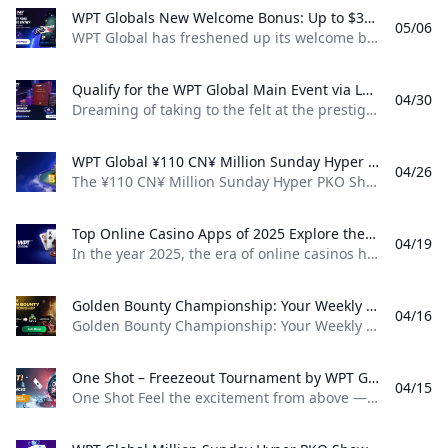
Does Chumba Have Live Dealers? Yes – Heres Proof!
What is the welcome bonus at Chumba Casino?
WPT Globals New Welcome Bonus: Up to $3580 in Rewards Discover WPT Globals enhanced welcome bonus offering new players up to $3580 in total value including a 100% deposit match tournament tickets and casino coins.
Is Chumba 18+? Clear Age Rules and Tips
05/06
Chumba Casino Login Bonus Codes RACK Pool Tables
Chumba Casino Login Bonus Codes – Welcome to PEBBIES!
WPT Global has freshened up its welcome bonus, giving new players a chance to grab up to $3,580 in total value. This complete offer combines a 100% deposit bonus with extra bonuses like tournament tickets and casino coins, resulting in the perfect package for poker or casino players. Welcome Bonus Breakdown 100% Deposit Match: Get up to $3,000 back on your first deposit. Tournament Tickets: Players can win up to $480 in MTT tickets (Multi-table Tournament) according to the size of the first deposit.
2025 WSOP Explosion! New Formats + Huge Prizes Poker P
Chumba Casino Review 2024 Get 2 Million Free Coins Pok
Lightning Nudge Slot Game 94% RTP Chumba Casino
LuckyLand Slots Play Free Slot Games to redeem cash Pri
Does Chumba Casino have a no deposit bonus?
Is Chumba Casino Real or Fake?
Qualify for the WPT Global Main Event via Low Buy-In Satellites Learn how to secure a seat at the WPT Global Main Event through affordable satellite tournaments starting from as low as $5.
04/30
Dreaming of taking to the felt at the prestigious WPT Global Main Event but worried that the buy-in is too high? WPT Global provides access to low buy-in satellite tournaments, enabling players to qualify for major events at an affordable rate. What Is a Satellite Tournament? A satellite tournament is a qualifying event that players participate in to gain entry into a larger, more prestigious tournament. Rather than putting down the full buy-in for a major event, you can win your seat by succeeding in these smaller, less costly tournaments.
WPT Global ¥110 CN¥ Million Sunday Hyper PKO Showdown​ Experience the thrill of the WPT Global ¥110 CN¥ Million Sunday Hyper PKO Showdown a fast-paced tournament with a ¥1000000 guaranteed prize pool.
04/26
The ¥110 CN¥ Million Sunday Hyper PKO Showdown is a high-octane addition for players looking for fast-paced action and exciting prizes. Event Highlights Investment: 110 CN¥ (about $15 US) Structure: Progressive Knock Out (PKO) Speed: Hyper Turbo Prize Pool: ¥1,000,000 CN¥ Schedule: One Sunday every two weeks at 12:00 UTC Event 67-M entries are $1,050, and this is a fast-paced PKO event that mixes the thrilling action of PKO with the quick action of super-turbo blinds.
Top Online Casino Apps of 2025 Explore the best online casino apps of 2025 highlighting their launch dates scale and game offerings. Discover exclusive bonuses including WPT Globals special code: WPT777.
04/19
In the year 2025, the era of online casinos has indeed evolved a lot, as the variety of online casinos is impressive. Notice: The following article showcases five of the best online casino apps that have stood out this year functioning over multiple devices featuring great gaming, generous bonuses and an easy to use interface. 1. WPT Global Launch Date: April 2022 While it has been around for many years, it is only in recent years that WPT Global has climbed the leaderboards- making it a go-to site for online poker, reading player demographics, being a major player for poker rooms.
Golden Bounty Championship: Your Weekly Shot at $100K on WPT Global Discover the Golden Bounty Championship at WPT Global—a weekly progressive knockout tournament with a $100000 guaranteed prize pool and a $25 buy-in.
04/16
Golden Bounty Championship: Your Weekly Shot at $100K on WPT Global Golden Bounty Championship: Your Weekly Shot at $100K on WPT Global WPT Global has introduced the Golden Bounty Championship, a weekly progressive knockout (PKO) tournament that offers players a chance to compete for a substantial prize pool with a modest buy-in. How It Works Buy-In: $25 Day 1 Flights: Run daily from Monday to Sunday Day 2 Final: Held every Sunday at 12:30 UTC Format: Progressive Knockout (PKO) Guarantee: $100,000 prize pool Players can participate in multiple Day 1 flights throughout the week.
One Shot – Freezeout Tournament by WPT Global Join WPT Globals One Shot Freezeout Tournament. No re-entry high stakes pure poker excitement. Sign up and test your skills today.
04/15
One Shot Feel the excitement from above — WPT Global Freezeout Tournament READ: WPT Global’s One Shot, The Game: Play It Now! Freezeout Tournament WPT Global presents a unique tournament format in the world of online poker: the One Shot! Freezeout. This event is for players who live for pressure and desire pure high-stakes poker. Understanding the One Shot! Freezeout Format The One Shot! And it is a Freezeout tournament, meaning no re-entry.