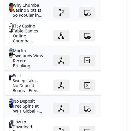
Why Chumba
Casino Slots Is
So Popular in...
Play Casino
Table Games
Online
Chumba...
Martin
Tsvetanov Wins
Record-
Breaking...
Best
Sweepstakes
No Deposit
Bonus - Free...
No Deposit
Free Spins at
WPT Global –...
How to
Download