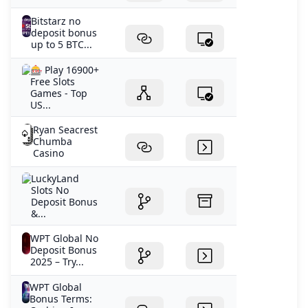
Bitstarz no
deposit bonus
up to 5 BTC...
🎰 Play 16900+
Free Slots
Games - Top
US...
Ryan Seacrest
Chumba
Casino
LuckyLand
Slots No
Deposit Bonus
&...
WPT Global No
Deposit Bonus
2025 – Try...
WPT Global
Bonus Terms: