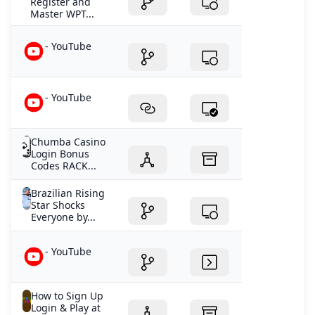
Register and
Master WPT...
- YouTube
- YouTube
Chumba Casino
Login Bonus
Codes RACK...
Brazilian Rising
Star Shocks
Everyone by...
- YouTube
How to Sign Up
Login & Play at