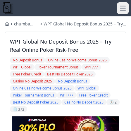
Ope
chumba
WPT Global No Deposit Bonus 2025 – Try
Home
casino slots
Real Online Poker Risk-Free
chumba slots login
chumba casino slots
WPT Global No Deposit Bonus 2025 – Try
Is Chumba Casino legal in the US?
Casino bonus faqs
Free SC Coins 2026: Grab Instant Bonuses Now!
WPT Account Recovery Guide
Real Online Poker Risk-Free
- YouTube
VGW What is Chumba Casino?
No Deposit Bonus
Online Casino Welcome Bonus 2025
What is Hyper Dash in WPT Global?Dive into Quick Thrilling
Penny Slots on Chumba Casino Best Chumba Casino Penny S
WPT Global
Poker Tournament Bonus
WPT777
Chumba Casino Status Update: Canada Exit and US Focus E
Chumba Casino Lite Guide: Free Social Slots Features and L
Free Poker Credit
Best No Deposit Poker 2025
Casino bonus faqs
Where is the Chumba Casino?
Casino No Deposit 2025
No Deposit Bonus
Best Sweepstakes No Deposit Bonus - Free SC & GC
Is Online Poker Rigged?
Online Casino Welcome Bonus 2025
WPT Global
Chumba Casino Login Bonus Codes RACK Pool Tables
Bitstarz no deposit bonus up to 5 BTC and 200 free spins
Poker Tournament Bonus
WPT777
Free Poker Credit
How to get free money on Chumba Casino no deposit?
Decoding the Sweepstakes Layer: A Technical Guide to Ch
Best No Deposit Poker 2025
Casino No Deposit 2025
🕒 2
WPT Global Now Title Sponsor For Triton Poker Super High 
‎Chumba Lite – Casino games on the App Store
🗒️ 372
chumba casino lite
chumba casino games
Chumba lite и Chumba casino — это одно и то же?
Where is WPT World Championship 2024?
- YouTube
Use WPT Global Passport Dollars to Enter Triton High-Stak