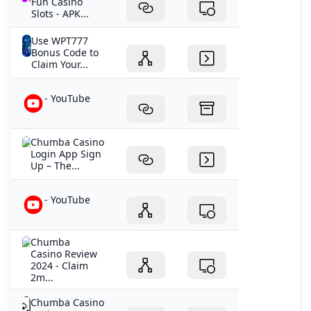
Fun Casino
Slots - APK...
Use WPT777
Bonus Code to
Claim Your...
- YouTube
Chumba Casino
Login App Sign
Up – The...
- YouTube
Chumba
Casino Review
2024 - Claim
2m...
Chumba Casino