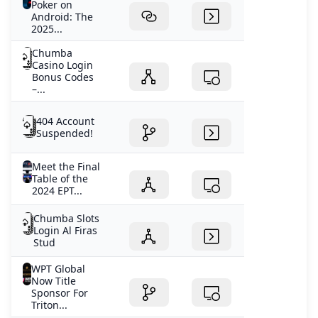
Poker on
Android: The
2025...
Chumba
Casino Login
Bonus Codes
–...
404 Account
Suspended!
Meet the Final
Table of the
2024 EPT...
Chumba Slots
Login Al Firas
Stud
WPT Global
Now Title
Sponsor For
Triton...