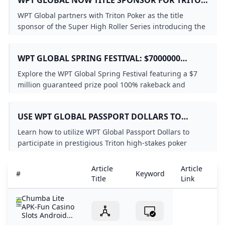
WPT Championship Ignites the Spirit of Aussie Poker Le
‎Chumba Lite – Casino games on the App Store
Chumba Casino Login 🎖️ 2 FREE Sweeps Coins - Ultimate
POKER SUPER HIGH ROLLER SERIES
What is the welcome bonus at Chumba Casino?
How Chumba Casino Works: Free Play + Real Money Wins
How to Play WPT Global on Your Computer 2024
WPT Global partners with Triton Poker as the title
WPT Global Bonus Terms: Cashing In Made Simple
Best Chumba Alternatives in 2026
Chumba Casino Mobile: No Official App Play Seamlessly 
sponsor of the Super High Roller Series introducing the
Best Poker Site for Real Money 2025 — Why WPT Global 
Chumash Casino Entertainment Concerts and Show Near
$25000 WPT Global Slam and offering players
Navigating the Thrills: A Deep Dive into the Chumba Ca
worldwide access to high-stakes tournaments.
Chumba Casino Signup Bonus 2M Gold Coins + 2 Free Swe
WPT GLOBAL SPRING FESTIVAL: $7000000
What is a Rake Chase?
Apakah kasino chumba menerima aplikasi tunai?
GUARANTEED PRIZE POOL
Explore the WPT Global Spring Festival featuring a $7
million guaranteed prize pool 100% rakeback and
exciting tournaments.
USE WPT GLOBAL PASSPORT DOLLARS TO
ENTER TRITON HIGH-STAKES EVENTS
Learn how to utilize WPT Global Passport Dollars to
participate in prestigious Triton high-stakes poker
events.
chumba casino lite
Article
Article
Ar
#
Keyword
Chumba Casino Slots: A Complete 2025 Guide to Playin
Title
Link
D
What is the best winning slot on Chumba Casino?
Chumba Lite
Can you win real money on chumba lite?
APK-Fun Casino
Play Online Poker on Android: The 2025 Guide
Slots Android...