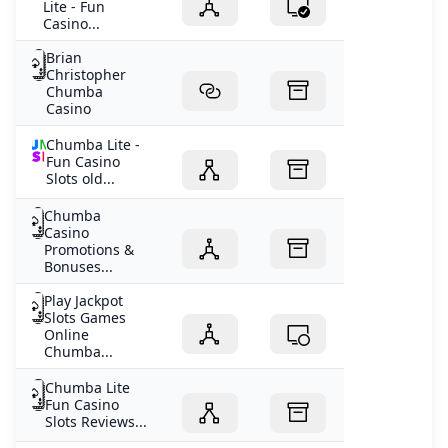
Lite - Fun
Casino...
Brian
Christopher
Chumba
Casino
Chumba Lite -
Fun Casino
Slots old...
Chumba
Casino
Promotions &
Bonuses...
Play Jackpot
Slots Games
Online
Chumba...
Chumba Lite
Fun Casino
Slots Reviews...