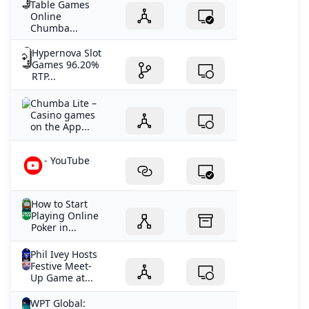
Table Games
Online
Chumba...
Hypernova Slot
Games 96.20%
RTP...
‎Chumba Lite –
Casino games
on the App...
- YouTube
How to Start
Playing Online
Poker in...
Phil Ivey Hosts
Festive Meet-
Up Game at...
WPT Global: