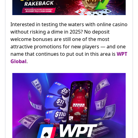
- YouTube
What is the future of the game of roulette?
Live casino bonus FAQs
Best Slots On Chumba Casino Penny & Progressive Slots Hi
How to Play Chumba for Real Money Online
Can You Play Chumba Casino on Your Phone?
Interested in testing the waters with online casino
Best Casinos Like Modo Casino to Try in 2026
Chumba Slots - YouTube
without risking a dime in 2025? No deposit
Chumba Casino Status Update: Canada Exit and US Focus E
How to Download WSOP NV
welcome bonuses are still one of the most
WPT Global’s Sunday Hyper PKO Showdown: Low Buy-In Hi
WPT Global Bonus Terms: Cashing In Made Simple
attractive promotions for new players — and one
Playing Pokies Online For Free
Can You Cash Out Real Money on Chumba Casino? Yes!
name that continues to put out in this area is
WPT
Chumba Casino Login Bonus Codes RACK Pool Tables
How to Qualify for WPT Live Events Online in 2025
Global
.