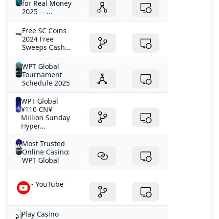
for Real Money
2025 —...
Free SC Coins
2024 Free
Sweeps Cash...
WPT Global
Tournament
Schedule 2025
WPT Global
¥110 CN¥
Million Sunday
Hyper...
Most Trusted
Online Casino:
WPT Global
- YouTube
Play Casino