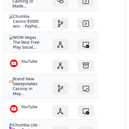
Cashing In
Made...
Chumba
Casino $5000
win. - PayPal...
WOW Vegas
The Best Free-
Play Social...
- YouTube
Brand New
Sweepstakes
Casinos in
May...
- YouTube
Chumba Lite -