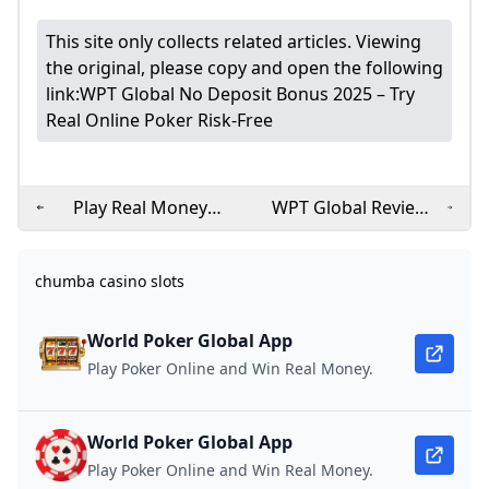
chumba casino app
chumba casino lite
This site only collects related articles. Viewing
Chumba Casino Status Update: Canada Exit and US Foc
James Obst Wins WPT Australia Championship win AU
the original, please copy and open the following
Does Chumba Casino have $100 free play no deposit 
Download & Play Chumba Lite - Fun Casino Slots on PC
link:
WPT Global No Deposit Bonus 2025 – Try
Chumba Casino Slots FAQ: Clear Answers on Logins 
Chumba vs LuckyLand: Same Company or Different?
Real Online Poker Risk-Free
Penny Slots on Chumba Casino Best Chumba Casino Pe
Best Slots On Chumba Casino Penny & Progressive Slot
chumba casino lite
Where Can You Play Chumba Casino? Complete 2026 G
What is the easiest game to win on Chumba Casino?
What is the origin of the name Roulette?
Do People Really Win Big at Chumba Casino? Shocking 
Live casino bonus FAQs
Live casino bonus FAQs
Play Real Money
WPT Global Review
What is the prize pool for WPT Prime Taiwan
Chumba Casino Review October 2024 - Register and Ge
- YouTube
Poker in 2025 with
2025 — Why It’s One
- YouTube
Can you play Chumba Casino in California?
- YouTube
WPT Global
of the Best Online
chumba casino games
Chumba Daily Bonus 2026: Get 200K Gold Coins + 1 SC 
Martin Tsvetanov Wins Record-Breaking Eureka Main E
chumba casino slots
Best Slots at Chumba Casino: Top RTP Picks and Bonus‑
Poker Sites Today
Top Online Casino Apps of 2025
Chumba Casino Review 2024 - Claim 2m Free Gold Coin
Lady Luck Chumba Casino
- YouTube
What Countries Are Restricted on WPT Global?
chumba casino app
chumba casino lite
Which Countries Can Play WPTGlobal in 2024?
FAQs
World Poker Global App
Best Chumba Casino Alternatives 2026: Win Real Prizes
Best Poker Site for Real Money 2025 — Why WPT Globa
WPT Global’s Sunday Hyper PKO Showdown: Low Buy-I
Best Online Casino Alternative to Chumba
How has technology influenced the game of roulette?
Microsoft SAP and Sage ERP / CRM Solutions Provider
Play Poker Online and Win Real Money.
What is the free no deposit bonus for Chumba Casino?
Chumba Casino Review 2024 - Claim 2m Free Gold Coins 
How Chumba Casino Works: Free Play + Real Money Wi
Do you know WPTGO online poker game
- YouTube
Best Casinos Like Chumba in 2026: Top 3 Sweepstakes Alt
Does Chumba Casino really pay out?
Jeremy Becker Levels Up By Taking Down Poker Masters
World Poker Global App
chumba casino app
How to Play WPT Online Full Guide 2024
Which Countries Can Play WPTGlobal in 2024?
Who invented the game of roulette?
WOW Vegas The Best Free-Play Social Casino
Chumba Lite - Fun Casino Slots - 안드로이드용 APK 다운로
Play Poker Online and Win Real Money.
WPT Global Account Review
Play Casino Table Games Online Chumba Casino