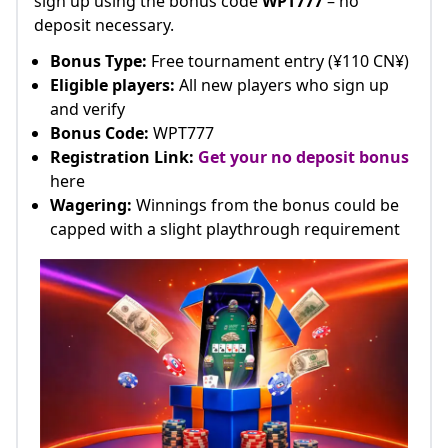
sign up using the bonus code
WPT777
– no
deposit necessary.
Bonus Type:
Free tournament entry (¥110 CN¥)
Eligible players:
All new players who sign up
and verify
Bonus Code:
WPT777
Registration Link:
Get your
no deposit bonus
here
Wagering:
Winnings from the bonus could be
capped with a slight playthrough requirement