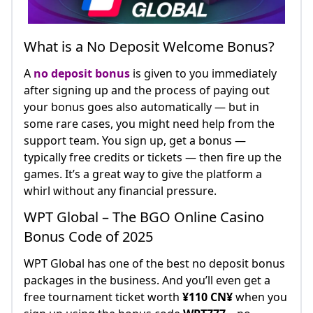
What is a No Deposit Welcome Bonus?
A
no deposit bonus
is given to you immediately
after signing up and the process of paying out
your bonus goes also automatically — but in
some rare cases, you might need help from the
support team. You sign up, get a bonus —
typically free credits or tickets — then fire up the
games. It’s a great way to give the platform a
whirl without any financial pressure.
WPT Global – The BGO Online Casino
Bonus Code of 2025
WPT Global has one of the best no deposit bonus
packages in the business. And you’ll even get a
free tournament ticket worth
¥110 CN¥
when you