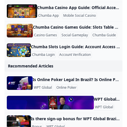
What country is Chumba Casino from?
Chumba Lite APK-Fun Casino Slots Android Download/R
Chumba Casino review - Get FREE Sweeps Coins
Free No Deposit Casino Bonuses 2025: Spin & Win Free!
Chumba Casino Mobile: No Official App Play Seamlessly 
Is Chumba Casino free?
Chumba Casino Review 2024 Get 2 Million Free Coins Po
Best Slots On Chumba Casino Penny & Progressive Slots 
Chumba Casino App Guide: Official Access Mobile Play and Security Chumba Casino App Guide: Official Access, Mobile Play, and Security People searching for the Chumba Casino app may find several different products, including the main Chumba platform, a browser-installed progressive web app, Chumba Casino Lite, Chumba Casino Mini, unofficial guides, and unrelated apps using similar wording. The safest approach is to begin at the official Chumba Casino website and follow only the access or installation instructions provided there. Security warning: Do not enter a Chumba Casino password, verification code, identification document, or payment information into an app or website that cannot be confirmed through official channels.
How to Play WPT Global on Your Computer 2024
One Shot – Freezeout Tournament by WPT Global
Can you play Chumba Casino in California?
James Obst Wins WPT Australia Championship win AUD 
Chumba App
Mobile Social Casino
Account Security
Chumba Lite - Fun Casino Slots Apk Download for Android
WPT Globals New Welcome Bonus: Up to $3580 in Rewar
Best Chumba Casino Slots - Penny Slots Jackpots & More
Play Online Poker on Android: The 2025 Guide
chumba slots login
chumba slots login
Chumba Casino Review October 2024 - Register and Get 
Chumba Casino Games Guide: Slots Table Games and Social Play Chumba Casino Games Guide: Slots, Table Games, and Social Play Chumba Casino games extend beyond traditional slot machines. Depending on the current game library, players may find social slots, blackjack-style games, video poker, bingo, solitaire, scratch-style games, and live casino-style formats. Every category has different rules, play amounts, features, and balance requirements. Understanding those differences is more useful than selecting a game based only on its artwork or displayed prize.
chumba casino slots
Highest Paying Online Slot
Does Chumba have an app?
What country is Chumba Casino from?
WPT Global Account Review
Casino Games
Social Gameplay
Chumba Guide
VGW What is Chumba Casino?
- YouTube
chumba casino app
WPT Global Casino: A Fun-Filled Adventure
Chumba Slots Login Guide: Account Access and Verification Help Chumba Slots Login Guide: Account Access and Verification Help A Chumba slots login problem can be caused by an incorrect password, an expired verification code, blocked cookies, a new device, a changed phone number, location restrictions, or a temporary browser issue. Use only the official Chumba Casino website or verified application when accessing the account. Unofficial login pages can be designed to collect passwords, identity documents, or payment information. Account protection: Never share your password, one-time verification code, identity document, or complete payment details with anyone through email, social media, messaging apps, or an unofficial support page.
What is the Chumba Casino $100 free play no deposit bo
Play 19000+ Free US Online Casino Games (No Download
- YouTube
Decoding the Sweepstakes Layer: A Technical Guide to 
What is the daily bonus at Chumba Casino?
Bisakah Anda menang uang di Chumba Casino?
Chumba lite и Chumba casino — это одно и то же?
Chumba Casino Login Bonus Codes RACK Pool Tables
Chumba Login
Account Verification
Login Security
Download & Play Chumba Lite - Fun Casino Slots on PC &
Apakah kasino chumba menerima aplikasi tunai?
Does Chumba Casino have $100 free play no deposit bon
Best Game on Chumba Casino 2026: Top Picks for Big Wi
chumba casino games
chumba casino lite
Recommended Articles
What is a Rake Chase?
Limpieza del automotor – Página 2 – Tienda de Energía
Is There a Chumba App? Find Out Here
Which Countries Can Play WPTGlobal in 2024?
Chumba Lite Fun Casino Slots Reviews – Inspiring Actors
Is Online Poker Legal In Brazil?
WPT Global Review 2025 — Why It’s One of the Best Onlin
What is a Rake Chase?
Does Chumba Casino have $100 free play no deposit bon
2024 WPT Prime UK Championship will kick off on Septe
Chumba vs LuckyLand: Same Company or Not?
chumba slots login
chumba lite fun casino slots reviews Backstage at Hollywoo
Is Online Poker Legal In Brazil? Is Online Poker Legal In Brazil? Brazil defines poker as a game of skill in terms of legality. While casino gambling and sports betting were illegal in most of the country until 2023, poker has thrived in the South America nation throughout the last couple of decades. While Brazil poker laws don’t outline a strict legal definition for online poker, they also don’t specifically ban online poker. Some of the most world’s most respected poker players call Brazil home.
Phil Ivey Hosts Festive Meet-Up Game at Wynn Las Vega
WPT Global vs GGPoker: Which Poker Platform Should Yo
Chumba Casino Social Sweepstakes
Tahun berapa Chumba Casino lahir?
Apakah chumba punya aplikasi?
What states can I play Chumba Casino?
- YouTube
WPT Global
Online Poker
Is Chumba Casino Real or Fake? — Full Legitimacy Check 
What is the free no deposit bonus for Chumba Casino?
Does Chumba Casino Pay Real Cash? Real Cash Payouts E
‎Chumba Lite – Casino games on the App Store
Is Chumba Casino available in Canada?
- YouTube
What states can I play Chumba Casino?
Does chumba lite pay real money?
WPT Global: The Premier Choice for Poker Players
James Obst Wins WPT Australia Championship win AUD 
chumba lite fun casino slots reviews 1 ENTERTAINING 
Is Chumba Casino Real or Fake?
- YouTube
What is the minimum withdrawal from Chumba Casino?
WPT Global Account Review Account Verification Why is it necessary to verify the account? As an operator that complies with applicable laws and regulations, we need to verify the identity of players. Therefore, specific documents are required for the verification of player accounts. What documents are required to verify the account? To verify the account, valid identification documents such as ID cards, passports, driver’s licenses, utility bills, and deposit certificates are required. The provided documents should have clear photos where all four corners are visible.
Bisakah Anda menang uang di Chumba Casino?
What is the daily bonus at chumba?
Battle Royale Chumba Casino vs LuckyLand Slots Chumba
About Us Learn more about Chumba Casino
WPT Global
KYC
Chumba Casino Social Sweepstakes
WSOP USA Top 8 FAQ
How to download WPTGO and Get Started
Best Slots on Chumba Casino 2024 Best Games to Play a
Which Countries Can Play WPTGlobal in 2024?
Chumba Casino Login Bonus Codes RACK Pool Tables
EPT Title Cements Stephen Song’s Reputation as a Big Fi
Is there sign-up bonus for WPT Global Brazil new players Is there a sign-up bonus for new players at WPT Global Brazil? Yes, new players can take advantage of one of the best poker bonuses available at any Brazilian online poker room. What does the sign-up bonus package include? The WPT Global welcome bonus package features: 1. A 100% deposit match up to $1,500. 2. Potential qualification for: 2.1 WPT Passport Satellite tickets 2.2 Global Spins tickets 2.3 A $110 ticket to the $50,000 Guaranteed Sunday Slam tournament
Best Chumba Casino Slots - Penny Slots Jackpots & More
Chumba Casino Review Is Chumba Casino Legit or Scam?
What were the original rules and betting options for roul
Bonus
WPT Global