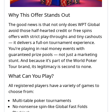
Why This Offer Stands Out
The good news is that not only does WPT Global
avoid those half-hearted credit or free spins
offers with strict play-throughs and tiny cashouts
— it delivers a full-on tournament experience.
You’re playing in real money events with
guaranteed prize pools — not just a marketing
stunt. And because it’s part of the World Poker
Tour brand, its legitimacy is second to none.
What Can You Play?
All registered players have a variety of games to
choose from:
Multi-table poker tournaments
No-nonsense spin-like Global Fast Folds