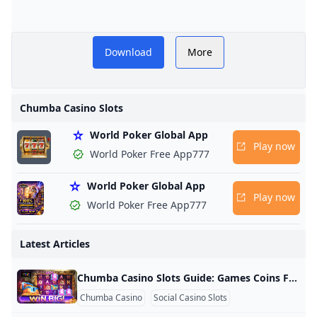
Phil Ivey Hosts Festive Meet-Up Game at Wynn Las Ve
Casinos Like Chumba Discover Sites Like Chumba Casino t
Ding Ding Ding Casino No Deposit Bonus Codes Get 1
- YouTube
WPT World Championship 2024 Kicks Off at Wynn Las V
Bagaimana cara mendapatkan kartu chumba?
WPT Championship Ignites the Spirit of Aussie Poker 
Is There a Chumba App? Find Out Here
ts
chumba casino slots
PLAY
Is Chumba Casino free to play?
chumba casino app
chumba casino app
Sportium Apuestas Deportivas S.A. - Company？
Is Chumba Casino available in Canada?
Download
More
Paulius Plausinaitis Wins GGMillion$ SHR for $315054
Cory Zeidman Pleads Guilty to Sports Betting Fraud Sch
Live casino bonus FAQs
Why can I not withdraw my original deposit on WPT Gl
What are WPT Global Cash Games in brazil?
Free SC Coins 2024 Free Sweeps Cash Casinos No Depo
Best Sweepstakes No Deposit Bonus - Free SC & GC
Lightning Nudge Slot Game 94% RTP Chumba Casino
LOGIN
LuckyLand Slots No Deposit Bonus & Review 2024
Are chumba and chumba lite the same thing?
Chumba Casino Review 2024 - Claim 2m Free Gold Coins 
chumba slots login
- YouTube
Does Chumba have an app?
Vincent Meli Raises to 100000 with K♣️ J♣️ Francois Tosques
Chumba Casino Slots
- YouTube
Best Online Casino Alternative to Chumba
Play Real Money Poker in 2025 with WPT Global
Doug Polk Faces Backlash Over Playing in His Own Tour
World Poker Global App
WPT Global Casino: A Fun-Filled Adventure
- YouTube
Best Chumba Casino Game: Top Picks for Quick Wins and 
Does Chumba Casino have a no deposit bonus?
Play now
LuckyLand Slots No Deposit Bonus & Review 2024
World Poker Free App777
Play 19000+ Free US Online Casino Games - No Downloa
Live casino bonus FAQs
Free No Deposit Casino Bonuses 2025: Spin & Win Free!
How do I deposit using Skrill on WPT Global?
Chumba Casino Login: Access Your Account Easily
World Poker Global App
- YouTube
Best slots on chumba casino
What were the original rules and betting options for roul
Play now
Battle Royale Chumba Casino vs LuckyLand Slots Chumba
World Poker Free App777
Download & Play Chumba Lite - Fun Casino Slots on PC &
Grab Chumba Casinos Daily Login Free Bonus Now!
Use WPT777 Bonus Code to Claim Your Special Offer at 
chumba casino lite
Bagaimana cara mendapatkan kartu chumba?
chumba casino slots
Brian Christopher Sweeps - YouTube
Latest Articles
Chumba vs LuckyLand: Same Company or Different?
What Is Chumba Casino Slots? — Beginner-Friendly Overv
Chumba Casino Review Is Chumba Casino Legit or Scam?
What is the difference between Chumba and chumba lite
Best slots on chumba casino
chumba casino slots
Jeremy Becker Levels Up By Taking Down Poker Masters T
Chumba Casino Slots Guide: Games Coins Features and Safer Play Chumba Casino Slots Guide: Games, Coins, Features, and Safer Play Chumba Casino slots are online social casino games that use virtual currencies rather than the conventional deposit-and-wager structure found at regulated real-money online casinos. Players may encounter Gold Coin play, promotional Sweeps Coin play, bonus features, jackpot-style games, and a variety of reel formats. This independent guide explains how the platform’s slot system works, what different balances mean, and what players should check before starting a game.
chumba slots login
Qualify for the WPT Global Main Event via Low Buy-In Sate
Why Is Chumba Shutting Down?
Casino bonus faqs
Chumba Casino
Social Casino Slots
Sweepstakes Game
WPT Global Spring Festival: $7000000 Guaranteed Prize 
What is the welcome bonus at Chumba Casino?
- YouTube
chumba lite fun casino slots reviews Convert JPG images