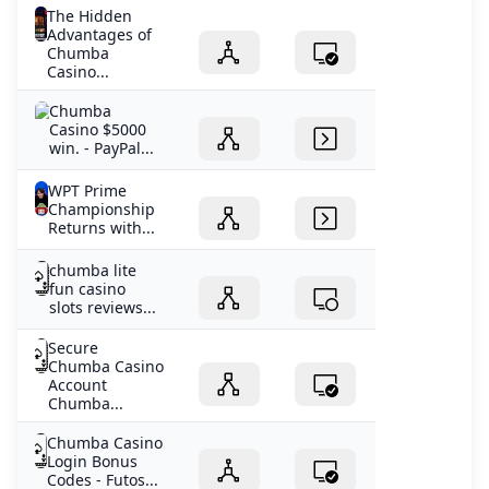
The Hidden
Advantages of
Chumba
Casino...
Chumba
Casino $5000
win. - PayPal...
WPT Prime
Championship
Returns with...
chumba lite
fun casino
slots reviews...
Secure
Chumba Casino
Account
Chumba...
Chumba Casino
Login Bonus
Codes - Futos...