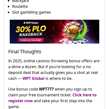
Blackjack
Roulette
Slot gambling games
Final Thoughts
In 2025, online casinos throwing bonus offers are
a dime a dozen. But if you’re looking for a no
deposit deal that actually gives you a shot at real
cash —
WPT Global
is where to be.
Use bonus code
WPT777
when you sign up to
claim your free tournament ticket.
Click here to
register now
and take your first step into the
game.