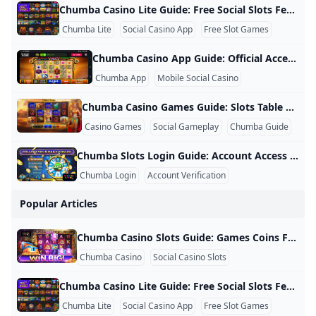
Chumba Casino Review 2024 - Claim 2m Free Gold Coins 
What is the daily bonus at Chumba Casino?
Can You Realistically Earn Cash on Chumba Casino? Realis
Chumba Casino Lite Guide: Free Social Slots Features and Limitations Chumba Casino Lite Guide: Free Social Slots, Features, and Limitations Chumba Casino Lite is a separate mobile social casino game designed around free slot-style entertainment. It offers a smaller, simplified experience for users who want casino-style reels without using the full browser-based Chumba Casino platform. The word “Lite” is important. This app should not be confused with the complete Chumba Casino sweepstakes experience or with a conventional real-money gambling app.
What is the daily bonus at chumba?
VGW What is Chumba Casino?
Play Over 200+ Slots Games Online Chumba Casino
Best Slots on Chumba Casino 2024 Best Games to Play a
Top Online Poker Tournaments to Watch and Play in 202
Chumba Lite
Social Casino App
Free Slot Games
Is there another online casino like Chumba?
Play Over 200+ Slots Games Online Chumba Casino
How to get free money on Chumba Casino no deposit?
Brian Christopher Chumba Casino
Sites Like Chumba: Best Alternatives Casinos for 2025
Best Casinos Like Modo Casino to Try in 2026
Use WPT777 Bonus Code to Claim Your Special Offer at 
Chumba Casino App Guide: Official Access Mobile Play and Security Chumba Casino App Guide: Official Access, Mobile Play, and Security People searching for the Chumba Casino app may find several different products, including the main Chumba platform, a browser-installed progressive web app, Chumba Casino Lite, Chumba Casino Mini, unofficial guides, and unrelated apps using similar wording. The safest approach is to begin at the official Chumba Casino website and follow only the access or installation instructions provided there. Security warning: Do not enter a Chumba Casino password, verification code, identification document, or payment information into an app or website that cannot be confirmed through official channels.
Chumba Casino Login Bonus Codes - Futos Wrecker
Chumba Lite vs Chumba Casino: Key Differences
Chumba Slots Login Guide: Account Access and Verificat
chumba lite fun casino slots reviews Backstage at Hollywoo
WPT Global Partners with JP Poker Card Club & Casino in 
Chumba App
Mobile Social Casino
Account Security
- YouTube
Is Chumba Casino legal in the US?
How to Sign Up Login & Play at Chumba Casino PokerNe
- YouTube
chumba casino lite
Top 10 Best Slot Machines at Chumba Casino in 2026
Chumba Casino Games Guide: Slots Table Games and Social Play Chumba Casino Games Guide: Slots, Table Games, and Social Play Chumba Casino games extend beyond traditional slot machines. Depending on the current game library, players may find social slots, blackjack-style games, video poker, bingo, solitaire, scratch-style games, and live casino-style formats. Every category has different rules, play amounts, features, and balance requirements. Understanding those differences is more useful than selecting a game based only on its artwork or displayed prize.
- YouTube
Timothy Chung: From Birthday Party to WPT Prime UK 
Chumba Casino Review 2024 Get 2 Million Free Coins Po
Casino Games
Social Gameplay
Chumba Guide
What Does Texas Holdem Flop Mean?
Is Chumba Worth Playing?
chumba casino slots
Chumba Slots Login Guide: Account Access and Verification Help Chumba Slots Login Guide: Account Access and Verification Help A Chumba slots login problem can be caused by an incorrect password, an expired verification code, blocked cookies, a new device, a changed phone number, location restrictions, or a temporary browser issue. Use only the official Chumba Casino website or verified application when accessing the account. Unofficial login pages can be designed to collect passwords, identity documents, or payment information. Account protection: Never share your password, one-time verification code, identity document, or complete payment details with anyone through email, social media, messaging apps, or an unofficial support page.
- YouTube
WPT Account Recovery Guide
Does Chumba Casino really pay out?
Can you play Chumba Casino for free?
Chumba Login
Account Verification
Login Security
Does Chumba Casino pay real money?
Chumba Lite - Fun Casino Slots old version Aptoide
chumba casino lite
chumba casino lite
chumba casino slots
Popular Articles
WPT Global Cow Boy:A Players Perspective
Play Real Money Poker in 2025 with WPT Global
What is the free no deposit bonus for Chumba Casino?
- YouTube
Unlock Chumba Account Fast: Proven Recovery Steps
Can you win real money on chumba lite?
Qualify for Red Dragon Poker Tour Jeju 2025 via WPT Glob
Chumba Casino Slots Sign Up Bonus 2024 Latest Promos
Highest Paying Online Slot
chumba casino lite
Chumba Casino App Guide: Official Access Mobile Play an
Chumba Casino Slots Guide: Games Coins Features and Safer Play Chumba Casino Slots Guide: Games, Coins, Features, and Safer Play Chumba Casino slots are online social casino games that use virtual currencies rather than the conventional deposit-and-wager structure found at regulated real-money online casinos. Players may encounter Gold Coin play, promotional Sweeps Coin play, bonus features, jackpot-style games, and a variety of reel formats. This independent guide explains how the platform’s slot system works, what different balances mean, and what players should check before starting a game.
Do you know WPTGO online poker game
Где я могу играть в казино Chumba?
Best Game on Chumba Casino 2026: Top Picks for Big Wi
Can I Play WPT Global in the UK?
Chumba Slots Login Guide: Account Access and Verificat
The Thrilling Race for WPT Season 22 Player of the Year 
Chumba Casino
Social Casino Slots
Sweepstakes Game
WPT Global: The Premier Choice for Poker Players
Does Chumba Casino have $100 free play no deposit bon
Chumba Lite Fun Casino Slots Reviews – Keto Diet Pals
Where is the Chumba Casino?
- YouTube
- YouTube
chumba lite fun casino slots reviews 1 ENTERTAINING 
Does Chumba Casino Win Real Money? The Truth About C
Bagaimana cara memenangkan uang sungguhan di Chu
What are some famous roulette scandals and controvers
How to Sign Up Login & Play at Chumba Casino PokerNe
- YouTube
Chumba Casino Lite Guide: Free Social Slots Features and Limitations Chumba Casino Lite Guide: Free Social Slots, Features, and Limitations Chumba Casino Lite is a separate mobile social casino game designed around free slot-style entertainment. It offers a smaller, simplified experience for users who want casino-style reels without using the full browser-based Chumba Casino platform. The word “Lite” is important. This app should not be confused with the complete Chumba Casino sweepstakes experience or with a conventional real-money gambling app.
Download & Play at Chumba Casino PokerNews
What is the no deposit bonus at Chumba bingo?
Can you make money on WPT?
Chumba Casino Login Bonus Get Chumba Casino Free Co
WPT Globals New Welcome Bonus: Up to $3580 in Rewar
Chumba Lite
Social Casino App
Free Slot Games
Who Has the Most WSOP Bracelets?