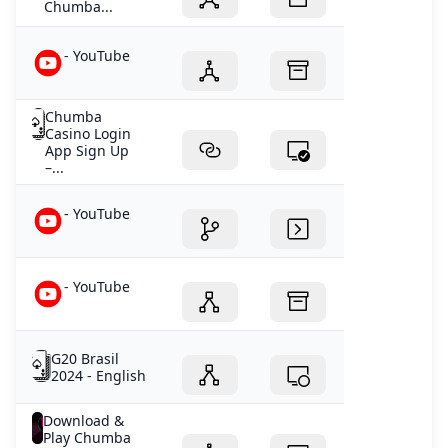
Chumba...
- YouTube
Chumba
Casino Login
App Sign Up
–...
- YouTube
- YouTube
G20 Brasil
2024 - English
Download &
Play Chumba