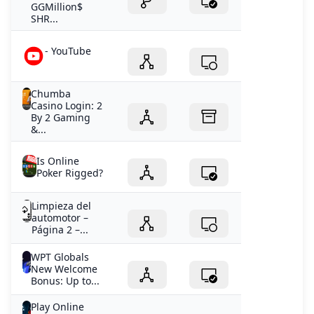
GGMillion$
SHR...
- YouTube
Chumba
Casino Login: 2
By 2 Gaming
&...
Is Online
Poker Rigged?
Limpieza del
automotor –
Página 2 –...
WPT Globals
New Welcome
Bonus: Up to...
Play Online