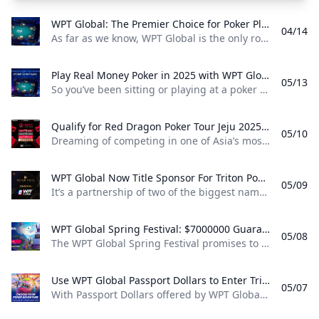
chumba casino lite
chumba casino app
chumba casino lite
WPT Global: The Premier Choice for Poker Players Discover why WPT Global backed by top poker ambassadors is the ultimate platform for poker enthusiasts. Sign up with code WPT777 for exclusive bonuses
- YouTube
04/14
Is Chumba Instant Payout? — Withdrawal Times & How to 
What is the minimum withdrawal from Chumba Casino?
As far as we know, WPT Global is the only room on the market to offer such a diverse and extensive list of ambassadors for their tournament packages. The ambassadors are highly regarded and experienced personalities in the poker arena, lending their influence and credibility to the platform. Meet the Poker Legends Powering WPT Global The best way to describe Phil Ivey is by calling him the “Tiger Woods of Poker” with ten WSOP bracelet wins and a Poker Hall of Fame member.
WPT Global ¥110 CN¥ Million Sunday Hyper PKO Showdo
- YouTube
Can You Win Real Money on Chumba Casino Slots?
WPT Global Now Title Sponsor For Triton Poker Super Hig
Lightning Nudge Slot Game 94% RTP Chumba Casino
Can you play chumba for real money?
Play Real Money Poker in 2025 with WPT Global Start your real money poker journey in 2025 with WPT Global. Learn why its a trusted beginner-friendly platform and how to claim your bonuses
Chumba Casino Login: Access Your Account Easily
05/13
Does Chumba Casino have a no deposit bonus?
Play the Best Slots on Chumba Casino PokerNews
So you’ve been sitting or playing at a poker table in a casino, maybe a friends house for some time now and you’ve got the confidence because you think you are better than your average opponent, and have dreams of banking it big. The answer is yes — if you pick the right platform and you get started the right way. So in 2025, real money poker is more available now than ever before, and WPT Global is one of the best places to begin your journey.
Free spins casino FAQs
Best Online Casino to Win Real Money in 2026
Tahun berapa Chumba Casino lahir?
Is Chumba Casino Legal in the US? 44 States Access Now!
- YouTube
WPT Global Review 2025 — Why It’s One of the Best Online 
Qualify for Red Dragon Poker Tour Jeju 2025 via WPT Global Satellites Discover how to secure your seat at the Red Dragon Poker Tour Jeju 2025 through WPT Globals affordable satellite tournaments starting from just $1.88.
- YouTube
05/10
How to Play WPT Online Full Guide 2024
chumba lite fun casino slots reviews Convert JPG images t
Dreaming of competing in one of Asia’s most prestigious poker events? WPT Global offers you the chance to turn a modest investment into a seat at the Red Dragon Poker Tour Jeju 2025 Championship Event. Satellite Tournament Structure WPT Global’s satellite pathway is designed to accommodate players with varying bankrolls: $1.88 Step Satellite: Entry point leading to the $18.80 Feeder tournament. $18.80 Feeder Satellite: Progression to the $188 Qualifier. $188 Qualifier: Held every Sunday at 12:10 UTC, awarding seats to the Red Dragon Championship.
Chumba Lite vs Chumba Casino: Which Platform Is Better 
- YouTube
Is Online Poker Legal In Brazil?
- YouTube
New Rules for WSOP Paradise: Electronic Devices and Real
Best Game on Chumba Casino 2026: Top Picks for Big Wins
WPT Global Now Title Sponsor For Triton Poker Super High Roller Series WPT Global partners with Triton Poker as the title sponsor of the Super High Roller Series introducing the $25000 WPT Global Slam and offering players worldwide access to high-stakes tournaments.
What is the difference between Chumba and chumba lite
05/09
Bitstarz no deposit bonus up to 5 BTC and 200 free spins
Why Cant I Open Chumba Casino?
It’s a partnership of two of the biggest names in poker, two of the biggest brands. The collaboration will bridge the gap between high-stakes poker online and live offerings and will provide players the best of both worlds with millions of dollars in guaranteed prize pools at high stakes with added functionality and unparalleled competition at the highest stakes. Partnership Overview The WPT Global and Triton Poker partnership is a strategic step towards improving poker across the globe.
chumba casino app
chumba casino app
chumba casino app
What is the no deposit bonus at Chumba bingo?
What Is Chumba Casino Slots? — Beginner-Friendly Overvie
How to Download Register and Master WPT Global: 2025 U
WPT Global Spring Festival: $7000000 Guaranteed Prize Pool Explore the WPT Global Spring Festival featuring a $7 million guaranteed prize pool 100% rakeback and exciting tournaments.
What is the minimum withdrawal from Chumba Casino?
05/08
Is chumba lite the same as Chumba Casino?
What is the welcome bonus at Chumba Casino?
The WPT Global Spring Festival promises to be one of the most amazing online poker events of the year and provides you with the opportunity to battle away at the felt as you fight to win a share of a staggering guaranteed prize pool worth $7 million! The festival takes place from May 5th to May 26th, with tournaments for players of all skill levels. Festival Highlights Dates: May 5 – May 26 Guaranteed Prize Pool: $7,000,000 Number of Events: 315 Buy-ins: $5.
- YouTube
Can you play Chumba Casino for free?
How many games does Chumba Casino have?
What is the new player bonus at Chumba Casino?
What is the Chumba Casino $100 free play no deposit bonu
Best Slots on Chumba Casino 2024 Best Games to Play at
Use WPT Global Passport Dollars to Enter Triton High-Stakes Events Learn how to utilize WPT Global Passport Dollars to participate in prestigious Triton high-stakes poker events.
Brian Christopher Chumba Casino
05/07
Download & Play Chumba Lite - Fun Casino Slots on PC & M
Do People Really Win Big at Chumba Casino? Shocking Trut
With Passport Dollars offered by WPT Global, players now have an exciting new method for moving up from the world of online play to high-stakes live events. This promotion offers players the opportunity to turn their online wins into coveted entry tickets to some of the most fabulous live poker festivals globally, among them: Triton Poker Series. What Are Passport Dollars? Passport Dollars is a special currency that players can earn by participating in designated WPT Global online tournaments.
What are the best slots on Chumba?
Chumba Online Casino Real Money Does Chumba Really Pa
Chumba Lite vs Chumba Casino: Which Platform Is Better fo
Real money betting FAQs