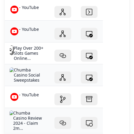
- YouTube
- YouTube
Play Over 200+
Slots Games
Online...
Chumba
Casino Social
Sweepstakes
- YouTube
Chumba
Casino Review
2024 - Claim
2m...