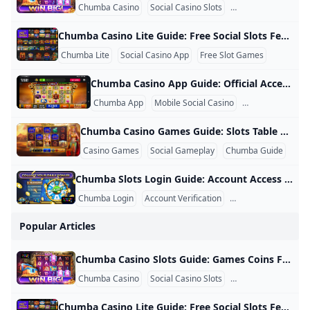
Is Chumba Casino Real Money?
Chumba Casino
Social Casino Slots
Sweepstakes Game
chumba casino lite
Play Over 200+ Slots Games Online Chumba Casino
Chumba Casino Review 2024: Free Coins & Redeem for Ca
Chumba Casino vs Chumba Lite: The Key Differences Exp
Pressure Builds on Sweepstakes Casinos From AGA State
$25 No Deposit Jackpot: BetMGMs Epic Casino Bonus Rev
How do I register for Chumba Casino?
Chumba Casino Lite Guide: Free Social Slots Features and Limitations Chumba Casino Lite Guide: Free Social Slots, Features, and Limitations Chumba Casino Lite is a separate mobile social casino game designed around free slot-style entertainment. It offers a smaller, simplified experience for users who want casino-style reels without using the full browser-based Chumba Casino platform. The word “Lite” is important. This app should not be confused with the complete Chumba Casino sweepstakes experience or with a conventional real-money gambling app.
Chumba Casino Review 2024 - Claim 2m Free Gold Coins 
- YouTube
How do you get free money on Chumba Casino?
What role did roulette play in popular culture such as mo
Can You Win Real Money on Chumba Casino Slots?
Chumba Lite
Social Casino App
Free Slot Games
‎Chumba Lite – Casino games on the App Store
WPT Australia 2024 Tournament Guide Book
chumba lite fun casino slots reviews Komukai minako fr
Payment Options at EVERYGAME Poker: Quick and Easy T
Chumba vs LuckyLand: Same Company or Not?
Can you play chumba for real money?
What Countries Are Restricted on WPT Global?
Chumba Casino App Guide: Official Access Mobile Play and Security Chumba Casino App Guide: Official Access, Mobile Play, and Security People searching for the Chumba Casino app may find several different products, including the main Chumba platform, a browser-installed progressive web app, Chumba Casino Lite, Chumba Casino Mini, unofficial guides, and unrelated apps using similar wording. The safest approach is to begin at the official Chumba Casino website and follow only the access or installation instructions provided there. Security warning: Do not enter a Chumba Casino password, verification code, identification document, or payment information into an app or website that cannot be confirmed through official channels.
Free SC Coins 2026: Grab Instant Bonuses Now!
Does Chumba have a welcome bonus?
Is chumba lite the same as Chumba Casino?
Does Chumba Casino have a no deposit bonus?
Best Slots on Chumba Casino 2024 Best Games to Play a
Chumba App
Mobile Social Casino
Account Security
Chumba Slots Login Al Firas Stud
Apakah chumba lite sama dengan chumba casino?
Does Chumba Have Live Dealers? Yes – Heres Proof!
What is the welcome bonus at Chumba Casino?
🥇 Best US Sweepstakes Casinos - Top 15+ Sites for 2024
chumba casino slots
Free spins casino FAQs
Chumba Casino Games Guide: Slots Table Games and Social Play Chumba Casino Games Guide: Slots, Table Games, and Social Play Chumba Casino games extend beyond traditional slot machines. Depending on the current game library, players may find social slots, blackjack-style games, video poker, bingo, solitaire, scratch-style games, and live casino-style formats. Every category has different rules, play amounts, features, and balance requirements. Understanding those differences is more useful than selecting a game based only on its artwork or displayed prize.
- YouTube
What is the daily bonus at chumba?
VGW What is Chumba Casino?
Casino Games
Social Gameplay
Chumba Guide
Where Can You Play WPT Global? Supported Countries & 
Chumba Casino vs Chumba Lite: The Key Differences Exp
chumba slots login
Chumba Slots Login Guide: Account Access and Verification Help Chumba Slots Login Guide: Account Access and Verification Help A Chumba slots login problem can be caused by an incorrect password, an expired verification code, blocked cookies, a new device, a changed phone number, location restrictions, or a temporary browser issue. Use only the official Chumba Casino website or verified application when accessing the account. Unofficial login pages can be designed to collect passwords, identity documents, or payment information. Account protection: Never share your password, one-time verification code, identity document, or complete payment details with anyone through email, social media, messaging apps, or an unofficial support page.
About Us Learn more about Chumba Casino
Can you make money on WPT?
How to Download Register and Master WPT Global: 2025
Top 5 Online Casinos of 2025: Where to Play and Win Big
WPT Global ¥110 CN¥ Million Sunday Hyper PKO Showdo
Chumba Login
Account Verification
Login Security
WPT Global ¥110 CN¥ Million Sunday Hyper PKO Showdo
Chumba Casino App Guide: Official Access Mobile Play an
chumba casino lite
chumba casino lite
chumba casino games
Popular Articles
Does Chumba Casino have a no deposit bonus?
About Us Learn more about Chumba Casino
Why cant I login to Chumba?
Apakah kasino chumba menerima aplikasi tunai?
Chumba Casino Slots FAQ: Clear Answers on Logins Re
Can You Realistically Earn Cash on Chumba Casino? Realis
- YouTube
Chumba Casino Signup Bonus 2M Gold Coins + 2 Free Swe
Can You Cash Out Real Money on Chumba Casino? Yes!
chumba casino app
Can you play Chumba Casino for free?
Chumba Casino Slots Guide: Games Coins Features and Safer Play Chumba Casino Slots Guide: Games, Coins, Features, and Safer Play Chumba Casino slots are online social casino games that use virtual currencies rather than the conventional deposit-and-wager structure found at regulated real-money online casinos. Players may encounter Gold Coin play, promotional Sweeps Coin play, bonus features, jackpot-style games, and a variety of reel formats. This independent guide explains how the platform’s slot system works, what different balances mean, and what players should check before starting a game.
WPT Global No Deposit Bonus 2025 – Try Real Online Pok
Lightning Nudge Slot Game 94% RTP Chumba Casino
- YouTube
Bagaimana cara mendapatkan kartu chumba?
Payment Options at EVERYGAME Poker: Quick and Easy T
WPT Australia 2024 Tournament Guide Book
Chumba Casino
Social Casino Slots
Sweepstakes Game
- YouTube
- YouTube
WPT Global Newest Promo: Ticket to Some Additional Pl
Chumba Casino vs Chumba Lite: The Key Differences Exp
Where Can You Play Chumba Casino? Complete 2026 Gui
- YouTube
Does Chumba Casino have a no deposit bonus?
What is the free no deposit bonus for Chumba Casino?
What is a Rake Chase?
Is Chumba Casino Legal in the US? 44 States Access Now!
- YouTube
Where is the Chumba Casino?
Chumba Casino Lite Guide: Free Social Slots Features and Limitations Chumba Casino Lite Guide: Free Social Slots, Features, and Limitations Chumba Casino Lite is a separate mobile social casino game designed around free slot-style entertainment. It offers a smaller, simplified experience for users who want casino-style reels without using the full browser-based Chumba Casino platform. The word “Lite” is important. This app should not be confused with the complete Chumba Casino sweepstakes experience or with a conventional real-money gambling app.