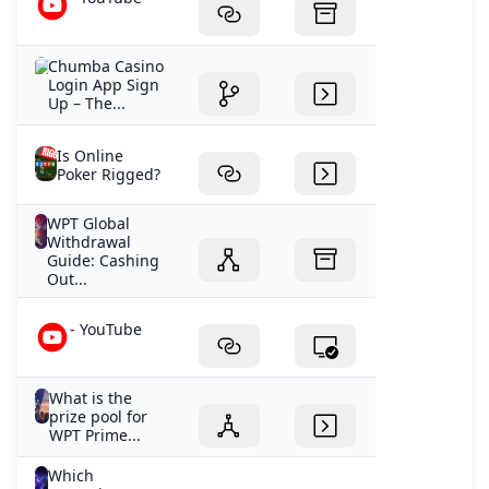
Chumba Casino
Login App Sign
Up – The...
Is Online
Poker Rigged?
WPT Global
Withdrawal
Guide: Cashing
Out...
- YouTube
What is the
prize pool for
WPT Prime...
Which