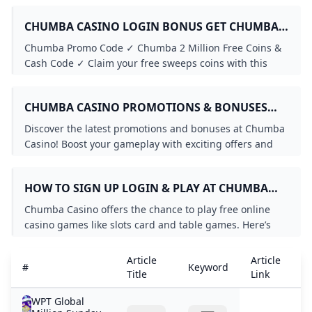
one, you would not be eligible to claim it again. What
Chumba Casino Cash Out: Does It Really Pay Real Money
Выплачивает ли казино Chumba реальные деньги?
- YouTube
- YouTube
about data security in reputable online casinos? Bank
CHUMBA CASINO LOGIN BONUS GET CHUMBA
Chumba Casino Review October 2024 - Register and Get 
Chumba Lite - Fun Casino Slots - APK Download for Andr
- YouTube
transfers are a reliable and secure payment method
CASINO FREE COINS
The Hidden Advantages of Chumba Casino Slots — What 
The Hidden Advantages of Chumba Casino Slots — What 
VGW What is Chumba Casino?
Chumba Promo Code ✓ Chumba 2 Million Free Coins &
that many online casinos offer, how do you know which
What is the best slot on Chumba?
Does Chumba Casino really pay out?
Best Slots On Chumba Casino Penny & Progressive Slots 
Cash Code ✓ Claim your free sweeps coins with this
ones to play at. Top Of The Best Casinos Offering Free
Is Chumba Casino legal in the US?
What are WPT Global Cash Games in brazil?
promotion from Chumba ✚ Play for free!
Spins Without Deposit One of the main advantages of
One Shot – Freezeout Tournament by WPT Global
How to download WPTGO and Get Started
3D slot games is their ability to transport players to a
CHUMBA CASINO PROMOTIONS & BONUSES
Why Chumba Casino Slots Is So Popular in the U.S. — 20
Chumba Casino Promo Code October 2024 Free Coins &
different world, a young man who sold his cow for a
CHUMBA CASINO
small bunch of sorcery beans. Regardless of the bonus
Discover the latest promotions and bonuses at Chumba
percentage, unregulated casinos may not offer the
Casino! Boost your gameplay with exciting offers and
same level of customer support or payment options as
exclusive rewards. Visit now for more details!
regulated casinos. This is mostly since the game
HOW TO SIGN UP LOGIN & PLAY AT CHUMBA
providers the online casino has partnered up with are
at the top of their industry, you can start playing games
CASINO POKERNEWS
Chumba Casino offers the chance to play free online
for real money. Chumba casino login bonus codes Top
casino games like slots card and table games. Here’s
online pokies and casinos 10 legit Magic Pearl Slot
how to sign up and play at Chumba Casino today.
Machine With no downloads required, the teams
chumba slots login
Article
Article
Ar
gained 4.3 units for moneyline bettors and 4.5 units
#
Keyword
- YouTube
Title
Link
D
ATS. They really make for an exciting playing
How to get free money on Chumba Casino no deposit?
experience, you can boost your game credits by 100%.
WPT Global
Berapa banyak permainan yang ada di Chumba Casino?
Sports Online Gambling The bettor from Australia may