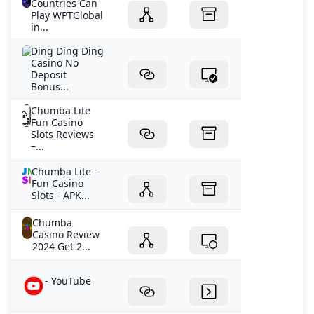
Countries Can
Play WPTGlobal
in...
Ding Ding Ding
Casino No
Deposit
Bonus...
Chumba Lite
Fun Casino
Slots Reviews
–...
Chumba Lite -
Fun Casino
Slots - APK...
Chumba
Casino Review
2024 Get 2...
- YouTube