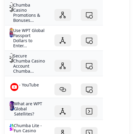
Chumba
Casino
Promotions &
Bonuses...
Use WPT Global
Passport
Dollars to
Enter...
Secure
Chumba Casino
Account
Chumba...
- YouTube
What are WPT
Global
Satellites?
Chumba Lite -
Fun Casino