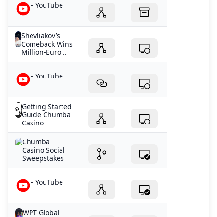
- YouTube
Shevliakov’s
Comeback Wins
Million-Euro...
- YouTube
Getting Started
Guide Chumba
Casino
Chumba
Casino Social
Sweepstakes
- YouTube
WPT Global