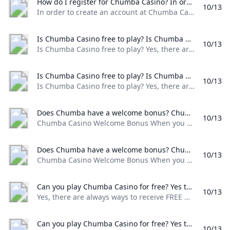
How do I register for Chumba Casino? In order to create an account at Chumba Casino you must provide the operator with your e-mail address and some basic personal details including your name date of birth and address. The social casino will email you an activation link that you must click to activate your account.
10/13
In order to create an account at Chumba Casino, you must provide the operator with your e-mail address and some basic personal details, including your name, date of birth, and address. The social casino will email you an activation link that you must click to activate your account.
Is Chumba Casino free to play? Is Chumba Casino free to play? Yes there are always ways to receive FREE Gold Coins or FREE Sweeps Coins so you can always play for free.
10/13
Is Chumba Casino free to play? Yes, there are always ways to receive FREE Gold Coins or FREE Sweeps Coins, so you can always play for free.
Is Chumba Casino free to play? Is Chumba Casino free to play? Yes there are always ways to receive FREE Gold Coins or FREE Sweeps Coins so you can always play for free.
10/13
Is Chumba Casino free to play? Yes, there are always ways to receive FREE Gold Coins or FREE Sweeps Coins, so you can always play for free.
Does Chumba have a welcome bonus? Chumba Casino Welcome Bonus When you create an account youll get some Gold Coins and Sweeps Coins instantly credited to your account. The Chumba Casino sign-up bonus is 2000000 Gold Coins and two Sweeps Coins.
10/13
Chumba Casino Welcome Bonus When you create an account, you’ll get some Gold Coins and Sweeps Coins instantly credited to your account. The Chumba Casino sign-up bonus is 2,000,000 Gold Coins and two Sweeps Coins.
Does Chumba have a welcome bonus? Chumba Casino Welcome Bonus When you create an account youll get some Gold Coins and Sweeps Coins instantly credited to your account. The Chumba Casino sign-up bonus is 2000000 Gold Coins and two Sweeps Coins.
10/13
Chumba Casino Welcome Bonus When you create an account, you’ll get some Gold Coins and Sweeps Coins instantly credited to your account. The Chumba Casino sign-up bonus is 2,000,000 Gold Coins and two Sweeps Coins.
Can you play Chumba Casino for free? Yes there are always ways to receive FREE Gold Coins or FREE Sweeps Coins so you can always play for free. No purchase is necessary to play with Chumba Casino. Can I earn money playing Chumba Casino?
10/13
Yes, there are always ways to receive FREE Gold Coins or FREE Sweeps Coins, so you can always play for free. No purchase is necessary to play with Chumba Casino. Can I earn money playing Chumba Casino?
Can you play Chumba Casino for free? Yes there are always ways to receive FREE Gold Coins or FREE Sweeps Coins so you can always play for free. No purchase is necessary to play with Chumba Casino. Can I earn money playing Chumba Casino?
10/13