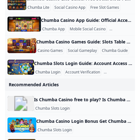
- YouTube
Does Chumba Casino Pay Real Cash? Real Cash Payouts E
The $20 Slot Method Explained: A Budget-Friendly Casin
chumba lite fun casino slots reviews Komukai minako fr
What were the original rules and betting options for roul
Chumba Lite
Social Casino App
Free Slot Games
- YouTube
Chumba Casino Sign up Bonus Get 2 FREE Sweeps Coins
Is Online Poker Legal In Brazil?
Unlock Chumba Account Fast: Proven Recovery Steps
Play Jackpot Slots Games Online Chumba Casino
How did the introduction of online casinos impact the ga
What is the Chumba Casino $100 free play no deposit bo
Download & Play at Chumba Casino PokerNews
Chumba Casino Review 2024 - Claim 2m Free Gold Coins 
Chumba Casino App Guide: Official Access Mobile Play and Security Chumba Casino App Guide: Official Access, Mobile Play, and Security People searching for the Chumba Casino app may find several different products, including the main Chumba platform, a browser-installed progressive web app, Chumba Casino Lite, Chumba Casino Mini, unofficial guides, and unrelated apps using similar wording. The safest approach is to begin at the official Chumba Casino website and follow only the access or installation instructions provided there. Security warning: Do not enter a Chumba Casino password, verification code, identification document, or payment information into an app or website that cannot be confirmed through official channels.
where is wpt global legal Europe United Kingdom Asia U
Tahun berapa Chumba Casino lahir?
Chumba Casino Slots Guide: Games Coins Features and S
Chumba Casino Payout Times: How Long It Takes
Chumba App
Mobile Social Casino
Account Security
How Chumba Casino Slots Really Works — Real Player Exp
Do you know WPTGO online poker game
Who Owns Chumba Casino?
WPT Global Casino: A Fun-Filled Adventure
chumba casino slots
chumba casino app
Can you play Chumba Casino in California?
Chumba Casino Games Guide: Slots Table Games and Social Play Chumba Casino Games Guide: Slots, Table Games, and Social Play Chumba Casino games extend beyond traditional slot machines. Depending on the current game library, players may find social slots, blackjack-style games, video poker, bingo, solitaire, scratch-style games, and live casino-style formats. Every category has different rules, play amounts, features, and balance requirements. Understanding those differences is more useful than selecting a game based only on its artwork or displayed prize.
chumba casino slots
Best Slots On Chumba Casino Penny & Progressive Slots 
‎Chumba Lite – Casino games on the App Store
Play Casino Table Games Online Chumba Casino
Chumba Casino Promotions & Bonuses Chumba Casino
Casino Games
Social Gameplay
Chumba Guide
Which Countries Can Play WPTGlobal in 2024?
Chumba Casino Sign up Bonus Get 2 FREE Sweeps Coins
chumba casino app
Create an Account Getting Started Guide Chumba Casino
Chumba Slots Login Guide: Account Access and Verification Help Chumba Slots Login Guide: Account Access and Verification Help A Chumba slots login problem can be caused by an incorrect password, an expired verification code, blocked cookies, a new device, a changed phone number, location restrictions, or a temporary browser issue. Use only the official Chumba Casino website or verified application when accessing the account. Unofficial login pages can be designed to collect passwords, identity documents, or payment information. Account protection: Never share your password, one-time verification code, identity document, or complete payment details with anyone through email, social media, messaging apps, or an unofficial support page.
Does Chumba Casino pay real money?
Chumba Casino App Guide: Mobile Play Lite & Mini Versi
Best Slots on Chumba Casino 2024 Best Games to Play a
Decoding the Sweepstakes Layer: A Technical Guide to 
Play Casino Table Games Online Chumba Casino
Bagaimana cara bermain dengan uang sungguhan di ka
- YouTube
Apakah chumba casino punya aplikasi?
Chumba Login
Account Verification
Login Security
Is chumba lite the same as Chumba Casino?
How do I register for Chumba Casino?
Does Chumba Casino Really Pay You? 2026 Truth About P
Apakah kasino chumba menerima aplikasi tunai?
chumba casino games
chumba slots login
Recommended Articles
Does Chumba Casino have $100 free play no deposit bon
Download & Play Chumba Lite - Fun Casino Slots on PC &
Is Chumba Casino Legit? 2026 Honest Review + Real Payo
Casinos in Oregon: Online casinos and sweepstakes - or
Apakah chumba lite sama dengan chumba casino?
What were the original rules and betting options for roul
Highest Paying Online Slot
What is the daily bonus at chumba?
What is the origin of the name Roulette?
How long does Chumba Casino take to pay?
What is Global Poker?
chumba casino app
You Can not Download and Play WPT Poker Global in bel
Is Chumba Casino free to play? Is Chumba Casino free to play? Yes, there are always ways to receive FREE Gold Coins or FREE Sweeps Coins, so you can always play for free.
LuckyLand Slots Play Free Slot Games to redeem cash Pri
You Can not Download and Play WPT Poker Global in bel
Chumba Casino RTP Exposed: 96% Slots Secrets Revealed
Secure Chumba Casino Account Chumba Casino
Is Chumba Casino free?
Play 19000+ Free US Online Casino Games (No Download
Who Owns Chumba Casino?
Chumba Slots Login
Chumba Casino Login Bonus Get Chumba Casino Free Co
🥇 Best US Sweepstakes Casinos - Top 15+ Sites for 2024
- YouTube
🥇 Best US Sweepstakes Casinos - Top 15+ Sites for 2024
Brian Christopher Chumba Casino
Is Chumba Lite the same as Chumba Casino?
Brand New Sweepstakes Casinos in May 2025
Is Chumba Casino available in Canada?
How to Start Playing Online Poker in 2025: A Beginner’s 
404 Account Suspended!
The Daily Prime Tournaments from WPT Global
How to win at slots Tricks to improve your odds
What is the welcome bonus at Chumba Casino?
How to Win at Online Blackjack: Strategies for 2025
Chumba Casino Login Bonus Get Chumba Casino Free Coins Chumba Promo Code ✓ Chumba 2 Million Free Coins & Cash Code ✓ Claim your free sweeps coins with this promotion from Chumba ✚ Play for free! Get 2 million Gold Coins as part of the welcome bonus from Chumba Casino The table below will help you see if Chumba is available in your state so that you can get your hands on your state-exclusive promo code and start taking advantage of their welcome offer today:
Chumba vs LuckyLand: Same Company or Different?
- YouTube
- YouTube
Why can I not withdraw my original deposit on WPT Glob
Chumba Slots Login
- YouTube
Apakah kasino chumba menerima aplikasi tunai?
Bagaimana cara mengunduh aplikasi kasino chumba?
WPT Global Newest Promo: Ticket to Some Additional Pl