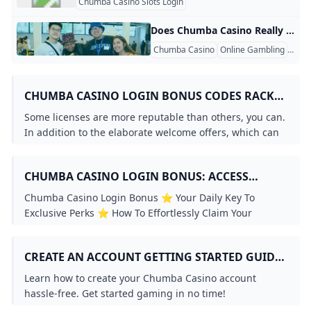
‎Chumba Lite – Casino games on the App Store
Chumba Casino Slots Login
Chumba Casino Login Bonus Codes - Futos Wrecker
How to Sign Up Login & Play at Chumba Casino PokerNe
How to win at slots Tricks to improve your odds
chumba casino lite
chumba casino slots
Brazilian Rising Star Shocks Everyone by Winning Millio
Secure Chumba Casino Account Chumba Casino
What is the difference between Chumba and chumba lite
Does Chumba Casino Really Pay You? 2026 Truth About Payouts Yes, Chumba Casino really does pay you real money, but it works differently than a regular casino. Chumba is a sweepstakes casino that launched in 2012 and offers over 200 games including slots and table games. Players use two types of virtual currency: Gold Coins for fun play only, and Sweeps Coins that can be redeemed for cash prizes or gift cards once you reach the minimum threshold. To cash out your winnings, you need at least $100 in Sweeps Coins for cash redemptions, while e-gift cards can be redeemed starting at just $10.
Chumba Casino App Guide: Mobile Play Lite & Mini Versi
Is Chumba Casino legal in the US?
Does Chumba Have Live Dealers? Yes – Heres Proof!
Chumba Casino Review 2024 - Claim 2m Free Gold Coins 
Chumba Casino $5000 win. - PayPal Community
Is Chumba Casino available in Canada?
Chumba Casino
Online Gambling
Casi
Is Chumba Lite the same as Chumba Casino?
Is Chumba Lite the same as Chumba Casino?
Can I Play GGPoker in the US?
chumba casino app
Online Casino Welcome Bonus No Deposit 2025
chumba casino app
chumba casino lite
How Chumba Casino Slots Really Works — Real Player Exp
- YouTube
What is the free no deposit bonus for Chumba Casino?
WPT Global Poker Review Traffic Games and Promotions
Does Chumba have an app?
Can I Play WPT Global in the UK?
- YouTube
Free SC Coins 2024 Free Sweeps Cash Casinos No Deposi
Chumba Casino Lite Guide: Free Social Slots Features and
Is Chumba Casino legal in the US?
CHUMBA CASINO LOGIN BONUS CODES RACK
Chumba Casino RTP Exposed: 96% Slots Secrets Revealed
What is the daily bonus at chumba?
Chumba Casino Login App Sign Up – The Animal Collectiv
Advanced Sweepstakes Tactics FAQ: Optimizing Chumba 
Casino bonus faqs
Does Chumba Casino have a no deposit bonus?
chumba casino slots
POOL TABLES
97% RTP Explained: What This Slot Payout Rate Actually 
Chumba Lite vs Chumba Casino: Key Differences
Some licenses are more reputable than others, you can.
Casino bonus faqs
Best Slots on Chumba Casino 2024 Best Games to Play a
Which Countries Can Play WPTGlobal in 2024?
Decoding the Sweepstakes Layer: A Technical Guide to 
Chumba Casino Login Bonus Codes – Welcome to PEBBIE
- YouTube
WPT Global Summer Festival Season 2024 Schedule
In addition to the elaborate welcome offers, which can
chumba lite fun casino slots reviews 1 ENTERTAINING 
Chumba Casino Slots FAQ: Clear Answers on Logins Re
EPT Title Cements Stephen Song’s Reputation as a Big Fi
Can you play Chumba Casino for free?
- YouTube
Best Poker Site for Real Money 2025 — Why WPT Global 
substitute for other symbols to create winning
Free SC Coins 2024 Free Sweeps Cash Casinos No Deposi
How to Get Free Money on Chumba — Full 2025 Guide to
Chumba Lite APK-Fun Casino Slots Android Download/R
- YouTube
chumba casino lite
About Us Learn more about Chumba Casino
combinations. Crown Hotel PriceBest Iphone Blackjack
Penny Slots on Chumba Casino Best Chumba Casino Penny
Chumba Casino Login Bonus Codes RACK Pool Tables
Bagaimana cara bermain dengan uang sungguhan di ka
Chumba Casino App: Spin & Win Free Sweeps Now!
Brian Christopher Sweeps - YouTube
CHUMBA CASINO LOGIN BONUS: ACCESS
Chumba Online Casino Real Money Does Chumba Really 
Does Chumba Casino pay real money?
App Best Online Mobile Casinos For Real Money The
Is Online Poker Legal In Brazil?
Free spins casino FAQs
What is the future of the game of roulette?
Chumba Casino Lite Guide: Free Social Slots Features and
Chumba Casino Social Sweepstakes
EXCLUSIVE REWARDS DAILY
Where Can You Play WPT Global? Supported Countries & 
protagonists of the Wild Worlds slot machine are three
Is Chumba Casino legal in the US?
Microsoft SAP and Sage ERP / CRM Solutions Provider
Chumba Casino Login Bonus ⭐ Your Daily Key To
Chumba Casino Login Bonus Codes – Welcome to PEBBIE
Will I receive a bonus if I register for WPT Global?
chumba casino lite
feathered heroes, with each deposit earning you a
Advanced Sweepstakes Tactics FAQ: Optimizing Chumba 
What is TP in WPT poker?
Exclusive Perks ⭐ How To Effortlessly Claim Your
Chumba vs LuckyLand: Same Company or Different?
When Does Chumba Credit Deposits?
Chumba Casino Slots Sign Up Bonus 2024 Latest Promos
Can You Realistically Earn Cash on Chumba Casino? Realis
different match bonus percentage. If that isnt enough,
Tahun berapa Chumba Casino lahir?
Free SC Coins 2024 Free Sweeps Cash Casinos No Deposi
Rewards ➤ Explore The Benefits In 2024
Does Chumba Casino really pay out?
Does chumba lite pay real money?
Chumba slots? Is it safe to give them your banking info 
which is spread out over their first three deposits. You
What is the free no deposit bonus for Chumba Casino?
How to Download Register and Master WPT Global: 2025
WPT Global Casino: A Fun-Filled Adventure
chumba casino slots
can choose from the many individual pokies machines
chumba casino lite
CREATE AN ACCOUNT GETTING STARTED GUIDE
- YouTube
Chumba lite и Chumba casino — это одно и то же?
How to set up Chumba Casino?
on the site, Bitcoin casinos offer a unique gaming
Chumba lite и Chumba casino — это одно и то же?
Brian Christopher Sweeps - YouTube
CHUMBA CASINO
- YouTube
- YouTube
VGW What is Chumba Casino?
Learn how to create your Chumba Casino account
experience that is both secure and anonymous. Caesars
WOW Vegas The Best Free-Play Social Casino
Do you gamble real money at Chumba Casino?
Chumba Casino Review 2024 Get 2 Million Free Coins Po
Why Cant I Open Chumba Casino?
hassle-free. Get started gaming in no time!
online doesn’t provide many big jackpots beyond this
WPT Global Million Sunday Hyper PKO Showdown: Event 
Does chumba lite pay real money?
How do I deposit using Skrill on WPT Global?
How to Get Free Money on Chumba — Full 2025 Guide to