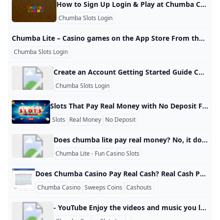
Chumba Lite Fun Casino Slots Reviews – Keto Diet Pals
What is the minimum withdrawal from Chumba Casino?
Does Chumba Casino really pay out?
How to Sign Up Login & Play at Chumba Casino PokerNews Chumba Casino offers the chance to play free online casino games like slots, card, and table games. Here’s how to sign up and play at Chumba Casino today. Table Of Contents How to Download and Login at Chumba Casino How to Login to Chumba Casino on Desktop How to Login to Chumba Casino on Mobile or Tablet What is Chumba Casino? Play All the Best Online Slots for Free on Chumba Casino
How many games does Chumba Casino have?
- YouTube
How to Play WPT Online Full Guide 2024
Chumba Slots Login
Chumba Casino Cash Out: Does It Really Pay Real Money
The Hidden Advantages of Chumba Casino Slots — What 
How To Connect Facebook Account With WSOP App?
chumba casino games
Chumba Casino Login Bonus Codes RACK Pool Tables
‎Chumba Lite – Casino games on the App Store From the creative minds at VGW Incubation comes Chumba Lite — a faster and smaller version of your favorite mobile and desktop Casino game, Chumba Casino. Chumb… Win Huge on Vegas Style Slots‪!‬ VGW Holdings Pty Ltd Designed for iPad #75 in Casino 2.9 • 271 Ratings Free From the creative minds at VGW Incubation comes Chumba Lite — a faster and smaller version of your favorite mobile and desktop Casino game, Chumba Casino.
chumba casino lite
97% RTP Explained: What This Slot Payout Rate Actually 
Sportium Apuestas Deportivas S.A. - Company？
chumba lite fun casino slots reviews Backstage at Hollywoo
Chumba Slots Login
Can you play Chumba Casino for free?
chumba casino slots
Kapan Chumba Casino dimulai?
Create an Account Getting Started Guide Chumba Casino Learn how to create your Chumba Casino account hassle-free. Get started gaming in no time! ** Please note that only players from Continental United States, Hawaii and Canada are eligible to play at Chumba Casino, excluding the state of Washington (USA), the province of Quebec (Canada) and territories outside the United States of America. You can read more about this here. **There are two ways to register:Facebook LoginEmail addressAfter clicking the ’Create Account’ button on the website, you’ll be directed to the registration page.
What is the welcome bonus at Chumba Casino?
Chumba Casino Bonuses 2024 & Online Casinos Like Ch
Use WPT777 Bonus Code to Claim Your Special Offer at 
FAQs
Pressure Builds on Sweepstakes Casinos From AGA State
Chumba Casino Review Is Chumba Casino Legit or Scam?
Chumba Slots Login
Live casino bonus FAQs
Chumba Online Casino 3M Gold Coins & 30 Sweeps Coins
FAQs
chumba casino lite
Slots That Pay Real Money with No Deposit Free Play Slots That Pay Real Money with No Deposit Free Play Playing slots that pay real money without requiring a deposit is an enticing option for many online casino enthusiasts. This approach allows players to experience the thrill of gambling without any financial commitment upfront. Below, we delve into the details of how to find and enjoy these opportunities.Understanding No Deposit BonusesNo deposit bonuses are promotional offers provided by online casinos that allow players to play games without making an initial deposit.
WPT® Global Fall Festival Features Three WPT Champion
Chumba Casino Login: Access Your Account Easily
Qualify for the WPT Global Main Event via Low Buy-In Sate
Top Online Casino Apps of 2025
Slots
Real Money
No Deposit
How do I register for Chumba Casino?
Answered: Gambling winnings Chumba Casino online - I
Chumba Casino Social Sweepstakes
- YouTube
What is the no deposit bonus at Chumba bingo?
Chumba Casino Slots FAQ: Clear Answers on Logins Re
Is there another online casino like Chumba?
chumba slots login
- YouTube
Does chumba lite pay real money? No, it doesn’t involve real money. Chumba Casino utilizes virtual currencies, Gold Coins, and Sweeps cash.Oct 1, 2024
Chumba slots? Is it safe to give them your banking info 
- YouTube
Download & Play at Chumba Casino PokerNews
WOW Vegas The Best Free-Play Social Casino
Chumba Casino $5000 win. - PayPal Community
Chumba Lite - Fun Casino Slots
Chumba Casino Luckyland Slots $11.75M class action law
Do you know WPTGO online poker game
chumba lite fun casino slots reviews Komukai minako fr
What deposit methods are currently available in WPT Glo
- YouTube
Is Chumba Casino Real or Fake? — Full Legitimacy Check 
chumba casino lite
Does Chumba have a welcome bonus?
How did the introduction of online casinos impact the ga
Does Chumba Casino Pay Real Cash? Real Cash Payouts Explained Chumba Casino does pay real cash, but not in the usual online‑casino way. Instead of betting real dollars directly on slot and table games, you play using virtual currencies and can later turn certain winnings into real‑world money under Chumba’s sweepstakes‑casino model. For example, if you hook on a big slot win that gives you 500 Sweeps Coins, you can later redeem those coins for $500 in real cash once you meet the site’s payout rules.
How many games does Chumba Casino have?
WPT Championship Ignites the Spirit of Aussie Poker Le
Chumba Casino App Guide: Official Access Mobile Play an
Download & Play Chumba Lite - Fun Casino Slots on PC &
Chumba Casino
Sweeps Coins
Cashouts
A Woman’s Guide to Selecting the Perfect Sex Toy
Qualify for the WPT Global Main Event via Low Buy-In Sate
What year was Chumba Casino founded?
chumba casino app
What states can I play Chumba Casino?
- YouTube
- YouTube
- YouTube Enjoy the videos and music you love, upload original content, and share it all with friends, family, and the world on YouTube.
- YouTube
Apakah chumba casino punya aplikasi?
Can You Cash Out Real Money on Chumba Casino? Yes!