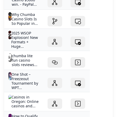
win. - PayPal...
Why Chumba
Casino Slots Is
So Popular in...
2025 WSOP
Explosion! New
Formats +
Huge...
chumba lite
fun casino
slots reviews...
One Shot –
Freezeout
Tournament by
WPT...
Casinos in
Oregon: Online
casinos and...
How to Qualify