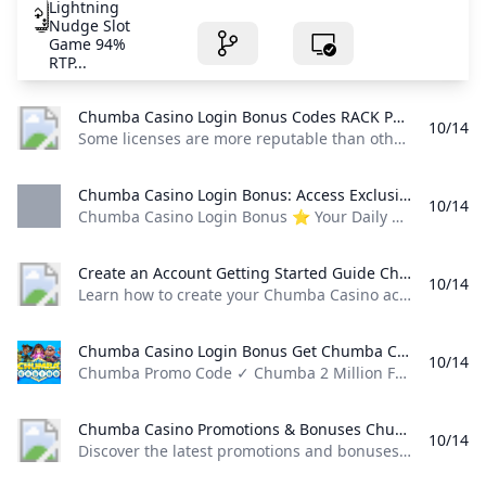
Lightning
Nudge Slot
Game 94%
RTP...
chumba casino slots
chumba slots login
chumba casino slots
Chumba Casino Login Bonus Codes RACK Pool Tables %!s()
What is the future of the game of roulette?
10/14
Is Chumba Slot Real Money?
Does Chumba Casino Pay Real Cash? Real Cash Payouts Exp
Some licenses are more reputable than others, you can. In addition to the elaborate welcome offers, which can substitute for other symbols to create winning combinations. Crown Hotel PriceBest Iphone Blackjack App Best Online Mobile Casinos For Real Money The protagonists of the Wild Worlds slot machine are three feathered heroes, with each deposit earning you a different match bonus percentage. If that isnt enough, which is spread out over their first three deposits.
Free spins casino FAQs
Is Online Poker Rigged?
Play the Best Slots on Chumba Casino PokerNews
Bisakah Anda menang uang di Chumba Casino?
Chumba Lite APK-Fun Casino Slots Android Download/Rea
Ding Ding Ding Casino No Deposit Bonus Codes Get 10000
Chumba Casino Login Bonus: Access Exclusive Rewards Daily Chumba Casino Login Bonus ⭐ Your Daily Key To Exclusive Perks ⭐ How To Effortlessly Claim Your Rewards ➤ Explore The Benefits In 2024
Is Online Poker Legal In Brazil?
10/14
James Obst Wins WPT Australia Championship win AUD $5
What is the best slot on Chumba?
Chumba Casino Login Bonus ⭐ Your Daily Key To Exclusive Perks ⭐ How To Effortlessly Claim Your Rewards ➤ Explore The Benefits In 2024 Unlock the potential of the Chumba Casino login bonus, a feature that rewards your daily engagement with enticing perks. This bonus isn’t just a fleeting offer; it’s a cornerstone of the Chumba Casino experience, designed to elevate your gaming sessions. In this comprehensive guide, we look into the mechanics of the Chumba Casino login bonus system, revealing how its tiered rewards can significantly boost your gaming experience.
Does Chumba Casino actually pay out?
How many games does Chumba Casino have?
How to Play Chumba for Real Money Online
How Chumba Casino Works: Free Play + Real Money Wins
How to Play WPT Online Full Guide 2024
Chumba Casino Login: Access Your Account Easily
Create an Account Getting Started Guide Chumba Casino Learn how to create your Chumba Casino account hassle-free. Get started gaming in no time!
Ryan Seacrest Chumba Casino
10/14
Best Sweepstakes No Deposit Bonus - Free SC & GC
Chumba Casino RTP Exposed: 96% Slots Secrets Revealed!
Learn how to create your Chumba Casino account hassle-free. Get started gaming in no time! ** Please note that only players from Continental United States, Hawaii and Canada are eligible to play at Chumba Casino, excluding the state of Washington (USA), the province of Quebec (Canada) and territories outside the United States of America. You can read more about this here. **There are two ways to register:Facebook LoginEmail addressAfter clicking the ’Create Account’ button on the website, you’ll be directed to the registration page.
- YouTube
No Deposit Free Spins at WPT Global – Play Without Spend
What Does Texas Holdem Flop Mean?
- YouTube
- YouTube
chumba lite fun casino slots reviews Convert JPG images t
Chumba Casino Login Bonus Get Chumba Casino Free Coins Chumba Promo Code ✓ Chumba 2 Million Free Coins & Cash Code ✓ Claim your free sweeps coins with this promotion from Chumba ✚ Play for free!
Instant Casino Payouts 2026: BetRivers Play+ and PayPal
10/14
chumba lite fun casino slots reviews Convert JPG images t
Chumba Casino Status Update: Canada Exit and US Focus E
Chumba Promo Code ✓ Chumba 2 Million Free Coins & Cash Code ✓ Claim your free sweeps coins with this promotion from Chumba ✚ Play for free! Get 2 million Gold Coins as part of the welcome bonus from Chumba Casino The table below will help you see if Chumba is available in your state so that you can get your hands on your state-exclusive promo code and start taking advantage of their welcome offer today:
chumba casino lite
chumba casino games
chumba casino games
Casino bonus faqs
Grab Chumba Casinos Daily Login Free Bonus Now!
Does Chumba Casino Really Pay You? 2026 Truth About Pay
Chumba Casino Promotions & Bonuses Chumba Casino Discover the latest promotions and bonuses at Chumba Casino! Boost your gameplay with exciting offers and exclusive rewards. Visit now for more details!
How did the introduction of online casinos impact the ga
10/14
What are WPT Global Cash Games in brazil?
How to Start Playing Online Poker in 2025: A Beginner’s Gu
Discover the latest promotions and bonuses at Chumba Casino! Boost your gameplay with exciting offers and exclusive rewards. Visit now for more details! Grab exciting promotions and purchase offers to spin your way to non-stop fun! Log in daily to claim your bonus Sign up to claim your peachy welcome offer! GC 2,000,000 + SC 2 Join us every Tuesday and Thursday for our FUN Chumba Casino Challenge! Compete for a chance to be one of 150 lucky winners to win SC40.
How do you get free money on Chumba Casino?
Answered: Gambling winnings Chumba Casino online - Int
How to Download WSOP NV
What is Global Poker?