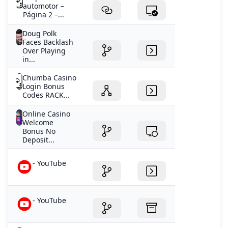
automotor –
Página 2 –...
Doug Polk
Faces Backlash
Over Playing
in...
Chumba Casino
Login Bonus
Codes RACK...
Online Casino
Welcome
Bonus No
Deposit...
- YouTube
- YouTube