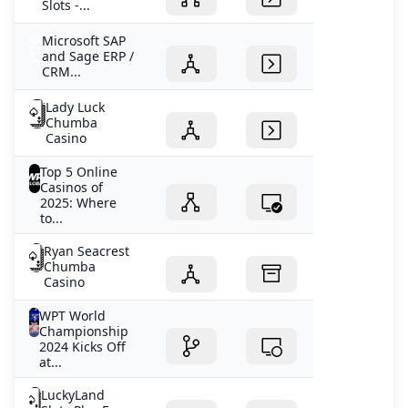
Slots -...
Microsoft SAP
and Sage ERP /
CRM...
Lady Luck
Chumba
Casino
Top 5 Online
Casinos of
2025: Where
to...
Ryan Seacrest
Chumba
Casino
WPT World
Championship
2024 Kicks Off
at...
LuckyLand