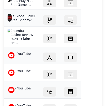
Slots Play Free
Slot Games...
Is Global Poker
Real Money?
Chumba
Casino Review
2024 - Claim
2m...
- YouTube
- YouTube
- YouTube
- YouTube