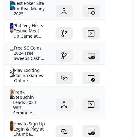
Best Poker Site
for Real Money
2025 —...
Phil Ivey Hosts
Festive Meet-
Up Game at...
Free SC Coins
2024 Free
Sweeps Cash...
Play Exciting
Casino Games
Online...
Frank
Stepuchin
Leads 2024
WPT
Seminole...
How to Sign Up
Login & Play at
Chumba...