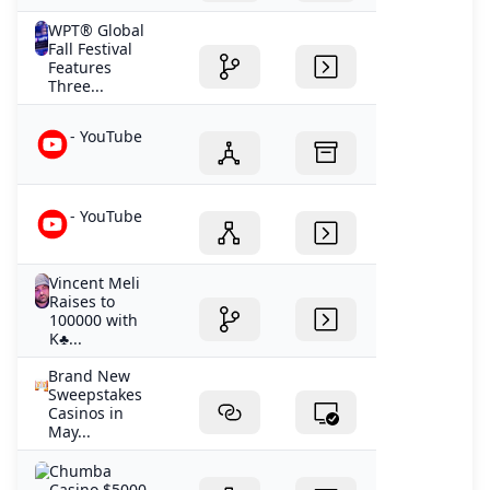
WPT® Global
Fall Festival
Features
Three...
- YouTube
- YouTube
Vincent Meli
Raises to
100000 with
K♣️...
Brand New
Sweepstakes
Casinos in
May...
Chumba
Casino $5000