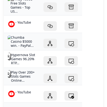
Free Slots
Games - Top
US...
- YouTube
Chumba
Casino $5000
win. - PayPal...
Hypernova Slot
Games 96.20%
RTP...
Play Over 200+
Slots Games
Online...
- YouTube