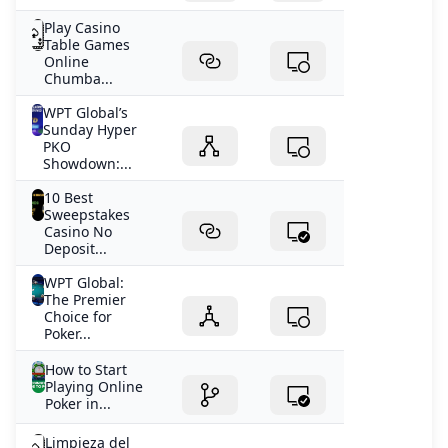
Play Casino
Table Games
Online
Chumba...
WPT Global’s
Sunday Hyper
PKO
Showdown:...
10 Best
Sweepstakes
Casino No
Deposit...
WPT Global:
The Premier
Choice for
Poker...
How to Start
Playing Online
Poker in...
Limpieza del