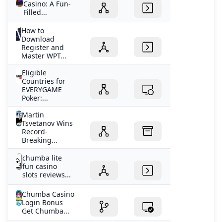
Casino: A Fun-
Filled...
How to
Download
Register and
Master WPT...
Eligible
Countries for
EVERYGAME
Poker:...
Martin
Tsvetanov Wins
Record-
Breaking...
chumba lite
fun casino
slots reviews...
Chumba Casino
Login Bonus
Get Chumba...