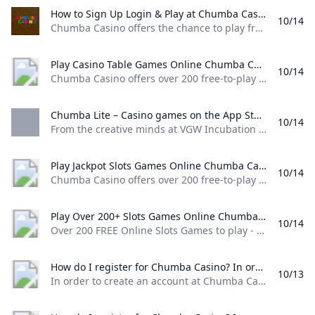
Maximizing Reel Variance: High-RTP Game Strategies for S
Chumba Casino App Guide: Mobile Play Lite & Mini Version
How to Sign Up Login & Play at Chumba Casino PokerNews Chumba Casino offers the chance to play free online casino games like slots card and table games. Here’s how to sign up and play at Chumba Casino today.
- YouTube
10/14
- YouTube
No Deposit Bonus Guide
Chumba Casino offers the chance to play free online casino games like slots, card, and table games. Here’s how to sign up and play at Chumba Casino today. Table Of Contents How to Download and Login at Chumba Casino How to Login to Chumba Casino on Desktop How to Login to Chumba Casino on Mobile or Tablet What is Chumba Casino? Play All the Best Online Slots for Free on Chumba Casino
Chumba Lite vs Chumba Casino: Which Platform Is Better 
Advanced Sweepstakes Tactics FAQ: Optimizing Chumba Sl
chumba lite fun casino slots reviews Komukai minako frus
Apakah chumba lite sama dengan chumba casino?
Sportium Apuestas Deportivas S.A. - Company？
🥇 Best US Sweepstakes Casinos - Top 15+ Sites for 2024
Play Casino Table Games Online Chumba Casino Chumba Casino offers over 200 free-to-play social casino games including classic table games like blackjack and video poker.
How Chumba Casino Works
10/14
- YouTube
Chumba Casino Login Bonus Codes RACK Pool Tables
Chumba Casino offers over 200 free-to-play social casino games, including classic table games like blackjack and video poker. Experience the excitement of Chumba Casino’s social casino table games, where the fun is endless and the games are always free to play! It’ll be just like the real deal when you try your hand at authentic casino-style table games at Chumba Casino, where the good times are always on the house.
Is Chumba Casino Legit? 2026 Honest Review + Real Payo
What is the free no deposit bonus for Chumba Casino?
How long does Chumba Casino take to pay?
Win Real Cash at Chumba: Easy Tips & Tricks
chumba lite fun casino slots reviews Backstage at Hollywood 
- YouTube
‎Chumba Lite – Casino games on the App Store From the creative minds at VGW Incubation comes Chumba Lite — a faster and smaller version of your favorite mobile and desktop Casino game Chumba Casino. Chumb…
10/14
From the creative minds at VGW Incubation comes Chumba Lite — a faster and smaller version of your favorite mobile and desktop Casino game, Chumba Casino. Chumb… Win Huge on Vegas Style Slots‪!‬ VGW Holdings Pty Ltd Designed for iPad #75 in Casino 2.9 • 271 Ratings Free From the creative minds at VGW Incubation comes Chumba Lite — a faster and smaller version of your favorite mobile and desktop Casino game, Chumba Casino.
Play Jackpot Slots Games Online Chumba Casino Chumba Casino offers over 200 free-to-play social casino games; but if youre looking for a quick easy-to-learn game then look no further than our free jackpot slots games.
10/14
Chumba Casino offers over 200 free-to-play social casino games; but if you’re looking for a quick, easy-to-learn game, then look no further than our free jackpot slots games. At Chumba Casino, our social jackpot slot games are always free, fast and reel-y fun! Hot off the reels! Black Tide Fortunes Reel in the jackpot fun! From classic favorites to exciting new releases, there’s a jackpot waiting just for you. Spin Chumba Casino’s social jackpot reels for your chance to win.
Play Over 200+ Slots Games Online Chumba Casino Over 200 FREE Online Slots Games to play - Play free slot machines from top games providers! Sign up today to get best promotions!
10/14
Over 200 FREE Online Slots Games to play - Play free slot machines from top games providers! Sign up today to get best promotions! At Chumba Casino, our social casino slot games are always free to play. Join now and claim your juicy welcome offer! Discover over 200 thrilling social casino slot games, all available to stream and play instantly for free, without so much as a download in sight!
How do I register for Chumba Casino? In order to create an account at Chumba Casino you must provide the operator with your e-mail address and some basic personal details including your name date of birth and address. The social casino will email you an activation link that you must click to activate your account.
10/13
In order to create an account at Chumba Casino, you must provide the operator with your e-mail address and some basic personal details, including your name, date of birth, and address. The social casino will email you an activation link that you must click to activate your account.