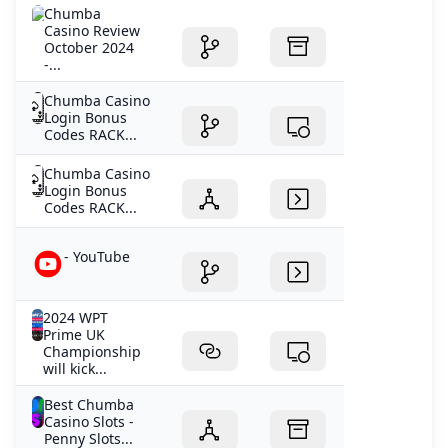
Chumba
Casino Review
October 2024
-...
Chumba Casino
Login Bonus
Codes RACK...
Chumba Casino
Login Bonus
Codes RACK...
- YouTube
2024 WPT
Prime UK
Championship
will kick...
Best Chumba
Casino Slots -
Penny Slots...