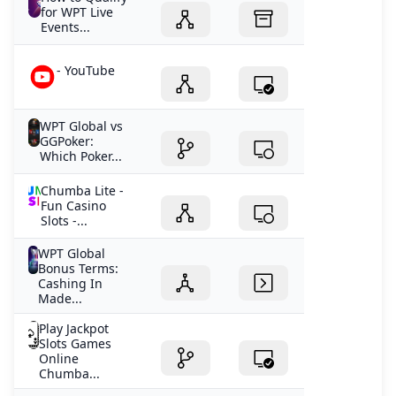
for WPT Live
Events...
- YouTube
WPT Global vs
GGPoker:
Which Poker...
Chumba Lite -
Fun Casino
Slots -...
WPT Global
Bonus Terms:
Cashing In
Made...
Play Jackpot
Slots Games
Online
Chumba...