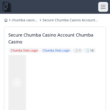
Ope
chumba casino
Secure Chumba Casino Account
Home
slots
Chumba Casino
chumba casino app
chumba casino slots
Secure Chumba Casino Account Chumba
Is Chumba Casino Legal in the US? 44 States Access Now!
How to Play Chumba for Real Money Online
WPT Global: The Premier Choice for Poker Players
Getting Started Guide Chumba Casino
Casino
Play Jackpot Slots Games Online Chumba Casino
Best Casinos Like Chumba in 2026: Top 3 Sweepstakes Alter
Chumba Slots Login
Chumba Slots Login
🕒 1
🗒️ 14
- YouTube
Play Online Poker on Android: The 2025 Guide
chumba casino app
Can You Play Chumba Casino on Your Phone?
Best Slots on Chumba Casino 2024 Best Games to Play at
- YouTube
Chumba Casino Review October 2024 - Register and Get 20
Does Chumba Casino Really Pay You? 2026 Truth About Pay
What is the prize pool for WPT Prime Taiwan
Chumba Lite APK-Fun Casino Slots Android Download/Rea
What is the origin of the name Roulette?
Best Online Casino to Win Real Money in 2026
Chumba vs LuckyLand: Same Company or Not?
The $20 Slot Method Explained: A Budget-Friendly Casino 
WPT Global Poker Review Traffic Games and Promotio
Is Chumba Casino free to play?
Top Online Casino Apps of 2025
Previous
Next
Chumba Casino App Guide: Mobile Play Lite & Mini Ver
Vincent Meli Raises to 100000 with K♣️ J♣️ Francois Tosques Ca
- YouTube
Who Owns Chumba Casino?
chumba casino games
chumba casino app
WPT Global Now Title Sponsor For Triton Poker Super H
- YouTube
Chumba Casino Slots - Plural Dynamics
Chumba Casino Login Bonus Codes RACK Pool Tables
Does Chumba Casino pay real money?
- YouTube