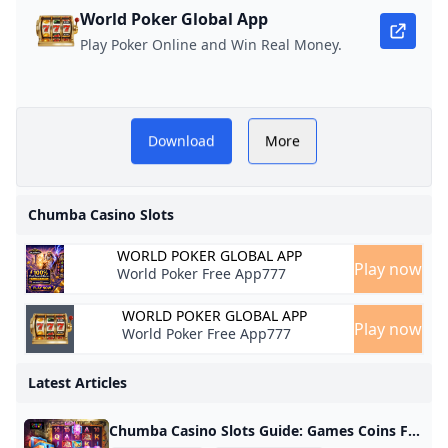
- YouTube
- YouTube
How to Win at Online Blackjack: Strategies for 2025
World Poker Global App
Chumba Casino Login: 2 By 2 Gaming & Canada Review
chumba casino slots
Chumba Casino Bonuses 2024 & Online Casinos Like Ch
Best Online Casino Alternative to Chumba
When and why was the double zero added to the Ameri
- YouTube
How do I register for Chumba Casino?
How long does Chumba Casino take to pay?
LuckyLand Slots Play Free Slot Games to redeem cash Pri
Play Poker Online and Win Real Money.
Chumba Lite Fun Casino Slots Reviews - Bharti Dekho
Penny Slots on Chumba Casino Best Chumba Casino Pe
- YouTube
- YouTube
Is Chumba Slot Real Money?
How to Play Chumba for Real Money Online
Is Chumba Worth Playing?
What were the original rules and betting options for r
How Chumba Casino Works: Free Play + Real Money Wi
Ryan Seacrest Chumba Casino
Chumba Casino Login Bonus Codes RACK Pool Tables
Sign in to Chumba Casino
FAQs
- YouTube
Y
The Thrilling Race for WPT Season 22 Player of the Ye
chumba casino slots
chumba slots login
chumba casino lite
Can you play Chumba Casino for free?
No Deposit Bonus Guide
Best Casinos Like Modo Casino to Try in 2026
Download
More
Brian Christopher Chumba Casino
What is the difference between Chumba and chumba lite
Brians Biggest Wins on Chumba Casino - Flip The Switch
How to Download Register and Master WPT Global: 20
- YouTube
Does Chumba Casino Really Pay You? 2026 Truth Abou
What is the Chumba Casino $100 free play no deposit
What is the new player bonus at Chumba Casino?
How long does Chumba Casino take to pay?
Chumba Casino Login App Sign Up – Proshopa
Does Chumba Casino Do Instant Withdrawals?
- YouTube
chumba casino app
Can you play Chumba Casino for free?
Best Casinos Like Chumba in 2026: Top 3 Sweepstakes Alt
- YouTube
Chumba Casino Slots
WPT Global’s Sunday Hyper PKO Showdown: Low Buy-In 
Instant Casino Payouts 2026: BetRivers Play+ and PayP
The Thrilling Race for WPT Season 22 Player of the Year 
What is the best winning slot on Chumba Casino?
WPT Championship Ignites the Spirit of Aussie Poker Le
WORLD POKER GLOBAL APP
FAQs
Chumba Casino Login Bonus Codes - Futos Wrecker
Chumba Casino Slots Guide: Games Coins Features and S
Play now
World Poker Free App777
Jeremy Becker Levels Up By Taking Down Poker Masters T
Is Chumba Casino Legit? 2026 Honest Review + Real Payo
What is the free no deposit bonus for Chumba Casino?
Chumba Lite vs Chumba Casino: Key Differences
Sportium Apuestas Deportivas S.A. - Company？
FAQs
WORLD POKER GLOBAL APP
Microsoft SAP and Sage ERP / CRM Solutions Provider
Play now
Bagaimana cara mengunduh aplikasi kasino chumba?
World Poker Free App777
- YouTube
Chumba Online Casino 3M Gold Coins & 30 Sweeps Coins
🥇 Best US Sweepstakes Casinos - Top 15+ Sites for 2024
Chumba Online Casino 3M Gold Coins & 30 Sweeps Coins
Can you play Chumba Casino in California?
chumba casino lite
chumba casino slots
Latest Articles
Do People Really Win at Chumba Casino? (Big Winners E
Play Jackpot Slots Games Online Chumba Casino
Meet the Final Table of the 2024 EPT Barcelona Main Eve
Best Slots on Chumba Casino 2024 Best Games to Play a
WPT World Championship 2024 Kicks Off at Wynn Las Veg
chumba casino games
10 Best Sweepstakes Casino No Deposit Bonuses Free SC
Chumba Casino Slots Guide: Games Coins Features and Safer Play Chumba Casino Slots Guide: Games, Coins, Features, and Safer Play Chumba Casino slots are online social casino games that use virtual currencies rather than the conventional deposit-and-wager structure found at regulated real-money online casinos. Players may encounter Gold Coin play, promotional Sweeps Coin play, bonus features, jackpot-style games, and a variety of reel formats. This independent guide explains how the platform’s slot system works, what different balances mean, and what players should check before starting a game.
WPT Online Tournament Login Guide 2024
Who Has the Most WSOP Bracelets?
Chumba Casino $5000 win. - PayPal Community