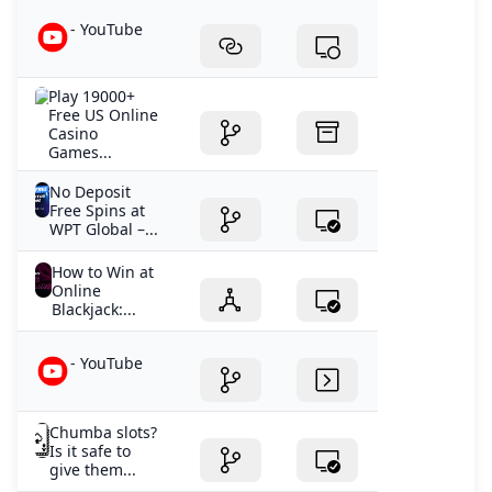
- YouTube
Play 19000+
Free US Online
Casino
Games...
No Deposit
Free Spins at
WPT Global –...
How to Win at
Online
Blackjack:...
- YouTube
Chumba slots?
Is it safe to
give them...