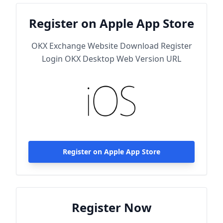
Register on Apple App Store
OKX Exchange Website Download Register
Login OKX Desktop Web Version URL
Register on Apple App Store
Register Now