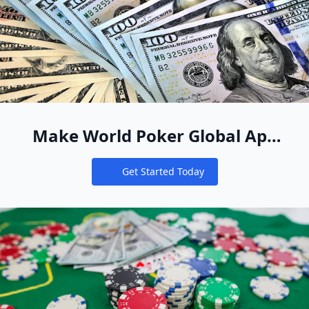
Vincent Meli Raises to 100000 with K♣️ J♣️ Francois Tosques Ca
Is Chumba Lite the same as Chumba Casino?
What is the daily bonus at chumba?
Is Chumba Casino free to play?
- YouTube
Chumba Slots - YouTube
Free No Deposit Casino Bonuses 2025: Spin & Win
- YouTube
No Deposit Bonus Guide
Can You Withdraw Chumba Winnings Immediately?
Chumba Casino Promo Code October 2024 Free Coins & S
Do you gamble real money at Chumba Casino?
Best Slots On Chumba Casino Penny & Progressive Slots Hi
chumba casino slots
Golden Bounty Championship: Your Weekly Shot at $100K 
Is Chumba Casino Legal in the US? 44 States Access Now!
Sites Like Chumba: Best Alternatives Casinos for 2025
Sportium Apuestas Deportivas S.A. - Company？
- YouTube
- YouTube
Chumba Lite - Fun Casino Slots - Descargar APK 
What is Hyper Dash in WPT Global?Dive into Quick Thrilling
Real money betting FAQs
- YouTube
Is Chumba Casino available in Canada?
How did the introduction of online casinos impact the game
How to Win at Online Blackjack: Strategies for 2025
Is Chumba Casino Real or Fake?
Is Chumba Casino available in Canada?
Chumba Casino Login Bonus Codes RACK Pool Tables
Chumba Lite vs Chumba Casino: Key Differences
Brian Christopher Sweeps - YouTube
Vincent Meli Raises to 100000 with K♣️ J♣️ Francois Tosques Ca
Does Chumba Casino Win Real Money? The Truth About Cas
Chumash Casino Entertainment Concerts and Sh
chumba casino app
chumba casino slots
chumba slots login
chumba casino games
chumba casino lite
chumba slots login
Is Chumba Slot Real Money?
What is the free no deposit bonus for Chumba Casino?
- YouTube
Live casino bonus FAQs
Chumba Casino Slots Cheats & Hacks 2024 Exclusive Hacks 
What is the free no deposit bonus for Chumba Casino?
G20 Brasil 2024 - English
WPT Online Tournament Login Guide 2024
Free spins casino FAQs
Chumba Casino Login Bonus Get Chumba Casino Free Coin
Play Jackpot Slots Games Online Chumba Casino
Chumba Lite Fun Casino Slots Reviews – Inspiring Actors
The $20 Slot Method Explained: A Budget-Friendly Casino 
Bitstarz no deposit bonus up to 5 BTC and 200 free spins
WPT Global vs GGPoker: Which Poker Platform S
Make World Poker Global App
WPT Championship Ignites the Spirit of Aussie Poker Lege
WPT Global vs GGPoker: Which Poker Platform Should You 
Apakah chumba lite sama dengan chumba casino?
Stardust Casino $25 No-Deposit Bonus: Real Deals and Regi
Martin Tsvetanov Wins Record-Breaking Eureka Main Event
When and where was the game of roulette first played?
Best Sweepstakes No Deposit Bonus - Free SC & 
Chumba Casino Games Guide: Slots Table Games and Social
2024 WPT Prime UK Championship will kick off on Septemb
Chumba Casino Login App Sign Up – The Animal Collective
Chumba Casino App: Spin & Win Free Sweeps Now!
Best Casinos Like Modo Casino to Try in 2026
Chumba Casino Review Is Chumba Casino Legit or Scam?
Your New Online Poker Home
Free spins casino FAQs
Chumba Lite - Fun Casino Slots - 안드로이드용 APK 다운로드 
- YouTube
- YouTube
- YouTube
Chumba Online Casino 3M Gold Coins & 30 Sweeps Coins f
What is the best winning slot on Chumba Casino?
Get Started Today
Best Casinos Like Modo Casino to Try in 2026
Notifications
Does Chumba Casino actually pay out?
Most Popular Games on WPT Global A Comprehensive Gui
Chumba Casino Promotions & Bonuses Chumba Casino
🥇 Best US Sweepstakes Casinos - Top 15+ Sites for 2024
Free SC Coins 2026: Grab Instant Bonuses Now!
Martin Tsvetanov Wins Record-Breaking Eureka Main Event
Chumba Casino Slots Cheats & Hacks 2024 Exclus
Does Chumba have a welcome bonus?
Free SC Coins 2026: Grab Instant Bonuses Now!
Paulius Plausinaitis Wins GGMillion$ SHR for $315054
- YouTube
When and why was the double zero added to the American 
What is the no deposit bonus at Chumba bingo?
Chumba Casino Review 2024 Get 2 Million Free Coins Pok
Qualify for Red Dragon Poker Tour Jeju 2025 via WPT Global 
- YouTube
What is the welcome bonus at Chumba Casino?
Chumba Casino Social Sweepstakes
Does Chumba Casino actually pay out?
Is Chumba Casino free to play?
- YouTube
How many games does Chumba Casino have?
How to win at slots Tricks to improve your odds
Timothy Chung: From Birthday Party to WPT Prime UK Ch
Best Game on Chumba Casino 2026: Top Picks for Big Wins
WPT Online Tournament Login Guide 2024
Chumba Daily Bonus 2026: Get 200K Gold Coins + 1 SC Free
Does Chumba Casino Really Pay You? 2026 Truth About Pay
Chumba Casino Login Bonus Codes RACK Pool Tables
Chumba Casino Login Bonus Get Chumba Casino Free Coin
LuckyLand Slots No Deposit Bonus & Review 2024