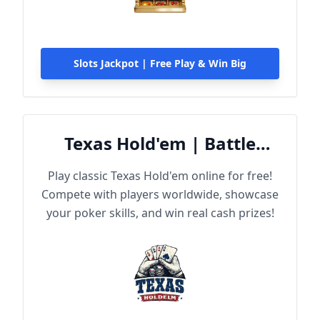
Slots Jackpot | Free Play & Win Big
Texas Hold'em | Battle
Online
Play classic Texas Hold'em online for free!
Compete with players worldwide, showcase
your poker skills, and win real cash prizes!