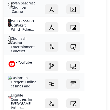
Ryan Seacrest
Chumba
Casino
WPT Global vs
GGPoker:
Which Poker...
Chumash
Casino
Entertainment
Concerts...
- YouTube
Casinos in
Oregon: Online
casinos and...
Eligible
Countries for
EVERYGAME
Poker:...