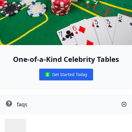
One-of-a-Kind Celebrity Tables
chumba casino slots
Lady Luck Chumba Casino
Get Started Today
Notifications
LuckyLand Slots No Deposit Bonus & Review 2024
Can I Play GGPoker in the US?
chumba casino games
chumba casino slots
chumba casino app
Create an Account Getting Started Guide Chumba Ca
How do I register for Chumba Casino?
Where is WPT Global legal
Can You Win Real Money on Chumba Casino Slots?
Chumba Casino Slots Guide: Games Coins Features an
faqs
🥇 Best US Sweepstakes Casinos - Top 15+ Sites for 2024
Doug Polk Faces Backlash Over Playing in His Own Tourna
Play Over 200+ Slots Games Online Chumba Casino
- YouTube
Chumba Lite Fun Casino Slots Reviews - Bharti Dekho
- YouTube
Does Chumba have a welcome bonus?
Which Countries Can Play WPTGlobal in 2024?
Pressure Builds on Sweepstakes Casinos From AGA State R
WPT Global No Deposit Bonus 2025 – Try Real Online Poker
- YouTube
chumba casino games
Is Chumba Instant Payout? — Withdrawal Times & Ho
Is Chumba Casino Real Money?
Casinos in Oregon: Online casinos and sweepstakes - oreg
where is wpt global legal Europe United Kingdom Asia US L
- YouTube
Brians Biggest Wins on Chumba Casino - Flip The Swi