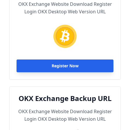
OKX Exchange Website Download Register
Login OKX Desktop Web Version URL
Register Now
OKX Exchange Backup URL
OKX Exchange Website Download Register
Login OKX Desktop Web Version URL