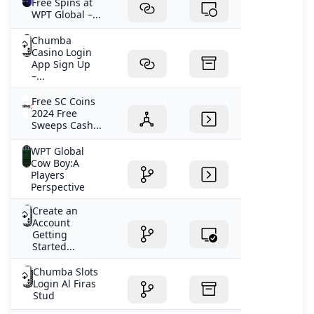
Free Spins at
Is there another online casino like Chumba?
WPT Global –...
chumba casino app
Chumba
Stampede Fury: The BEST Slot to Win Big on Chumba Casi
Casino Login
What deposit methods are currently available in WPT Glo
App Sign Up
–...
2024 WPT Prime UK Championship will kick off on Septe
Can You Win Real Money on Chumba Casino Slots?
Free SC Coins
Limpieza del automotor – Página 2 – Tienda de Energía
2024 Free
Sweeps Cash...
Can you make money on WPT?
Is Chumba Casino Legal in the US? 44 States Access Now!
WPT Global
How to Win at Online Slots in 2025 with WPT Global
Cow Boy:A
Players
Brazilian Rising Star Shocks Everyone by Winning Millio
Perspective
Play 19000+ Free US Online Casino Games - No Downloa
Create an
Account
Getting
Started...
Chumba Slots
Login Al Firas
Stud