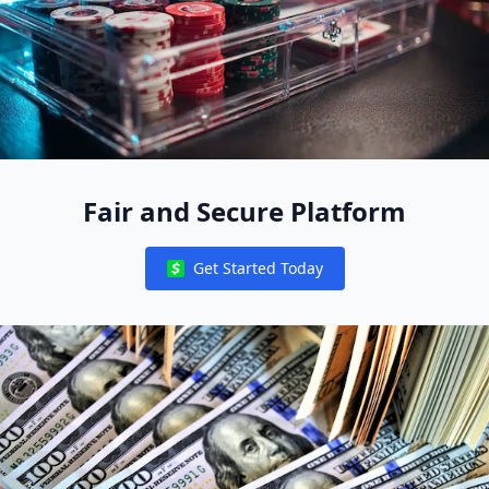
Fair and Secure Platform
chumba casino games
Chumba vs LuckyLand: Same Company or Not?
Get Started Today
Notifications
Chumba vs LuckyLand: Same Company or Differe
Does Chumba Casino have a no deposit bonus?
chumba casino slots
chumba casino games
chumba casino slots
chumba slots login
chumba slots login
chumba casino app
Где я могу играть в казино Chumba?
WPT Account Recovery Guide
WPT Global No Deposit Bonus 2025 – Try Real Online Poker
WPT Global Summer Festival Season 2024 Schedule
How Chumba Casino Works: Free Play + Real Money Wins i
Top Online Poker Tournaments to Watch and Play in 2025
- YouTube
What states can I play Chumba Casino?
Is There a Chumba App? Find Out Here
What is a Rake Chase?
Best Game on Chumba Casino 2026: Top Picks for Big Wins
Chumba Lite Fun Casino Slots Reviews – Inspiring Actors
Chumba Casino Login Bonus Codes RACK Pool Tables
Brian Christopher Sweeps - YouTube
How Chumba Casino Works: Free Play + Real Mon
- YouTube
WPT Global Poker Review Traffic Games and Promotions
How To Play Chumba Casino Shining
Play the Best Slots on Chumba Casino PokerNews
Chumba Lite - Fun Casino Slots Apk Download for Android- 
Chumba Casino Review 2024 Get 2 Million Free Coins Pok
Limpieza del automotor – Página 2 – Tienda de E
Is Chumba Casino Legal in the US? 44 States Access Now!
What Is GC in Chumba Casino? Gold Coins Explained
Chumba Casino Login Bonus Codes RACK Pool Tables
What is a Rake Chase?
Chumba Casino Slots FAQ: Clear Answers on Logins Real
Apakah chumba lite sama dengan chumba casino?
VGW What is Chumba Casino?
- YouTube
Best slots on chumba casino
Who Owns Chumba Casino?
When and where was the game of roulette first played?
Chumba Lite - Fun Casino Slots old version Aptoide
Highest Paying Online Slot
WOW Vegas The Best Free-Play Social Casino