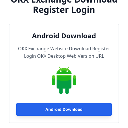
Register Login
Android Download
OKX Exchange Website Download Register
Login OKX Desktop Web Version URL
Android Download