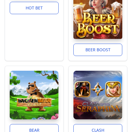
chumba casino app
where is wpt global legal Europe United Kingdom Asia U
Chumba Casino Cash Out: Does It Really Pay Real Money
What role did roulette play in popular culture such as mo
WPT Account Recovery Guide
- YouTube
Slots That Pay Real Money with No Deposit Free Play
Is Chumba 18+? Clear Age Rules and Tips
How long does Chumba Casino take to pay?
Chumba Casino Promo Code October 2024 Free Coins &
2025 WSOP Explosion! New Formats + Huge Prizes Poker P
Chumba Casino Lite Guide: Free Social Slots Features and
Berapa lama waktu yang dibutuhkan Chumba Casino un
Does Chumba Casino Do Instant Withdrawals?
LuckyLand Slots Play Free Slot Games to redeem cash Pri
Is Chumba Casino Ending?
Can You Withdraw Chumba Winnings Immediately?
WPT Global Account Review
Can I Play WPT Global in the UK?
- YouTube
Play 19000+ Free US Online Casino Games - No Downloa
Brian Christopher Sweeps - YouTube
Play the Best Slots on Chumba Casino PokerNews
- YouTube
When and where was the game of roulette first played?
Use WPT Global Passport Dollars to Enter Triton High-St
Best Casinos Better Than Chumba
Is Chumba Casino free to play?
Chumba lite и Chumba casino — это одно и то же?
11 best poker apps and games for Android
Does Chumba Casino Really Pay You? 2026 Truth About P
Can You Win Real Money on Chumba Casino Slots?
Lady Luck Chumba Casino
Chumba Daily Bonus 2026: Get 200K Gold Coins + 1 SC Fr
WPT Global Withdrawal Guide: Cashing Out Made Simple
What are some famous roulette scandals and controvers
How to download WPTGO and Get Started
How to get free money on Chumba Casino no deposit?
Can you play Chumba Casino in California?
HOT BET
Chumba Casino Signup Bonus 2M Gold Coins + 2 Free Swe
Chumba slots? Is it safe to give them your banking info 
Who Has the Most WSOP Bracelets?
Secure Chumba Casino Account Chumba Casino
Chumba Casino Login Bonus Get Chumba Casino Free Co
WPT Prime Championship Returns with Jereld Sam Shini
Does Chumba Casino have a no deposit bonus?
Chumba Lite Fun Casino Slots Reviews - Bharti Dekho
Apakah chumba punya aplikasi?
Win Real Cash at Chumba: Easy Tips & Tricks
What is Global Poker?
Chumba Casino Social Sweepstakes
Chumba Casino Review 2024 - Claim 2m Free Gold Coins 
Chumba Casino Sign up Bonus Get 2 FREE Sweeps Coins
What is the future of the game of roulette?
Pressure Builds on Sweepstakes Casinos From AGA State
Live casino bonus FAQs
Chumash Casino Entertainment Concerts and Show Near
FAQs
Qualify for Red Dragon Poker Tour Jeju 2025 via WPT Glob
Does chumba have an app?
Chumba Casino Review October 2024 - Register and Get 
New Rules for WSOP Paradise: Electronic Devices and Re
Chumba Casino Login: Incredible Rewards and Endless F
How To Connect Facebook Account With WSOP App?
Download & Play Chumba Lite - Fun Casino Slots on PC &
What is the daily bonus at chumba?
What is WPT Global in UK?
WPT Australia 2024 Tournament Guide Book
Apakah kasino chumba menerima aplikasi tunai?
- YouTube
- YouTube
Is Chumba Casino legal in the US?
Chumba Lite Fun Casino Slots Reviews – Keto Diet Pals
WPT Global Account Review
WPT Global Tournament Schedule 2025
Best Slots On Chumba Casino Penny & Progressive Slots 
Who Owns Chumba Casino?
Jeremy Becker Levels Up By Taking Down Poker Masters T
Phil Ivey Hosts Festive Meet-Up Game at Wynn Las Vega
Best Chumba Casino Alternatives 2026: Win Real Prizes F
Chumba Casino vs Chumba Lite: The Key Differences Exp
What is the no deposit bonus at Chumba bingo?
Best Poker Site for Real Money 2025 — Why WPT Global 
Best Slots on Chumba Casino 2024 Best Games to Play a
How do I register for Chumba Casino?
LuckyLand Slots Play Free Slot Games to redeem cash Pri
10 Best Sweepstakes Casino No Deposit Bonuses Free SC
WPT Global Summer Festival Season 2024 Schedule
What is the daily bonus at Chumba Casino?
Top 5 Online Casinos of 2025: Where to Play and Win Big
What is TP in WPT poker?
10 Best Sweepstakes Casino No Deposit Bonuses Free SC
- YouTube
Does Chumba Casino Win Real Money? The Truth About C
Can you play Chumba Casino for free?
Best Chumba Alternatives in 2026
Chumba casino review: 2m Gold Coins + FREE Sweeps Co
Will I receive a bonus if I register for WPT Global?
How do I deposit using Neteller on WPT Global?
Chumba Casino Slots Guide: Games Coins Features and S
LuckyLand Slots Play Free Slot Games to redeem cash Pri
EPT Title Cements Stephen Song’s Reputation as a Big Fi
- YouTube
Does Chumba Casino Do Instant Withdrawals?
Does chumba have an app?
Does Chumba Casino have a no deposit bonus?
Chumba slots? Is it safe to give them your banking info 
Can You Realistically Earn Cash on Chumba Casino? Realis
Is there another online casino like Chumba?
Где я могу играть в казино Chumba?
11 best poker apps and games for Android
Chumba Casino Login Bonus Codes RACK Pool Tables
Top 5 Online Casinos of 2025: Where to Play and Win Big
Do People Really Win Big at Chumba Casino? Shocking Tr
Chumba Casino Status Update: Canada Exit and US Focus
Stardust Casino $25 No-Deposit Bonus: Real Deals and Re
chumba casino slots
chumba slots login
chumba casino app
chumba slots login
chumba casino app
chumba casino slots
chumba slots login
chumba casino lite
chumba casino lite
chumba slots login
chumba slots login
chumba casino games
chumba slots login
chumba casino lite
chumba casino app
chumba casino app
chumba casino app
chumba casino lite
chumba casino lite
chumba casino app
chumba slots login
chumba slots login
chumba slots login
chumba casino games
chumba casino slots
chumba casino app
chumba slots login
chumba casino slots
chumba casino lite
chumba casino games
chumba slots login
chumba casino games
chumba casino games
chumba slots login
chumba casino lite
chumba slots login
chumba casino lite
How to Get Free Money on Chumba — Full 2025 Guide to
What are WPT Global Cash Games in brazil?
Do People Really Win at Chumba Casino? (Big Winners E
Chumba Casino Games Guide: Slots Table Games and Soci
Best Poker Site for Real Money 2025 — Why WPT Global 
What is the no deposit bonus at Chumba bingo?
Why cant I login to Chumba?
WPT Global Bonus Terms: Cashing In Made Simple
WPT Global Tournament Schedule 2025
Is Chumba Casino free to play?
Chumba Casino vs Chumba Lite: The Key Differences Exp
- YouTube
Can You Play Chumba Casino on Your Phone?
Chumba Casino Login Bonus Codes RACK Pool Tables
Is Chumba Instant Payout? — Withdrawal Times & How t
Navigating the Thrills: A Deep Dive into the Chumba Ca
Chumba Casino Login Bonus Codes - Futos Wrecker
Is Global Poker Real Money?
WPT Account Recovery Guide
Play 19000+ Free US Online Casino Games - No Downloa
Play Exciting Casino Games Online Chumba Casino
Does Chumba Casino have a no deposit bonus?
WPT Global ¥110 CN¥ Million Sunday Hyper PKO Showdo
What is TP in WPT poker?
Ryan Seacrest Chumba Casino
Can You Really Cash Out on Chumba Casino? The Shockin
Chumba casino review: 2m Gold Coins + FREE Sweeps Co
Chumba Casino Mobile: No Official App Play Seamlessly 
Best Casinos Like Chumba in 2026: Top 3 Sweepstakes Alt
- YouTube
Best Poker Site for Real Money 2025 — Why WPT Global 
Who Has the Most WSOP Bracelets?
Phil Ivey Hosts Festive Meet-Up Game at Wynn Las Vega
Kapan Chumba Casino dimulai?
Does Chumba Casino have a no deposit bonus?
Martin Tsvetanov Wins Record-Breaking Eureka Main Eve
Discord Competition Heats Up: Join the Action!
Play 19000+ Free US Online Casino Games (No Download
Paulius Plausinaitis Wins GGMillion$ SHR for $315054
Is Chumba Casino legal in the US?
Bagaimana cara memenangkan uang sungguhan di Chu
Apakah kasino chumba menerima aplikasi tunai?
Chumba Casino Payout Times: How Long It Takes
- YouTube
When Does Chumba Credit Deposits?
Berapa banyak permainan yang dimiliki Chumba Casino?
Phil Ivey Hosts Festive Meet-Up Game at Wynn Las Vega
Play the Best Slots on Chumba Casino PokerNews
Is Chumba Casino Legit? 2026 Honest Review + Real Payo
Why Chumba Wont Work
Is Chumba Casino Legal in the US? 44 States Access Now!
Where Can You Play WPT Global? Supported Countries & 
What is the minimum withdrawal from Chumba Casino?
WSOP USA Top 8 FAQ
What is TP in WPT poker?
Is Chumba Casino available in Canada?
Bitstarz no deposit bonus up to 5 BTC and 200 free spins
Best Slots on Chumba Casino 2024 Best Games to Play a
‎Chumba Lite – Casino games on the App Store
Ryan Seacrest Chumba Casino
Is There a Chumba App? Find Out Here
Chumba Casino App Guide: Official Access Mobile Play an
Is Chumba Casino free to play?
Is Chumba Casino available in Canada?
WPT Global Casino: A Fun-Filled Adventure
Stardust Casino $25 No-Deposit Bonus: Real Deals and Re
Navigating the Thrills: A Deep Dive into the Chumba Ca
Is Global Poker Real Money?
James Obst Wins WPT Australia Championship win AUD 
What is the best winning slot on Chumba Casino?
Best Slots On Chumba Casino Penny & Progressive Slots 
Chumba Casino Login Bonus Codes - Futos Wrecker
- YouTube
Chumba Casino Login Bonus Codes RACK Pool Tables
- YouTube
Lady Luck Chumba Casino
- YouTube
Sites Like Chumba: Best Alternatives Casinos for 2025
How do you get free money on Chumba Casino?
- YouTube
Instant Casino Payouts 2026: BetRivers Play+ and PayPal
Can you play Chumba Casino in California?
Chumba Casino Slots: A Complete 2025 Guide to Playin
Jeremy Becker Levels Up By Taking Down Poker Masters T
Best Chumba Casino Game: Top Picks for Quick Wins and 
Brazilian Rising Star Shocks Everyone by Winning Millio
- YouTube
What Countries Are Restricted on WPT Global?
chumba lite fun casino slots reviews 1 ENTERTAINING 
WPT World Championship 2024 Kicks Off at Wynn Las Veg
Free No Deposit Casino Bonuses 2025: Spin & Win Free!
Does chumba have an app?
FAQs
Chumba Online Casino 3M Gold Coins & 30 Sweeps Coins
Chumba Casino Login: Access Your Account Easily
Live casino bonus FAQs
Why Cant I Open Chumba Casino?
Chumba Casino Review October 2024 - Register and Get 
Bagaimana cara memenangkan uang sungguhan di Chu
- YouTube
Can I Play WPT Global in the UK?
Chumba Casino Login: Incredible Rewards and Endless F
- YouTube
Apakah kasino chumba menerima aplikasi tunai?
Win Real Cash at Chumba: Easy Tips & Tricks
Does Chumba Casino Really Pay You? 2026 Truth About P
Chumash Casino Entertainment Concerts and Show Near
Can you make money on WPT?
Apakah chumba punya aplikasi?
What is the easiest game to win on Chumba Casino?
Где я могу играть в казино Chumba?
Get Free Chumba Casino Sweeps Coins Fast
Does chumba have an app?
Chumba Casino Social Sweepstakes
BEER BOOST
Bisakah Anda menang uang di Chumba Casino?
Download & Play Chumba Lite - Fun Casino Slots on PC &
- YouTube
When Does Chumba Credit Deposits?
🥇 Best US Sweepstakes Casinos - Top 15+ Sites for 2024
No Deposit Bonus Guide
$25 No Deposit Jackpot: BetMGMs Epic Casino Bonus Rev
Chumba Casino Promo Code October 2024 Free Coins &
Play Over 200+ Slots Games Online Chumba Casino
What is the best winning slot on Chumba Casino?
What is the origin of the name Roulette?
- YouTube
How to download WPTGO and Get Started
Can You Play Chumba Casino on Your Phone?
How to win at slots Tricks to improve your odds
WPT Global ¥110 CN¥ Million Sunday Hyper PKO Showdo
Why Chumba Casino Slots Is So Popular in the U.S. — 20
Chumba Casino Review 2024 Get 2 Million Free Coins Po
Chumba Casino Login Bonus Codes - Futos Wrecker
Download & Play Chumba Lite - Fun Casino Slots on PC &
- YouTube
Paulius Plausinaitis Wins GGMillion$ SHR for $315054
Live casino bonus FAQs
10 Best Sweepstakes Casino No Deposit Bonuses Free SC
What are WPT Global Cash Games in brazil?
Doug Polk Faces Backlash Over Playing in His Own Tour
Tahun berapa Chumba Casino lahir?
Best Slot on Chumba Casino 2026: Top Picks for Big Wins
Bisakah Anda menang uang di Chumba Casino?
FAQs
What is the best slot on Chumba?
Chumba Lite Fun Casino Slots Reviews – Keto Diet Pals
How do I register for Chumba Casino?
Chumba Slots Login Al Firas Stud
Does Chumba Casino Have an App? Download Now & Play
Lady Luck Chumba Casino
- YouTube
How to Play WPT Global on Your Computer 2024
Chumba Casino Login 🎖️ 2 FREE Sweeps Coins - Ultimate
What is WPT Global in UK?
Tahun berapa Chumba Casino lahir?
Chumba Casino Review 2024: Free Coins & Redeem for Ca
What is the free no deposit bonus for Chumba Casino?
Chumba Casino Sign up Bonus Get 2 FREE Sweeps Coins
LuckyLand Slots Play Free Slot Games to redeem cash Pri
How Chumba Casino Slots Really Works — Real Player Exp
- YouTube
10 Best Sweepstakes Casino No Deposit Bonuses Free SC
WPT Global Account Review
Chumba Lite vs Chumba Casino: Which Platform Is Better 
What are WPT Global Cash Games in brazil?
Top No Deposit Bonus Casinos in 2025: Play and Win Wi
WSOP USA Top 8 FAQ
Who invented the game of roulette?
WPT Global vs GGPoker: Which Poker Platform Should Yo
Best Slots on Chumba Casino 2024 Best Games to Play a
Is Chumba Casino Ending?
What is the difference between Chumba and chumba lite
Best Casinos Like Modo Casino to Try in 2026
Can you play Chumba Casino for free?
How to Win at Online Slots in 2025 with WPT Global
Casino bonus faqs
Is there sign-up bonus for WPT Global Brazil new players
Apakah kasino chumba menerima aplikasi tunai?
WPT Australia 2024 Tournament Guide Book
What is the welcome bonus at Chumba Casino?
Berapa banyak permainan yang dimiliki Chumba Casino?
Download & Play at Chumba Casino PokerNews
What is the free no deposit bonus for Chumba Casino?
Will I receive a bonus if I register for WPT Global?
LuckyLand Slots Play Free Slot Games to redeem cash Pri
How to get free money on Chumba Casino no deposit?
Instant Casino Payouts 2026: BetRivers Play+ and PayPal
11 best poker apps and games for Android
Is Chumba Casino available in Canada?
What country is Chumba Casino from?
Best Slots at Chumba Casino: Top RTP Picks and Bonus‑Fil
Is Online Poker Legal In Brazil?
- YouTube
Chumba Casino Social Sweepstakes
Is Chumba Casino legal in the US?
Chumba Slots - YouTube
Play Jackpot Slots Games Online Chumba Casino
Chumba Lite - Fun Casino Slots Apk Download for Android
- YouTube
Sportium Apuestas Deportivas S.A. - Company？
Chumba Casino Login Bonus Get Chumba Casino Free Co
Top Chumba Casino Games: Win Big in 2025!
Use WPT Global Passport Dollars to Enter Triton High-St
Is Online Poker Legal In Brazil?
WPT World Championship 2024 Kicks Off at Wynn Las Veg
- YouTube
Chumba Lite Fun Casino Slots Reviews First Sight Family 
What is a Rake Chase?
What is the daily bonus at chumba?
WPT Prime Championship Returns with Jereld Sam Shini
chumba lite fun casino slots reviews 1 ENTERTAINING 
- YouTube
WPT Global Withdrawal Guide: Cashing Out Made Simple
Is chumba lite the same as Chumba Casino?
What role did roulette play in popular culture such as mo
Chumba Casino Review 2024 Get 2 Million Free Coins Po
Play Free Online Social Casino Slots & Games Chumba Cas
Who Has the Most WSOP Bracelets?
How to Play WPT Online Full Guide 2024
Most Popular Games on WPT Global A Comprehensive G
Best Slots on Chumba Casino 2024 Best Games to Play a
- YouTube
10 Best Sweepstakes Casino No Deposit Bonuses Free SC
Why cant I login to Chumba?
How to Sign Up Login & Play at Chumba Casino PokerNe
Chumba Casino Promo Code October 2024 Free Coins &
Casino bonus faqs
When Does Chumba Credit Deposits?
Playing Pokies Online For Free
What is the future of the game of roulette?
Is chumba lite the same as Chumba Casino?
What is TP in WPT poker?
Does Chumba Casino Really Pay Real Money in 2026?
- YouTube
What is the no deposit bonus at Chumba bingo?
Can you play Chumba Casino for free?
- YouTube
Download & Play Chumba Lite - Fun Casino Slots on PC &
Who Has the Most WSOP Bracelets?
Playing Pokies Online For Free
Discord Competition Heats Up: Join the Action!
Is there sign-up bonus for WPT Global Brazil new players
- YouTube
- YouTube
No Deposit Bonus Guide
- YouTube
What is the best winning slot on Chumba Casino?
How to Play Chumba for Real Money Online
Play Online Poker on Android: The 2025 Guide
Chumba Casino Slots Sign Up Bonus 2024 Latest Promos
Chumba Casino Slots: A Complete 2025 Guide to Playin
Is there sign-up bonus for WPT Global Brazil new players
Does Chumba Casino have $100 free play no deposit bon
Top No Deposit Bonus Casinos in 2025: Play and Win Wi
Does Chumba Casino pay real money?
Maximizing Reel Variance: High-RTP Game Strategies for
How Chumba Casino Works: Free Play + Real Money Wins
Account Verification Getting Started Guide Chumba Casi
Chumba Casino Login Bonus Codes - Futos Wrecker
Is Chumba Casino Legal in the US? 44 States Access Now!
Chumba Casino Slots Guide: Games Coins Features and S
Can You Withdraw Chumba Winnings Immediately?
Chumba vs LuckyLand: Same Company or Not?
Top Online Poker Tournaments to Watch and Play in 202
Chumba Casino Login 🎖️ 2 FREE Sweeps Coins - Ultimate
Use WPT Global Passport Dollars to Enter Triton High-St
Chumba vs LuckyLand: Same Company or Not?
Play Exciting Casino Games Online Chumba Casino
Best Slots on Chumba Casino 2024 Best Games to Play a
Microsoft SAP and Sage ERP / CRM Solutions Provider
- YouTube
Cory Zeidman Pleads Guilty to Sports Betting Fraud Sch
- YouTube
Is Chumba Casino available in Canada?
Does Chumba Casino Win Real Money? The Truth About C
Chumba Casino Payout Times: How Long It Takes
Is Chumba Casino free to play?
Chumba Casino Review 2024 Get 2 Million Free Coins Po
Best slots on chumba casino
Chumba vs LuckyLand: Same Company or Different?
10 Best Sweepstakes Casino No Deposit Bonuses Free SC
WPT Global: The Premier Choice for Poker Players
Chumba Casino Login Bonus Codes RACK Pool Tables
Lightning Nudge Slot Game 94% RTP Chumba Casino
Chumba slots? Is it safe to give them your banking info 
where is wpt global legal Europe United Kingdom Asia U
Casinos in Oregon: Online casinos and sweepstakes - or
Why Cant I Open Chumba Casino?
Chumba Lite Fun Casino Slots Reviews – Keto Diet Pals
- YouTube
- YouTube
Hypernova Slot Games 96.20% RTP Chumba Casino
Do People Really Win Big at Chumba Casino? Shocking Tr
- YouTube
Chumba Casino Luckyland Slots $11.75M class action law
Play Over 200+ Slots Games Online Chumba Casino
Brians Biggest Wins on Chumba Casino - Flip The Switch
Play Jackpot Slots Games Online Chumba Casino
Can You Win Real Money on Chumba Casino Slots?
Chumba Casino Login Bonus Codes RACK Pool Tables
- YouTube
Chumba Casino $5000 win. - PayPal Community
WOW Vegas The Best Free-Play Social Casino
Free spins casino FAQs
What is the free no deposit bonus for Chumba Casino?
WPT Global Poker Review Traffic Games and Promotions
Chumba Casino App Guide: Official Access Mobile Play an
Battle Royale Chumba Casino vs LuckyLand Slots Chumba
Chumba Casino Mobile: No Official App Play Seamlessly 
What is the minimum withdrawal from Chumba Casino?
Why Cant I Open Chumba Casino?
Chumba Lite - Fun Casino Slots old version Aptoide
Free No Deposit Casino Bonuses 2025: Spin & Win Free!
Chumba Casino Promotions & Bonuses Chumba Casino
Chumba Casino Bonuses 2024 & Online Casinos Like Ch
Apakah chumba punya aplikasi?
WPT Global No Deposit Bonus 2025 – Try Real Online Pok
Chumba Casino Review 2024 Get 2 Million Free Coins Po
Play Casino Table Games Online Chumba Casino
What is the welcome bonus at Chumba Casino?
Does Chumba Casino Have an App? Download Now & Play
Who invented the game of roulette?
WPT Global vs GGPoker: Which Poker Platform Should Yo
Chumba Casino Login Bonus Get Chumba Casino Free Co
- YouTube
What deposit methods are currently available in WPT Glo
Free spins casino FAQs
Bagaimana cara mengunduh aplikasi kasino chumba?
Play Exciting Casino Games Online Chumba Casino
Chumba Casino Promotions & Bonuses Chumba Casino
- YouTube
Brian Christopher Sweeps - YouTube
Pressure Builds on Sweepstakes Casinos From AGA State
What is the difference between Chumba and chumba lite
Sportium Apuestas Deportivas S.A. - Company？
WPT Global Summer Festival Season 2024 Schedule
WPT Global Bonus Terms: Cashing In Made Simple
- YouTube
Answered: Gambling winnings Chumba Casino online - I
WSOP USA Top 8 FAQ
Chumba Lite - Fun Casino Slots - 안드로이드용 APK 다운로
Win Real Cash at Chumba: Easy Tips & Tricks
- YouTube
Real money game : How to play roulette
James Obst Wins WPT Australia Championship win AUD 
Chumba Casino Login Bonus Codes – Welcome to PEBBIE
Can You Realistically Earn Cash on Chumba Casino? Realis
Is there sign-up bonus for WPT Global Brazil new players
Chumba Lite APK-Fun Casino Slots Android Download/R
Bitstarz no deposit bonus up to 5 BTC and 200 free spins
WPT Global Cow Boy:A Players Perspective
What is the welcome bonus at Chumba Casino?
Answered: Gambling winnings Chumba Casino online - I
Chumba Casino Cash Out: Does It Really Pay Real Money
Chumba Casino Promo Code October 2024 Free Coins &
What deposit methods are currently available in WPT Glo
What role did roulette play in popular culture such as mo
- YouTube
Sites Like Chumba: Best Alternatives Casinos for 2025
Payment Options at EVERYGAME Poker: Quick and Easy T
Play Free Online Social Casino Slots & Games Chumba Cas
Chumba Lite Fun Casino Slots Reviews First Sight Family 
Brazilian Rising Star Shocks Everyone by Winning Millio
Answered: Gambling winnings Chumba Casino online - I
Phil Ivey Hosts Festive Meet-Up Game at Wynn Las Vega
WPT Online Tournament Login Guide 2024
WPT Prime Championship Returns with Jereld Sam Shini
Is there another online casino like Chumba?
Chumba Casino Lite Guide: Free Social Slots Features and
Chumba Casino Review Is Chumba Casino Legit or Scam?
Use WPT Global Passport Dollars to Enter Triton High-St
The Hidden Advantages of Chumba Casino Slots — What 
Best Slots on Chumba Casino All The Chumba Casino Ga
Best Sweepstakes No Deposit Bonus - Free SC & GC
WPT Global Spring Festival: $7000000 Guaranteed Prize 
Brian Christopher Chumba Casino
Where is the Chumba Casino?
BEAR
CLASH