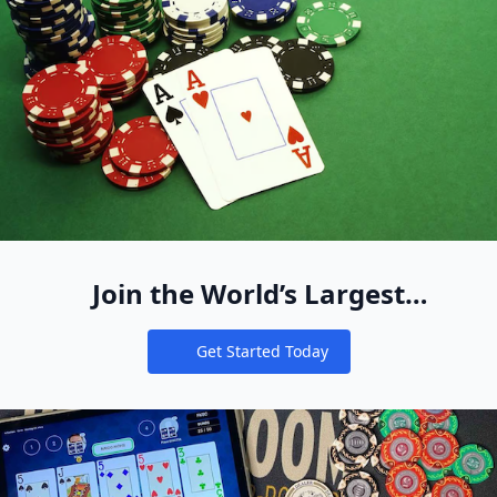
Where Can You Play WPT Global? Supported Countries & Pl
How long does Chumba Casino take to pay?
Can you play Chumba Casino for free?
Hypernova Slot Games 96.20% RTP Chumba Casino
Secure Chumba Casino Account Chumba Casino
What Is GC in Chumba Casino? Gold Coins Explained
Chumba Casino Login: Incredible Rewards and Endless Fun
Chumba slots? Is it safe to give them your banking info to
Best Game on Chumba Casino 2026: Top Picks for Big Wins
Chumba Casino RTP Exposed: 96% Slots Secrets Revealed!
- YouTube
Chumba Casino App: Spin & Win Free Sweeps Now!
Where is the Chumba Casino?
What is the welcome bonus at Chumba Casino?
Can you play chumba for real money?
Chumba Casino Luckyland Slots $11.75M class action lawsu
What is the free no deposit bonus for Chumba Casino?
Who Has the Most WSOP Bracelets?
How to Start Playing Online Poker in 2025: A Beginner’s Gu
Chumba Lite Fun Casino Slots Reviews – Inspiring Actors
About Us Learn more about Chumba Casino
Do People Really Win at Chumba Casino? (Big Winners Exp
Does Chumba Casino Really Pay You? 2026 Truth About Pay
How to Play WPT Global on Your Computer 2024
Chumba Casino Login Bonus Codes RACK Pool Tables
Is Chumba 18+? Clear Age Rules and Tips
Is Chumba Lite the same as Chumba Casino?
WPT Global Partners with JP Poker Card Club & Casino in Ir
Is Chumba Worth Playing?
- YouTube
Best slots on chumba casino
Chumba Casino Login 🎖️ 2 FREE Sweeps Coins - Ultimate O
- YouTube
Chumash Casino Entertainment Concerts and Show Near S
chumba slots login
chumba casino lite
chumba casino lite
- YouTube
- YouTube
How Chumba Casino Works
Join the World’s Largest
How do I register for Chumba Casino?
- YouTube
- YouTube
LuckyLand Slots Play Free Slot Games to redeem cash Prize
where is wpt global legal Europe United Kingdom Asia US L
Is Chumba Casino free to play?
Recreational Pool of Cash Game
Chumash Casino Entertainment Concerts and Show Near S
Can you play Chumba Casino for free?
Can I Play GGPoker in the US?
Get Started Today
Players
Notifications
Play Free Online Social Casino Slots & Games Chumba Casin
LuckyLand Slots Play Free Slot Games to redeem cash Prize
Chumba Casino Review 2024 Get 2 Million Free Coins Pok
What Coins Are Real Money on Chumba?
Chumba Lite vs Chumba Casino: Key Differences
Can you play Chumba Casino for free?
Chumba Casino Slots Guide: Games Coins Features and Saf
Chumba Casino Sign up Bonus Get 2 FREE Sweeps Coins
Chumba Casino Slots - Plural Dynamics
Apakah chumba punya aplikasi?
Casino bonus faqs
Can you play chumba for real money?
How many games does Chumba Casino have?
Real money betting FAQs
Chumba Casino Login Bonus Codes RACK Pool Tables