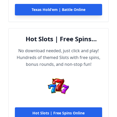
Texas Hold'em | Battle Online
Hot Slots | Free Spins
Online
No download needed, just click and play!
Hundreds of themed Slots with free spins,
bonus rounds, and non-stop fun!
Hot Slots | Free Spins Online