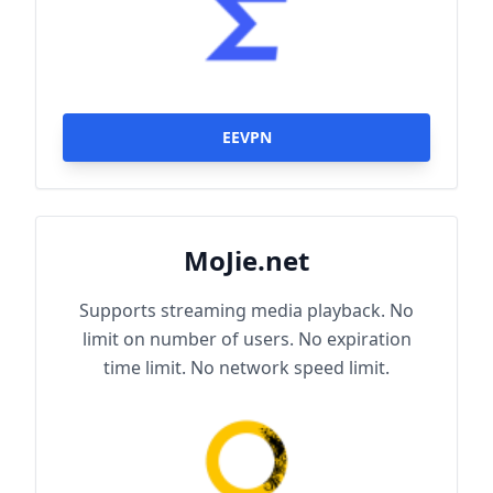
EEVPN
MoJie.net
Supports streaming media playback. No
limit on number of users. No expiration
time limit. No network speed limit.