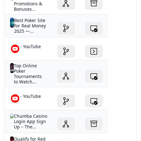
Promotions &
Bonuses...
Best Poker Site
for Real Money
2025 —...
- YouTube
Top Online
Poker
Tournaments
to Watch...
- YouTube
Chumba Casino
Login App Sign
Up – The...
Qualify for Red