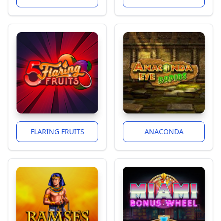
FLARING FRUITS
ANACONDA