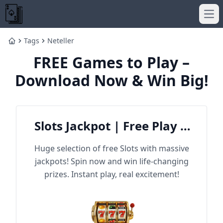
Ope
Tags
Neteller
Home
FREE Games to Play –
Download Now & Win Big!
Slots Jackpot | Free Play &
Win Big
Huge selection of free Slots with massive
jackpots! Spin now and win life-changing
prizes. Instant play, real excitement!