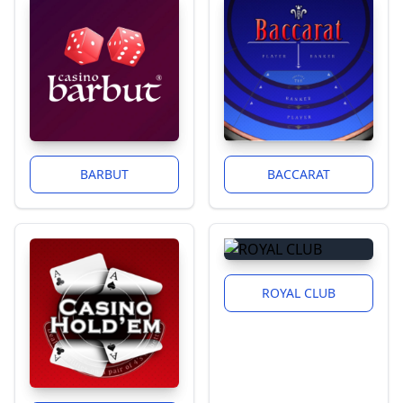
BARBUT
BACCARAT
ROYAL CLUB