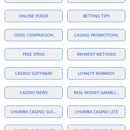
ONLINE POKER
BETTING TIPS
ODDS COMPARISON
CASINO PROMOTIONS
FREE SPINS
PAYMENT METHODS
CASINO SOFTWARE
LOYALTY REWARDS
CASINO NEWS
REAL MONEY GAMBLING
chumba casino lite
chumba slots login
chumba casino slots
chumba casino games
chumba casino slots
CHUMBA CASINO SLOTS
CHUMBA CASINO LITE
Can you play Chumba Casino for free?
How to Play WPT Online Full Guide 2024
What is TP in WPT poker?
chumba lite fun casino slots reviews Backstage at Hollywoo
Play 19000+ Free US Online Casino Games (No Download
Stardust Casino $25 No-Deposit Bonus: Real Deals and Re
What is the best winning slot on Chumba Casino?
How To Connect Facebook Account With WSOP App?
- YouTube
Play Real Money Poker in 2025 with WPT Global
Free SC Coins 2024 Free Sweeps Cash Casinos No Deposi
Discord Competition Heats Up: Join the Action!
Chumba Casino Review 2024: Free Coins & Redeem for Ca
WPT Account Recovery Guide
- YouTube