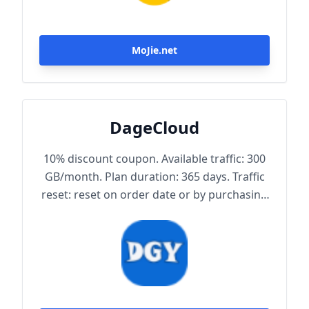
MoJie.net
DageCloud
10% discount coupon. Available traffic: 300
GB/month. Plan duration: 365 days. Traffic
reset: reset on order date or by purchasing
traffic package. Maximum achievable
bandwidth: 1000 Mbps. Node protocol:
Trojan.