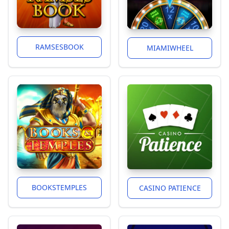
RAMSESBOOK
MIAMIWHEEL
BOOKSTEMPLES
CASINO PATIENCE