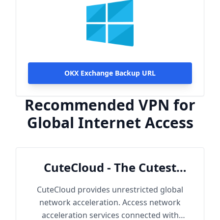
OKX Exchange Backup URL
Recommended VPN for
Global Internet Access
CuteCloud - The Cutest
Cloud
CuteCloud provides unrestricted global
network acceleration. Access network
acceleration services connected with