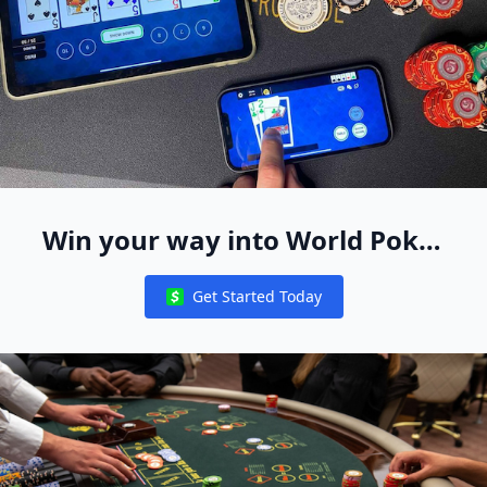
Brians Biggest Wins on Chumba Casino - Flip The Switch
Will I receive a bonus if I register for WPT Global?
404 Account Suspended!
Win your way into World Poker
Free App Live Events Worldwide
chumba casino app
- YouTube
Get Started Today
Notifications
Grab Chumba Casinos Daily Login Free Bonus Now!
Tahun berapa Chumba Casino lahir?
chumba slots login
chumba casino lite
chumba casino slots
chumba casino app
chumba slots login
chumba casino slots
- YouTube
- YouTube
Does Chumba Casino have a no deposit bonus?
Best slots on chumba casino
What is a Rake Chase?
Can you play Chumba Casino in California?
- YouTube
Stampede Fury: The BEST Slot to Win Big on Chumba Ca
Use WPT777 Bonus Code to Claim Your Special Offer at WP
Chumba Casino Slots 🎖️ Play with 2 FREE Sweeps Coins
Chumba Slots - YouTube
WPT Global Poker Review Traffic Games and Promotions
- YouTube
‎Chumba Lite – Casino games on the App Store
Secure Chumba Casino Account Chumba Casino
Play Over 200+ Slots Games Online Chumba Casino
James Obst Wins WPT Australia Championship win AUD $5
Brians Biggest Wins on Chumba Casino - Flip The Switch
Best slots on chumba casino
Brian Christopher Chumba Casino
What is the best winning slot on Chumba Casino?
Chumba Casino Lite Guide: Free Social Slots Features a
Chumba Casino Login Bonus Codes RACK Pool Tables
What is Global Poker?
Chumba Casino Mobile: No Official App Play Seamlessly in
Chumba Casino Login Bonus Codes RACK Pool Tables
Online Casino Welcome Bonus No Deposit 2025
Is Chumba Slot Real Money?
Is Chumba Casino Legit for Real Money? What You Ne