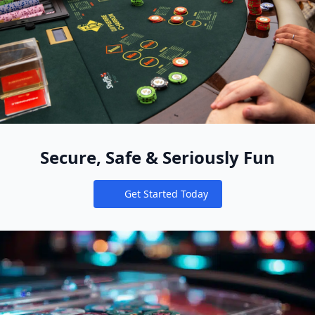
New Rules for WSOP Paradise: Electronic Devices and Real
Is Chumba Casino Legit? 2026 Honest Review + Real Payout
Playing Pokies Online For Free
Kapan Chumba Casino dimulai?
Play Casino Table Games Online Chumba Casino
Brian Christopher Chumba Casino
Does Chumba Casino Really Pay You? 2026 Truth About
Chumba Casino Social Sweepstakes
Vincent Meli Raises to 100000 with K♣️ J♣️ Francois Tosques Ca
Does Chumba Casino have $100 free play no deposit bonus
where is wpt global legal Europe United Kingdom Asia US L
Is chumba lite the same as Chumba Casino?
Bagaimana cara bermain dengan uang sungguhan di kasi
- YouTube
Is there another online casino like Chumba?
What is the daily bonus at chumba?
Brazilian Rising Star Shocks Everyone by Winning Million-
🥇 Best US Sweepstakes Casinos - Top 15+ Sites for 2024
Live casino bonus FAQs
What is Hyper Dash in WPT Global?Dive into Quick Thrilling
chumba casino lite
WPT Global vs GGPoker: Which Poker Platform Should You 
Does Chumba Casino have a no deposit bonus?
What is the welcome bonus at Chumba Casino?
How to Sign Up Login & Play at Chumba Casino PokerNews
chumba lite fun casino slots reviews Komukai minako frus
Getting Started Guide Chumba Casino
Chumba Casino Login App Sign Up – The Animal Collect
Apakah chumba punya aplikasi?
What is the welcome bonus at Chumba Casino?
The Thrilling Race for WPT Season 22 Player of the Year at
Chumba Casino vs Chumba Lite: The Key Differences Expla
What Is GC in Chumba Casino? Gold Coins Explained
What states can I play Chumba Casino?
WSOP USA Top 8 FAQ
Free spins casino FAQs
Chumba Lite - Fun Casino Slots - APK Download for Androi
Best Casinos Like Chumba in 2026: Top 3 Sweepstakes Alter
What is the free no deposit bonus for Chumba Casino?
Bisakah Anda menang uang di Chumba Casino?
Download & Play Chumba Lite - Fun Casino Slots on PC & M
Chumba Casino Login Bonus Codes RACK Pool Tables
chumba casino app
chumba slots login
chumba casino app
chumba casino slots
chumba casino slots
chumba slots login
How to set up Chumba Casino?
Chumba lite и Chumba casino — это одно и то же?
Is Chumba Instant Payout? — Withdrawal Times & How to 
How to set up Chumba Casino?
Apakah chumba lite sama dengan chumba casino?
- YouTube
Play Free Online Social Casino Slots & Games Chumba Casin
What is the free no deposit bonus for Chumba Casino?
Does Chumba Casino really pay out?
Is Chumba Lite the same as Chumba Casino?
10 Best Sweepstakes Casino No Deposit Bonuses Free SC C
When Does Chumba Credit Deposits?
WPT Globals New Welcome Bonus: Up to $3580 in Rewards
Are chumba and chumba lite the same thing?
Free SC Coins 2024 Free Sweeps Cash Casinos No Depo
Secure, Safe & Seriously Fun
What Does Texas Holdem Flop Mean?
Best Chumba Casino Game: Top Picks for Quick Wins and Bi
- YouTube
What is the best winning slot on Chumba Casino?
Chumba Casino Login: 2 By 2 Gaming & Canada Review (20
Best Casinos Better Than Chumba
What states can I play Chumba Casino?
Use WPT Global Passport Dollars to Enter Triton High-Stak
Top Chumba Casino Games: Win Big in 2025!
- YouTube
Chumba Casino Games Best Games at Chumba Casino
What is the best slot on Chumba?
Download & Play at Chumba Casino PokerNews
Chumba Lite - Fun Casino Slots - APK Download for An
Best Sweepstakes No Deposit Bonus - Free SC & GC
Is Chumba Casino available in Canada?
- YouTube
Casino bonus faqs
Eligible Countries for EVERYGAME Poker: Join the Action w
Best Poker Site for Real Money 2025 — Why WPT Global St
Get Started Today
How do you get free money on Chumba Casino?
Notifications
WPT Global: The Premier Choice for Poker Players
Can You Win Real Money on Chumba Casino Slots?
Play the Best Slots on Chumba Casino PokerNews
Qualify for the WPT Global Main Event via Low Buy-In Satell
Does Chumba Casino Do Instant Withdrawals?
How long does Chumba Casino take to pay?
- YouTube
Slots That Pay Real Money with No Deposit Free Play
Does WPT Global have a mobile app?
Phil Ivey Hosts Festive Meet-Up Game at Wynn Las Vegas 
Do you gamble real money at Chumba Casino?
Does Chumba Casino Pay Real Cash? Real Cash Payouts Exp
Chumba Casino Login App Sign Up – The Animal Collective
- YouTube
WPT Global Withdrawal Guide: Cashing Out Made Simple
Play Real Money Poker in 2025 with WPT Global
Does WPT Global have a mobile app?
🥇 Best US Sweepstakes Casinos - Top 15+ Sites for 2024
Free SC Coins 2024 Free Sweeps Cash Casinos No Deposit
How Chumba Casino Slots Really Works — Real Player Exper
$25 No Deposit Jackpot: BetMGMs Epic Casino Bonus Revea
Getting Started Guide Chumba Casino
Play Exciting Casino Games Online Chumba Casino
Free SC Coins 2024 Free Sweeps Cash Casinos No Deposit
Why Cant I Open Chumba Casino?
2024 WPT Prime UK Championship will kick off on Septemb
Chumba Online Casino Real Money Does Chumba Really Pa
What is Hyper Dash in WPT Global?Dive into Quick Thrilling
Chumba Casino Review 2024 - Claim 2m Free Gold Coins 🎖️
What is WPT Global in UK?
Can I Play WPT Global in the UK?