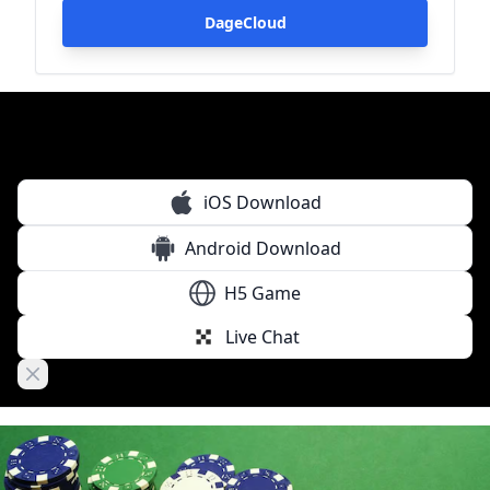
DageCloud
chumba casino app
Instant Casino Payouts 2026: BetRivers Play+ and PayPal G
Is Chumba Casino available in Canada?
chumba lite fun casino slots reviews Convert JPG images t
iOS Download
Playing Pokies Online For Free
Free spins casino FAQs
Android Download
What is the minimum withdrawal from Chumba Casino?
Stardust Casino $25 No-Deposit Bonus: Real Deals and Regi
H5 Game
What is the easiest game to win on Chumba Casino?
Live Chat
WPT Global Poker Review 2024 Include Traffic Games and 
What Is GC in Chumba Casino? Gold Coins Explained
Close banner
chumba slots login
How do you get free money on Chumba Casino?
chumba casino slots
chumba casino games
chumba casino lite
WPT Global No Deposit Bonus 2025 – Try Real Online Poker
What are WPT Global Cash Games in brazil?
Brian Christopher Sweeps - YouTube
Best Slots at Chumba Casino: Top RTP Picks and Bonus‑Fille
Is Chumba Casino Legal in the US? 44 States Access Now!