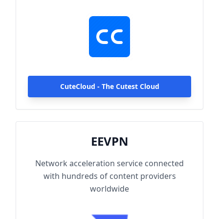
hundreds of content providers worldwide.
With up to 2000Mbps single-line access
capacity and 1000+ high-speed servers
globally, enjoy fast and stable connections
anytime, anywhere.
CuteCloud - The Cutest Cloud
EEVPN
Network acceleration service connected
with hundreds of content providers
worldwide