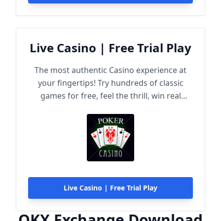
Live Casino | Free Trial Play
The most authentic Casino experience at
your fingertips! Try hundreds of classic
games for free, feel the thrill, win real
rewards!
Live Casino | Free Trial Play
OKX Exchange Download