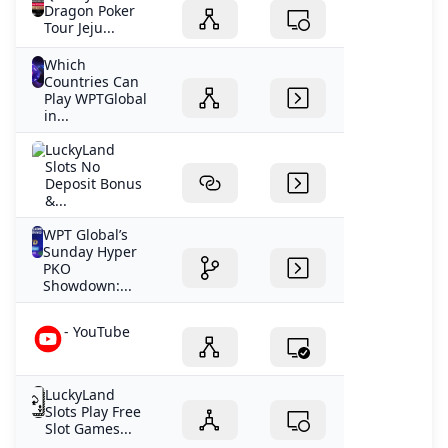
Dragon Poker
Tour Jeju...
Which
Countries Can
Play WPTGlobal
in...
LuckyLand
Slots No
Deposit Bonus
&...
WPT Global’s
Sunday Hyper
PKO
Showdown:...
- YouTube
LuckyLand
Slots Play Free
Slot Games...