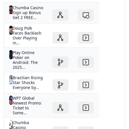
Chumba Casino
Sign up Bonus
Get 2 FREE...
Doug Polk
Faces Backlash
Over Playing
in...
Play Online
Poker on
Android: The
2025...
Brazilian Rising
Star Shocks
Everyone by...
WPT Global
Newest Promo:
Ticket to
Some...
Chumba
Casino