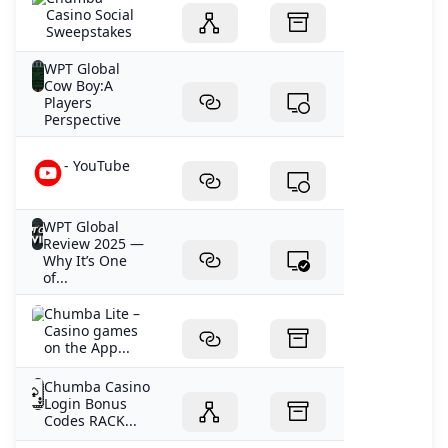
Casino Social
Sweepstakes
WPT Global
Cow Boy:A
Players
Perspective
- YouTube
WPT Global
Review 2025 —
Why It’s One
of...
‎Chumba Lite –
Casino games
on the App...
Chumba Casino
Login Bonus
Codes RACK...