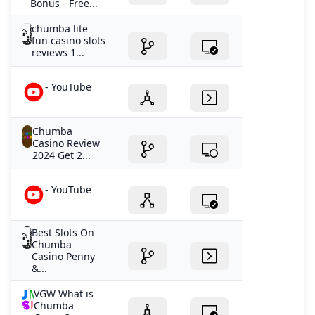
Bonus - Free...
chumba lite
fun casino slots
reviews 1...
- YouTube
Chumba
Casino Review
2024 Get 2...
- YouTube
Best Slots On
Chumba
Casino Penny
&...
VGW What is
Chumba