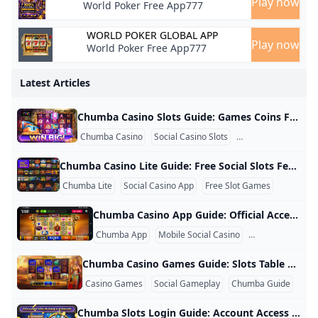
Play now
World Poker Free App777
Playing Pokies Online For Free
Are chumba and chumba lite the same thing?
Chumba Slots - YouTube
Can I Play WPT Global in the UK?
Can you play Chumba Casino in California?
Is Chumba Casino Legal in the US? 44 States Access Now!
WORLD POKER GLOBAL APP
Best Slots On Chumba Casino Penny & Progressive Slots 
Play now
Real money betting FAQs
World Poker Free App777
Chumba Casino Mobile: No Official App Play Seamlessly 
Berapa banyak permainan yang ada di Chumba Casino?
Does chumba lite pay real money?
What states can I play Chumba Casino?
Chumba vs LuckyLand: Same Company or Different?
chumba casino app
chumba slots login
Latest Articles
Tahun berapa Chumba Casino lahir?
Online Casino Welcome Bonus No Deposit 2025
Why cant I login to Chumba?
Chumba Casino Social Sweepstakes
Chumba Lite - Fun Casino Slots Apk Download for Android
chumba casino slots
Does Chumba Casino have a no deposit bonus?
Chumba Casino Slots Guide: Games Coins Features and Safer Play Chumba Casino Slots Guide: Games, Coins, Features, and Safer Play Chumba Casino slots are online social casino games that use virtual currencies rather than the conventional deposit-and-wager structure found at regulated real-money online casinos. Players may encounter Gold Coin play, promotional Sweeps Coin play, bonus features, jackpot-style games, and a variety of reel formats. This independent guide explains how the platform’s slot system works, what different balances mean, and what players should check before starting a game.
🥇 Best US Sweepstakes Casinos - Top 15+ Sites for 2024
Chumba Casino Slots - Plural Dynamics
Bagaimana cara mendapatkan kartu chumba?
Download & Play Chumba Lite - Fun Casino Slots on PC &
Chumba Casino
Social Casino Slots
Sweepstakes Game
chumba casino games
Chumba Casino Login 🎖️ 2 FREE Sweeps Coins - Ultimate
Navigating the Thrills: A Deep Dive into the Chumba Ca
- YouTube
- YouTube
How to Start Playing Online Poker in 2025: A Beginner’s 
- YouTube
Chumba Casino Lite Guide: Free Social Slots Features and Limitations Chumba Casino Lite Guide: Free Social Slots, Features, and Limitations Chumba Casino Lite is a separate mobile social casino game designed around free slot-style entertainment. It offers a smaller, simplified experience for users who want casino-style reels without using the full browser-based Chumba Casino platform. The word “Lite” is important. This app should not be confused with the complete Chumba Casino sweepstakes experience or with a conventional real-money gambling app.
WPT Global vs GGPoker: Which Poker Platform Should Yo
Does Chumba Casino Win Real Money? The Truth About C
Where is WPT World Championship 2024?
What is the new player bonus at Chumba Casino?
Is Online Poker Legal In Brazil?
Chumba Lite
Social Casino App
Free Slot Games
Chumba Casino RTP Exposed: 96% Slots Secrets Revealed
How to Win at Online Slots in 2025 with WPT Global
Best Slots on Chumba Casino 2024 Best Games to Play a
Play Jackpot Slots Games Online Chumba Casino
- YouTube
Most Trusted Online Casino: WPT Global
🥇 Best US Sweepstakes Casinos - Top 15+ Sites for 2024
Chumba Casino App Guide: Official Access Mobile Play and Security Chumba Casino App Guide: Official Access, Mobile Play, and Security People searching for the Chumba Casino app may find several different products, including the main Chumba platform, a browser-installed progressive web app, Chumba Casino Lite, Chumba Casino Mini, unofficial guides, and unrelated apps using similar wording. The safest approach is to begin at the official Chumba Casino website and follow only the access or installation instructions provided there. Security warning: Do not enter a Chumba Casino password, verification code, identification document, or payment information into an app or website that cannot be confirmed through official channels.
What are WPT Global Satellites?
Chumba Casino Sign up Bonus Get 2 FREE Sweeps Coins
What is the difference between Chumba and chumba lite
Play Real Money Poker in 2025 with WPT Global
Chumba Casino Games Best Games at Chumba Casino
Chumba App
Mobile Social Casino
Account Security
Play Free Online Social Casino Slots & Games Chumba Cas
LuckyLand Slots Play Free Slot Games to redeem cash Pri
Best Slots on Chumba Casino 2024 Best Games to Play a
Top No Deposit Bonus Casinos in 2025: Play and Win Wi
Chumba Casino Slots 🎖️ Play with 2 FREE Sweeps Coins
chumba slots login
Does Chumba have a welcome bonus?
Chumba Casino Games Guide: Slots Table Games and Social Play Chumba Casino Games Guide: Slots, Table Games, and Social Play Chumba Casino games extend beyond traditional slot machines. Depending on the current game library, players may find social slots, blackjack-style games, video poker, bingo, solitaire, scratch-style games, and live casino-style formats. Every category has different rules, play amounts, features, and balance requirements. Understanding those differences is more useful than selecting a game based only on its artwork or displayed prize.
Chumba Casino Luckyland Slots $11.75M class action law
WPT Global Million Sunday Hyper PKO Showdown: Event 
- YouTube
Casino Games
Social Gameplay
Chumba Guide
🥇 Best US Sweepstakes Casinos - Top 15+ Sites for 2024
Is Chumba Worth Playing?
chumba casino app
Chumba Slots Login Guide: Account Access and Verification Help Chumba Slots Login Guide: Account Access and Verification Help A Chumba slots login problem can be caused by an incorrect password, an expired verification code, blocked cookies, a new device, a changed phone number, location restrictions, or a temporary browser issue. Use only the official Chumba Casino website or verified application when accessing the account. Unofficial login pages can be designed to collect passwords, identity documents, or payment information. Account protection: Never share your password, one-time verification code, identity document, or complete payment details with anyone through email, social media, messaging apps, or an unofficial support page.
Is there another online casino like Chumba?
Best Game on Chumba Casino 2026: Top Picks for Big Wi
G20 Brasil 2024 - English