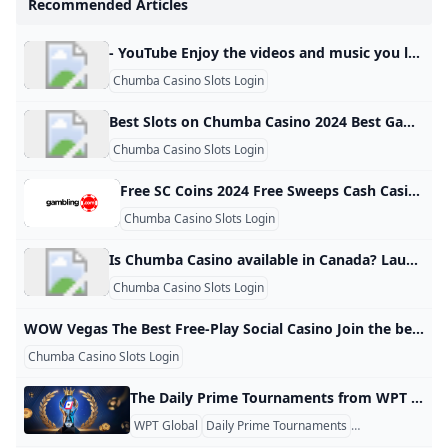
Recommended Articles
What is the future of the game of roulette?
Chumba Casino Promotions & Bonuses Chumba Casino
How do I deposit using Neteller on WPT Global?
Is chumba lite the same as Chumba Casino?
Chumba Casino Review 2024 - Claim 2m Free Gold Coins 
- YouTube
How to Sign Up Login & Play at Chumba Casino PokerNe
Chumash Casino Entertainment Concerts and Show Near
Chumba Casino Slots FAQ: Clear Answers on Logins Re
What role did roulette play in popular culture such as mo
What is the free no deposit bonus for Chumba Casino?
chumba casino lite
Chumba Casino Login: 2 By 2 Gaming & Canada Review (
- YouTube Enjoy the videos and music you love, upload original content, and share it all with friends, family, and the world on YouTube.
- YouTube
WOW Vegas The Best Free-Play Social Casino
Chumba Casino vs Chumba Lite: The Key Differences Exp
How to win at slots Tricks to improve your odds
‎Chumba Lite – Casino games on the App Store
Secure Chumba Casino Account Chumba Casino
What role did roulette play in popular culture such as mo
Chumba Casino Slots Login
Why Is Chumba Shutting Down?
FAQs
Is Chumba Casino free?
Why Cant I Open Chumba Casino?
- YouTube
How to Win at Online Blackjack: Strategies for 2025
Are chumba and chumba lite the same thing?
Bagaimana cara memenangkan uang sungguhan di Chu
How to Win at Online Blackjack: Strategies for 2025
What is the free no deposit bonus for Chumba Casino?
- YouTube
Stardust Casino $25 No-Deposit Bonus: Real Deals and Re
Best Slots on Chumba Casino 2024 Best Games to Play a
Sign in to Chumba Casino
Best Slots on Chumba Casino 2024 Best Games to Play at Chumba Best Slots on Chumba Casino 2024 | Best Games to Play at Chumba Casino ➤ Find out more in our in-depth comparison 🔎+ Chumba Bonus offers! Chumba Casino is restricted in your area.Instead, we recommend the following alternative:Players accepted in the US Highlights- Exclusive 5% Rakeback bonus with code: STFSOCIAL - Social casino with Stake Originals! - Play with Stake Cash for prizes! $55 Stake Cash + 260K Gold Coins + 5% RakebackPromo CodeCopyPlay nowT&Cs apply, 18+ Mike McKeanEditorLoading …Last Updated on 12/10/2024Fact checked by:James LeelandShare via WhatsappShare via FacebookShare via Twitter
- YouTube
What states can I play Chumba Casino?
- YouTube
VGW What is Chumba Casino?
Chumba Casino Slots Login
What are the best slots on Chumba?
Chumba Slots Login Al Firas Stud
- YouTube
Online Casino Welcome Bonus No Deposit 2025
Ding Ding Ding Casino No Deposit Bonus Codes Get 100
How to Play WPT Online Full Guide 2024
What is the free no deposit bonus for Chumba Casino?
Free SC Coins 2024 Free Sweeps Cash Casinos No Deposit Players looking for free SC coins at the top free sweeps cash casinos in the USA can see our full list by state, including those with no deposit bonuses. Author Loraine Couturier Loraine Couturier Expertise Online casino, Online gambling ExperienceLoraine has been writing for the online casino sector over the past three years and enjoys the exciting industry of online gambling. When she’s not writing, she enjoys traveling around the world and meeting new, interesting people.
How do I deposit using Neteller on WPT Global?
How to Play WPT Global on Your Computer 2024
Cory Zeidman Pleads Guilty to Sports Betting Fraud Sch
Chumba Casino Slots Login
What is the welcome bonus at Chumba Casino?
Best Slots on Chumba Casino 2024 Best Games to Play a
What is the origin of the name Roulette?
chumba casino app
Free SC Coins 2024 Free Sweeps Cash Casinos No Deposi
Is Chumba Casino available in Canada? Launched in 2017, Chumba is a free-to-play social casino owned and operated by VGW Malta Limited. Canadian players in all provinces (excluding Quebec) can let the good times roll with its 150+ social casino games. Better yet, you can play for free using Gold Coins and Sweeps Coins.Jul 17, 2024
chumba slots login
- YouTube
Do you gamble real money at Chumba Casino?
where is wpt global legal Europe United Kingdom Asia U
Chumba Casino Slots Login
2025 WSOP Explosion! New Formats + Huge Prizes Poker P
chumba casino slots
Can you play Chumba Casino for free?
WOW Vegas The Best Free-Play Social Casino Join the best social casino at WOWVegas.com. Enjoy over 900 exciting slot games. Grab your Free Coins and Start Winning!
WPT Global Cow Boy:A Players Perspective
Chumba Casino Referral Program: The Truth About Referr
Create an Account Getting Started Guide Chumba Casino
Chumash Casino Entertainment Concerts and Show Near
- YouTube
- YouTube
Chumba Casino Slots Login
What is the welcome bonus at Chumba Casino?
WPT Global Review 2025 — Why It’s One of the Best Onlin
WPT Global Bonus Terms: Cashing In Made Simple
chumba casino lite
The Daily Prime Tournaments from WPT Global The Daily Prime tournaments from WPT Global have become something of a fixture for players looking for steady, quality competition in the online arena. Risky Games Plus focuses on considerably closer-to-daily events, allowing players to regularly test out their store skills for cash and prizes. Highlights of WPT Daily Prime The tournaments are hosted every day, so players in different time zones can also participate. Diverse Buy-ins: Whether you’re a novice or an old-hand, there is a tournament with a buy-in for you, with levels ranging from a few dollars to hundreds.
🎰 Play 16900+ Free Slots Games - Top US Slots in 2024
How do I deposit using Neteller on WPT Global?
Why Chumba Wont Work
What country is Chumba Casino from?
WPT Global
Daily Prime Tournaments
Online Poker
WPT Global Casino: A Fun-Filled Adventure
What country is Chumba Casino from?
Chumba Casino Login Bonus: Access Exclusive Rewards D
$25 No Deposit Jackpot: BetMGMs Epic Casino Bonus Rev