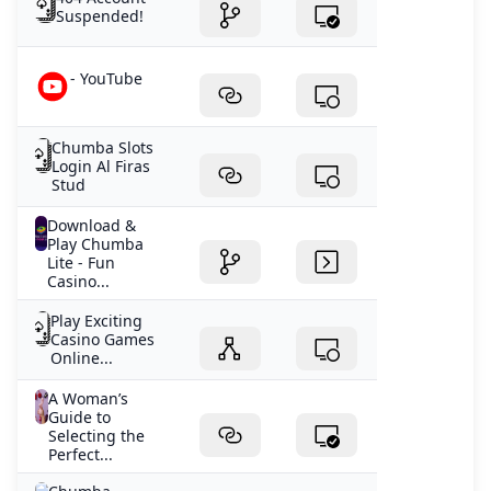
Suspended!
- YouTube
Chumba Slots
Login Al Firas
Stud
Download &
Play Chumba
Lite - Fun
Casino...
Play Exciting
Casino Games
Online...
A Woman’s
Guide to
Selecting the
Perfect...