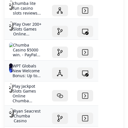
chumba lite
fun casino
slots reviews...
Play Over 200+
Slots Games
Online...
Chumba
Casino $5000
win. - PayPal...
WPT Globals
New Welcome
Bonus: Up to...
Play Jackpot
Slots Games
Online
Chumba...
Ryan Seacrest
Chumba
Casino