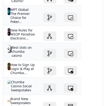
Casino?
WPT Global:
The Premier
Choice for
Poker...
New Rules for
WSOP Paradise:
Electronic...
Best slots on
chumba
casino
How to Sign Up
Login & Play at
Chumba...
Chumba
Casino Social
Sweepstakes
Brand New
Sweepstakes