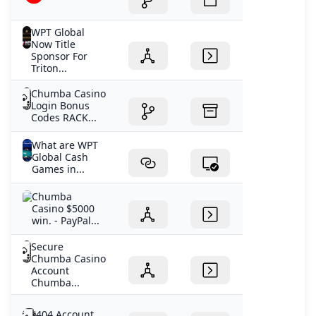
WPT Global
Now Title
Sponsor For
Triton...
Chumba Casino
Login Bonus
Codes RACK...
What are WPT
Global Cash
Games in...
Chumba
Casino $5000
win. - PayPal...
Secure
Chumba Casino
Account
Chumba...
404 Account