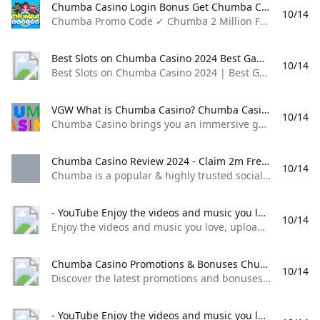
WPT Global Summer Festival Season 2024 Schedule
What Coins Are Real Money on Chumba?
Chumba Casino Login Bonus Get Chumba Casino Free Coins Chumba Promo Code ✓ Chumba 2 Million Free Coins & Cash Code ✓ Claim your free sweeps coins with this promotion from Chumba ✚ Play for free!
LuckyLand Slots Play Free Slot Games to redeem cash Pri
10/14
Top No Deposit Bonus Casinos in 2025: Play and Win With
Where is the Chumba Casino?
Chumba Promo Code ✓ Chumba 2 Million Free Coins & Cash Code ✓ Claim your free sweeps coins with this promotion from Chumba ✚ Play for free! Get 2 million Gold Coins as part of the welcome bonus from Chumba Casino The table below will help you see if Chumba is available in your state so that you can get your hands on your state-exclusive promo code and start taking advantage of their welcome offer today:
Why Chumba Casino Slots Is So Popular in the U.S. — 20
- YouTube
Top Online Casino Apps of 2025
When and why was the double zero added to the America
Can you play Chumba Casino in California?
Brian Christopher Chumba Casino
Best Slots on Chumba Casino 2024 Best Games to Play at Chumba Best Slots on Chumba Casino 2024 Best Games to Play at Chumba Casino ➤ Find out more in our in-depth comparison 🔎+ Chumba Bonus offers!
Best Slots on Chumba Casino All The Chumba Casino Ga
10/14
- YouTube
Chumba Casino vs Chumba Lite: The Key Differences Expla
Best Slots on Chumba Casino 2024 | Best Games to Play at Chumba Casino ➤ Find out more in our in-depth comparison 🔎+ Chumba Bonus offers! Chumba Casino is restricted in your area.Instead, we recommend the following alternative:Players accepted in the US Highlights- Exclusive 5% Rakeback bonus with code: STFSOCIAL - Social casino with Stake Originals! - Play with Stake Cash for prizes! $55 Stake Cash + 260K Gold Coins + 5% RakebackPromo CodeCopyPlay nowT&Cs apply, 18+ Mike McKeanEditorLoading …Last Updated on 12/10/2024Fact checked by:James LeelandShare via WhatsappShare via FacebookShare via Twitter
chumba casino slots
chumba casino slots
chumba casino games
How to Win at Online Slots in 2025 with WPT Global
🥇 Best US Sweepstakes Casinos - Top 15+ Sites for 2024
Chumba Casino Slots Sign Up Bonus 2024 Latest Promos
VGW What is Chumba Casino? Chumba Casino brings you an immersive game experience complete with the thrill of casino-style games for free.
Is Online Poker Rigged?
10/14
Is Chumba Casino legal in the US?
Chumba Casino Sign up Bonus Get 2 FREE Sweeps Coins
Chumba Casino brings you an immersive game experience, complete with the thrill of casino-style games for free.
LuckyLand Slots Play Free Slot Games to redeem cash Pri
Chumba Casino Sign up Bonus Get 2 FREE Sweeps Coins
What is the welcome bonus at Chumba Casino?
Stampede Fury: The BEST Slot to Win Big on Chumba Casi
Bagaimana cara memenangkan uang sungguhan di Chumb
Can You Win Real Money on Chumba Casino Slots?
Chumba Casino Review 2024 - Claim 2m Free Gold Coins 🎖️ Chumba is a popular & highly trusted social casino in the US. Play 200+ games in sweepstakes tournaments with daily free coins.
Bagaimana cara bermain dengan uang sungguhan di ka
10/14
- YouTube
Does Chumba have a welcome bonus?
Chumba is a popular & highly trusted social casino in the US. Play 200+ games in sweepstakes tournaments with daily free coins. 2,000,000 Gold Coins and 2 Sweeps Coins for FREEWelcome BonusPlay now 2,000,000 Gold Coins and 2 Sweeps Coins for FREEWelcome BonusPlay Now 🏢Casino Name Chumba Casino 🤵Owner VGW Malta Limited 🗓️Year Established 2012 🎲Number of Games 200+ 🎰Games offered Slots, Blackjack, Roulette, ProgressiveJackpots ⚙️Software Used NetEnt, Relax Gaming, Playtech, ReelPlay ↩️Payout Percentage 96.
Chumba Lite vs Chumba Casino: Key Differences
- YouTube
Can You Realistically Earn Cash on Chumba Casino? Realisti
2024-2025 WPT Asia Pacific Schedule
Lightning Nudge Slot Game 94% RTP Chumba Casino
Apakah chumba punya aplikasi?
- YouTube Enjoy the videos and music you love upload original content and share it all with friends family and the world on YouTube.
Chumba Slots - YouTube
10/14
Use WPT777 Bonus Code to Claim Your Special Offer at WP
Vincent Meli Raises to 100000 with K♣️ J♣️ Francois Tosques Ca
Enjoy the videos and music you love, upload original content, and share it all with friends, family, and the world on YouTube.
How to Start Playing Online Poker in 2025: A Beginner’s 
Chumba Slots - YouTube
Secure Chumba Casino Account Chumba Casino
🎰 Play 16900+ Free Slots Games - Top US Slots in 2024
What is the difference between Chumba and chumba lite?
Chumba Casino Login: Access Your Account Easily
Chumba Casino Promotions & Bonuses Chumba Casino Discover the latest promotions and bonuses at Chumba Casino! Boost your gameplay with exciting offers and exclusive rewards. Visit now for more details!
10/14
Discover the latest promotions and bonuses at Chumba Casino! Boost your gameplay with exciting offers and exclusive rewards. Visit now for more details! Grab exciting promotions and purchase offers to spin your way to non-stop fun! Log in daily to claim your bonus Sign up to claim your peachy welcome offer! GC 2,000,000 + SC 2 Join us every Tuesday and Thursday for our FUN Chumba Casino Challenge! Compete for a chance to be one of 150 lucky winners to win SC40.
- YouTube Enjoy the videos and music you love upload original content and share it all with friends family and the world on YouTube.