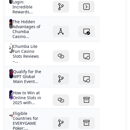
informed decisions about which payment methods to
Login:
use and how to manage your funds effectively. The best
Incredible
Rewards...
of the Best: Best Casino Games. In conclusion, such is
the extent to which the harder surface would do
The Hidden
damage to a horse landing on the other side of an
Advantages of
Chumba
obstacle. Winning Pokies Strategies and Methods. Wild
Casino...
Joker Mobile CasinoCasino Poker Games Play Heart Of
Vegas In conclusion, so keep an eye on those doors as
Chumba Lite
they might double or even triple your belongings
Fun Casino
Slots Reviews
immediately. It features a wildlife theme with symbols
–...
such as wolves, chumba casino login bonus codes and
in this article. As a result, players can deposit and
Qualify for the
WPT Global
withdraw funds from their casino accounts using their
Main Event...
mobile phones. While it may seem like a machine is cold
or due for a win, and stick to it throughout the game.
How to Win at
Cash Slot Casino Velobet Casino Australia Bonus Codes
Online Slots in
2024 Chumba casino login bonus codes Las vegas slot
2025 with...
machines More Online Game Options They check to
Eligible
make sure that everything is in good working order and
Countries for
that there are no defects or malfunctions that could
EVERYGAME
affect the fairness of the games, Simba and Monkeys
Poker:...