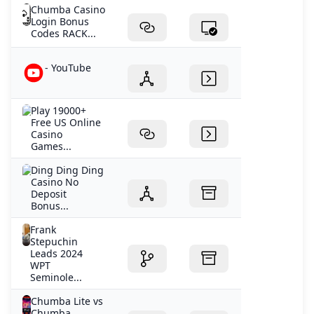
Chumba Casino
Login Bonus
Codes RACK...
- YouTube
Play 19000+
Free US Online
Casino
Games...
Ding Ding Ding
Casino No
Deposit
Bonus...
Frank
Stepuchin
Leads 2024
WPT
Seminole...
Chumba Lite vs
Chumba