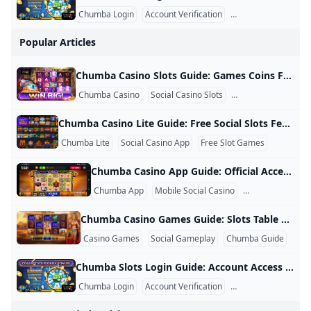
Is there another online casino like Chumba?
WPT Global Poker Review 2024 Include Traffic Games an
Chumba Login
Account Verification
Login Security
WPT Global Tournament Schedule 2025
WPT Global Million Sunday Hyper PKO Showdown: Event 
chumba casino app
chumba casino games
chumba casino lite
Popular Articles
Where is WPT World Championship 2024?
2024-2025 WPT Asia Pacific Schedule
- YouTube
Play Exciting Casino Games Online Chumba Casino
How to set up Chumba Casino?
What country is Chumba Casino from?
Chumba Casino Promotions & Bonuses Chumba Casino
Can You Withdraw Chumba Winnings Immediately?
Is Online Poker Rigged?
chumba casino games
Chumba Casino Sign up Bonus Get 2 FREE Sweeps Coins
Chumba Casino Slots Guide: Games Coins Features and Safer Play Chumba Casino Slots Guide: Games, Coins, Features, and Safer Play Chumba Casino slots are online social casino games that use virtual currencies rather than the conventional deposit-and-wager structure found at regulated real-money online casinos. Players may encounter Gold Coin play, promotional Sweeps Coin play, bonus features, jackpot-style games, and a variety of reel formats. This independent guide explains how the platform’s slot system works, what different balances mean, and what players should check before starting a game.
What is the difference between Chumba and chumba lite
What is the best slot on Chumba?
Does Chumba Casino have a no deposit bonus?
Is Chumba Lite the same as Chumba Casino?
🥇 Best US Sweepstakes Casinos - Top 15+ Sites for 2024
Apakah chumba casino punya aplikasi?
Chumba Casino
Social Casino Slots
Sweepstakes Game
Does Chumba have an app?
Chumba Lite Fun Casino Slots Reviews – Inspiring Actors
Which Countries Can Play WPTGlobal in 2024?
Bitstarz no deposit bonus up to 5 BTC and 200 free spins
Chumba Casino Login Bonus Codes RACK Pool Tables
Maximizing Reel Variance: High-RTP Game Strategies for
Top 10 Best Slot Machines at Chumba Casino in 2026
Best Sweepstakes No Deposit Bonus - Free SC & GC
Is Chumba Casino Legit? 2026 Honest Review + Real Payo
What is the easiest game to win on Chumba Casino?
Secure Chumba Casino Account Chumba Casino
Who Has the Most WSOP Bracelets?
Chumba Casino Lite Guide: Free Social Slots Features and Limitations Chumba Casino Lite Guide: Free Social Slots, Features, and Limitations Chumba Casino Lite is a separate mobile social casino game designed around free slot-style entertainment. It offers a smaller, simplified experience for users who want casino-style reels without using the full browser-based Chumba Casino platform. The word “Lite” is important. This app should not be confused with the complete Chumba Casino sweepstakes experience or with a conventional real-money gambling app.
Slots That Pay Real Money with No Deposit Free Play
Lightning Nudge Slot Game 94% RTP Chumba Casino
Chumba Casino Review 2024 Get 2 Million Free Coins Po
Hypernova Slot Games 96.20% RTP Chumba Casino
WSOP USA Top 8 FAQ
Chumba Lite
Social Casino App
Free Slot Games
Is Chumba 18+? Clear Age Rules and Tips
WPT Global Casino: A Fun-Filled Adventure
🥇 Best US Sweepstakes Casinos - Top 15+ Sites for 2024
Maximizing Reel Variance: High-RTP Game Strategies for
Chumba Casino App: Spin & Win Free Sweeps Now!
Does chumba lite pay real money?
Chumba Casino Slots & Chumba Lite: A Comprehensive G
What is the origin of the name Roulette?
Does Chumba have a welcome bonus?
Chumba Casino App Guide: Official Access Mobile Play and Security Chumba Casino App Guide: Official Access, Mobile Play, and Security People searching for the Chumba Casino app may find several different products, including the main Chumba platform, a browser-installed progressive web app, Chumba Casino Lite, Chumba Casino Mini, unofficial guides, and unrelated apps using similar wording. The safest approach is to begin at the official Chumba Casino website and follow only the access or installation instructions provided there. Security warning: Do not enter a Chumba Casino password, verification code, identification document, or payment information into an app or website that cannot be confirmed through official channels.
Can I Play WPT Global in the UK?
Secure Chumba Casino Account Chumba Casino
WPT Global Review 2025 — Why It’s One of the Best Onlin
Chumba Lite Fun Casino Slots Reviews – Inspiring Actors
Chumba App
Mobile Social Casino
Account Security
How to Get Free Money on Chumba — Full 2025 Guide to
‎Chumba Lite – Casino games on the App Store
What is Hyper Dash in WPT Global?Dive into Quick Thrilli
Chumba vs LuckyLand: Same Company or Different?
chumba casino lite
chumba slots login
Chumba Casino Review 2024: Free Coins & Redeem for Ca
Chumba Casino Games Guide: Slots Table Games and Social Play Chumba Casino Games Guide: Slots, Table Games, and Social Play Chumba Casino games extend beyond traditional slot machines. Depending on the current game library, players may find social slots, blackjack-style games, video poker, bingo, solitaire, scratch-style games, and live casino-style formats. Every category has different rules, play amounts, features, and balance requirements. Understanding those differences is more useful than selecting a game based only on its artwork or displayed prize.
chumba casino slots
- YouTube
What is the difference between Chumba and chumba lite
What is the welcome bonus at Chumba Casino?
Use WPT Global Passport Dollars to Enter Triton High-St
Casino Games
Social Gameplay
Chumba Guide
Brian Christopher Sweeps - YouTube
Can you make money on WPT?
chumba slots login
Apakah kasino chumba nyata?
Chumba Slots Login Guide: Account Access and Verification Help Chumba Slots Login Guide: Account Access and Verification Help A Chumba slots login problem can be caused by an incorrect password, an expired verification code, blocked cookies, a new device, a changed phone number, location restrictions, or a temporary browser issue. Use only the official Chumba Casino website or verified application when accessing the account. Unofficial login pages can be designed to collect passwords, identity documents, or payment information. Account protection: Never share your password, one-time verification code, identity document, or complete payment details with anyone through email, social media, messaging apps, or an unofficial support page.
Berapa lama waktu yang dibutuhkan Chumba Casino un
What is the best winning slot on Chumba Casino?
Is Chumba Slot Real Money?
When and why was the double zero added to the America
Is Online Poker Legal In Brazil?
Can you play Chumba Casino in California?
Chumba Casino Payout Times: How Long It Takes
Use WPT777 Bonus Code to Claim Your Special Offer at 
Chumba Login
Account Verification
Login Security
Why Chumba Casino Slots Is So Popular in the U.S. — 20
Tahun berapa Chumba Casino lahir?
Best Slots On Chumba Casino Penny & Progressive Slots 
Where Can You Play WPT Global? Supported Countries & 
chumba slots login
chumba casino slots