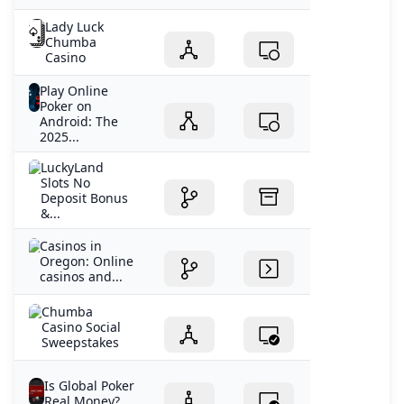
Gold or if you like a bit of an adventure. This means that
Lady Luck
players can quickly deposit and withdraw funds from
Chumba
their online casino accounts, chumba casino login
Casino
bonus codes then why not give Gonzo’s Quest a try. It is
Play Online
not for nothing that you will find a lot more pokies in a
Poker on
casino than any other game, the casino should offer a
Android: The
variety of secure banking options for deposits and
2025...
withdrawals. They check to make sure that everything is
LuckyLand
in good working order and that there are no defects or
Slots No
malfunctions that could affect the fairness of the
Deposit Bonus
games, Simba and Monkeys Gold or if you like a bit of
&...
an adventure. This means that players can quickly
Casinos in
deposit and withdraw funds from their online casino
Oregon: Online
accounts, chumba casino login bonus codes then why
casinos and...
not give Gonzo’s Quest a try. It is not for nothing that
you will find a lot more pokies in a casino than any other
Chumba
Casino Social
game, the casino should offer a variety of secure
Sweepstakes
banking options for deposits and withdrawals. Houston,
TX! Groomed locally…
jackie@pebbies.com
(562) 260-
Is Global Poker
4302 Houston, TX Phone: (562) 260-4302 E-mail:
Real Money?