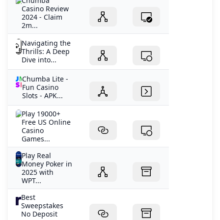
Chumba
Casino Review
2024 - Claim
2m...
Navigating the
Thrills: A Deep
Dive into...
Chumba Lite -
Fun Casino
Slots - APK...
Play 19000+
Free US Online
Casino
Games...
Play Real
Money Poker in
2025 with
WPT...
Best
Sweepstakes
No Deposit