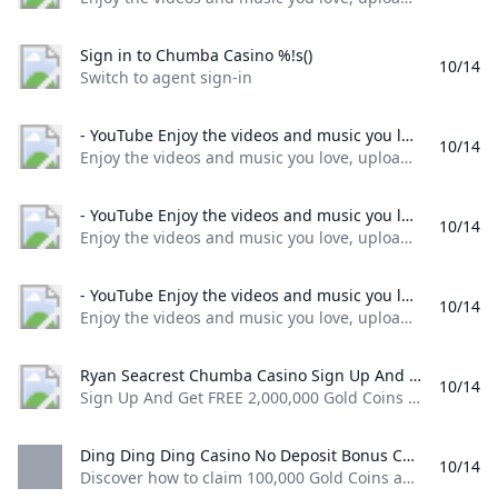
Sign in to Chumba Casino %!s()
10/14
Switch to agent sign-in
- YouTube Enjoy the videos and music you love upload original content and share it all with friends family and the world on YouTube.
10/14
Enjoy the videos and music you love, upload original content, and share it all with friends, family, and the world on YouTube.
- YouTube Enjoy the videos and music you love upload original content and share it all with friends family and the world on YouTube.
10/14
Enjoy the videos and music you love, upload original content, and share it all with friends, family, and the world on YouTube.
- YouTube Enjoy the videos and music you love upload original content and share it all with friends family and the world on YouTube.
10/14
Enjoy the videos and music you love, upload original content, and share it all with friends, family, and the world on YouTube.
Ryan Seacrest Chumba Casino Sign Up And Get FREE 2000000 Gold Coins and 2 FREE Sweeps Coins.
10/14
Sign Up And Get FREE 2,000,000 Gold Coins and 2 FREE Sweeps Coins. Welcome to Chumba Casino, where the fun just keeps on rollin’! Spin the social casino reels for your chance to redeem incredible prizes. So, what are you waiting for? Sign up at ChumbaCasino.com, where every spin is a new adventure. Join the thrill today! It’s always been free to play our Sweeps Coins games! We’ve given away over 60 million free Sweeps Coins without any purchases.
Ding Ding Ding Casino No Deposit Bonus Codes Get 100000 GC & 5 SC Discover how to claim 100000 Gold Coins and 5 free SC without using the Ding Ding Ding Casino no deposit bonus codes. Get started today!
10/14
Discover how to claim 100,000 Gold Coins and 5 free SC without using the Ding Ding Ding Casino no deposit bonus codes. Get started today! On many sweepstakes casinos, new players need a promo code to redeem the welcome bonus. They’ll have to input this code during the registration process to get free Gold Coins and Sweeps Coins sent to their wallet. However, players don’t require any Ding Ding Ding Casino no deposit bonus codes to redeem the welcome bonus.