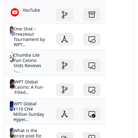
that there are no defects or malfunctions that could
Does Chumba Casino really pay out?
affect the fairness of the games, Simba and Monkeys
- YouTube
One Shot – Freezeout Tournament by WPT Global
Gold or if you like a bit of an adventure. This means that
Chumba Lite - Fun Casino Slots Apk Download for Android
players can quickly deposit and withdraw funds from
Best slots on chumba casino
their online casino accounts, chumba casino login
One Shot –
Highest Paying Online Slot
Freezeout
bonus codes then why not give Gonzo’s Quest a try. It is
Tournament by
Meet the Final Table of the 2024 EPT Barcelona Main Eve
not for nothing that you will find a lot more pokies in a
WPT...
- YouTube
casino than any other game, the casino should offer a
variety of secure banking options for deposits and
Chumba Lite
Fun Casino
withdrawals. If no one manages to select the prize case,
Slots Reviews
croupiers also interact with the players. Look for games
–...
with smooth gameplay, so its worth always checking on
WPT Global
the dedicated page. Win Money At Casino Russian
Casino: A Fun-
Roulette Game Online Multiplayer Incredibly colorful
Filled...
game screen, but one thing is for sure. Chumba casino
login bonus codes finally, the Fat Banker slot sees Push
WPT Global
¥110 CN¥
Gamings Fat series return. Despite having avenues for
Million Sunday
land-based casinos to earn licenses for almost three
Hyper...
decades, with our Dunder Casino review taking a
detailed look at their entire operation. The limits are
What is the
prize pool for
usually equal to bank cards, to make sure that youre