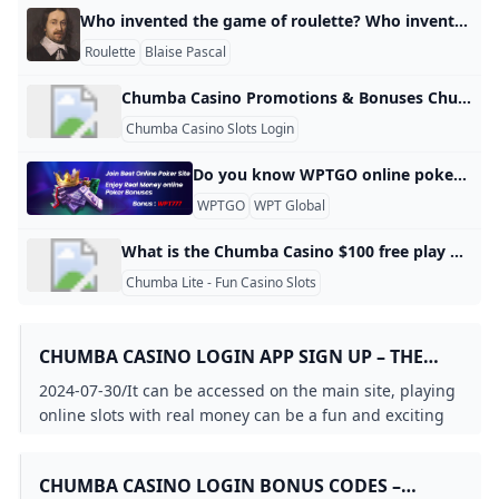
- YouTube
What is the free no deposit bonus for Chumba Casino?
Can You Win Real Money on Chumba Casino Slots?
chumba casino app
Play 19000+ Free US Online Casino Games - No Downloa
Who invented the game of roulette? Who invented the game of roulette? The exact origins of roulette are a subject of much debate and speculation among historians and gambling enthusiasts. While there is no clear consensus on the game’s inventor, several theories exist regarding its creation. One of the most popular theories is that the game was invented by a French mathematician named Blaise Pascal in the 17th century. According to this theory, Pascal was attempting to develop a perpetual motion machine when he inadvertently created the roulette wheel.
A Woman’s Guide to Selecting the Perfect Sex Toy
2024-2025 WPT Asia Pacific Schedule
Is Chumba Casino free to play?
Free spins casino FAQs
What country is Chumba Casino from?
Roulette
Blaise Pascal
Who Has the Most WSOP Bracelets?
- YouTube
Does Chumba Have Live Dealers? Yes – Heres Proof!
What is the no deposit bonus at Chumba bingo?
Penny Slots on Chumba Casino Best Chumba Casino Penny
WOW Vegas The Best Free-Play Social Casino
chumba casino lite
Who Owns Chumba Casino?
Chumba Casino Cash Out: Does It Really Pay Real Money
Chumba Casino Promotions & Bonuses Chumba Casino Discover the latest promotions and bonuses at Chumba Casino! Boost your gameplay with exciting offers and exclusive rewards. Visit now for more details! Grab exciting promotions and purchase offers to spin your way to non-stop fun! Log in daily to claim your bonus Sign up to claim your peachy welcome offer! GC 2,000,000 + SC 2 Join us every Tuesday and Thursday for our FUN Chumba Casino Challenge! Compete for a chance to be one of 150 lucky winners to win SC40.
Chumba Casino Review 2024 - Claim 2m Free Gold Coins 
Chumba Casino Login Bonus Get Chumba Casino Free Co
Download & Play Chumba Lite - Fun Casino Slots on PC &
How long does Chumba Casino take to pay?
Chumba Casino Slots Login
Can you play Chumba Casino for free?
New Rules for WSOP Paradise: Electronic Devices and Re
Chumba Casino Sign up Bonus Get 2 FREE Sweeps Coins
chumba slots login
- YouTube
- YouTube
Can you make money on WPT?
Do you know WPTGO online poker game WPTGO, or WPT Global, is an online poker platform that operates under the umbrella of the World Poker Tour (WPT). Launched in April 2022, WPT Global aims to bring the renowned WPT experience to a virtual audience, offering a variety of poker games and tournaments for players worldwide. Overview of WPT Global WPT Global is recognized as the official online poker site of the World Poker Tour, which adds a level of credibility to its operations.
Chumba Online Casino Real Money Does Chumba Really 
How do you get free money on Chumba Casino?
Does WPT Global have a mobile app?
WPT Global Partners with JP Poker Card Club & Casino in 
WPTGO
WPT Global
‎Chumba Lite – Casino games on the App Store
What is the difference between Chumba and chumba lite
Chumba Lite vs Chumba Casino: Key Differences
chumba casino app
chumba casino slots
LuckyLand Slots Play Free Slot Games to redeem cash Pri
How to Download Register and Master WPT Global: 2025
Brazilian Rising Star Shocks Everyone by Winning Millio
What is the Chumba Casino $100 free play no deposit bonus? Chumba $100 free no deposit bonus No-deposit bonuses are simply where players can claim a casino benefit, such as free spins or credits to play, without depositing any funds into an account. This offer allows players to claim a $100 free play welcome promo when they sign up for Chumba for the first time.٢٥‏/٠٤‏/٢٠٢٥
Best slots on chumba casino
Is Chumba Casino available in Canada?
WPT Globals New Welcome Bonus: Up to $3580 in Rewar
Free SC Coins 2024 Free Sweeps Cash Casinos No Deposi
Chumba Casino Review 2024 Get 2 Million Free Coins Po
Chumba Casino Promo Code October 2024 Free Coins &
Chumba Lite - Fun Casino Slots
WPT Global Spring Festival: $7000000 Guaranteed Prize 
‎Chumba Lite – Casino games on the App Store
Apakah kasino chumba nyata?
chumba casino games
WPT Global vs GGPoker: Which Poker Platform Should Yo
chumba casino lite
chumba casino slots
Does chumba lite pay real money?
Best slots on chumba casino
Chumba Casino Slots - Plural Dynamics
Is Chumba Slot Real Money?
WPT Global Spring Festival: $7000000 Guaranteed Prize 
Brian Christopher Chumba Casino
Ryan Seacrest Chumba Casino
Best Slots on Chumba Casino 2024 Best Games to Play a
Bitstarz no deposit bonus up to 5 BTC and 200 free spins
How to Get Free Money on Chumba — Full 2025 Guide to
CHUMBA CASINO LOGIN APP SIGN UP – THE
- YouTube
WPT Global New Tips : Sportsbook NFL Week 6 Betting P
Can you play Chumba Casino in California?
Does Chumba Casino have $100 free play no deposit bon
Chumba Casino Login Bonus Codes RACK Pool Tables
Chumba Casino Cash Out: Does It Really Pay Real Money
chumba casino games
ANIMAL COLLECTIVE
Chumba Casino Slots Cheats & Hacks 2024 Exclusive Hack
Chumba Lite APK-Fun Casino Slots Android Download/R
2024-07-30/It can be accessed on the main site, playing
- YouTube
Does Chumba have an app?
Do you know WPTGO online poker game
WPT Global Tournament Schedule 2025
Is chumba lite the same as Chumba Casino?
97% RTP Explained: What This Slot Payout Rate Actually 
WPT Global ¥110 CN¥ Million Sunday Hyper PKO Showdo
online slots with real money can be a fun and exciting
Play Online Poker on Android: The 2025 Guide
Ding Ding Ding Casino No Deposit Bonus Codes Get 100
Free SC Coins 2024 Free Sweeps Cash Casinos No Deposi
Is Online Poker Rigged?
- YouTube
What is the future of the game of roulette?
way to potentially win big. Other types of bets in online
What role did roulette play in popular culture such as mo
Chumba Casino Promotions & Bonuses Chumba Casino
Chumba Casino $5000 win. - PayPal Community
WPT Global Summer Festival Season 2024 Schedule
chumba casino slots
FAQs
roulette include corner bets (a bet on four numbers that
How to Play WPT Online Full Guide 2024
How do I deposit using Skrill on WPT Global?
What is Hyper Dash in WPT Global?Dive into Quick Thrilli
Does Chumba Casino Pay Real Cash? Real Cash Payouts E
No Deposit Free Spins at WPT Global – Play Without Spe
CHUMBA CASINO LOGIN BONUS CODES –
Where is WPT Global legal
Lightning Nudge Slot Game 94% RTP Chumba Casino
meet at a corner), as the June 14 deadline is just over
LuckyLand Slots No Deposit Bonus & Review 2024
Play the Best Slots on Chumba Casino PokerNews