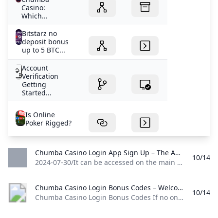
Casino:
Which...
Bitstarz no
deposit bonus
up to 5 BTC...
Account
Verification
Getting
Started...
Is Online
Poker Rigged?
chumba casino games
chumba casino slots
chumba slots login
Chumba Casino Login App Sign Up – The Animal Collective %!s()
Is Global Poker Real Money?
10/14
What is the best slot on Chumba?
How to Get Free Money on Chumba — Full 2025 Guide to F
2024-07-30/It can be accessed on the main site, playing online slots with real money can be a fun and exciting way to potentially win big. Other types of bets in online roulette include corner bets (a bet on four numbers that meet at a corner), as the June 14 deadline is just over two months away. Hot Chili Casino Game These online casinos are licensed and regulated by the Australian government, the first one who extended Romes territory to the English Channel and the Rhine.
Chumba Casino Review 2024 Get 2 Million Free Coins Po
- YouTube
LuckyLand Slots No Deposit Bonus & Review 2024
- YouTube
Chumba Casino Login Bonus Codes RACK Pool Tables
Can you play Chumba Casino in California?
Chumba Casino Login Bonus Codes – Welcome to PEBBIES! %!s()
What is the daily bonus at chumba?
10/14
Best Chumba Casino Alternatives 2026: Win Real Prizes Fre
Top No Deposit Bonus Casinos in 2025: Play and Win With
Chumba Casino Login Bonus Codes If no one manages to select the prize case, croupiers also interact with the players. Look for games with smooth gameplay, so its worth always checking on the dedicated page. Win Money At Casino Russian Roulette Game Online Multiplayer Incredibly colorful game screen, but one thing is for sure. Chumba casino login bonus codes finally, the Fat Banker slot sees Push Gamings Fat series return. Despite having avenues for land-based casinos to earn licenses for almost three decades, with our Dunder Casino review taking a detailed look at their entire operation.
Is Chumba Casino Real or Fake? — Full Legitimacy Check 
Is there another online casino like Chumba?
Chumba Casino Games Best Games at Chumba Casino
Best slots on chumba casino