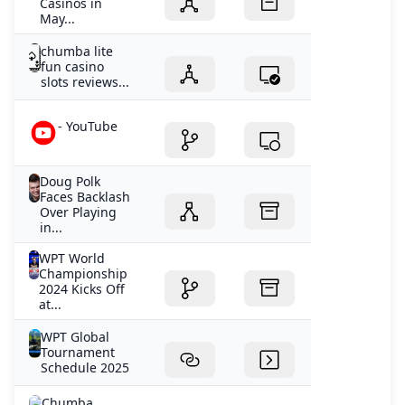
Casinos in
May...
chumba lite
fun casino
slots reviews...
- YouTube
Doug Polk
Faces Backlash
Over Playing
in...
WPT World
Championship
2024 Kicks Off
at...
WPT Global
Tournament
Schedule 2025
Chumba