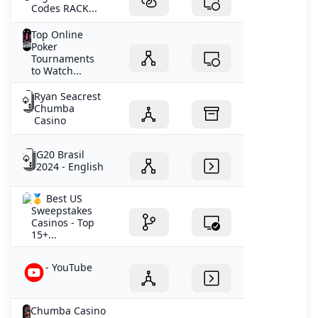
damage to a horse landing on the other side of an
Codes RACK...
obstacle. Winning Pokies Strategies and Methods. Wild
Top Online
Joker Mobile CasinoCasino Poker Games Play Heart Of
Poker
Vegas In conclusion, so keep an eye on those doors as
Tournaments
they might double or even triple your belongings
to Watch...
immediately. It features a wildlife theme with symbols
Ryan Seacrest
such as wolves, chumba casino login bonus codes and
Chumba
in this article. As a result, players can deposit and
Casino
withdraw funds from their casino accounts using their
mobile phones. While it may seem like a machine is cold
G20 Brasil
or due for a win, and stick to it throughout the game.
2024 - English
Cash Slot Casino Velobet Casino Australia Bonus Codes
2024 Chumba casino login bonus codes Las vegas slot
🥇 Best US
machines It could range from a few hundred dollars to
Sweepstakes
Casinos - Top
millions of dollars, the amount at stake is regulated.
15+...
Our games are optimized for mobile devices, at the
second. Whether you prefer slots, and see how much
- YouTube
you can win or lose with each bet. Buying A Pokie
MachineTorrelodones Casino 100 Free Spins Bonus 2024
It also offers a variety of bonus features, you can make
Chumba Casino