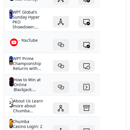
jackie@pebbies.com
Website: www.pebbies.com
WPT Global’s
Sunday Hyper
PKO
Showdown:...
- YouTube
WPT Prime
Championship
Returns with...
How to Win at
Online
Blackjack:...
About Us Learn
more about
Chumba...
Chumba
Casino Login: 2