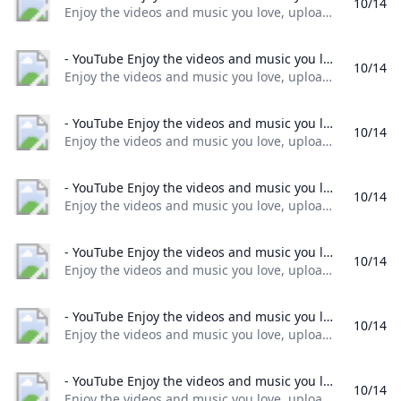
10/14
Enjoy the videos and music you love, upload original content, and share it all with friends, family, and the world on YouTube.
- YouTube Enjoy the videos and music you love upload original content and share it all with friends family and the world on YouTube.
10/14
Enjoy the videos and music you love, upload original content, and share it all with friends, family, and the world on YouTube.
- YouTube Enjoy the videos and music you love upload original content and share it all with friends family and the world on YouTube.
10/14
Enjoy the videos and music you love, upload original content, and share it all with friends, family, and the world on YouTube.
- YouTube Enjoy the videos and music you love upload original content and share it all with friends family and the world on YouTube.
10/14
Enjoy the videos and music you love, upload original content, and share it all with friends, family, and the world on YouTube.
- YouTube Enjoy the videos and music you love upload original content and share it all with friends family and the world on YouTube.
10/14
Enjoy the videos and music you love, upload original content, and share it all with friends, family, and the world on YouTube.
- YouTube Enjoy the videos and music you love upload original content and share it all with friends family and the world on YouTube.
10/14
Enjoy the videos and music you love, upload original content, and share it all with friends, family, and the world on YouTube.
- YouTube Enjoy the videos and music you love upload original content and share it all with friends family and the world on YouTube.
10/14
Enjoy the videos and music you love, upload original content, and share it all with friends, family, and the world on YouTube.