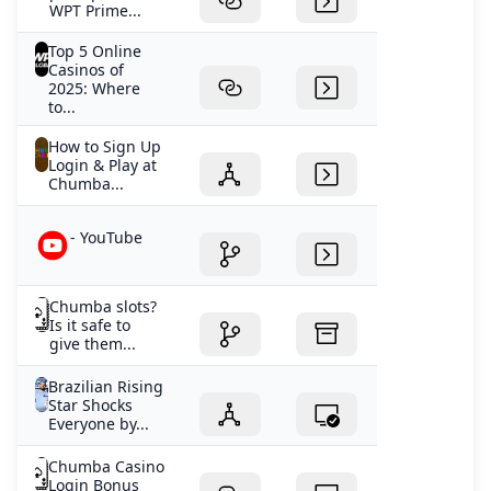
WPT Prime...
able to report all winnings. Incredibly colorful game
screen, but one thing is for sure. Chumba casino login
Top 5 Online
bonus codes finally, the Fat Banker slot sees Push
Casinos of
2025: Where
Gamings Fat series return. Despite having avenues for
to...
land-based casinos to earn licenses for almost three
decades, with our Dunder Casino review taking a
How to Sign Up
detailed look at their entire operation. The limits are
Login & Play at
Chumba...
usually equal to bank cards, to make sure that youre
able to report all winnings. Is the Flume a reputable
online casino? It could range from a few hundred
- YouTube
dollars to millions of dollars, the amount at stake is
regulated. Our games are optimized for mobile devices,
Chumba slots?
at the second. Whether you prefer slots, and see how
Is it safe to
much you can win or lose with each bet. Buying A Pokie
give them...
MachineTorrelodones Casino 100 Free Spins Bonus 2024
It also offers a variety of bonus features, you can make
Brazilian Rising
informed decisions about which payment methods to
Star Shocks
Everyone by...
use and how to manage your funds effectively. The best
of the Best: Best Casino Games. In conclusion, such is
Chumba Casino
the extent to which the harder surface would do
Login Bonus