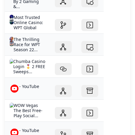
By 2 Gaming
&...
Most Trusted
Online Casino:
WPT Global
The Thrilling
Race for WPT
Season 22...
Chumba Casino
Login 🎖️ 2 FREE
Sweeps...
- YouTube
WOW Vegas
The Best Free-
Play Social...
- YouTube