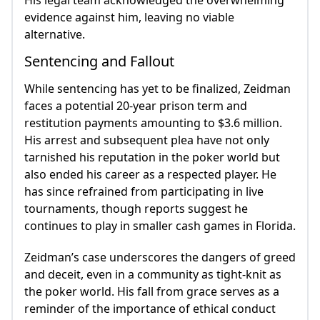
His legal team acknowledged the overwhelming
evidence against him, leaving no viable
alternative.
Sentencing and Fallout
While sentencing has yet to be finalized, Zeidman
faces a potential 20-year prison term and
restitution payments amounting to $3.6 million.
His arrest and subsequent plea have not only
tarnished his reputation in the poker world but
also ended his career as a respected player. He
has since refrained from participating in live
tournaments, though reports suggest he
continues to play in smaller cash games in Florida.
Zeidman’s case underscores the dangers of greed
and deceit, even in a community as tight-knit as
the poker world. His fall from grace serves as a
reminder of the importance of ethical conduct