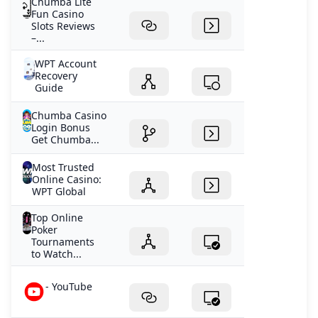
Chumba Lite
Fun Casino
Slots Reviews
–...
WPT Account
Recovery
Guide
Chumba Casino
Login Bonus
Get Chumba...
Most Trusted
Online Casino:
WPT Global
Top Online
Poker
Tournaments
to Watch...
- YouTube