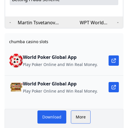
WPT Global ¥110 CN¥ Million Sunday Hyper PKO Show
Chumba Casino Payout Times: How Long It Takes
Is Global Poker Real Money?
chumba casino games
Is Chumba Casino free to play?
Does chumba have an app?
Free SC Coins 2024 Free Sweeps Cash Casinos No Depo
- YouTube
Are chumba and chumba lite the same thing?
Jeremy Becker Levels Up By Taking Down Poker Masters
Martin Tsvetanov
WPT World
Live casino bonus FAQs
- YouTube
Is Chumba Casino Real or Fake?
Wins Record-
Championship 2024
WPT Global Poker Review Traffic Games and Promotio
Chumba Lite - Fun Casino Slots - APK Download for An
Can you play Chumba Casino in California?
Breaking Eureka
Kicks Off at Wynn Las
chumba casino slots
How to Play WPT Online Full Guide 2024
chumba casino slots
WPT Global Cow Boy:A Players Perspective
404 Account Suspended!
Main Event at EPT
Vegas: What to
Does Chumba have an app?
The $20 Slot Method Explained: A Budget-Friendly Cas
chumba casino lite
Chumba Casino Review 2024 Get 2 Million Free Coins
Prague
Expect
Brian Christopher Sweeps - YouTube
chumba casino lite
How many games does Chumba Casino have?
VGW What is Chumba Casino?
How to download WPTGO and Get Started
World Poker Global App
Is Chumba Casino free?
- YouTube
What Does Texas Holdem Flop Mean?
Can You Cash Out Real Money on Chumba Casino? Yes!
Play Poker Online and Win Real Money.
What Is Chumba Casino Slots? — Beginner-Friendly Ov
Best Sweepstakes No Deposit Bonus - Free SC & GC
Sign in to Chumba Casino
How many games does Chumba Casino have?
About Us Learn more about Chumba Casino
Play 19000+ Free US Online Casino Games - No Downl
How to Start Playing Online Poker in 2025: A Beginner
Chumba Casino Cash Out: Does It Really Pay Real Money
Is There a Chumba App? Find Out Here
World Poker Global App
Online Casino Welcome Bonus No Deposit 2025
chumba casino lite
How to Play Chumba for Real Money Online
How to set up Chumba Casino?
Do you know WPTGO online poker game
Chumba Casino App: Spin & Win Free Sweeps Now!
Is there sign-up bonus for WPT Global Brazil new players
Play Poker Online and Win Real Money.
Best Slots on Chumba Casino 2024 Best Games to Pla
WPT Global: The Premier Choice for Poker Players
Best Casinos Better Than Chumba
Can You Play Chumba Casino on Your Phone?
- YouTube
The Thrilling Race for WPT Season 22 Player of the Ye
What Coins Are Real Money on Chumba?
Is Chumba Instant Payout? — Withdrawal Times & How t
- YouTube
Y
What is the welcome bonus at Chumba Casino?
Grab Chumba Casinos Daily Login Free Bonus Now!
chumba casino slots
chumba casino lite
chumba casino lite
Qualify for the WPT Global Main Event via Low Buy-In Sa
Download
More
Does Chumba Casino actually pay out?
Unlock Chumba Account Fast: Proven Recovery Steps
How do I register for Chumba Casino?
Getting Started Guide Chumba Casino
How to Play WPT Online Full Guide 2024
What is the best slot on Chumba?
- YouTube
What Does Texas Holdem Flop Mean?