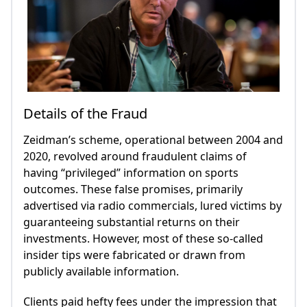
Details of the Fraud
Zeidman’s scheme, operational between 2004 and
2020, revolved around fraudulent claims of
having “privileged” information on sports
outcomes. These false promises, primarily
advertised via radio commercials, lured victims by
guaranteeing substantial returns on their
investments. However, most of these so-called
insider tips were fabricated or drawn from
publicly available information.
Clients paid hefty fees under the impression that