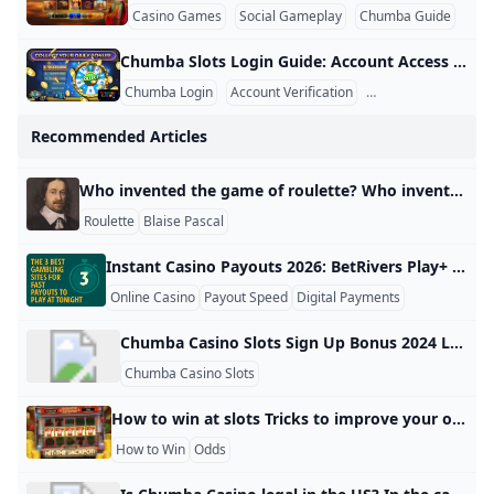
Chumba Lite - Fun Casino Slots old version Aptoide
Sites Like Chumba: Best Alternatives Casinos for 2025
WPT Global vs GGPoker: Which Poker Platform Should Yo
Does Chumba Have Live Dealers? Yes – Heres Proof!
Casino Games
Social Gameplay
Chumba Guide
Where is the Chumba Casino?
Are chumba and chumba lite the same thing?
chumba casino games
- YouTube
Chumba Slots Login Guide: Account Access and Verification Help Chumba Slots Login Guide: Account Access and Verification Help A Chumba slots login problem can be caused by an incorrect password, an expired verification code, blocked cookies, a new device, a changed phone number, location restrictions, or a temporary browser issue. Use only the official Chumba Casino website or verified application when accessing the account. Unofficial login pages can be designed to collect passwords, identity documents, or payment information. Account protection: Never share your password, one-time verification code, identity document, or complete payment details with anyone through email, social media, messaging apps, or an unofficial support page.
Play Free Online Social Casino Slots & Games Chumba Cas
Ryan Seacrest Chumba Casino
Где я могу играть в казино Chumba?
What is the welcome bonus at Chumba Casino?
Do you know WPTGO online poker game
- YouTube
Sign in to Chumba Casino
Chumba Casino Login: Incredible Rewards and Endless F
Chumba Login
Account Verification
Login Security
Download & Play Chumba Lite - Fun Casino Slots on PC &
Will I receive a bonus if I register for WPT Global?
Does Chumba Casino have $100 free play no deposit bon
Answered: Gambling winnings Chumba Casino online - I
chumba casino games
chumba casino lite
Recommended Articles
🎰 Play 16900+ Free Slots Games - Top US Slots in 2024
Chumba Casino App Guide: Mobile Play Lite & Mini Versi
How to win at slots Tricks to improve your odds
Most Popular Games on WPT Global A Comprehensive G
What is the best winning slot on Chumba Casino?
What are WPT Global Cash Games in brazil?
‎Chumba Lite – Casino games on the App Store
Chumba Casino App Guide: Official Access Mobile Play an
2024 WPT Prime UK Championship will kick off on Septe
Who invented the game of roulette?
Advanced Sweepstakes Tactics FAQ: Optimizing Chumba 
chumba casino slots
chumba casino slots
Top Online Casino Apps of 2025
Who invented the game of roulette? Who invented the game of roulette? The exact origins of roulette are a subject of much debate and speculation among historians and gambling enthusiasts. While there is no clear consensus on the game’s inventor, several theories exist regarding its creation. One of the most popular theories is that the game was invented by a French mathematician named Blaise Pascal in the 17th century. According to this theory, Pascal was attempting to develop a perpetual motion machine when he inadvertently created the roulette wheel.
How to Download Register and Master WPT Global: 2025
Phil Ivey Hosts Festive Meet-Up Game at Wynn Las Vega
Why Cant I Open Chumba Casino?
How to Sign Up Login & Play at Chumba Casino PokerNe
Shevliakov’s Comeback Wins Million-Euro Prize! How Did
Top Online Poker Tournaments to Watch and Play in 202
Best Poker Site for Real Money 2025 — Why WPT Global 
What Is Chumba Casino Slots? — Beginner-Friendly Overv
Roulette
Blaise Pascal
Can you play Chumba Casino for free?
- YouTube
FAQs
How long does Chumba Casino take to pay?
Chumba vs LuckyLand: Same Company or Not?
What is the best winning slot on Chumba Casino?
Brian Christopher Chumba Casino
What states can I play Chumba Casino?
What is the future of the game of roulette?
Does Chumba Casino Win Real Money? The Truth About C
How many games does Chumba Casino have?
Is Chumba Slot Real Money?
chumba casino lite
What is the welcome bonus at Chumba Casino?
Is Chumba Casino legal in the US?
Stardust Casino $25 No-Deposit Bonus: Real Deals and Re
WPT Global Spring Festival: $7000000 Guaranteed Prize 
Instant Casino Payouts 2026: BetRivers Play+ and PayPal Guides If you’re looking for an online casino that pays out immediately, BetRivers Casino is your best option. Using its Play+ prepaid card, BetRivers processes withdrawals in under 60 seconds, making it the only U.S. casino offering truly instant payouts in 2026. For example, one player requested a $500 withdrawal at 2 PM and received the funds in their Play+ account by 2:01 PM. This speed beats every other casino on the market, where most instant withdrawals still take 5 to 30 minutes.
Answered: Gambling winnings Chumba Casino online - I
Play Jackpot Slots Games Online Chumba Casino
How many games does Chumba Casino have?
Chumba Casino Login Bonus Codes RACK Pool Tables
Chumba Casino review - Get FREE Sweeps Coins
Casinos in Oregon: Online casinos and sweepstakes - or
Online Casino
Payout Speed
Digital Payments
Is Chumba Casino free to play?
- YouTube
Chumba Lite - Fun Casino Slots old version Aptoide
Chumba Casino Promotions & Bonuses Chumba Casino
Sites Like Chumba: Best Alternatives Casinos for 2025
Is Chumba Casino Ending?
chumba casino games
Instant Casino Payouts 2026: BetRivers Play+ and PayPal
Best Slots on Chumba Casino All The Chumba Casino Ga
Play 19000+ Free US Online Casino Games (No Download
Chumba Casino Sign up Bonus Get 2 FREE Sweeps Coins
Does Chumba Casino pay real money?
Chumba Casino Slots Sign Up Bonus 2024 Latest Promos Chumba Casino Slots Sign Up Bonus 2024 | Latest Chumba Casino Promos ⏩ Discover more about Chumba Casino 🎰 All the best at PromoGuy!
What year was Chumba Casino founded?
Chumba Casino Games Guide: Slots Table Games and Soci
Chumba Casino Bonuses 2024 & Online Casinos Like Ch
- YouTube
Does chumba lite pay real money?
- YouTube
Chumba Casino Slots
Chumba Casino Slots FAQ: Clear Answers on Logins Re
Does Chumba Casino have a no deposit bonus?
Best Chumba Casino Game: Top Picks for Quick Wins and 
Can You Withdraw Chumba Winnings Immediately?
Who invented the game of roulette?
Which Countries Can Play WPTGlobal in 2024?
chumba casino app
- YouTube
Chumba Casino vs Chumba Lite: The Key Differences Exp
chumba casino games
Is there another online casino like Chumba?
Cory Zeidman Pleads Guilty to Sports Betting Fraud Sch
chumba casino app
How to win at slots Tricks to improve your odds How to win at slots Tricks to improve your odds Learning how to win at slots is no easy task. Online slot machines are renowned for being completely random, so no amount of skill will give you the edge. However, you can do some things to improve your chances of winning, and ultimately learn how to win jackpots on slot machines more often. On this page, you’ll discover slot machine tips, strategies, and much more.
Does chumba have an app?
How to Play WPT Global on Your Computer 2024
Chumba Casino Login Bonus Codes – Welcome to PEBBIE
Chumba Casino Mobile: No Official App Play Seamlessly 
Chumba Casino Review 2024 Get 2 Million Free Coins Po
Chumba Casino Games Guide: Slots Table Games and Soci
Play Casino Table Games Online Chumba Casino
How to Win
Odds
Is Chumba Casino Real or Fake?
Why Chumba Wont Work
11 best poker apps and games for Android
WPT Global New Tips : Sportsbook NFL Week 6 Betting P
chumba casino slots
chumba casino slots
Everygame Poker Review: Your Guide to Online Poker
chumba slots login
Qualify for the WPT Global Main Event via Low Buy-In Sate
Limpieza del automotor – Página 2 – Tienda de Energía