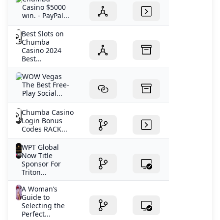
Brian Christopher Sweeps - YouTube
Chumba Casino Review October 2024 - Register and Get 
Casino $5000
WPT Global Poker Review 2024 Include Traffic Games an
Cory Zeidman Pleads Guilty to Sports Betting Fraud Sch
Can I Play WPT Global in the UK?
win. - PayPal...
- YouTube
Real money betting FAQs
Chumba lite и Chumba casino — это одно и то же?
‎Chumba Lite – Casino games on the App Store
Top Online Casino Apps of 2025
Chumba Casino Slots 🎖️ Play with 2 FREE Sweeps Coins
- YouTube
Best Slots on
Chumba Casino Slots Guide: Games Coins Features and S
Chumba
- YouTube
Brian Christopher Sweeps - YouTube
Casino 2024
Is Online Poker Legal In Brazil?
Berapa banyak permainan yang dimiliki Chumba Casino?
Ryan Seacrest Chumba Casino
Best...
Chumba Casino Login: 2 By 2 Gaming & Canada Review (
WOW Vegas
The Best Free-
Play Social...
Chumba Casino
Login Bonus
Codes RACK...
WPT Global
Now Title
Sponsor For
Triton...
A Woman’s
Guide to
Selecting the
Perfect...