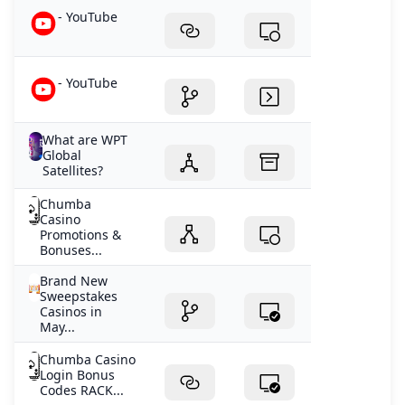
- YouTube
- YouTube
What are WPT
Global
Satellites?
Chumba
Casino
Promotions &
Bonuses...
Brand New
Sweepstakes
Casinos in
May...
Chumba Casino
Login Bonus
Codes RACK...