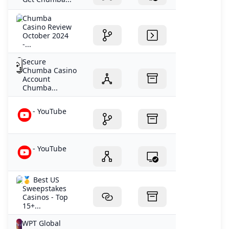
Chumba
Casino Review
October 2024
-...
Secure
Chumba Casino
Account
Chumba...
- YouTube
- YouTube
🥇 Best US
Sweepstakes
Casinos - Top
15+...
WPT Global