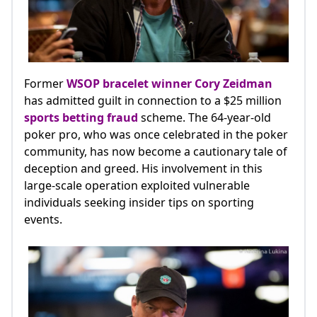
Chumba Daily Bonus 2026: Get 200K Gold Coins + 1 SC Free
Does Chumba Casino Really Pay Real Money in 2026?
Best Chumba Casino Game: Top Picks for Quick Wins and Bi
What country is Chumba Casino from?
Is Chumba 18+? Clear Age Rules and Tips
- YouTube
Qualify for Red Dragon Poker Tour Jeju 2025 via WPT Global 
Top No Deposit Bonus Casinos in 2025: Play and Win With
Free SC Coins 2024 Free Sweeps Cash Casinos No Deposit
Chumba Casino Login Bonus Codes - Futos Wrecker
Former
WSOP bracelet winner
Cory Zeidman
Chumba Casino Login Bonus Codes RACK Pool Tables
Sites Like Chumba: Best Alternatives Casinos for 2025
has admitted guilt in connection to a $25 million
Chumba Casino Slots - Plural Dynamics
Chumba Lite - Fun Casino Slots old version Aptoide
sports betting fraud
scheme. The 64-year-old
Chumba Casino Bonuses 2024 & Online Casinos Like Chum
WPT Global Cow Boy:A Players Perspective
poker pro, who was once celebrated in the poker
community, has now become a cautionary tale of
deception and greed. His involvement in this
large-scale operation exploited vulnerable
individuals seeking insider tips on sporting
events.