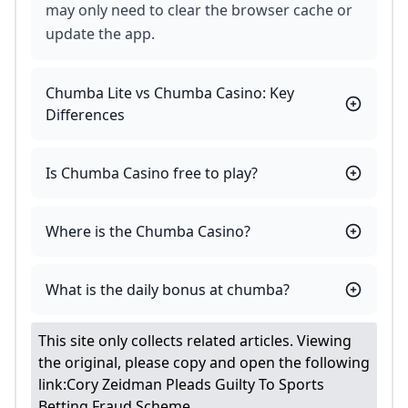
Advanced Sweepstakes Tactics FAQ: Optimizing Chumb
404 Account Suspended!
Is Chumba Casino Real or Fake? — Full Legitimacy Chec
WPT Global Account Review
may only need to clear the browser cache or
Chumba Casino Login Bonus Codes RACK Pool Table
Online Casino Welcome Bonus No Deposit 2025
Do People Really Win at Chumba Casino? (Big Winners
Chumba Casino Review 2024 - Claim 2m Free Gold Coin
Chumba Casino review - Get FREE Sweeps Coins
update the app.
chumba slots login
Can You Really Cash Out on Chumba Casino? The Shoc
How to set up Chumba Casino?
What is the minimum withdrawal from Chumba Casin
How do you get free money on Chumba Casino?
WPT Global Casino: A Fun-Filled Adventure
WPT Online Tournament Login Guide 2024
Battle Royale Chumba Casino vs LuckyLand Slots Chu
Play Jackpot Slots Games Online Chumba Casino
Play the Best Slots on Chumba Casino PokerNews
Can You Really Cash Out on Chumba Casino? The Sh
WPT Global Spring Festival: $7000000 Guaranteed Priz
Chumba Casino Slots FAQ: Clear Answers on Logins 
Chumba Lite vs Chumba Casino: Key
Chumba Casino Review 2024 Get 2 Million Free Coins
$25 No Deposit Jackpot: BetMGMs Epic Casino Bonus R
Top Online Casino Apps of 2025
What is Global Poker?
Play the Best Slots on Chumba Casino PokerNews
Differences
Play 19000+ Free US Online Casino Games - No Downl
WPT Global ¥110 CN¥ Million Sunday Hyper PKO Show
Chumba Slots Login Guide: Account Access and Verif
Best Casinos Better Than Chumba
Why Is Chumba Shutting Down?
- YouTube
- YouTube
Chumba Lite - Fun Casino Slots - Descargar APK par
Top 5 Online Casinos of 2025: Where to Play and Win B
Chumba Casino App Guide: Mobile Play Lite & Mini Ver
Is Online Poker Legal In Brazil?
James Obst Wins WPT Australia Championship win AU
Real money betting FAQs
Is Chumba Casino free to play?
Will I receive a bonus if I register for WPT Global?
What are some famous roulette scandals and controve
Play Exciting Casino Games Online Chumba Casino
Does Chumba Casino have $100 free play no deposit 
‎Chumba Lite – Casino games on the App Store
Chumba Casino Login Bonus Codes RACK Pool Table
Where is the Chumba Casino?
Chumba Slots - YouTube
Does WPT Global have a mobile app?
What is the daily bonus at chumba?
chumba casino slots
chumba casino lite
This site only collects related articles. Viewing
Best Slots on Chumba Casino 2024 Best Games to Pla
Is there another online casino like Chumba?
the original, please copy and open the following
‎Chumba Lite – Casino games on the App Store
How do I register for Chumba Casino?
link:
Cory Zeidman Pleads Guilty To Sports
Jeremy Becker Levels Up By Taking Down Poker Masters
Chumba Casino Bonuses 2024 & Online Casinos Like 
Betting Fraud Scheme