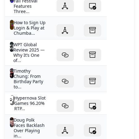
Fall Festival
Features
Three...
How to Sign Up
Login & Play at
Chumba...
WPT Global
Review 2025 —
Why It’s One
of...
Timothy
Chung: From
Birthday Party
to...
Hypernova Slot
Games 96.20%
RTP...
Doug Polk
Faces Backlash
Over Playing
in...