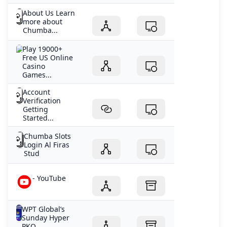
About Us Learn
more about
Chumba...
Play 19000+
Free US Online
Casino
Games...
Account
Verification
Getting
Started...
Chumba Slots
Login Al Firas
Stud
- YouTube
WPT Global’s
Sunday Hyper
PKO