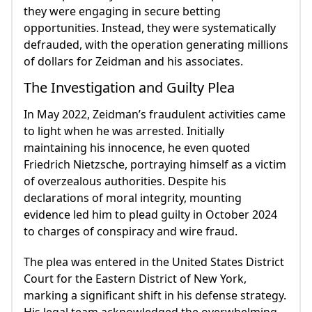
they were engaging in secure betting
opportunities. Instead, they were systematically
defrauded, with the operation generating millions
of dollars for Zeidman and his associates.
The Investigation and Guilty Plea
In May 2022, Zeidman’s fraudulent activities came
to light when he was arrested. Initially
maintaining his innocence, he even quoted
Friedrich Nietzsche, portraying himself as a victim
of overzealous authorities. Despite his
declarations of moral integrity, mounting
evidence led him to plead guilty in October 2024
to charges of conspiracy and wire fraud.
The plea was entered in the United States District
Court for the Eastern District of New York,
marking a significant shift in his defense strategy.