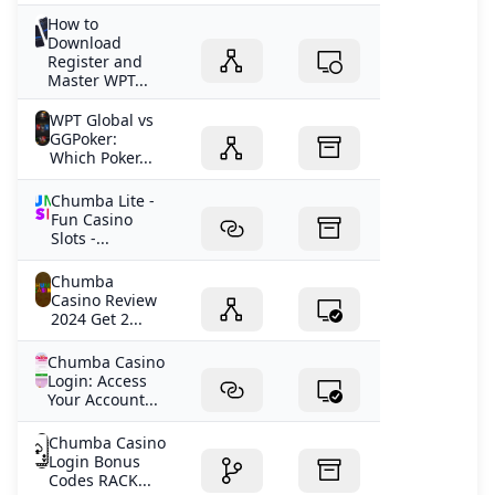
How to
Download
Register and
Master WPT...
WPT Global vs
GGPoker:
Which Poker...
Chumba Lite -
Fun Casino
Slots -...
Chumba
Casino Review
2024 Get 2...
Chumba Casino
Login: Access
Your Account...
Chumba Casino
Login Bonus
Codes RACK...