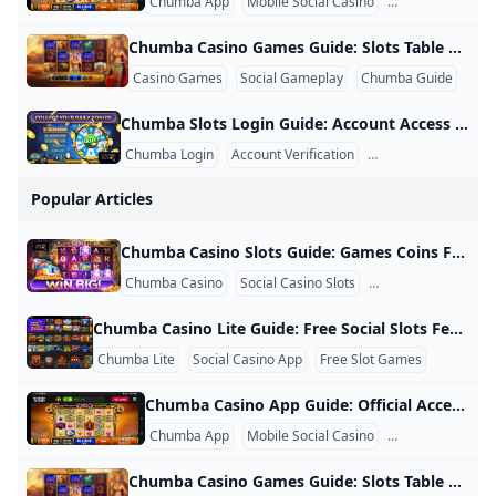
where is wpt global legal Europe United Kingdom Asia U
Chumba App
Mobile Social Casino
Account Security
Cory Zeidman Pleads Guilty to Sports Betting Fraud Sch
Hypernova Slot Games 96.20% RTP Chumba Casino
Use WPT Global Passport Dollars to Enter Triton High-St
Chumba Slots Login Al Firas Stud
chumba casino slots
Grab Chumba Casinos Daily Login Free Bonus Now!
Chumba Casino Games Guide: Slots Table Games and Social Play Chumba Casino Games Guide: Slots, Table Games, and Social Play Chumba Casino games extend beyond traditional slot machines. Depending on the current game library, players may find social slots, blackjack-style games, video poker, bingo, solitaire, scratch-style games, and live casino-style formats. Every category has different rules, play amounts, features, and balance requirements. Understanding those differences is more useful than selecting a game based only on its artwork or displayed prize.
Does Chumba have an app?
Best Slots on Chumba Casino 2024 Best Games to Play a
How to Play WPT Global on Your Computer 2024
Casino Games
Social Gameplay
Chumba Guide
WPT Account Recovery Guide
Does WPT Global have a mobile app?
chumba casino app
Chumba Slots Login Guide: Account Access and Verification Help Chumba Slots Login Guide: Account Access and Verification Help A Chumba slots login problem can be caused by an incorrect password, an expired verification code, blocked cookies, a new device, a changed phone number, location restrictions, or a temporary browser issue. Use only the official Chumba Casino website or verified application when accessing the account. Unofficial login pages can be designed to collect passwords, identity documents, or payment information. Account protection: Never share your password, one-time verification code, identity document, or complete payment details with anyone through email, social media, messaging apps, or an unofficial support page.
Use WPT777 Bonus Code to Claim Your Special Offer at 
Chumba Lite - Fun Casino Slots - APK Download for Andr
Jeremy Becker Levels Up By Taking Down Poker Masters T
Microsoft SAP and Sage ERP / CRM Solutions Provider
Chumba Login
Account Verification
Login Security
Download & Play Chumba Lite - Fun Casino Slots on PC &
Chumba Online Casino Real Money Does Chumba Really 
chumba casino app
chumba slots login
chumba casino app
Popular Articles
What is the easiest game to win on Chumba Casino?
Does Chumba Casino have a no deposit bonus?
Does Chumba Casino have a no deposit bonus?
- YouTube
Chumba Casino Payout Times: How Long It Takes
What is the no deposit bonus at Chumba bingo?
Play Jackpot Slots Games Online Chumba Casino
Best slots on chumba casino
Chumba Casino Slots: A Complete 2025 Guide to Playin
chumba casino games
Play Casino Table Games Online Chumba Casino
Chumba Casino Slots Guide: Games Coins Features and Safer Play Chumba Casino Slots Guide: Games, Coins, Features, and Safer Play Chumba Casino slots are online social casino games that use virtual currencies rather than the conventional deposit-and-wager structure found at regulated real-money online casinos. Players may encounter Gold Coin play, promotional Sweeps Coin play, bonus features, jackpot-style games, and a variety of reel formats. This independent guide explains how the platform’s slot system works, what different balances mean, and what players should check before starting a game.
Is Chumba Casino available in Canada?
Play Real Money Poker in 2025 with WPT Global
- YouTube
Is Chumba Casino Ending?
Why Chumba Casino Slots Is So Popular in the U.S. — 20
Chumba Casino Slots & Chumba Lite: A Comprehensive G
Chumba Casino
Social Casino Slots
Sweepstakes Game
Everygame Poker Review: Your Guide to Online Poker
Chumba Casino App Guide: Mobile Play Lite & Mini Versi
Vincent Meli Raises to 100000 with K♣️ J♣️ Francois Tosques
- YouTube
Why cant I login to Chumba?
Play Jackpot Slots Games Online Chumba Casino
- YouTube
- YouTube
Apakah kasino chumba menerima aplikasi tunai?
2024-2025 WPT Asia Pacific Schedule
Chumba Casino Login Bonus Codes RACK Pool Tables
Where is the Chumba Casino?
Chumba Casino Lite Guide: Free Social Slots Features and Limitations Chumba Casino Lite Guide: Free Social Slots, Features, and Limitations Chumba Casino Lite is a separate mobile social casino game designed around free slot-style entertainment. It offers a smaller, simplified experience for users who want casino-style reels without using the full browser-based Chumba Casino platform. The word “Lite” is important. This app should not be confused with the complete Chumba Casino sweepstakes experience or with a conventional real-money gambling app.
Paulius Plausinaitis Wins GGMillion$ SHR for $315054
WPT Global Account Review
Chumba Casino Login Bonus Codes RACK Pool Tables
James Obst Wins WPT Australia Championship win AUD 
Chumba Casino $5000 win. - PayPal Community
Chumba Lite
Social Casino App
Free Slot Games
Chumba Casino Social Sweepstakes
Maximizing Reel Variance: High-RTP Game Strategies for
Chumba Casino Review 2024 - Claim 2m Free Gold Coins 
Unlock Chumba Account Fast: Proven Recovery Steps
Chumba Casino Login Bonus Codes - Futos Wrecker
Play 19000+ Free US Online Casino Games - No Downloa
Best Online Casino to Win Real Money in 2026
Does chumba have an app?
Casino bonus faqs
Chumba Casino App Guide: Official Access Mobile Play and Security Chumba Casino App Guide: Official Access, Mobile Play, and Security People searching for the Chumba Casino app may find several different products, including the main Chumba platform, a browser-installed progressive web app, Chumba Casino Lite, Chumba Casino Mini, unofficial guides, and unrelated apps using similar wording. The safest approach is to begin at the official Chumba Casino website and follow only the access or installation instructions provided there. Security warning: Do not enter a Chumba Casino password, verification code, identification document, or payment information into an app or website that cannot be confirmed through official channels.
What is the free no deposit bonus for Chumba Casino?
WPT Online Tournament Login Guide 2024
Where is WPT Global legal
Live casino bonus FAQs
Chumba App
Mobile Social Casino
Account Security
Lightning Nudge Slot Game 94% RTP Chumba Casino
Jeremy Becker Levels Up By Taking Down Poker Masters T
- YouTube
- YouTube
chumba casino lite
chumba casino lite
What is the minimum withdrawal from Chumba Casino?
Chumba Casino Games Guide: Slots Table Games and Social Play Chumba Casino Games Guide: Slots, Table Games, and Social Play Chumba Casino games extend beyond traditional slot machines. Depending on the current game library, players may find social slots, blackjack-style games, video poker, bingo, solitaire, scratch-style games, and live casino-style formats. Every category has different rules, play amounts, features, and balance requirements. Understanding those differences is more useful than selecting a game based only on its artwork or displayed prize.
chumba casino lite