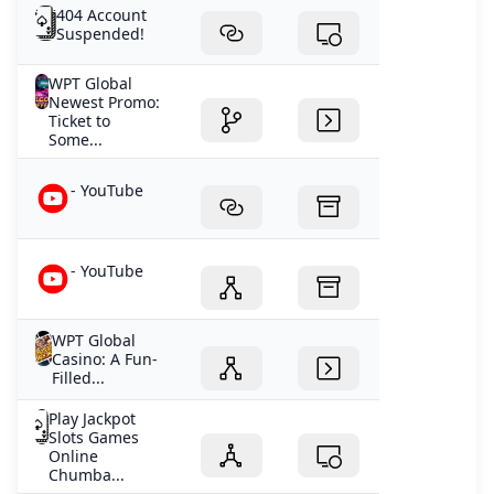
404 Account
Suspended!
WPT Global
Newest Promo:
Ticket to
Some...
- YouTube
- YouTube
WPT Global
Casino: A Fun-
Filled...
Play Jackpot
Slots Games
Online
Chumba...