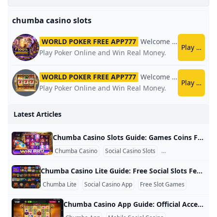
A Woman’s Guide to Selecting the Perfect Sex Toy
Does Chumba Casino Pay Real Cash? Real Cash Payouts E
EPT Title Cements Stephen Song’s Reputation as a Big Fi
chumba casino slots
Play Casino Table Games Online Chumba Casino
Win Real Cash at Chumba: Easy Tips & Tricks
Best Slots on Chumba Casino All The Chumba Casino Ga
chumba casino slots
Do you gamble real money at Chumba Casino?
Top Online Poker Tournaments to Watch and Play in 2
LuckyLand Slots Play Free Slot Games to redeem cash Pri
Chumba Casino Promo Code October 2024 Free Coins &
- YouTube
Chumba Casino Login App Sign Up – Proshopa
WORLD POKER FREE APP777
Welcome Bonus
World 
How Chumba Casino Works
Chumba Casino Signup Bonus 2M Gold Coins + 2 Free Swe
Play now
What is WPT Global in UK?
Play Poker Online and Win Real Money.
Is Chumba Casino Real or Fake?
Chumba Casino Login Bonus Codes RACK Pool Tables
Jeremy Becker Levels Up By Taking Down Poker Masters T
Is Chumba Casino Legal in the US? 44 States Access Now!
Decoding the Sweepstakes Layer: A Technical Guide to 
Chumba Casino Review October 2024 - Register and Get 
WORLD POKER FREE APP777
Welcome Bonus
World 
Chumba Casino Referral Program: The Truth About Referr
Use WPT777 Bonus Code to Claim Your Special Offer at 
Play now
Best Sweepstakes No Deposit Bonus - Free SC & GC
Play Poker Online and Win Real Money.
Chumba Casino App Guide: Mobile Play Lite & Mini Versi
What is WPT Global in UK?
What is the best slot on Chumba?
chumba casino games
Top 5 Online Casinos of 2025: Where to Play and Win Big
chumba slots login
Can you play Chumba Casino in California?
Latest Articles
How to Sign Up Login & Play at Chumba Casino PokerNe
Chumba Casino Login Bonus: Access Exclusive Rewards D
- YouTube
No Deposit Bonus Guide
LuckyLand Slots Play Free Slot Games to redeem cash Pri
chumba casino games
How has technology influenced the game of roulette?
Chumba Casino Slots Guide: Games Coins Features and Safer Play Chumba Casino Slots Guide: Games, Coins, Features, and Safer Play Chumba Casino slots are online social casino games that use virtual currencies rather than the conventional deposit-and-wager structure found at regulated real-money online casinos. Players may encounter Gold Coin play, promotional Sweeps Coin play, bonus features, jackpot-style games, and a variety of reel formats. This independent guide explains how the platform’s slot system works, what different balances mean, and what players should check before starting a game.
chumba casino lite
Sign in to Chumba Casino
How to Qualify for WPT Live Events Online in 2025
Casino bonus faqs
Chumba Casino
Social Casino Slots
Sweepstakes Game
Chumba Casino Promotions & Bonuses Chumba Casino
How do I deposit using Neteller on WPT Global?
Does Chumba Casino pay real money?
Who Has the Most WSOP Bracelets?
What is the difference between Chumba and chumba lite
Can I Play GGPoker in the US?
Is Chumba Casino available in Canada?
Does Chumba Casino have a no deposit bonus?
Chumba Casino Lite Guide: Free Social Slots Features and Limitations Chumba Casino Lite Guide: Free Social Slots, Features, and Limitations Chumba Casino Lite is a separate mobile social casino game designed around free slot-style entertainment. It offers a smaller, simplified experience for users who want casino-style reels without using the full browser-based Chumba Casino platform. The word “Lite” is important. This app should not be confused with the complete Chumba Casino sweepstakes experience or with a conventional real-money gambling app.
VGW What is Chumba Casino?
How has technology influenced the game of roulette?
VGW What is Chumba Casino?
Real money betting FAQs
Chumba Lite
Social Casino App
Free Slot Games
G20 Brasil 2024 - English
What is Hyper Dash in WPT Global?Dive into Quick Thrilli
WPT Global Account Review
Cory Zeidman Pleads Guilty to Sports Betting Fraud Sch
Chumba vs LuckyLand: Same Company or Different?
🎰 Play 16900+ Free Slots Games - Top US Slots in 2024
How do I deposit using Skrill on WPT Global?
Chumba Casino App Guide: Official Access Mobile Play and Security Chumba Casino App Guide: Official Access, Mobile Play, and Security People searching for the Chumba Casino app may find several different products, including the main Chumba platform, a browser-installed progressive web app, Chumba Casino Lite, Chumba Casino Mini, unofficial guides, and unrelated apps using similar wording. The safest approach is to begin at the official Chumba Casino website and follow only the access or installation instructions provided there. Security warning: Do not enter a Chumba Casino password, verification code, identification document, or payment information into an app or website that cannot be confirmed through official channels.
- YouTube
Chumba Lite - Fun Casino Slots - Descargar APK para And
- YouTube
What is the difference between Chumba and chumba lite