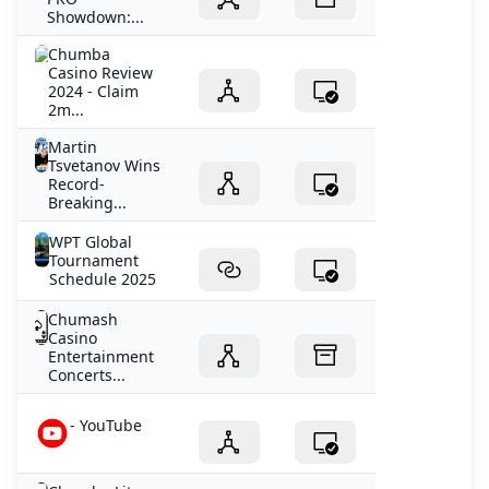
Showdown:...
Chumba
Casino Review
2024 - Claim
2m...
Martin
Tsvetanov Wins
Record-
Breaking...
WPT Global
Tournament
Schedule 2025
Chumash
Casino
Entertainment
Concerts...
- YouTube