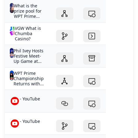
What is the
prize pool for
WPT Prime...
VGW What is
Chumba
Casino?
Phil Ivey Hosts
Festive Meet-
Up Game at...
WPT Prime
Championship
Returns with...
- YouTube
- YouTube