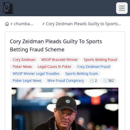
Ope
chumba
Cory Zeidman Pleads Guilty to Sports
Home
casino slots
Betting Fraud Scheme
chumba casino app
chumba slots login
Cory Zeidman Pleads Guilty To Sports
Chumba Casino Cash Out: Does It Really Pay Real Money?
Does Chumba Casino actually pay out?
Does Chumba Casino Have an App? Download Now & Play F
Casinos Like Chumba Discover Sites Like Chumba Casino to 
Betting Fraud Scheme
Tahun berapa Chumba Casino lahir?
Play Real Money Poker in 2025 with WPT Global
Cory Zeidman
WSOP Bracelet Winner
Sports Betting Fraud
LuckyLand Slots Play Free Slot Games to redeem cash Prize
Does Chumba Casino Pay Real Cash? Real Cash Payouts Exp
Poker News
Legal Cases In Poker
Cory Zeidman Fraud
What is the welcome bonus at Chumba Casino?
Best Slots On Chumba Casino Penny & Progressive Slots Hi
WSOP Winner Legal Troubles
Sports Betting Scam
Grab Chumba Casinos Daily Login Free Bonus Now!
How to Win at Online Slots in 2025 with WPT Global
Poker Legal News
Wire Fraud Conspiracy
🕒 2
🗒️ 362
- YouTube
WPT Australia 2024 Tournament Guide Book
Everygame Poker Review: Your Guide to Online Poker
What is the no deposit bonus at Chumba bingo?
What is the easiest game to win on Chumba Casino?
Does Chumba Casino pay real money?
Chumba Casino Login Bonus Codes RACK Pool Tables
WPT Global ¥110 CN¥ Million Sunday Hyper PKO Showdown
chumba casino games
chumba casino app
How do I deposit using Neteller on WPT Global?
Bagaimana cara mengunduh aplikasi kasino chumba?
What role did roulette play in popular culture such as movi
- YouTube