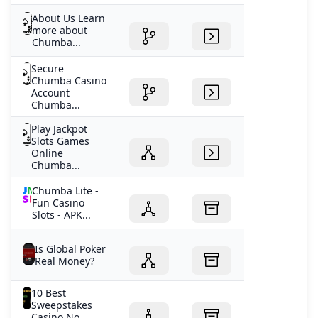
About Us Learn
more about
Chumba...
Secure
Chumba Casino
Account
Chumba...
Play Jackpot
Slots Games
Online
Chumba...
Chumba Lite -
Fun Casino
Slots - APK...
Is Global Poker
Real Money?
10 Best
Sweepstakes
Casino No