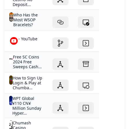
Deposit...
Who Has the
Most WSOP
Bracelets?
- YouTube
Free SC Coins
2024 Free
Sweeps Cash...
How to Sign Up
Login & Play at
Chumba...
WPT Global
¥110 CN¥
Million Sunday
Hyper...
Chumash
Casino