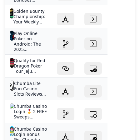
Golden Bounty
Championship:
Your Weekly...
Play Online
Poker on
Android: The
2025...
Qualify for Red
Dragon Poker
Tour Jeju...
Chumba Lite
Fun Casino
Slots Reviews...
Chumba Casino
Login 🎖️ 2 FREE
Sweeps...
Chumba Casino
Login Bonus
Get Chumba...