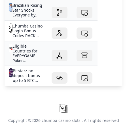
Brazilian Rising
Star Shocks
Everyone by...
Chumba Casino
Login Bonus
Codes RACK...
Eligible
Countries for
EVERYGAME
Poker:...
Bitstarz no
deposit bonus
up to 5 BTC...
chumba casino slots
chumba casino app
chumba slots login
How to win at slots Tricks to improve your odds
- YouTube
Chumba Casino Review 2024 Get 2 Million Free Coins Pok
What is the daily bonus at Chumba Casino?
Is Chumba Casino free?
- YouTube
Best slots on chumba casino
Chumba Casino Login Bonus Get Chumba Casino Free Coin
Berapa lama waktu yang dibutuhkan Chumba Casino unt
Brazilian Rising Star Shocks Everyone by Winning Millio
Copyright ©2026
chumba casino slots
. All rights reserved
LuckyLand Slots Play Free Slot Games to redeem cash Prize
Do People Really Win at Chumba Casino? (Big Winners Exp
About Us Learn more about Chumba Casino