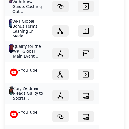
Withdrawal
Guide: Cashing
Out...
WPT Global
Bonus Terms:
Cashing In
Made...
Qualify for the
WPT Global
Main Event...
- YouTube
Cory Zeidman
Pleads Guilty to
Sports...
- YouTube