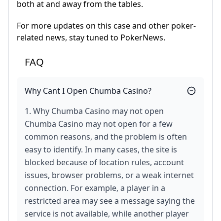
both at and away from the tables.
For more updates on this case and other poker-
related news, stay tuned to PokerNews.
chumba casino slots
chumba casino slots
FAQ
‎Chumba Lite – Casino games on the App Store
Will I receive a bonus if I register for WPT Global?
Chumba Casino Login Bonus Codes RACK Pool Tables
Where is WPT World Championship 2024?
chumba casino app
chumba casino games
Sites Like Chumba: Best Alternatives Casinos for 2025
Why Cant I Open Chumba Casino?
Chumba Casino Review 2024: Free Coins & Redeem for 
VGW What is Chumba Casino?
Chumba Casino Login Bonus Codes RACK Pool Tables
WPT Global Review 2025 — Why It’s One of the Best On
Chumba Casino Review October 2024 - Register and Ge
- YouTube
Do People Really Win Big at Chumba Casino? Shocking 
chumba casino lite
1. Why Chumba Casino may not open
Does Chumba Have Live Dealers? Yes – Heres Proof!
Free spins casino FAQs
Best Slots on Chumba Casino 2024 Best Games to Pla
Stampede Fury: The BEST Slot to Win Big on Chumba C
Tahun berapa Chumba Casino lahir?
Chumba Casino may not open for a few
LuckyLand Slots No Deposit Bonus & Review 2024
What Does Texas Holdem Flop Mean?
- YouTube
WPT Global Withdrawal Guide: Cashing Out Made Sim
- YouTube
common reasons, and the problem is often
What is the easiest game to win on Chumba Casino?
What role did roulette play in popular culture such as 
- YouTube
What is the no deposit bonus at Chumba bingo?
WPT Australia 2024 Tournament Guide Book
easy to identify. In many cases, the site is
Penny Slots on Chumba Casino Best Chumba Casino Pe
Real money betting FAQs
- YouTube
- YouTube
Bagaimana cara bermain dengan uang sungguhan d
Best Chumba Casino Game: Top Picks for Quick Wins an
blocked because of location rules, account
- YouTube
Casino bonus faqs
Chumba Casino Review 2024 Get 2 Million Free Coins
Does Chumba Casino really pay out?
Chumba casino review: 2m Gold Coins + FREE Sweeps 
issues, browser problems, or a weak internet
Chumba slots? Is it safe to give them your banking inf
Sportium Apuestas Deportivas S.A. - Company？
- YouTube
‎Chumba Lite – Casino games on the App Store
chumba casino app
chumba slots login
connection. For example, a player in a
Apakah chumba lite sama dengan chumba casino?
WPT Global Account Review
Chumba Casino Login 🎖️ 2 FREE Sweeps Coins - Ulti
WPT Globals New Welcome Bonus: Up to $3580 in Rew
Can You Win Real Money on Chumba Casino Slots?
restricted area may see a message saying the
Chumba Casino Status Update: Canada Exit and US Foc
Is Chumba Casino free to play?
Brian Christopher Sweeps - YouTube
Chumba Casino Sign up Bonus Get 2 FREE Sweeps Coi
Chumba Lite Fun Casino Slots Reviews – Inspiring Acto
chumba slots login
chumba casino lite
service is not available, while another player
What year was Chumba Casino founded?