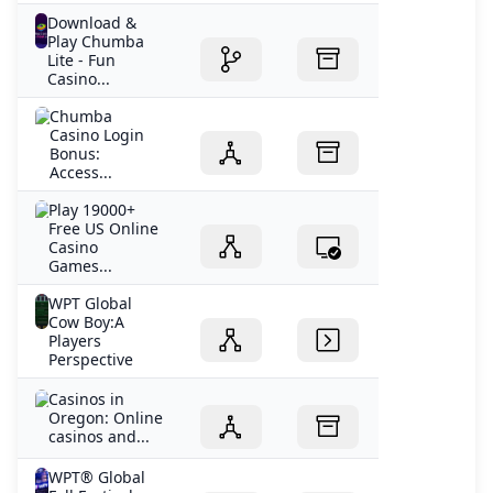
Download &
Play Chumba
Lite - Fun
Casino...
Chumba
Casino Login
Bonus:
Access...
Play 19000+
Free US Online
Casino
Games...
WPT Global
Cow Boy:A
Players
Perspective
Casinos in
Oregon: Online
casinos and...
WPT® Global