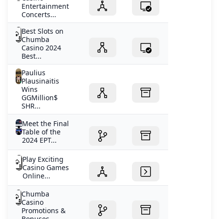
Entertainment
Concerts...
Best Slots on
Chumba
Casino 2024
Best...
Paulius
Plausinaitis
Wins
GGMillion$
SHR...
Meet the Final
Table of the
2024 EPT...
Play Exciting
Casino Games
Online...
Chumba
Casino
Promotions &
Bonuses...