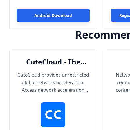
Android Download
Regis
Recommend
CuteCloud - The
Cutest Cloud
CuteCloud provides unrestricted
Networ
global network acceleration.
conne
Access network acceleration
conten
services connected with
hundreds of content providers
worldwide. With up to 2000Mbps
single-line access capacity and
1000+ high-speed servers