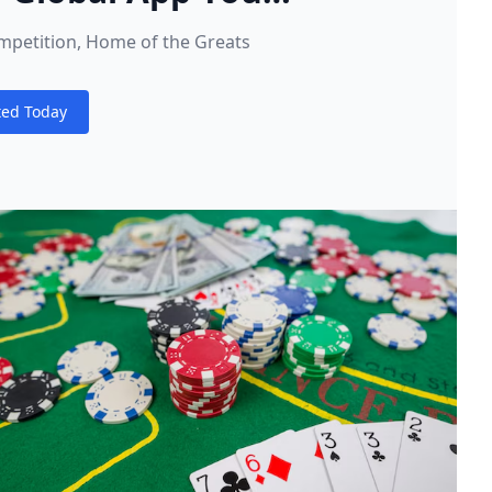
Poker Home
ompetition, Home of the Greats
ted Today
s