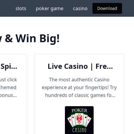
slots
poker game
casino
Download
 & Win Big!
 Spins
Live Casino | Free
Trial Play
st click
The most authentic Casino
 themed
experience at your fingertips! Try
 bonus
hundreds of classic games for
 fun!
free, feel the thrill, win real
rewards!