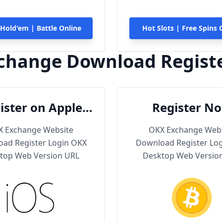
 Hold'em | Battle Online
Hot Slots | Free Spins 
change Download Registe
ister on Apple
Register N
App Store
X Exchange Website
OKX Exchange Webs
ad Register Login OKX
Download Register Lo
top Web Version URL
Desktop Web Versio