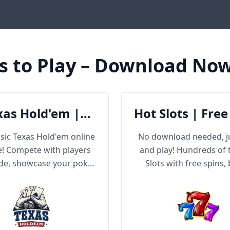
 to Play – Download Now
xas Hold'em |
Hot Slots | Free
attle Online
Online
ssic Texas Hold'em online
No download needed, ju
e! Compete with players
and play! Hundreds of
de, showcase your poker
Slots with free spins,
 and win real cash prizes!
rounds, and non-stop