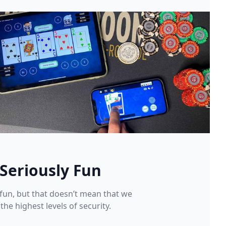
 Seriously Fun
 fun, but that doesn’t mean that we
the highest levels of security.