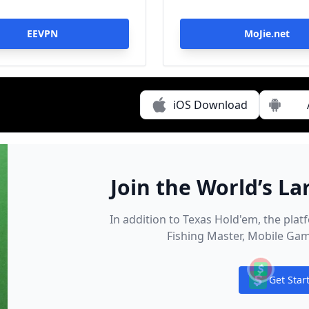
EEVPN
MoJie.net
iOS Download
ing Truth
D
o Chumba Casino Slots and Login Gateways
 Explained
ing Truth
 & Mac (Emulator)
Join the World’s La
lobal?
cheme
xplained
Pool of Cash 
ling Poker Action!
 at Chumba
PokerNews
In addition to Texas Hold'em, the plat
Fishing Master, Mobile Gam
?
00K on WPT Global
Get Star
Legend James Obst
o
frustrated housing estate impregnated with wife
Notification
a Slots and Purchase Bundles
line Poker Sites Today