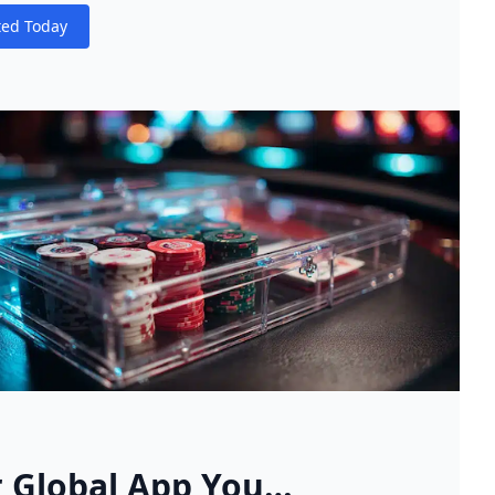
ted Today
s
r Dark Horse!
 Global App Your