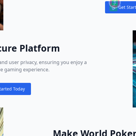
e Truth About Referring Friends in 2026
xplained
xperience & 2025 Insights
 Preview
Get Star
Notification
umba bingo?
Play Money
Coins
News
oney? What You Need to Know
m?
awsuit settlement
 & Sweeps Cash
sino
 Review 2024
y in Your Browser
 Players Must Not Miss It!
ong It Takes
Play Money
cure Platform
 Guide
rring Friends in 2026
Wins
24
 Daily
and user privacy, ensuring you enjoy a
es Calls with K♦️ 10♥️
ad)
gas This December
ure gaming experience.
?
m?
cks & Tricks
: Spin & Win Free!
News
tarted Today
?
ions
 Intuit Accountants Community
 & Sweeps Cash
dget-Friendly Casino Playbook
y in Your Browser
ar Santa Barbara
 Progressive Slots Highest RTP Plus Playing Strategy
humba Casino?
24
obal?
te Offer
vent at EPT Prague
 to Speed Up Cashouts (2025)
sit
or Social Sweepstakes Platforms
ion-Euro Prize in Monte Carlo Poker World Welcomes a Supe
frustrated housing estate impregnated with wife
Make World Poker