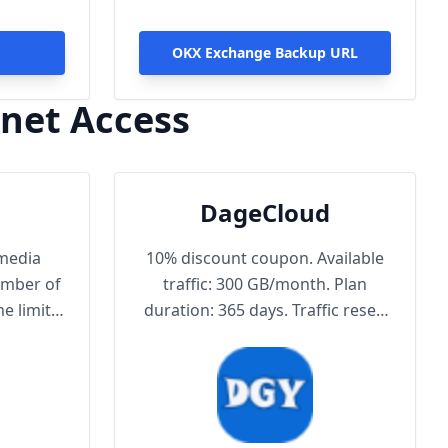
OKX Exchange Backup URL
net Access
DageCloud
media
10% discount coupon. Available
umber of
traffic: 300 GB/month. Plan
e limit.
duration: 365 days. Traffic reset:
mit.
reset on order date or by
purchasing traffic package.
Maximum achievable bandwidth:
1000 Mbps. Node protocol:
Trojan.