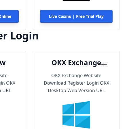
Online
Live Casino | Free Trial Play
r Login
ow
OKX Exchange
Backup URL
ite
OKX Exchange Website
gin OKX
Download Register Login OKX
n URL
Desktop Web Version URL