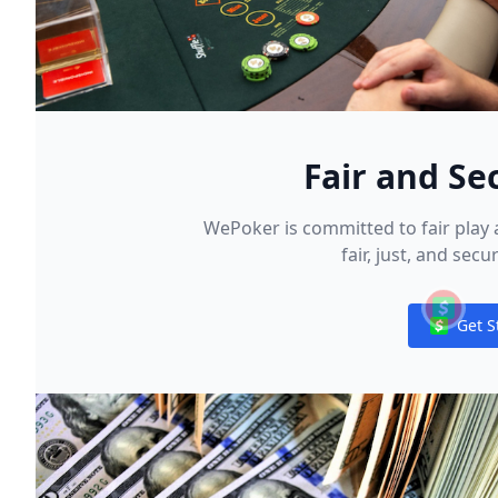
Chumba Casino Referral Program: Th
Does Chumba Casino have a no deposit bonus?
Chumba Casino vs Chumba Lite: The Key Differences E
How Chumba Casino Slots Really Works — Real Player E
WPT Global New Tips : Sportsbook NFL Week 6 Betting
What are the best slots on Chumba?
Can You Cash Out Real Money on Chumba Casino? Yes!
What is the no deposit bonus at Ch
WPT Global Newest Promo: Ticket to Some Additional 
Is Chumba Casino available in Canada?
- YouTube
Chumba Casino Login Bonus Get Chumba Casino Free 
What is the daily bonus at Chumba Casino?
How to Sign Up Login & Play at Chumba Casino Poker
Is Chumba Casino Legit for Real M
Chumba Casino Review Is Chumba Casino Legit or Sca
Chumba Casino Social Sweepstakes
Chumba Casino Luckyland Slots $11.75M class action l
Chumba Casino Promo Code October 2024 Free Coins
Is Chumba Casino free to play?
Account Verification Getting Started Guide Chumba Ca
LuckyLand Slots No Deposit Bonus &
What are WPT Global Cash Games in brazil?
Chumba Casino Mobile: No Official App Play Seamlessl
Is Chumba Casino Real or Fake?
chumba casino app
chumba casino app
chumba casino slots
How Chumba Casino Works
chumba slots login
chumba casino lite
chumba slots login
Chumba Casino $5000 win. - PayPal Community
How to get free money on Chumba Casino no deposit?
2025 WSOP Explosion! New Formats + Huge Prizes Poker
Chumba Casino Payout Times: How L
About Us Learn more about Chumba Casino
Discord Competition Heats Up: Join the Action!
WPT Australia 2024 Tournament Guide Book
WPT Global Newest Promo: Ticket to Some Additional 
How Chumba Casino Works
- YouTube
Fair and Se
Cash Out Chumba Casino Fast: 2026
What country is Chumba Casino from?
Chumba Casino Referral Program: The Truth About Refe
Can I Play WPT Global in the UK?
Best Game on Chumba Casino 2026: Top Picks for Big 
🥇 Best US Sweepstakes Casinos - Top 15+ Sites for 20
Is Chumba Lite the same as Chumba Casino?
Brian Christopher Sweeps - YouTube
How to get free money on Chumba Casino no deposit?
- YouTube
What is Global Poker?
Chumba Casino Login Bonus: Access Exclusive Rewards
Best Sweepstakes No Deposit Bonus - Free SC & GC
What is the origin of the name Roulette?
Chumba Slots - YouTube
WePoker is committed to fair play 
Vincent Meli Raises to 100000 with K♣️ J♣️ Francois Tosqu
Play 19000+ Free US Online Casino Games (No Downlo
Phil Ivey Hosts Festive Meet-Up Game at Wynn Las Ve
- YouTube
VGW What is Chumba Casino?
Kapan Chumba Casino dimulai?
2024-2025 WPT Asia Pacific Schedule
fair, just, and sec
Can You Withdraw Chumba Winnings Immediately?
What is the minimum withdrawal from Chumba Casino
Apakah kasino chumba menerima aplikasi tunai?
Bisakah Anda menang uang di Chumba Casino?
About Us Learn more about Chumba Casino
Who Has the Most WSOP Bracelets?
chumba casino games
Chumba Casino Review Is Chumba Casino Legit or Sca
How do I register for Chumba Casino?
Chumba Casino Games Best Games at Chumba Casino
Chumba vs LuckyLand: Same Company or Not?
Chumba Casino Slots Cheats & Hacks 2024 Exclusive Ha
Highest Paying Online Slot
Free No Deposit Casino Bonuses 2025
What is a Rake Chase?
How to Sign Up Login & Play at Chumba Casino Poker
Does Chumba Casino really pay out?
Chumba Casino Login Bonus Codes RACK Pool Tables
What is the welcome bonus at Chumba Casino?
Why Cant I Open Chumba Casino?
Get S
When Does Chumba Credit Deposits
Notificat
How To Play Chumba Casino Shining
Answered: Gambling winnings Chumba Casino online -
What is the daily bonus at chumba?
Chumba Casino Promo Code October 2024 Free Coins
- YouTube
G20 Brasil 2024 - English
The $20 Slot Method Explained: A Bu
How to get free money on Chumba Casino no deposit?
Chumba Casino Mobile: No Official App Play Seamlessl
Chumash Casino Entertainment Concerts and Show Ne
- YouTube
Chumba Casino Login Bonus Codes - Futos Wrecker
- YouTube
Best Slots On Chumba Casino Penny &
Bagaimana cara memenangkan uang sungguhan di C
Top 10 Best Slot Machines at Chumba Casino in 2026
🥇 Best US Sweepstakes Casinos - Top 15+ Sites for 20
chumba casino lite
chumba casino games
chumba slots login
- YouTube
chumba casino slots
chumba casino lite
chumba casino lite
Why can I not withdraw my original deposit on WPT Gl
Chumba Casino Login 🎖️ 2 FREE Sweeps Coins - Ultima
Play Jackpot Slots Games Online Chumba Casino
What are the best slots on Chumba?
Martin Tsvetanov Wins Record-Breaking Eureka Main E
Is Chumba Instant Payout? — Withdrawal Times & How
Free SC Coins 2024 Free Sweeps Cash Casinos No Depo
Is Chumba Casino Ending?
Maximizing Reel Variance: High-RTP Game Strategies f
Brazilian Rising Star Shocks Everyone by Winning Mill
- YouTube
chumba lite fun casino slots reviews Komukai minako 
What is TP in WPT poker?
- YouTube
What is the welcome bonus at Chumba Casino?
What is the origin of the name Roulette?
Are chumba and chumba lite the same thing?
- YouTube