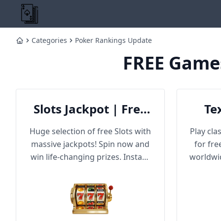
Categories
Poker Rankings Update
Home
FREE Games
Slots Jackpot | Free
Te
Play & Win Big
B
Huge selection of free Slots with
Play cla
massive jackpots! Spin now and
for fre
win life-changing prizes. Instant
worldwi
play, real excitement!
skills,