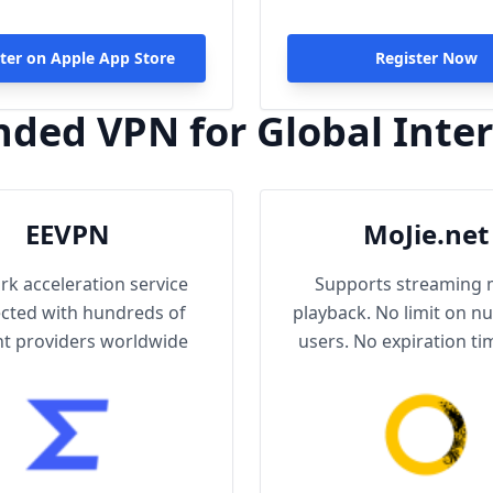
ter on Apple App Store
Register Now
ed VPN for Global Inter
EEVPN
MoJie.net
k acceleration service
Supports streaming 
cted with hundreds of
playback. No limit on n
t providers worldwide
users. No expiration tim
No network speed li