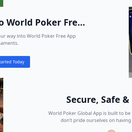
lternatives
 Safer Play
D $585359
te Offer
kasino chumba?
Legend James Obst
uide
o World Poker Free
rsies throughout history?
ino Playbook
ino Playbook
ar Santa Barbara
ents Worldwide
w!
down​
Wins
 your way into World Poker Free App
 & Mac (Emulator)
naments.
SC Coins
 to Try in 2024
o to redeem real cash - Cowboy Slots
 Casino
egas: What to Expect
ards
onus?
tarted Today
Download for Android- Latest version - 40407
ions
al Guides
 game of roulette?
awsuit settlement
y Pay?
?
o?
Casino?
ay Free!
rs
humba Casino?
ation Help
 US Latin America
Secure, Safe &
nline in 2025
t 2000000 GC & 2 SC Today!
ns
inner-Friendly Overview for 2025
s
t Details & Guide
Without Spending a Dime
World Poker Global App is built to be
 PokerNews
uide
don’t pride ourselves on having 
asino no deposit?
o Chumba Casino Slots and Login Gateways
rizes!
droid Aptoide
t WPT Global
Coins