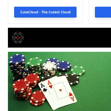
globally, enjoy fast and stable
connections anytime, anywhere.
CuteCloud - The Cutest Cloud
chumba casino slots
Live casino bonus FAQs
Can You Really Cash Out on Chumba Casino? The Shock
Chumba vs LuckyLand: Same Company or Different?
Decoding the Sweepstakes Layer: A Technical Guide t
chumba casino app
chumba casino games
chumba casino app
Does Chumba Casino Pay Real Cash? Real Cash Payouts
Can You Really Cash Out on Chumba Casino? The Shock
Download & Play Chumba Lite - Fun Casino Slots on PC
- YouTube
What deposit methods are currently available in WPT G
Cory Zeidman Pleads Guilty to Sports Betting Fraud S
Chumba Casino Slots - Plural Dynamics
- YouTube
Brian Christopher Sweeps - YouTube
Chumba Casino Login: Access Your Account Easily
What Is GC in Chumba Casino? Gold Coins Explained
Chumba Casino vs Chumba Lite: The Key Differences E
What is Hyper Dash in WPT Global?Dive into Quick Thril
Best Online Casino Alternative to Chumba
Best Slots on Chumba Casino 2024 Best Games to Play
Chumba Casino Review 2024 Get 2 Million Free Coins 
- YouTube
Unlock Chumba Account Fast: Proven Recovery Steps
How has technology influenced the game of roulette?
Выплачивает ли казино Chumba реальные деньги?
Is Chumba 18+? Clear Age Rules and Tips
VGW What is Chumba Casino?
- YouTube
What is the minimum withdrawal from Chumba Casino
chumba slots login
- YouTube
How to Play WPT Global on Your Computer 2024
Golden Bounty Championship: Your Weekly Shot at $1
WPT Championship Ignites the Spirit of Aussie Poker 
Chumba Casino Promotions & Bonuses Chumba Casin
chumba lite fun casino slots reviews Komukai minako 
Secure Chumba Casino Account Chumba Casino
Advanced Sweepstakes Tactics FAQ: Optimizing Chumb
- YouTube
WPT Global Review 2025 — Why It’s One of the Best On
What Does Texas Holdem Flop Mean?