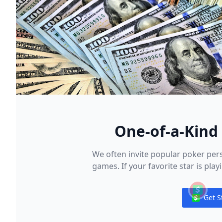
Chumba Casino Login Bonus Codes – Welcome to PEBB
Brian Christopher Chumba Casino
Casino bonus faqs
Best Slots On Chumba Casino Penny & Progressive Slot
Is Chumba Casino Real or Fake?
Chumba Casino Slots & Chumba Lite: A Comprehensive
Instant Casino Payouts 2026: BetRiv
Is Chumba Worth Playing?
Chumba Casino $5000 win. - PayPal Community
Does Chumba Casino really pay out?
Chumba Casino Slots: A Complete 2025 Guide to Play
Top Online Casino Apps of 2025
Best Slots on Chumba Casino All The Chumba Casino 
Casino bonus faqs
chumba lite fun casino slots reviews Backstage at Hollyw
Download & Play Chumba Lite - Fun Casino Slots on PC
Bagaimana cara bermain dengan uang sungguhan di 
Bagaimana cara mendapatkan kartu chumba?
WOW Vegas The Best Free-Play Social Casino
Can you play chumba for real money?
chumba casino lite
Chumba casino review: 2m Gold Coins + FREE Sweeps 
Kapan Chumba Casino dimulai?
What is the welcome bonus at Chumba Casino?
How to download WPTGO and Get Started
Secure Chumba Casino Account Chumba Casino
FAQs
- YouTube
Chumba Casino RTP Exposed: 96% Slots Secrets Reveal
Chumba Casino Login: 2 By 2 Gaming & Canada Review
No Deposit Free Spins at WPT Global – Play Without S
Can you win real money on chumba lite?
Jeremy Becker Levels Up By Taking Down Poker Masters
WPT Global No Deposit Bonus 2025 – Try Real Online P
Is Online Poker Rigged?
Is there sign-up bonus for WPT Global Brazil new playe
Secure Chumba Casino Account Chumba Casino
Who Owns Chumba Casino?
- YouTube
2025 WSOP Explosion! New Formats + Huge Prizes Poker
What were the original rules and betting options for ro
What is a Rake Chase?
Chumba Lite - Fun Casino Slots Apk Download for Andro
When and why was the double zero added to the Ameri
- YouTube
Chumba Lite vs Chumba Casino: Key Differences
- YouTube
Chumba Online Casino Real Money Does Chumba Reall
Chumba Lite - Fun Casino Slots old v
Is Chumba Casino Real or Fake?
Is Chumba 18+? Clear Age Rules and Tips
Is Chumba Lite the same as Chumba Casino?
chumba casino app
chumba slots login
chumba casino app
- YouTube
chumba casino lite
chumba casino slots
chumba slots login
How to set up Chumba Casino?
Chumba Casino Login Bonus Codes - Futos Wrecker
Chumba Casino review - Get FREE Sweeps Coins
Do People Really Win Big at Chumba 
Is Chumba Casino legal in the US?
How do I deposit using Skrill on WPT Global?
Apakah kasino chumba menerima aplikasi tunai?
Use WPT Global Passport Dollars to Enter Triton High-
Apakah chumba punya aplikasi?
WPT Global’s Sunday Hyper PKO Showdown: Low Buy-I
Chumba Casino Login Bonus Codes R
- YouTube
WPT Global Summer Festival Season 2024 Schedule
VGW What is Chumba Casino?
Play Over 200+ Slots Games Online Chumba Casino
What Does Texas Holdem Flop Mean?
Real money betting FAQs
One-of-a-Kind 
Berapa banyak permainan yang dimi
Best Chumba Casino Slots - Penny Slots Jackpots & Mo
How to Win at Online Slots in 2025 with WPT Global
How do you get free money on Chumba Casino?
Apakah chumba casino punya aplikasi?
Secure Chumba Casino Account Chumba Casino
How many games does Chumba Casino have?
How Chumba Casino Slots Really Wor
About Us Learn more about Chumba Casino
Who invented the game of roulette?
What year was Chumba Casino founded?
Vincent Meli Raises to 100000 with K♣️ J♣️ Francois Tosqu
Chumba Lite Fun Casino Slots Reviews – Inspiring Acto
- YouTube
Kapan Chumba Casino dimulai?
We often invite popular poker pers
Can you play chumba for real money?
- YouTube
- YouTube
where is wpt global legal Europe United Kingdom Asia
Chumba Casino App Guide: Official Access Mobile Play 
How to Sign Up Login & Play at Chumba Casino Poker
games. If your favorite star is pla
- YouTube
Can you make money on WPT?
Live casino bonus FAQs
Chumba Casino Review October 2024 - Register and Ge
Highest Paying Online Slot
What are WPT Global Satellites?
chumba casino slots
and i
- YouTube
🥇 Best US Sweepstakes Casinos - Top 15+ Sites for 20
How to get free money on Chumba Casino no deposit?
- YouTube
WPT Prime Championship Returns with Jereld Sam Shi
How do I register for Chumba Casino?
Best Chumba Casino Alternatives 202
Chumba Lite vs Chumba Casino: Key Differences
WPT Global Poker Review Traffic Games and Promotio
Get Free Chumba Casino Sweeps Coins Fast
- YouTube
WPT Australia 2024 Tournament Guide Book
Bagaimana cara mengunduh aplikasi kasino chumba?
Get S
WSOP USA Top 8 FAQ
Notificat
How long does Chumba Casino take to pay?
WPT Global No Deposit Bonus 2025 – Try Real Online P
How To Connect Facebook Account With WSOP App?
Will I receive a bonus if I register for WPT Global?
Lady Luck Chumba Casino
2024-2025 WPT Asia Pacific Schedule
Chumba Casino Status Update: Canad
Getting Started Guide Chumba Casino
Free spins casino FAQs
How to win at slots Tricks to improve your odds