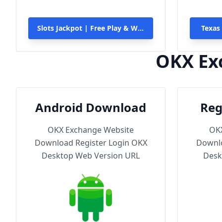
Slots Jackpot | Free Play & Win
Texas
Big
OKX Ex
Android Download
Reg
OKX Exchange Website
OK
Download Register Login OKX
Downlo
Desktop Web Version URL
Desk