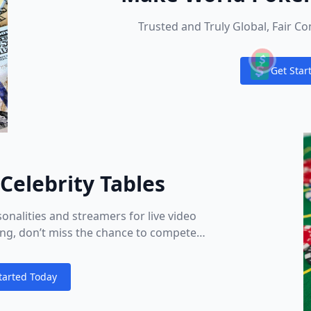
IES!
s Highest RTP Plus Playing Strategy
 Guide for 2025
New Online 
ers Play+ and PayPal Guides
ing Winning and Redeeming Sweeps Coins
Games
Trusted and Truly Global, Fair C
ood Casino Joliet - Enjoy Illinois
 & Mac (Emulator)
kasino chumba?
Coins
ed!
 (2024)
pending
Get Star
 Title
oker Risk-Free
Notification
rs
 Players Must Not Miss It!
ulette?
id- Latest version - 40407
can roulette wheel?
y Pay?
ersion Aptoide
Casino? Shocking Truth!
Stakes Events
n High Excitement
ACK Pool Tables
Celebrity Tables
liki Chumba Casino?
re
ks — Real Player Experience & 2025 Insights
es Calls with K♦️ 10♥️
rs
onalities and streamers for live video
 US Latin America
and Security
News
ying, don’t miss the chance to compete
t 2000000 GC & 2 SC Today!
nteract!
24
ning
6: Win Real Prizes Free
ns
tarted Today
ions
oker Risk-Free
a Exit and US Focus Explained