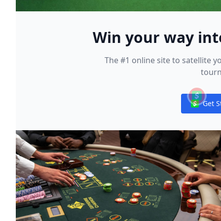
Brian Christopher Chumba Casino
Best Casinos Like Chumba in 2026: Top 3 Sweepstakes A
Chumba Casino Social Sweepstakes
WPT Global Casino: A Fun-Filled Adventure
chumba casino slots
chumba casino games
chumba casino lite
- YouTube
chumba casino app
chumba casino app
chumba slots login
Does chumba have an app?
Chumba Casino Slots Guide: Games Coins Features and
James Obst Wins WPT Australia Championship win AU
Chumba Casino Login 🎖️ 2 FREE Sweeps Coins - Ultima
Bagaimana cara bermain dengan uang sungguhan di 
WPT Championship Ignites the Spirit of Aussie Poker 
Where Can You Play Chumba Casino? Complete 2026 G
Win your way int
What are some famous roulette scandals and controve
The $20 Slot Method Explained: A Budget-Friendly Cas
Why cant I login to Chumba?
What is the best winning slot on Chumba Casino?
The $20 Slot Method Explained: A Budget-Friendly Cas
Chumash Casino Entertainment Concerts and Show Ne
- YouTube
App Live Ev
Is Chumba Casino Legal in the US? 44 States Access No
What is Global Poker?
WPT Global ¥110 CN¥ Million Sunday Hyper PKO Show
Best Casinos Better Than Chumba
Best Game on Chumba Casino 2026: Top Picks for Big 
What is the best winning slot on Chumba Casino?
Microsoft SAP and Sage ERP / CRM Solutions Provider
The #1 online site to satellite
Secure Chumba Casino Account Chumba Casino
- YouTube
Brian Christopher Sweeps - YouTube
- YouTube
Microsoft SAP and Sage ERP / CRM Solutions Provider
Is Chumba Casino available in Canada?
Download & Play Chumba Lite - Fun Casino Slots on PC
tour
Best Online Casino to Win Real Money in 2026
Best Casinos Better Than Chumba
- YouTube
Does chumba have an app?
Top Online Casino Apps of 2025
How to set up Chumba Casino?
Does Chumba Casino Really Pay Real Money in 2026?
chumba slots login
10 Best Sweepstakes Casino No Deposit Bonuses Free 
- YouTube
‎Chumba Lite – Casino games on the App Store
What is the prize pool for WPT Prime Taiwan
Casinos Like Chumba Discover Sites Like Chumba Casino
How do you get free money on Chumba Casino?
Chumba slots? Is it safe to give them your banking inf
About Us Learn more about Chumba
WPT World Championship 2024 Kicks Off at Wynn Las V
Chumba Lite Fun Casino Slots Reviews – Keto Diet Pals
Is Global Poker Real Money?
What is the welcome bonus at Chumba Casino?
WPT Globals New Welcome Bonus: Up to $3580 in Rew
Does Chumba Casino have $100 free play no deposit b
Get S
Chumba Lite - Fun Casino Slots Apk 
Notificat
Chumba Casino Social Sweepstakes
Instant Casino Payouts 2026: BetRivers Play+ and PayP
How To Play Chumba Casino Shining
How did the introduction of online casinos impact the
What are the best slots on Chumba?
Is Chumba Slot Real Money?
What is the daily bonus at chumba?
What is the no deposit bonus at Chumba bingo?
Chumba Casino Luckyland Slots $11.75M class action l
Chumba Online Casino Real Money Does Chumba Reall
WPT Global: The Premier Choice for Poker Players
Is there another online casino like Chumba?
Free spins casino FAQs
Is Chumba Casino free?
Berapa banyak permainan yang ada di Chumba Casino
- YouTube
What is the free no deposit bonus for Chumba Casino?
chumba casino app
chumba casino games
chumba casino app
Free spins casino FAQs
Berapa banyak permainan yang dimiliki Chumba Casin
WPT Global Tournament Schedule 2025
Is chumba lite the same as Chumba 
chumba casino lite
chumba casino slots
chumba casino app
Is chumba lite the same as Chumba Casino?
Does Chumba Casino Have an App? Download Now & Pl
Is there sign-up bonus for WPT Global Brazil new playe
What is the best winning slot on C
Chumba Slots Login Guide: Account Access and Verific
Chumba Casino Login Bonus Codes RACK Pool Tables
11 best poker apps and games for Android
- YouTube
where is wpt global legal Europe United Kingdom Asia
Is Chumba Casino free to play?
How to Qualify for WPT Live Events O
Chumba Casino Review October 2024 - Register and Ge
What are WPT Global Satellites?
WPT Global Poker Review Traffic Games and Promotio
What is the no deposit bonus at Chumba bingo?
How many games does Chumba Casino have?
WPT Global Casino: A Fun-Filled Adventure
What Is Chumba Casino Slots? — Beg
Is there another online casino like Chumba?
Chumba Casino Sign up Bonus Get 2 FREE Sweeps Coin
WPT Global Million Sunday Hyper PKO Showdown: Even
Grab Chumba Casinos Daily Login Free Bonus Now!
WOW Vegas The Best Free-Play Social Casino
Top No Deposit Bonus Casinos in 2025: Play and Win 
Download & Play at Chumba Casino
Is There a Chumba App? Find Out Here
Where Can You Play Chumba Casino? Complete 2026 G
Is Chumba Casino available in Canada?
- YouTube
What is the daily bonus at Chumba Casino?
Is Chumba Slot Real Money?
How to get free money on Chumba C
Decoding the Sweepstakes Layer: A Technical Guide t
How do I register for Chumba Casino?
LuckyLand Slots Play Free Slot Games to redeem cash P
Chumba Lite - Fun Casino Slots - APK Download for An
How To Play Chumba Casino Shining
Use WPT777 Bonus Code to Claim Your Special Offer a
chumba casino slots
- YouTube
Chumba casino review: 2m Gold Coins + FREE Sweeps 
What is the new player bonus at Chumba Casino?
Will I receive a bonus if I register for WPT Global?
What country is Chumba Casino from?
Apakah chumba lite sama dengan chumba casino?