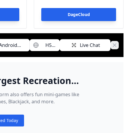
DageCloud
Android
H5
Live Chat
Close ba
ownload
Game
rgest Recreational
Game Players
form also offers fun mini-games like
es, Blackjack, and more.
ted Today
s