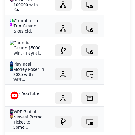
100000 with
K♣️...
Chumba Lite -
Fun Casino
Slots old...
Chumba
Casino $5000
win. - PayPal...
Play Real
Money Poker in
2025 with
WPT...
- YouTube
WPT Global
Newest Promo:
Ticket to
Some...