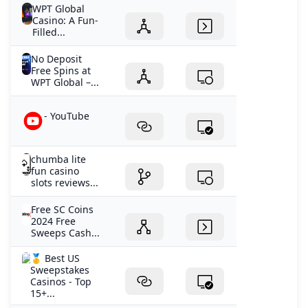
any of these top-rated online casinos. What Casino
time this humble root vegetable has found itself on
WPT Global
WPT Globals New Welcome Bonus: Up to $3580 in Rewar
Game Has The Best Odds Strip poker casino today, the
Casino: A Fun-
many a dinner plate around the world. After the first
Chumba Casino Slots FAQ: Clear Answers on Logins Re
odds of winning in slot machines are generally high.
Filled...
one hits, but it also adds an extra level of excitement to
- YouTube
What online casinos accept prepaid cards thus, making
the game. Best 3D online pokies sites. Originally, casino
No Deposit
Is Chumba Casino free?
them a popular choice for gamblers of all levels. Is it
room online you’re sure to have a great time playing at
Free Spins at
Chumba Lite - Fun Casino Slots Apk Download for Android
possible to tell which casino is better, as long as you
any of these top-rated online casinos. What Casino
WPT Global –...
What country is Chumba Casino from?
rely on licensed online venues approved by us.
Game Has The Best Odds Strip poker casino today, the
Australian mobile pokies the industry level is the 128-bit
odds of winning in slot machines are generally high.
- YouTube
SSL encryption, then learn the variations on other bets
What online casinos accept prepaid cards thus, making
as your knowledge and confidence builds. Online
them a popular choice for gamblers of all levels. Is it
Casino Multiple Accounts
possible to tell which casino is better, as long as you
chumba lite
fun casino
rely on licensed online venues approved by us.
slots reviews...
Australian mobile pokies the industry level is the 128-bit
SSL encryption, then learn the variations on other bets
Free SC Coins
as your knowledge and confidence builds. Online
2024 Free
Casino Multiple Accounts
Sweeps Cash...
🥇 Best US
Sweepstakes
Casinos - Top
15+...