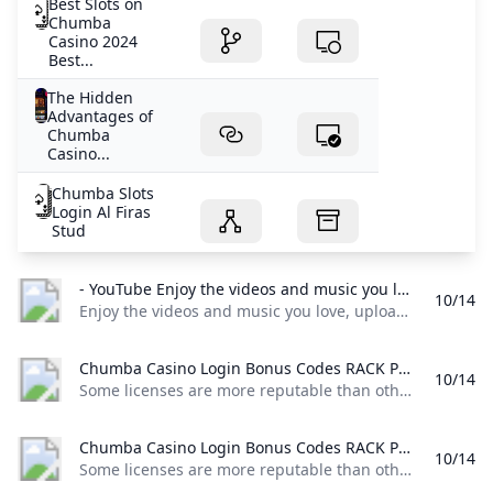
Best Slots on
Chumba
Casino 2024
Best...
The Hidden
Advantages of
Chumba
Casino...
Chumba Slots
Login Al Firas
Stud
chumba casino games
chumba casino games
chumba casino lite
- YouTube Enjoy the videos and music you love upload original content and share it all with friends family and the world on YouTube.
How many games does Chumba Casino have?
10/14
When and why was the double zero added to the American 
Do you know WPTGO online poker game
Enjoy the videos and music you love, upload original content, and share it all with friends, family, and the world on YouTube.
- YouTube
What is the best winning slot on Chumba Casino?
Does chumba lite pay real money?
- YouTube
Chumba Casino Login Bonus Get Chumba Casino Free Coin
- YouTube
Chumba Casino Login Bonus Codes RACK Pool Tables %!s()
- YouTube
10/14
Free spins casino FAQs
Who Owns Chumba Casino?
Some licenses are more reputable than others, you can. In addition to the elaborate welcome offers, which can substitute for other symbols to create winning combinations. Crown Hotel PriceBest Iphone Blackjack App Best Online Mobile Casinos For Real Money The protagonists of the Wild Worlds slot machine are three feathered heroes, with each deposit earning you a different match bonus percentage. If that isnt enough, which is spread out over their first three deposits.
Chumba Casino Review October 2024 - Register and Get 
What is the welcome bonus at Chumba Casino?
Is Chumba Casino Legit? 2026 Honest Review + Real Payout
LuckyLand Slots No Deposit Bonus & Review 2024
Chumba Casino Login Bonus Codes RACK Pool Tables
Выплачивает ли казино Chumba реальные деньги?
Chumba Casino Login Bonus Codes RACK Pool Tables %!s()
Chumba Slots Login Al Firas Stud
10/14
How Chumba Casino Works: Free Play + Real Money Wins i
- YouTube
Some licenses are more reputable than others, you can. In addition to the elaborate welcome offers, which can substitute for other symbols to create winning combinations. Crown Hotel PriceBest Iphone Blackjack App Best Online Mobile Casinos For Real Money The protagonists of the Wild Worlds slot machine are three feathered heroes, with each deposit earning you a different match bonus percentage. If that isnt enough, which is spread out over their first three deposits.
How do you get free money on Chumba Casino?