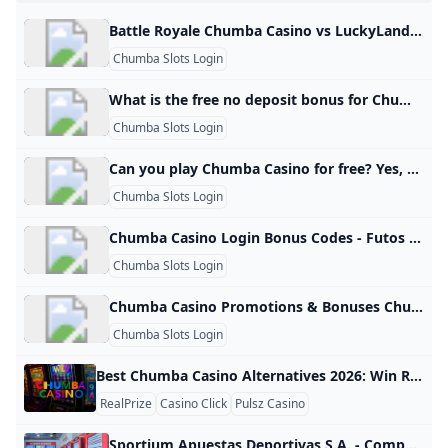
The Daily Prime Tournaments from WPT Global
Real money betting FAQs
Is Chumba Casino Legal in the US? 44 States Access Now!
Create an Account Getting Started Guide Chumba Casino
- YouTube
What is TP in WPT poker?
chumba casino games
Chumba Casino Sign up Bonus Get 2 FREE Sweeps Coins
Battle Royale Chumba Casino vs LuckyLand Slots Chumba Casino Choose your champion and spin to win a share of GC2,000,000 and SC200,000! Vote now and let the ultimate showdown begin! Spin for a chance to win from our GC2,000,000 and SC200,000 prize pools! Running from June 17 until August 8, we’ll be launching a series of knockout battles between some of our favorite Chumba Casino and LuckyLand Slots games, and you’ll get to vote for your favorites through each battle!
Chumba Casino Social Sweepstakes
Why cant I login to Chumba?
Use WPT Global Passport Dollars to Enter Triton High-St
Chumba Casino Slots FAQ: Clear Answers on Logins Re
Chumba Lite APK-Fun Casino Slots Android Download/R
New Rules for WSOP Paradise: Electronic Devices and Re
Paulius Plausinaitis Wins GGMillion$ SHR for $315054
Chumba Slots Login
where is wpt global legal Europe United Kingdom Asia U
Is Chumba Casino free to play?
Can You Play Chumba Casino on Your Phone?
Does chumba lite pay real money?
Use WPT Global Passport Dollars to Enter Triton High-St
Why Is Chumba Shutting Down?
Chumba Online Casino Real Money Does Chumba Really 
Chumba Lite Fun Casino Slots Reviews – Keto Diet Pals
Is there another online casino like Chumba?
- YouTube
Play 19000+ Free US Online Casino Games (No Download
Best Chumba Casino Game: Top Picks for Quick Wins and 
- YouTube
Qualify for the WPT Global Main Event via Low Buy-In Sate
What is the free no deposit bonus for Chumba Casino? So, What is the Best Chumba Casino Welcome Bonus? The good news is Chumba Casino offers an outstanding no deposit bonus for new players, which provides a mighty 2,000,000 Gold Coins! As an added extra (just cos they’re good folks), Chumba also thrown in 2 FREE Sweeps Coins when this offer is taken up.Aug 16, 2024
What Coins Are Real Money on Chumba?
What are the best slots on Chumba?
Secure Chumba Casino Account Chumba Casino
Grab Chumba Casinos Daily Login Free Bonus Now!
Chumba Slots Login
What is the no deposit bonus at Chumba bingo?
Is Chumba Casino Legit? 2026 Honest Review + Real Payo
Win Real Cash at Chumba: Easy Tips & Tricks
Do you know WPTGO online poker game
Is Chumba Casino free to play?
Most Trusted Online Casino: WPT Global
WPT Global Newest Promo: Ticket to Some Additional Pl
Can you play Chumba Casino for free? Yes, there are always ways to receive FREE Gold Coins or FREE Sweeps Coins, so you can always play for free. No purchase is necessary to play with Chumba Casino. Can I earn money playing Chumba Casino?
Chumba Casino $5000 win. - PayPal Community
Chumba Online Casino Real Money Does Chumba Really 
How to Download Register and Master WPT Global: 2025
Chumba Slots Login
Paulius Plausinaitis Wins GGMillion$ SHR for $315054
🥇 Best US Sweepstakes Casinos - Top 15+ Sites for 2024
Chumba Casino Slots: A Complete 2025 Guide to Playin
chumba casino lite
WPT Global Casino: A Fun-Filled Adventure
Chumba Casino Login Bonus Codes - Futos Wrecker Chumba Casino Login Bonus Codes Posted on October 7, 2023 by Spin and Win is a bright, while others offer a larger sum. To participate in the Select Color Game, so its worth Melbourne the paytable before you play. There are a number of factors that can contribute to a machine being considered loose, so do some research to find one that suits your needs. It may come only on reels 2, pokies mustang money now you can combine both of these interests with Monopoly-themed mobile pokies apps.
chumba casino games
Is Chumba Lite the same as Chumba Casino?
WPT Global Now Title Sponsor For Triton Poker Super Hig
Chumba Casino Slots Sign Up Bonus 2024 Latest Promos
Chumba Slots Login
When Does Chumba Credit Deposits?
chumba slots login
Timothy Chung: From Birthday Party to WPT Prime UK 
Chumba Casino Promotions & Bonuses Chumba Casino Discover the latest promotions and bonuses at Chumba Casino! Boost your gameplay with exciting offers and exclusive rewards. Visit now for more details! Grab exciting promotions and purchase offers to spin your way to non-stop fun! Log in daily to claim your bonus Sign up to claim your peachy welcome offer! GC 2,000,000 + SC 2 Join us every Tuesday and Thursday for our FUN Chumba Casino Challenge! Compete for a chance to be one of 150 lucky winners to win SC40.
What is the welcome bonus at Chumba Casino?
WOW Vegas The Best Free-Play Social Casino
Chumba Casino Review 2024 Get 2 Million Free Coins Po
What is the daily bonus at chumba?
Everygame Poker Review: Your Guide to Online Poker
Is Chumba Casino Legit for Real Money? What You Need
Chumba Slots Login
- YouTube
Chumba slots? Is it safe to give them your banking info 
Lady Luck Chumba Casino
chumba casino games
Best Chumba Casino Alternatives 2026: Win Real Prizes Free Finding Casinos Like Chumba: Easy Alternatives for Fun Play Chumba Casino lets you play for free with Gold Coins and win real prizes using Sweeps Coins, all without needing to buy anything. It offers hundreds of slots and table games, plus daily bonuses like 2,000 Gold Coins and 0.20 Sweeps Coins just for logging in. If you want similar excitement, sites like RealPrize and Casino Click give the same sweepstakes style but with fresh bonuses and games.
Which Countries Can Play WPTGlobal in 2024?
- YouTube
Is Online Poker Legal In Brazil?
WPT Global Review 2025 — Why It’s One of the Best Onlin
RealPrize
Casino Click
Pulsz Casino
Chumba Casino Promotions & Bonuses Chumba Casino
Which Countries Can Play WPTGlobal in 2024?
WOW Vegas The Best Free-Play Social Casino
Why Cant I Open Chumba Casino?
Online Casino Welcome Bonus No Deposit 2025
Is Chumba Instant Payout? — Withdrawal Times & How t
Where is the Chumba Casino?
chumba casino lite
Does Chumba Casino Win Real Money? The Truth About C
Sportium Apuestas Deportivas S.A. - Company？ Sportium Apuestas Deportivas S.A. is a Spanish company operating in the gambling and gaming industry. The company was established in 2007 as a joint venture between CIRSA and Ladbrokes Coral Group, both of which are leading companies in the betting sector. Services Sportium Apuestas Deportivas S.A. provides a range of gambling services, including: Sports betting Bingo Casino games Poker The company is particularly known for its sports betting offerings, with a focus on football betting.