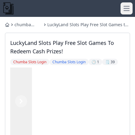
Ope
chumba
LuckyLand Slots Play Free Slot Games to
Home
casino slots
redeem cash Prizes!
chumba casino slots
chumba casino slots
LuckyLand Slots Play Free Slot Games To
Does Chumba Casino have a no deposit bonus?
How To Connect Facebook Account With WSOP App?
Why Is Chumba Shutting Down?
Can you play Chumba Casino for free?
Redeem Cash Prizes!
Bagaimana cara mendapatkan kartu chumba?
Apakah kasino chumba nyata?
Chumba Slots Login
Chumba Slots Login
🕒 1
🗒️ 39
Phil Ivey Hosts Festive Meet-Up Game at Wynn Las Vegas 
LuckyLand Slots Play Free Slot Games to redeem cash Prize
chumba casino lite
What Is Chumba Casino Slots? — Beginner-Friendly Overvie
Best Chumba Alternatives in 2026
WPT Global Review 2025 — Why It’s One of the Best On
Can you play chumba for real money?
Brazilian Rising Star Shocks Everyone by Winning Million-
Download & Play at Chumba Casino PokerNews
WPT Global Cow Boy:A Players Perspective
You Can not Download and Play WPT Poker Global in below
404 Account Suspended!
What deposit methods are currently available in WPT Globa
WPT Global Newest Promo: Ticket to Some Additional Play
WPT Global Casino: A Fun-Filled Adventure
Use WPT Global Passport Dollars to Enter Triton High-Stak
Does Chumba Casino really pay out?
Previous
Next
Chumba Slots - YouTube
Do you gamble real money at Chumba Casino?
Highest Paying Online Slot
What country is Chumba Casino from?
chumba casino lite
chumba casino slots
Microsoft SAP and Sage ERP / CRM Solutions Provider
Chumba Casino Referral Program: The Truth About Referrin
Chumba Casino Login App Sign Up – Proshopa
Golden Bounty Championship: Your Weekly Shot at $1
Is Chumba Casino Legit for Real Money? What You Need t
What is WPT Global in UK?