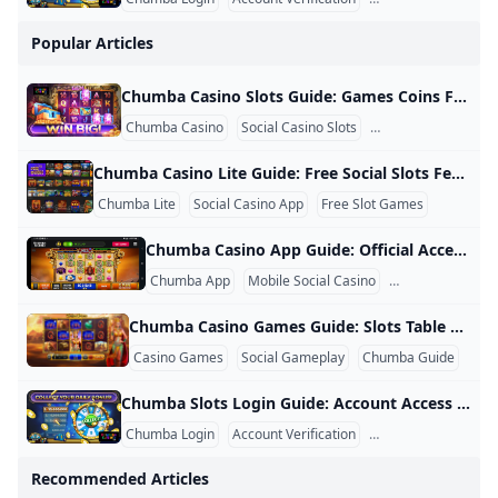
Chumba Casino Review Is Chumba Casino Legit or Scam?
Where is WPT World Championship 2024?
chumba casino app
chumba casino slots
chumba casino games
Popular Articles
Do People Really Win Big at Chumba Casino? Shocking Tr
What is the free no deposit bonus for Chumba Casino?
How to win at slots Tricks to improve your odds
- YouTube
What is the free no deposit bonus for Chumba Casino?
What is the difference between Chumba and chumba lite
How did the introduction of online casinos impact the ga
Use WPT Global Passport Dollars to Enter Triton High-St
Is There a Chumba App? Find Out Here
chumba casino games
What Does Texas Holdem Flop Mean?
Chumba Casino Slots Guide: Games Coins Features and Safer Play Chumba Casino Slots Guide: Games, Coins, Features, and Safer Play Chumba Casino slots are online social casino games that use virtual currencies rather than the conventional deposit-and-wager structure found at regulated real-money online casinos. Players may encounter Gold Coin play, promotional Sweeps Coin play, bonus features, jackpot-style games, and a variety of reel formats. This independent guide explains how the platform’s slot system works, what different balances mean, and what players should check before starting a game.
Chumba Online Casino Real Money Does Chumba Really 
97% RTP Explained: What This Slot Payout Rate Actually 
- YouTube
How Chumba Casino Works
- YouTube
Where Can You Play WPT Global? Supported Countries & 
Chumba Casino
Social Casino Slots
Sweepstakes Game
Apakah kasino chumba nyata?
Bagaimana cara mendapatkan kartu chumba?
Chumba Casino Slots FAQ: Clear Answers on Logins Re
How has technology influenced the game of roulette?
Can You Win Real Money on Chumba Casino Slots?
Cash Out Chumba Casino Fast: 2026 Guide
Is Chumba Casino free to play?
Does WPT Global have a mobile app?
Casino bonus faqs
2024 WPT Prime UK Championship will kick off on Septe
Chumash Casino Entertainment Concerts and Show Near
Can you play Chumba Casino in California?
Chumba Casino Lite Guide: Free Social Slots Features and Limitations Chumba Casino Lite Guide: Free Social Slots, Features, and Limitations Chumba Casino Lite is a separate mobile social casino game designed around free slot-style entertainment. It offers a smaller, simplified experience for users who want casino-style reels without using the full browser-based Chumba Casino platform. The word “Lite” is important. This app should not be confused with the complete Chumba Casino sweepstakes experience or with a conventional real-money gambling app.
Chumba Casino Cash Out: Does It Really Pay Real Money
Highest Paying Online Slot
What Is GC in Chumba Casino? Gold Coins Explained
Play Over 200+ Slots Games Online Chumba Casino
Everygame Poker Review: Your Guide to Online Poker
Chumba Lite
Social Casino App
Free Slot Games
What is the best slot on Chumba?
How to set up Chumba Casino?
- YouTube
What country is Chumba Casino from?
Best Chumba Alternatives in 2026
How Chumba Casino Slots Really Works — Real Player Exp
What Countries Are Restricted on WPT Global?
WPT Global vs GGPoker: Which Poker Platform Should Yo
Best Slots on Chumba Casino 2024 Best Games to Play a
Chumba Casino App Guide: Official Access Mobile Play and Security Chumba Casino App Guide: Official Access, Mobile Play, and Security People searching for the Chumba Casino app may find several different products, including the main Chumba platform, a browser-installed progressive web app, Chumba Casino Lite, Chumba Casino Mini, unofficial guides, and unrelated apps using similar wording. The safest approach is to begin at the official Chumba Casino website and follow only the access or installation instructions provided there. Security warning: Do not enter a Chumba Casino password, verification code, identification document, or payment information into an app or website that cannot be confirmed through official channels.
Is Online Poker Rigged?
Chumba lite и Chumba casino — это одно и то же?
Why can I not withdraw my original deposit on WPT Glob
Shevliakov’s Comeback Wins Million-Euro Prize! How Did
Chumba App
Mobile Social Casino
Account Security
Top No Deposit Bonus Casinos in 2025: Play and Win Wi
- YouTube
WPT Prime Championship Returns with Jereld Sam Shini
Is Chumba Instant Payout? — Withdrawal Times & How t
chumba casino app
chumba casino slots
Free SC Coins 2026: Grab Instant Bonuses Now!
Chumba Casino Games Guide: Slots Table Games and Social Play Chumba Casino Games Guide: Slots, Table Games, and Social Play Chumba Casino games extend beyond traditional slot machines. Depending on the current game library, players may find social slots, blackjack-style games, video poker, bingo, solitaire, scratch-style games, and live casino-style formats. Every category has different rules, play amounts, features, and balance requirements. Understanding those differences is more useful than selecting a game based only on its artwork or displayed prize.
chumba casino app
Do you gamble real money at Chumba Casino?
Does Chumba Casino have $100 free play no deposit bon
How to Win at Online Slots in 2025 with WPT Global
Do People Really Win at Chumba Casino? (Big Winners E
Casino Games
Social Gameplay
Chumba Guide
Who Has the Most WSOP Bracelets?
Can you play Chumba Casino in California?
chumba casino app
Top No Deposit Bonus Casinos in 2025: Play and Win Wi
Chumba Slots Login Guide: Account Access and Verification Help Chumba Slots Login Guide: Account Access and Verification Help A Chumba slots login problem can be caused by an incorrect password, an expired verification code, blocked cookies, a new device, a changed phone number, location restrictions, or a temporary browser issue. Use only the official Chumba Casino website or verified application when accessing the account. Unofficial login pages can be designed to collect passwords, identity documents, or payment information. Account protection: Never share your password, one-time verification code, identity document, or complete payment details with anyone through email, social media, messaging apps, or an unofficial support page.
Chumba Casino Login Bonus Codes RACK Pool Tables
11 best poker apps and games for Android
Chumba vs LuckyLand: Same Company or Not?
Top 10 Best Slot Machines at Chumba Casino in 2026
Is Global Poker Real Money?
Chumba Casino Review 2024: Free Coins & Redeem for Ca
How do you get free money on Chumba Casino?
- YouTube
Chumba Login
Account Verification
Login Security
Play Over 200+ Slots Games Online Chumba Casino
Microsoft SAP and Sage ERP / CRM Solutions Provider
Chumba Casino Review October 2024 - Register and Get 
Bagaimana cara memenangkan uang sungguhan di Chu
chumba casino lite
chumba casino slots
Recommended Articles
Is Chumba Worth Playing?
10 Best Sweepstakes Casino No Deposit Bonuses Free SC
Is Chumba Worth Playing?
Why Chumba Wont Work
How Chumba Casino Slots Really Works — Real Player Exp