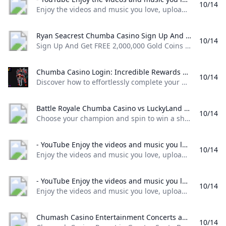
10/14
Enjoy the videos and music you love, upload original content, and share it all with friends, family, and the world on YouTube.
Ryan Seacrest Chumba Casino Sign Up And Get FREE 2000000 Gold Coins and 2 FREE Sweeps Coins.
10/14
Sign Up And Get FREE 2,000,000 Gold Coins and 2 FREE Sweeps Coins. Welcome to Chumba Casino, where the fun just keeps on rollin’! Spin the social casino reels for your chance to redeem incredible prizes. So, what are you waiting for? Sign up at ChumbaCasino.com, where every spin is a new adventure. Join the thrill today! It’s always been free to play our Sweeps Coins games! We’ve given away over 60 million free Sweeps Coins without any purchases.
Chumba Casino Login: Incredible Rewards and Endless Fun Discover how to effortlessly complete your Chumba Casino login and unlock a world of exciting games bonuses and real cash rewards.
10/14
Discover how to effortlessly complete your Chumba Casino login and unlock a world of exciting games, bonuses, and real cash rewards. Chumba Casino Login: Unlock Incredible Games AdminSend an emailJune 11, 20240 29 4 minutes readThe “chumba casino login” refers to the process by which registered users access their accounts on the Chumba Casino platform. This login process is crucial as it grants players access to a wide array of casino games, promotional offers, and account management features.
Battle Royale Chumba Casino vs LuckyLand Slots Chumba Casino Choose your champion and spin to win a share of GC2000000 and SC200000! Vote now and let the ultimate showdown begin!
10/14
Choose your champion and spin to win a share of GC2,000,000 and SC200,000! Vote now and let the ultimate showdown begin! Spin for a chance to win from our GC2,000,000 and SC200,000 prize pools! Running from June 17 until August 8, we’ll be launching a series of knockout battles between some of our favorite Chumba Casino and LuckyLand Slots games, and you’ll get to vote for your favorites through each battle!
- YouTube Enjoy the videos and music you love upload original content and share it all with friends family and the world on YouTube.
10/14
Enjoy the videos and music you love, upload original content, and share it all with friends, family, and the world on YouTube.
- YouTube Enjoy the videos and music you love upload original content and share it all with friends family and the world on YouTube.
10/14
Enjoy the videos and music you love, upload original content, and share it all with friends, family, and the world on YouTube.
Chumash Casino Entertainment Concerts and Show Near Santa Barbara Chumash Casino Resort in Greater Santa Barbara has all your favorite entertainment. Join us for concerts comedians boxing events dance parties and more.
10/14