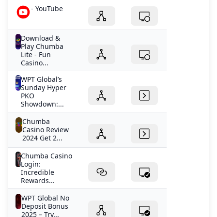
- YouTube
Download &
Play Chumba
Lite - Fun
Casino...
WPT Global’s
Sunday Hyper
PKO
Showdown:...
Chumba
Casino Review
2024 Get 2...
Chumba Casino
Login:
Incredible
Rewards...
WPT Global No
Deposit Bonus
2025 – Try...