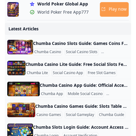
World Poker Global App
What Is Chumba Casino Slots? — Beginner-Friendly Overv
Play Jackpot Slots Games Online Chumba Casino
Secure Chumba Casino Account Chumba Casino
Play now
Create an Account Getting Started Guide Chumba Casino
World Poker Free App777
WPT Global Poker Review 2024 Include Traffic Games an
What is the best slot on Chumba?
Where is WPT World Championship 2024?
chumba casino games
Chumash Casino Entertainment Concerts and Show Near
chumba casino app
How do I deposit using Skrill on WPT Global?
Latest Articles
Hypernova Slot Games 96.20% RTP Chumba Casino
Best Chumba Casino Slots - Penny Slots Jackpots & More
Why Chumba Casino Slots Is So Popular in the U.S. — 20
What is the Chumba Casino $100 free play no deposit bo
What Does Texas Holdem Flop Mean?
chumba casino app
Is chumba lite the same as Chumba Casino?
Chumba Casino Slots Guide: Games Coins Features and Safer Play Chumba Casino Slots Guide: Games, Coins, Features, and Safer Play Chumba Casino slots are online social casino games that use virtual currencies rather than the conventional deposit-and-wager structure found at regulated real-money online casinos. Players may encounter Gold Coin play, promotional Sweeps Coin play, bonus features, jackpot-style games, and a variety of reel formats. This independent guide explains how the platform’s slot system works, what different balances mean, and what players should check before starting a game.
chumba casino slots
How to Download Register and Master WPT Global: 2025
How to get free money on Chumba Casino no deposit?
Play Casino Table Games Online Chumba Casino
Chumba Casino
Social Casino Slots
Sweepstakes Game
Chumba Lite Fun Casino Slots Reviews - Bharti Dekho
97% RTP Explained: What This Slot Payout Rate Actually 
LuckyLand Slots Play Free Slot Games to redeem cash Pri
Where Can You Play Chumba Casino? Complete 2026 Gui
Chumba Casino Social Sweepstakes
Chumba Casino Games Guide: Slots Table Games and Soci
Chumba Casino Social Sweepstakes
Chumba Casino Lite Guide: Free Social Slots Features and Limitations Chumba Casino Lite Guide: Free Social Slots, Features, and Limitations Chumba Casino Lite is a separate mobile social casino game designed around free slot-style entertainment. It offers a smaller, simplified experience for users who want casino-style reels without using the full browser-based Chumba Casino platform. The word “Lite” is important. This app should not be confused with the complete Chumba Casino sweepstakes experience or with a conventional real-money gambling app.
- YouTube
Kapan Chumba Casino dimulai?
What country is Chumba Casino from?
Getting Started Guide Chumba Casino
Kapan Chumba Casino dimulai?
Chumba Lite
Social Casino App
Free Slot Games
WPT Global Spring Festival: $7000000 Guaranteed Prize 
Is chumba lite the same as Chumba Casino?
Play Exciting Casino Games Online Chumba Casino
- YouTube
Does Chumba have a welcome bonus?
Grab Chumba Casinos Daily Login Free Bonus Now!
Is there another online casino like Chumba?
Chumba Casino App Guide: Official Access Mobile Play and Security Chumba Casino App Guide: Official Access, Mobile Play, and Security People searching for the Chumba Casino app may find several different products, including the main Chumba platform, a browser-installed progressive web app, Chumba Casino Lite, Chumba Casino Mini, unofficial guides, and unrelated apps using similar wording. The safest approach is to begin at the official Chumba Casino website and follow only the access or installation instructions provided there. Security warning: Do not enter a Chumba Casino password, verification code, identification document, or payment information into an app or website that cannot be confirmed through official channels.
2025 WSOP Explosion! New Formats + Huge Prizes Poker P
Chumba vs LuckyLand: Same Company or Different?
About Us Learn more about Chumba Casino
Brian Christopher Chumba Casino
Who Owns Chumba Casino?
Chumba App
Mobile Social Casino
Account Security
- YouTube
- YouTube
- YouTube
Brian Christopher Chumba Casino
chumba casino games
Chumba Casino Bonuses 2024 & Online Casinos Like Ch
Chumba Casino Games Guide: Slots Table Games and Social Play Chumba Casino Games Guide: Slots, Table Games, and Social Play Chumba Casino games extend beyond traditional slot machines. Depending on the current game library, players may find social slots, blackjack-style games, video poker, bingo, solitaire, scratch-style games, and live casino-style formats. Every category has different rules, play amounts, features, and balance requirements. Understanding those differences is more useful than selecting a game based only on its artwork or displayed prize.
Is Chumba Casino Legit for Real Money? What You Need
How long does Chumba Casino take to pay?
WPT Global Review 2025 — Why It’s One of the Best Onlin
Casino Games
Social Gameplay
Chumba Guide
chumba lite fun casino slots reviews Backstage at Hollywoo
What is Global Poker?
chumba casino app
Chumba Slots Login Guide: Account Access and Verification Help Chumba Slots Login Guide: Account Access and Verification Help A Chumba slots login problem can be caused by an incorrect password, an expired verification code, blocked cookies, a new device, a changed phone number, location restrictions, or a temporary browser issue. Use only the official Chumba Casino website or verified application when accessing the account. Unofficial login pages can be designed to collect passwords, identity documents, or payment information. Account protection: Never share your password, one-time verification code, identity document, or complete payment details with anyone through email, social media, messaging apps, or an unofficial support page.
Best slots on chumba casino
No Deposit Free Spins at WPT Global – Play Without Spe
Can you play Chumba Casino in California?
Use WPT Global Passport Dollars to Enter Triton High-St
Chumba Login
Account Verification
Login Security