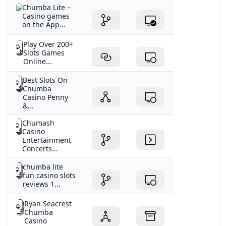
‎Chumba Lite –
Casino games
on the App...
Play Over 200+
Slots Games
Online...
Best Slots On
Chumba
Casino Penny
&...
Chumash
Casino
Entertainment
Concerts...
chumba lite
fun casino slots
reviews 1...
Ryan Seacrest
Chumba
Casino