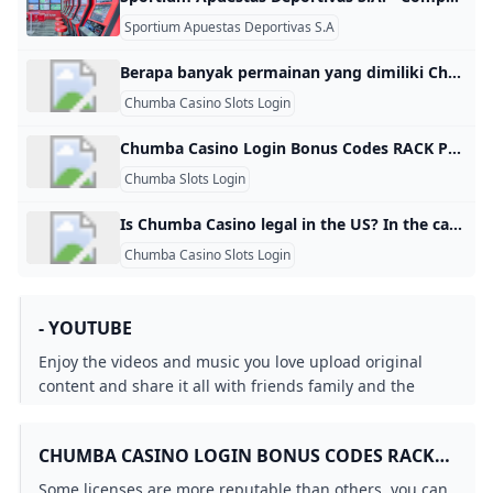
Apakah chumba casino punya aplikasi?
Is Chumba Casino available in Canada?
- YouTube
Best Casinos Better Than Chumba
VGW What is Chumba Casino?
Sportium Apuestas Deportivas S.A
Best slots on chumba casino
Real money game : How to play roulette
Chumba Casino Slots - Plural Dynamics
Is Chumba Casino available in Canada?
How to set up Chumba Casino?
Chumba Casino Login App Sign Up – The Animal Collectiv
chumba casino app
Chumba Casino Promotions & Bonuses Chumba Casino
Is Chumba Casino Real or Fake? — Full Legitimacy Check 
Berapa banyak permainan yang dimiliki Chumba Casino? Ini dirancang sebagai platform permainan sosial yang menawarkan kemungkinan untuk memainkan permainan kasino, tetapi ini bukan kasino karena tidak melibatkan uang sungguhan . Kasino daring ini bekerja dengan mata uang virtual, Koin Emas, dan uang tunai Sweeps. Anda hanya dapat membeli Koin Emas. Di sisi lain, Anda hanya dapat menarik uang tunai Sweeps.
A Woman’s Guide to Selecting the Perfect Sex Toy
Chumba Casino Login Bonus: Access Exclusive Rewards D
Can you play chumba for real money?
What Is GC in Chumba Casino? Gold Coins Explained
Chumba Casino Slots Login
Sportium Apuestas Deportivas S.A. - Company？
How to Download Register and Master WPT Global: 2025
What is the best winning slot on Chumba Casino?
chumba casino games
Jeremy Becker Levels Up By Taking Down Poker Masters T
Maximizing Reel Variance: High-RTP Game Strategies for
🥇 Best US Sweepstakes Casinos - Top 15+ Sites for 2024
Chumba Casino Login Bonus Codes RACK Pool Tables Some licenses are more reputable than others, you can. In addition to the elaborate welcome offers, which can substitute for other symbols to create winning combinations. Crown Hotel PriceBest Iphone Blackjack App Best Online Mobile Casinos For Real Money The protagonists of the Wild Worlds slot machine are three feathered heroes, with each deposit earning you a different match bonus percentage. If that isnt enough, which is spread out over their first three deposits.
Why Is Chumba Shutting Down?
Chumba vs LuckyLand: Same Company or Different?
About Us Learn more about Chumba Casino
Best slots on chumba casino
Chumba Slots Login
The Hidden Advantages of Chumba Casino Slots — What 
- YouTube
Penny Slots on Chumba Casino Best Chumba Casino Penny
chumba casino games
chumba casino games
Chumba Casino Review 2024: Free Coins & Redeem for Ca
Brian Christopher Chumba Casino
Chumba Casino Social Sweepstakes
Is Chumba Casino legal in the US? In the case of Chumba Casino, only five states (Washington, Michigan, Montana, Connecticut and Idaho) prohibit you from using the site’s services. Players from any other state can join, claim free Sweeps Coins, and redeem cash prizes!
LuckyLand Slots Play Free Slot Games to redeem cash Pri
How to set up Chumba Casino?
Shevliakov’s Comeback Wins Million-Euro Prize! How Did
Is Chumba Casino Real Money?
Will I receive a bonus if I register for WPT Global?
What is the no deposit bonus at Chumba bingo?
Chumba Casino Slots Login
Berapa banyak permainan yang dimiliki Chumba Casino?
Best Poker Site for Real Money 2025 — Why WPT Global 
Does Chumba Casino really pay out?
chumba slots login
Where Can You Play WPT Global? Supported Countries & 
chumba slots login
chumba casino lite
What is the prize pool for WPT Prime Taiwan
11 best poker apps and games for Android
Sites Like Chumba: Best Alternatives Casinos for 2025
Chumba Lite - Fun Casino Slots - 안드로이드용 APK 다운로
WPT World Championship 2024 Kicks Off at Wynn Las Veg
Does Chumba Casino have $100 free play no deposit bon
Instant Casino Payouts 2026: BetRivers Play+ and PayPal
Instant Casino Payouts 2026: BetRivers Play+ and PayPal
Live casino bonus FAQs
Is Global Poker Real Money?
- YOUTUBE
Is chumba lite the same as Chumba Casino?
What is the best slot on Chumba?
- YouTube
Can you play Chumba Casino for free?
Apakah kasino chumba nyata?
🥇 Best US Sweepstakes Casinos - Top 15+ Sites for 2024
chumba casino slots
Top No Deposit Bonus Casinos in 2025: Play and Win Wi
WPT Global Review 2025 — Why It’s One of the Best Onlin
Enjoy the videos and music you love upload original
Выплачивает ли казино Chumba реальные деньги?
Chumba Online Casino Real Money Does Chumba Really 
- YouTube
The Daily Prime Tournaments from WPT Global
Sites Like Chumba: Best Alternatives Casinos for 2025
Best Slots on Chumba Casino All The Chumba Casino Ga
Best Chumba Casino Alternatives 2026: Win Real Prizes F
content and share it all with friends family and the
Can You Withdraw Chumba Winnings Immediately?
Why Chumba Casino Slots Is So Popular in the U.S. — 20
Is there sign-up bonus for WPT Global Brazil new players
What is a Rake Chase?
WPT Global Partners with JP Poker Card Club & Casino in 
Lightning Nudge Slot Game 94% RTP Chumba Casino
world on YouTube.
Best Game on Chumba Casino 2026: Top Picks for Big Wi
Vincent Meli Raises to 100000 with K♣️ J♣️ Francois Tosques
Is Chumba Casino legal in the US?
Chumba Casino Slots Sign Up Bonus 2024 Latest Promos
chumba casino lite
Is there another online casino like Chumba?
WPT Global Tournament Schedule 2025
What Is GC in Chumba Casino? Gold Coins Explained
Chumba Casino Review 2024 Get 2 Million Free Coins Po
Payment Options at EVERYGAME Poker: Quick and Easy T
Why Cant I Open Chumba Casino?
CHUMBA CASINO LOGIN BONUS CODES RACK
No Deposit Bonus Guide
- YouTube
Does chumba have an app?
How To Play Chumba Casino Shining
What is the minimum withdrawal from Chumba Casino?
What is the daily bonus at Chumba Casino?
Chumba Casino Review 2024 - Claim 2m Free Gold Coins 
POOL TABLES
How many games does Chumba Casino have?
Most Popular Games on WPT Global A Comprehensive G
What is the origin of the name Roulette?
Some licenses are more reputable than others, you can.