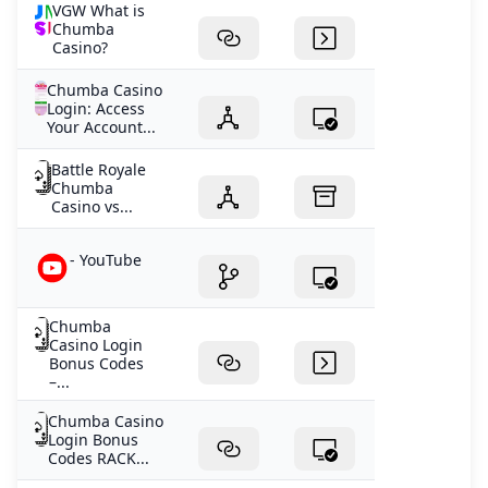
VGW What is
Chumba
Casino?
Chumba Casino
Login: Access
Your Account...
Battle Royale
Chumba
Casino vs...
- YouTube
Chumba
Casino Login
Bonus Codes
–...
Chumba Casino
Login Bonus
Codes RACK...