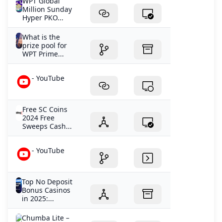
WPT Global
Million Sunday
Hyper PKO...
What is the
prize pool for
WPT Prime...
- YouTube
Free SC Coins
2024 Free
Sweeps Cash...
- YouTube
Top No Deposit
Bonus Casinos
in 2025:...
‎Chumba Lite –