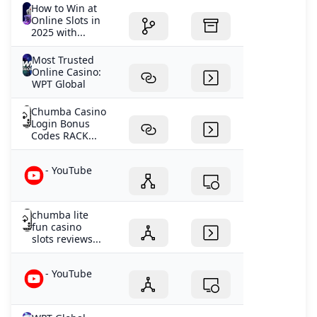
How to Win at
Online Slots in
2025 with...
Most Trusted
Online Casino:
WPT Global
Chumba Casino
Login Bonus
Codes RACK...
- YouTube
chumba lite
fun casino
slots reviews...
- YouTube