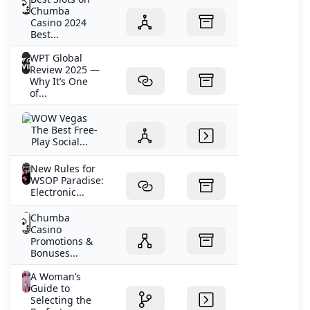
Chumba
Casino 2024
Best...
WPT Global
Review 2025 —
Why It’s One
of...
WOW Vegas
The Best Free-
Play Social...
New Rules for
WSOP Paradise:
Electronic...
Chumba
Casino
Promotions &
Bonuses...
A Woman’s
Guide to
Selecting the