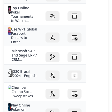
Top Online
Poker
Tournaments
to Watch...
Use WPT Global
Passport
Dollars to
Enter...
Microsoft SAP
and Sage ERP /
CRM...
G20 Brasil
2024 - English
Chumba
Casino Social
Sweepstakes
Play Online
Poker on