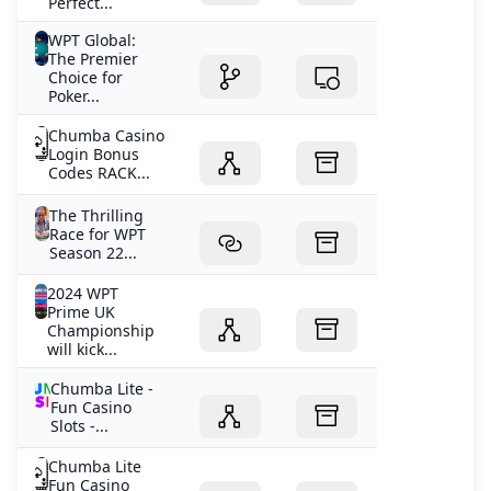
Perfect...
WPT Global:
The Premier
Choice for
Poker...
Chumba Casino
Login Bonus
Codes RACK...
The Thrilling
Race for WPT
Season 22...
2024 WPT
Prime UK
Championship
will kick...
Chumba Lite -
Fun Casino
Slots -...
Chumba Lite
Fun Casino