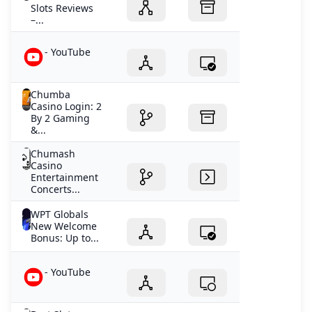
Slots Reviews
–...
- YouTube
Chumba
Casino Login: 2
By 2 Gaming
&...
Chumash
Casino
Entertainment
Concerts...
WPT Globals
New Welcome
Bonus: Up to...
- YouTube