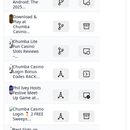
Android: The
2025...
Download &
Play at
Chumba
Casino...
Chumba Lite
Fun Casino
Slots Reviews
–...
Chumba Casino
Login Bonus
Codes RACK...
Phil Ivey Hosts
Festive Meet-
Up Game at...
Chumba Casino
Login 🎖️ 2 FREE
Sweeps...
Best Slots on