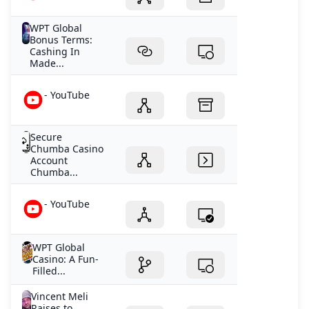
WPT Global
Bonus Terms:
Cashing In
Made...
- YouTube
Secure
Chumba Casino
Account
Chumba...
- YouTube
WPT Global
Casino: A Fun-
Filled...
Vincent Meli
Raises to