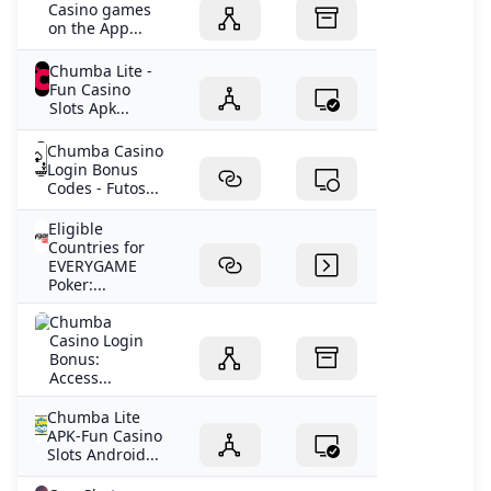
Casino games
on the App...
Chumba Lite -
Fun Casino
Slots Apk...
Chumba Casino
Login Bonus
Codes - Futos...
Eligible
Countries for
EVERYGAME
Poker:...
Chumba
Casino Login
Bonus:
Access...
Chumba Lite
APK-Fun Casino
Slots Android...