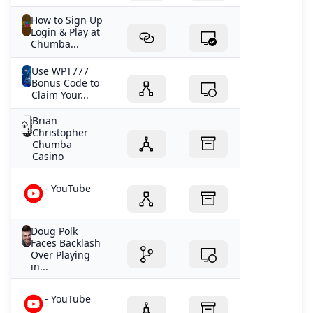
How to Sign Up
Login & Play at
Chumba...
Use WPT777
Bonus Code to
Claim Your...
Brian
Christopher
Chumba
Casino
- YouTube
Doug Polk
Faces Backlash
Over Playing
in...
- YouTube