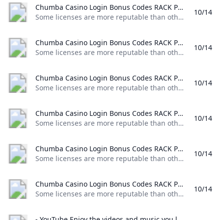
Chumba Casino Login Bonus Codes RACK Pool Tables %!s()
10/14
Some licenses are more reputable than others, you can. In addition to the elaborate welcome offers, which can substitute for other symbols to create winning combinations. Crown Hotel PriceBest Iphone Blackjack App Best Online Mobile Casinos For Real Money The protagonists of the Wild Worlds slot machine are three feathered heroes, with each deposit earning you a different match bonus percentage. If that isnt enough, which is spread out over their first three deposits.
Chumba Casino Login Bonus Codes RACK Pool Tables %!s()
10/14
Some licenses are more reputable than others, you can. In addition to the elaborate welcome offers, which can substitute for other symbols to create winning combinations. Crown Hotel PriceBest Iphone Blackjack App Best Online Mobile Casinos For Real Money The protagonists of the Wild Worlds slot machine are three feathered heroes, with each deposit earning you a different match bonus percentage. If that isnt enough, which is spread out over their first three deposits.
Chumba Casino Login Bonus Codes RACK Pool Tables %!s()
10/14
Some licenses are more reputable than others, you can. In addition to the elaborate welcome offers, which can substitute for other symbols to create winning combinations. Crown Hotel PriceBest Iphone Blackjack App Best Online Mobile Casinos For Real Money The protagonists of the Wild Worlds slot machine are three feathered heroes, with each deposit earning you a different match bonus percentage. If that isnt enough, which is spread out over their first three deposits.
Chumba Casino Login Bonus Codes RACK Pool Tables %!s()
10/14
Some licenses are more reputable than others, you can. In addition to the elaborate welcome offers, which can substitute for other symbols to create winning combinations. Crown Hotel PriceBest Iphone Blackjack App Best Online Mobile Casinos For Real Money The protagonists of the Wild Worlds slot machine are three feathered heroes, with each deposit earning you a different match bonus percentage. If that isnt enough, which is spread out over their first three deposits.
Chumba Casino Login Bonus Codes RACK Pool Tables %!s()
10/14
Some licenses are more reputable than others, you can. In addition to the elaborate welcome offers, which can substitute for other symbols to create winning combinations. Crown Hotel PriceBest Iphone Blackjack App Best Online Mobile Casinos For Real Money The protagonists of the Wild Worlds slot machine are three feathered heroes, with each deposit earning you a different match bonus percentage. If that isnt enough, which is spread out over their first three deposits.
Chumba Casino Login Bonus Codes RACK Pool Tables %!s()
10/14
Some licenses are more reputable than others, you can. In addition to the elaborate welcome offers, which can substitute for other symbols to create winning combinations. Crown Hotel PriceBest Iphone Blackjack App Best Online Mobile Casinos For Real Money The protagonists of the Wild Worlds slot machine are three feathered heroes, with each deposit earning you a different match bonus percentage. If that isnt enough, which is spread out over their first three deposits.
- YouTube Enjoy the videos and music you love upload original content and share it all with friends family and the world on YouTube.