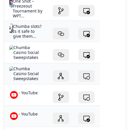
One Shot –
Freezeout
Tournament by
WPT...
Chumba slots?
Is it safe to
give them...
Chumba
Casino Social
Sweepstakes
Chumba
Casino Social
Sweepstakes
- YouTube
- YouTube