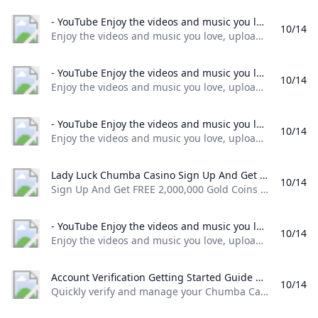
- YouTube
What is Hyper Dash in WPT Global?Dive into Quick Thrilling
Chumba Casino Lite Guide: Free Social Slots Features and
Bisakah Anda menang uang di Chumba Casino?
Best Casinos Like Chumba in 2026: Top 3 Sweepstakes Alter
- YouTube Enjoy the videos and music you love upload original content and share it all with friends family and the world on YouTube.
Play Over 200+ Slots Games Online Chumba Casino
10/14
Chumba Casino Login Bonus Codes RACK Pool Tables
- YouTube
Enjoy the videos and music you love, upload original content, and share it all with friends, family, and the world on YouTube.
chumba casino games
chumba slots login
chumba slots login
Can You Realistically Earn Cash on Chumba Casino? Realis
chumba lite fun casino slots reviews 1 ENTERTAINING 2K
Chumba Casino Login App Sign Up – Proshopa
- YouTube Enjoy the videos and music you love upload original content and share it all with friends family and the world on YouTube.
Chumba Casino Signup Bonus 2M Gold Coins + 2 Free Swe
10/14
Best Sweepstakes No Deposit Bonus - Free SC & GC
LuckyLand Slots Play Free Slot Games to redeem cash Prize
Enjoy the videos and music you love, upload original content, and share it all with friends, family, and the world on YouTube.
Highest Paying Online Slot
How do I register for Chumba Casino?
What year was Chumba Casino founded?
Chumba Casino Login 🎖️ 2 FREE Sweeps Coins - Ultimate
Which Countries Can Play WPTGlobal in 2024?
How To Connect Facebook Account With WSOP App?
- YouTube Enjoy the videos and music you love upload original content and share it all with friends family and the world on YouTube.
Chumba Casino Social Sweepstakes
10/14
Most Trusted Online Casino: WPT Global
Online Casino Welcome Bonus No Deposit 2025
Enjoy the videos and music you love, upload original content, and share it all with friends, family, and the world on YouTube.
Chumba Casino Payout Times: How Long It Takes
Real money game : How to play roulette
Play Free Online Social Casino Slots & Games Chumba Casin
Berapa banyak permainan yang ada di Chumba Casino?
Casino bonus faqs
Does Chumba Casino pay real money?
Lady Luck Chumba Casino Sign Up And Get FREE 2000000 Gold Coins and 2 FREE Sweeps Coins.
Chumba Online Casino 3M Gold Coins & 30 Sweeps Coins
10/14
Chumba Casino Login Bonus Get Chumba Casino Free Coin
About Us Learn more about Chumba Casino
Sign Up And Get FREE 2,000,000 Gold Coins and 2 FREE Sweeps Coins. Sign Up And Get FREE 2,000,000 Gold Coinsand 2 FREE Sweeps Coins. With exciting games to choose from, there is always something new to play
How Chumba Casino Works
Play Casino Table Games Online Chumba Casino
Is Chumba Casino legal in the US?
Where is the Chumba Casino?
Best slots on chumba casino
Chumba Casino Login Bonus Codes RACK Pool Tables
- YouTube Enjoy the videos and music you love upload original content and share it all with friends family and the world on YouTube.
10/14
Enjoy the videos and music you love, upload original content, and share it all with friends, family, and the world on YouTube.
Account Verification Getting Started Guide Chumba Casino Quickly verify and manage your Chumba Casino account. Start playing hassle-free today!
10/14
Quickly verify and manage your Chumba Casino account. Start playing hassle-free today! What is a login verification code? I cannot get past the Phone Verification to access my account. What should I do? Why must I enter OTP/Login Verification code on login after clearing cache/cookies? Phone Verification FAQs Can someone use my login verification code? Why do I get the error message “Failed to verify code. Please try again later”?