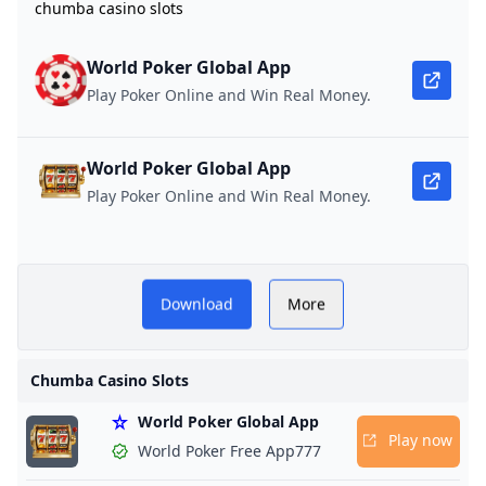
chumba casino slots
Does Chumba Casino Have an App? Download Now & Pl
Is Chumba Casino Legit for Real Money? What You Need
- YouTube
What is the daily bonus at Chumba Casino?
Who invented the game of roulette?
Download & Play Chumba Lite - Fun Casino Slots on PC
LuckyLand Slots Play Free Slot Games to redeem cash P
- YouTube
chumba casino lite
Is Chumba Casino Legit for Real Money? What You Ne
chumba casino app
chumba casino games
Chumba Online Casino Real Money Does Chumba Reall
What Does Texas Holdem Flop Mean?
World Poker Global App
🥇 Best US Sweepstakes Casinos - Top 15+ Sites for 20
Is Chumba Casino Legit? 2026 Honest Review + Real Pa
Is chumba lite the same as Chumba Casino?
How to download WPTGO and Get Started
Is Chumba Casino free to play?
Chumba Casino Sign up Bonus Get 2 FREE Sweeps Coins
- YouTube
Play Poker Online and Win Real Money.
- YouTube
Top 5 Online Casinos of 2025: Where to Play and Win B
Get Free Chumba Casino Sweeps Coins Fast
Chumba slots? Is it safe to give them your banking info 
Getting Started Guide Chumba Casino
WSOP USA Top 8 FAQ
Play Jackpot Slots Games Online Chumba Casino
Chumba Casino Signup Bonus 2M Gold Coins + 2 Free S
The Daily Prime Tournaments from WPT Global
Chumba Casino Review 2024 - Claim 2m Free Gold Coin
Best Online Casino Alternative to Chumba
Chumba Casino Review 2024 Get 2 Million Free Coins
World Poker Global App
chumba casino app
Best Slots at Chumba Casino: Top RTP Picks and Bonus‑Fil
How do you get free money on Chumba Casino?
Chumba Casino Review 2024 Get 2 Million Free Coins
Qualify for the WPT Global Main Event via Low Buy-In Sa
Chumba Casino RTP Exposed: 96% Slots Secrets Reveal
- YouTube
Play Poker Online and Win Real Money.
Chumba Casino Mobile: No Official App Play Seamlessl
WPT® Global Fall Festival Features Three WPT Champi
97% RTP Explained: What This Slot Payout Rate Actuall
Battle Royale Chumba Casino vs LuckyLand Slots Chu
WPT Global Tournament Schedule 2025
Brand New Sweepstakes Casinos in May 2025
- YouTube
What is the free no deposit bonus for Chumba Casino?
WPT Global Poker Review Traffic Games and Promotio
Chumba Casino Social Sweepstakes
Qualify for the WPT Global Main Event via Low Buy-In Sa
Chumba Casino Slots FAQ: Clear Answers on Logins 
What is the best slot on Chumba?
Y
Does Chumba Casino have $100 free play no deposit 
chumba casino slots
chumba slots login
chumba casino lite
Chumba Casino Review 2024 - Claim 2m Free Gold Coin
Can you win real money on chumba lite?
Battle Royale Chumba Casino vs LuckyLand Slots Chu
Play Over 200+ Slots Games Online Chumba Casino
LuckyLand Slots Play Free Slot Games to redeem cash Pri
What is the best slot on Chumba?
WPT Australia 2024 Tournament Guide Book
Download
More
James Obst Wins WPT Australia Championship win AU
Hypernova Slot Games 96.20% RTP Chumba Casino
‎Chumba Lite – Casino games on the App Store
Does Chumba Casino pay real money?
WPT Global Review 2025 — Why It’s One of the Best Onlin
Play the Best Slots on Chumba Casino PokerNews
Chumba Casino Login App Sign Up – Proshopa
Chumba Casino Login Bonus Codes RACK Pool Tables
chumba casino lite
WPT Australia 2024 Tournament Guide Book
Who Has the Most WSOP Bracelets?
When and why was the double zero added to the America
Chumba Casino Slots
Is Chumba Casino legal in the US?
How do I register for Chumba Casino?
Chumba casino review: 2m Gold Coins + FREE Sweeps Co
- YouTube
World Poker Global App
How to Download WSOP NV
WPT Global vs GGPoker: Which Poker Platform Should
- YouTube
chumba lite fun casino slots reviews Komukai minako fr
Play now
How do I deposit using Neteller on WPT Global?
World Poker Free App777
When Does Chumba Credit Deposits?
About Us Learn more about Chumba Casino
Play Real Money Poker in 2025 with WPT Global
WPT Global Casino: A Fun-Filled Adventure
Live casino bonus FAQs