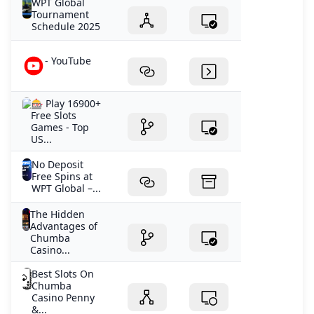
WPT Global
Tournament
Schedule 2025
- YouTube
🎰 Play 16900+
Free Slots
Games - Top
US...
No Deposit
Free Spins at
WPT Global –...
The Hidden
Advantages of
Chumba
Casino...
Best Slots On
Chumba
Casino Penny
&...