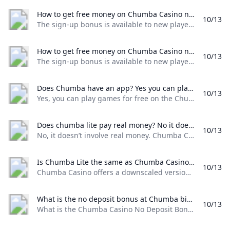
Best Slots on Chumba Casino All The Chumba Casino Ga
Play Jackpot Slots Games Online Chumba Casino
Discord Competition Heats Up: Join the Action!
How to get free money on Chumba Casino no deposit? The sign-up bonus is available to new players when they create an account. All new members receive the following: 2000000 Gold Coins (GC) and 2 Chumba Sweepstakes Coins (SC). And theres more good news: these coins can be used with no minimum deposit required.
Chumba Casino Review October 2024 - Register and Get 
10/13
Chumba Casino App Guide: Mobile Play Lite & Mini Version
WPT Global Now Title Sponsor For Triton Poker Super High 
The sign-up bonus is available to new players when they create an account. All new members receive the following: 2,000,000 Gold Coins (GC) and 2 Chumba Sweepstakes Coins (SC). And there’s more good news: these coins can be used with no minimum deposit required.
Is Chumba Casino Legit? 2026 Honest Review + Real Payo
What year was Chumba Casino founded?
No Deposit Bonus Guide
- YouTube
What is the best winning slot on Chumba Casino?
Free SC Coins 2026: Grab Instant Bonuses Now!
How to get free money on Chumba Casino no deposit? The sign-up bonus is available to new players when they create an account. All new members receive the following: 2000000 Gold Coins (GC) and 2 Chumba Sweepstakes Coins (SC). And theres more good news: these coins can be used with no minimum deposit required.
10/13
The sign-up bonus is available to new players when they create an account. All new members receive the following: 2,000,000 Gold Coins (GC) and 2 Chumba Sweepstakes Coins (SC). And there’s more good news: these coins can be used with no minimum deposit required.
Does Chumba have an app? Yes you can play games for free on the Chumba Casino app by using Gold Coins.
10/13
Yes, you can play games for free on the Chumba Casino app by using Gold Coins.
Does chumba lite pay real money? No it doesnt involve real money. Chumba Casino utilizes virtual currencies Gold Coins and Sweeps cash.Oct 1 2024
10/13
No, it doesn’t involve real money. Chumba Casino utilizes virtual currencies, Gold Coins, and Sweeps cash.Oct 1, 2024
Is Chumba Lite the same as Chumba Casino? Chumba Casino offers a downscaled version of its online platform via mobile app known as Chumba Lite.
10/13
Chumba Casino offers a downscaled version of its online platform via mobile app known as Chumba Lite.
What is the no deposit bonus at Chumba bingo? What is the Chumba Casino No Deposit Bonus? The Chumba Casino No Deposit Bonus is a special offer for new sign-ups providing 2 Million Gold Coins and 2 Sweeps Coins for free without the need for a deposit. This bonus allows new players to start playing the various slots and table games available at Chumba Casino.Feb 5 2024
10/13
What is the Chumba Casino No Deposit Bonus? The Chumba Casino No Deposit Bonus is a special offer for new sign-ups, providing 2 Million Gold Coins and 2 Sweeps Coins for free, without the need for a deposit. This bonus allows new players to start playing the various slots and table games available at Chumba Casino.Feb 5, 2024