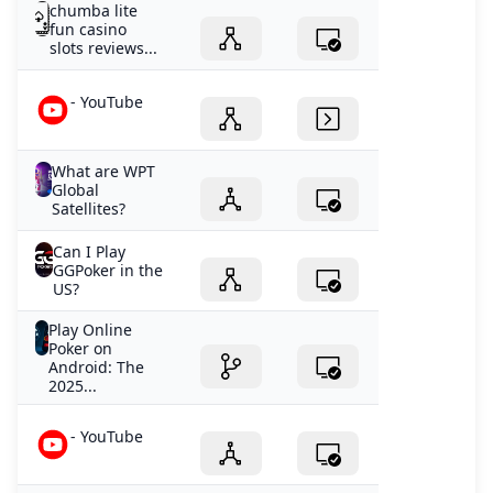
chumba lite
fun casino
slots reviews...
- YouTube
What are WPT
Global
Satellites?
Can I Play
GGPoker in the
US?
Play Online
Poker on
Android: The
2025...
- YouTube