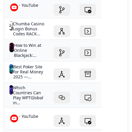
- YouTube
Chumba Casino
Login Bonus
Codes RACK...
How to Win at
Online
Blackjack:...
Best Poker Site
for Real Money
2025 —...
Which
Countries Can
Play WPTGlobal
in...
- YouTube