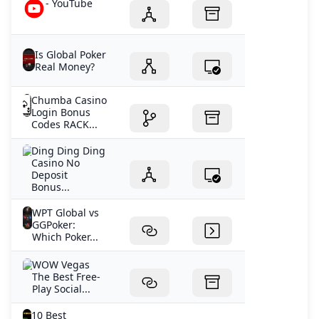
- YouTube
Is Global Poker
Real Money?
Chumba Casino
Login Bonus
Codes RACK...
Ding Ding Ding
Casino No
Deposit
Bonus...
WPT Global vs
GGPoker:
Which Poker...
WOW Vegas
The Best Free-
Play Social...
10 Best