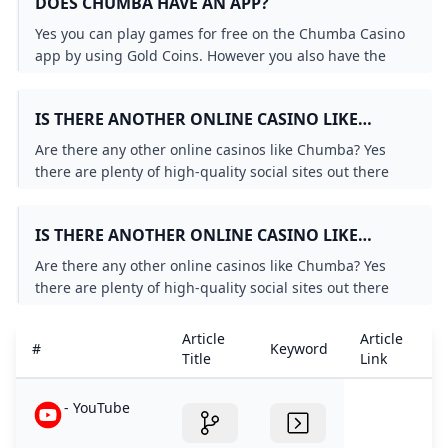
DOES CHUMBA HAVE AN APP?
No Deposit Bonus Guide
- YouTube
Phil Ivey Hosts Festive Meet-Up Game at Wynn Las Vega
Best Chumba Casino Slots - Penny Slots Jackpots & More
Why Cant I Open Chumba Casino?
Chumba lite и Chumba casino — это одно и то же?
Yes you can play games for free on the Chumba Casino
Is Chumba Casino legal in the US?
Does Chumba Casino have $100 free play no deposit bon
Is Chumba Casino free to play?
app by using Gold Coins. However you also have the
Chumba Lite Fun Casino Slots Reviews First Sight Family 
Use WPT777 Bonus Code to Claim Your Special Offer at 
option to purchase more Gold Coins using real money
- YouTube
should you have run out.
How to Win at Online Blackjack: Strategies for 2025
IS THERE ANOTHER ONLINE CASINO LIKE
WSOP USA Top 8 FAQ
Chumba Casino Cash Out: Does It Really Pay Real Money
CHUMBA?
Are there any other online casinos like Chumba? Yes
there are plenty of high-quality social sites out there
including High 5 Wow Vegas and Pulsz. If you want
more sites like Chumba we also recommend checking
IS THERE ANOTHER ONLINE CASINO LIKE
Stake.us McLuck and LuckyLand Slots.Apr 9 2024
CHUMBA?
Are there any other online casinos like Chumba? Yes
there are plenty of high-quality social sites out there
including High 5 Wow Vegas and Pulsz. If you want
chumba casino lite
more sites like Chumba we also recommend checking
Article
Article
Ar
#
Keyword
Stake.us McLuck and LuckyLand Slots.Apr 9 2024
- YouTube
Title
Link
D
Chumba Casino Login App Sign Up – The Animal Collectiv
WPT Global Casino: A Fun-Filled Adventure
- YouTube
Download & Play at Chumba Casino PokerNews