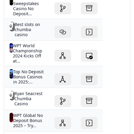
Sweepstakes
Casino No
Deposit...
Best slots on
chumba
casino
WPT World
Championship
2024 Kicks Off
at...
Top No Deposit
Bonus Casinos
in 2025:...
Ryan Seacrest
Chumba
Casino
WPT Global No
Deposit Bonus
2025 – Try...