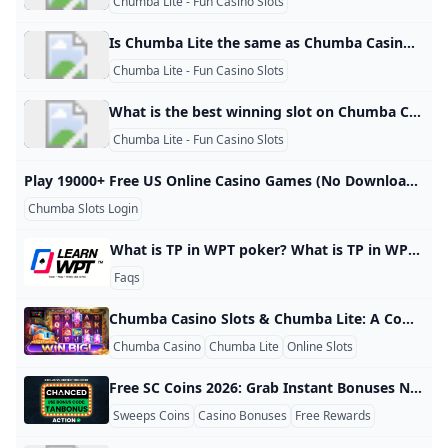
Chumba Lite - Fun Casino Slots
Free SC Coins 2026: Grab Instant Bonuses Now!
chumba lite fun casino slots reviews Convert JPG images
Chumba Casino vs Chumba Lite: The Key Differences Exp
chumba casino slots
- YouTube
Is Chumba Lite the same as Chumba Casino? Chumba Casino offers a downscaled version of its online platform via mobile app known as Chumba Lite.
chumba casino lite
- YouTube
Chumba Casino Referral Program: The Truth About Referr
Выплачивает ли казино Chumba реальные деньги?
Chumba Lite - Fun Casino Slots
Online Casino Welcome Bonus No Deposit 2025
chumba slots login
Chumba Lite - Fun Casino Slots - APK Download for Andr
What is the best winning slot on Chumba Casino? The Chumba Casino No Deposit Bonus is a special offer for new sign-ups, providing 2 Million Gold Coins and 2 Sweeps Coins for free, without the need for a deposit. This bonus allows new players to start playing the various slots and table games available at Chumba Casino.Feb 5, 2024
Does chumba have an app?
Download & Play Chumba Lite - Fun Casino Slots on PC &
Bagaimana cara mendapatkan kartu chumba?
Chumba Lite vs Chumba Casino: Key Differences
- YouTube
Chumba Casino Review October 2024 - Register and Get 
Chumba Lite - Fun Casino Slots
- YouTube
No Deposit Bonus Guide
- YouTube
chumba casino lite
Play 19000+ Free US Online Casino Games (No Download) Most Popular FREE Casino Games in 2024 - Play 19,000+ games ✓ 16,900+ Slots ✓ 208+ Blackjack ✓ 250+ Roulette ✓ 148+ Video Poker ✓ Whether you want to check out a slots game for free, try out a new blackjack strategy, or find the best casinos to play roulette for real money, you’ve come to the right place. Read moreWe have a selection of over 19,000 of the best free games on the market today, including online slots, blackjack, roulette, and a range of titles exclusive to Casino.
Why Cant I Open Chumba Casino?
Best Sweepstakes No Deposit Bonus - Free SC & GC
Chumba Slots Login Guide: Account Access and Verificat
Best Casinos Better Than Chumba
Chumba Slots Login
Chumba Casino Login App Sign Up – Proshopa
- YouTube
2025 WSOP Explosion! New Formats + Huge Prizes Poker P
Create an Account Getting Started Guide Chumba Casino
What is the no deposit bonus at Chumba bingo?
WPT Global No Deposit Bonus 2025 – Try Real Online Pok
Eligible Countries for EVERYGAME Poker: Join the Action
chumba slots login
Chumba Casino Social Sweepstakes
What is TP in WPT poker? What is TP in WPT poker? Tournament Points (TPs) are used to buy into VIP tournaments on ClubWPT. All players start with a fixed amount of TPs (500) upon opening a VIP account. They cannot be reloaded, but will be automatically “topped up” once per day.
Chumba Casino Games Best Games at Chumba Casino
- YouTube
Vincent Meli Raises to 100000 with K♣️ J♣️ Francois Tosques
Chumba Casino Login 🎖️ 2 FREE Sweeps Coins - Ultimate
Grab Chumba Casinos Daily Login Free Bonus Now!
Faqs
Chumba Casino Login Bonus Codes - Futos Wrecker
- YouTube
Is Chumba Casino free to play?
Is Chumba Casino Real Money?
Is Chumba Casino available in Canada?
Is Chumba Casino free to play?
chumba casino app
How do I deposit using Neteller on WPT Global?
Chumba Casino Login Bonus Codes – Welcome to PEBBIE
Chumba Casino Slots & Chumba Lite: A Comprehensive Guide for 2025 It is where the Chumba Casino product is still fit for purpose as a top online social casino in the USA, in 2025. With such a wide selection of slots games, and the new addition of Chumba Lite, there is even more choice for players to experience their favourite casino games. Chumba Casino Slots More than 200 slot games available to play at Chumba Casino, including a wide variety of 3-reel, 5-reel, and 7-reel games plus our awesome new video games with progressive jackpots that you can play for free.
Chumba Slots - YouTube
What is the best slot on Chumba?
Apakah chumba lite sama dengan chumba casino?
- YouTube
Chumba Casino
Chumba Lite
Online Slots
Chumba Casino Games Guide: Slots Table Games and Soci
No Deposit Free Spins at WPT Global – Play Without Spe
WPT Championship Ignites the Spirit of Aussie Poker Le
chumba casino app
Chumba Casino Login Bonus Get Chumba Casino Free Co
What is the best slot on Chumba?
Chumba Casino Login Bonus Codes RACK Pool Tables
Free SC Coins 2026: Grab Instant Bonuses Now! Unlocking Free SC Coins: Simple Ways to Get Them Sweepstakes casinos let you play for free with SC coins, which you can swap for real prizes like cash. These sites are legal and always give free SC without making you buy anything. You can get SC from sign-up bonuses, daily logins, mail requests, referrals, and social contests. Start with Sign-Up Bonuses New players get free SC right after signing up. For example, McLuck gives 25 SC plus millions of Gold Coins when you verify your email.
Chumba Casino Review 2024 - Claim 2m Free Gold Coins 
Chumba Slots Login Guide: Account Access and Verificat
Battle Royale Chumba Casino vs LuckyLand Slots Chumba
WPT Account Recovery Guide
Sweeps Coins
Casino Bonuses
Free Rewards
- YouTube
Is Chumba Casino Real Money?
LuckyLand Slots Play Free Slot Games to redeem cash Pri
chumba casino games