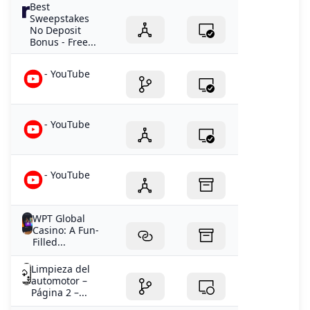
Best
Sweepstakes
No Deposit
Bonus - Free...
- YouTube
- YouTube
- YouTube
WPT Global
Casino: A Fun-
Filled...
Limpieza del
automotor –
Página 2 –...