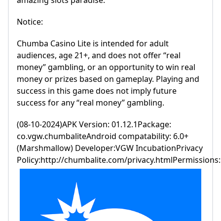
amazing slots paradise.
Notice:
Chumba Casino Lite is intended for adult
audiences, age 21+, and does not offer “real
money” gambling, or an opportunity to win real
money or prizes based on gameplay. Playing and
success in this game does not imply future
success for any “real money” gambling.
(08-10-2024)APK Version: 01.12.1Package:
co.vgw.chumbaliteAndroid compatability: 6.0+
(Marshmallow) Developer:VGW IncubationPrivacy
Policy:http://chumbalite.com/privacy.htmlPermissions