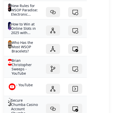
What is WPT Global in UK?
New Rules for
Golden Bounty Championship: Your Weekly Shot at $100
WSOP Paradise:
FAQs
Electronic...
Is Chumba Casino legal in the US?
How to Win at
Does Chumba Have Live Dealers? Yes – Heres Proof!
Online Slots in
Casinos Like Chumba Discover Sites Like Chumba Casino t
2025 with...
chumba casino games
Who Has the
Chumba Casino Review 2024 - Claim 2m Free Gold Coins 
Most WSOP
The $20 Slot Method Explained: A Budget-Friendly Casin
Bracelets?
Best Casinos Better Than Chumba
Brian
Sites Like Chumba: Best Alternatives Casinos for 2025
Christopher
Best Chumba Alternatives in 2026
Sweeps -
YouTube
Is there another online casino like Chumba?
Play Jackpot Slots Games Online Chumba Casino
- YouTube
Limpieza del automotor – Página 2 – Tienda de Energía
Does Chumba Casino Really Pay Real Money in 2026?
What is the daily bonus at chumba?
Secure
Chumba Casino
Account