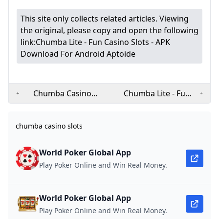
chumba casino slots
chumba slots login
chumba casino games
This site only collects related articles. Viewing
Play Over 200+ Slots Games Online Chumba Casino
Frank Stepuchin Leads 2024 WPT Seminole RRPO After
- YouTube
the original, please copy and open the following
How to get free money on Chumba Casino no deposit?
Bisakah Anda menang uang di Chumba Casino?
Chumba Casino Slots FAQ: Clear Answers on Logins 
link:
Chumba Lite - Fun Casino Slots - APK
Top 5 Online Casinos of 2025: Where to Play and Win B
Best Sweepstakes No Deposit Bonus - Free SC & GC
Ryan Seacrest Chumba Casino
Download For Android Aptoide
How Chumba Casino Slots Really Works — Real Player 
Live casino bonus FAQs
What is the best winning slot on Chumba Casino?
chumba slots login
Brian Christopher Sweeps - YouTube
Chumba Casino Luckyland Slots $11.75M class action l
How do I deposit using Neteller on WPT Global?
Chumba Casino Login Bonus Codes RACK Pool Tables
Does Chumba Casino really pay out?
Выплачивает ли казино Chumba реальные деньги?
Casino bonus faqs
Frank Stepuchin Leads 2024 WPT Seminole RRPO After
Chumba Casino
Chumba Lite - Fun
Battle Royale Chumba Casino vs LuckyLand Slots Chu
Does Chumba Casino have a no deposit bonus?
Chumba Slots - YouTube
- YouTube
Review 2024 Get 2
Casino Slots -
Where is the Chumba Casino?
WOW Vegas The Best Free-Play Social Casino
Sportium Apuestas Deportivas S.A. - Company？
WSOP USA Top 8 FAQ
Million Free Coins
Descargar APK para
chumba casino games
Chumba Casino Login Bonus Codes RACK Pool Tables
WPT Global Million Sunday Hyper PKO Showdown: Even
11 best poker apps and games for Android
chumba casino slots
How do you get free money on Chumba Casino?
PokerNews
Android Aptoide
Why Cant I Open Chumba Casino?
Best Sweepstakes No Deposit Bonus - Free SC & GC
WPT Championship Ignites the Spirit of Aussie Poker 
2024-2025 WPT Asia Pacific Schedule
About Us Learn more about Chumba Casino
What is the best slot on Chumba?
chumba slots login
chumba casino lite
chumba casino slots
Top No Deposit Bonus Casinos in 2025: Play and Win 
What is the welcome bonus at Chumba Casino?
World Poker Global App
Chumba Lite Fun Casino Slots Reviews – Inspiring Acto
How long does Chumba Casino take to pay?
Play Over 200+ Slots Games Online Chumba Casino
Chumba Casino Login 🎖️ 2 FREE Sweeps Coins - Ultima
Chumba Lite APK-Fun Casino Slots Android Download/R
Chumba Casino Login Bonus Codes RACK Pool Tables
- YouTube
‎Chumba Lite – Casino games on the App Store
Play Poker Online and Win Real Money.
Chumba Casino Social Sweepstakes
Does Chumba Casino Pay Real Cash? Real Cash Payouts E
WPT Account Recovery Guide
Is Chumba Casino legal in the US?
Is Chumba Casino legal in the US?
When and why was the double zero added to the Ameri
What is the daily bonus at Chumba Casino?
Chumba Casino $5000 win. - PayPal Community
Bagaimana cara mendapatkan kartu chumba?
Stampede Fury: The BEST Slot to Win Big on Chumba C
World Poker Global App
chumba casino slots
You Can not Download and Play WPT Poker Global in bel
How to Sign Up Login & Play at Chumba Casino Poke
10 Best Sweepstakes Casino No Deposit Bonuses Free 
Play Casino Table Games Online Chumba Casino
Is chumba lite the same as Chumba Casino?
About Us Learn more about Chumba Casino
Play Poker Online and Win Real Money.
Play Casino Table Games Online Chumba Casino
Play Over 200+ Slots Games Online Chumba Casino
Can I Play GGPoker in the US?