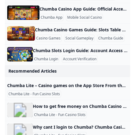
Best Online Casino to Win Real Money in 2026
Free spins casino FAQs
- YouTube
Chumba Lite APK-Fun Casino Slots Android Download/R
Can you play chumba for real money?
chumba lite fun casino slots reviews Komukai minako fr
Chumba Slots - YouTube
How many games does Chumba Casino have?
Chumba Casino App Guide: Official Access Mobile Play and Security Chumba Casino App Guide: Official Access, Mobile Play, and Security People searching for the Chumba Casino app may find several different products, including the main Chumba platform, a browser-installed progressive web app, Chumba Casino Lite, Chumba Casino Mini, unofficial guides, and unrelated apps using similar wording. The safest approach is to begin at the official Chumba Casino website and follow only the access or installation instructions provided there. Security warning: Do not enter a Chumba Casino password, verification code, identification document, or payment information into an app or website that cannot be confirmed through official channels.
Chumba Lite - Fun Casino Slots old version Aptoide
Chumba Casino Social Sweepstakes
What deposit methods are currently available in WPT Glo
Chumba Casino Login Bonus Codes – Welcome to PEBBIE
Chumba App
Mobile Social Casino
Account Security
Why Chumba Casino Slots Is So Popular in the U.S. — 20
Chumba Lite vs Chumba Casino: Key Differences
Why Chumba Wont Work
Is Chumba Casino Legit for Real Money? What You Need
chumba casino games
chumba casino slots
- YouTube
Chumba Casino Games Guide: Slots Table Games and Social Play Chumba Casino Games Guide: Slots, Table Games, and Social Play Chumba Casino games extend beyond traditional slot machines. Depending on the current game library, players may find social slots, blackjack-style games, video poker, bingo, solitaire, scratch-style games, and live casino-style formats. Every category has different rules, play amounts, features, and balance requirements. Understanding those differences is more useful than selecting a game based only on its artwork or displayed prize.
chumba casino app
10 Best Sweepstakes Casino No Deposit Bonuses Free SC
- YouTube
What is the difference between Chumba and chumba lite
LuckyLand Slots No Deposit Bonus & Review 2024
Casino Games
Social Gameplay
Chumba Guide
Does Chumba Casino really pay out?
What is the Chumba Casino $100 free play no deposit bo
chumba casino app
Instant Casino Payouts 2026: BetRivers Play+ and PayPal
Chumba Slots Login Guide: Account Access and Verification Help Chumba Slots Login Guide: Account Access and Verification Help A Chumba slots login problem can be caused by an incorrect password, an expired verification code, blocked cookies, a new device, a changed phone number, location restrictions, or a temporary browser issue. Use only the official Chumba Casino website or verified application when accessing the account. Unofficial login pages can be designed to collect passwords, identity documents, or payment information. Account protection: Never share your password, one-time verification code, identity document, or complete payment details with anyone through email, social media, messaging apps, or an unofficial support page.
Getting Started Guide Chumba Casino
Chumba Casino App Guide: Mobile Play Lite & Mini Versi
Bagaimana cara memenangkan uang sungguhan di Chu
where is wpt global legal Europe United Kingdom Asia U
What is the daily bonus at Chumba Casino?
Real money game : How to play roulette
What Is Chumba Casino Slots? — Beginner-Friendly Overv
Do you know WPTGO online poker game
Chumba Login
Account Verification
Login Security
Does Chumba Casino pay real money?
What year was Chumba Casino founded?
Chumba Lite APK-Fun Casino Slots Android Download/R
Chumba Casino Review Is Chumba Casino Legit or Scam?
chumba casino lite
chumba casino slots
Recommended Articles
Best slots on chumba casino
Can you make money on WPT?
Play Casino Table Games Online Chumba Casino
Выплачивает ли казино Chumba реальные деньги?
Berapa banyak permainan yang ada di Chumba Casino?
Chumba Casino Luckyland Slots $11.75M class action law
- YouTube
VGW What is Chumba Casino?
How long does Chumba Casino take to pay?
- YouTube
- YouTube
chumba casino app
Best Casinos Like Chumba in 2026: Top 3 Sweepstakes Alt
‎Chumba Lite – Casino games on the App Store From the creative minds at VGW Incubation comes Chumba Lite — a faster and smaller version of your favorite mobile and desktop Casino game, Chumba Casino. Chumb… Win Huge on Vegas Style Slots‪!‬ VGW Holdings Pty Ltd Designed for iPad #73 in Casino 2.9 • 272 Ratings Free From the creative minds at VGW Incubation comes Chumba Lite — a faster and smaller version of your favorite mobile and desktop Casino game, Chumba Casino.
Where Can You Play WPT Global? Supported Countries & 
2025 WSOP Explosion! New Formats + Huge Prizes Poker P
- YouTube
Sites Like Chumba: Best Alternatives Casinos for 2025
- YouTube
How to Get Free Money on Chumba — Full 2025 Guide to
Can you play Chumba Casino for free?
Chumba Lite - Fun Casino Slots
- YouTube
Chumba Lite vs Chumba Casino: Which Platform Is Better 
Cory Zeidman Pleads Guilty to Sports Betting Fraud Sch
Does Chumba Casino Do Instant Withdrawals?
FAQs
- YouTube
Meet the Final Table of the 2024 EPT Barcelona Main Eve
Hypernova Slot Games 96.20% RTP Chumba Casino
Hypernova Slot Games 96.20% RTP Chumba Casino
Chumba Casino App: Spin & Win Free Sweeps Now!
Chumba slots? Is it safe to give them your banking info 
- YouTube
What are some famous roulette scandals and controvers
Is Chumba Worth Playing?
How to get free money on Chumba Casino no deposit? The sign-up bonus is available to new players when they create an account. All new members receive the following: 2,000,000 Gold Coins (GC) and 2 Chumba Sweepstakes Coins (SC). And there’s more good news: these coins can be used with no minimum deposit required.
Play Over 200+ Slots Games Online Chumba Casino
Free spins casino FAQs
How do I deposit using Skrill on WPT Global?
WPT Global Million Sunday Hyper PKO Showdown: Event 
Chumba Lite - Fun Casino Slots
- YouTube
Shevliakov’s Comeback Wins Million-Euro Prize! How Did
What is the daily bonus at chumba?
- YouTube
Do you gamble real money at Chumba Casino?
FAQs
- YouTube
Why cant I login to Chumba? Chumba Casino only allows players who are located in the United States or Canada to play, with the exception of some locations. These include Michigan, Montana, Washington, U.S. territories or possessions, and Quebec, Canada. If you are unable to access the site, you can try restarting your router.Apr 12, 2024
10 Best Sweepstakes Casino No Deposit Bonuses Free SC
Ryan Seacrest Chumba Casino
WPT Global No Deposit Bonus 2025 – Try Real Online Pok