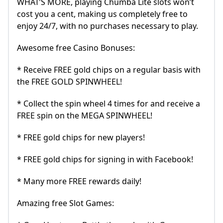
WHAT’S MORE, playing Chumba Lite slots won’t
cost you a cent, making us completely free to
enjoy 24/7, with no purchases necessary to play.
Awesome free Casino Bonuses:
* Receive FREE gold chips on a regular basis with
the FREE GOLD SPINWHEEL!
* Collect the spin wheel 4 times for and receive a
FREE spin on the MEGA SPINWHEEL!
* FREE gold chips for new players!
* FREE gold chips for signing in with Facebook!
* Many more FREE rewards daily!
Amazing free Slot Games: