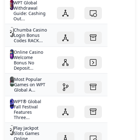
WPT Global
Withdrawal
Guide: Cashing
Out...
Chumba Casino
Login Bonus
Codes RACK...
Online Casino
Welcome
Bonus No
Deposit...
Most Popular
Games on WPT
Global A...
WPT® Global
Fall Festival
Features
Three...
Play Jackpot
Slots Games
Online