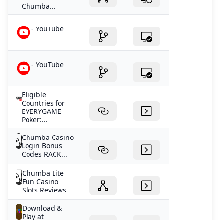
Chumba...
- YouTube
- YouTube
Eligible
Countries for
EVERYGAME
Poker:...
Chumba Casino
Login Bonus
Codes RACK...
Chumba Lite
Fun Casino
Slots Reviews...
Download &
Play at