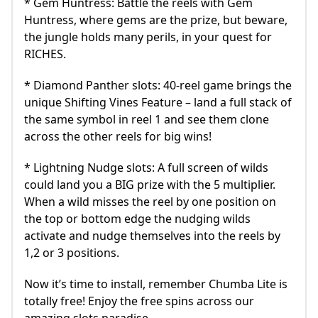
* Gem Huntress: Battle the reels with Gem
Huntress, where gems are the prize, but beware,
the jungle holds many perils, in your quest for
RICHES.
* Diamond Panther slots: 40-reel game brings the
unique Shifting Vines Feature – land a full stack of
the same symbol in reel 1 and see them clone
across the other reels for big wins!
* Lightning Nudge slots: A full screen of wilds
could land you a BIG prize with the 5 multiplier.
When a wild misses the reel by one position on
the top or bottom edge the nudging wilds
activate and nudge themselves into the reels by
1,2 or 3 positions.
Now it’s time to install, remember Chumba Lite is
totally free! Enjoy the free spins across our