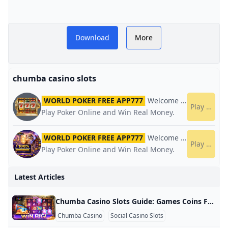
- YouTube
What is the welcome bonus at Chumba Casino?
Chumba Casino Slots Cheats & Hacks 2024 Exclusive Ha
Chumba Casino $5000 win. - PayPal Community
Выплачивает ли казино Chumba реальные деньги?
Chumba Casino Slots FAQ: Clear Answers on Logins 
- YouTube
WPT Global Withdrawal Guide: Cashing Out Made Sim
WPT Account Recovery Guide
Brian Christopher Chumba Casino
Y
🥇 Best US Sweepstakes Casinos - Top 15+ Sites for 20
chumba casino slots
chumba casino slots
chumba casino games
Brian Christopher Chumba Casino
Chumba Casino Login Bonus Get Chumba Casino Free 
Chumba Casino Sign up Bonus Get 2 FREE Sweeps Coi
Download
More
How to win at slots Tricks to improve your odds
Free SC Coins 2024 Free Sweeps Cash Casinos No Deposi
🥇 Best US Sweepstakes Casinos - Top 15+ Sites for 2024
What Is Chumba Casino Slots? — Beginner-Friendly Ov
- YouTube
How has technology influenced the game of roulette?
Is Chumba Casino legal in the US?
How do I register for Chumba Casino?
Does Chumba Casino Win Real Money? The Truth About C
How To Connect Facebook Account With WSOP App?
Casinos in Oregon: Online casinos and sweepstakes - or
Do People Really Win Big at Chumba Casino? Shocking Tr
chumba casino app
Chumba Casino Review Is Chumba Casino Legit or Sca
404 Account Suspended!
When Does Chumba Credit Deposits?
chumba casino slots
- YouTube
- YouTube
Why Cant I Open Chumba Casino?
- YouTube
What is the welcome bonus at Chumba Casino?
Chumba lite и Chumba casino — это одно и то же?
WORLD POKER FREE APP777
Welcome Bonus
World 
Chumba Casino Slots 🎖️ Play with 2 FREE Sweeps Coins
Get Free Chumba Casino Sweeps Coins Fast
Play now
WSOP USA Top 8 FAQ
Play Poker Online and Win Real Money.
Best Game on Chumba Casino 2026: Top Picks for Big Wi
What states can I play Chumba Casino?
Best Slots on Chumba Casino 2024 Best Games to Play a
Best Slots On Chumba Casino Penny & Progressive Slots 
Live casino bonus FAQs
Get Free Chumba Casino Sweeps Coins Fast
WORLD POKER FREE APP777
Welcome Bonus
World 
Real money game : How to play roulette
Casino bonus faqs
Play now
- YouTube
Play Poker Online and Win Real Money.
Chumba Casino Slots - Plural Dynamics
- YouTube
WPT Global No Deposit Bonus 2025 – Try Real Online Pok
chumba casino games
Chumba Casino Sign up Bonus Get 2 FREE Sweeps Coins
chumba casino app
WPT® Global Fall Festival Features Three WPT Champion
Latest Articles
What is the best slot on Chumba?
Do you know WPTGO online poker game
Which Countries Can Play WPTGlobal in 2024?
Bagaimana cara mendapatkan kartu chumba?
Why Chumba Casino Slots Is So Popular in the U.S. — 20
chumba casino games
Berapa lama waktu yang dibutuhkan Chumba Casino un
Chumba Casino Slots Guide: Games Coins Features and Safer Play Chumba Casino Slots Guide: Games, Coins, Features, and Safer Play Chumba Casino slots are online social casino games that use virtual currencies rather than the conventional deposit-and-wager structure found at regulated real-money online casinos. Players may encounter Gold Coin play, promotional Sweeps Coin play, bonus features, jackpot-style games, and a variety of reel formats. This independent guide explains how the platform’s slot system works, what different balances mean, and what players should check before starting a game.
chumba casino games
How did the introduction of online casinos impact the ga
Chumba Casino App Guide: Mobile Play Lite & Mini Versi
How to set up Chumba Casino?
Chumba Casino
Social Casino Slots
Sweepstakes Game
Do People Really Win at Chumba Casino? (Big Winners E
What is the no deposit bonus at Chumba bingo?
Top Chumba Casino Games: Win Big in 2025!
Does Chumba Casino have $100 free play no deposit bon