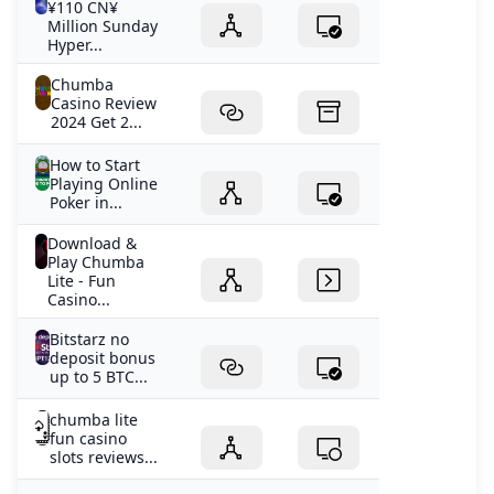
¥110 CN¥
Million Sunday
Hyper...
Chumba
Casino Review
2024 Get 2...
How to Start
Playing Online
Poker in...
Download &
Play Chumba
Lite - Fun
Casino...
Bitstarz no
deposit bonus
up to 5 BTC...
chumba lite
fun casino
slots reviews...