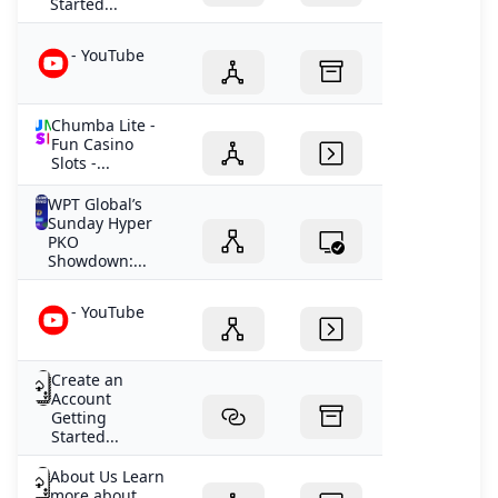
Started...
- YouTube
Chumba Lite -
Fun Casino
Slots -...
WPT Global’s
Sunday Hyper
PKO
Showdown:...
- YouTube
Create an
Account
Getting
Started...
About Us Learn
more about