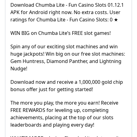
Chumba Casino Login Bonus Codes - Futos Wrecker
James Obst Wins WPT Australia Championship win AUD $5
Download Chumba Lite - Fun Casino Slots 01.12.1
Chumba Casino Review Is Chumba Casino Legit or Scam?
Are chumba and chumba lite the same thing?
APK for Android right now. No extra costs. User
Is Chumba Casino available in Canada?
Cory Zeidman Pleads Guilty to Sports Betting Fraud Schem
ratings for Chumba Lite - Fun Casino Slots: 0 ★
Does Chumba Casino really pay out?
Does WPT Global have a mobile app?
Where is WPT World Championship 2024?
Best Casinos Like Chumba in 2026: Top 3 Sweepstakes Alter
WIN BIG on Chumba Lite’s FREE slot games!
WPT Australia 2024 Tournament Guide Book
WPT Australia 2024 Tournament Guide Book
Does Chumba Casino have a no deposit bonus?
WPT® Global Fall Festival Features Three WPT Championsh
Spin any of our exciting slot machines and win
Chumba Casino Login Bonus Codes RACK Pool Tables
Who Has the Most WSOP Bracelets?
huge jackpots! Win big on our free slot machines:
Gem Huntress, Diamond Panther, and Lightning
Nudge!
Download now and receive a 1,000,000 gold chip
bonus offer just for getting started!
The more you play, the more you earn! Receive
FREE REWARDS for leveling up, completing
achievements, placing at the top of our slots
leaderboards and playing every day!