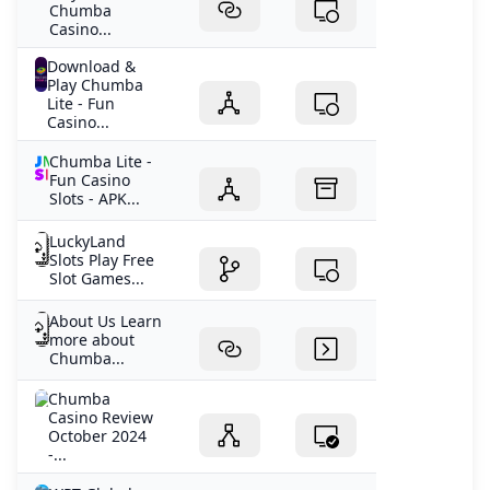
Chumba
Casino...
Download &
Play Chumba
Lite - Fun
Casino...
Chumba Lite -
Fun Casino
Slots - APK...
LuckyLand
Slots Play Free
Slot Games...
About Us Learn
more about
Chumba...
Chumba
Casino Review
October 2024
-...