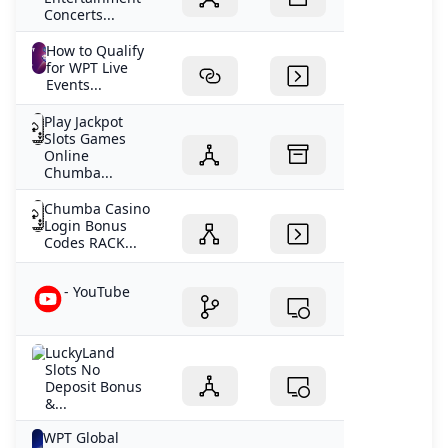
Concerts...
How to Qualify
for WPT Live
Events...
Play Jackpot
Slots Games
Online
Chumba...
Chumba Casino
Login Bonus
Codes RACK...
- YouTube
LuckyLand
Slots No
Deposit Bonus
&...
WPT Global