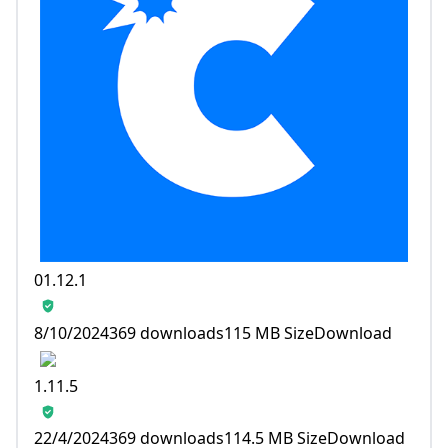
01.12.1
8/10/2024369 downloads115 MB SizeDownload
1.11.5
22/4/2024369 downloads114.5 MB SizeDownload