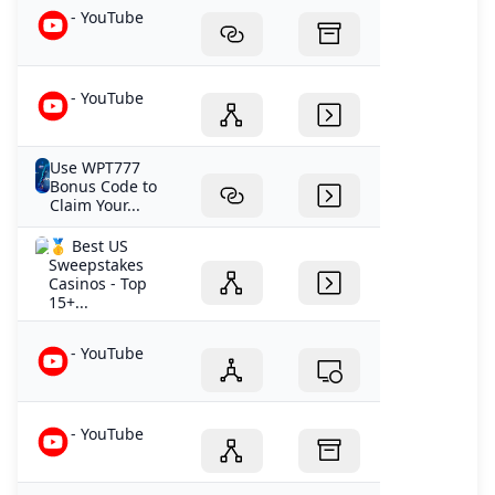
- YouTube
- YouTube
Use WPT777
Bonus Code to
Claim Your...
🥇 Best US
Sweepstakes
Casinos - Top
15+...
- YouTube
- YouTube