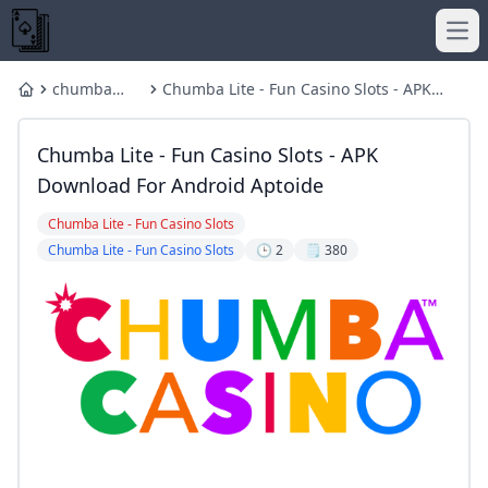
Ope
chumba
Chumba Lite - Fun Casino Slots - APK
Home
casino slots
Download for Android Aptoide
chumba casino app
chumba slots login
Chumba Lite - Fun Casino Slots - APK
Chumba Casino Promo Code October 2024 Free Coins & S
Is Chumba Casino available in Canada?
What Is GC in Chumba Casino? Gold Coins Explained
- YouTube
Download For Android Aptoide
- YouTube
Chumba Casino Review October 2024 - Register and Get 20
Chumba Lite - Fun Casino Slots
Getting Started Guide Chumba Casino
Play the Best Slots on Chumba Casino PokerNews
Chumba Lite - Fun Casino Slots
🕒 2
🗒️ 380
How Chumba Casino Slots Really Works — Real Player Exper
How long does Chumba Casino take to pay?
Bagaimana cara mengunduh aplikasi kasino chumba?
Chumba Casino Review 2024 - Claim 2m Free Gold Coins 🎖️
- YouTube
- YouTube
WOW Vegas The Best Free-Play Social Casino
Microsoft SAP and Sage ERP / CRM Solutions Provider
Best Sweepstakes No Deposit Bonus - Free SC & GC
What states can I play Chumba Casino?
FAQs
How to set up Chumba Casino?
chumba slots login
chumba casino app
WPT Global Casino: A Fun-Filled Adventure
Most Trusted Online Casino: WPT Global
Top No Deposit Bonus Casinos in 2025: Play and Win With
Brian Christopher Sweeps - YouTube