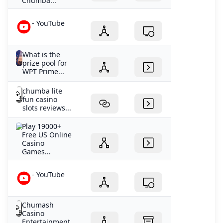
Chumba...
- YouTube
What is the
prize pool for
WPT Prime...
chumba lite
fun casino
slots reviews...
Play 19000+
Free US Online
Casino
Games...
- YouTube
Chumash
Casino
Entertainment