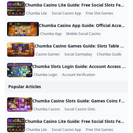
Chumba Online Casino 3M Gold Coins & 30 Sweeps Coins
Play Jackpot Slots Games Online Chumba Casino
No Deposit Bonus Guide
Payment Options at EVERYGAME Poker: Quick and Easy T
Chumba Casino Lite Guide: Free Social Slots Features and Limitations Chumba Casino Lite Guide: Free Social Slots, Features, and Limitations Chumba Casino Lite is a separate mobile social casino game designed around free slot-style entertainment. It offers a smaller, simplified experience for users who want casino-style reels without using the full browser-based Chumba Casino platform. The word “Lite” is important. This app should not be confused with the complete Chumba Casino sweepstakes experience or with a conventional real-money gambling app.
What is a Rake Chase?
WPT Global Million Sunday Hyper PKO Showdown: Event 
Play Casino Table Games Online Chumba Casino
Is Chumba Casino free?
Chumba Lite
Social Casino App
Free Slot Games
- YouTube
What deposit methods are currently available in WPT Glo
Does Chumba have an app?
Brand New Sweepstakes Casinos in May 2025
WOW Vegas The Best Free-Play Social Casino
Chumba Casino Slots FAQ: Clear Answers on Logins Re
- YouTube
Chumba Casino App Guide: Official Access Mobile Play and Security Chumba Casino App Guide: Official Access, Mobile Play, and Security People searching for the Chumba Casino app may find several different products, including the main Chumba platform, a browser-installed progressive web app, Chumba Casino Lite, Chumba Casino Mini, unofficial guides, and unrelated apps using similar wording. The safest approach is to begin at the official Chumba Casino website and follow only the access or installation instructions provided there. Security warning: Do not enter a Chumba Casino password, verification code, identification document, or payment information into an app or website that cannot be confirmed through official channels.
Chumba Casino Review 2024 Get 2 Million Free Coins Po
How do I deposit using Skrill on WPT Global?
Download & Play Chumba Lite - Fun Casino Slots on PC &
The Thrilling Race for WPT Season 22 Player of the Year 
Best Chumba Casino Alternatives 2026: Win Real Prizes F
Chumba App
Mobile Social Casino
Account Security
Can You Play Chumba Casino on Your Phone?
- YouTube
How to Win at Online Slots in 2025 with WPT Global
Top No Deposit Bonus Casinos in 2025: Play and Win Wi
chumba slots login
Who Has the Most WSOP Bracelets?
Chumba Casino Games Guide: Slots Table Games and Social Play Chumba Casino Games Guide: Slots, Table Games, and Social Play Chumba Casino games extend beyond traditional slot machines. Depending on the current game library, players may find social slots, blackjack-style games, video poker, bingo, solitaire, scratch-style games, and live casino-style formats. Every category has different rules, play amounts, features, and balance requirements. Understanding those differences is more useful than selecting a game based only on its artwork or displayed prize.
Chumba Casino Social Sweepstakes
One Shot – Freezeout Tournament by WPT Global
Are chumba and chumba lite the same thing?
Casino Games
Social Gameplay
Chumba Guide
Lady Luck Chumba Casino
Why can I not withdraw my original deposit on WPT Glob
chumba slots login
Chumba Slots Login Guide: Account Access and Verification Help Chumba Slots Login Guide: Account Access and Verification Help A Chumba slots login problem can be caused by an incorrect password, an expired verification code, blocked cookies, a new device, a changed phone number, location restrictions, or a temporary browser issue. Use only the official Chumba Casino website or verified application when accessing the account. Unofficial login pages can be designed to collect passwords, identity documents, or payment information. Account protection: Never share your password, one-time verification code, identity document, or complete payment details with anyone through email, social media, messaging apps, or an unofficial support page.
Does Chumba Casino really pay out?
How has technology influenced the game of roulette?
Chumba Casino Mobile: No Official App Play Seamlessly 
- YouTube
Chumba Login
Account Verification
Login Security
How did the introduction of online casinos impact the ga
Brian Christopher Sweeps - YouTube
chumba casino slots
chumba casino app
chumba casino app
Popular Articles
- YouTube
Free SC Coins 2024 Free Sweeps Cash Casinos No Deposi
Chumba Casino Login Bonus Codes RACK Pool Tables
- YouTube
Top 5 Online Casinos of 2025: Where to Play and Win Big
Is Chumba Instant Payout? — Withdrawal Times & How t
Instant Casino Payouts 2026: BetRivers Play+ and PayPal
How to Win at Online Slots in 2025 with WPT Global
Play Exciting Casino Games Online Chumba Casino
chumba casino games
How do I deposit using Skrill on WPT Global?
Chumba Casino Slots Guide: Games Coins Features and Safer Play Chumba Casino Slots Guide: Games, Coins, Features, and Safer Play Chumba Casino slots are online social casino games that use virtual currencies rather than the conventional deposit-and-wager structure found at regulated real-money online casinos. Players may encounter Gold Coin play, promotional Sweeps Coin play, bonus features, jackpot-style games, and a variety of reel formats. This independent guide explains how the platform’s slot system works, what different balances mean, and what players should check before starting a game.
Why cant I login to Chumba?
Bagaimana cara bermain dengan uang sungguhan di ka
Kapan Chumba Casino dimulai?
Apakah kasino chumba menerima aplikasi tunai?
Chumba Casino Login Bonus Codes RACK Pool Tables
Does chumba lite pay real money?
Chumba Casino
Social Casino Slots
Sweepstakes Game
What is the daily bonus at chumba?
Best slots on chumba casino
Chumba Casino Slots: A Complete 2025 Guide to Playin
Chumba Casino Sign up Bonus Get 2 FREE Sweeps Coins
What is the no deposit bonus at Chumba bingo?
What is the no deposit bonus at Chumba bingo?
Ding Ding Ding Casino No Deposit Bonus Codes Get 100
Can I Play GGPoker in the US?
What year was Chumba Casino founded?
Does chumba lite pay real money?
What is the Chumba Casino $100 free play no deposit bo
Chumba Casino review - Get FREE Sweeps Coins
Chumba Casino Lite Guide: Free Social Slots Features and Limitations Chumba Casino Lite Guide: Free Social Slots, Features, and Limitations Chumba Casino Lite is a separate mobile social casino game designed around free slot-style entertainment. It offers a smaller, simplified experience for users who want casino-style reels without using the full browser-based Chumba Casino platform. The word “Lite” is important. This app should not be confused with the complete Chumba Casino sweepstakes experience or with a conventional real-money gambling app.
Frank Stepuchin Leads 2024 WPT Seminole RRPO After D
Use WPT Global Passport Dollars to Enter Triton High-St
Real money betting FAQs
- YouTube
Bagaimana cara memenangkan uang sungguhan di Chu
Chumba Lite
Social Casino App
Free Slot Games
Is Chumba Casino available in Canada?