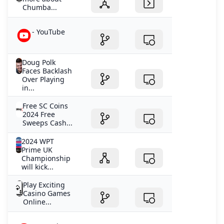
Chumba...
- YouTube
Doug Polk
Faces Backlash
Over Playing
in...
Free SC Coins
2024 Free
Sweeps Cash...
2024 WPT
Prime UK
Championship
will kick...
Play Exciting
Casino Games
Online...