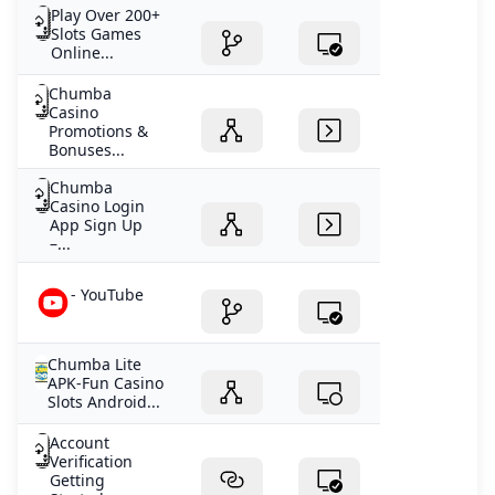
Play Over 200+
Slots Games
Online...
Chumba
Casino
Promotions &
Bonuses...
Chumba
Casino Login
App Sign Up
–...
- YouTube
Chumba Lite
APK-Fun Casino
Slots Android...
Account
Verification
Getting