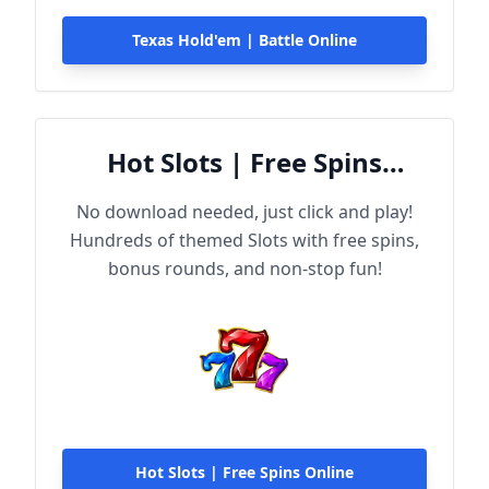
Texas Hold'em | Battle Online
Hot Slots | Free Spins
Online
No download needed, just click and play!
Hundreds of themed Slots with free spins,
bonus rounds, and non-stop fun!
Hot Slots | Free Spins Online