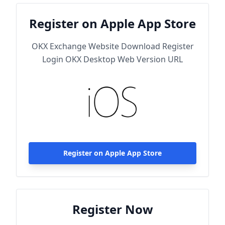
Register on Apple App Store
OKX Exchange Website Download Register
Login OKX Desktop Web Version URL
Register on Apple App Store
Register Now