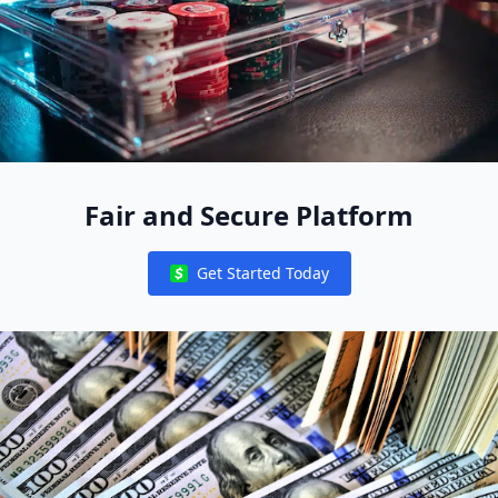
Fair and Secure Platform
chumba slots login
Play Over 200+ Slots Games Online Chumba Casi
Get Started Today
Notifications
New Rules for WSOP Paradise: Electronic Devices
- YouTube
chumba casino slots
chumba casino lite
chumba casino lite
chumba casino lite
chumba casino app
chumba casino app
Stardust Casino $25 No-Deposit Bonus: Real Deal
Frank Stepuchin Leads 2024 WPT Seminole RRPO After Day
WPT Globals New Welcome Bonus: Up to $3580 in Rewards
Is Online Poker Legal In Brazil?
Most Trusted Online Casino: WPT Global
What Is Chumba Casino Slots? — Beginner-Friendly Overvie
Where is WPT Global legal
Play Jackpot Slots Games Online Chumba Casino
WPT Prime Championship Returns with Jereld Sam Shining
Chumba Casino Review 2024: Free Coins & Redeem for Cash
Does Chumba Casino Pay Real Cash? Real Cash Payouts Exp
🥇 Best US Sweepstakes Casinos - Top 15+ Sites for 2024
Play Casino Table Games Online Chumba Casino
Brian Christopher Sweeps - YouTube
- YouTube
Is Chumba Worth Playing?
Play Casino Table Games Online Chumba Casino
What year was Chumba Casino founded?
How to Win at Online Slots in 2025 with WPT Global
Is Global Poker Real Money?
How Chumba Casino Slots Really Works — Real Player Exper
Chumba Casino Mobile: No Official App Play Seam
Chumba Slots Login Al Firas Stud
Chumba Casino Review October 2024 - Register and Get 20
How to Play WPT Online Full Guide 2024
Top Online Poker Tournaments to Watch and Play in 2025
How to Start Playing Online Poker in 2025: A Beginner’s Gu
WPT® Global Fall Festival Features Three WPT Championsh
Play the Best Slots on Chumba Casino PokerNew
What were the original rules and betting options for roulet
Is Chumba Casino Legit? 2026 Honest Review + Real Payout
Can You Win Real Money on Chumba Casino Slots?
Chumba Lite - Fun Casino Slots - 안드로이드용 APK 다운로드 
James Obst Wins WPT Australia Championship win AUD $5
Chumba Casino Login: Access Your Account Easily
WPT World Championship 2024 Kicks Off at Wynn