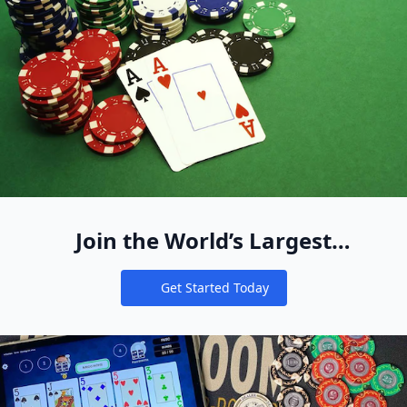
Chumba Casino Login Bonus Codes RACK Pool Tables
Chumba Casino Login: Access Your Account Easily
Penny Slots on Chumba Casino Best Chumba Casino Penny S
How to Sign Up Login & Play at Chumba Casino PokerNews
Secure Chumba Casino Account Chumba Casino
- YouTube
What is the no deposit bonus at Chumba bingo?
- YouTube
Chumash Casino Entertainment Concerts and Show Near S
Can You Realistically Earn Cash on Chumba Casino? Realisti
Выплачивает ли казино Chumba реальные деньги?
97% RTP Explained: What This Slot Payout Rate Actually Me
2025 WSOP Explosion! New Formats + Huge Prizes Poker Pla
Is Chumba Casino free to play?
WPT Global Poker Review Traffic Games and Promotions
Does Chumba Casino actually pay out?
What is the difference between Chumba and chumba lite?
Bagaimana cara memenangkan uang sungguhan di Chumb
Bisakah Anda menang uang di Chumba Casino?
Chumba Casino Login Bonus Get Chumba Casino Free Coin
- YouTube
Bitstarz no deposit bonus up to 5 BTC and 200 free spins
Chumba Casino Review 2024 Get 2 Million Free Coins Pok
How do I register for Chumba Casino?
Why Cant I Open Chumba Casino?
Can I Play WPT Global in the UK?
Who Owns Chumba Casino?
- YouTube
Does chumba lite pay real money?
What is the welcome bonus at Chumba Casino?
Chumba Casino Promotions & Bonuses Chumba Casino
WPT Global ¥110 CN¥ Million Sunday Hyper PKO Showdown
What is the new player bonus at Chumba Casino?
Bagaimana cara bermain dengan uang sungguhan di kasi
chumba casino games
chumba casino games
chumba casino lite
Best Online Casino Alternative to Chumba
Playing Pokies Online For Free
WSOP USA Top 8 FAQ
Join the World’s Largest
Play Real Money Poker in 2025 with WPT Global
How to Play Chumba for Real Money Online
FAQs
The Hidden Advantages of Chumba Casino Slots — What Mo
- YouTube
WPT Global vs GGPoker: Which Poker Platform Should You 
Recreational Pool of Cash Game
- YouTube
Microsoft SAP and Sage ERP / CRM Solutions Provider
Bagaimana cara mendapatkan kartu chumba?
Get Started Today
Players
Notifications
Brand New Sweepstakes Casinos in May 2025
Play Exciting Casino Games Online Chumba Casino
Lightning Nudge Slot Game 94% RTP Chumba Casino
Who invented the game of roulette?
Chumba slots? Is it safe to give them your banking info to
How Chumba Casino Works
Chumba Casino Login Bonus Get Chumba Casino Free Coin
Play Jackpot Slots Games Online Chumba Casino
404 Account Suspended!
Shevliakov’s Comeback Wins Million-Euro Prize! How Did a
Chumba Casino Login Bonus Codes RACK Pool Tables
🎰 Play 16900+ Free Slots Games - Top US Slots in 2024
How to set up Chumba Casino?
Best Chumba Casino Slots - Penny Slots Jackpots & More
How To Connect Facebook Account With WSOP App?