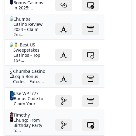
Play Casino Table Games Online Chumba Casino
Bonus Casinos
in 2025:...
Can You Cash Out Real Money on Chumba Casino? Yes!
What is the daily bonus at Chumba Casino?
Chumba
Casino Review
Brian Christopher Sweeps - YouTube
2024 - Claim
chumba casino slots
2m...
Frank Stepuchin Leads 2024 WPT Seminole RRPO After D
🥇 Best US
🥇 Best US Sweepstakes Casinos - Top 15+ Sites for 2024
Sweepstakes
Ryan Seacrest Chumba Casino
Casinos - Top
15+...
Chumba Online Casino Real Money Does Chumba Really 
EPT Title Cements Stephen Song’s Reputation as a Big Fi
Chumba Casino
What is the new player bonus at Chumba Casino?
Login Bonus
Codes - Futos...
Bagaimana cara bermain dengan uang sungguhan di ka
Chumba Casino Promo Code October 2024 Free Coins &
Use WPT777
What is the difference between Chumba and chumba lite
Bonus Code to
Claim Your...
Who Owns Chumba Casino?
Timothy
Chung: From
Birthday Party
to...