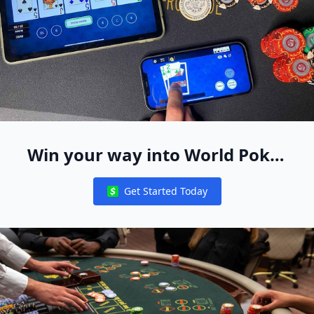
Unlock Chumba Account Fast: Proven Recovery Steps
Can you play chumba for real money?
Best Slots On Chumba Casino Penny & Progressive Slots Hi
Win your way into World Poker
Free App Live Events Worldwide
chumba casino games
Discord Competition Heats Up: Join the Action!
Get Started Today
Notifications
How to Play WPT Global on Your Computer 2024
Is There a Chumba App? Find Out Here
chumba slots login
chumba casino app
chumba casino lite
chumba casino app
chumba casino lite
chumba casino app
Who Has the Most WSOP Bracelets?
11 best poker apps and games for Android
$25 No Deposit Jackpot: BetMGMs Epic Casino Bonus Revea
Does Chumba Have Live Dealers? Yes – Heres Proof!
chumba lite fun casino slots reviews 1 ENTERTAINING 2K
What is the Chumba Casino $100 free play no deposit bonu
Casino bonus faqs
Best Chumba Casino Game: Top Picks for Quick Wins an
Is Global Poker Real Money?
Bagaimana cara mendapatkan kartu chumba?
Can I Play GGPoker in the US?
Does Chumba Casino Win Real Money? The Truth About Cas
Does Chumba Casino actually pay out?
How Chumba Casino Slots Really Works — Real Player Exper
- YouTube
The $20 Slot Method Explained: A Budget-Friendly Casino 
Chumash Casino Entertainment Concerts and Show Near S
Bitstarz no deposit bonus up to 5 BTC and 200 free spins
FAQs
Is Chumba Casino Legal in the US? 44 States Access Now!
What is the best winning slot on Chumba Casino?
Brazilian Rising Star Shocks Everyone by Winning Mill
Does Chumba Casino Have an App? Download Now & Play F
Casino bonus faqs
Best Slots on Chumba Casino 2024 Best Games to Play at
Bagaimana cara memenangkan uang sungguhan di Chumb
Does Chumba Casino have a no deposit bonus?
WPT Global Poker Review Traffic Games and Promotions
Chumba Casino Slots & Chumba Lite: A Comprehensive