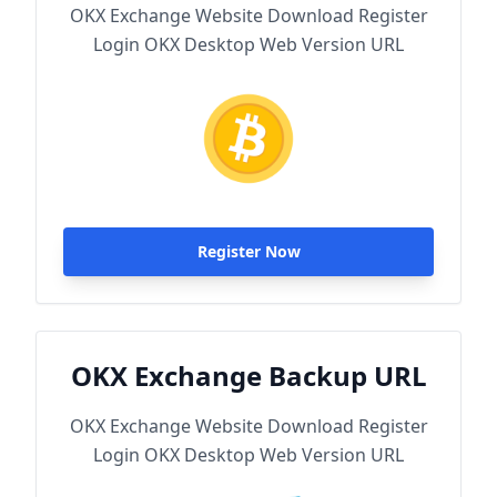
OKX Exchange Website Download Register
Login OKX Desktop Web Version URL
Register Now
OKX Exchange Backup URL
OKX Exchange Website Download Register
Login OKX Desktop Web Version URL