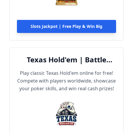
Slots Jackpot | Free Play & Win Big
Texas Hold'em | Battle
Online
Play classic Texas Hold'em online for free!
Compete with players worldwide, showcase
your poker skills, and win real cash prizes!