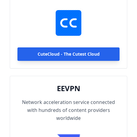
hundreds of content providers worldwide.
With up to 2000Mbps single-line access
capacity and 1000+ high-speed servers
globally, enjoy fast and stable connections
anytime, anywhere.
CuteCloud - The Cutest Cloud
EEVPN
Network acceleration service connected
with hundreds of content providers
worldwide