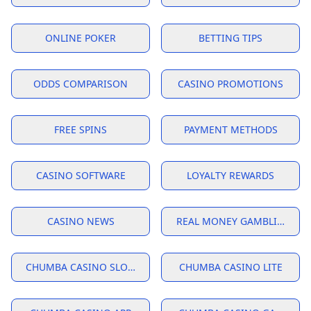
ONLINE POKER
BETTING TIPS
ODDS COMPARISON
CASINO PROMOTIONS
FREE SPINS
PAYMENT METHODS
CASINO SOFTWARE
LOYALTY REWARDS
CASINO NEWS
REAL MONEY GAMBLING
chumba casino games
chumba casino games
chumba slots login
chumba casino slots
chumba casino app
CHUMBA CASINO SLOTS
CHUMBA CASINO LITE
- YouTube
- YouTube
How many games does Chumba Casino have?
- YouTube
Chumba Casino Social Sweepstakes
Can you play Chumba Casino for free?
- YouTube
Chumba Casino Review 2024 Get 2 Million Free Coins Po
- YouTube
FAQs
- YouTube
Brian Christopher Chumba Casino
What are WPT Global Satellites?
Where Can You Play WPT Global? Supported Countries & 
Discord Competition Heats Up: Join the Action!