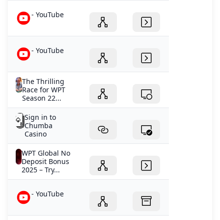
- YouTube
- YouTube
The Thrilling
Race for WPT
Season 22...
Sign in to
Chumba
Casino
WPT Global No
Deposit Bonus
2025 – Try...
- YouTube