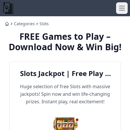
Ope
Categories
Slots
Home
FREE Games to Play –
Download Now & Win Big!
Slots Jackpot | Free Play &
Win Big
Huge selection of free Slots with massive
jackpots! Spin now and win life-changing
prizes. Instant play, real excitement!