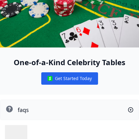
One-of-a-Kind Celebrity Tables
chumba slots login
What is the Chumba Casino $100 free play no deposi
Get Started Today
Notifications
Best Slots at Chumba Casino: Top RTP Picks and Bonus
Chumba Casino Login Bonus Codes RACK Pool Tables
chumba casino lite
chumba slots login
chumba casino lite
Bagaimana cara mengunduh aplikasi kasino chumba
What role did roulette play in popular culture such as movi
Real money betting FAQs
What role did roulette play in popular culture such as movi
- YouTube
faqs
LuckyLand Slots No Deposit Bonus & Review 2024
What is Global Poker?
Is There a Chumba App? Find Out Here
The Thrilling Race for WPT Season 22 Player of the Y
Free SC Coins 2026: Grab Instant Bonuses Now!
Chumba Slots Login Al Firas Stud
Cory Zeidman Pleads Guilty to Sports Betting Fraud Schem
Chumba Casino review - Get FREE Sweeps Coins
WPT Global Review 2025 — Why It’s One of the Best Online 
How to Start Playing Online Poker in 2025: A Beginner’s Gu
Play Casino Table Games Online Chumba Casino
chumba casino app
LuckyLand Slots Play Free Slot Games to redeem cash
Playing Pokies Online For Free
Why Chumba Wont Work
Is Global Poker Real Money?
Free spins casino FAQs
Is Chumba Instant Payout? — Withdrawal Times & Ho