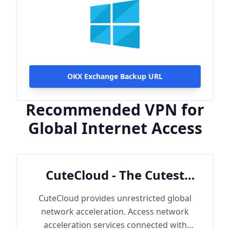
OKX Exchange Backup URL
Recommended VPN for
Global Internet Access
CuteCloud - The Cutest
Cloud
CuteCloud provides unrestricted global
network acceleration. Access network
acceleration services connected with