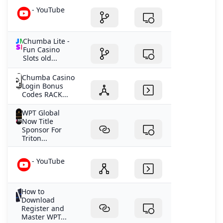
- YouTube
Chumba Lite -
Fun Casino
Slots old...
Chumba Casino
Login Bonus
Codes RACK...
WPT Global
Now Title
Sponsor For
Triton...
- YouTube
How to
Download
Register and
Master WPT...