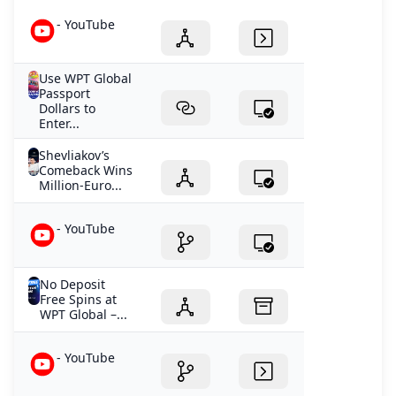
- YouTube
Use WPT Global
Passport
Dollars to
Enter...
Shevliakov’s
Comeback Wins
Million-Euro...
- YouTube
No Deposit
Free Spins at
WPT Global –...
- YouTube