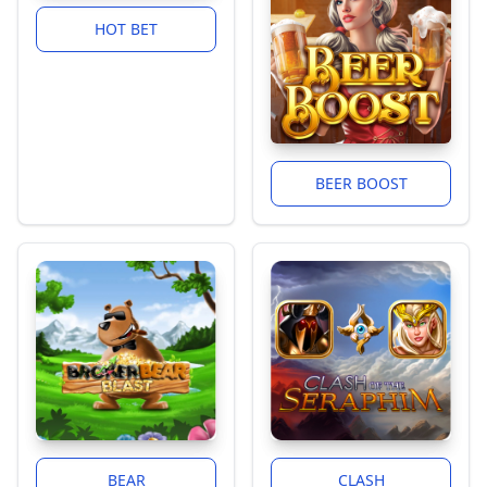
chumba casino lite
Is Chumba Instant Payout? — Withdrawal Times & How t
Bitstarz no deposit bonus up to 5 BTC and 200 free spins
Instant Casino Payouts 2026: BetRivers Play+ and PayPal
Stampede Fury: The BEST Slot to Win Big on Chumba Casi
What is the easiest game to win on Chumba Casino?
Does Chumba Casino really pay out?
Hypernova Slot Games 96.20% RTP Chumba Casino
What is the welcome bonus at Chumba Casino?
Chumba slots? Is it safe to give them your banking info 
Does Chumba Casino Have an App? Download Now & Play
Does Chumba Casino pay real money?
Chumba Lite Fun Casino Slots Reviews - Bharti Dekho
Chumba Casino Promotions & Bonuses Chumba Casino
- YouTube
How long does Chumba Casino take to pay?
What is the daily bonus at chumba?
Chumba Casino vs Chumba Lite: The Key Differences Exp
- YouTube
- YouTube
What is the no deposit bonus at Chumba bingo?
James Obst Wins WPT Australia Championship win AUD 
WPT Global Poker Review Traffic Games and Promotions
How to Download WSOP NV
What were the original rules and betting options for roul
WPT Prime Championship Returns with Jereld Sam Shini
Chumba Casino Login Bonus Codes RACK Pool Tables
Eligible Countries for EVERYGAME Poker: Join the Action
WSOP USA Top 8 FAQ
Where is WPT World Championship 2024?
Is Chumba Casino Real Money?
No Deposit Bonus Guide
WPT Global Now Title Sponsor For Triton Poker Super Hig
Does Chumba Casino pay real money?
Chumba Casino Referral Program: The Truth About Referr
Chumba Casino Slots - Plural Dynamics
Do People Really Win Big at Chumba Casino? Shocking Tr
Chumba Casino Slots FAQ: Clear Answers on Logins Re
Chumba Casino Login Bonus Get Chumba Casino Free Co
HOT BET
Bagaimana cara memenangkan uang sungguhan di Chu
Chumba Casino Review October 2024 - Register and Get 
Chumba Casino Login Bonus Codes - Futos Wrecker
Chumba Casino Login Bonus Codes RACK Pool Tables
Penny Slots on Chumba Casino Best Chumba Casino Penny
2024 WPT Prime UK Championship will kick off on Septe
What country is Chumba Casino from?
- YouTube
Ryan Seacrest Chumba Casino
Casinos in Oregon: Online casinos and sweepstakes - or
Advanced Sweepstakes Tactics FAQ: Optimizing Chumba 
Why cant I login to Chumba?
Chumba Casino Review 2024 Get 2 Million Free Coins Po
How Chumba Casino Works: Free Play + Real Money Wins
Chumba Casino Games Best Games at Chumba Casino
Use WPT777 Bonus Code to Claim Your Special Offer at 
FAQs
chumba lite fun casino slots reviews Convert JPG images
Most Popular Games on WPT Global A Comprehensive G
How Chumba Casino Works: Free Play + Real Money Wins
Chumba Casino $5000 win. - PayPal Community
Casino bonus faqs
Limpieza del automotor – Página 2 – Tienda de Energía
- YouTube
Top No Deposit Bonus Casinos in 2025: Play and Win Wi
Can you play Chumba Casino in California?
Play Over 200+ Slots Games Online Chumba Casino
- YouTube
- YouTube
Chumba casino review: 2m Gold Coins + FREE Sweeps Co
Casinos Like Chumba Discover Sites Like Chumba Casino t
Vincent Meli Raises to 100000 with K♣️ J♣️ Francois Tosques
Chumba slots? Is it safe to give them your banking info 
What is the best winning slot on Chumba Casino?
Bagaimana cara mendapatkan kartu chumba?
Does Chumba Casino actually pay out?
What is WPT Global in UK?
Where is WPT World Championship 2024?
- YouTube
What country is Chumba Casino from?
Everygame Poker Review: Your Guide to Online Poker
‎Chumba Lite – Casino games on the App Store
Brians Biggest Wins on Chumba Casino - Flip The Switch
Download & Play Chumba Lite - Fun Casino Slots on PC &
Где я могу играть в казино Chumba?
Best Slots at Chumba Casino: Top RTP Picks and Bonus‑Fil
Do you gamble real money at Chumba Casino?
- YouTube
WPT Global Now Title Sponsor For Triton Poker Super Hig
Does Chumba have a welcome bonus?
Chumba Lite Fun Casino Slots Reviews First Sight Family 
Paulius Plausinaitis Wins GGMillion$ SHR for $315054
Lightning Nudge Slot Game 94% RTP Chumba Casino
Chumba Casino Signup Bonus 2M Gold Coins + 2 Free Swe
Where is the Chumba Casino?
Chumba Casino Login Bonus Codes RACK Pool Tables
Где я могу играть в казино Chumba?
Download & Play at Chumba Casino PokerNews
Why Chumba Wont Work
Chumba Slots Login Al Firas Stud
Paulius Plausinaitis Wins GGMillion$ SHR for $315054
- YouTube
Who Owns Chumba Casino?
Best Slots at Chumba Casino: Top RTP Picks and Bonus‑Fil
WPT Global Withdrawal Guide: Cashing Out Made Simple
WPT Global Review 2025 — Why It’s One of the Best Onlin
What is the best winning slot on Chumba Casino?
Does Chumba have a welcome bonus?
Brian Christopher Chumba Casino
How to Download Register and Master WPT Global: 2025
Chumba Casino Lite Guide: Free Social Slots Features and
Chumba Lite - Fun Casino Slots - Descargar APK para And
About Us Learn more about Chumba Casino
About Us Learn more about Chumba Casino
Play Exciting Casino Games Online Chumba Casino
How do I deposit using Neteller on WPT Global?
Hypernova Slot Games 96.20% RTP Chumba Casino
chumba slots login
chumba slots login
chumba slots login
chumba casino games
chumba casino app
chumba casino games
chumba slots login
chumba casino slots
chumba casino app
chumba casino app
chumba casino lite
chumba casino slots
chumba casino slots
chumba casino slots
chumba casino slots
chumba casino games
chumba casino lite
chumba casino games
chumba slots login
chumba casino slots
chumba casino app
chumba casino slots
chumba casino slots
chumba casino slots
chumba casino games
chumba casino app
chumba casino games
chumba casino slots
chumba slots login
chumba casino lite
chumba casino games
chumba casino games
chumba casino app
chumba casino games
chumba casino slots
chumba slots login
chumba casino games
What is a Rake Chase?
Chumba Casino Review 2024: Free Coins & Redeem for Ca
Getting Started Guide Chumba Casino
- YouTube
Ryan Seacrest Chumba Casino
How to Qualify for WPT Live Events Online in 2025
How to set up Chumba Casino?
- YouTube
About Us Learn more about Chumba Casino
Chumba Casino Login 🎖️ 2 FREE Sweeps Coins - Ultimate
What is the daily bonus at chumba?
Is Chumba Casino free to play?
Play Real Money Poker in 2025 with WPT Global
What is the best slot on Chumba?
LuckyLand Slots No Deposit Bonus & Review 2024
Limpieza del automotor – Página 2 – Tienda de Energía
- YouTube
WPT Global Summer Festival Season 2024 Schedule
Chumba Casino Login Bonus Codes RACK Pool Tables
- YouTube
- YouTube
Bagaimana cara bermain dengan uang sungguhan di ka
- YouTube
Best Chumba Casino Game: Top Picks for Quick Wins and 
Chumba Casino Login Bonus Get Chumba Casino Free Co
Chumba Casino Login App Sign Up – The Animal Collectiv
Chumba Casino Review Is Chumba Casino Legit or Scam?
🥇 Best US Sweepstakes Casinos - Top 15+ Sites for 2024
Chumba Casino Login: Access Your Account Easily
What is a Rake Chase?
Chumba vs LuckyLand: Same Company or Different?
- YouTube
Can you play Chumba Casino in California?
Chumba Lite - Fun Casino Slots old version Aptoide
WPT Global Cow Boy:A Players Perspective
11 best poker apps and games for Android
- YouTube
LuckyLand Slots Play Free Slot Games to redeem cash Pri
When and where was the game of roulette first played?
What is the no deposit bonus at Chumba bingo?
Does Chumba have an app?
Pressure Builds on Sweepstakes Casinos From AGA State
The Daily Prime Tournaments from WPT Global
Does chumba have an app?
Does Chumba Casino Win Real Money? The Truth About C
What country is Chumba Casino from?
Timothy Chung: From Birthday Party to WPT Prime UK 
WPT Championship Ignites the Spirit of Aussie Poker Le
When Does Chumba Credit Deposits?
Is Chumba Casino Real Money?
Chumba Online Casino Real Money Does Chumba Really 
How many games does Chumba Casino have?
- YouTube
WPT Global Poker Review 2024 Include Traffic Games an
Chumba Casino Promotions & Bonuses Chumba Casino
Can I Play GGPoker in the US?
- YouTube
How to get free money on Chumba Casino no deposit?
Play Jackpot Slots Games Online Chumba Casino
Chumba Lite Fun Casino Slots Reviews - Bharti Dekho
Does Chumba Casino Really Pay You? 2026 Truth About P
- YouTube
🥇 Best US Sweepstakes Casinos - Top 15+ Sites for 2024
Casinos in Oregon: Online casinos and sweepstakes - or
How do you get free money on Chumba Casino?
Is Chumba Instant Payout? — Withdrawal Times & How t
Can You Play Chumba Casino on Your Phone?
Brian Christopher Sweeps - YouTube
Does Chumba Casino have a no deposit bonus?
- YouTube
How many games does Chumba Casino have?
Best Casinos Like Modo Casino to Try in 2026
Chumba Casino Games Best Games at Chumba Casino
2024 WPT Prime UK Championship will kick off on Septe
Vincent Meli Raises to 100000 with K♣️ J♣️ Francois Tosques
Chumba Lite - Fun Casino Slots old version Aptoide
New Rules for WSOP Paradise: Electronic Devices and Re
Is Online Poker Rigged?
WPT Global Poker Review 2024 Include Traffic Games an
Chumba Casino Login Bonus Codes RACK Pool Tables
What is a Rake Chase?
How to Play WPT Online Full Guide 2024
When and why was the double zero added to the America
Chumba Casino Promo Code October 2024 Free Coins &
Who invented the game of roulette?
Tahun berapa Chumba Casino lahir?
Chumba Lite vs Chumba Casino: Key Differences
What is the Chumba Casino $100 free play no deposit bo
Free SC Coins 2024 Free Sweeps Cash Casinos No Deposi
Stampede Fury: The BEST Slot to Win Big on Chumba Casi
How to win at slots Tricks to improve your odds
WSOP USA Top 8 FAQ
Chumba Casino Games Guide: Slots Table Games and Soci
Does Chumba Casino Win Real Money? The Truth About C
Chumba Casino Login Bonus Codes RACK Pool Tables
LuckyLand Slots Play Free Slot Games to redeem cash Pri
- YouTube
What is WPT Global in UK?
WPT Global Review 2025 — Why It’s One of the Best Onlin
What Coins Are Real Money on Chumba?
- YouTube
WPT Global Poker Review Traffic Games and Promotions
- YouTube
What is the origin of the name Roulette?
Play 19000+ Free US Online Casino Games (No Download
Chumash Casino Entertainment Concerts and Show Near
Sign in to Chumba Casino
Chumba Casino Referral Program: The Truth About Referr
Who invented the game of roulette?
Chumba Casino Review 2024 - Claim 2m Free Gold Coins 
- YouTube
- YouTube
Chumba Casino Lite Guide: Free Social Slots Features and
Martin Tsvetanov Wins Record-Breaking Eureka Main Eve
BEER BOOST
Does Chumba have an app?
Does Chumba Have Live Dealers? Yes – Heres Proof!
Is Global Poker Real Money?
Free SC Coins 2024 Free Sweeps Cash Casinos No Deposi
Best Sweepstakes No Deposit Bonus - Free SC & GC
- YouTube
The $20 Slot Method Explained: A Budget-Friendly Casin
Download & Play Chumba Lite - Fun Casino Slots on PC &
- YouTube
WPT Global Poker Review Traffic Games and Promotions
Brazilian Rising Star Shocks Everyone by Winning Millio
WPT Global New Tips : Sportsbook NFL Week 6 Betting P
What are WPT Global Satellites?
Chumba Casino review - Get FREE Sweeps Coins
Chumba Casino Login Bonus Codes - Futos Wrecker
WPT Global Cow Boy:A Players Perspective
Chumba Casino Login Bonus Get Chumba Casino Free Co
Chumba Daily Bonus 2026: Get 200K Gold Coins + 1 SC Fr
Brians Biggest Wins on Chumba Casino - Flip The Switch
WPT® Global Fall Festival Features Three WPT Champion
Why cant I login to Chumba?
What is Global Poker?
Chumba Casino $5000 win. - PayPal Community
🎰 Play 16900+ Free Slots Games - Top US Slots in 2024
LuckyLand Slots Play Free Slot Games to redeem cash Pri
- YouTube
Is Chumba Casino available in Canada?
WPT Account Recovery Guide
- YouTube
- YouTube
How do I register for Chumba Casino?
Microsoft SAP and Sage ERP / CRM Solutions Provider
Win Real Cash at Chumba: Easy Tips & Tricks
Payment Options at EVERYGAME Poker: Quick and Easy T
Does Chumba Casino Really Pay Real Money in 2026?
Chumba Casino Login Bonus Get Chumba Casino Free Co
Best Sweepstakes No Deposit Bonus - Free SC & GC
Can You Really Cash Out on Chumba Casino? The Shockin
WPT Globals New Welcome Bonus: Up to $3580 in Rewar
WPT Global Review 2025 — Why It’s One of the Best Onlin
Why cant I login to Chumba?
- YouTube
WPT Global Account Review
Is there another online casino like Chumba?
Chumba Lite Fun Casino Slots Reviews – Keto Diet Pals
Can You Cash Out Real Money on Chumba Casino? Yes!
Battle Royale Chumba Casino vs LuckyLand Slots Chumba
Chumba Casino Lite Guide: Free Social Slots Features and
What are WPT Global Cash Games in brazil?
Chumba Casino Slots: A Complete 2025 Guide to Playin
What is the daily bonus at chumba?
Sites Like Chumba: Best Alternatives Casinos for 2025
Brazilian Rising Star Shocks Everyone by Winning Millio
Account Verification Getting Started Guide Chumba Casi
Does Chumba Casino have a no deposit bonus?
Chumba Casino review - Get FREE Sweeps Coins
What is the difference between Chumba and chumba lite
How to Sign Up Login & Play at Chumba Casino PokerNe
Chumba Casino Payout Times: How Long It Takes
The Daily Prime Tournaments from WPT Global
where is wpt global legal Europe United Kingdom Asia U
What is the free no deposit bonus for Chumba Casino?
How did the introduction of online casinos impact the ga
What is the best slot on Chumba?
Is Chumba Casino free?
Is there sign-up bonus for WPT Global Brazil new players
- YouTube
Free spins casino FAQs
Download & Play at Chumba Casino PokerNews
Does Chumba Casino really pay out?
WPT Global Spring Festival: $7000000 Guaranteed Prize 
Bagaimana cara mengunduh aplikasi kasino chumba?
Is chumba lite the same as Chumba Casino?
Chumba Lite Fun Casino Slots Reviews – Keto Diet Pals
Chumba Casino Login Bonus Get Chumba Casino Free Co
- YouTube
Chumba Lite APK-Fun Casino Slots Android Download/R
- YouTube
Play Jackpot Slots Games Online Chumba Casino
Chumba Lite APK-Fun Casino Slots Android Download/R
Slots That Pay Real Money with No Deposit Free Play
How to set up Chumba Casino?
How to Win at Online Blackjack: Strategies for 2025
Why Chumba Casino Slots Is So Popular in the U.S. — 20
Chumba Casino Review October 2024 - Register and Get 
Chumba Casino App: Spin & Win Free Sweeps Now!
404 Account Suspended!
How to win at slots Tricks to improve your odds
The Thrilling Race for WPT Season 22 Player of the Year 
Playing Pokies Online For Free
Chumba Casino Social Sweepstakes
What is the best winning slot on Chumba Casino?
Casino bonus faqs
Best Slots On Chumba Casino Penny & Progressive Slots 
Where is the Chumba Casino?
Chumba Casino Review Is Chumba Casino Legit or Scam?
Chumba Casino App Guide: Mobile Play Lite & Mini Versi
Top Online Casino Apps of 2025
Is Chumba Lite the same as Chumba Casino?
- YouTube
Best Slots at Chumba Casino: Top RTP Picks and Bonus‑Fil
Win Real Cash at Chumba: Easy Tips & Tricks
Does Chumba Casino really pay out?
- YouTube
About Us Learn more about Chumba Casino
Chumba Slots Login Guide: Account Access and Verificat
Play Jackpot Slots Games Online Chumba Casino
VGW What is Chumba Casino?
Chumba Lite - Fun Casino Slots Apk Download for Android
404 Account Suspended!
Chumba Casino Review 2024: Free Coins & Redeem for Ca
Play Free Online Social Casino Slots & Games Chumba Cas
How to Download Register and Master WPT Global: 2025
Chumba Casino Review October 2024 - Register and Get 
Does Chumba Have Live Dealers? Yes – Heres Proof!
Payment Options at EVERYGAME Poker: Quick and Easy T
When and why was the double zero added to the America
Play Exciting Casino Games Online Chumba Casino
- YouTube
Top 5 Online Casinos of 2025: Where to Play and Win Big
- YouTube
How to Win at Online Blackjack: Strategies for 2025
Chumba Lite vs Chumba Casino: Key Differences
Chumba Casino Login Bonus Get Chumba Casino Free Co
Can you play chumba for real money?
Can you play Chumba Casino for free?
Advanced Sweepstakes Tactics FAQ: Optimizing Chumba 
WPT Global Poker Review 2024 Include Traffic Games an
Chumba Casino Login Bonus Codes RACK Pool Tables
Chumba Casino App Guide: Official Access Mobile Play an
How to Play WPT Online Full Guide 2024
Does chumba have an app?
Win Real Cash at Chumba: Easy Tips & Tricks
What states can I play Chumba Casino?
How to win at slots Tricks to improve your odds
What is Hyper Dash in WPT Global?Dive into Quick Thrilli
Chumba Casino Games Guide: Slots Table Games and Soci
How To Play Chumba Casino Shining
Brand New Sweepstakes Casinos in May 2025
How to get free money on Chumba Casino no deposit?
Best Poker Site for Real Money 2025 — Why WPT Global 
Can you make money on WPT?
Best Game on Chumba Casino 2026: Top Picks for Big Wi
- YouTube
Timothy Chung: From Birthday Party to WPT Prime UK 
Maximizing Reel Variance: High-RTP Game Strategies for
- YouTube
Advanced Sweepstakes Tactics FAQ: Optimizing Chumba 
Chumba Casino App Guide: Mobile Play Lite & Mini Versi
Top Online Casino Apps of 2025
‎Chumba Lite – Casino games on the App Store
Chumba Casino Review 2024 - Claim 2m Free Gold Coins 
Is Chumba Casino legal in the US?
2024-2025 WPT Asia Pacific Schedule
Jeremy Becker Levels Up By Taking Down Poker Masters T
What is the no deposit bonus at Chumba bingo?
Best Slots on Chumba Casino 2024 Best Games to Play a
No Deposit Free Spins at WPT Global – Play Without Spe
Limpieza del automotor – Página 2 – Tienda de Energía
Does Chumba Casino really pay out?
- YouTube
WPT Global Newest Promo: Ticket to Some Additional Pl
Chumba Casino Slots - Plural Dynamics
Does Chumba Casino have $100 free play no deposit bon
Is Chumba Casino free to play?
Does Chumba Casino have a no deposit bonus?
Play 19000+ Free US Online Casino Games - No Downloa
Real money game : How to play roulette
WOW Vegas The Best Free-Play Social Casino
Best slots on chumba casino
Will I receive a bonus if I register for WPT Global?
- YouTube
WPT Global Bonus Terms: Cashing In Made Simple
Apakah chumba punya aplikasi?
- YouTube
Berapa lama waktu yang dibutuhkan Chumba Casino un
Can You Win Real Money on Chumba Casino Slots?
Apakah chumba punya aplikasi?
Does Chumba Casino Pay Real Cash? Real Cash Payouts E
- YouTube
Play Casino Table Games Online Chumba Casino
Can You Play Chumba Casino on Your Phone?
Can you play Chumba Casino in California?
- YouTube
- YouTube
🥇 Best US Sweepstakes Casinos - Top 15+ Sites for 2024
Live casino bonus FAQs
How did the introduction of online casinos impact the ga
WPT Global vs GGPoker: Which Poker Platform Should Yo
Best Slots On Chumba Casino Penny & Progressive Slots 
Advanced Sweepstakes Tactics FAQ: Optimizing Chumba 
Casinos in Oregon: Online casinos and sweepstakes - or
Bagaimana cara mendapatkan kartu chumba?
Does Chumba have a welcome bonus?
Do you gamble real money at Chumba Casino?
Top Online Poker Tournaments to Watch and Play in 202
Does Chumba Casino really pay out?
Best Chumba Alternatives in 2026
How to Play WPT Global on Your Computer 2024
- YouTube
Does Chumba have an app?
How To Play Chumba Casino Shining
Chumba Lite vs Chumba Casino: Key Differences
How to Sign Up Login & Play at Chumba Casino PokerNe
- YouTube
Chumba Casino Slots 🎖️ Play with 2 FREE Sweeps Coins
LuckyLand Slots Play Free Slot Games to redeem cash Pri
Doug Polk Faces Backlash Over Playing in His Own Tour
Chumba Casino Review 2024 Get 2 Million Free Coins Po
Best Slot on Chumba Casino 2026: Top Picks for Big Wins
Do People Really Win at Chumba Casino? (Big Winners E
VGW What is Chumba Casino?
Can You Win Real Money on Chumba Casino Slots?
What Does Texas Holdem Flop Mean?
Best Sweepstakes No Deposit Bonus - Free SC & GC
What is the no deposit bonus at Chumba bingo?
Download & Play Chumba Lite - Fun Casino Slots on PC &
Does chumba lite pay real money?
WPT Global Account Review
Chumba Casino Login: 2 By 2 Gaming & Canada Review (
WPT Global Partners with JP Poker Card Club & Casino in 
WPT Global Withdrawal Guide: Cashing Out Made Simple
Is Chumba Casino legal in the US?
Chumba Casino Slots - Plural Dynamics
Download & Play at Chumba Casino PokerNews
How many games does Chumba Casino have?
Is Chumba Casino Real or Fake? — Full Legitimacy Check 
Best Slots on Chumba Casino 2024 Best Games to Play a
WPT Global Casino: A Fun-Filled Adventure
How to get free money on Chumba Casino no deposit?
- YouTube
Chumba Casino Sign up Bonus Get 2 FREE Sweeps Coins
Chumba Online Casino Real Money Does Chumba Really 
Chumba Casino Login Bonus Codes RACK Pool Tables
Best Slot on Chumba Casino 2026: Top Picks for Big Wins
What is the free no deposit bonus for Chumba Casino?
WPT Global ¥110 CN¥ Million Sunday Hyper PKO Showdo
Can you play Chumba Casino for free?
Best Chumba Casino Slots - Penny Slots Jackpots & More
Chumba Casino Social Sweepstakes
Chumba Slots Login Al Firas Stud
Chumba Casino Social Sweepstakes
Apakah chumba punya aplikasi?
Play Real Money Poker in 2025 with WPT Global
Can You Withdraw Chumba Winnings Immediately?
Brian Christopher Chumba Casino
Everygame Poker Review: Your Guide to Online Poker
Is Online Poker Legal In Brazil?
- YouTube
Where Can You Play WPT Global? Supported Countries & 
Apakah chumba casino punya aplikasi?
What is the daily bonus at chumba?
Chumba Casino Promotions & Bonuses Chumba Casino
🥇 Best US Sweepstakes Casinos - Top 15+ Sites for 2024
How to Start Playing Online Poker in 2025: A Beginner’s 
- YouTube
🥇 Best US Sweepstakes Casinos - Top 15+ Sites for 2024
What is the easiest game to win on Chumba Casino?
Does Chumba have a welcome bonus?
Secure Chumba Casino Account Chumba Casino
- YouTube
Chumba Casino Games Guide: Slots Table Games and Soci
Can You Realistically Earn Cash on Chumba Casino? Realis
BEAR
CLASH