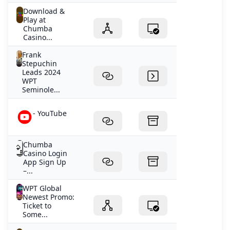
Download &
Play at
Chumba
Casino...
Frank
Stepuchin
Leads 2024
WPT
Seminole...
- YouTube
Chumba
Casino Login
App Sign Up
–...
WPT Global
Newest Promo:
Ticket to
Some...