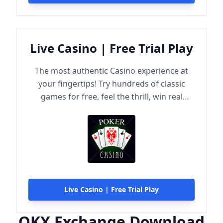
Live Casino | Free Trial Play
The most authentic Casino experience at
your fingertips! Try hundreds of classic
games for free, feel the thrill, win real
rewards!
Live Casino | Free Trial Play
OKX Exchange Download