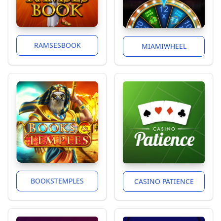
RAMSESBOOK
MIAMIWHEEL
BOOKSTEMPLES
CASINO PATIENCE