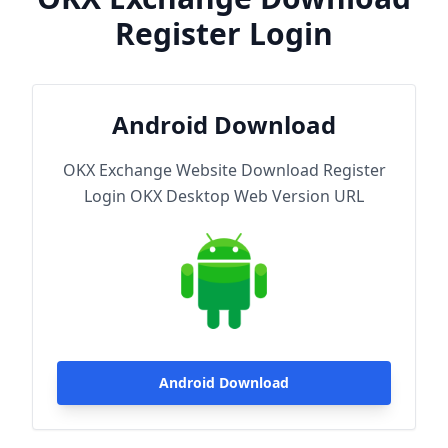
Register Login
Android Download
OKX Exchange Website Download Register
Login OKX Desktop Web Version URL
Android Download