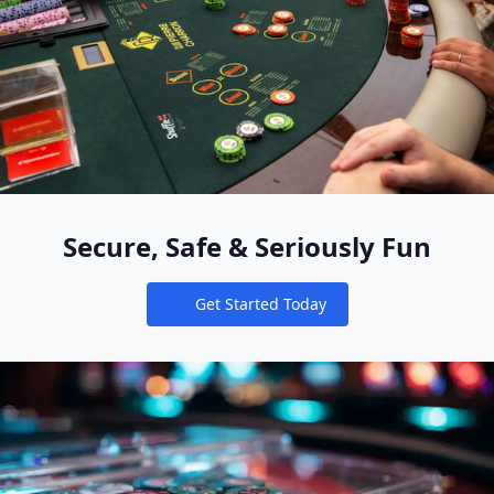
WPT Global Tournament Schedule 2025
Play 19000+ Free US Online Casino Games (No Download)
Is There a Chumba App? Find Out Here
Is there another online casino like Chumba?
Where is the Chumba Casino?
Chumash Casino Entertainment Concerts and Show Near S
How to Win at Online Blackjack: Strategies for 2025
When and why was the double zero added to the American 
Is Chumba Casino free to play?
What country is Chumba Casino from?
Why Chumba Wont Work
Why Cant I Open Chumba Casino?
Chumba Casino Login App Sign Up – The Animal Collective
Can you play chumba for real money?
2025 WSOP Explosion! New Formats + Huge Prizes Poker Pla
Qualify for the WPT Global Main Event via Low Buy-In Satell
Chumba Casino Review 2024 - Claim 2m Free Gold Coins 🎖️
Get Free Chumba Casino Sweeps Coins Fast
Play Real Money Poker in 2025 with WPT Global
How long does Chumba Casino take to pay?
chumba casino lite
Payment Options at EVERYGAME Poker: Quick and Easy Tra
Chumba Casino Login Bonus Codes - Futos Wrecker
- YouTube
LuckyLand Slots Play Free Slot Games to redeem cash Prize
What deposit methods are currently available in WPT Globa
Can I Play WPT Global in the UK?
- YouTube
How to Win at Online Slots in 2025 with WPT Global
Chumba Casino App Guide: Official Access Mobile Play and 
Best Chumba Alternatives in 2026
Chumba Casino $5000 win. - PayPal Community
LuckyLand Slots No Deposit Bonus & Review 2024
WPT Global Tournament Schedule 2025
Can I Play GGPoker in the US?
Bisakah Anda menang uang di Chumba Casino?
Brians Biggest Wins on Chumba Casino - Flip The Switch
Chumba Casino Cash Out: Does It Really Pay Real Money?
Can You Cash Out Real Money on Chumba Casino? Yes!
No Deposit Bonus Guide
Play Jackpot Slots Games Online Chumba Casino
How to Qualify for WPT Live Events Online in 2025
chumba casino slots
chumba casino app
chumba casino app
chumba slots login
chumba slots login
chumba slots login
What is the easiest game to win on Chumba Casino?
Penny Slots on Chumba Casino Best Chumba Casino Penny S
You Can not Download and Play WPT Poker Global in below
Chumba lite и Chumba casino — это одно и то же?
Pressure Builds on Sweepstakes Casinos From AGA State R
What Does Texas Holdem Flop Mean?
Is Chumba Casino Legit? 2026 Honest Review + Real Payout
VGW What is Chumba Casino?
Best Poker Site for Real Money 2025 — Why WPT Global St
How To Play Chumba Casino Shining
Best Slots on Chumba Casino 2024 Best Games to Play at
- YouTube
Maximizing Reel Variance: High-RTP Game Strategies for S
LuckyLand Slots Play Free Slot Games to redeem cash Prize
Do you gamble real money at Chumba Casino?
Secure, Safe & Seriously Fun
where is wpt global legal Europe United Kingdom Asia US L
Chumba Lite vs Chumba Casino: Which Platform Is Better fo
Eligible Countries for EVERYGAME Poker: Join the Action w
Play Online Poker on Android: The 2025 Guide
Can you play Chumba Casino for free?
How do I register for Chumba Casino?
Chumba Casino Login: Access Your Account Easily
- YouTube
Berapa banyak permainan yang ada di Chumba Casino?
How to win at slots Tricks to improve your odds
Chumba Online Casino Real Money Does Chumba Really Pa
Tahun berapa Chumba Casino lahir?
Martin Tsvetanov Wins Record-Breaking Eureka Main Event
Play Real Money Poker in 2025 with WPT Global
Eligible Countries for EVERYGAME Poker: Join the Action w
Phil Ivey Hosts Festive Meet-Up Game at Wynn Las Vegas 
What is TP in WPT poker?
How to Get Free Money on Chumba — Full 2025 Guide to F
What are WPT Global Cash Games in brazil?
Is Chumba Casino free to play?
Get Started Today
Top 5 Online Casinos of 2025: Where to Play and Win B
Notifications
Microsoft SAP and Sage ERP / CRM Solutions Provider
2024 WPT Prime UK Championship will kick off on Septemb
Grab Chumba Casinos Daily Login Free Bonus Now!
Can I Play GGPoker in the US?
Phil Ivey Hosts Festive Meet-Up Game at Wynn Las Vegas 
- YouTube
2025 WSOP Explosion! New Formats + Huge Prizes Poker
Chumba Casino Promotions & Bonuses Chumba Casino
What is Global Poker?
- YouTube
Best Slot on Chumba Casino 2026: Top Picks for Big Wins &
Stardust Casino $25 No-Deposit Bonus: Real Deals and Regi
2024-2025 WPT Asia Pacific Schedule
Does Chumba Casino pay real money?
Do you gamble real money at Chumba Casino?
Chumash Casino Entertainment Concerts and Show Near S
Chumba Casino Social Sweepstakes
Does Chumba have a welcome bonus?
Chumba Casino Slots Cheats & Hacks 2024 Exclusive Hacks 
Does Chumba Casino really pay out?
- YouTube
10 Best Sweepstakes Casino No Deposit Bonuses Free SC C
Chumba Casino Promotions & Bonuses Chumba Casino
Chumba Casino Login Bonus Codes RACK Pool Tables
What are WPT Global Cash Games in brazil?
$25 No Deposit Jackpot: BetMGMs Epic Casino Bonus Revea
What states can I play Chumba Casino?
Bisakah Anda menang uang di Chumba Casino?
Chumba Casino Lite Guide: Free Social Slots Features and L
Chumash Casino Entertainment Concerts and Show Near S
Does WPT Global have a mobile app?