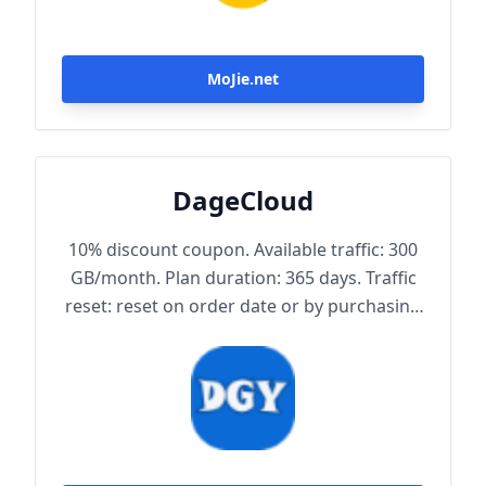
MoJie.net
DageCloud
10% discount coupon. Available traffic: 300
GB/month. Plan duration: 365 days. Traffic
reset: reset on order date or by purchasing
traffic package. Maximum achievable
bandwidth: 1000 Mbps. Node protocol:
Trojan.