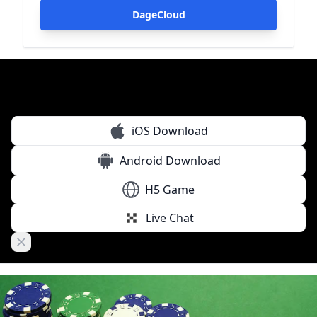
DageCloud
chumba casino slots
Get Free Chumba Casino Sweeps Coins Fast
Why Chumba Wont Work
Chumba Lite Fun Casino Slots Reviews First Sight Family Vis
iOS Download
Meet the Final Table of the 2024 EPT Barcelona Main Event
Chumba Casino review - Get FREE Sweeps Coins
Android Download
Qualify for Red Dragon Poker Tour Jeju 2025 via WPT Global 
Best Slots on Chumba Casino 2024 Best Games to Play at
H5 Game
Chumba Casino Slots Sign Up Bonus 2024 Latest Promos
Live Chat
Play Over 200+ Slots Games Online Chumba Casino
What were the original rules and betting options for roulet
Close banner
chumba slots login
Chumba Casino Slots Sign Up Bonus 2024 Latest Promos
chumba casino app
chumba casino games
chumba casino lite
‎Chumba Lite – Casino games on the App Store
Chumba Casino Login Bonus Get Chumba Casino Free Coin
Does chumba have an app?
How to download WPTGO and Get Started
Play Real Money Poker in 2025 with WPT Global