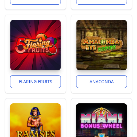
FLARING FRUITS
ANACONDA