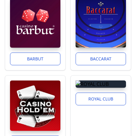
BARBUT
BACCARAT
ROYAL CLUB