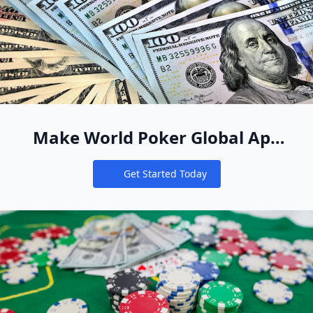
Does Chumba Have Live Dealers? Yes – Heres Proof!
Best Chumba Casino Game: Top Picks for Quick Wins and Bi
Play Over 200+ Slots Games Online Chumba Casino
Chumba Lite APK-Fun Casino Slots Android Download/Rea
- YouTube
$25 No Deposit Jackpot: BetMGMs Epic Casino Bonus Revea
Is Chumba Worth Playing?
Is Chumba Casino Ending?
What role did roulette play in popular culture such as movi
Chumba Casino Review 2024 Get 2 Million Free Coins Pok
WPT Global Cow Boy:A Players Perspective
- YouTube
Apakah chumba casino punya aplikasi?
chumba casino lite
What is the minimum withdrawal from Chumba Casino?
What is the Chumba Casino $100 free play no deposit bonu
How to download WPTGO and Get Started
Chumba Slots Login Guide: Account Access and Verificatio
Chumba Casino Slots Sign Up Bonus 2024 Latest Promos
Does chumba lite pay real money?
Is Online Poker Rigged?
2024-2025 WPT Asia Pacific Schedule
Best Game on Chumba Casino 2026: Top Picks for Big Wins
Best Chumba Casino Slots - Penny Slots Jackpots & More
Chumash Casino Entertainment Concerts and Show Near S
Is Chumba Casino Legit for Real Money? What You Need t
Is Chumba Casino available in Canada?
Bagaimana cara bermain dengan uang sungguha
Chumba Casino Promo Code October 2024 Free Coins & S
Eligible Countries for EVERYGAME Poker: Join the Action w
Is Chumba 18+? Clear Age Rules and Tips
FAQs
Why can I not withdraw my original deposit on WPT Global
LuckyLand Slots No Deposit Bonus & Review 2024
Chumba Online Casino Real Money Does Chumba 
chumba casino lite
chumba casino games
chumba casino slots
chumba casino games
chumba casino slots
chumba casino slots
Is There a Chumba App? Find Out Here
Chumba Casino Promotions & Bonuses Chumba Casino
What Is GC in Chumba Casino? Gold Coins Explained
Is Chumba Casino Legal in the US? 44 States Access Now!
What is the best slot on Chumba?
WPT Global Poker Review 2024 Include Traffic Games and 
Chumba Casino Login Bonus Codes RACK Pool Tables
Chumba Casino Slots: A Complete 2025 Guide to
- YouTube
What is the difference between Chumba and chumba lite?
Grab Chumba Casinos Daily Login Free Bonus Now!
Play Exciting Casino Games Online Chumba Casino
WPT Globals New Welcome Bonus: Up to $3580 in Rewards
Qualify for the WPT Global Main Event via Low Buy-In Satell
- YouTube
Make World Poker Global App
Navigating the Thrills: A Deep Dive into the Chumba Casi
- YouTube
Apakah kasino chumba nyata?
How do I deposit using Skrill on WPT Global?
What is the daily bonus at Chumba Casino?
How do you get free money on Chumba Casino?
How to Sign Up Login & Play at Chumba Casino
How to Play WPT Online Full Guide 2024
Does Chumba Casino pay real money?
How to Qualify for WPT Live Events Online in 2025
WPT Global Poker Review 2024 Include Traffic Games and 
Instant Casino Payouts 2026: BetRivers Play+ and PayPal G
Bagaimana cara mendapatkan kartu chumba?
Your New Online Poker Home
WPT Prime Championship Returns with Jereld Sa
chumba lite fun casino slots reviews 1 ENTERTAINING 2K
Stampede Fury: The BEST Slot to Win Big on Chumba Casino
Play 19000+ Free US Online Casino Games (No Download)
Chumba Online Casino Real Money Does Chumba Really Pa
Play Online Poker on Android: The 2025 Guide
- YouTube
Get Started Today
What is Global Poker?
Notifications
- YouTube
WPT Global Poker Review 2024 Include Traffic Games and 
Does Chumba Casino pay real money?
Real money betting FAQs
- YouTube
WPT Global Poker Review 2024 Include Traffic Games and 
The $20 Slot Method Explained: A Budget-Friendl
Is there another online casino like Chumba?
Does Chumba Casino Really Pay You? 2026 Truth About Pay
Chumba Casino Signup Bonus 2M Gold Coins + 2 Free Sweep
Is Global Poker Real Money?
Real money betting FAQs
Is Chumba 18+? Clear Age Rules and Tips
What is the no deposit bonus at Chumba bingo?
About Us Learn more about Chumba Casino
Cash Out Chumba Casino Fast: 2026 Guide
Slots That Pay Real Money with No Deposit Free Play
Is There a Chumba App? Find Out Here
Casino bonus faqs
When Does Chumba Credit Deposits?
Chumash Casino Entertainment Concerts and Show Near S
Stardust Casino $25 No-Deposit Bonus: Real Deals and Regi
Best Online Casino Alternative to Chumba
- YouTube
Chumba Lite - Fun Casino Slots Apk Download for Android- 
Does Chumba Casino Pay Real Cash? Real Cash Payouts Exp
Free SC Coins 2024 Free Sweeps Cash Casinos No Deposit
Kapan Chumba Casino dimulai?
How many games does Chumba Casino have?
Hypernova Slot Games 96.20% RTP Chumba Casino
- YouTube