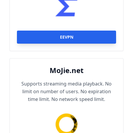
EEVPN
MoJie.net
Supports streaming media playback. No
limit on number of users. No expiration
time limit. No network speed limit.