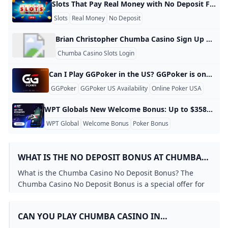
chumba slots login
Does Chumba Casino Do Instant Withdrawals?
Slots That Pay Real Money with No Deposit Free Play Slots That Pay Real Money with No Deposit Free Play Playing slots that pay real money without requiring a deposit is an enticing option for many online casino enthusiasts. This approach allows players to experience the thrill of gambling without any financial commitment upfront. Below, we delve into the details of how to find and enjoy these opportunities.Understanding No Deposit BonusesNo deposit bonuses are promotional offers provided by online casinos that allow players to play games without making an initial deposit.
Is Chumba Casino Real Money?
Brand New Sweepstakes Casinos in May 2025
What is the daily bonus at chumba?
- YouTube
Download & Play Chumba Lite - Fun Casino Slots on PC &
Slots
Real Money
No Deposit
WPT Online Tournament Login Guide 2024
Most Trusted Online Casino: WPT Global
Why Cant I Open Chumba Casino?
Где я могу играть в казино Chumba?
Chumba Casino Login: Access Your Account Easily
Chumba Casino Review October 2024 - Register and Get 
chumba casino lite
- YouTube
Everygame Poker Review: Your Guide to Online Poker
Brian Christopher Chumba Casino Sign Up And Get FREE 2,000,000 Gold Coins and 2 FREE Sweeps Coins. With many exciting games to choose from on Chumba Casino, give Brian’s favorite games a go!
Chumba Casino Review 2024 Get 2 Million Free Coins Po
Play Exciting Casino Games Online Chumba Casino
- YouTube
Chumba Casino Slots Sign Up Bonus 2024 Latest Promos
Chumba Casino Slots Login
How to Sign Up Login & Play at Chumba Casino PokerNe
- YouTube
What is the best winning slot on Chumba Casino?
chumba casino games
Playing Pokies Online For Free
What is the Chumba Casino $100 free play no deposit bo
Best Slots on Chumba Casino 2024 Best Games to Play a
Can I Play GGPoker in the US? GGPoker is one of the world’s most popular online poker platforms, renowned for its wide range of tournaments and innovative features. However, its availability in the United States is limited due to local gambling regulations. Current Availability As of now, GGPoker does not operate directly in the U.S. for real-money games. The platform is accessible in various international jurisdictions where online poker is permitted, but players in the U.S. cannot participate in real-money games through the standard GGPoker platform.
Does Chumba Casino have $100 free play no deposit bon
Can you make money on WPT?
Casinos Like Chumba Discover Sites Like Chumba Casino t
Best Slot on Chumba Casino 2026: Top Picks for Big Wins
GGPoker
GGPoker US Availability
Online Poker USA
How to get free money on Chumba Casino no deposit?
Chumba Casino Promo Code October 2024 Free Coins &
- YouTube
chumba slots login
chumba slots login
Chumba Casino $5000 win. - PayPal Community
What is the welcome bonus at Chumba Casino?
Use WPT777 Bonus Code to Claim Your Special Offer at 
WPT Globals New Welcome Bonus: Up to $3580 in Rewards WPT Global has freshened up its welcome bonus, giving new players a chance to grab up to $3,580 in total value. This complete offer combines a 100% deposit bonus with extra bonuses like tournament tickets and casino coins, resulting in the perfect package for poker or casino players. Welcome Bonus Breakdown 100% Deposit Match: Get up to $3,000 back on your first deposit. Tournament Tickets: Players can win up to $480 in MTT tickets (Multi-table Tournament) according to the size of the first deposit.
Do you know WPTGO online poker game
Apakah chumba punya aplikasi?
Does Chumba Casino Really Pay You? 2026 Truth About P
Chumba Casino Login Bonus Codes RACK Pool Tables
Chumba Casino Login Bonus Get Chumba Casino Free Co
Live casino bonus FAQs
WPT Global
Welcome Bonus
Poker Bonus
Ding Ding Ding Casino No Deposit Bonus Codes Get 100
Can I Play GGPoker in the US?
What is the best slot on Chumba?
chumba slots login
Best Game on Chumba Casino 2026: Top Picks for Big Wi
chumba casino lite
chumba casino games
What is the prize pool for WPT Prime Taiwan
Meet the Final Table of the 2024 EPT Barcelona Main Eve
Chumba Casino App: Spin & Win Free Sweeps Now!
What is the welcome bonus at Chumba Casino?
- YouTube
Vincent Meli Raises to 100000 with K♣️ J♣️ Francois Tosques
Chumba vs LuckyLand: Same Company or Different?
WPT Global Account Review
Kapan Chumba Casino dimulai?
- YouTube
WHAT IS THE NO DEPOSIT BONUS AT CHUMBA
Most Trusted Online Casino: WPT Global
Does Chumba Casino pay real money?
Microsoft SAP and Sage ERP / CRM Solutions Provider
How long does Chumba Casino take to pay?
Apakah chumba casino punya aplikasi?
How to win at slots Tricks to improve your odds
chumba casino app
BINGO?
Best Online Casino Alternative to Chumba
WPT Global Poker Review 2024 Include Traffic Games an
What is the Chumba Casino No Deposit Bonus? The
What Coins Are Real Money on Chumba?
Выплачивает ли казино Chumba реальные деньги?
What Is Chumba Casino Slots? — Beginner-Friendly Overv
Use WPT777 Bonus Code to Claim Your Special Offer at 
- YouTube
Is Online Poker Rigged?
Best Slots on Chumba Casino 2024 Best Games to Play a
Chumba Casino No Deposit Bonus is a special offer for
Play Over 200+ Slots Games Online Chumba Casino
- YouTube
- YouTube
Is Chumba Casino free?
Pressure Builds on Sweepstakes Casinos From AGA State
Chumash Casino Entertainment Concerts and Show Near
new sign-ups providing 2 Million Gold Coins and 2
What is the daily bonus at Chumba Casino?
What are some famous roulette scandals and controvers
How to Win at Online Blackjack: Strategies for 2025
How to set up Chumba Casino?
chumba casino games
WPT World Championship 2024 Kicks Off at Wynn Las Veg
Sweeps Coins for free without the need for a deposit.
Free SC Coins 2026: Grab Instant Bonuses Now!
- YouTube
LuckyLand Slots Play Free Slot Games to redeem cash Pri
- YouTube
Chumba Casino Promotions & Bonuses Chumba Casino
CAN YOU PLAY CHUMBA CASINO IN
What is the future of the game of roulette?
WOW Vegas The Best Free-Play Social Casino
This bonus allows new players to start playing the
Play 19000+ Free US Online Casino Games - No Downloa
What is Hyper Dash in WPT Global?Dive into Quick Thrilli
Best Casinos Better Than Chumba
Chumba Casino Social Sweepstakes
- YouTube