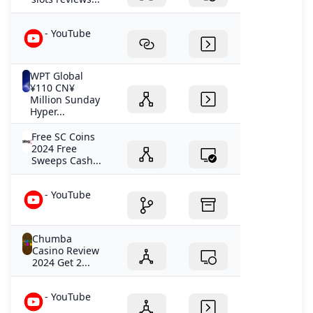
- YouTube
WPT Global
¥110 CN¥
Million Sunday
Hyper...
Free SC Coins
2024 Free
Sweeps Cash...
- YouTube
Chumba
Casino Review
2024 Get 2...
- YouTube