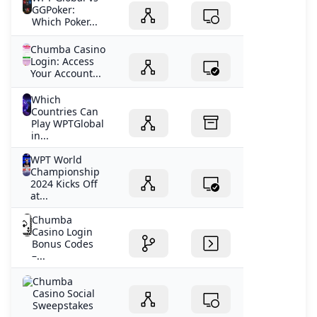
GGPoker:
Which Poker...
Chumba Casino
Login: Access
Your Account...
Which
Countries Can
Play WPTGlobal
in...
WPT World
Championship
2024 Kicks Off
at...
Chumba
Casino Login
Bonus Codes
–...
Chumba
Casino Social
Sweepstakes