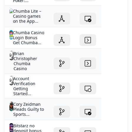
Poker:...
‎Chumba Lite –
Casino games
on the App...
Chumba Casino
Login Bonus
Get Chumba...
Brian
Christopher
Chumba
Casino
Account
Verification
Getting
Started...
Cory Zeidman
Pleads Guilty to
Sports...
Bitstarz no
deposit bonus