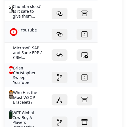
Chumba slots?
Is it safe to
give them...
- YouTube
Microsoft SAP
and Sage ERP /
CRM...
Brian
Christopher
Sweeps -
YouTube
Who Has the
Most WSOP
Bracelets?
WPT Global
Cow Boy:A
Players