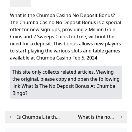
Apakah kasino chumba nyata?
Is there another online casino like Chumba?
Play Exciting Casino Games Online Chumba Casino
Does Chumba Casino have $100 free play no deposit 
WPT Global No Deposit Bonus 2025 – Try Real Online Poker
Выплачивает ли казино Chumba реальные деньги?
chumba casino slots
Chumba Casino Review October 2024 - Register and Ge
What is the Chumba Casino No Deposit Bonus?
Chumba Casino Review 2024: Free Coins & Redeem for Cash
Account Verification Getting Started Guide Chumba Casino
How to win at slots Tricks to improve your odds
chumba casino slots
The Chumba Casino No Deposit Bonus is a special
FAQs
- YouTube
What is TP in WPT poker?
Chumba Casino Review 2024 - Claim 2m Free Gold Coin
offer for new sign-ups, providing 2 Million Gold
WPT Global Withdrawal Guide: Cashing Out Made Simple
What is the welcome bonus at Chumba Casino?
‎Chumba Lite – Casino games on the App Store
Chumba Casino Status Update: Canada Exit and US Foc
Coins and 2 Sweeps Coins for free, without the
Chumba Casino Review 2024 - Claim 2m Free Gold Coins 🎖️
Best Online Casino to Win Real Money in 2026
Limpieza del automotor – Página 2 – Tienda de Energía
WPT Global Cow Boy:A Players Perspective
need for a deposit. This bonus allows new players
Can you play Chumba Casino in California?
Chumba Casino Slots Sign Up Bonus 2024 Latest Promos
Chumba Casino Signup Bonus 2M Gold Coins + 2 Free S
Chumba Casino Payout Times: How Long It Takes
to start playing the various slots and table games
Can you play Chumba Casino for free?
Chumba Casino Lite Guide: Free Social Slots Features and L
WPT Online Tournament Login Guide 2024
- YouTube
available at Chumba Casino.Feb 5, 2024
Chumba Casino Review 2024 - Claim 2m Free Gold Coin
Chumba Casino Slots & Chumba Lite: A Comprehensive
Best Game on Chumba Casino 2026: Top Picks for Big 
chumba casino app
chumba casino slots
chumba casino app
- YouTube
This site only collects related articles. Viewing
- YouTube
- YouTube
What is the daily bonus at Chumba Casino?
Chumba Casino Review 2024 - Claim 2m Free Gold Coin
- YouTube
the original, please copy and open the following
Chumba Casino Slots 🎖️ Play with 2 FREE Sweeps Coin
WPT Global Bonus Terms: Cashing In Made Simple
Chumba Casino Login: Access Your Account Easily
What is the free no deposit bonus for Chumba Casino?
- YouTube
link:
What Is The No Deposit Bonus At Chumba
chumba casino lite
Chumba Casino Sign up Bonus Get 2 FREE Sweeps Coi
Chumba Casino Slots - Plural Dynamics
- YouTube
Paulius Plausinaitis Wins GGMillion$ SHR for $315054
Bingo?
Maximizing Reel Variance: High-RTP Game Strategies f
Chumba Casino Referral Program: The Truth About Refe
Free SC Coins 2026: Grab Instant Bonuses Now!
Is there another online casino like Chumba?
WPT Global Bonus Terms: Cashing In Made Simple
chumba casino lite
WPT Global Partners with JP Poker Card Club & Casino 
- YouTube
Chumba Daily Bonus 2026: Get 200K Gold Coins + 1 SC 
Does Chumba Casino Do Instant Withdrawals?
Chumba Casino Login: 2 By 2 Gaming & Canada Review
WPT Global Withdrawal Guide: Cashing Out Made Sim
Penny Slots on Chumba Casino Best Chumba Casino Pe
Qualify for Red Dragon Poker Tour Jeju 2025 via WPT Gl
Chumba Casino Mobile: No Official App Play Seamlessl
Top 10 Best Slot Machines at Chumba Casino in 2026
Is Chumba Lite the
What is the no
Apakah chumba casino punya aplikasi?
Stampede Fury: The BEST Slot to Win Big on Chumba C
Is Chumba 18+? Clear Age Rules and Tips
Can you play Chumba Casino in California?
WPT Global Withdrawal Guide: Cashing Out Made Sim
same as Chumba
deposit bonus at
- YouTube
Chumba Casino Login Bonus Codes RACK Pool Tables
How to Download WSOP NV
- YouTube
Chumba Casino Login Bonus Codes RACK Pool Tables
Casino?
Chumba bingo?
chumba slots login