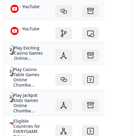
Chumba Lite APK-Fun Casino Slots Android Download/R
- YouTube
WPT Global Spring Festival: $7000000 Guaranteed Prize 
- YouTube
- YouTube
- YouTube
Limpieza del automotor – Página 2 – Tienda de Energía
- YouTube
- YouTube
Play Exciting
Casino Games
Online...
Play Casino
Table Games
Online
Chumba...
Play Jackpot
Slots Games
Online
Chumba...
Eligible
Countries for
EVERYGAME