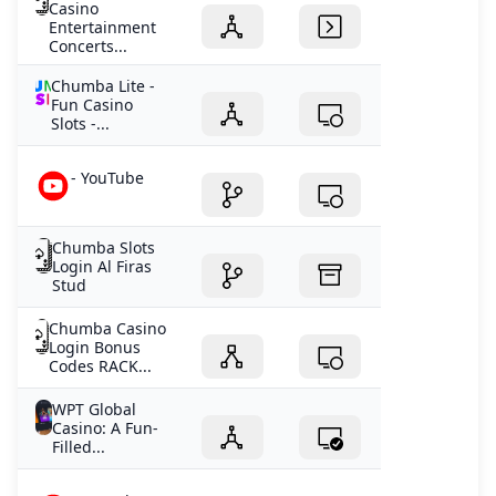
Casino
Entertainment
Concerts...
Chumba Lite -
Fun Casino
Slots -...
- YouTube
Chumba Slots
Login Al Firas
Stud
Chumba Casino
Login Bonus
Codes RACK...
WPT Global
Casino: A Fun-
Filled...