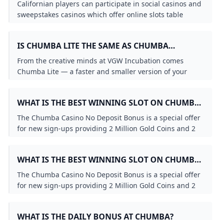
CALIFORNIA?
Best Sweepstakes No Deposit Bonus - Free SC & GC
various slots and table games available at Chumba
Chumash Casino Entertainment Concerts and Show Near
Does Chumba Casino Have an App? Download Now & Play
Californian players can participate in social casinos and
Play 19000+ Free US Online Casino Games - No Downloa
Is Chumba Casino free to play?
chumba casino lite
Casino.Feb 5 2024
Can You Withdraw Chumba Winnings Immediately?
How to Qualify for WPT Live Events Online in 2025
sweepstakes casinos which offer online slots table
Do People Really Win at Chumba Casino? (Big Winners E
Real money betting FAQs
Can You Win Real Money on Chumba Casino Slots?
Slots That Pay Real Money with No Deposit Free Play
Chumba Casino Status Update: Canada Exit and US Focus
Play Jackpot Slots Games Online Chumba Casino
games and card games where players can win real
- YouTube
What deposit methods are currently available in WPT Glo
Are chumba and chumba lite the same thing?
Apakah chumba punya aplikasi?
WPT Global Cow Boy:A Players Perspective
prizes. Popular platforms include Chumba Casino Pulsz
Brian Christopher Sweeps - YouTube
chumba casino app
chumba casino app
IS CHUMBA LITE THE SAME AS CHUMBA
Is Chumba Casino Real Money?
and WOW Vegas..May 16 2024
WPT Global Withdrawal Guide: Cashing Out Made Simple
Best Sweepstakes No Deposit Bonus - Free SC & GC
- YouTube
What deposit methods are currently available in WPT Glo
CASINO?
WPT® Global Fall Festival Features Three WPT Champion
Can you make money on WPT?
Where is the Chumba Casino?
From the creative minds at VGW Incubation comes
How to Start Playing Online Poker in 2025: A Beginner’s 
How do I deposit using Skrill on WPT Global?
Chumba Casino Review 2024 - Claim 2m Free Gold Coins 
What is the best slot on Chumba?
Chumba Lite — a faster and smaller version of your
WPT® Global Fall Festival Features Three WPT Champion
Chumba Casino Login Bonus Codes RACK Pool Tables
WOW Vegas The Best Free-Play Social Casino
favorite mobile and desktop Casino game Chumba
Sign in to Chumba Casino
Top Online Poker Tournaments to Watch and Play in 202
How long does Chumba Casino take to pay?
- YouTube
Casino.
- YouTube
WHAT IS THE BEST WINNING SLOT ON CHUMBA
What is the best slot on Chumba?
- YouTube
Play Jackpot Slots Games Online Chumba Casino
CASINO?
What is a Rake Chase?
What are WPT Global Satellites?
What country is Chumba Casino from?
The Chumba Casino No Deposit Bonus is a special offer
Brian Christopher Sweeps - YouTube
Is Online Poker Rigged?
How many games does Chumba Casino have?
for new sign-ups providing 2 Million Gold Coins and 2
What is Hyper Dash in WPT Global?Dive into Quick Thrilli
Does Chumba Casino actually pay out?
Sweeps Coins for free without the need for a deposit.
WPT Global Summer Festival Season 2024 Schedule
This bonus allows new players to start playing the
Limpieza del automotor – Página 2 – Tienda de Energía
WHAT IS THE BEST WINNING SLOT ON CHUMBA
various slots and table games available at Chumba
🎰 Play 16900+ Free Slots Games - Top US Slots in 2024
Does Chumba Casino Win Real Money? The Truth About C
CASINO?
Casino.Feb 5 2024
The Chumba Casino No Deposit Bonus is a special offer
for new sign-ups providing 2 Million Gold Coins and 2
Sweeps Coins for free without the need for a deposit.
This bonus allows new players to start playing the
WHAT IS THE DAILY BONUS AT CHUMBA?
various slots and table games available at Chumba