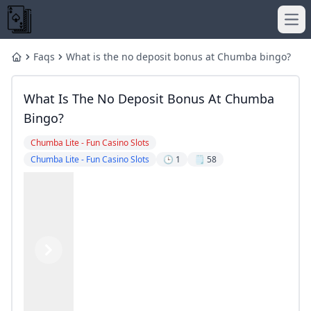
Ope
Faqs
What is the no deposit bonus at Chumba bingo?
Home
chumba casino games
chumba casino games
What Is The No Deposit Bonus At Chumba
Why Chumba Casino Slots Is So Popular in the U.S. — 2025
Maximizing Reel Variance: High-RTP Game Strategies for S
Why can I not withdraw my original deposit on WPT Global
Is Online Poker Legal In Brazil?
Bingo?
- YouTube
Play Exciting Casino Games Online Chumba Casino
Chumba Lite - Fun Casino Slots
Unlock Chumba Account Fast: Proven Recovery Steps
Chumba Casino App: Spin & Win Free Sweeps Now!
Chumba Lite - Fun Casino Slots
🕒 1
🗒️ 58
VGW What is Chumba Casino?
Apakah kasino chumba nyata?
chumba casino slots
Best Slots at Chumba Casino: Top RTP Picks and Bonus‑Fille
Chumash Casino Entertainment Concerts and Show Near S
Does Chumba Casino have a no deposit bonus?
Chumba Casino Signup Bonus 2M Gold Coins + 2 Free Sweep
How to get free money on Chumba Casino no deposit?
Is Chumba Casino Real or Fake?
WPT Prime Championship Returns with Jereld Sam Shining
Is Chumba Casino Legal in the US? 44 States Access Now!
Best Poker Site for Real Money 2025 — Why WPT Globa
Chumba Casino Review October 2024 - Register and Get 20
- YouTube
- YouTube
Best Slots on Chumba Casino 2024 Best Games to Play at
Unlock Chumba Account Fast: Proven Recovery Steps
Previous
Next
Chumba Online Casino 3M Gold Coins & 30 Sweeps Coi
chumba casino app
chumba casino lite
Is Online Poker Legal In Brazil?
How do I deposit using Neteller on WPT Global?
WPT Online Tournament Login Guide 2024
Live casino bonus FAQs
Bagaimana cara memenangkan uang sungguhan di Chumb
How to get free money on Chumba Casino no deposit?