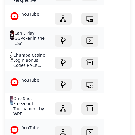
Perspective
- YouTube
Can I Play
GGPoker in the
US?
Chumba Casino
Login Bonus
Codes RACK...
- YouTube
One Shot –
Freezeout
Tournament by
WPT...
- YouTube