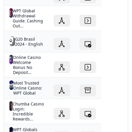
WPT Global
Withdrawal
Guide: Cashing
Out...
G20 Brasil
2024 - English
Online Casino
Welcome
Bonus No
Deposit...
Most Trusted
Online Casino:
WPT Global
Chumba Casino
Login:
Incredible
Rewards...
WPT Globals