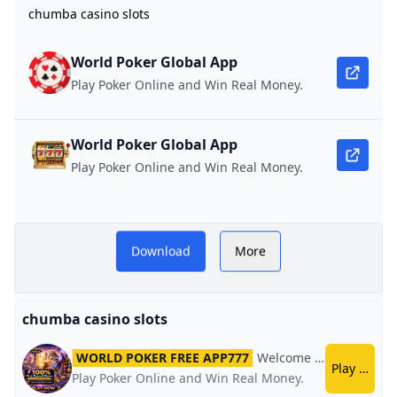
Play Exciting Casino Games Online Chumba Casino
What is the welcome bonus at Chumba Casino?
How long does Chumba Casino take to pay?
chumba casino slots
Where is WPT World Championship 2024?
LuckyLand Slots Play Free Slot Games to redeem cash P
Eligible Countries for EVERYGAME Poker: Join the Action
Ding Ding Ding Casino No Deposit Bonus Codes Get 1
Chumba Casino Review 2024 Get 2 Million Free Coins
Chumba Casino Login Bonus Codes – Welcome to PEBB
Chumba Lite - Fun Casino Slots - 안드로이드용 APK 다
- YouTube
- YouTube
chumba slots login
chumba casino slots
chumba casino lite
Apakah chumba casino punya aplikasi?
404 Account Suspended!
Does Chumba Casino Pay Real Cash? Real Cash Payouts E
World Poker Global App
Chumba Casino Login Bonus: Access Exclusive Rewards
Best Slots on Chumba Casino 2024 Best Games to Pla
Chumba Lite - Fun Casino Slots old version Aptoide
Free spins casino FAQs
You Can not Download and Play WPT Poker Global in b
Shevliakov’s Comeback Wins Million-Euro Prize! How Did
Who Has the Most WSOP Bracelets?
Play Poker Online and Win Real Money.
Stardust Casino $25 No-Deposit Bonus: Real Deals and
Can you play Chumba Casino for free?
Online Casino Welcome Bonus No Deposit 2025
What are WPT Global Cash Games in brazil?
What are WPT Global Cash Games in brazil?
What is a Rake Chase?
Chumba Lite vs Chumba Casino: Which Platform Is Bett
Does Chumba Casino Have an App? Download Now & Pl
WPT Account Recovery Guide
James Obst Wins WPT Australia Championship win AU
Apakah chumba casino punya aplikasi?
Chumba Casino Review Is Chumba Casino Legit or Sca
World Poker Global App
chumba casino games
WPT Global Account Review
10 Best Sweepstakes Casino No Deposit Bonuses Free 
WPT Global Newest Promo: Ticket to Some Additional
Why Chumba Wont Work
Does Chumba Casino Really Pay You? 2026 Truth Abou
Do you know WPTGO online poker game
Play Poker Online and Win Real Money.
Apakah chumba punya aplikasi?
How to download WPTGO and Get Started
Chumba Slots Login Guide: Account Access and Verific
- YouTube
Does Chumba Casino have a no deposit bonus?
Who Owns Chumba Casino?
- YouTube
How to get free money on Chumba Casino no deposit?
What were the original rules and betting options for r
What is the difference between Chumba and chumba lite
Is Chumba Casino legal in the US?
Can you play Chumba Casino in California?
Chumba Casino Social Sweepstakes
Y
WPT Online Tournament Login Guide 2024
chumba casino slots
chumba casino games
chumba casino slots
What is the Chumba Casino $100 free play no deposit
- YouTube
2024-2025 WPT Asia Pacific Schedule
How to Start Playing Online Poker in 2025: A Beginner
Apakah chumba casino punya aplikasi?
How To Play Chumba Casino Shining
The Thrilling Race for WPT Season 22 Player of the Ye
Download
More
Limpieza del automotor – Página 2 – Tienda de Energía
Does Chumba Casino Really Pay You? 2026 Truth Abou
Chumba Lite - Fun Casino Slots - Descargar APK para 
WPT Globals New Welcome Bonus: Up to $3580 in Rewar
Win Real Cash at Chumba: Easy Tips & Tricks
Does Chumba Casino Do Instant Withdrawals?
Download & Play at Chumba Casino PokerNews
Chumba Casino Slots - Plural Dynamics
chumba casino slots
How to set up Chumba Casino?
What is the easiest game to win on Chumba Casino?
WPT Global ¥110 CN¥ Million Sunday Hyper PKO Showdo
chumba casino slots
- YouTube
Download & Play Chumba Lite - Fun Casino Slots on PC
When Does Chumba Credit Deposits?
Top No Deposit Bonus Casinos in 2025: Play and Win Wi
404 Account Suspended!
Chumba Casino App: Spin & Win Free Sweeps Now!
WORLD POKER FREE APP777
Welcome Bonus
World 
- YouTube
WPT Global No Deposit Bonus 2025 – Try Real Online Pok
Play now
Who Owns Chumba Casino?
Play Poker Online and Win Real Money.
Does Chumba Casino actually pay out?
Play the Best Slots on Chumba Casino PokerNews
Chumba Casino App Guide: Mobile Play Lite & Mini Versi