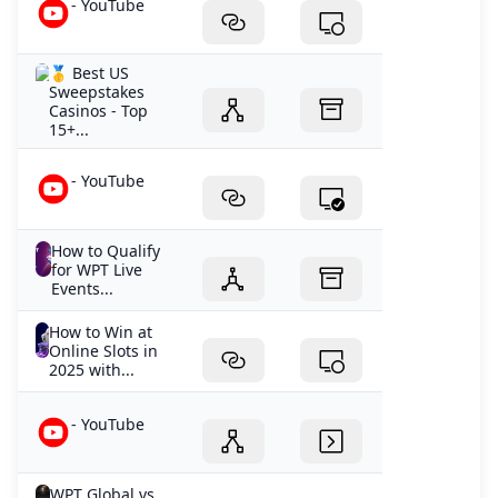
- YouTube
🥇 Best US
Sweepstakes
Casinos - Top
15+...
- YouTube
How to Qualify
for WPT Live
Events...
How to Win at
Online Slots in
2025 with...
- YouTube
WPT Global vs