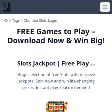
Ope
Tags
Chumba Slots Login
Home
FREE Games to Play –
Download Now & Win Big!
Slots Jackpot | Free Play &
Win Big
Huge selection of free Slots with massive
jackpots! Spin now and win life-changing
prizes. Instant play, real excitement!