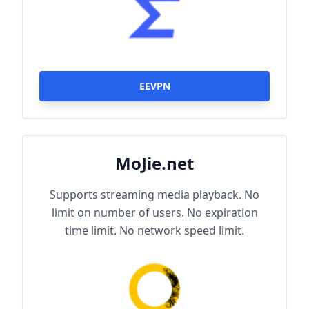
EEVPN
MoJie.net
Supports streaming media playback. No
limit on number of users. No expiration
time limit. No network speed limit.