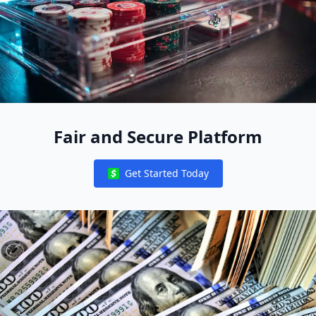
Fair and Secure Platform
chumba casino games
Is there another online casino like Chumba?
Get Started Today
Notifications
Best Casinos Better Than Chumba
Chumba Casino Slots & Chumba Lite: A Comprehe
chumba slots login
chumba casino lite
chumba casino lite
chumba casino app
chumba slots login
chumba slots login
Does Chumba Casino Really Pay You? 2026 Truth
Chumba vs LuckyLand: Same Company or Different?
Bagaimana cara mendapatkan kartu chumba?
What is the free no deposit bonus for Chumba Casino?
What is the difference between Chumba and chumba lite?
How Chumba Casino Works
What is the daily bonus at chumba?
Berapa lama waktu yang dibutuhkan Chumba Ca
What were the original rules and betting options for roulet
Chumba Casino Login Bonus Codes RACK Pool Tables
Use WPT Global Passport Dollars to Enter Triton High-Stak
- YouTube
Is Chumba Casino free to play?
🥇 Best US Sweepstakes Casinos - Top 15+ Sites for 2024
Bitstarz no deposit bonus up to 5 BTC and 200 fr
How to win at slots Tricks to improve your odds
Casinos in Oregon: Online casinos and sweepstakes - oreg
Grab Chumba Casinos Daily Login Free Bonus Now!
What country is Chumba Casino from?
Chumba Casino Bonuses 2024 & Online Casinos Like Chum
Chumba Casino Login: Incredible Rewards and Endless Fun
What are WPT Global Cash Games in brazil?
- YouTube
Win Real Cash at Chumba: Easy Tips & Tricks
How did the introduction of online casinos impact the game
Chumba Casino Slots & Chumba Lite: A Comprehensive Gui
Does Chumba have a welcome bonus?
What Is Chumba Casino Slots? — Beginner-Friendly Overvie
Who invented the game of roulette?
Meet the Final Table of the 2024 EPT Barcelona Main Event
WSOP USA Top 8 FAQ
Chumba Lite vs Chumba Casino: Which Platform Is Better fo
Chumba Casino Signup Bonus 2M Gold Coins + 2 Free Sweep
What Is Chumba Casino Slots? — Beginner-Friendly Overvie
- YouTube
Brian Christopher Sweeps - YouTube