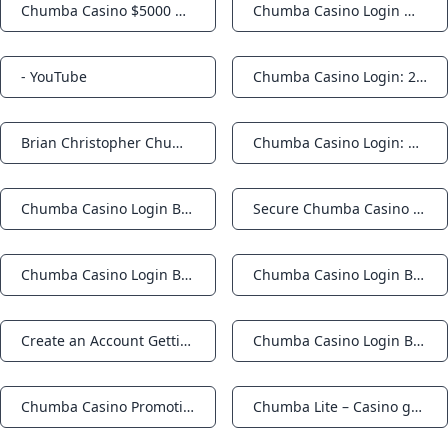
Chumba Casino $5000 win. - PayPal Community
Chumba Casino Login 🎖️ 2 FREE Sweeps Coins - Ultimate Offer
Notifications
Notifications
- YouTube
Chumba Casino Login: 2 By 2 Gaming & Canada Review (2024)
Notifications
Notifications
Brian Christopher Chumba Casino
Chumba Casino Login: Access Your Account Easily
Notifications
Notifications
Chumba Casino Login Bonus Codes - Futos Wrecker
Secure Chumba Casino Account Chumba Casino
Notifications
Notifications
Chumba Casino Login Bonus Codes RACK Pool Tables
Chumba Casino Login Bonus: Access Exclusive Rewards Daily
Notifications
Notifications
Create an Account Getting Started Guide Chumba Casino
Chumba Casino Login Bonus Get Chumba Casino Free Coins
Notifications
Notifications
Chumba Casino Promotions & Bonuses Chumba Casino
‎Chumba Lite – Casino games on the App Store
Notifications
Notifications