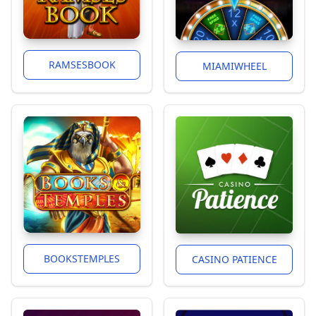
RAMSESBOOK
MIAMIWHEEL
BOOKSTEMPLES
CASINO PATIENCE