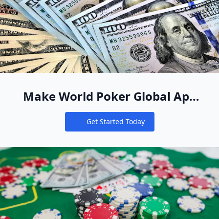
WPT Global Cow Boy:A Players Perspective
WPT Global Casino: A Fun-Filled Adventure
How to Play WPT Global on Your Computer 2024
‎Chumba Lite – Casino games on the App Store
Why cant I login to Chumba?
Does Chumba Casino pay real money?
How to get free money on Chumba Casino no de
What year was Chumba Casino founded?
How to Play WPT Online Full Guide 2024
Bagaimana cara bermain dengan uang sungguhan di kasi
Sportium Apuestas Deportivas S.A. - Company？
What is the no deposit bonus at Chumba bingo?
Chumba Casino Login Bonus Codes RACK Pool Tables
chumba casino games
How to set up Chumba Casino?
Why Is Chumba Shutting Down?
What is the difference between Chumba and chumba lite?
- YouTube
FAQs
Real money game : How to play roulette
What is the new player bonus at Chumba Casino
WPT Global Casino: A Fun-Filled Adventure
How to Win at Online Slots in 2025 with WPT Global
- YouTube
Brian Christopher Chumba Casino
Chumba slots? Is it safe to give them your banking info to
Is Global Poker Real Money?
Bitstarz no deposit bonus up to 5 BTC and 200 fr
Best Chumba Casino Slots - Penny Slots Jackpots & More
- YouTube
Is Chumba Slot Real Money?
How do you get free money on Chumba Casino?
Is Chumba Casino available in Canada?
Does chumba lite pay real money?
WOW Vegas The Best Free-Play Social Casino
chumba casino app
chumba casino slots
chumba casino games
chumba casino lite
chumba casino lite
chumba casino lite
Can You Win Real Money on Chumba Casino Slot
Can you play Chumba Casino in California?
Vincent Meli Raises to 100000 with K♣️ J♣️ Francois Tosques Ca
Chumba Casino Login Bonus Get Chumba Casino Free Coin
Bagaimana cara bermain dengan uang sungguhan di kasi
Playing Pokies Online For Free
Chumash Casino Entertainment Concerts and Show Near S
Play Jackpot Slots Games Online Chumba Casino
Can you play chumba for real money?
How to Sign Up Login & Play at Chumba Casino PokerNews
One Shot – Freezeout Tournament by WPT Global
Download & Play at Chumba Casino PokerNews
Chumba Casino Slots - Plural Dynamics
Where is the Chumba Casino?
Chumba Casino Promotions & Bonuses Chumba 
Make World Poker Global App
chumba lite fun casino slots reviews Convert JPG images t
Best Chumba Casino Slots - Penny Slots Jackpots & More
WPT Account Recovery Guide
Best Casinos Better Than Chumba
- YouTube
Bagaimana cara bermain dengan uang sungguhan di kasi
How did the introduction of online casinos impac
How To Connect Facebook Account With WSOP App?
What is the daily bonus at Chumba Casino?
Chumba Casino Login App Sign Up – Proshopa
- YouTube
What is the welcome bonus at Chumba Casino?
Does Chumba Casino pay real money?
Your New Online Poker Home
Chumba Casino Login: Incredible Rewards and E
Why Chumba Casino Slots Is So Popular in the U.S. — 2025
Where is WPT World Championship 2024?
What is the origin of the name Roulette?
- YouTube
Is Chumba Casino free to play?
Live casino bonus FAQs
Get Started Today
WPT Global Million Sunday Hyper PKO Showdown:
Notifications
Download & Play Chumba Lite - Fun Casino Slots on PC & M
Best Chumba Casino Slots - Penny Slots Jackpots & More
- YouTube
WPT Global Partners with JP Poker Card Club & Casino in Ir
What are some famous roulette scandals and controversie
Best Chumba Casino Slots - Penny Slots Jackpots & More
Vincent Meli Raises to 100000 with K♣️ J♣️ Francois
Play Exciting Casino Games Online Chumba Casino
Chumba Lite - Fun Casino Slots - APK Download for Androi
WSOP USA Top 8 FAQ
How to Play WPT Online Full Guide 2024
What role did roulette play in popular culture such as movi
Online Casino Welcome Bonus No Deposit 2025
- YouTube
Chumba Casino Review October 2024 - Register and Get 20
- YouTube
VGW What is Chumba Casino?
LuckyLand Slots No Deposit Bonus & Review 2024
Berapa banyak permainan yang ada di Chumba Casino?
- YouTube
- YouTube
What country is Chumba Casino from?
WPT Global Spring Festival: $7000000 Guaranteed Prize Po
How do I deposit using Neteller on WPT Global?
- YouTube
Chumba Casino Review 2024: Free Coins & Redeem for Cash
Best Slots On Chumba Casino Penny & Progressive Slots Hi
WPT Global Poker Review Traffic Games and Promotions
Real money game : How to play roulette
Does Chumba Casino pay real money?
Где я могу играть в казино Chumba?