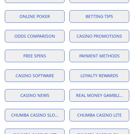
ONLINE POKER
BETTING TIPS
ODDS COMPARISON
CASINO PROMOTIONS
FREE SPINS
PAYMENT METHODS
CASINO SOFTWARE
LOYALTY REWARDS
CASINO NEWS
REAL MONEY GAMBLING
chumba casino games
chumba casino slots
chumba casino games
chumba casino lite
chumba casino slots
CHUMBA CASINO SLOTS
CHUMBA CASINO LITE
The $20 Slot Method Explained: A Budget-Friendly Casin
Chumba Lite Fun Casino Slots Reviews – Keto Diet Pals
Does Chumba Casino actually pay out?
What is the no deposit bonus at Chumba bingo?
WPT Global’s Sunday Hyper PKO Showdown: Low Buy-In 
Chumba Casino Cash Out: Does It Really Pay Real Money
Is Chumba Casino Legit for Real Money? What You Need
Chumba Slots Login Guide: Account Access and Verificat
- YouTube
- YouTube
What are the best slots on Chumba?
Can you play chumba for real money?
Apakah kasino chumba nyata?
How to download WPTGO and Get Started
Decoding the Sweepstakes Layer: A Technical Guide to 