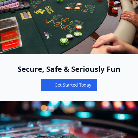
Best Chumba Casino Slots - Penny Slots Jackpots & More
11 best poker apps and games for Android
- YouTube
Chumba Casino Login Bonus Codes – Welcome to PEBBIES!
LuckyLand Slots Play Free Slot Games to redeem cash Prize
Use WPT Global Passport Dollars to Enter Triton High-Stak
Win Real Cash at Chumba: Easy Tips & Tricks
How to Qualify for WPT Live Events Online in 2025
Chumba Lite - Fun Casino Slots Apk Download for Android- 
Can You Realistically Earn Cash on Chumba Casino? Realisti
What is the best slot on Chumba?
Chumba Casino Login Bonus Get Chumba Casino Free Coin
Chumba Casino Login Bonus Codes RACK Pool Tables
chumba lite fun casino slots reviews Backstage at Hollyw
Best Casinos Like Modo Casino to Try in 2026
Doug Polk Faces Backlash Over Playing in His Own Tourna
WPT Global Tournament Schedule 2025
What are some famous roulette scandals and controversie
Free No Deposit Casino Bonuses 2025: Spin & Win Free!
Top Chumba Casino Games: Win Big in 2025!
chumba casino slots
Chumba Casino Slots 🎖️ Play with 2 FREE Sweeps Coins
What is the minimum withdrawal from Chumba Casino?
Vincent Meli Raises to 100000 with K♣️ J♣️ Francois Tosques Ca
97% RTP Explained: What This Slot Payout Rate Actually Me
How to Sign Up Login & Play at Chumba Casino PokerNews
How to Download Register and Master WPT Global: 2025 U
Play Online Poker on Android: The 2025 Guide
🎰 Play 16900+ Free Slots Games - Top US Slots in 2024
- YouTube
How long does Chumba Casino take to pay?
The Hidden Advantages of Chumba Casino Slots — What Mo
Chumba Casino Review October 2024 - Register and Get 20
Live casino bonus FAQs
- YouTube
How many games does Chumba Casino have?
Apakah chumba lite sama dengan chumba casino?
WPT Account Recovery Guide
How did the introduction of online casinos impact the game
Download & Play Chumba Lite - Fun Casino Slots on PC & M
Play Exciting Casino Games Online Chumba Casino
Is Chumba Casino legal in the US?
chumba casino lite
chumba casino games
chumba casino lite
chumba casino app
chumba casino slots
chumba casino lite
- YouTube
Chumba Casino Review Is Chumba Casino Legit or Scam?
Is Chumba Casino legal in the US?
Where is WPT World Championship 2024?
What is TP in WPT poker?
What are the best slots on Chumba?
What country is Chumba Casino from?
Do People Really Win at Chumba Casino? (Big Winners
Где я могу играть в казино Chumba?
Chumba Casino Login Bonus Codes RACK Pool Tables
What are WPT Global Satellites?
Best Online Casino to Win Real Money in 2026
How Chumba Casino Works
Chumba Casino Slots FAQ: Clear Answers on Logins Real
What are WPT Global Satellites?
Secure, Safe & Seriously Fun
Grab Chumba Casinos Daily Login Free Bonus Now!
Play 19000+ Free US Online Casino Games (No Download)
Chumba Casino Login Bonus Codes RACK Pool Tables
2024 WPT Prime UK Championship will kick off on Septemb
Top 5 Online Casinos of 2025: Where to Play and Win Big
WOW Vegas The Best Free-Play Social Casino
Chumba Casino Sign up Bonus Get 2 FREE Sweeps Coin
Best Casinos Like Chumba in 2026: Top 3 Sweepstakes Alter
Is Chumba Casino Ending?
When and where was the game of roulette first played?
The Hidden Advantages of Chumba Casino Slots — What Mo
Secure Chumba Casino Account Chumba Casino
Is Chumba Casino free to play?
WPT Global Million Sunday Hyper PKO Showdown: Even
Best Slots on Chumba Casino 2024 Best Games to Play at
Will I receive a bonus if I register for WPT Global?
What is the welcome bonus at Chumba Casino?
Chumba Lite - Fun Casino Slots old version Aptoide
Chumba Casino Slots FAQ: Clear Answers on Logins Real
What is the difference between Chumba and chumba lite?
Get Started Today
WOW Vegas The Best Free-Play Social Casino
Notifications
Can you play Chumba Casino in California?
Casinos in Oregon: Online casinos and sweepstakes - oreg
Chumba Casino Signup Bonus 2M Gold Coins + 2 Free Sweep
Apakah chumba punya aplikasi?
What is the daily bonus at chumba?
Top Online Poker Tournaments to Watch and Play in 2025
Chumba Casino Login: 2 By 2 Gaming & Canada Review
- YouTube
What Is Chumba Casino Slots? — Beginner-Friendly Overvie
10 Best Sweepstakes Casino No Deposit Bonuses Free SC C
Chumba Casino Review 2024 Get 2 Million Free Coins Pok
Best Slots On Chumba Casino Penny & Progressive Slots Hi
Ryan Seacrest Chumba Casino
Why Cant I Open Chumba Casino?
Play Online Poker on Android: The 2025 Guide
Microsoft SAP and Sage ERP / CRM Solutions Provider
How has technology influenced the game of roulette?
Jeremy Becker Levels Up By Taking Down Poker Masters Tit
Sites Like Chumba: Best Alternatives Casinos for 2025
Chumba Lite APK-Fun Casino Slots Android Download/Rea
Top Online Casino Apps of 2025
Chumba Lite - Fun Casino Slots Apk Download for Android- 
Live casino bonus FAQs
What is the difference between Chumba and chumba lite?
What are WPT Global Satellites?
Phil Ivey Hosts Festive Meet-Up Game at Wynn Las Vegas 
Is Chumba Casino Real Money?
Pressure Builds on Sweepstakes Casinos From AGA State R
Stampede Fury: The BEST Slot to Win Big on Chumba Casino
Chumba vs LuckyLand: Same Company or Not?
Best Casinos Like Modo Casino to Try in 2026