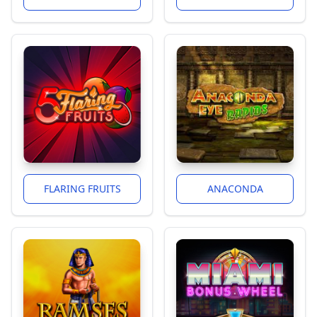
FLARING FRUITS
ANACONDA