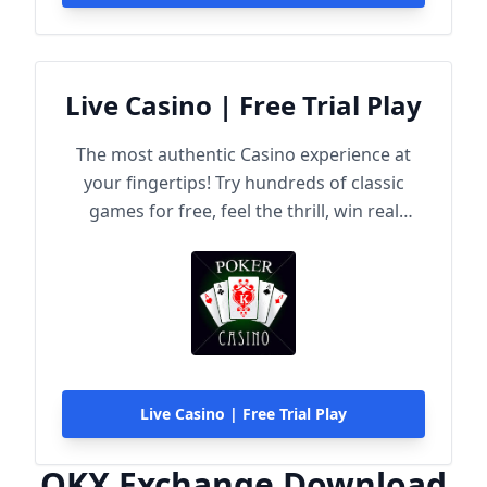
Live Casino | Free Trial Play
The most authentic Casino experience at
your fingertips! Try hundreds of classic
games for free, feel the thrill, win real
rewards!
Live Casino | Free Trial Play
OKX Exchange Download