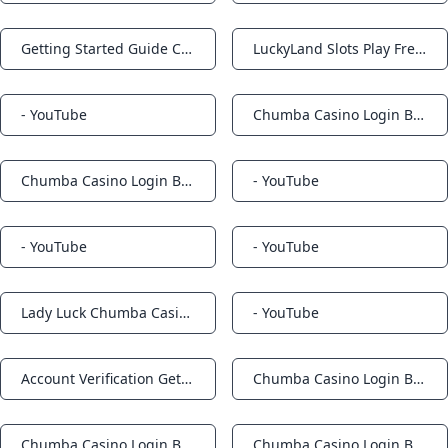
Getting Started Guide Chumba Casino
LuckyLand Slots Play Free Slot Games to redeem cash Prizes!
Notifications
Notifications
- YouTube
Chumba Casino Login Bonus Codes RACK Pool Tables
Notifications
Notifications
Chumba Casino Login Bonus Codes RACK Pool Tables
- YouTube
Notifications
Notifications
- YouTube
- YouTube
Notifications
Notifications
Lady Luck Chumba Casino
- YouTube
Notifications
Notifications
Account Verification Getting Started Guide Chumba Casino
Chumba Casino Login Bonus Codes RACK Pool Tables
Notifications
Notifications
Chumba Casino Login Bonus Codes RACK Pool Tables
Chumba Casino Login Bonus Codes RACK Pool Tables