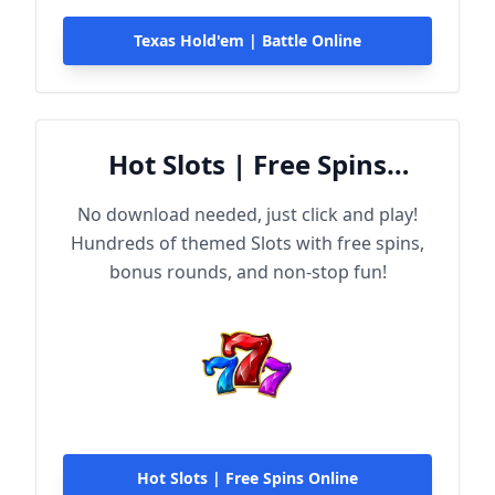
Texas Hold'em | Battle Online
Hot Slots | Free Spins
Online
No download needed, just click and play!
Hundreds of themed Slots with free spins,
bonus rounds, and non-stop fun!
Hot Slots | Free Spins Online