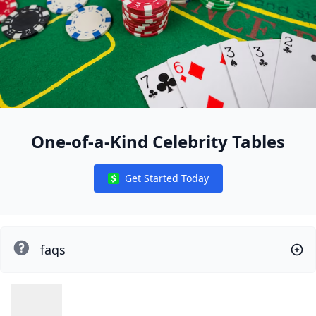
One-of-a-Kind Celebrity Tables
chumba casino app
Chumba Casino Mobile: No Official App Play Seamless
Get Started Today
Notifications
Is Chumba Casino legal in the US?
What is the future of the game of roulette?
chumba casino app
chumba casino app
chumba casino app
Most Trusted Online Casino: WPT Global
What is WPT Global in UK?
WPT Globals New Welcome Bonus: Up to $3580 in Rewards
Chumba Casino Review October 2024 - Register and Get 20
Frank Stepuchin Leads 2024 WPT Seminole RRPO Afte
faqs
Bagaimana cara mendapatkan kartu chumba?
G20 Brasil 2024 - English
What is the daily bonus at Chumba Casino?
Where is WPT Global legal
Martin Tsvetanov Wins Record-Breaking Eureka Main Event
Live casino bonus FAQs
Bisakah Anda menang uang di Chumba Casino?
- YouTube
Is Chumba Casino legal in the US?
Chumba Casino App Guide: Mobile Play Lite & Mini Version
Chumba Lite - Fun Casino Slots Apk Download for Android- 
chumba casino lite
Berapa banyak permainan yang dimiliki Chumba Cas
Free SC Coins 2024 Free Sweeps Cash Casinos No Deposit
Qualify for the WPT Global Main Event via Low Buy-In Satell
2025 WSOP Explosion! New Formats + Huge Prizes Poker Pla
Chumba Casino Slots 🎖️ Play with 2 FREE Sweeps Coins
How has technology influenced the game of roulette