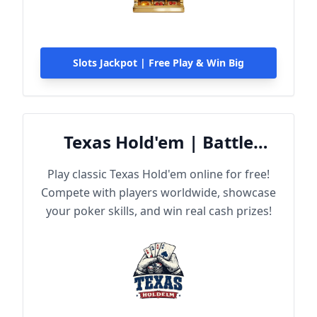
Slots Jackpot | Free Play & Win Big
Texas Hold'em | Battle
Online
Play classic Texas Hold'em online for free!
Compete with players worldwide, showcase
your poker skills, and win real cash prizes!