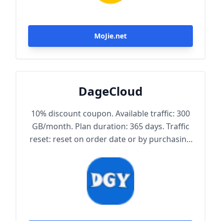
MoJie.net
DageCloud
10% discount coupon. Available traffic: 300
GB/month. Plan duration: 365 days. Traffic
reset: reset on order date or by purchasing
traffic package. Maximum achievable
bandwidth: 1000 Mbps. Node protocol:
Trojan.