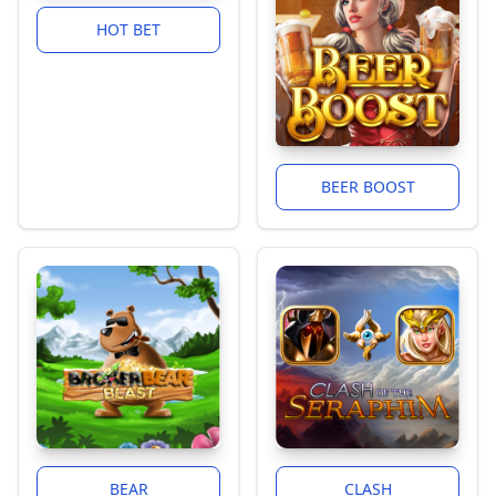
chumba slots login
- YouTube
- YouTube
What states can I play Chumba Casino?
Who invented the game of roulette?
Cash Out Chumba Casino Fast: 2026 Guide
How to Qualify for WPT Live Events Online in 2025
What is the welcome bonus at Chumba Casino?
Chumba Casino Social Sweepstakes
Getting Started Guide Chumba Casino
Best Slots at Chumba Casino: Top RTP Picks and Bonus‑Fil
- YouTube
- YouTube
Can you play Chumba Casino for free?
Live casino bonus FAQs
- YouTube
Is There a Chumba App? Find Out Here
What is the prize pool for WPT Prime Taiwan
What is the welcome bonus at Chumba Casino?
- YouTube
Win Real Cash at Chumba: Easy Tips & Tricks
How do I register for Chumba Casino?
Chumba Lite vs Chumba Casino: Which Platform Is Better 
What states can I play Chumba Casino?
Real money betting FAQs
WPT Global Withdrawal Guide: Cashing Out Made Simple
Chumba Lite APK-Fun Casino Slots Android Download/R
Best Casinos Better Than Chumba
Does Chumba have a welcome bonus?
Chumba Daily Bonus 2026: Get 200K Gold Coins + 1 SC Fr
- YouTube
How to Win at Online Blackjack: Strategies for 2025
Is Chumba Casino Legal in the US? 44 States Access Now!
Best Chumba Casino Slots - Penny Slots Jackpots & More
Live casino bonus FAQs
Best Game on Chumba Casino 2026: Top Picks for Big Wi
Does Chumba Casino have $100 free play no deposit bon
Chumba Casino Cash Out: Does It Really Pay Real Money
Is Chumba Casino Real Money?
HOT BET
What is the free no deposit bonus for Chumba Casino?
Chumba Casino Games Best Games at Chumba Casino
What is the minimum withdrawal from Chumba Casino?
Brian Christopher Sweeps - YouTube
What is the best slot on Chumba?
Free No Deposit Casino Bonuses 2025: Spin & Win Free!
What is the free no deposit bonus for Chumba Casino?
Chumba Casino Games Guide: Slots Table Games and Soci
Does Chumba Casino Really Pay You? 2026 Truth About P
- YouTube
Play Exciting Casino Games Online Chumba Casino
What is the welcome bonus at Chumba Casino?
Is there sign-up bonus for WPT Global Brazil new players
Chumba Slots Login Guide: Account Access and Verificat
Battle Royale Chumba Casino vs LuckyLand Slots Chumba
Sportium Apuestas Deportivas S.A. - Company？
Top 5 Online Casinos of 2025: Where to Play and Win Big
Brazilian Rising Star Shocks Everyone by Winning Millio
Online Casino Welcome Bonus No Deposit 2025
Chumba Casino Status Update: Canada Exit and US Focus
Chumba Casino App: Spin & Win Free Sweeps Now!
Answered: Gambling winnings Chumba Casino online - I
WPT Global Poker Review 2024 Include Traffic Games an
Best Slots on Chumba Casino All The Chumba Casino Ga
Chumba Casino Review 2024 Get 2 Million Free Coins Po
Where Can You Play Chumba Casino? Complete 2026 Gui
What is WPT Global in UK?
Does Chumba Casino really pay out?
WOW Vegas The Best Free-Play Social Casino
Unlock Chumba Account Fast: Proven Recovery Steps
WPT Global: The Premier Choice for Poker Players
Chumba Casino Slots Guide: Games Coins Features and S
97% RTP Explained: What This Slot Payout Rate Actually 
FAQs
What year was Chumba Casino founded?
Chumba Online Casino 3M Gold Coins & 30 Sweeps Coins
WPT Global No Deposit Bonus 2025 – Try Real Online Pok
Is Chumba Casino Legal in the US? 44 States Access Now!
Is there another online casino like Chumba?
Brian Christopher Sweeps - YouTube
Chumba Online Casino Real Money Does Chumba Really 
Who Owns Chumba Casino?
What is the easiest game to win on Chumba Casino?
Best slots on chumba casino
Does Chumba Casino pay real money?
Is Global Poker Real Money?
Best Casinos Like Modo Casino to Try in 2026
Chumba Lite - Fun Casino Slots Apk Download for Android
11 best poker apps and games for Android
Stardust Casino $25 No-Deposit Bonus: Real Deals and Re
Download & Play Chumba Lite - Fun Casino Slots on PC &
Chumba Casino Review 2024: Free Coins & Redeem for Ca
2024-2025 WPT Asia Pacific Schedule
Chumba Casino Review October 2024 - Register and Get 
Chumba Casino Slots Sign Up Bonus 2024 Latest Promos
Paulius Plausinaitis Wins GGMillion$ SHR for $315054
What year was Chumba Casino founded?
One Shot – Freezeout Tournament by WPT Global
- YouTube
Chumba Casino Payout Times: How Long It Takes
- YouTube
Chumba Casino $5000 win. - PayPal Community
Best Slots on Chumba Casino 2024 Best Games to Play a
Best Slots on Chumba Casino All The Chumba Casino Ga
Bagaimana cara mengunduh aplikasi kasino chumba?
Doug Polk Faces Backlash Over Playing in His Own Tour
What is Global Poker?
WPT Global Poker Review 2024 Include Traffic Games an
How Chumba Casino Works
where is wpt global legal Europe United Kingdom Asia U
Play Online Poker on Android: The 2025 Guide
Bagaimana cara bermain dengan uang sungguhan di ka
Is Chumba Lite the same as Chumba Casino?
Cash Out Chumba Casino Fast: 2026 Guide
What is the welcome bonus at Chumba Casino?
How many games does Chumba Casino have?
Cory Zeidman Pleads Guilty to Sports Betting Fraud Sch
chumba casino slots
chumba casino games
chumba casino lite
chumba casino slots
chumba slots login
chumba casino app
chumba casino app
chumba casino lite
chumba casino lite
chumba casino app
chumba slots login
chumba slots login
chumba casino games
chumba casino slots
chumba casino lite
chumba casino slots
chumba casino slots
chumba casino lite
chumba casino app
chumba slots login
chumba slots login
chumba casino games
chumba slots login
chumba casino app
chumba casino app
chumba casino app
chumba slots login
chumba slots login
chumba casino slots
chumba casino app
chumba slots login
chumba slots login
chumba casino lite
chumba casino slots
chumba casino app
chumba casino games
chumba casino slots
Best Slots at Chumba Casino: Top RTP Picks and Bonus‑Fil
Cory Zeidman Pleads Guilty to Sports Betting Fraud Sch
Sign in to Chumba Casino
Play 19000+ Free US Online Casino Games (No Download
Chumba Casino Login Bonus Codes RACK Pool Tables
Best Sweepstakes No Deposit Bonus - Free SC & GC
Free SC Coins 2024 Free Sweeps Cash Casinos No Deposi
Do you know WPTGO online poker game
Secure Chumba Casino Account Chumba Casino
WPT Global Poker Review 2024 Include Traffic Games an
Who invented the game of roulette?
Chumba Casino Games Guide: Slots Table Games and Soci
Shevliakov’s Comeback Wins Million-Euro Prize! How Did
James Obst Wins WPT Australia Championship win AUD 
Bagaimana cara bermain dengan uang sungguhan di ka
- YouTube
- YouTube
Is Chumba Casino free?
- YouTube
- YouTube
How to set up Chumba Casino?
Maximizing Reel Variance: High-RTP Game Strategies for
Chumba slots? Is it safe to give them your banking info 
What are WPT Global Satellites?
Best Slots on Chumba Casino All The Chumba Casino Ga
Chumba Lite - Fun Casino Slots - Descargar APK para And
Does Chumba Casino Pay Real Cash? Real Cash Payouts E
Tahun berapa Chumba Casino lahir?
Chumba Slots - YouTube
WPT Global Bonus Terms: Cashing In Made Simple
- YouTube
The $20 Slot Method Explained: A Budget-Friendly Casin
How to Play WPT Global on Your Computer 2024
Chumba Casino Login Bonus: Access Exclusive Rewards D
Does Chumba have a welcome bonus?
WPT Global Summer Festival Season 2024 Schedule
Is Chumba Casino free to play?
Chumba Casino Review 2024 Get 2 Million Free Coins Po
Chumba Casino Mobile: No Official App Play Seamlessly 
Answered: Gambling winnings Chumba Casino online - I
Best Chumba Casino Game: Top Picks for Quick Wins and 
Best Poker Site for Real Money 2025 — Why WPT Global 
Chumba Casino Sign up Bonus Get 2 FREE Sweeps Coins
- YouTube
Best Online Casino to Win Real Money in 2026
Free SC Coins 2024 Free Sweeps Cash Casinos No Deposi
What is a Rake Chase?
Getting Started Guide Chumba Casino
- YouTube
Play 19000+ Free US Online Casino Games (No Download
Apakah kasino chumba menerima aplikasi tunai?
- YouTube
Chumba Casino Login: Incredible Rewards and Endless F
WPT Global Poker Review Traffic Games and Promotions
What is the no deposit bonus at Chumba bingo?
Tahun berapa Chumba Casino lahir?
Chumba Lite - Fun Casino Slots - APK Download for Andr
FAQs
- YouTube
What were the original rules and betting options for roul
New Rules for WSOP Paradise: Electronic Devices and Re
Best Casinos Like Chumba in 2026: Top 3 Sweepstakes Alt
‎Chumba Lite – Casino games on the App Store
Apakah kasino chumba nyata?
What country is Chumba Casino from?
James Obst Wins WPT Australia Championship win AUD 
- YouTube
How do you get free money on Chumba Casino?
- YouTube
What is the no deposit bonus at Chumba bingo?
Is Chumba Casino available in Canada?
Can You Really Cash Out on Chumba Casino? The Shockin
How many games does Chumba Casino have?
WPT Global Partners with JP Poker Card Club & Casino in 
What is the new player bonus at Chumba Casino?
Why Chumba Casino Slots Is So Popular in the U.S. — 20
What Does Texas Holdem Flop Mean?
How Chumba Casino Slots Really Works — Real Player Exp
LuckyLand Slots No Deposit Bonus & Review 2024
- YouTube
- YouTube
Chumba Casino Promotions & Bonuses Chumba Casino
Playing Pokies Online For Free
Which Countries Can Play WPTGlobal in 2024?
Sites Like Chumba: Best Alternatives Casinos for 2025
Play 19000+ Free US Online Casino Games - No Downloa
What are the best slots on Chumba?
Is Chumba Casino Legal in the US? 44 States Access Now!
Chumba Casino Cash Out: Does It Really Pay Real Money
Is Chumba Casino available in Canada?
WPT Global Cow Boy:A Players Perspective
- YouTube
Is chumba lite the same as Chumba Casino?
Why Chumba Wont Work
Who Has the Most WSOP Bracelets?
Is Chumba 18+? Clear Age Rules and Tips
What is the easiest game to win on Chumba Casino?
Chumba Slots - YouTube
Chumba Casino Review 2024 Get 2 Million Free Coins Po
Qualify for the WPT Global Main Event via Low Buy-In Sate
Why cant I login to Chumba?
Chumba Casino Signup Bonus 2M Gold Coins + 2 Free Swe
Chumba Casino Login: Access Your Account Easily
How has technology influenced the game of roulette?
Chumba Casino Login Bonus Codes – Welcome to PEBBIE
WPT Global: The Premier Choice for Poker Players
Ryan Seacrest Chumba Casino
Use WPT Global Passport Dollars to Enter Triton High-St
Is Chumba Casino free to play?
97% RTP Explained: What This Slot Payout Rate Actually 
What is the daily bonus at Chumba Casino?
What is the free no deposit bonus for Chumba Casino?
Chumba Casino Sign up Bonus Get 2 FREE Sweeps Coins
What is the free no deposit bonus for Chumba Casino?
BEER BOOST
Chumba Casino $5000 win. - PayPal Community
What is the difference between Chumba and chumba lite
Real money betting FAQs
Best Chumba Casino Slots - Penny Slots Jackpots & More
- YouTube
Best Poker Site for Real Money 2025 — Why WPT Global 
Does Chumba Casino have $100 free play no deposit bon
Best Casinos Like Chumba in 2026: Top 3 Sweepstakes Alt
WPT Global ¥110 CN¥ Million Sunday Hyper PKO Showdo
Brazilian Rising Star Shocks Everyone by Winning Millio
What is Hyper Dash in WPT Global?Dive into Quick Thrilli
Chumba Casino Social Sweepstakes
Chumba Lite - Fun Casino Slots old version Aptoide
Chumba Casino $5000 win. - PayPal Community
Best Slot on Chumba Casino 2026: Top Picks for Big Wins
where is wpt global legal Europe United Kingdom Asia U
Highest Paying Online Slot
Chumba Casino Review 2024 - Claim 2m Free Gold Coins 
- YouTube
Which Countries Can Play WPTGlobal in 2024?
No Deposit Bonus Guide
Brian Christopher Chumba Casino
Is Chumba Casino Ending?
Best Chumba Alternatives in 2026
Martin Tsvetanov Wins Record-Breaking Eureka Main Eve
Chumba Casino Login Bonus Codes RACK Pool Tables
Cory Zeidman Pleads Guilty to Sports Betting Fraud Sch
What is the Chumba Casino $100 free play no deposit bo
- YouTube
WPT Global Million Sunday Hyper PKO Showdown: Event 
Best Slots at Chumba Casino: Top RTP Picks and Bonus‑Fil
Chumba slots? Is it safe to give them your banking info 
Where is the Chumba Casino?
Does chumba have an app?
What is Hyper Dash in WPT Global?Dive into Quick Thrilli
Cory Zeidman Pleads Guilty to Sports Betting Fraud Sch
Jeremy Becker Levels Up By Taking Down Poker Masters T
Bagaimana cara mengunduh aplikasi kasino chumba?
Chumba casino review: 2m Gold Coins + FREE Sweeps Co
- YouTube
- YouTube
Chumba Casino Referral Program: The Truth About Referr
WPT Global Newest Promo: Ticket to Some Additional Pl
- YouTube
VGW What is Chumba Casino?
What is the future of the game of roulette?
- YouTube
Chumba Online Casino 3M Gold Coins & 30 Sweeps Coins
10 Best Sweepstakes Casino No Deposit Bonuses Free SC
What country is Chumba Casino from?
Chumba Casino Referral Program: The Truth About Referr
- YouTube
- YouTube
Chumba Casino Referral Program: The Truth About Referr
Does WPT Global have a mobile app?
Best Sweepstakes No Deposit Bonus - Free SC & GC
Play the Best Slots on Chumba Casino PokerNews
What is Global Poker?
- YouTube
Best Slots On Chumba Casino Penny & Progressive Slots 
- YouTube
Best Slots on Chumba Casino All The Chumba Casino Ga
Get Free Chumba Casino Sweeps Coins Fast
Why cant I login to Chumba?
Pressure Builds on Sweepstakes Casinos From AGA State
How to Start Playing Online Poker in 2025: A Beginner’s 
What states can I play Chumba Casino?
Bagaimana cara bermain dengan uang sungguhan di ka
Free SC Coins 2024 Free Sweeps Cash Casinos No Deposi
What is the welcome bonus at Chumba Casino?
WOW Vegas The Best Free-Play Social Casino
Chumba Casino App: Spin & Win Free Sweeps Now!
Brazilian Rising Star Shocks Everyone by Winning Millio
Does chumba lite pay real money?
Doug Polk Faces Backlash Over Playing in His Own Tour
New Rules for WSOP Paradise: Electronic Devices and Re
Best Chumba Casino Game: Top Picks for Quick Wins and 
Does Chumba have a welcome bonus?
WPT Global Now Title Sponsor For Triton Poker Super Hig
What is the daily bonus at Chumba Casino?
Brian Christopher Chumba Casino
Account Verification Getting Started Guide Chumba Casi
Chumba Casino Login Bonus Codes – Welcome to PEBBIE
Does Chumba Casino really pay out?
Cash Out Chumba Casino Fast: 2026 Guide
What is WPT Global in UK?
Can You Cash Out Real Money on Chumba Casino? Yes!
Is there another online casino like Chumba?
Play Over 200+ Slots Games Online Chumba Casino
How Chumba Casino Works: Free Play + Real Money Wins
What is the best slot on Chumba?
Chumba Casino Login Bonus Codes RACK Pool Tables
Can you play Chumba Casino in California?
What are some famous roulette scandals and controvers
Best Game on Chumba Casino 2026: Top Picks for Big Wi
Chumba Casino Slots: A Complete 2025 Guide to Playin
Is Chumba Casino Real Money?
- YouTube
Chumba Casino Login Bonus Codes RACK Pool Tables
Is Chumba Casino legal in the US?
Where is WPT Global legal
Free SC Coins 2024 Free Sweeps Cash Casinos No Deposi
What is WPT Global in UK?
WPT® Global Fall Festival Features Three WPT Champion
Is Chumba Casino free?
Frank Stepuchin Leads 2024 WPT Seminole RRPO After D
Bisakah Anda menang uang di Chumba Casino?
Chumba Casino Review Is Chumba Casino Legit or Scam?
Chumba Casino Review 2024 Get 2 Million Free Coins Po
What is the new player bonus at Chumba Casino?
Play 19000+ Free US Online Casino Games - No Downloa
Does chumba have an app?
Will I receive a bonus if I register for WPT Global?
How many games does Chumba Casino have?
Free SC Coins 2024 Free Sweeps Cash Casinos No Deposi
Getting Started Guide Chumba Casino
Is Chumba Casino Real Money?
How Chumba Casino Slots Really Works — Real Player Exp
Is Chumba Casino Ending?
Can You Play Chumba Casino on Your Phone?
How to Download Register and Master WPT Global: 2025
- YouTube
Where is WPT Global legal
Top No Deposit Bonus Casinos in 2025: Play and Win Wi
You Can not Download and Play WPT Poker Global in bel
🥇 Best US Sweepstakes Casinos - Top 15+ Sites for 2024
What is the best slot on Chumba?
Does Chumba Casino have $100 free play no deposit bon
How to Start Playing Online Poker in 2025: A Beginner’s 
Advanced Sweepstakes Tactics FAQ: Optimizing Chumba 
Martin Tsvetanov Wins Record-Breaking Eureka Main Eve
Live casino bonus FAQs
Top 5 Online Casinos of 2025: Where to Play and Win Big
Chumba Casino Referral Program: The Truth About Referr
What is the free no deposit bonus for Chumba Casino?
FAQs
Где я могу играть в казино Chumba?
Getting Started Guide Chumba Casino
Do you gamble real money at Chumba Casino?
Berapa banyak permainan yang dimiliki Chumba Casino?
Chumba Casino Games Best Games at Chumba Casino
Chumba Casino Slots Guide: Games Coins Features and S
Does Chumba Casino really pay out?
Best Slots on Chumba Casino All The Chumba Casino Ga
- YouTube
Brian Christopher Sweeps - YouTube
Bagaimana cara mendapatkan kartu chumba?
Chumba Casino Luckyland Slots $11.75M class action law
What is the minimum withdrawal from Chumba Casino?
WPT Global Poker Review 2024 Include Traffic Games an
Paulius Plausinaitis Wins GGMillion$ SHR for $315054
Chumba Slots Login Al Firas Stud
Top Online Casino Apps of 2025
Is Chumba Casino free to play?
- YouTube
Chumba Lite Fun Casino Slots Reviews First Sight Family 
Chumba Casino Review 2024: Free Coins & Redeem for Ca
- YouTube
Chumba Casino Promotions & Bonuses Chumba Casino
Chumba Slots Login Al Firas Stud
Chumba Casino Promotions & Bonuses Chumba Casino
Who Owns Chumba Casino?
How Chumba Casino Slots Really Works — Real Player Exp
- YouTube
Chumba Casino Review October 2024 - Register and Get 
How did the introduction of online casinos impact the ga
Microsoft SAP and Sage ERP / CRM Solutions Provider
Lightning Nudge Slot Game 94% RTP Chumba Casino
Sportium Apuestas Deportivas S.A. - Company？
Do People Really Win at Chumba Casino? (Big Winners E
Can you make money on WPT?
Chumba Casino Review October 2024 - Register and Get 
Does Chumba Casino have $100 free play no deposit bon
What is the free no deposit bonus for Chumba Casino?
Chumba Casino Status Update: Canada Exit and US Focus
Top No Deposit Bonus Casinos in 2025: Play and Win Wi
Navigating the Thrills: A Deep Dive into the Chumba Ca
No Deposit Free Spins at WPT Global – Play Without Spe
Chumba Casino RTP Exposed: 96% Slots Secrets Revealed
WPT Global Spring Festival: $7000000 Guaranteed Prize 
2024 WPT Prime UK Championship will kick off on Septe
Chumba casino review: 2m Gold Coins + FREE Sweeps Co
Chumba Casino Slots Cheats & Hacks 2024 Exclusive Hack
Golden Bounty Championship: Your Weekly Shot at $100
WPT Global Now Title Sponsor For Triton Poker Super Hig
Play the Best Slots on Chumba Casino PokerNews
Chumba Casino Login Bonus Codes RACK Pool Tables
Chumba Lite - Fun Casino Slots - Descargar APK para And
How to Get Free Money on Chumba — Full 2025 Guide to
Is Global Poker Real Money?
Chumba Casino Login Bonus Codes RACK Pool Tables
What is the daily bonus at chumba?
- YouTube
Play 19000+ Free US Online Casino Games - No Downloa
Play the Best Slots on Chumba Casino PokerNews
Can you play chumba for real money?
Ryan Seacrest Chumba Casino
Brand New Sweepstakes Casinos in May 2025
Brian Christopher Chumba Casino
Free SC Coins 2024 Free Sweeps Cash Casinos No Deposi
WPT Global Casino: A Fun-Filled Adventure
Chumba Casino Promo Code October 2024 Free Coins &
Casinos in Oregon: Online casinos and sweepstakes - or
Do People Really Win Big at Chumba Casino? Shocking Tr
Get Free Chumba Casino Sweeps Coins Fast
Use WPT Global Passport Dollars to Enter Triton High-St
- YouTube
Chumba Lite Fun Casino Slots Reviews – Inspiring Actors
FAQs
What is the welcome bonus at Chumba Casino?
Real money game : How to play roulette
Does Chumba Casino have a no deposit bonus?
2024-2025 WPT Asia Pacific Schedule
Best Slots on Chumba Casino 2024 Best Games to Play a
Hypernova Slot Games 96.20% RTP Chumba Casino
Best Slot on Chumba Casino 2026: Top Picks for Big Wins
Chumba Casino Login Bonus Codes RACK Pool Tables
When Does Chumba Credit Deposits?
Top No Deposit Bonus Casinos in 2025: Play and Win Wi
Can You Realistically Earn Cash on Chumba Casino? Realis
Brians Biggest Wins on Chumba Casino - Flip The Switch
- YouTube
WPT Global Account Review
97% RTP Explained: What This Slot Payout Rate Actually 
Get Free Chumba Casino Sweeps Coins Fast
Chumba Casino Login Bonus Codes RACK Pool Tables
Brian Christopher Sweeps - YouTube
Online Casino Welcome Bonus No Deposit 2025
Frank Stepuchin Leads 2024 WPT Seminole RRPO After D
Best Online Casino to Win Real Money in 2026
Sites Like Chumba: Best Alternatives Casinos for 2025
Does chumba lite pay real money?
Berapa lama waktu yang dibutuhkan Chumba Casino un
Create an Account Getting Started Guide Chumba Casino
Best Sweepstakes No Deposit Bonus - Free SC & GC
What are some famous roulette scandals and controvers
Chumba Casino Login App Sign Up – The Animal Collectiv
- YouTube
🥇 Best US Sweepstakes Casinos - Top 15+ Sites for 2024
Chumba Casino Slots FAQ: Clear Answers on Logins Re
You Can not Download and Play WPT Poker Global in bel
Why can I not withdraw my original deposit on WPT Glob
How To Connect Facebook Account With WSOP App?
Chumba Casino Login App Sign Up – Proshopa
What country is Chumba Casino from?
Chumba Casino Slots Guide: Games Coins Features and S
Play Exciting Casino Games Online Chumba Casino
- YouTube
- YouTube
Can You Play Chumba Casino on Your Phone?
Is Chumba Casino free to play?
Does Chumba Casino have $100 free play no deposit bon
🥇 Best US Sweepstakes Casinos - Top 15+ Sites for 2024
What is the welcome bonus at Chumba Casino?
What is the best slot on Chumba?
Chumba Lite APK-Fun Casino Slots Android Download/R
Do People Really Win at Chumba Casino? (Big Winners E
10 Best Sweepstakes Casino No Deposit Bonuses Free SC
WPT Australia 2024 Tournament Guide Book
How to win at slots Tricks to improve your odds
How to Qualify for WPT Live Events Online in 2025
Chumba Casino Bonuses 2024 & Online Casinos Like Ch
Chumba Casino Review 2024 - Claim 2m Free Gold Coins 
BEAR
CLASH