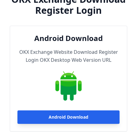
Register Login
Android Download
OKX Exchange Website Download Register
Login OKX Desktop Web Version URL
Android Download