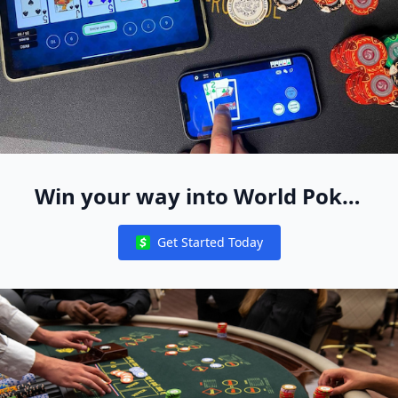
Can You Cash Out Real Money on Chumba Casino? Yes!
Chumba Casino Slots Guide: Games Coins Features and Saf
Who invented the game of roulette?
Win your way into World Poker
Free App Live Events Worldwide
chumba casino slots
Chumba Casino $5000 win. - PayPal Community
Get Started Today
Notifications
- YouTube
Chumba Casino Login Bonus Codes RACK Pool Tables
chumba casino app
chumba casino lite
chumba casino lite
chumba casino lite
chumba casino app
chumba slots login
Chumba Casino Games Guide: Slots Table Games and So
Play Online Poker on Android: The 2025 Guide
Chumba Casino Slots Cheats & Hacks 2024 Exclusive Hacks 
‎Chumba Lite – Casino games on the App Store
Where is the Chumba Casino?
What is the daily bonus at Chumba Casino?
Chumba Casino Login Bonus Codes RACK Pool Tables
- YouTube
Is chumba lite the same as Chumba Casino?
Who invented the game of roulette?
How to Sign Up Login & Play at Chumba Casino PokerNews
Sign in to Chumba Casino
- YouTube
Chumba Casino $5000 win. - PayPal Community
What is WPT Global in UK?
Does Chumba Casino actually pay out?
Are chumba and chumba lite the same thing?
Chumba Casino Login App Sign Up – Proshopa
Why Cant I Open Chumba Casino?
Can you play Chumba Casino for free?
Create an Account Getting Started Guide Chumba Casino
Chumba Casino Luckyland Slots $11.75M class action l
Chumba Casino Review 2024 - Claim 2m Free Gold Coins 🎖️
What is the new player bonus at Chumba Casino?
Best Chumba Casino Game: Top Picks for Quick Wins and Bi
G20 Brasil 2024 - English
Where Can You Play Chumba Casino? Complete 2026 Guide
Does Chumba Casino have a no deposit bonus?
LuckyLand Slots Play Free Slot Games to redeem cash P