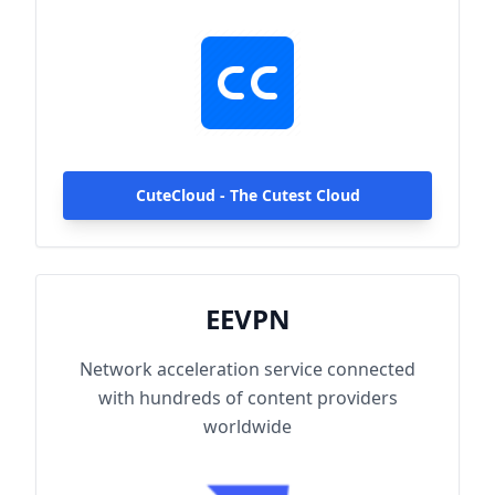
hundreds of content providers worldwide.
With up to 2000Mbps single-line access
capacity and 1000+ high-speed servers
globally, enjoy fast and stable connections
anytime, anywhere.
CuteCloud - The Cutest Cloud
EEVPN
Network acceleration service connected
with hundreds of content providers
worldwide