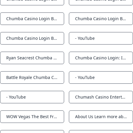
Notifications
Notifications
Chumba Casino Login Bonus Codes RACK Pool Tables
Chumba Casino Login Bonus Codes RACK Pool Tables
Notifications
Notifications
Chumba Casino Login Bonus Codes RACK Pool Tables
- YouTube
Notifications
Notifications
Ryan Seacrest Chumba Casino
Chumba Casino Login: Incredible Rewards and Endless Fun
Notifications
Notifications
Battle Royale Chumba Casino vs LuckyLand Slots Chumba Casino
- YouTube
Notifications
Notifications
- YouTube
Chumash Casino Entertainment Concerts and Show Near Santa Barbara
Notifications
Notifications
WOW Vegas The Best Free-Play Social Casino
About Us Learn more about Chumba Casino
Notifications
Notifications