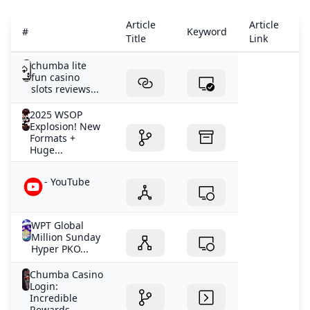
chumba casino slots
Article
Article
Ar
#
Keyword
Chumba Casino Slots Sign Up Bonus 2024 Latest Promos
Title
Link
D
WOW Vegas The Best Free-Play Social Casino
chumba lite
Play Jackpot Slots Games Online Chumba Casino
fun casino
WPT® Global Fall Festival Features Three WPT Champion
slots reviews...
Chumba Lite - Fun Casino Slots - 안드로이드용 APK 다운로
2025 WSOP
Best Slots on Chumba Casino All The Chumba Casino Ga
Explosion! New
Play Online Poker on Android: The 2025 Guide
Formats +
Huge...
Chumba Casino Login: Access Your Account Easily
Doug Polk Faces Backlash Over Playing in His Own Tour
- YouTube
Bagaimana cara mendapatkan kartu chumba?
chumba casino slots
Chumba vs LuckyLand: Same Company or Different?
WPT Global
Best Chumba Casino Alternatives 2026: Win Real Prizes F
Million Sunday
Hyper PKO...
- YouTube
Does Chumba Casino Really Pay You? 2026 Truth About P
Chumba Casino
Does Chumba Casino have a no deposit bonus?
Login:
Incredible
VGW What is Chumba Casino?
Rewards...