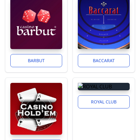
BARBUT
BACCARAT
ROYAL CLUB