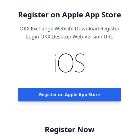
Register on Apple App Store
OKX Exchange Website Download Register
Login OKX Desktop Web Version URL
Register on Apple App Store
Register Now