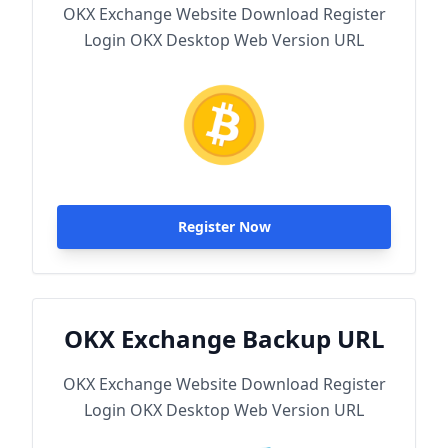
OKX Exchange Website Download Register
Login OKX Desktop Web Version URL
Register Now
OKX Exchange Backup URL
OKX Exchange Website Download Register
Login OKX Desktop Web Version URL