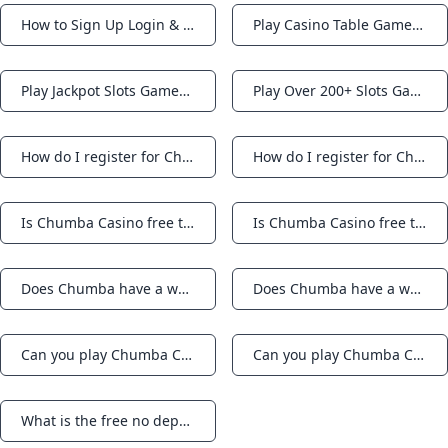
How to Sign Up Login & Play at Chumba Casino PokerNews
Play Casino Table Games Online Chumba Casino
Notifications
Notifications
Play Jackpot Slots Games Online Chumba Casino
Play Over 200+ Slots Games Online Chumba Casino
Notifications
Notifications
How do I register for Chumba Casino?
How do I register for Chumba Casino?
Notifications
Notifications
Is Chumba Casino free to play?
Is Chumba Casino free to play?
Notifications
Notifications
Does Chumba have a welcome bonus?
Does Chumba have a welcome bonus?
Notifications
Notifications
Can you play Chumba Casino for free?
Can you play Chumba Casino for free?
Notifications
Notifications
What is the free no deposit bonus for Chumba Casino?
Notifications