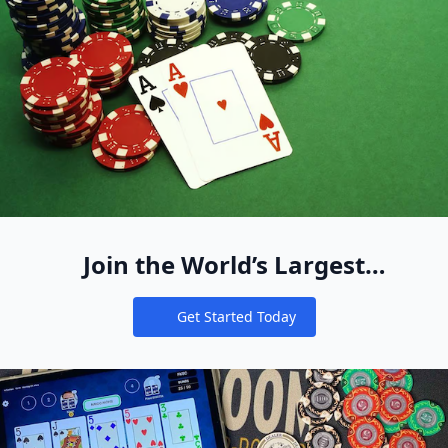
Free SC Coins 2024 Free Sweeps Cash Casinos No Deposit
- YouTube
What Does Texas Holdem Flop Mean?
Free No Deposit Casino Bonuses 2025: Spin & Win Free!
Real money betting FAQs
Vincent Meli Raises to 100000 with K♣️ J♣️ Francois Tosques Ca
Chumba Casino $5000 win. - PayPal Community
Chumba Online Casino Real Money Does Chumba Really Pa
VGW What is Chumba Casino?
Top No Deposit Bonus Casinos in 2025: Play and Win With
The Hidden Advantages of Chumba Casino Slots — What Mo
How To Connect Facebook Account With WSOP App?
Chumba Casino Login Bonus Codes – Welcome to PEBBIES!
Sites Like Chumba: Best Alternatives Casinos for 2025
- YouTube
Casinos in Oregon: Online casinos and sweepstakes - oreg
Is Chumba Casino legal in the US?
Is Chumba Casino free?
Chumba Lite - Fun Casino Slots - Descargar APK para Andro
Why can I not withdraw my original deposit on WPT Global
Does Chumba Casino Really Pay Real Money in 2026?
chumba lite fun casino slots reviews Komukai minako frus
Lightning Nudge Slot Game 94% RTP Chumba Casino
Chumba Casino Login Bonus Codes RACK Pool Tables
What year was Chumba Casino founded?
Chumba Casino vs Chumba Lite: The Key Differences Expla
Vincent Meli Raises to 100000 with K♣️ J♣️ Francois Tosques Ca
How to Download WSOP NV
Chumba Lite Fun Casino Slots Reviews – Keto Diet Pals
Chumba Lite APK-Fun Casino Slots Android Download/Rea
Why Chumba Wont Work
WPT Global Casino: A Fun-Filled Adventure
Ryan Seacrest Chumba Casino
Best Chumba Casino Slots - Penny Slots Jackpots & More
chumba casino app
chumba slots login
chumba casino app
- YouTube
‎Chumba Lite – Casino games on the App Store
What year was Chumba Casino founded?
Join the World’s Largest
Chumash Casino Entertainment Concerts and Show Near S
Chumba Casino Slots & Chumba Lite: A Comprehensive Gui
🥇 Best US Sweepstakes Casinos - Top 15+ Sites for 2024
Chumba Casino Login Bonus Codes RACK Pool Tables
Does Chumba Casino pay real money?
Does Chumba Casino Pay Real Cash? Real Cash Payouts Exp
Recreational Pool of Cash Game
Do People Really Win Big at Chumba Casino? Shocking Trut
Brian Christopher Sweeps - YouTube
Does Chumba have a welcome bonus?
Get Started Today
Players
Notifications
WPT Global Withdrawal Guide: Cashing Out Made Simple
where is wpt global legal Europe United Kingdom Asia US L
Best Slots On Chumba Casino Penny & Progressive Slots Hi
Chumba Lite - Fun Casino Slots Apk Download for Android- 
What Countries Are Restricted on WPT Global?
Can you play Chumba Casino in California?
Account Verification Getting Started Guide Chumba Casino
Best Sweepstakes No Deposit Bonus - Free SC & GC
Chumba Casino Signup Bonus 2M Gold Coins + 2 Free Sweep
🥇 Best US Sweepstakes Casinos - Top 15+ Sites for 2024
Chumba Casino vs Chumba Lite: The Key Differences Expla
Top No Deposit Bonus Casinos in 2025: Play and Win With
How to Get Free Money on Chumba — Full 2025 Guide to F
Why cant I login to Chumba?
Chumba Lite Fun Casino Slots Reviews First Sight Family Vis