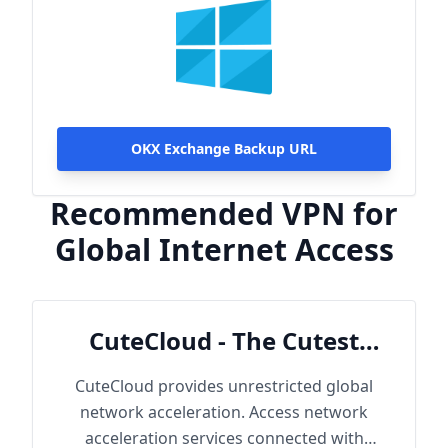
OKX Exchange Backup URL
Recommended VPN for
Global Internet Access
CuteCloud - The Cutest
Cloud
CuteCloud provides unrestricted global
network acceleration. Access network
acceleration services connected with