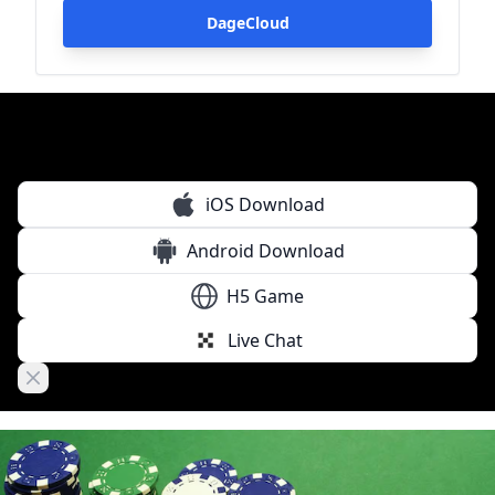
DageCloud
chumba casino slots
- YouTube
Does chumba have an app?
Does Chumba Casino have a no deposit bonus?
iOS Download
🥇 Best US Sweepstakes Casinos - Top 15+ Sites for 2024
Why Cant I Open Chumba Casino?
Android Download
- YouTube
Chumba vs LuckyLand: Same Company or Different?
H5 Game
What is a Rake Chase?
Live Chat
Chumba Casino Social Sweepstakes
WPT Global Poker Review Traffic Games and Promotions
Close banner
chumba slots login
Chumba Casino Mobile: No Official App Play Seamlessly in
chumba slots login
chumba casino app
chumba casino games
Live casino bonus FAQs
- YouTube
Chumba Casino Slots - Plural Dynamics
- YouTube
Can you play chumba for real money?