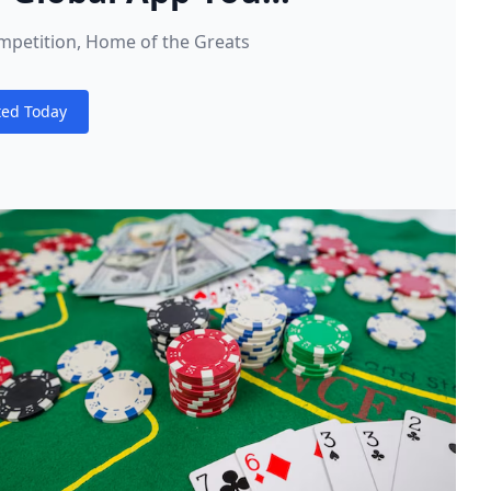
Poker Home
ompetition, Home of the Greats
ted Today
s