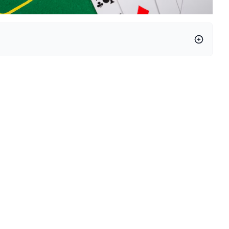
ts casino