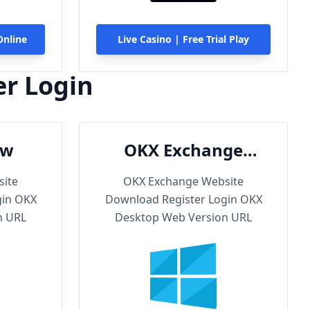
Online
Live Casino | Free Trial Play
r Login
ow
OKX Exchange
Backup URL
ite
OKX Exchange Website
gin OKX
Download Register Login OKX
n URL
Desktop Web Version URL