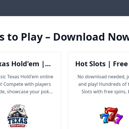
 to Play – Download Now
xas Hold'em |
Hot Slots | Free
attle Online
Online
ssic Texas Hold'em online
No download needed, ju
e! Compete with players
and play! Hundreds of
de, showcase your poker
Slots with free spins,
 and win real cash prizes!
rounds, and non-stop