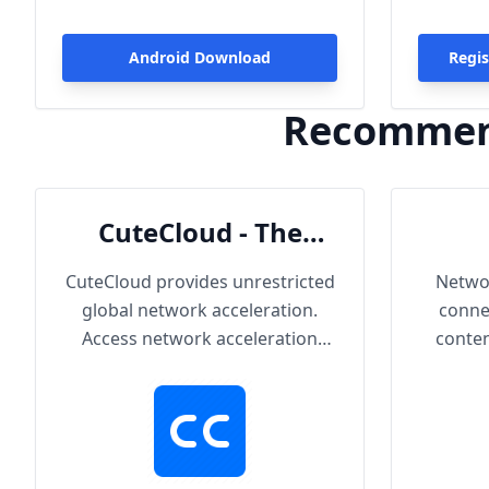
Android Download
Regis
Recommend
CuteCloud - The
Cutest Cloud
CuteCloud provides unrestricted
Networ
global network acceleration.
conne
Access network acceleration
conten
services connected with
hundreds of content providers
worldwide. With up to 2000Mbps
single-line access capacity and
1000+ high-speed servers