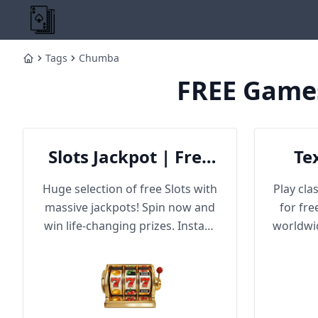
Tags
Chumba
Home
FREE Games
Slots Jackpot | Free
Te
Play & Win Big
B
Huge selection of free Slots with
Play cla
massive jackpots! Spin now and
for fre
win life-changing prizes. Instant
worldwi
play, real excitement!
skills,