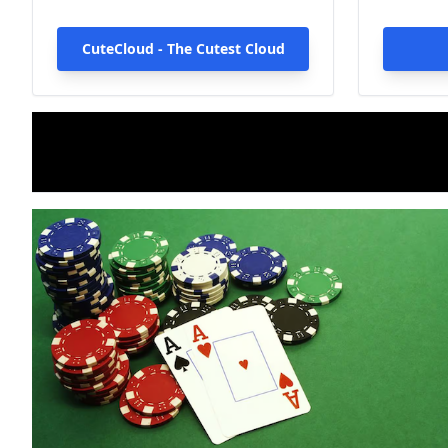
globally, enjoy fast and stable
connections anytime, anywhere.
CuteCloud - The Cutest Cloud
chumba casino games
Playing Pokies Online For Free
Bagaimana cara bermain dengan uang sungguhan di 
Berapa lama waktu yang dibutuhkan Chumba Casino 
Can You Play Chumba Casino on Your Phone?
chumba slots login
chumba casino games
chumba casino lite
What states can I play Chumba Casino?
What Does Texas Holdem Flop Mean?
Chumba Casino Sign up Bonus Get 2 FREE Sweeps Coin
WPT Global vs GGPoker: Which Poker Platform Should 
WPT Global Bonus Terms: Cashing In Made Simple
Download & Play Chumba Lite - Fun Casino Slots on PC
Best Chumba Casino Game: Top Picks for Quick Wins an
Does Chumba Casino have $100 free play no deposit b
Chumba Casino Slots & Chumba Lite: A Comprehensive
Is Chumba Casino available in Canada?
11 best poker apps and games for Android
11 best poker apps and games for Android
Chumba Casino Login Bonus Get Chumba Casino Free 
Chumba Lite - Fun Casino Slots - 안드로이드용 APK 다운
Download & Play at Chumba Casino PokerNews
- YouTube
What country is Chumba Casino from?
Decoding the Sweepstakes Layer: A Technical Guide t
What is the best winning slot on Chumba Casino?
Does Chumba Casino Win Real Money? The Truth About
Chumba slots? Is it safe to give them your banking inf
How has technology influenced the game of roulette?
What is the daily bonus at Chumba Casino?
Why Cant I Open Chumba Casino?
chumba casino slots
How to Download WSOP NV
Payment Options at EVERYGAME Poker: Quick and Easy
Phil Ivey Hosts Festive Meet-Up Game at Wynn Las Ve
Chumba Casino Promotions & Bonuses Chumba Casin
Martin Tsvetanov Wins Record-Breaking Eureka Main E
How to Download Register and Master WPT Global: 20
Does Chumba Casino Do Instant Withdrawals?
LuckyLand Slots Play Free Slot Games to redeem cash P
Best Slots at Chumba Casino: Top RTP Picks and Bonus‑F
Brand New Sweepstakes Casinos in May 2025
What are the best slots on Chumba?