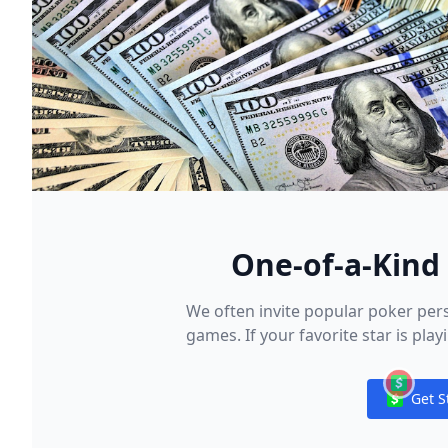
Play Online Poker on Android: The 2025 Guide
How To Play Chumba Casino Shining
Chumba Lite - Fun Casino Slots Apk Download for Andro
What role did roulette play in popular culture such as 
LuckyLand Slots No Deposit Bonus & Review 2024
How to Download Register and Master WPT Global: 20
🎰 Play 16900+ Free Slots Games - To
Chumba Lite - Fun Casino Slots Apk Download for Andro
How do you get free money on Chumba Casino?
Bagaimana cara memenangkan uang sungguhan di C
Everygame Poker Review: Your Guide to Online Poker
- YouTube
WPT Global No Deposit Bonus 2025 – Try Real Online P
Chumba Lite APK-Fun Casino Slots 
Chumba Casino Sign up Bonus Get 2 FREE Sweeps Coin
Chumba Casino Games Best Games at Chumba Casino
‎Chumba Lite – Casino games on the App Store
Does chumba lite pay real money?
Payment Options at EVERYGAME Poker: Quick and Easy
Best Chumba Alternatives in 2026
chumba casino games
🥇 Best US Sweepstakes Casinos - Top 15+ Sites for 20
- YouTube
Best Casinos Like Chumba in 2026: Top 3 Sweepstakes A
Chumba Casino RTP Exposed: 96% Slots Secrets Reveal
Play Over 200+ Slots Games Online Chumba Casino
WPT Global Spring Festival: $7000000 Guaranteed Priz
Does chumba lite pay real money?
Does Chumba have a welcome bonus?
Best Slots On Chumba Casino Penny & Progressive Slot
Who Owns Chumba Casino?
Free spins casino FAQs
Berapa banyak permainan yang dimiliki Chumba Casin
Chumba Casino Status Update: Canada Exit and US Foc
Battle Royale Chumba Casino vs Luc
What is the welcome bonus at Chumba Casino?
Best Slots on Chumba Casino 2024 Best Games to Play
VGW What is Chumba Casino?
- YouTube
EPT Title Cements Stephen Song’s Reputation as a Big 
How to get free money on Chumba Casino no deposit?
LuckyLand Slots No Deposit Bonus &
Chumba Casino App Guide: Mobile Play Lite & Mini Ver
Are chumba and chumba lite the same thing?
Can you play Chumba Casino for free?
The Thrilling Race for WPT Season 22 Player of the Yea
Use WPT Global Passport Dollars to Enter Triton High-
Timothy Chung: From Birthday Party to WPT Prime U
Chumba Lite - Fun Casino Slots - De
Does Chumba Casino Pay Real Cash? Real Cash Payouts
Do you know WPTGO online poker game
How Chumba Casino Works
chumba casino app
chumba casino lite
chumba casino games
Best Online Casino Alternative to C
chumba slots login
chumba casino games
chumba slots login
Does Chumba Casino have a no deposit bonus?
How to Sign Up Login & Play at Chumba Casino Poker
Brand New Sweepstakes Casinos in May 2025
The Daily Prime Tournaments from 
What deposit methods are currently available in WPT G
What are some famous roulette scandals and controve
Chumba Casino Login Bonus Codes RACK Pool Tables
WPT Global Withdrawal Guide: Cashing Out Made Simp
What is the minimum withdrawal from Chumba Casino
Ryan Seacrest Chumba Casino
Does WPT Global have a mobile app
Is there sign-up bonus for WPT Global Brazil new playe
Apakah kasino chumba menerima aplikasi tunai?
WOW Vegas The Best Free-Play Social Casino
Download & Play Chumba Lite - Fun Casino Slots on PC
What role did roulette play in popular culture such as 
Chumba Casino Slots FAQ: Clear Answers on Logins R
One-of-a-Kind 
Brian Christopher Chumba Casino
- YouTube
Which Countries Can Play WPTGlobal in 2024?
Battle Royale Chumba Casino vs LuckyLand Slots Chum
Chumba Casino Login App Sign Up – The Animal Collect
Is Chumba Casino available in Canada?
Berapa banyak permainan yang dimiliki Chumba Casin
- YouTube
Does chumba lite pay real money?
Slots That Pay Real Money with No Deposit Free Play
Does WPT Global have a mobile app?
Chumba Casino Review 2024: Free Coins & Redeem for 
What is the free no deposit bonus for Chumba Casino?
What are WPT Global Cash Games in brazil?
What is the minimum withdrawal f
We often invite popular poker pers
Does Chumba Casino have a no deposit bonus?
Chumba Lite - Fun Casino Slots - Descargar APK para A
Jeremy Becker Levels Up By Taking Down Poker Masters
Play Real Money Poker in 2025 with WPT Global
The Hidden Advantages of Chumba Casino Slots — Wha
Answered: Gambling winnings Chumba Casino online -
games. If your favorite star is pla
Why Cant I Open Chumba Casino?
LuckyLand Slots Play Free Slot Games to redeem cash P
Top Online Poker Tournaments to Watch and Play in 2
Is Chumba Casino Real or Fake? — Full Legitimacy Chec
Bagaimana cara mendapatkan kartu chumba?
What is the free no deposit bonus for Chumba Casino?
chumba casino app
and i
Chumba slots? Is it safe to give them your banking inf
Will I receive a bonus if I register for WPT Global?
How Chumba Casino Works
- YouTube
Chumba Casino Status Update: Canada Exit and US Foc
Who Owns Chumba Casino?
How to Play WPT Global on Your Co
How do you get free money on Chumba Casino?
Discord Competition Heats Up: Join the Action!
Penny Slots on Chumba Casino Best Chumba Casino Pen
Can I Play GGPoker in the US?
Chumba Casino Login Bonus Codes RACK Pool Tables
The Hidden Advantages of Chumba Casino Slots — Wha
Get S
Chumba Casino Slots 🎖️ Play with 2
Notificat
Kapan Chumba Casino dimulai?
Chumba Casino Promotions & Bonuses Chumba Casin
How many games does Chumba Casino have?
What is Global Poker?
How do I deposit using Neteller on WPT Global?
Is Chumba Casino Ending?
How many games does Chumba Casi
Where is WPT World Championship 2024?
Chumba Lite - Fun Casino Slots old version Aptoide
Casinos Like Chumba Discover Sites Like Chumba Casino