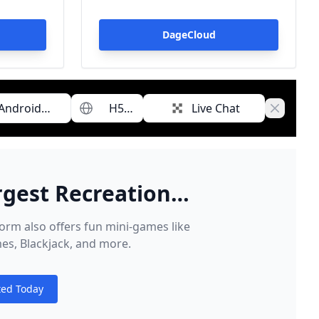
DageCloud
Android
H5
Live Chat
Close ba
ownload
Game
rgest Recreational
Game Players
form also offers fun mini-games like
es, Blackjack, and more.
ted Today
s