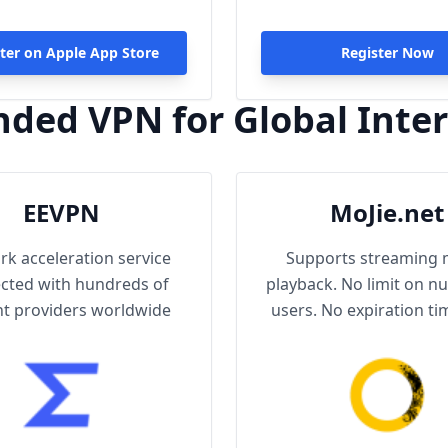
ter on Apple App Store
Register Now
ed VPN for Global Inter
EEVPN
MoJie.net
k acceleration service
Supports streaming 
cted with hundreds of
playback. No limit on n
t providers worldwide
users. No expiration tim
No network speed li