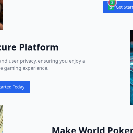
Down Poker Masters Title
 & Mac (Emulator)
ad)
urnaments at The Lodge
 Day 1
Get Star
Notification
asino no deposit?
te?
 Fun
Coins
oad 🎰
: A Comprehensive Guide for 2025
re
ACK Pool Tables
 US Latin America
t?
uide
0000 GC & 5 SC
cure Platform
es to PNG or make animated GIFs for free!
tellites
ing Winning and Redeeming Sweeps Coins
K Champion
o?
ns in 2026
G 2K25 STREAMER! 100 GAME WIN
Regional Variations
umba Casino
and user privacy, ensuring you enjoy a
t Most New Players Overlook in 2025
s Highest RTP Plus Playing Strategy
ure gaming experience.
id- Latest version - 40407
and Promotions
s
obal?
droid Aptoide
 Guide
me at Wynn Las Vegas This December
tarted Today
ions
xperience & 2025 Insights
vent at EPT Prague
Stakes Events
e?
listic Guide
rizes!
t 2000000 GC & 2 SC Today!
est Games to Play at Chumba
yout Proof
posit 2025
tember 13
ns for $10
0000 GC & 5 SC
bonus?
op Picks for Big Wins
gas This December
0000 GC & 5 SC
Make World Poker
 Intuit Accountants Community
cial Play