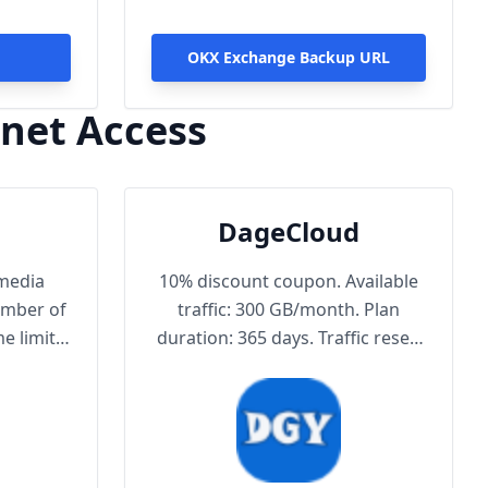
OKX Exchange Backup URL
net Access
DageCloud
media
10% discount coupon. Available
umber of
traffic: 300 GB/month. Plan
e limit.
duration: 365 days. Traffic reset:
mit.
reset on order date or by
purchasing traffic package.
Maximum achievable bandwidth:
1000 Mbps. Node protocol:
Trojan.