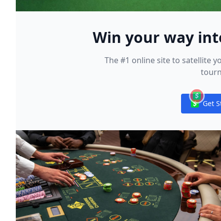
Is Online Poker Rigged?
Chumba Casino Payout Times: How Long It Takes
Chumba Casino Promotions & Bonuses Chumba Casin
Microsoft SAP and Sage ERP / CRM Solutions Provider
chumba casino slots
chumba casino lite
chumba slots login
- YouTube
chumba casino games
chumba casino app
chumba casino games
Brand New Sweepstakes Casinos in May 2025
What is the welcome bonus at Chumba Casino?
Does WPT Global have a mobile app?
WPT World Championship 2024 Kicks Off at Wynn Las V
Slots That Pay Real Money with No Deposit Free Play
What Coins Are Real Money on Chumba?
LuckyLand Slots Play Free Slot Games to redeem cash P
Win your way int
Grab Chumba Casinos Daily Login Free Bonus Now!
WPT Online Tournament Login Guide 2024
Brian Christopher Chumba Casino
Brian Christopher Chumba Casino
WPT® Global Fall Festival Features Three WPT Champi
What is the free no deposit bonus for Chumba Casino?
No Deposit Bonus Guide
App Live Ev
Chumba Lite vs Chumba Casino: Key Differences
No Deposit Free Spins at WPT Global – Play Without S
Does Chumba have a welcome bonus?
WPT Global Withdrawal Guide: Cashing Out Made Simp
Apakah kasino chumba nyata?
Is Chumba Lite the same as Chumba Casino?
- YouTube
The #1 online site to satellite
Best Casinos Better Than Chumba
Best Chumba Casino Slots - Penny Slots Jackpots & Mo
Где я могу играть в казино Chumba?
Chumash Casino Entertainment Concerts and Show Ne
No Deposit Bonus Guide
Cory Zeidman Pleads Guilty to Sports Betting Fraud S
What is the daily bonus at chumba?
tour
What is the minimum withdrawal from Chumba Casino
WPT Championship Ignites the Spirit of Aussie Poker 
How to Win at Online Slots in 2025 with WPT Global
What is the minimum withdrawal from Chumba Casino
Does Chumba Casino Do Instant Withdrawals?
How many games does Chumba Casino have?
Chumba Lite vs Chumba Casino: Key Differences
chumba casino slots
Chumba Casino Slots FAQ: Clear Answers on Logins R
Download & Play at Chumba Casino PokerNews
The Hidden Advantages of Chumba Casino Slots — Wha
What is the free no deposit bonus for Chumba Casino?
Who invented the game of roulette?
‎Chumba Lite – Casino games on the App Store
What is the easiest game to win on Chumba Casino?
Is Chumba Slot Real Money?
Play Jackpot Slots Games Online Chumba Casino
Chumba Casino Social Sweepstakes
Does Chumba Casino have a no deposit bonus?
Can You Realistically Earn Cash on Chumba Casino? Rea
What is the best winning slot on Chumba Casino?
WSOP USA Top 8 FAQ
Get S
How Chumba Casino Works: Free Pla
Notificat
What is the free no deposit bonus for Chumba Casino?
Is Online Poker Rigged?
Berapa banyak permainan yang dimiliki Chumba Casin
Chumba Casino Mobile: No Official App Play Seamlessl
Is Chumba Casino free to play?
What is the free no deposit bonus for Chumba Casino?
Account Verification Getting Start
What is the easiest game to win on Chumba Casino?
How to Win at Online Blackjack: Strategies for 2025
Can You Cash Out Real Money on Chumba Casino? Yes!
Maximizing Reel Variance: High-RTP Game Strategies f
- YouTube
What Is Chumba Casino Slots? — Beginner-Friendly Ove
WPT Global Bonus Terms: Cashing I
Does Chumba Casino Really Pay Real Money in 2026?
What is the no deposit bonus at Chumba bingo?
Brian Christopher Sweeps - YouTube
chumba slots login
chumba casino games
chumba casino games
What is Hyper Dash in WPT Global?Dive into Quick Thril
WPT World Championship 2024 Kicks Off at Wynn Las V
Is There a Chumba App? Find Out Here
What country is Chumba Casino fro
chumba casino app
chumba casino app
chumba slots login
Bagaimana cara bermain dengan uang sungguhan di 
Do People Really Win at Chumba Casino? (Big Winners
Chumba Casino Lite Guide: Free Social Slots Features a
- YouTube
Bagaimana cara mengunduh aplikasi kasino chumba?
Sites Like Chumba: Best Alternatives Casinos for 2025
- YouTube
- YouTube
Get Free Chumba Casino Sweeps Coins Fast
How to Play Chumba for Real Money Online
- YouTube
WPT Global No Deposit Bonus 2025 – Try Real Online P
The Hidden Advantages of Chumba Casino Slots — Wha
WPT Global New Tips : Sportsbook NFL Week 6 Betting
How to Play WPT Global on Your Computer 2024
Hypernova Slot Games 96.20% RTP Chumba Casino
How many games does Chumba Casino have?
WPT Global Cow Boy:A Players Persp
Play Exciting Casino Games Online Chumba Casino
LuckyLand Slots Play Free Slot Games to redeem cash P
Chumba Lite Fun Casino Slots Reviews First Sight Famil
‎Chumba Lite – Casino games on the App Store
Chumba Casino Referral Program: The Truth About Refe
Instant Casino Payouts 2026: BetRivers Play+ and PayP
Sportium Apuestas Deportivas S.A.
Chumba Casino Review 2024 - Claim 2m Free Gold Coins
How to Sign Up Login & Play at Chumba Casino Poker
Chumba Online Casino 3M Gold Coins & 30 Sweeps Coi
Play Casino Table Games Online Chumba Casino
WPT Global Poker Review 2024 Include Traffic Games 
Play 19000+ Free US Online Casino Games (No Downlo
WSOP USA Top 8 FAQ
What is the best winning slot on Chumba Casino?
Chumba Lite Fun Casino Slots Reviews – Inspiring Acto
Chumba Casino Login Bonus Codes RACK Pool Tables
A Woman’s Guide to Selecting the Perfect Sex Toy
Где я могу играть в казино Chumba?
Best Casinos Like Chumba in 2026: Top 3 Sweepstakes A
chumba casino app
WPT® Global Fall Festival Features Three WPT Champi
Chumba Casino Login Bonus Codes - Futos Wrecker
Does Chumba Casino really pay out?
Does Chumba Casino actually pay out?
Chumba Casino Review October 2024 - Register and Ge
Do you know WPTGO online poker game