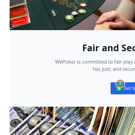
Jeremy Becker Levels Up By Taking 
Download & Play Chumba Lite - Fun Casino Slots on PC
- YouTube
Play 19000+ Free US Online Casino Games (No Downlo
Doug Polk Faces Backlash Over Playing in His Own To
Frank Stepuchin Leads 2024 WPT Seminole RRPO After
Chumba Casino Social Sweepstakes
How to get free money on Chumba C
What is the difference between Chumba and chumba li
Chumba Casino Login: Incredible Rewards and Endless
Chumba Casino Login Bonus Get Chumba Casino Free 
Everygame Poker Review: Your Guide to Online Poker
Where is the Chumba Casino?
Play 19000+ Free US Online Casino Games - No Downl
Why cant I login to Chumba?
Chumba Casino review - Get FREE Sweeps Coins
Is Chumba Worth Playing?
404 Account Suspended!
- YouTube
- YouTube
What is the best winning slot on Chumba Casino?
Chumba Casino Slots & Chumba Lite
Best Chumba Casino Slots - Penny Slots Jackpots & Mo
No Deposit Bonus Guide
How to set up Chumba Casino?
chumba slots login
chumba casino slots
chumba casino games
Chumba Casino Login Bonus Codes R
chumba casino lite
chumba casino lite
chumba casino app
Chumba Casino Games Best Games at Chumba Casino
where is wpt global legal Europe United Kingdom Asia
Kapan Chumba Casino dimulai?
Does Chumba Casino actually pay ou
Where Can You Play Chumba Casino? Complete 2026 G
Best slots on chumba casino
Apakah kasino chumba menerima aplikasi tunai?
Ding Ding Ding Casino No Deposit Bonus Codes Get 10
- YouTube
WPT Global Casino: A Fun-Filled Adventure
Fair and Se
- YouTube
chumba lite fun casino slots reviews Convert JPG imag
Qualify for the WPT Global Main Event via Low Buy-In Sa
Chumba Casino Slots: A Complete 2025 Guide to Play
Timothy Chung: From Birthday Party to WPT Prime U
Berapa banyak permainan yang dimiliki Chumba Casin
How Chumba Casino Works: Free Play + Real Money Wi
Live casino bonus FAQs
Apakah kasino chumba menerima aplikasi tunai?
What is the best slot on Chumba?
chumba lite fun casino slots reviews 1 ENTERTAININ
What is the future of the game of roulette?
Chumba Casino Login: Access Your Account Easily
Stardust Casino $25 No-Deposit Bonus: Real Deals and 
Play Casino Table Games Online Ch
WePoker is committed to fair play 
- YouTube
- YouTube
The Hidden Advantages of Chumba Casino Slots — Wha
Ryan Seacrest Chumba Casino
Does chumba lite pay real money?
Best Slots On Chumba Casino Penny & Progressive Slot
Is Chumba Casino Real Money?
fair, just, and sec
Live casino bonus FAQs
Most Trusted Online Casino: WPT Global
Chumba Lite - Fun Casino Slots Apk Download for Andro
WPT Global Poker Review 2024 Include Traffic Games 
LuckyLand Slots No Deposit Bonus & Review 2024
Chumba Casino Sign up Bonus Get 2 FREE Sweeps Coin
chumba casino slots
Highest Paying Online Slot
Why can I not withdraw my original deposit on WPT Gl
Chumba Lite - Fun Casino Slots - APK Download for An
Most Popular Games on WPT Global A Comprehensive
About Us Learn more about Chumba Casino
Why Is Chumba Shutting Down?
Phil Ivey Hosts Festive Meet-Up Ga
Play Over 200+ Slots Games Online Chumba Casino
G20 Brasil 2024 - English
What Countries Are Restricted on WPT Global?
Top 10 Best Slot Machines at Chumba Casino in 2026
- YouTube
LuckyLand Slots No Deposit Bonus & Review 2024
Get S
Brian Christopher Chumba Casino
Notificat
What is the welcome bonus at Chumba Casino?
How Chumba Casino Slots Really Works — Real Player E
Martin Tsvetanov Wins Record-Breaking Eureka Main E
What is the daily bonus at Chumba Casino?
Use WPT Global Passport Dollars to Enter Triton High-
What is the daily bonus at chumba?
Can you play Chumba Casino for fre
- YouTube
Can You Realistically Earn Cash on Chumba Casino? Rea
LuckyLand Slots Play Free Slot Games to redeem cash P
Chumba Casino Review October 2024 - Register and Ge
What is the free no deposit bonus for Chumba Casino?
Brian Christopher Chumba Casino
Best Slots on Chumba Casino 2024 B
Can I Play WPT Global in the UK?
Is Chumba Casino Legit? 2026 Honest Review + Real Pa
Who Owns Chumba Casino?
chumba casino slots
chumba casino slots
chumba casino slots
Who Has the Most WSOP Bracelets?
chumba casino lite
chumba casino games
chumba slots login
- YouTube
Chumba Casino Login Bonus Codes RACK Pool Tables
Does Chumba Casino pay real money?
Online Casino Welcome Bonus No De
2024 WPT Prime UK Championship will kick off on Sep
Chumba Online Casino 3M Gold Coins & 30 Sweeps Coi
Lady Luck Chumba Casino
Ding Ding Ding Casino No Deposit Bonus Codes Get 10
What is the Chumba Casino $100 free play no deposit 
WPT Global Summer Festival Season 2024 Schedule
Best Game on Chumba Casino 2026: T
Phil Ivey Hosts Festive Meet-Up Game at Wynn Las Ve
What is the daily bonus at Chumba Casino?
Ding Ding Ding Casino No Deposit Bonus Codes Get 10
- YouTube
Answered: Gambling winnings Chumba Casino online -
Chumba Casino Games Guide: Slots Table Games and So
- YouTube