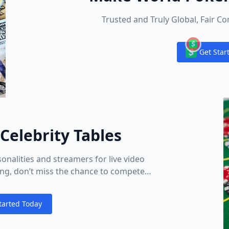
id- Latest version - 40407
movies and literature?
25 Ultimate Guide
New Online 
p US Slots in 2024
id- Latest version - 40407
humba Casino?
oker Risk-Free
Trusted and Truly Global, Fair C
Android Download/Real Money
s
 Transactions
24
lternatives
ed!
e Pool
s Highest RTP Plus Playing Strategy
Get Star
o?
us Explained
Notification
kyLand Slots Chumba Casino
 at Chumba
Field Crusher
 Review 2024
sions
r at Wynn Las Vegas
Stakes Events
K Champion
scargar APK para Android Aptoide
 Explained
humba
News
WPT Global
lobal?
rsies throughout history?
le
?
?
rs
 & Mac (Emulator)
movies and literature?
eal Money Redemptions and App Performance
Celebrity Tables
ba Casino
ive
o?
Cash Prizes!
rom Chumba Casino?
onalities and streamers for live video
ndroid Aptoide
 Title
t Most New Players Overlook in 2025
 Intuit Accountants Community
ying, don’t miss the chance to compete
rizes!
025
k for 2025
nteract!
o to redeem real cash - Cowboy Slots
us Explained
mputer 2024
ny Slots in 2024
t Most New Players Overlook in 2025
tarted Today
 FREE Sweeps Coins
ions
o
no have?
 to Try in 2024