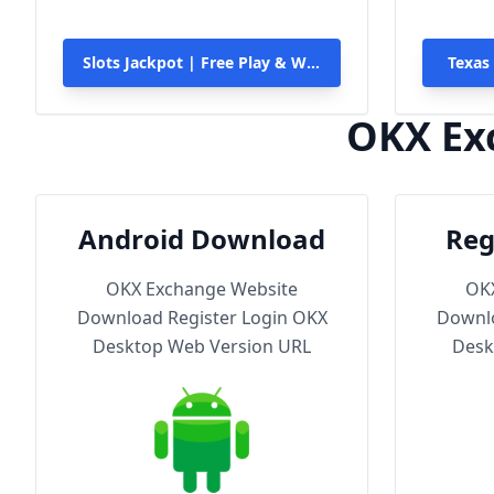
Slots Jackpot | Free Play & Win
Texas
Big
OKX Ex
Android Download
Reg
OKX Exchange Website
OK
Download Register Login OKX
Downlo
Desktop Web Version URL
Desk