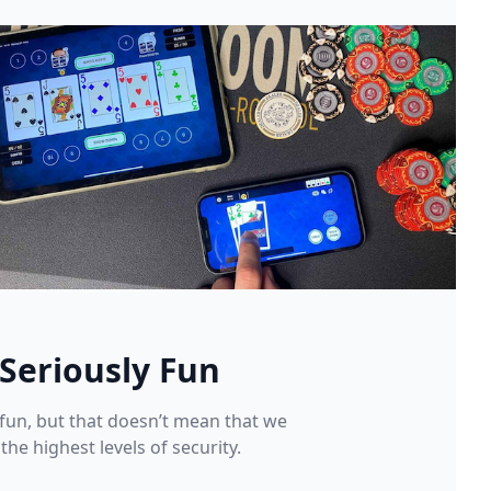
 Seriously Fun
 fun, but that doesn’t mean that we
the highest levels of security.