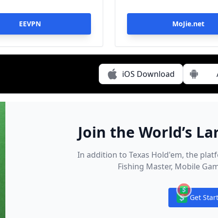
EEVPN
MoJie.net
iOS Download
kasino chumba?
D
untuk membayar?
s
You Choose in 2025?
Join the World’s La
 & Mac (Emulator)
d Big Multipliers
onus?
 Guide for 2025
Pool of Cash 
Coins
로드 Aptoide
In addition to Texas Hold'em, the plat
o Chumba Casino Slots and Login Gateways
 Cash Prizes
Fishing Master, Mobile Gam
o to redeem real cash - Cowboy Slots
 Transactions
gas This December
Get Star
o
vent at EPT Prague
25 Ultimate Guide
Notification
rizes!
illed Favorites