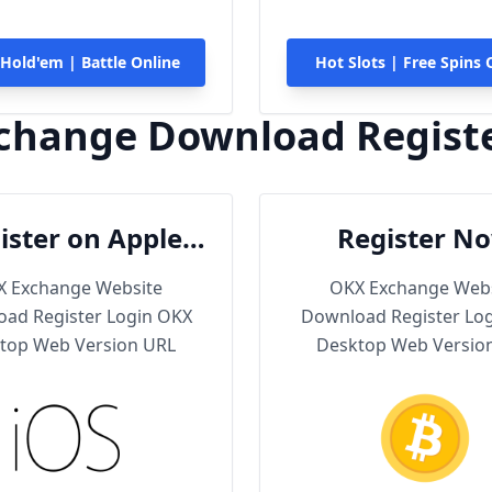
 Hold'em | Battle Online
Hot Slots | Free Spins 
change Download Registe
ister on Apple
Register N
App Store
X Exchange Website
OKX Exchange Webs
ad Register Login OKX
Download Register Lo
top Web Version URL
Desktop Web Versio