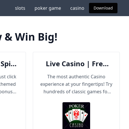
slots
poker game
casino
Download
 & Win Big!
 Spins
Live Casino | Free
Trial Play
st click
The most authentic Casino
 themed
experience at your fingertips! Try
 bonus
hundreds of classic games for
 fun!
free, feel the thrill, win real
rewards!