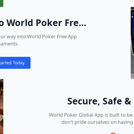
o
egas: What to Expect
rizes!
o World Poker Free
onship Events This September
ents Worldwide
pending
le
 your way into World Poker Free App
re
ar Santa Barbara
cheme
naments.
?
Legend James Obst
?
eal Money Redemptions and App Performance
t Most New Players Overlook in 2025
listic Guide
tarted Today
y + Real Money Wins in 2026
ions
o?
y in Your Browser
ed Guide Chumba Casino
or Social Sweepstakes Platforms
rview for 2025
n Made Simple
ling Poker Action!
egas: What to Expect
m?
kasino chumba?
 Exposed)
nd Limitations
Secure, Safe &
oker Risk-Free
t Most New Players Overlook in 2025
 Preview
ective
rizes!
y Vision
rring Friends in 2026
al Guides
World Poker Global App is built to be
 - Company？
 🎖️
News
ns for $10
and Promotions
ad)
don’t pride ourselves on having 
rs
lternatives
onship Events This September
t 2000000 GC & 2 SC Today!