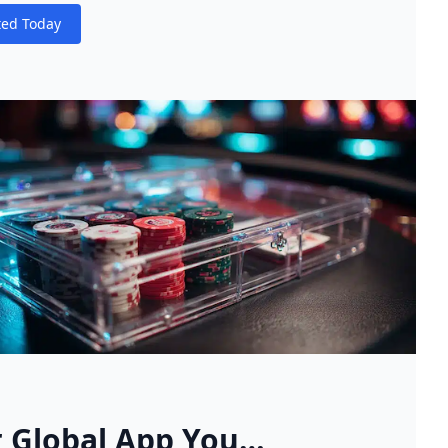
ted Today
s
 Global App Your