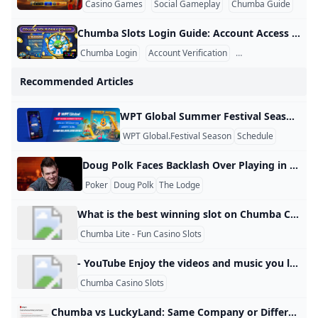
- YouTube
How To Connect Facebook Account With WSOP App?
Can You Withdraw Chumba Winnings Immediately?
🎰 Play 16900+ Free Slots Games - Top US Slots in 2024
Casino Games
Social Gameplay
Chumba Guide
Who Has the Most WSOP Bracelets?
Does Chumba Casino Really Pay You? 2026 Truth About P
chumba casino lite
where is wpt global legal Europe United Kingdom Asia U
Chumba Slots Login Guide: Account Access and Verification Help Chumba Slots Login Guide: Account Access and Verification Help A Chumba slots login problem can be caused by an incorrect password, an expired verification code, blocked cookies, a new device, a changed phone number, location restrictions, or a temporary browser issue. Use only the official Chumba Casino website or verified application when accessing the account. Unofficial login pages can be designed to collect passwords, identity documents, or payment information. Account protection: Never share your password, one-time verification code, identity document, or complete payment details with anyone through email, social media, messaging apps, or an unofficial support page.
Can you play Chumba Casino in California?
Do People Really Win at Chumba Casino? (Big Winners E
Is Chumba Lite the same as Chumba Casino?
Can you win real money on chumba lite?
What Does Texas Holdem Flop Mean?
$25 No Deposit Jackpot: BetMGMs Epic Casino Bonus Rev
Where is the Chumba Casino?
Everygame Poker Review: Your Guide to Online Poker
Chumba Login
Account Verification
Login Security
Do you gamble real money at Chumba Casino?
Most Popular Games on WPT Global A Comprehensive G
How did the introduction of online casinos impact the ga
WSOP USA Top 8 FAQ
chumba casino slots
chumba casino slots
Recommended Articles
Best Slots on Chumba Casino 2024 Best Games to Play a
Casino bonus faqs
Ding Ding Ding Casino No Deposit Bonus Codes Get 100
Is there another online casino like Chumba?
Chumba Lite vs Chumba Casino: Which Platform Is Better 
Is Chumba 18+? Clear Age Rules and Tips
Chumba Casino Promo Code October 2024 Free Coins &
How to Play Chumba for Real Money Online
Can You Withdraw Chumba Winnings Immediately?
Online Casino Welcome Bonus No Deposit 2025
LuckyLand Slots Play Free Slot Games to redeem cash Pri
chumba casino lite
chumba casino app
Does Chumba Casino have a no deposit bonus?
WPT Global Summer Festival Season 2024 Schedule WPT Global Summer Festival Season 2024 Schedule Glance Buy-in : $3,500 Date : August 11 - 18, 2024 Prize Pool : $1,000,000 Schedule Table Date Event Buy-In($) Start Time Levels Chips Guarantee August 11, 2024 WPT Championship Day 1 $3,500 5:00 PM 0 $1,000,000 August 12, 2024 WPT Championship Day 1 $3,500 5:00 PM 0 $1,000,000 August 13, 2024 WPT Championship Day 1 $3,500 9:30 AM 0 $1,000,000 August 14, 2024 WPT Championship Day 1 $3,500 10:30 AM 0 $1,000,000 August 15, 2024 WPT Championship Day 1 $3,500 5:00 PM 0 $1,000,000 August 16, 2024 WPT Championship Day 1 $3,500 9:30 AM 0 $1,000,000 August 17, 2024 WPT Championship Day 1 $3,500 10:30 AM 0 $1,000,000 August 17, 2024 WPT Championship Day 1 $3,500 5:00 PM 0 $1,000,000 August 18, 2024 WPT Championship Day 1 $3,500 7:30 AM 0 $1,000,000 August 18, 2024 WPT Championship Day 1 $3,500 11:45 AM 0 $1,000,000 August 18, 2024 WPT Championship Day 2 3:15 PM 0 $1,000,000
Apakah chumba lite sama dengan chumba casino?
Download & Play Chumba Lite - Fun Casino Slots on PC &
- YouTube
- YouTube
Maximizing Reel Variance: High-RTP Game Strategies for
Chumba Casino Login Bonus Codes RACK Pool Tables
Chumash Casino Entertainment Concerts and Show Near
How do I register for Chumba Casino?
WPT Global.Festival Season
Schedule
Getting Started Guide Chumba Casino
LuckyLand Slots No Deposit Bonus & Review 2024
- YouTube
Does Chumba Casino have a no deposit bonus?
‎Chumba Lite – Casino games on the App Store
Chumba Lite Fun Casino Slots Reviews – Inspiring Actors
What deposit methods are currently available in WPT Glo
2024 WPT Prime UK Championship will kick off on Septe
- YouTube
Sign in to Chumba Casino
- YouTube
What is the free no deposit bonus for Chumba Casino?
chumba casino app
Which Countries Can Play WPTGlobal in 2024?
Chumba Casino Review 2024 Get 2 Million Free Coins Po
WPT Global Summer Festival Season 2024 Schedule
Chumba Casino Luckyland Slots $11.75M class action law
Doug Polk Faces Backlash Over Playing in His Own Tournaments at The Lodge Should Doug Polk Step Away from Playing at The Lodge? Doug Polk recently asked his followers on X (formerly Twitter) whether it was a bad look for him to play in events at his own card room and possibly win tournaments. Surprisingly, 29.5% of respondents thought it was. The controversy intensified when Polk expressed his surprise at the negative reactions from certain players who didn’t want him competing in tournaments at The Lodge.
Chumba Lite Fun Casino Slots Reviews – Keto Diet Pals
Is there another online casino like Chumba?
WPT Global Tournament Schedule 2025
Chumba Casino Lite Guide: Free Social Slots Features and
What is the future of the game of roulette?
Chumba Casino Social Sweepstakes
Poker
Doug Polk
The Lodge
How do you get free money on Chumba Casino?
Apakah kasino chumba nyata?
G20 Brasil 2024 - English
WPT Global Now Title Sponsor For Triton Poker Super Hig
Chumba Casino Review 2024 Get 2 Million Free Coins Po
Top 10 Best Slot Machines at Chumba Casino in 2026
chumba casino lite
WPT Australia 2024 Tournament Guide Book
Chumba Lite Fun Casino Slots Reviews – Keto Diet Pals
Stampede Fury: The BEST Slot to Win Big on Chumba Casi
WPT Global: The Premier Choice for Poker Players
WPT Global Partners with JP Poker Card Club & Casino in 
What is the best winning slot on Chumba Casino? The Chumba Casino No Deposit Bonus is a special offer for new sign-ups, providing 2 Million Gold Coins and 2 Sweeps Coins for free, without the need for a deposit. This bonus allows new players to start playing the various slots and table games available at Chumba Casino.Feb 5, 2024
Best Chumba Casino Slots - Penny Slots Jackpots & More
What is the no deposit bonus at Chumba bingo?
Download & Play Chumba Lite - Fun Casino Slots on PC &
Best Slots on Chumba Casino All The Chumba Casino Ga
- YouTube
Is Online Poker Rigged?
Chumba Lite - Fun Casino Slots
WPT Global ¥110 CN¥ Million Sunday Hyper PKO Showdo
‎Chumba Lite – Casino games on the App Store
VGW What is Chumba Casino?
- YouTube
Does chumba lite pay real money?
Play Over 200+ Slots Games Online Chumba Casino
chumba casino lite
Can you play chumba for real money?
Is Chumba Instant Payout? — Withdrawal Times & How t
chumba casino app
Is chumba lite the same as Chumba Casino?
Can you play Chumba Casino in California?
chumba casino app
- YouTube Enjoy the videos and music you love, upload original content, and share it all with friends, family, and the world on YouTube.
Can I Play WPT Global in the UK?
Vincent Meli Raises to 100000 with K♣️ J♣️ Francois Tosques
Is Chumba Casino Ending?
Kapan Chumba Casino dimulai?
Play Over 200+ Slots Games Online Chumba Casino
What are WPT Global Satellites?
Does Chumba Casino pay real money?
Chumba Casino Slots
- YouTube
Chumba Casino $5000 win. - PayPal Community
- YouTube
Play Over 200+ Slots Games Online Chumba Casino
chumba casino games
chumba slots login
How do I register for Chumba Casino?
chumba casino app
Is Chumba Instant Payout? — Withdrawal Times & How t
Pressure Builds on Sweepstakes Casinos From AGA State
Chumba Casino Review 2024 Get 2 Million Free Coins Po
Chumba vs LuckyLand: Same Company or Different? Are Chumba and LuckyLand the Same Company? No, Chumba Casino and LuckyLand Slots are not the exact same website, but they are sister brands owned by the same parent company called VGW Holdings Limited (also known as VGW Malta Ltd.). This means they share the same owner and business model, yet they operate as two separate online platforms with different games, bonuses, and account systems. Millions of players in the United States enjoy both brands, and VGW also owns a third sister brand called Global Poker, making three sweepstakes gaming sites under one corporate roof.
What country is Chumba Casino from?
LuckyLand Slots Play Free Slot Games to redeem cash Pri
Chumba Casino Login Bonus Codes RACK Pool Tables
Why can I not withdraw my original deposit on WPT Glob