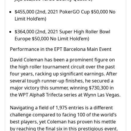
$455,000 (2nd, 2021 PokerGO Cup $50,000 No
Limit Hold’em)
$364,000 (2nd, 2021 Super High Roller Bowl
Europe $50,000 No Limit Hold’em)
Performance in the EPT Barcelona Main Event
David Coleman has been a prominent figure on
the high roller tournament circuit over the past
four years, racking up significant earnings. After
several tough runner-up finishes, he secured a
major victory this summer, winning $730,300 in
the WPT Alpha8 Trifecta series at Wynn Las Vegas.
Navigating a field of 1,975 entries is a different
challenge compared to facing 100 of the world’s
best players, yet Coleman has proven his mettle
by reaching the final six in this prestigious event.