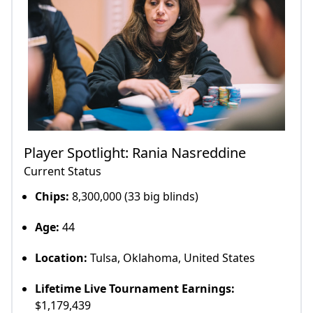
Player Spotlight: Rania Nasreddine
Current Status
Chips:
8,300,000 (33 big blinds)
Age:
44
Location:
Tulsa, Oklahoma, United States
Lifetime Live Tournament Earnings:
$1,179,439