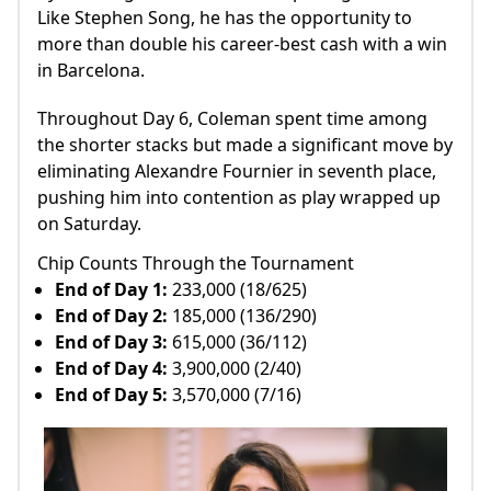
Like Stephen Song, he has the opportunity to
more than double his career-best cash with a win
in Barcelona.
Throughout Day 6, Coleman spent time among
the shorter stacks but made a significant move by
eliminating Alexandre Fournier in seventh place,
pushing him into contention as play wrapped up
on Saturday.
Chip Counts Through the Tournament
End of Day 1:
233,000 (18/625)
End of Day 2:
185,000 (136/290)
End of Day 3:
615,000 (36/112)
End of Day 4:
3,900,000 (2/40)
End of Day 5:
3,570,000 (7/16)