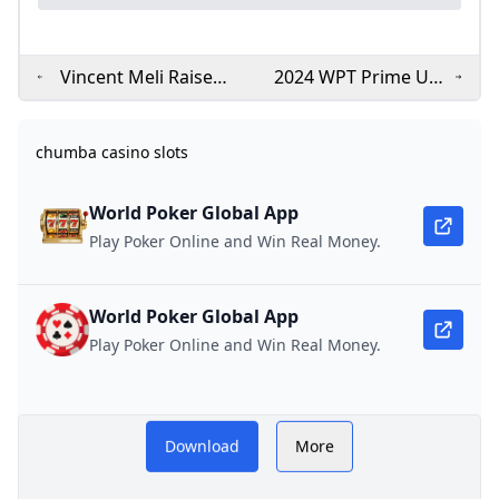
Can you play Chumba Casino in California?
chumba slots login
Doug Polk Faces Backlash Over Playing in His Own To
Chumash Casino Entertainment Concerts and Show Ne
Best Casinos Like Chumba in 2026: Top 3 Sweepstakes 
Is Chumba Casino Real Money?
Vincent Meli Raises
2024 WPT Prime UK
Top 10 Best Slot Machines at Chumba Casino in 2026
WPT Global Now Title Sponsor For Triton Poker Super H
to 100000 with K♣️ J♣️
Championship will
Use WPT Global Passport Dollars to Enter Triton High-
How to Sign Up Login & Play at Chumba Casino Poke
Francois Tosques
kick off on
chumba casino app
chumba casino slots
Is Chumba Worth Playing?
The $20 Slot Method Explained: A Budget-Friendly Cas
Calls with K♦️ 10♥️
September 13
How to Play WPT Global on Your Computer 2024
chumba casino lite
Why Chumba Wont Work
Lightning Nudge Slot Game 94% RTP Chumba Casino
What were the original rules and betting options for r
How do you get free money on Chumba Casino?
- YouTube
World Poker Global App
Does Chumba Casino really pay out?
What is the new player bonus at Chumba Casino?
Why Cant I Open Chumba Casino?
Play Poker Online and Win Real Money.
Chumba Casino $5000 win. - PayPal Community
Chumba Casino Signup Bonus 2M Gold Coins + 2 Free S
How to Qualify for WPT Live Events Online in 2025
Top 5 Online Casinos of 2025: Where to Play and Win B
WPT Global Summer Festival Season 2024 Schedule
WPT Global No Deposit Bonus 2025 – Try Real Online Pok
World Poker Global App
Is Chumba Casino Real or Fake?
chumba casino slots
- YouTube
Chumba Casino Login Bonus Codes RACK Pool Tables
What is WPT Global in UK?
- YouTube
Play Poker Online and Win Real Money.
Can you make money on WPT?
- YouTube
Use WPT777 Bonus Code to Claim Your Special Offer at 
Play Casino Table Games Online Chumba Casino
Chumba Casino Slots FAQ: Clear Answers on Logins 
Is There a Chumba App? Find Out Here
Y
Best slots on chumba casino
- YouTube
chumba casino slots
chumba casino slots
chumba casino app
Best Poker Site for Real Money 2025 — Why WPT Globa
Use WPT777 Bonus Code to Claim Your Special Offer a
Chumba Casino Slots FAQ: Clear Answers on Logins Re
- YouTube
Download
More
WPT World Championship 2024 Kicks Off at Wynn Las V
Chumba Casino review - Get FREE Sweeps Coins
Chumba Casino Review 2024 - Claim 2m Free Gold Coins 