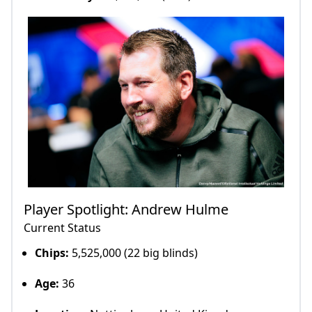
Player Spotlight: Andrew Hulme
Current Status
Chips:
5,525,000 (22 big blinds)
Age:
36