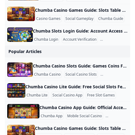
Vincent Meli Raises to 100000 with K♣️ J♣️ Francois Tosques
Chumba Casino Login App Sign Up – The Animal Collectiv
Can You Really Cash Out on Chumba Casino? The Shockin
Best Sweepstakes No Deposit Bonus - Free SC & GC
chumba casino slots
Can you make money on WPT?
Chumba Casino Games Guide: Slots Table Games and Social Play Chumba Casino Games Guide: Slots, Table Games, and Social Play Chumba Casino games extend beyond traditional slot machines. Depending on the current game library, players may find social slots, blackjack-style games, video poker, bingo, solitaire, scratch-style games, and live casino-style formats. Every category has different rules, play amounts, features, and balance requirements. Understanding those differences is more useful than selecting a game based only on its artwork or displayed prize.
Playing Pokies Online For Free
Frank Stepuchin Leads 2024 WPT Seminole RRPO After D
Top 10 Best Slot Machines at Chumba Casino in 2026
Casino Games
Social Gameplay
Chumba Guide
WPT Global Million Sunday Hyper PKO Showdown: Event 
What is the difference between Chumba and chumba lite
chumba casino games
Chumba Slots Login Guide: Account Access and Verification Help Chumba Slots Login Guide: Account Access and Verification Help A Chumba slots login problem can be caused by an incorrect password, an expired verification code, blocked cookies, a new device, a changed phone number, location restrictions, or a temporary browser issue. Use only the official Chumba Casino website or verified application when accessing the account. Unofficial login pages can be designed to collect passwords, identity documents, or payment information. Account protection: Never share your password, one-time verification code, identity document, or complete payment details with anyone through email, social media, messaging apps, or an unofficial support page.
Play the Best Slots on Chumba Casino PokerNews
Best Poker Site for Real Money 2025 — Why WPT Global 
- YouTube
Does Chumba Casino pay real money?
Chumba Login
Account Verification
Login Security
Does Chumba Casino really pay out?
What is the origin of the name Roulette?
chumba casino lite
chumba casino app
chumba casino app
Popular Articles
Chumba Casino Promotions & Bonuses Chumba Casino
Chumba Casino Slots & Chumba Lite: A Comprehensive G
🥇 Best US Sweepstakes Casinos - Top 15+ Sites for 2024
WPT Global Withdrawal Guide: Cashing Out Made Simple
How do I deposit using Skrill on WPT Global?
How to Play WPT Online Full Guide 2024
Navigating the Thrills: A Deep Dive into the Chumba Ca
Chumba vs LuckyLand: Same Company or Not?
Chumba Lite Fun Casino Slots Reviews First Sight Family 
chumba casino slots
chumba lite fun casino slots reviews Convert JPG images
Chumba Casino Slots Guide: Games Coins Features and Safer Play Chumba Casino Slots Guide: Games, Coins, Features, and Safer Play Chumba Casino slots are online social casino games that use virtual currencies rather than the conventional deposit-and-wager structure found at regulated real-money online casinos. Players may encounter Gold Coin play, promotional Sweeps Coin play, bonus features, jackpot-style games, and a variety of reel formats. This independent guide explains how the platform’s slot system works, what different balances mean, and what players should check before starting a game.
WPT Globals New Welcome Bonus: Up to $3580 in Rewar
Free SC Coins 2024 Free Sweeps Cash Casinos No Deposi
Eligible Countries for EVERYGAME Poker: Join the Action
What is Hyper Dash in WPT Global?Dive into Quick Thrilli
Is chumba lite the same as Chumba Casino?
Do you gamble real money at Chumba Casino?
Chumba Casino
Social Casino Slots
Sweepstakes Game
How to Download Register and Master WPT Global: 2025
Chumba Casino RTP Exposed: 96% Slots Secrets Revealed
WPT Global Newest Promo: Ticket to Some Additional Pl
Best Slots On Chumba Casino Penny & Progressive Slots 
WPT® Global Fall Festival Features Three WPT Champion
Chumba Casino Login Bonus Codes RACK Pool Tables
Chumba Casino Login Bonus Codes RACK Pool Tables
Chumba Casino Cash Out: Does It Really Pay Real Money
Use WPT Global Passport Dollars to Enter Triton High-St
Brian Christopher Chumba Casino
Chumba Casino review - Get FREE Sweeps Coins
Chumba Casino $5000 win. - PayPal Community
Chumba Casino Lite Guide: Free Social Slots Features and Limitations Chumba Casino Lite Guide: Free Social Slots, Features, and Limitations Chumba Casino Lite is a separate mobile social casino game designed around free slot-style entertainment. It offers a smaller, simplified experience for users who want casino-style reels without using the full browser-based Chumba Casino platform. The word “Lite” is important. This app should not be confused with the complete Chumba Casino sweepstakes experience or with a conventional real-money gambling app.
Is Chumba Casino Real Money?
How to get free money on Chumba Casino no deposit?
How to Sign Up Login & Play at Chumba Casino PokerNe
Is Chumba Worth Playing?
Chumba Casino Login Bonus Codes RACK Pool Tables
Chumba Lite
Social Casino App
Free Slot Games
- YouTube
Chumba Daily Bonus 2026: Get 200K Gold Coins + 1 SC Fr
About Us Learn more about Chumba Casino
LuckyLand Slots Play Free Slot Games to redeem cash Pri
What are the best slots on Chumba?
What is the no deposit bonus at Chumba bingo?
What is the free no deposit bonus for Chumba Casino?
Slots That Pay Real Money with No Deposit Free Play
Chumba Casino Social Sweepstakes
Chumba Casino App Guide: Official Access Mobile Play and Security Chumba Casino App Guide: Official Access, Mobile Play, and Security People searching for the Chumba Casino app may find several different products, including the main Chumba platform, a browser-installed progressive web app, Chumba Casino Lite, Chumba Casino Mini, unofficial guides, and unrelated apps using similar wording. The safest approach is to begin at the official Chumba Casino website and follow only the access or installation instructions provided there. Security warning: Do not enter a Chumba Casino password, verification code, identification document, or payment information into an app or website that cannot be confirmed through official channels.
What is the new player bonus at Chumba Casino?
Ryan Seacrest Chumba Casino
- YouTube
Chumba Casino Login 🎖️ 2 FREE Sweeps Coins - Ultimate
Chumba App
Mobile Social Casino
Account Security
- YouTube
Top 10 Best Slot Machines at Chumba Casino in 2026
Ryan Seacrest Chumba Casino
Will I receive a bonus if I register for WPT Global?
chumba casino games
chumba casino games
Top 10 Best Slot Machines at Chumba Casino in 2026
Chumba Casino Games Guide: Slots Table Games and Social Play Chumba Casino Games Guide: Slots, Table Games, and Social Play Chumba Casino games extend beyond traditional slot machines. Depending on the current game library, players may find social slots, blackjack-style games, video poker, bingo, solitaire, scratch-style games, and live casino-style formats. Every category has different rules, play amounts, features, and balance requirements. Understanding those differences is more useful than selecting a game based only on its artwork or displayed prize.
chumba casino slots