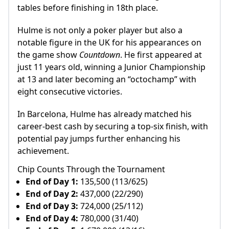
tables before finishing in 18th place.
Hulme is not only a poker player but also a
notable figure in the UK for his appearances on
the game show
Countdown
. He first appeared at
just 11 years old, winning a Junior Championship
at 13 and later becoming an “octochamp” with
eight consecutive victories.
In Barcelona, Hulme has already matched his
career-best cash by securing a top-six finish, with
potential pay jumps further enhancing his
achievement.
Chip Counts Through the Tournament
End of Day 1:
135,500 (113/625)
End of Day 2:
437,000 (22/290)
End of Day 3:
724,000 (25/112)
End of Day 4:
780,000 (31/40)