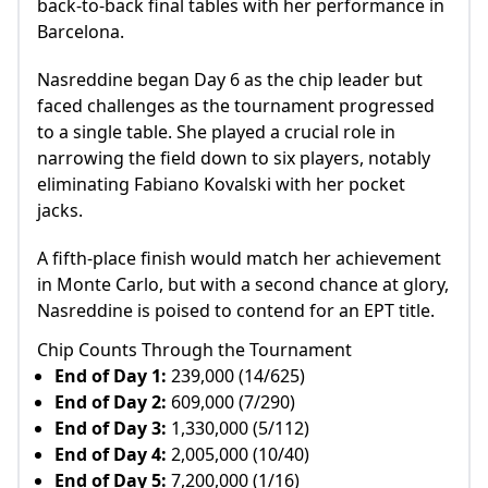
back-to-back final tables with her performance in
Barcelona.
Nasreddine began Day 6 as the chip leader but
faced challenges as the tournament progressed
to a single table. She played a crucial role in
narrowing the field down to six players, notably
eliminating Fabiano Kovalski with her pocket
jacks.
A fifth-place finish would match her achievement
in Monte Carlo, but with a second chance at glory,
Nasreddine is poised to contend for an EPT title.
Chip Counts Through the Tournament
End of Day 1:
239,000 (14/625)
End of Day 2:
609,000 (7/290)
End of Day 3:
1,330,000 (5/112)
End of Day 4:
2,005,000 (10/40)
End of Day 5:
7,200,000 (1/16)