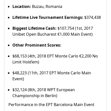
Location:
Buzau, Romania
Lifetime Live Tournament Earnings:
$374,438
Biggest Lifetime Cash:
$107,754 (1st, 2017
Unibet Open Bucharest €1,000 Main Event)
Other Prominent Scores:
$68,153 (4th, 2018 EPT Monte Carlo €2,200 No
Limit Hold’em)
$48,223 (11th, 2017 EPT Monte Carlo Main
Event)
$32,124 (8th, 2018 WPT European
Championship in Berlin)
Performance in the EPT Barcelona Main Event