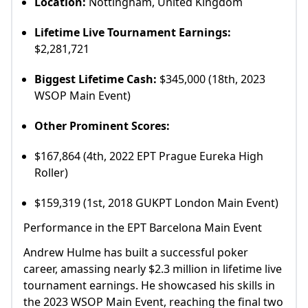
Location:
Nottingham, United Kingdom
Lifetime Live Tournament Earnings:
$2,281,721
Biggest Lifetime Cash:
$345,000 (18th, 2023
WSOP Main Event)
Other Prominent Scores:
$167,864 (4th, 2022 EPT Prague Eureka High
Roller)
$159,319 (1st, 2018 GUKPT London Main Event)
Performance in the EPT Barcelona Main Event
Andrew Hulme has built a successful poker
career, amassing nearly $2.3 million in lifetime live
tournament earnings. He showcased his skills in
the 2023 WSOP Main Event, reaching the final two