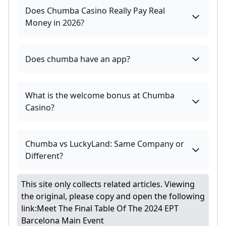
Eligible Countries for EVERYGAME Poker: Join the Acti
Chumba Lite - Fun Casino Slots - 안드로이드용 APK 다
Does Chumba Casino Really Pay Real
Play Exciting Casino Games Online Chumba Casino
Apakah chumba lite sama dengan chumba casino?
Money in 2026?
Does chumba have an app?
What is the welcome bonus at Chumba
Casino?
Chumba vs LuckyLand: Same Company or
Different?
chumba casino lite
This site only collects related articles. Viewing
Account Verification Getting Started Guide Chumba C
the original, please copy and open the following
Does Chumba Casino have $100 free play no deposit 
link:
Meet The Final Table Of The 2024 EPT
Chumba Casino Social Sweepstakes
Barcelona Main Event
Chumba Casino Login Bonus Codes RACK Pool Tables