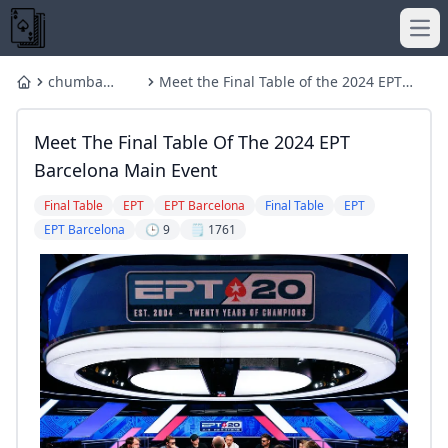
Ope
chumba
Meet the Final Table of the 2024 EPT
Home
casino slots
Barcelona Main Event
chumba casino games
chumba slots login
Meet The Final Table Of The 2024 EPT
Chumba Lite - Fun Casino Slots old version Aptoide
Is Chumba Casino Legal in the US? 44 States Access Now!
How to Qualify for WPT Live Events Online in 2025
Best Casinos Like Modo Casino to Try in 2026
Barcelona Main Event
What is the free no deposit bonus for Chumba Casino?
Chumba Casino Login: Incredible Rewards and Endless Fun
Final Table
EPT
EPT Barcelona
Final Table
EPT
chumba lite fun casino slots reviews 1 ENTERTAINING 2K
97% RTP Explained: What This Slot Payout Rate Actually Me
EPT Barcelona
🕒 9
🗒️ 1761
Casinos Like Chumba Discover Sites Like Chumba Casino to 
Best Poker Site for Real Money 2025 — Why WPT Global St
How To Play Chumba Casino Shining
Chumba Casino Review 2024: Free Coins & Redeem for Cash
- YouTube
WPT Account Recovery Guide
How to win at slots Tricks to improve your odds
Play Casino Table Games Online Chumba Casino
WPT Globals New Welcome Bonus: Up to $3580 in Rewards
Chumba Casino Review October 2024 - Register and Get 20
Highest Paying Online Slot
- YouTube
chumba casino app
chumba casino app
What is the difference between Chumba and chumba lite?
‎Chumba Lite – Casino games on the App Store
About Us Learn more about Chumba Casino
Casinos Like Chumba Discover Sites Like Chumba Casino to 