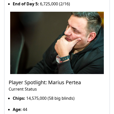
End of Day 5:
6,725,000 (2/16)
Player Spotlight: Marius Pertea
Current Status
Chips:
14,575,000 (58 big blinds)
Age:
44