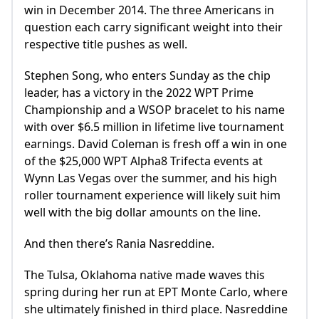
win in December 2014. The three Americans in
question each carry significant weight into their
respective title pushes as well.
Stephen Song, who enters Sunday as the chip
leader, has a victory in the 2022 WPT Prime
Championship and a WSOP bracelet to his name
with over $6.5 million in lifetime live tournament
earnings. David Coleman is fresh off a win in one
of the $25,000 WPT Alpha8 Trifecta events at
Wynn Las Vegas over the summer, and his high
roller tournament experience will likely suit him
well with the big dollar amounts on the line.
And then there’s Rania Nasreddine.
The Tulsa, Oklahoma native made waves this
spring during her run at EPT Monte Carlo, where
she ultimately finished in third place. Nasreddine