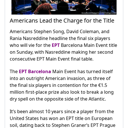
Penny Slots on Chumba Casino Best Chumba Casino Penny S
How did the introduction of online casinos impact the game
Chumba Slots - YouTube
Where is the Chumba Casino?
Play Online Poker on Android: The 2025 Guide
Chumba Lite - Fun Casino Slots old version Aptoide
Americans Lead the Charge for the Title
Does Chumba Casino pay real money?
Best Online Casino Alternative to Chumba
Best Chumba Casino Game: Top Picks for Quick Wins and Bi
Bagaimana cara mendapatkan kartu chumba?
Americans Stephen Song, David Coleman, and
Chumba Casino Sign up Bonus Get 2 FREE Sweeps Coins
Does Chumba Casino Really Pay You? 2026 Truth About Pay
Rania Nasreddine headline the final six players
Can you play Chumba Casino for free?
- YouTube
who will vie for the
EPT
Barcelona Main Event title
How to get free money on Chumba Casino no deposit?
- YouTube
on Sunday, with Nasreddine making her second
consecutive EPT Main Event final table.
The
EPT Barcelona
Main Event has turned itself
into an outright American invasion, as three of
the final six players in contention for the €1.5
million first-place prize also look to break a long
dry spell on the opposite side of the Atlantic.
It’s been almost 10 years since a player from the
United States has won an EPT title on European
soil, dating back to Stephen Graner‘s EPT Prague