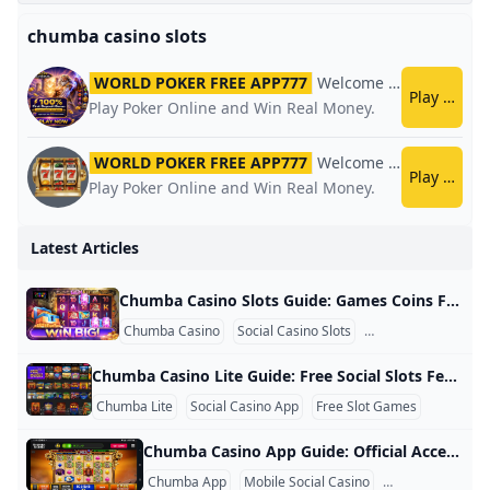
How to Download WSOP NV
What country is Chumba Casino from?
How to set up Chumba Casino?
chumba casino lite
$25 No Deposit Jackpot: BetMGMs Epic Casino Bonus R
Play Over 200+ Slots Games Online Chumba Casino
What is the prize pool for WPT Prime Taiwan
chumba casino slots
How to Win at Online Blackjack: Strategies for 2025
What is the difference between Chumba and chumba li
Apakah kasino chumba nyata?
You Can not Download and Play WPT Poker Global in bel
How Chumba Casino Works
The $20 Slot Method Explained: A Budget-Friendly Cas
WORLD POKER FREE APP777
Welcome Bonus
World 
Are chumba and chumba lite the same thing?
- YouTube
Play now
How do I register for Chumba Casino?
Play Poker Online and Win Real Money.
What Is GC in Chumba Casino? Gold Coins Explained
How to get free money on Chumba Casino no deposit?
Can you make money on WPT?
What is the new player bonus at Chumba Casino?
Chumba Casino Review October 2024 - Register and Get 
Where is WPT Global legal
WORLD POKER FREE APP777
Welcome Bonus
World 
LuckyLand Slots Play Free Slot Games to redeem cash Pri
Instant Casino Payouts 2026: BetRivers Play+ and PayPal
Play now
Chumba Lite - Fun Casino Slots Apk Download for Android
Play Poker Online and Win Real Money.
- YouTube
Why cant I login to Chumba?
- YouTube
chumba casino app
Chumba Slots Login Al Firas Stud
chumba casino slots
What is the daily bonus at chumba?
Latest Articles
- YouTube
A Woman’s Guide to Selecting the Perfect Sex Toy
Eligible Countries for EVERYGAME Poker: Join the Action
What is the best winning slot on Chumba Casino?
Secure Chumba Casino Account Chumba Casino
chumba casino games
Decoding the Sweepstakes Layer: A Technical Guide to 
Chumba Casino Slots Guide: Games Coins Features and Safer Play Chumba Casino Slots Guide: Games, Coins, Features, and Safer Play Chumba Casino slots are online social casino games that use virtual currencies rather than the conventional deposit-and-wager structure found at regulated real-money online casinos. Players may encounter Gold Coin play, promotional Sweeps Coin play, bonus features, jackpot-style games, and a variety of reel formats. This independent guide explains how the platform’s slot system works, what different balances mean, and what players should check before starting a game.
chumba casino slots
How do you get free money on Chumba Casino?
Can you play Chumba Casino for free?
Win Real Cash at Chumba: Easy Tips & Tricks
Chumba Casino
Social Casino Slots
Sweepstakes Game
How to Play Chumba for Real Money Online
‎Chumba Lite – Casino games on the App Store
Does chumba lite pay real money?
- YouTube
Chumba Slots Login Al Firas Stud
How to Qualify for WPT Live Events Online in 2025
Casino bonus faqs
What deposit methods are currently available in WPT Glo
Chumba Casino Lite Guide: Free Social Slots Features and Limitations Chumba Casino Lite Guide: Free Social Slots, Features, and Limitations Chumba Casino Lite is a separate mobile social casino game designed around free slot-style entertainment. It offers a smaller, simplified experience for users who want casino-style reels without using the full browser-based Chumba Casino platform. The word “Lite” is important. This app should not be confused with the complete Chumba Casino sweepstakes experience or with a conventional real-money gambling app.
What is the best winning slot on Chumba Casino?
FAQs
Play Real Money Poker in 2025 with WPT Global
- YouTube
Chumba Lite
Social Casino App
Free Slot Games
- YouTube
Chumba Casino Slots - Plural Dynamics
Chumba Casino Login Bonus Get Chumba Casino Free Co
Brian Christopher Sweeps - YouTube
What is a Rake Chase?
Meet the Final Table of the 2024 EPT Barcelona Main Eve
2024 WPT Prime UK Championship will kick off on Septe
Chumba Casino App Guide: Official Access Mobile Play and Security Chumba Casino App Guide: Official Access, Mobile Play, and Security People searching for the Chumba Casino app may find several different products, including the main Chumba platform, a browser-installed progressive web app, Chumba Casino Lite, Chumba Casino Mini, unofficial guides, and unrelated apps using similar wording. The safest approach is to begin at the official Chumba Casino website and follow only the access or installation instructions provided there. Security warning: Do not enter a Chumba Casino password, verification code, identification document, or payment information into an app or website that cannot be confirmed through official channels.
Which Countries Can Play WPTGlobal in 2024?
The Daily Prime Tournaments from WPT Global
WSOP USA Top 8 FAQ
What deposit methods are currently available in WPT Glo
Chumba Casino Promotions & Bonuses Chumba Casino
Chumba App
Mobile Social Casino
Account Security