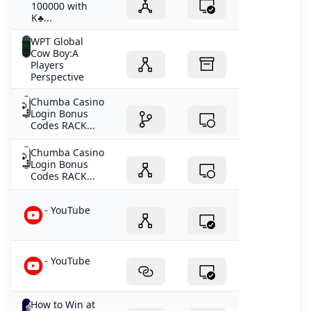
What Coins Are Real Money on Chumba?
100000 with
Get Free Chumba Casino Sweeps Coins Fast
Is chumba lite the same as Chumba Casino?
Does chumba have an app?
K♣️...
where is wpt global legal Europe United Kingdom Asia U
Chumba Lite - Fun Casino Slots Apk Download for Android
Why Chumba Casino Slots Is So Popular in the U.S. — 20
How did the introduction of online casinos impact the ga
Brian Christopher Sweeps - YouTube
One Shot – Freezeout Tournament by WPT Global
WPT Global Account Review
WPT Global
Lady Luck Chumba Casino
Cow Boy:A
Best Casinos Like Chumba in 2026: Top 3 Sweepstakes Alt
Chumba Casino Login Bonus Get Chumba Casino Free Co
Players
Is There a Chumba App? Find Out Here
WPT Global Casino: A Fun-Filled Adventure
G20 Brasil 2024 - English
Perspective
Grab Chumba Casinos Daily Login Free Bonus Now!
Chumba Casino
Login Bonus
Codes RACK...
Chumba Casino
Login Bonus
Codes RACK...
- YouTube
- YouTube
How to Win at