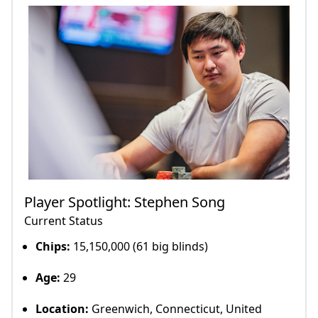
Player Spotlight: Stephen Song
Current Status
Chips:
15,150,000 (61 big blinds)
Age:
29
Location:
Greenwich, Connecticut, United