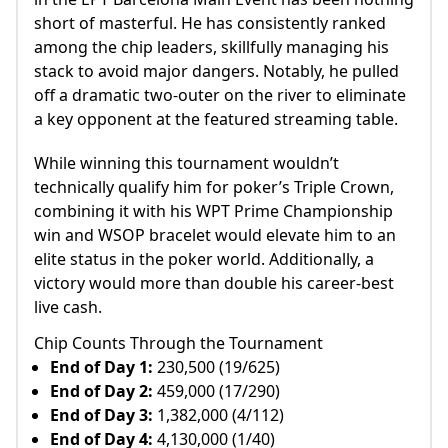
short of masterful. He has consistently ranked
among the chip leaders, skillfully managing his
stack to avoid major dangers. Notably, he pulled
off a dramatic two-outer on the river to eliminate
a key opponent at the featured streaming table.
While winning this tournament wouldn’t
technically qualify him for poker’s Triple Crown,
combining it with his WPT Prime Championship
win and WSOP bracelet would elevate him to an
elite status in the poker world. Additionally, a
victory would more than double his career-best
live cash.
Chip Counts Through the Tournament
End of Day 1:
230,500 (19/625)
End of Day 2:
459,000 (17/290)
End of Day 3:
1,382,000 (4/112)
End of Day 4:
4,130,000 (1/40)