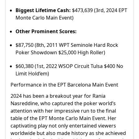
Biggest Lifetime Cash:
$473,639 (3rd, 2024 EPT
Monte Carlo Main Event)
Other Prominent Scores:
$87,750 (8th, 2011 WPT Seminole Hard Rock
Poker Showdown $25,000 High Roller)
$60,380 (1st, 2022 WSOP Circuit Tulsa $400 No
Limit Hold’em)
Performance in the EPT Barcelona Main Event
2024 has been a breakout year for Rania
Nasreddine, who captured the poker world’s
attention with her impressive run to the final
table of the EPT Monte Carlo Main Event. Her
captivating play not only entertained viewers
worldwide but also made history as she achieved