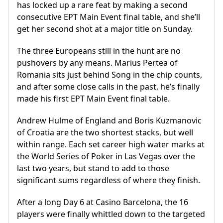
has locked up a rare feat by making a second
consecutive EPT Main Event final table, and she’ll
get her second shot at a major title on Sunday.
The three Europeans still in the hunt are no
pushovers by any means. Marius Pertea of
Romania sits just behind Song in the chip counts,
and after some close calls in the past, he’s finally
made his first EPT Main Event final table.
Andrew Hulme of England and Boris Kuzmanovic
of Croatia are the two shortest stacks, but well
within range. Each set career high water marks at
the World Series of Poker in Las Vegas over the
last two years, but stand to add to those
significant sums regardless of where they finish.
After a long Day 6 at Casino Barcelona, the 16
players were finally whittled down to the targeted