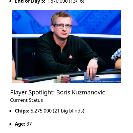
End of Day 5:
1,670,000 (13/16)
Player Spotlight: Boris Kuzmanovic
Current Status
Chips:
5,275,000 (21 big blinds)
Age:
37