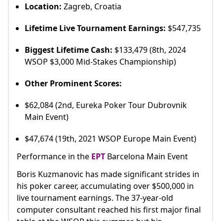
Location:
Zagreb, Croatia
Lifetime Live Tournament Earnings:
$547,735
Biggest Lifetime Cash:
$133,479 (8th, 2024
WSOP $3,000 Mid-Stakes Championship)
Other Prominent Scores:
$62,084 (2nd, Eureka Poker Tour Dubrovnik
Main Event)
$47,674 (19th, 2021 WSOP Europe Main Event)
Performance in the
EPT
Barcelona Main Event
Boris Kuzmanovic has made significant strides in
his poker career, accumulating over $500,000 in
live tournament earnings. The 37-year-old
computer consultant reached his first major final