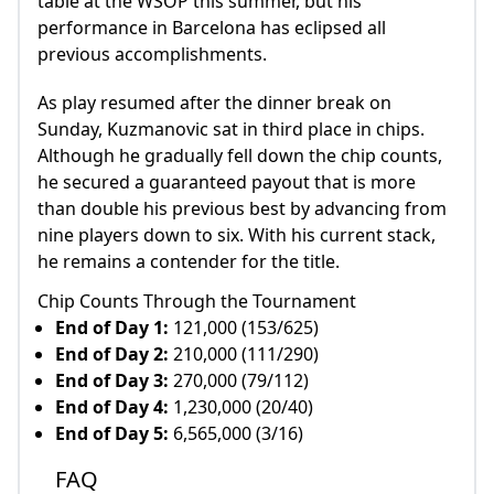
table at the WSOP this summer, but his
performance in Barcelona has eclipsed all
previous accomplishments.
As play resumed after the dinner break on
Sunday, Kuzmanovic sat in third place in chips.
Although he gradually fell down the chip counts,
he secured a guaranteed payout that is more
than double his previous best by advancing from
nine players down to six. With his current stack,
he remains a contender for the title.
Chip Counts Through the Tournament
End of Day 1:
121,000 (153/625)
End of Day 2:
210,000 (111/290)
End of Day 3:
270,000 (79/112)
End of Day 4:
1,230,000 (20/40)
End of Day 5:
6,565,000 (3/16)
chumba casino lite
chumba casino app
FAQ
- YouTube
Best Casinos Better Than Chumba