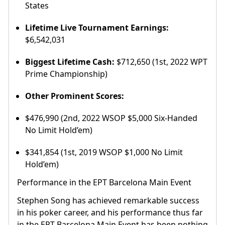
States
Lifetime Live Tournament Earnings:
$6,542,031
Biggest Lifetime Cash:
$712,650 (1st, 2022 WPT
Prime Championship)
Other Prominent Scores:
$476,990 (2nd, 2022 WSOP $5,000 Six-Handed
No Limit Hold’em)
$341,854 (1st, 2019 WSOP $1,000 No Limit
Hold’em)
Performance in the EPT Barcelona Main Event
Stephen Song has achieved remarkable success
in his poker career, and his performance thus far
in the EPT Barcelona Main Event has been nothing