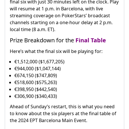
final six with just 30 minutes left on the clock. Play
will resume at 1 p.m. in Barcelona, with live
streaming coverage on PokerStars’ broadcast
channels starting on a one-hour delay at 2 p.m.
local time (8 a.m. ET).
Prize Breakdown for the
Final Table
Here’s what the final six will be playing for:
€1,512,000 ($1,677,205)
€944,000 ($1,047,144)
€674,150 ($747,809)
€518,600 ($575,263)
€398,950 ($442,540)
€306,900 ($340,433)
Ahead of Sunday’s restart, this is what you need
to know about the six players at the final table of
the 2024 EPT Barcelona Main Event.