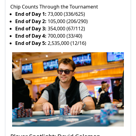
Chip Counts Through the Tournament
End of Day 1:
73,000 (336/625)
End of Day 2:
105,000 (206/290)
End of Day 3:
354,000 (67/112)
End of Day 4:
700,000 (33/40)
End of Day 5:
2,535,000 (12/16)