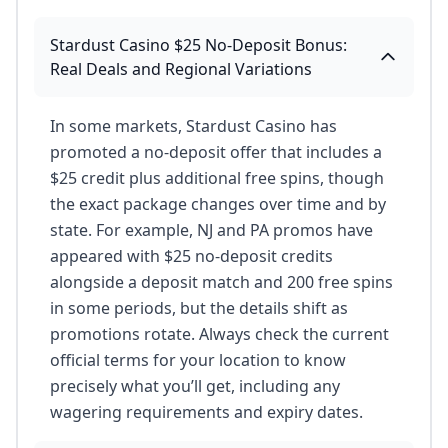
WPT Global Account Review
WPT Global Partners with JP Poker Card Club & Casino 
WSOP USA Top 8 FAQ
Chumba Casino Login Bonus Codes RACK Pool Tables
Stardust Casino $25 No-Deposit Bonus:
How to get free money on Chumba Casino no deposit?
- YouTube
Real Deals and Regional Variations
The Thrilling Race for WPT Season 22 Player of the Ye
Can you play Chumba Casino in California?
WPT Global Spring Festival: $7000000 Guaranteed Priz
Brian Christopher Chumba Casino
In some markets, Stardust Casino has
Play Casino Table Games Online Chumba Casino
WPT Global Review 2025 — Why It’s One of the Best On
promoted a no-deposit offer that includes a
How Chumba Casino Slots Really Works — Real Player 
Where Can You Play Chumba Casino? Complete 2026 G
$25 credit plus additional free spins, though
Chumba Lite Fun Casino Slots Reviews First Sight Famil
How To Connect Facebook Account With WSOP App?
the exact package changes over time and by
- YouTube
What is the no deposit bonus at Chumba bingo?
state. For example, NJ and PA promos have
chumba casino slots
chumba casino lite
appeared with $25 no-deposit credits
Can You Realistically Earn Cash on Chumba Casino? Rea
Chumash Casino Entertainment Concerts and Show Ne
WPT Prime Championship Returns with Jereld Sam Shi
How to Sign Up Login & Play at Chumba Casino Poke
alongside a deposit match and 200 free spins
Apakah chumba punya aplikasi?
Do People Really Win at Chumba Casino? (Big Winners
in some periods, but the details shift as
Where is WPT Global legal
Can I Play GGPoker in the US?
promotions rotate. Always check the current
Chumba Casino Login: 2 By 2 Gaming & Canada Review
LuckyLand Slots No Deposit Bonus & Review 2024
official terms for your location to know
Chumba Casino Slots Guide: Games Coins Features and
- YouTube
precisely what you’ll get, including any
The Daily Prime Tournaments from WPT Global
WPT Global vs GGPoker: Which Poker Platform Should
wagering requirements and expiry dates.
Live casino bonus FAQs
Chumba vs LuckyLand: Same Company or Not?