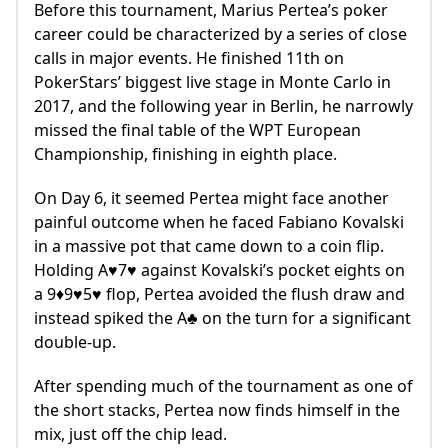
Before this tournament, Marius Pertea’s poker
career could be characterized by a series of close
calls in major events. He finished 11th on
PokerStars’ biggest live stage in Monte Carlo in
2017, and the following year in Berlin, he narrowly
missed the final table of the WPT European
Championship, finishing in eighth place.
On Day 6, it seemed Pertea might face another
painful outcome when he faced Fabiano Kovalski
in a massive pot that came down to a coin flip.
Holding A♥️7♥️ against Kovalski’s pocket eights on
a 9♦️9♥️5♥️ flop, Pertea avoided the flush draw and
instead spiked the A♣️ on the turn for a significant
double-up.
After spending much of the tournament as one of
the short stacks, Pertea now finds himself in the
mix, just off the chip lead.