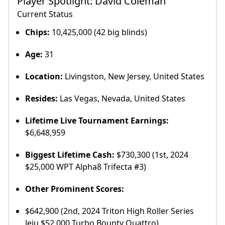
Player Spotlight: David Coleman
Current Status
Chips:
10,425,000 (42 big blinds)
Age:
31
Location:
Livingston, New Jersey, United States
Resides:
Las Vegas, Nevada, United States
Lifetime Live Tournament Earnings:
$6,648,959
Biggest Lifetime Cash:
$730,300 (1st, 2024
$25,000 WPT Alpha8 Trifecta #3)
Other Prominent Scores:
$642,900 (2nd, 2024 Triton High Roller Series
Jeju $52,000 Turbo Bounty Quattro)