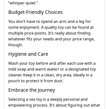
“whisper-quiet.”
Budget-Friendly Choices
You don’t have to spend an arm and a leg for
some enjoyment. A quality toy can be found at
multiple price points. It’s really about finding
whatever fits your needs and your price range,
though.
Hygiene and Care
Wash your toy before and after each use with a
mild soap and warm water/ or a designated toy
cleaner. Keep it in a clean, dry area, ideally in a
pouch to protect it from dust.
Embrace the Journey
Selecting a sex toy is a deeply personal and
empowering process. It’s about figuring out what