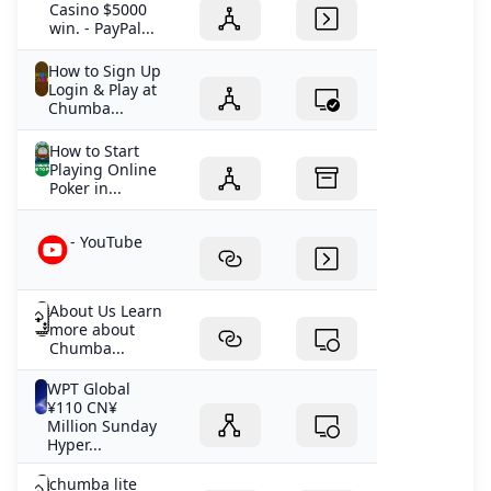
Casino $5000
win. - PayPal...
How to Sign Up
Login & Play at
Chumba...
How to Start
Playing Online
Poker in...
- YouTube
About Us Learn
more about
Chumba...
WPT Global
¥110 CN¥
Million Sunday
Hyper...
chumba lite