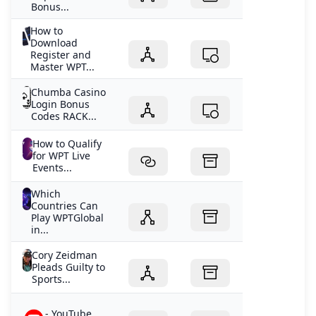
Bonus...
How to
Download
Register and
Master WPT...
Chumba Casino
Login Bonus
Codes RACK...
How to Qualify
for WPT Live
Events...
Which
Countries Can
Play WPTGlobal
in...
Cory Zeidman
Pleads Guilty to
Sports...
- YouTube