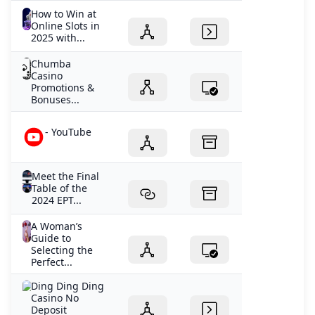
How to Win at
Online Slots in
2025 with...
Chumba
Casino
Promotions &
Bonuses...
- YouTube
Meet the Final
Table of the
2024 EPT...
A Woman’s
Guide to
Selecting the
Perfect...
Ding Ding Ding
Casino No
Deposit