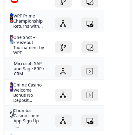
WPT Prime
Championship
Returns with...
One Shot –
Freezeout
Tournament by
WPT...
Microsoft SAP
and Sage ERP /
CRM...
Online Casino
Welcome
Bonus No
Deposit...
Chumba
Casino Login
App Sign Up
–...