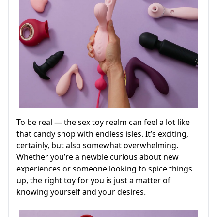
Free spins casino FAQs
Does chumba lite pay real money?
- YouTube
How to Play WPT Online Full Guide 2024
Is there another online casino like Chumba?
Do you gamble real money at Chumba Casino?
Chumba Casino $5000 win. - PayPal Community
What is the minimum withdrawal from Chumba Casino?
What is the best winning slot on Chumba Casino?
- YouTube
Best Casinos Like Chumba in 2026: Top 3 Sweepstakes Alter
What is the daily bonus at Chumba Casino?
Frank Stepuchin Leads 2024 WPT Seminole RRPO After Day
- YouTube
WPT World Championship 2024 Kicks Off at Wynn Las Vegas
2024 WPT Prime UK Championship will kick off on Septemb
To be real — the sex toy realm can feel a lot like
that candy shop with endless isles. It’s exciting,
certainly, but also somewhat overwhelming.
Whether you’re a newbie curious about new
experiences or someone looking to spice things
up, the right toy for you is just a matter of
knowing yourself and your desires.