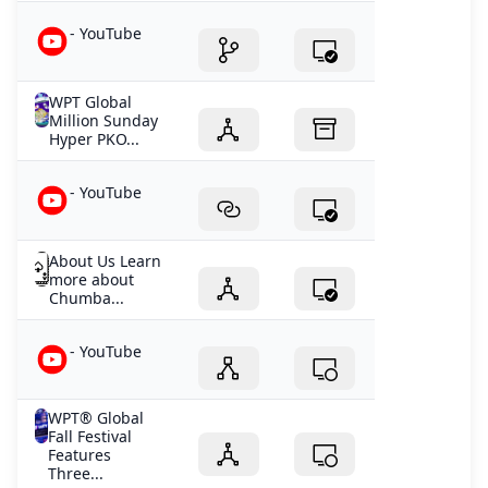
- YouTube
WPT Global
Million Sunday
Hyper PKO...
- YouTube
About Us Learn
more about
Chumba...
- YouTube
WPT® Global
Fall Festival
Features
Three...