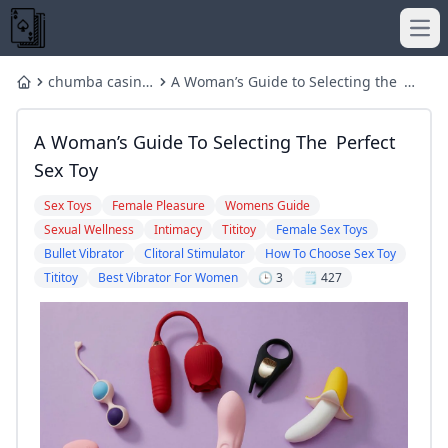
Ope
chumba casino
A Woman’s Guide to Selecting the
Home
slots
Perfect Sex Toy
chumba casino app
chumba casino games
A Woman’s Guide To Selecting The Perfect
Chumba Casino Social Sweepstakes
Chumba Casino RTP Exposed: 96% Slots Secrets Revealed!
Best slots on chumba casino
Chumba Casino Referral Program: The Truth About Referrin
Sex Toy
- YouTube
‎Chumba Lite – Casino games on the App Store
Sex Toys
Female Pleasure
Womens Guide
Chumash Casino Entertainment Concerts and Show Near S
Maximizing Reel Variance: High-RTP Game Strategies for S
Sexual Wellness
Intimacy
Tititoy
Female Sex Toys
Chumba Casino Promotions & Bonuses Chumba Casino
- YouTube
Bullet Vibrator
Clitoral Stimulator
How To Choose Sex Toy
Chumba Lite Fun Casino Slots Reviews - Bharti Dekho
Is Chumba Casino free?
Tititoy
Best Vibrator For Women
🕒 3
🗒️ 427
WPT Global Million Sunday Hyper PKO Showdown: Event De
How to Play Chumba for Real Money Online
Getting Started Guide Chumba Casino
Apakah kasino chumba nyata?
What is the daily bonus at chumba?
WPT Global Newest Promo: Ticket to Some Additional Play
Highest Paying Online Slot
Chumba Casino Login Bonus Codes RACK Pool Tables
chumba slots login
chumba casino slots
The Hidden Advantages of Chumba Casino Slots — What Mo
Chumba Casino Referral Program: The Truth About Referrin
Brians Biggest Wins on Chumba Casino - Flip The Switch
Grab Chumba Casinos Daily Login Free Bonus Now!