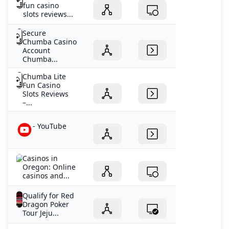
fun casino
slots reviews...
Secure
Chumba Casino
Account
Chumba...
Chumba Lite
Fun Casino
Slots Reviews
–...
- YouTube
Casinos in
Oregon: Online
casinos and...
Qualify for Red
Dragon Poker
Tour Jeju...