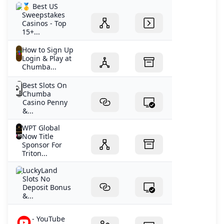
🥇 Best US
Sweepstakes
Casinos - Top
15+...
How to Sign Up
Login & Play at
Chumba...
Best Slots On
Chumba
Casino Penny
&...
WPT Global
Now Title
Sponsor For
Triton...
LuckyLand
Slots No
Deposit Bonus
&...
- YouTube