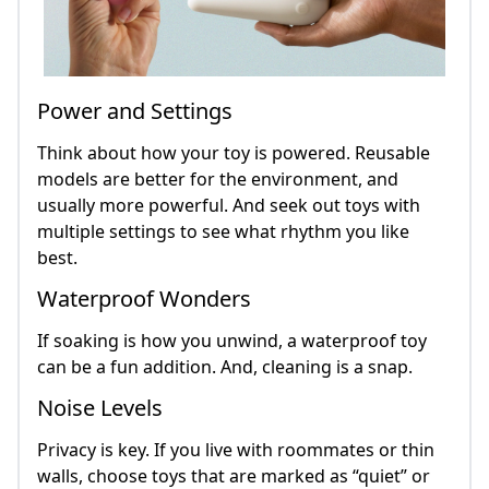
Power and Settings
Think about how your toy is powered. Reusable
models are better for the environment, and
usually more powerful. And seek out toys with
multiple settings to see what rhythm you like
best.
Waterproof Wonders
If soaking is how you unwind, a waterproof toy
can be a fun addition. And, cleaning is a snap.
Noise Levels
Privacy is key. If you live with roommates or thin
walls, choose toys that are marked as “quiet” or