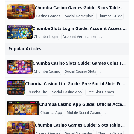
- YouTube
What is the free no deposit bonus for Chumba Casino?
Best slots on chumba casino
- YouTube
chumba casino lite
Where is the Chumba Casino?
Chumba Casino Games Guide: Slots Table Games and Social Play Chumba Casino Games Guide: Slots, Table Games, and Social Play Chumba Casino games extend beyond traditional slot machines. Depending on the current game library, players may find social slots, blackjack-style games, video poker, bingo, solitaire, scratch-style games, and live casino-style formats. Every category has different rules, play amounts, features, and balance requirements. Understanding those differences is more useful than selecting a game based only on its artwork or displayed prize.
Does Chumba Casino actually pay out?
Chumba Casino Login Bonus Codes RACK Pool Tables
Who Owns Chumba Casino?
Casino Games
Social Gameplay
Chumba Guide
Live casino bonus FAQs
How to Play WPT Global on Your Computer 2024
chumba casino app
Chumba Slots Login Guide: Account Access and Verification Help Chumba Slots Login Guide: Account Access and Verification Help A Chumba slots login problem can be caused by an incorrect password, an expired verification code, blocked cookies, a new device, a changed phone number, location restrictions, or a temporary browser issue. Use only the official Chumba Casino website or verified application when accessing the account. Unofficial login pages can be designed to collect passwords, identity documents, or payment information. Account protection: Never share your password, one-time verification code, identity document, or complete payment details with anyone through email, social media, messaging apps, or an unofficial support page.
No Deposit Bonus Guide
WPT Global Newest Promo: Ticket to Some Additional Pl
WPT Global Poker Review Traffic Games and Promotions
Grab Chumba Casinos Daily Login Free Bonus Now!
Chumba Login
Account Verification
Login Security
Create an Account Getting Started Guide Chumba Casino
What country is Chumba Casino from?
chumba casino slots
chumba casino slots
chumba casino games
Popular Articles
WPT Championship Ignites the Spirit of Aussie Poker Le
Chumba Casino Login Bonus Codes – Welcome to PEBBIE
Casinos Like Chumba Discover Sites Like Chumba Casino t
Chumba Casino Bonuses 2024 & Online Casinos Like Ch
How to Play WPT Online Full Guide 2024
- YouTube
Chumba Online Casino 3M Gold Coins & 30 Sweeps Coins
Account Verification Getting Started Guide Chumba Casi
Qualify for Red Dragon Poker Tour Jeju 2025 via WPT Glob
chumba casino lite
How Chumba Casino Works
Chumba Casino Slots Guide: Games Coins Features and Safer Play Chumba Casino Slots Guide: Games, Coins, Features, and Safer Play Chumba Casino slots are online social casino games that use virtual currencies rather than the conventional deposit-and-wager structure found at regulated real-money online casinos. Players may encounter Gold Coin play, promotional Sweeps Coin play, bonus features, jackpot-style games, and a variety of reel formats. This independent guide explains how the platform’s slot system works, what different balances mean, and what players should check before starting a game.
Do People Really Win at Chumba Casino? (Big Winners E
Chumash Casino Entertainment Concerts and Show Near
Playing Pokies Online For Free
How long does Chumba Casino take to pay?
where is wpt global legal Europe United Kingdom Asia U
Chumba Casino Login: Incredible Rewards and Endless F
Chumba Casino
Social Casino Slots
Sweepstakes Game
‎Chumba Lite – Casino games on the App Store
97% RTP Explained: What This Slot Payout Rate Actually 
Chumba Casino Signup Bonus 2M Gold Coins + 2 Free Swe
Chumba Casino Slots & Chumba Lite: A Comprehensive G
WPT Australia 2024 Tournament Guide Book
- YouTube
Chumba Lite - Fun Casino Slots - 안드로이드용 APK 다운로
Download & Play Chumba Lite - Fun Casino Slots on PC &
Are chumba and chumba lite the same thing?
Chumba Casino $5000 win. - PayPal Community
Chumash Casino Entertainment Concerts and Show Near
What is the minimum withdrawal from Chumba Casino?
Chumba Casino Lite Guide: Free Social Slots Features and Limitations Chumba Casino Lite Guide: Free Social Slots, Features, and Limitations Chumba Casino Lite is a separate mobile social casino game designed around free slot-style entertainment. It offers a smaller, simplified experience for users who want casino-style reels without using the full browser-based Chumba Casino platform. The word “Lite” is important. This app should not be confused with the complete Chumba Casino sweepstakes experience or with a conventional real-money gambling app.
Chumba Online Casino Real Money Does Chumba Really 
Get Free Chumba Casino Sweeps Coins Fast
Chumba Casino Review October 2024 - Register and Get 
Play Free Online Social Casino Slots & Games Chumba Cas
Chumba Lite - Fun Casino Slots Apk Download for Android
Chumba Lite
Social Casino App
Free Slot Games
Chumba Casino Login: 2 By 2 Gaming & Canada Review (
🥇 Best US Sweepstakes Casinos - Top 15+ Sites for 2024
How to win at slots Tricks to improve your odds
Meet the Final Table of the 2024 EPT Barcelona Main Eve
🥇 Best US Sweepstakes Casinos - Top 15+ Sites for 2024
Is Chumba Instant Payout? — Withdrawal Times & How t
Grab Chumba Casinos Daily Login Free Bonus Now!
Brian Christopher Chumba Casino
Bisakah Anda menang uang di Chumba Casino?
Chumba Casino App Guide: Official Access Mobile Play and Security Chumba Casino App Guide: Official Access, Mobile Play, and Security People searching for the Chumba Casino app may find several different products, including the main Chumba platform, a browser-installed progressive web app, Chumba Casino Lite, Chumba Casino Mini, unofficial guides, and unrelated apps using similar wording. The safest approach is to begin at the official Chumba Casino website and follow only the access or installation instructions provided there. Security warning: Do not enter a Chumba Casino password, verification code, identification document, or payment information into an app or website that cannot be confirmed through official channels.
Chumba Casino Social Sweepstakes
Can you play Chumba Casino for free?
How Chumba Casino Slots Really Works — Real Player Exp
Most Trusted Online Casino: WPT Global
Chumba App
Mobile Social Casino
Account Security
EPT Title Cements Stephen Song’s Reputation as a Big Fi
How to set up Chumba Casino?
Does Chumba Casino Pay Real Cash? Real Cash Payouts E
Vincent Meli Raises to 100000 with K♣️ J♣️ Francois Tosques
chumba slots login
chumba casino app
Chumba Casino Review Is Chumba Casino Legit or Scam?
Chumba Casino Games Guide: Slots Table Games and Social Play Chumba Casino Games Guide: Slots, Table Games, and Social Play Chumba Casino games extend beyond traditional slot machines. Depending on the current game library, players may find social slots, blackjack-style games, video poker, bingo, solitaire, scratch-style games, and live casino-style formats. Every category has different rules, play amounts, features, and balance requirements. Understanding those differences is more useful than selecting a game based only on its artwork or displayed prize.
chumba casino app
Chumba Lite Fun Casino Slots Reviews - Bharti Dekho
Sign in to Chumba Casino
Can You Cash Out Real Money on Chumba Casino? Yes!
Is there sign-up bonus for WPT Global Brazil new players
Casino Games
Social Gameplay
Chumba Guide