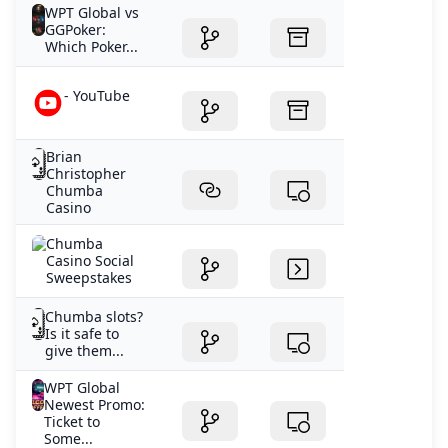
WPT Global vs
GGPoker:
Which Poker...
- YouTube
Brian
Christopher
Chumba
Casino
Chumba
Casino Social
Sweepstakes
Chumba slots?
Is it safe to
give them...
WPT Global
Newest Promo:
Ticket to
Some...