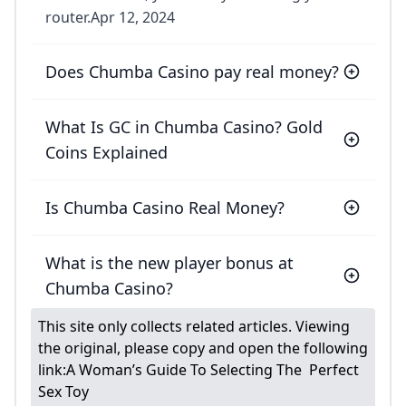
chumba casino lite
chumba casino lite
Chumba Casino Login Bonus Get Chumba Casino Fre
Chumba Lite APK-Fun Casino Slots Android Download
Chumba Casino Review 2024 - Claim 2m Free Gold Coin
router.Apr 12, 2024
Apakah kasino chumba nyata?
Ding Ding Ding Casino No Deposit Bonus Codes Get 1
Play Casino Table Games Online Chumba Casino
Is Chumba Worth Playing?
Where is the Chumba Casino?
What is the welcome bonus at Chumba Casino?
What Coins Are Real Money on Chumba?
Do People Really Win Big at Chumba Casino? Shockin
chumba casino lite
chumba casino app
About Us Learn more about Chumba Casino
Chumba Casino Review Is Chumba Casino Legit or Sca
Chumba Slots Login Al Firas Stud
Does Chumba Casino pay real money?
Best Poker Site for Real Money 2025 — Why WPT Globa
Maximizing Reel Variance: High-RTP Game Strategies f
Tahun berapa Chumba Casino lahir?
Does Chumba Casino pay real money?
chumba casino app
How to set up Chumba Casino?
Can you play chumba for real money?
How to Play WPT Global on Your Computer 2024
Do People Really Win at Chumba Casino? (Big Winners
How to win at slots Tricks to improve your odds
What is the difference between Chumba and chumba li
- YouTube
What Is GC in Chumba Casino? Gold
Chumba Casino Review October 2024 - Register and Ge
What is WPT Global in UK?
WPT Australia 2024 Tournament Guide Book
- YouTube
LuckyLand Slots Play Free Slot Games to redeem cash P
Coins Explained
Chumba Casino Login Bonus Codes RACK Pool Tables
How to Play WPT Global on Your Computer 2024
Limpieza del automotor – Página 2 – Tienda de Ener
Chumba Casino Bonuses 2024 & Online Casinos Like 
Can I Play GGPoker in the US?
- YouTube
Free SC Coins 2024 Free Sweeps Cash Casinos No Depo
Chumba Casino Review 2024: Free Coins & Redeem fo
Is Chumba Casino legal in the US?
WPT Championship Ignites the Spirit of Aussie Poker 
WPT Global ¥110 CN¥ Million Sunday Hyper PKO Show
WPT Global Spring Festival: $7000000 Guaranteed Priz
What is the minimum withdrawal from Chumba Casi
- YouTube
Is Online Poker Legal In Brazil?
Is Chumba Casino Real Money?
What is the free no deposit bonus for Chumba Casino?
What is Global Poker?
Chumba Casino Review 2024 - Claim 2m Free Gold Co
Does Chumba have a welcome bonus?
Live casino bonus FAQs
What is Hyper Dash in WPT Global?Dive into Quick Thr
The Hidden Advantages of Chumba Casino Slots — Wha
Chumba Casino Lite Guide: Free Social Slots Features a
What is the new player bonus at
Meet the Final Table of the 2024 EPT Barcelona Main
Is Chumba Casino available in Canada?
Ryan Seacrest Chumba Casino
Где я могу играть в казино Chumba?
Chumba Casino?
- YouTube
chumba casino slots
chumba casino games
This site only collects related articles. Viewing
- YouTube
Can You Cash Out Real Money on Chumba Casino? Yes!
the original, please copy and open the following
About Us Learn more about Chumba Casino
Can I Play WPT Global in the UK?
link:
A Woman’s Guide To Selecting The Perfect
How to Play WPT Online Full Guide 2024
Why Cant I Open Chumba Casino?
Sex Toy
Download & Play at Chumba Casino PokerNews
- YouTube