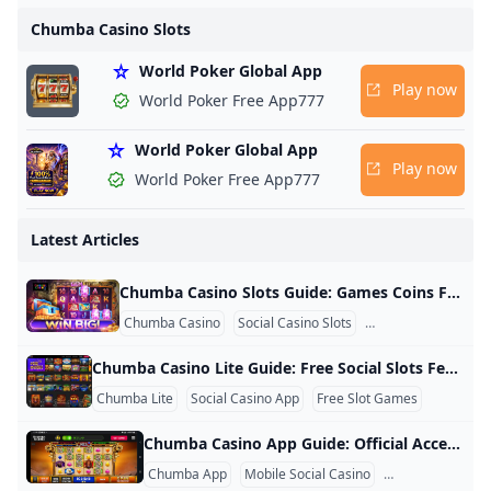
Is Chumba Casino Real or Fake?
Do People Really Win at Chumba Casino? (Big Winners E
Navigating the Thrills: A Deep Dive into the Chumba Ca
chumba casino lite
Chumba Casino Sign up Bonus Get 2 FREE Sweeps Coi
Chumba Casino Lite Guide: Free Social Slots Features and
- YouTube
Chumba Casino Slots
Chumba Casino Slots 🎖️ Play with 2 FREE Sweeps Coins
- YouTube
- YouTube
Is Chumba Worth Playing?
World Poker Global App
Chumba Casino Login Bonus Codes - Futos Wrecker
2024 WPT Prime UK Championship will kick off on Sep
What is the free no deposit bonus for Chumba Casino?
- YouTube
Play now
Can You Play Chumba Casino on Your Phone?
World Poker Free App777
Can You Play Chumba Casino on Your Phone?
Top Online Poker Tournaments to Watch and Play in 202
Chumba Online Casino 3M Gold Coins & 30 Sweeps Coins
Chumba Casino review - Get FREE Sweeps Coins
Where is the Chumba Casino?
World Poker Global App
Does chumba have an app?
WPT Global Casino: A Fun-Filled Adventure
Ryan Seacrest Chumba Casino
Play now
LuckyLand Slots Play Free Slot Games to redeem cash Pri
World Poker Free App777
How to download WPTGO and Get Started
Chumba Casino Slots: A Complete 2025 Guide to Playin
10 Best Sweepstakes Casino No Deposit Bonuses Free SC
chumba casino slots
Does Chumba Casino Win Real Money? The Truth About C
chumba casino slots
Highest Paying Online Slot
Latest Articles
Penny Slots on Chumba Casino Best Chumba Casino Penny
Why can I not withdraw my original deposit on WPT Glob
Casino bonus faqs
chumba lite fun casino slots reviews 1 ENTERTAINING 
Is Chumba Lite the same as Chumba Casino?
chumba casino app
Can you play Chumba Casino for free?
Chumba Casino Slots Guide: Games Coins Features and Safer Play Chumba Casino Slots Guide: Games, Coins, Features, and Safer Play Chumba Casino slots are online social casino games that use virtual currencies rather than the conventional deposit-and-wager structure found at regulated real-money online casinos. Players may encounter Gold Coin play, promotional Sweeps Coin play, bonus features, jackpot-style games, and a variety of reel formats. This independent guide explains how the platform’s slot system works, what different balances mean, and what players should check before starting a game.
chumba slots login
Bagaimana cara mendapatkan kartu chumba?
Hypernova Slot Games 96.20% RTP Chumba Casino
LuckyLand Slots No Deposit Bonus & Review 2024
Chumba Casino
Social Casino Slots
Sweepstakes Game
How to Sign Up Login & Play at Chumba Casino PokerNe
- YouTube
How to get free money on Chumba Casino no deposit?
- YouTube
- YouTube
Chumba Casino Login Bonus Codes – Welcome to PEBBIE
WPT Global vs GGPoker: Which Poker Platform Should Yo
Chumba Casino Lite Guide: Free Social Slots Features and Limitations Chumba Casino Lite Guide: Free Social Slots, Features, and Limitations Chumba Casino Lite is a separate mobile social casino game designed around free slot-style entertainment. It offers a smaller, simplified experience for users who want casino-style reels without using the full browser-based Chumba Casino platform. The word “Lite” is important. This app should not be confused with the complete Chumba Casino sweepstakes experience or with a conventional real-money gambling app.
Chumba Lite Fun Casino Slots Reviews – Keto Diet Pals
How to set up Chumba Casino?
Shevliakov’s Comeback Wins Million-Euro Prize! How Did
WPT Global: The Premier Choice for Poker Players
Vincent Meli Raises to 100000 with K♣️ J♣️ Francois Tosques
Chumba Lite
Social Casino App
Free Slot Games
WPT Global Cow Boy:A Players Perspective
Does Chumba have a welcome bonus?
Do People Really Win Big at Chumba Casino? Shocking Tr
Chumba vs LuckyLand: Same Company or Not?
WPT Prime Championship Returns with Jereld Sam Shini
Live casino bonus FAQs
Is Chumba Instant Payout? — Withdrawal Times & How t
Chumba Casino App Guide: Official Access Mobile Play and Security Chumba Casino App Guide: Official Access, Mobile Play, and Security People searching for the Chumba Casino app may find several different products, including the main Chumba platform, a browser-installed progressive web app, Chumba Casino Lite, Chumba Casino Mini, unofficial guides, and unrelated apps using similar wording. The safest approach is to begin at the official Chumba Casino website and follow only the access or installation instructions provided there. Security warning: Do not enter a Chumba Casino password, verification code, identification document, or payment information into an app or website that cannot be confirmed through official channels.
- YouTube
Eligible Countries for EVERYGAME Poker: Join the Action
Slots That Pay Real Money with No Deposit Free Play
How to Sign Up Login & Play at Chumba Casino PokerNe
Где я могу играть в казино Chumba?
Chumba App
Mobile Social Casino
Account Security