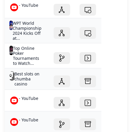
- YouTube
WPT World
Championship
2024 Kicks Off
at...
Top Online
Poker
Tournaments
to Watch...
Best slots on
chumba
casino
- YouTube
- YouTube