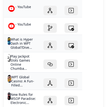
- YouTube
- YouTube
What is Hyper
Dash in WPT
Global?Dive...
Play Jackpot
Slots Games
Online
Chumba...
WPT Global
Casino: A Fun-
Filled...
New Rules for
WSOP Paradise:
Electronic...