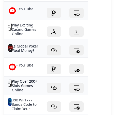
- YouTube
Play Exciting
Casino Games
Online...
Is Global Poker
Real Money?
- YouTube
Play Over 200+
Slots Games
Online...
Use WPT777
Bonus Code to
Claim Your...