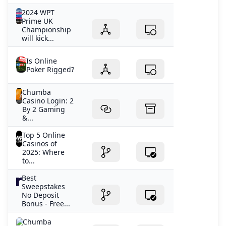
2024 WPT
Prime UK
Championship
will kick...
Is Online
Poker Rigged?
Chumba
Casino Login: 2
By 2 Gaming
&...
Top 5 Online
Casinos of
2025: Where
to...
Best
Sweepstakes
No Deposit
Bonus - Free...
Chumba