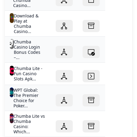
Chumba
How To Play Chumba Casino Shining
Chumba Casino Login: 2 By 2 Gaming & Canada Review (
Answered: Gambling winnings Chumba Casino online - I
Casino...
Shevliakov’s Comeback Wins Million-Euro Prize! How Did
Play Jackpot Slots Games Online Chumba Casino
Best Slots On Chumba Casino Penny & Progressive Slots 
Where is the Chumba Casino?
What is TP in WPT poker?
When and where was the game of roulette first played?
- YouTube
Download &
Chumba Casino Lite Guide: Free Social Slots Features and
Play at
Maximizing Reel Variance: High-RTP Game Strategies for
- YouTube
Chumba
How to Start Playing Online Poker in 2025: A Beginner’s 
Best Chumba Casino Slots - Penny Slots Jackpots & More
Berapa banyak permainan yang ada di Chumba Casino?
Casino...
Chumba Lite Fun Casino Slots Reviews – Keto Diet Pals
Chumba
Casino Login
Bonus Codes
–...
Chumba Lite -
Fun Casino
Slots Apk...
WPT Global:
The Premier
Choice for
Poker...
Chumba Lite vs
Chumba
Casino:
Which...