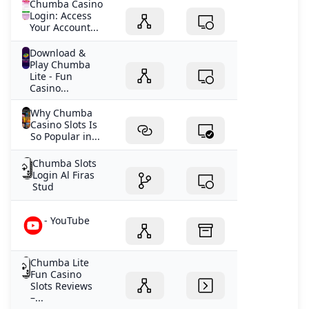
Chumba Casino
Login: Access
Your Account...
Download &
Play Chumba
Lite - Fun
Casino...
Why Chumba
Casino Slots Is
So Popular in...
Chumba Slots
Login Al Firas
Stud
- YouTube
Chumba Lite
Fun Casino
Slots Reviews
–...