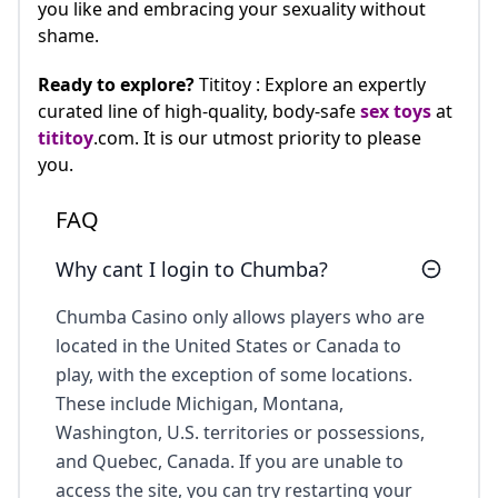
you like and embracing your sexuality without
shame.
Ready to explore?
Tititoy : Explore an expertly
curated line of high-quality, body-safe
sex toys
at
tititoy
.com. It is our utmost priority to please
you.
chumba casino games
chumba slots login
FAQ
What Is GC in Chumba Casino? Gold Coins Explained
Chumba Lite Fun Casino Slots Reviews - Bharti Dekho
Can You Cash Out Real Money on Chumba Casino? Yes!
LuckyLand Slots No Deposit Bonus & Review 2024
chumba casino slots
chumba casino lite
Why cant I login to Chumba?
Bisakah Anda menang uang di Chumba Casino?
Chumba Casino Promo Code October 2024 Free Coins
LuckyLand Slots No Deposit Bonus & Review 2024
Who invented the game of roulette?
How to win at slots Tricks to improve your odds
Win Real Cash at Chumba: Easy Tips & Tricks
chumba casino slots
Chumba Casino only allows players who are
Does chumba lite pay real money?
How Chumba Casino Slots Really Works — Real Player 
Casinos Like Chumba Discover Sites Like Chumba Casin
Does chumba lite pay real money?
Slots That Pay Real Money with No Deposit Free Play
located in the United States or Canada to
What is the free no deposit bonus for Chumba Casino?
where is wpt global legal Europe United Kingdom Asia
Brians Biggest Wins on Chumba Casino - Flip The Swit
Who Has the Most WSOP Bracelets?
Getting Started Guide Chumba Casino
Apakah kasino chumba menerima aplikasi tunai?
WPT Global Poker Review Traffic Games and Promotio
play, with the exception of some locations.
Microsoft SAP and Sage ERP / CRM Solutions Provider
WPT Global Account Review
Best Slots On Chumba Casino Penny & Progressive Sl
Chumba Casino Login App Sign Up – The Animal Collec
Best Casinos Like Modo Casino to Try in 2026
These include Michigan, Montana,
Can I Play WPT Global in the UK?
How To Connect Facebook Account With WSOP App?
Which Countries Can Play WPTGlobal in 2024?
Secure Chumba Casino Account Chumba Casino
Why Cant I Open Chumba Casino?
Washington, U.S. territories or possessions,
Play Over 200+ Slots Games Online Chumba Casino
WPT Global Casino: A Fun-Filled Adventure
Best Casinos Like Chumba in 2026: Top 3 Sweepstake
Brian Christopher Chumba Casino
Qualify for Red Dragon Poker Tour Jeju 2025 via WPT Gl
and Quebec, Canada. If you are unable to
- YouTube
Does chumba have an app?
Chumba Lite Fun Casino Slots Reviews – Keto Diet Pa
What is the best winning slot on Chumba Casino?
97% RTP Explained: What This Slot Payout Rate Actuall
access the site, you can try restarting your