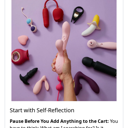
Start with Self-Reflection
Pause Before You Add Anything to the Cart:
You