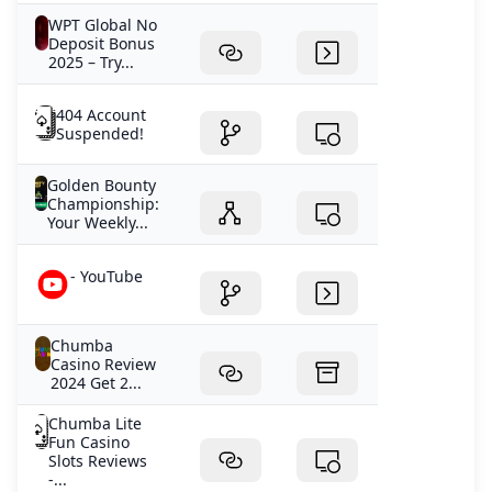
WPT Global No
Deposit Bonus
2025 – Try...
404 Account
Suspended!
Golden Bounty
Championship:
Your Weekly...
- YouTube
Chumba
Casino Review
2024 Get 2...
Chumba Lite
Fun Casino
Slots Reviews
-...