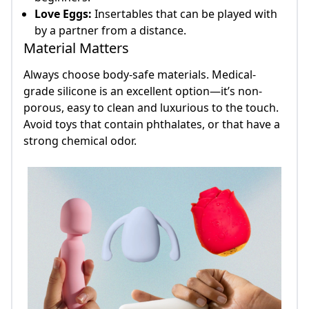
Love Eggs:
Insertables that can be played with
by a partner from a distance.
Material Matters
Always choose body-safe materials. Medical-
grade silicone is an excellent option—it’s non-
porous, easy to clean and luxurious to the touch.
Avoid toys that contain phthalates, or that have a
strong chemical odor.