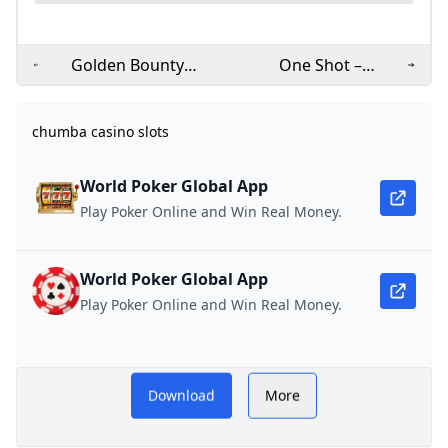
Chumba lite и Chumba casino — это одно и то же?
Chumba vs LuckyLand: Same Company or Not?
chumba casino app
Shevliakov’s Comeback Wins Million-Euro Prize! How 
10 Best Sweepstakes Casino No Deposit Bonuses Free 
LuckyLand Slots No Deposit Bonus & Review 2024
What country is Chumba Casino from?
Does Chumba Casino Have an App? Download Now & Pl
Can you play Chumba Casino in California?
Golden Bounty
One Shot –
What is a Rake Chase?
Is Online Poker Rigged?
Use WPT Global Passport Dollars to Enter Triton High-
Championship: Your
Freezeout
LuckyLand Slots Play Free Slot Games to redeem cash P
- YouTube
WPT Global Summer Festival Season 2024 Schedule
Weekly Shot at
Tournament by WPT
chumba casino app
chumba casino slots
Secure Chumba Casino Account Chumba Casino
Chumba Casino Login: Incredible Rewards and Endless
When Does Chumba Credit Deposits?
$100K on WPT Global
Global
‎Chumba Lite – Casino games on the App Store
chumba casino games
chumba casino slots
Live casino bonus FAQs
Can You Really Cash Out on Chumba Casino? The Shockin
LuckyLand Slots Play Free Slot Games to redeem cash P
How many games does Chumba Casino have?
Is Chumba Casino legal in the US?
WPT Online Tournament Login Guide 2024
World Poker Global App
Chumba Casino Promotions & Bonuses Chumba Casin
11 best poker apps and games for Android
Does Chumba Casino have a no deposit bonus?
‎Chumba Lite – Casino games on the App Store
Play Poker Online and Win Real Money.
Best Online Casino Alternative to Chumba
The Thrilling Race for WPT Season 22 Player of the Ye
How to Play WPT Online Full Guide 2024
Chumba Casino Review 2024 - Claim 2m Free Gold Coins 
What is the best slot on Chumba?
Chumba Casino Cash Out: Does It Really Pay Real Mon
Brazilian Rising Star Shocks Everyone by Winning Mil
- YouTube
World Poker Global App
- YouTube
What are WPT Global Cash Games in brazil?
chumba casino slots
Penny Slots on Chumba Casino Best Chumba Casino Penny
What is the best winning slot on Chumba Casino?
What is the best winning slot on Chumba Casino?
No Deposit Bonus Guide
Secure Chumba Casino Account Chumba Casino
Play Poker Online and Win Real Money.
Play Over 200+ Slots Games Online Chumba Casino
Bitstarz no deposit bonus up to 5 BTC and 200 free spi
- YouTube
Chumba Casino Login Bonus Codes RACK Pool Tables
Chumba Casino Login Bonus Get Chumba Casino Free 
What is the future of the game of roulette?
Can you play Chumba Casino for free?
Qualify for Red Dragon Poker Tour Jeju 2025 via WPT Glob
Y
The Daily Prime Tournaments from WPT Global
Doug Polk Faces Backlash Over Playing in His Own To
What were the original rules and betting options for r
chumba casino slots
chumba slots login
chumba casino lite
Download
More
VGW What is Chumba Casino?
LuckyLand Slots No Deposit Bonus & Review 2024
WPT Global Summer Festival Season 2024 Schedule
Chumba Casino Login Bonus Codes RACK Pool Tables
- YouTube
Chumba Casino Signup Bonus 2M Gold Coins + 2 Free S
Brian Christopher Chumba Casino
What is the origin of the name Roulette?