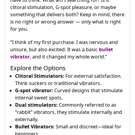
have to think: What am I searching for? Is it
clitoral stimulation, G-spot pleasure, or maybe
something that delivers both? Keep in mind, there
is no right or wrong answer — only what is right
for you.
“I think of my first purchase. I was nervous and
unsure, but also excited. It was a basic
bullet
vibrator
, and it changed my whole world.”
Explore the Options
Clitoral Stimulators:
For external satisfaction.
Think suckers or traditional vibrators.
G-spot vibrator:
Curved designs that stimulate
internal sweet spots.
Dual stimulators:
Commonly referred to as
“rabbit” vibrators, they stimulate internally and
externally.
Bullet Vibrators:
Small and discreet—ideal for
beginners.