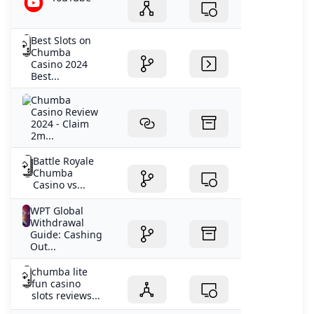
Best Slots on
Chumba
Casino 2024
Best...
Chumba
Casino Review
2024 - Claim
2m...
Battle Royale
Chumba
Casino vs...
WPT Global
Withdrawal
Guide: Cashing
Out...
chumba lite
fun casino
slots reviews...