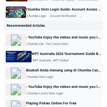
- YouTube
Top Online Casino Apps of 2025
chumba slots login
chumba lite fun casino slots reviews Backstage at Hollywoo
Chumba Slots Login Guide: Account Access and Verification Help Chumba Slots Login Guide: Account Access and Verification Help A Chumba slots login problem can be caused by an incorrect password, an expired verification code, blocked cookies, a new device, a changed phone number, location restrictions, or a temporary browser issue. Use only the official Chumba Casino website or verified application when accessing the account. Unofficial login pages can be designed to collect passwords, identity documents, or payment information. Account protection: Never share your password, one-time verification code, identity document, or complete payment details with anyone through email, social media, messaging apps, or an unofficial support page.
Win Real Cash at Chumba: Easy Tips & Tricks
Microsoft SAP and Sage ERP / CRM Solutions Provider
Chumba Casino Slots: A Complete 2025 Guide to Playin
LuckyLand Slots Play Free Slot Games to redeem cash Pri
- YouTube
- YouTube
- YouTube
Bagaimana cara mendapatkan kartu chumba?
Chumba Login
Account Verification
Login Security
chumba lite fun casino slots reviews 1 ENTERTAINING 
Where is WPT World Championship 2024?
- YouTube
What is Global Poker?
chumba casino games
chumba casino slots
Recommended Articles
Does Chumba Casino have a no deposit bonus?
Does Chumba Casino Have an App? Download Now & Play
Does Chumba Casino pay real money?
Berapa banyak permainan yang dimiliki Chumba Casino?
Chumba Casino Social Sweepstakes
Best Casinos Like Chumba in 2026: Top 3 Sweepstakes Alt
Best Casinos Like Modo Casino to Try in 2026
Kapan Chumba Casino dimulai?
Chumba Lite - Fun Casino Slots Apk Download for Android
What is the no deposit bonus at Chumba bingo?
Penny Slots on Chumba Casino Best Chumba Casino Penny
chumba slots login
chumba casino games
Chumba Daily Bonus 2026: Get 200K Gold Coins + 1 SC Fr
- YouTube Enjoy the videos and music you love, upload original content, and share it all with friends, family, and the world on YouTube.
Chumba Casino $5000 win. - PayPal Community
- YouTube
Advanced Sweepstakes Tactics FAQ: Optimizing Chumba 
Is Chumba Casino free to play?
Play the Best Slots on Chumba Casino PokerNews
Pressure Builds on Sweepstakes Casinos From AGA State
Ding Ding Ding Casino No Deposit Bonus Codes Get 100
Best slots on chumba casino
Chumba Lite - Fun Casino Slots
Where Can You Play WPT Global? Supported Countries & 
What Does Texas Holdem Flop Mean?
Chumba Casino Login Bonus Codes RACK Pool Tables
WPT Global ¥110 CN¥ Million Sunday Hyper PKO Showdo
Chumba Casino Login Bonus Codes RACK Pool Tables
Why Chumba Wont Work
Is Chumba Casino Legal in the US? 44 States Access Now!
WPT Global Spring Festival: $7000000 Guaranteed Prize 
What is the new player bonus at Chumba Casino?
What is the daily bonus at Chumba Casino?
Bagaimana cara bermain dengan uang sungguhan di ka
Real money betting FAQs
chumba casino lite
- YouTube
Sign in to Chumba Casino
WPT Global Poker Review Traffic Games and Promotions
Play Casino Table Games Online Chumba Casino
WPT Australia 2024 Tournament Guide Book This booklet provides detailed information about the 2024 WPT Australia Tournament, including the tournament schedule, entry fees, tournament structure and important rules. The tournament will be held at The Star Casino on the Gold Coast, Australia from September 20 to 25, 2024. The main event is the AUD $8,000 Championship Tournament, and participants can qualify through a variety of satellite tournaments. The booklet also includes a daily tournament schedule to facilitate participants and spectators to plan their schedules.
Play Jackpot Slots Games Online Chumba Casino
Casino bonus faqs
Chumba Casino Login Bonus Get Chumba Casino Free Co
How to Play WPT Online Full Guide 2024
Where is WPT Global legal
How Chumba Casino Works
WPT Australia
WPT Global
Who Has the Most WSOP Bracelets?
Win Real Cash at Chumba: Easy Tips & Tricks
Win Real Cash at Chumba: Easy Tips & Tricks
- YouTube
How to Sign Up Login & Play at Chumba Casino PokerNe
WOW Vegas The Best Free-Play Social Casino
chumba slots login
WPT Account Recovery Guide
Can You Realistically Earn Cash on Chumba Casino? Realis
How to Win at Online Blackjack: Strategies for 2025
One Shot – Freezeout Tournament by WPT Global
Chumash Casino Entertainment Concerts and Show Near
Bisakah Anda menang uang di Chumba Casino? Alih-alih menggunakan uang tunai, pemain membeli Koin Emas, yang akan mendapatkan Koin Sweeps GRATIS. Setelah diverifikasi, pemain dapat menggunakan Koin Sweeps ini untuk bermain dan menukarkannya dengan uang sungguhan atau kartu hadiah. Itulah mengapa jawaban untuk “Bisakah Anda memenangkan uang sungguhan di Chumba Casino?” adalah ya —ribuan pengguna melakukannya setiap hari.25 Jun 2025
- YouTube
Does Chumba Casino actually pay out?
Chumba Casino Sign up Bonus Get 2 FREE Sweeps Coins
Does Chumba Casino have $100 free play no deposit bon
How To Connect Facebook Account With WSOP App?
Real money betting FAQs
Chumba Slots Login
Why can I not withdraw my original deposit on WPT Glob
What role did roulette play in popular culture such as mo
WPT Global Account Review
Chumba Casino Login Bonus Get Chumba Casino Free Co
11 best poker apps and games for Android
How to Play WPT Global on Your Computer 2024
chumba casino app
Best Slots on Chumba Casino 2024 Best Games to Play a
Chumba Lite Fun Casino Slots Reviews First Sight Family 
chumba casino app
What were the original rules and betting options for roul
Limpieza del automotor – Página 2 – Tienda de Energía
chumba casino app
- YouTube Enjoy the videos and music you love, upload original content, and share it all with friends, family, and the world on YouTube.
Paulius Plausinaitis Wins GGMillion$ SHR for $315054
How to win at slots Tricks to improve your odds
Chumba Casino Login Bonus Codes RACK Pool Tables
Can You Win Real Money on Chumba Casino Slots?
🥇 Best US Sweepstakes Casinos - Top 15+ Sites for 2024
Chumba Lite vs Chumba Casino: Which Platform Is Better 
No Deposit Free Spins at WPT Global – Play Without Spe
Chumba Casino Slots Login
Can you play Chumba Casino in California?
Play Over 200+ Slots Games Online Chumba Casino
Why Cant I Open Chumba Casino?
- YouTube
chumba casino games
chumba slots login
VGW What is Chumba Casino?
chumba casino app
Use WPT777 Bonus Code to Claim Your Special Offer at 
Does Chumba Casino Do Instant Withdrawals?
Chumba Casino Promotions & Bonuses Chumba Casino
Playing Pokies Online For Free
Chumba Casino Status Update: Canada Exit and US Focus
WPT Global Partners with JP Poker Card Club & Casino in 
WPT World Championship 2024 Kicks Off at Wynn Las Veg
- YouTube