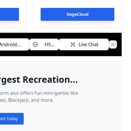
DageCloud
Android
H5
Live Chat
Close ba
ownload
Game
rgest Recreational
Game Players
form also offers fun mini-games like
es, Blackjack, and more.
ted Today
s