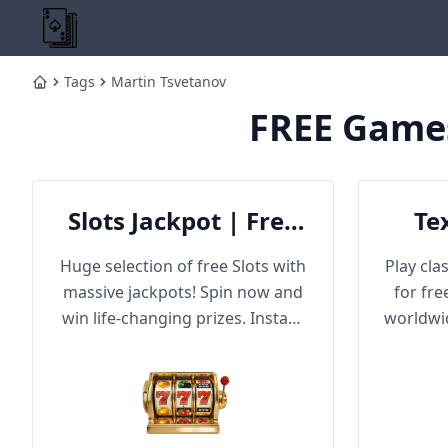
Tags
Martin Tsvetanov
Home
FREE Games
Slots Jackpot | Free
Te
Play & Win Big
B
Huge selection of free Slots with
Play cla
massive jackpots! Spin now and
for fre
win life-changing prizes. Instant
worldwi
play, real excitement!
skills,