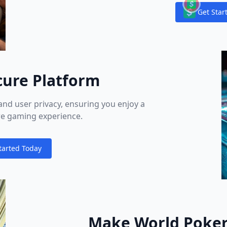
g & Canada Review (2024)
sit
?
Real-Time Assistance
 (2024)
t 2000000 GC & 2 SC Today!
Get Star
Notification
re
SC Coins
sions
 & Sweeps Cash
k for 2025
te?
er WPT Global: 2025 Ultimate Guide
onship Events This September
 Daily
ulette?
oes Chumba Really Pay?
asino Casino Casino slot games Free slots casino
yout Proof
evealed!
y Means For You
cure Platform
Key Differences Explained
y in Your Browser
rring Friends in 2026
lternatives
 & Mac (Emulator)
ino Playbook
 in 2024?
and user privacy, ensuring you enjoy a
ar Santa Barbara
oker Risk-Free
 Intuit Accountants Community
ure gaming experience.
rizes!
Casino Login Experience by Yousufansariansari Medium
ling Poker Action!
ns & Steady Play
?
ba Casino?
 to Speed Up Cashouts (2025)
ns in 2026
tarted Today
ions
Free Every Day
k for 2025
e Pool
m?
 Tienda de Energía
oker Risk-Free
oregonlive.com
PokerNews
G 2K25 STREAMER! 100 GAME WIN
t via Low Buy-In Satellites
sino
eal Money Redemptions and App Performance
vent
Make World Poker
s
tember 13
r at Wynn Las Vegas
ACK Pool Tables