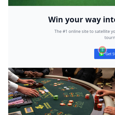
Chumba Casino Login Bonus Get Chumba Casino Free 
Play Over 200+ Slots Games Online Chumba Casino
Free SC Coins 2024 Free Sweeps Cash Casinos No Depo
Bagaimana cara memenangkan uang sungguhan di C
chumba casino lite
chumba casino games
chumba casino app
How to get free money on Chumba Casino no deposit?
chumba casino lite
chumba casino lite
chumba casino app
Play Over 200+ Slots Games Online Chumba Casino
Can I Play GGPoker in the US?
Chumba Casino Lite Guide: Free Social Slots Features a
Chumba Casino Slots FAQ: Clear Answers on Logins R
Eligible Countries for EVERYGAME Poker: Join the Acti
Chumba Slots Login Al Firas Stud
- YouTube
Win your way int
Play Online Poker on Android: The 2025 Guide
Chumba Casino Promo Code October 2024 Free Coins
- YouTube
What is the free no deposit bonus for Chumba Casino?
LuckyLand Slots No Deposit Bonus & Review 2024
- YouTube
Do People Really Win at Chumba Casino? (Big Winners
App Live Ev
What is TP in WPT poker?
WSOP USA Top 8 FAQ
WPT Prime Championship Returns with Jereld Sam Shi
Berapa lama waktu yang dibutuhkan Chumba Casino 
Chumba Casino Review 2024 Get 2 Million Free Coins 
Is Chumba Casino free to play?
chumba lite fun casino slots reviews 1 ENTERTAININ
The #1 online site to satellite
- YouTube
Chumba Casino Review 2024 - Claim 2m Free Gold Coins
Chumba Casino Payout Times: How Long It Takes
How to set up Chumba Casino?
What Is Chumba Casino Slots? — Beginner-Friendly Ove
Do you know WPTGO online poker game
Berapa banyak permainan yang ada di Chumba Casino
tour
How To Play Chumba Casino Shining
- YouTube
Chumba Casino App: Spin & Win Free Sweeps Now!
How to download WPTGO and Get Started
Win Real Cash at Chumba: Easy Tips & Tricks
Chumba vs LuckyLand: Same Company or Different?
What are WPT Global Cash Games in brazil?
chumba casino lite
Create an Account Getting Started Guide Chumba Casi
How to Download WSOP NV
Is Chumba Lite the same as Chumba Casino?
Ryan Seacrest Chumba Casino
Bagaimana cara mendapatkan kartu chumba?
Chumba Casino Login Bonus Get Chumba Casino Free 
What are the best slots on Chumba?
Is chumba lite the same as Chumba 
What country is Chumba Casino from?
WPT Global Casino: A Fun-Filled Adventure
What is Global Poker?
Best Chumba Casino Slots - Penny Slots Jackpots & Mo
What role did roulette play in popular culture such as 
Does Chumba Casino Pay Real Cash? Real Cash Payouts
Get S
WPT Global Account Review
Notificat
- YouTube
WPT Global Withdrawal Guide: Cashing Out Made Simp
WPT Online Tournament Login Guide 2024
Can You Win Real Money on Chumba Casino Slots?
- YouTube
Chumba Casino Social Sweepstakes
When Does Chumba Credit Deposits
Why can I not withdraw my original deposit on WPT Gl
Does Chumba have a welcome bonus?
Why can I not withdraw my original deposit on WPT Gl
Chumba Casino Slots - Plural Dynamics
Microsoft SAP and Sage ERP / CRM Solutions Provider
Do you gamble real money at Chumba Casino?
Timothy Chung: From Birthday Part
What is the welcome bonus at Chumba Casino?
How do I deposit using Skrill on WPT Global?
Where Can You Play WPT Global? Supported Countries 
chumba casino games
chumba casino slots
chumba casino app
Is Global Poker Real Money?
What Is GC in Chumba Casino? Gold Coins Explained
Is Chumba Casino available in Canada?
Chumba Lite - Fun Casino Slots - De
chumba slots login
chumba casino slots
chumba casino games
WPT Global Spring Festival: $7000000 Guaranteed Priz
Why Is Chumba Shutting Down?
Apakah kasino chumba nyata?
Highest Paying Online Slot
- YouTube
Chumba Casino Login Bonus Codes - Futos Wrecker
Chumba Casino Promotions & Bonuses Chumba Casin
- YouTube
Download & Play Chumba Lite - Fun Casino Slots on PC
You Can not Download and Play WPT Poker Global in b
Is Chumba Casino legal in the US?
Brian Christopher Sweeps - YouTube
Lightning Nudge Slot Game 94% RTP Chumba Casino
What is the no deposit bonus at Chumba bingo?
Slots That Pay Real Money with No Deposit Free Play
The Hidden Advantages of Chumba Casino Slots — Wha
Casinos Like Chumba Discover Sites Like Chumba Casino
Play Over 200+ Slots Games Online
- YouTube
Does chumba lite pay real money?
Chumba Casino Social Sweepstakes
Free SC Coins 2024 Free Sweeps Cash Casinos No Depo
What Is Chumba Casino Slots? — Beginner-Friendly Ove
Does Chumba Casino really pay out?
EPT Title Cements Stephen Song’s Re
How to Download Register and Master WPT Global: 20
Does Chumba Casino really pay out?
- YouTube
chumba lite fun casino slots reviews Komukai minako 
The Thrilling Race for WPT Season 22 Player of the Yea
Best Casinos Better Than Chumba
Why Cant I Open Chumba Casino?
Best Chumba Casino Game: Top Picks for Quick Wins an
What is the free no deposit bonus for Chumba Casino?
Выплачивает ли казино Chumba реальные деньги?
What were the original rules and betting options for ro
Play Casino Table Games Online Chumba Casino
Best Chumba Alternatives in 2026
chumba casino slots
WPT Global Tournament Schedule 2025
Is Chumba Casino free to play?
WPT World Championship 2024 Kicks Off at Wynn Las V
🥇 Best US Sweepstakes Casinos - Top 15+ Sites for 20
How long does Chumba Casino take to pay?
‎Chumba Lite – Casino games on the App Store