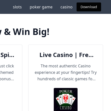
slots
poker game
casino
Download
 & Win Big!
 Spins
Live Casino | Free
Trial Play
st click
The most authentic Casino
 themed
experience at your fingertips! Try
 bonus
hundreds of classic games for
 fun!
free, feel the thrill, win real
rewards!