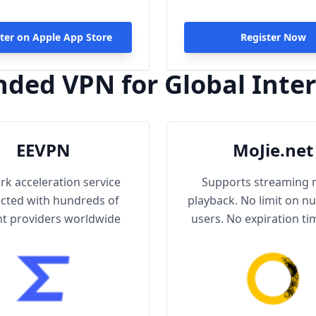
ter on Apple App Store
Register Now
ed VPN for Global Inter
EEVPN
MoJie.net
k acceleration service
Supports streaming 
cted with hundreds of
playback. No limit on n
t providers worldwide
users. No expiration tim
No network speed li