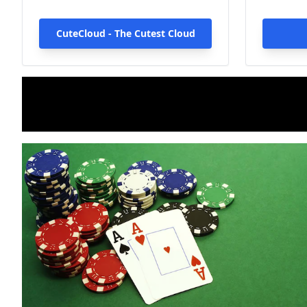
globally, enjoy fast and stable
connections anytime, anywhere.
CuteCloud - The Cutest Cloud
chumba casino slots
chumba lite fun casino slots reviews Backstage at Hollyw
chumba lite fun casino slots reviews 1 ENTERTAININ
- YouTube
Sites Like Chumba: Best Alternatives Casinos for 2025
chumba casino games
chumba casino lite
chumba casino lite
11 best poker apps and games for Android
WPT Global Partners with JP Poker Card Club & Casino 
Brians Biggest Wins on Chumba Casino - Flip The Switc
How to Play WPT Online Full Guide 2024
Berapa lama waktu yang dibutuhkan Chumba Casino 
WPT Global Newest Promo: Ticket to Some Additional 
Bagaimana cara mengunduh aplikasi kasino chumba?
10 Best Sweepstakes Casino No Deposit Bonuses Free 
When and where was the game of roulette first played
How do I deposit using Neteller on WPT Global?
- YouTube
Best Slots on Chumba Casino 2024 Best Games to Play
WPT Global Review 2025 — Why It’s One of the Best On
Best Casinos Like Modo Casino to Try in 2026
What are some famous roulette scandals and controve
Does Chumba Have Live Dealers? Yes – Heres Proof!
- YouTube
Is Chumba Casino legal in the US?
- YouTube
How to Qualify for WPT Live Events Online in 2025
Chumba Daily Bonus 2026: Get 200K Gold Coins + 1 SC 
James Obst Wins WPT Australia Championship win AU
What is the free no deposit bonus for Chumba Casino?
Golden Bounty Championship: Your Weekly Shot at $1
chumba casino app
- YouTube
WPT Global Summer Festival Season 2024 Schedule
WPT Global Spring Festival: $7000000 Guaranteed Priz
Is Global Poker Real Money?
Eligible Countries for EVERYGAME Poker: Join the Acti
Chumash Casino Entertainment Concerts and Show Ne
Can You Really Cash Out on Chumba Casino? The Shock
Play Casino Table Games Online Chumba Casino
Can you play chumba for real money?
Chumba Casino Social Sweepstakes
Does Chumba Casino Really Pay You? 2026 Truth About