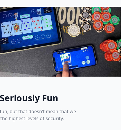
 Seriously Fun
 fun, but that doesn’t mean that we
the highest levels of security.