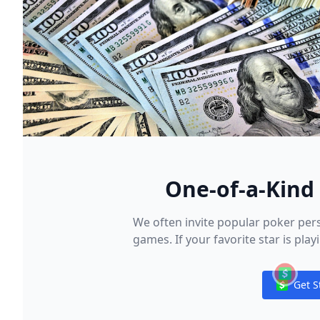
A Woman’s Guide to Selecting the Perfect Sex Toy
New Rules for WSOP Paradise: Electronic Devices and 
- YouTube
- YouTube
Chumba Casino Review 2024 Get 2 Million Free Coins 
Advanced Sweepstakes Tactics FAQ: Optimizing Chumb
Can You Play Chumba Casino on You
Can you play chumba for real money?
What Is GC in Chumba Casino? Gold Coins Explained
Chumba Casino Login App Sign Up – The Animal Collect
How long does Chumba Casino take to pay?
Chumba Casino Payout Times: How Long It Takes
Is Chumba Casino Legit for Real Money? What You Ne
chumba lite fun casino slots review
Best Slots on Chumba Casino 2024 Best Games to Play
🥇 Best US Sweepstakes Casinos - Top 15+ Sites for 20
Chumba Casino Login Bonus Codes RACK Pool Tables
Best Slots on Chumba Casino 2024 Best Games to Play
Best Slots at Chumba Casino: Top RTP Picks and Bonus‑F
- YouTube
chumba slots login
Best Slot on Chumba Casino 2026: Top Picks for Big Wi
What Coins Are Real Money on Chumba?
Can You Cash Out Real Money on Chumba Casino? Yes!
Qualify for Red Dragon Poker Tour Jeju 2025 via WPT Gl
Brians Biggest Wins on Chumba Casino - Flip The Switc
How did the introduction of online casinos impact the
What is the best winning slot on C
How to get free money on Chumba Casino no deposit?
- YouTube
Chumba Casino Mobile: No Official App Play Seamlessl
‎Chumba Lite – Casino games on the App Store
Frank Stepuchin Leads 2024 WPT Seminole RRPO After
Chumash Casino Entertainment Concerts and Show Ne
- YouTube
How to Download Register and Master WPT Global: 20
Does chumba lite pay real money?
FAQs
Real money betting FAQs
- YouTube
What is the minimum withdrawal from Chumba Casino
Is Chumba Casino legal in the US?
Chumba Casino Sign up Bonus Get 2 FREE Sweeps Coin
Best Slots on Chumba Casino 2024 Best Games to Play
Casinos Like Chumba Discover Sites Like Chumba Casino
What is the welcome bonus at Chumba Casino?
- YouTube
Why Chumba Wont Work
Does Chumba Casino pay real mone
Chumba Casino Payout Times: How Long It Takes
Account Verification Getting Started Guide Chumba Ca
Penny Slots on Chumba Casino Best Chumba Casino Pen
chumba casino app
chumba casino lite
chumba casino app
Free spins casino FAQs
chumba casino slots
chumba casino slots
chumba casino games
When and why was the double zero added to the Ameri
Free spins casino FAQs
Best Slots on Chumba Casino All The Chumba Casino 
Does WPT Global have a mobile app
Chumba Casino Login: Access Your Account Easily
Apakah kasino chumba menerima aplikasi tunai?
How to Sign Up Login & Play at Chumba Casino Poker
One Shot – Freezeout Tournament by WPT Global
Chumba Casino Promotions & Bonuses Chumba Casin
- YouTube
Advanced Sweepstakes Tactics FAQ:
Is Chumba Worth Playing?
Where Can You Play Chumba Casino? Complete 2026 G
Chumba Daily Bonus 2026: Get 200K Gold Coins + 1 SC 
Eligible Countries for EVERYGAME Poker: Join the Acti
Chumba Casino Review 2024 - Claim 2m Free Gold Coins
🥇 Best US Sweepstakes Casinos - Top 15+ Sites for 20
One-of-a-Kind 
- YouTube
Chumba Casino Sign up Bonus Get 2 FREE Sweeps Coin
How to Play WPT Online Full Guide 2024
2024 WPT Prime UK Championship will kick off on Sep
Where is WPT Global legal
Can I Play WPT Global in the UK?
How to set up Chumba Casino?
What is the best slot on Chumba?
The $20 Slot Method Explained: A Budget-Friendly Cas
WPT® Global Fall Festival Features Three WPT Champi
Best Chumba Casino Slots - Penny Slots Jackpots & Mo
How to get free money on Chumba Casino no deposit?
Chumba Lite - Fun Casino Slots Apk Download for Andro
Where is WPT World Championship 2024?
- YouTube
We often invite popular poker pers
Best Chumba Alternatives in 2026
Chumba vs LuckyLand: Same Company or Not?
Account Verification Getting Started Guide Chumba Ca
Do you gamble real money at Chumba Casino?
Chumba Casino review - Get FREE Sweeps Coins
Can You Play Chumba Casino on Your Phone?
games. If your favorite star is pla
Best Online Casino to Win Real Money in 2026
- YouTube
Chumba Casino Social Sweepstakes
Phil Ivey Hosts Festive Meet-Up Game at Wynn Las Ve
Brian Christopher Chumba Casino
Chumba Casino Games Guide: Slots Table Games and So
chumba casino app
and i
Does Chumba Casino pay real money?
- YouTube
Best Slots On Chumba Casino Penny & Progressive Slot
Is chumba lite the same as Chumba Casino?
Use WPT777 Bonus Code to Claim Your Special Offer a
Play 19000+ Free US Online Casino Games (No Downlo
What Is GC in Chumba Casino? Gold 
Can You Play Chumba Casino on Your Phone?
What is the best slot on Chumba?
WPT Global Review 2025 — Why It’s One of the Best On
Are chumba and chumba lite the same thing?
WPT Online Tournament Login Guide 2024
Best Poker Site for Real Money 2025 — Why WPT Globa
Get S
WPT Global Million Sunday Hyper P
Notificat
- YouTube
WPT Global Million Sunday Hyper PKO Showdown: Even
Chumba Casino Cash Out: Does It Really Pay Real Mon
Does Chumba have a welcome bonus?
WPT Global Withdrawal Guide: Cashing Out Made Simp
WOW Vegas The Best Free-Play Social Casino
Chumba Casino Games Best Games 
Best Casinos Better Than Chumba
The Hidden Advantages of Chumba Casino Slots — Wha
Penny Slots on Chumba Casino Best Chumba Casino Pen