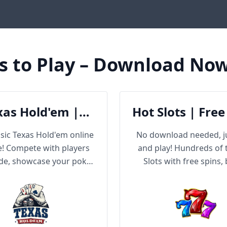
 to Play – Download Now
xas Hold'em |
Hot Slots | Free
attle Online
Online
ssic Texas Hold'em online
No download needed, ju
e! Compete with players
and play! Hundreds of
de, showcase your poker
Slots with free spins,
 and win real cash prizes!
rounds, and non-stop