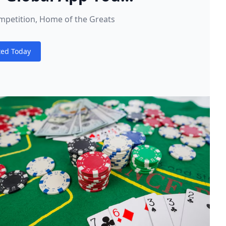
Poker Home
ompetition, Home of the Greats
!
ted Today
s