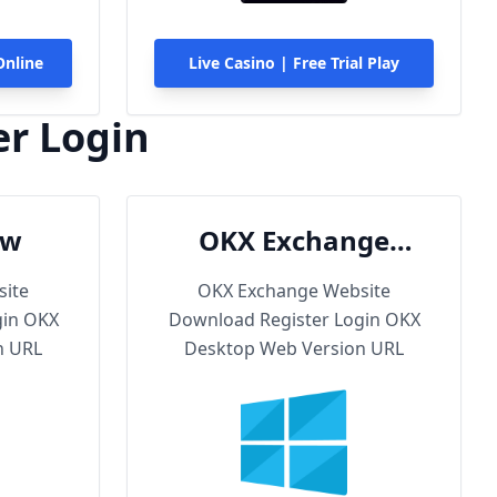
Online
Live Casino | Free Trial Play
r Login
ow
OKX Exchange
Backup URL
ite
OKX Exchange Website
gin OKX
Download Register Login OKX
n URL
Desktop Web Version URL