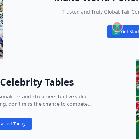
Real-Time Assistance
PokerNews
a Slots and Purchase Bundles
New Online 
r Phone?
ive
ed to Know
Trusted and Truly Global, Fair C
s Convert JPG images to PNG or make animated GIFs for free
 at Chumba
24
 at Chumba
illed Favorites
ns & Steady Play
obal Satellites
h
 game of roulette?
humba Casino?
y in Your Browser
Get Star
 Day 1
ar Santa Barbara
Notification
25 Ultimate Guide
?
s
 at Chumba
 to Try in 2024
y?
sino
ny Slots in 2024
can roulette wheel?
Games
?
News
o
 Optimizing Chumba Slots and Purchase Bundles
uide
Free Every Day
on with bonus code
 🎖️
24
Celebrity Tables
s
tember 13
ino Playbook
onship Events This September
re
id- Latest version - 40407
onalities and streamers for live video
sino
ying, don’t miss the chance to compete
gas This December
cial Play
nteract!
s Highest RTP Plus Playing Strategy
t WPT Global
ad)
Coins Explained
line Poker Sites Today
l Stands Out
tarted Today
KO Showdown: Event Details & Guide
ions
t Details & Guide
ey?
le
at Chumba Casino
t Most New Players Overlook in 2025
ny Slots in 2024