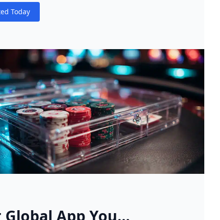
ted Today
s
 Global App Your