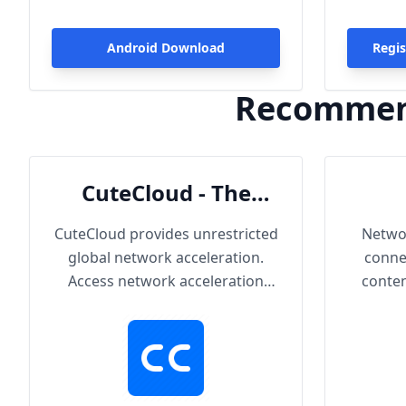
Android Download
Regis
Recommend
CuteCloud - The
Cutest Cloud
CuteCloud provides unrestricted
Networ
global network acceleration.
conne
Access network acceleration
conten
services connected with
hundreds of content providers
worldwide. With up to 2000Mbps
single-line access capacity and
1000+ high-speed servers