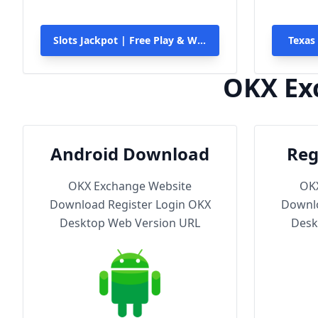
Slots Jackpot | Free Play & Win
Texas
Big
OKX Ex
Android Download
Reg
OKX Exchange Website
OK
Download Register Login OKX
Downlo
Desktop Web Version URL
Desk