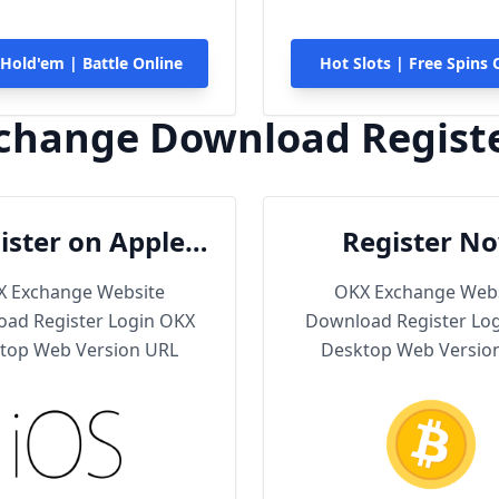
 Hold'em | Battle Online
Hot Slots | Free Spins 
change Download Registe
ister on Apple
Register N
App Store
X Exchange Website
OKX Exchange Webs
ad Register Login OKX
Download Register Lo
top Web Version URL
Desktop Web Versio