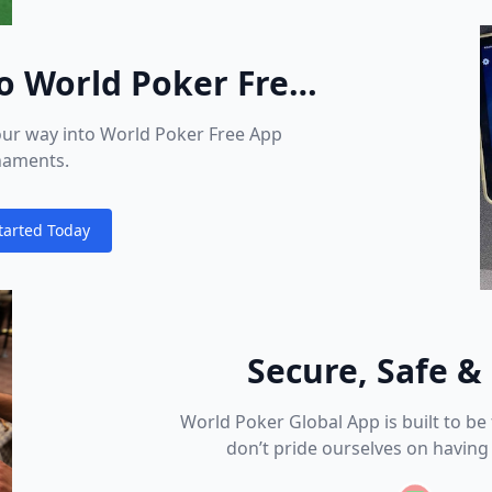
Coins
sit
humba Casino?
nd Limitations
eal Money Redemptions and App Performance
on with bonus code
o World Poker Free
 & Sweeps Cash
 Exposed)
ents Worldwide
ning
untuk membayar?
PokerNews
G 2K25 STREAMER! 100 GAME WIN
 your way into World Poker Free App
 🎖️
rview for 2025
?
naments.
no
Coins
Casino?
re
movies and literature?
 Explained
tarted Today
ions
le
?
obal?
obal?
y to WPT Prime UK Champion
& Platform Highlights
scargar APK para Android Aptoide
e Pool
o
 & Mac (Emulator)
elow Countries and Regions
Secure, Safe &
t Most New Players Overlook in 2025
 to Try in 2024
 Chumba Casino
sit
rview for 2025
World Poker Global App is built to be
putation as a Big Field Crusher
25 Ultimate Guide
frustrated housing estate impregnated with wife
r at Wynn Las Vegas
don’t pride ourselves on having 
d Big Multipliers
ulette?
egas: What to Expect
24