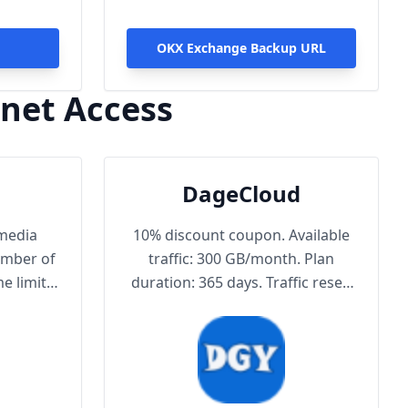
OKX Exchange Backup URL
net Access
DageCloud
media
10% discount coupon. Available
umber of
traffic: 300 GB/month. Plan
e limit.
duration: 365 days. Traffic reset:
mit.
reset on order date or by
purchasing traffic package.
Maximum achievable bandwidth:
1000 Mbps. Node protocol:
Trojan.