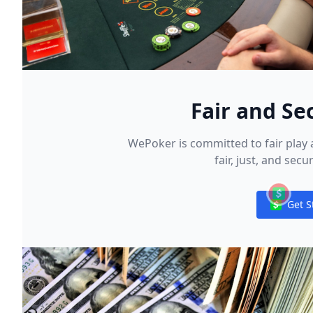
Chumba Casino Login: 2 By 2 Gamin
Free SC Coins 2024 Free Sweeps Cash Casinos No Depo
What is the minimum withdrawal from Chumba Casino
New Rules for WSOP Paradise: Electronic Devices and 
Chumba Casino Login: 2 By 2 Gaming & Canada Review
Sign in to Chumba Casino
Chumba Casino Review October 2024 - Register and Ge
- YouTube
Best Chumba Casino Slots - Penny Slots Jackpots & Mo
10 Best Sweepstakes Casino No Deposit Bonuses Free 
Chumba Casino App Guide: Mobile Play Lite & Mini Ver
Chumba Casino Promo Code October 2024 Free Coins
- YouTube
Most Trusted Online Casino: WPT Global
- YouTube
Is Chumba Casino Real or Fake? — Full Legitimacy Chec
Chumba Slots - YouTube
Is chumba lite the same as Chumba Casino?
Best Casinos Like Modo Casino to Try in 2026
Live casino bonus FAQs
What is the difference between Chumba and chumba li
How to Download Register and Mast
Casino bonus faqs
WPT® Global Fall Festival Features Three WPT Champi
Chumba Casino Login Bonus: Access Exclusive Rewards
chumba casino app
chumba slots login
chumba casino lite
What is the future of the game of ro
chumba casino slots
chumba casino games
chumba casino slots
- YouTube
What is the new player bonus at Chumba Casino?
Where is the Chumba Casino?
Chumba Online Casino Real Money D
Play Free Online Social Casino Slots & Games Chumba C
Who invented the game of roulette?
Is Chumba Casino Legit? 2026 Honest Review + Real Pa
Does Chumba Casino have a no deposit bonus?
$25 No Deposit Jackpot: BetMGMs Epic Casino Bonus R
97% RTP Explained: What This Slot Payout Rate Actuall
Fair and Se
Chumba Casino vs Chumba Lite: The 
Ryan Seacrest Chumba Casino
What is Global Poker?
Chumba Casino Mobile: No Official App Play Seamlessl
Chumba Casino Referral Program: The Truth About Refe
Can you win real money on chumba lite?
Best Casinos Like Chumba in 2026: Top 3 Sweepstakes A
- YouTube
Are chumba and chumba lite the same thing?
Download & Play Chumba Lite - Fun Casino Slots on PC
Bisakah Anda menang uang di Chumba Casino?
Why cant I login to Chumba?
How To Connect Facebook Account With WSOP App?
The $20 Slot Method Explained: A Budget-Friendly Cas
Which Countries Can Play WPTGlobal
WePoker is committed to fair play 
VGW What is Chumba Casino?
Chumash Casino Entertainment Concerts and Show Ne
WPT Global No Deposit Bonus 2025 – Try Real Online P
How To Connect Facebook Account With WSOP App?
Is Chumba Casino free?
Answered: Gambling winnings Chumba Casino online -
Free spins casino FAQs
fair, just, and sec
Chumba Casino Login Bonus Codes - Futos Wrecker
LuckyLand Slots Play Free Slot Games to redeem cash P
Does chumba have an app?
Navigating the Thrills: A Deep Dive into the Chumba 
Which Countries Can Play WPTGlobal in 2024?
Does Chumba Casino really pay out?
chumba casino slots
How do you get free money on Chumba Casino?
What is Hyper Dash in WPT Global?Dive into Quick Thril
Best Slot on Chumba Casino 2026: Top Picks for Big Wi
How long does Chumba Casino take to pay?
Limpieza del automotor – Página 2 – Tienda de Energía
What is the minimum withdrawal from Chumba Casino
What is the welcome bonus at Chum
Is Chumba Instant Payout? — Withdrawal Times & How
Play Over 200+ Slots Games Online Chumba Casino
- YouTube
Where is the Chumba Casino?
How Chumba Casino Works: Free Play + Real Money Wi
WPT Global Cow Boy:A Players Perspective
Get S
Lady Luck Chumba Casino
Notificat
Win Real Cash at Chumba: Easy Tips & Tricks
Is Chumba Slot Real Money?
Chumba Daily Bonus 2026: Get 200K Gold Coins + 1 SC 
What are WPT Global Satellites?
Play Real Money Poker in 2025 with WPT Global
Is Chumba Casino Real or Fake? — Full Legitimacy Chec
- YouTube
Does chumba lite pay real money?
- YouTube
What is the best winning slot on Chumba Casino?
Free SC Coins 2026: Grab Instant Bonuses Now!
Chumba Casino Games Best Games at Chumba Casino
WPT Global Spring Festival: $7000000 Guaranteed Priz
What country is Chumba Casino fro
Chumba Slots - YouTube
Chumba Casino Login Bonus Codes RACK Pool Tables
- YouTube
chumba slots login
chumba slots login
chumba slots login
Limpieza del automotor – Página 2 –
chumba casino app
chumba casino games
chumba casino slots
WOW Vegas The Best Free-Play Social Casino
Does Chumba have a welcome bonus?
Limpieza del automotor – Página 2 – Tienda de Energía
- YouTube
WPT Global No Deposit Bonus 2025 – Try Real Online P
Casinos in Oregon: Online casinos and sweepstakes - 
Chumba Casino Review 2024 Get 2 Million Free Coins 
Is Chumba Casino available in Canada?
chumba lite fun casino slots reviews 1 ENTERTAININ
- YouTube
Qualify for the WPT Global Main Even
Account Verification Getting Started Guide Chumba Ca
Chumba Casino Slots FAQ: Clear Answers on Logins R
Meet the Final Table of the 2024 EPT Barcelona Main E
Chumba Casino Sign up Bonus Get 2 FREE Sweeps Coin
2024 WPT Prime UK Championship will kick off on Sep
The Thrilling Race for WPT Season 22 Player of the Yea
Chumba Casino Login Bonus Codes R