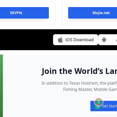
EEVPN
MoJie.net
ood Casino Joliet - Enjoy Illinois
iOS Download
G 2K25 STREAMER! 100 GAME WIN
D
in Ireland
h
Join the World’s La
untuk membayar?
Play Money
SC Coins
?
 at Chumba
Pool of Cash 
line Poker Sites Today
rsies throughout history?
In addition to Texas Hold'em, the plat
Fishing Master, Mobile Gam
Free Every Day
D $585359
00K on WPT Global
e Pool
Get Star
on with bonus code
ar Santa Barbara
ing Truth
Notification
 Payouts