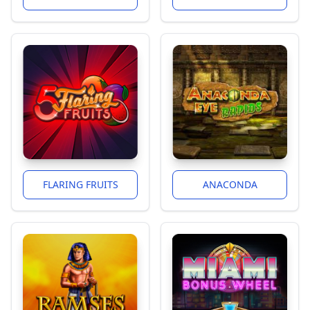
FLARING FRUITS
ANACONDA