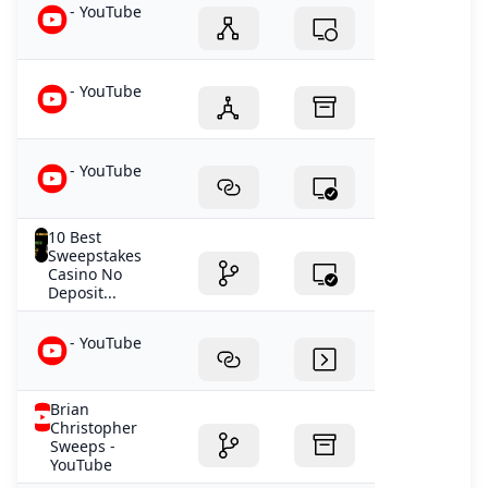
- YouTube
- YouTube
- YouTube
10 Best
Sweepstakes
Casino No
Deposit...
- YouTube
Brian
Christopher
Sweeps -
YouTube