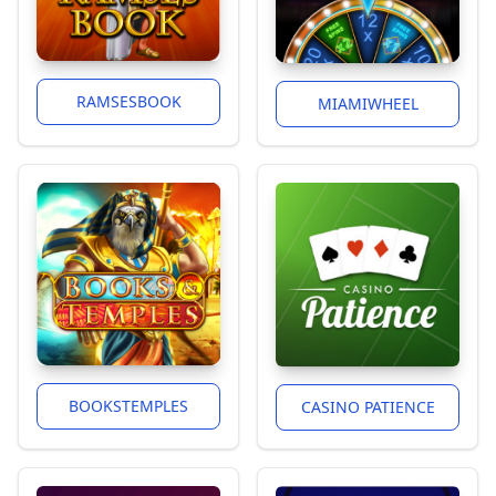
RAMSESBOOK
MIAMIWHEEL
BOOKSTEMPLES
CASINO PATIENCE