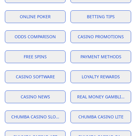
ONLINE POKER
BETTING TIPS
ODDS COMPARISON
CASINO PROMOTIONS
FREE SPINS
PAYMENT METHODS
CASINO SOFTWARE
LOYALTY REWARDS
CASINO NEWS
REAL MONEY GAMBLING
chumba casino app
chumba slots login
chumba casino games
chumba casino app
chumba casino slots
CHUMBA CASINO SLOTS
CHUMBA CASINO LITE
Unlock Chumba Account Fast: Proven Recovery Steps
WPT Global ¥110 CN¥ Million Sunday Hyper PKO Showdo
Does Chumba Casino really pay out?
WPT Global Poker Review Traffic Games and Promotions
- YouTube
Most Trusted Online Casino: WPT Global
Does Chumba Casino pay real money?
What is the best winning slot on Chumba Casino?
How to Download WSOP NV
Chumba Casino Review Is Chumba Casino Legit or Scam?
Chumba Casino Login App Sign Up – Proshopa
Lady Luck Chumba Casino
What is the future of the game of roulette?
How to Start Playing Online Poker in 2025: A Beginner’s 
Does Chumba Casino really pay out?