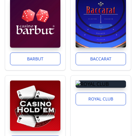
BARBUT
BACCARAT
ROYAL CLUB