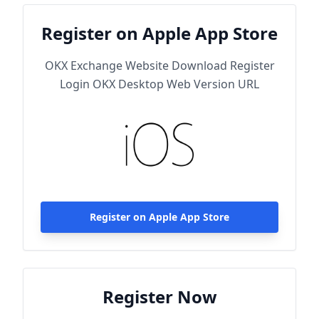
Register on Apple App Store
OKX Exchange Website Download Register
Login OKX Desktop Web Version URL
Register on Apple App Store
Register Now