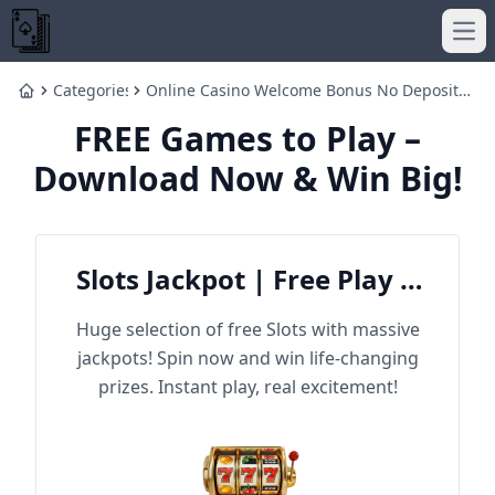
Ope
Categories
Online Casino Welcome Bonus No Deposit
Home
2025
FREE Games to Play –
Download Now & Win Big!
Slots Jackpot | Free Play &
Win Big
Huge selection of free Slots with massive
jackpots! Spin now and win life-changing
prizes. Instant play, real excitement!