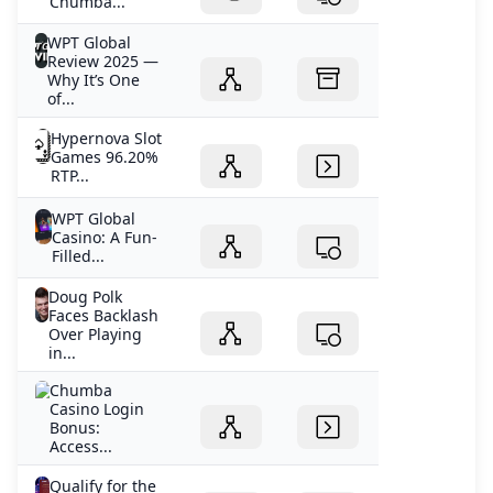
Chumba...
WPT Global
Review 2025 —
Why It’s One
of...
Hypernova Slot
Games 96.20%
RTP...
WPT Global
Casino: A Fun-
Filled...
Doug Polk
Faces Backlash
Over Playing
in...
Chumba
Casino Login
Bonus:
Access...
Qualify for the