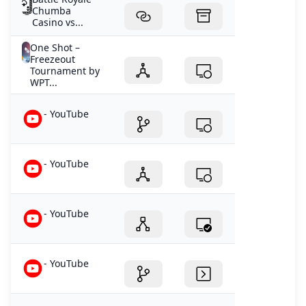
What is the free no deposit bonus for Chumba Casino?
Chumba
Casino vs...
chumba casino games
LuckyLand Slots No Deposit Bonus & Review 2024
One Shot –
How to Start Playing Online Poker in 2025: A Beginner’s 
Freezeout
Tournament by
Chumba Casino Promotions & Bonuses Chumba Casino
WPT...
How do you get free money on Chumba Casino?
- YouTube
- YouTube
What is the difference between Chumba and chumba lite
WPT Australia 2024 Tournament Guide Book
Does Chumba Casino Win Real Money? The Truth About C
- YouTube
Does Chumba Casino have $100 free play no deposit bon
- YouTube
- YouTube
- YouTube