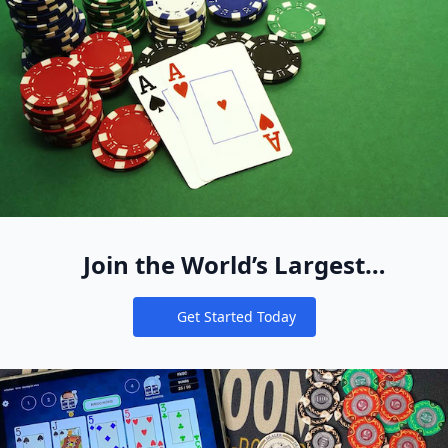
What states can I play Chumba Casino?
Best Game on Chumba Casino 2026: Top Picks for Big Wins
Is Chumba Casino free to play?
Brazilian Rising Star Shocks Everyone by Winning Million-
What is a Rake Chase?
Why Chumba Wont Work
Best Sweepstakes No Deposit Bonus - Free SC & GC
Stardust Casino $25 No-Deposit Bonus: Real Deals and Regi
How To Connect Facebook Account With WSOP App?
Top Chumba Casino Games: Win Big in 2025!
LuckyLand Slots Play Free Slot Games to redeem cash Prize
Chumba Casino Review 2024 Get 2 Million Free Coins Pok
- YouTube
Chumba Casino Games Guide: Slots Table Games and Social
How to Download Register and Master WPT Global: 2025 U
What is the difference between Chumba and chumba lite?
- YouTube
Top No Deposit Bonus Casinos in 2025: Play and Win With
Chumba Casino Slots Guide: Games Coins Features and Saf
How to Qualify for WPT Live Events Online in 2025
WPT Global Spring Festival: $7000000 Guaranteed Prize Po
Chumba Casino Login Bonus Codes RACK Pool Tables
Bagaimana cara memenangkan uang sungguhan di Chumb
How to Sign Up Login & Play at Chumba Casino PokerNews
Does Chumba Casino have $100 free play no deposit bonus
🥇 Best US Sweepstakes Casinos - Top 15+ Sites for 2024
chumba lite fun casino slots reviews Komukai minako frus
Apakah chumba casino punya aplikasi?
- YouTube
Maximizing Reel Variance: High-RTP Game Strategies for S
chumba lite fun casino slots reviews 1 ENTERTAINING 2K
chumba lite fun casino slots reviews Convert JPG images t
What is the daily bonus at chumba?
Does Chumba Casino Have an App? Download Now & Play F
chumba casino games
chumba casino app
chumba casino lite
What states can I play Chumba Casino?
- YouTube
Chumba Lite APK-Fun Casino Slots Android Download/Rea
Join the World’s Largest
Is there another online casino like Chumba?
What role did roulette play in popular culture such as movi
What is the welcome bonus at Chumba Casino?
How to Download WSOP NV
WPT Global Poker Review Traffic Games and Promotions
Account Verification Getting Started Guide Chumba Casino
Recreational Pool of Cash Game
LuckyLand Slots Play Free Slot Games to redeem cash Prize
Chumba Casino Slots: A Complete 2025 Guide to Playing 
Online Casino Welcome Bonus No Deposit 2025
Get Started Today
Players
Notifications
Does Chumba Casino have $100 free play no deposit bonus
- YouTube
When and where was the game of roulette first played?
Best Chumba Alternatives in 2026
What are some famous roulette scandals and controversie
Is Chumba Casino Real or Fake? — Full Legitimacy Check fo
Is Chumba Casino Legal in the US? 44 States Access Now!
WPT Global Spring Festival: $7000000 Guaranteed Prize Po
Does Chumba have a welcome bonus?
Does Chumba Casino pay real money?
Chumba Casino Login Bonus Codes RACK Pool Tables
Get Free Chumba Casino Sweeps Coins Fast
10 Best Sweepstakes Casino No Deposit Bonuses Free SC C
How many games does Chumba Casino have?
Golden Bounty Championship: Your Weekly Shot at $100K 