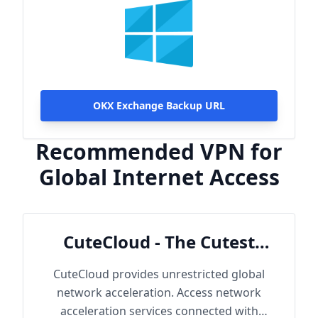
OKX Exchange Backup URL
Recommended VPN for
Global Internet Access
CuteCloud - The Cutest
Cloud
CuteCloud provides unrestricted global
network acceleration. Access network
acceleration services connected with