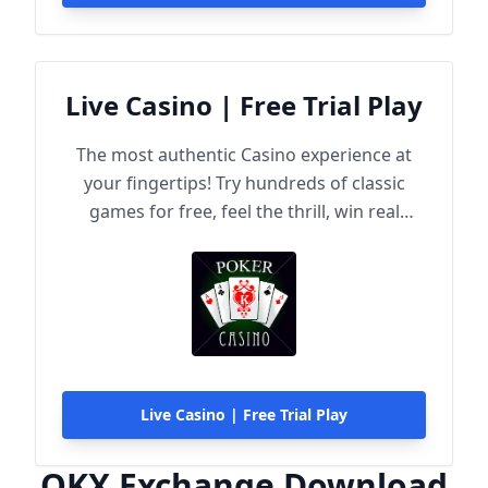
Live Casino | Free Trial Play
The most authentic Casino experience at
your fingertips! Try hundreds of classic
games for free, feel the thrill, win real
rewards!
Live Casino | Free Trial Play
OKX Exchange Download