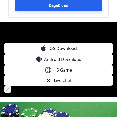
DageCloud
chumba slots login
What role did roulette play in popular culture such as movi
- YouTube
Best Sweepstakes No Deposit Bonus - Free SC & GC
iOS Download
What year was Chumba Casino founded?
WPT Global Million Sunday Hyper PKO Showdown: Event De
Android Download
Is Chumba Casino Legit? 2026 Honest Review + Real Payout
Chumba Casino Login: Access Your Account Easily
H5 Game
Brian Christopher Chumba Casino
Live Chat
Chumash Casino Entertainment Concerts and Show Near S
Chumba Casino Social Sweepstakes
Close banner
chumba casino slots
Is Chumba Lite the same as Chumba Casino?
chumba casino games
chumba casino slots
chumba casino lite
WPT Global Summer Festival Season 2024 Schedule
- YouTube
2024-2025 WPT Asia Pacific Schedule
How do you get free money on Chumba Casino?
Chumba Casino App Guide: Mobile Play Lite & Mini Version