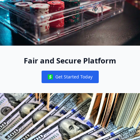
Fair and Secure Platform
chumba slots login
- YouTube
Get Started Today
Notifications
Chumba Slots Login Al Firas Stud
Best Slots On Chumba Casino Penny & Progressive
chumba casino slots
chumba casino games
chumba casino lite
chumba casino games
chumba casino games
chumba casino app
What states can I play Chumba Casino?
Live casino bonus FAQs
Chumba Casino Social Sweepstakes
Chumba Lite - Fun Casino Slots Apk Download for Android- 
Can you play Chumba Casino for free?
What is the welcome bonus at Chumba Casino?
Chumba Casino Promotions & Bonuses Chumba Casino
Play Casino Table Games Online Chumba Casino
Brians Biggest Wins on Chumba Casino - Flip The Switch
Chumba Casino $5000 win. - PayPal Community
Maximizing Reel Variance: High-RTP Game Strategies for S
Is Chumba Casino Ending?
Chumba Casino Login Bonus Codes RACK Pool Tables
When and why was the double zero added to the American 
Is Online Poker Legal In Brazil?
- YouTube
Bagaimana cara mengunduh aplikasi kasino chumba?
Chumba Casino App Guide: Official Access Mobile Play and 
Can You Realistically Earn Cash on Chumba Casino? Realisti
2025 WSOP Explosion! New Formats + Huge Prizes Poker Pla
Chumba Casino Login Bonus Codes - Futos Wrecker
Where is WPT Global legal
WPT Global Poker Review 2024 Include Traffic Games and 
Is Chumba Casino Real or Fake?
Chumba Casino Slots Guide: Games Coins Features and Saf
Chumba Casino vs Chumba Lite: The Key Differences Expla
Is Chumba Instant Payout? — Withdrawal Times & How to 
Play 19000+ Free US Online Casino Games (No Download)
What Is Chumba Casino Slots? — Beginner-Friend
Play 19000+ Free US Online Casino Games - No Download 
FAQs
‎Chumba Lite – Casino games on the App Store
How to Download WSOP NV
Top 5 Online Casinos of 2025: Where to Play and Win Big
Phil Ivey Hosts Festive Meet-Up Game at Wynn Las Vegas 
How do I register for Chumba Casino?