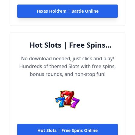
Texas Hold'em | Battle Online
Hot Slots | Free Spins
Online
No download needed, just click and play!
Hundreds of themed Slots with free spins,
bonus rounds, and non-stop fun!
Hot Slots | Free Spins Online