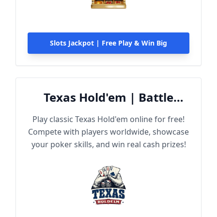
Slots Jackpot | Free Play & Win Big
Texas Hold'em | Battle
Online
Play classic Texas Hold'em online for free!
Compete with players worldwide, showcase
your poker skills, and win real cash prizes!