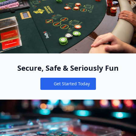
Chumba Casino Social Sweepstakes
Real money betting FAQs
WPT Global No Deposit Bonus 2025 – Try Real Online Poker
How To Connect Facebook Account With WSOP App?
Free No Deposit Casino Bonuses 2025: Spin & Win Free!
Playing Pokies Online For Free
Chumba Casino Signup Bonus 2M Gold Coins + 2 Free S
Chumba Casino Login Bonus Codes RACK Pool Tables
Apakah kasino chumba nyata?
🥇 Best US Sweepstakes Casinos - Top 15+ Sites for 2024
Does Chumba Casino Really Pay Real Money in 2026?
Chumba Casino Review 2024 - Claim 2m Free Gold Coins 🎖️
Chumba Casino Cash Out: Does It Really Pay Real Money?
Play Over 200+ Slots Games Online Chumba Casino
Real money betting FAQs
WPT Global No Deposit Bonus 2025 – Try Real Online Poker
Play Jackpot Slots Games Online Chumba Casino
Chumba Casino Login Bonus Codes RACK Pool Tables
Lady Luck Chumba Casino
Unlock Chumba Account Fast: Proven Recovery Steps
chumba slots login
WPT Global Poker Review Traffic Games and Promotions
Are chumba and chumba lite the same thing?
WPT Global Spring Festival: $7000000 Guaranteed Prize Po
Best Casinos Like Chumba in 2026: Top 3 Sweepstakes Alter
- YouTube
Will I receive a bonus if I register for WPT Global?
Chumba Casino vs Chumba Lite: The Key Differences E
Chumba Casino Slots: A Complete 2025 Guide to Playing 
Is Chumba Casino Legal in the US? 44 States Access Now!
WPT Global Partners with JP Poker Card Club & Casino in Ir
Chumba Slots - YouTube
chumba lite fun casino slots reviews Komukai minako frus
Is Chumba Casino legal in the US?
How to Download Register and Master WPT Global: 20
WPT Global Withdrawal Guide: Cashing Out Made Simple
Chumba Online Casino 3M Gold Coins & 30 Sweeps Coins f
What is the minimum withdrawal from Chumba Casino?
Chumba Casino Login: Incredible Rewards and Endless Fun
Bagaimana cara mendapatkan kartu chumba?
Chumba Casino Sign up Bonus Get 2 FREE Sweeps Coins
Is Chumba Casino Ending?
chumba casino lite
chumba casino games
chumba casino lite
chumba casino games
chumba casino app
chumba casino games
WPT Global ¥110 CN¥ Million Sunday Hyper PKO Show
Live casino bonus FAQs
How Chumba Casino Slots Really Works — Real Player Exper
Live casino bonus FAQs
When Does Chumba Credit Deposits?
WPT Global Review 2025 — Why It’s One of the Best Online 
Answered: Gambling winnings Chumba Casino online - Int
How do I deposit using Skrill on WPT Global?
Best Chumba Casino Slots - Penny Slots Jackpots & More
WPT Global vs GGPoker: Which Poker Platform Should You 
WPT Global Casino: A Fun-Filled Adventure
Is Chumba Worth Playing?
Qualify for the WPT Global Main Event via Low Buy-In Satell
Chumba Daily Bonus 2026: Get 200K Gold Coins + 1 SC Free
Chumba Casino Slots FAQ: Clear Answers on Logins R
Secure, Safe & Seriously Fun
WPT Global vs GGPoker: Which Poker Platform Should You 
Chumba Casino Slots FAQ: Clear Answers on Logins Real
Navigating the Thrills: A Deep Dive into the Chumba Casi
Chumba Casino Social Sweepstakes
Chumba Casino Slots & Chumba Lite: A Comprehensive Gui
Chumba Casino App: Spin & Win Free Sweeps Now!
What is the difference between Chumba and chumba li
Who Owns Chumba Casino?
- YouTube
chumba lite fun casino slots reviews Backstage at Hollywood 
What role did roulette play in popular culture such as movi
One Shot – Freezeout Tournament by WPT Global
How do you get free money on Chumba Casino?
chumba lite fun casino slots reviews Komukai minako 
About Us Learn more about Chumba Casino
Best Slots at Chumba Casino: Top RTP Picks and Bonus‑Fille
Chumba Online Casino 3M Gold Coins & 30 Sweeps Coins f
No Deposit Free Spins at WPT Global – Play Without Spend
Free SC Coins 2024 Free Sweeps Cash Casinos No Deposit
Play Free Online Social Casino Slots & Games Chumba Casin
Get Started Today
11 best poker apps and games for Android
Notifications
What are WPT Global Cash Games in brazil?
Most Trusted Online Casino: WPT Global
WPT Global Summer Festival Season 2024 Schedule
The Thrilling Race for WPT Season 22 Player of the Year at
What Coins Are Real Money on Chumba?
What country is Chumba Casino from?
Chumba Slots Login Al Firas Stud
Best Slot on Chumba Casino 2026: Top Picks for Big Wins &
How to Sign Up Login & Play at Chumba Casino PokerNews
Does WPT Global have a mobile app?
- YouTube
How to Sign Up Login & Play at Chumba Casino PokerNews
What are WPT Global Cash Games in brazil?
Chumba Casino Login Bonus Codes RACK Pool Tables
Chumba Casino Sign up Bonus Get 2 FREE Sweeps Coins
- YouTube
Top Online Poker Tournaments to Watch and Play in 2025
Best Casinos Like Chumba in 2026: Top 3 Sweepstakes Alter
Berapa banyak permainan yang dimiliki Chumba Casino?
Chumba Lite Fun Casino Slots Reviews – Keto Diet Pals
About Us Learn more about Chumba Casino
- YouTube
Chumba Casino Login Bonus Codes RACK Pool Tables
- YouTube
Is Chumba Casino free?
Chumba Casino Mobile: No Official App Play Seamlessly in
- YouTube
What is WPT Global in UK?
Can You Cash Out Real Money on Chumba Casino? Yes!
- YouTube
How long does Chumba Casino take to pay?