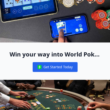
Chumba Casino Promo Code October 2024 Free Coins & S
- YouTube
Unlock Chumba Account Fast: Proven Recovery Steps
Win your way into World Poker
Free App Live Events Worldwide
chumba slots login
Advanced Sweepstakes Tactics FAQ: Optimizing Chumb
Get Started Today
Notifications
- YouTube
Best Casinos Better Than Chumba
chumba casino lite
chumba casino games
chumba casino games
chumba casino slots
chumba casino lite
chumba casino games
Apakah chumba casino punya aplikasi?
Martin Tsvetanov Wins Record-Breaking Eureka Main Event
Bisakah Anda menang uang di Chumba Casino?
A Woman’s Guide to Selecting the Perfect Sex Toy
Play the Best Slots on Chumba Casino PokerNews
Live casino bonus FAQs
How did the introduction of online casinos impact the game
Online Casino Welcome Bonus No Deposit 2025
What is the new player bonus at Chumba Casino?
What is the best slot on Chumba?
- YouTube
Play 19000+ Free US Online Casino Games (No Download)
- YouTube
Chumba Casino Promotions & Bonuses Chumba Casino
Who Has the Most WSOP Bracelets?
Best Slots on Chumba Casino 2024 Best Games to Play at
Chumba Lite - Fun Casino Slots - APK Download for Androi
Best Slots on Chumba Casino 2024 Best Games to Play at
WPT Global Spring Festival: $7000000 Guaranteed Prize Po
WPT Global New Tips : Sportsbook NFL Week 6 Betting Pre
Kapan Chumba Casino dimulai?
Chumba Casino Slots & Chumba Lite: A Comprehensive
Ding Ding Ding Casino No Deposit Bonus Codes Get 10000
Where is the Chumba Casino?
Play Real Money Poker in 2025 with WPT Global
Best Slots on Chumba Casino 2024 Best Games to Play at
Sign in to Chumba Casino
WPT Global Million Sunday Hyper PKO Showdown: Event De
Eligible Countries for EVERYGAME Poker: Join the Acti