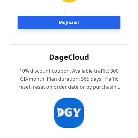
MoJie.net
DageCloud
10% discount coupon. Available traffic: 300
GB/month. Plan duration: 365 days. Traffic
reset: reset on order date or by purchasing
traffic package. Maximum achievable
bandwidth: 1000 Mbps. Node protocol:
Trojan.