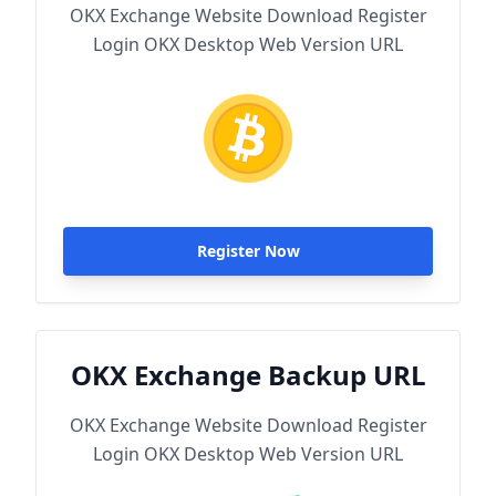
OKX Exchange Website Download Register
Login OKX Desktop Web Version URL
Register Now
OKX Exchange Backup URL
OKX Exchange Website Download Register
Login OKX Desktop Web Version URL