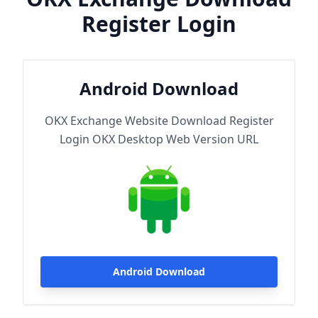
Register Login
Android Download
OKX Exchange Website Download Register
Login OKX Desktop Web Version URL
Android Download