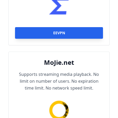
EEVPN
MoJie.net
Supports streaming media playback. No
limit on number of users. No expiration
time limit. No network speed limit.