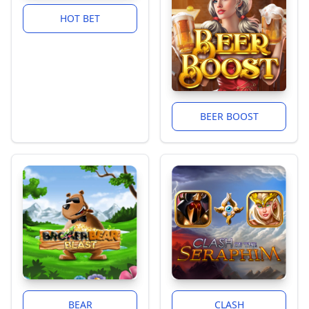
chumba casino lite
Brand New Sweepstakes Casinos in May 2025
Which Countries Can Play WPTGlobal in 2024?
Bagaimana cara bermain dengan uang sungguhan di ka
Chumba Casino Login Bonus Codes – Welcome to PEBBIE
Bagaimana cara mendapatkan kartu chumba?
Can You Really Cash Out on Chumba Casino? The Shockin
WPT Global’s Sunday Hyper PKO Showdown: Low Buy-In 
Golden Bounty Championship: Your Weekly Shot at $100
- YouTube
🎰 Play 16900+ Free Slots Games - Top US Slots in 2024
Top Online Poker Tournaments to Watch and Play in 202
- YouTube
Can You Really Cash Out on Chumba Casino? The Shockin
Is Global Poker Real Money?
LuckyLand Slots No Deposit Bonus & Review 2024
Chumba vs LuckyLand: Same Company or Not?
- YouTube
Brian Christopher Chumba Casino
What deposit methods are currently available in WPT Glo
Best Game on Chumba Casino 2026: Top Picks for Big Wi
What is the minimum withdrawal from Chumba Casino?
Free SC Coins 2026: Grab Instant Bonuses Now!
- YouTube
- YouTube
What is the daily bonus at chumba?
What is the best slot on Chumba?
Who invented the game of roulette?
Paulius Plausinaitis Wins GGMillion$ SHR for $315054
Does Chumba have a welcome bonus?
Play Jackpot Slots Games Online Chumba Casino
The Hidden Advantages of Chumba Casino Slots — What 
Qualify for Red Dragon Poker Tour Jeju 2025 via WPT Glob
Play Casino Table Games Online Chumba Casino
What is the minimum withdrawal from Chumba Casino?
404 Account Suspended!
Hypernova Slot Games 96.20% RTP Chumba Casino
Where is WPT Global legal
Decoding the Sweepstakes Layer: A Technical Guide to 
HOT BET
How do I deposit using Skrill on WPT Global?
Is Chumba Casino free to play?
Chumba Casino Luckyland Slots $11.75M class action law
G20 Brasil 2024 - English
Instant Casino Payouts 2026: BetRivers Play+ and PayPal
What is the difference between Chumba and chumba lite
Sportium Apuestas Deportivas S.A. - Company？
Play Jackpot Slots Games Online Chumba Casino
Chumba Casino Slots 🎖️ Play with 2 FREE Sweeps Coins
One Shot – Freezeout Tournament by WPT Global
What is the daily bonus at Chumba Casino?
Slots That Pay Real Money with No Deposit Free Play
What is the welcome bonus at Chumba Casino?
What are WPT Global Cash Games in brazil?
Sign in to Chumba Casino
Top No Deposit Bonus Casinos in 2025: Play and Win Wi
Is Global Poker Real Money?
404 Account Suspended!
Sportium Apuestas Deportivas S.A. - Company？
WPT Global vs GGPoker: Which Poker Platform Should Yo
Does Chumba Casino pay real money?
WPT Global vs GGPoker: Which Poker Platform Should Yo
Does Chumba Casino really pay out?
What Coins Are Real Money on Chumba?
🎰 Play 16900+ Free Slots Games - Top US Slots in 2024
How do you get free money on Chumba Casino?
What is the difference between Chumba and chumba lite
Sites Like Chumba: Best Alternatives Casinos for 2025
- YouTube
Is Chumba Casino free to play?
How to Win at Online Slots in 2025 with WPT Global
Chumba Casino Payout Times: How Long It Takes
What states can I play Chumba Casino?
James Obst Wins WPT Australia Championship win AUD 
- YouTube
How Chumba Casino Slots Really Works — Real Player Exp
Chumba Casino Games Guide: Slots Table Games and Soci
Does Chumba Casino pay real money?
Why Is Chumba Shutting Down?
What is the difference between Chumba and chumba lite
What is the no deposit bonus at Chumba bingo?
- YouTube
Bitstarz no deposit bonus up to 5 BTC and 200 free spins
Chumba Casino RTP Exposed: 96% Slots Secrets Revealed
Best Sweepstakes No Deposit Bonus - Free SC & GC
Chumba Casino Bonuses 2024 & Online Casinos Like Ch
What is the Chumba Casino $100 free play no deposit bo
Decoding the Sweepstakes Layer: A Technical Guide to 
LuckyLand Slots No Deposit Bonus & Review 2024
Chumba Lite APK-Fun Casino Slots Android Download/R
Chumba Casino Login Bonus Codes RACK Pool Tables
Apakah kasino chumba nyata?
Chumba Casino Social Sweepstakes
- YouTube
WPT Global vs GGPoker: Which Poker Platform Should Yo
Download & Play at Chumba Casino PokerNews
- YouTube
Does Chumba Casino really pay out?
Chumba Casino App: Spin & Win Free Sweeps Now!
WPT Global Account Review
Does Chumba Have Live Dealers? Yes – Heres Proof!
Is Chumba Casino legal in the US?
What are WPT Global Cash Games in brazil?
- YouTube
Best slots on chumba casino
WPT Global New Tips : Sportsbook NFL Week 6 Betting P
Chumba Lite - Fun Casino Slots - 안드로이드용 APK 다운로
Chumash Casino Entertainment Concerts and Show Near
Chumba Online Casino Real Money Does Chumba Really 
About Us Learn more about Chumba Casino
What is the welcome bonus at Chumba Casino?
Chumba Lite - Fun Casino Slots Apk Download for Android
$25 No Deposit Jackpot: BetMGMs Epic Casino Bonus Rev
Apakah kasino chumba menerima aplikasi tunai?
Why Chumba Wont Work
WPT Global ¥110 CN¥ Million Sunday Hyper PKO Showdo
- YouTube
chumba casino app
chumba casino games
chumba casino app
chumba casino games
chumba casino slots
chumba casino app
chumba casino slots
chumba casino lite
chumba casino app
chumba casino lite
chumba casino games
chumba casino games
chumba casino slots
chumba casino games
chumba casino slots
chumba slots login
chumba slots login
chumba casino app
chumba casino slots
chumba casino slots
chumba slots login
chumba slots login
chumba casino games
chumba casino app
chumba casino app
chumba casino games
chumba casino lite
chumba slots login
chumba slots login
chumba casino games
chumba slots login
chumba casino games
chumba slots login
chumba casino lite
chumba casino app
chumba casino slots
chumba casino games
Bagaimana cara mendapatkan kartu chumba?
Chumba Lite - Fun Casino Slots Apk Download for Android
Bagaimana cara bermain dengan uang sungguhan di ka
Brian Christopher Sweeps - YouTube
Phil Ivey Hosts Festive Meet-Up Game at Wynn Las Vega
- YouTube
What is the daily bonus at Chumba Casino?
WPT Global No Deposit Bonus 2025 – Try Real Online Pok
WPT Global Poker Review 2024 Include Traffic Games an
When and why was the double zero added to the America
Is Chumba Casino Real or Fake?
Doug Polk Faces Backlash Over Playing in His Own Tour
Chumba Casino App Guide: Official Access Mobile Play an
Battle Royale Chumba Casino vs LuckyLand Slots Chumba
What is the free no deposit bonus for Chumba Casino?
Best Slots on Chumba Casino 2024 Best Games to Play a
- YouTube
Account Verification Getting Started Guide Chumba Casi
- YouTube
Is Chumba Slot Real Money?
- YouTube
Real money game : How to play roulette
Chumba Casino App Guide: Mobile Play Lite & Mini Versi
Why Chumba Wont Work
Download & Play at Chumba Casino PokerNews
Chumba Lite vs Chumba Casino: Which Platform Is Better 
Free SC Coins 2026: Grab Instant Bonuses Now!
Best Chumba Casino Slots - Penny Slots Jackpots & More
Everygame Poker Review: Your Guide to Online Poker
How many games does Chumba Casino have?
Best Sweepstakes No Deposit Bonus - Free SC & GC
A Woman’s Guide to Selecting the Perfect Sex Toy
Live casino bonus FAQs
Online Casino Welcome Bonus No Deposit 2025
WPT Global Partners with JP Poker Card Club & Casino in 
- YouTube
where is wpt global legal Europe United Kingdom Asia U
Is there sign-up bonus for WPT Global Brazil new players
WPT® Global Fall Festival Features Three WPT Champion
Is Chumba Casino Legit? 2026 Honest Review + Real Payo
Kapan Chumba Casino dimulai?
- YouTube
Chumba Casino Login Bonus Codes RACK Pool Tables
Bisakah Anda menang uang di Chumba Casino?
Phil Ivey Hosts Festive Meet-Up Game at Wynn Las Vega
WPT World Championship 2024 Kicks Off at Wynn Las Veg
Chumba Casino Review 2024 - Claim 2m Free Gold Coins 
Bisakah Anda menang uang di Chumba Casino?
‎Chumba Lite – Casino games on the App Store
The Daily Prime Tournaments from WPT Global
Secure Chumba Casino Account Chumba Casino
What were the original rules and betting options for roul
LuckyLand Slots No Deposit Bonus & Review 2024
Where is WPT World Championship 2024?
What Coins Are Real Money on Chumba?
Play 19000+ Free US Online Casino Games - No Downloa
Is Chumba Casino Real Money?
Play Exciting Casino Games Online Chumba Casino
Chumba Casino RTP Exposed: 96% Slots Secrets Revealed
WPT Global Review 2025 — Why It’s One of the Best Onlin
How to win at slots Tricks to improve your odds
- YouTube
Chumba Casino Cash Out: Does It Really Pay Real Money
Chumba Casino Login 🎖️ 2 FREE Sweeps Coins - Ultimate
Does Chumba Casino Win Real Money? The Truth About C
Does Chumba Casino Really Pay You? 2026 Truth About P
- YouTube
What are WPT Global Satellites?
- YouTube
Online Casino Welcome Bonus No Deposit 2025
Chumba Casino App Guide: Official Access Mobile Play an
- YouTube
What is the best slot on Chumba?
The $20 Slot Method Explained: A Budget-Friendly Casin
Unlock Chumba Account Fast: Proven Recovery Steps
- YouTube
Chumba vs LuckyLand: Same Company or Different?
where is wpt global legal Europe United Kingdom Asia U
Is Chumba Casino available in Canada?
Is Chumba Slot Real Money?
WPT Global Poker Review 2024 Include Traffic Games an
Why Cant I Open Chumba Casino?
Real money game : How to play roulette
Chumba Casino Signup Bonus 2M Gold Coins + 2 Free Swe
Create an Account Getting Started Guide Chumba Casino
FAQs
Highest Paying Online Slot
How to Download WSOP NV
Выплачивает ли казино Chumba реальные деньги?
WPT Global: The Premier Choice for Poker Players
Highest Paying Online Slot
‎Chumba Lite – Casino games on the App Store
- YouTube
Apakah kasino chumba menerima aplikasi tunai?
Best Slots On Chumba Casino Penny & Progressive Slots 
WPT Global Million Sunday Hyper PKO Showdown: Event 
What is the best slot on Chumba?
How do you get free money on Chumba Casino?
Why Cant I Open Chumba Casino?
WPT Global Summer Festival Season 2024 Schedule
What are WPT Global Satellites?
Free SC Coins 2024 Free Sweeps Cash Casinos No Deposi
Does Chumba Casino have a no deposit bonus?
Getting Started Guide Chumba Casino
How long does Chumba Casino take to pay?
New Rules for WSOP Paradise: Electronic Devices and Re
Casino bonus faqs
Chumba Online Casino Real Money Does Chumba Really 
How do I deposit using Skrill on WPT Global?
Do you know WPTGO online poker game
Stardust Casino $25 No-Deposit Bonus: Real Deals and Re
WPT Prime Championship Returns with Jereld Sam Shini
What is the welcome bonus at Chumba Casino?
Best Casinos Like Modo Casino to Try in 2026
BEER BOOST
Best Chumba Casino Alternatives 2026: Win Real Prizes F
How Chumba Casino Slots Really Works — Real Player Exp
Download & Play at Chumba Casino PokerNews
Brian Christopher Chumba Casino
What Coins Are Real Money on Chumba?
What is the best winning slot on Chumba Casino?
What is the new player bonus at Chumba Casino?
Maximizing Reel Variance: High-RTP Game Strategies for
- YouTube
Does Chumba Casino have a no deposit bonus?
Where is the Chumba Casino?
WPT Global Newest Promo: Ticket to Some Additional Pl
Get Free Chumba Casino Sweeps Coins Fast
WPT Global Spring Festival: $7000000 Guaranteed Prize 
Free SC Coins 2026: Grab Instant Bonuses Now!
Chumba Lite vs Chumba Casino: Which Platform Is Better 
LuckyLand Slots No Deposit Bonus & Review 2024
2024 WPT Prime UK Championship will kick off on Septe
Apakah kasino chumba nyata?
Chumash Casino Entertainment Concerts and Show Near
Are chumba and chumba lite the same thing?
Chumba Casino Review 2024: Free Coins & Redeem for Ca
- YouTube
Use WPT777 Bonus Code to Claim Your Special Offer at 
Chumba Casino Slots Cheats & Hacks 2024 Exclusive Hack
Best Sweepstakes No Deposit Bonus - Free SC & GC
How do you get free money on Chumba Casino?
Chumba Casino Lite Guide: Free Social Slots Features and
chumba lite fun casino slots reviews 1 ENTERTAINING 
Free spins casino FAQs
- YouTube
Why cant I login to Chumba?
Can you make money on WPT?
- YouTube
Best Slots on Chumba Casino 2024 Best Games to Play a
Chumba Casino Promo Code October 2024 Free Coins &
Win Real Cash at Chumba: Easy Tips & Tricks
Is Chumba Casino legal in the US?
Does Chumba Casino Win Real Money? The Truth About C
Best Slots on Chumba Casino All The Chumba Casino Ga
Is Online Poker Rigged?
2024 WPT Prime UK Championship will kick off on Septe
Why can I not withdraw my original deposit on WPT Glob
Live casino bonus FAQs
Can You Play Chumba Casino on Your Phone?
Apakah kasino chumba nyata?
Chumba Slots Login Guide: Account Access and Verificat
- YouTube
Play Real Money Poker in 2025 with WPT Global
WPT Global Million Sunday Hyper PKO Showdown: Event 
Chumba Casino Review October 2024 - Register and Get 
Apakah chumba lite sama dengan chumba casino?
Is Chumba Casino Ending?
- YouTube
Is Chumba Casino Legit? 2026 Honest Review + Real Payo
Best Chumba Alternatives in 2026
Is Chumba Casino available in Canada?
Can You Realistically Earn Cash on Chumba Casino? Realis
Instant Casino Payouts 2026: BetRivers Play+ and PayPal
What states can I play Chumba Casino?
Stampede Fury: The BEST Slot to Win Big on Chumba Casi
WPT Global Bonus Terms: Cashing In Made Simple
When and why was the double zero added to the America
Doug Polk Faces Backlash Over Playing in His Own Tour
Chumba Casino Login: Access Your Account Easily
- YouTube
Chumba Online Casino Real Money Does Chumba Really 
Chumba Casino App: Spin & Win Free Sweeps Now!
Bisakah Anda menang uang di Chumba Casino?
10 Best Sweepstakes Casino No Deposit Bonuses Free SC
Chumash Casino Entertainment Concerts and Show Near
Why Cant I Open Chumba Casino?
🥇 Best US Sweepstakes Casinos - Top 15+ Sites for 2024
Chumba Casino Login 🎖️ 2 FREE Sweeps Coins - Ultimate
The $20 Slot Method Explained: A Budget-Friendly Casin
Maximizing Reel Variance: High-RTP Game Strategies for
Is There a Chumba App? Find Out Here
Cash Out Chumba Casino Fast: 2026 Guide
WPT Global Poker Review Traffic Games and Promotions
- YouTube
Chumba Casino Social Sweepstakes
What is the no deposit bonus at Chumba bingo?
Chumba Casino Signup Bonus 2M Gold Coins + 2 Free Swe
Chumba Casino Referral Program: The Truth About Referr
Is Chumba 18+? Clear Age Rules and Tips
Free SC Coins 2026: Grab Instant Bonuses Now!
Can you make money on WPT?
- YouTube
LuckyLand Slots No Deposit Bonus & Review 2024
Chumba Casino Games Guide: Slots Table Games and Soci
Free SC Coins 2024 Free Sweeps Cash Casinos No Deposi
Best Game on Chumba Casino 2026: Top Picks for Big Wi
Decoding the Sweepstakes Layer: A Technical Guide to 
Live casino bonus FAQs
Do People Really Win Big at Chumba Casino? Shocking Tr
The Thrilling Race for WPT Season 22 Player of the Year 
Best Chumba Casino Alternatives 2026: Win Real Prizes F
The $20 Slot Method Explained: A Budget-Friendly Casin
11 best poker apps and games for Android
Can you play Chumba Casino in California?
Live casino bonus FAQs
Does chumba have an app?
2024-2025 WPT Asia Pacific Schedule
What is the daily bonus at chumba?
Brians Biggest Wins on Chumba Casino - Flip The Switch
Secure Chumba Casino Account Chumba Casino
Battle Royale Chumba Casino vs LuckyLand Slots Chumba
WOW Vegas The Best Free-Play Social Casino
How to Start Playing Online Poker in 2025: A Beginner’s 
Grab Chumba Casinos Daily Login Free Bonus Now!
Does WPT Global have a mobile app?
No Deposit Bonus Guide
New Rules for WSOP Paradise: Electronic Devices and Re
- YouTube
How to Sign Up Login & Play at Chumba Casino PokerNe
Chumba Casino Promotions & Bonuses Chumba Casino
Chumba Casino Login: Access Your Account Easily
WPT Global Tournament Schedule 2025
WPT Global Review 2025 — Why It’s One of the Best Onlin
WPT Australia 2024 Tournament Guide Book
Best Chumba Casino Alternatives 2026: Win Real Prizes F
Does Chumba have an app?
Ryan Seacrest Chumba Casino
Top 10 Best Slot Machines at Chumba Casino in 2026
Chumba Casino $5000 win. - PayPal Community
G20 Brasil 2024 - English
Chumba Casino Slots Sign Up Bonus 2024 Latest Promos
Is Chumba Casino free to play?
Does Chumba Casino Win Real Money? The Truth About C
Chumba Lite Fun Casino Slots Reviews – Inspiring Actors
- YouTube
Is Chumba Instant Payout? — Withdrawal Times & How t
2024 WPT Prime UK Championship will kick off on Septe
Can You Really Cash Out on Chumba Casino? The Shockin
Can you play Chumba Casino in California?
WPT Global Now Title Sponsor For Triton Poker Super Hig
Chumba Casino Login Bonus Codes RACK Pool Tables
Casino bonus faqs
Secure Chumba Casino Account Chumba Casino
Chumba Casino Review 2024 Get 2 Million Free Coins Po
Do you know WPTGO online poker game
Best Chumba Casino Alternatives 2026: Win Real Prizes F
Apakah chumba lite sama dengan chumba casino?
- YouTube
Top 10 Best Slot Machines at Chumba Casino in 2026
404 Account Suspended!
Is Chumba Casino Ending?
Real money betting FAQs
Is Chumba Casino Real or Fake? — Full Legitimacy Check 
Chumba Casino $5000 win. - PayPal Community
Sites Like Chumba: Best Alternatives Casinos for 2025
Best Chumba Casino Alternatives 2026: Win Real Prizes F
chumba lite fun casino slots reviews Convert JPG images
You Can not Download and Play WPT Poker Global in bel
Best Poker Site for Real Money 2025 — Why WPT Global 
Apakah chumba lite sama dengan chumba casino?
Does Chumba Casino Have an App? Download Now & Play
- YouTube
Bagaimana cara memenangkan uang sungguhan di Chu
Is Chumba Casino Real or Fake?
Is Chumba Casino Legit? 2026 Honest Review + Real Payo
- YouTube
Do People Really Win at Chumba Casino? (Big Winners E
What is the welcome bonus at Chumba Casino?
Highest Paying Online Slot
Chumba Casino App: Spin & Win Free Sweeps Now!
Does chumba have an app?
Brian Christopher Sweeps - YouTube
Free spins casino FAQs
What is the minimum withdrawal from Chumba Casino?
Can you play Chumba Casino in California?
WPT Global Newest Promo: Ticket to Some Additional Pl
Does Chumba have a welcome bonus?
chumba lite fun casino slots reviews Backstage at Hollywoo
What is the free no deposit bonus for Chumba Casino?
Meet the Final Table of the 2024 EPT Barcelona Main Eve
How Chumba Casino Slots Really Works — Real Player Exp
Does Chumba Casino really pay out?
Chumba casino review: 2m Gold Coins + FREE Sweeps Co
Who Has the Most WSOP Bracelets?
Where Can You Play Chumba Casino? Complete 2026 Gui
What is the minimum withdrawal from Chumba Casino?
Apakah kasino chumba nyata?
Shevliakov’s Comeback Wins Million-Euro Prize! How Did
Apakah kasino chumba menerima aplikasi tunai?
Can I Play GGPoker in the US?
What are WPT Global Cash Games in brazil?
Chumba Casino Slots Cheats & Hacks 2024 Exclusive Hack
Can you play Chumba Casino in California?
How do I register for Chumba Casino?
Will I receive a bonus if I register for WPT Global?
- YouTube
Chumba Casino Login Bonus Codes RACK Pool Tables
Tahun berapa Chumba Casino lahir?
Chumba Casino Promotions & Bonuses Chumba Casino
Everygame Poker Review: Your Guide to Online Poker
How to Start Playing Online Poker in 2025: A Beginner’s 
Qualify for the WPT Global Main Event via Low Buy-In Sate
What is the best slot on Chumba?
One Shot – Freezeout Tournament by WPT Global
chumba lite fun casino slots reviews Convert JPG images
What is the welcome bonus at Chumba Casino?
- YouTube
- YouTube
What is the free no deposit bonus for Chumba Casino?
Lightning Nudge Slot Game 94% RTP Chumba Casino
🎰 Play 16900+ Free Slots Games - Top US Slots in 2024
When Does Chumba Credit Deposits?
What states can I play Chumba Casino?
- YouTube
Ryan Seacrest Chumba Casino
FAQs
Best Chumba Casino Slots - Penny Slots Jackpots & More
Where is WPT Global legal
How Chumba Casino Works
Best Poker Site for Real Money 2025 — Why WPT Global 
What is the free no deposit bonus for Chumba Casino?
Cash Out Chumba Casino Fast: 2026 Guide
Chumba Casino Referral Program: The Truth About Referr
Chumba Casino Review October 2024 - Register and Get 
WPT Globals New Welcome Bonus: Up to $3580 in Rewar
Most Trusted Online Casino: WPT Global
Can you play Chumba Casino in California?
Is there sign-up bonus for WPT Global Brazil new players
- YouTube
Is Chumba Casino Real or Fake? — Full Legitimacy Check 
Play Jackpot Slots Games Online Chumba Casino
Ding Ding Ding Casino No Deposit Bonus Codes Get 100
Are chumba and chumba lite the same thing?
Does Chumba Casino pay real money?
WPT Global Poker Review 2024 Include Traffic Games an
Tahun berapa Chumba Casino lahir?
Do you gamble real money at Chumba Casino?
Brand New Sweepstakes Casinos in May 2025
Does Chumba Casino have a no deposit bonus?
- YouTube
Play Casino Table Games Online Chumba Casino
Chumba Casino $5000 win. - PayPal Community
Is Chumba Casino Ending?
What is the free no deposit bonus for Chumba Casino?
Free spins casino FAQs
Chumba Casino Login Bonus Codes - Futos Wrecker
How do I register for Chumba Casino?
Best Casinos Like Chumba in 2026: Top 3 Sweepstakes Alt
Chumba Casino Login App Sign Up – Proshopa
Does Chumba Casino pay real money?
Play Jackpot Slots Games Online Chumba Casino
Does Chumba Casino Pay Real Cash? Real Cash Payouts E
Best Slots On Chumba Casino Penny & Progressive Slots 
What were the original rules and betting options for roul
Best Game on Chumba Casino 2026: Top Picks for Big Wi
How To Play Chumba Casino Shining
Where is the Chumba Casino?
Will I receive a bonus if I register for WPT Global?
Bagaimana cara bermain dengan uang sungguhan di ka
What is the Chumba Casino $100 free play no deposit bo
Chumba Lite - Fun Casino Slots - Descargar APK para And
Which Countries Can Play WPTGlobal in 2024?
Bagaimana cara mengunduh aplikasi kasino chumba?
- YouTube
What is the welcome bonus at Chumba Casino?
What is the Chumba Casino $100 free play no deposit bo
Real money betting FAQs
BEAR
CLASH