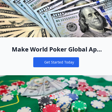
Chumba Online Casino 3M Gold Coins & 30 Sweeps Coins f
What is the origin of the name Roulette?
How to set up Chumba Casino?
- YouTube
Casino bonus faqs
- YouTube
Выплачивает ли казино Chumba реальные ден
Ryan Seacrest Chumba Casino
Who Owns Chumba Casino?
Is Chumba Casino Legit? 2026 Honest Review + Real Payout
- YouTube
WPT Prime Championship Returns with Jereld Sam Shining
Chumba Casino $5000 win. - PayPal Community
chumba casino games
Can you play Chumba Casino for free?
Lightning Nudge Slot Game 94% RTP Chumba Casino
Chumba Slots Login Al Firas Stud
Chumba Casino Slots - Plural Dynamics
How Chumba Casino Works: Free Play + Real Money Wins i
Brazilian Rising Star Shocks Everyone by Winning Million-
Does Chumba Casino Have an App? Download Now
How many games does Chumba Casino have?
LuckyLand Slots Play Free Slot Games to redeem cash Prize
WPT Global Bonus Terms: Cashing In Made Simple
Chumba vs LuckyLand: Same Company or Not?
Best Casinos Better Than Chumba
Chumba Casino Games Best Games at Chumba Casino
What is the no deposit bonus at Chumba bingo?
One Shot – Freezeout Tournament by WPT Global
Chumba Casino App: Spin & Win Free Sweeps Now!
What role did roulette play in popular culture such as movi
- YouTube
Lady Luck Chumba Casino
Is Chumba Casino free to play?
Real money game : How to play roulette
chumba casino slots
chumba casino app
chumba slots login
chumba slots login
chumba casino app
chumba casino slots
Decoding the Sweepstakes Layer: A Technical Gu
WPT Global No Deposit Bonus 2025 – Try Real Online Poker
Do you know WPTGO online poker game
Is Online Poker Rigged?
Best Slot on Chumba Casino 2026: Top Picks for Big Wins &
No Deposit Bonus Guide
Is Chumba Casino free to play?
$25 No Deposit Jackpot: BetMGMs Epic Casino Bo
Is chumba lite the same as Chumba Casino?
Best Casinos Better Than Chumba
Pressure Builds on Sweepstakes Casinos From AGA State R
LuckyLand Slots No Deposit Bonus & Review 2024
What deposit methods are currently available in WPT Globa
Chumash Casino Entertainment Concerts and Show Near S
Timothy Chung: From Birthday Party to WPT Pr
Make World Poker Global App
Brian Christopher Sweeps - YouTube
- YouTube
- YouTube
🎰 Play 16900+ Free Slots Games - Top US Slots in 2024
Best Chumba Casino Slots - Penny Slots Jackpots & More
Chumba Casino Slots: A Complete 2025 Guide to Playing 
Chumba Lite Fun Casino Slots Reviews – Inspiring
Does chumba lite pay real money?
Best Casinos Like Chumba in 2026: Top 3 Sweepstakes Alter
- YouTube
Play Casino Table Games Online Chumba Casino
Most Popular Games on WPT Global A Comprehensive Gui
Slots That Pay Real Money with No Deposit Free Play
Your New Online Poker Home
Frank Stepuchin Leads 2024 WPT Seminole RRPO 
Why can I not withdraw my original deposit on WPT Global
- YouTube
Unlock Chumba Account Fast: Proven Recovery Steps
- YouTube
Free SC Coins 2024 Free Sweeps Cash Casinos No Deposit
Chumba Casino Social Sweepstakes
Get Started Today
- YouTube
Notifications
What is TP in WPT poker?
WPT Global Withdrawal Guide: Cashing Out Made Simple
WPT Prime Championship Returns with Jereld Sam Shining
WPT Online Tournament Login Guide 2024
WPT Global Poker Review 2024 Include Traffic Games and 
What is the welcome bonus at Chumba Casino?
Chumba Lite - Fun Casino Slots old version Aptoi
How to Get Free Money on Chumba — Full 2025 Guide to F
Chumba Casino Status Update: Canada Exit and US Focus E
- YouTube
Live casino bonus FAQs
Why Chumba Casino Slots Is So Popular in the U.S. — 2025
- YouTube
Is Chumba Casino free to play?
Chumash Casino Entertainment Concerts and Show Near S
Does Chumba Casino Pay Real Cash? Real Cash Payouts Exp
Does Chumba have an app?
Can you play chumba for real money?
Brian Christopher Sweeps - YouTube
Battle Royale Chumba Casino vs LuckyLand Slots Chumba 
Navigating the Thrills: A Deep Dive into the Chumba Casi
WPT Global New Tips : Sportsbook NFL Week 6 Betting Pre
What states can I play Chumba Casino?
Chumba slots? Is it safe to give them your banking info to
Casino bonus faqs
What is the best slot on Chumba?
Chumba Casino Login: 2 By 2 Gaming & Canada Review (20
Chumba Casino Games Best Games at Chumba Casino
Chumash Casino Entertainment Concerts and Show Near S
What is the new player bonus at Chumba Casino?
Is Chumba Lite the same as Chumba Casino?