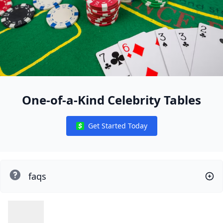
One-of-a-Kind Celebrity Tables
chumba casino slots
Does Chumba Casino have $100 free play no deposit
Get Started Today
Notifications
Real money betting FAQs
Is Chumba Casino Real or Fake?
chumba casino lite
chumba casino games
chumba casino lite
Maximizing Reel Variance: High-RTP Game Strategies
Chumba Lite Fun Casino Slots Reviews - Bharti Dekho
What is the origin of the name Roulette?
Chumba Casino Referral Program: The Truth About Referrin
Is Chumba Instant Payout? — Withdrawal Times & Ho
faqs
What is the no deposit bonus at Chumba bingo?
- YouTube
Can You Really Cash Out on Chumba Casino? The Shocking 
Can you play Chumba Casino in California?
Doug Polk Faces Backlash Over Playing in His Own Tourna
10 Best Sweepstakes Casino No Deposit Bonuses Free SC C
Microsoft SAP and Sage ERP / CRM Solutions Provider
Best Slots at Chumba Casino: Top RTP Picks and Bonus
Does Chumba Casino Really Pay You? 2026 Truth About Pay
Does chumba lite pay real money?
Cash Out Chumba Casino Fast: 2026 Guide
chumba casino app
Grab Chumba Casinos Daily Login Free Bonus Now!
How to get free money on Chumba Casino no deposit?
What country is Chumba Casino from?
Chumba Slots Login Guide: Account Access and Verificatio
Free spins casino FAQs
WPT Global No Deposit Bonus 2025 – Try Real Online 