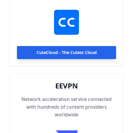
hundreds of content providers worldwide.
With up to 2000Mbps single-line access
capacity and 1000+ high-speed servers
globally, enjoy fast and stable connections
anytime, anywhere.
CuteCloud - The Cutest Cloud
EEVPN
Network acceleration service connected
with hundreds of content providers
worldwide