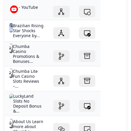
- YouTube
Brazilian Rising
Star Shocks
Everyone by...
Chumba
Casino
Promotions &
Bonuses...
Chumba Lite
Fun Casino
Slots Reviews
–...
LuckyLand
Slots No
Deposit Bonus
&...
About Us Learn
more about