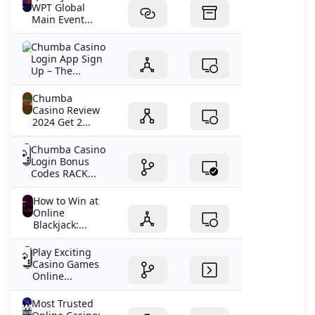
WPT Global
Main Event...
Chumba Casino
Login App Sign
Up – The...
Chumba
Casino Review
2024 Get 2...
Chumba Casino
Login Bonus
Codes RACK...
How to Win at
Online
Blackjack:...
Play Exciting
Casino Games
Online...
Most Trusted