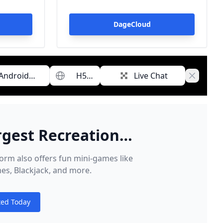
DageCloud
Android
H5
Live Chat
Close ba
ownload
Game
rgest Recreational
Game Players
form also offers fun mini-games like
es, Blackjack, and more.
ted Today
s