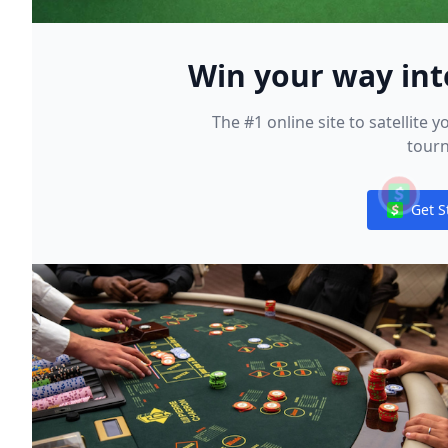
Eligible Countries for EVERYGAME Poker: Join the Acti
Does Chumba Casino Have an App? Download Now & Pl
What is the no deposit bonus at Chumba bingo?
How to Sign Up Login & Play at Chumba Casino Poker
chumba casino app
chumba casino slots
chumba casino app
Chumba Casino Social Sweepstakes
chumba casino games
chumba casino slots
chumba casino games
Qualify for Red Dragon Poker Tour Jeju 2025 via WPT Gl
Chumba Casino RTP Exposed: 96% Slots Secrets Reveal
Can you play chumba for real money?
Bisakah Anda menang uang di Chumba Casino?
- YouTube
Apakah kasino chumba nyata?
Navigating the Thrills: A Deep Dive into the Chumba 
Win your way int
Berapa banyak permainan yang dimiliki Chumba Casin
Can You Realistically Earn Cash on Chumba Casino? Rea
- YouTube
Bagaimana cara mengunduh aplikasi kasino chumba?
Chumba Casino Login Bonus Codes RACK Pool Tables
Can I Play WPT Global in the UK?
What country is Chumba Casino from?
App Live Ev
Best Chumba Casino Slots - Penny Slots Jackpots & Mo
What is the best winning slot on Chumba Casino?
Chumba Casino Login Bonus Get Chumba Casino Free 
What is the free no deposit bonus for Chumba Casino?
- YouTube
What country is Chumba Casino from?
How to Download Register and Master WPT Global: 20
The #1 online site to satellite
Eligible Countries for EVERYGAME Poker: Join the Acti
Best Slots on Chumba Casino All The Chumba Casino 
Is There a Chumba App? Find Out Here
Stampede Fury: The BEST Slot to Win Big on Chumba Ca
WPT Global Partners with JP Poker Card Club & Casino 
Chumba Lite - Fun Casino Slots - APK Download for An
Why Chumba Casino Slots Is So Popular in the U.S. — 
tour
Chumba Casino Review 2024 - Claim 2m Free Gold Coins
- YouTube
About Us Learn more about Chumba Casino
Is Chumba Slot Real Money?
How to Qualify for WPT Live Events Online in 2025
Chumba Casino Slots - Plural Dynamics
Best Casinos Like Chumba in 2026: Top 3 Sweepstakes A
chumba casino slots
- YouTube
How long does Chumba Casino take to pay?
Free No Deposit Casino Bonuses 2025: Spin & Win Free
Berapa lama waktu yang dibutuhkan Chumba Casino 
Chumba Lite - Fun Casino Slots old version Aptoide
How to Get Free Money on Chumba — Full 2025 Guide 
Chumba Casino Slots Guide: Games Coins Features and
A Woman’s Guide to Selecting the Pe
How To Connect Facebook Account With WSOP App?
Win Real Cash at Chumba: Easy Tips & Tricks
Chumba Casino Login Bonus Codes RACK Pool Tables
Top Online Casino Apps of 2025
Best Slots On Chumba Casino Penny & Progressive Slot
Best Slots at Chumba Casino: Top RTP Picks and Bonus‑F
Get S
What is the daily bonus at Chumba 
Notificat
Chumba Casino Sign up Bonus Get 2 FREE Sweeps Coin
- YouTube
Does Chumba Casino Pay Real Cash? Real Cash Payouts
What is the origin of the name Roulette?
Does chumba have an app?
Chumba casino review: 2m Gold Coins + FREE Sweeps 
- YouTube
Account Verification Getting Started Guide Chumba Ca
WPT Online Tournament Login Guide 2024
Chumba Casino Review 2024 - Claim 2m Free Gold Coins
Grab Chumba Casinos Daily Login Free Bonus Now!
What is the no deposit bonus at Chumba bingo?
Bitstarz no deposit bonus up to 5 BTC and 200 free spi
You Can not Download and Play WPT 
What is the free no deposit bonus for Chumba Casino?
- YouTube
Play 19000+ Free US Online Casino Games (No Downlo
chumba casino slots
chumba casino lite
chumba casino app
How to Win at Online Slots in 2025 with WPT Global
The Daily Prime Tournaments from WPT Global
Chumba Casino Payout Times: How Long It Takes
Chumba Casino $5000 win. - PayPal
chumba casino app
chumba casino app
chumba casino app
VGW What is Chumba Casino?
Can you play chumba for real money?
Why cant I login to Chumba?
How many games does Chumba Casi
Frank Stepuchin Leads 2024 WPT Seminole RRPO After
Is Global Poker Real Money?
Berapa lama waktu yang dibutuhkan Chumba Casino 
Does WPT Global have a mobile app?
Top Online Poker Tournaments to Watch and Play in 2
Can you make money on WPT?
Chumba Casino Login Bonus Codes R
Is there another online casino like Chumba?
Chumba Casino Login Bonus Codes RACK Pool Tables
Does Chumba Casino really pay out?
Best Slots on Chumba Casino All The Chumba Casino 
Is Chumba Casino Legit? 2026 Honest Review + Real Pa
Berapa lama waktu yang dibutuhkan Chumba Casino 
$25 No Deposit Jackpot: BetMGMs Ep
New Rules for WSOP Paradise: Electronic Devices and 
chumba lite fun casino slots reviews 1 ENTERTAININ
Play Free Online Social Casino Slots & Games Chumba C
Where Can You Play WPT Global? Supported Countries 
- YouTube
Grab Chumba Casinos Daily Login Free Bonus Now!
- YouTube
Unlock Chumba Account Fast: Proven Recovery Steps
Chumba Casino Promotions & Bonuses Chumba Casin
Does Chumba Casino have a no deposit bonus?
- YouTube
Top Online Casino Apps of 2025
What is the welcome bonus at Chumba Casino?
WPT Global Partners with JP Poker C
About Us Learn more about Chumba Casino
What states can I play Chumba Casino?
Chumba Casino Login Bonus Codes RACK Pool Tables
Is Chumba Casino Legal in the US? 44 States Access No
Hypernova Slot Games 96.20% RTP Chumba Casino
WPT Global New Tips : Sportsbook NFL Week 6 Betting
chumba casino lite
Live casino bonus FAQs
- YouTube
Secure Chumba Casino Account Chumba Casino
Chumba Casino Slots Sign Up Bonus 2024 Latest Prom
What role did roulette play in popular culture such as 
- YouTube