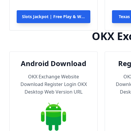
Slots Jackpot | Free Play & Win
Texas
Big
OKX Ex
Android Download
Reg
OKX Exchange Website
OK
Download Register Login OKX
Downlo
Desktop Web Version URL
Desk