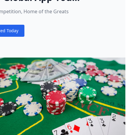
Poker Home
ompetition, Home of the Greats
ted Today
s