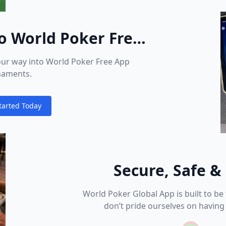
on with bonus code
ay Free!
News
obal Satellites
ed!
Casino Login Experience by Yousufansariansari Medium
o World Poker Free
o?
listic Guide
ents Worldwide
re
Coins
25 Ultimate Guide
 your way into World Poker Free App
on with bonus code
Games
sino!
in Ireland
droid Aptoide
2025 Deep Dive
naments.
 🎖️
lternatives
!
untuk membayar?
to Free Sweeps Coins
 Safer Play
rfect Sex Toy
s Highest RTP Plus Playing Strategy
illed Favorites
tarted Today
Casino?
ions
s
 Explained
Coins
sino
 🎖️
ns
Poker Global in below Countries and Regions
ad)
 Community
no have?
 Day 1
untuk membayar?
025
Secure, Safe &
ACK Pool Tables
Games
yout Proof
untuk membayar?
ic Casino Bonus Revealed!
Real-Time Assistance
G 2K25 STREAMER! 100 GAME WIN
asino Casino Casino slot games Free slots casino
& Platform Highlights
World Poker Global App is built to be
o
don’t pride ourselves on having 
ard Club & Casino in Ireland
w!
 Preview
os
movies and literature?