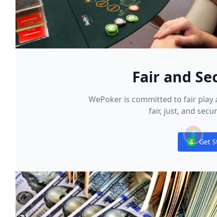
What is a Rake Chase?
Chumba Casino RTP Exposed: 96% Slots Secrets Reveal
Does Chumba Casino really pay out?
- YouTube
Sportium Apuestas Deportivas S.A. - Company？
Is Chumba Casino available in Canada?
Bagaimana cara mengunduh aplikasi kasino chumba?
How to Play WPT Online Full Guide 2
Is Chumba Lite the same as Chumba Casino?
Why cant I login to Chumba?
- YouTube
How many games does Chumba Casino have?
Why cant I login to Chumba?
Casino bonus faqs
Chumba Casino App: Spin & Win Fre
Chumba Casino review - Get FREE Sweeps Coins
WPT Online Tournament Login Guide 2024
Chumba Online Casino Real Money Does Chumba Reall
Does Chumba Have Live Dealers? Yes – Heres Proof!
You Can not Download and Play WPT Poker Global in b
‎Chumba Lite – Casino games on the App Store
🥇 Best US Sweepstakes Casinos - To
Qualify for the WPT Global Main Event via Low Buy-In Sa
Ryan Seacrest Chumba Casino
WPT Global Spring Festival: $7000000 Guaranteed Priz
chumba casino slots
chumba casino games
chumba casino app
WPT Global Review 2025 — Why It’s O
chumba casino app
chumba casino lite
chumba casino games
Play Casino Table Games Online Chumba Casino
Are chumba and chumba lite the same thing?
Getting Started Guide Chumba Casino
What is the best winning slot on C
Is Chumba Casino free to play?
Is Online Poker Legal In Brazil?
Где я могу играть в казино Chumba?
Chumba Casino Login App Sign Up – The Animal Collect
Chumba Casino Games Best Games at Chumba Casino
Lady Luck Chumba Casino
Fair and Se
Chumba Casino Login Bonus Get Ch
Berapa lama waktu yang dibutuhkan Chumba Casino 
Who invented the game of roulette?
Does Chumba Casino really pay out?
WPT Global Summer Festival Season 2024 Schedule
Is Chumba Casino free to play?
Can You Win Real Money on Chumba Casino Slots?
Can you play Chumba Casino in Calif
Bitstarz no deposit bonus up to 5 BTC and 200 free spi
Use WPT Global Passport Dollars to Enter Triton High-
WPT Global Now Title Sponsor For Triton Poker Super H
2025 WSOP Explosion! New Formats + Huge Prizes Poker
Bisakah Anda menang uang di Chumba Casino?
Does Chumba Casino have $100 free play no deposit b
WPT Global Account Review
WePoker is committed to fair play 
How do I deposit using Neteller on WPT Global?
WPT Championship Ignites the Spirit of Aussie Poker 
Chumba vs LuckyLand: Same Company or Not?
VGW What is Chumba Casino?
What is the no deposit bonus at Chumba bingo?
Why Chumba Casino Slots Is So Popular in the U.S. — 
Play Free Online Social Casino Slot
fair, just, and sec
- YouTube
Real money game : How to play roulette
Why Chumba Wont Work
Chumba Casino Mobile: No Official App Play Seamlessl
Best Slots at Chumba Casino: Top RTP Picks and Bonus‑F
Chumba Online Casino 3M Gold Coins & 30 Sweeps Coi
chumba slots login
Chumba slots? Is it safe to give them your banking inf
Chumba Casino review - Get FREE Sweeps Coins
Is there another online casino like Chumba?
chumba lite fun casino slots reviews Convert JPG imag
James Obst Wins WPT Australia Championship win AU
Is there another online casino like Chumba?
Best Casinos Like Chumba in 2026: T
How to Play WPT Online Full Guide 2024
WPT Global Tournament Schedule 2025
Ryan Seacrest Chumba Casino
Golden Bounty Championship: Your Weekly Shot at $1
Does Chumba Casino Really Pay Real Money in 2026?
Chumba Casino Review Is Chumba Casino Legit or Sca
Get S
Best Slots on Chumba Casino All T
Notificat
Is Chumba Worth Playing?
97% RTP Explained: What This Slot Payout Rate Actuall
How long does Chumba Casino take to pay?
Best Online Casino Alternative to Chumba
Chumba Casino Slots: A Complete 2025 Guide to Play
Brian Christopher Chumba Casino
VGW What is Chumba Casino?
When Does Chumba Credit Deposits?
- YouTube
- YouTube
What is a Rake Chase?
Can I Play WPT Global in the UK?
James Obst Wins WPT Australia Championship win AU
- YouTube
You Can not Download and Play WPT Poker Global in b
Best Casinos Better Than Chumba
chumba lite fun casino slots reviews 1 ENTERTAININ
chumba casino games
chumba casino games
chumba casino app
Brian Christopher Sweeps - YouTube
chumba casino games
chumba slots login
chumba casino slots
What states can I play Chumba Casino?
WOW Vegas The Best Free-Play Social Casino
Microsoft SAP and Sage ERP / CRM Solutions Provider
- YouTube
Can you play Chumba Casino in California?
The Thrilling Race for WPT Season 22 Player of the Yea
Play Exciting Casino Games Online Chumba Casino
Can you make money on WPT?
Is there another online casino like Chumba?
- YouTube
When Does Chumba Credit Deposits
Timothy Chung: From Birthday Party to WPT Prime U
Best Sweepstakes No Deposit Bonus - Free SC & GC
Brazilian Rising Star Shocks Everyone by Winning Mill
What Coins Are Real Money on Chumba?
Best Slot on Chumba Casino 2026: Top Picks for Big Wi
Does Chumba have a welcome bonus?
WPT Global Tournament Schedule 2