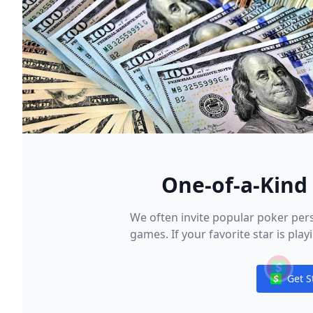
Online Casino Welcome Bonus No Deposit 2025
Play Exciting Casino Games Online Chumba Casino
How has technology influenced the game of roulette?
Best Sweepstakes No Deposit Bonus - Free SC & GC
Berapa lama waktu yang dibutuhkan Chumba Casino 
Chumba Casino Games Guide: Slots Table Games and So
Chumba Casino Login Bonus Codes R
Sportium Apuestas Deportivas S.A. - Company？
Chumba Casino Luckyland Slots $11.75M class action l
Berapa lama waktu yang dibutuhkan Chumba Casino 
Why Chumba Casino Slots Is So Popular in the U.S. — 
A Woman’s Guide to Selecting the Perfect Sex Toy
Play Casino Table Games Online Chumba Casino
Can You Cash Out Real Money on Ch
Why Is Chumba Shutting Down?
Best Slots at Chumba Casino: Top RTP Picks and Bonus‑F
Chumba Casino Review October 2024 - Register and Ge
Best Chumba Casino Game: Top Picks for Quick Wins an
WPT Global vs GGPoker: Which Poker Platform Should 
Best Slots On Chumba Casino Penny & Progressive Slot
chumba casino games
Brians Biggest Wins on Chumba Casino - Flip The Switc
You Can not Download and Play WPT Poker Global in b
Does Chumba Casino pay real money?
- YouTube
- YouTube
How do I deposit using Neteller on WPT Global?
Best Chumba Casino Alternatives 202
Which Countries Can Play WPTGlobal in 2024?
Chumba Casino Review October 2024 - Register and Ge
Chumba Casino Slots 🎖️ Play with 2 FREE Sweeps Coin
What is the minimum withdrawal from Chumba Casino
WPT Global Poker Review 2024 Include Traffic Games 
Can You Win Real Money on Chumba Casino Slots?
Berapa banyak permainan yang ada
‎Chumba Lite – Casino games on the App Store
No Deposit Bonus Guide
WPT Global Casino: A Fun-Filled Adventure
Does Chumba have an app?
Decoding the Sweepstakes Layer: A Technical Guide t
Chumba Casino Review Is Chumba Casino Legit or Sca
Chumba Casino Promotions & Bonu
Decoding the Sweepstakes Layer: A Technical Guide t
Where Can You Play WPT Global? Supported Countries 
Slots That Pay Real Money with No Deposit Free Play
- YouTube
Best Slots On Chumba Casino Penny & Progressive Slot
Does Chumba Casino have a no deposit bonus?
- YouTube
WPT Global Poker Review 2024 Include Traffic Games 
WPT Account Recovery Guide
11 best poker apps and games for Android
chumba slots login
chumba slots login
chumba casino app
Does Chumba Casino have a no depo
chumba casino slots
chumba casino lite
chumba casino lite
- YouTube
Can you play Chumba Casino in California?
Why can I not withdraw my original deposit on WPT Gl
Free spins casino FAQs
What Coins Are Real Money on Chumba?
Download & Play at Chumba Casino PokerNews
How to set up Chumba Casino?
Chumba Casino Login Bonus Codes RACK Pool Tables
Free spins casino FAQs
Best Chumba Alternatives in 2026
Is Chumba Slot Real Money?
What are the best slots on Chumba?
Casinos in Oregon: Online casinos and sweepstakes - 
Does Chumba Casino have $100 free play no deposit b
Live casino bonus FAQs
$25 No Deposit Jackpot: BetMGMs Epic Casino Bonus R
How do I deposit using Skrill on WPT Global?
One-of-a-Kind 
What country is Chumba Casino fro
What deposit methods are currently available in WPT G
Chumba slots? Is it safe to give them your banking inf
Where Can You Play WPT Global? Supported Countries 
Does Chumba Casino have $100 free play no deposit b
Chumba Casino Luckyland Slots $11.75M class action l
WPT Global ¥110 CN¥ Million Sunday Hyper PKO Show
WPT Global Account Review
Chumba Casino Review 2024 Get 2 Million Free Coins 
How To Play Chumba Casino Shining
How do I register for Chumba Casino?
Best Slots on Chumba Casino 2024 Best Games to Play
What is the welcome bonus at Chumba Casino?
Is There a Chumba App? Find Out Here
How to download WPTGO and Get S
We often invite popular poker pers
What is the prize pool for WPT Prime Taiwan
Why Cant I Open Chumba Casino?
Does Chumba Casino Have an App? Download Now & Pl
Chumba Casino Status Update: Canada Exit and US Foc
WPT Australia 2024 Tournament Guide Book
About Us Learn more about Chumba Casino
games. If your favorite star is pla
What is the easiest game to win on Chumba Casino?
- YouTube
Chumba Casino review - Get FREE Sweeps Coins
What is the new player bonus at Chumba Casino?
How did the introduction of online casinos impact the
Do People Really Win at Chumba Casino? (Big Winners
chumba casino app
and i
Are chumba and chumba lite the same thing?
A Woman’s Guide to Selecting the Perfect Sex Toy
Chumba Casino Login: Incredible Rewards and Endless
Getting Started Guide Chumba Casino
Bisakah Anda menang uang di Chumba Casino?
About Us Learn more about Chumba Casino
Apakah kasino chumba menerima apl
Chumba Casino Slots Cheats & Hacks 2024 Exclusive Ha
Chumba vs LuckyLand: Same Company or Not?
Top 5 Online Casinos of 2025: Where to Play and Win B
Chumba Casino Slots 🎖️ Play with 2 FREE Sweeps Coin
What is the daily bonus at Chumba Casino?
Top Online Poker Tournaments to Watch and Play in 2
Get S
What deposit methods are currently 
Notificat
Where Can You Play WPT Global? Supported Countries 
Is there another online casino like Chumba?
WPT World Championship 2024 Kicks Off at Wynn Las V
Berapa banyak permainan yang dimiliki Chumba Casin
Why Chumba Casino Slots Is So Popular in the U.S. — 
WPT Global: The Premier Choice for Poker Players
WPT Global Million Sunday Hyper P
Chumba Casino Sign up Bonus Get 2 FREE Sweeps Coin
How to set up Chumba Casino?
Does chumba lite pay real money?