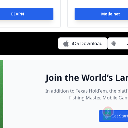
EEVPN
MoJie.net
ino Playbook
iOS Download
ny Slots in 2024
D
sions
 Daily
o?
 at Chumba
Join the World’s La
t 2000000 GC & 2 SC Today!
Pool of Cash 
?
In addition to Texas Hold'em, the plat
evealed!
te Regulators Poker Industry PRO
Fishing Master, Mobile Gam
le
te Regulators Poker Industry PRO
id an Amateur Shock Everyone at the EPT Monte Carlo?
r at Wynn Las Vegas
Games
evealed!
Get Star
 at Chumba
ey?
h
Notification
rizes!
te Offer