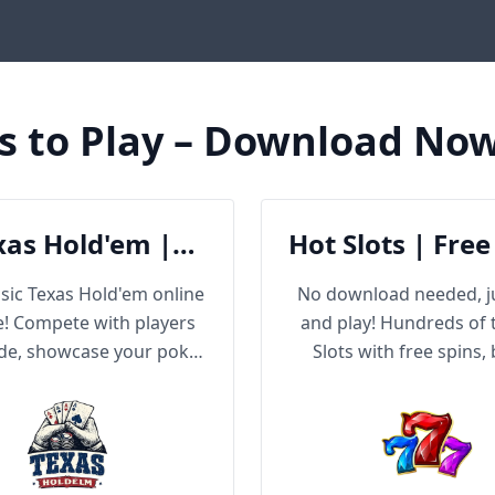
 to Play – Download Now
xas Hold'em |
Hot Slots | Free
attle Online
Online
ssic Texas Hold'em online
No download needed, ju
e! Compete with players
and play! Hundreds of
de, showcase your poker
Slots with free spins,
 and win real cash prizes!
rounds, and non-stop