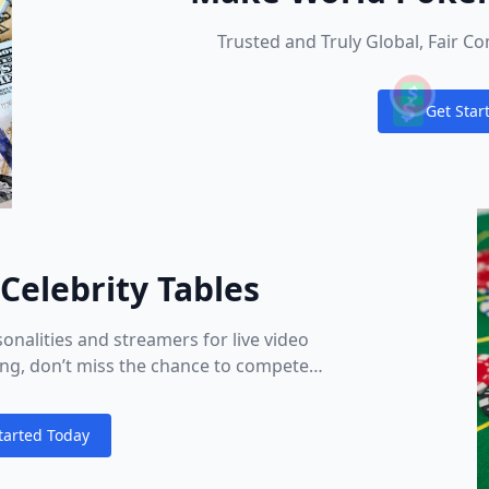
untuk membayar?
cial Play
New Online 
ACK Pool Tables
awsuit settlement
untuk membayar?
2025 Deep Dive
Trusted and Truly Global, Fair C
umba Casino? Yes!
illed Favorites
t 2000000 GC & 2 SC Today!
d Big Multipliers
You Choose in 2025?
s Highest RTP Plus Playing Strategy
h
elow Countries and Regions
6: Win Real Prizes Free
t 2000000 GC & 2 SC Today!
s
Get Star
?
and Promotions
Notification
 di Chumba Casino?
o Chumba Casino Slots and Login Gateways
m?
ses Chumba Casino
o Chumba Casino Slots and Login Gateways
& Platform Highlights
s Highest RTP Plus Playing Strategy
and Promotions
sit bonus?
obal?
oregonlive.com
onus?
evealed!
Celebrity Tables
m?
lobal?
o to redeem real cash - Cowboy Slots
& Platform Highlights
onus?
awsuit settlement
down​
PokerNews
 at Chumba
tarted
onalities and streamers for live video
ay Free!
us Explained
ying, don’t miss the chance to compete
 game of roulette?
 Exposed)
nteract!
 Fun
ikasi tunai?
cks & Tricks
ig
s
025
tarted Today
available in WPT Global?
ions
& Platform Highlights
egas: What to Expect
o?
2025 Deep Dive
KO Showdown: Event Details & Guide
s