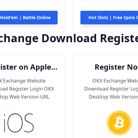
 Hold'em | Battle Online
Hot Slots | Free Spins 
change Download Registe
ister on Apple
Register N
App Store
X Exchange Website
OKX Exchange Webs
ad Register Login OKX
Download Register Lo
top Web Version URL
Desktop Web Versio