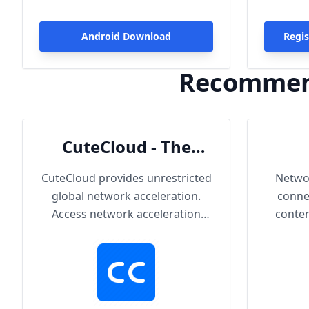
Android Download
Regis
Recommend
CuteCloud - The
Cutest Cloud
CuteCloud provides unrestricted
Networ
global network acceleration.
conne
Access network acceleration
conten
services connected with
hundreds of content providers
worldwide. With up to 2000Mbps
single-line access capacity and
1000+ high-speed servers