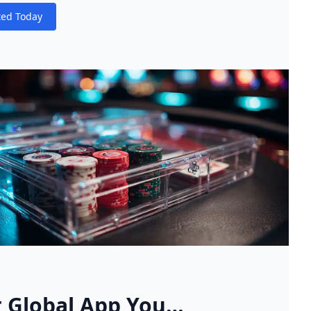
ted Today
s
ts casino
r Dark Horse!
 Global App Your