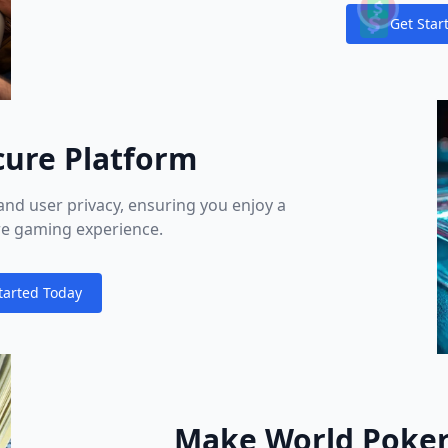
ed!
Get Star
Notification
024
e Sweeps Now!
y Pay?
elow Countries and Regions
p 15+ Sites for 2024
tellites
e Pool
ne of the Best Online Poker Sites Today
humba Casino?
ive
cure Platform
umba Casino Free Coins
untuk membayar?
ornia?
ns
Stakes Events
igh Roller Series
 Players Must Not Miss It!
onus?
and user privacy, ensuring you enjoy a
Legend James Obst
2025 Deep Dive
s & Games Chumba Casino Casino Casino slot games Free slo
ure gaming experience.
y in Your Browser
illed Favorites
ns for $10
o to redeem real cash - Cowboy Slots
es to PNG or make animated GIFs for free!
D $585359
op 3 Sweepstakes Alternatives
00K on WPT Global
m?
tarted Today
he Chumba Casino Games
ions
y Means For You
ing Winning and Redeeming Sweeps Coins
D $585359
elow Countries and Regions
G 2K25 STREAMER! 100 GAME WIN
r at Wynn Las Vegas
?
K Champion
ion-Euro Prize in Monte Carlo Poker World Welcomes a Supe
Make World Poker
ns & Steady Play
025