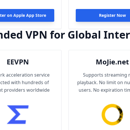
ter on Apple App Store
Register Now
ed VPN for Global Inter
EEVPN
MoJie.net
k acceleration service
Supports streaming 
cted with hundreds of
playback. No limit on n
t providers worldwide
users. No expiration tim
No network speed li