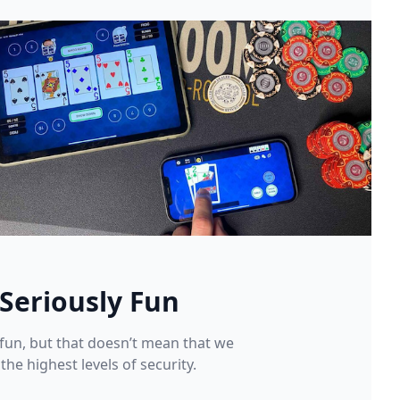
 Seriously Fun
 fun, but that doesn’t mean that we
the highest levels of security.