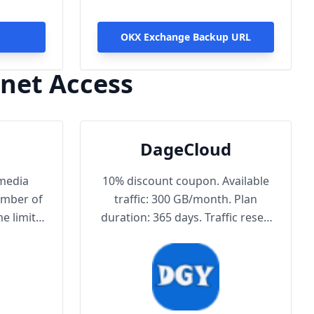
OKX Exchange Backup URL
net Access
DageCloud
media
10% discount coupon. Available
umber of
traffic: 300 GB/month. Plan
e limit.
duration: 365 days. Traffic reset:
mit.
reset on order date or by
purchasing traffic package.
Maximum achievable bandwidth:
1000 Mbps. Node protocol:
Trojan.