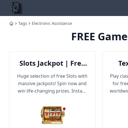
Tags
Electronic Assistance
Home
FREE Games
Slots Jackpot | Free
Te
Play & Win Big
B
Huge selection of free Slots with
Play cla
massive jackpots! Spin now and
for fre
win life-changing prizes. Instant
worldwi
play, real excitement!
skills,