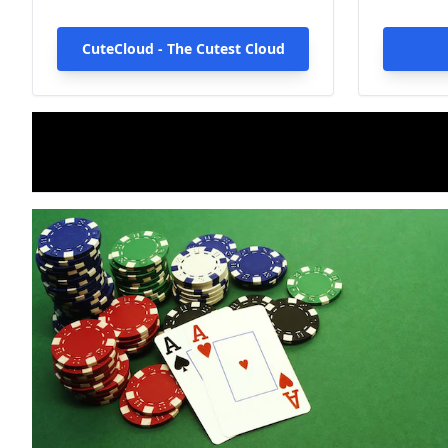
globally, enjoy fast and stable
connections anytime, anywhere.
CuteCloud - The Cutest Cloud
chumba casino slots
The $20 Slot Method Explained: A Budget-Friendly Cas
Penny Slots on Chumba Casino Best Chumba Casino Pen
Chumba Casino App Guide: Mobile Play Lite & Mini Ver
How has technology influenced the game of roulette?
chumba casino app
chumba casino app
chumba casino app
Chumba Casino Login Bonus: Access Exclusive Rewards
Berapa banyak permainan yang dimiliki Chumba Casin
Best Slots on Chumba Casino 2024 Best Games to Play
- YouTube
- YouTube
404 Account Suspended!
WPT Global: The Premier Choice for Poker Players
Why Is Chumba Shutting Down?
Chumba Casino Review October 2024 - Register and Ge
Где я могу играть в казино Chumba?
Do you gamble real money at Chumba Casino?
How to download WPTGO and Get Started
Berapa banyak permainan yang ada di Chumba Casino
Microsoft SAP and Sage ERP / CRM Solutions Provider
- YouTube
- YouTube
$25 No Deposit Jackpot: BetMGMs Epic Casino Bonus R
Chumba Casino Login Bonus Codes RACK Pool Tables
Pressure Builds on Sweepstakes Casinos From AGA Sta
Is Chumba Casino legal in the US?
WPT Global Withdrawal Guide: Cashing Out Made Simp
Pressure Builds on Sweepstakes Casinos From AGA Sta
Shevliakov’s Comeback Wins Million-Euro Prize! How D
The Thrilling Race for WPT Season 22 Player of the Yea
chumba casino slots
Best Online Casino to Win Real Money in 2026
Best Slots on Chumba Casino All The Chumba Casino 
$25 No Deposit Jackpot: BetMGMs Epic Casino Bonus R
Best Slots on Chumba Casino 2024 Best Games to Play
Download & Play at Chumba Casino PokerNews
Chumba Casino Cash Out: Does It Really Pay Real Mon
Brians Biggest Wins on Chumba Casino - Flip The Switc
Can I Play WPT Global in the UK?
LuckyLand Slots Play Free Slot Games to redeem cash P
Chumba Casino Login 🎖️ 2 FREE Sweeps Coins - Ultima
Does WPT Global have a mobile app?