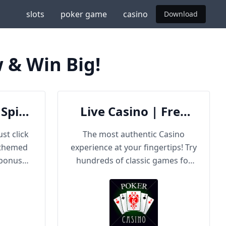
slots
poker game
casino
Download
 & Win Big!
 Spins
Live Casino | Free
Trial Play
st click
The most authentic Casino
 themed
experience at your fingertips! Try
 bonus
hundreds of classic games for
 fun!
free, feel the thrill, win real
rewards!