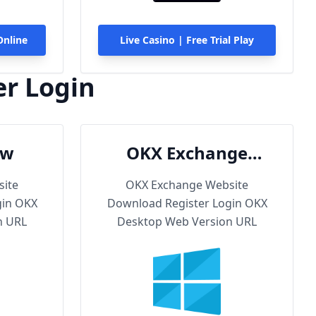
Online
Live Casino | Free Trial Play
r Login
ow
OKX Exchange
Backup URL
ite
OKX Exchange Website
gin OKX
Download Register Login OKX
n URL
Desktop Web Version URL