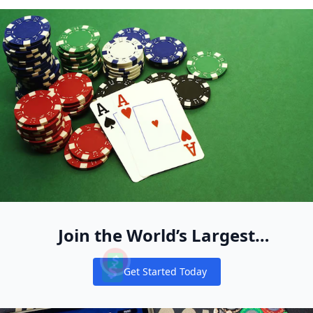
chumba slots login
chumba casino games
What is the minimum withdrawal from Chumba Casino?
Grab Chumba Casinos Daily Login Free Bonus Now!
Chumba Casino Slots Sign Up Bonus 2024 Latest Promos
chumba slots login
chumba casino app
chumba casino slots
Is Chumba Casino Real or Fake? — Full Legitimacy Check fo
Does Chumba Casino Win Real Money? The Truth About C
Getting Started Guide Chumba Casino
Chumash Casino Entertainment Concerts and Show Near S
Do you know WPTGO online poker game
How to Sign Up Login & Play at Chumba Casino PokerNews
Bagaimana cara bermain dengan uang sungguhan di kasi
Chumba Casino Login Bonus Codes RACK Pool Tables
Chumba Casino Slots Cheats & Hacks 2024 Exclusive Hack
Get Free Chumba Casino Sweeps Coins Fast
Chumba Casino Slots Sign Up Bonus 2024 Latest Promos
How to set up Chumba Casino?
Paulius Plausinaitis Wins GGMillion$ SHR for $315054
Is Chumba Casino free to play?
What country is Chumba Casino from?
Is Chumba Casino Real Money?
WPT Global Poker Review 2024 Include Traffic Games and 
How do I deposit using Neteller on WPT Global?
Why can I not withdraw my original deposit on WPT Global
How to Qualify for WPT Live Events Online in 2025
Ryan Seacrest Chumba Casino
Use WPT Global Passport Dollars to Enter Triton High-Stak
Is there sign-up bonus for WPT Global Brazil new players
WPT Prime Championship Returns with Jereld Sam Shining
How to Sign Up Login & Play at Chumba Casino PokerNews
Chumba Casino Signup Bonus 2M Gold Coins + 2 Free Swe
Best Game on Chumba Casino 2026: Top Picks for Big Wi
How many games does Chumba Casino have?
Download & Play Chumba Lite - Fun Casino Slots on PC & M
Sign in to Chumba Casino
Vincent Meli Raises to 100000 with K♣️ J♣️ Francois Tosques Ca
Free spins casino FAQs
How to Play WPT Online Full Guide 2024
Chumba Casino Review 2024 Get 2 Million Free Coins Pok
Brians Biggest Wins on Chumba Casino - Flip The Switch
Stampede Fury: The BEST Slot to Win Big on Chumba Casino
Qualify for Red Dragon Poker Tour Jeju 2025 via WPT Global 
Ryan Seacrest Chumba Casino
Где я могу играть в казино Chumba?
Play the Best Slots on Chumba Casino PokerNews
Cory Zeidman Pleads Guilty to Sports Betting Fraud Schem
WPT Global Review 2025 — Why It’s One of the Best Online 
What country is Chumba Casino from?
WPT Global Bonus Terms: Cashing In Made Simple
Chumba Casino Promo Code October 2024 Free Coins &
- YouTube
Getting Started Guide Chumba Casino
Which Countries Can Play WPTGlobal in 2024?
How to Qualify for WPT Live Events Online in 2025
WPT Global New Tips : Sportsbook NFL Week 6 Betting P
- YouTube
Stampede Fury: The BEST Slot to Win Big on Chumba Casino
Qualify for Red Dragon Poker Tour Jeju 2025 via WPT Global 
When and why was the double zero added to the American 
Best Chumba Alternatives in 2026
Doug Polk Faces Backlash Over Playing in His Own Tourna
Paulius Plausinaitis Wins GGMillion$ SHR for $315054
chumba casino slots
chumba casino games
chumba casino games
- YouTube
Chumba Casino Login App Sign Up – Proshopa
WOW Vegas The Best Free-Play Social Casino
Join the World’s Largest
Pressure Builds on Sweepstakes Casinos From AGA State R
Download & Play at Chumba Casino PokerNews
Are chumba and chumba lite the same thing?
Is chumba lite the same as Chumba Casino?
Where is WPT World Championship 2024?
How to win at slots Tricks to improve your odds
Recreational Pool of Cash Game
WPT Globals New Welcome Bonus: Up to $3580 in Rewards
How to Start Playing Online Poker in 2025: A Beginner’s Gu
Is Chumba Casino Legit? 2026 Honest Review + Real Payout
Get Started Today
Players
Notifications
Chumba Casino Login Bonus Codes - Futos Wrecker
Is Chumba Casino free to play?
404 Account Suspended!
Why Is Chumba Shutting Down?
Chumba Casino Login Bonus Codes RACK Pool Tables
Free spins casino FAQs