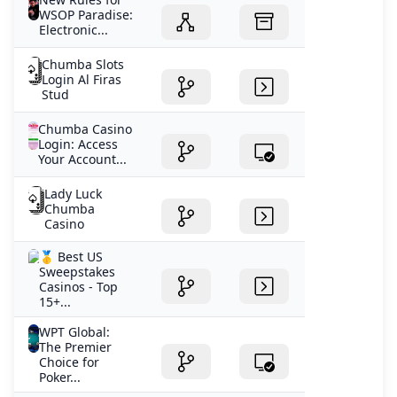
WSOP Paradise:
Electronic...
Chumba Slots
Login Al Firas
Stud
Chumba Casino
Login: Access
Your Account...
Lady Luck
Chumba
Casino
🥇 Best US
Sweepstakes
Casinos - Top
15+...
WPT Global:
The Premier
Choice for
Poker...