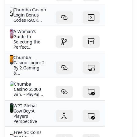
Chumba Casino
Login Bonus
Codes RACK...
A Woman’s
Guide to
Selecting the
Perfect...
Chumba
Casino Login: 2
By 2 Gaming
&...
Chumba
Casino $5000
win. - PayPal...
WPT Global
Cow Boy:A
Players
Perspective
Free SC Coins