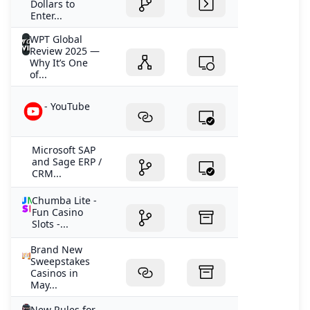
Dollars to
Enter...
WPT Global
Review 2025 —
Why It’s One
of...
- YouTube
Microsoft SAP
and Sage ERP /
CRM...
Chumba Lite -
Fun Casino
Slots -...
Brand New
Sweepstakes
Casinos in
May...
New Rules for