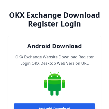
OKX Exchange Download
Register Login
Android Download
OKX Exchange Website Download Register
Login OKX Desktop Web Version URL
Android Download