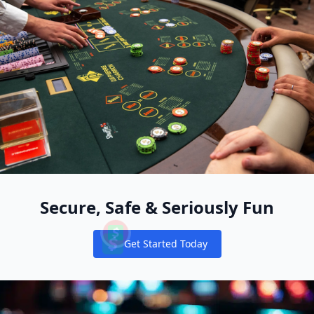
How to Sign Up Login & Play at Chumba Casino PokerNews
Does Chumba have an app?
Chumba Casino Login Bonus Codes – Welcome to PEBBIES!
What deposit methods are currently available in WPT Globa
Can you play chumba for real money?
What is the best slot on Chumba?
The Hidden Advantages of Chumba Casino Slots — Wha
Is chumba lite the same as Chumba Casino?
The Daily Prime Tournaments from WPT Global
Stardust Casino $25 No-Deposit Bonus: Real Deals and Regi
WPT Global No Deposit Bonus 2025 – Try Real Online Poker
- YouTube
Can You Withdraw Chumba Winnings Immediately?
- YouTube
Does Chumba Casino have a no deposit bonus?
How long does Chumba Casino take to pay?
Play Casino Table Games Online Chumba Casino
- YouTube
Is Chumba Casino free?
Answered: Gambling winnings Chumba Casino online - Int
Grab Chumba Casinos Daily Login Free Bonus Now!
About Us Learn more about Chumba Casino
Best Slot on Chumba Casino 2026: Top Picks for Big Wins &
How Chumba Casino Works: Free Play + Real Money Wins i
WPT Global Newest Promo: Ticket to Some Additional Play
WPT Global Poker Review Traffic Games and Promotions
- YouTube
- YouTube
Why Chumba Casino Slots Is So Popular in the U.S. — 2025
What is the best winning slot on Chumba Casino?
Will I receive a bonus if I register for WPT Global?
Chumba Casino Games Best Games at Chumba Casino
Bagaimana cara bermain dengan uang sungguhan di kasi
- YouTube
Chumba Casino Login Bonus Codes RACK Pool Tables
97% RTP Explained: What This Slot Payout Rate Actually Me
How to set up Chumba Casino?
Limpieza del automotor – Página 2 – Tienda de Energía
- YouTube
How To Play Chumba Casino Shining
How to Qualify for WPT Live Events Online in 2025
chumba casino games
Chumba Online Casino 3M Gold Coins & 30 Sweeps Coins f
- YouTube
- YouTube
Timothy Chung: From Birthday Party to WPT Prime UK Ch
Где я могу играть в казино Chumba?
WPT Global Review 2025 — Why It’s One of the Best Online 
- YouTube
Where is the Chumba Casino?
Chumba Casino Review October 2024 - Register and Get 20
Casino bonus faqs
- YouTube
Grab Chumba Casinos Daily Login Free Bonus Now!
Best Chumba Casino Alternatives 2026: Win Real Prizes Fre
Best Chumba Alternatives in 2026
What is the free no deposit bonus for Chumba Casino?
Maximizing Reel Variance: High-RTP Game Strategies for S
Download & Play at Chumba Casino PokerNews
How to Sign Up Login & Play at Chumba Casino PokerNews
- YouTube
‎Chumba Lite – Casino games on the App Store
Real money betting FAQs
chumba casino slots
chumba casino lite
chumba casino app
chumba casino lite
chumba casino games
chumba slots login
WPT Global Poker Review Traffic Games and Promotio
Does Chumba Have Live Dealers? Yes – Heres Proof!
What role did roulette play in popular culture such as movi
Brian Christopher Sweeps - YouTube
What is the free no deposit bonus for Chumba Casino?
Eligible Countries for EVERYGAME Poker: Join the Action w
Best Slots on Chumba Casino 2024 Best Games to Play at
- YouTube
LuckyLand Slots Play Free Slot Games to redeem cash Prize
WPT Global Casino: A Fun-Filled Adventure
What country is Chumba Casino from?
Chumba Casino Login Bonus Codes - Futos Wrecker
What is the easiest game to win on Chumba Casino?
Why Cant I Open Chumba Casino?
- YouTube
Secure, Safe & Seriously Fun
- YouTube
VGW What is Chumba Casino?
Play Real Money Poker in 2025 with WPT Global
Play the Best Slots on Chumba Casino PokerNews
Playing Pokies Online For Free
Chumba Daily Bonus 2026: Get 200K Gold Coins + 1 SC Free
Chumba Lite - Fun Casino Slots Apk Download for Andro
Chumba Casino Review 2024 - Claim 2m Free Gold Coins 🎖️
What deposit methods are currently available in WPT Globa
Will I receive a bonus if I register for WPT Global?
EPT Title Cements Stephen Song’s Reputation as a Big Fiel
Chumba Casino Slots - Plural Dynamics
Play the Best Slots on Chumba Casino PokerNews
WPT Global Tournament Schedule 2025
Brian Christopher Sweeps - YouTube
- YouTube
Account Verification Getting Started Guide Chumba Casino
Will I receive a bonus if I register for WPT Global?
Play Jackpot Slots Games Online Chumba Casino
Instant Casino Payouts 2026: BetRivers Play+ and PayPal G
Get Started Today
- YouTube
Notifications
Chumba Casino App Guide: Official Access Mobile Play and 
- YouTube
Chumba Casino Slots & Chumba Lite: A Comprehensive Gui
Sportium Apuestas Deportivas S.A. - Company？
Chumba Lite - Fun Casino Slots Apk Download for Android- 
chumba lite fun casino slots reviews Convert JPG images t
- YouTube
Apakah chumba lite sama dengan chumba casino?
Download & Play Chumba Lite - Fun Casino Slots on PC & M
where is wpt global legal Europe United Kingdom Asia US L
Does Chumba Have Live Dealers? Yes – Heres Proof!
What is the best slot on Chumba?
Can You Play Chumba Casino on Your Phone?
What is the daily bonus at Chumba Casino?
What Coins Are Real Money on Chumba?
Chumba Online Casino Real Money Does Chumba Really Pa
Is Chumba Casino free to play?
Play Exciting Casino Games Online Chumba Casino
- YouTube
How to Sign Up Login & Play at Chumba Casino PokerNews
What is the best winning slot on Chumba Casino?
WPT World Championship 2024 Kicks Off at Wynn Las Vegas
Ryan Seacrest Chumba Casino
No Deposit Bonus Guide
Play Jackpot Slots Games Online Chumba Casino