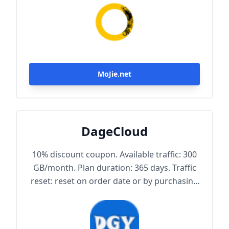
MoJie.net
DageCloud
10% discount coupon. Available traffic: 300
GB/month. Plan duration: 365 days. Traffic
reset: reset on order date or by purchasing
traffic package. Maximum achievable
bandwidth: 1000 Mbps. Node protocol:
Trojan.