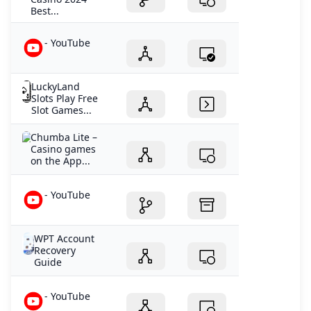
Best...
- YouTube
LuckyLand
Slots Play Free
Slot Games...
‎Chumba Lite –
Casino games
on the App...
- YouTube
WPT Account
Recovery
Guide
- YouTube