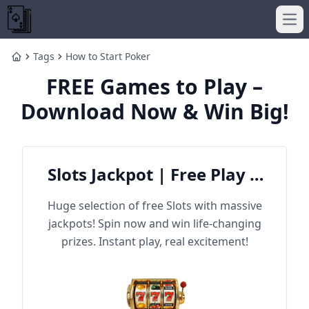
Ope
Tags
How to Start Poker
Home
FREE Games to Play –
chumba casino slots
Где я могу играть в казино Chumba?
Download Now & Win Big!
Navigating the Thrills: A Deep Dive into the Chumba Casi
Does Chumba Casino really pay out?
Does Chumba Casino Do Instant Withdrawals?
Best Slot on Chumba Casino 2026: Top Picks for Big Wins &
Slots Jackpot | Free Play &
- YouTube
Win Big
Does Chumba Casino Pay Real Cash? Real Cash Payouts Exp
Huge selection of free Slots with massive
What deposit methods are currently available in WPT Globa
jackpots! Spin now and win life-changing
How to set up Chumba Casino?
prizes. Instant play, real excitement!
- YouTube
chumba casino lite
What is the future of the game of roulette?
What is the best slot on Chumba?