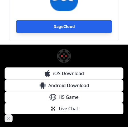
DageCloud
chumba slots login
chumba casino lite
chumba casino app
Decoding the Sweepstakes Layer: A Technical Guide to Ch
Play 19000+ Free US Online Casino Games - No Downloa
Play Real Money Poker in 2025 with WPT Global
Chumba Casino Promo Code October 2024 Free Coins & S
WPT Global Casino: A Fun-Filled Adventure
Are chumba and chumba lite the same thing?
What is the best winning slot on Chumba Casino?
Best Game on Chumba Casino 2026: Top Picks for Big Wi
Timothy Chung: From Birthday Party to WPT Prime UK 
iOS Download
Does Chumba Casino pay real money?
Does Chumba Casino pay real money?
Answered: Gambling winnings Chumba Casino online - I
Stampede Fury: The BEST Slot to Win Big on Chumba Casino
Android Download
Is There a Chumba App? Find Out Here
Decoding the Sweepstakes Layer: A Technical Guide to 
Chumba Casino Social Sweepstakes
G20 Brasil 2024 - English
Chumba Slots - YouTube
Can You Really Cash Out on Chumba Casino? The Shocking 
H5 Game
Best Chumba Casino Game: Top Picks for Quick Wins and 
- YouTube
Chumba Casino Bonuses 2024 & Online Casinos Like Chum
Casinos in Oregon: Online casinos and sweepstakes - or
Casinos in Oregon: Online casinos and sweepstakes - or
Live Chat
Pressure Builds on Sweepstakes Casinos From AGA State R
FAQs
Can I Play GGPoker in the US?
Phil Ivey Hosts Festive Meet-Up Game at Wynn Las Vegas 
Close banner
What is the future of the game of roulette?
Download & Play Chumba Lite - Fun Casino Slots on PC &
chumba casino games