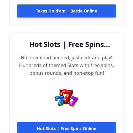
Texas Hold'em | Battle Online
Hot Slots | Free Spins
Online
No download needed, just click and play!
Hundreds of themed Slots with free spins,
bonus rounds, and non-stop fun!
Hot Slots | Free Spins Online