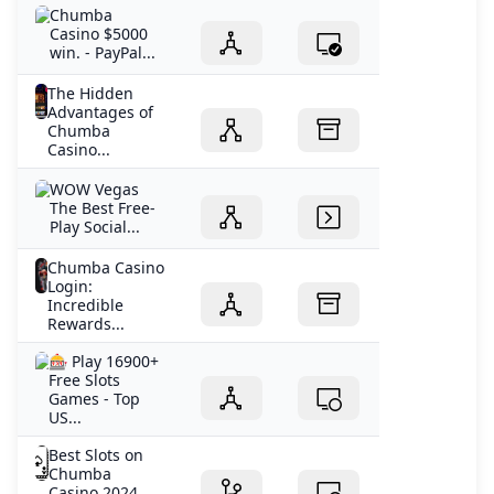
Chumba
Casino $5000
win. - PayPal...
The Hidden
Advantages of
Chumba
Casino...
WOW Vegas
The Best Free-
Play Social...
Chumba Casino
Login:
Incredible
Rewards...
🎰 Play 16900+
Free Slots
Games - Top
US...
Best Slots on
Chumba
Casino 2024