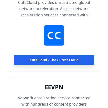
CuteCloud provides unrestricted global
network acceleration. Access network
acceleration services connected with
hundreds of content providers worldwide.
With up to 2000Mbps single-line access
capacity and 1000+ high-speed servers
globally, enjoy fast and stable connections
anytime, anywhere.
CuteCloud - The Cutest Cloud
EEVPN
Network acceleration service connected
with hundreds of content providers