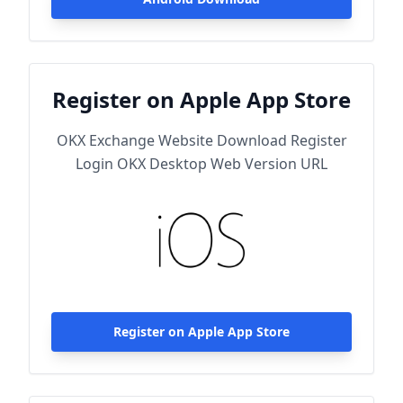
Register on Apple App Store
OKX Exchange Website Download Register
Login OKX Desktop Web Version URL
Register on Apple App Store