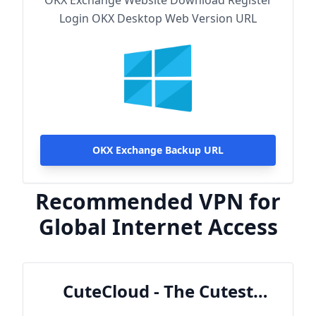
OKX Exchange Website Download Register
Login OKX Desktop Web Version URL
OKX Exchange Backup URL
Recommended VPN for
Global Internet Access
CuteCloud - The Cutest
Cloud