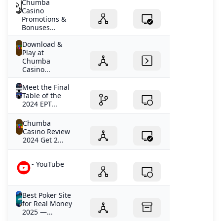
Chumba
Casino
Promotions &
Bonuses...
Download &
Play at
Chumba
Casino...
Meet the Final
Table of the
2024 EPT...
Chumba
Casino Review
2024 Get 2...
- YouTube
Best Poker Site
for Real Money
2025 —...