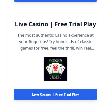
Live Casino | Free Trial Play
The most authentic Casino experience at
your fingertips! Try hundreds of classic
games for free, feel the thrill, win real
rewards!
Live Casino | Free Trial Play