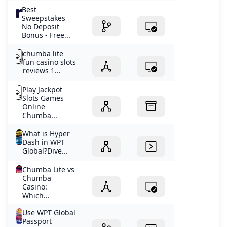
Best
Sweepstakes
No Deposit
Bonus - Free...
chumba lite
fun casino slots
reviews 1...
Play Jackpot
Slots Games
Online
Chumba...
What is Hyper
Dash in WPT
Global?Dive...
Chumba Lite vs
Chumba
Casino:
Which...
Use WPT Global
Passport