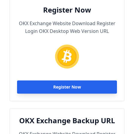
Register Now
OKX Exchange Website Download Register
Login OKX Desktop Web Version URL
Register Now
OKX Exchange Backup URL