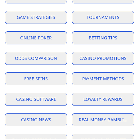
GAME STRATEGIES
TOURNAMENTS
ONLINE POKER
BETTING TIPS
ODDS COMPARISON
CASINO PROMOTIONS
FREE SPINS
PAYMENT METHODS
CASINO SOFTWARE
LOYALTY REWARDS
CASINO NEWS
REAL MONEY GAMBLING
chumba casino slots
chumba casino slots
chumba slots login
chumba casino app
chumba casino app