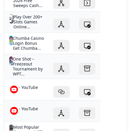
2024 Free
Sweeps Cash...
Play Over 200+
Slots Games
Online...
Chumba Casino
Login Bonus
Get Chumba...
One Shot –
Freezeout
Tournament by
WPT...
- YouTube
- YouTube
Most Popular