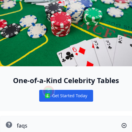
One-of-a-Kind Celebrity Tables
chumba slots login
Hypernova Slot Games 96.20% RTP Chumba Casino
Get Started Today
Notifications
- YouTube
What is the best winning slot on Chumba Casino?
chumba casino lite
chumba slots login
chumba casino games
Lightning Nudge Slot Game 94% RTP Chumba Casino
chumba casino lite
Does Chumba Casino actually pay out?
Tahun berapa Chumba Casino lahir?
Chumash Casino Entertainment Concerts and Show Near S
Play the Best Slots on Chumba Casino PokerNews
faqs
- YouTube
- YouTube
Chumba Casino Luckyland Slots $11.75M class action lawsu
Can I Play WPT Global in the UK?
How do I register for Chumba Casino?