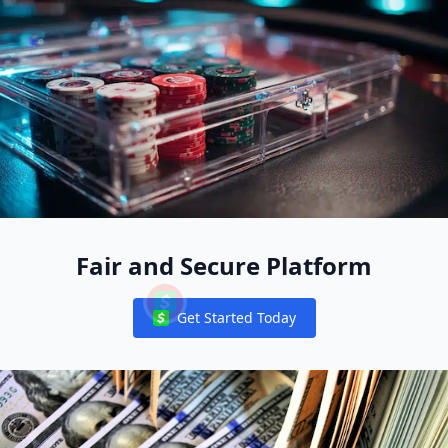
Playing Pokies Online For Free
WPT Global Poker Review Traffic Games and Promotions
The Daily Prime Tournaments from WPT Global
WPT Global Withdrawal Guide: Cashing Out Made Simple
Can you play chumba for real money?
- YouTube
Fair and Secure Platform
chumba casino app
Does Chumba Casino really pay out?
Get Started Today
Notifications
- YouTube
Best Chumba Casino Game: Top Picks for Quick Wi
chumba casino lite
chumba slots login
chumba slots login
chumba casino games
chumba casino slots
chumba casino games
How to Play Chumba for Real Money Online
Chumba Casino Signup Bonus 2M Gold Coins + 2 Free Sweep
Chumash Casino Entertainment Concerts and Show Near S
- YouTube
Best Slots on Chumba Casino All The Chumba Casino Game
Sportium Apuestas Deportivas S.A. - Company？
Chumba Casino Slots - Plural Dynamics
VGW What is Chumba Casino?
What is the new player bonus at Chumba Casino?
Penny Slots on Chumba Casino Best Chumba Casino Penny S
How to Get Free Money on Chumba — Full 2025 Guide to F
- YouTube
Does Chumba Casino really pay out?
Best Online Casino to Win Real Money in 2026
Is Global Poker Real Money?