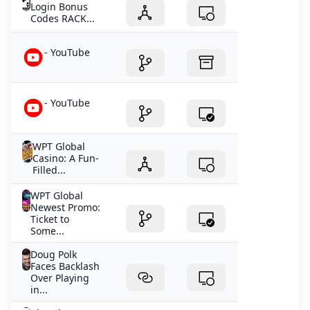
What country is Chumba Casino from?
Does Chumba Casino really pay out?
A Woman’s Guide to Selecting the Perfect Sex Toy
Chumba Casino $5000 win. - PayPal Community
97% RTP Explained: What This Slot Payout Rate Actually 
404 Account Suspended!
Login Bonus
Does chumba lite pay real money?
What is the new player bonus at Chumba Casino?
James Obst Wins WPT Australia Championship win AUD 
Download & Play Chumba Lite - Fun Casino Slots on PC &
Stampede Fury: The BEST Slot to Win Big on Chumba Casi
Codes RACK...
VGW What is Chumba Casino?
- YouTube
What is WPT Global in UK?
Free SC Coins 2024 Free Sweeps Cash Casinos No Deposi
LuckyLand Slots Play Free Slot Games to redeem cash Pri
- YouTube
- YouTube
- YouTube
Is chumba lite the same as Chumba Casino?
chumba casino lite
Is Chumba Casino free to play?
- YouTube
Chumba Casino Status Update: Canada Exit and US Focus
Chumba Casino RTP Exposed: 96% Slots Secrets Revealed
LuckyLand Slots Play Free Slot Games to redeem cash Pri
WPT Global
- YouTube
Casino: A Fun-
Filled...
What is the easiest game to win on Chumba Casino?
You Can not Download and Play WPT Poker Global in bel
WPT Global
Chumba Casino Review 2024 - Claim 2m Free Gold Coins 
Newest Promo:
Ticket to
When and where was the game of roulette first played?
Some...
Chumba Casino Login 🎖️ 2 FREE Sweeps Coins - Ultimate
Doug Polk
Faces Backlash
Over Playing
in...