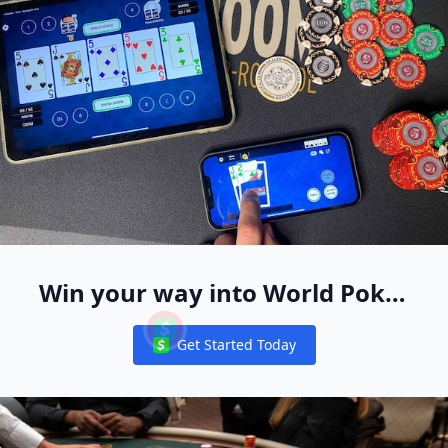
Brian Christopher Chumba Casino
Chumba Lite Fun Casino Slots Reviews First Sight Family Vis
How long does Chumba Casino take to pay?
Does Chumba have an app?
Free SC Coins 2024 Free Sweeps Cash Casinos No Deposit
‎Chumba Lite – Casino games on the App Store
Casinos Like Chumba Discover Sites Like Chumba Casino to 
Top 10 Best Slot Machines at Chumba Casino in 2026
What is the best winning slot on Chumba Casino?
What country is Chumba Casino from?
What is the daily bonus at chumba?
The Daily Prime Tournaments from WPT Global
Win your way into World Poker
Free App Live Events Worldwide
chumba slots login
When Does Chumba Credit Deposits?
Get Started Today
Notifications
Chumba vs LuckyLand: Same Company or Not?
Can You Win Real Money on Chumba Casino Slots?
chumba casino app
chumba casino games
chumba slots login
chumba casino slots
chumba casino slots
chumba casino slots
- YouTube
No Deposit Bonus Guide
Can I Play WPT Global in the UK?
Play Exciting Casino Games Online Chumba Casino
WPT Global Account Review
What is the origin of the name Roulette?
Best Slots on Chumba Casino 2024 Best Games to Play at
What is the best slot on Chumba?