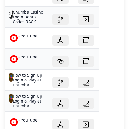
Chumba Casino
Login Bonus
Codes RACK...
- YouTube
- YouTube
How to Sign Up
Login & Play at
Chumba...
How to Sign Up
Login & Play at
Chumba...
- YouTube