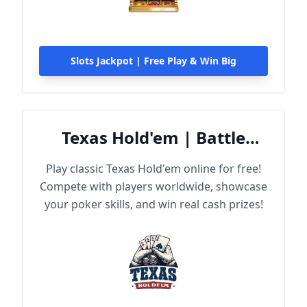
Download & Play Chumba Lite - Fun Casino Slots on PC & M
Does Chumba Casino have a no deposit bonus?
- YouTube
Play Free Online Social Casino Slots & Games Chumba Casin
Slots Jackpot | Free Play & Win Big
Best slots on chumba casino
What is the welcome bonus at Chumba Casino?
Chumba Casino Review 2024 Get 2 Million Free Coins Pok
What is the Chumba Casino $100 free play no deposit bonu
Texas Hold'em | Battle
Online
Play classic Texas Hold'em online for free!
Compete with players worldwide, showcase
your poker skills, and win real cash prizes!