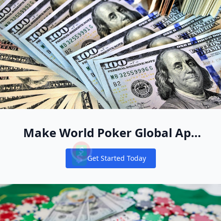
New Rules for WSOP Paradise: Electronic Devices and Real
What is a Rake Chase?
Chumba Casino Login Bonus Codes RACK Pool Tables
When Does Chumba Credit Deposits?
Jeremy Becker Levels Up By Taking Down Poker Masters Tit
Chumba Casino Login Bonus Codes RACK Pool Tables
What are WPT Global Cash Games in brazil?
Jeremy Becker Levels Up By Taking Down Poker Masters Tit
Eligible Countries for EVERYGAME Poker: Join the Action w
Live casino bonus FAQs
WOW Vegas The Best Free-Play Social Casino
Advanced Sweepstakes Tactics FAQ: Optimizing Chumba Sl
Chumba Casino Review October 2024 - Register and Get 20
Best Chumba Casino Slots - Penny Slots Jackpots
Who Owns Chumba Casino?
Does chumba have an app?
Why Chumba Casino Slots Is So Popular in the U.S. — 2025
What is a Rake Chase?
Casinos Like Chumba Discover Sites Like Chumba Casino to 
Chumba Casino Login: 2 By 2 Gaming & Canada Review (20
Chumba Casino Login 🎖️ 2 FREE Sweeps Coins - U
Free SC Coins 2024 Free Sweeps Cash Casinos No Deposit
WPT Global Bonus Terms: Cashing In Made Simple
Chumba Casino Login App Sign Up – Proshopa
Berapa banyak permainan yang ada di Chumba Casino?
Chumba Casino Promotions & Bonuses Chumba Casino
What is TP in WPT poker?
What is the future of the game of roulette?
Lady Luck Chumba Casino
What are the best slots on Chumba?
🎰 Play 16900+ Free Slots Games - Top US Slots in 2024
Maximizing Reel Variance: High-RTP Game Strategies for S
Berapa banyak permainan yang ada di Chumba Casino?
What is the Chumba Casino $100 free play no deposit bonu
chumba casino games
Stardust Casino $25 No-Deposit Bonus: Real Deals and Regi
How to get free money on Chumba Casino no deposit?
Can You Cash Out Real Money on Chumba Casino? Yes!
Does Chumba Casino actually pay out?
WPT Global Summer Festival Season 2024 Schedule
Lady Luck Chumba Casino
Does chumba lite pay real money?
- YouTube
What is the no deposit bonus at Chumba bingo?
Penny Slots on Chumba Casino Best Chumba Casino Penny S
What are some famous roulette scandals and controversie
Chumba vs LuckyLand: Same Company or Different?
Bagaimana cara mengunduh aplikasi kasino chumba?
- YouTube
WPT® Global Fall Festival Features Three WPT Championsh
Chumba Casino Login Bonus Codes – Welcome to PEBBIES!
Bisakah Anda menang uang di Chumba Casino?
What is the daily bonus at Chumba Casino?
LuckyLand Slots Play Free Slot Games to redeem cash Prize
WPT Global Withdrawal Guide: Cashing Out Made Simple
- YouTube
chumba casino slots
chumba casino lite
chumba slots login
chumba slots login
chumba casino lite
chumba casino lite
- YouTube
About Us Learn more about Chumba Casino
How Chumba Casino Slots Really Works — Real Player Exper
Berapa lama waktu yang dibutuhkan Chumba Casino unt
Can You Withdraw Chumba Winnings Immediately?
G20 Brasil 2024 - English
Где я могу играть в казино Chumba?
Chumba Casino Login: Access Your Account Easil
Chumba casino review: 2m Gold Coins + FREE Sweeps Coin
- YouTube
About Us Learn more about Chumba Casino
What is the origin of the name Roulette?
Chumba Lite Fun Casino Slots Reviews – Keto Diet Pals
Chumba Casino Review 2024 Get 2 Million Free Coins Pok
Chumba Lite - Fun Casino Slots old version Aptoi
Make World Poker Global App
WPT Global Withdrawal Guide: Cashing Out Made Simple
Where is WPT Global legal
Navigating the Thrills: A Deep Dive into the Chumba Casi
WPT Global: The Premier Choice for Poker Players
About Us Learn more about Chumba Casino
Casino bonus faqs
Does Chumba Have Live Dealers? Yes – Heres Pro
Best Sweepstakes No Deposit Bonus - Free SC & GC
Chumba lite и Chumba casino — это одно и то же?
Live casino bonus FAQs
The Daily Prime Tournaments from WPT Global
Eligible Countries for EVERYGAME Poker: Join the Action w
Chumba Casino Login Bonus Codes RACK Pool Tables
Your New Online Poker Home
Download & Play at Chumba Casino PokerNews
Berapa banyak permainan yang dimiliki Chumba Casino?
Chumba Casino Slots: A Complete 2025 Guide to Playing 
Chumba Casino review - Get FREE Sweeps Coins
EPT Title Cements Stephen Song’s Reputation as a Big Fiel
Is there another online casino like Chumba?
Can You Play Chumba Casino on Your Phone?
Get Started Today
Is Chumba Casino Ending?
Notifications
WPT Global: The Premier Choice for Poker Players
Where Can You Play Chumba Casino? Complete 2026 Guide
How do you get free money on Chumba Casino?
WPT Global Account Review
Does Chumba Casino have $100 free play no deposit bonus
Why Chumba Casino Slots Is So Popular in the U.S. — 2025
What is the difference between Chumba and chu
Play Casino Table Games Online Chumba Casino
Does Chumba Casino pay real money?
Chumba Casino Promotions & Bonuses Chumba Casino
Stampede Fury: The BEST Slot to Win Big on Chumba Casino
WPT Global Tournament Schedule 2025
Does Chumba Casino have a no deposit bonus?
Vincent Meli Raises to 100000 with K♣️ J♣️ Francois Tosques Ca
Chumba Casino Review Is Chumba Casino Legit or Scam?
Is Chumba Casino Legit? 2026 Honest Review + Real Payout
Best Slots at Chumba Casino: Top RTP Picks and Bonus‑Fille
Casino bonus faqs
Chumba Casino $5000 win. - PayPal Community
Ding Ding Ding Casino No Deposit Bonus Codes Get 10000
- YouTube
Grab Chumba Casinos Daily Login Free Bonus Now!
Casino bonus faqs
Does Chumba have a welcome bonus?
Is Online Poker Legal In Brazil?
Does chumba lite pay real money?
Best slots on chumba casino
What is the best slot on Chumba?
Chumba Lite Fun Casino Slots Reviews First Sight Family Vis
- YouTube
Unlock Chumba Account Fast: Proven Recovery Steps