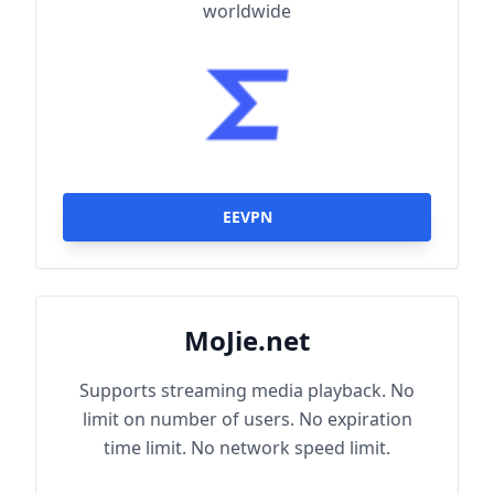
worldwide
EEVPN
MoJie.net
Supports streaming media playback. No
limit on number of users. No expiration
time limit. No network speed limit.