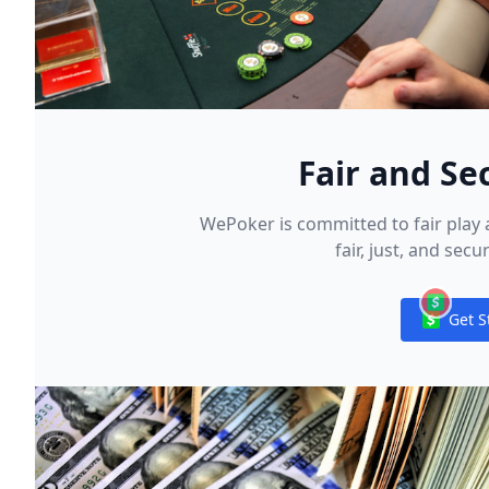
WPT Global Casino: A Fun-Filled Adv
- YouTube
Are chumba and chumba lite the same thing?
- YouTube
- YouTube
What Is Chumba Casino Slots? — Beginner-Friendly Ove
Chumba Casino Login: 2 By 2 Gaming & Canada Review
Frank Stepuchin Leads 2024 WPT Se
Download & Play Chumba Lite - Fun Casino Slots on PC
Chumba Daily Bonus 2026: Get 200K Gold Coins + 1 SC 
Does Chumba Casino really pay out?
- YouTube
- YouTube
- YouTube
Chumba Casino Cash Out: Does It Re
- YouTube
Real money game : How to play roulette
Is Chumba Instant Payout? — Withdrawal Times & How
WPT Global Now Title Sponsor For Triton Poker Super H
Decoding the Sweepstakes Layer: A Technical Guide t
Chumba Casino Review 2024 - Claim 2m Free Gold Coins
Do People Really Win at Chumba Cas
WPT Global Review 2025 — Why It’s One of the Best On
Navigating the Thrills: A Deep Dive into the Chumba 
Who Owns Chumba Casino?
chumba casino lite
chumba casino lite
chumba casino games
Top 10 Best Slot Machines at Chumb
chumba casino games
chumba casino slots
chumba casino slots
VGW What is Chumba Casino?
LuckyLand Slots No Deposit Bonus & Review 2024
You Can not Download and Play WPT Poker Global in b
LuckyLand Slots No Deposit Bonus &
How many games does Chumba Casino have?
Is Chumba Casino Real or Fake?
WPT Global Spring Festival: $7000000 Guaranteed Priz
🎰 Play 16900+ Free Slots Games - Top US Slots in 2024
Is There a Chumba App? Find Out Here
Chumba Casino Login Bonus Codes RACK Pool Tables
Fair and Se
Best Slots on Chumba Casino 2024 B
Payment Options at EVERYGAME Poker: Quick and Easy
James Obst Wins WPT Australia Championship win AU
Chumba Casino Social Sweepstakes
Does Chumba have a welcome bonus?
Can I Play GGPoker in the US?
Chumba Casino Lite Guide: Free Social Slots Features a
Does Chumba Casino really pay out?
- YouTube
🎰 Play 16900+ Free Slots Games - Top US Slots in 2024
Tahun berapa Chumba Casino lahir?
How to Download WSOP NV
How to get free money on Chumba Casino no deposit?
Does chumba have an app?
Chumba Casino Login Bonus Get Ch
WePoker is committed to fair play 
Does Chumba Casino Really Pay Real Money in 2026?
About Us Learn more about Chumba Casino
Sign in to Chumba Casino
Chumba Casino Login Bonus Codes RACK Pool Tables
Navigating the Thrills: A Deep Dive into the Chumba 
Does Chumba have a welcome bonus?
What is a Rake Chase?
fair, just, and sec
Chumba Casino Login Bonus Codes - Futos Wrecker
Does Chumba Casino actually pay out?
How do I deposit using Neteller on WPT Global?
Cash Out Chumba Casino Fast: 2026 Guide
🥇 Best US Sweepstakes Casinos - Top 15+ Sites for 20
- YouTube
chumba slots login
Chumba Lite - Fun Casino Slots - APK Download for An
Best slots on chumba casino
- YouTube
Is chumba lite the same as Chumba Casino?
Apakah chumba punya aplikasi?
Chumba Casino Review October 2024 - Register and Ge
How to Win at Online Slots in 2025 
Chumba Casino Review 2024 - Claim 2m Free Gold Coins
- YouTube
where is wpt global legal Europe United Kingdom Asia
Can you win real money on chumba lite?
- YouTube
Can you play Chumba Casino in California?
Get S
What were the original rules and bet
Notificat
Can you win real money on chumba lite?
How Chumba Casino Works
How many games does Chumba Casino have?
Unlock Chumba Account Fast: Proven Recovery Steps
Top 5 Online Casinos of 2025: Where to Play and Win B
Chumba Lite - Fun Casino Slots - 안드로이드용 APK 다운
FAQs
Do People Really Win at Chumba Casino? (Big Winners
Use WPT Global Passport Dollars to Enter Triton High-
Can You Cash Out Real Money on Chumba Casino? Yes!
How to set up Chumba Casino?
Chumba Casino Login Bonus Codes RACK Pool Tables
What is a Rake Chase?
Bagaimana cara bermain dengan ua
What is the best slot on Chumba?
Chumba Casino Login Bonus Codes RACK Pool Tables
Best Casinos Better Than Chumba
chumba slots login
chumba casino app
chumba casino app
Is there sign-up bonus for WPT Globa
chumba casino lite
chumba casino lite
chumba casino slots
404 Account Suspended!
WPT Global Now Title Sponsor For Triton Poker Super H
The Daily Prime Tournaments from WPT Global
Best Casinos Like Chumba in 2026: T
What is Global Poker?
Chumba Casino Login Bonus Codes - Futos Wrecker
🎰 Play 16900+ Free Slots Games - Top US Slots in 2024
Chumba Casino Login Bonus Codes RACK Pool Tables
‎Chumba Lite – Casino games on the App Store
What is the minimum withdrawal from Chumba Casino
What deposit methods are currently 
WPT Global’s Sunday Hyper PKO Showdown: Low Buy-I
LuckyLand Slots Play Free Slot Games to redeem cash P
Chumba Daily Bonus 2026: Get 200K Gold Coins + 1 SC 
Does Chumba Casino really pay out?
Chumba Casino Login Bonus Get Chumba Casino Free 
Chumba Casino Slots Cheats & Hacks 2024 Exclusive Ha
Why Chumba Wont Work