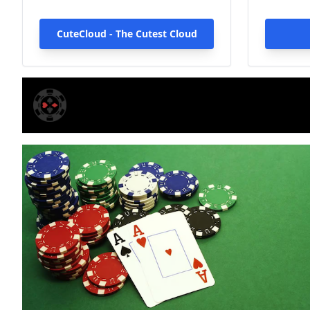
globally, enjoy fast and stable
connections anytime, anywhere.
CuteCloud - The Cutest Cloud
chumba casino games
WPT Global Now Title Sponsor For Triton Poker Super H
WPT Global Spring Festival: $7000000 Guaranteed Priz
One Shot – Freezeout Tournament by WPT Global
Everygame Poker Review: Your Guide to Online Poker
chumba casino lite
chumba slots login
chumba casino slots
Use WPT777 Bonus Code to Claim Your Special Offer a
- YouTube
Best Poker Site for Real Money 2025 — Why WPT Globa
Chumba Casino Slots Guide: Games Coins Features and
WPT Online Tournament Login Guide 2024
WSOP USA Top 8 FAQ
Golden Bounty Championship: Your Weekly Shot at $1
What is the minimum withdrawal from Chumba Casino
What is the best winning slot on Chumba Casino?
- YouTube
How long does Chumba Casino take to pay?
LuckyLand Slots Play Free Slot Games to redeem cash P
Win Real Cash at Chumba: Easy Tips & Tricks
Pressure Builds on Sweepstakes Casinos From AGA Sta
Chumba Casino Login Bonus Codes RACK Pool Tables
Meet the Final Table of the 2024 EPT Barcelona Main E
WPT Global ¥110 CN¥ Million Sunday Hyper PKO Show
Is Chumba Casino Ending?
Chumash Casino Entertainment Concerts and Show Ne
Bagaimana cara mendapatkan kartu chumba?
No Deposit Free Spins at WPT Global – Play Without S
Is chumba lite the same as Chumba Casino?
What deposit methods are currently available in WPT G
WPT Global’s Sunday Hyper PKO Showdown: Low Buy-I
chumba casino slots
Chumash Casino Entertainment Concerts and Show Ne
LuckyLand Slots Play Free Slot Games to redeem cash P
Chumba Casino Promotions & Bonuses Chumba Casin
Apakah kasino chumba nyata?
Who invented the game of roulette?
Chumba casino review: 2m Gold Coins + FREE Sweeps 
How many games does Chumba Casino have?
Is Chumba Casino free?
Secure Chumba Casino Account Chumba Casino
Apakah kasino chumba menerima aplikasi tunai?
What is the Chumba Casino $100 free play no deposit 