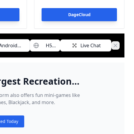
DageCloud
Android
H5
Live Chat
Close ba
ownload
Game
rgest Recreational
Game Players
form also offers fun mini-games like
es, Blackjack, and more.
ted Today
s