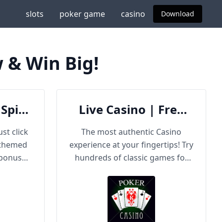
slots
poker game
casino
Download
 & Win Big!
 Spins
Live Casino | Free
Trial Play
st click
The most authentic Casino
 themed
experience at your fingertips! Try
 bonus
hundreds of classic games for
 fun!
free, feel the thrill, win real
rewards!