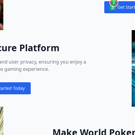
enture
rview for 2025
 (2024)
Get Star
Notification
minole RRPO After Day 1
 & Mac (Emulator)
Free Every Day
ally Pay Real Money?
 to Speed Up Cashouts (2025)
igh Roller Series
o Chumba Casino Slots and Login Gateways
 🎖️
ino? (Big Winners Exposed)
line Poker Sites Today
Casino Login Experience by Yousufansariansari Medium
a Casino in 2026
elow Countries and Regions
 Review 2024
e Pool
cure Platform
est Games to Play at Chumba
 Transactions
D $585359
nd Limitations
umba Casino Free Coins
and user privacy, ensuring you enjoy a
Casino Login Experience by Yousufansariansari Medium
ure gaming experience.
24
droid Aptoide
t 2000000 GC & 2 SC Today!
with WPT Global
 🎖️
 US Latin America
tarted Today
ting options for roulette?
ions
ig
로드 Aptoide
 Exposed)
Stakes Events
ng sungguhan di kasino chumba?
l Brazil new players
igh Roller Series
op 3 Sweepstakes Alternatives
?
available in WPT Global?
n High Excitement
rizes!
Free Every Day
Make World Poker
Coins
cks & Tricks