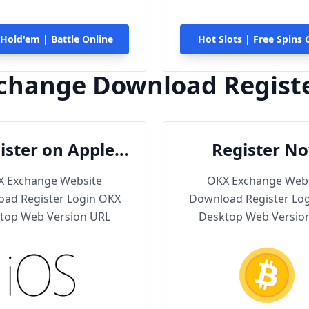
 Hold'em | Battle Online
Hot Slots | Free Spins 
change Download Registe
ister on Apple
Register N
App Store
X Exchange Website
OKX Exchange Webs
ad Register Login OKX
Download Register Lo
top Web Version URL
Desktop Web Versio