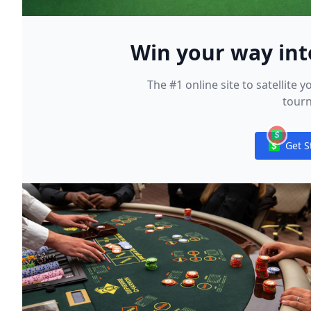
Answered: Gambling winnings Chumba Casino online -
Penny Slots on Chumba Casino Best Chumba Casino Pen
Is Chumba Casino free to play?
Chumba Casino Login Bonus Codes RACK Pool Tables
chumba casino slots
chumba casino slots
chumba casino games
Is Chumba Casino Legit for Real Money? What You Ne
chumba casino app
chumba casino games
chumba casino lite
Play Exciting Casino Games Online Chumba Casino
What is the Chumba Casino $100 free play no deposit 
Live casino bonus FAQs
- YouTube
Most Trusted Online Casino: WPT Global
Chumash Casino Entertainment Concerts and Show Ne
What is the easiest game to win on Chumba Casino?
Win your way int
Can you win real money on chumba lite?
Do you gamble real money at Chumba Casino?
- YouTube
How to Download Register and Master WPT Global: 20
Chumba Casino RTP Exposed: 96% Slots Secrets Reveal
Play Exciting Casino Games Online Chumba Casino
Chumba Slots Login Al Firas Stud
App Live Ev
Which Countries Can Play WPTGlobal in 2024?
11 best poker apps and games for Android
Chumba Online Casino Real Money Does Chumba Reall
What is the free no deposit bonus for Chumba Casino?
Meet the Final Table of the 2024 EPT Barcelona Main E
Free SC Coins 2024 Free Sweeps Cash Casinos No Depo
Best Slots on Chumba Casino 2024 Best Games to Play
The #1 online site to satellite
Sites Like Chumba: Best Alternatives Casinos for 2025
WPT Globals New Welcome Bonus: Up to $3580 in Rew
Chumba Lite Fun Casino Slots Reviews First Sight Famil
LuckyLand Slots Play Free Slot Games to redeem cash P
Chumba Casino Review October 2024 - Register and Ge
Best Slots on Chumba Casino All The Chumba Casino 
What were the original rules and betting options for ro
tour
Chumba Casino RTP Exposed: 96% Slots Secrets Reveal
Выплачивает ли казино Chumba реальные деньги?
Does chumba lite pay real money?
WPT Global’s Sunday Hyper PKO Showdown: Low Buy-I
LuckyLand Slots No Deposit Bonus & Review 2024
What is the easiest game to win on Chumba Casino?
How to Qualify for WPT Live Events Online in 2025
chumba casino games
LuckyLand Slots Play Free Slot Games to redeem cash P
Brian Christopher Sweeps - YouTube
Berapa lama waktu yang dibutuhkan Chumba Casino 
Why Chumba Casino Slots Is So Popular in the U.S. — 
What is the free no deposit bonus for Chumba Casino?
Does Chumba Casino Really Pay You? 2026 Truth About
Bitstarz no deposit bonus up to 5 BTC and 200 free spi
Jeremy Becker Levels Up By Taking 
Is Online Poker Rigged?
Play Casino Table Games Online Chumba Casino
- YouTube
Does Chumba Casino pay real money?
Chumba Casino Slots: A Complete 2025 Guide to Play
Chumba Casino Signup Bonus 2M Gold Coins + 2 Free S
Get S
Chumba Casino Promotions & Bonu
Notificat
Chumba Casino Login: Incredible Rewards and Endless
WPT Global Newest Promo: Ticket to Some Additional 
Qualify for Red Dragon Poker Tour Jeju 2025 via WPT Gl
Is Chumba Casino Real or Fake? — Full Legitimacy Chec
Does Chumba Casino have $100 free play no deposit b
- YouTube
Apakah chumba casino punya aplika
Chumba Lite - Fun Casino Slots - APK Download for An
Chumba Casino Login 🎖️ 2 FREE Sweeps Coins - Ultima
Secure Chumba Casino Account Chumba Casino
Does Chumba Casino Win Real Money? The Truth About
Why cant I login to Chumba?
- YouTube
WPT Global Cow Boy:A Players Persp
What is the welcome bonus at Chumba Casino?
WPT Global Now Title Sponsor For Triton Poker Super H
Chumba Casino Login Bonus Codes RACK Pool Tables
chumba casino lite
chumba casino games
chumba casino games
A Woman’s Guide to Selecting the Perfect Sex Toy
LuckyLand Slots No Deposit Bonus & Review 2024
Free SC Coins 2024 Free Sweeps Cash Casinos No Depo
Free SC Coins 2026: Grab Instant B
chumba casino games
chumba casino lite
chumba casino app
Chumba Casino Review 2024 Get 2 Million Free Coins 
Bagaimana cara memenangkan uang sungguhan di C
Chumba Casino Login Bonus: Access Exclusive Rewards
What is the difference between Chu
- YouTube
Secure Chumba Casino Account Chumba Casino
Do you gamble real money at Chumba Casino?
- YouTube
Где я могу играть в казино Chumba?
Is there another online casino like Chumba?
Chumba Casino Status Update: Canad
Does Chumba have a welcome bonus?
What is the easiest game to win on Chumba Casino?
- YouTube
Chumba Casino Lite Guide: Free Social Slots Features a
Best Chumba Casino Alternatives 2026: Win Real Prizes
Does Chumba Casino Win Real Money? The Truth About
Discord Competition Heats Up: Join t
Top Chumba Casino Games: Win Big in 2025!
Chumba Casino Review 2024 - Claim 2m Free Gold Coins
- YouTube
Sites Like Chumba: Best Alternatives Casinos for 2025
Chumba Lite Fun Casino Slots Reviews - Bharti Dekho
Do you know WPTGO online poker game
Chumba Casino Login Bonus Get Ch
Chumba Casino Mobile: No Official App Play Seamlessl
- YouTube
Chumba Online Casino Real Money Does Chumba Reall
- YouTube
Use WPT Global Passport Dollars to Enter Triton High-
Getting Started Guide Chumba Casino
Will I receive a bonus if I register f
Is there sign-up bonus for WPT Global Brazil new playe
What states can I play Chumba Casino?
Chumba Casino Status Update: Canada Exit and US Foc
Free spins casino FAQs
Chumba Casino Review 2024 - Claim 2m Free Gold Coins
- YouTube
chumba casino games
How to Sign Up Login & Play at Chumba Casino Poker
Do you know WPTGO online poker game
What are the best slots on Chumba?
Why can I not withdraw my original deposit on WPT Gl
What is a Rake Chase?
LuckyLand Slots Play Free Slot Games to redeem cash P