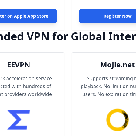
ter on Apple App Store
Register Now
ed VPN for Global Inter
EEVPN
MoJie.net
k acceleration service
Supports streaming 
cted with hundreds of
playback. No limit on n
t providers worldwide
users. No expiration tim
No network speed li