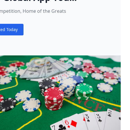
Poker Home
ompetition, Home of the Greats
ted Today
s