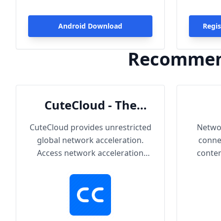
Android Download
Regis
Recommend
CuteCloud - The
Cutest Cloud
CuteCloud provides unrestricted
Networ
global network acceleration.
conne
Access network acceleration
conten
services connected with
hundreds of content providers
worldwide. With up to 2000Mbps
single-line access capacity and
1000+ high-speed servers