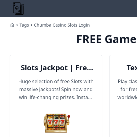
Tags
Chumba Casino Slots Login
Home
FREE Games
Slots Jackpot | Free
Te
Play & Win Big
B
Huge selection of free Slots with
Play cla
massive jackpots! Spin now and
for fre
win life-changing prizes. Instant
worldwi
play, real excitement!
skills,