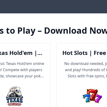
 to Play – Download Now
xas Hold'em |
Hot Slots | Free
attle Online
Online
ssic Texas Hold'em online
No download needed, ju
e! Compete with players
and play! Hundreds of
de, showcase your poker
Slots with free spins,
 and win real cash prizes!
rounds, and non-stop