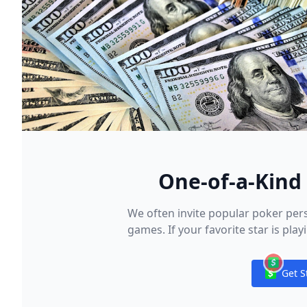
Vincent Meli Raises to 100000 with K♣️ J♣️ Francois Tosqu
How many games does Chumba Casino have?
🥇 Best US Sweepstakes Casinos - Top 15+ Sites for 20
Apakah kasino chumba nyata?
Can You Really Cash Out on Chumba Casino? The Shock
Is Chumba Casino free to play?
Best Slot on Chumba Casino 2026: To
chumba lite fun casino slots reviews Convert JPG imag
- YouTube
Can You Win Real Money on Chumba Casino Slots?
What are some famous roulette scandals and controve
Does Chumba Casino really pay out?
Apakah chumba punya aplikasi?
How do I deposit using Neteller on 
Brians Biggest Wins on Chumba Casino - Flip The Switc
Play Exciting Casino Games Online Chumba Casino
Is Chumba Casino Real or Fake?
Chumba Casino Social Sweepstakes
Ding Ding Ding Casino No Deposit Bonus Codes Get 10
Chumba Lite Fun Casino Slots Reviews – Keto Diet Pals
chumba casino lite
Frank Stepuchin Leads 2024 WPT Seminole RRPO After
Chumba Casino Cash Out: Does It Really Pay Real Mon
Casino bonus faqs
Best Online Casino to Win Real Money in 2026
‎Chumba Lite – Casino games on the App Store
Chumba Lite APK-Fun Casino Slots Android Download/
One Shot – Freezeout Tournament b
What is the difference between Chumba and chumba li
WPT Global New Tips : Sportsbook NFL Week 6 Betting
Best Chumba Casino Game: Top Picks for Quick Wins an
Pressure Builds on Sweepstakes Casinos From AGA Sta
Can You Win Real Money on Chumba Casino Slots?
Chumba Lite - Fun Casino Slots old version Aptoide
What is a Rake Chase?
Real money betting FAQs
Casinos Like Chumba Discover Sites Like Chumba Casino
What is the free no deposit bonus for Chumba Casino?
Chumba Casino Review 2024 Get 2 Million Free Coins 
2025 WSOP Explosion! New Formats + Huge Prizes Poker
Casino bonus faqs
Chumba Online Casino 3M Gold Coin
How to set up Chumba Casino?
Best Online Casino to Win Real Money in 2026
Best Chumba Alternatives in 2026
WPT Online Tournament Login Guide 2024
Does Chumba Casino have $100 free play no deposit b
The Thrilling Race for WPT Season 22 Player of the Yea
- YouTube
Is Chumba Casino Legit for Real Money? What You Ne
How Chumba Casino Works: Free Play + Real Money Wi
Does Chumba Casino really pay out?
chumba casino app
chumba casino lite
chumba casino app
Chumba lite и Chumba casino — это
chumba casino games
chumba casino lite
chumba slots login
Navigating the Thrills: A Deep Dive into the Chumba 
Chumba Casino Login Bonus Codes RACK Pool Tables
Chumba Casino Promotions & Bonuses Chumba Casin
Does Chumba Casino have a no depo
Chumba casino review: 2m Gold Coins + FREE Sweeps 
WPT Global Newest Promo: Ticket to Some Additional 
Apakah chumba punya aplikasi?
How to set up Chumba Casino?
Chumash Casino Entertainment Concerts and Show Ne
- YouTube
Chumba Casino Social Sweepstakes
How to Sign Up Login & Play at Chumba Casino Poker
Chumba Lite vs Chumba Casino: Which Platform Is Bette
No Deposit Bonus Guide
Do People Really Win Big at Chumba Casino? Shocking 
Can you play Chumba Casino in California?
- YouTube
One-of-a-Kind 
Qualify for the WPT Global Main Even
Chumba Casino Games Guide: Slots Table Games and So
Where Can You Play WPT Global? Supported Countries 
Chumba Slots Login Al Firas Stud
Which Countries Can Play WPTGlobal in 2024?
- YouTube
Can You Withdraw Chumba Winnings Immediately?
Can you play Chumba Casino for fre
- YouTube
WPT Global Review 2025 — Why It’s One of the Best On
Free SC Coins 2024 Free Sweeps Cash Casinos No Depo
‎Chumba Lite – Casino games on the App Store
- YouTube
WPT Global Poker Review 2024 Include Traffic Games 
How do I register for Chumba Casin
We often invite popular poker pers
Berapa banyak permainan yang ada di Chumba Casino
LuckyLand Slots No Deposit Bonus & Review 2024
Best Chumba Casino Alternatives 2026: Win Real Prizes
Can I Play GGPoker in the US?
Use WPT Global Passport Dollars to Enter Triton High-
- YouTube
games. If your favorite star is pla
Cory Zeidman Pleads Guilty to Sports Betting Fraud S
- YouTube
- YouTube
Real money game : How to play roulette
Cory Zeidman Pleads Guilty to Sports Betting Fraud S
Why Chumba Casino Slots Is So Popular in the U.S. — 
chumba casino lite
and i
Play Over 200+ Slots Games Online Chumba Casino
Paulius Plausinaitis Wins GGMillion$ SHR for $315054
Chumba Casino Social Sweepstakes
Brian Christopher Chumba Casino
Can You Really Cash Out on Chumba Casino? The Shock
WPT Global Bonus Terms: Cashing In Made Simple
What is Hyper Dash in WPT Global?Div
- YouTube
What is Global Poker?
Best Online Casino Alternative to Chumba
Chumba Casino Promo Code October 2024 Free Coins
Best Casinos Like Chumba in 2026: Top 3 Sweepstakes A
Best Slot on Chumba Casino 2026: Top Picks for Big Wi
Get S
Is chumba lite the same as Chumba 
Notificat
Play Jackpot Slots Games Online Chumba Casino
What is the no deposit bonus at Chumba bingo?
Chumba Casino Slots FAQ: Clear Answers on Logins R
Tahun berapa Chumba Casino lahir?
Download & Play at Chumba Casino PokerNews
What is the minimum withdrawal from Chumba Casino
- YouTube
- YouTube
Chumba Casino Review 2024 Get 2 Million Free Coins 
Chumba casino review: 2m Gold Coins + FREE Sweeps 