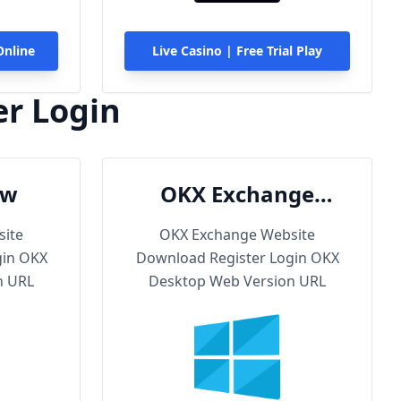
Online
Live Casino | Free Trial Play
r Login
ow
OKX Exchange
Backup URL
ite
OKX Exchange Website
gin OKX
Download Register Login OKX
n URL
Desktop Web Version URL