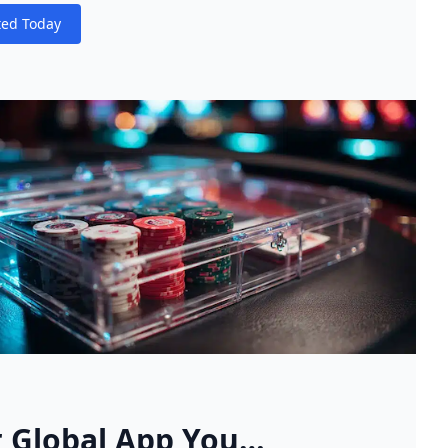
ted Today
s
 Global App Your