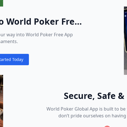
 Intuit Accountants Community
ny Slots in 2024
ed to Know
bonus?
ar Santa Barbara
o World Poker Free
25 Ultimate Guide
ed!
ents Worldwide
y Pay?
vent
sit
 at Chumba
 your way into World Poker Free App
ards
y Vision
rizes!
t 2000000 GC & 2 SC Today!
Games
ulette?
naments.
ed!
n High Excitement
rizes!
untuk membayar?
2025 Deep Dive
 Payouts
ns
Down Poker Masters Title
ing Winning and Redeeming Sweeps Coins
weeps Coins (No Deposit!)
tarted Today
ses Chumba Casino
ions
 Fun
Play Money
obal Satellites
k for 2025
onus?
si?
droid Aptoide
te Offer
 Cash Prizes
ective
igh Roller Series
sit
onuses Now!
PokerNews
humba Casino?
 Daily
mba and chumba lite?
Secure, Safe &
a Exit and US Focus Explained
nd Limitations
 Free
 Cash Prizes
he Action!
 🎖️
World Poker Global App is built to be
umba Casino Free Coins
y in Your Browser
y Pay?
Stakes Events
don’t pride ourselves on having 
or WPT Global?
rs
us Explained
 🎖️
News
obal?
rizes!