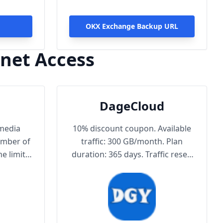
OKX Exchange Backup URL
net Access
DageCloud
media
10% discount coupon. Available
umber of
traffic: 300 GB/month. Plan
e limit.
duration: 365 days. Traffic reset:
mit.
reset on order date or by
purchasing traffic package.
Maximum achievable bandwidth:
1000 Mbps. Node protocol:
Trojan.