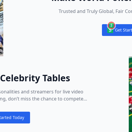
es Calls with K♦️ 10♥️
24
ing Truth
New Online 
p Picks for Big Wins & Steady Play
es to PNG or make animated GIFs for free!
rsies throughout history?
Trusted and Truly Global, Fair C
WPT Global?
h
0000 GC & 5 SC
 Day 1
ey?
Real Money
y WPT Global
te?
 Preview
d Big Multipliers
Get Star
te Regulators Poker Industry PRO
Notification
 to Try in 2024
PokerNews
 Players Must Not Miss It!
s & 30 Sweeps Coins for $10
onus?
r at Wynn Las Vegas
ed to Know
ns in 2026
 одно и то же?
Casino Login Experience by Yousufansariansari Medium
o
sit bonus?
Coins
Play Money
ar Santa Barbara
News
r for 2025 Players?
Truth!
Celebrity Tables
t via Low Buy-In Satellites
cial Play
& Platform Highlights
e?
line Poker Sites Today
sit
and Promotions
o?
onalities and streamers for live video
?
 Free
Stakes Events
ying, don’t miss the chance to compete
cheme
cheme
2025 Deep Dive
nteract!
ing Truth
e into Quick Thrilling Poker Action!
 & Sweeps Cash
lternatives
ns & Steady Play
tarted Today
Casino?
ions
eal Money Redemptions and App Performance
?
PokerNews
Coins