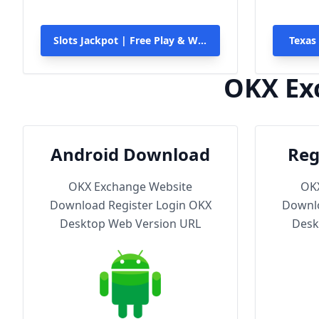
Slots Jackpot | Free Play & Win
Texas
Big
OKX Ex
Android Download
Reg
OKX Exchange Website
OK
Download Register Login OKX
Downlo
Desktop Web Version URL
Desk