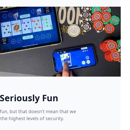
 Seriously Fun
 fun, but that doesn’t mean that we
the highest levels of security.