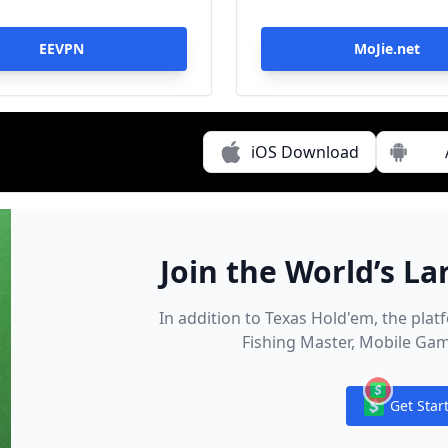
EEVPN
MoJie.net
igh Roller Series
iOS Download
e Pool
D
t WPT Global
l Stands Out
 Safer Play
Join the World’s La
00K on WPT Global
?
rizes!
Pool of Cash 
te Regulators Poker Industry PRO
vent
In addition to Texas Hold'em, the plat
down​
ar Santa Barbara
Fishing Master, Mobile Gam
pending
lobal?
n High Excitement
ar Santa Barbara
rizes!
o
Get Star
Coins
Notification
bonus?