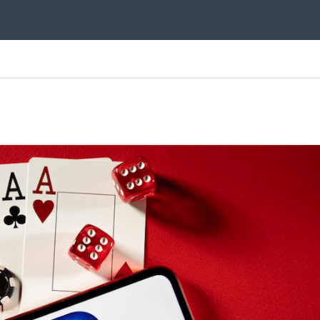
sino
 Fun
elow Countries and Regions
 Day 1
 Daily
y Vision
25 Ultimate Guide