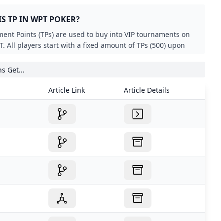
What is the origin of the name Roulette?
What is the best winning slot on Chumba Casi
 registered for WPT Global enter the bonus code to receive
- YouTube
- YouTube
IS TP IN WPT POKER?
efits. 2024/05/03
Are chumba and chumba lite the same thing?
About Us Learn more about Chumba Casino
ent Points (TPs) are used to buy into VIP tournaments on
. All players start with a fixed amount of TPs (500) upon
 a VIP account. They cannot be reloaded but will be
ically “topped up” once per day.
 Get...
Article Link
Article Details