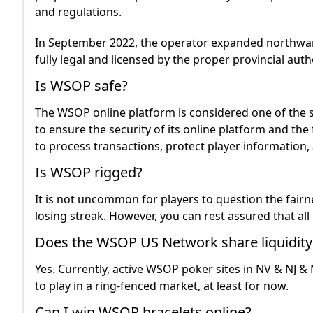
and regulations.
In September 2022, the operator expanded northwar
fully legal and licensed by the proper provincial autho
Is WSOP safe?
The WSOP online platform is considered one of the 
to ensure the security of its online platform and th
to process transactions, protect player information, 
Is WSOP rigged?
It is not uncommon for players to question the fair
losing streak. However, you can rest assured that a
Does the WSOP US Network share liquidity 
Yes. Currently, active WSOP poker sites in NV & NJ &
to play in a ring-fenced market, at least for now.
Can I win WSOP bracelets online?