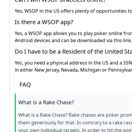
Yes, WSOP in the US offers plenty of opportunities t
Is there a WSOP app?
Yes, a WSOP app allows you to play poker online fro
Android devices and can be downloaded via this link
Do I have to be a Resident of the United S
Yes, you need a physical address in the US and a SS
in either New Jersey, Nevada, Michigan or Pennsylvan
chumba casino app
chumba slots login
FAQ
- YouTube
Is Chumba Casino free to play?
Will I receive a bonus if I register for WPT Global?
Chumba Online Casino Real Money Does Chumba Rea
chumba slots login
Eligible Countries for EVERYGAME Poker: Join the Ac
Why cant I login to Chumba?
What is a Rake Chase?
Best Chumba Casino Slots - Penny Slots Jackpots & 
- YouTube
WPT Globals New Welcome Bonus: Up to $3580 in R
What is Global Poker?
What is a Rake Chase? Rake chases are poker prom
Can I Play GGPoker in the US?
Can you play Chumba Casino for free?
WPT Australia 2024 Tournament Guide Book
them generously for that. In contrary to a rake rac
How to Sign Up Login & Play at Chumba Casino Po
Why can I not withdraw my original deposit on WPT 
What is the welcome bonus at Chumba Casino?
Chumba Casino Login: Access Your Account Easily
What is the no deposit bonus at Chumba bingo?
your own individual targets. In order to hit the po