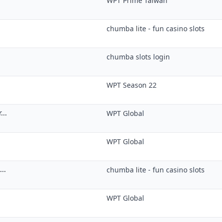
WPT Prime Taiwan
oker Risk-Free
chumba lite - fun casino slots
 🎖️
chumba slots login
025
WPT Season 22
Without Spending a Dime
..
WPT Global
rizes!
WPT Global
..
chumba lite - fun casino slots
WPT Global