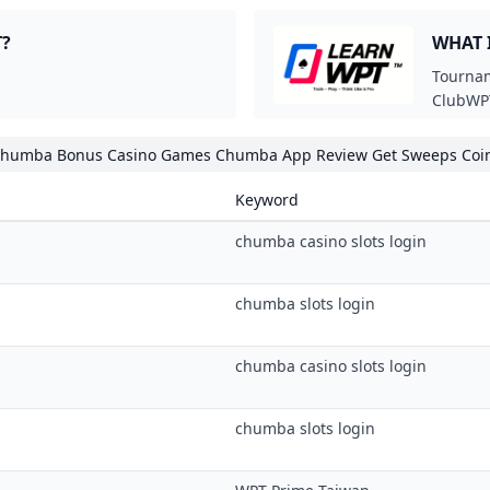
PC & Mac (Emulator)
not yet
?
WHAT 
the ben
Tournam
 Prizes!
ClubWPT
ques Calls with K♦️ 10♥️
opening
t bonus?
automat
o in Ireland
 Chumba Bonus Casino Games Chumba App Review Get Sweeps Coins
 100000 GC & 5 SC
Keyword
omos
 🎖️
— 2025 Deep Dive
chumba casino slots login
chumba slots login
T Global?
chumba casino slots login
oregonlive.com
chumba slots login