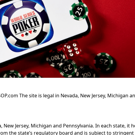
xperience & 2025 Insights
ey?
id- Latest version - 40407
urnaments at The Lodge
ed!
s
 & Mac (Emulator)
 Explained
SOP.com The site is legal in Nevada, New Jersey, Michigan a
, New Jersey, Michigan and Pennsylvania. In each state, it h
om the state’s regulatory board and is subject to stringent