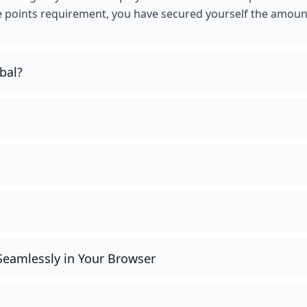
Global Satellites
t bonus?
e points requirement, you have secured yourself the amoun
no?
lite?
e Coins
ng Preview
es Free
a Android Aptoide
obal?
ING 2K25 STREAMER! 100 GAME WIN
Wins in 2026
owdown​
er
rican roulette wheel?
t bonus?
a?
ker Players Must Not Miss It!
Seamlessly in Your Browser