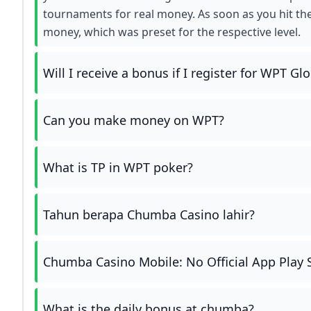
Can you win real money on chumba lite?
Qualify for Red Dragon Poker Tour Jeju 2025 via WPT 
Does Chumba Casino have $100 free play no deposi
tournaments for real money. As soon as you hit th
What is the free no deposit bonus for Chumba Casi
Secure Chumba Casino Account Chumba Casino
What is the difference between Chumba and chumba 
money, which was preset for the respective level.
Chumba Casino Login Bonus Get Chumba Casino Fre
WPT Global New Tips : Sportsbook NFL Week 6 Betti
Brian Christopher Sweeps - YouTube
Best Chumba Casino Alternatives 2026: Win Real Priz
chumba casino lite
chumba slots login
Chumba Lite - Fun Casino Slots - Descargar APK par
Will I receive a bonus if I register for WPT Gl
chumba lite fun casino slots reviews 1 ENTERTAIN
‎Chumba Lite – Casino games on the App Store
- YouTube
Play Over 200+ Slots Games Online Chumba Casino
- YouTube
chumba slots login
How Chumba Casino Works: Free Play + Real Money 
- YouTube
Grab Chumba Casinos Daily Login Free Bonus Now!
Can you make money on WPT?
WPT Global ¥110 CN¥ Million Sunday Hyper PKO Sh
Microsoft SAP and Sage ERP / CRM Solutions Provid
When and why was the double zero added to the Ame
- YouTube
Getting Started Guide Chumba Casino
2024-2025 WPT Asia Pacific Schedule
Is Chumba Casino free to play?
Does Chumba Casino have $100 free play no deposi
What is TP in WPT poker?
Can you play Chumba Casino in California?
How many games does Chumba Casino have?
- YouTube
Bagaimana cara mengunduh aplikasi kasino chumb
Is Chumba Worth Playing?
2025 WSOP Explosion! New Formats + Huge Prizes Po
What is the daily bonus at Chumba Casino?
Which Countries Can Play WPTGlobal in 2024?
Chumba Casino $5000 win. - PayPal Community
Tahun berapa Chumba Casino lahir?
Apakah chumba casino punya aplikasi?
Is Online Poker Rigged?
What is TP in WPT poker?
- YouTube
Is Online Poker Rigged?
Chumba Casino Mobile: No Official App Play 
Chumba Lite - Fun Casino Slots old version Aptoide
What is the daily bonus at chumba?