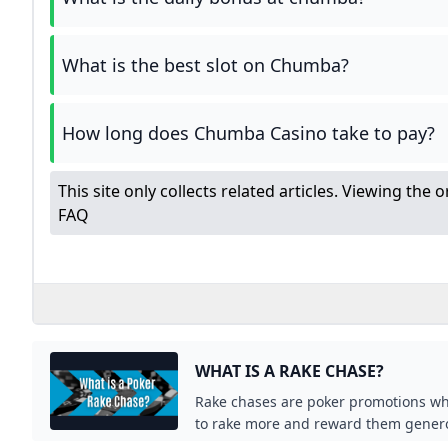
What is the best slot on Chumba?
How long does Chumba Casino take to pay?
chumba casino slots
This site only collects related articles. Viewing the 
- YouTube
FAQ
- YouTube
chumba casino lite
- YouTube
Is Chumba Casino Ending?
Chumba Casino Login App Sign Up – Proshopa
One Shot – Freezeout Tournament by WPT Global
Real money betting FAQs
Chumba Lite vs Chumba Casino: Which Platform Is Be
Chumba Lite - Fun Casino Slots - APK Download for 
Play Over 200+ Slots Games Online Chumba Casino
Best Chumba Casino Slots - Penny Slots Jackpots & 
Chumba Online Casino Real Money Does Chumba Rea
WHAT IS A RAKE CHASE?
How to Play WPT Global on Your Computer 2024
Who invented the game of roulette?
- YouTube
Rake chases are poker promotions whi
What is the welcome bonus at Chumba Casino?
Chumba Casino Games Guide: Slots Table Games and 
to rake more and reward them generou
Does chumba have an app?
chumba casino lite