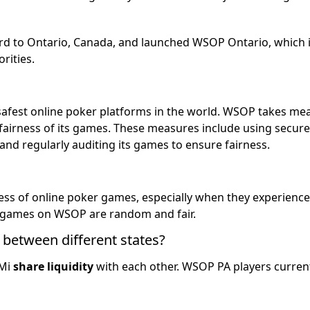
d to Ontario, Canada, and launched WSOP Ontario, which i
rities.
safest online poker platforms in the world. WSOP takes me
e fairness of its games. These measures include using secure
and regularly auditing its games to ensure fairness.
ness of online poker games, especially when they experience
ll games on WSOP are random and fair.
between different states?
 Mi
share liquidity
with each other. WSOP PA players curren