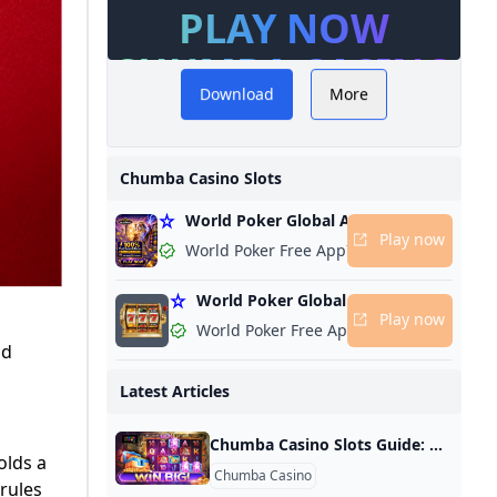
What is the easiest game to win on Chumba C
WPT Global Casino: A Fun-Filled Adventure
PLAY NOW
Ryan Seacrest Chumba Casino
Do you gamble real money at Chumba Casino
CHUMBA CASINO
Does Chumba Casino really pay out?
Chumba Casino Mobile: No Official App Play S
Best Sweepstakes No Deposit Bonus - Free SC
Secure Chumba Casino Account Chumba Casi
Download
More
GAMES
Chumba Casino $5000 win. - PayPal Communit
- YouTube
Play Real Money Poker in 2025 with WPT Globa
Advanced Sweepstakes Tactics FAQ: Optimizi
Penny Slots on Chumba Casino Best Chumba Ca
Best Online Casino to Win Real Money in 2026
chumba slots login
Chumba Casino Slots
Chumba Casino Review October 2024 - Registe
WPT Global Tournament Schedule 2025
Is Online Poker Legal In Brazil?
World Poker Global App
chumba casino lite
Secure Chumba Casino Account Chumba Casi
Play now
Decoding the Sweepstakes Layer: A Technical
🥇 Best US Sweepstakes Casinos - Top 15+ Site
World Poker Free App777
Chumba vs LuckyLand: Same Company or Not
Bagaimana cara memenangkan uang sungguh
World Poker Global App
Bagaimana cara bermain dengan uang sunggu
Unlock Chumba Account Fast: Proven Recover
Play now
Chumba Casino Social Sweepstakes
Meet the Final Table of the 2024 EPT Barcelon
World Poker Free App777
nd
Is Chumba Casino available in Canada?
WPT Global Casino: A Fun-Filled Adventure
Who invented the game of roulette?
- YouTube
chumba casino slots
Latest Articles
What Does Texas Holdem Flop Mean?
What is the free no deposit bonus for Chumba
Bisakah Anda menang uang di Chumba Casino
What is the best slot on Chumba?
- YouTube
WPT Global Withdrawal Guide: Cashing Out M
chumba slots login
Chumba Casino Slots Guide: Games Coins Features and Safer Play Chumba Casino Slots Guide: Games, Coins, Features, and Safer Play Chumba Casino slots are online social casino games that use virtual currencies rather than the conventional deposit-and-wager structure found at regulated real-money online casinos. Players may encounter Gold Coin play, promotional Sweeps Coin play, bonus features, jackpot-style games, and a variety of reel formats. This independent guide explains how the platform’s slot system works, what different balances mean, and what players should check before starting a game.
Chumba Casino review - Get FREE Sweeps Coi
chumba slots login
WPT Prime Championship Returns with Jereld
Is Chumba Casino Real or Fake?
olds a
Chumba Casino
Social Casino Slots
Swee
Chumba Casino Bonuses 2024 & Online Casin
Why cant I login to Chumba?
WPT Global New Tips : Sportsbook NFL Week 6
Chumba Casino Login Bonus Codes RACK Pool 
 rules