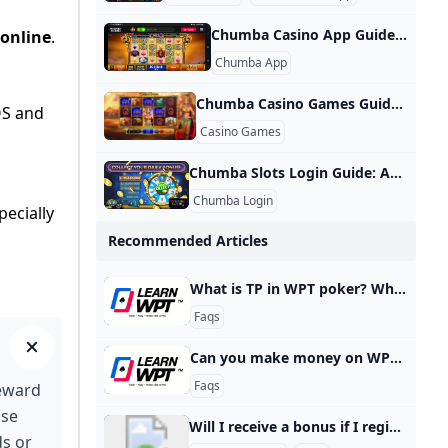
404 Account Suspended!
How Chumba Casino Works: Free Play + Real M
Chumba Casino Bonuses 2024 & Online Casin
Ding Ding Ding Casino No Deposit Bonus Code
Chumba Casino Login Bonus Codes RACK Pool 
Sign in to Chumba Casino
FAQs
Chumba Casino Social Sweepstakes
Real money betting FAQs
Chumba Casino App Guide: Official Access Mobile Play and Security Chumba Casino App Guide: Official Access, Mobile Play, and Security People searching for the Chumba Casino app may find several different products, including the main Chumba platform, a browser-installed progressive web app, Chumba Casino Lite, Chumba Casino Mini, unofficial guides, and unrelated apps using similar wording. The safest approach is to begin at the official Chumba Casino website and follow only the access or installation instructions provided there. Security warning: Do not enter a Chumba Casino password, verification code, identification document, or payment information into an app or website that cannot be confirmed through official channels.
online
.
Is there another online casino like Chumba?
Casinos in Oregon: Online casinos and sweeps
Chumba Casino Login Bonus Codes RACK Pool 
Free SC Coins 2024 Free Sweeps Cash Casinos
Chumba App
Mobile Social Casino
Ac
Chumba Lite APK-Fun Casino Slots Android D
Chumba Casino Login 🎖️ 2 FREE Sweeps Coins 
Chumba Casino Signup Bonus 2M Gold Coins + 
Does Chumba Casino Win Real Money? The Tru
chumba casino games
chumba casino slots
Chumba Casino Sign up Bonus Get 2 FREE Swe
Chumba Casino Games Guide: Slots Table Games and Social Play Chumba Casino Games Guide: Slots, Table Games, and Social Play Chumba Casino games extend beyond traditional slot machines. Depending on the current game library, players may find social slots, blackjack-style games, video poker, bingo, solitaire, scratch-style games, and live casino-style formats. Every category has different rules, play amounts, features, and balance requirements. Understanding those differences is more useful than selecting a game based only on its artwork or displayed prize.
chumba casino games
OS and
About Us Learn more about Chumba Casino
WPT Global vs GGPoker: Which Poker Platform
- YouTube
Payment Options at EVERYGAME Poker: Quick 
Casino Games
Social Gameplay
Chumba
Chumba Casino Login Bonus Codes - Futos Wr
What is the new player bonus at Chumba Casi
chumba casino app
What Countries Are Restricted on WPT Global?
Chumba Slots Login Guide: Account Access and Verification Help Chumba Slots Login Guide: Account Access and Verification Help A Chumba slots login problem can be caused by an incorrect password, an expired verification code, blocked cookies, a new device, a changed phone number, location restrictions, or a temporary browser issue. Use only the official Chumba Casino website or verified application when accessing the account. Unofficial login pages can be designed to collect passwords, identity documents, or payment information. Account protection: Never share your password, one-time verification code, identity document, or complete payment details with anyone through email, social media, messaging apps, or an unofficial support page.
What is the best slot on Chumba?
WPT Championship Ignites the Spirit of Aussi
How long does Chumba Casino take to pay?
2024-2025 WPT Asia Pacific Schedule
Discord Competition Heats Up: Join the Action!
How do I deposit using Neteller on WPT Globa
Chumash Casino Entertainment Concerts and
Ryan Seacrest Chumba Casino
Chumba Login
Account Verification
Login
pecially
Chumba Lite Fun Casino Slots Reviews – Keto D
Does Chumba Casino Pay Real Cash? Real Cash
What is the Chumba Casino $100 free play no 
What is the daily bonus at Chumba Casino?
chumba casino slots
chumba casino games
Recommended Articles
Berapa banyak permainan yang dimiliki Chum
Is there sign-up bonus for WPT Global Brazil 
What Countries Are Restricted on WPT Global?
- YouTube
Chumba Casino Sign up Bonus Get 2 FREE Swe
What is the daily bonus at Chumba Casino?
Does Chumba have a welcome bonus?
Chumba Casino Mobile: No Official App Play S
Chumba Casino Login Bonus Get Chumba Casi
- YouTube
Chumba Casino Login App Sign Up – The Animal
chumba casino app
Top Chumba Casino Games: Win Big in 2025!
What is TP in WPT poker? What is TP in WPT poker? Tournament Points (TPs) are used to buy into VIP tournaments on ClubWPT. All players start with a fixed amount of TPs (500) upon opening a VIP account. They cannot be reloaded, but will be automatically “topped up” once per day.
What is the welcome bonus at Chumba Casino
How many games does Chumba Casino have?
Berapa lama waktu yang dibutuhkan Chumba
Free spins casino FAQs
How do you get free money on Chumba Casin
Best Poker Site for Real Money 2025 — Why W
Chumba Casino Slots Sign Up Bonus 2024 Lat
Faqs
- YouTube
- YouTube
Tahun berapa Chumba Casino lahir?
Timothy Chung: From Birthday Party to WPT 
What is the no deposit bonus at Chumba bing
Live casino bonus FAQs
- YouTube
When Does Chumba Credit Deposits?
- YouTube
Best slots on chumba casino
- YouTube
Is Online Poker Legal In Brazil?
Chumba slots? Is it safe to give them your ban
- YouTube
Can you make money on WPT? Both ClubWPT™ Diamond and VIP level membership offer poker tournaments where you have a chance to win real cash and prize including WPT® Main Event seat packages to televised World Poker Tour® events, and a robust schedule of online poker tournaments (with cash prizes), and exhilarating social casino.
Does Chumba Casino Win Real Money? The Tru
Brian Christopher Chumba Casino
Best Casinos Like Modo Casino to Try in 2026
Why cant I login to Chumba?
Faqs
reward
Play 19000+ Free US Online Casino Games - N
WPT Global Cow Boy:A Players Perspective
Brian Christopher Sweeps - YouTube
Chumba Casino Login: Incredible Rewards and
ase
- YouTube
Can You Play Chumba Casino on Your Phone?
Why Chumba Casino Slots Is So Popular in the
Will I receive a bonus if I register for WPT Global? Will I receive a bonus if I register for WPT Global? If you register for WPT Global from our website, you will receive luxurious exclusive benefits. To receive the bonus, simply enter the bonus code “WPT777” when registering for WPT Global. If you have not yet registered for WPT Global, enter the bonus code to receive the benefits. 2024/05/03
ds or