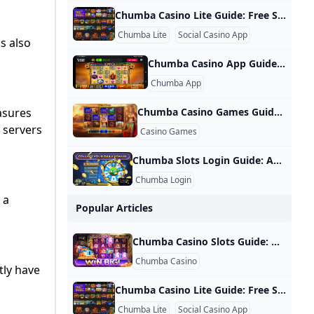
Chumba Casino Bonuses 2024 & Online Casin
Best Chumba Casino Game: Top Picks for Quick
Is Chumba Worth Playing?
Chumba Casino Lite Guide: Free Social Slots Features and Limitations Chumba Casino Lite Guide: Free Social Slots, Features, and Limitations Chumba Casino Lite is a separate mobile social casino game designed around free slot-style entertainment. It offers a smaller, simplified experience for users who want casino-style reels without using the full browser-based Chumba Casino platform. The word “Lite” is important. This app should not be confused with the complete Chumba Casino sweepstakes experience or with a conventional real-money gambling app.
WPT Global Review 2025 — Why It’s One of the
WPT Global No Deposit Bonus 2025 – Try Real 
chumba lite fun casino slots reviews Komukai
Chumba Lite
Social Casino App
Free Slot Ga
s also
How to Win at Online Slots in 2025 with WPT G
404 Account Suspended!
Free No Deposit Casino Bonuses 2025: Spin & 
What is the free no deposit bonus for Chumba
Chumba Casino Review Is Chumba Casino Legi
Chumba Casino Promo Code October 2024 Fre
Chumba Casino App Guide: Official Access Mobile Play and Security Chumba Casino App Guide: Official Access, Mobile Play, and Security People searching for the Chumba Casino app may find several different products, including the main Chumba platform, a browser-installed progressive web app, Chumba Casino Lite, Chumba Casino Mini, unofficial guides, and unrelated apps using similar wording. The safest approach is to begin at the official Chumba Casino website and follow only the access or installation instructions provided there. Security warning: Do not enter a Chumba Casino password, verification code, identification document, or payment information into an app or website that cannot be confirmed through official channels.
Play Free Online Social Casino Slots & Games 
97% RTP Explained: What This Slot Payout Rate
What is WPT Global in UK?
Chumba App
Mobile Social Casino
Ac
WPT Global’s Sunday Hyper PKO Showdown: Lo
Microsoft SAP and Sage ERP / CRM Solutions P
Does Chumba Casino actually pay out?
Chumba Lite - Fun Casino Slots - APK Downloa
chumba casino lite
Play Over 200+ Slots Games Online Chumba C
Chumba Casino Games Guide: Slots Table Games and Social Play Chumba Casino Games Guide: Slots, Table Games, and Social Play Chumba Casino games extend beyond traditional slot machines. Depending on the current game library, players may find social slots, blackjack-style games, video poker, bingo, solitaire, scratch-style games, and live casino-style formats. Every category has different rules, play amounts, features, and balance requirements. Understanding those differences is more useful than selecting a game based only on its artwork or displayed prize.
asures
How to Download Register and Master WPT Glo
Is Chumba Casino free to play?
Best Poker Site for Real Money 2025 — Why W
 servers
Casino Games
Social Gameplay
Chumba
How to win at slots Tricks to improve your od
What is the free no deposit bonus for Chumba
chumba casino lite
Chumba Slots Login Guide: Account Access and Verification Help Chumba Slots Login Guide: Account Access and Verification Help A Chumba slots login problem can be caused by an incorrect password, an expired verification code, blocked cookies, a new device, a changed phone number, location restrictions, or a temporary browser issue. Use only the official Chumba Casino website or verified application when accessing the account. Unofficial login pages can be designed to collect passwords, identity documents, or payment information. Account protection: Never share your password, one-time verification code, identity document, or complete payment details with anyone through email, social media, messaging apps, or an unofficial support page.
What states can I play Chumba Casino?
Sign in to Chumba Casino
Chumba Casino App Guide: Mobile Play Lite & 
Play the Best Slots on Chumba Casino PokerN
Chumba Login
Account Verification
Login
Is Chumba Casino available in Canada?
- YouTube
 a
chumba slots login
chumba casino games
chumba casino games
Popular Articles
Paulius Plausinaitis Wins GGMillion$ SHR for 
- YouTube
Is Chumba Casino legal in the US?
Chumba lite и Chumba casino — это одно и т
- YouTube
Does Chumba Casino actually pay out?
Highest Paying Online Slot
Free SC Coins 2024 Free Sweeps Cash Casinos
What is the minimum withdrawal from Chumb
chumba casino games
What are some famous roulette scandals and 
Chumba Casino Slots Guide: Games Coins Features and Safer Play Chumba Casino Slots Guide: Games, Coins, Features, and Safer Play Chumba Casino slots are online social casino games that use virtual currencies rather than the conventional deposit-and-wager structure found at regulated real-money online casinos. Players may encounter Gold Coin play, promotional Sweeps Coin play, bonus features, jackpot-style games, and a variety of reel formats. This independent guide explains how the platform’s slot system works, what different balances mean, and what players should check before starting a game.
Chumba slots? Is it safe to give them your ban
WPT Global Partners with JP Poker Card Club &
How to get free money on Chumba Casino no 
Win Real Cash at Chumba: Easy Tips & Tricks
Where Can You Play WPT Global? Supported Co
What is the new player bonus at Chumba Casi
Chumba Casino
Social Casino Slots
Swee
How to win at slots Tricks to improve your od
Is chumba lite the same as Chumba Casino?
Apakah kasino chumba menerima aplikasi tun
Does Chumba have an app?
Chumba Lite - Fun Casino Slots Apk Download f
tly have
Chumba Casino Lite Guide: Free Social Slots Fe
Play Over 200+ Slots Games Online Chumba C
Chumba Casino Login Bonus Get Chumba Casi
Chumba Casino Login: Incredible Rewards and
Chumba Slots Login Al Firas Stud
What are WPT Global Cash Games in brazil?
Does Chumba have a welcome bonus?
Chumba Casino Lite Guide: Free Social Slots Features and Limitations Chumba Casino Lite Guide: Free Social Slots, Features, and Limitations Chumba Casino Lite is a separate mobile social casino game designed around free slot-style entertainment. It offers a smaller, simplified experience for users who want casino-style reels without using the full browser-based Chumba Casino platform. The word “Lite” is important. This app should not be confused with the complete Chumba Casino sweepstakes experience or with a conventional real-money gambling app.
Chumba Casino Review 2024 - Claim 2m Free Go
Chumash Casino Entertainment Concerts and
LuckyLand Slots Play Free Slot Games to redee
Navigating the Thrills: A Deep Dive into the
How to download WPTGO and Get Started
Chumba Lite
Social Casino App
Free Slot Ga