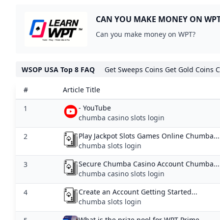
Download & Play Chumba Lite - Fun Casino Slots on 
How To Connect Facebook Account With WSOP App?
Secure Chumba Casino Account Chumba Casino
CAN YOU MAKE MONEY ON WPT
Best Casinos Like Modo Casino to Try in 2026
chumba casino slots
- YouTube
Can you make money on WPT?
LuckyLand Slots Play Free Slot Games to redeem cash
Vincent Meli Raises to 100000 with K♣️ J♣️ Francois Tos
Play Real Money Poker in 2025 with WPT Global
Chumba Lite vs Chumba Casino: Key Differences
Does Chumba Casino have $100 free play no deposi
WSOP USA Top 8 FAQ
WPT Global Partners with JP Poker Card Club & Casin
Get Sweeps Coins Get Gold Coins
Is Global Poker Real Money?
Ding Ding Ding Casino No Deposit Bonus Codes Get
chumba casino lite
FAQs
#
Article Title
Chumba Casino Slots Sign Up Bonus 2024 Latest Pr
Chumba Casino Review 2024 - Claim 2m Free Gold Coins
Why Chumba Casino Slots Is So Popular in the U.S. 
How to Qualify for WPT Live Events Online in 2025
- YouTube
1
Does Chumba Casino have a no deposit bonus?
Does Chumba have a welcome bonus?
Ryan Seacrest Chumba Casino
chumba casino slots login
Chumba Casino Social Sweepstakes
What is TP in WPT poker?
Does Chumba Casino really pay out?
Play Jackpot Slots Games Online Chumba...
2
Is Chumba Casino free?
How to Play WPT Global on Your Computer 2024
chumba slots login
What deposit methods are currently available in WP
Who invented the game of roulette?
Secure Chumba Casino Account Chumba...
3
What country is Chumba Casino from?
chumba casino slots login
What is the new player bonus at Chumba Casino?
Create an Account Getting Started...
Casinos in Oregon: Online casinos and sweepstakes - 
4
chumba slots login
WPT Global Tournament Schedule 2025
chumba casino games
What is the prize pool for WPT Prime...