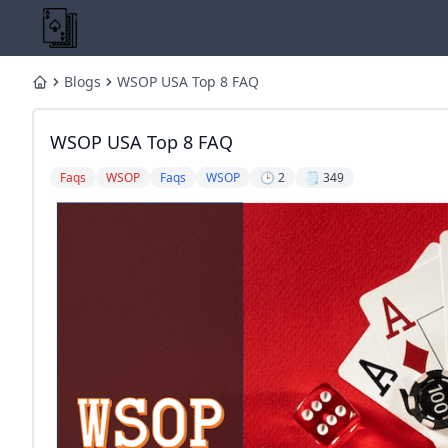
Blogs
WSOP USA Top 8 FAQ
Home
chumba slots login
chumba casino lite
WSOP USA Top 8 FAQ
Lightning Nudge Slot Game 94% RTP Chumba Casino
Account Verification Getting Started Guide Chumba Ca
Download & Play at Chumba Casino PokerNews
Is there another online casino like Chumba?
Faqs
WSOP
Faqs
WSOP
🕒 2
🗒️ 349
How do I deposit using Neteller on WPT Global?
What is the easiest game to win on Chumba Casino?
Play Exciting Casino Games Online Chumba Casino
‎Chumba Lite – Casino games on the App Store
Apakah chumba lite sama dengan chumba casino?
Chumba Casino Login: Incredible Rewards and Endless
You Can not Download and Play WPT Poker Global in b
Frank Stepuchin Leads 2024 WPT Seminole RRPO After
Highest Paying Online Slot
- YouTube
How Chumba Casino Works
What is the welcome bonus at Chumba Casino?
Does chumba have an app?
How to Play Chumba for Real Money Online
Chumba Lite vs Chumba Casino: Key Differences
Chumba Casino Login Bonus: Access Exclusive Rewards
chumba casino slots
chumba casino app
Chumba Lite Fun Casino Slots Reviews First Sight Famil
- YouTube
Sign in to Chumba Casino
How to Download Register and Master WPT Global: 20