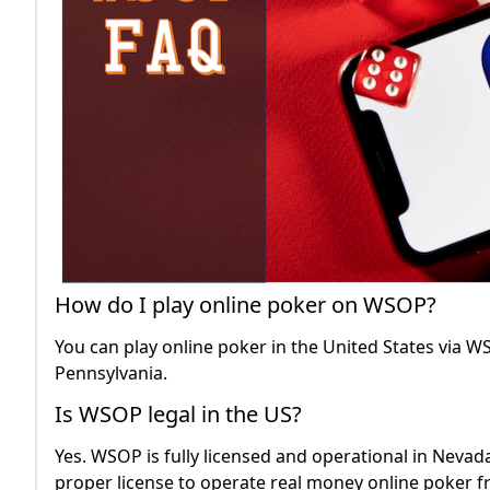
Can I Play GGPoker in the US?
How Chumba Casino Slots Really Works — Real Player E
Chumba Casino Cash Out: Does It Really Pay Real Mon
Chumba Lite - Fun Casino Slots Apk Download for Andro
Doug Polk Faces Backlash Over Playing in His Own To
How do I deposit using Neteller on WPT Global?
Does Chumba Casino Really Pay Real Money in 2026?
Chumba Casino RTP Exposed: 96% Slots Secrets Reveal
- YouTube
Chumba Lite Fun Casino Slots Reviews - Bharti Dekho
Chumba Casino Sign up Bonus Get 2 FREE Sweeps Coin
Download & Play Chumba Lite - Fun Casino Slots on PC
Does Chumba Casino Pay Real Cash? Real Cash Payouts
Где я могу играть в казино Chumba?
Chumba lite и Chumba casino — это одно и то же?
How long does Chumba Casino take to pay?
How do I play online poker on WSOP?
You can play online poker in the United States via W
Pennsylvania.
Is WSOP legal in the US?
Yes. WSOP is fully licensed and operational in Nevada
proper license to operate real money online poker fr