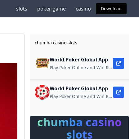
slots
poker game
casino
Download
chumba casino games
chumba casino slots
Brian Christopher Sweeps - YouTube
🎰 Play 16900+ Free Slots Games - Top US Slots
Is Chumba Casino free?
World Poker Global App
Is Chumba Casino free to play?
Play Poker Online and Win Real Money.
Can I Play GGPoker in the US?
How to get free money on Chumba Casino no 
World Poker Global App
How to get free money on Chumba Casino no 
Chumba Casino Slots Guide: Games Coins Feat
Play Poker Online and Win Real Money.
Does Chumba Have Live Dealers? Yes – Heres P
- YouTube
chumba casino
chumba casino slots
chumba slots login
Best Slots on Chumba Casino 2024 Best Games
How to Win at Online Slots in 2025 with WPT G
slots
Slots That Pay Real Money with No Deposit Fre
Sites Like Chumba: Best Alternatives Casinos f