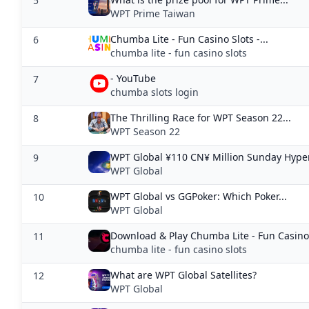
5
WPT Global Summer Festival Season 2024 Schedule
WPT Prime Taiwan
WPT Global No Deposit Bonus 2025 – Try Real Online P
Chumba Lite - Fun Casino Slots -...
6
Does chumba have an app?
chumba lite - fun casino slots
Chumba Casino Review 2024 - Claim 2m Free Gold Coins
- YouTube
- YouTube
7
chumba slots login
Brian Christopher Sweeps - YouTube
Top Online Poker Tournaments to Watch and Play in 2
The Thrilling Race for WPT Season 22...
8
Top No Deposit Bonus Casinos in 2025: Play and Win 
WPT Season 22
Will I receive a bonus if I register for WPT Global?
WPT Global ¥110 CN¥ Million Sunday Hyper.
9
LuckyLand Slots Play Free Slot Games to redeem cash P
WPT Global
WPT Global vs GGPoker: Which Poker...
10
WPT Global
Download & Play Chumba Lite - Fun Casino.
11
chumba lite - fun casino slots
What are WPT Global Satellites?
12
WPT Global