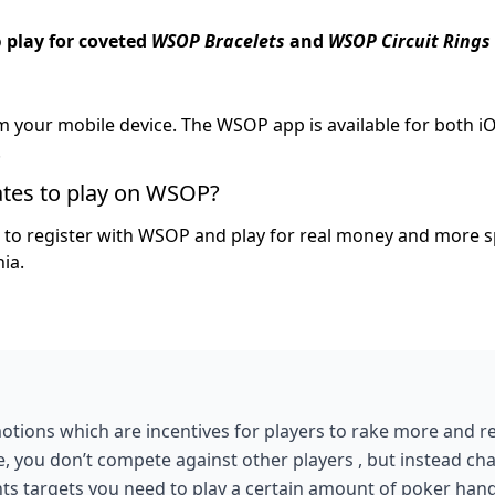
o
play for coveted
WSOP Bracelets
and
WSOP Circuit Rings
m your mobile device. The WSOP app is available for both i
.
tates to play on WSOP?
N to register with WSOP and play for real money and more s
ia.
lly Pay?
tion with bonus code
More
ewards
otions which are incentives for players to rake more and 
e, you don’t compete against other players , but instead ch
kerNews
Global?
ints targets you need to play a certain amount of poker han