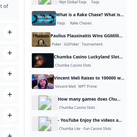
WPT Global Newest Promo: Ticket to Some Add
- YouTube
Does WPT Global have a mobile app?
Wpt Global Faqs
Faqs
t of
Is Global Poker Real Money?
Why Is Chumba Shutting Down?
How long does Chumba Casino take to pay?
chumba casino games
Play Free Online Social Casino Slots & Games 
What is a Rake Chase? What is a Rake Chase? Rake chases are poker promotions which are incentives for players to rake more and reward them generously for that. In contrary to a rake race, you don’t compete against other players , but instead chase your own individual targets. In order to hit the points targets you need to play a certain amount of poker hands or tournaments for real money. As soon as you hit the points requirement, you have secured yourself the amount of money, which was preset for the respective level.
chumba casino games
When and why was the double zero added to t
Is Chumba Casino available in Canada?
Does Chumba Casino pay real money?
Faqs
Rake Chases
The Hidden Advantages of Chumba Casino Slo
chumba casino lite
Bagaimana cara memenangkan uang sungguh
chumba casino app
Paulius Plausinaitis Wins GGMillion$ SHR for $315054 This week, Lithuania’s Paulius Plausinaitis emerged victorious in the GGMillion$ Super High Roller Championship, claiming a substantial prize of $315,054. This win marks a significant achievement for Plausinaitis as it was his first final table appearance in this prestigious tournament. The event attracted a competitive field of 155 entries with a buy-in of $10,300, easily surpassing the $1 million guarantee and creating an impressive prize pool. The tournament showcased some of the best talent in the poker world.
WPT Prime Championship Returns with Jereld
WPT Global: The Premier Choice for Poker Pla
FAQs
Can You Play Chumba Casino on Your Phone?
Chumba Casino Review 2024 - Claim 2m Free Go
Best Poker Site for Real Money 2025 — Why W
EPT Title Cements Stephen Song’s Reputation a
Poker
GGPoker
Tournament
Who Has the Most WSOP Bracelets?
WPT Globals New Welcome Bonus: Up to $358
Chumash Casino Entertainment Concerts and
Chumba vs LuckyLand: Same Company or Not
chumba casino games
Why can I not withdraw my original deposit o
Chumba Casino Luckyland Slots $11.75M class action lawsuit settlement VGW Malta, owner of Chumba Casino and Luckyland Slots, has agreed to pay $11.75 million to end a class action lawsuit claiming the company illegally sold virtual coins in Luckyland and Chumba Casino slots games. Category: Closed Class Actions Please see what other class action settlements you might qualify to claim cash from in our Open Settlements directory! Pansy C Westsays:October 15, 2024 at 12:43 amBetween chumba and luckylandslots. There little glitches have cost me $1000 Of dollars.
How to Sign Up Login & Play at Chumba Casi
WPT® Global Fall Festival Features Three WP
Cory Zeidman Pleads Guilty to Sports Betting
- YouTube
VGW What is Chumba Casino?
Chumba Casino Slots
Casino bonus faqs
chumba lite fun casino slots reviews Convert 
Где я могу играть в казино Chumba?
Chumba Casino Review 2024 - Claim 2m Free Go
How to download WPTGO and Get Started
Chumba Casino Bonuses 2024 & Online Casin
- YouTube
Jeremy Becker Levels Up By Taking Down Poker
chumba slots login
Win Real Cash at Chumba: Easy Tips & Tricks
Berapa banyak permainan yang dimiliki Chum
Vincent Meli Raises to 100000 with K♣️ J♣️ Francois Tosques Calls with K♦️ 10♥️ Hand #89 – Vincent Meli opens to 100,000 from the button with K♣️J♣️ and receives a call from Francois Tosques in the big blind with K ♦️ 10♥️. On the 10♠️ 9♥️ 5♣️ flop, Tosques check-calls versus a bet of 125,000 from Meli. The J♠️ rolls off on the turn, and Tosques check-calls versus a bet of 400,000 from Meli. The 2♣️ river completes the board, and Tosques checks once more.
Chumba Lite APK-Fun Casino Slots Android D
Does Chumba Casino have $100 free play no d
Berapa lama waktu yang dibutuhkan Chumba
‎Chumba Lite – Casino games on the App Store
WPT® Global Fall Festival Features Three WP
How many games does Chumba Casino have?
Vincent Meli
WPT Prime
Chumba Casino Login App Sign Up – Proshopa
Bitstarz no deposit bonus up to 5 BTC and 200 
- YouTube
What is the prize pool for WPT Prime Taiwan
Can You Play Chumba Casino on Your Phone?
- YouTube
2024-2025 WPT Asia Pacific Schedule
chumba casino app
Chumba Casino Review October 2024 - Registe
WPT Global Now Title Sponsor For Triton Poker
chumba lite fun casino slots reviews Backstage 
How many games does Chumba Casino have? Chumba Casino is a massively popular online social casino website that has over 100 games for both mobile and desktop players and is free to play. Whether you’re playing for cash prizes or just for fun, if you like to play games, there’s something for everyone.
Decoding the Sweepstakes Layer: A Technical
2025 WSOP Explosion! New Formats + Huge Priz
James Obst Wins WPT Australia Championship
Berapa banyak permainan yang ada di Chumb
Can you play Chumba Casino in California?
Chumba Casino Slots
Free SC Coins 2026: Grab Instant Bonuses Now
What is the free no deposit bonus for Chumba
New Rules for WSOP Paradise: Electronic Devi
chumba casino games
chumba casino games
WPT Online Tournament Login Guide 2024
Chumba Casino Promo Code October 2024 Fre
Use WPT Global Passport Dollars to Enter Trit
- YouTube Enjoy the videos and music you love, upload original content, and share it all with friends, family, and the world on YouTube.
Chumba Casino Review 2024 Get 2 Million Fre
What role did roulette play in popular culture 
Can you play Chumba Casino for free?
Paulius Plausinaitis Wins GGMillion$ SHR for 
11 best poker apps and games for Android
Live casino bonus FAQs
Chumba Lite - Fun Casino Slots
Is there sign-up bonus for WPT Global Brazil 
Best Casinos Better Than Chumba
Top Online Poker Tournaments to Watch and P
chumba casino app
What states can I play Chumba Casino?