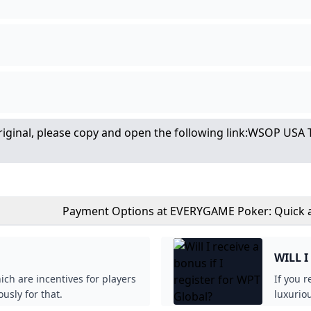
original, please copy and open the following link:
WSOP USA T
Payment Options at EVERYGAME Poker: Quick 
tter for 2025 Players?
Android Aptoide
Easy Transactions
More
lly Pay?
WILL I
GLOBA
ch are incentives for players
If you r
Social Play
sly for that.
luxurio
bonus c