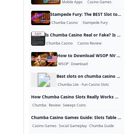
- YouTube
What is the best winning slot on Chumba Casi
Everygame Poker Review: Your Guide to Onlin
Mobile Apps
Casino Games
Chumba C
Create an Account Getting Started Guide Chu
LuckyLand Slots No Deposit Bonus & Review 2
Can you win real money on chumba lite?
chumba slots login
When Does Chumba Credit Deposits?
Stampede Fury: The BEST Slot to Win Big on Chumba Casino! If you’re wondering what the best slot to play on Chumba Casino is, the answer is Stampede Fury. This cowboy-themed game has 243 paylines and four progressive jackpots, which makes it one of the most popular choices among players. Many users report that it hits winning combinations more often than other slots, and its medium volatility gives you a good balance between frequent small wins and the chance for bigger payouts.
chumba slots login
Chumba Casino Review 2024 - Claim 2m Free Go
Real money game : How to play roulette
Chumba Casino Sign up Bonus Get 2 FREE Swe
Chumba Casino
Stampede Fury
Online Slots
How to Play Chumba for Real Money Online
chumba casino lite
Everygame Poker Review: Your Guide to Onlin
Is Chumba Casino Real or Fake? Is Chumba Casino Real or Fake? Chumba Casino is real, not fake, but it is not a traditional online casino. It works as a sweepstakes gaming site, which means players use virtual coins instead of betting cash directly, and eligible prizes may be redeemed under the platform’s rules. Chumba also states that it is not available in every U.S. state, so access and prize eligibility depend on location and account verification.
Play 19000+ Free US Online Casino Games (N
Chumba Casino Login Bonus Get Chumba Casi
Bisakah Anda menang uang di Chumba Casino
Chumba Lite vs Chumba Casino: Which Platform
Best Game on Chumba Casino 2026: Top Picks 
Live casino bonus FAQs
Chumba Casino
Casino Review
Sweepstakes G
Is Online Poker Rigged?
WPT World Championship 2024 Kicks Off at Wy
EPT Title Cements Stephen Song’s Reputation a
chumba slots login
How to Download WSOP NV How to Download WSOP NV 1. Visit the WSOP site 2. Locate the download link and click on it 3. When the download completes, run the installation on your device 4. When the installation completes, you can log in with your existing account or register if you do not already have one 5. Make a deposit via the mobile interface to fund your account 6. You will have access to all tournaments and cash games available via the desktop software
Is Chumba Casino Legal in the US? 44 States A
Ryan Seacrest Chumba Casino
What is the minimum withdrawal from Chumb
Does chumba have an app?
WSOP
Download
Tahun berapa Chumba Casino lahir?
Top Online Poker Tournaments to Watch and P
How do you get free money on Chumba Casin
Chumba Casino vs Chumba Lite: The Key Diffe
LuckyLand Slots Play Free Slot Games to redee
How to get free money on Chumba Casino no 
Chumba Casino Login: Access Your Account Eas
chumba casino slots
Free spins casino FAQs
Best slots on chumba casino * WHAT’S MORE? Playing our Chumba Lite slots won’t cost you a DIME. * Download now and receive a 1,000,000 gold chip bonus offer just for getting started! * Want to WIN BIG on our
Can you play Chumba Casino in California?
Stardust Casino $25 No-Deposit Bonus: Real De
Chumba Casino Login Bonus Codes RACK Pool 
Chumba Casino Review October 2024 - Registe
When and why was the double zero added to t
Chumba Lite - Fun Casino Slots
WPT Global No Deposit Bonus 2025 – Try Real 
VGW What is Chumba Casino?
Where Can You Play WPT Global? Supported Co
What is the best winning slot on Chumba Casi
New Rules for WSOP Paradise: Electronic Devi
WPT Global New Tips : Sportsbook NFL Week 6
chumba casino games
WPT Account Recovery Guide
Chumba Casino Login Bonus Get Chumba Casi
How Chumba Casino Slots Really Works — Real Player Experience & 2025 Insights New players often struggle to understand what Chumba Casino Slots actually is. It looks like a real-money casino, yet you don’t deposit cash to play. It offers slot-style games, yet the winnings depend on a sweepstakes system. To help clear up the confusion, this guide combines real player experiences, payout tests, and practical usage tips from 2025 to show how Chumba really works in daily use. 1. The First Login Experience: What Players Actually See When you first log into Chumba (using a safe portal like 31vg.
Play Over 200+ Slots Games Online Chumba C
What is the free no deposit bonus for Chumba
Chumba Casino Login Bonus Codes RACK Pool 
WPT Global Review 2025 — Why It’s One of the
Chumba
Review
Sweeps Coins
Free No Deposit Casino Bonuses 2025: Spin & 
Play Jackpot Slots Games Online Chumba Casi
Chumba Casino Review 2024 Get 2 Million Fre
chumba slots login
Is Chumba Slot Real Money?
Brian Christopher Chumba Casino
What is the best slot on Chumba?
Chumba Casino Games Guide: Slots Table Games and Social Play Chumba Casino Games Guide: Slots, Table Games, and Social Play Chumba Casino games extend beyond traditional slot machines. Depending on the current game library, players may find social slots, blackjack-style games, video poker, bingo, solitaire, scratch-style games, and live casino-style formats. Every category has different rules, play amounts, features, and balance requirements. Understanding those differences is more useful than selecting a game based only on its artwork or displayed prize.
What is the daily bonus at Chumba Casino?
What is the welcome bonus at Chumba Casino
Ding Ding Ding Casino No Deposit Bonus Code
Advanced Sweepstakes Tactics FAQ: Optimizi
Casino Games
Social Gameplay
Chumba Guide
Chumba Casino Cash Out: Does It Really Pay 
How many games does Chumba Casino have?
Chumba Casino Review 2024: Free Coins & Red
chumba slots login