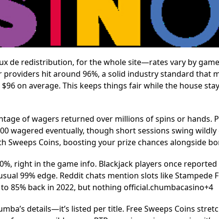
humba Casino?
and Security
ux de redistribution, for the whole site—rates vary by game
to Free Sweeps Coins
 providers hit around 96%, a solid industry standard that 
 $96 on average. This keeps things fair while the house stay
!
tage of wagers returned over millions of spins or hands. Pi
100 wagered eventually, though short sessions swing wildly
ith Sweeps Coins, boosting your prize chances alongside bo
20%, right in the game info. Blackjack players once reported
e usual 99% edge. Reddit chats mention slots like Stampede F
to 85% back in 2022, but nothing official.chumbacasino+4​
mba’s details—it’s listed per title. Free Sweeps Coins stret