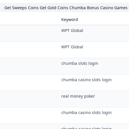
Get Sweeps Coins Get Gold Coins Chumba Bonus Casino Games 
Keyword
te Regulators Poker Industry PRO
WPT Global
 Title
K Champion
WPT Global
Field Crusher
chumba slots login
urnaments at The Lodge
?
oregonlive.com
chumba casino slots login
Without Spending a Dime
real money poker
chumba casino slots login
ling Poker Action!
chumba casino slots login