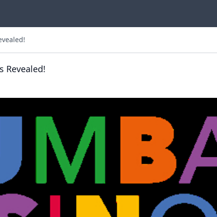
evealed!
s Revealed!
You Choose in 2025?
le
no
awsuit settlement
a Slots and Purchase Bundles
o?
o