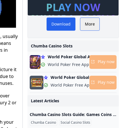
What are some famous roulette scandals and 
LuckyLand Slots Play Free Slot Games to redee
PLAY NOW
How to Get Free Money on Chumba — Full 202
Chumba Casino Sign up Bonus Get 2 FREE Swe
CHUMBA CASINO
What country is Chumba Casino from?
Is Chumba Casino Legal in the US? 44 States A
Can You Withdraw Chumba Winnings Immedia
- YouTube
Download
More
GAMES
Meet the Final Table of the 2024 EPT Barcelon
- YouTube
, usually
Chumba Casino Login Bonus Codes RACK Pool 
WPT Global Casino: A Fun-Filled Adventure
means
Chumba Casino Slots FAQ: Clear Answers on 
How many games does Chumba Casino have?
chumba casino slots
Chumba Casino Slots
s in
How to Win at Online Slots in 2025 with WPT G
Chumba Casino Review October 2024 - Registe
Does Chumba Casino really pay out?
World Poker Global App
chumba slots login
Chumba Casino Social Sweepstakes
Play now
Chumba Lite Fun Casino Slots Reviews – Keto D
How to Download Register and Master WPT Glo
World Poker Free App777
cture it
What role did roulette play in popular culture 
Chumba Lite - Fun Casino Slots Apk Download f
 due to
World Poker Global App
Shevliakov’s Comeback Wins Million-Euro Priz
WPT® Global Fall Festival Features Three WP
Play now
nuses.​
- YouTube
How Chumba Casino Works
World Poker Free App777
Chumba Casino Login Bonus Codes RACK Pool 
Jeremy Becker Levels Up By Taking Down Poker
 over
Navigating the Thrills: A Deep Dive into the
What is the free no deposit bonus for Chumba
chumba casino games
Latest Articles
ury 2 or
Brazilian Rising Star Shocks Everyone by Win
Chumba Casino Review 2024 - Claim 2m Free Go
Play Casino Table Games Online Chumba Casi
Instant Casino Payouts 2026: BetRivers Play+ 
Chumba Casino Review Is Chumba Casino Legi
Secure Chumba Casino Account Chumba Casi
chumba casino lite
Chumba Casino Slots Guide: Games Coins Features and Safer Play Chumba Casino Slots Guide: Games, Coins, Features, and Safer Play Chumba Casino slots are online social casino games that use virtual currencies rather than the conventional deposit-and-wager structure found at regulated real-money online casinos. Players may encounter Gold Coin play, promotional Sweeps Coin play, bonus features, jackpot-style games, and a variety of reel formats. This independent guide explains how the platform’s slot system works, what different balances mean, and what players should check before starting a game.
Chumba Casino Slots FAQ: Clear Answers on 
chumba casino app
- YouTube
Is Chumba Casino legal in the US?
ch your
Chumba Casino
Social Casino Slots
Sweepstakes Games
Play Real Money Poker in 2025 with WPT Globa
Chumba casino review: 2m Gold Coins + FREE 
Chumash Casino Entertainment Concerts and
WPT Global Bonus Terms: Cashing In Made Si