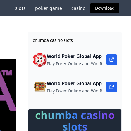
slots
poker game
casino
Download
chumba casino slots
chumba casino slots
Doug Polk Faces Backlash Over Playing in Hi
What deposit methods are currently available 
Best Slot on Chumba Casino 2026: Top Picks fo
World Poker Global App
Play the Best Slots on Chumba Casino PokerN
Play Poker Online and Win Real Money.
Answered: Gambling winnings Chumba Casino 
chumba lite fun casino slots reviews 1 ENT
World Poker Global App
Discord Competition Heats Up: Join the Action!
WPT Global Bonus Terms: Cashing In Made Si
Play Poker Online and Win Real Money.
Chumba Lite - Fun Casino Slots Apk Download f
What is TP in WPT poker?
chumba casino
chumba casino app
chumba casino app
Is there another online casino like Chumba?
- YouTube
slots
What are WPT Global Cash Games in brazil?
Why Chumba Wont Work