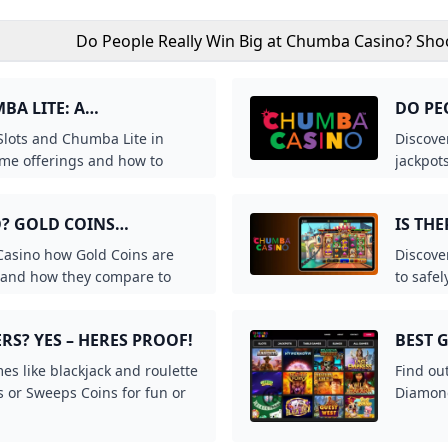
Do People Really Win Big at Chumba Casino? Sho
Truth!
BA LITE: A
DO PE
25
SHOCK
Slots and Chumba Lite in
Discove
ame offerings and how to
jackpot
on wins 
O? GOLD COINS
IS TH
asino how Gold Coins are
Discove
e and how they compare to
to safe
.
Android
RS? YES – HERES PROOF!
BEST 
BIG W
s like blackjack and roulette
Find ou
s or Sweeps Coins for fun or
Diamond
the per