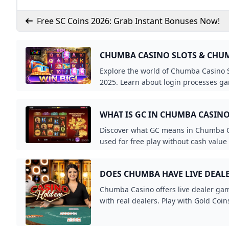
Free SC Coins 2026: Grab Instant Bonuses Now!
CHUMBA CASINO SLOTS & CHUM
COMPREHENSIVE GUIDE FOR 20
Explore the world of Chumba Casino 
2025. Learn about login processes g
maximize your gaming experience.
WHAT IS GC IN CHUMBA CASIN
EXPLAINED
Discover what GC means in Chumba C
used for free play without cash valu
Sweeps Coins for real‑money rewards
DOES CHUMBA HAVE LIVE DEALE
Chumba Casino offers live dealer game
with real dealers. Play with Gold Coin
prizes – no download needed.