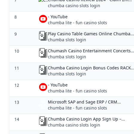
chumba casino slots login
What Is GC in Chumba Casino? Gold Coins Explained
- YouTube
- YouTube
8
How do I register for Chumba Casino?
chumba lite - fun casino slots
Play the Best Slots on Chumba Casino PokerNews
Play Casino Table Games Online Chumba...
9
G20 Brasil 2024 - English
chumba slots login
Chumash Casino Entertainment Concerts..
10
chumba slots login
Chumba Casino Login Bonus Codes RACK..
11
chumba slots login
- YouTube
12
chumba lite - fun casino slots
Microsoft SAP and Sage ERP / CRM...
13
chumba lite - fun casino slots
Chumba Casino Login App Sign Up –...
14
chumba casino slots login