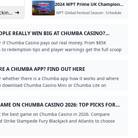
chumba casino app
Chumba Casino Referral Program: The Truth Ab
Is Chumba Casino legal in the US?
How do I deposit using Neteller on WPT Globa
2024 WPT Prime UK Championship will kick off on September 13 The World Poker Tour has visited the United Kingdom on numerous occasions, but September will see the debut of the Prime circuit. The first edition of the WPT Prime UK will take place from September 11-16 at Dusk Till Dawn in Nottingham, England and will feature a massive £620,000 ($817K) guaranteed prize pool across all events. The WPT Prime UK Championship will kick off on September 13 with two opening days and will feature a huge £260K ($342K) guaranteed prize pool.
The Daily Prime Tournaments from WPT Globa
What states can I play Chumba Casino?
How long does Chumba Casino take to pay?
Live casino bonus FAQs
Who Has the Most WSOP Bracelets?
cking
Is Chumba Casino free?
WPT Global.Festival Season
Schedule
WPT Pr
Is Chumba Casino Real Money?
Real money betting FAQs
WPT Global Tournament Schedule 2025
chumba casino app
Where is WPT World Championship 2024?
chumba casino app
chumba slots login
Chumba Casino Review 2024: Free Coins & Red
WPT Global Poker Review Traffic Games and 
Sites Like Chumba: Best Alternatives Casinos f
Who Has the Most WSOP Bracelets?
- YouTube
A Woman’s Guide to Selecting the Perfect Sex
Free SC Coins 2026: Grab Instant Bonuses Now
- YouTube
WPT Global New Tips : Sportsbook NFL Week 6
OPLE REALLY WIN BIG AT CHUMBA CASINO?
Best Slots on Chumba Casino 2024 Best Games
What is TP in WPT poker?
Chumash Casino Entertainment Concerts and
- YouTube
Play Casino Table Games Online Chumba Casi
How To Connect Facebook Account With WSO
Casino bonus faqs
ING TRUTH!
chumba casino slots
Best Slots on Chumba Casino 2024 Best Games
Real money game : How to play roulette
r if Chumba Casino pays out real money. From $85K
- YouTube
Penny Slots on Chumba Casino Best Chumba Ca
- YouTube
WPT Global Tournament Schedule 2025
Sign in to Chumba Casino
WPT Global New Tips : Sportsbook NFL Week 6
s to redemption tips and player warnings get the full scoop
Apakah kasino chumba nyata?
Chumba Casino Signup Bonus 2M Gold Coins + 
Chumba Casino Slots Sign Up Bonus 2024 Lat
WPT Global Summer Festival Season 2024 Sch
Chumba Casino Login Bonus Codes RACK Pool 
Chumba Casino Login Bonus Codes RACK Pool 
Account Verification Getting Started Guide C
and realities.
Chumba Lite - Fun Casino Slots - Descargar A
Play the Best Slots on Chumba Casino PokerN
What is the daily bonus at Chumba Casino?
Battle Royale Chumba Casino vs LuckyLand Sl
chumba casino slots
How Chumba Casino Slots Really Works — Real 
Is Chumba Casino Ending?
Best Slots on Chumba Casino 2024 Best Games
What is the best slot on Chumba?
Chumba Casino Login Bonus Get Chumba Casi
What is the daily bonus at Chumba Casino?
ERE A CHUMBA APP? FIND OUT HERE
Secure Chumba Casino Account Chumba Casi
Is there sign-up bonus for WPT Global Brazil 
Bisakah Anda menang uang di Chumba Casino
Why Cant I Open Chumba Casino?
What is the origin of the name Roulette?
How do I register for Chumba Casino?
Does Chumba Casino have a no deposit bonus
What year was Chumba Casino founded?
Chumba Lite - Fun Casino Slots Apk Download f
What is the future of the game of roulette?
r whether there is a Chumba app how it works and where
When Does Chumba Credit Deposits?
Chumba Casino Review 2024 - Claim 2m Free Go
chumba casino app
97% RTP Explained: What This Slot Payout Rate
WPT Prime Championship Returns with Jereld
ly download Chumba Casino Mini or Chumba Lite on
Is Online Poker Legal In Brazil?
WPT Global Account Review
No Deposit Free Spins at WPT Global – Play W
Cash Out Chumba Casino Fast: 2026 Guide
Is Chumba Lite the same as Chumba Casino?
 and iOS devices.
Play Casino Table Games Online Chumba Casi
- YouTube
Slots That Pay Real Money with No Deposit Fre
What is the difference between Chumba and c
Berapa banyak permainan yang ada di Chumb
How do I register for Chumba Casino?
Kapan Chumba Casino dimulai?
chumba casino games
chumba casino games
GAME ON CHUMBA CASINO 2026: TOP PICKS FOR
- YouTube
Chumba Casino Signup Bonus 2M Gold Coins + 
Do you know WPTGO online poker game
How many games does Chumba Casino have?
WPT Championship Ignites the Spirit of Aussi
INS
Why cant I login to Chumba?
What is WPT Global in UK?
t the best game on Chumba Casino in 2026. Compare
How to download WPTGO and Get Started
Chumba Casino Games Guide: Slots Table Game
How To Connect Facebook Account With WSO
Chumba Slots Login Al Firas Stud
Why cant I login to Chumba?
 Strike Stampede Fury Blackjack and Atlantis to choose
Free spins casino FAQs
Chumba Casino Login: 2 By 2 Gaming & Canada
WPT Online Tournament Login Guide 2024
fect game for big wins strategy or frequent payouts.
What is the no deposit bonus at Chumba bing
Apakah kasino chumba menerima aplikasi tun
Why Chumba Wont Work
Chumba Casino Login Bonus Get Chumba Casi
Payment Options at EVERYGAME Poker: Quick 