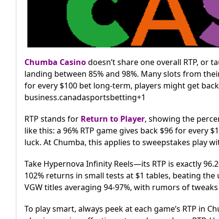
What states can I play Chumba Casino?
The Daily Prime Tournaments from WPT Global
What is the daily bonus at Chumba Casino?
How long does Chumba Casino take to pay?
Bagaimana cara memenangkan uang sungguhan di C
Is chumba lite the same as Chumba Casino?
What is the origin of the name Roulette?
Does chumba have an app?
‎Chumba Lite – Casino games on the App Store
Chumba Casino App Guide: Official Access Mobile Play 
Chumba Casino
doesn’t share one overall RTP, or ta
How to Get Free Money on Chumba — Full 2025 Guide 
Is Chumba Casino free?
landing between 85% and 98%. Many slots from their
How to get free money on Chumba Casino no deposit?
Download & Play at Chumba Casino PokerNews
for every $100 bet long-term, players might get back
Limpieza del automotor – Página 2 – Tienda de Energía
Free No Deposit Casino Bonuses 2025: Spin & Win Free
business.canadasportsbetting+1​
RTP stands for
Return to Player
, showing the percen
like this: a 96% RTP game gives back $96 for every $
luck. At Chumba, this applies to sweepstakes play w
Take Hypernova Infinity Reels—its RTP is exactly 96.
102% returns in small tests at $1 tables, beating th
VGW titles averaging 94-97%, with rumors of tweaks 
To play smart, always peek at each game’s RTP in Chu