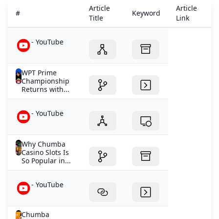
chumba casino slots
best.
Article
Article
Ar
#
Keyword
Chumba Lite Fun Casino Slots Reviews - Bharti Dekho
Title
Link
D
- YouTube
How Chumba Casino Works: Free Play + Real Money Wins
- YouTube
Chumba Lite APK-Fun Casino Slots Android Download/R
Can You Withdraw Chumba Winnings Immediately?
WPT Prime
2024-2025 WPT Asia Pacific Schedule
Championship
chumba lite fun casino slots reviews Komukai minako fr
Returns with...
How to get free money on Chumba Casino no deposit?
Chumba Casino $5000 win. - PayPal Community
- YouTube
- YouTube
chumba slots login
Why Chumba
Is Chumba Casino available in Canada?
Casino Slots Is
Lady Luck Chumba Casino
So Popular in...
Best Casinos Like Chumba in 2026: Top 3 Sweepstakes Alt
🥇 Best US Sweepstakes Casinos - Top 15+ Sites for 2024
- YouTube
WPT Global Summer Festival Season 2024 Schedule
Chumba Casino Login Bonus Codes RACK Pool Tables
Chumba
Apakah chumba lite sama dengan chumba casino?