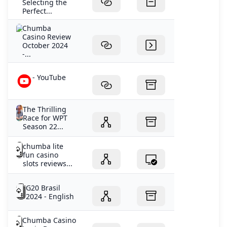
Selecting the
Perfect...
Chumba
Casino Review
October 2024
-...
- YouTube
The Thrilling
Race for WPT
Season 22...
chumba lite
fun casino
slots reviews...
G20 Brasil
2024 - English
Chumba Casino