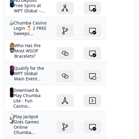
No Deposit
Free Spins at
WPT Global –...
Chumba Casino
Login 🎖️ 2 FREE
Sweeps...
Who Has the
Most WSOP
Bracelets?
Qualify for the
WPT Global
Main Event...
Download &
Play Chumba
Lite - Fun
Casino...
Play Jackpot
Slots Games
Online
Chumba...