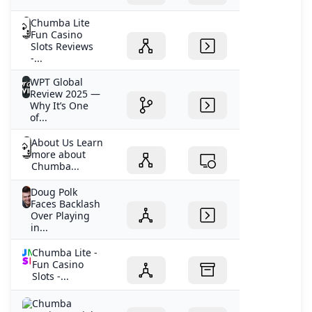
Chumba Lite
Fun Casino
Slots Reviews
-...
WPT Global
Review 2025 —
Why It’s One
of...
About Us Learn
more about
Chumba...
Doug Polk
Faces Backlash
Over Playing
in...
Chumba Lite -
Fun Casino
Slots -...
Chumba