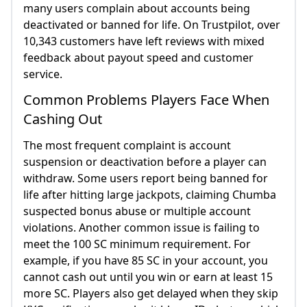
many users complain about accounts being
deactivated or banned for life. On Trustpilot, over
10,343 customers have left reviews with mixed
feedback about payout speed and customer
service.
Common Problems Players Face When
Cashing Out
The most frequent complaint is account
suspension or deactivation before a player can
withdraw. Some users report being banned for
life after hitting large jackpots, claiming Chumba
suspected bonus abuse or multiple account
violations. Another common issue is failing to
meet the 100 SC minimum requirement. For
example, if you have 85 SC in your account, you
cannot cash out until you win or earn at least 15
more SC. Players also get delayed when they skip