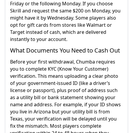
Friday or the following Monday. If you choose
Skrill and request the same $200 on Monday, you
might have it by Wednesday. Some players also
opt for gift cards from stores like Walmart or
Target instead of cash, which are delivered
instantly to your account.
What Documents You Need to Cash Out
Before your first withdrawal, Chumba requires
you to complete KYC (Know Your Customer)
verification. This means uploading a clear photo
of your government-issued ID (like a driver’s
license or passport), plus proof of address such
as a utility bill or bank statement showing your
name and address. For example, if your ID shows
you live in Arizona but your utility bill is from
Texas, your verification will be delayed until you
fix the mismatch. Most players complete
verification within 24 to 48 hours when they