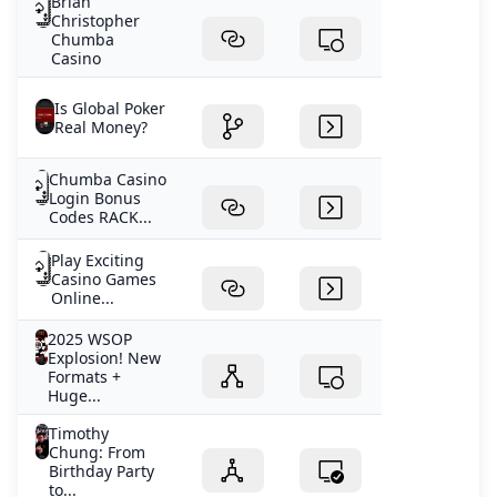
Brian
Christopher
Chumba
Casino
Is Global Poker
Real Money?
Chumba Casino
Login Bonus
Codes RACK...
Play Exciting
Casino Games
Online...
2025 WSOP
Explosion! New
Formats +
Huge...
Timothy
Chung: From
Birthday Party
to...