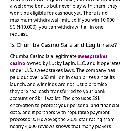
a welcome bonus but never play with them, they
won’t be eligible for cashout yet. There is no
maximum withdrawal limit, so if you win 10,000
SC ($10,000), you can withdraw it all in one
request.
Is Chumba Casino Safe and Legitimate?
Chumba Casino is a legitimate
sweepstakes
casino
owned by Lucky Lapin, LLC, and it operates
under U.S. sweepstakes laws. The company has
paid out over $60 million in cash prizes since its
launch, and winnings are not just a promise—
they are real cash transferred to your bank
account or Skrill wallet. The site uses SSL
encryption to protect your personal and financial
data, and it partners with reputable payment
processors. However, the 2.0/5 star rating from
nearly 4,000 reviews shows that many players