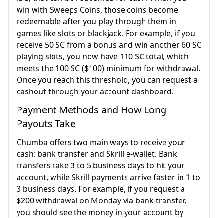
win with Sweeps Coins, those coins become
redeemable after you play through them in
games like slots or blackjack. For example, if you
receive 50 SC from a bonus and win another 60 SC
playing slots, you now have 110 SC total, which
meets the 100 SC ($100) minimum for withdrawal.
Once you reach this threshold, you can request a
cashout through your account dashboard.
Payment Methods and How Long
Payouts Take
Chumba offers two main ways to receive your
cash: bank transfer and Skrill e-wallet. Bank
transfers take 3 to 5 business days to hit your
account, while Skrill payments arrive faster in 1 to
3 business days. For example, if you request a
$200 withdrawal on Monday via bank transfer,
you should see the money in your account by