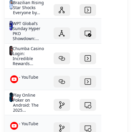
Brazilian Rising
Star Shocks
Everyone by...
WPT Global’s
Sunday Hyper
PKO
Showdown:...
Chumba Casino
Login:
Incredible
Rewards...
- YouTube
Play Online
Poker on
Android: The
2025...
- YouTube