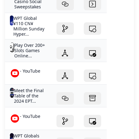
Casino Social
Sweepstakes
WPT Global
¥110 CN¥
Million Sunday
Hyper...
Play Over 200+
Slots Games
Online...
- YouTube
Meet the Final
Table of the
2024 EPT...
- YouTube
WPT Globals