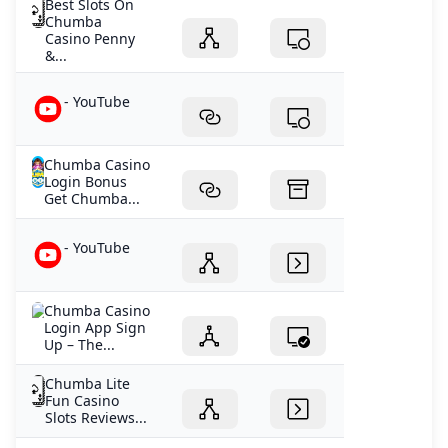
Best Slots On
Chumba
Casino Penny
&...
- YouTube
Chumba Casino
Login Bonus
Get Chumba...
- YouTube
Chumba Casino
Login App Sign
Up – The...
Chumba Lite
Fun Casino
Slots Reviews...