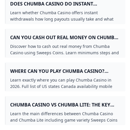
What is the best slot on Chumba?
chumba casino lite
chumba casino games
DOES CHUMBA CASINO DO INSTANT
How to set up Chumba Casino?
How To Connect Facebook Account With WSOP App?
Chumba Casino Login Bonus Codes RACK Pool Tables
Is Chumba Worth Playing?
Chumba Casino Login App Sign Up – The Animal Collectiv
WITHDRAWALS?
Chumba Casino App Guide: Official Access Mobile Play an
Learn whether Chumba Casino offers instant
🎰 Play 16900+ Free Slots Games - Top US Slots in 2024
Chumba vs LuckyLand: Same Company or Not?
Secure Chumba Casino Account Chumba Casino
Tahun berapa Chumba Casino lahir?
Does Chumba Casino Pay Real Cash? Real Cash Payouts E
withdrawals how long payouts usually take and what
Is Chumba Slot Real Money?
Chumba Casino Status Update: Canada Exit and US Focus
- YouTube
can delay your cash-out.
97% RTP Explained: What This Slot Payout Rate Actually 
Is Chumba Casino Legal in the US? 44 States Access Now!
Bitstarz no deposit bonus up to 5 BTC and 200 free spins
What is the free no deposit bonus for Chumba Casino?
Best Chumba Casino Slots - Penny Slots Jackpots & More
Microsoft SAP and Sage ERP / CRM Solutions Provider
CAN YOU CASH OUT REAL MONEY ON CHUMBA
Best Slot on Chumba Casino 2026: Top Picks for Big Wins
What states can I play Chumba Casino?
How do I register for Chumba Casino?
CASINO? YES!
🥇 Best US Sweepstakes Casinos - Top 15+ Sites for 2024
Chumba Lite - Fun Casino Slots - Descargar APK para And
Discover how to cash out real money from Chumba
Can you play Chumba Casino for free?
Best Chumba Casino Game: Top Picks for Quick Wins and 
11 best poker apps and games for Android
Casino using Sweeps Coins. Learn minimums steps and
Chumba Casino Slots Sign Up Bonus 2024 Latest Promos
- YouTube
Play Exciting Casino Games Online Chumba Casino
tips for quick payouts like $100+ via bank or Skrill.
Does Chumba Casino really pay out?
How to win at slots Tricks to improve your odds
WHERE CAN YOU PLAY CHUMBA CASINO?
Do People Really Win at Chumba Casino? (Big Winners E
WPT Global New Tips : Sportsbook NFL Week 6 Betting P
COMPLETE 2026 GUIDE
Learn exactly where you can play Chumba Casino in
2026. Full list of US states Canada availability mobile
app options and step-by-step access guide for this
popular sweepstakes casino.
CHUMBA CASINO VS CHUMBA LITE: THE KEY
DIFFERENCES EXPLAINED
Learn the main differences between Chumba Casino
and Chumba Lite including game variety Sweeps Coins
availability and which version suits your gaming needs