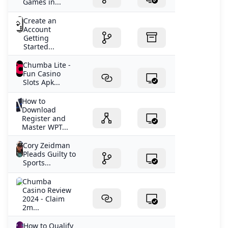
Games in...
Create an
Account
Getting
Started...
Chumba Lite -
Fun Casino
Slots Apk...
How to
Download
Register and
Master WPT...
Cory Zeidman
Pleads Guilty to
Sports...
Chumba
Casino Review
2024 - Claim
2m...
How to Qualify