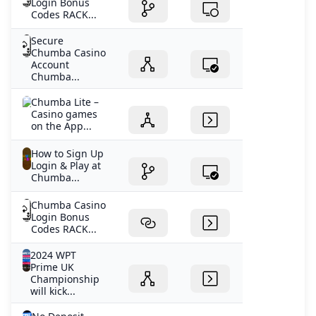
Login Bonus
Codes RACK...
Secure
Chumba Casino
Account
Chumba...
‎Chumba Lite –
Casino games
on the App...
How to Sign Up
Login & Play at
Chumba...
Chumba Casino
Login Bonus
Codes RACK...
2024 WPT
Prime UK
Championship
will kick...