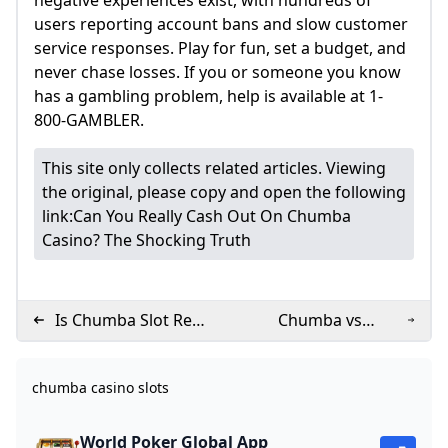
users reporting account bans and slow customer
service responses. Play for fun, set a budget, and
never chase losses. If you or someone you know
has a gambling problem, help is available at 1-
800-GAMBLER.
chumba casino lite
chumba slots login
chumba casino games
This site only collects related articles. Viewing
One Shot – Freezeout Tournament by WPT Global
What country is Chumba Casino from?
Ding Ding Ding Casino No Deposit Bonus Codes Get 1
the original, please copy and open the following
Chumba Lite Fun Casino Slots Reviews - Bharti Dekho
Kapan Chumba Casino dimulai?
Does chumba lite pay real money?
link:
Can You Really Cash Out On Chumba
Is Chumba Casino free to play?
What are WPT Global Satellites?
Who Has the Most WSOP Bracelets?
Casino? The Shocking Truth
Chumba Casino Login Bonus Codes RACK Pool Tables
WPT Globals New Welcome Bonus: Up to $3580 in Rew
Which Countries Can Play WPTGlobal in 2024?
chumba casino slots
The $20 Slot Method Explained: A Budget-Friendly Cas
- YouTube
What is the prize pool for WPT Prime Taiwan
What is the new player bonus at Chumba Casino?
Can You Play Chumba Casino on Your Phone?
Chumba Casino Review October 2024 - Register and Ge
Chumba Casino Luckyland Slots $11.75M class action l
- YouTube
Is Chumba Slot Real
Chumba vs
- YouTube
Chumba Casino Login: Access Your Account Easily
Chumba Casino Sign up Bonus Get 2 FREE Sweeps Coi
Chumba Casino Cash Out: Does It Really Pay Real Mon
Money?
LuckyLand: Same
Play Exciting Casino Games Online Chumba Casino
LuckyLand Slots Play Free Slot Games to redeem cash P
Chumba Casino Login Bonus Codes RACK Pool Tables
Can you make money on WPT?
Company or Not?
chumba casino app
Does Chumba Casino really pay out?
Chumba Casino Lite Guide: Free Social Slots Features a
Berapa banyak permainan yang dimiliki Chumba Casin
chumba casino slots
Does Chumba have a welcome bonus?
Penny Slots on Chumba Casino Best Chumba Casino Penny
Play Exciting Casino Games Online Chumba Casino
Does Chumba have a welcome bonus?
What Is GC in Chumba Casino? Gold Coins Explained
Bagaimana cara mengunduh aplikasi kasino chumba?
- YouTube
chumba casino games
chumba casino slots
chumba slots login
How many games does Chumba Casino have?
Play Casino Table Games Online Chumba Casino
World Poker Global App
How To Connect Facebook Account With WSOP App?
When and why was the double zero added to the Ameri
Chumba Casino Login Bonus Codes RACK Pool Tables