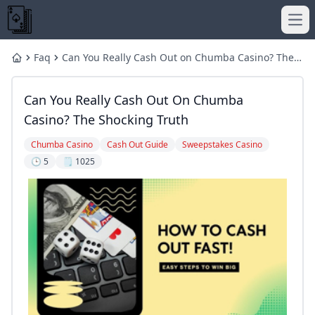
Ope
Faqs
Can You Really Cash Out on Chumba Casino? The
Home
Shocking Truth
chumba casino lite
chumba casino lite
Can You Really Cash Out On Chumba
Limpieza del automotor – Página 2 – Tienda de Energía
Casinos in Oregon: Online casinos and sweepstakes - oreg
Brians Biggest Wins on Chumba Casino - Flip The Switch
Download & Play Chumba Lite - Fun Casino Slots on PC & M
Casino? The Shocking Truth
Chumba Casino Review 2024: Free Coins & Redeem for Cash
How do you get free money on Chumba Casino?
Chumba Casino
Cash Out Guide
Sweepstakes Casino
Is Chumba Casino Real or Fake?
WPT Global Cow Boy:A Players Perspective
🕒 5
🗒️ 1025
How to Win at Online Slots in 2025 with WPT Global
Is Chumba Casino free to play?
WPT Global Poker Review 2024 Include Traffic Games and 
Chumba Casino Social Sweepstakes
Chumba Casino Login Bonus Codes RACK Pool Tables
Is Chumba Lite the same as Chumba Casino?
- YouTube
Is Chumba Casino available in Canada?
Chumba Casino Sign up Bonus Get 2 FREE Sweeps Coins
- YouTube
Secure Chumba Casino Account Chumba Casino
chumba lite fun casino slots reviews 1 ENTERTAINING 2K
chumba slots login
chumba slots login
Is There a Chumba App? Find Out Here
Chumba Casino Social Sweepstakes
- YouTube
FAQs