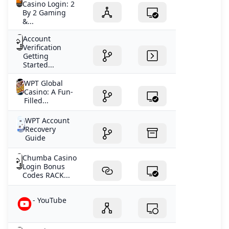
Casino Login: 2
Play 19000+ Free US Online Casino Games - No Downloa
By 2 Gaming
Chumba Slots - YouTube
&...
2024 WPT Prime UK Championship will kick off on Septe
Account
Verification
Getting
Started...
WPT Global
Casino: A Fun-
Filled...
WPT Account
Recovery
Guide
Chumba Casino
Login Bonus
Codes RACK...
- YouTube