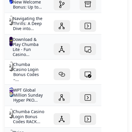
New Welcome
Bonus: Up to...
Navigating the
Thrills: A Deep
Dive into...
Download &
Play Chumba
Lite - Fun
Casino...
Chumba
Casino Login
Bonus Codes
–...
WPT Global
Million Sunday
Hyper PKO...
Chumba Casino
Login Bonus
Codes RACK...