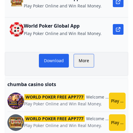
Top Chumba Casino Games: Win Big in 2025!
Casino bonus faqs
WPT Global Poker Review 2024 Include Traffic Games
Why Chumba Casino Slots Is So Popular in the U.S. — 
- YouTube
Play Poker Online and Win Real Money.
Is chumba lite the same as Chumba Casino?
Chumba Casino Review Is Chumba Casino Legit or Scam?
What is Hyper Dash in WPT Global?Dive into Quick Thril
Sportium Apuestas Deportivas S.A. - Company？
Can you play Chumba Casino in California?
- YouTube
Is Chumba Casino Legit? 2026 Honest Review + Real Payo
Play the Best Slots on Chumba Casino PokerNews
Vincent Meli Raises to 100000 with K♣️ J♣️ Francois Tosqu
Chumba Casino Login Bonus Codes RACK Pool Tables
World Poker Global App
chumba casino slots
Which Countries Can Play WPTGlobal in 2024?
Best Sweepstakes No Deposit Bonus - Free SC & GC
Chumba Casino Review Is Chumba Casino Legit or Sca
- YouTube
- YouTube
Does Chumba Casino Really Pay Real Money in 2026?
Play Poker Online and Win Real Money.
WPT Online Tournament Login Guide 2024
WPT Global Casino: A Fun-Filled Adventure
WPT Global New Tips : Sportsbook NFL Week 6 Betting
WPT Global Cow Boy:A Players Perspective
Jeremy Becker Levels Up By Taking Down Poker Masters T
How Chumba Casino Slots Really Works — Real Player 
Best Sweepstakes No Deposit Bonus - Free SC & GC
Chumba Casino vs Chumba Lite: The Key Differences E
Do you know WPTGO online poker game
Kapan Chumba Casino dimulai?
- YouTube
Top Online Casino Apps of 2025
LuckyLand Slots No Deposit Bonus & Review 2024
casino slots
chumba casino slots
- YouTube
PLAY
chumba casino games
chumba casino games
chumba lite fun casino slots reviews Convert JPG imag
Chumba Casino Slots Guide: Games Coins Features and
Does Chumba Casino Win Real Money? The Truth About
Download
More
Does Chumba Casino have a no deposit bonus?
Hypernova Slot Games 96.20% RTP Chumba Casino
WPT Global Cow Boy:A Players Perspective
- YouTube
- YouTube
Can you play chumba for real money?
NOW
Get Free Chumba Casino Sweeps Coins Fast
Brian Christopher Chumba Casino
Is Chumba Casino Real or Fake? — Full Legitimacy Check 
CHUMBA SLOTS LOGIN
Play Jackpot Slots Games Online Chumba Casino
Chumba Casino Login App Sign Up – The Animal Collectiv
Chumba Casino Review 2024 - Claim 2m Free Gold Coins 
chumba casino lite
Who Owns Chumba Casino?
Grab Chumba Casinos Daily Login Free Bonus Now!
Chumba Casino Sign up Bonus Get 2 FREE Sweeps Coins
chumba casino slots
Chumba Casino Login: Incredible Rewards and Endless F
Are chumba and chumba lite the same thing?
Can you play Chumba Casino for free?
Stampede Fury: The BEST Slot to Win Big on Chumba Casi
Ryan Seacrest Chumba Casino
Online Casino Welcome Bonus No Deposit 2025
WORLD POKER FREE APP777
Welcome Bonus
World 
Chumba Slots Login Guide: Account Access and Verificat
Is Chumba Lite the same as Chumba Casino?
Play now
Brand New Sweepstakes Casinos in May 2025
Play Poker Online and Win Real Money.
Win Real Cash at Chumba: Easy Tips & Tricks
Chumba lite и Chumba casino — это одно и то же?
Use WPT777 Bonus Code to Claim Your Special Offer at 
Chumba Casino Sign up Bonus Get 2 FREE Sweeps Coins
Chumba Casino Login App Sign Up – Proshopa
How many games does Chumba Casino have?
WORLD POKER FREE APP777
Welcome Bonus
World 
WPT Global Now Title Sponsor For Triton Poker Super Hig
- YouTube
Play now
Brian Christopher Chumba Casino
Play Poker Online and Win Real Money.
Can you play Chumba Casino for free?
How to Win at Online Blackjack: Strategies for 2025
Is Chumba Casino Ending?