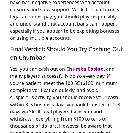
have had negative experiences with account
closures and slow support. While the platform is
legal and does pay, you should play responsibly
and understand that account bans can happen,
especially if you appear to be exploiting bonuses
or using multiple accounts.
Final Verdict: Should You Try Cashing Out
on Chumba?
Yes, you can cash out on
Chumba Casino
, and
many players successfully do so every day. If
you’re patient, meet the 100 SC ($100) minimum,
complete verification quickly, and avoid
suspicious activity, you should receive your cash
within 3–5 business days via bank transfer or 1–3
days via Skrill. Real players have won and
withdrawn everything from $100 to tens of
thousands of dollars. However, be aware that
negative experiences exist, with hundreds of