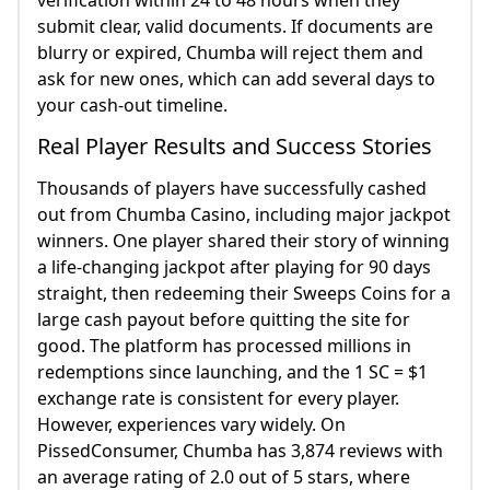
submit clear, valid documents. If documents are
blurry or expired, Chumba will reject them and
ask for new ones, which can add several days to
your cash-out timeline.
Real Player Results and Success Stories
Thousands of players have successfully cashed
out from Chumba Casino, including major jackpot
winners. One player shared their story of winning
a life-changing jackpot after playing for 90 days
straight, then redeeming their Sweeps Coins for a
large cash payout before quitting the site for
good. The platform has processed millions in
redemptions since launching, and the 1 SC = $1
exchange rate is consistent for every player.
However, experiences vary widely. On
PissedConsumer, Chumba has 3,874 reviews with
an average rating of 2.0 out of 5 stars, where