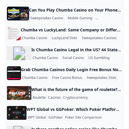
Does Chumba Casino have a no deposit bonus?
Chumba Casino Login 🎖️ 2 FREE Sweeps Coins - Ultimate
- YouTube
Chumba vs LuckyLand: Same Company or Different?
Brian Christopher Sweeps - YouTube
Is there sign-up bonus for WPT Global Brazil new players
Does Chumba have a welcome bonus?
- YouTube
Chumba Casino $5000 win. - PayPal Community
Berapa banyak permainan yang dimiliki Chumba Casino?
Can You Play Chumba Casino on Your Phone? Yes, you can play Chumba Casino on your phone, and it works on both iPhone and Android devices. For example, you can open it on a mobile browser or use a lightweight app version, so you do not need a desktop computer to start playing. The mobile experience is built for simple touch controls, which makes it easy to tap through slots and other casino-style games on a smaller screen. For example, if you are on the go, you can log in from your phone and play a few rounds during a break without setting up anything extra.
WPT Global Casino: A Fun-Filled Adventure
- YouTube
Best Slots On Chumba Casino Penny & Progressive Slots 
What is the welcome bonus at Chumba Casino?
Sweepstakes Casino
Mobile Gaming
Chumba Casino
Best Casinos Like Chumba in 2026: Top 3 Sweepstakes Alt
Play Jackpot Slots Games Online Chumba Casino
Bisakah Anda menang uang di Chumba Casino?
- YouTube
Best Chumba Alternatives in 2026
Chumba Casino App Guide: Official Access Mobile Play an
Berapa banyak permainan yang ada di Chumba Casino?
Chumba vs LuckyLand: Same Company or Different? Are Chumba and LuckyLand the Same Company? No, Chumba Casino and LuckyLand Slots are not the exact same website, but they are sister brands owned by the same parent company called VGW Holdings Limited (also known as VGW Malta Ltd.). This means they share the same owner and business model, yet they operate as two separate online platforms with different games, bonuses, and account systems. Millions of players in the United States enjoy both brands, and VGW also owns a third sister brand called Global Poker, making three sweepstakes gaming sites under one corporate roof.
Highest Paying Online Slot
How Chumba Casino Works: Free Play + Real Money Wins
🥇 Best US Sweepstakes Casinos - Top 15+ Sites for 2024
Chumba Casino
LuckyLand Slots
Sweepstakes-Casinos
What states can I play Chumba Casino?
Penny Slots on Chumba Casino Best Chumba Casino Penny
WPT Global Review 2025 — Why It’s One of the Best Onlin
chumba slots login
- YouTube
Is Chumba Casino Legal in the US? 44 States Access Now! Is Chumba Casino Available in the US? Chumba Casino is available in most parts of the United States. It works as a social casino using a sweepstakes model, which keeps it legal in 44 states. Players use Gold Coins for fun and Sweeps Coins for chances to win prizes like cash. For example, you get free Sweeps Coins daily just for logging in, so no purchase is needed to play.
chumba slots login
- YouTube
Best Sweepstakes No Deposit Bonus - Free SC & GC
EPT Title Cements Stephen Song’s Reputation as a Big Fi
Chumba Casino
Social Casino
US Gambling
Play Free Online Social Casino Slots & Games Chumba Cas
chumba casino slots
How to get free money on Chumba Casino no deposit?
Grab Chumba Casinos Daily Login Free Bonus Now! Hey there, casino fans! Chumba Casino hooks you up with a sweet daily login bonus just for signing in—no deposit needed. Every day, you snag 200,000 Gold Coins plus 1 Sweeps Coin automatically. It’s like a free daily treat to keep the spins going strong. Picture this: Log in, and a fun pop-up says “Claim Now!” Boom—your balance jumps with those coins ready for slots or blackjack. For example, stack up Sweeps Coins over a week, and you’ve got entries for real cash prizes after just 1x playthrough.
Chumba Lite - Fun Casino Slots - APK Download for Andr
Does Chumba Casino Win Real Money? The Truth About C
Navigating the Thrills: A Deep Dive into the Chumba Ca
Kapan Chumba Casino dimulai?
WOW Vegas The Best Free-Play Social Casino
Highest Paying Online Slot
Chumba Casino
Free Casino Bonus
Sweepstakes Slots
WPT Global vs GGPoker: Which Poker Platform Should Yo
Chumba Lite - Fun Casino Slots old version Aptoide
Chumba Casino Login App Sign Up – Proshopa
chumba casino slots
What is the future of the game of roulette? What is the future of the game of roulette? One potential future for roulette is the integration of virtual and augmented reality technologies. This would allow players to immerse themselves in a virtual casino environment and enjoy a more realistic and engaging gaming experience. Another potential future for roulette is the continued growth of online gaming. As more and more people turn to the internet for their gaming needs, online casinos are likely to become even more popular.
What is the daily bonus at chumba?
Best Slots On Chumba Casino Penny & Progressive Slots 
Play Casino Table Games Online Chumba Casino
Download & Play Chumba Lite - Fun Casino Slots on PC &
Roulette
Casinos
Cryptocurrency
Get Free Chumba Casino Sweeps Coins Fast
Best Poker Site for Real Money 2025 — Why WPT Global 
New Rules for WSOP Paradise: Electronic Devices and Re
Most Popular Games on WPT Global A Comprehensive G
What are WPT Global Cash Games in brazil?
Bagaimana cara memenangkan uang sungguhan di Chu
What is the Chumba Casino $100 free play no deposit bo
chumba casino slots
Sign in to Chumba Casino
WPT Global vs GGPoker: Which Poker Platform Should You Choose in 2025? In 2025, online poker players are spoiled for choice. Among the most talked-about names in the game are WPT Global and GGPoker — two platforms offering world-class online poker experiences. But which one is right for you? This breakdown compares their core features, player experience, and value, helping you make the most informed decision. 1. Brand Recognition & Trust WPT Global is directly tied to the legendary World Poker Tour, a name associated with professionalism and global poker excellence since 2002.
Chumba casino review: 2m Gold Coins + FREE Sweeps Co
Why Cant I Open Chumba Casino?
Is Chumba Lite the same as Chumba Casino?
Pressure Builds on Sweepstakes Casinos From AGA State
Discord Competition Heats Up: Join the Action!
WPT Global
GGPoker
Poker Site Comparison
What is the welcome bonus at Chumba Casino?
Brian Christopher Sweeps - YouTube
What is the minimum withdrawal from Chumba Casino?
WPT Global vs GGPoker: Which Poker Platform Should Yo
The Daily Prime Tournaments from WPT Global
What country is Chumba Casino from?
chumba casino slots
What is WPT Global in UK?
Golden Bounty Championship: Your Weekly Shot at $100