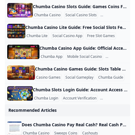
Where is the Chumba Casino?
Chumba casino review: 2m Gold Coins + FREE Sweeps Co
Brazilian Rising Star Shocks Everyone by Winning Millio
How to get free money on Chumba Casino no deposit?
chumba casino games
A Woman’s Guide to Selecting the Perfect Sex Toy
Chumba Casino Slots Guide: Games Coins Features and Safer Play Chumba Casino Slots Guide: Games, Coins, Features, and Safer Play Chumba Casino slots are online social casino games that use virtual currencies rather than the conventional deposit-and-wager structure found at regulated real-money online casinos. Players may encounter Gold Coin play, promotional Sweeps Coin play, bonus features, jackpot-style games, and a variety of reel formats. This independent guide explains how the platform’s slot system works, what different balances mean, and what players should check before starting a game.
Play Exciting Casino Games Online Chumba Casino
WPT World Championship 2024 Kicks Off at Wynn Las Veg
Chumba Casino Luckyland Slots $11.75M class action law
- YouTube
Is Chumba Casino Legit? 2026 Honest Review + Real Payo
- YouTube
Chumba Casino
Social Casino Slots
Sweepstakes Game
🎰 Play 16900+ Free Slots Games - Top US Slots in 2024
Where is WPT World Championship 2024?
Chumba Casino Referral Program: The Truth About Referr
Chumba Casino Slots 🎖️ Play with 2 FREE Sweeps Coins
Is Chumba Casino Real or Fake? — Full Legitimacy Check 
Bitstarz no deposit bonus up to 5 BTC and 200 free spins
Chumba Online Casino Real Money Does Chumba Really 
Does chumba lite pay real money?
How to Sign Up Login & Play at Chumba Casino PokerNe
What Is GC in Chumba Casino? Gold Coins Explained
WPT Global Bonus Terms: Cashing In Made Simple
Doug Polk Faces Backlash Over Playing in His Own Tour
Chumba Casino Lite Guide: Free Social Slots Features and Limitations Chumba Casino Lite Guide: Free Social Slots, Features, and Limitations Chumba Casino Lite is a separate mobile social casino game designed around free slot-style entertainment. It offers a smaller, simplified experience for users who want casino-style reels without using the full browser-based Chumba Casino platform. The word “Lite” is important. This app should not be confused with the complete Chumba Casino sweepstakes experience or with a conventional real-money gambling app.
Chumba Casino Login 🎖️ 2 FREE Sweeps Coins - Ultimate
How do you get free money on Chumba Casino?
VGW What is Chumba Casino?
Chumba Lite Fun Casino Slots Reviews First Sight Family 
Hypernova Slot Games 96.20% RTP Chumba Casino
Chumba Lite
Social Casino App
Free Slot Games
Chumba Casino Slots - Plural Dynamics
How Chumba Casino Slots Really Works — Real Player Exp
The $20 Slot Method Explained: A Budget-Friendly Casin
Does Chumba Casino Do Instant Withdrawals?
Casinos Like Chumba Discover Sites Like Chumba Casino t
Bagaimana cara memenangkan uang sungguhan di Chu
Best Slots On Chumba Casino Penny & Progressive Slots 
Chumba Casino Review 2024 - Claim 2m Free Gold Coins 
Is Chumba Casino Legit? 2026 Honest Review + Real Payo
Chumba Casino App Guide: Official Access Mobile Play and Security Chumba Casino App Guide: Official Access, Mobile Play, and Security People searching for the Chumba Casino app may find several different products, including the main Chumba platform, a browser-installed progressive web app, Chumba Casino Lite, Chumba Casino Mini, unofficial guides, and unrelated apps using similar wording. The safest approach is to begin at the official Chumba Casino website and follow only the access or installation instructions provided there. Security warning: Do not enter a Chumba Casino password, verification code, identification document, or payment information into an app or website that cannot be confirmed through official channels.
How To Play Chumba Casino Shining
Sign in to Chumba Casino
🥇 Best US Sweepstakes Casinos - Top 15+ Sites for 2024
LuckyLand Slots Play Free Slot Games to redeem cash Pri
Chumba App
Mobile Social Casino
Account Security
Secure Chumba Casino Account Chumba Casino
Chumba Casino Sign up Bonus Get 2 FREE Sweeps Coins
Sportium Apuestas Deportivas S.A. - Company？
Live casino bonus FAQs
chumba casino lite
chumba slots login
- YouTube
Chumba Casino Games Guide: Slots Table Games and Social Play Chumba Casino Games Guide: Slots, Table Games, and Social Play Chumba Casino games extend beyond traditional slot machines. Depending on the current game library, players may find social slots, blackjack-style games, video poker, bingo, solitaire, scratch-style games, and live casino-style formats. Every category has different rules, play amounts, features, and balance requirements. Understanding those differences is more useful than selecting a game based only on its artwork or displayed prize.
chumba slots login
WPT Account Recovery Guide
Free spins casino FAQs
Chumba Casino Slots Guide: Games Coins Features and S
Chumba vs LuckyLand: Same Company or Not?
Casino Games
Social Gameplay
Chumba Guide
Chumba Casino Luckyland Slots $11.75M class action law
- YouTube
chumba casino app
Everygame Poker Review: Your Guide to Online Poker
Chumba Slots Login Guide: Account Access and Verification Help Chumba Slots Login Guide: Account Access and Verification Help A Chumba slots login problem can be caused by an incorrect password, an expired verification code, blocked cookies, a new device, a changed phone number, location restrictions, or a temporary browser issue. Use only the official Chumba Casino website or verified application when accessing the account. Unofficial login pages can be designed to collect passwords, identity documents, or payment information. Account protection: Never share your password, one-time verification code, identity document, or complete payment details with anyone through email, social media, messaging apps, or an unofficial support page.
How has technology influenced the game of roulette?
Play Jackpot Slots Games Online Chumba Casino
2024-2025 WPT Asia Pacific Schedule
Does chumba lite pay real money?
Can You Cash Out Real Money on Chumba Casino? Yes!
Best Sweepstakes No Deposit Bonus - Free SC & GC
What states can I play Chumba Casino?
Best Casinos Like Modo Casino to Try in 2026
Chumba Login
Account Verification
Login Security
Does Chumba Casino pay real money?
VGW What is Chumba Casino?
What is the best winning slot on Chumba Casino?
Chumba Casino Review October 2024 - Register and Get 
chumba casino lite
chumba casino slots
Recommended Articles
Unlock Chumba Account Fast: Proven Recovery Steps
Brazilian Rising Star Shocks Everyone by Winning Millio
Hypernova Slot Games 96.20% RTP Chumba Casino
‎Chumba Lite – Casino games on the App Store
What is the minimum withdrawal from Chumba Casino?
Chumba Casino Login Bonus Codes - Futos Wrecker
Does Chumba Casino have $100 free play no deposit bon
- YouTube
Is Global Poker Real Money?
Chumba Casino Sign up Bonus Get 2 FREE Sweeps Coins
VGW What is Chumba Casino?
chumba casino games
What states can I play Chumba Casino?
Does Chumba Casino Pay Real Cash? Real Cash Payouts Explained Chumba Casino does pay real cash, but not in the usual online‑casino way. Instead of betting real dollars directly on slot and table games, you play using virtual currencies and can later turn certain winnings into real‑world money under Chumba’s sweepstakes‑casino model. For example, if you hook on a big slot win that gives you 500 Sweeps Coins, you can later redeem those coins for $500 in real cash once you meet the site’s payout rules.
Jeremy Becker Levels Up By Taking Down Poker Masters T
Top 5 Online Casinos of 2025: Where to Play and Win Big
‎Chumba Lite – Casino games on the App Store
Is Online Poker Rigged?
Payment Options at EVERYGAME Poker: Quick and Easy T
Pressure Builds on Sweepstakes Casinos From AGA State
Is Chumba Instant Payout? — Withdrawal Times & How t
Chumba Casino
Sweeps Coins
Cashouts
- YouTube
Secure Chumba Casino Account Chumba Casino
Highest Paying Online Slot
Sites Like Chumba: Best Alternatives Casinos for 2025