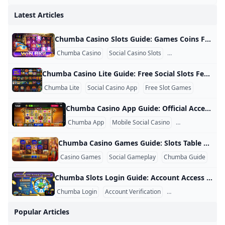
chumba casino games
Can you play chumba for real money?
chumba slots login
Chumba Casino Login Bonus Codes RACK Pool Tables
Latest Articles
Chumba Lite - Fun Casino Slots old version Aptoide
What Coins Are Real Money on Chumba?
Brians Biggest Wins on Chumba Casino - Flip The Switch
Chumba Online Casino 3M Gold Coins & 30 Sweeps Coins
Play Over 200+ Slots Games Online Chumba Casino
chumba slots login
Can You Realistically Earn Cash on Chumba Casino? Realis
Chumba Casino Slots Guide: Games Coins Features and Safer Play Chumba Casino Slots Guide: Games, Coins, Features, and Safer Play Chumba Casino slots are online social casino games that use virtual currencies rather than the conventional deposit-and-wager structure found at regulated real-money online casinos. Players may encounter Gold Coin play, promotional Sweeps Coin play, bonus features, jackpot-style games, and a variety of reel formats. This independent guide explains how the platform’s slot system works, what different balances mean, and what players should check before starting a game.
chumba casino app
What is the difference between Chumba and chumba lite
Discord Competition Heats Up: Join the Action!
Where Can You Play Chumba Casino? Complete 2026 Gui
Chumba Casino
Social Casino Slots
Sweepstakes Game
How long does Chumba Casino take to pay?
chumba lite fun casino slots reviews Backstage at Hollywoo
What is the easiest game to win on Chumba Casino?
Does Chumba Casino have a no deposit bonus?
Cash Out Chumba Casino Fast: 2026 Guide
What year was Chumba Casino founded?
Chumba Casino Login Bonus Codes RACK Pool Tables
Play Casino Table Games Online Chumba Casino
Chumba Casino Lite Guide: Free Social Slots Features and Limitations Chumba Casino Lite Guide: Free Social Slots, Features, and Limitations Chumba Casino Lite is a separate mobile social casino game designed around free slot-style entertainment. It offers a smaller, simplified experience for users who want casino-style reels without using the full browser-based Chumba Casino platform. The word “Lite” is important. This app should not be confused with the complete Chumba Casino sweepstakes experience or with a conventional real-money gambling app.
What Countries Are Restricted on WPT Global?
Free No Deposit Casino Bonuses 2025: Spin & Win Free!
Chumba Casino Login Bonus Codes RACK Pool Tables
Chumba Casino Login Bonus Codes RACK Pool Tables
Chumba Lite
Social Casino App
Free Slot Games
Account Verification Getting Started Guide Chumba Casi
Qualify for the WPT Global Main Event via Low Buy-In Sate
Is Chumba 18+? Clear Age Rules and Tips
What is the difference between Chumba and chumba lite
- YouTube
How to Win at Online Blackjack: Strategies for 2025
Cory Zeidman Pleads Guilty to Sports Betting Fraud Sch
Chumba Casino App Guide: Official Access Mobile Play and Security Chumba Casino App Guide: Official Access, Mobile Play, and Security People searching for the Chumba Casino app may find several different products, including the main Chumba platform, a browser-installed progressive web app, Chumba Casino Lite, Chumba Casino Mini, unofficial guides, and unrelated apps using similar wording. The safest approach is to begin at the official Chumba Casino website and follow only the access or installation instructions provided there. Security warning: Do not enter a Chumba Casino password, verification code, identification document, or payment information into an app or website that cannot be confirmed through official channels.
Is Chumba Casino Legal in the US? 44 States Access Now!
Use WPT Global Passport Dollars to Enter Triton High-St
Chumba Casino Mobile: No Official App Play Seamlessly 
WPT Global Cow Boy:A Players Perspective
- YouTube
Chumba App
Mobile Social Casino
Account Security
Ryan Seacrest Chumba Casino
What is the free no deposit bonus for Chumba Casino?
Выплачивает ли казино Chumba реальные деньги?
How To Play Chumba Casino Shining
chumba slots login
Best Sweepstakes No Deposit Bonus - Free SC & GC
Chumba Casino Games Guide: Slots Table Games and Social Play Chumba Casino Games Guide: Slots, Table Games, and Social Play Chumba Casino games extend beyond traditional slot machines. Depending on the current game library, players may find social slots, blackjack-style games, video poker, bingo, solitaire, scratch-style games, and live casino-style formats. Every category has different rules, play amounts, features, and balance requirements. Understanding those differences is more useful than selecting a game based only on its artwork or displayed prize.
Apakah chumba lite sama dengan chumba casino?
- YouTube
Play the Best Slots on Chumba Casino PokerNews
Casino Games
Social Gameplay
Chumba Guide
WPT Global Casino: A Fun-Filled Adventure
- YouTube
chumba slots login
Chumba Slots Login Guide: Account Access and Verification Help Chumba Slots Login Guide: Account Access and Verification Help A Chumba slots login problem can be caused by an incorrect password, an expired verification code, blocked cookies, a new device, a changed phone number, location restrictions, or a temporary browser issue. Use only the official Chumba Casino website or verified application when accessing the account. Unofficial login pages can be designed to collect passwords, identity documents, or payment information. Account protection: Never share your password, one-time verification code, identity document, or complete payment details with anyone through email, social media, messaging apps, or an unofficial support page.
Does Chumba Casino really pay out?
Chumba Casino Slots: A Complete 2025 Guide to Playin
Does Chumba Casino Pay Real Cash? Real Cash Payouts E
How to Qualify for WPT Live Events Online in 2025
Chumba Login
Account Verification
Login Security
Chumba Casino Slots FAQ: Clear Answers on Logins Re
Get Free Chumba Casino Sweeps Coins Fast
chumba casino lite
chumba casino games
chumba casino games
Popular Articles
‎Chumba Lite – Casino games on the App Store
chumba lite fun casino slots reviews Convert JPG images
VGW What is Chumba Casino?
Chumba Lite Fun Casino Slots Reviews First Sight Family 
- YouTube