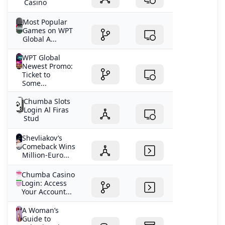
Casino
Most Popular
Games on WPT
Global A...
WPT Global
Newest Promo:
Ticket to
Some...
Chumba Slots
Login Al Firas
Stud
Shevliakov’s
Comeback Wins
Million-Euro...
Chumba Casino
Login: Access
Your Account...
A Woman’s
Guide to