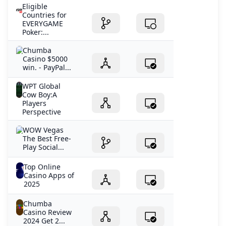
Eligible
Countries for
EVERYGAME
Poker:...
Chumba
Casino $5000
win. - PayPal...
WPT Global
Cow Boy:A
Players
Perspective
WOW Vegas
The Best Free-
Play Social...
Top Online
Casino Apps of
2025
Chumba
Casino Review
2024 Get 2...