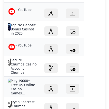
- YouTube
Top No Deposit
Bonus Casinos
in 2025:...
- YouTube
Secure
Chumba Casino
Account
Chumba...
Play 19000+
Free US Online
Casino
Games...
Ryan Seacrest
Chumba