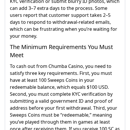
KYC verification or submit blurry ID photos, which
can add 3–7 extra days to the process. Some
users report that customer support takes 2–5
days to respond to withdrawal-related emails,
which can be frustrating when you’re waiting for
your money.
The Minimum Requirements You Must
Meet
To cash out from Chumba Casino, you need to
satisfy three key requirements. First, you must
have at least 100 Sweeps Coins in your
redeemable balance, which equals $100 USD.
Second, you must complete KYC verification by
submitting a valid government ID and proof of
address before your first withdrawal. Third, your
Sweeps Coins must be “redeemable,” meaning
you’ve played through them in games at least
once after receiving them. If you receive 100 SC as