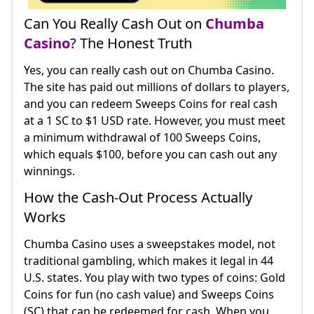
Chumba Casino vs Chumba Lite: The Key Differences Expla
Casino bonus faqs
Can You Really Cash Out on
Chumba
- YouTube
Chumba Casino $5000 win. - PayPal Community
Chumba Lite - Fun Casino Slots Apk Download for Android- 
Battle Royale Chumba Casino vs LuckyLand Slots Chumba 
Casino
? The Honest Truth
Who invented the game of roulette?
Play Exciting Casino Games Online Chumba Casino
Yes, you can really cash out on Chumba Casino.
Sign in to Chumba Casino
Chumba Online Casino 3M Gold Coins & 30 Sweeps Coins f
The site has paid out millions of dollars to players,
Download & Play Chumba Lite - Fun Casino Slots on PC & M
What is the minimum withdrawal from Chumba Casino?
and you can redeem Sweeps Coins for real cash
WOW Vegas The Best Free-Play Social Casino
Top Online Casino Apps of 2025
at a 1 SC to $1 USD rate. However, you must meet
Berapa banyak permainan yang ada di Chumba Casino?
Ryan Seacrest Chumba Casino
a minimum withdrawal of 100 Sweeps Coins,
which equals $100, before you can cash out any
winnings.
How the Cash-Out Process Actually
Works
Chumba Casino uses a sweepstakes model, not
traditional gambling, which makes it legal in 44
U.S. states. You play with two types of coins: Gold
Coins for fun (no cash value) and Sweeps Coins
(SC) that can be redeemed for cash. When you