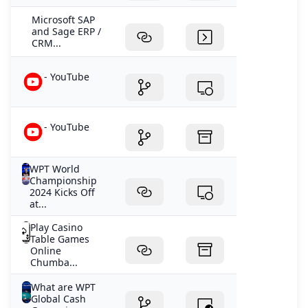
Microsoft SAP
and Sage ERP /
CRM...
- YouTube
- YouTube
WPT World
Championship
2024 Kicks Off
at...
Play Casino
Table Games
Online
Chumba...
What are WPT
Global Cash