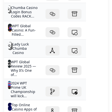
Play Casino Table Games Online Chumba Casino
Chumba Casino
Who Has the Most WSOP Bracelets?
Login Bonus
Codes RACK...
Top Online Casino Apps of 2025
How to set up Chumba Casino?
WPT Global
Golden Bounty Championship: Your Weekly Shot at $100
Casino: A Fun-
Filled...
WPT Global Account Review
Does Chumba Casino have $100 free play no deposit bon
Lady Luck
Chumba
Casino
WPT Global
Review 2025 —
Why It’s One
of...
2024 WPT
Prime UK
Championship
will kick...
Top Online
Casino Apps of