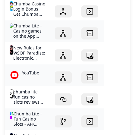
Chumba Casino
Login Bonus
Get Chumba...
‎Chumba Lite –
Casino games
on the App...
New Rules for
WSOP Paradise:
Electronic...
- YouTube
chumba lite
fun casino
slots reviews...
Chumba Lite -
Fun Casino
Slots - APK...