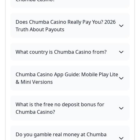
Stardust Casino $25 No-Deposit Bonus: Real Deals and
Where is the Chumba Casino?
Play Exciting Casino Games Online Chumba Casino
How to Play WPT Online Full Guide 2024
Pressure Builds on Sweepstakes Casinos From AGA Sta
- YouTube
Berapa lama waktu yang dibutuhkan Chumba Casino
Brian Christopher Chumba Casino
Does Chumba Casino Really Pay You? 2026
Can you play Chumba Casino for free?
How To Connect Facebook Account With WSOP App?
Truth About Payouts
WPT Account Recovery Guide
Does Chumba Casino really pay out?
Meet the Final Table of the 2024 EPT Barcelona Main E
What is the best winning slot on Chumba Casino?
Chumba Casino Review 2024: Free Coins & Redeem for 
Stardust Casino $25 No-Deposit Bonus: Real Deals and
What country is Chumba Casino from?
Can you play Chumba Casino in California?
Chumba Casino Login Bonus Codes RACK Pool Tables
Chumba Casino App Guide: Mobile Play Lite
& Mini Versions
What is the free no deposit bonus for
Chumba Casino?
Do you gamble real money at Chumba