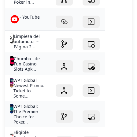
Poker in...
- YouTube
Limpieza del
automotor –
Página 2 –...
Chumba Lite -
Fun Casino
Slots Apk...
WPT Global
Newest Promo:
Ticket to
Some...
WPT Global:
The Premier
Choice for
Poker...
Eligible