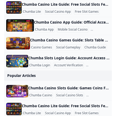
Advanced Sweepstakes Tactics FAQ: Optimizing Chumba 
Chumba Casino Review October 2024 - Register and Get 
What is the daily bonus at Chumba Casino?
How to Download WSOP NV
Chumba Casino Lite Guide: Free Social Slots Features and Limitations Chumba Casino Lite Guide: Free Social Slots, Features, and Limitations Chumba Casino Lite is a separate mobile social casino game designed around free slot-style entertainment. It offers a smaller, simplified experience for users who want casino-style reels without using the full browser-based Chumba Casino platform. The word “Lite” is important. This app should not be confused with the complete Chumba Casino sweepstakes experience or with a conventional real-money gambling app.
‎Chumba Lite – Casino games on the App Store
WOW Vegas The Best Free-Play Social Casino
How to Win at Online Blackjack: Strategies for 2025
Chumba Casino Sign up Bonus Get 2 FREE Sweeps Coins
Chumba Lite
Social Casino App
Free Slot Games
Real money betting FAQs
How do I register for Chumba Casino?
- YouTube
Chumba Casino Login App Sign Up – Proshopa
What is the daily bonus at Chumba Casino?
Where is WPT Global legal
- YouTube
Chumba Casino App Guide: Official Access Mobile Play and Security Chumba Casino App Guide: Official Access, Mobile Play, and Security People searching for the Chumba Casino app may find several different products, including the main Chumba platform, a browser-installed progressive web app, Chumba Casino Lite, Chumba Casino Mini, unofficial guides, and unrelated apps using similar wording. The safest approach is to begin at the official Chumba Casino website and follow only the access or installation instructions provided there. Security warning: Do not enter a Chumba Casino password, verification code, identification document, or payment information into an app or website that cannot be confirmed through official channels.
Chumba Lite Fun Casino Slots Reviews – Keto Diet Pals
Does Chumba Casino actually pay out?
Use WPT777 Bonus Code to Claim Your Special Offer at 
Is Chumba Casino free to play?
Best Chumba Casino Alternatives 2026: Win Real Prizes F
Chumba App
Mobile Social Casino
Account Security
WPT Global Withdrawal Guide: Cashing Out Made Simple
What is the Chumba Casino $100 free play no deposit bo
WPT Global Poker Review Traffic Games and Promotions
Live casino bonus FAQs
chumba casino games
Chumba Casino Login Bonus Codes RACK Pool Tables
Chumba Casino Games Guide: Slots Table Games and Social Play Chumba Casino Games Guide: Slots, Table Games, and Social Play Chumba Casino games extend beyond traditional slot machines. Depending on the current game library, players may find social slots, blackjack-style games, video poker, bingo, solitaire, scratch-style games, and live casino-style formats. Every category has different rules, play amounts, features, and balance requirements. Understanding those differences is more useful than selecting a game based only on its artwork or displayed prize.
- YouTube
What is the free no deposit bonus for Chumba Casino?
Is Global Poker Real Money?
Casino Games
Social Gameplay
Chumba Guide
- YouTube
Does Chumba Have Live Dealers? Yes – Heres Proof!
chumba slots login
Chumba Slots Login Guide: Account Access and Verification Help Chumba Slots Login Guide: Account Access and Verification Help A Chumba slots login problem can be caused by an incorrect password, an expired verification code, blocked cookies, a new device, a changed phone number, location restrictions, or a temporary browser issue. Use only the official Chumba Casino website or verified application when accessing the account. Unofficial login pages can be designed to collect passwords, identity documents, or payment information. Account protection: Never share your password, one-time verification code, identity document, or complete payment details with anyone through email, social media, messaging apps, or an unofficial support page.
Chumba Casino Slots Sign Up Bonus 2024 Latest Promos
Is Chumba Casino legal in the US?
‎Chumba Lite – Casino games on the App Store
Chumba Casino Slots 🎖️ Play with 2 FREE Sweeps Coins
Chumba Login
Account Verification
Login Security
Chumba Daily Bonus 2026: Get 200K Gold Coins + 1 SC Fr
What are WPT Global Satellites?
chumba slots login
chumba casino app
chumba slots login
Popular Articles
- YouTube
Timothy Chung: From Birthday Party to WPT Prime UK 
What is the Chumba Casino $100 free play no deposit bo
Chumba Casino Login 🎖️ 2 FREE Sweeps Coins - Ultimate
Chumba Casino Promotions & Bonuses Chumba Casino
Is Chumba Casino Ending?
Who Has the Most WSOP Bracelets?
What is the welcome bonus at Chumba Casino?
Real money betting FAQs
chumba casino slots
Chumba Slots Login Guide: Account Access and Verificat
Chumba Casino Slots Guide: Games Coins Features and Safer Play Chumba Casino Slots Guide: Games, Coins, Features, and Safer Play Chumba Casino slots are online social casino games that use virtual currencies rather than the conventional deposit-and-wager structure found at regulated real-money online casinos. Players may encounter Gold Coin play, promotional Sweeps Coin play, bonus features, jackpot-style games, and a variety of reel formats. This independent guide explains how the platform’s slot system works, what different balances mean, and what players should check before starting a game.
Chumba Casino Sign up Bonus Get 2 FREE Sweeps Coins
Chumash Casino Entertainment Concerts and Show Near
Is Chumba Casino Ending?
Chumba Casino Review 2024 Get 2 Million Free Coins Po
Why Cant I Open Chumba Casino?
Grab Chumba Casinos Daily Login Free Bonus Now!
Chumba Casino
Social Casino Slots
Sweepstakes Game
Chumba Casino Review 2024 Get 2 Million Free Coins Po
- YouTube
Chumba Casino Sign up Bonus Get 2 FREE Sweeps Coins
Chumba Casino Sign up Bonus Get 2 FREE Sweeps Coins
When and why was the double zero added to the America
What is a Rake Chase?
Where is the Chumba Casino?
Where is the Chumba Casino?
- YouTube
What is the daily bonus at chumba?
Chumba Casino Sign up Bonus Get 2 FREE Sweeps Coins
Top Online Poker Tournaments to Watch and Play in 202
Chumba Casino Lite Guide: Free Social Slots Features and Limitations Chumba Casino Lite Guide: Free Social Slots, Features, and Limitations Chumba Casino Lite is a separate mobile social casino game designed around free slot-style entertainment. It offers a smaller, simplified experience for users who want casino-style reels without using the full browser-based Chumba Casino platform. The word “Lite” is important. This app should not be confused with the complete Chumba Casino sweepstakes experience or with a conventional real-money gambling app.
Chumba Casino Login: Access Your Account Easily
Bagaimana cara bermain dengan uang sungguhan di ka
Vincent Meli Raises to 100000 with K♣️ J♣️ Francois Tosques
Chumba Daily Bonus 2026: Get 200K Gold Coins + 1 SC Fr
Does Chumba Have Live Dealers? Yes – Heres Proof!
Chumba Lite
Social Casino App
Free Slot Games
- YouTube