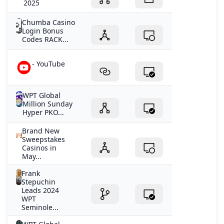
2025
Chumba Casino
Login Bonus
Codes RACK...
- YouTube
WPT Global
Million Sunday
Hyper PKO...
Brand New
Sweepstakes
Casinos in
May...
Frank
Stepuchin
Leads 2024
WPT
Seminole...