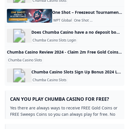
Chumba Casino Slots
WPT Championship Ignites the Spirit of Aussie Poker Le
Chumba Casino Login App Sign Up – Proshopa
Online Casino Welcome Bonus No Deposit 2025
What year was Chumba Casino founded?
chumba casino games
What country is Chumba Casino from?
chumba casino app
Bagaimana cara mengunduh aplikasi kasino chumba?
One Shot – Freezeout Tournament by WPT Global One Shot Feel the excitement from above — WPT Global Freezeout Tournament READ: WPT Global’s One Shot, The Game: Play It Now! Freezeout Tournament WPT Global presents a unique tournament format in the world of online poker: the One Shot! Freezeout. This event is for players who live for pressure and desire pure high-stakes poker. Understanding the One Shot! Freezeout Format The One Shot! And it is a Freezeout tournament, meaning no re-entry.
chumba casino games
How long does Chumba Casino take to pay?
Best Game on Chumba Casino 2026: Top Picks for Big Wi
WPT Global Tournament Schedule 2025
Chumba Casino Login: Incredible Rewards and Endless F
What is the no deposit bonus at Chumba bingo?
WPT Global
One Shot
Freezeout Tournament
Berapa banyak permainan yang ada di Chumba Casino?
Can You Really Cash Out on Chumba Casino? The Shockin
Is Chumba Casino Real or Fake?
chumba slots login
Chumba Casino Slots FAQ: Clear Answers on Logins Re
chumba casino app
Chumba Casino Social Sweepstakes
- YouTube
Does Chumba Casino have a no deposit bonus? Yes, there are always ways to receive FREE Gold Coins or FREE Sweeps Coins, so you can always play for free. No purchase is necessary to play with Chumba Casino. Can I earn money playing Chumba Casino? Yes, players can redeem Sweeps Coins for cash prizes.
The Hidden Advantages of Chumba Casino Slots — What 
LuckyLand Slots No Deposit Bonus & Review 2024
Is Chumba Casino Ending?
Does Chumba Casino have a no deposit bonus?
- YouTube
Sportium Apuestas Deportivas S.A. - Company？
Play Online Poker on Android: The 2025 Guide
$25 No Deposit Jackpot: BetMGMs Epic Casino Bonus Rev
WPT Globals New Welcome Bonus: Up to $3580 in Rewar
Chumba Casino Slots Login
Advanced Sweepstakes Tactics FAQ: Optimizing Chumba 
How to win at slots Tricks to improve your odds
WOW Vegas The Best Free-Play Social Casino
Paulius Plausinaitis Wins GGMillion$ SHR for $315054
Is Chumba Casino Real or Fake? — Full Legitimacy Check 
Is Chumba Casino Legit for Real Money? What You Need
chumba casino app
Chumba Casino Review 2024 - Claim 2m Free Gold Coins 
Paulius Plausinaitis Wins GGMillion$ SHR for $315054
$25 No Deposit Jackpot: BetMGMs Epic Casino Bonus Rev
Chumba Casino Review 2024 - Claim 2m Free Gold Coins 🎖️ Chumba is a popular & highly trusted social casino in the US. Play 200+ games in sweepstakes tournaments with daily free coins. 2,000,000 Gold Coins and 2 Sweeps Coins for FREEWelcome BonusPlay now 2,000,000 Gold Coins and 2 Sweeps Coins for FREEWelcome BonusPlay Now 🏢Casino Name Chumba Casino 🤵Owner VGW Malta Limited 🗓️Year Established 2012 🎲Number of Games 200+ 🎰Games offered Slots, Blackjack, Roulette, ProgressiveJackpots ⚙️Software Used NetEnt, Relax Gaming, Playtech, ReelPlay ↩️Payout Percentage 96.
Is there sign-up bonus for WPT Global Brazil new players
What is the welcome bonus at Chumba Casino?
2024-2025 WPT Asia Pacific Schedule
What is the best winning slot on Chumba Casino?
‎Chumba Lite – Casino games on the App Store
Chumba casino review: 2m Gold Coins + FREE Sweeps Co
Bagaimana cara mendapatkan kartu chumba?
Chumba Casino Slots
Chumba casino review: 2m Gold Coins + FREE Sweeps Co
- YouTube
Why Is Chumba Shutting Down?
WPT Global Account Review
WPT Global Bonus Terms: Cashing In Made Simple
Download & Play Chumba Lite - Fun Casino Slots on PC &
chumba casino lite
- YouTube
WSOP USA Top 8 FAQ
Is Chumba Casino free to play?
chumba casino app
Is Chumba Casino available in Canada?
Most Popular Games on WPT Global A Comprehensive G
Best Slot on Chumba Casino 2026: Top Picks for Big Wins
Chumba Casino Slots Sign Up Bonus 2024 Latest Promos Chumba Casino Slots Sign Up Bonus 2024 | Latest Chumba Casino Promos ⏩ Discover more about Chumba Casino 🎰 All the best at PromoGuy!
Why cant I login to Chumba?
Is Online Poker Rigged?
What are the best slots on Chumba?
- YouTube
Apakah kasino chumba menerima aplikasi tunai?
Do you know WPTGO online poker game
Chumba Casino Sign up Bonus Get 2 FREE Sweeps Coins
VGW What is Chumba Casino?
Is Chumba 18+? Clear Age Rules and Tips
Chumba Casino Slots
Are chumba and chumba lite the same thing?
- YouTube
Advanced Sweepstakes Tactics FAQ: Optimizing Chumba 
Top 5 Online Casinos of 2025: Where to Play and Win Big
Top Online Casino Apps of 2025
The Hidden Advantages of Chumba Casino Slots — What 
chumba casino slots
Is Chumba Lite the same as Chumba Casino?
One Shot – Freezeout Tournament by WPT Global
chumba slots login
chumba casino slots
WPT Global Poker Review 2024 Include Traffic Games an
chumba lite fun casino slots reviews Komukai minako fr
Bagaimana cara mengunduh aplikasi kasino chumba?
What Countries Are Restricted on WPT Global?
What is the daily bonus at Chumba Casino?
Chumba Casino Login: Incredible Rewards and Endless F
- YouTube
WPT Global Casino: A Fun-Filled Adventure
The Daily Prime Tournaments from WPT Global
Is Chumba Casino Real Money?
Can You Cash Out Real Money on Chumba Casino? Yes!
CAN YOU PLAY CHUMBA CASINO FOR FREE?
Brian Christopher Chumba Casino
- YouTube
Chumba Casino Login Bonus: Access Exclusive Rewards D
Top Online Casino Apps of 2025
WSOP USA Top 8 FAQ
What is the origin of the name Roulette?
chumba casino lite
- YouTube
How to Win at Online Blackjack: Strategies for 2025
Yes there are always ways to receive FREE Gold Coins or
How many games does Chumba Casino have?
What is the welcome bonus at Chumba Casino?
How To Connect Facebook Account With WSOP App?
Win Real Cash at Chumba: Easy Tips & Tricks
G20 Brasil 2024 - English
Chumba Casino Games Guide: Slots Table Games and Soci
What is WPT Global in UK?
FREE Sweeps Coins so you can always play for free. No
How do I register for Chumba Casino?
Chumba Casino Review 2024 Get 2 Million Free Coins Po
- YouTube
Chumba Daily Bonus 2026: Get 200K Gold Coins + 1 SC Fr
‎Chumba Lite – Casino games on the App Store
Golden Bounty Championship: Your Weekly Shot at $100
purchase is necessary to play with Chumba Casino. Can
Chumba Casino App Guide: Mobile Play Lite & Mini Versi
Does chumba lite pay real money?
Why Is Chumba Shutting Down?
Chumba Slots Login Al Firas Stud
chumba casino app
Eligible Countries for EVERYGAME Poker: Join the Action
I earn money playing Chumba Casino?
Getting Started Guide Chumba Casino
Live casino bonus FAQs