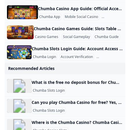
Casino bonus faqs
Chumba Casino Slots Guide: Games Coins Features and S
Chumba Casino Login: Access Your Account Easily
Bisakah Anda menang uang di Chumba Casino?
Where is the Chumba Casino?
Где я могу играть в казино Chumba?
- YouTube
Chumba Casino Slots: A Complete 2025 Guide to Playin
Chumba Casino App Guide: Official Access Mobile Play and Security Chumba Casino App Guide: Official Access, Mobile Play, and Security People searching for the Chumba Casino app may find several different products, including the main Chumba platform, a browser-installed progressive web app, Chumba Casino Lite, Chumba Casino Mini, unofficial guides, and unrelated apps using similar wording. The safest approach is to begin at the official Chumba Casino website and follow only the access or installation instructions provided there. Security warning: Do not enter a Chumba Casino password, verification code, identification document, or payment information into an app or website that cannot be confirmed through official channels.
Play Real Money Poker in 2025 with WPT Global
How long does Chumba Casino take to pay?
What is the daily bonus at Chumba Casino?
Chumba Casino Sign up Bonus Get 2 FREE Sweeps Coins
Chumba App
Mobile Social Casino
Account Security
Is Chumba Instant Payout? — Withdrawal Times & How t
Best Slots on Chumba Casino All The Chumba Casino Ga
What is the no deposit bonus at Chumba bingo?
Chumba Casino Mobile: No Official App Play Seamlessly 
chumba casino games
chumba slots login
Why Cant I Open Chumba Casino?
Chumba Casino Games Guide: Slots Table Games and Social Play Chumba Casino Games Guide: Slots, Table Games, and Social Play Chumba Casino games extend beyond traditional slot machines. Depending on the current game library, players may find social slots, blackjack-style games, video poker, bingo, solitaire, scratch-style games, and live casino-style formats. Every category has different rules, play amounts, features, and balance requirements. Understanding those differences is more useful than selecting a game based only on its artwork or displayed prize.
chumba casino app
Can you make money on WPT?
Does Chumba Casino really pay out?
WPT Australia 2024 Tournament Guide Book
Brian Christopher Chumba Casino
Casino Games
Social Gameplay
Chumba Guide
Battle Royale Chumba Casino vs LuckyLand Slots Chumba
How Chumba Casino Works
chumba slots login
Secure Chumba Casino Account Chumba Casino
Chumba Slots Login Guide: Account Access and Verification Help Chumba Slots Login Guide: Account Access and Verification Help A Chumba slots login problem can be caused by an incorrect password, an expired verification code, blocked cookies, a new device, a changed phone number, location restrictions, or a temporary browser issue. Use only the official Chumba Casino website or verified application when accessing the account. Unofficial login pages can be designed to collect passwords, identity documents, or payment information. Account protection: Never share your password, one-time verification code, identity document, or complete payment details with anyone through email, social media, messaging apps, or an unofficial support page.
Chumba casino review: 2m Gold Coins + FREE Sweeps Co
WPT Online Tournament Login Guide 2024
Ryan Seacrest Chumba Casino
‎Chumba Lite – Casino games on the App Store
Chumba Casino Login Bonus Codes RACK Pool Tables
How has technology influenced the game of roulette?
Best Slots on Chumba Casino All The Chumba Casino Ga
- YouTube
Chumba Login
Account Verification
Login Security
Why Cant I Open Chumba Casino?
Getting Started Guide Chumba Casino
Chumba Casino Login Bonus Codes RACK Pool Tables
What are the best slots on Chumba?
chumba casino games
chumba casino lite
Recommended Articles
- YouTube
Play Jackpot Slots Games Online Chumba Casino
Chumba Online Casino Real Money Does Chumba Really 
Chumba Casino Games Guide: Slots Table Games and Soci
Chumba slots? Is it safe to give them your banking info 
Can You Cash Out Real Money on Chumba Casino? Yes!
Best slots on chumba casino
Lightning Nudge Slot Game 94% RTP Chumba Casino
How to set up Chumba Casino?
FAQs
Play Casino Table Games Online Chumba Casino
chumba casino slots
Where is WPT World Championship 2024?
What is the free no deposit bonus for Chumba Casino? So, What is the Best Chumba Casino Welcome Bonus? The good news is Chumba Casino offers an outstanding no deposit bonus for new players, which provides a mighty 2,000,000 Gold Coins! As an added extra (just cos they’re good folks), Chumba also thrown in 2 FREE Sweeps Coins when this offer is taken up.Aug 16, 2024
Play Over 200+ Slots Games Online Chumba Casino
What is the best winning slot on Chumba Casino?
Can You Cash Out Real Money on Chumba Casino? Yes!
Chumba Casino Review Is Chumba Casino Legit or Scam?
Chumba Casino App: Spin & Win Free Sweeps Now!
Chumba Daily Bonus 2026: Get 200K Gold Coins + 1 SC Fr
Can you play Chumba Casino in California?
Chumba Slots Login
Does Chumba Casino actually pay out?
WPT Global Tournament Schedule 2025
Chumash Casino Entertainment Concerts and Show Near
- YouTube
Secure Chumba Casino Account Chumba Casino
Best Slots on Chumba Casino 2024 Best Games to Play a
- YouTube
WOW Vegas The Best Free-Play Social Casino
Martin Tsvetanov Wins Record-Breaking Eureka Main Eve
Chumba Casino Sign up Bonus Get 2 FREE Sweeps Coins
Chumba Casino Slots Sign Up Bonus 2024 Latest Promos
Is Chumba Lite the same as Chumba Casino?
FAQs
What is Hyper Dash in WPT Global?Dive into Quick Thrilli
Can you play Chumba Casino for free? Yes, there are always ways to receive FREE Gold Coins or FREE Sweeps Coins, so you can always play for free. No purchase is necessary to play with Chumba Casino. Can I earn money playing Chumba Casino?
Download & Play at Chumba Casino PokerNews
- YouTube
Sportium Apuestas Deportivas S.A. - Company？
How to Sign Up Login & Play at Chumba Casino PokerNe
Chumba Slots Login
Chumba Slots Login Guide: Account Access and Verificat
Chumba Casino Review 2024 Get 2 Million Free Coins Po
Most Trusted Online Casino: WPT Global
Best Slots On Chumba Casino Penny & Progressive Slots 
chumba casino games
Unlock Chumba Account Fast: Proven Recovery Steps
WSOP USA Top 8 FAQ
Does Chumba Casino Pay Real Cash? Real Cash Payouts E
Where is the Chumba Casino? Chumba Casino primarily serves the online gaming community with a focus on social casino experiences. It was founded in 2017 and is based in Birkirkara, Malta.2024. 10. 1.
‎Chumba Lite – Casino games on the App Store
Lightning Nudge Slot Game 94% RTP Chumba Casino
WOW Vegas The Best Free-Play Social Casino
What country is Chumba Casino from?