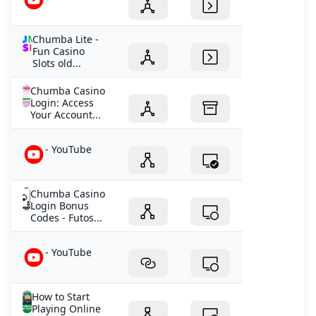
Chumba Lite -
Fun Casino
Slots old...
Chumba Casino
Login: Access
Your Account...
- YouTube
Chumba Casino
Login Bonus
Codes - Futos...
- YouTube
How to Start
Playing Online