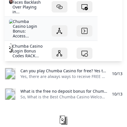
Faces Backlash
Over Playing
in...
Chumba
Casino Login
Bonus:
Access...
Chumba Casino
Login Bonus
Codes RACK...
chumba slots login
chumba slots login
chumba casino games
Can you play Chumba Casino for free? Yes there are always ways to receive FREE Gold Coins or FREE Sweeps Coins so you can always play for free. No purchase is necessary to play with Chumba Casino. Can I earn money playing Chumba Casino?
Brians Biggest Wins on Chumba Casino - Flip The Switch
10/13
97% RTP Explained: What This Slot Payout Rate Actually Me
Play Over 200+ Slots Games Online Chumba Casino
Yes, there are always ways to receive FREE Gold Coins or FREE Sweeps Coins, so you can always play for free. No purchase is necessary to play with Chumba Casino. Can I earn money playing Chumba Casino?
How Chumba Casino Works: Free Play + Real Money Wins
How do you get free money on Chumba Casino?
Navigating the Thrills: A Deep Dive into the Chumba Casi
Does Chumba Casino Pay Real Cash? Real Cash Payouts E
Top No Deposit Bonus Casinos in 2025: Play and Win With
- YouTube
What is the free no deposit bonus for Chumba Casino? So What is the Best Chumba Casino Welcome Bonus? The good news is Chumba Casino offers an outstanding no deposit bonus for new players which provides a mighty 2000000 Gold Coins! As an added extra (just cos theyre good folks) Chumba also thrown in 2 FREE Sweeps Coins when this offer is taken up.Aug 16 2024
What is TP in WPT poker?
10/13
Chumba Casino review - Get FREE Sweeps Coins
Chumba Casino Slots Sign Up Bonus 2024 Latest Promos
So, What is the Best Chumba Casino Welcome Bonus? The good news is Chumba Casino offers an outstanding no deposit bonus for new players, which provides a mighty 2,000,000 Gold Coins! As an added extra (just cos they’re good folks), Chumba also thrown in 2 FREE Sweeps Coins when this offer is taken up.Aug 16, 2024
Best Slots On Chumba Casino Penny & Progressive Slots 
WSOP USA Top 8 FAQ
Brian Christopher Sweeps - YouTube
chumba lite fun casino slots reviews Convert JPG images
Can You Play Chumba Casino on Your Phone?
Cory Zeidman Pleads Guilty to Sports Betting Fraud Schem
Chumba Casino Social Sweepstakes
Is There a Chumba App? Find Out Here
Discord Competition Heats Up: Join the Action!
Brand New Sweepstakes Casinos in May 2025
Navigating the Thrills: A Deep Dive into the Chumba Casi
Best Chumba Casino Slots - Penny Slots Jackpots & More
How to set up Chumba Casino?