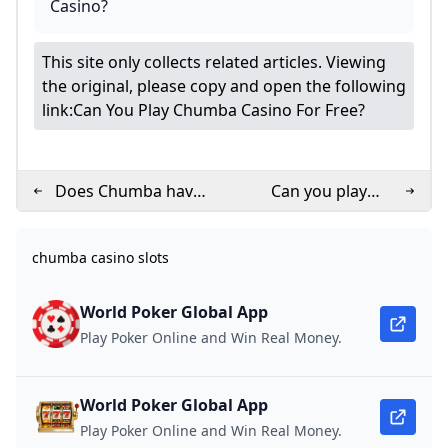
Casino?
chumba casino games
This site only collects related articles. Viewing
- YouTube
the original, please copy and open the following
- YouTube
link:
Can You Play Chumba Casino For Free?
- YouTube
Does chumba have an app?
chumba casino lite
‎Chumba Lite – Casino games on the App Store
What is the difference between Chumba and chumba li
Chumba Casino Review 2024 - Claim 2m Free Gold Coin
Chumba Casino Review 2024: Free Coins & Redeem for 
Does Chumba have
Can you play
When and where was the game of roulette first played
What Is GC in Chumba Casino? Gold Coins Explained
a welcome bonus?
Chumba Casino for
Can You Play Chumba Casino on Your Phone?
Is there another online casino like Chumba?
free?
chumba casino games
chumba casino slots
What is the minimum withdrawal from Chumba Casin
- YouTube
A Woman’s Guide to Selecting the Perfect Sex Toy
Will I receive a bonus if I register for WPT Global?
Jeremy Becker Levels Up By Taking Down Poker Masters
Best Casinos Like Chumba in 2026: Top 3 Sweepstakes Alt
chumba casino slots
How To Connect Facebook Account With WSOP App?
How to set up Chumba Casino?
World Poker Global App
- YouTube
WPT Championship Ignites the Spirit of Aussie Poker 
- YouTube
Play Poker Online and Win Real Money.
Which Countries Can Play WPTGlobal in 2024?
Why cant I login to Chumba?
Chumba Casino Sign up Bonus Get 2 FREE Sweeps Coins
How to Win at Online Blackjack: Strategies for 2025
Best Online Casino Alternative to Chumba
Penny Slots on Chumba Casino Best Chumba Casino Penny
World Poker Global App
Play Casino Table Games Online Chumba Casino
chumba casino lite
Chumba Lite vs Chumba Casino: Key Differences
- YouTube
WPT Global Cow Boy:A Players Perspective
Chumba Casino Cash Out: Does It Really Pay Real Money
Play Poker Online and Win Real Money.