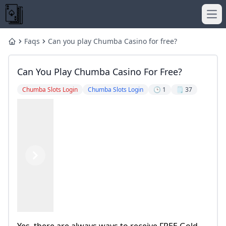
Ope
Faqs
Can you play Chumba Casino for free?
Home
chumba casino app
chumba casino slots
Can You Play Chumba Casino For Free?
Best Chumba Alternatives in 2026
Play Exciting Casino Games Online Chumba Casino
Chumba Lite Fun Casino Slots Reviews First Sight Family Vis
Top Online Casino Apps of 2025
Chumba Slots Login
Chumba Slots Login
🕒 1
🗒️ 37
Best Slots on Chumba Casino 2024 Best Games to Play at
Chumba Casino Login Bonus Codes RACK Pool Tables
chumba casino games
Does chumba have an app?
WPT Global Bonus Terms: Cashing In Made Simple
- YouTube
How many games does Chumba Casino have?
Chumba Casino Sign up Bonus Get 2 FREE Sweeps Coins
Chumba Casino Social Sweepstakes
How to Play WPT Online Full Guide 2024
Live casino bonus FAQs
Bagaimana cara mendapatkan kartu chumba?
Phil Ivey Hosts Festive Meet-Up Game at Wynn Las Vegas 
Free SC Coins 2024 Free Sweeps Cash Casinos No Deposit
Chumba Casino Social Sweepstakes
Best Online Casino Alternative to Chumba
- YouTube
Previous
Next
Chumash Casino Entertainment Concerts and Show Ne
Chumba Casino Referral Program: The Truth About Referrin
What role did roulette play in popular culture such as movi
WPT Online Tournament Login Guide 2024
Is Chumba Worth Playing?
Chumba Slots Login Guide: Account Access and Verificatio
- YouTube
chumba slots login
chumba slots login
Answered: Gambling winnings Chumba Casino online -
No Deposit Free Spins at WPT Global – Play Without Spend
Chumba Casino Promotions & Bonuses Chumba Casino
- YouTube
Best Casinos Better Than Chumba
Chumba Casino Payout Times: How Long It Takes
chumba slots login