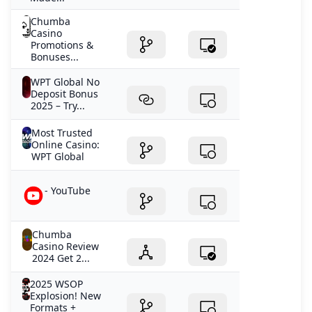
Chumba
Casino
Promotions &
Bonuses...
WPT Global No
Deposit Bonus
2025 – Try...
Most Trusted
Online Casino:
WPT Global
- YouTube
Chumba
Casino Review
2024 Get 2...
2025 WSOP
Explosion! New
Formats +