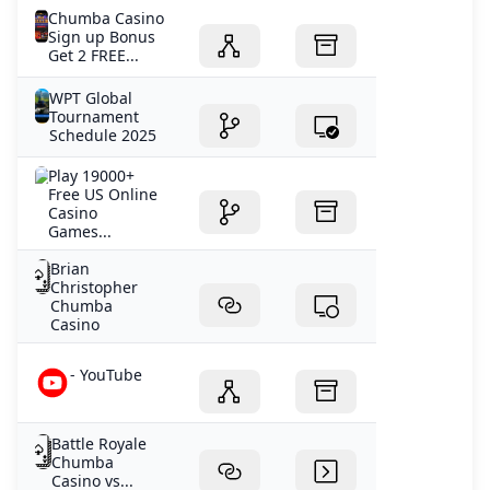
Chumba Casino
Sign up Bonus
Get 2 FREE...
WPT Global
Tournament
Schedule 2025
Play 19000+
Free US Online
Casino
Games...
Brian
Christopher
Chumba
Casino
- YouTube
Battle Royale
Chumba
Casino vs...