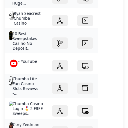
Huge...
Ryan Seacrest
Chumba
Casino
10 Best
Sweepstakes
Casino No
Deposit...
- YouTube
Chumba Lite
Fun Casino
Slots Reviews
-...
Chumba Casino
Login 🎖️ 2 FREE
Sweeps...
Cory Zeidman