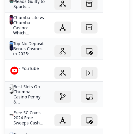
Pleads Guilty to
Sports...
Chumba Lite vs
Chumba
Casino:
Which...
Top No Deposit
Bonus Casinos
in 2025:...
- YouTube
Best Slots On
Chumba
Casino Penny
&...
Free SC Coins
2024 Free
Sweeps Cash...