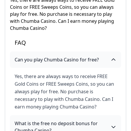
Chumba Casino Games Guide: Slots Table Games and So
Yes, there are always ways to receive FREE Gold
Best Chumba Casino Alternatives 2026: Win Real Prizes Fre
10 Best Sweepstakes Casino No Deposit Bonuses Free SC C
‎Chumba Lite – Casino games on the App Store
chumba slots login
Coins or FREE Sweeps Coins, so you can always
WPT Global Million Sunday Hyper PKO Showdown: Event De
Ding Ding Ding Casino No Deposit Bonus Codes Get 10000
How to Download Register and Master WPT Global: 20
What is the daily bonus at chumba?
play for free. No purchase is necessary to play
Jeremy Becker Levels Up By Taking Down Poker Masters Tit
404 Account Suspended!
Chumba Casino Bonuses 2024 & Online Casinos Like 
Which Countries Can Play WPTGlobal in 2024?
with Chumba Casino. Can I earn money playing
Is Chumba Instant Payout? — Withdrawal Times & How to 
Stampede Fury: The BEST Slot to Win Big on Chumba Casino
Use WPT Global Passport Dollars to Enter Triton High-
How do you get free money on Chumba Casino?
Chumba Casino?
Vincent Meli Raises to 100000 with K♣️ J♣️ Francois Tosques Ca
Does chumba lite pay real money?
Does Chumba Casino have a no deposit bonus?
Who Has the Most WSOP Bracelets?
What Coins Are Real Money on Chumba?
Chumba Casino Login Bonus Codes RACK Pool Tables
- YouTube
chumba slots login
chumba casino app
FAQ
Win Real Cash at Chumba: Easy Tips & Tricks
- YouTube
Chumash Casino Entertainment Concerts and Show Near S
Chumba Slots Login Al Firas Stud
- YouTube
Where is WPT Global legal
Chumba Casino Referral Program: The Truth About Refe
Why cant I login to Chumba?
What states can I play Chumba Casino?
Chumba Lite - Fun Casino Slots - Descargar APK para 
- YouTube
WOW Vegas The Best Free-Play Social Casino
Apakah kasino chumba menerima aplikasi tunai?
chumba lite fun casino slots reviews 1 ENTERTAININ
- YouTube
Chumba Casino $5000 win. - PayPal Community
Can you play Chumba Casino for free?
Does chumba have an app?
- YouTube
- YouTube
How Chumba Casino Slots Really Works — Real Player 
How Chumba Casino Works
chumba casino games
Chumba Lite Fun Casino Slots Reviews – Inspiring Acto
Chumba Casino Login 🎖️ 2 FREE Sweeps Coins - Ultima
Yes, there are always ways to receive FREE
Brian Christopher Sweeps - YouTube
Who invented the game of roulette?
WPT Global: The Premier Choice for Poker Players
WPT Online Tournament Login Guide 2024
Gold Coins or FREE Sweeps Coins, so you can
What is the best winning slot on Chumba Casino?
How to win at slots Tricks to improve your odds
🥇 Best US Sweepstakes Casinos - Top 15+ Sites for 20
always play for free. No purchase is
Is Chumba Casino Ending?
Real money betting FAQs
Is there sign-up bonus for WPT Global Brazil new play
necessary to play with Chumba Casino. Can I
- YouTube
Free No Deposit Casino Bonuses 2025: Spin & Win Free
🥇 Best US Sweepstakes Casinos - Top 15+ Sites for 20
earn money playing Chumba Casino?
WPT Australia 2024 Tournament Guide Book
The $20 Slot Method Explained: A Budget-Friendly Cas
The $20 Slot Method Explained: A Budget-Friendly Cas
What year was Chumba Casino founded?
chumba casino slots
chumba casino app
What is the no deposit bonus at Chumba bingo?
Lady Luck Chumba Casino
Does Chumba Casino Really Pay You? 2026 Truth Abou
What is the free no deposit bonus for
Chumba Casino Login Bonus: Access Exclusive Rewards
What are WPT Global Satellites?
Can you play Chumba Casino for free?
Chumba Casino?