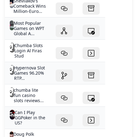
Shevliakov’s
Comeback Wins
Million-Euro...
Most Popular
Games on WPT
Global A...
Chumba Slots
Login Al Firas
Stud
Hypernova Slot
Games 96.20%
RTP...
chumba lite
fun casino
slots reviews...
Can I Play
GGPoker in the
US?
Doug Polk