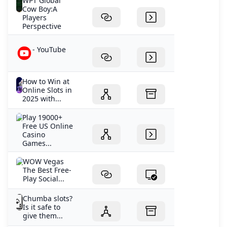
WPT Global
Cow Boy:A
Players
Perspective
- YouTube
How to Win at
Online Slots in
2025 with...
Play 19000+
Free US Online
Casino
Games...
WOW Vegas
The Best Free-
Play Social...
Chumba slots?
Is it safe to
give them...