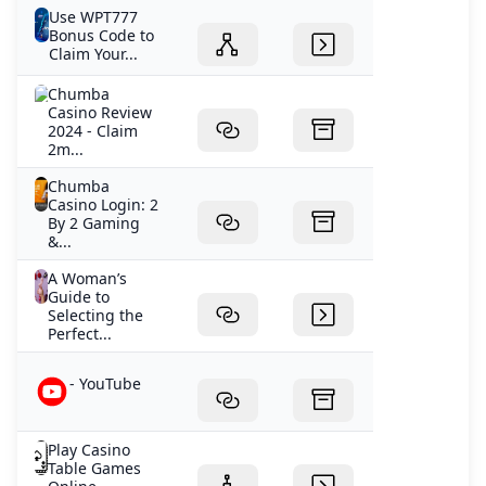
Use WPT777
Bonus Code to
Claim Your...
Chumba
Casino Review
2024 - Claim
2m...
Chumba
Casino Login: 2
By 2 Gaming
&...
A Woman’s
Guide to
Selecting the
Perfect...
- YouTube
Play Casino
Table Games