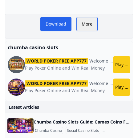
Apakah kasino chumba nyata?
WPT® Global Fall Festival Features Three WPT Champi
‎Chumba Lite – Casino games on the App Store
Best slots on chumba casino
- YouTube
Best Online Casino Alternative to Chumba
Y
Chumba Casino Mobile: No Official App Play Seamlessl
Chumba Casino Status Update: Canada Exit and US Foc
chumba casino slots
chumba casino app
chumba casino lite
Chumba Casino Login Bonus Codes RACK Pool Tables
Are chumba and chumba lite the same thing?
Grab Chumba Casinos Daily Login Free Bonus Now!
Qualify for the WPT Global Main Event via Low Buy-In Sate
Download
More
Play Online Poker on Android: The 2025 Guide
WPT Global Account Review
2024 WPT Prime UK Championship will kick off on Septe
What is the minimum withdrawal from Chumba Casino?
Is there sign-up bonus for WPT Global Brazil new play
Does chumba have an app?
What is the welcome bonus at Chumba Casino?
chumba casino games
Can You Realistically Earn Cash on Chumba Casino? Rea
Ryan Seacrest Chumba Casino
- YouTube
chumba casino slots
What country is Chumba Casino from?
- YouTube
Chumba Casino Login App Sign Up – The Animal Collectiv
Is Chumba Casino Legal in the US? 44 States Access Now!
EPT Title Cements Stephen Song’s Reputation as a Big Fi
Chumba Casino Social Sweepstakes
WORLD POKER FREE APP777
Welcome Bonus
World 
How to download WPTGO and Get Started
Discord Competition Heats Up: Join the Action!
Play now
What is the welcome bonus at Chumba Casino?
Play Poker Online and Win Real Money.
Is Chumba Casino Legit? 2026 Honest Review + Real Payo
Sign in to Chumba Casino
Download & Play Chumba Lite - Fun Casino Slots on PC &
Qualify for Red Dragon Poker Tour Jeju 2025 via WPT Glob
- YouTube
Meet the Final Table of the 2024 EPT Barcelona Main Eve
WORLD POKER FREE APP777
Welcome Bonus
World 
Does Chumba Have Live Dealers? Yes – Heres Proof!
- YouTube
Play now
Can you play chumba for real money?
Play Poker Online and Win Real Money.
Why can I not withdraw my original deposit on WPT Glob
Best Game on Chumba Casino 2026: Top Picks for Big Wi
$25 No Deposit Jackpot: BetMGMs Epic Casino Bonus Rev
chumba casino app
- YouTube
chumba casino slots
Does Chumba Have Live Dealers? Yes – Heres Proof!
Latest Articles
WPT Global Newest Promo: Ticket to Some Additional Pl
Frank Stepuchin Leads 2024 WPT Seminole RRPO After D
Play Online Poker on Android: The 2025 Guide
chumba lite fun casino slots reviews Komukai minako fr
WPT Account Recovery Guide
chumba casino slots
Chumba Casino Slots 🎖️ Play with 2 FREE Sweeps Coins
Chumba Casino Slots Guide: Games Coins Features and Safer Play Chumba Casino Slots Guide: Games, Coins, Features, and Safer Play Chumba Casino slots are online social casino games that use virtual currencies rather than the conventional deposit-and-wager structure found at regulated real-money online casinos. Players may encounter Gold Coin play, promotional Sweeps Coin play, bonus features, jackpot-style games, and a variety of reel formats. This independent guide explains how the platform’s slot system works, what different balances mean, and what players should check before starting a game.
chumba casino app
- YouTube
Chumba Casino $5000 win. - PayPal Community
Download & Play at Chumba Casino PokerNews
Chumba Casino
Social Casino Slots
Sweepstakes Game
Does Chumba Casino really pay out?
Can You Really Cash Out on Chumba Casino? The Shockin
Chumba Casino Sign up Bonus Get 2 FREE Sweeps Coins
Microsoft SAP and Sage ERP / CRM Solutions Provider