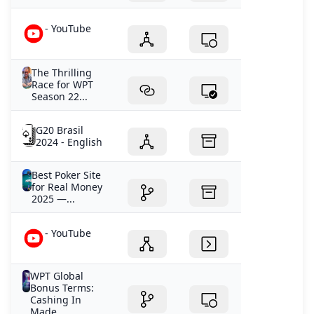
- YouTube
The Thrilling
Race for WPT
Season 22...
G20 Brasil
2024 - English
Best Poker Site
for Real Money
2025 —...
- YouTube
WPT Global
Bonus Terms:
Cashing In
Made...