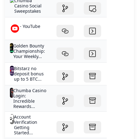
Chumba
Casino Social
Sweepstakes
- YouTube
Golden Bounty
Championship:
Your Weekly...
Bitstarz no
deposit bonus
up to 5 BTC...
Chumba Casino
Login:
Incredible
Rewards...
Account
Verification
Getting
Started...