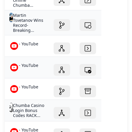
Online
Chumba...
Martin
Tsvetanov Wins
Record-
Breaking...
- YouTube
- YouTube
- YouTube
Chumba Casino
Login Bonus
Codes RACK...
- YouTube