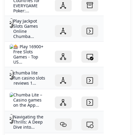
Countries for
EVERYGAME
Poker:...
Play Jackpot
Slots Games
Online
Chumba...
🎰 Play 16900+
Free Slots
Games - Top
US...
chumba lite
fun casino slots
reviews 1...
‎Chumba Lite –
Casino games
on the App...
Navigating the
Thrills: A Deep
Dive into...