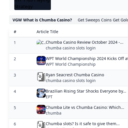
VGW What is Chumba Casino?
Get Sweeps Coins Get Go
chumba casino slots
#
Article Title
Is Online Poker Rigged?
Chumba Casino Review October 2024 -...
1
- YouTube
chumba casino slots login
- YouTube
LuckyLand Slots No Deposit Bonus & Review 2024
WPT World Championship 2024 Kicks Off at
2
Chumba Lite - Fun Casino Slots Apk Download for Andro
WPT World Championship
Best Chumba Casino Slots - Penny Slots Jackpots & Mo
Ryan Seacrest Chumba Casino
3
WPT Global Casino: A Fun-Filled Adventure
chumba casino slots login
Chumba Casino App Guide: Official Access Mobile Play 
Brazilian Rising Star Shocks Everyone by...
Does Chumba Have Live Dealers? Yes – Heres Proof!
4
EPT
- YouTube
chumba slots login
Chumba Lite vs Chumba Casino: Which...
5
What is the Chumba Casino $100 free play no deposit 
chumba
Can you play chumba for real money?
Chumba slots? Is it safe to give them...
6
Brians Biggest Wins on Chumba Casino - Flip The Switc