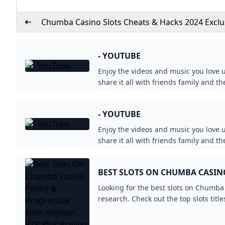
Chumba Casino Slots Cheats & Hacks 2024 Exclusive
Hacks & Tricks
- YOUTUBE
Enjoy the videos and music you love 
share it all with friends family and t
- YOUTUBE
Enjoy the videos and music you love 
share it all with friends family and t
BEST SLOTS ON CHUMBA CASINO PENNY & PROGRESS
SLOTS HIGHEST RTP PLUS PL
Looking for the best slots on Chumb
research. Check out the top slots titl
strategy to help you enjoy playing slot