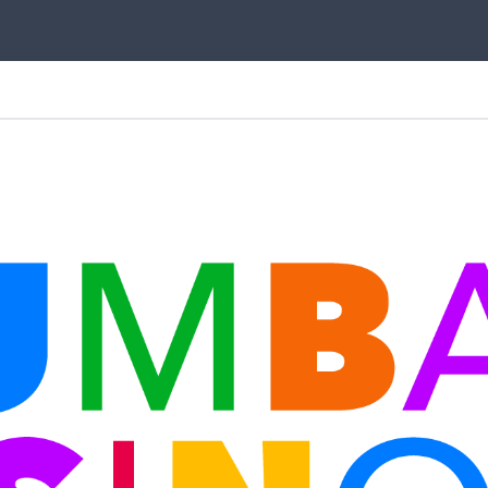
on with bonus code
tellites
 🎖️
?
 Free
ns & Steady Play
ey?
!
ed to Know
ar Santa Barbara
Stakes Events