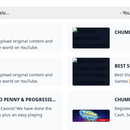
- Yo
CHUMB
upload original content and
he world on YouTube.
BEST SLO
CASIN
upload original content and
Best Slots on
he world on YouTube.
Games 
options
IVE
CHUMB
AYING STRATEGY
COINS
a Casino? We have done the
Registe
es plus an easy playing
Cash. S
s to the fullest.
its rival