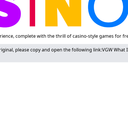
re
rizes!
00K on WPT Global
ce, complete with the thrill of casino-style games for fr
ba Casino
n High Excitement
original, please copy and open the following link:
VGW What I
ns
ocking Truth
 roulette?
ad/Real Money
e SC Coins
kerNews
ions
asino
i kasino chumba?
PC & Mac (Emulator)
More
no?
ewards
 Chumba Casino?
cam?
 Explained
lay at Chumba
s & Platform Highlights
Penny Slots in 2024
pins
 to Chumba Casino Slots and Login Gateways