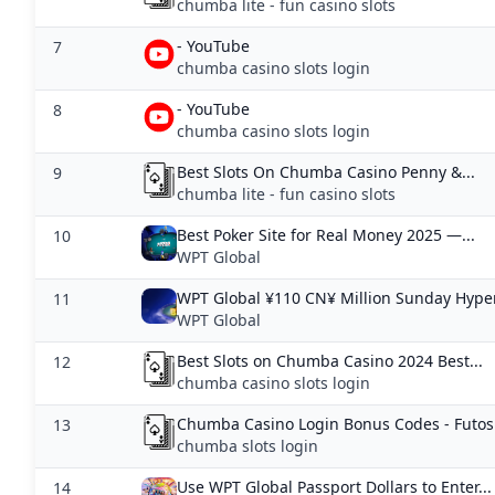
chumba lite - fun casino slots
Does Chumba Casino have a no deposit bonus?
- YouTube
- YouTube
7
chumba casino slots login
Chumba Casino review - Get FREE Sweeps Coins
Best Sweepstakes No Deposit Bonus - Free SC & GC
- YouTube
8
What is the new player bonus at Chumba Casino?
chumba casino slots login
- YouTube
Best Slots On Chumba Casino Penny &...
9
Are chumba and chumba lite the same thing?
chumba lite - fun casino slots
Best Poker Site for Real Money 2025 —...
10
WPT Global
WPT Global ¥110 CN¥ Million Sunday Hyper.
11
WPT Global
Best Slots on Chumba Casino 2024 Best...
12
chumba casino slots login
Chumba Casino Login Bonus Codes - Futos.
13
chumba slots login
Use WPT Global Passport Dollars to Enter...
14