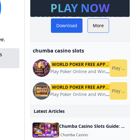
Answered: Gambling winnings Chumba Casino 
Chumba vs LuckyLand: Same Company or Diff
PLAY NOW
Chumba Casino App: Spin & Win Free Sweeps 
How do I register for Chumba Casino?
CHUMBA CASINO
A Woman’s Guide to Selecting the Perfect Sex
Lady Luck Chumba Casino
Eligible Countries for EVERYGAME Poker: Join 
When Does Chumba Credit Deposits?
Download
More
GAMES
Chumba Casino Social Sweepstakes
How long does Chumba Casino take to pay?
ee.
WPT Global vs GGPoker: Which Poker Platform
Brian Christopher Chumba Casino
Chumba Casino Login Bonus Codes RACK Pool 
- YouTube
chumba casino games
chumba casino slots
s
Martin Tsvetanov Wins Record-Breaking Eurek
Do you know WPTGO online poker game
WPT Global Review 2025 — Why It’s One of the
chumba casino slots
Chumba Casino Login Bonus Codes RACK Pool 
WORLD POKER FREE APP777
Welcome B
Play now
Will I receive a bonus if I register for WPT Glob
$25 No Deposit Jackpot: BetMGMs Epic Casino
Play Poker Online and Win Real Money.
Advanced Sweepstakes Tactics FAQ: Optimizi
Chumba Casino Login Bonus Codes RACK Pool 
Pressure Builds on Sweepstakes Casinos From
Chumba Casino Sign up Bonus Get 2 FREE Swe
WORLD POKER FREE APP777
Welcome B
Play now
- YouTube
Chumba Slots Login Guide: Account Access and
Play Poker Online and Win Real Money.
Is Chumba Slot Real Money?
- YouTube
Chumba Casino Promotions & Bonuses Chumb
Apakah chumba lite sama dengan chumba cas
chumba slots login
Latest Articles
How to set up Chumba Casino?
Real money game : How to play roulette
How to get free money on Chumba Casino no 
WPT Global Spring Festival: $7000000 Guarant
WSOP USA Top 8 FAQ
Best Sweepstakes No Deposit Bonus - Free SC
chumba casino games
Chumba Casino Slots Guide: Games Coins Features and Safer Play Chumba Casino Slots Guide: Games, Coins, Features, and Safer Play Chumba Casino slots are online social casino games that use virtual currencies rather than the conventional deposit-and-wager structure found at regulated real-money online casinos. Players may encounter Gold Coin play, promotional Sweeps Coin play, bonus features, jackpot-style games, and a variety of reel formats. This independent guide explains how the platform’s slot system works, what different balances mean, and what players should check before starting a game.
You Can not Download and Play WPT Poker Glo
chumba casino app
G20 Brasil 2024 - English
Is Chumba Casino Real or Fake? — Full Legitim
Chumba Casino
Social Casino Slots
Swee
- YouTube
Instant Casino Payouts 2026: BetRivers Play+ 
WPT Global Review 2025 — Why It’s One of the
Does Chumba Have Live Dealers? Yes – Heres P