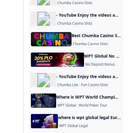
Chumba Lite Fun Casino Slots Reviews – Keto D
How do you get free money on Chumba Casin
Chumba Slots - YouTube
Chumba Casino Slots
EPT Title Cements Stephen Song’s Reputation a
Stampede Fury: The BEST Slot to Win Big on C
Limpieza del automotor – Página 2 – Tienda de
chumba casino lite
Sites Like Chumba: Best Alternatives Casinos f
- YouTube Enjoy the videos and music you love, upload original content, and share it all with friends, family, and the world on YouTube.
chumba casino slots
How to Start Playing Online Poker in 2025: A 
- YouTube
Best Sweepstakes No Deposit Bonus - Free SC
Chumba Casino Slots
Secure Chumba Casino Account Chumba Casi
chumba casino lite
Play 19000+ Free US Online Casino Games - N
Best Chumba Casino Slots - Penny Slots Jackpots & More Discover the best slots on Chumba Casino! Find out which slots offer the highest payouts and the most thrilling gaming experience. Peyton Powell on August 23rd, 2024 Chumba Casino 2,000,000 FREE Gold Coins and 2 FREE Sweeps Coins Click To Claim ChumbaCasino.com Chumba Casino, one of the top free-to-play sweepstakes and social casinos in the United States and beyond, offers a great selection of over 150 Vegas-style slots from Pragmatic Play, NetEnt, Relax Gaming, and several other leading providers in the online gaming industry.
2024-2025 WPT Asia Pacific Schedule
Apakah chumba lite sama dengan chumba cas
Does Chumba Casino Have an App? Download 
- YouTube
Ryan Seacrest Chumba Casino
Casino bonus faqs
Chumba Casino Slots
Chumash Casino Entertainment Concerts and
WPT Global ¥110 CN¥ Million Sunday Hyper 
Create an Account Getting Started Guide Chu
chumba casino app
WPT Global No Deposit Bonus 2025 – Try Real Online Poker Risk-Free Interested in testing the waters with online casino without risking a dime in 2025? No deposit welcome bonuses are still one of the most attractive promotions for new players — and one name that continues to put out in this area is WPT Global. What is a No Deposit Welcome Bonus? A no deposit bonus is given to you immediately after signing up and the process of paying out your bonus goes also automatically — but in some rare cases, you might need help from the support team.
Best Slots on Chumba Casino All The Chumba
Chumba Lite Fun Casino Slots Reviews – Inspir
Play Real Money Poker in 2025 with WPT Globa
Chumba Slots Login Al Firas Stud
No Deposit Bonus
Online C
- YouTube
Play Casino Table Games Online Chumba Casi
How long does Chumba Casino take to pay?
Chumba Casino Slots Guide: Games Coins Feat
Apakah kasino chumba menerima aplikasi tun
Brian Christopher Chumba Casino
Chumba Casino Review October 2024 - Registe
chumba casino lite
Account Verification Getting Started Guide C
- YouTube Enjoy the videos and music you love, upload original content, and share it all with friends, family, and the world on YouTube.
You Can not Download and Play WPT Poker Glo
How to get free money on Chumba Casino no 
Apakah kasino chumba menerima aplikasi tun
Chumba Online Casino 3M Gold Coins & 30 Swe
Is Chumba Casino available in Canada?
Chumba Lite - Fun Casino Slots
Does Chumba Casino Win Real Money? The Tru
Play Over 200+ Slots Games Online Chumba C
Timothy Chung: From Birthday Party to WPT 
Doug Polk Faces Backlash Over Playing in Hi
Who Has the Most WSOP Bracelets?
Does Chumba Casino have a no deposit bonus
chumba casino app
Secure Chumba Casino Account Chumba Casi
Chumash Casino Entertainment Concerts and
Where is WPT World Championship 2024? Where is WPT 2024? The 2024 WPT World Championship will take place at Wynn Las Vegas. A complete schedule for the festival will be finalized and announced in the coming months. For the latest updates on this event and all other World Poker Tour happenings, visit WPT.com. To learn more about the venue, check out WynnLasVegas.com.
Chumba Lite - Fun Casino Slots - Descargar A
Chumba Slots Login Guide: Account Access and
FAQs
Frank Stepuchin Leads 2024 WPT Seminole RRP
WPT Global
World Poker Tour
About Us Learn more about Chumba Casino
Is Chumba Casino Legal in the US? 44 States A
Chumba Casino Login Bonus Codes RACK Pool 
chumba casino games
How long does Chumba Casino take to pay?
WPT Global Account Review
Chumba Casino Slots FAQ: Clear Answers on 
where is wpt global legal Europe United Kingdom Asia US Latin America WPT Global legal in Europe Unfortunately, some European countries have decided to restrict gambling somehow. This results in WPT Global not being able to open its doors in crucial countries like the Czech Republic, Germany, Italy, or Switzerland. However, poker-friendly European countries are welcome to play, including exciting markets like Finland, Ireland, Slovakia, and Slovenia. WPT Global legal in United Kingdom Unfortunately, WPT Global doesn’t hold a Gambling Commission license; hence they don’t accept players from the United Kingdom.
Best Slots On Chumba Casino Penny & Progress
Chumba Lite vs Chumba Casino: Which Platform
What deposit methods are currently available 
WPT Global Summer Festival Season 2024 Sch
WPT Global Legal
Most Trusted Online Casino: WPT Global
What is the new player bonus at Chumba Casi
What are WPT Global Satellites?
chumba slots login