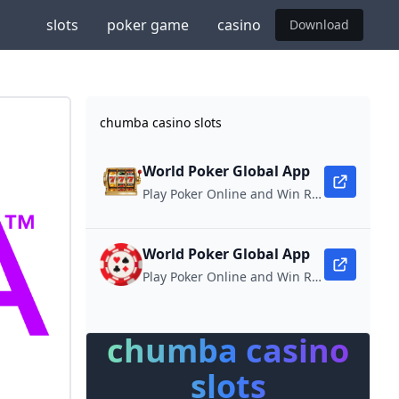
slots
poker game
casino
Download
chumba casino slots
chumba casino slots
G20 Brasil 2024 - English
Chumba Casino Login: Incredible Rewards and
Top 10 Best Slot Machines at Chumba Casino i
World Poker Global App
What is the daily bonus at Chumba Casino?
Play Poker Online and Win Real Money.
How to Download Register and Master WPT Glo
WPT® Global Fall Festival Features Three WP
World Poker Global App
🎰 Play 16900+ Free Slots Games - Top US Slots
Does chumba have an app?
Play Poker Online and Win Real Money.
Pressure Builds on Sweepstakes Casinos From
What is the minimum withdrawal from Chumb
chumba casino
chumba casino games
chumba 
chumba casino lite
When and where was the game of roulette firs
Bagaimana cara mengunduh aplikasi kasino 
slots
What is the welcome bonus at Chumba Casino
Do you gamble real money at Chumba Casino