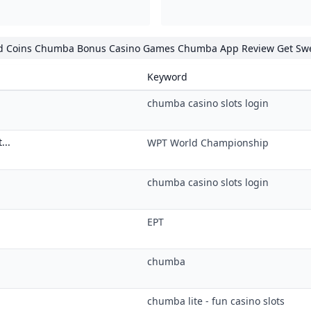
ld Coins Chumba Bonus Casino Games Chumba App Review Get Swee
Keyword
chumba casino slots login
...
WPT World Championship
id- Latest version - 40407
re
chumba casino slots login
and Security
EPT
chumba
bonus?
chumba lite - fun casino slots
h