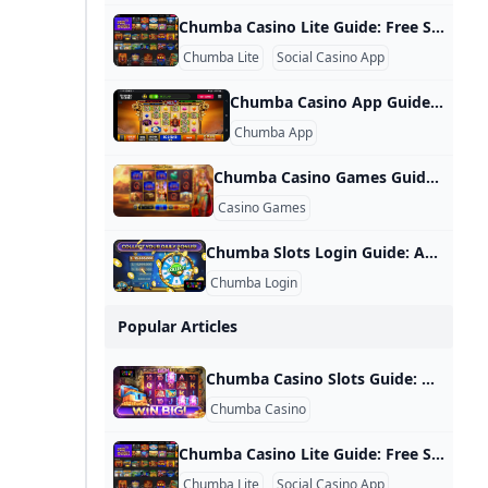
Best Slots on Chumba Casino 2024 Best Games
How do I register for Chumba Casino?
WPT Global Spring Festival: $7000000 Guarant
Chumba Casino Lite Guide: Free Social Slots Features and Limitations Chumba Casino Lite Guide: Free Social Slots, Features, and Limitations Chumba Casino Lite is a separate mobile social casino game designed around free slot-style entertainment. It offers a smaller, simplified experience for users who want casino-style reels without using the full browser-based Chumba Casino platform. The word “Lite” is important. This app should not be confused with the complete Chumba Casino sweepstakes experience or with a conventional real-money gambling app.
Chumba Casino Login App Sign Up – The Animal
WPT Global Million Sunday Hyper PKO Showdo
WPT Global Withdrawal Guide: Cashing Out M
Chumba Lite
Social Casino App
Free Slot Ga
Where is WPT World Championship 2024?
Chumba Casino Login Bonus Codes RACK Pool 
Paulius Plausinaitis Wins GGMillion$ SHR for 
What is Global Poker?
How do I deposit using Neteller on WPT Globa
Do you know WPTGO online poker game
Chumba Casino App Guide: Official Access Mobile Play and Security Chumba Casino App Guide: Official Access, Mobile Play, and Security People searching for the Chumba Casino app may find several different products, including the main Chumba platform, a browser-installed progressive web app, Chumba Casino Lite, Chumba Casino Mini, unofficial guides, and unrelated apps using similar wording. The safest approach is to begin at the official Chumba Casino website and follow only the access or installation instructions provided there. Security warning: Do not enter a Chumba Casino password, verification code, identification document, or payment information into an app or website that cannot be confirmed through official channels.
Chumba Casino Login Bonus Codes - Futos Wr
Is Chumba Casino legal in the US?
Discord Competition Heats Up: Join the Action!
Chumba App
Mobile Social Casino
Ac
Top 10 Best Slot Machines at Chumba Casino i
WPT Global vs GGPoker: Which Poker Platform
- YouTube
How many games does Chumba Casino have?
chumba slots login
About Us Learn more about Chumba Casino
Chumba Casino Games Guide: Slots Table Games and Social Play Chumba Casino Games Guide: Slots, Table Games, and Social Play Chumba Casino games extend beyond traditional slot machines. Depending on the current game library, players may find social slots, blackjack-style games, video poker, bingo, solitaire, scratch-style games, and live casino-style formats. Every category has different rules, play amounts, features, and balance requirements. Understanding those differences is more useful than selecting a game based only on its artwork or displayed prize.
Chumba Casino Review October 2024 - Registe
Chumba Lite - Fun Casino Slots old version Ap
The $20 Slot Method Explained: A Budget-Frie
Casino Games
Social Gameplay
Chumba
Casino bonus faqs
Online Casino Welcome Bonus No Deposit 202
chumba slots login
Chumba Slots Login Guide: Account Access and Verification Help Chumba Slots Login Guide: Account Access and Verification Help A Chumba slots login problem can be caused by an incorrect password, an expired verification code, blocked cookies, a new device, a changed phone number, location restrictions, or a temporary browser issue. Use only the official Chumba Casino website or verified application when accessing the account. Unofficial login pages can be designed to collect passwords, identity documents, or payment information. Account protection: Never share your password, one-time verification code, identity document, or complete payment details with anyone through email, social media, messaging apps, or an unofficial support page.
2024 WPT Prime UK Championship will kick of
Is chumba lite the same as Chumba Casino?
Everygame Poker Review: Your Guide to Onlin
What were the original rules and betting optio
Chumba Login
Account Verification
Login
Eligible Countries for EVERYGAME Poker: Join 
Chumba Casino Login Bonus Codes RACK Pool 
chumba casino games
chumba casino games
chumba casino lite
Popular Articles
Best Sweepstakes No Deposit Bonus - Free SC
Chumba Casino Login Bonus Codes RACK Pool 
Chumba Lite vs Chumba Casino: Which Platform
WPT Global New Tips : Sportsbook NFL Week 6
Why can I not withdraw my original deposit o
Brians Biggest Wins on Chumba Casino - Flip T
Is Chumba Casino available in Canada?
- YouTube
Free SC Coins 2026: Grab Instant Bonuses Now
chumba casino lite
Casino bonus faqs
Chumba Casino Slots Guide: Games Coins Features and Safer Play Chumba Casino Slots Guide: Games, Coins, Features, and Safer Play Chumba Casino slots are online social casino games that use virtual currencies rather than the conventional deposit-and-wager structure found at regulated real-money online casinos. Players may encounter Gold Coin play, promotional Sweeps Coin play, bonus features, jackpot-style games, and a variety of reel formats. This independent guide explains how the platform’s slot system works, what different balances mean, and what players should check before starting a game.
Bisakah Anda menang uang di Chumba Casino
- YouTube
WPT Globals New Welcome Bonus: Up to $358
Advanced Sweepstakes Tactics FAQ: Optimizi
What Is GC in Chumba Casino? Gold Coins Exp
Top 10 Best Slot Machines at Chumba Casino i
Chumba Casino
Social Casino Slots
Swee
chumba lite fun casino slots reviews Backstage 
Top 10 Best Slot Machines at Chumba Casino i
What is the welcome bonus at Chumba Casino
Chumba Casino Login App Sign Up – The Animal
- YouTube
Is Chumba Casino free to play?
Decoding the Sweepstakes Layer: A Technical
Does Chumba Casino have $100 free play no d
Is Chumba Casino Legal in the US? 44 States A
How did the introduction of online casinos im
Is Chumba Casino legal in the US?
Chumba Lite APK-Fun Casino Slots Android D
Chumba Casino Lite Guide: Free Social Slots Features and Limitations Chumba Casino Lite Guide: Free Social Slots, Features, and Limitations Chumba Casino Lite is a separate mobile social casino game designed around free slot-style entertainment. It offers a smaller, simplified experience for users who want casino-style reels without using the full browser-based Chumba Casino platform. The word “Lite” is important. This app should not be confused with the complete Chumba Casino sweepstakes experience or with a conventional real-money gambling app.
Battle Royale Chumba Casino vs LuckyLand Sl
What is WPT Global in UK?
Chumba Lite - Fun Casino Slots - 안드로이드
How Chumba Casino Works
Does Chumba have a welcome bonus?
Chumba Lite
Social Casino App
Free Slot Ga