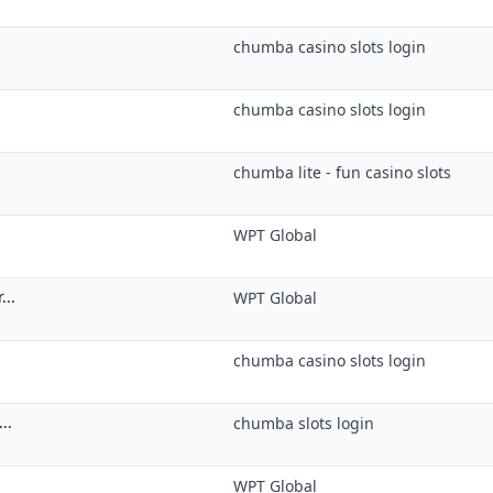
chumba casino slots login
chumba casino slots login
chumba lite - fun casino slots
WPT Global
..
WPT Global
chumba casino slots login
..
chumba slots login
WPT Global