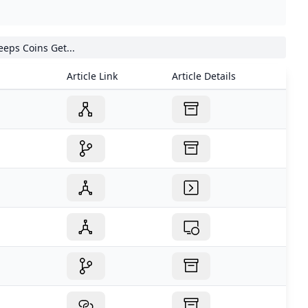
Navigating the Thrills: A Deep Dive into the
Chumba Casino Review 2024 Get 2 Million Fre
What deposit methods are currently available 
Grab Chumba Casinos Daily Login Free Bonus
Does Chumba Casino really pay out?
How Chumba Casino Works: Free Play + Real M
Chumba Casino Payout Times: How Long It Ta
LuckyLand Slots Play Free Slot Games to redee
Free spins casino FAQs
ps Coins Get...
WPT Global Poker Review Traffic Games and 
Download & Play Chumba Lite - Fun Casino Slo
Chumba Casino App Guide: Official Access Mobi
Chumba Casino Review 2024 - Claim 2m Free Go
Article Link
Article Details
chumba lite fun casino slots reviews Convert 
Apakah chumba casino punya aplikasi?