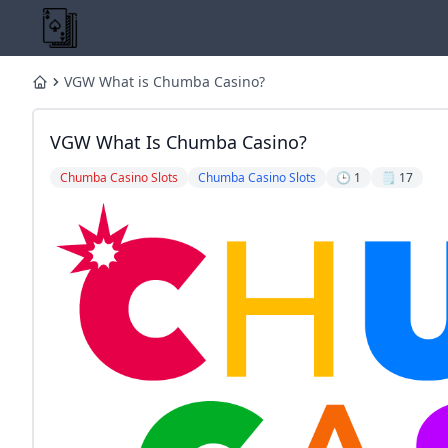
VGW What is Chumba Casino?
Home
chumba casino games
chumba casino slots
VGW What Is Chumba Casino?
Tahun berapa Chumba Casino lahir?
Eligible Countries for EVERYGAME Poker: Join the Acti
Play Jackpot Slots Games Online Chumba Casino
Qualify for the WPT Global Main Event via Low Buy-In Sa
Chumba Casino Slots
Chumba Casino Slots
🕒 1
🗒️ 17
Chumba Casino Review 2024 - Claim 2m Free Gold Coins
Chumba Casino Social Sweepstakes
How to win at slots Tricks to improve your odds
What is the minimum withdrawal from Chumba Casino
What is the no deposit bonus at Chumba bingo?
Best Chumba Casino Alternatives 2026: Win Real Prizes
Best Slot on Chumba Casino 2026: Top Picks for Big Wi
Chumba Casino Cash Out: Does It Really Pay Real Mon
What is the new player bonus at Chumba Casino?
- YouTube
Secure Chumba Casino Account Chumba Casino
- YouTube
WPT Global Casino: A Fun-Filled Adventure
Free spins casino FAQs
How To Connect Facebook Account With WSOP App?
Free No Deposit Casino Bonuses 2025: Spin & Win Free
chumba casino lite
chumba casino slots
Is Chumba Casino Legit for Real Money? What You Ne
What is the welcome bonus at Chumba Casino?
Chumash Casino Entertainment Concerts and Show Ne
Use WPT Global Passport Dollars to Enter Triton High-