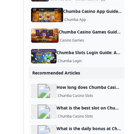
Chumba Casino Payout Times: How Long It Ta
WOW Vegas The Best Free-Play Social Casino
How long does Chumba Casino take to pay?
What is Hyper Dash in WPT Global?Dive into Qu
Chumba Casino Login Bonus Get Chumba Casi
Chumba Casino Slots: A Complete 2025 Guide
How to Play WPT Online Full Guide 2024
- YouTube
Play Casino Table Games Online Chumba Casi
Chumba Casino App Guide: Official Access Mobile Play and Security Chumba Casino App Guide: Official Access, Mobile Play, and Security People searching for the Chumba Casino app may find several different products, including the main Chumba platform, a browser-installed progressive web app, Chumba Casino Lite, Chumba Casino Mini, unofficial guides, and unrelated apps using similar wording. The safest approach is to begin at the official Chumba Casino website and follow only the access or installation instructions provided there. Security warning: Do not enter a Chumba Casino password, verification code, identification document, or payment information into an app or website that cannot be confirmed through official channels.
How To Play Chumba Casino Shining
How do I deposit using Neteller on WPT Globa
Play Casino Table Games Online Chumba Casi
You Can not Download and Play WPT Poker Glo
Chumba App
Mobile Social Casino
Ac
You Can not Download and Play WPT Poker Glo
Chumba Slots Login Guide: Account Access and
Can you play chumba for real money?
How do I deposit using Skrill on WPT Global?
chumba slots login
chumba casino slots
What country is Chumba Casino from?
Chumba Casino Games Guide: Slots Table Games and Social Play Chumba Casino Games Guide: Slots, Table Games, and Social Play Chumba Casino games extend beyond traditional slot machines. Depending on the current game library, players may find social slots, blackjack-style games, video poker, bingo, solitaire, scratch-style games, and live casino-style formats. Every category has different rules, play amounts, features, and balance requirements. Understanding those differences is more useful than selecting a game based only on its artwork or displayed prize.
chumba casino games
- YouTube
New Rules for WSOP Paradise: Electronic Devi
How long does Chumba Casino take to pay?
- YouTube
Casino Games
Social Gameplay
Chumba
Where is the Chumba Casino?
What is the daily bonus at chumba?
chumba casino games
Brian Christopher Chumba Casino
Chumba Slots Login Guide: Account Access and Verification Help Chumba Slots Login Guide: Account Access and Verification Help A Chumba slots login problem can be caused by an incorrect password, an expired verification code, blocked cookies, a new device, a changed phone number, location restrictions, or a temporary browser issue. Use only the official Chumba Casino website or verified application when accessing the account. Unofficial login pages can be designed to collect passwords, identity documents, or payment information. Account protection: Never share your password, one-time verification code, identity document, or complete payment details with anyone through email, social media, messaging apps, or an unofficial support page.
What states can I play Chumba Casino?
WPT Global ¥110 CN¥ Million Sunday Hyper 
Apakah kasino chumba nyata?
Play Jackpot Slots Games Online Chumba Casi
How To Connect Facebook Account With WSO
Who Has the Most WSOP Bracelets?
Is Chumba 18+? Clear Age Rules and Tips
- YouTube
Chumba Login
Account Verification
Login
Chumba Lite Fun Casino Slots Reviews – Inspir
How to get free money on Chumba Casino no 
- YouTube
Is Chumba Casino Real Money?
chumba casino slots
chumba casino games
Recommended Articles
Brian Christopher Chumba Casino
Bisakah Anda menang uang di Chumba Casino
How many games does Chumba Casino have?
Where is WPT Global legal
Chumba Casino review - Get FREE Sweeps Coi
What is the minimum withdrawal from Chumb
- YouTube
Play Exciting Casino Games Online Chumba Ca
What is the daily bonus at Chumba Casino?
How Chumba Casino Slots Really Works — Real 
Phil Ivey Hosts Festive Meet-Up Game at Wyn
chumba casino slots
Unlock Chumba Account Fast: Proven Recover
How long does Chumba Casino take to pay? In the United States, Chumba is legal for all players aged 18+, with the exception of 3 states. These are Idaho, Michigan, and Washington. As social casinos are not classified as real money gambling sites, players can access them from the age of 18 rather than 21.Nov 21, 2023
Does Chumba Casino pay real money?
WPT Global Summer Festival Season 2024 Sch
Is Chumba Casino Ending?
What Countries Are Restricted on WPT Global?
Cory Zeidman Pleads Guilty to Sports Betting
WPT Global Tournament Schedule 2025
Brian Christopher Chumba Casino
Chumba Casino Slots
Everygame Poker Review: Your Guide to Onlin
Brian Christopher Chumba Casino
Chumba vs LuckyLand: Same Company or Diff
Is Chumba Casino Real or Fake? — Full Legitim
Chumba Lite Fun Casino Slots Reviews First Sig
- YouTube
Chumba Lite - Fun Casino Slots - 안드로이드
Most Trusted Online Casino: WPT Global
- YouTube
Do you know WPTGO online poker game
Is Chumba Casino free to play?
- YouTube
Chumba Casino Slots - Plural Dynamics
Is Online Poker Legal In Brazil?
What is the best slot on Chumba? To name a few of those casino apps that pay real money with no deposit, there is: PokerStars Casino - $100 Bonus Play. BetMGM Casino - $25 No Deposit Bonus. Borgata Casino - $20 No Deposit Bonus.
- YouTube
Jeremy Becker Levels Up By Taking Down Poker
WPT Global Spring Festival: $7000000 Guarant
- YouTube
Chumba Casino Slots
Can you win real money on chumba lite?
Best Slots on Chumba Casino 2024 Best Games
How to Play WPT Online Full Guide 2024
Chumba Casino Slots FAQ: Clear Answers on 
Free SC Coins 2024 Free Sweeps Cash Casinos
Top Online Poker Tournaments to Watch and P
Chumba Casino Payout Times: How Long It Ta
What is the daily bonus at Chumba Casino? The daily bonus will be your main source of free Gold Coins when you play at Chumba Casino. The daily reward is a minimum of 250,000 Gold Coins and one Sweeps Coin, and this varies depending on what level you are at.