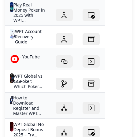
Play Real
Money Poker in
2025 with
WPT...
WPT Account
Recovery
Guide
- YouTube
WPT Global vs
GGPoker:
Which Poker...
How to
Download
Register and
Master WPT...
WPT Global No
Deposit Bonus
2025 – Try...