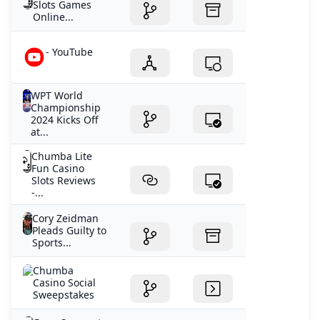
Slots Games
Online...
- YouTube
WPT World
Championship
2024 Kicks Off
at...
Chumba Lite
Fun Casino
Slots Reviews
-...
Cory Zeidman
Pleads Guilty to
Sports...
Chumba
Casino Social
Sweepstakes