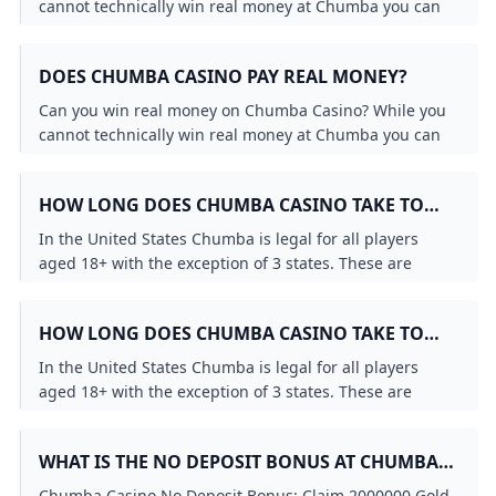
Does Chumba Casino Do Instant Withdrawals?
- YouTube
cannot technically win real money at Chumba you can
Answered: Gambling winnings Chumba Casino online - I
chumba lite fun casino slots reviews 1 ENTERTAINING 
Chumba Casino Review October 2024 - Register and Get 
Real money game : How to play roulette
Free SC Coins 2024 Free Sweeps Cash Casinos No Deposi
- YouTube
swap your sweeps for cash prizes as we mentioned
What states can I play Chumba Casino?
Chumba Casino Login Bonus: Access Exclusive Rewards D
LuckyLand Slots No Deposit Bonus & Review 2024
Are chumba and chumba lite the same thing?
Can You Withdraw Chumba Winnings Immediately?
above. Heres how you do it: Get some Sweeps Coins:
Does Chumba Casino pay real money?
chumba slots login
chumba casino lite
DOES CHUMBA CASINO PAY REAL MONEY?
Live casino bonus FAQs
You cant purchase Sweeps Coins but you can get them
Does Chumba Casino actually pay out?
- YouTube
The Daily Prime Tournaments from WPT Global
Chumba Casino Login Bonus Codes – Welcome to PEBBIE
Discord Competition Heats Up: Join the Action!
as a bonus if you buy Gold Coins packages on the site.
Does WPT Global have a mobile app?
Free SC Coins 2024 Free Sweeps Cash Casinos No Deposi
Can you win real money on Chumba Casino? While you
Chumba Casino Payout Times: How Long It Takes
Does Chumba Casino actually pay out?
Can You Really Cash Out on Chumba Casino? The Shockin
What is the best slot on Chumba?
cannot technically win real money at Chumba you can
What is the difference between Chumba and chumba lite
Does Chumba Casino really pay out?
WPT World Championship 2024 Kicks Off at Wynn Las Veg
swap your sweeps for cash prizes as we mentioned
Chumba Casino Promotions & Bonuses Chumba Casino
Chumba Lite - Fun Casino Slots - Descargar APK para And
Free SC Coins 2024 Free Sweeps Cash Casinos No Deposi
Qualify for the WPT Global Main Event via Low Buy-In Sate
above. Heres how you do it: Get some Sweeps Coins:
How to Win at Online Blackjack: Strategies for 2025
HOW LONG DOES CHUMBA CASINO TAKE TO
- YouTube
Chumba lite и Chumba casino — это одно и то же?
You cant purchase Sweeps Coins but you can get them
New Rules for WSOP Paradise: Electronic Devices and Re
PAY?
Is Chumba Casino Real or Fake?
as a bonus if you buy Gold Coins packages on the site.
Online Casino Welcome Bonus No Deposit 2025
Chumba Casino Review 2024 Get 2 Million Free Coins Po
In the United States Chumba is legal for all players
- YouTube
How Chumba Casino Works
Meet the Final Table of the 2024 EPT Barcelona Main Eve
aged 18+ with the exception of 3 states. These are
Phil Ivey Hosts Festive Meet-Up Game at Wynn Las Vega
What are some famous roulette scandals and controvers
Idaho Michigan and Washington. As social casinos are
WPT Global New Tips : Sportsbook NFL Week 6 Betting P
not classified as real money gambling sites players can
Real money betting FAQs
HOW LONG DOES CHUMBA CASINO TAKE TO
access them from the age of 18 rather than 21.Nov 21
Chumba Casino Mobile: No Official App Play Seamlessly 
Best Slots on Chumba Casino 2024 Best Games to Play a
PAY?
2023
In the United States Chumba is legal for all players
aged 18+ with the exception of 3 states. These are
Idaho Michigan and Washington. As social casinos are
not classified as real money gambling sites players can
WHAT IS THE NO DEPOSIT BONUS AT CHUMBA
access them from the age of 18 rather than 21.Nov 21
BINGO?
2023
Chumba Casino No Deposit Bonus: Claim 2000000 Gold