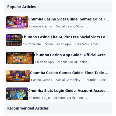
Does Chumba have a welcome bonus?
LuckyLand Slots No Deposit Bonus & Review 2024
chumba casino lite
chumba casino slots
chumba casino app
Popular Articles
Chumba Casino App: Spin & Win Free Sweeps Now!
Why Is Chumba Shutting Down?
Sites Like Chumba: Best Alternatives Casinos for 2025
Is Chumba Instant Payout? — Withdrawal Times & How t
Chumba vs LuckyLand: Same Company or Not?
WPT Online Tournament Login Guide 2024
How Chumba Casino Works: Free Play + Real Money Wins
Answered: Gambling winnings Chumba Casino online - I
WPT Account Recovery Guide
chumba casino slots
Chumba Lite - Fun Casino Slots - 안드로이드용 APK 다운로
Chumba Casino Slots Guide: Games Coins Features and Safer Play Chumba Casino Slots Guide: Games, Coins, Features, and Safer Play Chumba Casino slots are online social casino games that use virtual currencies rather than the conventional deposit-and-wager structure found at regulated real-money online casinos. Players may encounter Gold Coin play, promotional Sweeps Coin play, bonus features, jackpot-style games, and a variety of reel formats. This independent guide explains how the platform’s slot system works, what different balances mean, and what players should check before starting a game.
What Does Texas Holdem Flop Mean?
Where is the Chumba Casino?
Chumba Casino Promotions & Bonuses Chumba Casino
Battle Royale Chumba Casino vs LuckyLand Slots Chumba
LuckyLand Slots Play Free Slot Games to redeem cash Pri
Chumba Casino Review 2024 Get 2 Million Free Coins Po
Chumba Casino
Social Casino Slots
Sweepstakes Game
WPT Global: The Premier Choice for Poker Players
How To Connect Facebook Account With WSOP App?
Play Over 200+ Slots Games Online Chumba Casino
Berapa banyak permainan yang dimiliki Chumba Casino?
Chumba vs LuckyLand: Same Company or Different?
Cory Zeidman Pleads Guilty to Sports Betting Fraud Sch
Casino bonus faqs
- YouTube
How do you get free money on Chumba Casino?
Chumba Casino Social Sweepstakes
Chumba Lite - Fun Casino Slots old version Aptoide
Is There a Chumba App? Find Out Here
Chumba Casino Lite Guide: Free Social Slots Features and Limitations Chumba Casino Lite Guide: Free Social Slots, Features, and Limitations Chumba Casino Lite is a separate mobile social casino game designed around free slot-style entertainment. It offers a smaller, simplified experience for users who want casino-style reels without using the full browser-based Chumba Casino platform. The word “Lite” is important. This app should not be confused with the complete Chumba Casino sweepstakes experience or with a conventional real-money gambling app.
Best Chumba Casino Alternatives 2026: Win Real Prizes F
VGW What is Chumba Casino?
How Chumba Casino Slots Really Works — Real Player Exp
- YouTube
Play Online Poker on Android: The 2025 Guide
Chumba Lite
Social Casino App
Free Slot Games
Chumba Casino Login: Access Your Account Easily
What is the welcome bonus at Chumba Casino?
Is there another online casino like Chumba?
Sign in to Chumba Casino
Chumba lite и Chumba casino — это одно и то же?
Is Global Poker Real Money?
How to get free money on Chumba Casino no deposit?
Is chumba lite the same as Chumba Casino?
How to Play Chumba for Real Money Online
Chumba Casino App Guide: Official Access Mobile Play and Security Chumba Casino App Guide: Official Access, Mobile Play, and Security People searching for the Chumba Casino app may find several different products, including the main Chumba platform, a browser-installed progressive web app, Chumba Casino Lite, Chumba Casino Mini, unofficial guides, and unrelated apps using similar wording. The safest approach is to begin at the official Chumba Casino website and follow only the access or installation instructions provided there. Security warning: Do not enter a Chumba Casino password, verification code, identification document, or payment information into an app or website that cannot be confirmed through official channels.
Stampede Fury: The BEST Slot to Win Big on Chumba Casi
Chumba Casino App: Spin & Win Free Sweeps Now!
Is Chumba Casino free to play?
Best Online Casino to Win Real Money in 2026
Chumba App
Mobile Social Casino
Account Security
Best Casinos Better Than Chumba
Account Verification Getting Started Guide Chumba Casi
Does Chumba Casino have a no deposit bonus?
Phil Ivey Hosts Festive Meet-Up Game at Wynn Las Vega
chumba casino games
chumba slots login
How Chumba Casino Slots Really Works — Real Player Exp
Chumba Casino Games Guide: Slots Table Games and Social Play Chumba Casino Games Guide: Slots, Table Games, and Social Play Chumba Casino games extend beyond traditional slot machines. Depending on the current game library, players may find social slots, blackjack-style games, video poker, bingo, solitaire, scratch-style games, and live casino-style formats. Every category has different rules, play amounts, features, and balance requirements. Understanding those differences is more useful than selecting a game based only on its artwork or displayed prize.
chumba slots login
- YouTube
What are WPT Global Satellites?
Shevliakov’s Comeback Wins Million-Euro Prize! How Did
Is Chumba Casino free to play?
Casino Games
Social Gameplay
Chumba Guide
- YouTube
Meet the Final Table of the 2024 EPT Barcelona Main Eve
chumba casino games
Account Verification Getting Started Guide Chumba Casi
Chumba Slots Login Guide: Account Access and Verification Help Chumba Slots Login Guide: Account Access and Verification Help A Chumba slots login problem can be caused by an incorrect password, an expired verification code, blocked cookies, a new device, a changed phone number, location restrictions, or a temporary browser issue. Use only the official Chumba Casino website or verified application when accessing the account. Unofficial login pages can be designed to collect passwords, identity documents, or payment information. Account protection: Never share your password, one-time verification code, identity document, or complete payment details with anyone through email, social media, messaging apps, or an unofficial support page.
The Hidden Advantages of Chumba Casino Slots — What 
Is Global Poker Real Money?
Stardust Casino $25 No-Deposit Bonus: Real Deals and Re
Does chumba lite pay real money?
WPT Global Tournament Schedule 2025
WPT Global Partners with JP Poker Card Club & Casino in 
Chumba Casino $5000 win. - PayPal Community
Are chumba and chumba lite the same thing?
Chumba Login
Account Verification
Login Security
What year was Chumba Casino founded?
Everygame Poker Review: Your Guide to Online Poker
Live casino bonus FAQs
Martin Tsvetanov Wins Record-Breaking Eureka Main Eve
chumba casino slots
chumba slots login
Recommended Articles
Is Online Poker Legal In Brazil?
Why cant I login to Chumba?
Hypernova Slot Games 96.20% RTP Chumba Casino
How to download WPTGO and Get Started
Does chumba have an app?
Chumba slots? Is it safe to give them your banking info 