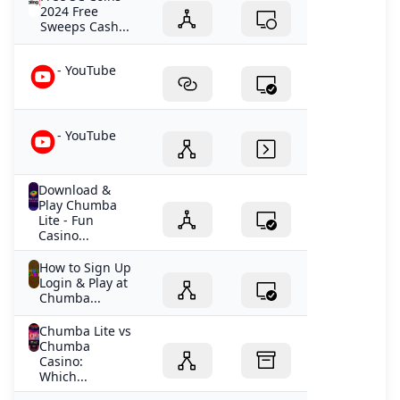
2024 Free
Sweeps Cash...
- YouTube
- YouTube
Download &
Play Chumba
Lite - Fun
Casino...
How to Sign Up
Login & Play at
Chumba...
Chumba Lite vs
Chumba
Casino:
Which...