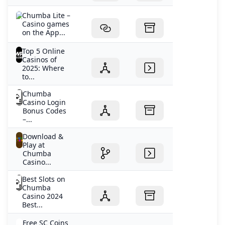
‎Chumba Lite –
Casino games
on the App...
Top 5 Online
Casinos of
2025: Where
to...
Chumba
Casino Login
Bonus Codes
–...
Download &
Play at
Chumba
Casino...
Best Slots on
Chumba
Casino 2024
Best...
Free SC Coins