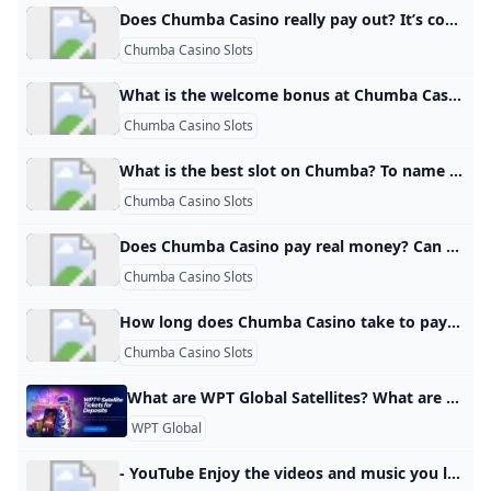
LuckyLand Slots No Deposit Bonus & Review 2024
Is Chumba Worth Playing?
What is the best winning slot on Chumba Casino?
Play Over 200+ Slots Games Online Chumba Casino
What is the free no deposit bonus for Chumba Casino?
chumba casino games
WPT Account Recovery Guide
Does Chumba Casino really pay out? It’s conceived as a social gaming platform offering the possibility to play casino games, but it’s not casino since it doesn’t involve real money. This online casino works with virtual currencies, Gold Coins, and Sweeps cash. You can only buy Gold Coins. On the other hand, you can only withdraw Sweeps cash.6 days ago
Chumash Casino Entertainment Concerts and Show Near
VGW What is Chumba Casino?
Why Cant I Open Chumba Casino?
2024-2025 WPT Asia Pacific Schedule
11 best poker apps and games for Android
Does Chumba Casino have a no deposit bonus?
Is Chumba Worth Playing?
Chumba Casino Slots
Qualify for the WPT Global Main Event via Low Buy-In Sate
Is Chumba Casino legal in the US?
chumba lite fun casino slots reviews 1 ENTERTAINING 
‎Chumba Lite – Casino games on the App Store
Best Slots on Chumba Casino 2024 Best Games to Play a
Chumba Casino Login 🎖️ 2 FREE Sweeps Coins - Ultimate
Chumba Lite Fun Casino Slots Reviews First Sight Family 
Chumba Casino $5000 win. - PayPal Community
How did the introduction of online casinos impact the ga
Doug Polk Faces Backlash Over Playing in His Own Tour
Play Casino Table Games Online Chumba Casino
- YouTube
Brand New Sweepstakes Casinos in May 2025
Brian Christopher Chumba Casino
What is the welcome bonus at Chumba Casino? Chumba Casino Welcome Bonus When you create an account, you’ll get some Gold Coins and Sweeps Coins instantly credited to your account. The Chumba Casino sign-up bonus is 2,000,000 Gold Coins and two Sweeps Coins.
WPT Global Bonus Terms: Cashing In Made Simple
Does chumba lite pay real money?
Chumba Lite Fun Casino Slots Reviews – Inspiring Actors
Best Slots on Chumba Casino All The Chumba Casino Ga
Chumba Casino Slots
Apakah chumba casino punya aplikasi?
Ryan Seacrest Chumba Casino
Chumba Casino Login Bonus Get Chumba Casino Free Co
WSOP USA Top 8 FAQ
What is WPT Global in UK?
Chumba Casino Signup Bonus 2M Gold Coins + 2 Free Swe
Play 19000+ Free US Online Casino Games - No Downloa
What is the best slot on Chumba? To name a few of those casino apps that pay real money with no deposit, there is: PokerStars Casino - $100 Bonus Play. BetMGM Casino - $25 No Deposit Bonus. Borgata Casino - $20 No Deposit Bonus.
Who invented the game of roulette?
Highest Paying Online Slot
Sign in to Chumba Casino
Chumba Casino Slots
LuckyLand Slots Play Free Slot Games to redeem cash Pri
Who Has the Most WSOP Bracelets?
Chumba Casino Login 🎖️ 2 FREE Sweeps Coins - Ultimate
chumba casino app
Chumba Casino Social Sweepstakes
Does Chumba Casino pay real money? Can you win real money on Chumba Casino? While you cannot technically win real money at Chumba, you can swap your sweeps for cash prizes, as we mentioned above. Here’s how you do it: Get some Sweeps Coins: You can’t purchase Sweeps Coins, but you can get them as a bonus if you buy Gold Coins packages on the site.
chumba casino games
Bisakah Anda menang uang di Chumba Casino?
Timothy Chung: From Birthday Party to WPT Prime UK 
Does Chumba have a welcome bonus?
Chumba Casino Slots
How do I register for Chumba Casino?
chumba casino games
How to Download Register and Master WPT Global: 2025
How long does Chumba Casino take to pay? In the United States, Chumba is legal for all players aged 18+, with the exception of 3 states. These are Idaho, Michigan, and Washington. As social casinos are not classified as real money gambling sites, players can access them from the age of 18 rather than 21.Nov 21, 2023
Chumba vs LuckyLand: Same Company or Not?
Best Chumba Casino Slots - Penny Slots Jackpots & More
- YouTube
WPT Global Casino: A Fun-Filled Adventure
How to Qualify for WPT Live Events Online in 2025
Best Slots on Chumba Casino All The Chumba Casino Ga
Chumba Casino Slots
How to win at slots Tricks to improve your odds
About Us Learn more about Chumba Casino
Unlock Chumba Account Fast: Proven Recovery Steps
chumba casino slots
What are WPT Global Satellites? What are WPT Global Satellites? WPT Global Satellites are online tournaments that allow players to qualify for live World Poker Tour (WPT) events, exclusively available on WPT Global. Who can participate in WPT Global Satellites? Brazilian players can enter these satellite tournaments to win entries into various WPT events, including WPT Prime and WPT Main Tour events. What is the benefit of playing in satellite tournaments? Satellite tournaments provide a cost-effective way to gain entry into major WPT live events with a relatively small buy-in.
Is Chumba Casino Real or Fake? — Full Legitimacy Check 
Chumba Casino Login Bonus Codes RACK Pool Tables
Why Cant I Open Chumba Casino?
🥇 Best US Sweepstakes Casinos - Top 15+ Sites for 2024
WPT Global
Berapa banyak permainan yang ada di Chumba Casino?
Is Chumba Casino free to play?
Real money betting FAQs
Play Over 200+ Slots Games Online Chumba Casino
What is the minimum withdrawal from Chumba Casino?
Does Chumba Casino pay real money?
Brian Christopher Chumba Casino
chumba casino games
Brian Christopher Sweeps - YouTube
- YouTube Enjoy the videos and music you love, upload original content, and share it all with friends, family, and the world on YouTube.
What are WPT Global Cash Games in brazil?
10 Best Sweepstakes Casino No Deposit Bonuses Free SC
Chumba Casino Lite Guide: Free Social Slots Features and