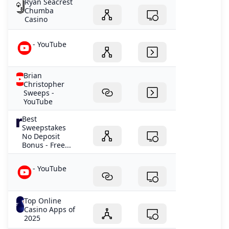
Ryan Seacrest
Chumba
Casino
- YouTube
Brian
Christopher
Sweeps -
YouTube
Best
Sweepstakes
No Deposit
Bonus - Free...
- YouTube
Top Online
Casino Apps of
2025