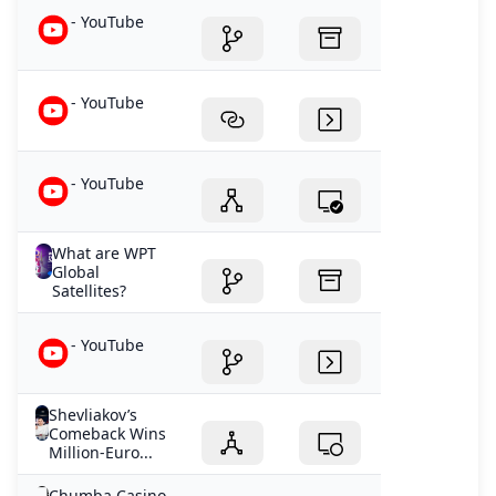
- YouTube
- YouTube
- YouTube
What are WPT
Global
Satellites?
- YouTube
Shevliakov’s
Comeback Wins
Million-Euro...
Chumba Casino