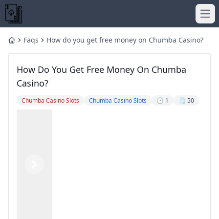
Ope
Faqs
How do you get free money on Chumba Casino?
Home
chumba casino games
chumba casino games
How Do You Get Free Money On Chumba
Chumba Casino Sign up Bonus Get 2 FREE Sweeps Coins
What is the welcome bonus at Chumba Casino?
Create an Account Getting Started Guide Chumba Casino
Chumba Lite Fun Casino Slots Reviews – Inspiring Actors
Casino?
- YouTube
Grab Chumba Casinos Daily Login Free Bonus Now!
Chumba Casino Slots
Chumba Casino Slots
🕒 1
🗒️ 50
How long does Chumba Casino take to pay?
Free No Deposit Casino Bonuses 2025: Spin & Win Free!
chumba casino games
Eligible Countries for EVERYGAME Poker: Join the Action w
Does Chumba Casino really pay out?
Play 19000+ Free US Online Casino Games - No Downl
FAQs
- YouTube
Can You Withdraw Chumba Winnings Immediately?
Chumba Casino Slots 🎖️ Play with 2 FREE Sweeps Coins
Payment Options at EVERYGAME Poker: Quick and Easy Tra
How to win at slots Tricks to improve your odds
What deposit methods are currently available in WPT Globa
Chumba Casino Login Bonus: Access Exclusive Rewards Dai
Can you play Chumba Casino for free?
Does Chumba Casino Pay Real Cash? Real Cash Payouts Exp
Chumba Casino Slots Guide: Games Coins Features and Saf
Previous
Next
Chumba Lite vs Chumba Casino: Which Platform Is Bett
- YouTube
Chumba Lite Fun Casino Slots Reviews - Bharti Dekho
WPT Global New Tips : Sportsbook NFL Week 6 Betting
chumba slots login
chumba slots login
Does chumba lite pay real money?
Top Online Casino Apps of 2025
Is Chumba Instant Payout? — Withdrawal Times & How to 
Instant Casino Payouts 2026: BetRivers Play+ and PayP
Brian Christopher Chumba Casino
FAQs