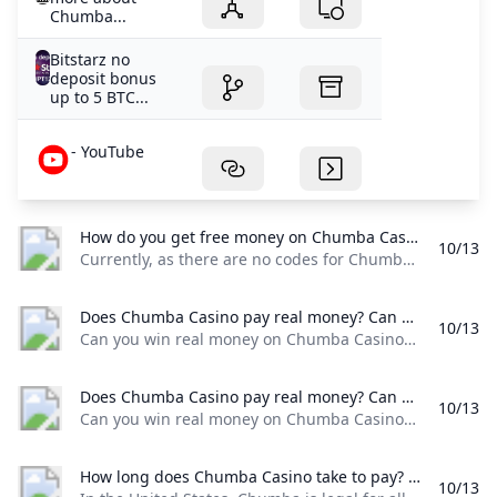
Chumba...
Bitstarz no
deposit bonus
up to 5 BTC...
- YouTube
chumba casino app
chumba casino games
chumba casino games
How do you get free money on Chumba Casino? Currently as there are no codes for Chumba Casino free spins or bonuses it couldnt be easier to secure their deal. The sign-up bonus is available to new players when they create an account. All new members receive the following: 2000000 Gold Coins (GC) and 2 Chumba Sweepstakes Coins (SC).
Chumba Casino Login Bonus Codes RACK Pool Tables
10/13
Play Over 200+ Slots Games Online Chumba Casino
Is Online Poker Legal In Brazil?
Currently, as there are no codes for Chumba Casino free spins or bonuses, it couldn’t be easier to secure their deal. The sign-up bonus is available to new players when they create an account. All new members receive the following: 2,000,000 Gold Coins (GC) and 2 Chumba Sweepstakes Coins (SC).
Chumba Casino Login Bonus: Access Exclusive Rewards D
- YouTube
Chumba Casino Review 2024 - Claim 2m Free Gold Coins 🎖️
Is Chumba Casino Real Money?
How to win at slots Tricks to improve your odds
Does Chumba Casino Win Real Money? The Truth About Cas
Does Chumba Casino pay real money? Can you win real money on Chumba Casino? While you cannot technically win real money at Chumba you can swap your sweeps for cash prizes as we mentioned above. Heres how you do it: Get some Sweeps Coins: You cant purchase Sweeps Coins but you can get them as a bonus if you buy Gold Coins packages on the site.
- YouTube
10/13
Chumba Casino Login Bonus Codes RACK Pool Tables
WPT Global ¥110 CN¥ Million Sunday Hyper PKO Showdown
Can you win real money on Chumba Casino? While you cannot technically win real money at Chumba, you can swap your sweeps for cash prizes, as we mentioned above. Here’s how you do it: Get some Sweeps Coins: You can’t purchase Sweeps Coins, but you can get them as a bonus if you buy Gold Coins packages on the site.
Is Chumba Casino legal in the US?
How to set up Chumba Casino?
Best Chumba Alternatives in 2026
‎Chumba Lite – Casino games on the App Store
Create an Account Getting Started Guide Chumba Casino
What is the daily bonus at Chumba Casino?
Does Chumba Casino pay real money? Can you win real money on Chumba Casino? While you cannot technically win real money at Chumba you can swap your sweeps for cash prizes as we mentioned above. Heres how you do it: Get some Sweeps Coins: You cant purchase Sweeps Coins but you can get them as a bonus if you buy Gold Coins packages on the site.
Who invented the game of roulette?
10/13
Chumba Casino review - Get FREE Sweeps Coins
WPT Global Withdrawal Guide: Cashing Out Made Simple
Can you win real money on Chumba Casino? While you cannot technically win real money at Chumba, you can swap your sweeps for cash prizes, as we mentioned above. Here’s how you do it: Get some Sweeps Coins: You can’t purchase Sweeps Coins, but you can get them as a bonus if you buy Gold Coins packages on the site.
Why Chumba Casino Slots Is So Popular in the U.S. — 20
- YouTube
Why cant I login to Chumba?
Payment Options at EVERYGAME Poker: Quick and Easy T
What country is Chumba Casino from?
What is the daily bonus at chumba?
How long does Chumba Casino take to pay? In the United States Chumba is legal for all players aged 18+ with the exception of 3 states. These are Idaho Michigan and Washington. As social casinos are not classified as real money gambling sites players can access them from the age of 18 rather than 21.Nov 21 2023
How To Play Chumba Casino Shining
10/13