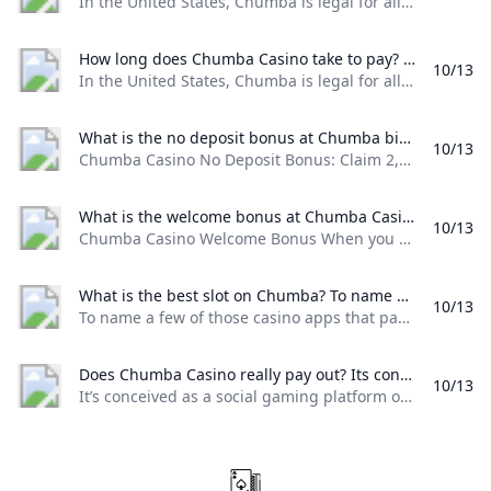
Chumba Casino Review October 2024 - Register and Get 20
Timothy Chung: From Birthday Party to WPT Prime UK Ch
In the United States, Chumba is legal for all players aged 18+, with the exception of 3 states. These are Idaho, Michigan, and Washington. As social casinos are not classified as real money gambling sites, players can access them from the age of 18 rather than 21.Nov 21, 2023
chumba casino games
chumba casino lite
chumba casino app
- YouTube
- YouTube
- YouTube
How long does Chumba Casino take to pay? In the United States Chumba is legal for all players aged 18+ with the exception of 3 states. These are Idaho Michigan and Washington. As social casinos are not classified as real money gambling sites players can access them from the age of 18 rather than 21.Nov 21 2023
Top 5 Online Casinos of 2025: Where to Play and Win Big
10/13
Does Chumba Casino pay real money?
Where Can You Play Chumba Casino? Complete 2026 Guide
In the United States, Chumba is legal for all players aged 18+, with the exception of 3 states. These are Idaho, Michigan, and Washington. As social casinos are not classified as real money gambling sites, players can access them from the age of 18 rather than 21.Nov 21, 2023
Why Cant I Open Chumba Casino?
How to Win at Online Blackjack: Strategies for 2025
How do you get free money on Chumba Casino?
Hypernova Slot Games 96.20% RTP Chumba Casino
Why can I not withdraw my original deposit on WPT Global
Penny Slots on Chumba Casino Best Chumba Casino Penny S
What is the no deposit bonus at Chumba bingo? Chumba Casino No Deposit Bonus: Claim 2000000 Gold Coins There are two different bonuses available when you register as a new customer with Chumba Casino but the Chumba Casino no deposit bonus is by far the best offer they give to new players providing you with 2000000 gold coins and 2 free Sweepstakes Coins.Nov 19 2023
Chumba slots? Is it safe to give them your banking info 
10/13
- YouTube
LuckyLand Slots Play Free Slot Games to redeem cash Prize
Chumba Casino No Deposit Bonus: Claim 2,000,000 Gold Coins There are two different bonuses available when you register as a new customer with Chumba Casino, but the Chumba Casino no deposit bonus is by far the best offer they give to new players, providing you with 2,000,000 gold coins and 2 free Sweepstakes Coins.Nov 19, 2023
Chumba Casino App Guide: Mobile Play Lite & Mini Versi
Top Online Poker Tournaments to Watch and Play in 2025
WPT Global Tournament Schedule 2025
WPT Global New Tips : Sportsbook NFL Week 6 Betting P
Chumba Casino Social Sweepstakes
What Is GC in Chumba Casino? Gold Coins Explained
What is the welcome bonus at Chumba Casino? Chumba Casino Welcome Bonus When you create an account youll get some Gold Coins and Sweeps Coins instantly credited to your account. The Chumba Casino sign-up bonus is 2000000 Gold Coins and two Sweeps Coins.
What Is GC in Chumba Casino? Gold Coins Explained
10/13
10 Best Sweepstakes Casino No Deposit Bonuses Free SC C
- YouTube
Chumba Casino Welcome Bonus When you create an account, you’ll get some Gold Coins and Sweeps Coins instantly credited to your account. The Chumba Casino sign-up bonus is 2,000,000 Gold Coins and two Sweeps Coins.
Where is the Chumba Casino?
How to Play Chumba for Real Money Online
WOW Vegas The Best Free-Play Social Casino
When and why was the double zero added to the America
Who Has the Most WSOP Bracelets?
Free SC Coins 2024 Free Sweeps Cash Casinos No Deposit
What is the best slot on Chumba? To name a few of those casino apps that pay real money with no deposit there is: PokerStars Casino - $100 Bonus Play. BetMGM Casino - $25 No Deposit Bonus. Borgata Casino - $20 No Deposit Bonus.
10/13
To name a few of those casino apps that pay real money with no deposit, there is: PokerStars Casino - $100 Bonus Play. BetMGM Casino - $25 No Deposit Bonus. Borgata Casino - $20 No Deposit Bonus.
Does Chumba Casino really pay out? Its conceived as a social gaming platform offering the possibility to play casino games but its not casino since it doesnt involve real money. This online casino works with virtual currencies Gold Coins and Sweeps cash. You can only buy Gold Coins. On the other hand you can only withdraw Sweeps cash.6 days ago
10/13
It’s conceived as a social gaming platform offering the possibility to play casino games, but it’s not casino since it doesn’t involve real money. This online casino works with virtual currencies, Gold Coins, and Sweeps cash. You can only buy Gold Coins. On the other hand, you can only withdraw Sweeps cash.6 days ago