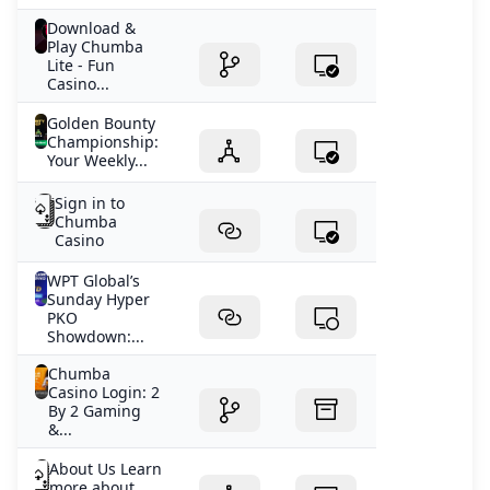
Download &
Play Chumba
Lite - Fun
Casino...
Golden Bounty
Championship:
Your Weekly...
Sign in to
Chumba
Casino
WPT Global’s
Sunday Hyper
PKO
Showdown:...
Chumba
Casino Login: 2
By 2 Gaming
&...
About Us Learn
more about