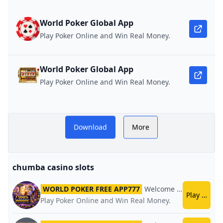
How to Download Register and Master WPT Global: 20
Casino bonus faqs
Getting Started Guide Chumba Casino
FAQs
Best Sweepstakes No Deposit Bonus - Free SC & GC
Does Chumba Casino Do Instant Withdrawals?
chumba casino slots
chumba slots login
chumba casino app
Play Over 200+ Slots Games Online Chumba Casino
‎Chumba Lite – Casino games on the App Store
Chumba Casino Promotions & Bonuses Chumba Casino
World Poker Global App
Apakah chumba casino punya aplikasi?
Chumba Casino Review 2024 Get 2 Million Free Coins
Play Exciting Casino Games Online Chumba Casino
The Thrilling Race for WPT Season 22 Player of the Ye
Does Chumba Casino Really Pay You? 2026 Truth Abou
Does Chumba have an app?
Chumba Casino Games Guide: Slots Table Games and So
Play Poker Online and Win Real Money.
WPT Global Casino: A Fun-Filled Adventure
Paulius Plausinaitis Wins GGMillion$ SHR for $315054
- YouTube
Best Game on Chumba Casino 2026: Top Picks for Big Wi
G20 Brasil 2024 - English
Best Slot on Chumba Casino 2026: Top Picks for Big Wi
What are WPT Global Cash Games in brazil?
Free spins casino FAQs
Chumash Casino Entertainment Concerts and Show Near
Chumba Casino Review 2024 Get 2 Million Free Coins
Where Can You Play WPT Global? Supported Countries 
What is the difference between Chumba and chumba li
World Poker Global App
chumba casino app
How did the introduction of online casinos impact the ga
Does Chumba Casino Really Pay You? 2026 Truth Abou
Where is the Chumba Casino?
Free SC Coins 2026: Grab Instant Bonuses Now!
Casinos in Oregon: Online casinos and sweepstakes - 
Why Is Chumba Shutting Down?
Play Poker Online and Win Real Money.
LuckyLand Slots Play Free Slot Games to redeem cash P
Most Popular Games on WPT Global A Comprehensive
How did the introduction of online casinos impact the
Real money betting FAQs
Can you win real money on chumba lite?
Play Free Online Social Casino Slots & Games Chumba 
Eligible Countries for EVERYGAME Poker: Join the Acti
Are chumba and chumba lite the same thing?
Chumash Casino Entertainment Concerts and Show Ne
Playing Pokies Online For Free
- YouTube
Play Real Money Poker in 2025 with WPT Global
Casino bonus faqs
Y
Doug Polk Faces Backlash Over Playing in His Own To
chumba casino slots
chumba slots login
chumba casino app
Best Sweepstakes No Deposit Bonus - Free SC & GC
What is the best winning slot on Chumba Casino?
Can You Win Real Money on Chumba Casino Slots?
Download
More
Chumba Casino Review Is Chumba Casino Legit or Sca
Is Chumba Casino available in Canada?
Casino bonus faqs
- YouTube
Can You Realistically Earn Cash on Chumba Casino? Rea
Will I receive a bonus if I register for WPT Global?
Chumba Casino Games Best Games at Chumba Casino
Does Chumba Casino Win Real Money? The Truth About C
EPT Title Cements Stephen Song’s Reputation as a Big Fi
Does Chumba Casino Really Pay Real Money in 2026?
WPT Global Casino: A Fun-Filled Adventure
About Us Learn more about Chumba Casino
chumba casino games
Download & Play Chumba Lite - Fun Casino Slots on PC
Can you play Chumba Casino for free?
Does Chumba Casino have $100 free play no deposit bon
chumba casino slots
Chumba Casino Slots: A Complete 2025 Guide to Playin
How to Sign Up Login & Play at Chumba Casino Poke
Doug Polk Faces Backlash Over Playing in His Own Tour
chumba lite fun casino slots reviews Convert JPG images
Hypernova Slot Games 96.20% RTP Chumba Casino
- YouTube
WORLD POKER FREE APP777
Welcome Bonus
World 
What is the difference between Chumba and chumba lite
The $20 Slot Method Explained: A Budget-Friendly Casin
Play now
Is Online Poker Rigged?
Play Poker Online and Win Real Money.
- YouTube
Chumba Lite - Fun Casino Slots - APK Download for Andr
Chumba Casino $5000 win. - PayPal Community
Is Chumba Casino Legal in the US? 44 States Access Now!
Can you play chumba for real money?
Chumba Casino Login Bonus Codes RACK Pool Tables