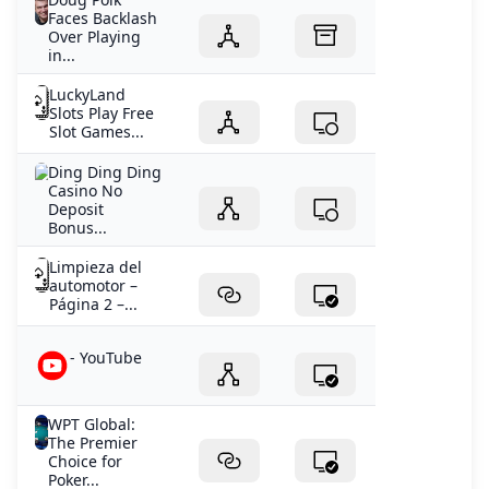
Faces Backlash
Over Playing
in...
LuckyLand
Slots Play Free
Slot Games...
Ding Ding Ding
Casino No
Deposit
Bonus...
Limpieza del
automotor –
Página 2 –...
- YouTube
WPT Global:
The Premier
Choice for
Poker...