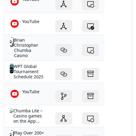
- YouTube
Chumba Casino RTP Exposed: 96% Slots Secrets Revealed
Best Casinos Like Chumba in 2026: Top 3 Sweepstakes Alt
- YouTube
Chumba Casino Login Bonus Codes RACK Pool Tables
How to get free money on Chumba Casino no deposit?
Lady Luck Chumba Casino
Brian
Christopher
Chumba
Casino
WPT Global
Tournament
Schedule 2025
- YouTube
‎Chumba Lite –
Casino games
on the App...
Play Over 200+