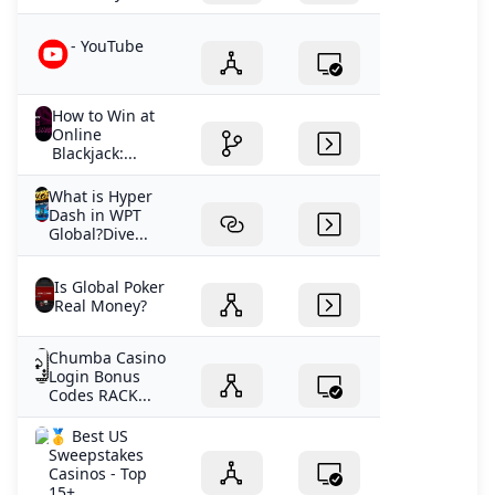
- YouTube
How to Win at
Online
Blackjack:...
What is Hyper
Dash in WPT
Global?Dive...
Is Global Poker
Real Money?
Chumba Casino
Login Bonus
Codes RACK...
🥇 Best US
Sweepstakes
Casinos - Top
15+...