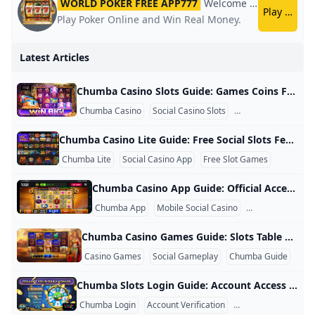
WORLD POKER FREE APP777
Welcome Bonus
World 
Is there another online casino like Chumba?
Download & Play Chumba Lite - Fun Casino Slots on PC &
Play now
How do I register for Chumba Casino?
Play Poker Online and Win Real Money.
Sites Like Chumba: Best Alternatives Casinos for 2025
Top 10 Best Slot Machines at Chumba Casino in 2026
Can I Play GGPoker in the US?
chumba casino slots
Brazilian Rising Star Shocks Everyone by Winning Millio
chumba casino app
Chumba Casino RTP Exposed: 96% Slots Secrets Revealed
Latest Articles
Chumba Casino Login Bonus Codes - Futos Wrecker
Golden Bounty Championship: Your Weekly Shot at $100
The $20 Slot Method Explained: A Budget-Friendly Casin
Chumba Lite Fun Casino Slots Reviews - Bharti Dekho
About Us Learn more about Chumba Casino
chumba casino games
Is Chumba Casino legal in the US?
Chumba Casino Slots Guide: Games Coins Features and Safer Play Chumba Casino Slots Guide: Games, Coins, Features, and Safer Play Chumba Casino slots are online social casino games that use virtual currencies rather than the conventional deposit-and-wager structure found at regulated real-money online casinos. Players may encounter Gold Coin play, promotional Sweeps Coin play, bonus features, jackpot-style games, and a variety of reel formats. This independent guide explains how the platform’s slot system works, what different balances mean, and what players should check before starting a game.
chumba slots login
- YouTube
Is there another online casino like Chumba?
Where is the Chumba Casino?
Chumba Casino
Social Casino Slots
Sweepstakes Game
How to Qualify for WPT Live Events Online in 2025
- YouTube
Chumba Online Casino Real Money Does Chumba Really 
$25 No Deposit Jackpot: BetMGMs Epic Casino Bonus Rev
- YouTube
Chumba Casino Slots 🎖️ Play with 2 FREE Sweeps Coins
Is Chumba Casino Legal in the US? 44 States Access Now!
Chumba Casino Login Bonus Codes RACK Pool Tables
Chumba Casino Lite Guide: Free Social Slots Features and Limitations Chumba Casino Lite Guide: Free Social Slots, Features, and Limitations Chumba Casino Lite is a separate mobile social casino game designed around free slot-style entertainment. It offers a smaller, simplified experience for users who want casino-style reels without using the full browser-based Chumba Casino platform. The word “Lite” is important. This app should not be confused with the complete Chumba Casino sweepstakes experience or with a conventional real-money gambling app.
Best Slots at Chumba Casino: Top RTP Picks and Bonus‑Fil
Best Slots at Chumba Casino: Top RTP Picks and Bonus‑Fil
Best Game on Chumba Casino 2026: Top Picks for Big Wi
Chumba Casino Games Best Games at Chumba Casino
Chumba Lite
Social Casino App
Free Slot Games
How to Play WPT Global on Your Computer 2024
Discord Competition Heats Up: Join the Action!
Getting Started Guide Chumba Casino
- YouTube
Frank Stepuchin Leads 2024 WPT Seminole RRPO After D
Download & Play at Chumba Casino PokerNews
Chumba Casino Promotions & Bonuses Chumba Casino
Chumba Casino App Guide: Official Access Mobile Play and Security Chumba Casino App Guide: Official Access, Mobile Play, and Security People searching for the Chumba Casino app may find several different products, including the main Chumba platform, a browser-installed progressive web app, Chumba Casino Lite, Chumba Casino Mini, unofficial guides, and unrelated apps using similar wording. The safest approach is to begin at the official Chumba Casino website and follow only the access or installation instructions provided there. Security warning: Do not enter a Chumba Casino password, verification code, identification document, or payment information into an app or website that cannot be confirmed through official channels.
Chumba Casino Login Bonus Get Chumba Casino Free Co
chumba lite fun casino slots reviews Convert JPG images
- YouTube
What is Hyper Dash in WPT Global?Dive into Quick Thrilli
Use WPT777 Bonus Code to Claim Your Special Offer at 
Chumba App
Mobile Social Casino
Account Security
Real money betting FAQs
What is the prize pool for WPT Prime Taiwan
Where Can You Play Chumba Casino? Complete 2026 Gui
How to get free money on Chumba Casino no deposit?
chumba slots login
WPT Global Partners with JP Poker Card Club & Casino in 
Chumba Casino Games Guide: Slots Table Games and Social Play Chumba Casino Games Guide: Slots, Table Games, and Social Play Chumba Casino games extend beyond traditional slot machines. Depending on the current game library, players may find social slots, blackjack-style games, video poker, bingo, solitaire, scratch-style games, and live casino-style formats. Every category has different rules, play amounts, features, and balance requirements. Understanding those differences is more useful than selecting a game based only on its artwork or displayed prize.
WPT Global Now Title Sponsor For Triton Poker Super Hig
Chumba Casino Signup Bonus 2M Gold Coins + 2 Free Swe
Create an Account Getting Started Guide Chumba Casino
Casino Games
Social Gameplay
Chumba Guide
- YouTube
Does Chumba Casino Really Pay Real Money in 2026?
chumba casino games
Chumba Slots Login Guide: Account Access and Verification Help Chumba Slots Login Guide: Account Access and Verification Help A Chumba slots login problem can be caused by an incorrect password, an expired verification code, blocked cookies, a new device, a changed phone number, location restrictions, or a temporary browser issue. Use only the official Chumba Casino website or verified application when accessing the account. Unofficial login pages can be designed to collect passwords, identity documents, or payment information. Account protection: Never share your password, one-time verification code, identity document, or complete payment details with anyone through email, social media, messaging apps, or an unofficial support page.
Chumba Casino Login App Sign Up – The Animal Collectiv
How has technology influenced the game of roulette?
What is the Chumba Casino $100 free play no deposit bo
- YouTube
Chumba Login
Account Verification
Login Security