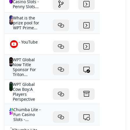
Casino Slots -
Penny Slots...
What is the
prize pool for
WPT Prime...
- YouTube
WPT Global
Now Title
Sponsor For
Triton...
WPT Global
Cow Boy:A
Players
Perspective
Chumba Lite -
Fun Casino
Slots -...