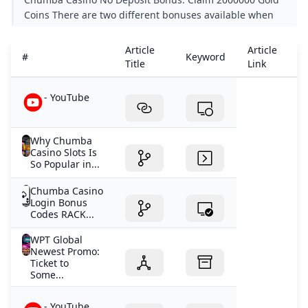
Coins There are two different bonuses available when
you register as a new customer with Chumba Casino
chumba slots login
but the Chumba Casino no deposit bonus is by far the
Article
Article
Ar
#
Keyword
best offer they give to new players providing you with
What is the minimum withdrawal from Chumba Casino?
Title
Link
D
2000000 gold coins and 2 free Sweepstakes Coins.Nov
Doug Polk Faces Backlash Over Playing in His Own Tour
19 2023
How do I register for Chumba Casino?
- YouTube
Does Chumba Casino Win Real Money? The Truth About C
Does Chumba Casino pay real money?
Why Chumba
Top Online Poker Tournaments to Watch and Play in 202
Casino Slots Is
WSOP USA Top 8 FAQ
So Popular in...
Casino bonus faqs
Chumba Casino
Does Chumba have an app?
Login Bonus
Does Chumba Casino have $100 free play no deposit bon
Codes RACK...
chumba slots login
WPT Global
11 best poker apps and games for Android
Newest Promo:
Chumba Casino Login Bonus Codes RACK Pool Tables
Ticket to
Some...
Chumba Casino Social Sweepstakes
Best Sweepstakes No Deposit Bonus - Free SC & GC
- YouTube