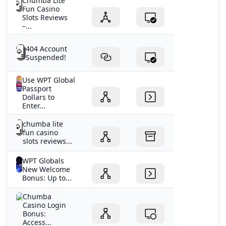
Chumba Lite
Fun Casino
Slots Reviews
–...
404 Account
Suspended!
Use WPT Global
Passport
Dollars to
Enter...
chumba lite
fun casino
slots reviews...
WPT Globals
New Welcome
Bonus: Up to...
Chumba
Casino Login
Bonus:
Access...