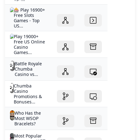
🎰 Play 16900+
Free Slots
Games - Top
US...
Play 19000+
Free US Online
Casino
Games...
Battle Royale
Chumba
Casino vs...
Chumba
Casino
Promotions &
Bonuses...
Who Has the
Most WSOP
Bracelets?
Most Popular