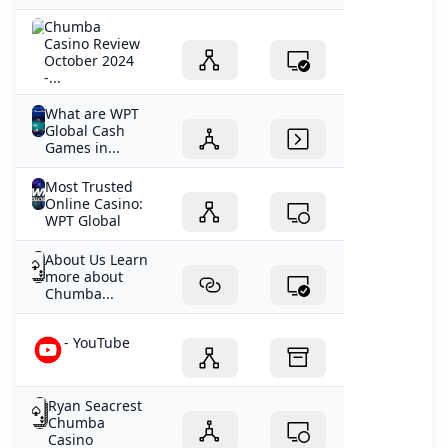
Chumba
Casino Review
October 2024
-...
What are WPT
Global Cash
Games in...
Most Trusted
Online Casino:
WPT Global
About Us Learn
more about
Chumba...
- YouTube
Ryan Seacrest
Chumba
Casino