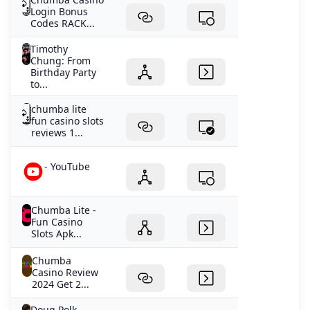
Login Bonus
Codes RACK...
Timothy
Chung: From
Birthday Party
to...
chumba lite
fun casino slots
reviews 1...
- YouTube
Chumba Lite -
Fun Casino
Slots Apk...
Chumba
Casino Review
2024 Get 2...
Doug Polk