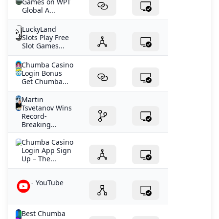
Games on WPT
Global A...
LuckyLand
Slots Play Free
Slot Games...
Chumba Casino
Login Bonus
Get Chumba...
Martin
Tsvetanov Wins
Record-
Breaking...
Chumba Casino
Login App Sign
Up – The...
- YouTube
Best Chumba