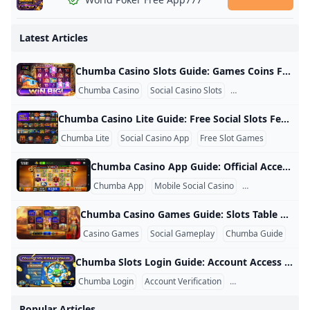
- YouTube
- YouTube
Unlock Chumba Account Fast: Proven Recovery Steps
chumba casino games
Who Has the Most WSOP Bracelets?
chumba slots login
Chumba Slots Login Al Firas Stud
Latest Articles
Best Chumba Casino Slots - Penny Slots Jackpots & More
- YouTube
WOW Vegas The Best Free-Play Social Casino
Does Chumba Casino pay real money?
What role did roulette play in popular culture such as mo
chumba casino app
What is the free no deposit bonus for Chumba Casino?
Chumba Casino Slots Guide: Games Coins Features and Safer Play Chumba Casino Slots Guide: Games, Coins, Features, and Safer Play Chumba Casino slots are online social casino games that use virtual currencies rather than the conventional deposit-and-wager structure found at regulated real-money online casinos. Players may encounter Gold Coin play, promotional Sweeps Coin play, bonus features, jackpot-style games, and a variety of reel formats. This independent guide explains how the platform’s slot system works, what different balances mean, and what players should check before starting a game.
chumba casino games
What is the free no deposit bonus for Chumba Casino?
Chumba Casino Referral Program: The Truth About Referr
- YouTube
Chumba Casino
Social Casino Slots
Sweepstakes Game
- YouTube
- YouTube
Is Chumba Casino Ending?
Does chumba lite pay real money?
Is Chumba Casino legal in the US?
Secure Chumba Casino Account Chumba Casino
Bagaimana cara memenangkan uang sungguhan di Chu
Chumba Casino Lite Guide: Free Social Slots Features and Limitations Chumba Casino Lite Guide: Free Social Slots, Features, and Limitations Chumba Casino Lite is a separate mobile social casino game designed around free slot-style entertainment. It offers a smaller, simplified experience for users who want casino-style reels without using the full browser-based Chumba Casino platform. The word “Lite” is important. This app should not be confused with the complete Chumba Casino sweepstakes experience or with a conventional real-money gambling app.
How to Download Register and Master WPT Global: 2025
- YouTube
- YouTube
What states can I play Chumba Casino?
Payment Options at EVERYGAME Poker: Quick and Easy T
Chumba Lite
Social Casino App
Free Slot Games
What is the minimum withdrawal from Chumba Casino?
WPT Global Newest Promo: Ticket to Some Additional Pl
What country is Chumba Casino from?
Chumba vs LuckyLand: Same Company or Different?
Chumba Casino Login Bonus: Access Exclusive Rewards D
2025 WSOP Explosion! New Formats + Huge Prizes Poker P
How many games does Chumba Casino have?
Chumba Casino App Guide: Official Access Mobile Play and Security Chumba Casino App Guide: Official Access, Mobile Play, and Security People searching for the Chumba Casino app may find several different products, including the main Chumba platform, a browser-installed progressive web app, Chumba Casino Lite, Chumba Casino Mini, unofficial guides, and unrelated apps using similar wording. The safest approach is to begin at the official Chumba Casino website and follow only the access or installation instructions provided there. Security warning: Do not enter a Chumba Casino password, verification code, identification document, or payment information into an app or website that cannot be confirmed through official channels.
Best slots on chumba casino
What is the daily bonus at Chumba Casino?
VGW What is Chumba Casino?
Chumba Casino Review 2024 - Claim 2m Free Gold Coins 
Chumba Casino Slots FAQ: Clear Answers on Logins Re
Chumba App
Mobile Social Casino
Account Security
Ryan Seacrest Chumba Casino
Chumba Casino Promo Code October 2024 Free Coins &
How to get free money on Chumba Casino no deposit?
Chumba Casino RTP Exposed: 96% Slots Secrets Revealed
chumba casino games
Chumba Casino Login Bonus Codes RACK Pool Tables
Chumba Casino Games Guide: Slots Table Games and Social Play Chumba Casino Games Guide: Slots, Table Games, and Social Play Chumba Casino games extend beyond traditional slot machines. Depending on the current game library, players may find social slots, blackjack-style games, video poker, bingo, solitaire, scratch-style games, and live casino-style formats. Every category has different rules, play amounts, features, and balance requirements. Understanding those differences is more useful than selecting a game based only on its artwork or displayed prize.
- YouTube
- YouTube
- YouTube
Casino Games
Social Gameplay
Chumba Guide
chumba lite fun casino slots reviews Convert JPG images
How to Play WPT Global on Your Computer 2024
chumba casino lite
Chumba Slots Login Guide: Account Access and Verification Help Chumba Slots Login Guide: Account Access and Verification Help A Chumba slots login problem can be caused by an incorrect password, an expired verification code, blocked cookies, a new device, a changed phone number, location restrictions, or a temporary browser issue. Use only the official Chumba Casino website or verified application when accessing the account. Unofficial login pages can be designed to collect passwords, identity documents, or payment information. Account protection: Never share your password, one-time verification code, identity document, or complete payment details with anyone through email, social media, messaging apps, or an unofficial support page.
How to set up Chumba Casino?
Chumba Casino Review October 2024 - Register and Get 
- YouTube
Chumba Casino Bonuses 2024 & Online Casinos Like Ch
Chumba Login
Account Verification
Login Security
What is the welcome bonus at Chumba Casino?
WPT Prime Championship Returns with Jereld Sam Shini
chumba casino lite
chumba casino games
chumba casino games
Popular Articles