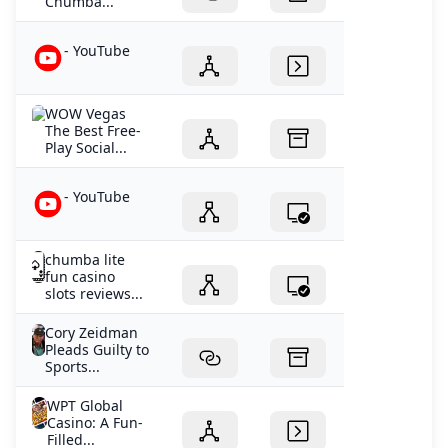
Chumba...
- YouTube
WOW Vegas
The Best Free-
Play Social...
- YouTube
chumba lite
fun casino
slots reviews...
Cory Zeidman
Pleads Guilty to
Sports...
WPT Global
Casino: A Fun-
Filled...