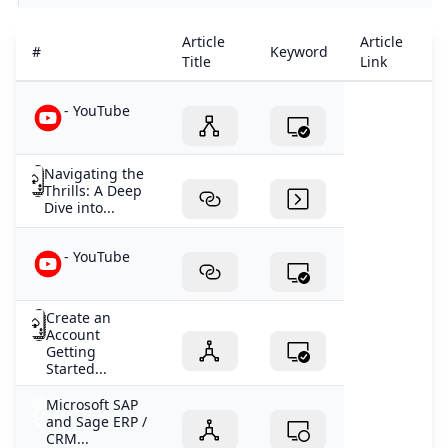
deal. The sign-up bonus is available to new players
chumba casino slots
when they create an account. All new members receive
Article
Article
Ar
#
Keyword
the following: 2000000 Gold Coins (GC) and 2 Chumba
How to Sign Up Login & Play at Chumba Casino PokerNe
Title
Link
D
Sweepstakes Coins (SC).
Chumba Casino Slots FAQ: Clear Answers on Logins Re
- YouTube
- YouTube
Real money game : How to play roulette
Chumba Casino Review October 2024 - Register and Get 
Navigating the
Do you gamble real money at Chumba Casino?
Thrills: A Deep
Where Can You Play WPT Global? Supported Countries & 
Dive into...
- YouTube
LuckyLand Slots No Deposit Bonus & Review 2024
- YouTube
Chumba Casino Promotions & Bonuses Chumba Casino
chumba casino app
Create an
Play Exciting Casino Games Online Chumba Casino
Account
97% RTP Explained: What This Slot Payout Rate Actually 
Getting
Started...
Chumba Casino Slots - Plural Dynamics
Can You Withdraw Chumba Winnings Immediately?
Microsoft SAP
Chumba Casino Login Bonus Codes RACK Pool Tables
and Sage ERP /
CRM...
WPT Global Withdrawal Guide: Cashing Out Made Simple