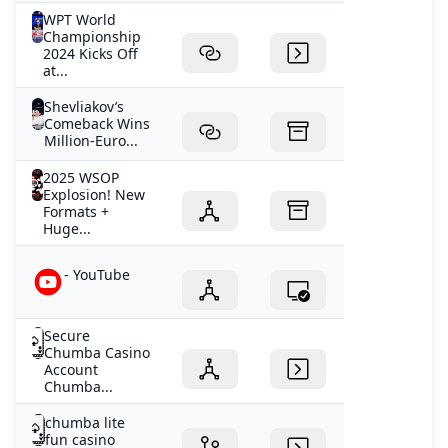
WPT World
Championship
2024 Kicks Off
at...
Shevliakov’s
Comeback Wins
Million-Euro...
2025 WSOP
Explosion! New
Formats +
Huge...
- YouTube
Secure
Chumba Casino
Account
Chumba...
chumba lite
fun casino