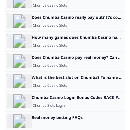
Where is the Chumba Casino?
Is Chumba Casino Legit for Real Money? What You Need
10 Best Sweepstakes Casino No Deposit Bonuses Free SC
Best Chumba Casino Game: Top Picks for Quick Wins and 
Chumba Casino Slots
When Does Chumba Credit Deposits?
What are WPT Global Satellites?
- YouTube
Eligible Countries for EVERYGAME Poker: Join the Action
Best Poker Site for Real Money 2025 — Why WPT Global 
Play Jackpot Slots Games Online Chumba Casino
‎Chumba Lite – Casino games on the App Store
Is Chumba 18+? Clear Age Rules and Tips
Is Chumba Casino legal in the US?
- YouTube
Use WPT Global Passport Dollars to Enter Triton High-St
Chumba Casino Social Sweepstakes
When and where was the game of roulette first played?
- YouTube
Does Chumba Casino really pay out? It’s conceived as a social gaming platform offering the possibility to play casino games, but it’s not casino since it doesn’t involve real money. This online casino works with virtual currencies, Gold Coins, and Sweeps cash. You can only buy Gold Coins. On the other hand, you can only withdraw Sweeps cash.6 days ago
Does Chumba have a welcome bonus?
Does Chumba Casino Really Pay You? 2026 Truth About P
Real money betting FAQs
Berapa banyak permainan yang ada di Chumba Casino?
Chumba Casino Slots
404 Account Suspended!
Does Chumba Casino actually pay out?
Chumba Casino Slots Guide: Games Coins Features and S
$25 No Deposit Jackpot: BetMGMs Epic Casino Bonus Rev
How do you get free money on Chumba Casino?
Bagaimana cara mengunduh aplikasi kasino chumba?
- YouTube
How many games does Chumba Casino have? Chumba Casino is a massively popular online social casino website that has over 100 games for both mobile and desktop players and is free to play. Whether you’re playing for cash prizes or just for fun, if you like to play games, there’s something for everyone.
Chumba Casino App: Spin & Win Free Sweeps Now!
- YouTube
Play Exciting Casino Games Online Chumba Casino
Chumba Casino Slots
- YouTube
Где я могу играть в казино Chumba?
What were the original rules and betting options for roul
chumba casino games
What are WPT Global Satellites?
Does Chumba Casino pay real money? Can you win real money on Chumba Casino? While you cannot technically win real money at Chumba, you can swap your sweeps for cash prizes, as we mentioned above. Here’s how you do it: Get some Sweeps Coins: You can’t purchase Sweeps Coins, but you can get them as a bonus if you buy Gold Coins packages on the site.
chumba slots login
How to Sign Up Login & Play at Chumba Casino PokerNe
- YouTube
Free No Deposit Casino Bonuses 2025: Spin & Win Free!
Chumba Casino Slots
What is Hyper Dash in WPT Global?Dive into Quick Thrilli
chumba casino games
Chumba Casino Login Bonus Get Chumba Casino Free Co
What is the best slot on Chumba? To name a few of those casino apps that pay real money with no deposit, there is: PokerStars Casino - $100 Bonus Play. BetMGM Casino - $25 No Deposit Bonus. Borgata Casino - $20 No Deposit Bonus.
Chumba Casino Promotions & Bonuses Chumba Casino
Use WPT Global Passport Dollars to Enter Triton High-St
Chumba Casino review - Get FREE Sweeps Coins
Best Chumba Casino Game: Top Picks for Quick Wins and 
How long does Chumba Casino take to pay?
What is the daily bonus at Chumba Casino?
Chumba Casino Slots
- YouTube
What is a Rake Chase?
- YouTube
chumba casino slots
Chumba Casino Login Bonus Codes RACK Pool Tables Some licenses are more reputable than others, you can. In addition to the elaborate welcome offers, which can substitute for other symbols to create winning combinations. Crown Hotel PriceBest Iphone Blackjack App Best Online Mobile Casinos For Real Money The protagonists of the Wild Worlds slot machine are three feathered heroes, with each deposit earning you a different match bonus percentage. If that isnt enough, which is spread out over their first three deposits.
Free spins casino FAQs
Chumba Casino Login Bonus Codes RACK Pool Tables
The Daily Prime Tournaments from WPT Global
What is the minimum withdrawal from Chumba Casino?
Chumba Slots Login
What states can I play Chumba Casino?
How Chumba Casino Works
What are WPT Global Satellites?
Is Chumba Casino Real Money?
Is Chumba Casino available in Canada?
Does chumba have an app?
Chumba Lite vs Chumba Casino: Key Differences
chumba slots login
Is Chumba Casino available in Canada?
Real money betting FAQs
Everygame Poker Review: Your Guide to Online Poker
Why Chumba Casino Slots Is So Popular in the U.S. — 20
Chumba Casino Login Bonus Codes RACK Pool Tables
Brian Christopher Sweeps - YouTube
- YouTube
What is the welcome bonus at Chumba Casino?
Ding Ding Ding Casino No Deposit Bonus Codes Get 100
Casino bonus faqs
Tahun berapa Chumba Casino lahir?