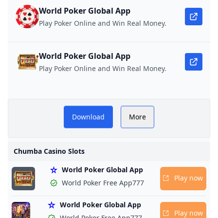
chumba slots login
chumba casino games
chumba casino app
Apakah chumba casino punya aplikasi?
Qualify for the WPT Global Main Event via Low Buy-In Sa
Does chumba lite pay real money?
World Poker Global App
Does Chumba Casino pay real money?
Top No Deposit Bonus Casinos in 2025: Play and Win 
Chumba Casino Login Bonus: Access Exclusive Rewards
WPT Global Review 2025 — Why It’s One of the Best On
When and where was the game of roulette first played
Meet the Final Table of the 2024 EPT Barcelona Main Eve
Casino bonus faqs
Play Poker Online and Win Real Money.
Timothy Chung: From Birthday Party to WPT Prime U
Play Over 200+ Slots Games Online Chumba Casino
- YouTube
Grab Chumba Casinos Daily Login Free Bonus Now!
Is Chumba Instant Payout? — Withdrawal Times & How t
Chumba Casino Login 🎖️ 2 FREE Sweeps Coins - Ultima
Chumba Lite APK-Fun Casino Slots Android Download
Apakah chumba casino punya aplikasi?
Playing Pokies Online For Free
Apakah chumba casino punya aplikasi?
Download & Play at Chumba Casino PokerNews
Is Chumba Lite the same as Chumba Casino?
Get Free Chumba Casino Sweeps Coins Fast
World Poker Global App
chumba casino app
Best slots on chumba casino
Apakah chumba lite sama dengan chumba casino?
Can you play Chumba Casino in California?
Chumba Lite - Fun Casino Slots - Descargar APK para 
Play Jackpot Slots Games Online Chumba Casino
Does Chumba Casino really pay out?
Play Poker Online and Win Real Money.
- YouTube
Is Chumba Slot Real Money?
- YouTube
Is there another online casino like Chumba?
Chumba Casino Review 2024 - Claim 2m Free Gold Coins 
Does Chumba have an app?
LuckyLand Slots Play Free Slot Games to redeem cash P
Chumba Casino Payout Times: How Long It Takes
Chumba lite и Chumba casino — это одно и то же?
Grab Chumba Casinos Daily Login Free Bonus Now!
How long does Chumba Casino take to pay?
Does WPT Global have a mobile app?
Best Chumba Casino Alternatives 2026: Win Real Prizes
Y
Chumba Casino Review 2024 - Claim 2m Free Gold Coin
chumba casino slots
chumba casino lite
chumba casino app
- YouTube
Who invented the game of roulette?
Chumba Casino Slots: A Complete 2025 Guide to Play
Does Chumba Casino really pay out?
Download
More
Does chumba have an app?
When Does Chumba Credit Deposits?
Chumba Slots Login Guide: Account Access and Verific
Stardust Casino $25 No-Deposit Bonus: Real Deals and
Do you gamble real money at Chumba Casino?
Advanced Sweepstakes Tactics FAQ: Optimizing Chumb
Real money betting FAQs
Chumba Casino Login Bonus Codes RACK Pool Tables
Tahun berapa Chumba Casino lahir?
What is the difference between Chumba and chumba lite
Apakah kasino chumba menerima aplikasi tunai?
chumba casino games
What country is Chumba Casino from?
Download & Play Chumba Lite - Fun Casino Slots on PC &
Chumba Casino Review October 2024 - Register and Get 
Chumba Casino Slots
Chumba vs LuckyLand: Same Company or Not?
Are chumba and chumba lite the same thing?
Live casino bonus FAQs
Chumba Lite Fun Casino Slots Reviews - Bharti Dekho
World Poker Global App
Everygame Poker Review: Your Guide to Online Poker
- YouTube
11 best poker apps and games for Android
🥇 Best US Sweepstakes Casinos - Top 15+ Sites for 2024
Play now
Can you make money on WPT?
World Poker Free App777
chumba lite fun casino slots reviews Komukai minako fr
Free SC Coins 2026: Grab Instant Bonuses Now!
- YouTube
Top Chumba Casino Games: Win Big in 2025!
Top Online Poker Tournaments to Watch and Play in 202
World Poker Global App
What is the Chumba Casino $100 free play no deposit bo
Best Online Casino to Win Real Money in 2026
How long does Chumba Casino take to pay?
Play now
Top Chumba Casino Games: Win Big in 2025!
World Poker Free App777