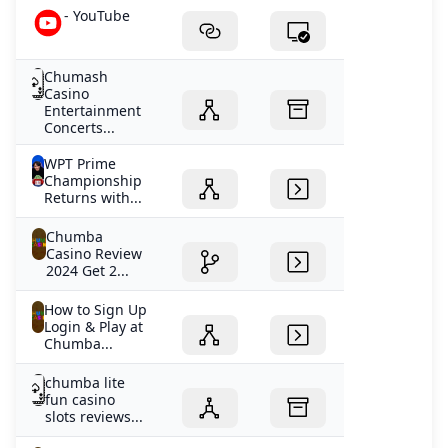
- YouTube
Chumash
Casino
Entertainment
Concerts...
WPT Prime
Championship
Returns with...
Chumba
Casino Review
2024 Get 2...
How to Sign Up
Login & Play at
Chumba...
chumba lite
fun casino
slots reviews...