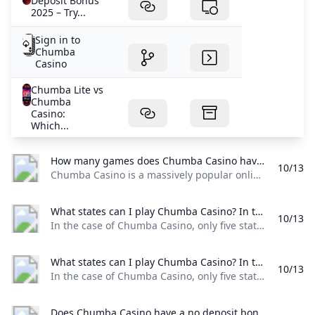
Deposit Bonus
2025 – Try...
Sign in to
Chumba
Casino
Chumba Lite vs
Chumba
Casino:
Which...
chumba casino games
chumba slots login
chumba casino app
How many games does Chumba Casino have? Chumba Casino is a massively popular online social casino website that has over 100 games for both mobile and desktop players and is free to play. Whether youre playing for cash prizes or just for fun if you like to play games theres something for everyone.
Free No Deposit Casino Bonuses 2025: Spin & Win Free!
10/13
🎰 Play 16900+ Free Slots Games - Top US Slots in 2024
Chumba Casino Review 2024 - Claim 2m Free Gold Coins 🎖️
Chumba Casino is a massively popular online social casino website that has over 100 games for both mobile and desktop players and is free to play. Whether you’re playing for cash prizes or just for fun, if you like to play games, there’s something for everyone.
Chumash Casino Entertainment Concerts and Show Near
- YouTube
Real money game : How to play roulette
Meet the Final Table of the 2024 EPT Barcelona Main Eve
Bagaimana cara mengunduh aplikasi kasino chumba?
What is the difference between Chumba and chumba lite?
What states can I play Chumba Casino? In the case of Chumba Casino only five states (Washington Michigan Montana Connecticut and Idaho) prohibit you from using the sites services. Players from any other state can join claim free Sweeps Coins and redeem cash prizes!
Download & Play Chumba Lite - Fun Casino Slots on PC &
10/13
Does Chumba Casino Really Pay You? 2026 Truth About Pay
Can You Really Cash Out on Chumba Casino? The Shocking 
In the case of Chumba Casino, only five states (Washington, Michigan, Montana, Connecticut and Idaho) prohibit you from using the site’s services. Players from any other state can join, claim free Sweeps Coins, and redeem cash prizes!
Does Chumba Casino really pay out?
chumba lite fun casino slots reviews Convert JPG images t
WPT Global Poker Review Traffic Games and Promotions
Chumba Casino Login Bonus Codes RACK Pool Tables
- YouTube
What is the best slot on Chumba?
What states can I play Chumba Casino? In the case of Chumba Casino only five states (Washington Michigan Montana Connecticut and Idaho) prohibit you from using the sites services. Players from any other state can join claim free Sweeps Coins and redeem cash prizes!
Chumba Casino Login App Sign Up – The Animal Collectiv
10/13
Berapa banyak permainan yang dimiliki Chumba Casino?
Chumba Casino Login 🎖️ 2 FREE Sweeps Coins - Ultimate O
In the case of Chumba Casino, only five states (Washington, Michigan, Montana, Connecticut and Idaho) prohibit you from using the site’s services. Players from any other state can join, claim free Sweeps Coins, and redeem cash prizes!
Chumba Casino Slots: A Complete 2025 Guide to Playin
Qualify for Red Dragon Poker Tour Jeju 2025 via WPT Global 
How to set up Chumba Casino?
- YouTube
What states can I play Chumba Casino?
Chumba Casino Games Guide: Slots Table Games and Social
Does Chumba Casino have a no deposit bonus? Claiming the no deposit bonus at Chumba Casino is simple. As a new player you automatically become eligible to receive bonus Sweeps Coins upon completing your account registration. There is no need for a bonus code; the bonus will be credited to your account immediately after signing up.
Chumba Casino Promotions & Bonuses Chumba Casino