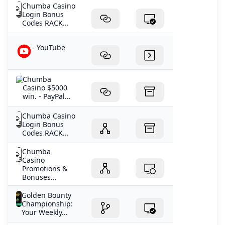
Chumba Casino
Login Bonus
Codes RACK...
- YouTube
Chumba
Casino $5000
win. - PayPal...
Chumba Casino
Login Bonus
Codes RACK...
Chumba
Casino
Promotions &
Bonuses...
Golden Bounty
Championship:
Your Weekly...