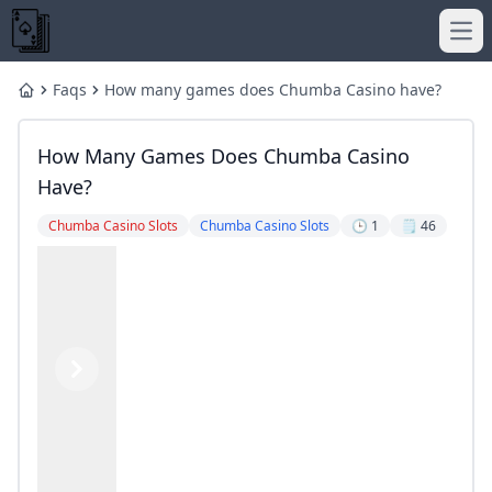
Ope
Faqs
How many games does Chumba Casino have?
Home
chumba slots login
chumba casino slots
How Many Games Does Chumba Casino
Do People Really Win Big at Chumba Casino? Shocking Trut
What Does Texas Holdem Flop Mean?
Online Casino Welcome Bonus No Deposit 2025
Chumba Casino Login: Incredible Rewards and Endless Fun
Have?
WPT Global Million Sunday Hyper PKO Showdown: Event De
Real money betting FAQs
Chumba Casino Slots
Chumba Casino Slots
🕒 1
🗒️ 46
Chumba Casino RTP Exposed: 96% Slots Secrets Revealed!
Chumba Casino Mobile: No Official App Play Seamlessly in
chumba slots login
Why cant I login to Chumba?
- YouTube
Everygame Poker Review: Your Guide to Online Poker
What are some famous roulette scandals and controversie
Can You Withdraw Chumba Winnings Immediately?
Stampede Fury: The BEST Slot to Win Big on Chumba C
Chumba Slots Login Al Firas Stud
Chumba Casino Login Bonus Get Chumba Casino Free Coin
Chumba Casino Login: 2 By 2 Gaming & Canada Review
Is Chumba Casino available in Canada?
Play Free Online Social Casino Slots & Games Chumba Casin
- YouTube
WPT Global Newest Promo: Ticket to Some Additional Play
What country is Chumba Casino from?
Previous
Next
Chumba Casino review - Get FREE Sweeps Coins
Getting Started Guide Chumba Casino
WPT Global New Tips : Sportsbook NFL Week 6 Betting Pre
What is the minimum withdrawal from Chumba Casin
chumba casino app
chumba casino games
What is the free no deposit bonus for Chumba Casino?
- YouTube
EPT Title Cements Stephen Song’s Reputation as a Big Fiel
- YouTube
2024 WPT Prime UK Championship will kick off on Septemb
Bagaimana cara memenangkan uang sungguhan di Chumb