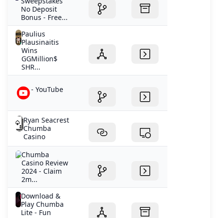
Sweepstakes
No Deposit
Bonus - Free...
Paulius
Plausinaitis
Wins
GGMillion$
SHR...
- YouTube
Ryan Seacrest
Chumba
Casino
Chumba
Casino Review
2024 - Claim
2m...
Download &
Play Chumba
Lite - Fun