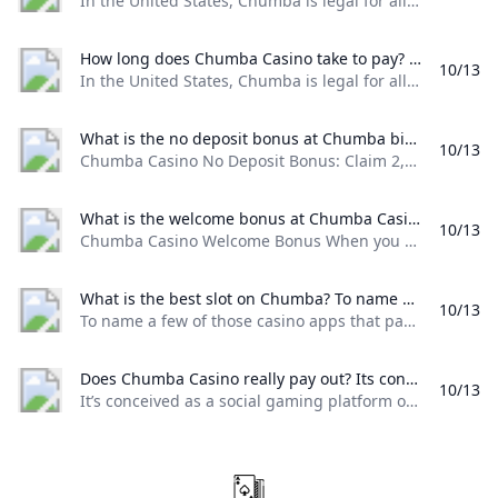
In the United States, Chumba is legal for all players aged 18+, with the exception of 3 states. These are Idaho, Michigan, and Washington. As social casinos are not classified as real money gambling sites, players can access them from the age of 18 rather than 21.Nov 21, 2023
How long does Chumba Casino take to pay? In the United States Chumba is legal for all players aged 18+ with the exception of 3 states. These are Idaho Michigan and Washington. As social casinos are not classified as real money gambling sites players can access them from the age of 18 rather than 21.Nov 21 2023
10/13
In the United States, Chumba is legal for all players aged 18+, with the exception of 3 states. These are Idaho, Michigan, and Washington. As social casinos are not classified as real money gambling sites, players can access them from the age of 18 rather than 21.Nov 21, 2023
What is the no deposit bonus at Chumba bingo? Chumba Casino No Deposit Bonus: Claim 2000000 Gold Coins There are two different bonuses available when you register as a new customer with Chumba Casino but the Chumba Casino no deposit bonus is by far the best offer they give to new players providing you with 2000000 gold coins and 2 free Sweepstakes Coins.Nov 19 2023
10/13
Chumba Casino No Deposit Bonus: Claim 2,000,000 Gold Coins There are two different bonuses available when you register as a new customer with Chumba Casino, but the Chumba Casino no deposit bonus is by far the best offer they give to new players, providing you with 2,000,000 gold coins and 2 free Sweepstakes Coins.Nov 19, 2023
What is the welcome bonus at Chumba Casino? Chumba Casino Welcome Bonus When you create an account youll get some Gold Coins and Sweeps Coins instantly credited to your account. The Chumba Casino sign-up bonus is 2000000 Gold Coins and two Sweeps Coins.
10/13
Chumba Casino Welcome Bonus When you create an account, you’ll get some Gold Coins and Sweeps Coins instantly credited to your account. The Chumba Casino sign-up bonus is 2,000,000 Gold Coins and two Sweeps Coins.
What is the best slot on Chumba? To name a few of those casino apps that pay real money with no deposit there is: PokerStars Casino - $100 Bonus Play. BetMGM Casino - $25 No Deposit Bonus. Borgata Casino - $20 No Deposit Bonus.
10/13
To name a few of those casino apps that pay real money with no deposit, there is: PokerStars Casino - $100 Bonus Play. BetMGM Casino - $25 No Deposit Bonus. Borgata Casino - $20 No Deposit Bonus.
Does Chumba Casino really pay out? Its conceived as a social gaming platform offering the possibility to play casino games but its not casino since it doesnt involve real money. This online casino works with virtual currencies Gold Coins and Sweeps cash. You can only buy Gold Coins. On the other hand you can only withdraw Sweeps cash.6 days ago
10/13
It’s conceived as a social gaming platform offering the possibility to play casino games, but it’s not casino since it doesn’t involve real money. This online casino works with virtual currencies, Gold Coins, and Sweeps cash. You can only buy Gold Coins. On the other hand, you can only withdraw Sweeps cash.6 days ago