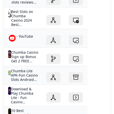
slots reviews...
Best Slots on
Chumba
Casino 2024
Best...
- YouTube
Chumba Casino
Sign up Bonus
Get 2 FREE...
Chumba Lite
APK-Fun Casino
Slots Android...
Download &
Play Chumba
Lite - Fun
Casino...
10 Best