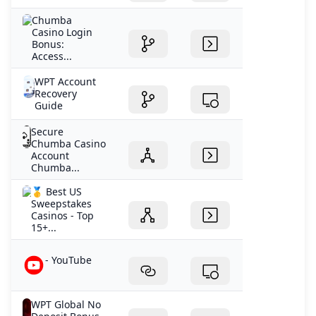
Chumba
Casino Login
Bonus:
Access...
WPT Account
Recovery
Guide
Secure
Chumba Casino
Account
Chumba...
🥇 Best US
Sweepstakes
Casinos - Top
15+...
- YouTube
WPT Global No