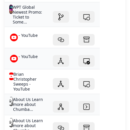
WPT Global
Newest Promo:
Ticket to
Some...
- YouTube
- YouTube
Brian
Christopher
Sweeps -
YouTube
About Us Learn
more about
Chumba...
About Us Learn
more about