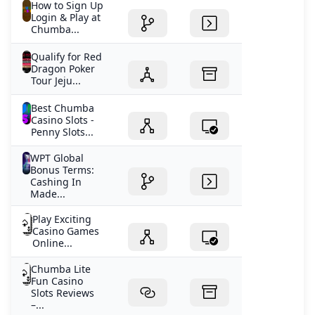
How to Sign Up
Login & Play at
Chumba...
Qualify for Red
Dragon Poker
Tour Jeju...
Best Chumba
Casino Slots -
Penny Slots...
WPT Global
Bonus Terms:
Cashing In
Made...
Play Exciting
Casino Games
Online...
Chumba Lite
Fun Casino
Slots Reviews
–...