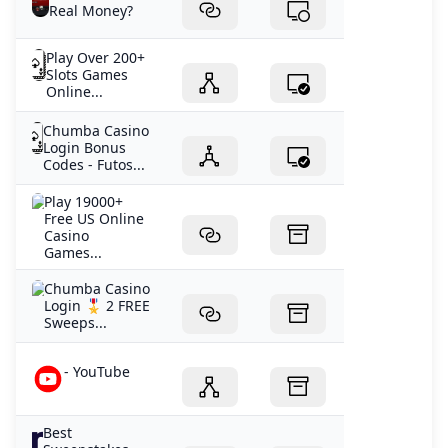
Real Money?
Play Over 200+
Slots Games
Online...
Chumba Casino
Login Bonus
Codes - Futos...
Play 19000+
Free US Online
Casino
Games...
Chumba Casino
Login 🎖️ 2 FREE
Sweeps...
- YouTube
Best