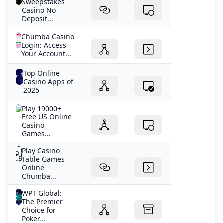
Sweepstakes
Casino No
Deposit...
Chumba Casino
Login: Access
Your Account...
Top Online
Casino Apps of
2025
Play 19000+
Free US Online
Casino
Games...
Play Casino
Table Games
Online
Chumba...
WPT Global:
The Premier
Choice for
Poker...