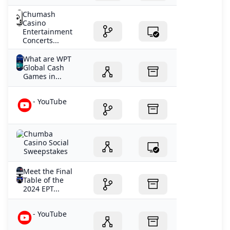
Frank Stepuchin Leads 2024 WPT Seminole RRPO After D
Chumash
- YouTube
Casino
Entertainment
Where Can You Play WPT Global? Supported Countries & 
Concerts...
How has technology influenced the game of roulette?
What are WPT
Global Cash
Games in...
- YouTube
Chumba
Casino Social
Sweepstakes
Meet the Final
Table of the
2024 EPT...
- YouTube