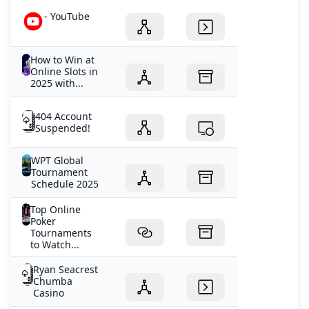
- YouTube
How to Win at
Online Slots in
2025 with...
404 Account
Suspended!
WPT Global
Tournament
Schedule 2025
Top Online
Poker
Tournaments
to Watch...
Ryan Seacrest
Chumba
Casino