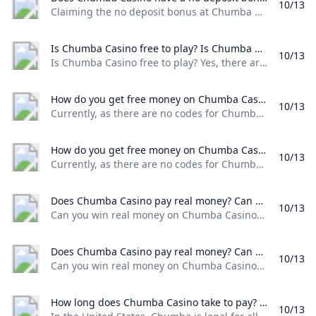
10/13
Why Cant I Open Chumba Casino?
Chumba Casino Login: Access Your Account Easily
Claiming the no deposit bonus at Chumba Casino is simple. As a new player, you automatically become eligible to receive bonus Sweeps Coins upon completing your account registration. There is no need for a bonus code; the bonus will be credited to your account immediately after signing up.
chumba casino app
chumba casino lite
chumba casino games
Do People Really Win at Chumba Casino? (Big Winners E
What are WPT Global Satellites?
Secure Chumba Casino Account Chumba Casino
Is Chumba Casino free to play? Is Chumba Casino free to play? Yes there are always ways to receive FREE Gold Coins or FREE Sweeps Coins so you can always play for free.
LuckyLand Slots No Deposit Bonus & Review 2024
10/13
Best Casinos Better Than Chumba
Is Chumba Casino free to play?
Is Chumba Casino free to play? Yes, there are always ways to receive FREE Gold Coins or FREE Sweeps Coins, so you can always play for free.
What Coins Are Real Money on Chumba?
Chumba Daily Bonus 2026: Get 200K Gold Coins + 1 SC Free
Best Casinos Like Chumba in 2026: Top 3 Sweepstakes Alter
11 best poker apps and games for Android
Meet the Final Table of the 2024 EPT Barcelona Main Event
Is Chumba Casino free to play?
How do you get free money on Chumba Casino? Currently as there are no codes for Chumba Casino free spins or bonuses it couldnt be easier to secure their deal. The sign-up bonus is available to new players when they create an account. All new members receive the following: 2000000 Gold Coins (GC) and 2 Chumba Sweepstakes Coins (SC).
How Chumba Casino Works: Free Play + Real Money Wins
10/13
Chumba Casino Login: Access Your Account Easily
Unlock Chumba Account Fast: Proven Recovery Steps
Currently, as there are no codes for Chumba Casino free spins or bonuses, it couldn’t be easier to secure their deal. The sign-up bonus is available to new players when they create an account. All new members receive the following: 2,000,000 Gold Coins (GC) and 2 Chumba Sweepstakes Coins (SC).
LuckyLand Slots No Deposit Bonus & Review 2024
What is the best winning slot on Chumba Casino?
Most Popular Games on WPT Global A Comprehensive Gui
Paulius Plausinaitis Wins GGMillion$ SHR for $315054
Sites Like Chumba: Best Alternatives Casinos for 2025
Apakah kasino chumba menerima aplikasi tunai?
How do you get free money on Chumba Casino? Currently as there are no codes for Chumba Casino free spins or bonuses it couldnt be easier to secure their deal. The sign-up bonus is available to new players when they create an account. All new members receive the following: 2000000 Gold Coins (GC) and 2 Chumba Sweepstakes Coins (SC).
- YouTube
10/13
What is the free no deposit bonus for Chumba Casino?
Chumba Casino Review 2024: Free Coins & Redeem for Cash
Currently, as there are no codes for Chumba Casino free spins or bonuses, it couldn’t be easier to secure their deal. The sign-up bonus is available to new players when they create an account. All new members receive the following: 2,000,000 Gold Coins (GC) and 2 Chumba Sweepstakes Coins (SC).
What is the no deposit bonus at Chumba bingo?
WPT® Global Fall Festival Features Three WPT Championsh
- YouTube
- YouTube
Is Chumba Casino legal in the US?
Can you make money on WPT?
Does Chumba Casino pay real money? Can you win real money on Chumba Casino? While you cannot technically win real money at Chumba you can swap your sweeps for cash prizes as we mentioned above. Heres how you do it: Get some Sweeps Coins: You cant purchase Sweeps Coins but you can get them as a bonus if you buy Gold Coins packages on the site.
10/13
Can you win real money on Chumba Casino? While you cannot technically win real money at Chumba, you can swap your sweeps for cash prizes, as we mentioned above. Here’s how you do it: Get some Sweeps Coins: You can’t purchase Sweeps Coins, but you can get them as a bonus if you buy Gold Coins packages on the site.
Does Chumba Casino pay real money? Can you win real money on Chumba Casino? While you cannot technically win real money at Chumba you can swap your sweeps for cash prizes as we mentioned above. Heres how you do it: Get some Sweeps Coins: You cant purchase Sweeps Coins but you can get them as a bonus if you buy Gold Coins packages on the site.
10/13
Can you win real money on Chumba Casino? While you cannot technically win real money at Chumba, you can swap your sweeps for cash prizes, as we mentioned above. Here’s how you do it: Get some Sweeps Coins: You can’t purchase Sweeps Coins, but you can get them as a bonus if you buy Gold Coins packages on the site.
How long does Chumba Casino take to pay? In the United States Chumba is legal for all players aged 18+ with the exception of 3 states. These are Idaho Michigan and Washington. As social casinos are not classified as real money gambling sites players can access them from the age of 18 rather than 21.Nov 21 2023
10/13