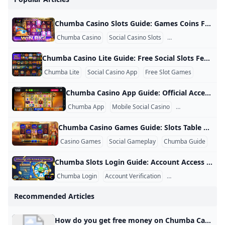
Chumba Casino App Guide: Official Access Mobile Play an
FAQs
Apakah chumba casino punya aplikasi?
Chumba Casino Slots Cheats & Hacks 2024 Exclusive Hack
Chumba Lite Fun Casino Slots Reviews - Bharti Dekho
WPT Global’s Sunday Hyper PKO Showdown: Low Buy-In 
Best Sweepstakes No Deposit Bonus - Free SC & GC
Casinos Like Chumba Discover Sites Like Chumba Casino t
chumba lite fun casino slots reviews 1 ENTERTAINING 
chumba casino app
Top Online Poker Tournaments to Watch and Play in 202
Chumba Casino Slots Guide: Games Coins Features and Safer Play Chumba Casino Slots Guide: Games, Coins, Features, and Safer Play Chumba Casino slots are online social casino games that use virtual currencies rather than the conventional deposit-and-wager structure found at regulated real-money online casinos. Players may encounter Gold Coin play, promotional Sweeps Coin play, bonus features, jackpot-style games, and a variety of reel formats. This independent guide explains how the platform’s slot system works, what different balances mean, and what players should check before starting a game.
Chumba Casino Review 2024 Get 2 Million Free Coins Po
Chumba Casino Login Bonus Get Chumba Casino Free Co
Why Chumba Casino Slots Is So Popular in the U.S. — 20
What is the free no deposit bonus for Chumba Casino?
Chumba Casino Login Bonus Codes RACK Pool Tables
- YouTube
Chumba Casino
Social Casino Slots
Sweepstakes Game
How to download WPTGO and Get Started
Best Online Casino to Win Real Money in 2026
Jeremy Becker Levels Up By Taking Down Poker Masters T
WPT Global New Tips : Sportsbook NFL Week 6 Betting P
- YouTube
- YouTube
Vincent Meli Raises to 100000 with K♣️ J♣️ Francois Tosques
‎Chumba Lite – Casino games on the App Store
When Does Chumba Credit Deposits?
Do you gamble real money at Chumba Casino?
Chumba vs LuckyLand: Same Company or Different?
FAQs
Chumba Casino Lite Guide: Free Social Slots Features and Limitations Chumba Casino Lite Guide: Free Social Slots, Features, and Limitations Chumba Casino Lite is a separate mobile social casino game designed around free slot-style entertainment. It offers a smaller, simplified experience for users who want casino-style reels without using the full browser-based Chumba Casino platform. The word “Lite” is important. This app should not be confused with the complete Chumba Casino sweepstakes experience or with a conventional real-money gambling app.
- YouTube
How many games does Chumba Casino have?
Chumba Lite Fun Casino Slots Reviews – Keto Diet Pals
Does chumba have an app?
Does Chumba Casino have $100 free play no deposit bon
Chumba Lite
Social Casino App
Free Slot Games
🥇 Best US Sweepstakes Casinos - Top 15+ Sites for 2024
How to Start Playing Online Poker in 2025: A Beginner’s 
What states can I play Chumba Casino?
Most Popular Games on WPT Global A Comprehensive G
‎Chumba Lite – Casino games on the App Store
Who Has the Most WSOP Bracelets?
Brian Christopher Chumba Casino
How to set up Chumba Casino?
Chumba Casino Referral Program: The Truth About Referr
Chumba Casino App Guide: Official Access Mobile Play and Security Chumba Casino App Guide: Official Access, Mobile Play, and Security People searching for the Chumba Casino app may find several different products, including the main Chumba platform, a browser-installed progressive web app, Chumba Casino Lite, Chumba Casino Mini, unofficial guides, and unrelated apps using similar wording. The safest approach is to begin at the official Chumba Casino website and follow only the access or installation instructions provided there. Security warning: Do not enter a Chumba Casino password, verification code, identification document, or payment information into an app or website that cannot be confirmed through official channels.
Chumba Lite vs Chumba Casino: Key Differences
Chumba Casino Review 2024 Get 2 Million Free Coins Po
Bagaimana cara bermain dengan uang sungguhan di ka
What is the minimum withdrawal from Chumba Casino?
Chumba App
Mobile Social Casino
Account Security
Chumba Casino Review 2024 Get 2 Million Free Coins Po
Is Chumba 18+? Clear Age Rules and Tips
How to Win at Online Slots in 2025 with WPT Global
How to Play WPT Online Full Guide 2024
chumba casino lite
chumba casino lite
How to Sign Up Login & Play at Chumba Casino PokerNe
Chumba Casino Games Guide: Slots Table Games and Social Play Chumba Casino Games Guide: Slots, Table Games, and Social Play Chumba Casino games extend beyond traditional slot machines. Depending on the current game library, players may find social slots, blackjack-style games, video poker, bingo, solitaire, scratch-style games, and live casino-style formats. Every category has different rules, play amounts, features, and balance requirements. Understanding those differences is more useful than selecting a game based only on its artwork or displayed prize.
chumba casino lite
Does Chumba Casino Have an App? Download Now & Play
WSOP USA Top 8 FAQ
Chumba Casino Referral Program: The Truth About Referr
Account Verification Getting Started Guide Chumba Casi
Casino Games
Social Gameplay
Chumba Guide
where is wpt global legal Europe United Kingdom Asia U
What country is Chumba Casino from?
chumba casino lite
What is the free no deposit bonus for Chumba Casino?
Chumba Slots Login Guide: Account Access and Verification Help Chumba Slots Login Guide: Account Access and Verification Help A Chumba slots login problem can be caused by an incorrect password, an expired verification code, blocked cookies, a new device, a changed phone number, location restrictions, or a temporary browser issue. Use only the official Chumba Casino website or verified application when accessing the account. Unofficial login pages can be designed to collect passwords, identity documents, or payment information. Account protection: Never share your password, one-time verification code, identity document, or complete payment details with anyone through email, social media, messaging apps, or an unofficial support page.
chumba lite fun casino slots reviews 1 ENTERTAINING 
Most Trusted Online Casino: WPT Global
Chumba Lite - Fun Casino Slots - APK Download for Andr
Chumba Casino vs Chumba Lite: The Key Differences Exp
- YouTube
Is Chumba Casino free to play?
How to Qualify for WPT Live Events Online in 2025
Chumba Casino App: Spin & Win Free Sweeps Now!
Chumba Login
Account Verification
Login Security
‎Chumba Lite – Casino games on the App Store
Play Over 200+ Slots Games Online Chumba Casino
Can You Really Cash Out on Chumba Casino? The Shockin
- YouTube
chumba casino app
chumba casino slots
Recommended Articles
Is Chumba Casino free to play?
Is Chumba Casino free?
Live casino bonus FAQs
FAQs
- YouTube
What role did roulette play in popular culture such as mo
- YouTube
Is Global Poker Real Money?
Are chumba and chumba lite the same thing?
Penny Slots on Chumba Casino Best Chumba Casino Penny
- YouTube
chumba casino lite
Chumba Casino Login Bonus Codes – Welcome to PEBBIE
How do you get free money on Chumba Casino? Currently, as there are no codes for Chumba Casino free spins or bonuses, it couldn’t be easier to secure their deal. The sign-up bonus is available to new players when they create an account. All new members receive the following: 2,000,000 Gold Coins (GC) and 2 Chumba Sweepstakes Coins (SC).
Chumba Casino Review October 2024 - Register and Get 
Why Chumba Casino Slots Is So Popular in the U.S. — 20
Is Chumba Casino Ending?