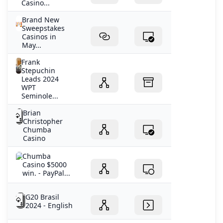
Casino...
Brand New
Sweepstakes
Casinos in
May...
Frank
Stepuchin
Leads 2024
WPT
Seminole...
Brian
Christopher
Chumba
Casino
Chumba
Casino $5000
win. - PayPal...
G20 Brasil
2024 - English