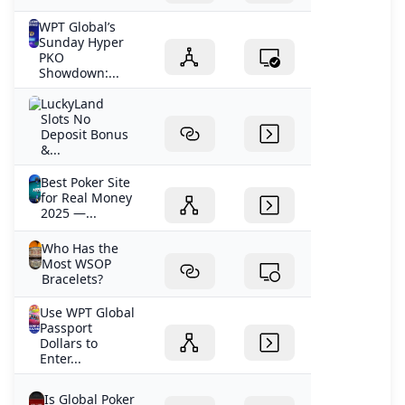
WPT Global’s
Sunday Hyper
PKO
Showdown:...
LuckyLand
Slots No
Deposit Bonus
&...
Best Poker Site
for Real Money
2025 —...
Who Has the
Most WSOP
Bracelets?
Use WPT Global
Passport
Dollars to
Enter...
Is Global Poker