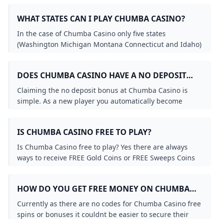
Play Over 200+ Slots Games Online Chumba Casino
What country is Chumba Casino from?
Getting Started Guide Chumba Casino
Chumba Lite Fun Casino Slots Reviews – Keto Diet Pals
About Us Learn more about Chumba Casino
any other state can join claim free Sweeps Coins and
Chumba Casino Login Bonus Codes RACK Pool Tables
chumba casino app
chumba casino app
WHAT STATES CAN I PLAY CHUMBA CASINO?
How to Win at Online Slots in 2025 with WPT Global
redeem cash prizes!
Bagaimana cara mengunduh aplikasi kasino chumba?
Best Casinos Like Chumba in 2026: Top 3 Sweepstakes Alt
What is the new player bonus at Chumba Casino?
Ryan Seacrest Chumba Casino
Where Can You Play Chumba Casino? Complete 2026 Gui
What is TP in WPT poker?
Everygame Poker Review: Your Guide to Online Poker
In the case of Chumba Casino only five states
- YouTube
Chumba Lite - Fun Casino Slots - APK Download for Andr
How long does Chumba Casino take to pay?
- YouTube
(Washington Michigan Montana Connecticut and Idaho)
‎Chumba Lite – Casino games on the App Store
Apakah chumba punya aplikasi?
Free spins casino FAQs
prohibit you from using the sites services. Players from
Brian Christopher Sweeps - YouTube
Is Online Poker Legal In Brazil?
What year was Chumba Casino founded?
Chumba Casino App Guide: Mobile Play Lite & Mini Versi
any other state can join claim free Sweeps Coins and
Best Casinos Like Modo Casino to Try in 2026
DOES CHUMBA CASINO HAVE A NO DEPOSIT
What are WPT Global Satellites?
Can I Play GGPoker in the US?
redeem cash prizes!
- YouTube
BONUS?
- YouTube
What is the future of the game of roulette?
Chumba Casino RTP Exposed: 96% Slots Secrets Revealed
Claiming the no deposit bonus at Chumba Casino is
Win Real Cash at Chumba: Easy Tips & Tricks
Cory Zeidman Pleads Guilty to Sports Betting Fraud Sch
Brian Christopher Chumba Casino
simple. As a new player you automatically become
Bagaimana cara mendapatkan kartu chumba?
What role did roulette play in popular culture such as mo
eligible to receive bonus Sweeps Coins upon
Does Chumba Casino really pay out?
completing your account registration. There is no need
- YouTube
IS CHUMBA CASINO FREE TO PLAY?
for a bonus code; the bonus will be credited to your
Live casino bonus FAQs
What is WPT Global in UK?
account immediately after signing up.
Is Chumba Casino free to play? Yes there are always
ways to receive FREE Gold Coins or FREE Sweeps Coins
so you can always play for free.
HOW DO YOU GET FREE MONEY ON CHUMBA
CASINO?
Currently as there are no codes for Chumba Casino free
spins or bonuses it couldnt be easier to secure their