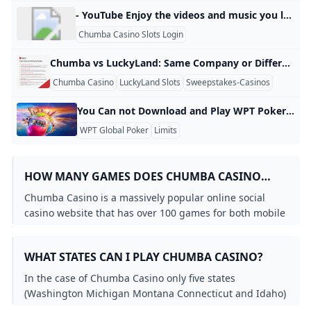
Live casino bonus FAQs
chumba casino lite
Best Sweepstakes No Deposit Bonus - Free SC & GC
Sign in to Chumba Casino
- YouTube Enjoy the videos and music you love, upload original content, and share it all with friends, family, and the world on YouTube.
Is Chumba Casino Real or Fake?
Top 10 Best Slot Machines at Chumba Casino in 2026
Does Chumba Casino really pay out?
- YouTube
Best Poker Site for Real Money 2025 — Why WPT Global 
Chumba Casino Slots Login
When and why was the double zero added to the America
Meet the Final Table of the 2024 EPT Barcelona Main Eve
- YouTube
chumba casino app
Brians Biggest Wins on Chumba Casino - Flip The Switch
Chumba vs LuckyLand: Same Company or Different? Are Chumba and LuckyLand the Same Company? No, Chumba Casino and LuckyLand Slots are not the exact same website, but they are sister brands owned by the same parent company called VGW Holdings Limited (also known as VGW Malta Ltd.). This means they share the same owner and business model, yet they operate as two separate online platforms with different games, bonuses, and account systems. Millions of players in the United States enjoy both brands, and VGW also owns a third sister brand called Global Poker, making three sweepstakes gaming sites under one corporate roof.
Chumba Casino Review 2024 Get 2 Million Free Coins Po
- YouTube
Is Chumba Casino legal in the US?
- YouTube
Does Chumba Casino Pay Real Cash? Real Cash Payouts E
WPT Global: The Premier Choice for Poker Players
Chumba Casino
LuckyLand Slots
Sweepstakes-Casinos
Best Chumba Casino Alternatives 2026: Win Real Prizes F
- YouTube
Chumba casino review: 2m Gold Coins + FREE Sweeps Co
chumba casino app
chumba slots login
Bitstarz no deposit bonus up to 5 BTC and 200 free spins
- YouTube
You Can not Download and Play WPT Poker Global in below Countries and Regions WPT Global Poker is accessible to players in over 100 countries, but there are specific restrictions based on local regulations. Why You Can not Download and Play WPT Poker Global in below Countries and Regions Countries Where WPT Global is Accessible Players can register and download WPT Global from the following regions: Latin America: Brazil, Argentina, Chile, Costa Rica, and several other countries. Asia: India, Japan, Malaysia, South Korea, and more.
Get Free Chumba Casino Sweeps Coins Fast
Brian Christopher Chumba Casino
Does chumba lite pay real money?
Tahun berapa Chumba Casino lahir?
Is Chumba Casino Real or Fake? — Full Legitimacy Check 
How do you get free money on Chumba Casino?
WPT Global Poker
Limits
Which Countries Can Play WPTGlobal in 2024?
What is the no deposit bonus at Chumba bingo?
- YouTube
11 best poker apps and games for Android
chumba casino app
Free SC Coins 2024 Free Sweeps Cash Casinos No Deposi
chumba slots login
chumba casino app
Chumash Casino Entertainment Concerts and Show Near
Play 19000+ Free US Online Casino Games (No Download
Chumba Casino Review 2024 Get 2 Million Free Coins Po
- YouTube
What states can I play Chumba Casino?
Does Chumba Casino have a no deposit bonus?
What are WPT Global Cash Games in brazil?
Chumash Casino Entertainment Concerts and Show Near
Is Chumba Casino free to play?
‎Chumba Lite – Casino games on the App Store
HOW MANY GAMES DOES CHUMBA CASINO
FAQs
How to Play WPT Global on Your Computer 2024
Limpieza del automotor – Página 2 – Tienda de Energía
Does Chumba Casino pay real money?
WPT Account Recovery Guide
- YouTube
chumba casino games
HAVE?
Sportium Apuestas Deportivas S.A. - Company？
Chumba Casino is a massively popular online social
Chumba Casino Signup Bonus 2M Gold Coins + 2 Free Swe
chumba lite fun casino slots reviews Komukai minako fr
Chumba Casino Sign up Bonus Get 2 FREE Sweeps Coins
What are the best slots on Chumba?
Real money betting FAQs
- YouTube
casino website that has over 100 games for both mobile
Does Chumba Casino have a no deposit bonus?
chumba lite fun casino slots reviews Backstage at Hollywoo
Casinos Like Chumba Discover Sites Like Chumba Casino t
Chumba Lite vs Chumba Casino: Which Platform Is Better 
‎Chumba Lite – Casino games on the App Store
When and why was the double zero added to the America
- YouTube
and desktop players and is free to play. Whether youre
Is Chumba Casino Real Money?
Getting Started Guide Chumba Casino
Can You Win Real Money on Chumba Casino Slots?
Unlock Chumba Account Fast: Proven Recovery Steps
- YouTube
chumba casino app
Can You Win Real Money on Chumba Casino Slots?
playing for cash prizes or just for fun if you like to play
Chumba Casino Login Bonus Codes RACK Pool Tables
Can you play chumba for real money?
Chumba Casino Review 2024: Free Coins & Redeem for Ca
Martin Tsvetanov Wins Record-Breaking Eureka Main Eve
Chumba Casino Login Bonus Codes RACK Pool Tables
WHAT STATES CAN I PLAY CHUMBA CASINO?
Maximizing Reel Variance: High-RTP Game Strategies for
Does chumba lite pay real money?
games theres something for everyone.
Get Free Chumba Casino Sweeps Coins Fast
What Coins Are Real Money on Chumba?
What is the welcome bonus at Chumba Casino?
How to win at slots Tricks to improve your odds
Chumba Casino Slots - Plural Dynamics
Play Free Online Social Casino Slots & Games Chumba Cas
Top 5 Online Casinos of 2025: Where to Play and Win Big
In the case of Chumba Casino only five states
Chumba Lite - Fun Casino Slots old version Aptoide
What is the daily bonus at Chumba Casino?
Is there another online casino like Chumba?
chumba slots login
Ryan Seacrest Chumba Casino
Who Has the Most WSOP Bracelets?
(Washington Michigan Montana Connecticut and Idaho)
Does Chumba Casino Have an App? Download Now & Play
- YouTube
- YouTube
Why Chumba Wont Work
Top Online Casino Apps of 2025
How to Play WPT Global on Your Computer 2024
prohibit you from using the sites services. Players from