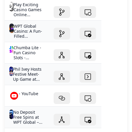
Play Exciting
Casino Games
Online...
WPT Global
Casino: A Fun-
Filled...
Chumba Lite -
Fun Casino
Slots -...
Phil Ivey Hosts
Festive Meet-
Up Game at...
- YouTube
No Deposit
Free Spins at
WPT Global –...