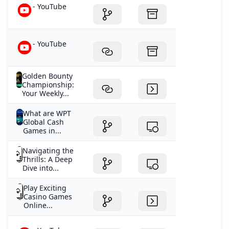
- YouTube
- YouTube
Golden Bounty
Championship:
Your Weekly...
What are WPT
Global Cash
Games in...
Navigating the
Thrills: A Deep
Dive into...
Play Exciting
Casino Games
Online...