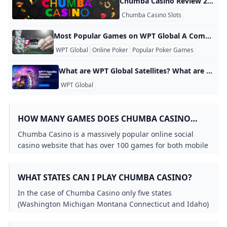
What year was Chumba Casino founded?
Chumba Casino Review 2024: Free Coins & Redeem for Cash Prizes! Looking for an honest review of Chumba Casino? Find out if it’s legit and get extra Sweeps Coins with our free codes and exclusive links! Peyton Powell on October 17th, 2024 Chumba Casino 2,000,000 FREE Gold Coins and 2 FREE Sweeps Coins Click To Claim All U.S. States (except CT, ID, MI, MT & WA) ChumbaCasino.com “Chumba Casino is easily one of the top sweepstakes and social casinos out there, and after trying it myself, I can see why.
What is the free no deposit bonus for Chumba Casino?
Play 19000+ Free US Online Casino Games - No Downloa
Play Casino Table Games Online Chumba Casino
- YouTube
Chumba Casino Slots
What year was Chumba Casino founded?
Is there another online casino like Chumba?
What is the free no deposit bonus for Chumba Casino?
chumba casino games
What is Global Poker?
What is the daily bonus at chumba?
Chumba lite и Chumba casino — это одно и то же?
Most Popular Games on WPT Global A Comprehensive Guide WPT Global has quickly established itself as a major player in the online poker world since its launch in 2022. With a diverse range of games and innovative features, it caters to both recreational and serious players. Let’s explore the most popular games on this platform: 1. No-Limit Texas Hold’em (NLHE) No-Limit Texas Hold’em remains the king of poker games on WPT Global. It’s available in various formats: 1). Cash Games: Stakes range from $0.
- YouTube
Real money betting FAQs
Real money betting FAQs
WPT Global Poker Review 2024 Include Traffic Games an
WPT Global
Online Poker
Popular Poker Games
Bagaimana cara bermain dengan uang sungguhan di ka
Bagaimana cara bermain dengan uang sungguhan di ka
What is the daily bonus at chumba?
chumba casino lite
chumba casino lite
Does Chumba Casino have a no deposit bonus?
Free SC Coins 2026: Grab Instant Bonuses Now!
Best Slot on Chumba Casino 2026: Top Picks for Big Wins
What are WPT Global Satellites? What are WPT Global Satellites? WPT Global Satellites are online tournaments that allow players to qualify for live World Poker Tour (WPT) events, exclusively available on WPT Global. Who can participate in WPT Global Satellites? Brazilian players can enter these satellite tournaments to win entries into various WPT events, including WPT Prime and WPT Main Tour events. What is the benefit of playing in satellite tournaments? Satellite tournaments provide a cost-effective way to gain entry into major WPT live events with a relatively small buy-in.
🥇 Best US Sweepstakes Casinos - Top 15+ Sites for 2024
Real money game : How to play roulette
Is there another online casino like Chumba?
Casino bonus faqs
- YouTube
Does Chumba Casino have a no deposit bonus?
WPT Global
WPT Global Review 2025 — Why It’s One of the Best Onlin
Best Slots on Chumba Casino 2024 Best Games to Play a
Why cant I login to Chumba?
chumba slots login
Chumba Casino Review October 2024 - Register and Get 
chumba casino app
chumba slots login
What is the Chumba Casino $100 free play no deposit bo
Brians Biggest Wins on Chumba Casino - Flip The Switch
Bagaimana cara mengunduh aplikasi kasino chumba?
- YouTube
VGW What is Chumba Casino?
WOW Vegas The Best Free-Play Social Casino
🥇 Best US Sweepstakes Casinos - Top 15+ Sites for 2024
- YouTube
Cory Zeidman Pleads Guilty to Sports Betting Fraud Sch
Berapa banyak permainan yang dimiliki Chumba Casino?
HOW MANY GAMES DOES CHUMBA CASINO
- YouTube
WPT Global Newest Promo: Ticket to Some Additional Pl
Where is WPT World Championship 2024?
Best Slots on Chumba Casino 2024 Best Games to Play a
Casino bonus faqs
- YouTube
chumba casino app
HAVE?
- YouTube
- YouTube
Chumba Casino is a massively popular online social
Account Verification Getting Started Guide Chumba Casi
What deposit methods are currently available in WPT Glo
What are WPT Global Satellites?
WPT Global vs GGPoker: Which Poker Platform Should Yo
- YouTube
About Us Learn more about Chumba Casino
Chumba Lite - Fun Casino Slots old version Aptoide
casino website that has over 100 games for both mobile
Best Slots on Chumba Casino 2024 Best Games to Play a
Sportium Apuestas Deportivas S.A. - Company？
WPT Global Casino: A Fun-Filled Adventure
What is the no deposit bonus at Chumba bingo?
Chumba Lite - Fun Casino Slots - Descargar APK para And
Chumash Casino Entertainment Concerts and Show Near
and desktop players and is free to play. Whether youre
How to set up Chumba Casino?
Apakah kasino chumba nyata?
Apakah chumba lite sama dengan chumba casino?
Chumba Casino Promotions & Bonuses Chumba Casino
chumba slots login
What is the difference between Chumba and chumba lite
playing for cash prizes or just for fun if you like to play
Выплачивает ли казино Chumba реальные деньги?
The Daily Prime Tournaments from WPT Global
How has technology influenced the game of roulette?
You Can not Download and Play WPT Poker Global in bel
Chumba Casino Login: Incredible Rewards and Endless F
WHAT STATES CAN I PLAY CHUMBA CASINO?
Apakah chumba punya aplikasi?
Chumba Casino Social Sweepstakes
games theres something for everyone.
What is the Chumba Casino $100 free play no deposit bo
Chumba Lite vs Chumba Casino: Key Differences
10 Best Sweepstakes Casino No Deposit Bonuses Free SC
Does Chumba Casino have a no deposit bonus?
Does Chumba Casino have $100 free play no deposit bon
Live casino bonus FAQs
Play Casino Table Games Online Chumba Casino
Does Chumba Casino Have an App? Download Now & Play
In the case of Chumba Casino only five states
Shevliakov’s Comeback Wins Million-Euro Prize! How Did
Ding Ding Ding Casino No Deposit Bonus Codes Get 100
chumba casino slots
- YouTube
Apakah kasino chumba nyata?
(Washington Michigan Montana Connecticut and Idaho)
How to win at slots Tricks to improve your odds
What is the no deposit bonus at Chumba bingo?
- YouTube
Bagaimana cara mendapatkan kartu chumba?
- YouTube
Chumba vs LuckyLand: Same Company or Not?
prohibit you from using the sites services. Players from
Live casino bonus FAQs
How to Win at Online Slots in 2025 with WPT Global
Chumash Casino Entertainment Concerts and Show Near
- YouTube
Vincent Meli Raises to 100000 with K♣️ J♣️ Francois Tosques
any other state can join claim free Sweeps Coins and