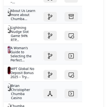
–...
About Us Learn
more about
Chumba...
Lightning
Nudge Slot
Game 94%
RTP...
A Woman’s
Guide to
Selecting the
Perfect...
WPT Global No
Deposit Bonus
2025 – Try...
Brian
Christopher
Chumba
Casino
Chumba