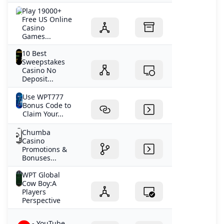
Play 19000+
Free US Online
Casino
Games...
10 Best
Sweepstakes
Casino No
Deposit...
Use WPT777
Bonus Code to
Claim Your...
Chumba
Casino
Promotions &
Bonuses...
WPT Global
Cow Boy:A
Players
Perspective
- YouTube