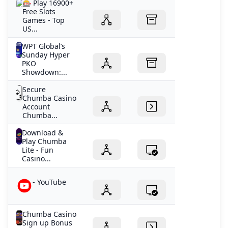
🎰 Play 16900+
Free Slots
Games - Top
US...
WPT Global’s
Sunday Hyper
PKO
Showdown:...
Secure
Chumba Casino
Account
Chumba...
Download &
Play Chumba
Lite - Fun
Casino...
- YouTube
Chumba Casino
Sign up Bonus