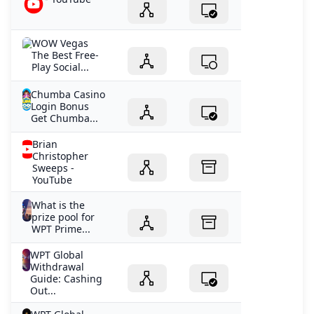
WOW Vegas
The Best Free-
Play Social...
Chumba Casino
Login Bonus
Get Chumba...
Brian
Christopher
Sweeps -
YouTube
What is the
prize pool for
WPT Prime...
WPT Global
Withdrawal
Guide: Cashing
Out...