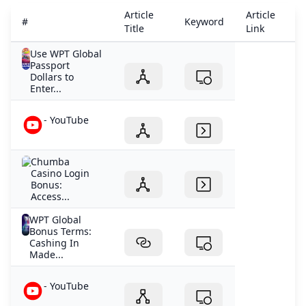
chumba casino games
when they create an account. All new members receive
Article
Article
Ar
#
Keyword
the following: 2000000 Gold Coins (GC) and 2 Chumba
Chumba Casino Login: 2 By 2 Gaming & Canada Review (
Title
Link
D
Sweepstakes Coins (SC).
chumba lite fun casino slots reviews Backstage at Hollywoo
Use WPT Global
What is the welcome bonus at Chumba Casino?
Passport
Casino bonus faqs
Dollars to
Enter...
Can you play Chumba Casino for free?
Tahun berapa Chumba Casino lahir?
- YouTube
Account Verification Getting Started Guide Chumba Casi
Eligible Countries for EVERYGAME Poker: Join the Action
Chumba Casino Login: Access Your Account Easily
Chumba
Casino Login
Everygame Poker Review: Your Guide to Online Poker
Bonus:
chumba casino app
Access...
- YouTube
WPT Global
Is Chumba Casino Ending?
Bonus Terms:
Lady Luck Chumba Casino
Cashing In
Made...
‎Chumba Lite – Casino games on the App Store
When Does Chumba Credit Deposits?
- YouTube
Answered: Gambling winnings Chumba Casino online - I