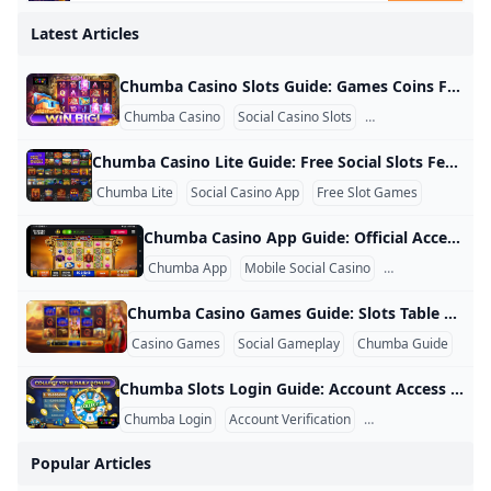
VGW What is Chumba Casino?
Lady Luck Chumba Casino
Penny Slots on Chumba Casino Best Chumba Casino Penny
chumba casino app
chumba slots login
Latest Articles
When and why was the double zero added to the America
What role did roulette play in popular culture such as mo
WPT Global Million Sunday Hyper PKO Showdown: Event 
Bagaimana cara mendapatkan kartu chumba?
Paulius Plausinaitis Wins GGMillion$ SHR for $315054
chumba casino lite
Sign in to Chumba Casino
Chumba Casino Slots Guide: Games Coins Features and Safer Play Chumba Casino Slots Guide: Games, Coins, Features, and Safer Play Chumba Casino slots are online social casino games that use virtual currencies rather than the conventional deposit-and-wager structure found at regulated real-money online casinos. Players may encounter Gold Coin play, promotional Sweeps Coin play, bonus features, jackpot-style games, and a variety of reel formats. This independent guide explains how the platform’s slot system works, what different balances mean, and what players should check before starting a game.
Cash Out Chumba Casino Fast: 2026 Guide
where is wpt global legal Europe United Kingdom Asia U
Brian Christopher Chumba Casino
- YouTube
Chumba Casino
Social Casino Slots
Sweepstakes Game
chumba slots login
Casinos in Oregon: Online casinos and sweepstakes - or
Chumba Casino Cash Out: Does It Really Pay Real Money
WOW Vegas The Best Free-Play Social Casino
Does Chumba Casino Really Pay Real Money in 2026?
Vincent Meli Raises to 100000 with K♣️ J♣️ Francois Tosques
Tahun berapa Chumba Casino lahir?
Chumba Casino Lite Guide: Free Social Slots Features and Limitations Chumba Casino Lite Guide: Free Social Slots, Features, and Limitations Chumba Casino Lite is a separate mobile social casino game designed around free slot-style entertainment. It offers a smaller, simplified experience for users who want casino-style reels without using the full browser-based Chumba Casino platform. The word “Lite” is important. This app should not be confused with the complete Chumba Casino sweepstakes experience or with a conventional real-money gambling app.
Does Chumba have an app?
- YouTube
What is the future of the game of roulette?
How to Download WSOP NV
Chumba Casino Slots Sign Up Bonus 2024 Latest Promos
Chumba Lite
Social Casino App
Free Slot Games
Where Can You Play WPT Global? Supported Countries & 
Is Chumba Casino available in Canada?
- YouTube
How has technology influenced the game of roulette?
Is Chumba Casino Real or Fake? — Full Legitimacy Check 
Chumba Casino Status Update: Canada Exit and US Focus
Chumash Casino Entertainment Concerts and Show Near
Chumba Casino App Guide: Official Access Mobile Play and Security Chumba Casino App Guide: Official Access, Mobile Play, and Security People searching for the Chumba Casino app may find several different products, including the main Chumba platform, a browser-installed progressive web app, Chumba Casino Lite, Chumba Casino Mini, unofficial guides, and unrelated apps using similar wording. The safest approach is to begin at the official Chumba Casino website and follow only the access or installation instructions provided there. Security warning: Do not enter a Chumba Casino password, verification code, identification document, or payment information into an app or website that cannot be confirmed through official channels.
- YouTube
Chumba Casino Slots: A Complete 2025 Guide to Playin
Download & Play Chumba Lite - Fun Casino Slots on PC &
Chumba Casino Referral Program: The Truth About Referr
When Does Chumba Credit Deposits?
Chumba App
Mobile Social Casino
Account Security
The Thrilling Race for WPT Season 22 Player of the Year 
Top 5 Online Casinos of 2025: Where to Play and Win Big
Casino bonus faqs
Best Game on Chumba Casino 2026: Top Picks for Big Wi
James Obst Wins WPT Australia Championship win AUD 
chumba casino games
Chumba Casino Lite Guide: Free Social Slots Features and
Chumba Casino Games Guide: Slots Table Games and Social Play Chumba Casino Games Guide: Slots, Table Games, and Social Play Chumba Casino games extend beyond traditional slot machines. Depending on the current game library, players may find social slots, blackjack-style games, video poker, bingo, solitaire, scratch-style games, and live casino-style formats. Every category has different rules, play amounts, features, and balance requirements. Understanding those differences is more useful than selecting a game based only on its artwork or displayed prize.
‎Chumba Lite – Casino games on the App Store
Apakah kasino chumba nyata?
Download & Play Chumba Lite - Fun Casino Slots on PC &
Casino Games
Social Gameplay
Chumba Guide
When Does Chumba Credit Deposits?
Bagaimana cara bermain dengan uang sungguhan di ka
chumba casino games
Chumba Slots Login Guide: Account Access and Verification Help Chumba Slots Login Guide: Account Access and Verification Help A Chumba slots login problem can be caused by an incorrect password, an expired verification code, blocked cookies, a new device, a changed phone number, location restrictions, or a temporary browser issue. Use only the official Chumba Casino website or verified application when accessing the account. Unofficial login pages can be designed to collect passwords, identity documents, or payment information. Account protection: Never share your password, one-time verification code, identity document, or complete payment details with anyone through email, social media, messaging apps, or an unofficial support page.
Does Chumba Casino actually pay out?
- YouTube
Best Online Casino to Win Real Money in 2026
Frank Stepuchin Leads 2024 WPT Seminole RRPO After D
Slots That Pay Real Money with No Deposit Free Play
Chumba Login
Account Verification
Login Security
What deposit methods are currently available in WPT Glo
Play Online Poker on Android: The 2025 Guide
chumba casino slots
chumba casino games
chumba casino app
Popular Articles
Chumba Casino Social Sweepstakes
Does Chumba Casino Have an App? Download Now & Play
- YouTube
- YouTube
Chumba Lite - Fun Casino Slots - Descargar APK para And