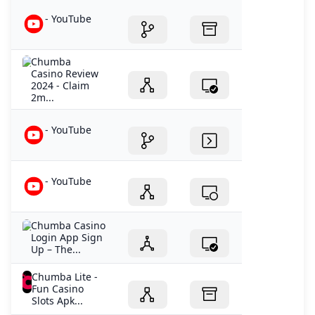
- YouTube
Chumba
Casino Review
2024 - Claim
2m...
- YouTube
- YouTube
Chumba Casino
Login App Sign
Up – The...
Chumba Lite -
Fun Casino
Slots Apk...