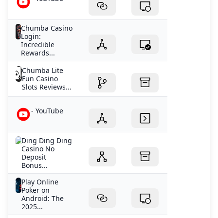
Chumba Casino
Login:
Incredible
Rewards...
Chumba Lite
Fun Casino
Slots Reviews...
- YouTube
Ding Ding Ding
Casino No
Deposit
Bonus...
Play Online
Poker on
Android: The
2025...