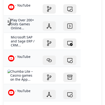
- YouTube
Play Over 200+
Slots Games
Online...
Microsoft SAP
and Sage ERP /
CRM...
- YouTube
‎Chumba Lite –
Casino games
on the App...
- YouTube