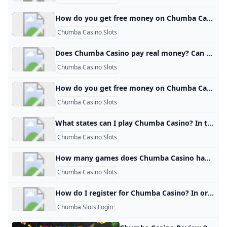
Top No Deposit Bonus Casinos in 2025: Play and Win Wi
WPT Global Spring Festival: $7000000 Guaranteed Prize 
New Rules for WSOP Paradise: Electronic Devices and Re
Is Chumba Casino free?
FAQs
WSOP USA Top 8 FAQ
Is Chumba Casino free to play?
Chumba Casino Slots Cheats & Hacks 2024 Exclusive Hack
Top Online Casino Apps of 2025
How to win at slots Tricks to improve your odds
Eligible Countries for EVERYGAME Poker: Join the Action
How do you get free money on Chumba Casino? Currently, as there are no codes for Chumba Casino free spins or bonuses, it couldn’t be easier to secure their deal. The sign-up bonus is available to new players when they create an account. All new members receive the following: 2,000,000 Gold Coins (GC) and 2 Chumba Sweepstakes Coins (SC).
How to Start Playing Online Poker in 2025: A Beginner’s 
- YouTube
Apakah kasino chumba menerima aplikasi tunai?
- YouTube
Chumba Casino Slots
Chumba Casino Status Update: Canada Exit and US Focus
- YouTube
LuckyLand Slots Play Free Slot Games to redeem cash Pri
- YouTube
What Coins Are Real Money on Chumba?
- YouTube
Top Online Poker Tournaments to Watch and Play in 202
Does Chumba Casino pay real money? Can you win real money on Chumba Casino? While you cannot technically win real money at Chumba, you can swap your sweeps for cash prizes, as we mentioned above. Here’s how you do it: Get some Sweeps Coins: You can’t purchase Sweeps Coins, but you can get them as a bonus if you buy Gold Coins packages on the site.
Chumba Casino Promotions & Bonuses Chumba Casino
Best Casinos Better Than Chumba
Do People Really Win Big at Chumba Casino? Shocking Tr
Chumba Casino Slots
Brian Christopher Chumba Casino
What is the daily bonus at chumba?
- YouTube
chumba casino slots
What country is Chumba Casino from?
How do you get free money on Chumba Casino? Currently, as there are no codes for Chumba Casino free spins or bonuses, it couldn’t be easier to secure their deal. The sign-up bonus is available to new players when they create an account. All new members receive the following: 2,000,000 Gold Coins (GC) and 2 Chumba Sweepstakes Coins (SC).
chumba casino games
Does Chumba Casino have a no deposit bonus?
Chumba Casino Promo Code October 2024 Free Coins &
chumba lite fun casino slots reviews Backstage at Hollywoo
Chumba Casino Slots
Chumba Casino Sign up Bonus Get 2 FREE Sweeps Coins
chumba casino lite
Is Chumba Casino legal in the US?
What states can I play Chumba Casino? In the case of Chumba Casino, only five states (Washington, Michigan, Montana, Connecticut and Idaho) prohibit you from using the site’s services. Players from any other state can join, claim free Sweeps Coins, and redeem cash prizes!
Is chumba lite the same as Chumba Casino?
- YouTube
- YouTube
What is the Chumba Casino $100 free play no deposit bo
How to get free money on Chumba Casino no deposit?
Chumba Lite Fun Casino Slots Reviews – Keto Diet Pals
Chumba Casino Slots
Does Chumba Casino Really Pay Real Money in 2026?
Casino bonus faqs
What is the daily bonus at chumba?
chumba casino app
How many games does Chumba Casino have? Chumba Casino is a massively popular online social casino website that has over 100 games for both mobile and desktop players and is free to play. Whether you’re playing for cash prizes or just for fun, if you like to play games, there’s something for everyone.
Does Chumba Casino have a no deposit bonus?
What is WPT Global in UK?
Can I Play GGPoker in the US?
How to Play WPT Online Full Guide 2024
Chumba Casino Slots
Chumba Casino Review October 2024 - Register and Get 
- YouTube
Где я могу играть в казино Chumba?
chumba lite fun casino slots reviews 1 ENTERTAINING 
- YouTube
What is the welcome bonus at Chumba Casino?
Chumba Lite Fun Casino Slots Reviews – Inspiring Actors
chumba casino games
WPT Global New Tips : Sportsbook NFL Week 6 Betting P
How do I register for Chumba Casino? In order to create an account at Chumba Casino, you must provide the operator with your e-mail address and some basic personal details, including your name, date of birth, and address. The social casino will email you an activation link that you must click to activate your account.
What is the prize pool for WPT Prime Taiwan
WPT Global Poker Review 2024 Include Traffic Games an
Chumba Casino App Guide: Official Access Mobile Play an
Best Slots on Chumba Casino 2024 Best Games to Play a
Does Chumba Casino really pay out?
Chumba Slots Login
- YouTube
Best Online Casino Alternative to Chumba
How to get free money on Chumba Casino no deposit?
What deposit methods are currently available in WPT Glo
Chumba Daily Bonus 2026: Get 200K Gold Coins + 1 SC Fr
Who invented the game of roulette?
chumba casino slots
Is There a Chumba App? Find Out Here