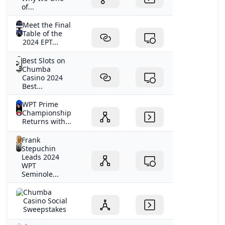
of...
Meet the Final
Table of the
2024 EPT...
Best Slots on
Chumba
Casino 2024
Best...
WPT Prime
Championship
Returns with...
Frank
Stepuchin
Leads 2024
WPT
Seminole...
Chumba
Casino Social
Sweepstakes