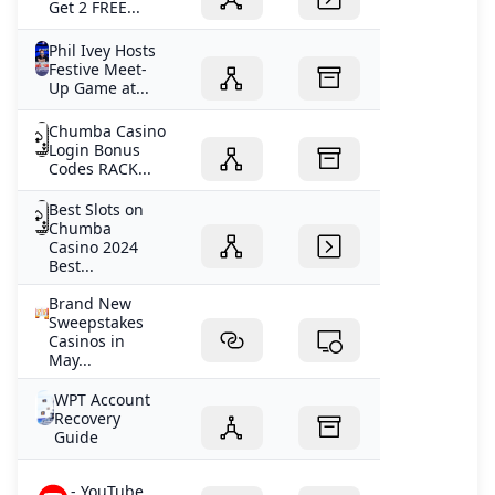
Get 2 FREE...
Phil Ivey Hosts
Festive Meet-
Up Game at...
Chumba Casino
Login Bonus
Codes RACK...
Best Slots on
Chumba
Casino 2024
Best...
Brand New
Sweepstakes
Casinos in
May...
WPT Account
Recovery
Guide
- YouTube