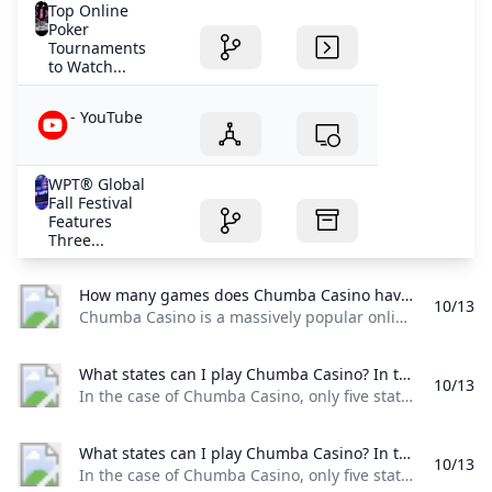
Top Online
Poker
Tournaments
to Watch...
- YouTube
WPT® Global
Fall Festival
Features
Three...
chumba casino app
chumba slots login
chumba casino games
How many games does Chumba Casino have? Chumba Casino is a massively popular online social casino website that has over 100 games for both mobile and desktop players and is free to play. Whether youre playing for cash prizes or just for fun if you like to play games theres something for everyone.
🥇 Best US Sweepstakes Casinos - Top 15+ Sites for 2024
10/13
What deposit methods are currently available in WPT Globa
Is Chumba Casino Legit for Real Money? What You Need t
Chumba Casino is a massively popular online social casino website that has over 100 games for both mobile and desktop players and is free to play. Whether you’re playing for cash prizes or just for fun, if you like to play games, there’s something for everyone.
Where is the Chumba Casino?
The $20 Slot Method Explained: A Budget-Friendly Casino 
James Obst Wins WPT Australia Championship win AUD $5
Do you know WPTGO online poker game
Top 10 Best Slot Machines at Chumba Casino in 2026
What is the daily bonus at chumba?
What states can I play Chumba Casino? In the case of Chumba Casino only five states (Washington Michigan Montana Connecticut and Idaho) prohibit you from using the sites services. Players from any other state can join claim free Sweeps Coins and redeem cash prizes!
Chumba Casino Games Guide: Slots Table Games and Soci
10/13
WPT Global Now Title Sponsor For Triton Poker Super High 
Jeremy Becker Levels Up By Taking Down Poker Masters Tit
In the case of Chumba Casino, only five states (Washington, Michigan, Montana, Connecticut and Idaho) prohibit you from using the site’s services. Players from any other state can join, claim free Sweeps Coins, and redeem cash prizes!
How to Qualify for WPT Live Events Online in 2025
Getting Started Guide Chumba Casino
- YouTube
Shevliakov’s Comeback Wins Million-Euro Prize! How Did
Chumba Casino Review 2024 Get 2 Million Free Coins Pok
Penny Slots on Chumba Casino Best Chumba Casino Penny S
What states can I play Chumba Casino? In the case of Chumba Casino only five states (Washington Michigan Montana Connecticut and Idaho) prohibit you from using the sites services. Players from any other state can join claim free Sweeps Coins and redeem cash prizes!
WPT Global Newest Promo: Ticket to Some Additional Pl
10/13
How to Download Register and Master WPT Global: 2025 U
Chumba Casino Review 2024: Free Coins & Redeem for Cash
In the case of Chumba Casino, only five states (Washington, Michigan, Montana, Connecticut and Idaho) prohibit you from using the site’s services. Players from any other state can join, claim free Sweeps Coins, and redeem cash prizes!
Chumba Casino Login Bonus Get Chumba Casino Free Co