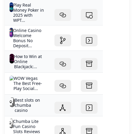
Play Real
Money Poker in
2025 with
WPT...
Online Casino
Welcome
Bonus No
Deposit...
How to Win at
Online
Blackjack:...
WOW Vegas
The Best Free-
Play Social...
Best slots on
chumba
casino
Chumba Lite
Fun Casino
Slots Reviews