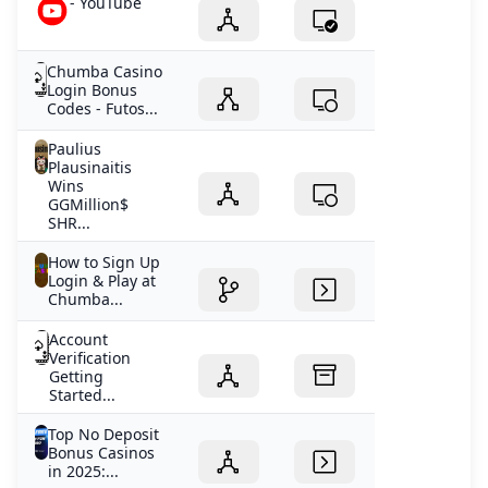
- YouTube
Chumba Casino
Login Bonus
Codes - Futos...
Paulius
Plausinaitis
Wins
GGMillion$
SHR...
How to Sign Up
Login & Play at
Chumba...
Account
Verification
Getting
Started...
Top No Deposit
Bonus Casinos
in 2025:...