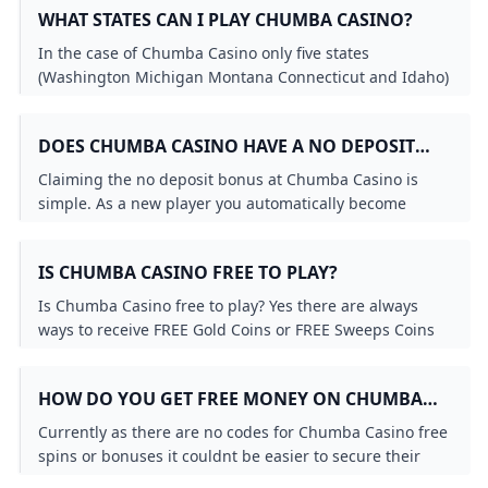
Top 10 Best Slot Machines at Chumba Casino in 2026
chumba casino games
chumba casino slots
WHAT STATES CAN I PLAY CHUMBA CASINO?
VGW What is Chumba Casino?
redeem cash prizes!
WPT Online Tournament Login Guide 2024
WPT World Championship 2024 Kicks Off at Wynn Las Veg
Does Chumba have a welcome bonus?
Chumba Casino Signup Bonus 2M Gold Coins + 2 Free Swe
WSOP USA Top 8 FAQ
What is the welcome bonus at Chumba Casino?
Brian Christopher Sweeps - YouTube
In the case of Chumba Casino only five states
What is the best slot on Chumba?
The Hidden Advantages of Chumba Casino Slots — What 
Best Chumba Casino Slots - Penny Slots Jackpots & More
Secure Chumba Casino Account Chumba Casino
(Washington Michigan Montana Connecticut and Idaho)
chumba lite fun casino slots reviews Komukai minako fr
How to Win at Online Slots in 2025 with WPT Global
Stampede Fury: The BEST Slot to Win Big on Chumba Casi
prohibit you from using the sites services. Players from
Chumba Casino review - Get FREE Sweeps Coins
Chumba Casino Login Bonus Codes RACK Pool Tables
You Can not Download and Play WPT Poker Global in bel
Chumba Lite - Fun Casino Slots Apk Download for Android
any other state can join claim free Sweeps Coins and
10 Best Sweepstakes Casino No Deposit Bonuses Free SC
DOES CHUMBA CASINO HAVE A NO DEPOSIT
What Is Chumba Casino Slots? — Beginner-Friendly Overv
Chumba Casino Login Bonus Codes RACK Pool Tables
redeem cash prizes!
Chumba Slots - YouTube
BONUS?
Chumba Lite - Fun Casino Slots - APK Download for Andr
How to Get Free Money on Chumba — Full 2025 Guide to
Does chumba have an app?
Claiming the no deposit bonus at Chumba Casino is
Free No Deposit Casino Bonuses 2025: Spin & Win Free!
How do I register for Chumba Casino?
- YouTube
simple. As a new player you automatically become
Brians Biggest Wins on Chumba Casino - Flip The Switch
WPT Global Poker Review Traffic Games and Promotions
eligible to receive bonus Sweeps Coins upon
Sportium Apuestas Deportivas S.A. - Company？
completing your account registration. There is no need
WPT Global Account Review
IS CHUMBA CASINO FREE TO PLAY?
for a bonus code; the bonus will be credited to your
Can you play Chumba Casino for free?
- YouTube
account immediately after signing up.
Is Chumba Casino free to play? Yes there are always
ways to receive FREE Gold Coins or FREE Sweeps Coins
so you can always play for free.
HOW DO YOU GET FREE MONEY ON CHUMBA
CASINO?
Currently as there are no codes for Chumba Casino free
spins or bonuses it couldnt be easier to secure their
deal. The sign-up bonus is available to new players