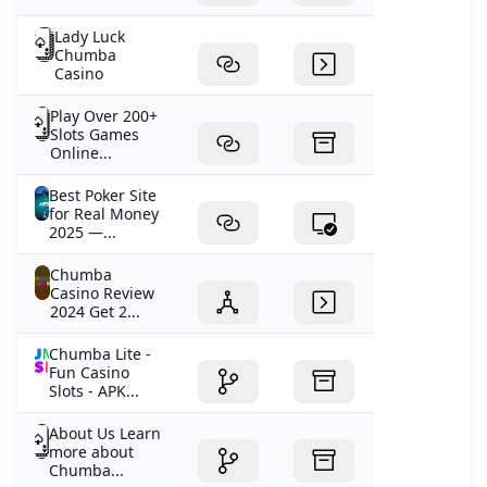
Chumash Casino Entertainment Concerts and Show Near
Is Chumba Casino Real or Fake? — Full Legitimacy Check 
Lady Luck
Can I Play GGPoker in the US?
Chumba
Casino
Chumba Casino $5000 win. - PayPal Community
Play Over 200+
Slots Games
Online...
Best Poker Site
for Real Money
2025 —...
Chumba
Casino Review
2024 Get 2...
Chumba Lite -
Fun Casino
Slots - APK...
About Us Learn
more about
Chumba...