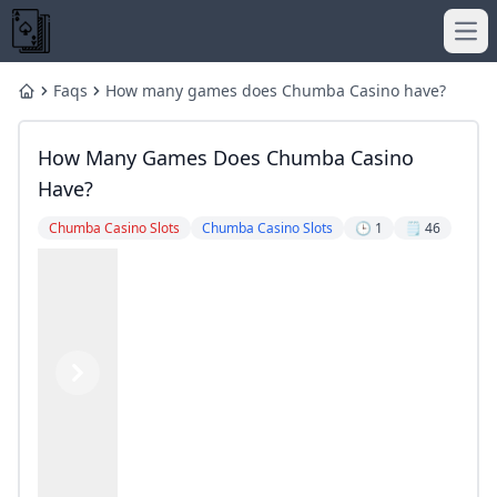
Ope
Faqs
How many games does Chumba Casino have?
Home
chumba casino lite
chumba casino slots
How Many Games Does Chumba Casino
Apakah kasino chumba menerima aplikasi tunai?
Best Casinos Like Chumba in 2026: Top 3 Sweepstakes Alter
Top No Deposit Bonus Casinos in 2025: Play and Win With
How do you get free money on Chumba Casino?
Have?
WPT Global Bonus Terms: Cashing In Made Simple
Top 10 Best Slot Machines at Chumba Casino in 2026
Chumba Casino Slots
Chumba Casino Slots
🕒 1
🗒️ 46
Chumba Casino Slots 🎖️ Play with 2 FREE Sweeps Coins
- YouTube
chumba casino games
LuckyLand Slots Play Free Slot Games to redeem cash Prize
What is the prize pool for WPT Prime Taiwan
Brian Christopher Sweeps - YouTube
Vincent Meli Raises to 100000 with K♣️ J♣️ Francois Tosques Ca
- YouTube
How has technology influenced the game of roulette?
Does Chumba Casino really pay out?
Does Chumba have an app?
WPT Global Bonus Terms: Cashing In Made Simple
Kapan Chumba Casino dimulai?
Ding Ding Ding Casino No Deposit Bonus Codes Get 10000
Chumba Casino Review 2024: Free Coins & Redeem for 
Best Slots on Chumba Casino All The Chumba Casino Game
Chumash Casino Entertainment Concerts and Show Near S
Previous
Next
97% RTP Explained: What This Slot Payout Rate Actuall
🥇 Best US Sweepstakes Casinos - Top 15+ Sites for 2024
- YouTube
Unlock Chumba Account Fast: Proven Recovery Steps
chumba casino app
chumba casino games
Play Jackpot Slots Games Online Chumba Casino
What are some famous roulette scandals and controversie
2024 WPT Prime UK Championship will kick off on Septemb
- YouTube
Chumash Casino Entertainment Concerts and Show Near S
Chumba Casino Login Bonus Codes RACK Pool Tables