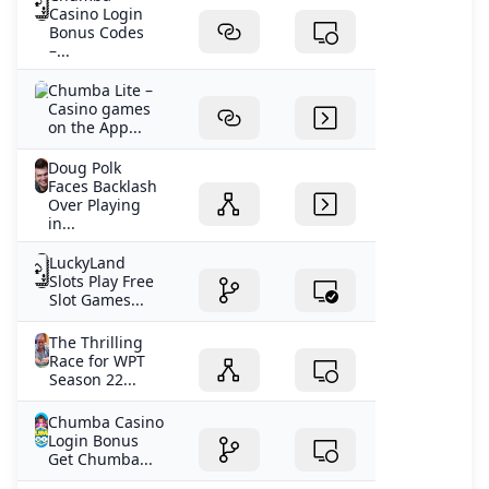
Casino Login
Bonus Codes
–...
‎Chumba Lite –
Casino games
on the App...
Doug Polk
Faces Backlash
Over Playing
in...
LuckyLand
Slots Play Free
Slot Games...
The Thrilling
Race for WPT
Season 22...
Chumba Casino
Login Bonus
Get Chumba...