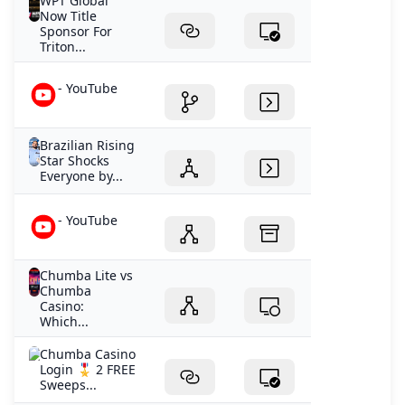
WPT Global
Now Title
Sponsor For
Triton...
- YouTube
Brazilian Rising
Star Shocks
Everyone by...
- YouTube
Chumba Lite vs
Chumba
Casino:
Which...
Chumba Casino
Login 🎖️ 2 FREE
Sweeps...