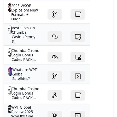
2025 WSOP
Explosion! New
Formats +
Huge...
Best Slots On
Chumba
Casino Penny
&...
Chumba Casino
Login Bonus
Codes RACK...
What are WPT
Global
Satellites?
Chumba Casino
Login Bonus
Codes RACK...
WPT Global
Review 2025 —
Why It’s One