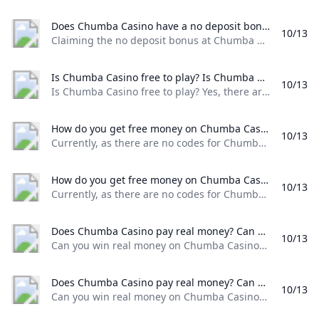
What is the free no deposit bonus for Chumba Casino?
- YouTube
Chumba Casino Login: Access Your Account Easily
$25 No Deposit Jackpot: BetMGMs Epic Casino Bonus Revea
LuckyLand Slots Play Free Slot Games to redeem cash Prize
Does Chumba Casino have a no deposit bonus? Claiming the no deposit bonus at Chumba Casino is simple. As a new player you automatically become eligible to receive bonus Sweeps Coins upon completing your account registration. There is no need for a bonus code; the bonus will be credited to your account immediately after signing up.
Play 19000+ Free US Online Casino Games (No Download
10/13
WPT Global Summer Festival Season 2024 Schedule
How to Sign Up Login & Play at Chumba Casino PokerNews
Claiming the no deposit bonus at Chumba Casino is simple. As a new player, you automatically become eligible to receive bonus Sweeps Coins upon completing your account registration. There is no need for a bonus code; the bonus will be credited to your account immediately after signing up.
chumba casino app
chumba casino games
chumba casino app
How do you get free money on Chumba Casino?
Chumba Lite vs Chumba Casino: Which Platform Is Better fo
Chumba Casino Slots FAQ: Clear Answers on Logins Real
Is Chumba Casino free to play? Is Chumba Casino free to play? Yes there are always ways to receive FREE Gold Coins or FREE Sweeps Coins so you can always play for free.
What Is Chumba Casino Slots? — Beginner-Friendly Overv
10/13
Where is the Chumba Casino?
Can you play chumba for real money?
Is Chumba Casino free to play? Yes, there are always ways to receive FREE Gold Coins or FREE Sweeps Coins, so you can always play for free.
Free SC Coins 2026: Grab Instant Bonuses Now!
How to Download WSOP NV
How do I deposit using Neteller on WPT Global?
What are WPT Global Satellites?
Is Chumba Casino legal in the US?
What is the best slot on Chumba?
How do you get free money on Chumba Casino? Currently as there are no codes for Chumba Casino free spins or bonuses it couldnt be easier to secure their deal. The sign-up bonus is available to new players when they create an account. All new members receive the following: 2000000 Gold Coins (GC) and 2 Chumba Sweepstakes Coins (SC).
Which Countries Can Play WPTGlobal in 2024?
10/13
Chumba Casino Slots: A Complete 2025 Guide to Playing 
How to Sign Up Login & Play at Chumba Casino PokerNews
Currently, as there are no codes for Chumba Casino free spins or bonuses, it couldn’t be easier to secure their deal. The sign-up bonus is available to new players when they create an account. All new members receive the following: 2,000,000 Gold Coins (GC) and 2 Chumba Sweepstakes Coins (SC).
What states can I play Chumba Casino?
Chumba Casino App Guide: Mobile Play Lite & Mini Version
Is Chumba Casino available in Canada?
Does Chumba Casino have $100 free play no deposit bon
Chumba Casino RTP Exposed: 96% Slots Secrets Revealed!
Does chumba lite pay real money?
How do you get free money on Chumba Casino? Currently as there are no codes for Chumba Casino free spins or bonuses it couldnt be easier to secure their deal. The sign-up bonus is available to new players when they create an account. All new members receive the following: 2000000 Gold Coins (GC) and 2 Chumba Sweepstakes Coins (SC).
Is Chumba Slot Real Money?
10/13
- YouTube
What country is Chumba Casino from?
Currently, as there are no codes for Chumba Casino free spins or bonuses, it couldn’t be easier to secure their deal. The sign-up bonus is available to new players when they create an account. All new members receive the following: 2,000,000 Gold Coins (GC) and 2 Chumba Sweepstakes Coins (SC).
Chumba Casino Promotions & Bonuses Chumba Casino
Is Chumba Casino free?
Best Casinos Better Than Chumba
How To Connect Facebook Account With WSOP App?
Chumba Lite Fun Casino Slots Reviews First Sight Family Vis
Chumba Casino Login Bonus Codes RACK Pool Tables
Does Chumba Casino pay real money? Can you win real money on Chumba Casino? While you cannot technically win real money at Chumba you can swap your sweeps for cash prizes as we mentioned above. Heres how you do it: Get some Sweeps Coins: You cant purchase Sweeps Coins but you can get them as a bonus if you buy Gold Coins packages on the site.
10/13
Can you win real money on Chumba Casino? While you cannot technically win real money at Chumba, you can swap your sweeps for cash prizes, as we mentioned above. Here’s how you do it: Get some Sweeps Coins: You can’t purchase Sweeps Coins, but you can get them as a bonus if you buy Gold Coins packages on the site.
Does Chumba Casino pay real money? Can you win real money on Chumba Casino? While you cannot technically win real money at Chumba you can swap your sweeps for cash prizes as we mentioned above. Heres how you do it: Get some Sweeps Coins: You cant purchase Sweeps Coins but you can get them as a bonus if you buy Gold Coins packages on the site.
10/13
Can you win real money on Chumba Casino? While you cannot technically win real money at Chumba, you can swap your sweeps for cash prizes, as we mentioned above. Here’s how you do it: Get some Sweeps Coins: You can’t purchase Sweeps Coins, but you can get them as a bonus if you buy Gold Coins packages on the site.