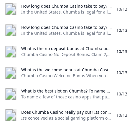
How long does Chumba Casino take to pay? In the United States Chumba is legal for all players aged 18+ with the exception of 3 states. These are Idaho Michigan and Washington. As social casinos are not classified as real money gambling sites players can access them from the age of 18 rather than 21.Nov 21 2023
10/13
In the United States, Chumba is legal for all players aged 18+, with the exception of 3 states. These are Idaho, Michigan, and Washington. As social casinos are not classified as real money gambling sites, players can access them from the age of 18 rather than 21.Nov 21, 2023
How long does Chumba Casino take to pay? In the United States Chumba is legal for all players aged 18+ with the exception of 3 states. These are Idaho Michigan and Washington. As social casinos are not classified as real money gambling sites players can access them from the age of 18 rather than 21.Nov 21 2023
10/13
In the United States, Chumba is legal for all players aged 18+, with the exception of 3 states. These are Idaho, Michigan, and Washington. As social casinos are not classified as real money gambling sites, players can access them from the age of 18 rather than 21.Nov 21, 2023
What is the no deposit bonus at Chumba bingo? Chumba Casino No Deposit Bonus: Claim 2000000 Gold Coins There are two different bonuses available when you register as a new customer with Chumba Casino but the Chumba Casino no deposit bonus is by far the best offer they give to new players providing you with 2000000 gold coins and 2 free Sweepstakes Coins.Nov 19 2023
10/13
Chumba Casino No Deposit Bonus: Claim 2,000,000 Gold Coins There are two different bonuses available when you register as a new customer with Chumba Casino, but the Chumba Casino no deposit bonus is by far the best offer they give to new players, providing you with 2,000,000 gold coins and 2 free Sweepstakes Coins.Nov 19, 2023
What is the welcome bonus at Chumba Casino? Chumba Casino Welcome Bonus When you create an account youll get some Gold Coins and Sweeps Coins instantly credited to your account. The Chumba Casino sign-up bonus is 2000000 Gold Coins and two Sweeps Coins.
10/13
Chumba Casino Welcome Bonus When you create an account, you’ll get some Gold Coins and Sweeps Coins instantly credited to your account. The Chumba Casino sign-up bonus is 2,000,000 Gold Coins and two Sweeps Coins.
What is the best slot on Chumba? To name a few of those casino apps that pay real money with no deposit there is: PokerStars Casino - $100 Bonus Play. BetMGM Casino - $25 No Deposit Bonus. Borgata Casino - $20 No Deposit Bonus.
10/13
To name a few of those casino apps that pay real money with no deposit, there is: PokerStars Casino - $100 Bonus Play. BetMGM Casino - $25 No Deposit Bonus. Borgata Casino - $20 No Deposit Bonus.
Does Chumba Casino really pay out? Its conceived as a social gaming platform offering the possibility to play casino games but its not casino since it doesnt involve real money. This online casino works with virtual currencies Gold Coins and Sweeps cash. You can only buy Gold Coins. On the other hand you can only withdraw Sweeps cash.6 days ago
10/13
It’s conceived as a social gaming platform offering the possibility to play casino games, but it’s not casino since it doesn’t involve real money. This online casino works with virtual currencies, Gold Coins, and Sweeps cash. You can only buy Gold Coins. On the other hand, you can only withdraw Sweeps cash.6 days ago