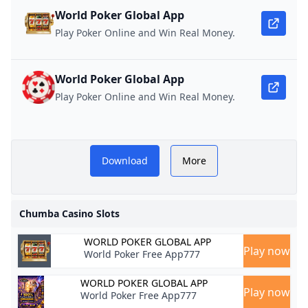
chumba slots login
chumba casino lite
chumba casino lite
- YouTube
Play Over 200+ Slots Games Online Chumba Casino
VGW What is Chumba Casino?
World Poker Global App
Frank Stepuchin Leads 2024 WPT Seminole RRPO After
How did the introduction of online casinos impact the
‎Chumba Lite – Casino games on the App Store
- YouTube
- YouTube
What role did roulette play in popular culture such as mo
What Is GC in Chumba Casino? Gold Coins Explained
Play Poker Online and Win Real Money.
- YouTube
Bagaimana cara bermain dengan uang sungguhan di 
The Hidden Advantages of Chumba Casino Slots — Wha
Top No Deposit Bonus Casinos in 2025: Play and Win 
WOW Vegas The Best Free-Play Social Casino
Is Chumba Worth Playing?
Who Owns Chumba Casino?
Everygame Poker Review: Your Guide to Online Poker
Does Chumba Casino have $100 free play no deposit 
Berapa banyak permainan yang dimiliki Chumba Casino?
Chumba Daily Bonus 2026: Get 200K Gold Coins + 1 SC 
Create an Account Getting Started Guide Chumba Cas
WPT Global Poker Review Traffic Games and Promotio
World Poker Global App
chumba casino games
Chumba Casino Slots & Chumba Lite: A Comprehensive G
LuckyLand Slots Play Free Slot Games to redeem cash P
Doug Polk Faces Backlash Over Playing in His Own To
How long does Chumba Casino take to pay?
- YouTube
What is the daily bonus at chumba?
Play Poker Online and Win Real Money.
Where is the Chumba Casino?
Who Has the Most WSOP Bracelets?
Which Countries Can Play WPTGlobal in 2024?
Berapa banyak permainan yang dimiliki Chumba Casin
What is the no deposit bonus at Chumba bingo?
WOW Vegas The Best Free-Play Social Casino
Chumba Lite vs Chumba Casino: Key Differences
Does Chumba Casino really pay out?
How did the introduction of online casinos impact the
Secure Chumba Casino Account Chumba Casino
How to Download WSOP NV
Does Chumba Casino Really Pay Real Money in 2026?
Can you play Chumba Casino in California?
Y
How has technology influenced the game of roulette?
chumba casino slots
chumba casino app
chumba slots login
- YouTube
Is Online Poker Rigged?
Chumba Casino Slots & Chumba Lite: A Comprehensive
Download
More
What is the free no deposit bonus for Chumba Casino?
Chumba Casino RTP Exposed: 96% Slots Secrets Revealed
Who Owns Chumba Casino?
FAQs
Does Chumba Casino have $100 free play no deposit 
Shevliakov’s Comeback Wins Million-Euro Prize! How 
Chumba Casino Slots Cheats & Hacks 2024 Exclusive Ha
Real money game : How to play roulette
Chumba Lite - Fun Casino Slots Apk Download for Android
Chumba Casino Review 2024 Get 2 Million Free Coins
Answered: Gambling winnings Chumba Casino online - I
Most Popular Games on WPT Global A Comprehensive G
chumba slots login
Chumba Casino Login App Sign Up – Proshopa
where is wpt global legal Europe United Kingdom Asia U
Chumba lite и Chumba casino — это одно и то же?
Chumba Casino Slots
Brazilian Rising Star Shocks Everyone by Winning Millio
Top Online Casino Apps of 2025
The $20 Slot Method Explained: A Budget-Friendly Casin
WPT Global No Deposit Bonus 2025 – Try Real Online Pok
WPT Global New Tips : Sportsbook NFL Week 6 Betting P
WORLD POKER GLOBAL APP
Is Chumba Casino legal in the US?
Best slots on chumba casino
WPT Global Now Title Sponsor For Triton Poker Super Hig
Play now
World Poker Free App777
Chumba Casino Login Bonus Codes RACK Pool Tables
How do you get free money on Chumba Casino?
Brian Christopher Chumba Casino
What is the origin of the name Roulette?
Chumba Casino Slots Sign Up Bonus 2024 Latest Promos
Chumba Online Casino Real Money Does Chumba Really 
WORLD POKER GLOBAL APP
Does Chumba Have Live Dealers? Yes – Heres Proof!
Play now
Chumba Online Casino Real Money Does Chumba Really 
World Poker Free App777
LuckyLand Slots Play Free Slot Games to redeem cash Pri
How to Play Chumba for Real Money Online