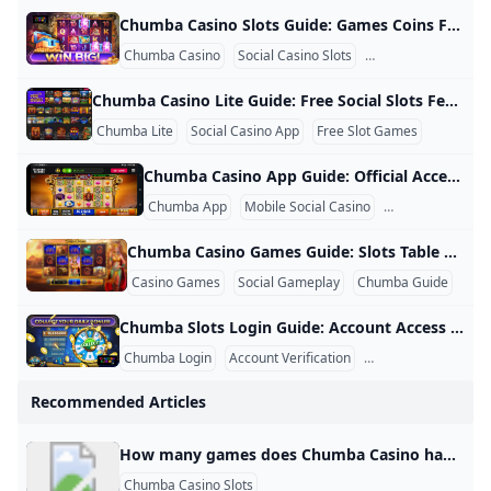
What is the free no deposit bonus for Chumba Casino?
How to Sign Up Login & Play at Chumba Casino PokerNe
What country is Chumba Casino from?
Secure Chumba Casino Account Chumba Casino
chumba casino lite
LuckyLand Slots No Deposit Bonus & Review 2024
Chumba Casino Slots Guide: Games Coins Features and Safer Play Chumba Casino Slots Guide: Games, Coins, Features, and Safer Play Chumba Casino slots are online social casino games that use virtual currencies rather than the conventional deposit-and-wager structure found at regulated real-money online casinos. Players may encounter Gold Coin play, promotional Sweeps Coin play, bonus features, jackpot-style games, and a variety of reel formats. This independent guide explains how the platform’s slot system works, what different balances mean, and what players should check before starting a game.
Ryan Seacrest Chumba Casino
- YouTube
where is wpt global legal Europe United Kingdom Asia U
LuckyLand Slots No Deposit Bonus & Review 2024
Ryan Seacrest Chumba Casino
What is the best slot on Chumba?
Chumba Casino
Social Casino Slots
Sweepstakes Game
Do People Really Win at Chumba Casino? (Big Winners E
WPT Global Bonus Terms: Cashing In Made Simple
Chumba Casino Slots - Plural Dynamics
Chumba Casino Login: 2 By 2 Gaming & Canada Review (
How Chumba Casino Works: Free Play + Real Money Wins
LuckyLand Slots Play Free Slot Games to redeem cash Pri
Does Chumba Casino really pay out?
Why can I not withdraw my original deposit on WPT Glob
What is the minimum withdrawal from Chumba Casino?
WOW Vegas The Best Free-Play Social Casino
Chumba Casino Login Bonus Codes RACK Pool Tables
Why Chumba Wont Work
Chumba Casino Lite Guide: Free Social Slots Features and Limitations Chumba Casino Lite Guide: Free Social Slots, Features, and Limitations Chumba Casino Lite is a separate mobile social casino game designed around free slot-style entertainment. It offers a smaller, simplified experience for users who want casino-style reels without using the full browser-based Chumba Casino platform. The word “Lite” is important. This app should not be confused with the complete Chumba Casino sweepstakes experience or with a conventional real-money gambling app.
Chumba Lite Fun Casino Slots Reviews – Inspiring Actors
Meet the Final Table of the 2024 EPT Barcelona Main Eve
Chumba Lite - Fun Casino Slots Apk Download for Android
Is Chumba Casino Legit? 2026 Honest Review + Real Payo
Chumba Casino Login Bonus Codes RACK Pool Tables
Chumba Lite
Social Casino App
Free Slot Games
Everygame Poker Review: Your Guide to Online Poker
Apakah chumba punya aplikasi?
- YouTube
Chumba Casino Social Sweepstakes
Grab Chumba Casinos Daily Login Free Bonus Now!
Decoding the Sweepstakes Layer: A Technical Guide to 
Chumba Casino Slots Guide: Games Coins Features and S
One Shot – Freezeout Tournament by WPT Global
How Chumba Casino Slots Really Works — Real Player Exp
Chumba Casino App Guide: Official Access Mobile Play and Security Chumba Casino App Guide: Official Access, Mobile Play, and Security People searching for the Chumba Casino app may find several different products, including the main Chumba platform, a browser-installed progressive web app, Chumba Casino Lite, Chumba Casino Mini, unofficial guides, and unrelated apps using similar wording. The safest approach is to begin at the official Chumba Casino website and follow only the access or installation instructions provided there. Security warning: Do not enter a Chumba Casino password, verification code, identification document, or payment information into an app or website that cannot be confirmed through official channels.
Chumba Casino Login Bonus Get Chumba Casino Free Co
Chumba Casino $5000 win. - PayPal Community
Slots That Pay Real Money with No Deposit Free Play
Chumba Casino review - Get FREE Sweeps Coins
Chumba App
Mobile Social Casino
Account Security
Cory Zeidman Pleads Guilty to Sports Betting Fraud Sch
Bagaimana cara mengunduh aplikasi kasino chumba?
Chumba Casino Social Sweepstakes
How to Win at Online Blackjack: Strategies for 2025
chumba casino app
chumba casino slots
- YouTube
Chumba Casino Games Guide: Slots Table Games and Social Play Chumba Casino Games Guide: Slots, Table Games, and Social Play Chumba Casino games extend beyond traditional slot machines. Depending on the current game library, players may find social slots, blackjack-style games, video poker, bingo, solitaire, scratch-style games, and live casino-style formats. Every category has different rules, play amounts, features, and balance requirements. Understanding those differences is more useful than selecting a game based only on its artwork or displayed prize.
chumba casino lite
What are some famous roulette scandals and controvers
How to Sign Up Login & Play at Chumba Casino PokerNe
- YouTube
Chumba slots? Is it safe to give them your banking info 
Casino Games
Social Gameplay
Chumba Guide
What is TP in WPT poker?
WPT Global Spring Festival: $7000000 Guaranteed Prize 
chumba casino games
Chumba Casino App Guide: Official Access Mobile Play an
Chumba Slots Login Guide: Account Access and Verification Help Chumba Slots Login Guide: Account Access and Verification Help A Chumba slots login problem can be caused by an incorrect password, an expired verification code, blocked cookies, a new device, a changed phone number, location restrictions, or a temporary browser issue. Use only the official Chumba Casino website or verified application when accessing the account. Unofficial login pages can be designed to collect passwords, identity documents, or payment information. Account protection: Never share your password, one-time verification code, identity document, or complete payment details with anyone through email, social media, messaging apps, or an unofficial support page.
Berapa banyak permainan yang ada di Chumba Casino?
Chumba Casino Login 🎖️ 2 FREE Sweeps Coins - Ultimate
Can You Win Real Money on Chumba Casino Slots?
- YouTube
Highest Paying Online Slot
What are some famous roulette scandals and controvers
Can You Really Cash Out on Chumba Casino? The Shockin
What Coins Are Real Money on Chumba?
Chumba Login
Account Verification
Login Security
Chumba Casino Slots Cheats & Hacks 2024 Exclusive Hack
Cory Zeidman Pleads Guilty to Sports Betting Fraud Sch
Best Sweepstakes No Deposit Bonus - Free SC & GC
How has technology influenced the game of roulette?
chumba casino games
chumba casino lite
Recommended Articles
Best Slot on Chumba Casino 2026: Top Picks for Big Wins
Chumba Casino Social Sweepstakes
- YouTube
Win Real Cash at Chumba: Easy Tips & Tricks
About Us Learn more about Chumba Casino
Best Casinos Better Than Chumba
What is the best slot on Chumba?
Who Has the Most WSOP Bracelets?
Penny Slots on Chumba Casino Best Chumba Casino Penny
Chumba Casino Review 2024: Free Coins & Redeem for Ca
Does Chumba Casino have a no deposit bonus?
chumba casino app
Chumba Casino Review 2024 Get 2 Million Free Coins Po
How many games does Chumba Casino have? Chumba Casino is a massively popular online social casino website that has over 100 games for both mobile and desktop players and is free to play. Whether you’re playing for cash prizes or just for fun, if you like to play games, there’s something for everyone.
How long does Chumba Casino take to pay?
Chumba Casino Login Bonus Codes RACK Pool Tables
- YouTube
- YouTube
What is the free no deposit bonus for Chumba Casino?
Frank Stepuchin Leads 2024 WPT Seminole RRPO After D
How Chumba Casino Works
Chumba Casino Slots
How to get free money on Chumba Casino no deposit?
How has technology influenced the game of roulette?
- YouTube